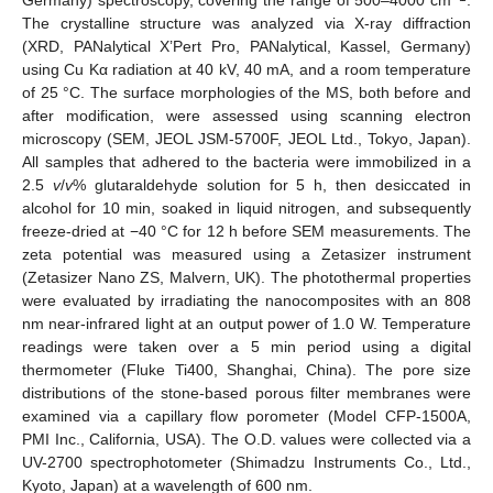
Germany) spectroscopy, covering the range of 500–4000 cm
.
The crystalline structure was analyzed via X-ray diffraction
(XRD, PANalytical X’Pert Pro, PANalytical, Kassel, Germany)
using Cu Kα radiation at 40 kV, 40 mA, and a room temperature
of 25 °C. The surface morphologies of the MS, both before and
after modification, were assessed using scanning electron
microscopy (SEM, JEOL JSM-5700F, JEOL Ltd., Tokyo, Japan).
All samples that adhered to the bacteria were immobilized in a
2.5
v
/
v
% glutaraldehyde solution for 5 h, then desiccated in
alcohol for 10 min, soaked in liquid nitrogen, and subsequently
freeze-dried at −40 °C for 12 h before SEM measurements. The
zeta potential was measured using a Zetasizer instrument
(Zetasizer Nano ZS, Malvern, UK). The photothermal properties
were evaluated by irradiating the nanocomposites with an 808
nm near-infrared light at an output power of 1.0 W. Temperature
readings were taken over a 5 min period using a digital
thermometer (Fluke Ti400, Shanghai, China). The pore size
distributions of the stone-based porous filter membranes were
examined via a capillary flow porometer (Model CFP-1500A,
PMI Inc., California, USA). The O.D. values were collected via a
UV-2700 spectrophotometer (Shimadzu Instruments Co., Ltd.,
Kyoto, Japan) at a wavelength of 600 nm.