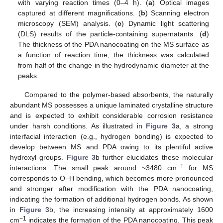
with varying reaction times (0–4 h). (
a
) Optical images
captured at different magnifications. (
b
) Scanning electron
microscopy (SEM) analysis. (
c
) Dynamic light scattering
(DLS) results of the particle-containing supernatants. (
d
)
The thickness of the PDA nanocoating on the MS surface as
a function of reaction time; the thickness was calculated
from half of the change in the hydrodynamic diameter at the
peaks.
Compared to the polymer-based absorbents, the naturally
abundant MS possesses a unique laminated crystalline structure
and is expected to exhibit considerable corrosion resistance
under harsh conditions. As illustrated in
Figure 3
a, a strong
interfacial interaction (e.g., hydrogen bonding) is expected to
develop between MS and PDA owing to its plentiful active
hydroxyl groups.
Figure 3
b further elucidates these molecular
−1
interactions. The small peak around ~3480 cm
for MS
corresponds to O–H bending, which becomes more pronounced
and stronger after modification with the PDA nanocoating,
indicating the formation of additional hydrogen bonds. As shown
in
Figure 3
b, the increasing intensity at approximately 1600
−1
cm
indicates the formation of the PDA nanocoating. This peak