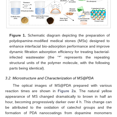
Figure 1.
Schematic diagram depicting the preparation of
polydopamine-modified medical stones (MSs) designed to
enhance interfacial bio-adsorption performance and improve
dynamic filtration adsorption efficiency for treating bacterial-
infected wastewater (the “*” represents the repeating
structural units of the polymer molecule, with the following
parts being identical).
3.2. Microstructure and Characterization of MS@PDA
The optical images of MS@PDA prepared with various
reaction times are shown in
Figure 2
a. The natural yellow
appearance of MS changed dramatically to brown in half an
hour, becoming progressively darker over 4 h. This change can
be attributed to the oxidation of catechol groups and the
formation of PDA nanocoatings from dopamine monomers