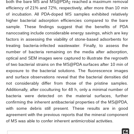
both the bare MS and MS@PDA
reached a maximum removal
2
efficiency of 21% and 72%, respectively, after more than 10 min
of incubation. All PDA-doped MS samples exhibited relatively
higher bacterial adsorption efficiencies compared to the bare
sample. These findings suggest that the benefits of PDA
nanocoating include considerable energy savings, which are key
factors in assessing the viability of stone-based adsorbents for
treating bacteria-infected wastewater. Finally, to assess the
number of bacteria remaining on the media after adsorption,
optical and SEM images were captured to illustrate the regrowth
of two bacterial strains on the MS@PDA surfaces after 10 min of
exposure to the bacterial solutions. The fluorescence images
and surface observations reveal that the bacterial densities did
not considerably differ from those of the pristine samples.
Additionally, after coculturing for 48 h, only a minimal number of
bacteria were detected on the material surfaces, further
confirming the inherent antibacterial properties of the MS@PDA,
with some debris still present. These results are in good
agreement with the previous reports that the mineral component
of MS was able to confer inherent antimicrobial activities.