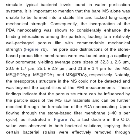
simulate typical bacterial levels found in water purification
systems. It is important to mention that the bare MS alone was
unable to be formed into a stable film and lacked long-range
mechanical strength. Consequently, the incorporation of the
PDA nanocoating was shown to considerably enhance the
binding interactions among the particles, leading to a relatively
well-packaged porous film with commendable mechanical
strength (
Figure 7
b). The pore size distributions of the stone-
based porous filter membranes were evaluated using a capillary
flow porometer, yielding average pore sizes of 32.3 ± 2.6 µm,
28.5 ± 1.7 µm, 25.1 ± 2.9 µm, and 21.8 ± 1.4 µm for the MS,
MS@PDA
, MS@PDA
, and MS@PDA
, respectively. Notably,
0.5
1
2
the mesoporous structure in the MS could not be detected and
was beyond the capabilities of the PMI measurements. These
findings indicate that the porous structure can be influenced by
the particle sizes of the MS raw materials and can be further
modified through the formulation of the PDA nanocoating. Upon
flowing through the stone-based filter membrane (~40 s per
cycle), as illustrated in
Figure 7
c, a fast decline in the O.D.
value was observed in both bacterial solutions, implying that
certain bacterial strains were effectively removed through