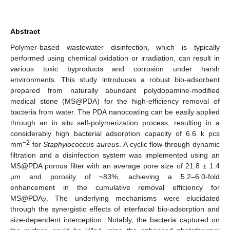
Abstract
Polymer-based wastewater disinfection, which is typically
performed using chemical oxidation or irradiation, can result in
various toxic byproducts and corrosion under harsh
environments. This study introduces a robust bio-adsorbent
prepared from naturally abundant polydopamine-modified
medical stone (MS@PDA) for the high-efficiency removal of
bacteria from water. The PDA nanocoating can be easily applied
through an in situ self-polymerization process, resulting in a
considerably high bacterial adsorption capacity of 6.6 k pcs
−2
mm
for
Staphylococcus aureus
. A cyclic flow-through dynamic
filtration and a disinfection system was implemented using an
MS@PDA porous filter with an average pore size of 21.8 ± 1.4
µm and porosity of ~83%, achieving a 5.2–6.0-fold
enhancement in the cumulative removal efficiency for
MS@PDA
. The underlying mechanisms were elucidated
2
through the synergistic effects of interfacial bio-adsorption and
size-dependent interception. Notably, the bacteria captured on