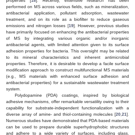
properties [
18
]. Recently, extensive research has been
performed on MS across various fields, such as mineralization,
antibacterial application, pollutant adsorption, wastewater
treatment, and on its role as a biofilter to reduce gaseous
emissions and nitrogen losses [
19
]. However, previous studies
have primarily focused on enhancing the antibacterial properties
of MS by integrating various organic and/or inorganic
antibacterial agents, with limited attention given to its surface
adhesion properties for bacteria. This oversight may be related
to its mineral characteristics and inherent antimicrobial
properties. Therefore, it is desirable to develop a facile surface
modification approach to construct multifunctional MS materials
(e.g., MS materials with enhanced surface adhesion and
antibacterial properties) for a sustainable wastewater treatment
system.
Polydopamine (PDA) coatings, inspired by biological
adhesive mechanisms, offer remarkable versatility owing to their
capability for substrate-independent functionalization with a
diverse array of amine- and thiol-containing molecules [
20
,
21
].
Numerous studies have demonstrated that PDA-based materials
can be used to prepare durable superhydrophobic structures
and adhere to a wide variety of surfaces, including glass,