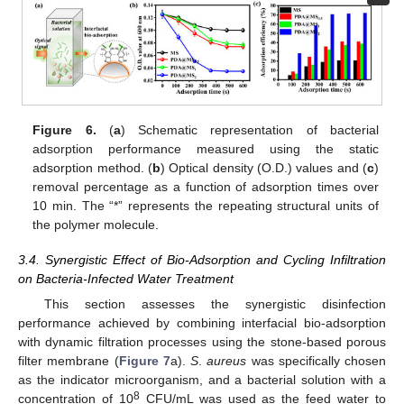
Figure 6.
(
a
) Schematic representation of bacterial
adsorption performance measured using the static
adsorption method. (
b
) Optical density (O.D.) values and (
c
)
removal percentage as a function of adsorption times over
10 min. The “*” represents the repeating structural units of
the polymer molecule.
3.4. Synergistic Effect of Bio-Adsorption and Cycling Infiltration
on Bacteria-Infected Water Treatment
This section assesses the synergistic disinfection
performance achieved by combining interfacial bio-adsorption
with dynamic filtration processes using the stone-based porous
filter membrane (
Figure 7
a).
S
.
aureus
was specifically chosen
as the indicator microorganism, and a bacterial solution with a
8
concentration of 10
CFU/mL was used as the feed water to