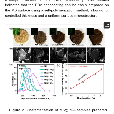
indicates that the PDA nanocoating can be easily prepared on
the MS surface using a self-polymerization method, allowing for
controlled thickness and a uniform surface microstructure.
Figure 2.
Characterization of MS@PDA samples prepared