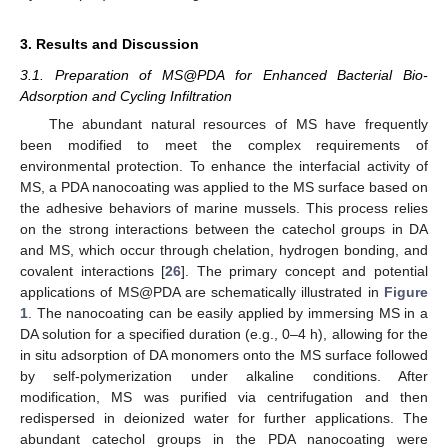
3. Results and Discussion
3.1. Preparation of MS@PDA for Enhanced Bacterial Bio-
Adsorption and Cycling Infiltration
The abundant natural resources of MS have frequently
been modified to meet the complex requirements of
environmental protection. To enhance the interfacial activity of
MS, a PDA nanocoating was applied to the MS surface based on
the adhesive behaviors of marine mussels. This process relies
on the strong interactions between the catechol groups in DA
and MS, which occur through chelation, hydrogen bonding, and
covalent interactions [
26
]. The primary concept and potential
applications of MS@PDA are schematically illustrated in
Figure
1
. The nanocoating can be easily applied by immersing MS in a
DA solution for a specified duration (e.g., 0–4 h), allowing for the
in situ adsorption of DA monomers onto the MS surface followed
by self-polymerization under alkaline conditions. After
modification, MS was purified via centrifugation and then
redispersed in deionized water for further applications. The
abundant catechol groups in the PDA nanocoating were