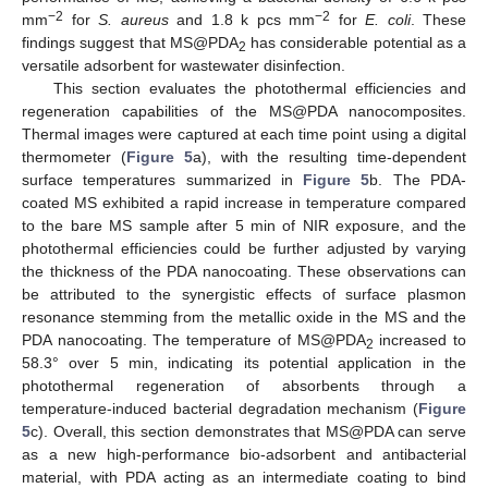
−2
−2
mm
for
S. aureus
and 1.8 k pcs mm
for
E. coli
. These
findings suggest that MS@PDA
has considerable potential as a
2
versatile adsorbent for wastewater disinfection.
This section evaluates the photothermal efficiencies and
regeneration capabilities of the MS@PDA nanocomposites.
Thermal images were captured at each time point using a digital
thermometer (
Figure 5
a), with the resulting time-dependent
surface temperatures summarized in
Figure 5
b. The PDA-
coated MS exhibited a rapid increase in temperature compared
to the bare MS sample after 5 min of NIR exposure, and the
photothermal efficiencies could be further adjusted by varying
the thickness of the PDA nanocoating. These observations can
be attributed to the synergistic effects of surface plasmon
11. May
12. May
13. May
14. May
15. May
16. May
17. May
18. May
19. May
21. May
22. May
23. May
24. May
25. May
26. May
27. May
28. May
29. May
31. May
1. Jun
2. Jun
3. Jun
4. Jun
5. Jun
6. Jun
7. Jun
8. Jun
10. Jun
11. Jun
12. Jun
13. Jun
14. Jun
15. Jun
16. Jun
17. Jun
18. Jun
20. Jun
21. Jun
22. Jun
23. Jun
24. Jun
25. Jun
26. Jun
27. Jun
28. Jun
30. Jun
1. Jul
2. Jul
3. Jul
4. Jul
5. Jul
6. Jul
7. Jul
8. Jul
10. Jul
11. Jul
12. Jul
13. Jul
14. Jul
15. Jul
16. Jul
17. Jul
18. Jul
20. Jul
21. Jul
22. Jul
23. Jul
24. Jul
25. Jul
26. Jul
27. Jul
28. Jul
30. Jul
31. Jul
1. Aug
2. Aug
3. Aug
4. Aug
5. Aug
6. Aug
7. Aug
resonance stemming from the metallic oxide in the MS and the
PDA nanocoating. The temperature of MS@PDA
increased to
2
58.3° over 5 min, indicating its potential application in the
photothermal regeneration of absorbents through a
temperature-induced bacterial degradation mechanism (
Figure
5
c). Overall, this section demonstrates that MS@PDA can serve
as a new high-performance bio-adsorbent and antibacterial
material, with PDA acting as an intermediate coating to bind