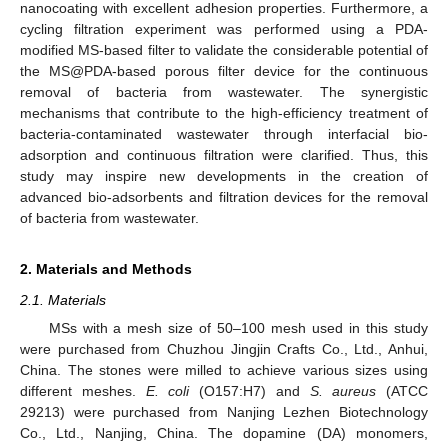
nanocoating with excellent adhesion properties. Furthermore, a
cycling filtration experiment was performed using a PDA-
modified MS-based filter to validate the considerable potential of
the MS@PDA-based porous filter device for the continuous
removal of bacteria from wastewater. The synergistic
mechanisms that contribute to the high-efficiency treatment of
bacteria-contaminated wastewater through interfacial bio-
adsorption and continuous filtration were clarified. Thus, this
study may inspire new developments in the creation of
advanced bio-adsorbents and filtration devices for the removal
of bacteria from wastewater.
2. Materials and Methods
2.1. Materials
MSs with a mesh size of 50–100 mesh used in this study
were purchased from Chuzhou Jingjin Crafts Co., Ltd., Anhui,
China. The stones were milled to achieve various sizes using
different meshes.
E. coli
(O157:H7) and
S. aureus
(ATCC
29213) were purchased from Nanjing Lezhen Biotechnology
Co., Ltd., Nanjing, China. The dopamine (DA) monomers,