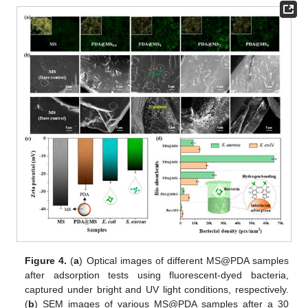
Figure 4.
(
a
) Optical images of different MS@PDA samples
after adsorption tests using fluorescent-dyed bacteria,
captured under bright and UV light conditions, respectively.
(
b
) SEM images of various MS@PDA samples after a 30