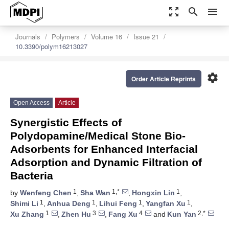
zoom_out_map
search
menu
Journals
Polymers
Volume 16
Issue 21
10.3390/polym16213027
settings
Order Article Reprints
Open Access
Article
Synergistic Effects of
Polydopamine/Medical Stone Bio-
Adsorbents for Enhanced Interfacial
Adsorption and Dynamic Filtration of
Bacteria
1
1,*
1
by
Wenfeng Chen
,
Sha Wan
,
Hongxin Lin
,
1
1
1
1
Shimi Li
,
Anhua Deng
,
Lihui Feng
,
Yangfan Xu
,
1
3
4
2,*
Xu Zhang
,
Zhen Hu
,
Fang Xu
and
Kun Yan