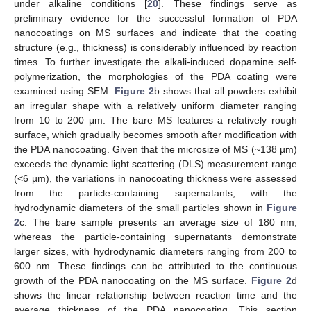
under alkaline conditions [
20
]. These findings serve as
preliminary evidence for the successful formation of PDA
nanocoatings on MS surfaces and indicate that the coating
structure (e.g., thickness) is considerably influenced by reaction
times. To further investigate the alkali-induced dopamine self-
polymerization, the morphologies of the PDA coating were
examined using SEM.
Figure 2
b shows that all powders exhibit
an irregular shape with a relatively uniform diameter ranging
from 10 to 200 μm. The bare MS features a relatively rough
surface, which gradually becomes smooth after modification with
the PDA nanocoating. Given that the microsize of MS (~138 µm)
exceeds the dynamic light scattering (DLS) measurement range
(<6 µm), the variations in nanocoating thickness were assessed
from the particle-containing supernatants, with the
hydrodynamic diameters of the small particles shown in
Figure
2
c. The bare sample presents an average size of 180 nm,
whereas the particle-containing supernatants demonstrate
larger sizes, with hydrodynamic diameters ranging from 200 to
600 nm. These findings can be attributed to the continuous
growth of the PDA nanocoating on the MS surface.
Figure 2
d
shows the linear relationship between reaction time and the
average thickness of the PDA nanocoating. This section