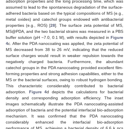
adsorption properties and the long processing time, which was
assumed to lead to the spontaneous degradation of the surface-
adhered bacteria based on the typical compositions of MS (e.g.,
metal oxides) and catechol groups endowed with antibacterial
properties (e.g., ROS) [
28
]. The surface zeta potential of MS,
MS@PDA, and the two bacterial strains was measured in a PBS
buffer solution (pH ~7.0, 0.1 M), with results depicted in
Figure
4
c. After the PDA nanocoating was applied, the zeta potential of
MS decreased from 38 to 26 mV, indicating that the reduced
surface charges would result in weaker repulsion towards the
negatively charged bacteria. Furthermore, the abundant
catechol groups in the PDA nanocoating provided excellent film-
forming properties and strong adhesion capabilities, either to the
MS or the bacterial surfaces, owing to robust hydrogen bonding.
This characteristic considerably contributed to bacterial
adsorption.
Figure 4
d depicts the calculations for bacterial
density and corresponding adsorption efficiency. The inset
images schematically illustrate the PDA nanocoating-assisted
adsorption of bacteria and the potential interfacial bio-adsorption
mechanism. It was confirmed that the PDA nanocoating
considerably enhanced the interfacial bio-adsorption
performance of MS, achieving a bacterial density of 6.6 k pcs