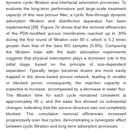
dynamic cyclic filtration and interfacial adsorption processes. To
evaluate the long-term performance and large-scale treatment
capacity of this new porous filter, a cyclic flow-through dynamic
adsorption filtration and disinfection apparatus has been
implemented [
29
].
Figure 7
d shows that the removal efficiencies
of the PDA-modified porous membranes reached up to 30%
during the first round of filtration over 40 s, which is 5.2 times
greater than that of the bare MS samples (5.8%). Comparing
the filtration trials with the static adsorption experiments
suggests that physical interception plays a dominant role in the
initial stage, based on the principle of size-dependent
separation. Typically, larger bacterial strains are more easily
trapped in the stone-based porous network, leading to smaller
or blocked pores; consequently, the rejection capacity is
expected to increase, accompanied by a decrease in water flux.
The filtration time for each cycle remained consistent at
approximately 40 s, and the water flux showed no substantial
changes, indicating that the porous structure was not completely
blocked. The cumulative removal efficiencies increased
progressively over five cycles, demonstrating a synergistic effect
between cyclic filtration and long-term adsorption processes.