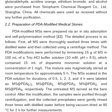
glutaraldehyde, acridine orange, ethidium bromide, and alcohol
were purchased from Sinopharm Chemical Reagent Co., Ltd,
Shanghai, China. All chemicals were used as received without
any further purification.
2.2. Preparation of PDA-Modified Medical Stones
PDA-modified MSs were prepared via an in situ adsorption
and self-polymerization method [
22
]. The detailed process is as
follows. First, all MS were thoroughly washed three times with
distilled water and then collected using a centrifuge method. The
PDA modifications were performed by immersing 15 g of MS in
100 mL of a Tris–HCl buffer solution (10 mM, pH = 8.5), which
contained 15 mL of dopamine monomer solution at a
concentration of 1 mg/L. The mixture was magnetically stirred at
room temperature for approximately 5 h. The MSs soaked in the
PDA solution for durations of 0.5, 1, 2, 3, and 4 h were labeled
as MS@PDA
, MS@PDA
, MS@PDA
, MS@PDA
, and
0.5
1
2
3
MS@PDA
, respectively. The untreated MS served as the bare
4
control. After the modification, the samples were purified through
centrifugation, and the collected precipitates were gently rinsed
three times with distilled water before being vacuum-dried at 80
°C for 2 h for further measurements.