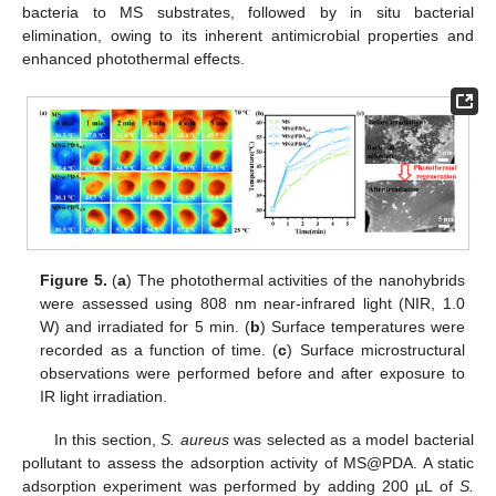
bacteria to MS substrates, followed by in situ bacterial
elimination, owing to its inherent antimicrobial properties and
enhanced photothermal effects.
Figure 5.
(
a
) The photothermal activities of the nanohybrids
were assessed using 808 nm near-infrared light (NIR, 1.0
W) and irradiated for 5 min. (
b
) Surface temperatures were
recorded as a function of time. (
c
) Surface microstructural
observations were performed before and after exposure to
IR light irradiation.
In this section,
S. aureus
was selected as a model bacterial
pollutant to assess the adsorption activity of MS@PDA. A static
adsorption experiment was performed by adding 200 µL of
S.