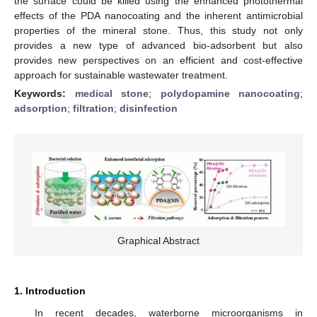
the surface could be killed using the enhanced photothermal
effects of the PDA nanocoating and the inherent antimicrobial
properties of the mineral stone. Thus, this study not only
provides a new type of advanced bio-adsorbent but also
provides new perspectives on an efficient and cost-effective
approach for sustainable wastewater treatment.
Keywords:
medical stone
;
polydopamine nanocoating
;
adsorption
;
filtration
;
disinfection
Graphical Abstract
1. Introduction
In recent decades, waterborne microorganisms in