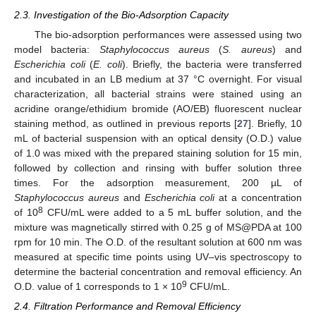
2.3. Investigation of the Bio-Adsorption Capacity
The bio-adsorption performances were assessed using two
model bacteria:
Staphylococcus aureus
(
S. aureus
) and
Escherichia coli
(
E. coli
). Briefly, the bacteria were transferred
and incubated in an LB medium at 37 °C overnight. For visual
characterization, all bacterial strains were stained using an
acridine orange/ethidium bromide (AO/EB) fluorescent nuclear
staining method, as outlined in previous reports [
27
]. Briefly, 10
mL of bacterial suspension with an optical density (O.D.) value
of 1.0 was mixed with the prepared staining solution for 15 min,
followed by collection and rinsing with buffer solution three
times. For the adsorption measurement, 200 µL of
Staphylococcus aureus
and
Escherichia coli
at a concentration
8
of 10
CFU/mL were added to a 5 mL buffer solution, and the
mixture was magnetically stirred with 0.25 g of MS@PDA at 100
rpm for 10 min. The O.D. of the resultant solution at 600 nm was
measured at specific time points using UV–vis spectroscopy to
determine the bacterial concentration and removal efficiency. An
9
O.D. value of 1 corresponds to 1 × 10
CFU/mL.
2.4. Filtration Performance and Removal Efficiency