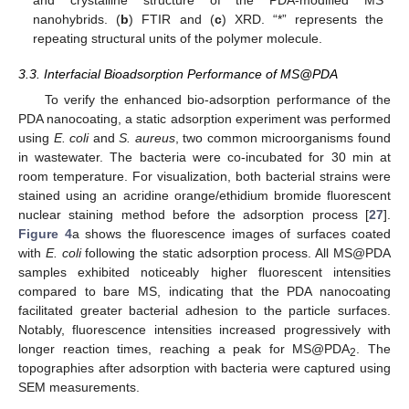
and crystalline structure of the PDA-modified MS
nanohybrids. (
b
) FTIR and (
c
) XRD. “*” represents the
repeating structural units of the polymer molecule.
3.3. Interfacial Bioadsorption Performance of MS@PDA
To verify the enhanced bio-adsorption performance of the
PDA nanocoating, a static adsorption experiment was performed
using
E. coli
and
S. aureus
, two common microorganisms found
in wastewater. The bacteria were co-incubated for 30 min at
room temperature. For visualization, both bacterial strains were
stained using an acridine orange/ethidium bromide fluorescent
nuclear staining method before the adsorption process [
27
].
Figure 4
a shows the fluorescence images of surfaces coated
with
E. coli
following the static adsorption process. All MS@PDA
samples exhibited noticeably higher fluorescent intensities
compared to bare MS, indicating that the PDA nanocoating
facilitated greater bacterial adhesion to the particle surfaces.
Notably, fluorescence intensities increased progressively with
longer reaction times, reaching a peak for MS@PDA
. The
2
topographies after adsorption with bacteria were captured using
SEM measurements.