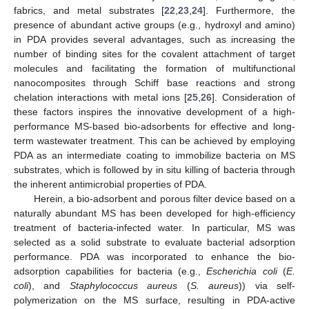
fabrics, and metal substrates [
22
,
23
,
24
]. Furthermore, the
presence of abundant active groups (e.g., hydroxyl and amino)
in PDA provides several advantages, such as increasing the
number of binding sites for the covalent attachment of target
molecules and facilitating the formation of multifunctional
nanocomposites through Schiff base reactions and strong
chelation interactions with metal ions [
25
,
26
]. Consideration of
these factors inspires the innovative development of a high-
performance MS-based bio-adsorbents for effective and long-
term wastewater treatment. This can be achieved by employing
PDA as an intermediate coating to immobilize bacteria on MS
substrates, which is followed by in situ killing of bacteria through
the inherent antimicrobial properties of PDA.
Herein, a bio-adsorbent and porous filter device based on a
naturally abundant MS has been developed for high-efficiency
treatment of bacteria-infected water. In particular, MS was
selected as a solid substrate to evaluate bacterial adsorption
performance. PDA was incorporated to enhance the bio-
adsorption capabilities for bacteria (e.g.,
Escherichia coli
(
E.
coli
), and
Staphylococcus aureus
(
S. aureus
)) via self-
polymerization on the MS surface, resulting in PDA-active