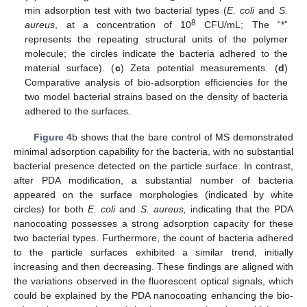
min adsorption test with two bacterial types (
E. coli
and
S.
8
aureus
, at a concentration of 10
CFU/mL; The “*”
represents the repeating structural units of the polymer
molecule; the circles indicate the bacteria adhered to the
material surface). (
c
) Zeta potential measurements. (
d
)
Comparative analysis of bio-adsorption efficiencies for the
two model bacterial strains based on the density of bacteria
adhered to the surfaces.
Figure 4
b shows that the bare control of MS demonstrated
minimal adsorption capability for the bacteria, with no substantial
bacterial presence detected on the particle surface. In contrast,
after PDA modification, a substantial number of bacteria
appeared on the surface morphologies (indicated by white
circles) for both
E. coli
and
S. aureus,
indicating that the PDA
nanocoating possesses a strong adsorption capacity for these
two bacterial types. Furthermore, the count of bacteria adhered
to the particle surfaces exhibited a similar trend, initially
increasing and then decreasing. These findings are aligned with
the variations observed in the fluorescent optical signals, which
could be explained by the PDA nanocoating enhancing the bio-