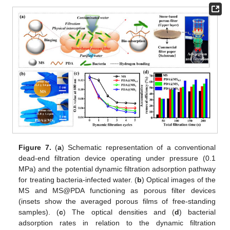
Figure 7.
(
a
) Schematic representation of a conventional
dead-end filtration device operating under pressure (0.1
MPa) and the potential dynamic filtration adsorption pathway
for treating bacteria-infected water. (
b
) Optical images of the
MS and MS@PDA functioning as porous filter devices
(insets show the averaged porous films of free-standing
samples). (
c
) The optical densities and (
d
) bacterial
adsorption rates in relation to the dynamic filtration