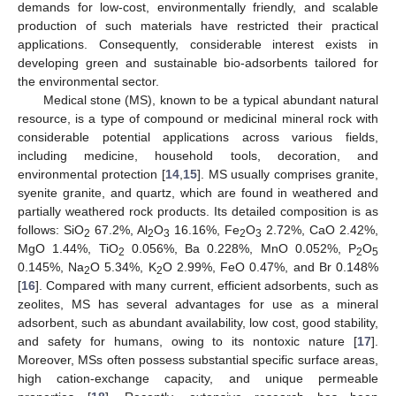
demands for low-cost, environmentally friendly, and scalable
production of such materials have restricted their practical
applications. Consequently, considerable interest exists in
developing green and sustainable bio-adsorbents tailored for
the environmental sector.
Medical stone (MS), known to be a typical abundant natural
resource, is a type of compound or medicinal mineral rock with
considerable potential applications across various fields,
including medicine, household tools, decoration, and
environmental protection [
14
,
15
]. MS usually comprises granite,
syenite granite, and quartz, which are found in weathered and
partially weathered rock products. Its detailed composition is as
follows: SiO
67.2%, Al
O
16.16%, Fe
O
2.72%, CaO 2.42%,
2
2
3
2
3
MgO 1.44%, TiO
0.056%, Ba 0.228%, MnO 0.052%, P
O
2
2
5
0.145%, Na
O 5.34%, K
O 2.99%, FeO 0.47%, and Br 0.148%
2
2
[
16
]. Compared with many current, efficient adsorbents, such as
zeolites, MS has several advantages for use as a mineral
adsorbent, such as abundant availability, low cost, good stability,
and safety for humans, owing to its nontoxic nature [
17
].
Moreover, MSs often possess substantial specific surface areas,
high cation-exchange capacity, and unique permeable