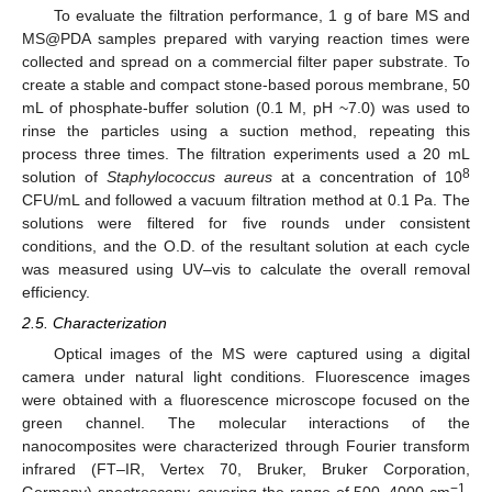
To evaluate the filtration performance, 1 g of bare MS and
MS@PDA samples prepared with varying reaction times were
collected and spread on a commercial filter paper substrate. To
create a stable and compact stone-based porous membrane, 50
mL of phosphate-buffer solution (0.1 M, pH ~7.0) was used to
rinse the particles using a suction method, repeating this
process three times. The filtration experiments used a 20 mL
8
solution of
Staphylococcus aureus
at a concentration of 10
CFU/mL and followed a vacuum filtration method at 0.1 Pa. The
solutions were filtered for five rounds under consistent
conditions, and the O.D. of the resultant solution at each cycle
was measured using UV–vis to calculate the overall removal
efficiency.
2.5. Characterization
Optical images of the MS were captured using a digital
camera under natural light conditions. Fluorescence images
were obtained with a fluorescence microscope focused on the
green channel. The molecular interactions of the
nanocomposites were characterized through Fourier transform
infrared (FT–IR, Vertex 70, Bruker, Bruker Corporation,
−1