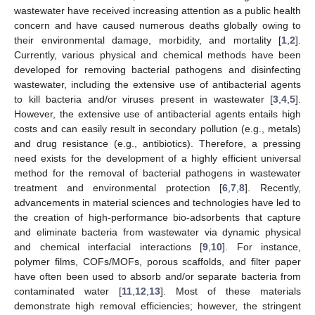
wastewater have received increasing attention as a public health
concern and have caused numerous deaths globally owing to
their environmental damage, morbidity, and mortality [
1
,
2
].
Currently, various physical and chemical methods have been
developed for removing bacterial pathogens and disinfecting
wastewater, including the extensive use of antibacterial agents
to kill bacteria and/or viruses present in wastewater [
3
,
4
,
5
].
However, the extensive use of antibacterial agents entails high
costs and can easily result in secondary pollution (e.g., metals)
and drug resistance (e.g., antibiotics). Therefore, a pressing
need exists for the development of a highly efficient universal
method for the removal of bacterial pathogens in wastewater
treatment and environmental protection [
6
,
7
,
8
]. Recently,
advancements in material sciences and technologies have led to
the creation of high-performance bio-adsorbents that capture
and eliminate bacteria from wastewater via dynamic physical
and chemical interfacial interactions [
9
,
10
]. For instance,
polymer films, COFs/MOFs, porous scaffolds, and filter paper
have often been used to absorb and/or separate bacteria from
contaminated water [
11
,
12
,
13
]. Most of these materials
demonstrate high removal efficiencies; however, the stringent