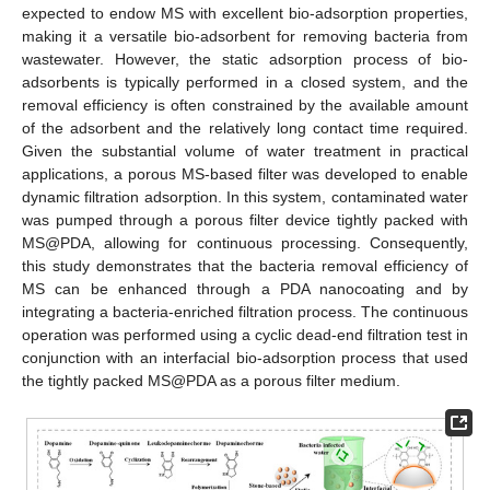
expected to endow MS with excellent bio-adsorption properties,
making it a versatile bio-adsorbent for removing bacteria from
wastewater. However, the static adsorption process of bio-
adsorbents is typically performed in a closed system, and the
removal efficiency is often constrained by the available amount
of the adsorbent and the relatively long contact time required.
Given the substantial volume of water treatment in practical
applications, a porous MS-based filter was developed to enable
dynamic filtration adsorption. In this system, contaminated water
was pumped through a porous filter device tightly packed with
MS@PDA, allowing for continuous processing. Consequently,
this study demonstrates that the bacteria removal efficiency of
MS can be enhanced through a PDA nanocoating and by
integrating a bacteria-enriched filtration process. The continuous
operation was performed using a cyclic dead-end filtration test in
conjunction with an interfacial bio-adsorption process that used
the tightly packed MS@PDA as a porous filter medium.