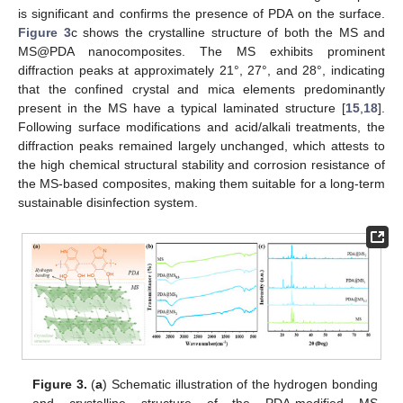
is significant and confirms the presence of PDA on the surface.
Figure 3
c shows the crystalline structure of both the MS and
MS@PDA nanocomposites. The MS exhibits prominent
diffraction peaks at approximately 21°, 27°, and 28°, indicating
that the confined crystal and mica elements predominantly
present in the MS have a typical laminated structure [
15
,
18
].
Following surface modifications and acid/alkali treatments, the
diffraction peaks remained largely unchanged, which attests to
the high chemical structural stability and corrosion resistance of
the MS-based composites, making them suitable for a long-term
sustainable disinfection system.
Figure 3.
(
a
) Schematic illustration of the hydrogen bonding