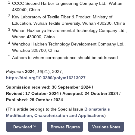
1
CCCC Second Harbor Engineering Company Ltd., Wuhan
430040, China
2
Key Laboratory of Textile Fiber & Product, Ministry of
Education, Wuhan Textile University, Wuhan 430200, China
3
Wuhan Huzhenyu Environmental Technology Company Ltd.,
Wuhan 430000, China
4
Wenzhou Haichen Technology Development Company Ltd.,
Wenzhou 325700, China
*
Authors to whom correspondence should be addressed.
Polymers
2024
,
16
(21), 3027;
https://doi.org/10.3390/polym16213027
Submission received: 30 September 2024
/
Revised: 17 October 2024
/
Accepted: 24 October 2024
/
Published: 29 October 2024
(This article belongs to the Special Issue
Biomaterials
Modification, Characterization and Applications
)
keyboard_arrow_down
Download
Browse Figures
Versions Notes