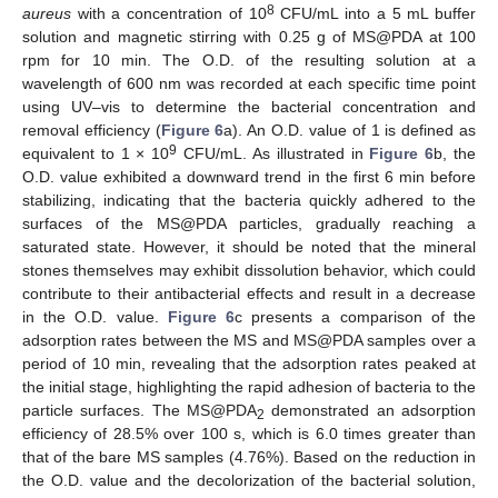
8
aureus
with a concentration of 10
CFU/mL into a 5 mL buffer
solution and magnetic stirring with 0.25 g of MS@PDA at 100
rpm for 10 min. The O.D. of the resulting solution at a
wavelength of 600 nm was recorded at each specific time point
using UV–vis to determine the bacterial concentration and
removal efficiency (
Figure 6
a). An O.D. value of 1 is defined as
9
equivalent to 1 × 10
CFU/mL. As illustrated in
Figure 6
b, the
O.D. value exhibited a downward trend in the first 6 min before
stabilizing, indicating that the bacteria quickly adhered to the
surfaces of the MS@PDA particles, gradually reaching a
saturated state. However, it should be noted that the mineral
stones themselves may exhibit dissolution behavior, which could
contribute to their antibacterial effects and result in a decrease
in the O.D. value.
Figure 6
c presents a comparison of the
adsorption rates between the MS and MS@PDA samples over a
period of 10 min, revealing that the adsorption rates peaked at
the initial stage, highlighting the rapid adhesion of bacteria to the
particle surfaces. The MS@PDA
demonstrated an adsorption
2
efficiency of 28.5% over 100 s, which is 6.0 times greater than
that of the bare MS samples (4.76%). Based on the reduction in
the O.D. value and the decolorization of the bacterial solution,