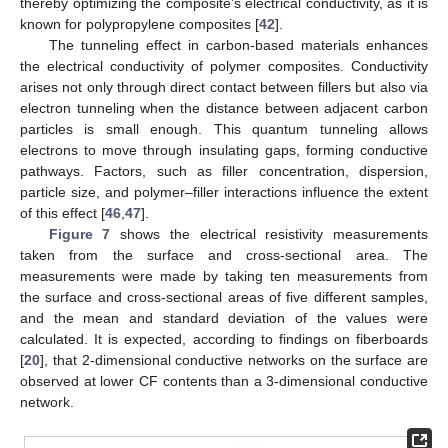
thereby optimizing the composite’s electrical conductivity, as it is
known for polypropylene composites [
42
].
The tunneling effect in carbon-based materials enhances
the electrical conductivity of polymer composites. Conductivity
arises not only through direct contact between fillers but also via
electron tunneling when the distance between adjacent carbon
particles is small enough. This quantum tunneling allows
electrons to move through insulating gaps, forming conductive
pathways. Factors, such as filler concentration, dispersion,
particle size, and polymer–filler interactions influence the extent
of this effect [
46
,
47
].
Figure 7
shows the electrical resistivity measurements
taken from the surface and cross-sectional area. The
measurements were made by taking ten measurements from
the surface and cross-sectional areas of five different samples,
and the mean and standard deviation of the values were
calculated. It is expected, according to findings on fiberboards
[
20
], that 2-dimensional conductive networks on the surface are
observed at lower CF contents than a 3-dimensional conductive
network.