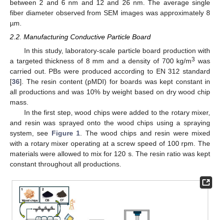
between 2 and 6 nm and 12 and 26 nm. The average single
fiber diameter observed from SEM images was approximately 8
µm.
2.2. Manufacturing Conductive Particle Board
In this study, laboratory-scale particle board production with
3
a targeted thickness of 8 mm and a density of 700 kg/m
was
carried out. PBs were produced according to EN 312 standard
[
36
]. The resin content (pMDI) for boards was kept constant in
all productions and was 10% by weight based on dry wood chip
mass.
In the first step, wood chips were added to the rotary mixer,
and resin was sprayed onto the wood chips using a spraying
system, see
Figure 1
. The wood chips and resin were mixed
with a rotary mixer operating at a screw speed of 100 rpm. The
materials were allowed to mix for 120 s. The resin ratio was kept
constant throughout all productions.