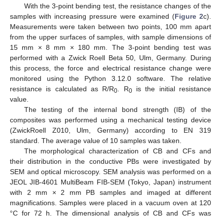
With the 3-point bending test, the resistance changes of the
samples with increasing pressure were examined (
Figure 2
c).
Measurements were taken between two points, 100 mm apart
from the upper surfaces of samples, with sample dimensions of
15 mm × 8 mm × 180 mm. The 3-point bending test was
performed with a Zwick Roell Beta 50, Ulm, Germany. During
this process, the force and electrical resistance change were
monitored using the Python 3.12.0 software. The relative
resistance is calculated as R/R
. R
is the initial resistance
0
0
value.
The testing of the internal bond strength (IB) of the
composites was performed using a mechanical testing device
(ZwickRoell Z010, Ulm, Germany) according to EN 319
standard. The average value of 10 samples was taken.
The morphological characterization of CB and CFs and
their distribution in the conductive PBs were investigated by
SEM and optical microscopy. SEM analysis was performed on a
JEOL JIB-4601 MultiBeam FIB-SEM (Tokyo, Japan) instrument
with 2 mm × 2 mm PB samples and imaged at different
magnifications. Samples were placed in a vacuum oven at 120
°C for 72 h. The dimensional analysis of CB and CFs was