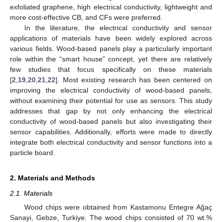
exfoliated graphene, high electrical conductivity, lightweight and
more cost-effective CB, and CFs were preferred.
In the literature, the electrical conductivity and sensor
applications of materials have been widely explored across
various fields. Wood-based panels play a particularly important
role within the “smart house” concept, yet there are relatively
few studies that focus specifically on these materials
[
2
,
19
,
20
,
21
,
22
]. Most existing research has been centered on
improving the electrical conductivity of wood-based panels,
without examining their potential for use as sensors. This study
addresses that gap by not only enhancing the electrical
conductivity of wood-based panels but also investigating their
sensor capabilities. Additionally, efforts were made to directly
integrate both electrical conductivity and sensor functions into a
particle board.
2. Materials and Methods
2.1. Materials
Wood chips were obtained from Kastamonu Entegre Ağaç
Sanayi, Gebze, Turkiye. The wood chips consisted of 70 wt.%