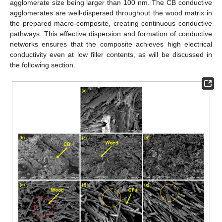
agglomerate size being larger than 100 nm. The CB conductive
agglomerates are well-dispersed throughout the wood matrix in
the prepared macro-composite, creating continuous conductive
pathways. This effective dispersion and formation of conductive
networks ensures that the composite achieves high electrical
conductivity even at low filler contents, as will be discussed in
the following section.