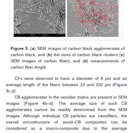
Figure 3.
(
a
) SEM images of carbon black agglomerates of
carbon black, and (
b
) the sizes of carbon black clusters (
c
)
SEM images of carbon fibers, and (
d
) measurements of
carbon fiber length.
CFs were observed to have a diameter of 8 µm and an
average length of the fibers between 10 and 320 µm (
Figure
3
c,d).
CB agglomerates in the wooden matrix are present in SEM
images (
Figure 4
b–d). The average size of such CB
agglomerates cannot be readily determined from the SEM
images. Although individual CB particles are nanofillers, the
overall microstructure of wood–CB composites can be
considered as a macro-composite due to the average