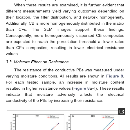
When these results are examined, it is further evident that
different measurements yield varying outcomes depending on
their location, the filler distribution, and network homogeneity.
Additionally, CB is more homogeneously distributed in the matrix
than CFs. The SEM images support these findings.
Consequently, more homogeneously dispersed CB composites
are expected to reach the percolation threshold at lower rates
than CFs composites, resulting in lower electrical resistance
values.
3.3. Moisture Effect on Resistance
The resistance of the conductive PBs was measured under
varying moisture conditions. All results are shown in
Figure 8
.
For each tested sample, an increase in moisture content
resulted in higher resistance values (
Figure 8
a–f). These results
indicate that moisture adversely affects the electrical
conductivity of the PBs by increasing their resistance.