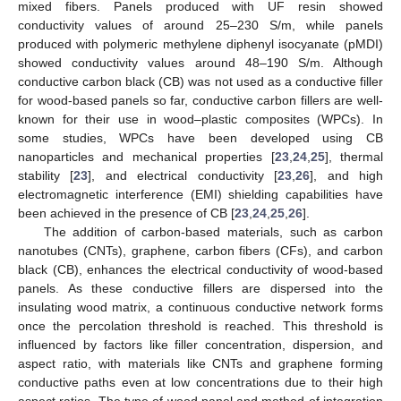
mixed fibers. Panels produced with UF resin showed
conductivity values of around 25–230 S/m, while panels
produced with polymeric methylene diphenyl isocyanate (pMDI)
showed conductivity values around 48–190 S/m. Although
conductive carbon black (CB) was not used as a conductive filler
for wood-based panels so far, conductive carbon fillers are well-
known for their use in wood–plastic composites (WPCs). In
some studies, WPCs have been developed using CB
nanoparticles and mechanical properties [
23
,
24
,
25
], thermal
stability [
23
], and electrical conductivity [
23
,
26
], and high
electromagnetic interference (EMI) shielding capabilities have
been achieved in the presence of CB [
23
,
24
,
25
,
26
].
The addition of carbon-based materials, such as carbon
nanotubes (CNTs), graphene, carbon fibers (CFs), and carbon
black (CB), enhances the electrical conductivity of wood-based
panels. As these conductive fillers are dispersed into the
insulating wood matrix, a continuous conductive network forms
once the percolation threshold is reached. This threshold is
influenced by factors like filler concentration, dispersion, and
aspect ratio, with materials like CNTs and graphene forming
conductive paths even at low concentrations due to their high
aspect ratios. The type of wood panel and method of integration