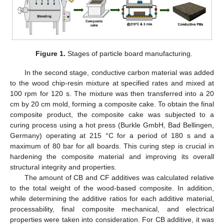
Figure 1.
Stages of particle board manufacturing.
In the second stage, conductive carbon material was added
to the wood chip-resin mixture at specified rates and mixed at
100 rpm for 120 s. The mixture was then transferred into a 20
cm by 20 cm mold, forming a composite cake. To obtain the final
composite product, the composite cake was subjected to a
curing process using a hot press (Burkle GmbH, Bad Bellingen,
Germany) operating at 215 °C for a period of 180 s and a
maximum of 80 bar for all boards. This curing step is crucial in
hardening the composite material and improving its overall
structural integrity and properties.
The amount of CB and CF additives was calculated relative
to the total weight of the wood-based composite. In addition,
while determining the additive ratios for each additive material,
processability, final composite mechanical, and electrical
properties were taken into consideration. For CB additive, it was