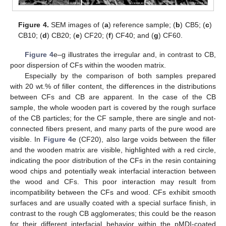
Figure 4.
SEM images of (
a
) reference sample; (
b
) CB5; (
c
)
CB10; (
d
) CB20; (
e
) CF20; (
f
) CF40; and (
g
) CF60.
Figure 4
e–g illustrates the irregular and, in contrast to CB,
poor dispersion of CFs within the wooden matrix.
Especially by the comparison of both samples prepared
with 20 wt.% of filler content, the differences in the distributions
between CFs and CB are apparent. In the case of the CB
sample, the whole wooden part is covered by the rough surface
of the CB particles; for the CF sample, there are single and not-
connected fibers present, and many parts of the pure wood are
visible. In
Figure 4
e (CF20), also large voids between the filler
and the wooden matrix are visible, highlighted with a red circle,
indicating the poor distribution of the CFs in the resin containing
wood chips and potentially weak interfacial interaction between
the wood and CFs. This poor interaction may result from
incompatibility between the CFs and wood. CFs exhibit smooth
surfaces and are usually coated with a special surface finish, in
contrast to the rough CB agglomerates; this could be the reason
for their different interfacial behavior within the pMDI-coated