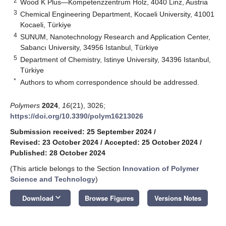
2
Wood K Plus—Kompetenzzentrum Holz, 4040 Linz, Austria
3
Chemical Engineering Department, Kocaeli University, 41001
Kocaeli, Türkiye
4
SUNUM, Nanotechnology Research and Application Center,
Sabancı University, 34956 Istanbul, Türkiye
5
Department of Chemistry, Istinye University, 34396 Istanbul,
Türkiye
*
Authors to whom correspondence should be addressed.
Polymers
2024
,
16
(21), 3026;
https://doi.org/10.3390/polym16213026
Submission received: 25 September 2024
/
Revised: 23 October 2024
/
Accepted: 25 October 2024
/
Published: 28 October 2024
(This article belongs to the Section
Innovation of Polymer
Science and Technology
)
keyboard_arrow_down
Download
Browse Figures
Versions Notes