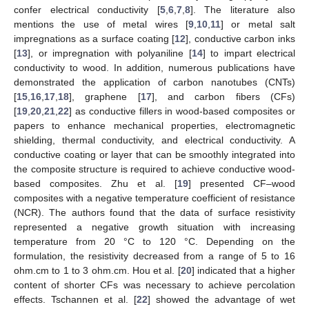
confer electrical conductivity [
5
,
6
,
7
,
8
]. The literature also
mentions the use of metal wires [
9
,
10
,
11
] or metal salt
impregnations as a surface coating [
12
], conductive carbon inks
[
13
], or impregnation with polyaniline [
14
] to impart electrical
conductivity to wood. In addition, numerous publications have
demonstrated the application of carbon nanotubes (CNTs)
[
15
,
16
,
17
,
18
], graphene [
17
], and carbon fibers (CFs)
[
19
,
20
,
21
,
22
] as conductive fillers in wood-based composites or
papers to enhance mechanical properties, electromagnetic
shielding, thermal conductivity, and electrical conductivity. A
conductive coating or layer that can be smoothly integrated into
the composite structure is required to achieve conductive wood-
based composites. Zhu et al. [
19
] presented CF–wood
composites with a negative temperature coefficient of resistance
(NCR). The authors found that the data of surface resistivity
represented a negative growth situation with increasing
temperature from 20 °C to 120 °C. Depending on the
formulation, the resistivity decreased from a range of 5 to 16
ohm.cm to 1 to 3 ohm.cm. Hou et al. [
20
] indicated that a higher
content of shorter CFs was necessary to achieve percolation
effects. Tschannen et al. [
22
] showed the advantage of wet