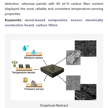
detection, whereas panels with 40 wt.% carbon fiber content
displayed the most reliable and consistent temperature-sensing
properties.
Keywords:
wood-based composites
;
sensor
;
electrically
conductive board
;
carbon fillers
Graphical Abstract