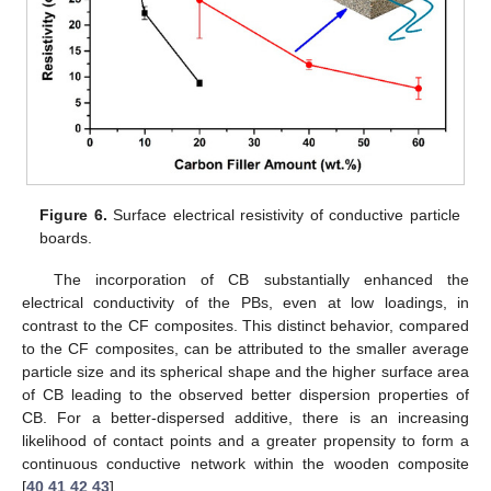
Figure 6.
Surface electrical resistivity of conductive particle
boards.
The incorporation of CB substantially enhanced the
electrical conductivity of the PBs, even at low loadings, in
contrast to the CF composites. This distinct behavior, compared
to the CF composites, can be attributed to the smaller average
particle size and its spherical shape and the higher surface area
of CB leading to the observed better dispersion properties of
CB. For a better-dispersed additive, there is an increasing
likelihood of contact points and a greater propensity to form a
continuous conductive network within the wooden composite
[
40
,
41
,
42
,
43
].