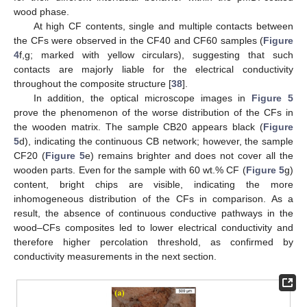
wood phase.
At high CF contents, single and multiple contacts between
the CFs were observed in the CF40 and CF60 samples (
Figure
4
f,g; marked with yellow circulars), suggesting that such
contacts are majorly liable for the electrical conductivity
throughout the composite structure [
38
].
In addition, the optical microscope images in
Figure 5
prove the phenomenon of the worse distribution of the CFs in
the wooden matrix. The sample CB20 appears black (
Figure
5
d), indicating the continuous CB network; however, the sample
CF20 (
Figure 5
e) remains brighter and does not cover all the
wooden parts. Even for the sample with 60 wt.% CF (
Figure 5
g)
content, bright chips are visible, indicating the more
inhomogeneous distribution of the CFs in comparison. As a
result, the absence of continuous conductive pathways in the
wood–CFs composites led to lower electrical conductivity and
therefore higher percolation threshold, as confirmed by
conductivity measurements in the next section.