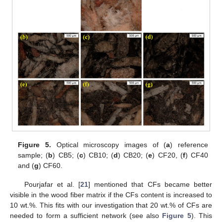
Figure 5.
Optical microscopy images of (
a
) reference
sample; (
b
) CB5; (
c
) CB10; (
d
) CB20; (
e
) CF20, (
f
) CF40
and (
g
) CF60.
Pourjafar et al. [
21
] mentioned that CFs became better
visible in the wood fiber matrix if the CFs content is increased to
10 wt.%. This fits with our investigation that 20 wt.% of CFs are
needed to form a sufficient network (see also
Figure 5
). This