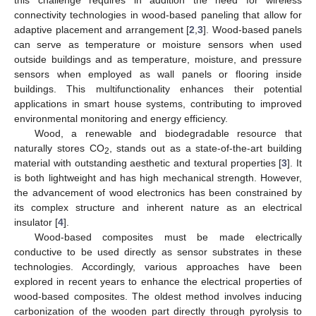
connectivity technologies in wood-based paneling that allow for
adaptive placement and arrangement [
2
,
3
]. Wood-based panels
can serve as temperature or moisture sensors when used
outside buildings and as temperature, moisture, and pressure
sensors when employed as wall panels or flooring inside
buildings. This multifunctionality enhances their potential
applications in smart house systems, contributing to improved
environmental monitoring and energy efficiency.
Wood, a renewable and biodegradable resource that
naturally stores CO
, stands out as a state-of-the-art building
2
material with outstanding aesthetic and textural properties [
3
]. It
is both lightweight and has high mechanical strength. However,
the advancement of wood electronics has been constrained by
its complex structure and inherent nature as an electrical
insulator [
4
].
Wood-based composites must be made electrically
conductive to be used directly as sensor substrates in these
technologies. Accordingly, various approaches have been
explored in recent years to enhance the electrical properties of
wood-based composites. The oldest method involves inducing
carbonization of the wooden part directly through pyrolysis to