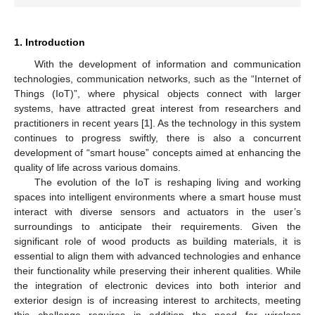
1. Introduction
With the development of information and communication
technologies, communication networks, such as the “Internet of
Things (IoT)”, where physical objects connect with larger
systems, have attracted great interest from researchers and
practitioners in recent years [
1
]. As the technology in this system
continues to progress swiftly, there is also a concurrent
development of “smart house” concepts aimed at enhancing the
quality of life across various domains.
The evolution of the IoT is reshaping living and working
spaces into intelligent environments where a smart house must
interact with diverse sensors and actuators in the user’s
surroundings to anticipate their requirements. Given the
significant role of wood products as building materials, it is
essential to align them with advanced technologies and enhance
their functionality while preserving their inherent qualities. While
the integration of electronic devices into both interior and
exterior design is of increasing interest to architects, meeting
this challenge requires in addition the need for wireless