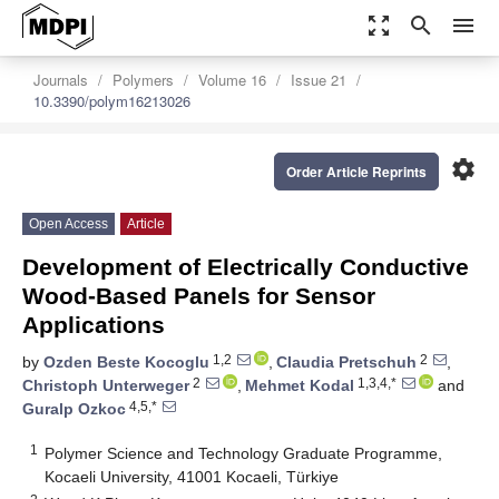
zoom_out_map
search
menu
Journals
Polymers
Volume 16
Issue 21
10.3390/polym16213026
settings
Order Article Reprints
Open Access
Article
Development of Electrically Conductive
Wood-Based Panels for Sensor
Applications
1,2
2
by
Ozden Beste Kocoglu
,
Claudia Pretschuh
,
2
1,3,4,*
Christoph Unterweger
,
Mehmet Kodal
and
4,5,*
Guralp Ozkoc
1
Polymer Science and Technology Graduate Programme,
Kocaeli University, 41001 Kocaeli, Türkiye