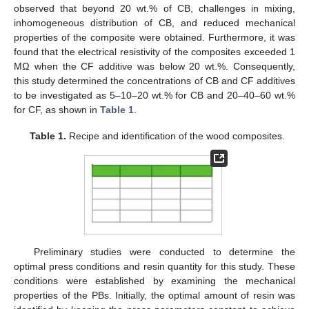
observed that beyond 20 wt.% of CB, challenges in mixing,
inhomogeneous distribution of CB, and reduced mechanical
properties of the composite were obtained. Furthermore, it was
found that the electrical resistivity of the composites exceeded 1
MΩ when the CF additive was below 20 wt.%. Consequently,
this study determined the concentrations of CB and CF additives
to be investigated as 5–10–20 wt.% for CB and 20–40–60 wt.%
for CF, as shown in
Table 1
.
Table 1.
Recipe and identification of the wood composites.
Preliminary studies were conducted to determine the
optimal press conditions and resin quantity for this study. These
conditions were established by examining the mechanical
properties of the PBs. Initially, the optimal amount of resin was