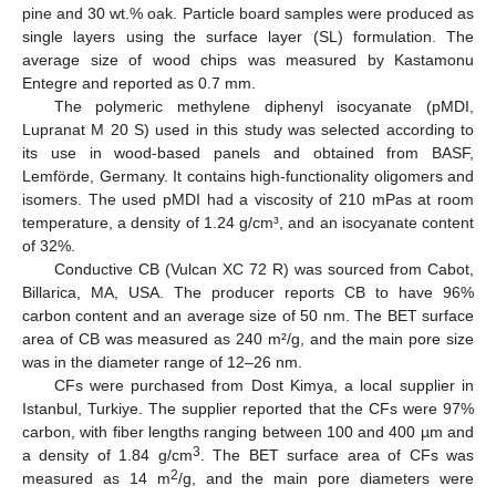
pine and 30 wt.% oak. Particle board samples were produced as
single layers using the surface layer (SL) formulation. The
average size of wood chips was measured by Kastamonu
Entegre and reported as 0.7 mm.
The polymeric methylene diphenyl isocyanate (pMDI,
Lupranat M 20 S) used in this study was selected according to
its use in wood-based panels and obtained from BASF,
Lemförde, Germany. It contains high-functionality oligomers and
isomers. The used pMDI had a viscosity of 210 mPas at room
temperature, a density of 1.24 g/cm³, and an isocyanate content
of 32%.
Conductive CB (Vulcan XC 72 R) was sourced from Cabot,
Billarica, MA, USA. The producer reports CB to have 96%
carbon content and an average size of 50 nm. The BET surface
area of CB was measured as 240 m²/g, and the main pore size
was in the diameter range of 12–26 nm.
CFs were purchased from Dost Kimya, a local supplier in
Istanbul, Turkiye. The supplier reported that the CFs were 97%
carbon, with fiber lengths ranging between 100 and 400 µm and
3
a density of 1.84 g/cm
. The BET surface area of CFs was
2
measured as 14 m
/g, and the main pore diameters were