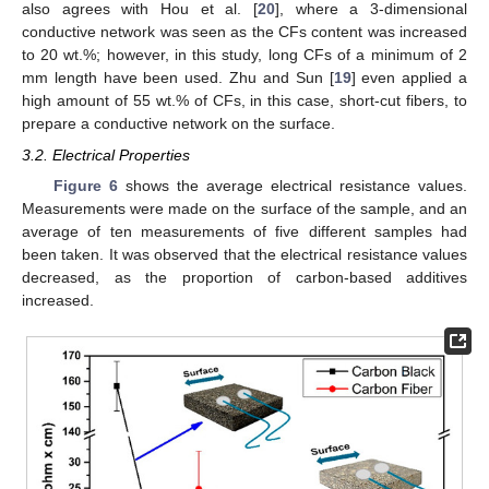
also agrees with Hou et al. [
20
], where a 3-dimensional
conductive network was seen as the CFs content was increased
to 20 wt.%; however, in this study, long CFs of a minimum of 2
mm length have been used. Zhu and Sun [
19
] even applied a
high amount of 55 wt.% of CFs, in this case, short-cut fibers, to
prepare a conductive network on the surface.
3.2. Electrical Properties
Figure 6
shows the average electrical resistance values.
Measurements were made on the surface of the sample, and an
average of ten measurements of five different samples had
been taken. It was observed that the electrical resistance values
decreased, as the proportion of carbon-based additives
increased.