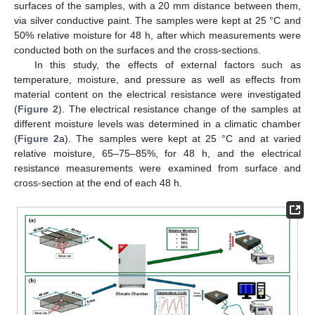
surfaces of the samples, with a 20 mm distance between them,
via silver conductive paint. The samples were kept at 25 °C and
50% relative moisture for 48 h, after which measurements were
conducted both on the surfaces and the cross-sections.
In this study, the effects of external factors such as
temperature, moisture, and pressure as well as effects from
material content on the electrical resistance were investigated
(
Figure 2
). The electrical resistance change of the samples at
different moisture levels was determined in a climatic chamber
(
Figure 2
a). The samples were kept at 25 °C and at varied
relative moisture, 65–75–85%, for 48 h, and the electrical
resistance measurements were examined from surface and
cross-section at the end of each 48 h.