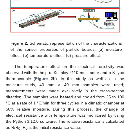
Figure 2.
Schematic representation of the characterizations
of the sensor properties of particle boards; (
a
) moisture
effect; (
b
) temperature effect; (
c
) pressure effect.
The temperature effect on the electrical resistivity was
observed with the help of Keithley 2110 multimeter and a K-type
thermocouple (
Figure 2
b). In this study as well as in the
moisture study, 40 mm × 40 mm samples were used;
measurements were made exclusively in the cross-section
direction. The samples were heated and cooled from 25 to 100
°C at a rate of 1 °C/min for three cycles in a climatic chamber at
50% relative moisture. During this process, the change of
electrical resistance with temperature was monitored by using
the Python 3.12.0 software. The relative resistance is calculated
as R/R
. R
is the initial resistance value.
0
0