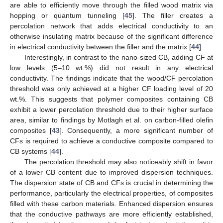
are able to efficiently move through the filled wood matrix via
hopping or quantum tunneling [
45
]. The filler creates a
percolation network that adds electrical conductivity to an
otherwise insulating matrix because of the significant difference
in electrical conductivity between the filler and the matrix [
44
].
Interestingly, in contrast to the nano-sized CB, adding CF at
low levels (5–10 wt.%) did not result in any electrical
conductivity. The findings indicate that the wood/CF percolation
threshold was only achieved at a higher CF loading level of 20
wt.%. This suggests that polymer composites containing CB
exhibit a lower percolation threshold due to their higher surface
area, similar to findings by Motlagh et al. on carbon-filled olefin
composites [
43
]. Consequently, a more significant number of
CFs is required to achieve a conductive composite compared to
CB systems [
44
].
The percolation threshold may also noticeably shift in favor
of a lower CB content due to improved dispersion techniques.
The dispersion state of CB and CFs is crucial in determining the
performance, particularly the electrical properties, of composites
filled with these carbon materials. Enhanced dispersion ensures
that the conductive pathways are more efficiently established,