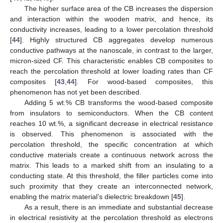
The higher surface area of the CB increases the dispersion
and interaction within the wooden matrix, and hence, its
conductivity increases, leading to a lower percolation threshold
[
44
]. Highly structured CB aggregates develop numerous
conductive pathways at the nanoscale, in contrast to the larger,
micron-sized CF. This characteristic enables CB composites to
reach the percolation threshold at lower loading rates than CF
composites [
43
,
44
]. For wood-based composites, this
phenomenon has not yet been described.
Adding 5 wt.% CB transforms the wood-based composite
from insulators to semiconductors. When the CB content
reaches 10 wt.%, a significant decrease in electrical resistance
is observed. This phenomenon is associated with the
percolation threshold, the specific concentration at which
conductive materials create a continuous network across the
matrix. This leads to a marked shift from an insulating to a
conducting state. At this threshold, the filler particles come into
such proximity that they create an interconnected network,
enabling the matrix material’s dielectric breakdown [
45
].
As a result, there is an immediate and substantial decrease
in electrical resistivity at the percolation threshold as electrons