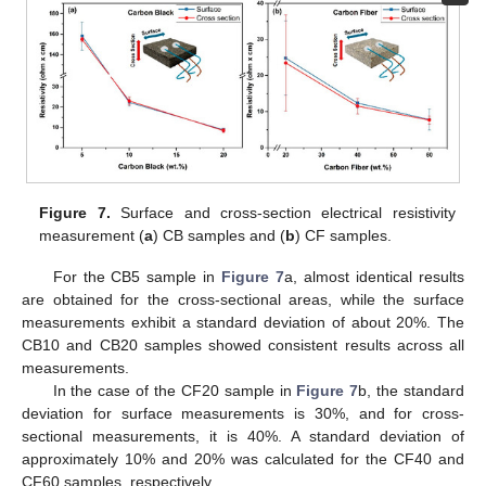
Figure 7.
Surface and cross-section electrical resistivity
measurement (
a
) CB samples and (
b
) CF samples.
For the CB5 sample in
Figure 7
a, almost identical results
are obtained for the cross-sectional areas, while the surface
measurements exhibit a standard deviation of about 20%. The
CB10 and CB20 samples showed consistent results across all
measurements.
In the case of the CF20 sample in
Figure 7
b, the standard
deviation for surface measurements is 30%, and for cross-
sectional measurements, it is 40%. A standard deviation of
approximately 10% and 20% was calculated for the CF40 and
CF60 samples, respectively.