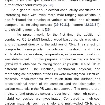
further affect conductivity [
27
,
28
].
As a general remark, electrical conductivity constitutes an
interesting topic with even more wide-ranging applications. It
has facilitated the creation of various electrical and electronic
components, including sensors [
29
,
30
,
31
], heaters [
32
,
33
,
34
],
and shielding mechanisms [
35
].
In the present work, for the first time, the addition of
conductive CB to pMDI-bonded wood-based panels was given
and compared directly to the addition of CFs. Their effect on
composite homogeneity, percolation threshold, and their
applicability for moisture, temperature, or pressure monitoring
was determined. For this purpose, conductive particle boards
(PBs) were obtained by mixing wood chips with CFs or CB at
different ratios. The electrical, mechanical, physical, and
morphological properties of the PBs were investigated. Electrical
resistivity measurements were taken from the surface and
cross-sectional areas of the samples, and the distribution of
carbon materials in the PB was also observed. The temperature,
moisture, and pressure sensor properties of these high-strength
hybrid composites are investigated. Compared to high-cost
carbon materials such as single and multi-walled CNTs and