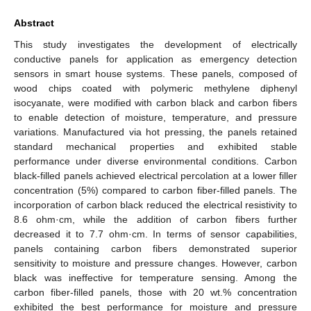
Abstract
This study investigates the development of electrically
conductive panels for application as emergency detection
sensors in smart house systems. These panels, composed of
wood chips coated with polymeric methylene diphenyl
isocyanate, were modified with carbon black and carbon fibers
to enable detection of moisture, temperature, and pressure
variations. Manufactured via hot pressing, the panels retained
standard mechanical properties and exhibited stable
performance under diverse environmental conditions. Carbon
black-filled panels achieved electrical percolation at a lower filler
concentration (5%) compared to carbon fiber-filled panels. The
incorporation of carbon black reduced the electrical resistivity to
8.6 ohm·cm, while the addition of carbon fibers further
decreased it to 7.7 ohm·cm. In terms of sensor capabilities,
panels containing carbon fibers demonstrated superior
sensitivity to moisture and pressure changes. However, carbon
black was ineffective for temperature sensing. Among the
carbon fiber-filled panels, those with 20 wt.% concentration
exhibited the best performance for moisture and pressure