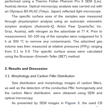
performed using a Thermo Fisher Phenom Pro X SEM (Linz,
Austria) device. Optical microscopy analysis was carried out with
an Olympus BX-RLA2 (Tokyo, Japan) reflected light microscope.
The specific surface area of the samples was measured
through physisorption analysis using an automatic volumetric
sorption analyzer (Autosorb-iQ, Anton Paar QuantaTec Inc.
Graz, Austria), with nitrogen as the adsorbate at 77 K. Prior to
measurement, 50–100 mg of the samples were outgassed for 5
h at 300 °C to remove any contaminants. The adsorbed gas
volume was then measured at relative pressures (P/P
) ranging
0
from 0.1 to 0.9. The specific surface areas were calculated
using the Brunauer–Emmett–Teller (BET) method.
3. Results and Discussion
3.1. Morphology and Carbon Filler Distribution
Size distribution and morphology images of carbon fillers,
as well as the detection of the conductive PBs’ homogeneity and
the carbon fillers’ distribution, were obtained using SEM and
optical microscopy.
As presented by SEM images in
Figure 3
, the used CB