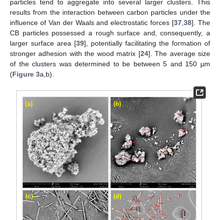
particles tend to aggregate into several larger clusters. This
results from the interaction between carbon particles under the
influence of Van der Waals and electrostatic forces [
37
,
38
]. The
CB particles possessed a rough surface and, consequently, a
larger surface area [
39
], potentially facilitating the formation of
stronger adhesion with the wood matrix [
24
]. The average size
of the clusters was determined to be between 5 and 150 µm
(
Figure 3
a,b).