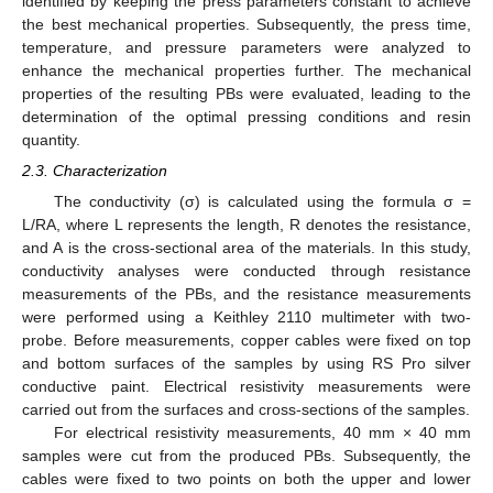
identified by keeping the press parameters constant to achieve
the best mechanical properties. Subsequently, the press time,
temperature, and pressure parameters were analyzed to
enhance the mechanical properties further. The mechanical
properties of the resulting PBs were evaluated, leading to the
determination of the optimal pressing conditions and resin
quantity.
2.3. Characterization
The conductivity (σ) is calculated using the formula σ =
L/RA, where L represents the length, R denotes the resistance,
and A is the cross-sectional area of the materials. In this study,
conductivity analyses were conducted through resistance
measurements of the PBs, and the resistance measurements
were performed using a Keithley 2110 multimeter with two-
probe. Before measurements, copper cables were fixed on top
and bottom surfaces of the samples by using RS Pro silver
conductive paint. Electrical resistivity measurements were
carried out from the surfaces and cross-sections of the samples.
For electrical resistivity measurements, 40 mm × 40 mm
samples were cut from the produced PBs. Subsequently, the
cables were fixed to two points on both the upper and lower