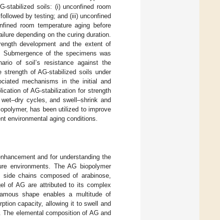
-stabilized soils: (i) unconfined room
followed by testing; and (iii) unconfined
nfined room temperature aging before
ailure depending on the curing duration.
strength development and the extent of
ions. Submergence of the specimens was
ario of soil’s resistance against the
 strength of AG-stabilized soils under
ociated mechanisms in the initial and
ication of AG-stabilization for strength
r wet–dry cycles, and swell–shrink and
opolymer, has been utilized to improve
rent environmental aging conditions.
 enhancement and for understanding the
ature environments. The AG biopolymer
nal side chains composed of arabinose,
el of AG are attributed to its complex
biramous shape enables a multitude of
ption capacity, allowing it to swell and
]. The elemental composition of AG and