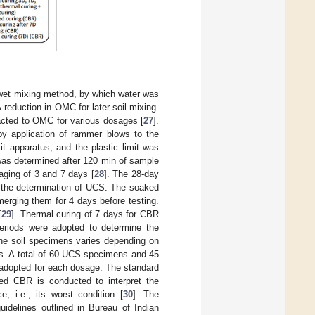
 wet mixing method, by which water was
reduction in OMC for later soil mixing.
acted to OMC for various dosages [
27
].
 application of rammer blows to the
it apparatus, and the plastic limit was
was determined after 120 min of sample
 aging of 3 and 7 days [
28
]. The 28-day
r the determination of UCS. The soaked
erging them for 4 days before testing.
[
29
]. Thermal curing of 7 days for CBR
eriods were adopted to determine the
the soil specimens varies depending on
s. A total of 60 UCS specimens and 45
adopted for each dosage. The standard
ed CBR is conducted to interpret the
, i.e., its worst condition [
30
]. The
delines outlined in Bureau of Indian