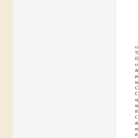
c
T
O
c
d
p
s
C
C
s
o
t
C
d
e
A