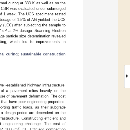
rmal curing at 333 K as well as on the
l’s CBR was evaluated under submerged
od of 1 week. The UCS specimens tested
 A dosage of 1.5% of AG yielded the UCS
y (LCC) after subjecting the sample to
.7 cP at 2% dosage. Scanning Electron
e particle size determination revealed
nding, which led to improvements in
mal curing
;
sustainable construction
ell-established highway infrastructure,
 of a pavement relies heavily on the
cause of pavement deformation. The cost
 that have poor engineering properties.
rting traffic loads, as their subgrade
r a design period are dependent on the
rastructure. Constructing efficient and
nt engineering challenge. The cost of
2
INR 3000/m
[
1
]. Efficient compaction