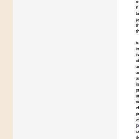
m
K
b
p
t
t
t
i
i
o
a
a
a
i
p
a
n
c
p
w
[
c
d