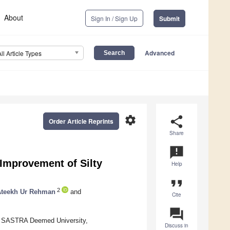
About
Sign In / Sign Up
Submit
Advanced
All Article Types
settings
share
Order Article Reprints
Share
announcement
Improvement of Silty
Help
format_quote
2
Ateekh Ur Rehman
and
Cite
question_answer
g, SASTRA Deemed University,
Discuss in