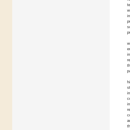
t
w
i
p
s
p
w
e
i
r
t
p
h
s
i
c
i
r
c
a
t