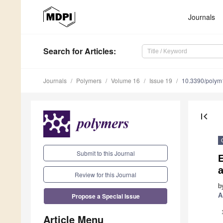
Journals
Search
for Articles
:
Journals
Polymers
Volume 16
Issue 19
10.3390/poly
first_page
Submit to this Journal
E
a
Review for this Journal
b
Propose a Special Issue
A
Article Menu