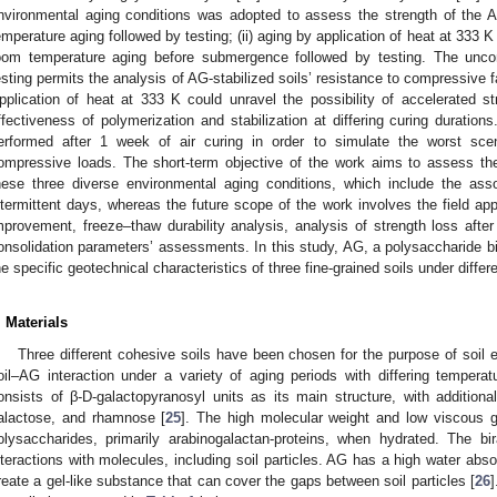
nvironmental aging conditions was adopted to assess the strength of the AG
emperature aging followed by testing; (ii) aging by application of heat at 333 K 
oom temperature aging before submergence followed by testing. The unco
esting permits the analysis of AG-stabilized soils’ resistance to compressive f
pplication of heat at 333 K could unravel the possibility of accelerated 
ffectiveness of polymerization and stabilization at differing curing durat
erformed after 1 week of air curing in order to simulate the worst scen
ompressive loads. The short-term objective of the work aims to assess the
hese three diverse environmental aging conditions, which include the ass
ntermittent days, whereas the future scope of the work involves the field appl
mprovement, freeze–thaw durability analysis, analysis of strength loss afte
onsolidation parameters’ assessments. In this study, AG, a polysaccharide bi
he specific geotechnical characteristics of three fine-grained soils under diffe
. Materials
Three different cohesive soils have been chosen for the purpose of soil
oil–AG interaction under a variety of aging periods with differing temper
onsists of β-D-galactopyranosyl units as its main structure, with additio
alactose, and rhamnose [
25
]. The high molecular weight and low viscous g
olysaccharides, primarily arabinogalactan-proteins, when hydrated. The 
nteractions with molecules, including soil particles. AG has a high water absor
reate a gel-like substance that can cover the gaps between soil particles [
26