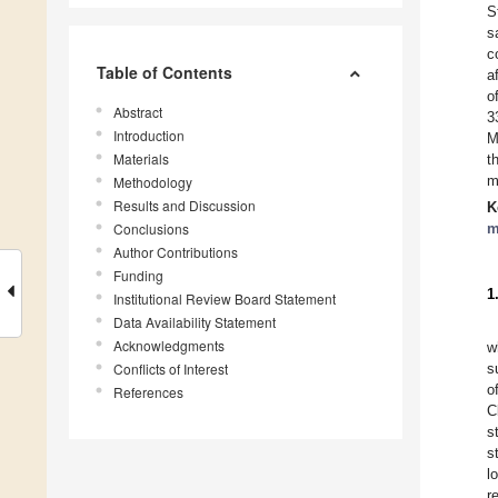
S
s
c
Table of Contents
a
o
Abstract
3
Introduction
M
Materials
t
m
Methodology
Results and Discussion
K
Conclusions
m
Author Contributions
Funding
1
Institutional Review Board Statement
Data Availability Statement
Acknowledgments
w
Conflicts of Interest
s
o
References
C
s
s
l
r