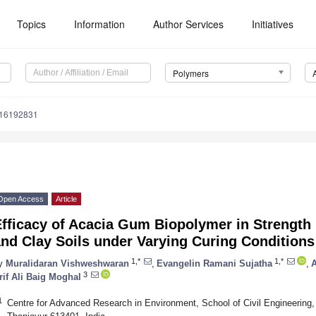
Topics
Information
Author Services
Initiatives
Polymers
m16192831
Open Access
Article
fficacy of Acacia Gum Biopolymer in Strength 
nd Clay Soils under Varying Curing Conditions
1,*
1,*
y
Muralidaran Vishweshwaran
,
Evangelin Ramani Sujatha
,
3
rif Ali Baig Moghal
1
Centre for Advanced Research in Environment, School of Civil Engineerin