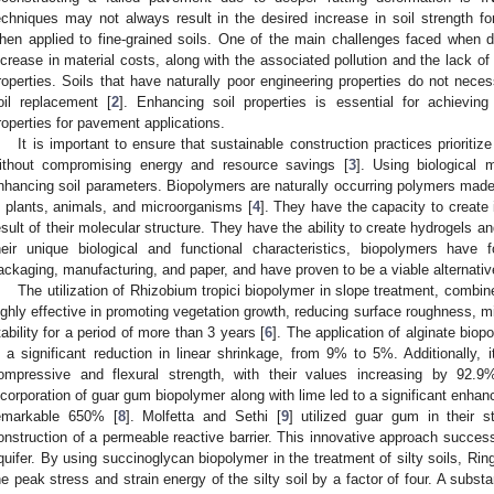
echniques may not always result in the desired increase in soil strength fo
hen applied to fine-grained soils. One of the main challenges faced when d
ncrease in material costs, along with the associated pollution and the lack of
roperties. Soils that have naturally poor engineering properties do not nece
oil replacement [
2
]. Enhancing soil properties is essential for achieving
roperties for pavement applications.
It is important to ensure that sustainable construction practices prioritiz
ithout compromising energy and resource savings [
3
]. Using biological
nhancing soil parameters. Biopolymers are naturally occurring polymers mad
n plants, animals, and microorganisms [
4
]. They have the capacity to create
esult of their molecular structure. They have the ability to create hydrogels 
heir unique biological and functional characteristics, biopolymers have 
ackaging, manufacturing, and paper, and have proven to be a viable alternativ
The utilization of Rhizobium tropici biopolymer in slope treatment, combi
ighly effective in promoting vegetation growth, reducing surface roughness, mi
tability for a period of more than 3 years [
6
]. The application of alginate biop
n a significant reduction in linear shrinkage, from 9% to 5%. Additionally, 
ompressive and flexural strength, with their values increasing by 92.9
ncorporation of guar gum biopolymer along with lime led to a significant enh
emarkable 650% [
8
]. Molfetta and Sethi [
9
] utilized guar gum in their 
onstruction of a permeable reactive barrier. This innovative approach succes
quifer. By using succinoglycan biopolymer in the treatment of silty soils, Ringe
he peak stress and strain energy of the silty soil by a factor of four. A substa