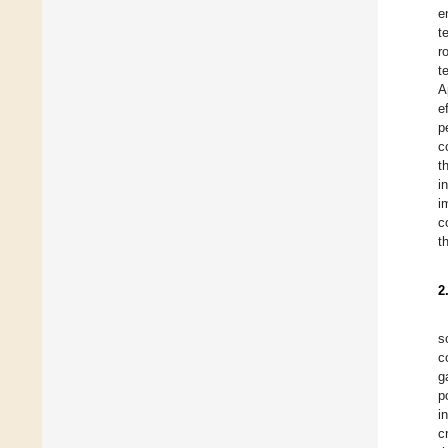
e
t
r
t
A
e
p
c
t
i
i
c
t
2
s
c
g
p
i
c