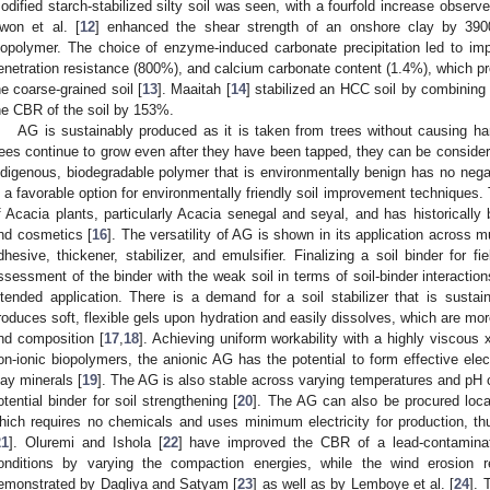
odified starch-stabilized silty soil was seen, with a fourfold increase observe
won et al. [
12
] enhanced the shear strength of an onshore clay by 39
iopolymer. The choice of enzyme-induced carbonate precipitation led to im
enetration resistance (800%), and calcium carbonate content (1.4%), which pr
he coarse-grained soil [
13
]. Maaitah [
14
] stabilized an HCC soil by combining
he CBR of the soil by 153%.
AG is sustainably produced as it is taken from trees without causing h
rees continue to grow even after they have been tapped, they can be conside
ndigenous, biodegradable polymer that is environmentally benign has no neg
s a favorable option for environmentally friendly soil improvement techniques.
f Acacia plants, particularly Acacia senegal and seyal, and has historicall
nd cosmetics [
16
]. The versatility of AG is shown in its application across 
dhesive, thickener, stabilizer, and emulsifier. Finalizing a soil binder for fie
ssessment of the binder with the weak soil in terms of soil-binder interaction
ntended application. There is a demand for a soil stabilizer that is sustai
roduces soft, flexible gels upon hydration and easily dissolves, which are more 
nd composition [
17
,
18
]. Achieving uniform workability with a highly viscous
on-ionic biopolymers, the anionic AG has the potential to form effective elec
lay minerals [
19
]. The AG is also stable across varying temperatures and pH
otential binder for soil strengthening [
20
]. The AG can also be procured loca
hich requires no chemicals and uses minimum electricity for production, t
21
]. Oluremi and Ishola [
22
] have improved the CBR of a lead-contamin
onditions by varying the compaction energies, while the wind erosion 
emonstrated by Dagliya and Satyam [
23
] as well as by Lemboye et al. [
24
]. 