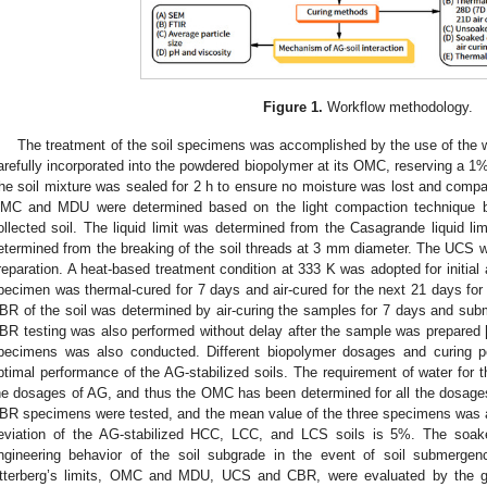
Figure 1.
Workflow methodology.
The treatment of the soil specimens was accomplished by the use of the
arefully incorporated into the powdered biopolymer at its OMC, reserving a 1% 
he soil mixture was sealed for 2 h to ensure no moisture was lost and comp
MC and MDU were determined based on the light compaction technique by
ollected soil. The liquid limit was determined from the Casagrande liquid lim
etermined from the breaking of the soil threads at 3 mm diameter. The UCS 
reparation. A heat-based treatment condition at 333 K was adopted for initial
pecimen was thermal-cured for 7 days and air-cured for the next 21 days fo
BR of the soil was determined by air-curing the samples for 7 days and subm
BR testing was also performed without delay after the sample was prepared 
pecimens was also conducted. Different biopolymer dosages and curing p
ptimal performance of the AG-stabilized soils. The requirement of water for 
he dosages of AG, and thus the OMC has been determined for all the dosage
BR specimens were tested, and the mean value of the three specimens was 
eviation of the AG-stabilized HCC, LCC, and LCS soils is 5%. The soak
ngineering behavior of the soil subgrade in the event of soil submergence
tterberg’s limits, OMC and MDU, UCS and CBR, were evaluated by the gui