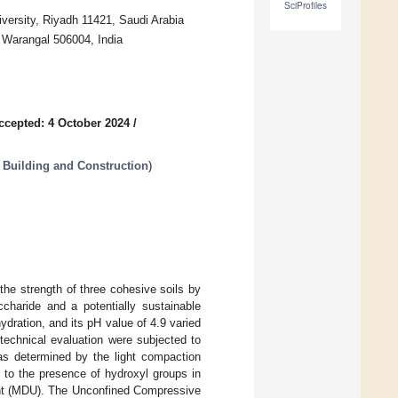
SciProfiles
iversity, Riyadh 11421, Saudi Arabia
, Warangal 506004, India
ccepted: 4 October 2024
/
n Building and Construction
)
he strength of three cohesive soils by
charide and a potentially sustainable
hydration, and its pH value of 4.9 varied
otechnical evaluation were subjected to
s determined by the light compaction
 to the presence of hydroxyl groups in
ght (MDU). The Unconfined Compressive