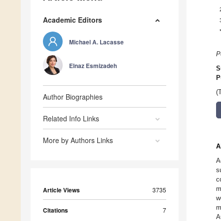
Academic Editors
Michael A. Lacasse
P
Elnaz Esmizadeh
S
P
(
Author Biographies
Related Info Links
More by Authors Links
A
A
s
c
m
Article Views
3735
w
m
Citations
7
A