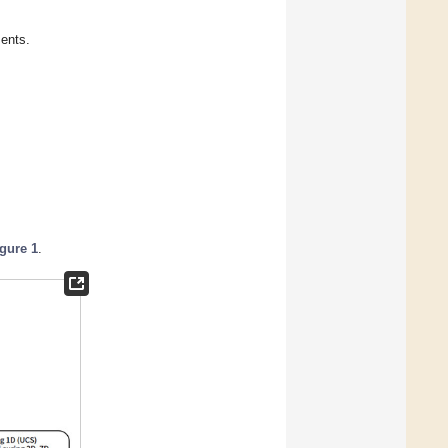
ents.
igure 1
.