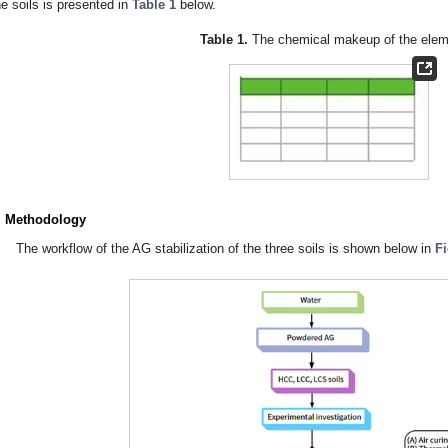
he soils is presented in
Table 1
below.
Table 1.
The chemical makeup of the elem
. Methodology
The workflow of the AG stabilization of the three soils is shown below in
F