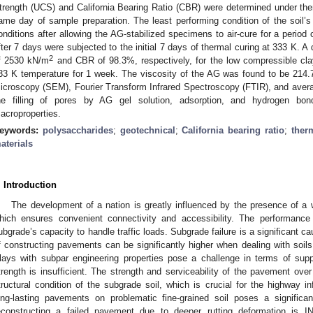
trength (UCS) and California Bearing Ratio (CBR) were determined under the
ame day of sample preparation. The least performing condition of the soi
onditions after allowing the AG-stabilized specimens to air-cure for a peri
fter 7 days were subjected to the initial 7 days of thermal curing at 333 K.
2
f 2530 kN/m
and CBR of 98.3%, respectively, for the low compressible cla
33 K temperature for 1 week. The viscosity of the AG was found to be 214
icroscopy (SEM), Fourier Transform Infrared Spectroscopy (FTIR), and averag
he filling of pores by AG gel solution, adsorption, and hydrogen bo
acroproperties.
eywords:
polysaccharides
;
geotechnical
;
California bearing ratio
;
ther
aterials
. Introduction
The development of a nation is greatly influenced by the presence of a w
hich ensures convenient connectivity and accessibility. The performance
ubgrade’s capacity to handle traffic loads. Subgrade failure is a significant 
f constructing pavements can be significantly higher when dealing with soils
lays with subpar engineering properties pose a challenge in terms of suppo
trength is insufficient. The strength and serviceability of the pavement ove
tructural condition of the subgrade soil, which is crucial for the highway inf
ong-lasting pavements on problematic fine-grained soil poses a significa
econstructing a failed pavement due to deeper rutting deformation is 