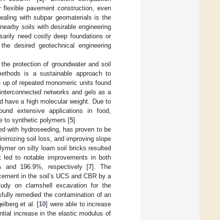
r flexible pavement construction, even
ealing with subpar geomaterials is the
 nearby soils with desirable engineering
ssarily need costly deep foundations or
 the desired geotechnical engineering
e the protection of groundwater and soil
 methods is a sustainable approach to
e up of repeated monomeric units found
 interconnected networks and gels as a
and have a high molecular weight. Due to
found extensive applications in food,
e to synthetic polymers [
5
].
ned with hydroseeding, has proven to be
nimizing soil loss, and improving slope
olymer on silty loam soil bricks resulted
it led to notable improvements in both
% and 196.9%, respectively [
7
]. The
ancement in the soil’s UCS and CBR by a
study on clamshell excavation for the
sfully remedied the contamination of an
lberg et al. [
10
] were able to increase
ntial increase in the elastic modulus of