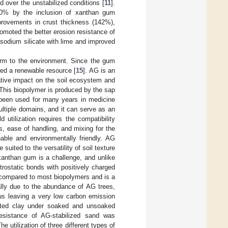
d over the unstabilized conditions [
11
].
00% by the inclusion of xanthan gum
provements in crust thickness (142%),
omoted the better erosion resistance of
 sodium silicate with lime and improved
arm to the environment. Since the gum
red a renewable resource [
15
]. AG is an
ative impact on the soil ecosystem and
 This biopolymer is produced by the sap
y been used for many years in medicine
multiple domains, and it can serve as an
ld utilization requires the compatibility
s, ease of handling, and mixing for the
nable and environmentally friendly. AG
suited to the versatility of soil texture
 xanthan gum is a challenge, and unlike
trostatic bonds with positively charged
 compared to most biopolymers and is a
lly due to the abundance of AG trees,
hus leaving a very low carbon emission
ated clay under soaked and unsoaked
resistance of AG-stabilized sand was
The utilization of three different types of