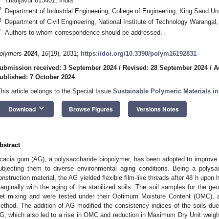
Thanjavur 613401, India
2
Department of Industrial Engineering, College of Engineering, King Saud Un
3
Department of Civil Engineering, National Institute of Technology Warangal
*
Authors to whom correspondence should be addressed.
olymers
2024
,
16
(19), 2831;
https://doi.org/10.3390/polym16192831
ubmission received: 3 September 2024
/
Revised: 28 September 2024
/
A
ublished: 7 October 2024
This article belongs to the Special Issue
Sustainable Polymeric Materials i
keyboard_arrow_down
Download
Browse Figures
Versions Notes
bstract
cacia gum (AG), a polysaccharide biopolymer, has been adopted to improve t
ubjecting them to diverse environmental aging conditions. Being a polysac
onstruction material, the AG yielded flexible film-like threads after 48 h upon 
arginally with the aging of the stabilized soils. The soil samples for the ge
et mixing and were tested under their Optimum Moisture Content (OMC), a
ethod. The addition of AG modified the consistency indices of the soils due
G, which also led to a rise in OMC and reduction in Maximum Dry Unit wei