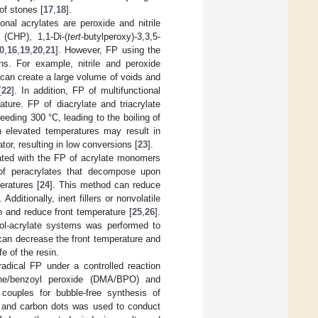
of stones [
17
,
18
].
nal acrylates are peroxide and nitrile
(CHP), 1,1-Di-(
tert
-butylperoxy)-3,3,5-
0
,
16
,
19
,
20
,
21
]. However, FP using the
ons. For example, nitrile and peroxide
t can create a large volume of voids and
[
22
]. In addition, FP of multifunctional
ature. FP of diacrylate and triacrylate
eeding 300 °C, leading to the boiling of
h elevated temperatures may result in
tor, resulting in low conversions [
23
].
ated with the FP of acrylate monomers
of peracrylates that decompose upon
eratures [
24
]. This method can reduce
dditionally, inert fillers or nonvolatile
n and reduce front temperature [
25
,
26
].
iol-acrylate systems was performed to
can decrease the front temperature and
e of the resin.
-radical FP under a controlled reaction
line/benzoyl peroxide (DMA/BPO) and
 couples for bubble-free synthesis of
S and carbon dots was used to conduct