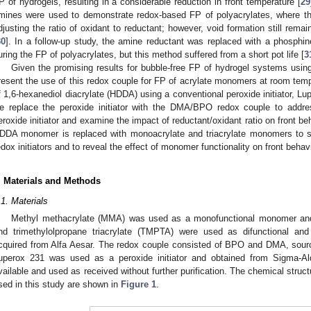
P of hydrogels, resulting in a considerable reduction in front temperature [
29
mines were used to demonstrate redox-based FP of polyacrylates, where the
djusting the ratio of oxidant to reductant; however, void formation still rema
30
]. In a follow-up study, the amine reductant was replaced with a phosphi
uring the FP of polyacrylates, but this method suffered from a short pot life [
3
Given the promising results for bubble-free FP of hydrogel systems us
resent the use of this redox couple for FP of acrylate monomers at room temper
f 1,6-hexanediol diacrylate (HDDA) using a conventional peroxide initiator, L
e replace the peroxide initiator with the DMA/BPO redox couple to addres
eroxide initiator and examine the impact of reductant/oxidant ratio on front beh
DDA monomer is replaced with monoacrylate and triacrylate monomers to s
edox initiators and to reveal the effect of monomer functionality on front behavi
. Materials and Methods
.1. Materials
Methyl methacrylate (MMA) was used as a monofunctional monomer a
nd trimethylolpropane triacrylate (TMPTA) were used as difunctional and 
cquired from Alfa Aesar. The redox couple consisted of BPO and DMA, sour
uperox 231 was used as a peroxide initiator and obtained from Sigma-Ald
vailable and used as received without further purification. The chemical struc
sed in this study are shown in
Figure 1
.