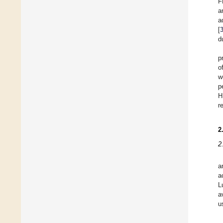
F
a
a
[
d
p
o
w
p
H
r
2
2
a
a
L
a
u