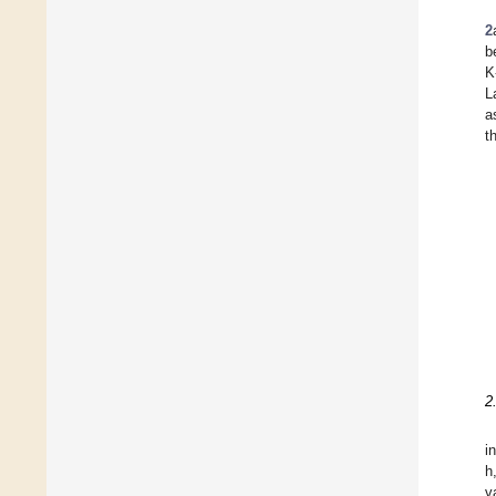
2
be
K
L
a
t
2
i
h
v