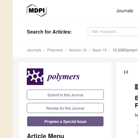
Journals
Search
for Articles
:
Journals
Polymers
Volume 16
Issue 19
10.3390/poly
first_page
Submit to this Journal
B
F
Review for this Journal
b
Propose a Special Issue
Article Menu