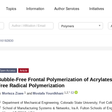
Topics
Information
Author Services
Initiatives
Polymers
m16192830
Open Access
Article
ubble-Free Frontal Polymerization of Acrylates
ree Radical Polymerization
1
1,2,*
y
Morteza Ziaee
and
Mostafa Yourdkhani
1
Department of Mechanical Engineering, Colorado State University, Fort Co
2
School of Manufacturing Systems & Networks, Ira A. Fulton Schools of Engi