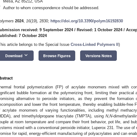
Mesa, AZ 85212, USA
*
Author to whom correspondence should be addressed.
olymers
2024
,
16
(19), 2830;
https://doi.org/10.3390/polym16192830
ubmission received: 9 September 2024
/
Revised: 1 October 2024
/
Accep
ublished: 7 October 2024
This article belongs to the Special Issue
Cross-Linked Polymers II
)
keyboard_arrow_down
Download
Browse Figures
Versions Notes
0. May
1. May
2. May
3. May
4. May
5. May
6. May
7. May
8. May
0. May
1. May
2. May
3. May
4. May
5. May
6. May
7. May
8. May
0. May
1. May
 Jun
 Jun
 Jun
 Jun
 Jun
 Jun
 Jun
 Jun
. Jun
. Jun
. Jun
. Jun
. Jun
. Jun
. Jun
. Jun
. Jun
. Jun
. Jun
. Jun
. Jun
. Jun
. Jun
. Jun
. Jun
. Jun
. Jun
 Jul
 Jul
 Jul
 Jul
 Jul
 Jul
 Jul
 Jul
. Jul
. Jul
. Jul
. Jul
. Jul
. Jul
. Jul
. Jul
. Jul
. Jul
. Jul
. Jul
. Jul
. Jul
. Jul
. Jul
. Jul
. Jul
. Jul
. Jul
 Aug
 Aug
 Aug
 Aug
 Aug
 Aug
bstract
hermal frontal polymerization (FP) of acrylate monomers mixed with conv
ignificant bubble formation at the polymerizing front, limiting their practical 
romising alternative to peroxide initiators, as they prevent the formation 
ecomposition and lower the front temperature, thereby enabling bubble-free F
f acrylate monomers of varying functionalities, including methyl methacry
HDDA), and trimethylolpropane triacrylate (TMPTA), using
N
,
N
-dimethylani
ouple at room temperature and compare their front behavior, pot life, and bu
ystems mixed with a conventional peroxide initiator, Luperox 231. The use of
romise for rapid, energy-efficient manufacturing of polyacrylates and can enab