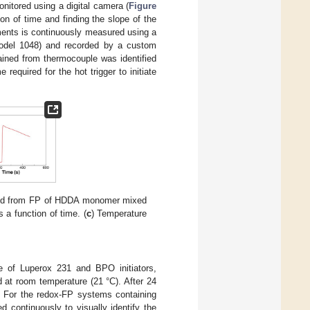
nitored using a digital camera (
Figure
ion of time and finding the slope of the
iments is continuously measured using a
model 1048) and recorded by a custom
ined from thermocouple was identified
required for the hot trigger to initiate
red from FP of HDDA monomer mixed
s a function of time. (
c
) Temperature
ce of Luperox 231 and BPO initiators,
d at room temperature (21 °C). After 24
. For the redox-FP systems containing
 continuously to visually identify the