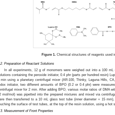
Figure 1.
Chemical structures of reagents used in
.2. Preparation of Reactant Solutions
In all experiments, 12 g of monomers were weighed out into a 100 mL 
olutions containing the peroxide initiator, 0.4 phr (parts per hundred resin) L
 min using a planetary centrifugal mixer (AR-100, Thinky, Laguna Hills, C
edox initiator, two different amounts of BPO (0.2 or 0.4 phr) were measur
entrifugal mixer for 2 min. After adding BPO, various molar ratios of DMA wit
2 mol/mol) was pipetted into the prepared mixtures and mixed via centrifuga
ere then transferred to a 10 mL glass test tube (inner diameter = 15 mm),
ouching the surface of test tubes, at the top of the resin solution, using a hot s
.3. Measurement of Front Properties