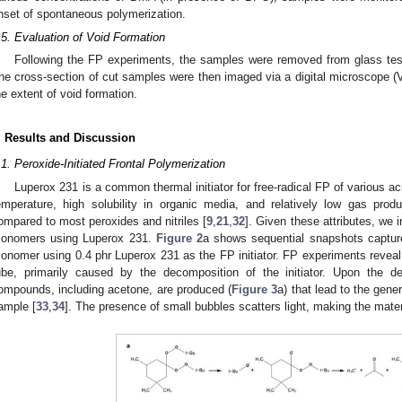
nset of spontaneous polymerization.
.5. Evaluation of Void Formation
Following the FP experiments, the samples were removed from glass test
he cross-section of cut samples were then imaged via a digital microscope 
he extent of void formation.
. Results and Discussion
.1. Peroxide-Initiated Frontal Polymerization
Luperox 231 is a common thermal initiator for free-radical FP of various acr
emperature, high solubility in organic media, and relatively low gas prod
ompared to most peroxides and nitriles [
9
,
21
,
32
]. Given these attributes, we i
onomers using Luperox 231.
Figure 2
a shows sequential snapshots captur
onomer using 0.4 phr Luperox 231 as the FP initiator. FP experiments reveal s
ube, primarily caused by the decomposition of the initiator. Upon the d
ompounds, including acetone, are produced (
Figure 3
a) that lead to the gene
ample [
33
,
34
]. The presence of small bubbles scatters light, making the mate