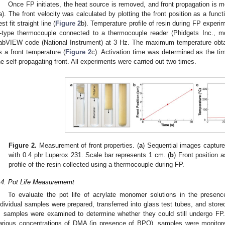
Once FP initiates, the heat source is removed, and front propagation is mo
a). The front velocity was calculated by plotting the front position as a funct
st fit straight line (
Figure 2
b). Temperature profile of resin during FP exper
-type thermocouple connected to a thermocouple reader (Phidgets Inc., 
abVIEW code (National Instrument) at 3 Hz. The maximum temperature obta
s a front temperature (
Figure 2
c). Activation time was determined as the time 
he self-propagating front. All experiments were carried out two times.
Figure 2.
Measurement of front properties. (
a
) Sequential images captu
with 0.4 phr Luperox 231. Scale bar represents 1 cm. (
b
) Front position a
profile of the resin collected using a thermocouple during FP.
.4. Pot Life Measurememt
To evaluate the pot life of acrylate monomer solutions in the presen
ndividual samples were prepared, transferred into glass test tubes, and store
, samples were examined to determine whether they could still undergo FP
arious concentrations of DMA (in presence of BPO), samples were monitored