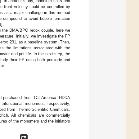
]. In another study, iodonium salts and
 front velocity could be controlled by
ins as a major challenge in this method
ne compound to avoid bubble formation
1
].
ing the DMA/BPO redox couple, here we
ature. Initially, we investigate the FP
uperox 231, as a baseline system. Then,
s the limitations associated with the
avior and pot life. In the next step, the
tudy their FP using both peroxide and
or.
nd purchased from TCI America. HDDA
trifunctional monomers, respectively,
ced from Thermo Scientific Chemicals.
rich. All chemicals are commercially
tures of the monomers and the initiators