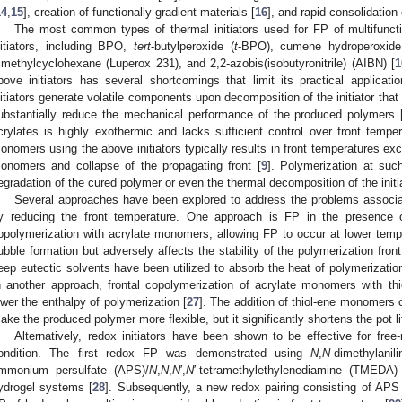
14
,
15
], creation of functionally gradient materials [
16
], and rapid consolidation 
The most common types of thermal initiators used for FP of multifunctio
nitiators, including BPO,
tert
-butylperoxide (
t
-BPO), cumene hydroperoxide 
rimethylcyclohexane (Luperox 231), and 2,2-azobis(isobutyronitrile) (AIBN) [
1
bove initiators has several shortcomings that limit its practical applicati
nitiators generate volatile components upon decomposition of the initiator tha
ubstantially reduce the mechanical performance of the produced polymers 
crylates is highly exothermic and lacks sufficient control over front temper
onomers using the above initiators typically results in front temperatures exc
onomers and collapse of the propagating front [
9
]. Polymerization at suc
egradation of the cured polymer or even the thermal decomposition of the initia
Several approaches have been explored to address the problems associ
y reducing the front temperature. One approach is FP in the presence 
opolymerization with acrylate monomers, allowing FP to occur at lower temp
ubble formation but adversely affects the stability of the polymerization front. A
eep eutectic solvents have been utilized to absorb the heat of polymerizatio
n another approach, frontal copolymerization of acrylate monomers with th
ower the enthalpy of polymerization [
27
]. The addition of thiol-ene monomers 
ake the produced polymer more flexible, but it significantly shortens the pot lif
Alternatively, redox initiators have been shown to be effective for free
ondition. The first redox FP was demonstrated using
N
,
N
-dimethylani
mmonium persulfate (APS)/
N
,
N
,
N
′,
N
′-tetramethylethylenediamine (TMEDA)
ydrogel systems [
28
]. Subsequently, a new redox pairing consisting of AP