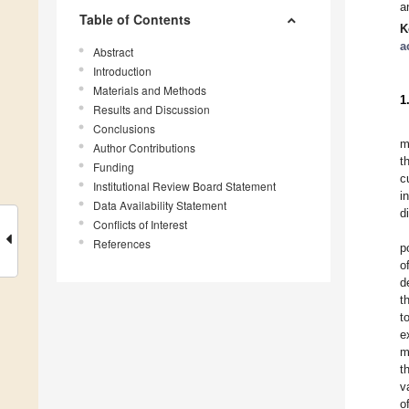
a
Table of Contents
K
a
Abstract
Introduction
Materials and Methods
1
Results and Discussion
Conclusions
m
Author Contributions
t
Funding
c
Institutional Review Board Statement
i
Data Availability Statement
d
Conflicts of Interest
References
p
o
d
t
t
e
m
t
v
o