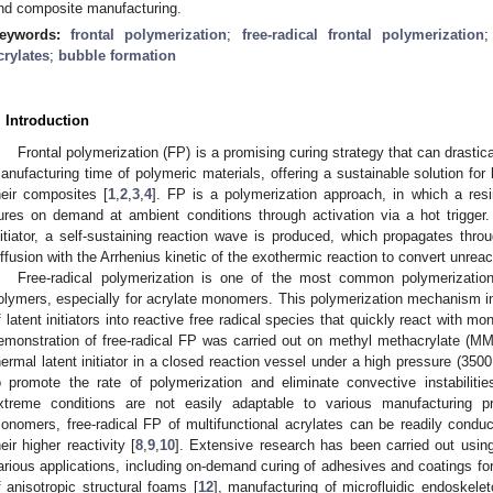
nd composite manufacturing.
eywords:
frontal polymerization
;
free-radical frontal polymerization
crylates
;
bubble formation
. Introduction
Frontal polymerization (FP) is a promising curing strategy that can drasti
anufacturing time of polymeric materials, offering a sustainable solution for
heir composites [
1
,
2
,
3
,
4
]. FP is a polymerization approach, in which a resin 
ures on demand at ambient conditions through activation via a hot trigger
nitiator, a self-sustaining reaction wave is produced, which propagates th
iffusion with the Arrhenius kinetic of the exothermic reaction to convert unre
Free-radical polymerization is one of the most common polymerizati
olymers, especially for acrylate monomers. This polymerization mechanism 
f latent initiators into reactive free radical species that quickly react with 
emonstration of free-radical FP was carried out on methyl methacrylate (M
hermal latent initiator in a closed reaction vessel under a high pressure (3500
o promote the rate of polymerization and eliminate convective instabiliti
xtreme conditions are not easily adaptable to various manufacturing 
onomers, free-radical FP of multifunctional acrylates can be readily condu
heir higher reactivity [
8
,
9
,
10
]. Extensive research has been carried out usin
arious applications, including on-demand curing of adhesives and coatings fo
f anisotropic structural foams [
12
], manufacturing of microfluidic endoskelet