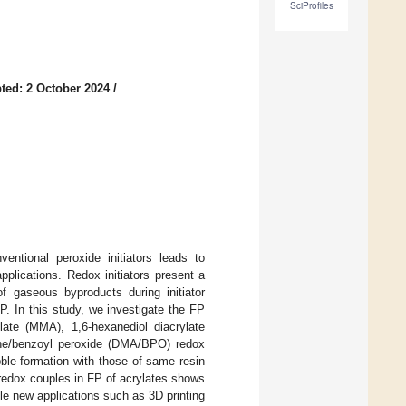
SciProfiles
ted: 2 October 2024
/
entional peroxide initiators leads to
applications. Redox initiators present a
of gaseous byproducts during initiator
P. In this study, we investigate the FP
late (MMA), 1,6-hexanediol diacrylate
line/benzoyl peroxide (DMA/BPO) redox
bble formation with those of same resin
 redox couples in FP of acrylates shows
le new applications such as 3D printing