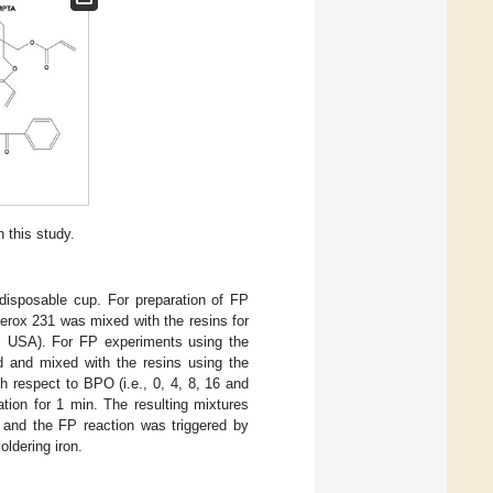
 this study.
disposable cup. For preparation of FP
uperox 231 was mixed with the resins for
A, USA). For FP experiments using the
ed and mixed with the resins using the
h respect to BPO (i.e., 0, 4, 8, 16 and
tion for 1 min. The resulting mixtures
 and the FP reaction was triggered by
oldering iron.