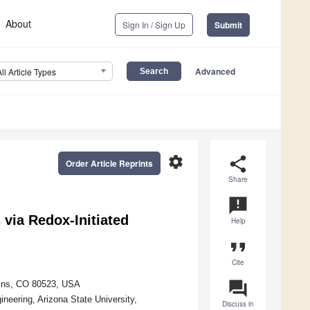
About
Sign In / Sign Up
Submit
Advanced
All Article Types
settings
share
Order Article Reprints
Share
announcement
 via Redox-Initiated
Help
format_quote
Cite
question_answer
llins, CO 80523, USA
neering, Arizona State University,
Discuss in