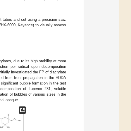
 tubes and cut using a precision saw.
(VHX-6000, Keyence) to visually assess
ylates, due to its high stability at room
uction per radical upon decomposition
nitially investigated the FP of diacrylate
ed from front propagation in the HDDA
ignificant bubble formation in the test
ecomposition of Luperox 231, volatile
ration of bubbles of various sizes in the
rial opaque.