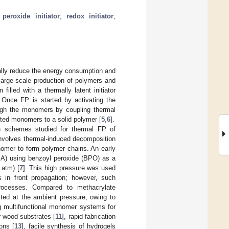
;
peroxide initiator
;
redox initiator
;
cally reduce the energy consumption and
 large-scale production of polymers and
filled with a thermally latent initiator
. Once FP is started by activating the
rough the monomers by coupling thermal
acted monomers to a solid polymer [
5
,
6
].
on schemes studied for thermal FP of
involves thermal-induced decomposition
monomer to form polymer chains. An early
MA) using benzoyl peroxide (BPO) as a
 atm) [
7
]. This high pressure was used
es in front propagation; however, such
processes. Compared to methacrylate
cted at the ambient pressure, owing to
g multifunctional monomer systems for
r wood substrates [
11
], rapid fabrication
ons [
13
], facile synthesis of hydrogels