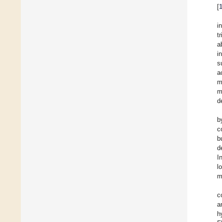
[
i
t
a
i
s
a
m
m
d
b
c
b
d
I
l
m
c
a
h