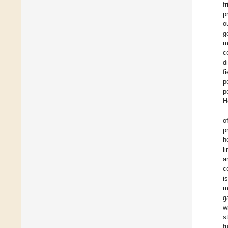
f
p
o
g
m
c
d
f
p
p
H
o
p
h
l
a
c
i
m
g
w
s
f