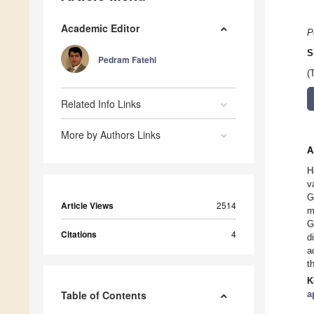
Academic Editor
P
S
Pedram Fatehi
(
Related Info Links
More by Authors Links
A
H
v
G
Article Views
2514
m
G
Citations
4
d
a
t
K
Table of Contents
a