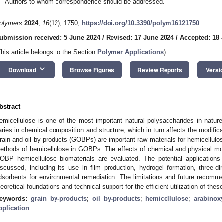
Authors to whom correspondence should be addressed.
olymers
2024
,
16
(12), 1750;
https://doi.org/10.3390/polym16121750
ubmission received: 5 June 2024
/
Revised: 17 June 2024
/
Accepted: 18
This article belongs to the Section
Polymer Applications
)
keyboard_arrow_down
Download
Browse Figures
Review Reports
Versi
bstract
emicellulose is one of the most important natural polysaccharides in nature
aries in chemical composition and structure, which in turn affects the modificat
rain and oil by-products (GOBPs) are important raw materials for hemicellulose
ethods of hemicellulose in GOBPs. The effects of chemical and physical mod
OBP hemicellulose biomaterials are evaluated. The potential application
iscussed, including its use in film production, hydrogel formation, three-di
dsorbents for environmental remediation. The limitations and future recomm
heoretical foundations and technical support for the efficient utilization of the
eywords:
grain by-products
;
oil by-products
;
hemicellulose
;
arabinox
pplication