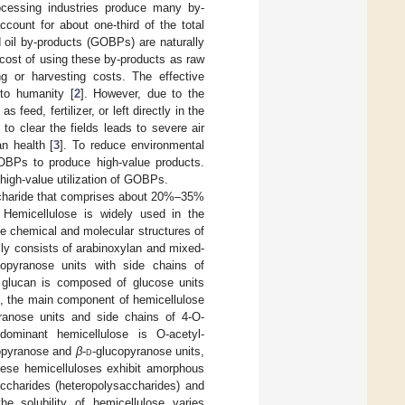
processing industries produce many by-
count for about one-third of the total
 oil by-products (GOBPs) are naturally
 cost of using these by-products as raw
ng or harvesting costs. The effective
 to humanity [
2
]. However, due to the
 feed, fertilizer, or left directly in the
o clear the fields leads to severe air
n health [
3
]. To reduce environmental
GOBPs to produce high-value products.
high-value utilization of GOBPs.
accharide that comprises about 20%–35%
. Hemicellulose is widely used in the
he chemical and molecular structures of
ily consists of arabinoxylan and mixed-
lopyranose units with side chains of
e glucan is composed of glucose units
, the main component of hemicellulose
ranose units and side chains of 4-O-
dominant hemicellulose is O-acetyl-
pyranose and
β
-
d
-glucopyranose units,
ese hemicelluloses exhibit amorphous
ccharides (heteropolysaccharides) and
 the solubility of hemicellulose varies