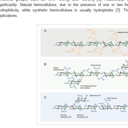
3
3
ignificantly. Natural hemicellulose, due to the presence of one or two fr
ydrophilicity, while synthetic hemicellulose is usually hydrophobic [
7
]. Th
pplications.