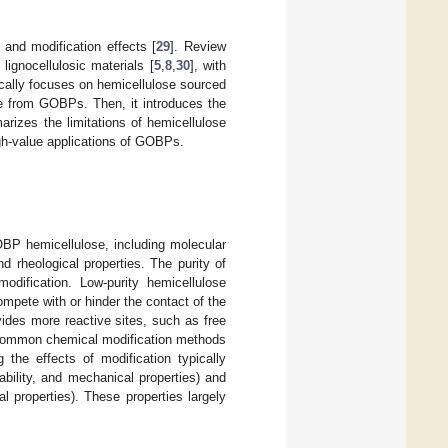
 and modification effects [
29
]. Review
lignocellulosic materials [
5
,
8
,
30
], with
cally focuses on hemicellulose sourced
e from GOBPs. Then, it introduces the
rizes the limitations of hemicellulose
gh-value applications of GOBPs.
BP hemicellulose, including molecular
 and rheological properties. The purity of
odification. Low-purity hemicellulose
ompete with or hinder the contact of the
ides more reactive sites, such as free
Common chemical modification methods
g the effects of modification typically
ability, and mechanical properties) and
ial properties). These properties largely