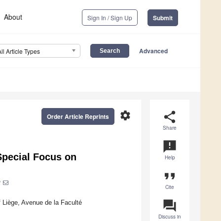
About
Sign In / Sign Up
Submit
Advanced
All Article Types
settings
share
Order Article Reprints
Share
announcement
Special Focus on
Help
format_quote
*
Cite
question_answer
 Liège, Avenue de la Faculté
Discuss in