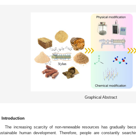
Graphical Abstract
. Introduction
The increasing scarcity of non-renewable resources has gradually bec
ustainable human development. Therefore, people are constantly searchi