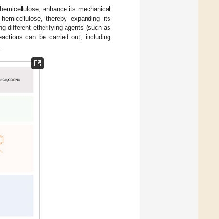
f hemicellulose, enhance its mechanical
 hemicellulose, thereby expanding its
ng different etherifying agents (such as
eactions can be carried out, including
.