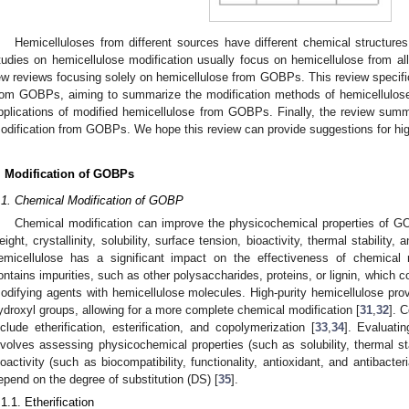
Hemicelluloses from different sources have different chemical structures
tudies on hemicellulose modification usually focus on hemicellulose from all 
ew reviews focusing solely on hemicellulose from GOBPs. This review specifi
rom GOBPs, aiming to summarize the modification methods of hemicellulos
pplications of modified hemicellulose from GOBPs. Finally, the review summa
odification from GOBPs. We hope this review can provide suggestions for hi
. Modification of GOBPs
.1. Chemical Modification of GOBP
Chemical modification can improve the physicochemical properties of GO
eight, crystallinity, solubility, surface tension, bioactivity, thermal stability,
emicellulose has a significant impact on the effectiveness of chemical m
ontains impurities, such as other polysaccharides, proteins, or lignin, which c
odifying agents with hemicellulose molecules. High-purity hemicellulose prov
ydroxyl groups, allowing for a more complete chemical modification [
31
,
32
]. 
nclude etherification, esterification, and copolymerization [
33
,
34
]. Evaluatin
nvolves assessing physicochemical properties (such as solubility, thermal st
ioactivity (such as biocompatibility, functionality, antioxidant, and antibacter
epend on the degree of substitution (DS) [
35
].
.1.1. Etherification