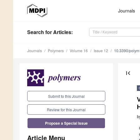
Journals
Search
for Articles
:
Journals
Polymers
Volume 16
Issue 12
10.3390/poly
first_page
Submit to this Journal
V
H
Review for this Journal
b
Propose a Special Issue
Article Menu