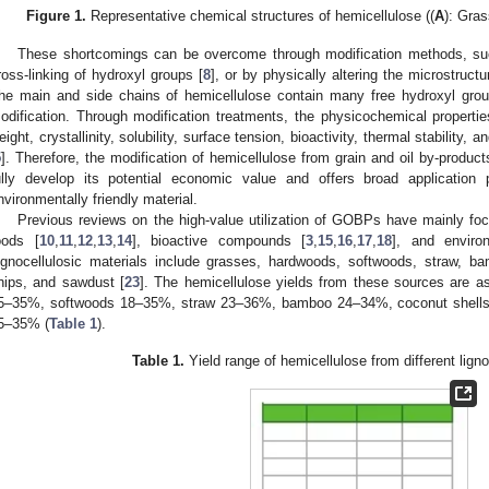
Figure 1.
Representative chemical structures of hemicellulose ((
A
): Gras
These shortcomings can be overcome through modification methods, such 
ross-linking of hydroxyl groups [
8
], or by physically altering the microstruct
he main and side chains of hemicellulose contain many free hydroxyl group
odification. Through modification treatments, the physicochemical properti
eight, crystallinity, solubility, surface tension, bioactivity, thermal stability, 
5
]. Therefore, the modification of hemicellulose from grain and oil by-produc
ully develop its potential economic value and offers broad applicatio
nvironmentally friendly material.
Previous reviews on the high-value utilization of GOBPs have mainly fo
oods [
10
,
11
,
12
,
13
,
14
], bioactive compounds [
3
,
15
,
16
,
17
,
18
], and environ
ignocellulosic materials include grasses, hardwoods, softwoods, straw, 
hips, and sawdust [
23
]. The hemicellulose yields from these sources are 
5–35%, softwoods 18–35%, straw 23–36%, bamboo 24–34%, coconut shell
5–35% (
Table 1
).
Table 1.
Yield range of hemicellulose from different lign