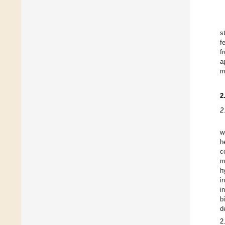
s
f
f
a
m
2
2
w
h
c
m
h
i
i
b
d
2