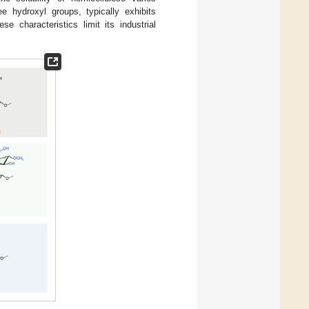
ee hydroxyl groups, typically exhibits
ese characteristics limit its industrial