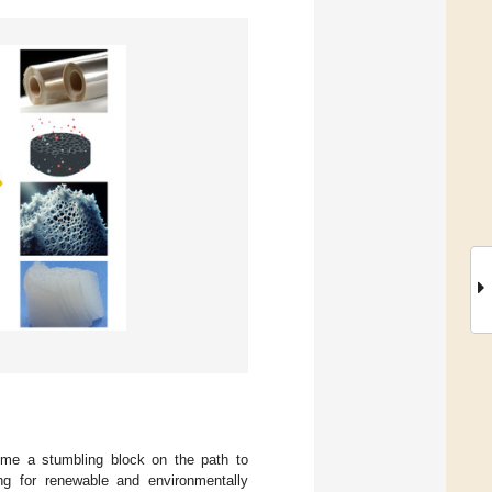
ome a stumbling block on the path to
ng for renewable and environmentally