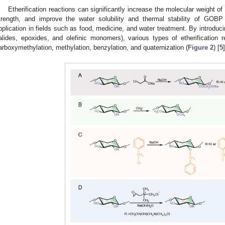
Etherification reactions can significantly increase the molecular weight o
trength, and improve the water solubility and thermal stability of GOBP
pplication in fields such as food, medicine, and water treatment. By introduci
alides, epoxides, and olefinic monomers), various types of etherification r
arboxymethylation, methylation, benzylation, and quaternization (
Figure 2
) [
5
]