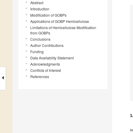
Abstract
Introduction
Modification of GOBPs
Applications of GOBP Hemicellulose
Limitations of Hemicellulose Modification
from GOBPs
Conclusions
Author Contributions
Funding
Data Availability Statement
Acknowledgments
Conflicts of Interest
References
1
s