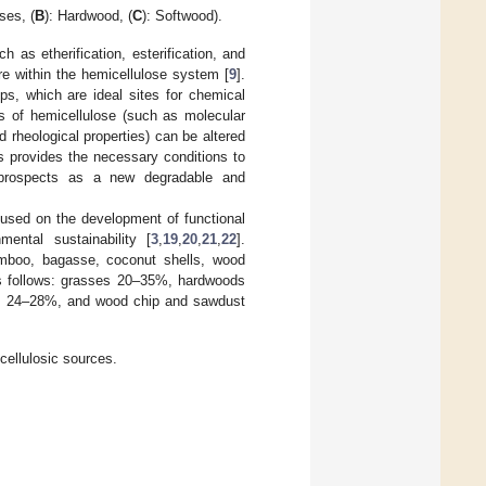
ses, (
B
): Hardwood, (
C
): Softwood).
as etherification, esterification, and
ure within the hemicellulose system [
9
].
s, which are ideal sites for chemical
es of hemicellulose (such as molecular
and rheological properties) can be altered
ts provides the necessary conditions to
n prospects as a new degradable and
cused on the development of functional
mental sustainability [
3
,
19
,
20
,
21
,
22
].
bamboo, bagasse, coconut shells, wood
as follows: grasses 20–35%, hardwoods
s 24–28%, and wood chip and sawdust
ocellulosic sources.