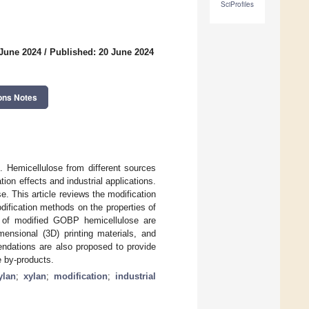
SciProfiles
 June 2024
/
Published: 20 June 2024
ons Notes
. Hemicellulose from different sources
ion effects and industrial applications.
. This article reviews the modification
ification methods on the properties of
s of modified GOBP hemicellulose are
mensional (3D) printing materials, and
endations are also proposed to provide
se by-products.
ylan
;
xylan
;
modification
;
industrial