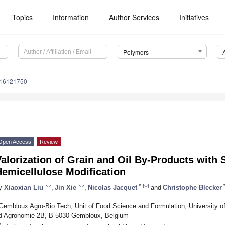
Topics
Information
Author Services
Initiatives
Polymers
m16121750
Open Access
Review
alorization of Grain and Oil By-Products with 
emicellulose Modification
*
y
Xiaoxian Liu
,
Jin Xie
,
Nicolas Jacquet
and
Christophe Blecker
Gembloux Agro-Bio Tech, Unit of Food Science and Formulation, University of
d’Agronomie 2B, B-5030 Gembloux, Belgium
*