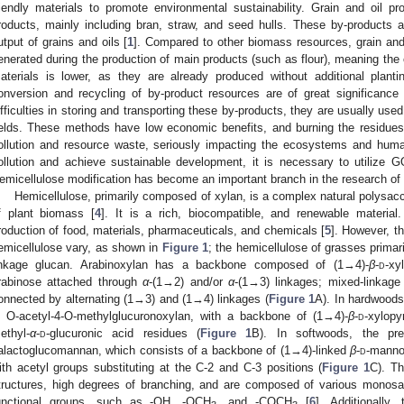
riendly materials to promote environmental sustainability. Grain and oil 
roducts, mainly including bran, straw, and seed hulls. These by-products ac
utput of grains and oils [
1
]. Compared to other biomass resources, grain and
enerated during the production of main products (such as flour), meaning the
aterials is lower, as they are already produced without additional planti
onversion and recycling of by-product resources are of great significance
ifficulties in storing and transporting these by-products, they are usually used as
ields. These methods have low economic benefits, and burning the residues t
ollution and resource waste, seriously impacting the ecosystems and huma
ollution and achieve sustainable development, it is necessary to utilize 
emicellulose modification has become an important branch in the research of 
Hemicellulose, primarily composed of xylan, is a complex natural polys
f plant biomass [
4
]. It is a rich, biocompatible, and renewable material
roduction of food, materials, pharmaceuticals, and chemicals [
5
]. However, t
emicellulose vary, as shown in
Figure 1
; the hemicellulose of grasses primar
inkage glucan. Arabinoxylan has a backbone composed of (1→4)-
β
-
d
-xy
rabinose attached through
α
-(1→2) and/or
α
-(1→3) linkages; mixed-linkag
onnected by alternating (1→3) and (1→4) linkages (
Figure 1
A). In hardwoods
s O-acetyl-4-O-methylglucuronoxylan, with a backbone of (1→4)-
β
-
d
-xylopy
ethyl-
α
-
d
-glucuronic acid residues (
Figure 1
B). In softwoods, the pre
alactoglucomannan, which consists of a backbone of (1→4)-linked
β
-
d
-manno
ith acetyl groups substituting at the C-2 and C-3 positions (
Figure 1
C). Th
tructures, high degrees of branching, and are composed of various monosa
unctional groups, such as -OH, -OCH
, and -COCH
[
6
]. Additionally,