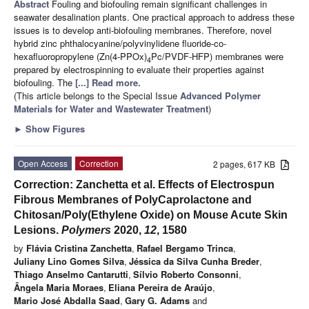
Abstract
Fouling and biofouling remain significant challenges in
seawater desalination plants. One practical approach to address these
issues is to develop anti-biofouling membranes. Therefore, novel
hybrid zinc phthalocyanine/polyvinylidene fluoride-co-
hexafluoropropylene (Zn(4-PPOx)
Pc/PVDF-HFP) membranes were
4
prepared by electrospinning to evaluate their properties against
biofouling. The
[...] Read more.
(This article belongs to the Special Issue
Advanced Polymer
Materials for Water and Wastewater Treatment
)
►
Show Figures
Open Access
Correction
2 pages, 617 KB
Correction: Zanchetta et al. Effects of Electrospun
Fibrous Membranes of PolyCaprolactone and
Chitosan/Poly(Ethylene Oxide) on Mouse Acute Skin
Lesions.
Polymers
2020,
12
, 1580
by
Flávia Cristina Zanchetta
,
Rafael Bergamo Trinca
,
Juliany Lino Gomes Silva
,
Jéssica da Silva Cunha Breder
,
Thiago Anselmo Cantarutti
,
Sílvio Roberto Consonni
,
Ângela Maria Moraes
,
Eliana Pereira de Araújo
,
Mario José Abdalla Saad
,
Gary G. Adams
and