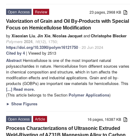
Open Access
Review
23 pages, 2968 KB
Valorization of Grain and Oil By-Products with Special
Focus on Hemicellulose Modification
by
Xiaoxian Liu
,
Jin Xie
,
Nicolas Jacquet
and
Christophe Blecker
Polymers
2024
,
16
(12), 1750;
https://doi.org/10.3390/polym16121750
- 20 Jun 2024
Cited by 4
| Viewed by 2513
Abstract
Hemicellulose is one of the most important natural
polysaccharides in nature. Hemicellulose from different sources varies
in chemical composition and structure, which in turn affects the
modification effects and industrial applications. Grain and oil by-
products (GOBPs) are important raw materials for hemicellulose. This
[...] Read more.
(This article belongs to the Section
Polymer Applications
)
►
Show Figures
Open Access
Article
16 pages, 16387 KB
Process Characterizations of Ultrasonic Extruded
Weld-Riveting of AZ31B Magnesium Alloy to Carbon