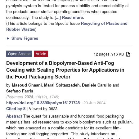
pyrolysis system is tested for process stability and reproducibility of
the products under similar operating conditions when operated
continuously. The study is
[...] Read more.
(This article belongs to the Special Issue
Recycling of Plastic and
Rubber Wastes
)
►
Show Figures
Open Access
Article
12 pages, 916 KB
Development of a Biopolymer-Based Anti-Fog
Coating with Sealing Properties for Applications in
the Food Packaging Sector
by
Masoud Ghaani
,
Maral Soltanzadeh
,
Daniele Carullo
and
Stefano Farris
Polymers
2024
,
16
(12), 1745;
https://doi.org/10.3390/polym16121745
- 20 Jun 2024
Cited by 8
| Viewed by 3623
Abstract
The quest for sustainable and functional food packaging
materials has led researchers to explore biopolymers such as pullulan,
which has emerged as a notable candidate for its excellent film-
forming and anti-fogging properties. This study introduces an