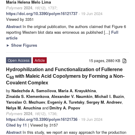
Maria Helena Melo Lima
Polymers
2024
,
16
(12), 1737;
https://doi.org/10.3390/polym16121737
- 19 Jun 2024
Viewed by 3351
Abstract
In the original publication, the authors claimed that Figure 6
reporting Western blot data was erroneous as published [...]
Full
article
►
Show Figures
Open Access
Article
15 pages, 2880 KB
Hydrophilization and Functionalization of Fullerene
C
with Maleic Acid Copolymers by Forming a Non-
60
Covalent Complex
by
Nadezhda A. Samoilova
,
Maria A. Krayukhina
,
Zinaida S. Klemenkova
,
Alexander V. Naumkin
,
Michail I. Buzin
,
Yaroslav O. Mezhuev
,
Evgeniy A. Turetsky
,
Sergey M. Andreev
,
Nelya M. Anuchina
and
Dmitry A. Popov
Polymers
2024
,
16
(12), 1736;
https://doi.org/10.3390/polym16121736
- 19 Jun 2024
Cited by 11
| Viewed by 3157
Abstract
In this study, we report an easy approach for the production