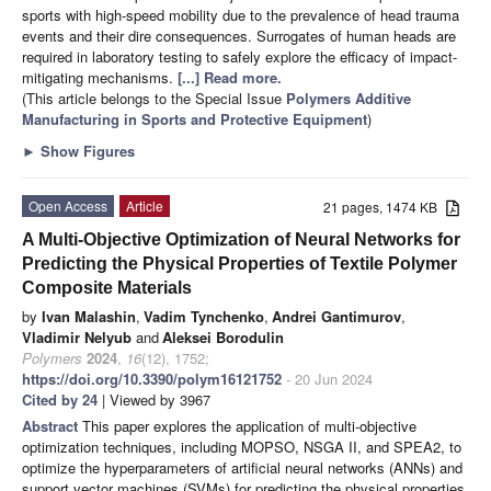
sports with high-speed mobility due to the prevalence of head trauma
events and their dire consequences. Surrogates of human heads are
required in laboratory testing to safely explore the efficacy of impact-
mitigating mechanisms.
[...] Read more.
(This article belongs to the Special Issue
Polymers Additive
Manufacturing in Sports and Protective Equipment
)
►
Show Figures
Open Access
Article
21 pages, 1474 KB
A Multi-Objective Optimization of Neural Networks for
Predicting the Physical Properties of Textile Polymer
Composite Materials
by
Ivan Malashin
,
Vadim Tynchenko
,
Andrei Gantimurov
,
Vladimir Nelyub
and
Aleksei Borodulin
Polymers
2024
,
16
(12), 1752;
https://doi.org/10.3390/polym16121752
- 20 Jun 2024
Cited by 24
| Viewed by 3967
Abstract
This paper explores the application of multi-objective
optimization techniques, including MOPSO, NSGA II, and SPEA2, to
optimize the hyperparameters of artificial neural networks (ANNs) and
support vector machines (SVMs) for predicting the physical properties