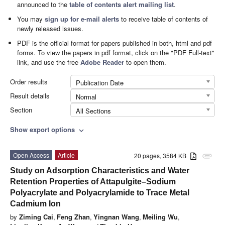
announced to the
table of contents alert mailing list
.
You may
sign up for e-mail alerts
to receive table of contents of
newly released issues.
PDF is the official format for papers published in both, html and pdf
forms. To view the papers in pdf format, click on the "PDF Full-text"
link, and use the free
Adobe Reader
to open them.
Order results
Publication Date
Result details
Normal
Section
All Sections
Show export options
expand_more
Open Access
Article
20 pages, 3584 KB
attachment
Study on Adsorption Characteristics and Water
Retention Properties of Attapulgite–Sodium
Polyacrylate and Polyacrylamide to Trace Metal
Cadmium Ion
by
Ziming Cai
,
Feng Zhan
,
Yingnan Wang
,
Meiling Wu
,