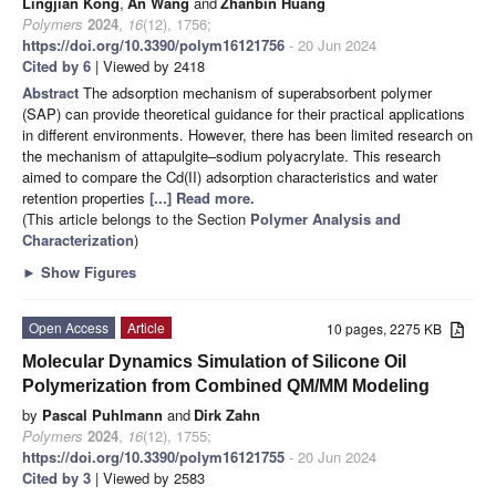
Lingjian Kong
,
An Wang
and
Zhanbin Huang
Polymers
2024
,
16
(12), 1756;
https://doi.org/10.3390/polym16121756
- 20 Jun 2024
Cited by 6
| Viewed by 2418
Abstract
The adsorption mechanism of superabsorbent polymer
(SAP) can provide theoretical guidance for their practical applications
in different environments. However, there has been limited research on
the mechanism of attapulgite–sodium polyacrylate. This research
aimed to compare the Cd(II) adsorption characteristics and water
retention properties
[...] Read more.
(This article belongs to the Section
Polymer Analysis and
Characterization
)
►
Show Figures
Open Access
Article
10 pages, 2275 KB
Molecular Dynamics Simulation of Silicone Oil
Polymerization from Combined QM/MM Modeling
by
Pascal Puhlmann
and
Dirk Zahn
Polymers
2024
,
16
(12), 1755;
https://doi.org/10.3390/polym16121755
- 20 Jun 2024
Cited by 3
| Viewed by 2583