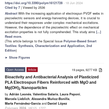
https://doi.org/10.3390/polym16121728
- 18 Jun 2024
Cited by 7
| Viewed by 2536
Abstract
With the increasing application of electrospun PVDF webs in
piezoelectric sensors and energy-harvesting devices, it is crucial to
understand their responses under complex mechanical excitations.
However, the dependence of the piezoelectric effect on mechanical
excitation properties is not fully comprehended. This study aims
[...]
Read more.
(This article belongs to the Special Issue
Polymer-Based Smart
Textiles: Synthesis, Characterization and Application, 2nd
Edition
)
►
Show Figures
Open Access
Article
19 pages, 9277 KB
Bioactivity and Antibacterial Analysis of Plasticized
PLA Electrospun Fibers Reinforced with MgO and
Mg(OH)
Nanoparticles
2
by
Adrián Leonés
,
Valentina Salaris
,
Laura Peponi
,
Marcela Lieblich
,
Alexandra Muñoz-Bonilla
,
Marta Fernández-García
and
Daniel López
Polymers
2024
,
16
(12), 1727;