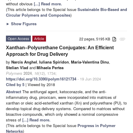
without obvious
[...] Read more.
(This article belongs to the Special Issue
Sustainable Bio-Based and
Circular Polymers and Composites
)
►
Show Figures
Open Access
Article
22 pages, 5195 KB
attachment
Xanthan–Polyurethane Conjugates: An Efficient
Approach for Drug Delivery
by
Narcis Anghel
,
Iuliana Spiridon
,
Maria-Valentina Dinu
,
Stelian Vlad
and
Mihaela Pertea
Polymers
2024
,
16
(12), 1734;
https://doi.org/10.3390/polym16121734
- 19 Jun 2024
Cited by 5
| Viewed by 2018
Abstract
The antifungal agent, ketoconazole, and the anti-
inflammatory drug, piroxicam, were incorporated into matrices of
xanthan or oleic acid-esterified xanthan (Xn) and polyurethane (PU), to
develop topical drug delivery systems. Compared to matrices without
bioactive compounds, which only showed a nominal compressive
stress of
[...] Read more.
(This article belongs to the Special Issue
Progress in Polymer
Networks
)