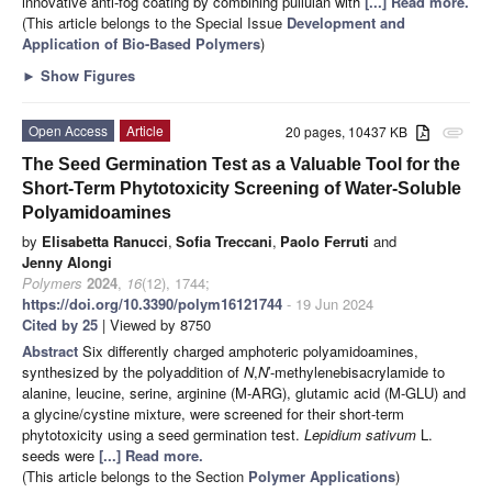
innovative anti-fog coating by combining pullulan with
[...] Read more.
(This article belongs to the Special Issue
Development and
Application of Bio-Based Polymers
)
►
Show Figures
Open Access
Article
20 pages, 10437 KB
attachment
The Seed Germination Test as a Valuable Tool for the
Short-Term Phytotoxicity Screening of Water-Soluble
Polyamidoamines
by
Elisabetta Ranucci
,
Sofia Treccani
,
Paolo Ferruti
and
Jenny Alongi
Polymers
2024
,
16
(12), 1744;
https://doi.org/10.3390/polym16121744
- 19 Jun 2024
Cited by 25
| Viewed by 8750
Abstract
Six differently charged amphoteric polyamidoamines,
synthesized by the polyaddition of
N
,
N
′-methylenebisacrylamide to
alanine, leucine, serine, arginine (M-ARG), glutamic acid (M-GLU) and
a glycine/cystine mixture, were screened for their short-term
phytotoxicity using a seed germination test.
Lepidium sativum
L.
seeds were
[...] Read more.
(This article belongs to the Section
Polymer Applications
)