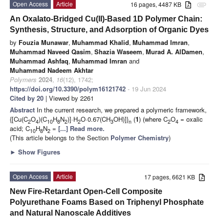
Open Access
Article
16 pages, 4487 KB
attachment
An Oxalato-Bridged Cu(II)-Based 1D Polymer Chain:
Synthesis, Structure, and Adsorption of Organic Dyes
by
Fouzia Munawar
,
Muhammad Khalid
,
Muhammad Imran
,
Muhammad Naveed Qasim
,
Shazia Waseem
,
Murad A. AlDamen
,
Muhammad Ashfaq
,
Muhammad Imran
and
Muhammad Nadeem Akhtar
Polymers
2024
,
16
(12), 1742;
https://doi.org/10.3390/polym16121742
- 19 Jun 2024
Cited by 20
| Viewed by 2261
Abstract
In the current research, we prepared a polymeric framework,
{[Cu(C
O
)(C
H
N
)]·H
O·0.67(CH
OH)]}
(
1
) (where C
O
= oxalic
2
4
10
8
2
2
3
n
2
4
acid; C
H
N
=
[...] Read more.
10
8
2
(This article belongs to the Section
Polymer Chemistry
)
►
Show Figures
Open Access
Article
17 pages, 6621 KB
New Fire-Retardant Open-Cell Composite
Polyurethane Foams Based on Triphenyl Phosphate
and Natural Nanoscale Additives