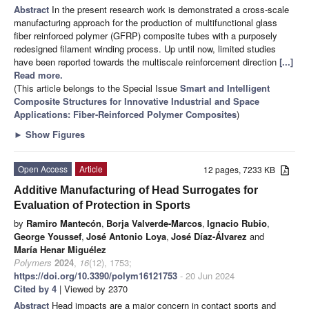
Abstract
In the present research work is demonstrated a cross-scale
manufacturing approach for the production of multifunctional glass
fiber reinforced polymer (GFRP) composite tubes with a purposely
redesigned filament winding process. Up until now, limited studies
have been reported towards the multiscale reinforcement direction
[...]
Read more.
(This article belongs to the Special Issue
Smart and Intelligent
Composite Structures for Innovative Industrial and Space
Applications: Fiber-Reinforced Polymer Composites
)
►
Show Figures
Open Access
Article
12 pages, 7233 KB
Additive Manufacturing of Head Surrogates for
Evaluation of Protection in Sports
by
Ramiro Mantecón
,
Borja Valverde-Marcos
,
Ignacio Rubio
,
George Youssef
,
José Antonio Loya
,
José Díaz-Álvarez
and
María Henar Miguélez
Polymers
2024
,
16
(12), 1753;
https://doi.org/10.3390/polym16121753
- 20 Jun 2024
Cited by 4
| Viewed by 2370
Abstract
Head impacts are a major concern in contact sports and