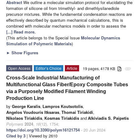
Abstract
We outline a molecular simulation protocol for elucidating the
formation of silicone oil from trimethlyl- and dimethlysilanediole
precursor mixtures. While the fundamental condensation reactions are
effectively described by quantum mechanical calculations, this is
combined with molecular mechanics models in order to assess the
[...] Read more.
(This article belongs to the Special Issue
Molecular Dynamics
Simulation of Polymeric Materials
)
►
Show Figures
Open Access
Editor’s Choice
Article
19 pages, 4178 KB
attachment
Cross-Scale Industrial Manufacturing of
Multifunctional Glass Fiber/Epoxy Composite Tubes
via a Purposely Modified Filament Winding
Production Line
by
George Karalis
,
Lampros Koutsotolis
,
Angelos Voudouris Itksaras
,
Thomai Tiriakidi
,
Nikolaos Tiriakidis
,
Kosmas Tiriakidis
and
Alkiviadis S. Paipetis
Polymers
2024
,
16
(12), 1754;
https://doi.org/10.3390/polym16121754
- 20 Jun 2024
Cited by 3
| Viewed by 2610