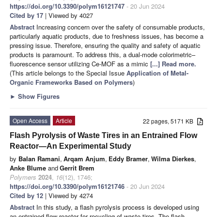
https://doi.org/10.3390/polym16121747
- 20 Jun 2024
Cited by 17
| Viewed by 4027
Abstract
Increasing concern over the safety of consumable products,
particularly aquatic products, due to freshness issues, has become a
pressing issue. Therefore, ensuring the quality and safety of aquatic
products is paramount. To address this, a dual-mode colorimetric–
fluorescence sensor utilizing Ce-MOF as a mimic
[...] Read more.
(This article belongs to the Special Issue
Application of Metal-
Organic Frameworks Based on Polymers
)
►
Show Figures
Open Access
Article
22 pages, 5171 KB
Flash Pyrolysis of Waste Tires in an Entrained Flow
Reactor—An Experimental Study
by
Balan Ramani
,
Arqam Anjum
,
Eddy Bramer
,
Wilma Dierkes
,
Anke Blume
and
Gerrit Brem
Polymers
2024
,
16
(12), 1746;
https://doi.org/10.3390/polym16121746
- 20 Jun 2024
Cited by 12
| Viewed by 4274
Abstract
In this study, a flash pyrolysis process is developed using
an entrained flow reactor for recycling of waste tires. The flash