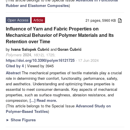
Rubber and Elastomer Composites
)
Open Access
Article
21 pages, 5960 KB
Influence of Yarn and Fabric Properties on
Mechanical Behavior of Polymer Materials and Its
Retention over Time
by
Ivana Salopek Čubrić
and
Goran Čubrić
Polymers
2024
,
16
(12), 1725;
https://doi.org/10.3390/polym16121725
- 17 Jun 2024
Cited by 4
| Viewed by 3945
Abstract
The mechanical properties of textile materials play a crucial
role in determining their comfort, functionality, performance, safety,
and aesthetics. Understanding and optimizing these properties is
essential to meet consumer demands. Key aspects of mechanical
properties, such as surface roughness, abrasion resistance, and
compression,
[...] Read more.
(This article belongs to the Special Issue
Advanced Study on
Polymer-Based Textiles
)
►
Show Figures