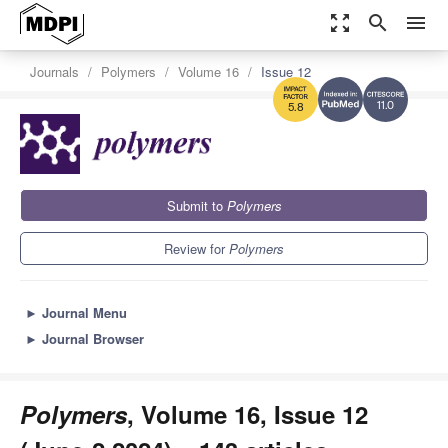
zoom_out_map
search
menu
Journals
Polymers
Volume 16
Issue 12
11.0
5.8
Submit to
Polymers
Review for
Polymers
►
Journal Menu
►
Journal Browser
Polymers
, Volume 16, Issue 12