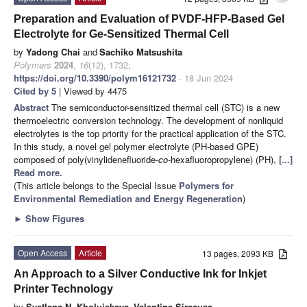
Preparation and Evaluation of PVDF-HFP-Based Gel
Electrolyte for Ge-Sensitized Thermal Cell
by
Yadong Chai
and
Sachiko Matsushita
Polymers
2024
,
16
(12), 1732;
https://doi.org/10.3390/polym16121732
- 18 Jun 2024
Cited by 5
| Viewed by 4475
Abstract
The semiconductor-sensitized thermal cell (STC) is a new
thermoelectric conversion technology. The development of nonliquid
electrolytes is the top priority for the practical application of the STC.
In this study, a novel gel polymer electrolyte (PH-based GPE)
composed of poly(vinylidenefluoride-
co
-hexafluoropropylene) (PH),
[...]
Read more.
(This article belongs to the Special Issue
Polymers for
Environmental Remediation and Energy Regeneration
)
►
Show Figures
Open Access
Article
13 pages, 2093 KB
An Approach to a Silver Conductive Ink for Inkjet
Printer Technology
by
Svetlana N. Kholuiskaya
,
Valentina Siracusa
,