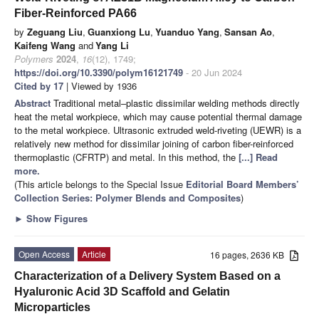
Fiber-Reinforced PA66
by
Zeguang Liu
,
Guanxiong Lu
,
Yuanduo Yang
,
Sansan Ao
,
Kaifeng Wang
and
Yang Li
Polymers
2024
,
16
(12), 1749;
https://doi.org/10.3390/polym16121749
- 20 Jun 2024
Cited by 17
| Viewed by 1936
Abstract
Traditional metal–plastic dissimilar welding methods directly
heat the metal workpiece, which may cause potential thermal damage
to the metal workpiece. Ultrasonic extruded weld-riveting (UEWR) is a
relatively new method for dissimilar joining of carbon fiber-reinforced
thermoplastic (CFRTP) and metal. In this method, the
[...] Read
more.
(This article belongs to the Special Issue
Editorial Board Members’
Collection Series: Polymer Blends and Composites
)
►
Show Figures
Open Access
Article
16 pages, 2636 KB
Characterization of a Delivery System Based on a
Hyaluronic Acid 3D Scaffold and Gelatin
Microparticles