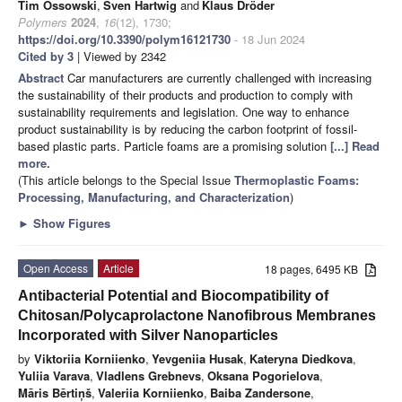
Tim Ossowski
,
Sven Hartwig
and
Klaus Dröder
Polymers
2024
,
16
(12), 1730;
https://doi.org/10.3390/polym16121730
- 18 Jun 2024
Cited by 3
| Viewed by 2342
Abstract
Car manufacturers are currently challenged with increasing
the sustainability of their products and production to comply with
sustainability requirements and legislation. One way to enhance
product sustainability is by reducing the carbon footprint of fossil-
based plastic parts. Particle foams are a promising solution
[...] Read
more.
(This article belongs to the Special Issue
Thermoplastic Foams:
Processing, Manufacturing, and Characterization
)
►
Show Figures
Open Access
Article
18 pages, 6495 KB
Antibacterial Potential and Biocompatibility of
Chitosan/Polycaprolactone Nanofibrous Membranes
Incorporated with Silver Nanoparticles
by
Viktoriia Korniienko
,
Yevgeniia Husak
,
Kateryna Diedkova
,
Yuliia Varava
,
Vladlens Grebnevs
,
Oksana Pogorielova
,
Māris Bērtiņš
,
Valeriia Korniienko
,
Baiba Zandersone
,