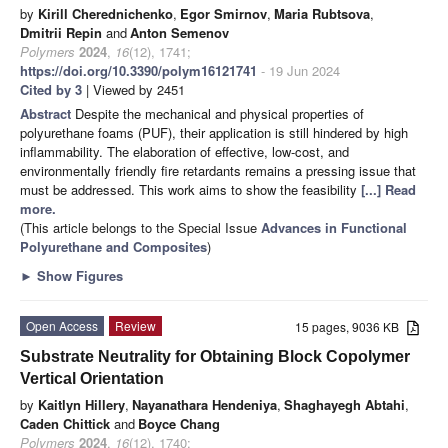
by
Kirill Cherednichenko
,
Egor Smirnov
,
Maria Rubtsova
,
Dmitrii Repin
and
Anton Semenov
Polymers
2024
,
16
(12), 1741;
https://doi.org/10.3390/polym16121741
- 19 Jun 2024
Cited by 3
| Viewed by 2451
Abstract
Despite the mechanical and physical properties of
polyurethane foams (PUF), their application is still hindered by high
inflammability. The elaboration of effective, low-cost, and
environmentally friendly fire retardants remains a pressing issue that
must be addressed. This work aims to show the feasibility
[...] Read
more.
(This article belongs to the Special Issue
Advances in Functional
Polyurethane and Composites
)
►
Show Figures
Open Access
Review
15 pages, 9036 KB
Substrate Neutrality for Obtaining Block Copolymer
Vertical Orientation
by
Kaitlyn Hillery
,
Nayanathara Hendeniya
,
Shaghayegh Abtahi
,
Caden Chittick
and
Boyce Chang
Polymers
2024
,
16
(12), 1740;