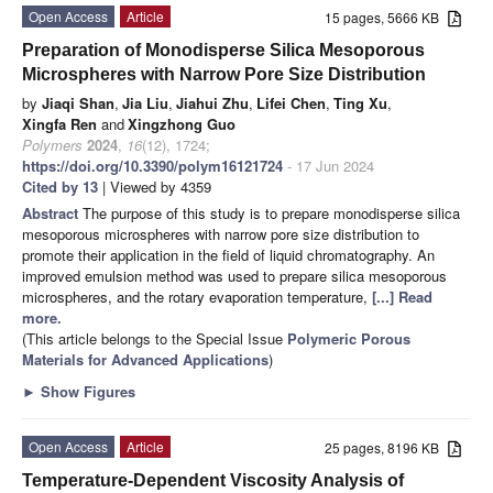
Open Access
Article
15 pages, 5666 KB
Preparation of Monodisperse Silica Mesoporous
Microspheres with Narrow Pore Size Distribution
by
Jiaqi Shan
,
Jia Liu
,
Jiahui Zhu
,
Lifei Chen
,
Ting Xu
,
Xingfa Ren
and
Xingzhong Guo
Polymers
2024
,
16
(12), 1724;
https://doi.org/10.3390/polym16121724
- 17 Jun 2024
Cited by 13
| Viewed by 4359
Abstract
The purpose of this study is to prepare monodisperse silica
mesoporous microspheres with narrow pore size distribution to
promote their application in the field of liquid chromatography. An
improved emulsion method was used to prepare silica mesoporous
microspheres, and the rotary evaporation temperature,
[...] Read
more.
(This article belongs to the Special Issue
Polymeric Porous
Materials for Advanced Applications
)
►
Show Figures
Open Access
Article
25 pages, 8196 KB
Temperature-Dependent Viscosity Analysis of