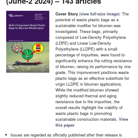
(June-2 2024) – 143 articles
Cover Story
(
view full-size image
): The
potential of waste plastic bags as a
sustainable modifier for bitumen was
investigated. These bags, primarily
composed of Low-Density Polyethylene
(LDPE) and Linear Low-Density
Polyethylene (LLDPE) with a small
percentage of impurities, were found to
significantly enhance the rutting resistance
of bitumen, raising its performance by one
grade. This improvement positions waste
plastic bags as an effective substitute for
virgin LLDPE in bitumen applications.
While the modified bitumen showed
slightly reduced thermal and aging
resistance due to the impurities, the
overall results highlight the viability of
waste plastic bags in promoting
sustainable construction materials.
View
this paper
Issues are regarded as officially published after their release is