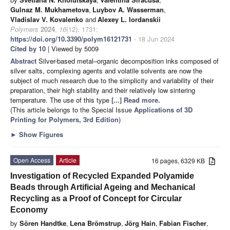
Gulnaz M. Mukhametova
,
Luybov A. Wasserman
,
Vladislav V. Kovalenko
and
Alexey L. Iordanskii
Polymers
2024
,
16
(12), 1731;
https://doi.org/10.3390/polym16121731
- 18 Jun 2024
Cited by 10
| Viewed by 5009
Abstract
Silver-based metal–organic decomposition inks composed of
silver salts, complexing agents and volatile solvents are now the
subject of much research due to the simplicity and variability of their
preparation, their high stability and their relatively low sintering
temperature. The use of this type
[...] Read more.
(This article belongs to the Special Issue
Applications of 3D
Printing for Polymers, 3rd Edition
)
►
Show Figures
Open Access
Article
16 pages, 6329 KB
Investigation of Recycled Expanded Polyamide
Beads through Artificial Ageing and Mechanical
Recycling as a Proof of Concept for Circular
Economy
by
Sören Handtke
,
Lena Brömstrup
,
Jörg Hain
,
Fabian Fischer
,