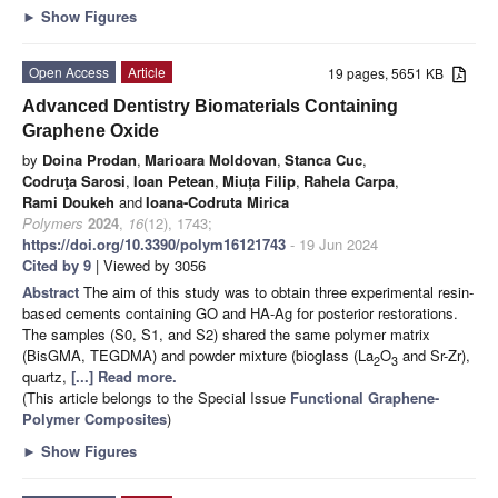
►
Show Figures
Open Access
Article
19 pages, 5651 KB
Advanced Dentistry Biomaterials Containing
Graphene Oxide
by
Doina Prodan
,
Marioara Moldovan
,
Stanca Cuc
,
Codruţa Sarosi
,
Ioan Petean
,
Miuța Filip
,
Rahela Carpa
,
Rami Doukeh
and
Ioana-Codruta Mirica
Polymers
2024
,
16
(12), 1743;
https://doi.org/10.3390/polym16121743
- 19 Jun 2024
Cited by 9
| Viewed by 3056
Abstract
The aim of this study was to obtain three experimental resin-
based cements containing GO and HA-Ag for posterior restorations.
The samples (S0, S1, and S2) shared the same polymer matrix
(BisGMA, TEGDMA) and powder mixture (bioglass (La
O
and Sr-Zr),
2
3
quartz,
[...] Read more.
(This article belongs to the Special Issue
Functional Graphene-
Polymer Composites
)
►
Show Figures