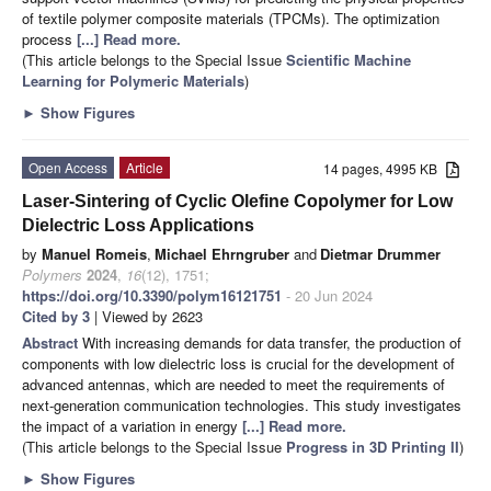
of textile polymer composite materials (TPCMs). The optimization
process
[...] Read more.
(This article belongs to the Special Issue
Scientific Machine
Learning for Polymeric Materials
)
►
Show Figures
Open Access
Article
14 pages, 4995 KB
Laser-Sintering of Cyclic Olefine Copolymer for Low
Dielectric Loss Applications
by
Manuel Romeis
,
Michael Ehrngruber
and
Dietmar Drummer
Polymers
2024
,
16
(12), 1751;
https://doi.org/10.3390/polym16121751
- 20 Jun 2024
Cited by 3
| Viewed by 2623
Abstract
With increasing demands for data transfer, the production of
components with low dielectric loss is crucial for the development of
advanced antennas, which are needed to meet the requirements of
next-generation communication technologies. This study investigates
the impact of a variation in energy
[...] Read more.
(This article belongs to the Special Issue
Progress in 3D Printing II
)
►
Show Figures