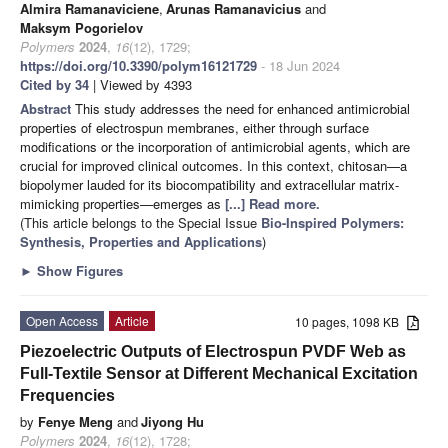
Almira Ramanaviciene
,
Arunas Ramanavicius
and
Maksym Pogorielov
Polymers
2024
,
16
(12), 1729;
https://doi.org/10.3390/polym16121729
- 18 Jun 2024
Cited by 34
| Viewed by 4393
Abstract
This study addresses the need for enhanced antimicrobial
properties of electrospun membranes, either through surface
modifications or the incorporation of antimicrobial agents, which are
crucial for improved clinical outcomes. In this context, chitosan—a
biopolymer lauded for its biocompatibility and extracellular matrix-
mimicking properties—emerges as
[...] Read more.
(This article belongs to the Special Issue
Bio-Inspired Polymers:
Synthesis, Properties and Applications
)
►
Show Figures
Open Access
Article
10 pages, 1098 KB
Piezoelectric Outputs of Electrospun PVDF Web as
Full-Textile Sensor at Different Mechanical Excitation
Frequencies
by
Fenye Meng
and
Jiyong Hu
Polymers
2024
,
16
(12), 1728;