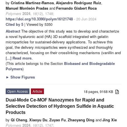
by
Cristina Martínez-Ramos
,
Alejandro Rodríguez Ruiz
,
Manuel Monleón Pradas
and
Fernando Gisbert Roca
Polymers
2024
,
16
(12), 1748;
https://doi.org/10.3390/polym16121748
- 20 Jun 2024
Cited by 5
| Viewed by 5350
Abstract
The objective of this study was to develop and characterize
a novel hyaluronic acid (HA) 3D scaffold integrated with gelatin
microparticles for sustained-delivery applications. To achieve this
goal, the delivery microparticles were synthesized and thoroughly
characterized, focusing on their crosslinking mechanisms (vanillin and
[...] Read more.
(This article belongs to the Section
Biobased and Biodegradable
Polymers
)
►
Show Figures
Open Access
Article
18 pages, 9168 KB
Dual-Mode Ce-MOF Nanozymes for Rapid and
Selective Detection of Hydrogen Sulfide in Aquatic
Products
by
Qi Cheng
,
Xiaoyu Du
,
Zuyao Fu
,
Zhaoyang Ding
and
Jing Xie
Polymers
2024
,
16
(12), 1747;