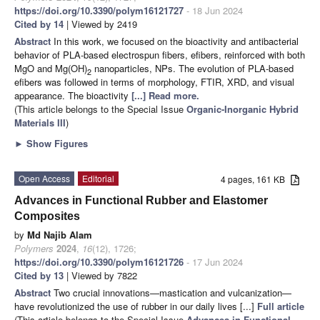
https://doi.org/10.3390/polym16121727
- 18 Jun 2024
Cited by 14
| Viewed by 2419
Abstract
In this work, we focused on the bioactivity and antibacterial
behavior of PLA-based electrospun fibers, efibers, reinforced with both
MgO and Mg(OH)
nanoparticles, NPs. The evolution of PLA-based
2
efibers was followed in terms of morphology, FTIR, XRD, and visual
appearance. The bioactivity
[...] Read more.
(This article belongs to the Special Issue
Organic-Inorganic Hybrid
Materials III
)
►
Show Figures
Open Access
Editorial
4 pages, 161 KB
Advances in Functional Rubber and Elastomer
Composites
by
Md Najib Alam
Polymers
2024
,
16
(12), 1726;
https://doi.org/10.3390/polym16121726
- 17 Jun 2024
Cited by 13
| Viewed by 7822
Abstract
Two crucial innovations—mastication and vulcanization—
have revolutionized the use of rubber in our daily lives [...]
Full article
(This article belongs to the Special Issue
Advances in Functional