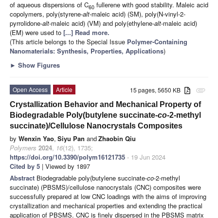
of aqueous dispersions of C
fullerene with good stability. Maleic acid
60
copolymers, poly(styrene-
alt
-maleic acid) (SM), poly(N-vinyl-2-
pyrrolidone-
alt
-maleic acid) (VM) and poly(ethylene-
alt
-maleic acid)
(EM) were used to
[...] Read more.
(This article belongs to the Special Issue
Polymer-Containing
Nanomaterials: Synthesis, Properties, Applications
)
►
Show Figures
Open Access
Article
15 pages, 5650 KB
attachment
Crystallization Behavior and Mechanical Property of
Biodegradable Poly(butylene succinate-
co
-2-methyl
succinate)/Cellulose Nanocrystals Composites
by
Wenxin Yao
,
Siyu Pan
and
Zhaobin Qiu
Polymers
2024
,
16
(12), 1735;
https://doi.org/10.3390/polym16121735
- 19 Jun 2024
Cited by 5
| Viewed by 1897
Abstract
Biodegradable poly(butylene succinate-
co
-2-methyl
succinate) (PBSMS)/cellulose nanocrystals (CNC) composites were
successfully prepared at low CNC loadings with the aims of improving
crystallization and mechanical properties and extending the practical
application of PBSMS. CNC is finely dispersed in the PBSMS matrix