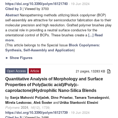
https://doi.org/10.3390/polym16121740
- 19 Jun 2024
Cited by 3
| Viewed by 3703
Abstract
Nanopatterning methods utilizing block copolymer (BCP)
self-assembly are attractive for semiconductor fabrication due to their
molecular precision and high resolution. Grafted polymer brushes play
a crucial role in providing a neutral surface conducive for the
orientational control of BCPs. These brushes create a
[...] Read
more.
(This article belongs to the Special Issue
Block Copolymers:
Synthesis, Self-Assembly and Application
)
►
Show Figures
Open Access
Article
21 pages, 13283 KB
Quantitative Analysis of Morphology and Surface
Properties of Poly(lactic acid)/Poly(ε-
caprolactone)/Hydrophilic Nano-Silica Blends
by
Sanja Mahović Poljaček
,
Dino Priselac
,
Tamara Tomašegović
,
Mirela Leskovac
,
Aleš Šoster
and
Urška Stanković Elesini
Polymers
2024
,
16
(12), 1739;
https://doi.org/10.3390/polym16121739
- 19 Jun 2024
Cited by 9
| Viewed by 2486