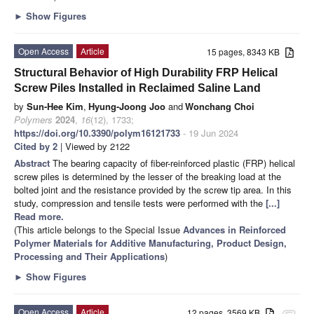
►
Show Figures
Open Access
Article
15 pages, 8343 KB
Structural Behavior of High Durability FRP Helical
Screw Piles Installed in Reclaimed Saline Land
by
Sun-Hee Kim
,
Hyung-Joong Joo
and
Wonchang Choi
Polymers
2024
,
16
(12), 1733;
https://doi.org/10.3390/polym16121733
- 19 Jun 2024
Cited by 2
| Viewed by 2122
Abstract
The bearing capacity of fiber-reinforced plastic (FRP) helical
screw piles is determined by the lesser of the breaking load at the
bolted joint and the resistance provided by the screw tip area. In this
study, compression and tensile tests were performed with the
[...]
Read more.
(This article belongs to the Special Issue
Advances in Reinforced
Polymer Materials for Additive Manufacturing, Product Design,
Processing and Their Applications
)
►
Show Figures
Open Access
Article
12 pages, 3569 KB
attachment