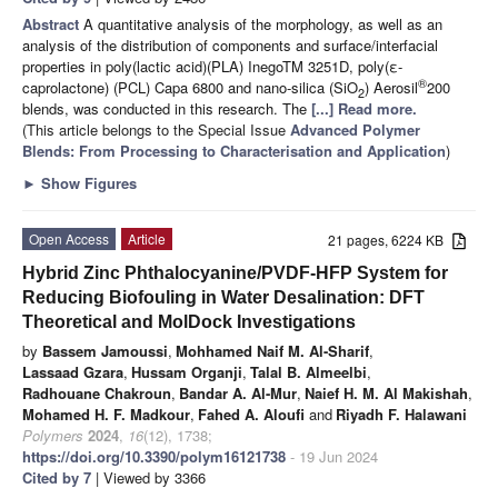
Abstract
A quantitative analysis of the morphology, as well as an
analysis of the distribution of components and surface/interfacial
properties in poly(lactic acid)(PLA) InegoTM 3251D, poly(ε-
®
caprolactone) (PCL) Capa 6800 and nano-silica (SiO
) Aerosil
200
2
blends, was conducted in this research. The
[...] Read more.
(This article belongs to the Special Issue
Advanced Polymer
Blends: From Processing to Characterisation and Application
)
►
Show Figures
Open Access
Article
21 pages, 6224 KB
Hybrid Zinc Phthalocyanine/PVDF-HFP System for
Reducing Biofouling in Water Desalination: DFT
Theoretical and MolDock Investigations
by
Bassem Jamoussi
,
Mohhamed Naif M. Al-Sharif
,
Lassaad Gzara
,
Hussam Organji
,
Talal B. Almeelbi
,
Radhouane Chakroun
,
Bandar A. Al-Mur
,
Naief H. M. Al Makishah
,
Mohamed H. F. Madkour
,
Fahed A. Aloufi
and
Riyadh F. Halawani
Polymers
2024
,
16
(12), 1738;
https://doi.org/10.3390/polym16121738
- 19 Jun 2024
Cited by 7
| Viewed by 3366