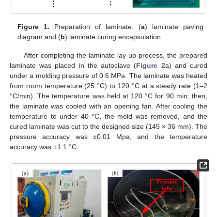
Figure 1.
Preparation of laminate: (
a
) laminate paving
diagram and (
b
) laminate curing encapsulation.
After completing the laminate lay-up process, the prepared
laminate was placed in the autoclave (
Figure 2
a) and cured
under a molding pressure of 0.6 MPa. The laminate was heated
from room temperature (25 °C) to 120 °C at a steady rate (1–2
°C/min). The temperature was held at 120 °C for 90 min; then,
the laminate was cooled with an opening fan. After cooling the
temperature to under 40 °C, the mold was removed, and the
cured laminate was cut to the designed size (145 × 36 mm). The
pressure accuracy was ±0.01 Mpa, and the temperature
accuracy was ±1.1 °C.