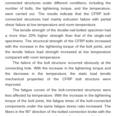
connected structures under different conditions, including the
number of bolts, the tightening torque, and the temperature,
were carried out. The results indicate that the CFRP bolt-
connected structures had mainly extrusion failure with partial
shear failure at low temperature and room temperature.
The tensile strength of the double-nail bolted specimen had
a more than 20% higher strength than that of the single-nail
specimens. The structural strength of the CFRP bolts increased
with the increase in the tightening torque of the bolt joints, and
the tensile failure load strength increased at low temperature
compared with room temperature.
The failure of the bolt structure occurred obviously at the
connecting hole. With the increase in the tightening torque and
the decrease in the temperature, the static load tensile
mechanical properties of the CFRP bolt structure were
improved.
The fatigue curves of the bolt-connected structures were
less affected by temperature. With the increase in the tightening
torque of the bolt joints, the fatigue times of the bolt-connected
components under the same fatigue stress ratio increased. The
fibers in the 90° direction of the bolted connection broke with the