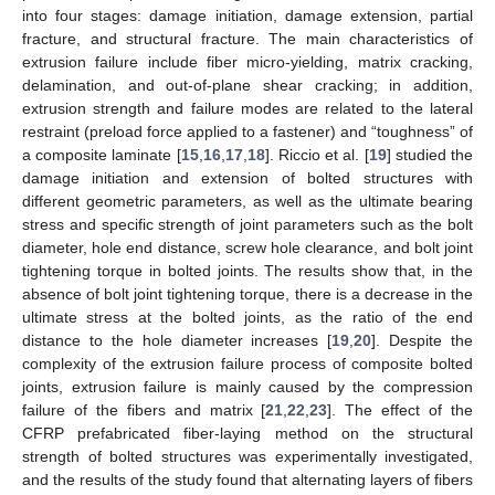
into four stages: damage initiation, damage extension, partial
fracture, and structural fracture. The main characteristics of
extrusion failure include fiber micro-yielding, matrix cracking,
delamination, and out-of-plane shear cracking; in addition,
extrusion strength and failure modes are related to the lateral
restraint (preload force applied to a fastener) and “toughness” of
a composite laminate [
15
,
16
,
17
,
18
]. Riccio et al. [
19
] studied the
damage initiation and extension of bolted structures with
different geometric parameters, as well as the ultimate bearing
stress and specific strength of joint parameters such as the bolt
diameter, hole end distance, screw hole clearance, and bolt joint
tightening torque in bolted joints. The results show that, in the
absence of bolt joint tightening torque, there is a decrease in the
ultimate stress at the bolted joints, as the ratio of the end
distance to the hole diameter increases [
19
,
20
]. Despite the
complexity of the extrusion failure process of composite bolted
joints, extrusion failure is mainly caused by the compression
failure of the fibers and matrix [
21
,
22
,
23
]. The effect of the
CFRP prefabricated fiber-laying method on the structural
strength of bolted structures was experimentally investigated,
and the results of the study found that alternating layers of fibers