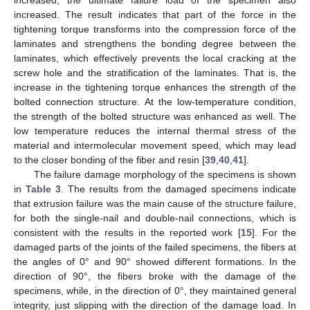
increased, the ultimate failure load of the specimen also
increased. The result indicates that part of the force in the
tightening torque transforms into the compression force of the
laminates and strengthens the bonding degree between the
laminates, which effectively prevents the local cracking at the
screw hole and the stratification of the laminates. That is, the
increase in the tightening torque enhances the strength of the
bolted connection structure. At the low-temperature condition,
the strength of the bolted structure was enhanced as well. The
low temperature reduces the internal thermal stress of the
material and intermolecular movement speed, which may lead
to the closer bonding of the fiber and resin [
39
,
40
,
41
].
The failure damage morphology of the specimens is shown
in
Table 3
. The results from the damaged specimens indicate
that extrusion failure was the main cause of the structure failure,
for both the single-nail and double-nail connections, which is
consistent with the results in the reported work [
15
]. For the
damaged parts of the joints of the failed specimens, the fibers at
the angles of 0° and 90° showed different formations. In the
direction of 90°, the fibers broke with the damage of the
specimens, while, in the direction of 0°, they maintained general
integrity, just slipping with the direction of the damage load. In