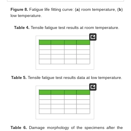
Figure 8.
Fatigue life fitting curve: (
a
) room temperature, (
b
)
low temperature.
Table 4.
Tensile fatigue test results at room temperature.
Table 5.
Tensile fatigue test results data at low temperature.
Table 6.
Damage morphology of the specimens after the