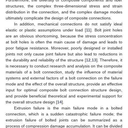
structures, the complex three-dimensional stress and strain
distribution in the connection, and the complex damage modes
ultimately complicate the design of composite connections.
In addition, mechanical connections do not satisfy ideal
elastic or plastic assumptions under load [
11
]. Bolt joint holes
are an obvious shortcoming, because the stress concentration
at bolt holes is often the main cause of damage and leads to
poor fatigue resistance. Moreover, poorly designed or installed
joints not only cause joint failure but also lead to reductions in
the durability and reliability of the structure [
12
,
13
]. Therefore, it
is necessary to conduct research and analysis on the composite
materials of a bolt connection, study the influence of material
systems and external factors of a bolt connection on the failure
mode and the effect of the overall structure, provide an effective
input for optimal composite bolt connection structure design,
and provide beneficial theoretical and experimental support for
the overall structure design [
14
].
Extrusion failure is the main failure mode in a bolted
connection, which is a sudden catastrophic failure mode; the
extrusion failure of bolted joints can be summarized as a
process of compression damage accumulation. It can be divided