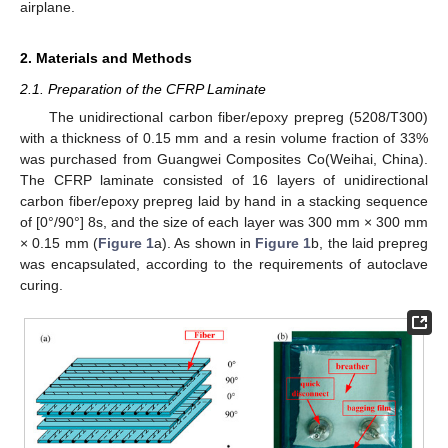
airplane.
2. Materials and Methods
2.1. Preparation of the CFRP Laminate
The unidirectional carbon fiber/epoxy prepreg (5208/T300)
with a thickness of 0.15 mm and a resin volume fraction of 33%
was purchased from Guangwei Composites Co(Weihai, China).
The CFRP laminate consisted of 16 layers of unidirectional
carbon fiber/epoxy prepreg laid by hand in a stacking sequence
of [0°/90°] 8s, and the size of each layer was 300 mm × 300 mm
× 0.15 mm (
Figure 1
a). As shown in
Figure 1
b, the laid prepreg
was encapsulated, according to the requirements of autoclave
curing.