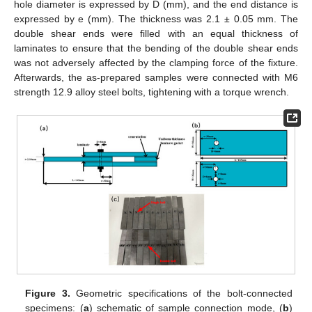
hole diameter is expressed by D (mm), and the end distance is
expressed by e (mm). The thickness was 2.1 ± 0.05 mm. The
double shear ends were filled with an equal thickness of
laminates to ensure that the bending of the double shear ends
was not adversely affected by the clamping force of the fixture.
Afterwards, the as-prepared samples were connected with M6
strength 12.9 alloy steel bolts, tightening with a torque wrench.
Figure 3.
Geometric specifications of the bolt-connected
specimens: (
a
) schematic of sample connection mode, (
b
)