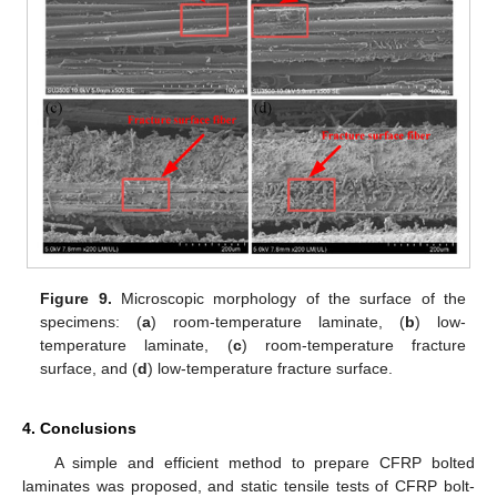
Figure 9.
Microscopic morphology of the surface of the
specimens: (
a
) room-temperature laminate, (
b
) low-
temperature laminate, (
c
) room-temperature fracture
surface, and (
d
) low-temperature fracture surface.
4. Conclusions
A simple and efficient method to prepare CFRP bolted
laminates was proposed, and static tensile tests of CFRP bolt-