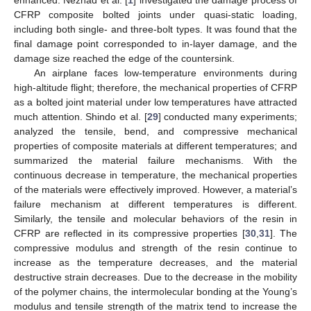
CFRP composite bolted joints under quasi-static loading,
including both single- and three-bolt types. It was found that the
final damage point corresponded to in-layer damage, and the
damage size reached the edge of the countersink.
An airplane faces low-temperature environments during
high-altitude flight; therefore, the mechanical properties of CFRP
as a bolted joint material under low temperatures have attracted
much attention. Shindo et al. [
29
] conducted many experiments;
analyzed the tensile, bend, and compressive mechanical
properties of composite materials at different temperatures; and
summarized the material failure mechanisms. With the
continuous decrease in temperature, the mechanical properties
of the materials were effectively improved. However, a material’s
failure mechanism at different temperatures is different.
Similarly, the tensile and molecular behaviors of the resin in
CFRP are reflected in its compressive properties [
30
,
31
]. The
compressive modulus and strength of the resin continue to
increase as the temperature decreases, and the material
destructive strain decreases. Due to the decrease in the mobility
of the polymer chains, the intermolecular bonding at the Young’s
modulus and tensile strength of the matrix tend to increase the