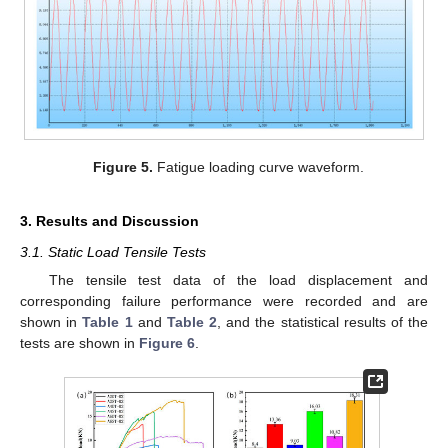
Figure 5.
Fatigue loading curve waveform.
3. Results and Discussion
3.1. Static Load Tensile Tests
The tensile test data of the load displacement and
corresponding failure performance were recorded and are
shown in
Table 1
and
Table 2
, and the statistical results of the
tests are shown in
Figure 6
.