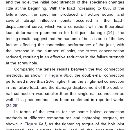
and the hole, the initial load strength of the specimen changes
little at the beginning. With the load increasing to 80% of the
failure load, the specimen produced a fracture sound, and
several abrupt inflection points occurred in the load–
displacement curve, which were consistent with the theoretical
load–deformation phenomena for bolt joint damage [
14
]. The
testing results suggest that the number of bolts is one of the key
factors affecting the connection performance of the joint, with
the increase in the number of bolts, the stress concentration
reduced, resulting in an effective reduction in the failure strength
at the screw hole.
Comparing the tensile results between the two connection
methods, as shown in
Figure 6
b,d, the double-nail connection
performed more than 20% higher than the single-nail connection
in the failure load, and the damage displacement of the double-
nail connection was smaller than the single-nail connection as
12. May
13. May
14. May
15. May
16. May
17. May
18. May
19. May
20. May
22. May
23. May
24. May
25. May
26. May
27. May
28. May
29. May
30. May
1. Jun
2. Jun
3. Jun
4. Jun
5. Jun
6. Jun
7. Jun
8. Jun
9. Jun
11. Jun
12. Jun
13. Jun
14. Jun
15. Jun
16. Jun
17. Jun
18. Jun
19. Jun
21. Jun
22. Jun
23. Jun
24. Jun
25. Jun
26. Jun
27. Jun
28. Jun
29. Jun
1. Jul
2. Jul
3. Jul
4. Jul
5. Jul
6. Jul
7. Jul
8. Jul
9. Jul
11. Jul
12. Jul
13. Jul
14. Jul
15. Jul
16. Jul
17. Jul
18. Jul
19. Jul
21. Jul
22. Jul
23. Jul
24. Jul
25. Jul
26. Jul
27. Jul
28. Jul
29. Jul
31. Jul
1. Aug
2. Aug
3. Aug
4. Aug
5. Aug
6. Aug
7. Aug
8. Aug
well. This phenomenon has been confirmed in reported works
[
24
,
25
].
In terms of the results for the same bolted connection
methods at different temperatures and tightening torques, as
shown in
Figure 6
e,f, as the tightening torque of the bolt joint