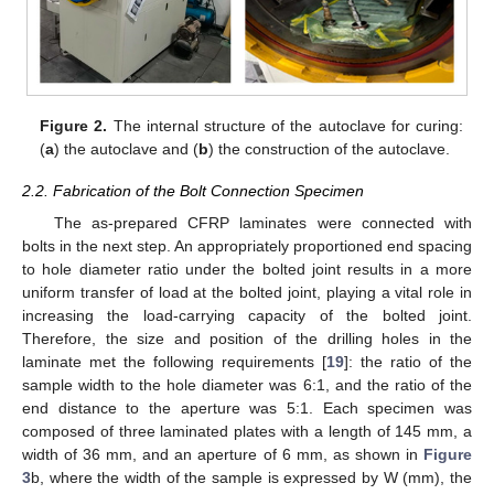
Figure 2.
The internal structure of the autoclave for curing:
(
a
) the autoclave and (
b
) the construction of the autoclave.
2.2. Fabrication of the Bolt Connection Specimen
The as-prepared CFRP laminates were connected with
bolts in the next step. An appropriately proportioned end spacing
to hole diameter ratio under the bolted joint results in a more
uniform transfer of load at the bolted joint, playing a vital role in
increasing the load-carrying capacity of the bolted joint.
Therefore, the size and position of the drilling holes in the
laminate met the following requirements [
19
]: the ratio of the
sample width to the hole diameter was 6:1, and the ratio of the
end distance to the aperture was 5:1. Each specimen was
composed of three laminated plates with a length of 145 mm, a
width of 36 mm, and an aperture of 6 mm, as shown in
Figure
3
b, where the width of the sample is expressed by W (mm), the