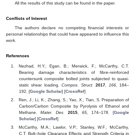
All the results of this study can be found in the paper.
Conflicts of Interest
The authors declare no competing financial interests or
personal relationships that could have appeared to influence this
work.
References
Nezhad, H.Y.; Egan, B.; Merwick, F.; McCarthy, C.T.
Bearing damage characteristics of fibre-reinforced
countersunk composite bolted joints subjected to quasi-
static shear loading.
Compos. Struct.
2017
,
166
, 184–
192. [
Google Scholar
] [
CrossRef
]
Ren, J.; Li, K.; Zhang, S.; Yao, X.; Tian, S. Preparation of
Carbon/Carbon Composite by Pyrolysis of Ethanol and
Methane.
Mater. Des.
2015
,
65
, 174–178. [
Google
Scholar
] [
CrossRef
]
McCarthy, M.A.; Lawlor, V.P.; Stanley, W.F.; McCarthy,
C.T. Bolt–hole Clearance Effects and Strength Criteria in