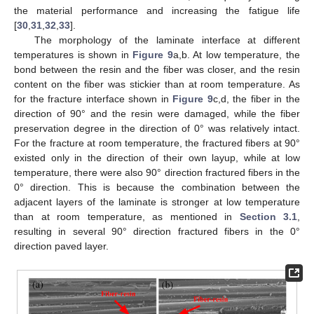
the material performance and increasing the fatigue life
[
30
,
31
,
32
,
33
].
The morphology of the laminate interface at different
temperatures is shown in
Figure 9
a,b. At low temperature, the
bond between the resin and the fiber was closer, and the resin
content on the fiber was stickier than at room temperature. As
for the fracture interface shown in
Figure 9
c,d, the fiber in the
direction of 90° and the resin were damaged, while the fiber
preservation degree in the direction of 0° was relatively intact.
For the fracture at room temperature, the fractured fibers at 90°
existed only in the direction of their own layup, while at low
temperature, there were also 90° direction fractured fibers in the
0° direction. This is because the combination between the
adjacent layers of the laminate is stronger at low temperature
than at room temperature, as mentioned in
Section 3.1
,
resulting in several 90° direction fractured fibers in the 0°
direction paved layer.