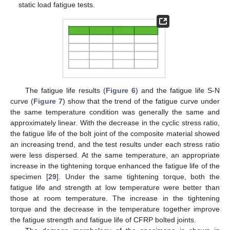
static load fatigue tests.
The fatigue life results (
Figure 6
) and the fatigue life S-N
curve (
Figure 7
) show that the trend of the fatigue curve under
the same temperature condition was generally the same and
approximately linear. With the decrease in the cyclic stress ratio,
the fatigue life of the bolt joint of the composite material showed
an increasing trend, and the test results under each stress ratio
were less dispersed. At the same temperature, an appropriate
increase in the tightening torque enhanced the fatigue life of the
specimen [
29
]. Under the same tightening torque, both the
fatigue life and strength at low temperature were better than
those at room temperature. The increase in the tightening
torque and the decrease in the temperature together improve
the fatigue strength and fatigue life of CFRP bolted joints.