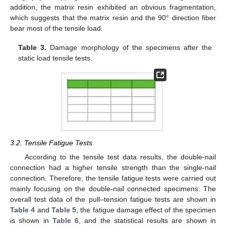
addition, the matrix resin exhibited an obvious fragmentation,
which suggests that the matrix resin and the 90° direction fiber
bear most of the tensile load.
Table 3.
Damage morphology of the specimens after the
static load tensile tests.
3.2. Tensile Fatigue Tests
According to the tensile test data results, the double-nail
connection had a higher tensile strength than the single-nail
connection. Therefore, the tensile fatigue tests were carried out
mainly focusing on the double-nail connected specimens. The
overall test data of the pull–tension fatigue tests are shown in
Table 4
and
Table 5
, the fatigue damage effect of the specimen
is shown in
Table 6
, and the statistical results are shown in