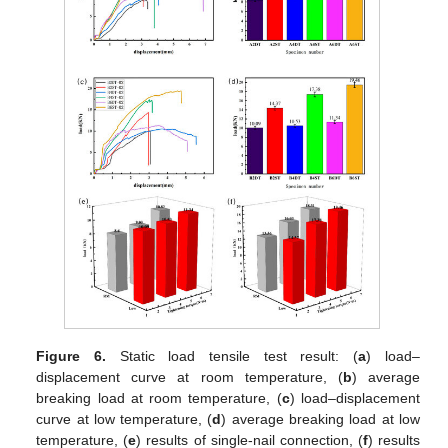
Figure 6.
Static load tensile test result: (
a
) load–
displacement curve at room temperature, (
b
) average
breaking load at room temperature, (
c
) load–displacement
curve at low temperature, (
d
) average breaking load at low
temperature, (
e
) results of single-nail connection, (
f
) results