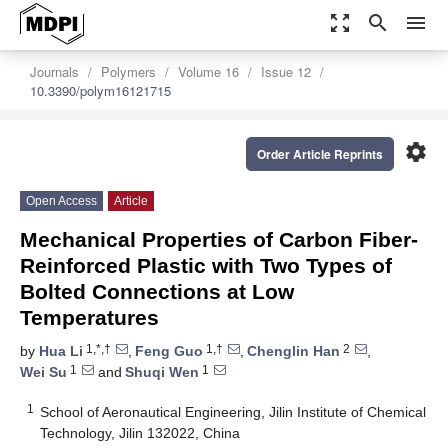
zoom_out_map
search
menu
Journals
Polymers
Volume 16
Issue 12
10.3390/polym16121715
settings
Order Article Reprints
Open Access
Article
Mechanical Properties of Carbon Fiber-
Reinforced Plastic with Two Types of
Bolted Connections at Low
Temperatures
1,*,†
1,†
2
by
Hua Li
,
Feng Guo
,
Chenglin Han
,
1
1
Wei Su
and
Shuqi Wen
1
School of Aeronautical Engineering, Jilin Institute of Chemical
Technology, Jilin 132022, China