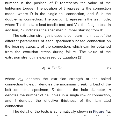
number in the position of P represents the value of the
tightening torque. The position of J represents the connection
mode, where D is the single-nail connection, and S is the
double-nail connection. The position L represents the test mode,
where T is the static load tensile test, and V is the fatigue test. In
addition, ZZ indicates the specimen number starting from 01.
The extrusion strength is used to compare the impact of the
different parameters of each specimen’s bolted connection on
the bearing capacity of the connection, which can be obtained
from the extrusion stress during failure. The value of the
extrusion strength is expressed by Equation (1):
𝜎
=
𝐹
/
𝑛
𝐷
𝑡
,
𝑏
𝑡
(1)
where
σ
denotes the extrusion strength at the bolted
bt
connection holes,
F
denotes the maximum breaking load of the
bolt-connected specimen,
D
denotes the hole diameter,
n
denotes the number of nail holes in a single row of connection,
and
t
denotes the effective thickness of the laminated
connection.
The detail of the tests is schematically shown in
Figure 4
a.