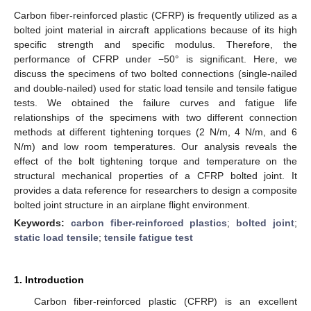
Carbon fiber-reinforced plastic (CFRP) is frequently utilized as a
bolted joint material in aircraft applications because of its high
specific strength and specific modulus. Therefore, the
performance of CFRP under −50° is significant. Here, we
discuss the specimens of two bolted connections (single-nailed
and double-nailed) used for static load tensile and tensile fatigue
tests. We obtained the failure curves and fatigue life
relationships of the specimens with two different connection
methods at different tightening torques (2 N/m, 4 N/m, and 6
N/m) and low room temperatures. Our analysis reveals the
effect of the bolt tightening torque and temperature on the
structural mechanical properties of a CFRP bolted joint. It
provides a data reference for researchers to design a composite
bolted joint structure in an airplane flight environment.
Keywords:
carbon fiber-reinforced plastics
;
bolted joint
;
static load tensile
;
tensile fatigue test
1. Introduction
Carbon fiber-reinforced plastic (CFRP) is an excellent