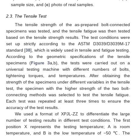
sample size, and (
c
) photo of real samples.
2.3. The Tensile Test
The tensile strength of the as-prepared bolt-connected
specimens was tested, and the tensile fatigue was then tested
based on the tensile strength results. The test conditions were
set up strictly according to the ASTM D3039/D3039M-17
standard [
38
], which is widely used in tensile and fatigue testing.
According to the geometric specifications of the tensile
specimens (
Figure 3
a,b), the tests were carried out on a
universal testing machine with different numbers of bolts,
tightening torques, and temperatures. After obtaining the
strength of the specimens under different variables in the tensile
test, the specimen with the higher strength of the two bolt-
connecting methods was selected to test the tensile fatigue.
Each test was repeated at least three times to ensure the
accuracy of the test results.
We used a format of XPJL-ZZ to differentiate the large
number of testing results in different test conditions. The first
position X represents the testing temperature; A is room
temperature, and B is the low temperature of −50 ℃. The