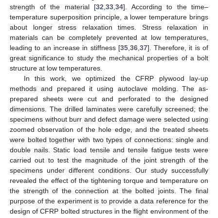
strength of the material [
32
,
33
,
34
]. According to the time–
temperature superposition principle, a lower temperature brings
about longer stress relaxation times. Stress relaxation in
materials can be completely prevented at low temperatures,
leading to an increase in stiffness [
35
,
36
,
37
]. Therefore, it is of
great significance to study the mechanical properties of a bolt
structure at low temperatures.
In this work, we optimized the CFRP plywood lay-up
methods and prepared it using autoclave molding. The as-
prepared sheets were cut and perforated to the designed
dimensions. The drilled laminates were carefully screened; the
specimens without burr and defect damage were selected using
zoomed observation of the hole edge, and the treated sheets
were bolted together with two types of connections: single and
double nails. Static load tensile and tensile fatigue tests were
carried out to test the magnitude of the joint strength of the
specimens under different conditions. Our study successfully
revealed the effect of the tightening torque and temperature on
the strength of the connection at the bolted joints. The final
purpose of the experiment is to provide a data reference for the
design of CFRP bolted structures in the flight environment of the