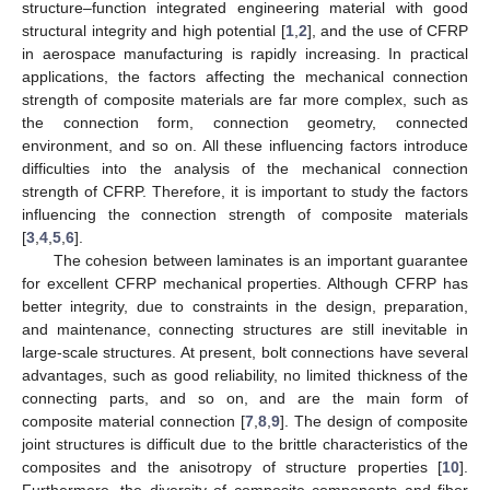
structure–function integrated engineering material with good
structural integrity and high potential [
1
,
2
], and the use of CFRP
in aerospace manufacturing is rapidly increasing. In practical
applications, the factors affecting the mechanical connection
strength of composite materials are far more complex, such as
the connection form, connection geometry, connected
environment, and so on. All these influencing factors introduce
difficulties into the analysis of the mechanical connection
strength of CFRP. Therefore, it is important to study the factors
influencing the connection strength of composite materials
[
3
,
4
,
5
,
6
].
The cohesion between laminates is an important guarantee
for excellent CFRP mechanical properties. Although CFRP has
better integrity, due to constraints in the design, preparation,
and maintenance, connecting structures are still inevitable in
large-scale structures. At present, bolt connections have several
advantages, such as good reliability, no limited thickness of the
connecting parts, and so on, and are the main form of
composite material connection [
7
,
8
,
9
]. The design of composite
joint structures is difficult due to the brittle characteristics of the
composites and the anisotropy of structure properties [
10
].
Furthermore, the diversity of composite components and fiber