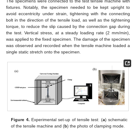
The specimens were connected to the test tensile machine with
fixtures. Notably, the specimen needed to be kept upright to
avoid eccentricity under strain, tightening with the connecting
bolt in the direction of the tensile load, as well as the tightening
torque, to reduce the slip caused by the connection gap during
the test. Vertical stress, at a steady loading rate (2 mm/min),
was applied to the fixed specimen. The damage of the specimen
was observed and recorded when the tensile machine loaded a
single static stretch onto the specimen.
Figure 4.
Experimental set-up of tensile test: (
a
) schematic
of the tensile machine and (
b
) the photo of clamping mode.