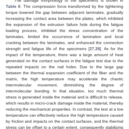
The damage morphology of the specimens is shown in
Table 6
. The compression force transformed by the tightening
torque lowered the gap between adjacent laminates, gradually
increasing the contact area between the plates, which inhibited
the expansion of the extrusion failure hole during the fatigue
loading process, inhibited the stress concentration of the
laminates, limited the occurrence of lamination and local
cracking between the laminates, and enhanced the connection
strength and fatigue life of the specimens [
27
,
28
]. As for the
impact of the temperature, there was a large amount of heat
generated on the contact surfaces in the fatigue test due to the
repeated impacts on the nail holes. Due to the large gap
between the thermal expansion coefficient of the fiber and the
matrix, the high temperature may accelerate the chaotic
intermolecular movement, diminishing the degree of
intermolecular bonding. In that situation, too much thermal
stress is generated inside the material and is difficult to release,
which results in micro-crack damage inside the material, thereby
reducing the mechanical properties. In contrast, the test at a low
temperature can effectively reduce the high temperature caused
by friction and impacts on the contact surfaces, and the thermal
stress can be offset to a certain extent, consequently stabilizing