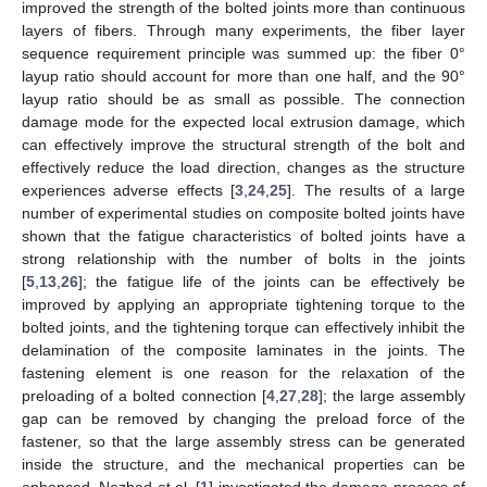
improved the strength of the bolted joints more than continuous
layers of fibers. Through many experiments, the fiber layer
sequence requirement principle was summed up: the fiber 0°
layup ratio should account for more than one half, and the 90°
layup ratio should be as small as possible. The connection
damage mode for the expected local extrusion damage, which
can effectively improve the structural strength of the bolt and
effectively reduce the load direction, changes as the structure
experiences adverse effects [
3
,
24
,
25
]. The results of a large
number of experimental studies on composite bolted joints have
shown that the fatigue characteristics of bolted joints have a
strong relationship with the number of bolts in the joints
[
5
,
13
,
26
]; the fatigue life of the joints can be effectively be
improved by applying an appropriate tightening torque to the
bolted joints, and the tightening torque can effectively inhibit the
delamination of the composite laminates in the joints. The
fastening element is one reason for the relaxation of the
preloading of a bolted connection [
4
,
27
,
28
]; the large assembly
gap can be removed by changing the preload force of the
fastener, so that the large assembly stress can be generated
inside the structure, and the mechanical properties can be
enhanced. Nezhad et al. [
1
] investigated the damage process of