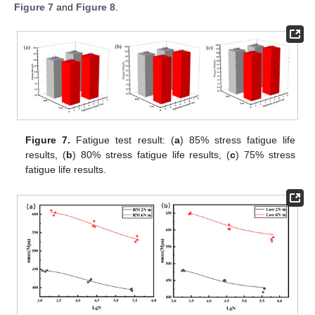
Figure 7
and
Figure 8
.
Figure 7.
Fatigue test result: (
a
) 85% stress fatigue life
results, (
b
) 80% stress fatigue life results, (
c
) 75% stress
fatigue life results.