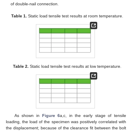
of double-nail connection.
Table 1.
Static load tensile test results at room temperature.
Table 2.
Static load tensile test results at low temperature.
As shown in
Figure 6
a,c, in the early stage of tensile
loading, the load of the specimen was positively correlated with
the displacement; because of the clearance fit between the bolt