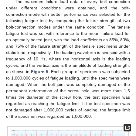
The maximum failure load data of every bolt connection
under different conditions were obtained, and the bolt-
connection mode with better performance was selected for the
following fatigue test by comparing the failure strength of two
bolt-connection modes under the same condition. The tensile
fatigue test was set with reference to the mean failure load for
an optimally bolted joint, with the load coefficients as 85%, 80%,
and 75% of the failure strength of the tensile specimens under
static load, respectively. The loading waveform is sinusoid with a
frequency of 10 Hz, where the horizontal axis is the loading
cycles, and the vertical axis is the amplitude of loading strength,
as shown in
Figure 5
. Each group of specimens was subjected
to 1,000,000 cycles of fatigue loading, until the specimens were
damaged. When the bolt joint was completely damaged or the
permanent deformation of the screw hole was more than 1.5
times the diameter of the screw hole, the test specimen was
regarded as reaching the fatigue limit. If the test specimen was
not damaged after 1,000,000 cycles of loading, the fatigue limit
of the specimen was regarded as 1,000,000.