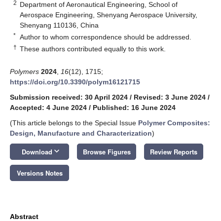
2
Department of Aeronautical Engineering, School of
Aerospace Engineering, Shenyang Aerospace University,
Shenyang 110136, China
*
Author to whom correspondence should be addressed.
†
These authors contributed equally to this work.
Polymers
2024
,
16
(12), 1715;
https://doi.org/10.3390/polym16121715
Submission received: 30 April 2024
/
Revised: 3 June 2024
/
Accepted: 4 June 2024
/
Published: 16 June 2024
(This article belongs to the Special Issue
Polymer Composites:
Design, Manufacture and Characterization
)
keyboard_arrow_down
Download
Browse Figures
Review Reports
Versions Notes
Abstract