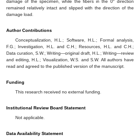
damage of the specimen, while the fibers in the 0° direction
remained relatively intact and slipped with the direction of the
damage load.
Author Contributions
Conceptualization, H.L.; Software, H.L.; Formal analysis,
F.G.; Investigation, H.L. and C.H.; Resources, H.L. and C.H.;
Data curation, S.W.; Writing—original draft, H.L.; Writing—review
and editing, H.L.; Visualization, W.S. and S.W. All authors have
read and agreed to the published version of the manuscript.
Funding
This research received no external funding.
Institutional Review Board Statement
Not applicable.
Data Availability Statement