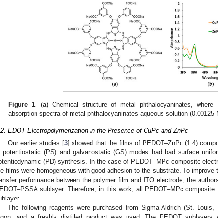
Figure 1.
(
a
) Chemical structure of metal phthalocyaninates, wher
absorption spectra of metal phthalocyaninates aqueous solution (0.00125 
.2. EDOT Electropolymerization in the Presence of CuPc and ZnPc
Our earlier studies [
3
] showed that the films of PEDOT–ZnPc (1:4) compo
n potentiostatic (PS) and galvanostatic (GS) modes had bad surface unif
otentiodynamic (PD) synthesis. In the case of PEDOT–MPc composite electr
he films were homogeneous with good adhesion to the substrate. To improve th
ransfer performance between the polymer film and ITO electrode, the authors
EDOT–PSSA sublayer. Therefore, in this work, all PEDOT–MPc composite fi
ublayer.
The following reagents were purchased from Sigma-Aldrich (St. Louis
rgon, and a freshly distilled product was used. The PEDOT sublayers