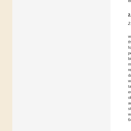
e
2
2
w
t
f
p
b
m
r
d
w
t
e
o
a
s
w
6