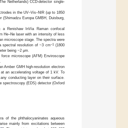
The Netherlands) CCD-detector single-
ectrodes in the UV–Vis–NIR (up to 1850
ter (Shimadzu Europa GMBH, Duisburg,
g a Renishaw InVia Raman confocal
 He–Ne laser with an intensity of less
an microscope stage. The spectra were
−1
a spectral resolution of ~3 cm
(1800
meter being ~2 μm.
c force microscope (AFM) Enviroscope
.
an Amber GMH high-resolution electron
at an accelerating voltage of 1 kV. To
any conducting layer on their surface.
ve spectroscopy (EDS) detector (Oxford
ra of the phthalocyaninates aqueous
arise mainly from excitations between