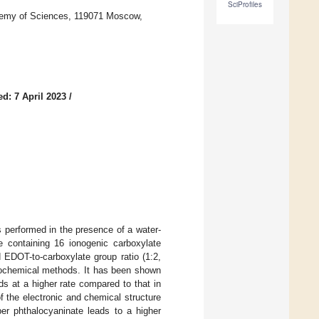
SciProfiles
ademy of Sciences, 119071 Moscow,
d: 7 April 2023
/
 performed in the presence of a water-
te containing 16 ionogenic carboxylate
 EDOT-to-carboxylate group ratio (1:2,
trochemical methods. It has been shown
s at a higher rate compared to that in
f the electronic and chemical structure
r phthalocyaninate leads to a higher