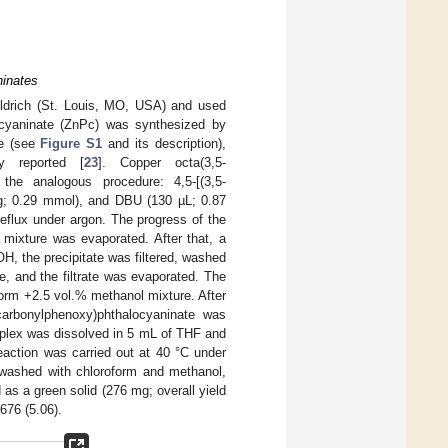
ninates
Aldrich (St. Louis, MO, USA) and used
alocyaninate (ZnPc) was synthesized by
le (see
Figure S1
and its description),
y reported [
23
]. Copper octa(3,5-
the analogous procedure: 4,5-[(3,5-
mg; 0.29 mmol), and DBU (130 µL; 0.87
eflux under argon. The progress of the
 mixture was evaporated. After that, a
H, the precipitate was filtered, washed
 and the filtrate was evaporated. The
orm +2.5 vol.% methanol mixture. After
ycarbonylphenoxy)phthalocyaninate was
omplex was dissolved in 5 mL of THF and
action was carried out at 40 °C under
d, washed with chloroform and methanol,
s a green solid (276 mg; overall yield
 676 (5.06).