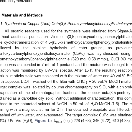
lectropolymerization.
. Materials and Methods
.1. Synthesis of Copper (Zinc) Octa(3,5-Pentoxycarbonylphenoxy)Phthalocya
All organic reagents used for the synthesis were obtained from Sigma-
ithout additional purification. Zinc octa(3,5-pentoxycarbonylphenoxy)phth
he cyclotetramerization of 4,5-[(3,5-bismethoxycarbonyl)phenoxy]phthalonitri
ollowed by the alkaline hydrolysis of ester groups, as previousl
entoxycarbonylphenoxy)phthalocyaninate (CuPc) was synthesized using 
ismethoxycarbonyl)phenoxy]phthalonitrile (320 mg; 0.58 mmol), CuCl (40 
mol) was suspended in 7 mL of 1-pentanol and the mixture was brought to r
eaction was monitored by UV–Vis spectra. After 16 h, the resulting reaction
ark-blue sticky solid was sonicated with the mixture of water and 40 vol.% EtO
ith aqueous EtOH, washed off the filter with CHCl
+ 20 vol.% MeOH mixture,
3
arget complex was isolated by column chromatography on SiO
with a chlorof
2
vaporation of the chromatographic fractions, the copper octa(3,5-pentox
btained as a dark-blue oily solid. Without additional characterization, this c
dded to the saturated solvent of NaOH in 50 mL of H
O:MeOH (1:5). The re
2
tirring with a magnetic stirrer for 2 h. The obtained precipitate was filtere
ashed off with water, and evaporated. The target complex CuPc was obtained a
4%). UV–Vis (H
O),
Figure 1
b: λ
(logε) 228 (4.68), 346 (4.72), 610 (4.38),
2
max