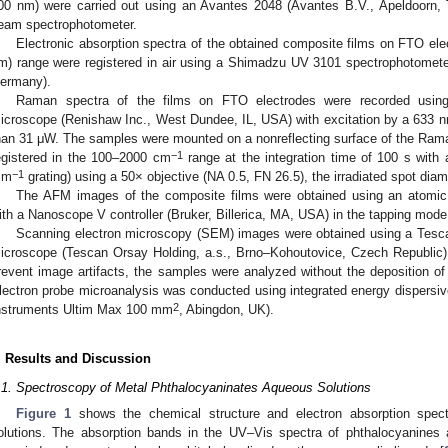
00 nm) were carried out using an Avantes 2048 (Avantes B.V., Apeldoorn, 
eam spectrophotometer.
Electronic absorption spectra of the obtained composite films on FTO el
m) range were registered in air using a Shimadzu UV 3101 spectrophotome
ermany).
Raman spectra of the films on FTO electrodes were recorded usin
icroscope (Renishaw Inc., West Dundee, IL, USA) with excitation by a 633 nm
han 31 μW. The samples were mounted on a nonreflecting surface of the Ram
−1
egistered in the 100–2000 cm
range at the integration time of 100 s with 
−1
mm
grating) using a 50× objective (NA 0.5, FN 26.5), the irradiated spot dia
The AFM images of the composite films were obtained using an atomi
ith a Nanoscope V controller (Bruker, Billerica, MA, USA) in the tapping mode
Scanning electron microscopy (SEM) images were obtained using a Tesc
2. May
3. May
4. May
5. May
6. May
7. May
8. May
9. May
0. May
2. May
3. May
4. May
5. May
6. May
7. May
8. May
9. May
0. May
 Jun
 Jun
 Jun
 Jun
 Jun
 Jun
 Jun
 Jun
 Jun
. Jun
. Jun
. Jun
. Jun
. Jun
. Jun
. Jun
. Jun
. Jun
. Jun
. Jun
. Jun
. Jun
. Jun
. Jun
. Jun
. Jun
. Jun
 Jul
 Jul
 Jul
 Jul
 Jul
 Jul
 Jul
 Jul
 Jul
. Jul
. Jul
. Jul
. Jul
. Jul
. Jul
. Jul
. Jul
. Jul
. Jul
. Jul
. Jul
. Jul
. Jul
. Jul
. Jul
. Jul
. Jul
. Jul
 Aug
 Aug
 Aug
 Aug
 Aug
 Aug
 Aug
 Aug
icroscope (Tescan Orsay Holding, a.s., Brno–Kohoutovice, Czech Republic) 
revent image artifacts, the samples were analyzed without the deposition of 
lectron probe microanalysis was conducted using integrated energy dispersi
2
nstruments Ultim Max 100 mm
, Abingdon, UK).
. Results and Discussion
.1. Spectroscopy of Metal Phthalocyaninates Aqueous Solutions
Figure 1
shows the chemical structure and electron absorption spect
olutions. The absorption bands in the UV–Vis spectra of phthalocyanines 