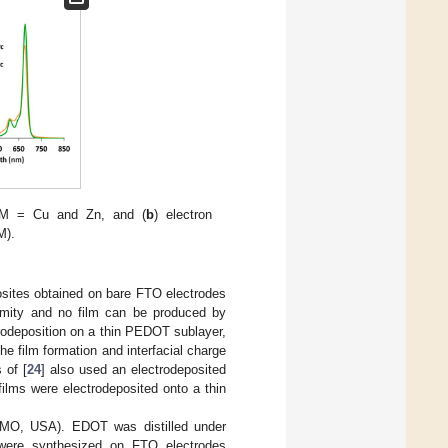
e M = Cu and Zn, and (
b
) electron
M).
sites obtained on bare FTO electrodes
ormity and no film can be produced by
odeposition on a thin PEDOT sublayer,
e film formation and interfacial charge
 of [
24
] also used an electrodeposited
lms were electrodeposited onto a thin
, MO, USA). EDOT was distilled under
 were synthesized on FTO electrodes