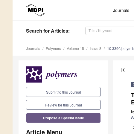
Journals
Search
for Articles
:
Journals
Polymers
Volume 15
Issue 8
10.3390/polym
first_page
Submit to this Journal
T
E
Review for this Journal
b
Propose a Special Issue
A
Article Menu