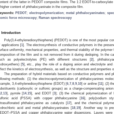
ontent of the latter in PEDOT composite films. The 1:2 EDOT-to-carboxylate g
 higher content of phthalocyaninate in the composite film.
eywords:
PEDOT
;
electropolymerization
;
metal phthalocyaninates
;
spec
tomic force microscopy
;
Raman spectroscopy
. Introduction
Poly(3,4-ethylenedioxythiophene) (PEDOT) is one of the most popular co
f applications [
1
]. The electrosynthesis of conductive polymers in the presen
urface uniformity, mechanical properties, and thermal stability of the polymer f
omposition of the film and is not removed from it during dedoping. In the 
uch as polyelectrolytes (PE) with different structures [
2
], phthalocya
ydroxyethers) [
5
], etc., play the role of a doping anion and electrolyte an
ffect the kinetics of electrosynthesis, as well as the structure and properties
The preparation of hybrid materials based on conductive polymers and ph
ollowing methods: (1) the electrocopolymerization of phthalocyanines mole
xample, 3,4-ethylenedioxythiophene (EDOT) [
6
,
7
,
8
,
9
,
10
] or aniline [
11
]; (2) t
ubstituents (carboxylic or sulfonic groups) as a charge-compensating anion i
12
,
13
], pyrrole [
14
,
15
], and EDOT [
3
]; (3) the chemical polymerization o
ulfonic acid (PSSA) with copper phthalocyanine [
16
], poly(sodium sty
etrasulfonated phthalocyanine as catalysts [
17
], and the chemical polymer
ydrochloric acid and metal phthalocyaninates [
18
,
19
]. Another way to pre
EDOT–PSSA and copper phthalocyanine water dispersions. Layers were o