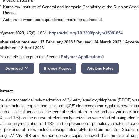
Moscow, Russia
2
Kurnakov Institute of General and Inorganic Chemistry of the Russian Ac
Russia
*
Authors to whom correspondence should be addressed.
olymers
2023
,
15
(8), 1854;
https://doi.org/10.3390/polym15081854
ubmission received: 17 February 2023
/
Revised: 24 March 2023
/
Accepte
ublished: 12 April 2023
This article belongs to the Section
Polymer Applications
)
keyboard_arrow_down
Download
Browse Figures
Versions Notes
bstract
he electrochemical polymerization of 3,4-ethylenedioxythiophene (EDOT) was
oluble anionic copper and zinc octa(3′,5′-dicarboxyphenoxy)phthalocyanina
roups. The influences of the central metal atom in the phthalocyaninate and
:4, and 1:6) on the course of electropolymerization were studied using elec
hat the polymerization of EDOT in the presence of phthalocyaninates proceed
he presence of a low-molecular-weight electrolyte (sodium acetate). Studies o
sing UV–Vis–NIR and Raman spectroscopies showed that the use of coppe