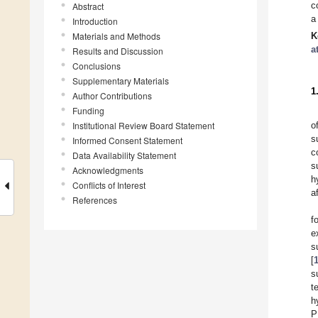
c
Abstract
a
Introduction
Materials and Methods
K
a
Results and Discussion
Conclusions
Supplementary Materials
1
Author Contributions
Funding
Institutional Review Board Statement
o
s
Informed Consent Statement
c
Data Availability Statement
s
Acknowledgments
h
Conflicts of Interest
a
References
f
e
s
[
s
t
h
P