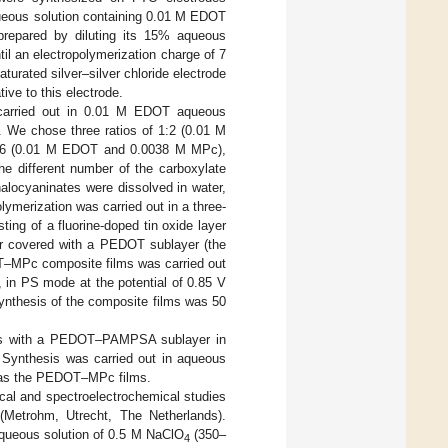
ueous solution containing 0.01 M EDOT
prepared by diluting its 15% aqueous
til an electropolymerization charge of 7
turated silver–silver chloride electrode
tive to this electrode.
carried out in 0.01 M EDOT aqueous
e. We chose three ratios of 1:2 (0.01 M
:6 (0.01 M EDOT and 0.0038 M MPc),
the different number of the carboxylate
locyaninates were dissolved in water,
ymerization was carried out in a three-
ing of a fluorine-doped tin oxide layer
 or covered with a PEDOT sublayer (the
OT–MPc composite films was carried out
 in PS mode at the potential of 0.85 V
synthesis of the composite films was 50
des with a PEDOT–PAMPSA sublayer in
. Synthesis was carried out in aqueous
 as the PEDOT–MPc films.
cal and spectroelectrochemical studies
(Metrohm, Utrecht, The Netherlands).
 aqueous solution of 0.5 M NaClO
(350–
4