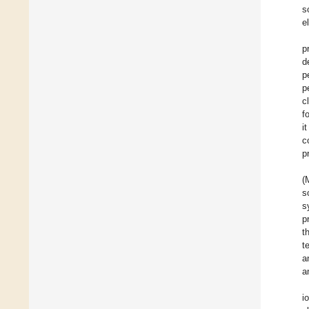
s
e
p
d
p
p
c
f
i
c
p
(
s
s
p
t
t
a
a
i