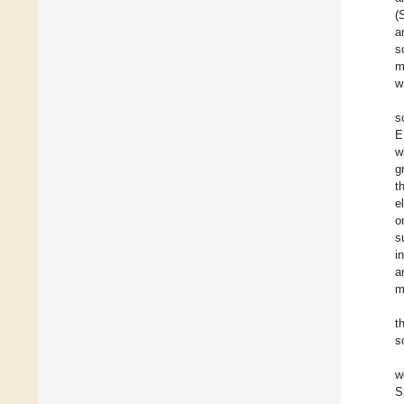
(
a
s
m
w
s
E
w
g
t
e
o
s
i
a
m
t
s
w
S