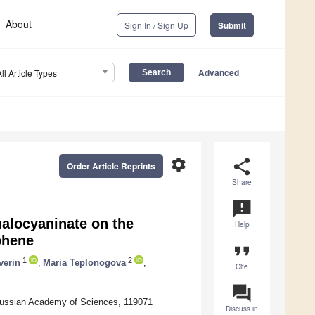
About
Sign In / Sign Up
Submit
Advanced
All Article Types
settings
share
Order Article Reprints
Share
announcement
halocyaninate on the
Help
phene
format_quote
1
2
verin
,
Maria Teplonogova
,
Cite
question_answer
 Russian Academy of Sciences, 119071
Discuss in