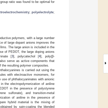
roup ratio was found to be optimal for
troelectrochemistry
;
polyelectrolyte
;
nductive polymers, with a large number
ce of large dopant anions improves the
ilms. The large anion is included in the
case of PEDOT, the large doping anions
ninate [
3
], polycatechol [
4
], poly(β-
d also serve as active components that
 of the resulting polymer composites.
thalocyanines is carried out using the
cules with electroactive monomers, for
he use of phthalocyaninates with anionic
n the electropolymerization of aniline
f EDOT in the presence of polystyrene
rene sulfonate), and transition-metal
ization of aniline in the presence of
pare hybrid material is the mixing of
btained by spin-coating the blended