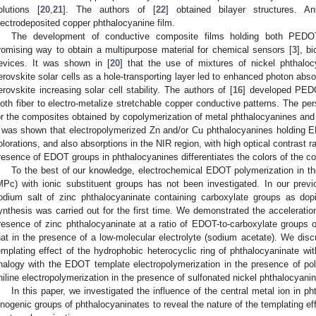
olutions [
20
,
21
]. The authors of [
22
] obtained bilayer structures. A
lectrodeposited copper phthalocyanine film.
The development of conductive composite films holding both PEDOT
romising way to obtain a multipurpose material for chemical sensors [
3
], b
evices. It was shown in [
20
] that the use of mixtures of nickel phthal
erovskite solar cells as a hole-transporting layer led to enhanced photon absor
erovskite increasing solar cell stability. The authors of [
16
] developed PED
loth fiber to electro-metalize stretchable copper conductive patterns. The per
or the composites obtained by copolymerization of metal phthalocyanines and
t was shown that electropolymerized Zn and/or Cu phthalocyanines holding 
olorations, and also absorptions in the NIR region, with high optical contrast r
resence of EDOT groups in phthalocyanines differentiates the colors of the c
To the best of our knowledge, electrochemical EDOT polymerization in t
MPc) with ionic substituent groups has not been investigated. In our previ
odium salt of zinc phthalocyaninate containing carboxylate groups as do
ynthesis was carried out for the first time. We demonstrated the acceleratio
resence of zinc phthalocyaninate at a ratio of EDOT-to-carboxylate groups 
hat in the presence of a low-molecular electrolyte (sodium acetate). We disc
emplating effect of the hydrophobic heterocyclic ring of phthalocyaninate wit
nalogy with the EDOT template electropolymerization in the presence of polye
niline electropolymerization in the presence of sulfonated nickel phthalocyani
In this paper, we investigated the influence of the central metal ion in p
onogenic groups of phthalocyaninates to reveal the nature of the templating 