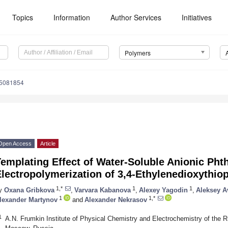
Topics
Information
Author Services
Initiatives
Polymers
15081854
Open Access
Article
emplating Effect of Water-Soluble Anionic Pht
lectropolymerization of 3,4-Ethylenedioxythio
1,*
1
1
y
Oxana Gribkova
,
Varvara Kabanova
,
Alexey Yagodin
,
Aleksey A
1
1,*
lexander Martynov
and
Alexander Nekrasov
1
A.N. Frumkin Institute of Physical Chemistry and Electrochemistry of the