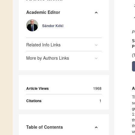
Academic Editor
Sándor Kéki
P
S
Related Info Links
P
(
More by Authors Links
Article Views
1968
A
T
Citations
1
s
g
1
t
t
Table of Contents
u