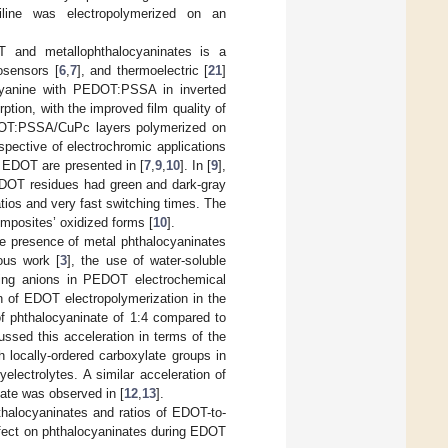
niline was electropolymerized on an
 and metallophthalocyaninates is a
iosensors [
6
,
7
], and thermoelectric [
21
]
ocyanine with PEDOT:PSSA in inverted
ption, with the improved film quality of
OT:PSSA/CuPc layers polymerized on
spective of electrochromic applications
 EDOT are presented in [
7
,
9
,
10
]. In [
9
],
EDOT residues had green and dark-gray
atios and very fast switching times. The
omposites’ oxidized forms [
10
].
he presence of metal phthalocyaninates
ous work [
3
], the use of water-soluble
ping anions in PEDOT electrochemical
n of EDOT electropolymerization in the
of phthalocyaninate of 1:4 compared to
ussed this acceleration in terms of the
h locally-ordered carboxylate groups in
lectrolytes. A similar acceleration of
nate was observed in [
12
,
13
].
hthalocyaninates and ratios of EDOT-to-
effect on phthalocyaninates during EDOT