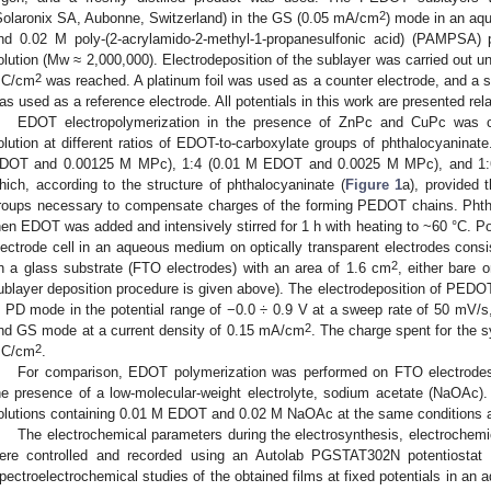
2
Solaronix SA, Aubonne, Switzerland) in the GS (0.05 mA/cm
) mode in an aq
nd 0.02 M poly-(2-acrylamido-2-methyl-1-propanesulfonic acid) (PAMPSA) 
olution (Mw ≈ 2,000,000). Electrodeposition of the sublayer was carried out un
2
C/cm
was reached. A platinum foil was used as a counter electrode, and a sa
as used as a reference electrode. All potentials in this work are presented rela
EDOT electropolymerization in the presence of ZnPc and CuPc was 
olution at different ratios of EDOT-to-carboxylate groups of phthalocyaninat
DOT and 0.00125 M MPc), 1:4 (0.01 M EDOT and 0.0025 M MPc), and 1
hich, according to the structure of phthalocyaninate (
Figure 1
a), provided 
roups necessary to compensate charges of the forming PEDOT chains. Phtha
hen EDOT was added and intensively stirred for 1 h with heating to ~60 °C. Pol
lectrode cell in an aqueous medium on optically transparent electrodes consist
2
n a glass substrate (FTO electrodes) with an area of 1.6 cm
, either bare
ublayer deposition procedure is given above). The electrodeposition of PED
n PD mode in the potential range of −0.0 ÷ 0.9 V at a sweep rate of 50 mV/s,
2
nd GS mode at a current density of 0.15 mA/cm
. The charge spent for the 
2
C/cm
.
For comparison, EDOT polymerization was performed on FTO electro
he presence of a low-molecular-weight electrolyte, sodium acetate (NaOAc)
olutions containing 0.01 M EDOT and 0.02 M NaOAc at the same conditions
The electrochemical parameters during the electrosynthesis, electrochemi
ere controlled and recorded using an Autolab PGSTAT302N potentiostat 
pectroelectrochemical studies of the obtained films at fixed potentials in an