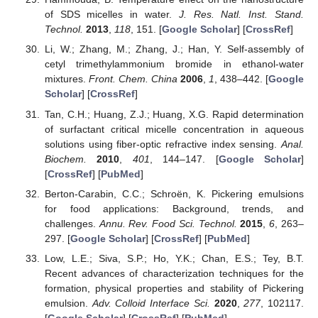
of SDS micelles in water.
J. Res. Natl. Inst. Stand.
Technol.
2013
,
118
, 151. [
Google Scholar
] [
CrossRef
]
Li, W.; Zhang, M.; Zhang, J.; Han, Y. Self-assembly of
cetyl trimethylammonium bromide in ethanol-water
mixtures.
Front. Chem. China
2006
,
1
, 438–442. [
Google
Scholar
] [
CrossRef
]
Tan, C.H.; Huang, Z.J.; Huang, X.G. Rapid determination
of surfactant critical micelle concentration in aqueous
solutions using fiber-optic refractive index sensing.
Anal.
Biochem.
2010
,
401
, 144–147. [
Google Scholar
]
[
CrossRef
] [
PubMed
]
Berton-Carabin, C.C.; Schroën, K. Pickering emulsions
for food applications: Background, trends, and
challenges.
Annu. Rev. Food Sci. Technol.
2015
,
6
, 263–
297. [
Google Scholar
] [
CrossRef
] [
PubMed
]
Low, L.E.; Siva, S.P.; Ho, Y.K.; Chan, E.S.; Tey, B.T.
Recent advances of characterization techniques for the
formation, physical properties and stability of Pickering
emulsion.
Adv. Colloid Interface Sci.
2020
,
277
, 102117.
[
Google Scholar
] [
CrossRef
] [
PubMed
]