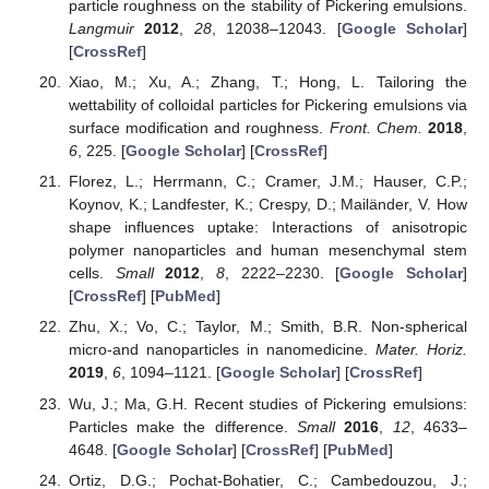
particle roughness on the stability of Pickering emulsions.
Langmuir
2012
,
28
, 12038–12043. [
Google Scholar
]
[
CrossRef
]
Xiao, M.; Xu, A.; Zhang, T.; Hong, L. Tailoring the
wettability of colloidal particles for Pickering emulsions via
surface modification and roughness.
Front. Chem.
2018
,
6
, 225. [
Google Scholar
] [
CrossRef
]
Florez, L.; Herrmann, C.; Cramer, J.M.; Hauser, C.P.;
Koynov, K.; Landfester, K.; Crespy, D.; Mailänder, V. How
shape influences uptake: Interactions of anisotropic
polymer nanoparticles and human mesenchymal stem
cells.
Small
2012
,
8
, 2222–2230. [
Google Scholar
]
[
CrossRef
] [
PubMed
]
Zhu, X.; Vo, C.; Taylor, M.; Smith, B.R. Non-spherical
micro-and nanoparticles in nanomedicine.
Mater. Horiz.
2019
,
6
, 1094–1121. [
Google Scholar
] [
CrossRef
]
Wu, J.; Ma, G.H. Recent studies of Pickering emulsions:
Particles make the difference.
Small
2016
,
12
, 4633–
4648. [
Google Scholar
] [
CrossRef
] [
PubMed
]
Ortiz, D.G.; Pochat-Bohatier, C.; Cambedouzou, J.;