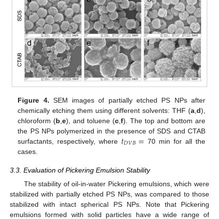
Figure 4.
SEM images of partially etched PS NPs after
chemically etching them using different solvents: THF (
a
,
d
),
chloroform (
b
,
e
), and toluene (
c
,
f
). The top and bottom are
𝑡
=
the PS NPs polymerized in the presence of SDS and CTAB
𝐷
𝑉
𝐵
surfactants, respectively, where
70 min for all the
cases.
3.3. Evaluation of Pickering Emulsion Stability
The stability of oil-in-water Pickering emulsions, which were
stabilized with partially etched PS NPs, was compared to those
stabilized with intact spherical PS NPs. Note that Pickering
emulsions formed with solid particles have a wide range of