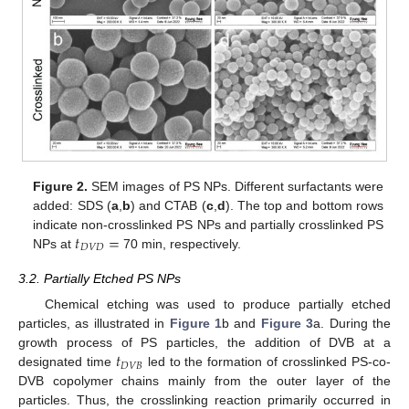
Figure 2.
SEM images of PS NPs. Different surfactants were
added: SDS (
a
,
b
) and CTAB (
c
,
d
). The top and bottom rows
𝑡
=
indicate non-crosslinked PS NPs and partially crosslinked PS
𝐷
𝑉
𝐷
NPs at
70 min, respectively.
3.2. Partially Etched PS NPs
Chemical etching was used to produce partially etched
particles, as illustrated in
Figure 1
b and
Figure 3
a. During the
𝑡
growth process of PS particles, the addition of DVB at a
𝐷
𝑉
𝐵
designated time
led to the formation of crosslinked PS-co-
DVB copolymer chains mainly from the outer layer of the
particles. Thus, the crosslinking reaction primarily occurred in