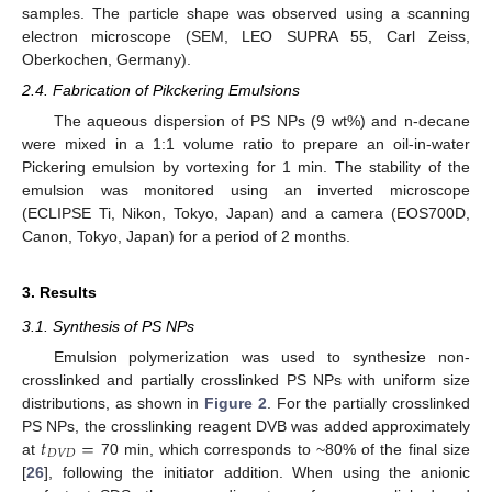
samples. The particle shape was observed using a scanning
electron microscope (SEM, LEO SUPRA 55, Carl Zeiss,
Oberkochen, Germany).
2.4. Fabrication of Pikckering Emulsions
The aqueous dispersion of PS NPs (9 wt%) and n-decane
were mixed in a 1:1 volume ratio to prepare an oil-in-water
Pickering emulsion by vortexing for 1 min. The stability of the
emulsion was monitored using an inverted microscope
(ECLIPSE Ti, Nikon, Tokyo, Japan) and a camera (EOS700D,
Canon, Tokyo, Japan) for a period of 2 months.
3. Results
3.1. Synthesis of PS NPs
Emulsion polymerization was used to synthesize non-
crosslinked and partially crosslinked PS NPs with uniform size
distributions, as shown in
Figure 2
. For the partially crosslinked
𝑡
=
PS NPs, the crosslinking reagent DVB was added approximately
𝐷
𝑉
𝐷
at
70 min, which corresponds to ~80% of the final size
[
26
], following the initiator addition. When using the anionic