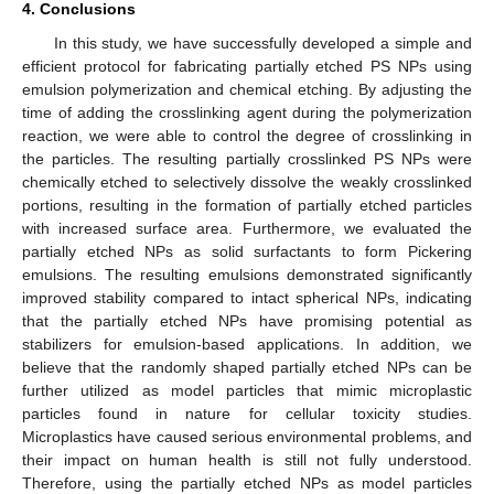
4. Conclusions
In this study, we have successfully developed a simple and
efficient protocol for fabricating partially etched PS NPs using
emulsion polymerization and chemical etching. By adjusting the
time of adding the crosslinking agent during the polymerization
reaction, we were able to control the degree of crosslinking in
the particles. The resulting partially crosslinked PS NPs were
chemically etched to selectively dissolve the weakly crosslinked
portions, resulting in the formation of partially etched particles
with increased surface area. Furthermore, we evaluated the
partially etched NPs as solid surfactants to form Pickering
emulsions. The resulting emulsions demonstrated significantly
improved stability compared to intact spherical NPs, indicating
that the partially etched NPs have promising potential as
stabilizers for emulsion-based applications. In addition, we
believe that the randomly shaped partially etched NPs can be
further utilized as model particles that mimic microplastic
particles found in nature for cellular toxicity studies.
Microplastics have caused serious environmental problems, and
their impact on human health is still not fully understood.
Therefore, using the partially etched NPs as model particles