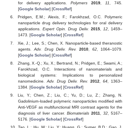
for delivery applications.
Polymers
2019
,
11
, 745.
[
Google Scholar
] [
CrossRef
]
Pridgen, E.M.; Alexis, F.; Farokhzad, O.C. Polymeric
nanoparticle drug delivery technologies for oral delivery
applications.
Expert Opin. Drug Deliv.
2015
,
12
, 1459–
1473. [
Google Scholar
] [
CrossRef
]
Xie, J.; Lee, S.; Chen, X. Nanoparticle-based theranostic
agents.
Adv. Drug Deliv. Rev.
2010
,
62
, 1064–1079.
[
Google Scholar
] [
CrossRef
]
Zhang, X.-Q.; Xu, X.; Bertrand, N.; Pridgen, E.; Swami, A.;
Farokhzad, O.C. Interactions of nanomaterials and
biological systems: Implications to personalized
nanomedicine.
Adv. Drug Deliv. Rev.
2012
,
64
, 1363–
1384. [
Google Scholar
] [
CrossRef
]
Liu, Y.; Chen, Z.; Liu, C.; Yu, D.; Lu, Z.; Zhang, N.
Gadolinium-loaded polymeric nanoparticles modified with
Anti-VEGF as multifunctional MRI contrast agents for the
diagnosis of liver cancer.
Biomaterials
2011
,
32
, 5167–
5176. [
Google Scholar
] [
CrossRef
]
Tao, L.; Hu, W.; Liu, Y.; Huang, G.; Sumer, B.D.; Gao, J.