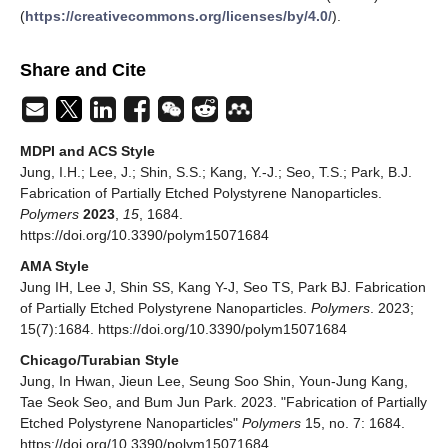
(
https://creativecommons.org/licenses/by/4.0/
).
Share and Cite
MDPI and ACS Style
Jung, I.H.; Lee, J.; Shin, S.S.; Kang, Y.-J.; Seo, T.S.; Park, B.J.
Fabrication of Partially Etched Polystyrene Nanoparticles.
Polymers
2023
,
15
, 1684.
https://doi.org/10.3390/polym15071684
AMA Style
Jung IH, Lee J, Shin SS, Kang Y-J, Seo TS, Park BJ. Fabrication
of Partially Etched Polystyrene Nanoparticles.
Polymers
. 2023;
15(7):1684. https://doi.org/10.3390/polym15071684
Chicago/Turabian Style
Jung, In Hwan, Jieun Lee, Seung Soo Shin, Youn-Jung Kang,
Tae Seok Seo, and Bum Jun Park. 2023. "Fabrication of Partially
Etched Polystyrene Nanoparticles"
Polymers
15, no. 7: 1684.
https://doi.org/10.3390/polym15071684