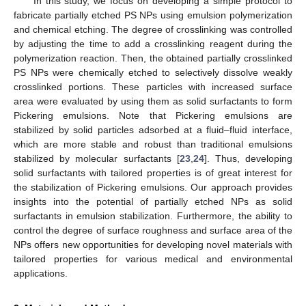
In this study, we focus on developing a simple protocol to
fabricate partially etched PS NPs using emulsion polymerization
and chemical etching. The degree of crosslinking was controlled
by adjusting the time to add a crosslinking reagent during the
polymerization reaction. Then, the obtained partially crosslinked
PS NPs were chemically etched to selectively dissolve weakly
crosslinked portions. These particles with increased surface
area were evaluated by using them as solid surfactants to form
Pickering emulsions. Note that Pickering emulsions are
stabilized by solid particles adsorbed at a fluid–fluid interface,
which are more stable and robust than traditional emulsions
stabilized by molecular surfactants [
23
,
24
]. Thus, developing
solid surfactants with tailored properties is of great interest for
the stabilization of Pickering emulsions. Our approach provides
insights into the potential of partially etched NPs as solid
surfactants in emulsion stabilization. Furthermore, the ability to
control the degree of surface roughness and surface area of the
NPs offers new opportunities for developing novel materials with
tailored properties for various medical and environmental
applications.