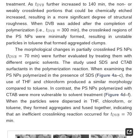
𝑡
𝐷
𝑉
𝐵
treatment. As
further increased to 140 min, the non- or
weakly crosslinked portions that could be chemically etched
increased, resulting in a more significant degree of structural
𝑡
=
roughness. When DVB was added after the completion of
𝐷
𝑉
𝐵
polymerization (i.e.,
300 min), the crosslinked regions of
the PS NPs were minimally formed, resulting in unstable
particles in toluene that formed aggregated clumps.
𝑡
=
The morphological changes in partially crosslinked PS NPs
𝐷
𝑉
𝐵
(
70 min) were further evaluated by treating them with
different organic solvents. The study used SDS and CTAB
surfactants in the polymerization reaction. When examining the
PS NPs polymerized in the presence of SDS (
Figure 4
a–c), the
use of THF and chloroform produced a similar morphology
compared to toluene. In contrast, the PS NPs polymerized with
CTAB were more vulnerable to solvent treatment (
Figure 4
d–f).
When the particles were dispersed in THF, chloroform, or
𝑡
=
toluene, they formed aggregates and fused together, indicating
𝐷
𝑉
𝐵
that an inefficient crosslinking reaction occurred for
70
min.