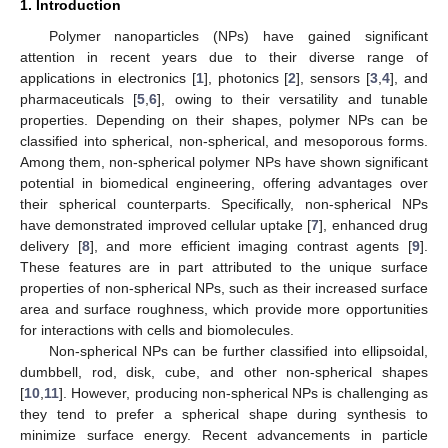
1. Introduction
Polymer nanoparticles (NPs) have gained significant
attention in recent years due to their diverse range of
applications in electronics [
1
], photonics [
2
], sensors [
3
,
4
], and
pharmaceuticals [
5
,
6
], owing to their versatility and tunable
properties. Depending on their shapes, polymer NPs can be
classified into spherical, non-spherical, and mesoporous forms.
Among them, non-spherical polymer NPs have shown significant
potential in biomedical engineering, offering advantages over
their spherical counterparts. Specifically, non-spherical NPs
have demonstrated improved cellular uptake [
7
], enhanced drug
delivery [
8
], and more efficient imaging contrast agents [
9
].
These features are in part attributed to the unique surface
properties of non-spherical NPs, such as their increased surface
area and surface roughness, which provide more opportunities
for interactions with cells and biomolecules.
Non-spherical NPs can be further classified into ellipsoidal,
dumbbell, rod, disk, cube, and other non-spherical shapes
[
10
,
11
]. However, producing non-spherical NPs is challenging as
they tend to prefer a spherical shape during synthesis to
minimize surface energy. Recent advancements in particle