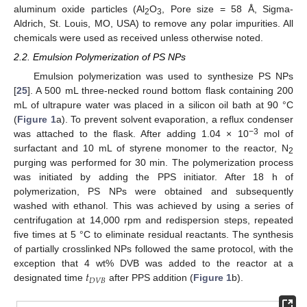
aluminum oxide particles (Al
O
, Pore size = 58 Å, Sigma-
2
3
Aldrich, St. Louis, MO, USA) to remove any polar impurities. All
chemicals were used as received unless otherwise noted.
2.2. Emulsion Polymerization of PS NPs
Emulsion polymerization was used to synthesize PS NPs
[
25
]. A 500 mL three-necked round bottom flask containing 200
mL of ultrapure water was placed in a silicon oil bath at 90 °C
(
Figure 1
a). To prevent solvent evaporation, a reflux condenser
−3
was attached to the flask. After adding 1.04 × 10
mol of
surfactant and 10 mL of styrene monomer to the reactor, N
2
purging was performed for 30 min. The polymerization process
was initiated by adding the PPS initiator. After 18 h of
polymerization, PS NPs were obtained and subsequently
washed with ethanol. This was achieved by using a series of
centrifugation at 14,000 rpm and redispersion steps, repeated
five times at 5 °C to eliminate residual reactants. The synthesis
of partially crosslinked NPs followed the same protocol, with the
𝑡
exception that 4 wt% DVB was added to the reactor at a
𝐷
𝑉
𝐵
designated time
after PPS addition (
Figure 1
b).