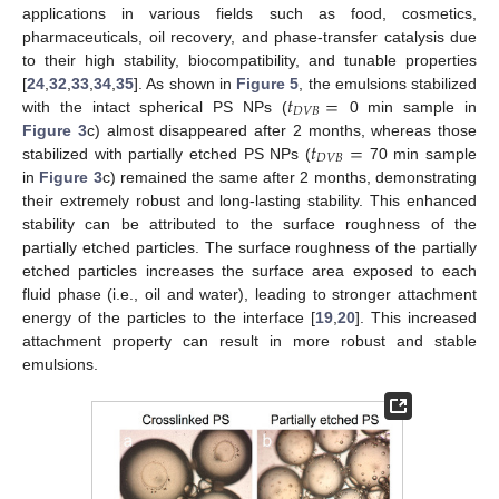
applications in various fields such as food, cosmetics,
pharmaceuticals, oil recovery, and phase-transfer catalysis due
to their high stability, biocompatibility, and tunable properties
𝑡
=
[
24
,
32
,
33
,
34
,
35
]. As shown in
Figure 5
, the emulsions stabilized
𝐷
𝑉
𝐵
with the intact spherical PS NPs (
0 min sample in
𝑡
=
Figure 3
c) almost disappeared after 2 months, whereas those
𝐷
𝑉
𝐵
stabilized with partially etched PS NPs (
70 min sample
in
Figure 3
c) remained the same after 2 months, demonstrating
their extremely robust and long-lasting stability. This enhanced
stability can be attributed to the surface roughness of the
partially etched particles. The surface roughness of the partially
etched particles increases the surface area exposed to each
fluid phase (i.e., oil and water), leading to stronger attachment
energy of the particles to the interface [
19
,
20
]. This increased
attachment property can result in more robust and stable
emulsions.