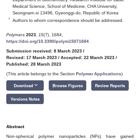
Medical Science, School of Medicine, CHA University,
Seongnam-si 13496, Gyeonggi-do, Republic of Korea
*
Authors to whom correspondence should be addressed.
Polymers
2023
,
15
(7), 1684;
https://doi.org/10.3390/polym15071684
Submission received: 8 March 2023
/
Revised: 17 March 2023
/
Accepted: 22 March 2023
/
Published: 28 March 2023
(This article belongs to the Section
Polymer Applications
)
keyboard_arrow_down
Download
Browse Figures
Review Reports
Versions Notes
Abstract
Non-spherical polymer nanoparticles (NPs) have gained