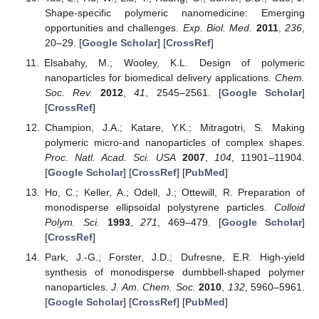
Shape-specific polymeric nanomedicine: Emerging
opportunities and challenges.
Exp. Biol. Med.
2011
,
236
,
20–29. [
Google Scholar
] [
CrossRef
]
Elsabahy, M.; Wooley, K.L. Design of polymeric
nanoparticles for biomedical delivery applications.
Chem.
Soc. Rev.
2012
,
41
, 2545–2561. [
Google Scholar
]
[
CrossRef
]
Champion, J.A.; Katare, Y.K.; Mitragotri, S. Making
polymeric micro-and nanoparticles of complex shapes.
Proc. Natl. Acad. Sci. USA
2007
,
104
, 11901–11904.
[
Google Scholar
] [
CrossRef
] [
PubMed
]
Ho, C.; Keller, A.; Odell, J.; Ottewill, R. Preparation of
monodisperse ellipsoidal polystyrene particles.
Colloid
Polym. Sci.
1993
,
271
, 469–479. [
Google Scholar
]
[
CrossRef
]
Park, J.-G.; Forster, J.D.; Dufresne, E.R. High-yield
synthesis of monodisperse dumbbell-shaped polymer
nanoparticles.
J. Am. Chem. Soc.
2010
,
132
, 5960–5961.
[
Google Scholar
] [
CrossRef
] [
PubMed
]