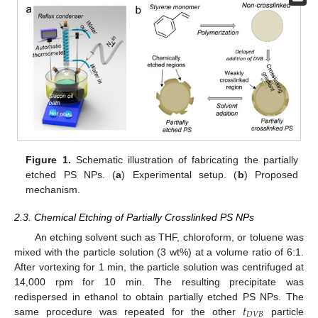
12. May
13. May
14. May
15. May
16. May
17. May
18. May
19. May
20. May
22. May
23. May
24. May
25. May
26. May
27. May
28. May
29. May
30. May
1. Jun
2. Jun
3. Jun
4. Jun
5. Jun
6. Jun
7. Jun
8. Jun
9. Jun
11. Jun
12. Jun
13. Jun
14. Jun
15. Jun
16. Jun
17. Jun
18. Jun
19. Jun
21. Jun
22. Jun
23. Jun
24. Jun
25. Jun
26. Jun
27. Jun
28. Jun
29. Jun
1. Jul
2. Jul
3. Jul
4. Jul
5. Jul
6. Jul
7. Jul
8. Jul
9. Jul
11. Jul
12. Jul
13. Jul
14. Jul
15. Jul
16. Jul
17. Jul
18. Jul
19. Jul
21. Jul
22. Jul
23. Jul
24. Jul
25. Jul
26. Jul
27. Jul
28. Jul
29. Jul
31. Jul
1. Aug
2. Aug
3. Aug
4. Aug
5. Aug
6. Aug
7. Aug
8. Aug
Figure 1.
Schematic illustration of fabricating the partially
etched PS NPs. (
a
) Experimental setup. (
b
) Proposed
mechanism.
2.3. Chemical Etching of Partially Crosslinked PS NPs
An etching solvent such as THF, chloroform, or toluene was
mixed with the particle solution (3 wt%) at a volume ratio of 6:1.
After vortexing for 1 min, the particle solution was centrifuged at
14,000 rpm for 10 min. The resulting precipitate was
𝑡
redispersed in ethanol to obtain partially etched PS NPs. The
𝐷
𝑉
𝐵
same procedure was repeated for the other
particle