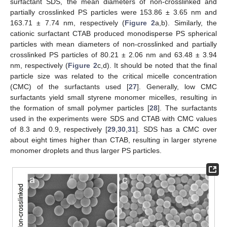
surfactant SDS, the mean diameters of non-crosslinked and
partially crosslinked PS particles were 153.86 ± 3.65 nm and
163.71 ± 7.74 nm, respectively (
Figure 2
a,b). Similarly, the
cationic surfactant CTAB produced monodisperse PS spherical
particles with mean diameters of non-crosslinked and partially
crosslinked PS particles of 80.21 ± 2.06 nm and 63.48 ± 3.94
nm, respectively (
Figure 2
c,d). It should be noted that the final
particle size was related to the critical micelle concentration
(CMC) of the surfactants used [
27
]. Generally, low CMC
surfactants yield small styrene monomer micelles, resulting in
the formation of small polymer particles [
28
]. The surfactants
used in the experiments were SDS and CTAB with CMC values
of 8.3 and 0.9, respectively [
29
,
30
,
31
]. SDS has a CMC over
about eight times higher than CTAB, resulting in larger styrene
monomer droplets and thus larger PS particles.