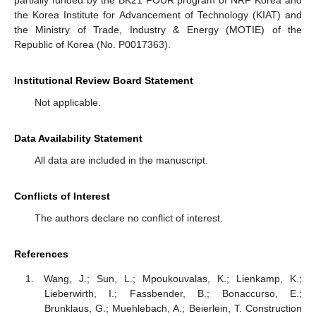
partially funded by the BK21 FOUR program of NRF Korea and
the Korea Institute for Advancement of Technology (KIAT) and
the Ministry of Trade, Industry & Energy (MOTIE) of the
Republic of Korea (No. P0017363).
Institutional Review Board Statement
Not applicable.
Data Availability Statement
All data are included in the manuscript.
Conflicts of Interest
The authors declare no conflict of interest.
References
Wang, J.; Sun, L.; Mpoukouvalas, K.; Lienkamp, K.;
Lieberwirth, I.; Fassbender, B.; Bonaccurso, E.;
Brunklaus, G.; Muehlebach, A.; Beierlein, T. Construction