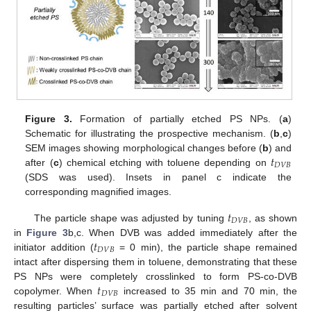
Figure 3.
Formation of partially etched PS NPs. (
a
)
Schematic for illustrating the prospective mechanism. (
b
,
c
)
𝑡
SEM images showing morphological changes before (
b
) and
𝐷
𝑉
𝐵
after (
c
) chemical etching with toluene depending on
(SDS was used). Insets in panel c indicate the
corresponding magnified images.
𝑡
𝐷
𝑉
𝐵
The particle shape was adjusted by tuning
, as shown
𝑡
in
Figure 3
b,c. When DVB was added immediately after the
𝐷
𝑉
𝐵
initiator addition (
= 0 min), the particle shape remained
intact after dispersing them in toluene, demonstrating that these
𝑡
PS NPs were completely crosslinked to form PS-co-DVB
𝐷
𝑉
𝐵
copolymer. When
increased to 35 min and 70 min, the
resulting particles’ surface was partially etched after solvent