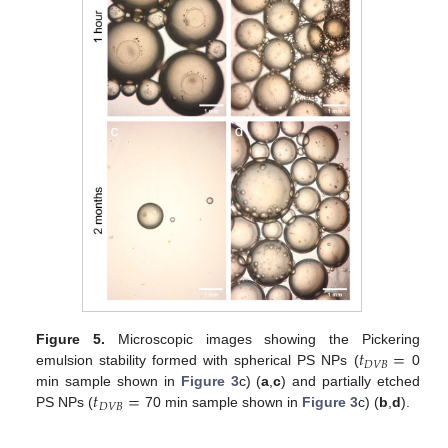
𝑡
=
Figure 5.
Microscopic images showing the Pickering
𝐷
𝑉
𝐵
emulsion stability formed with spherical PS NPs (
0
𝑡
=
min sample shown in
Figure 3
c) (
a
,
c
) and partially etched
𝐷
𝑉
𝐵
PS NPs (
70 min sample shown in
Figure 3
c) (
b
,
d
).