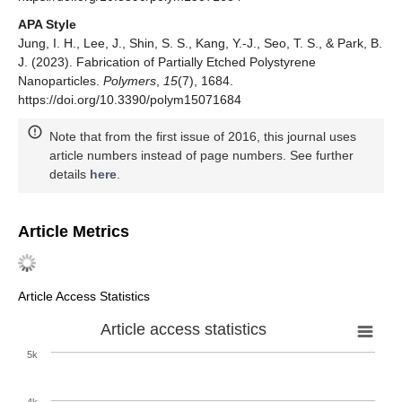
APA Style
Jung, I. H., Lee, J., Shin, S. S., Kang, Y.-J., Seo, T. S., & Park, B.
J. (2023). Fabrication of Partially Etched Polystyrene
Nanoparticles.
Polymers
,
15
(7), 1684.
https://doi.org/10.3390/polym15071684
Note that from the first issue of 2016, this journal uses
article numbers instead of page numbers. See further
details
here
.
Article Metrics
Article Access Statistics
Article access statistics
5k