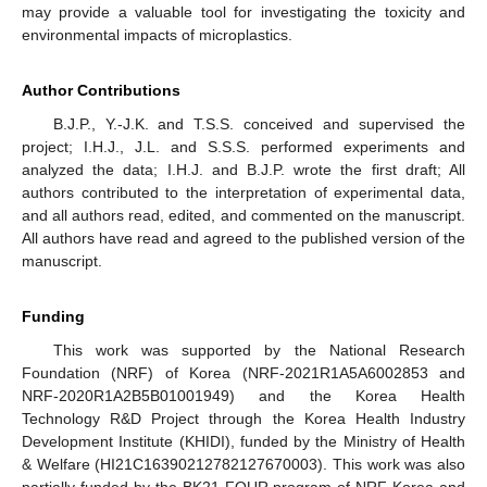
may provide a valuable tool for investigating the toxicity and
environmental impacts of microplastics.
Author Contributions
B.J.P., Y.-J.K. and T.S.S. conceived and supervised the
project; I.H.J., J.L. and S.S.S. performed experiments and
analyzed the data; I.H.J. and B.J.P. wrote the first draft; All
authors contributed to the interpretation of experimental data,
and all authors read, edited, and commented on the manuscript.
All authors have read and agreed to the published version of the
manuscript.
Funding
This work was supported by the National Research
Foundation (NRF) of Korea (NRF-2021R1A5A6002853 and
NRF-2020R1A2B5B01001949) and the Korea Health
Technology R&D Project through the Korea Health Industry
Development Institute (KHIDI), funded by the Ministry of Health
& Welfare (HI21C16390212782127670003). This work was also