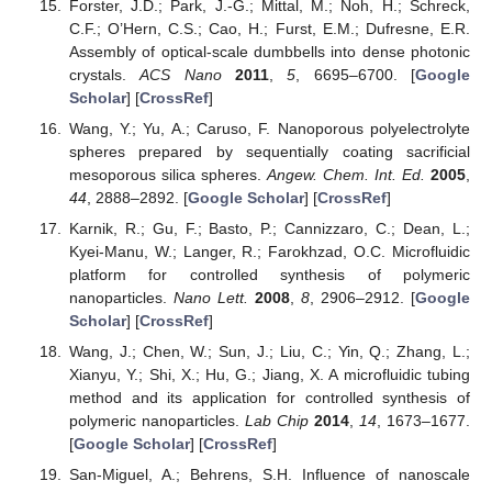
Forster, J.D.; Park, J.-G.; Mittal, M.; Noh, H.; Schreck,
C.F.; O’Hern, C.S.; Cao, H.; Furst, E.M.; Dufresne, E.R.
Assembly of optical-scale dumbbells into dense photonic
crystals.
ACS Nano
2011
,
5
, 6695–6700. [
Google
Scholar
] [
CrossRef
]
Wang, Y.; Yu, A.; Caruso, F. Nanoporous polyelectrolyte
spheres prepared by sequentially coating sacrificial
mesoporous silica spheres.
Angew. Chem. Int. Ed.
2005
,
44
, 2888–2892. [
Google Scholar
] [
CrossRef
]
Karnik, R.; Gu, F.; Basto, P.; Cannizzaro, C.; Dean, L.;
Kyei-Manu, W.; Langer, R.; Farokhzad, O.C. Microfluidic
platform for controlled synthesis of polymeric
nanoparticles.
Nano Lett.
2008
,
8
, 2906–2912. [
Google
Scholar
] [
CrossRef
]
Wang, J.; Chen, W.; Sun, J.; Liu, C.; Yin, Q.; Zhang, L.;
Xianyu, Y.; Shi, X.; Hu, G.; Jiang, X. A microfluidic tubing
method and its application for controlled synthesis of
polymeric nanoparticles.
Lab Chip
2014
,
14
, 1673–1677.
[
Google Scholar
] [
CrossRef
]
San-Miguel, A.; Behrens, S.H. Influence of nanoscale