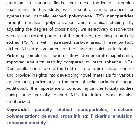
attention in various fields, but their fabrication remains
challenging. In this study, we present a simple protocol for
synthesizing partially etched polystyrene (PS) nanoparticles
through emulsion polymerization and chemical etching. By
adjusting the degree of crosslinking, we selectively dissolve the
weakly crosslinked portions of the particles, resulting in partially
etched PS NPs with increased surface area. These partially
etched NPs are evaluated for their use as solid surfactants in
Pickering emulsions, where they demonstrate significantly
improved emulsion stability compared to intact spherical NPs.
Our results contribute to the field of nanoparticle shape control
and provide insights into developing novel materials for various
applications, particularly in the area of solid surfactant usage.
Additionally, the importance of conducting cellular toxicity studies
using these partially etched NPs for future work is also
emphasized.
Keywords:
partially etched nanoparticles
;
emulsion
polymerization
;
delayed crosslinking
;
Pickering emulsion
;
enhanced stability