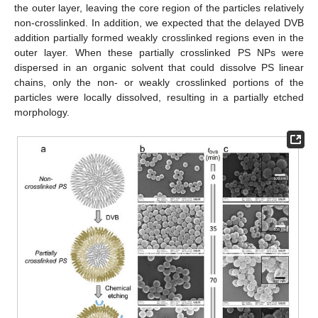
the outer layer, leaving the core region of the particles relatively
non-crosslinked. In addition, we expected that the delayed DVB
addition partially formed weakly crosslinked regions even in the
outer layer. When these partially crosslinked PS NPs were
dispersed in an organic solvent that could dissolve PS linear
chains, only the non- or weakly crosslinked portions of the
particles were locally dissolved, resulting in a partially etched
morphology.