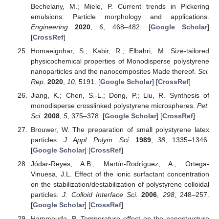
Bechelany, M.; Miele, P. Current trends in Pickering
emulsions: Particle morphology and applications.
Engineering
2020
,
6
, 468–482. [
Google Scholar
]
[
CrossRef
]
Homaeigohar, S.; Kabir, R.; Elbahri, M. Size-tailored
physicochemical properties of Monodisperse polystyrene
nanoparticles and the nanocomposites Made thereof.
Sci.
Rep.
2020
,
10
, 5191. [
Google Scholar
] [
CrossRef
]
Jiang, K.; Chen, S.-L.; Dong, P.; Liu, R. Synthesis of
monodisperse crosslinked polystyrene microspheres.
Pet.
Sci.
2008
,
5
, 375–378. [
Google Scholar
] [
CrossRef
]
Brouwer, W. The preparation of small polystyrene latex
particles.
J. Appl. Polym. Sci.
1989
,
38
, 1335–1346.
[
Google Scholar
] [
CrossRef
]
Jódar-Reyes, A.B.; Martín-Rodríguez, A.; Ortega-
Vinuesa, J.L. Effect of the ionic surfactant concentration
on the stabilization/destabilization of polystyrene colloidal
particles.
J. Colloid Interface Sci.
2006
,
298
, 248–257.
[
Google Scholar
] [
CrossRef
]
Hammouda, B. Temperature effect on the nanostructure