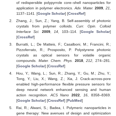
of redispersible polypyrrole core–shell nanoparticles for
application in polymer electronics.
Adv. Mater.
2009
,
21
,
1137–1141. [
Google Scholar
] [
CrossRef
]
Zhang, J.; Sun, Z.; Yang, B. Self-assembly of photonic
crystals from polymer colloids.
Curr. Opin. Colloid
Interface Sci.
2009
,
14
, 103–114. [
Google Scholar
]
[
CrossRef
]
Burratti, L.; De Matteis, F.; Casalboni, M.; Francini, R.;
Pizzoferrato, R.; Prosposito, P. Polystyrene photonic
crystals as optical sensors for volatile organic
compounds.
Mater. Chem. Phys.
2018
,
212
, 274–281.
[
Google Scholar
] [
CrossRef
]
Hou, Y.; Wang, L.; Sun, R.; Zhang, Y.; Gu, M.; Zhu, Y.;
Tong, Y.; Liu, X.; Wang, Z.; Xia, J. Crack-across-pore
enabled high-performance flexible pressure sensors for
deep neural network enhanced sensing and human
action recognition.
ACS Nano
2022
,
16
, 8358–8369.
[
Google Scholar
] [
CrossRef
] [
PubMed
]
Rai, R.; Alwani, S.; Badea, I. Polymeric nanoparticles in
gene therapy: New avenues of design and optimization