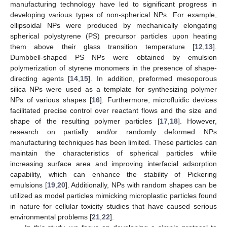
manufacturing technology have led to significant progress in
developing various types of non-spherical NPs. For example,
ellipsoidal NPs were produced by mechanically elongating
spherical polystyrene (PS) precursor particles upon heating
them above their glass transition temperature [
12
,
13
].
Dumbbell-shaped PS NPs were obtained by emulsion
polymerization of styrene monomers in the presence of shape-
directing agents [
14
,
15
]. In addition, preformed mesoporous
silica NPs were used as a template for synthesizing polymer
NPs of various shapes [
16
]. Furthermore, microfluidic devices
facilitated precise control over reactant flows and the size and
shape of the resulting polymer particles [
17
,
18
]. However,
research on partially and/or randomly deformed NPs
manufacturing techniques has been limited. These particles can
maintain the characteristics of spherical particles while
increasing surface area and improving interfacial adsorption
capability, which can enhance the stability of Pickering
emulsions [
19
,
20
]. Additionally, NPs with random shapes can be
utilized as model particles mimicking microplastic particles found
in nature for cellular toxicity studies that have caused serious
environmental problems [
21
,
22
].