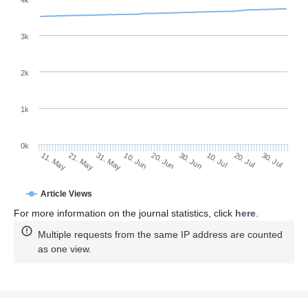
4k
3k
2k
1k
0k
30. Jun
20. Jun
10. Jun
21. May
31. May
11. May
30. Jul
20. Jul
10. Jul
Article Views
For more information on the journal statistics, click
here
.
Multiple requests from the same IP address are counted
as one view.