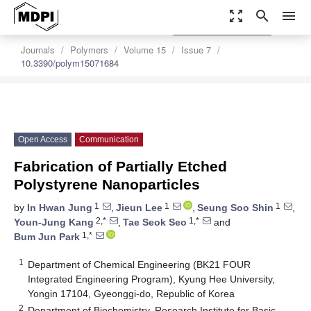
zoom_out_map
search
menu
settings
Order Article Reprints
Journals
Polymers
Volume 15
Issue 7
10.3390/polym15071684
Open Access
Communication
Fabrication of Partially Etched
Polystyrene Nanoparticles
1
1
1
by
In Hwan Jung
,
Jieun Lee
,
Seung Soo Shin
,
2,*
1,*
Youn-Jung Kang
,
Tae Seok Seo
and
1,*
Bum Jun Park
1
Department of Chemical Engineering (BK21 FOUR
Integrated Engineering Program), Kyung Hee University,
Yongin 17104, Gyeonggi-do, Republic of Korea
2
Department of Biochemistry, Research Institute for Basic