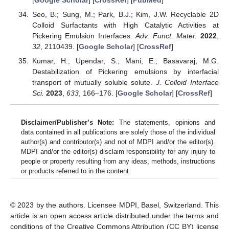
Seo, B.; Sung, M.; Park, B.J.; Kim, J.W. Recyclable 2D
Colloid Surfactants with High Catalytic Activities at
Pickering Emulsion Interfaces.
Adv. Funct. Mater.
2022
,
32
, 2110439. [
Google Scholar
] [
CrossRef
]
Kumar, H.; Upendar, S.; Mani, E.; Basavaraj, M.G.
Destabilization of Pickering emulsions by interfacial
transport of mutually soluble solute.
J. Colloid Interface
Sci.
2023
,
633
, 166–176. [
Google Scholar
] [
CrossRef
]
Disclaimer/Publisher’s Note:
The statements, opinions and
data contained in all publications are solely those of the individual
author(s) and contributor(s) and not of MDPI and/or the editor(s).
MDPI and/or the editor(s) disclaim responsibility for any injury to
people or property resulting from any ideas, methods, instructions
or products referred to in the content.
© 2023 by the authors. Licensee MDPI, Basel, Switzerland. This
article is an open access article distributed under the terms and
conditions of the Creative Commons Attribution (CC BY) license