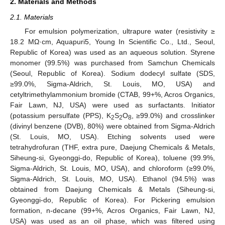
2. Materials and Methods
2.1. Materials
For emulsion polymerization, ultrapure water (resistivity ≥
18.2 MΩ·cm, Aquapuri5, Young In Scientific Co., Ltd., Seoul,
Republic of Korea) was used as an aqueous solution. Styrene
monomer (99.5%) was purchased from Samchun Chemicals
(Seoul, Republic of Korea). Sodium dodecyl sulfate (SDS,
≥99.0%, Sigma-Aldrich, St. Louis, MO, USA) and
cetyltrimethylammonium bromide (CTAB, 99+%, Acros Organics,
Fair Lawn, NJ, USA) were used as surfactants. Initiator
(potassium persulfate (PPS), K
S
O
, ≥99.0%) and crosslinker
2
2
8
(divinyl benzene (DVB), 80%) were obtained from Sigma-Aldrich
(St. Louis, MO, USA). Etching solvents used were
tetrahydrofuran (THF, extra pure, Daejung Chemicals & Metals,
Siheung-si, Gyeonggi-do, Republic of Korea), toluene (99.9%,
Sigma-Aldrich, St. Louis, MO, USA), and chloroform (≥99.0%,
Sigma-Aldrich, St. Louis, MO, USA). Ethanol (94.5%) was
obtained from Daejung Chemicals & Metals (Siheung-si,
Gyeonggi-do, Republic of Korea). For Pickering emulsion
formation, n-decane (99+%, Acros Organics, Fair Lawn, NJ,
USA) was used as an oil phase, which was filtered using