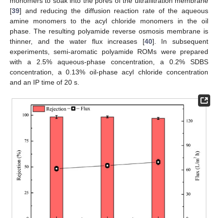
monomers to soak into the pores of the ultrafiltration membrane
[
39
] and reducing the diffusion reaction rate of the aqueous
amine monomers to the acyl chloride monomers in the oil
phase. The resulting polyamide reverse osmosis membrane is
thinner, and the water flux increases [
40
]. In subsequent
experiments, semi-aromatic polyamide ROMs were prepared
with a 2.5% aqueous-phase concentration, a 0.2% SDBS
concentration, a 0.13% oil-phase acyl chloride concentration
and an IP time of 20 s.