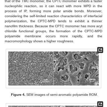
that of the TMC monomer, the CPTC monomer exhibits a faster
nucleophilic reaction, so it can react with more MPD in the
process of IP, forming more polar amide bonds. Moreover,
considering the self-limited reaction characteristics of interfacial
polymerization, the CPTC-MPD tends to exhibit a thinner
nanofilm thickness. Because the CPTC monomer has more acyl
chloride functional groups, the formation of the CPTC-MPD
polyamide membrane occurs more rapidly, and the
macromorphology shows a higher roughness.
Figure 4.
SEM images of semi-aromatic polyamide ROM.