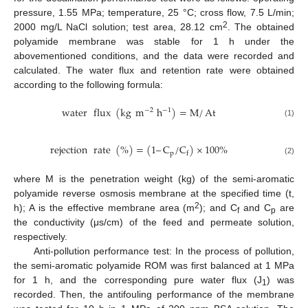
pressure, 1.55 MPa; temperature, 25 °C; cross flow, 7.5 L/min;
2
2000 mg/L NaCl solution; test area, 28.12 cm
. The obtained
polyamide membrane was stable for 1 h under the
abovementioned conditions, and the data were recorded and
calculated. The water flux and retention rate were obtained
according to the following formula:
water
flux
(
kg
m
h
)
=
M
/
At
−
2
−
1
(1)
rejection
rate
(
%
)
=
(
1
–
C
/
C
)
×
100
%
p
f
(2)
where M is the penetration weight (kg) of the semi-aromatic
polyamide reverse osmosis membrane at the specified time (t,
2
h); A is the effective membrane area (m
); and C
and C
are
f
p
the conductivity (μs/cm) of the feed and permeate solution,
respectively.
Anti-pollution performance test: In the process of pollution,
the semi-aromatic polyamide ROM was first balanced at 1 MPa
for 1 h, and the corresponding pure water flux (J
) was
1
recorded. Then, the antifouling performance of the membrane