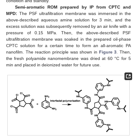
condition and standby.
Semi-aromatic ROM prepared by IP from CPTC and
MPD:
The PSF ultrafiltration membrane was immersed in the
above-described aqueous amine solution for 3 min, and the
excess solution was subsequently removed by an air knife with a
pressure of 0.15 MPa. Then, the above-described PSF
ultrafiltration membrane was soaked in the prepared oil-phase
CPTC solution for a certain time to form an all-aromatic PA
nanofilm. The reaction principle was shown in
Figure 3
. Then,
the fresh polyamide nanomembrane was dried at 60 °C for 5
min and placed in deionized water for future use.