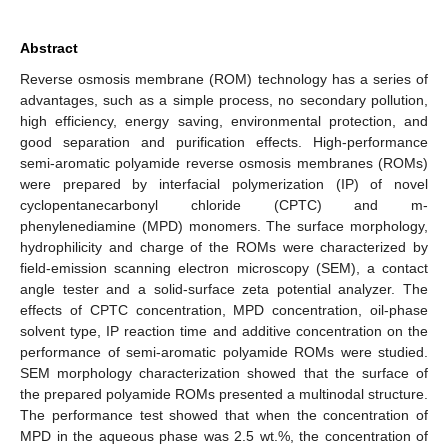
Abstract
Reverse osmosis membrane (ROM) technology has a series of
advantages, such as a simple process, no secondary pollution,
high efficiency, energy saving, environmental protection, and
good separation and purification effects. High-performance
semi-aromatic polyamide reverse osmosis membranes (ROMs)
were prepared by interfacial polymerization (IP) of novel
cyclopentanecarbonyl chloride (CPTC) and m-
phenylenediamine (MPD) monomers. The surface morphology,
hydrophilicity and charge of the ROMs were characterized by
field-emission scanning electron microscopy (SEM), a contact
angle tester and a solid-surface zeta potential analyzer. The
effects of CPTC concentration, MPD concentration, oil-phase
solvent type, IP reaction time and additive concentration on the
performance of semi-aromatic polyamide ROMs were studied.
SEM morphology characterization showed that the surface of
the prepared polyamide ROMs presented a multinodal structure.
The performance test showed that when the concentration of
MPD in the aqueous phase was 2.5 wt.%, the concentration of