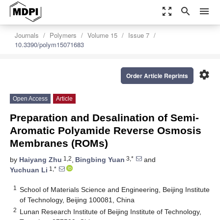
zoom_out_map
search
menu
Journals
Polymers
Volume 15
Issue 7
10.3390/polym15071683
settings
Order Article Reprints
Open Access
Article
Preparation and Desalination of Semi-
Aromatic Polyamide Reverse Osmosis
Membranes (ROMs)
1,2
3,*
by
Haiyang Zhu
,
Bingbing Yuan
and
1,*
Yuchuan Li
1
School of Materials Science and Engineering, Beijing Institute
of Technology, Beijing 100081, China
2
Lunan Research Institute of Beijing Institute of Technology,