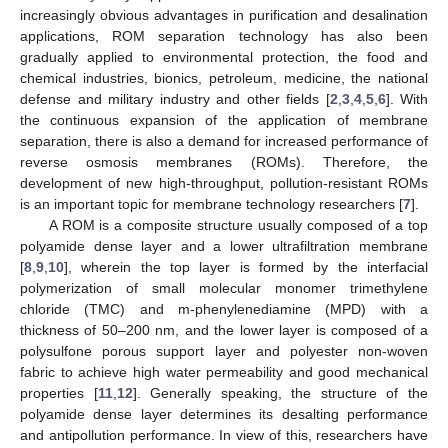
increasingly obvious advantages in purification and desalination
applications, ROM separation technology has also been
gradually applied to environmental protection, the food and
chemical industries, bionics, petroleum, medicine, the national
defense and military industry and other fields [
2
,
3
,
4
,
5
,
6
]. With
the continuous expansion of the application of membrane
separation, there is also a demand for increased performance of
reverse osmosis membranes (ROMs). Therefore, the
development of new high-throughput, pollution-resistant ROMs
is an important topic for membrane technology researchers [
7
].
A ROM is a composite structure usually composed of a top
polyamide dense layer and a lower ultrafiltration membrane
[
8
,
9
,
10
], wherein the top layer is formed by the interfacial
polymerization of small molecular monomer trimethylene
chloride (TMC) and m-phenylenediamine (MPD) with a
thickness of 50–200 nm, and the lower layer is composed of a
polysulfone porous support layer and polyester non-woven
fabric to achieve high water permeability and good mechanical
properties [
11
,
12
]. Generally speaking, the structure of the
polyamide dense layer determines its desalting performance
and antipollution performance. In view of this, researchers have