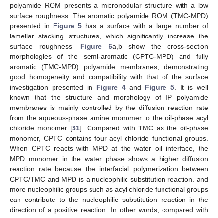
polyamide ROM presents a micronodular structure with a low
surface roughness. The aromatic polyamide ROM (TMC-MPD)
presented in
Figure 5
has a surface with a large number of
lamellar stacking structures, which significantly increase the
surface roughness.
Figure 6
a,b show the cross-section
morphologies of the semi-aromatic (CPTC-MPD) and fully
aromatic (TMC-MPD) polyamide membranes, demonstrating
good homogeneity and compatibility with that of the surface
investigation presented in
Figure 4
and
Figure 5
. It is well
known that the structure and morphology of IP polyamide
membranes is mainly controlled by the diffusion reaction rate
from the aqueous-phase amine monomer to the oil-phase acyl
chloride monomer [
31
]. Compared with TMC as the oil-phase
monomer, CPTC contains four acyl chloride functional groups.
When CPTC reacts with MPD at the water–oil interface, the
MPD monomer in the water phase shows a higher diffusion
reaction rate because the interfacial polymerization between
CPTC/TMC and MPD is a nucleophilic substitution reaction, and
more nucleophilic groups such as acyl chloride functional groups
can contribute to the nucleophilic substitution reaction in the
direction of a positive reaction. In other words, compared with