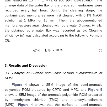
was tested for 10 h in 1 MPa of 200 ppm BSA solution. The
change data of the water flux of the prepared membranes were
recorded every half hour. During the cleaning stage, the
contaminated membranes were first cleaned with 0.1% NaOH
solution at 1 MPa for 15 min. Then, the abovementioned
membranes were again cleaned with pure water 3 times. Finally,
the obtained pure water flux was recorded as J
. Cleaning
2
efficiency (η) was calculated according to the following Formula
(3):
(
%
)
=
J
/
J
×
100
%
2
1
(3)
η
3. Results and Discussion
3.1. Analysis of Surface and Cross-Section Microstructure of
ROM
Figure 4
shows a SEM image of the semi-aromatic
polyamide ROM prepared by CPTC and MPD, and
Figure 5
shows a SEM image of the aromatic polyamide ROM prepared
by trimethylene chloride (TMC) and m-phenylenediamine
(MPD).
Figure 4
shows that the surface of semi-aromatic