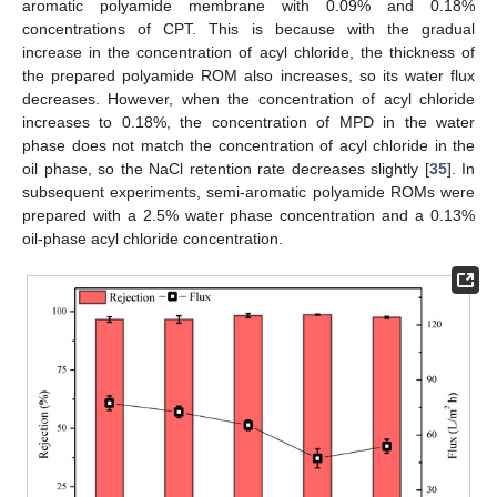
aromatic polyamide membrane with 0.09% and 0.18%
concentrations of CPT. This is because with the gradual
increase in the concentration of acyl chloride, the thickness of
the prepared polyamide ROM also increases, so its water flux
decreases. However, when the concentration of acyl chloride
increases to 0.18%, the concentration of MPD in the water
phase does not match the concentration of acyl chloride in the
oil phase, so the NaCl retention rate decreases slightly [
35
]. In
subsequent experiments, semi-aromatic polyamide ROMs were
prepared with a 2.5% water phase concentration and a 0.13%
oil-phase acyl chloride concentration.