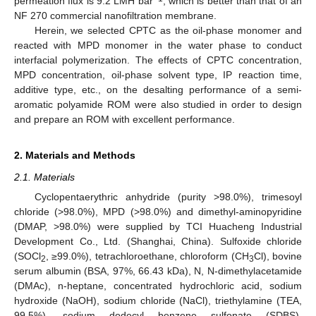
permeation flux is 9.2 LMH bar
, which is better than that of an
NF 270 commercial nanofiltration membrane.
Herein, we selected CPTC as the oil-phase monomer and
reacted with MPD monomer in the water phase to conduct
interfacial polymerization. The effects of CPTC concentration,
MPD concentration, oil-phase solvent type, IP reaction time,
additive type, etc., on the desalting performance of a semi-
aromatic polyamide ROM were also studied in order to design
and prepare an ROM with excellent performance.
2. Materials and Methods
2.1. Materials
Cyclopentaerythric anhydride (purity >98.0%), trimesoyl
chloride (>98.0%), MPD (>98.0%) and dimethyl-aminopyridine
(DMAP, >98.0%) were supplied by TCI Huacheng Industrial
Development Co., Ltd. (Shanghai, China). Sulfoxide chloride
(SOCl
, ≥99.0%), tetrachloroethane, chloroform (CH
Cl), bovine
2
3
serum albumin (BSA, 97%, 66.43 kDa), N, N-dimethylacetamide
(DMAc), n-heptane, concentrated hydrochloric acid, sodium
hydroxide (NaOH), sodium chloride (NaCl), triethylamine (TEA,
99.5%), sodium dodecyl benzene sulfonate (SDBS),