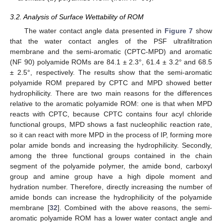
3.2. Analysis of Surface Wettability of ROM
The water contact angle data presented in
Figure 7
show
that the water contact angles of the PSF ultrafiltration
membrane and the semi-aromatic (CPTC-MPD) and aromatic
(NF 90) polyamide ROMs are 84.1 ± 2.3°, 61.4 ± 3.2° and 68.5
± 2.5°, respectively. The results show that the semi-aromatic
polyamide ROM prepared by CPTC and MPD showed better
hydrophilicity. There are two main reasons for the differences
relative to the aromatic polyamide ROM: one is that when MPD
reacts with CPTC, because CPTC contains four acyl chloride
functional groups, MPD shows a fast nucleophilic reaction rate,
so it can react with more MPD in the process of IP, forming more
polar amide bonds and increasing the hydrophilicity. Secondly,
among the three functional groups contained in the chain
segment of the polyamide polymer, the amide bond, carboxyl
group and amine group have a high dipole moment and
hydration number. Therefore, directly increasing the number of
amide bonds can increase the hydrophilicity of the polyamide
membrane [
32
]. Combined with the above reasons, the semi-
aromatic polyamide ROM has a lower water contact angle and