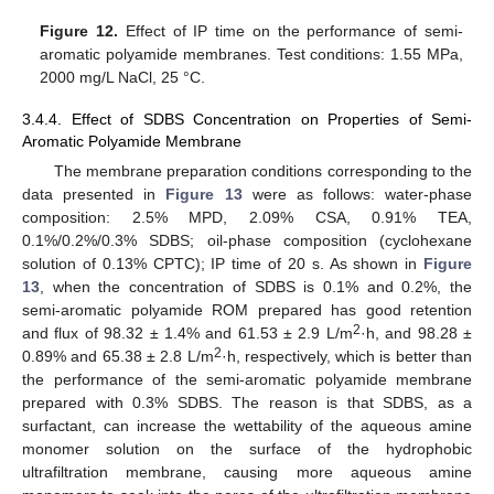
Figure 12.
Effect of IP time on the performance of semi-
aromatic polyamide membranes. Test conditions: 1.55 MPa,
2000 mg/L NaCl, 25 °C.
3.4.4. Effect of SDBS Concentration on Properties of Semi-
Aromatic Polyamide Membrane
The membrane preparation conditions corresponding to the
data presented in
Figure 13
were as follows: water-phase
composition: 2.5% MPD, 2.09% CSA, 0.91% TEA,
0.1%/0.2%/0.3% SDBS; oil-phase composition (cyclohexane
solution of 0.13% CPTC); IP time of 20 s. As shown in
Figure
13
, when the concentration of SDBS is 0.1% and 0.2%, the
semi-aromatic polyamide ROM prepared has good retention
2
and flux of 98.32 ± 1.4% and 61.53 ± 2.9 L/m
·h, and 98.28 ±
2
0.89% and 65.38 ± 2.8 L/m
·h, respectively, which is better than
the performance of the semi-aromatic polyamide membrane
prepared with 0.3% SDBS. The reason is that SDBS, as a
surfactant, can increase the wettability of the aqueous amine
monomer solution on the surface of the hydrophobic
ultrafiltration membrane, causing more aqueous amine