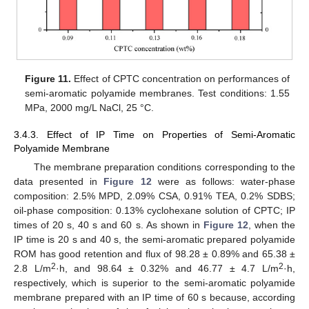
Figure 11.
Effect of CPTC concentration on performances of
semi-aromatic polyamide membranes. Test conditions: 1.55
MPa, 2000 mg/L NaCl, 25 °C.
3.4.3. Effect of IP Time on Properties of Semi-Aromatic
Polyamide Membrane
The membrane preparation conditions corresponding to the
data presented in
Figure 12
were as follows: water-phase
composition: 2.5% MPD, 2.09% CSA, 0.91% TEA, 0.2% SDBS;
oil-phase composition: 0.13% cyclohexane solution of CPTC; IP
times of 20 s, 40 s and 60 s. As shown in
Figure 12
, when the
IP time is 20 s and 40 s, the semi-aromatic prepared polyamide
ROM has good retention and flux of 98.28 ± 0.89% and 65.38 ±
2
2
2.8 L/m
·h, and 98.64 ± 0.32% and 46.77 ± 4.7 L/m
·h,
respectively, which is superior to the semi-aromatic polyamide
membrane prepared with an IP time of 60 s because, according