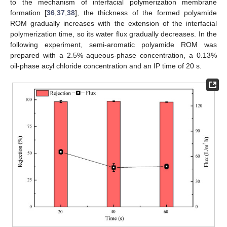
to the mechanism of interfacial polymerization membrane
formation [
36
,
37
,
38
], the thickness of the formed polyamide
ROM gradually increases with the extension of the interfacial
polymerization time, so its water flux gradually decreases. In the
following experiment, semi-aromatic polyamide ROM was
prepared with a 2.5% aqueous-phase concentration, a 0.13%
oil-phase acyl chloride concentration and an IP time of 20 s.