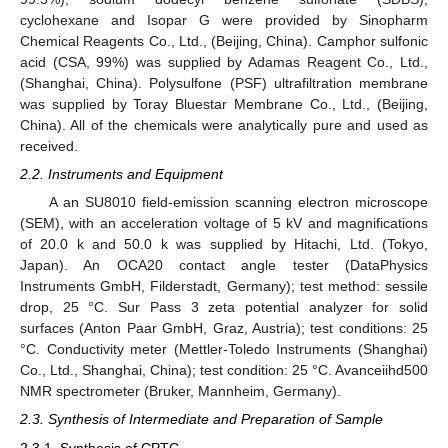
cyclohexane and Isopar G were provided by Sinopharm
Chemical Reagents Co., Ltd., (Beijing, China). Camphor sulfonic
acid (CSA, 99%) was supplied by Adamas Reagent Co., Ltd.,
(Shanghai, China). Polysulfone (PSF) ultrafiltration membrane
was supplied by Toray Bluestar Membrane Co., Ltd., (Beijing,
China). All of the chemicals were analytically pure and used as
received.
2.2. Instruments and Equipment
A an SU8010 field-emission scanning electron microscope
(SEM), with an acceleration voltage of 5 kV and magnifications
of 20.0 k and 50.0 k was supplied by Hitachi, Ltd. (Tokyo,
Japan). An OCA20 contact angle tester (DataPhysics
Instruments GmbH, Filderstadt, Germany); test method: sessile
drop, 25 °C. Sur Pass 3 zeta potential analyzer for solid
surfaces (Anton Paar GmbH, Graz, Austria); test conditions: 25
°C. Conductivity meter (Mettler-Toledo Instruments (Shanghai)
Co., Ltd., Shanghai, China); test condition: 25 °C. Avanceiihd500
NMR spectrometer (Bruker, Mannheim, Germany).
2.3. Synthesis of Intermediate and Preparation of Sample
2.3.1. Synthesis of CPTC