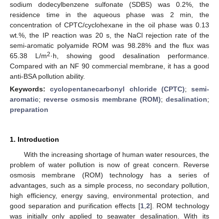
sodium dodecylbenzene sulfonate (SDBS) was 0.2%, the
residence time in the aqueous phase was 2 min, the
concentration of CPTC/cyclohexane in the oil phase was 0.13
wt.%, the IP reaction was 20 s, the NaCl rejection rate of the
semi-aromatic polyamide ROM was 98.28% and the flux was
2
65.38 L/m
·h, showing good desalination performance.
Compared with an NF 90 commercial membrane, it has a good
anti-BSA pollution ability.
Keywords:
cyclopentanecarbonyl chloride (CPTC)
;
semi-
aromatic
;
reverse osmosis membrane (ROM)
;
desalination
;
preparation
1. Introduction
With the increasing shortage of human water resources, the
problem of water pollution is now of great concern. Reverse
osmosis membrane (ROM) technology has a series of
advantages, such as a simple process, no secondary pollution,
high efficiency, energy saving, environmental protection, and
good separation and purification effects [
1
,
2
]. ROM technology
was initially only applied to seawater desalination. With its