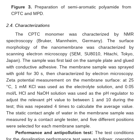
Figure 3.
Preparation of semi-aromatic polyamide from
CPTC and MPD.
2.4. Characterizations
The CPTC monomer was characterized by NMR
spectroscopy (Bruker, Mannheim, Germany). The surface
morphology of the nanomembrane was characterized by
scanning electron microscopy (SEM, SU8010, Hitachi, Tokyo,
Japan). The sample was first laid on the sample plate and glued
with conductive adhesive. The membrane sample was sprayed
with gold for 30 s, then characterized by electron microscopy.
Zeta potential measurement on the membrane surface: at 25
°C, 1 mM KCl was used as the electrolyte solution, and 0.05
mol/L HCl and NaOH solution was used as the pH regulator to
adjust the relevant pH value to between 1 and 10 during the
test; this was repeated 4 times to calculate the average value.
The static contact angle of water in the membrane sample was
measured by a contact angle tester, and five different positions
were selected for each membrane sample.
Performance and antipollution test:
The test conditions
for the desalination performance test were as follows: operating