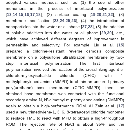
adopted various methods, such as (1) the sue of other
monomers in the process of interfacial polymerization
[
13
,
14
,
15
,
16
,
17
,
18
], (2) surface coating [
19
,
20
,
21
,
22
], (3)
membrane modification [
23
,
24
,
25
,
26
], (4) the introduction of
nanoparticles into the water or oil phase [
27
,
28
], (5) the addition
of soluble additives into the water or oil phase [
29
,
30
], etc.,
which have achieved different degrees of improvement in
permeability and selectivity. For example, Liu et al. [
15
]
prepared a chlorine-resistant reverse osmosis composite
membrane on a polysulfone ultrafiltration membrane by two-
step interfacial polymerization. The first interfacial
polymerization involved the reaction of the crosslinking agent 5-
chloroformyloxyisohalide chloride (CFIC) with 4-
methylphenylenediamine (MMPD) to obtain an uncured primary
poly(urethane) base membrane (CFIC–MMPD); then, the
obtained base membrane was contacted with the functional
secondary amine N, N′-dimethyl m-phenylenediamine (DMMPD)
again to obtain a high-performance ROM. Ali Zain et al. [
17
]
used a new trimethylene-1, 3, 6, 8-tetraacetyl chloride monomer
to replace TMC to react with MPD to obtain a high-throughput
ROM. The rejection rate of NaCl is about 96%, and the
−1