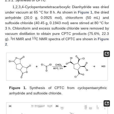
1,2,3,4-Cyclopentanetetracarboxylic Dianhydride was dried
under vacuum at 65 °C for 8 h. As shown in
Figure 1
, the dried
anhydride (20.0 g, 0.0925 mol), chloroform (50 mL) and
sulfoxide chloride (40.45 g, 0.1943 mol) were stirred at 80 °C for
3 h. Chloroform and excess sulfoxide chloride were removed by
vacuum distillation to obtain pure CPTC products (75.6%, 22.3
1
13
g).
H NMR and
C NMR spectra of CPTC are shown in
Figure
2
.
Figure 1.
Synthesis of CPTC from cyclopentaerythric
anhydride and sulfoxide chloride.