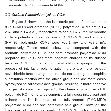
aromatic (NF 90) polyamide ROMs.
3.3. Surface Potential Analysis of ROM
Figure 8
shows that the isoelectric points of semi-aromatic
(CPTC-MPD) and aromatic (NF 90) polyamide ROMs are pH =
2.67 and pH = 3.31, respectively. When pH = 7, the membrane
surface potentials of semi-aromatic (CPTC-MPD) and aromatic
(NF 90) polyamide ROMs were −58.1 mV and −37.5 mV,
respectively. These results show that compared with the
aromatic polyamide ROM, the semi-aromatic polyamide ROM
prepared by CPTC has more negative charges on its surface
because CPTC contains four acyl chloride groups. In the
process of interfacial polymerization, there are more residual
acyl chloride functional groups that do not undergo nucleophilic
substitution reaction with the amine group and are more easily
hydrolyzed to carboxylic acid groups, resulting in more negative
charges. As shown in
Figure 9
, the chemical structures of IP
polyamide RO membranes comprise a fully crosslinked part and
a linear part. The linear part of the fully aromatic (TMC-MPD)
polyamide ROM has one carboxylic acid group. However, the
linear part of the semi-aromatic (CPTC-MPD) polyamide ROM