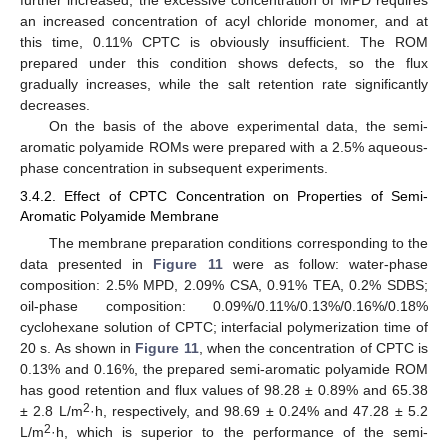
an increased concentration of acyl chloride monomer, and at
this time, 0.11% CPTC is obviously insufficient. The ROM
prepared under this condition shows defects, so the flux
gradually increases, while the salt retention rate significantly
decreases.
On the basis of the above experimental data, the semi-
aromatic polyamide ROMs were prepared with a 2.5% aqueous-
phase concentration in subsequent experiments.
3.4.2. Effect of CPTC Concentration on Properties of Semi-
Aromatic Polyamide Membrane
The membrane preparation conditions corresponding to the
data presented in
Figure 11
were as follow: water-phase
composition: 2.5% MPD, 2.09% CSA, 0.91% TEA, 0.2% SDBS;
oil-phase composition: 0.09%/0.11%/0.13%/0.16%/0.18%
cyclohexane solution of CPTC; interfacial polymerization time of
20 s. As shown in
Figure 11
, when the concentration of CPTC is
0.13% and 0.16%, the prepared semi-aromatic polyamide ROM
has good retention and flux values of 98.28 ± 0.89% and 65.38
2
± 2.8 L/m
·h, respectively, and 98.69 ± 0.24% and 47.28 ± 5.2
2
L/m
·h, which is superior to the performance of the semi-