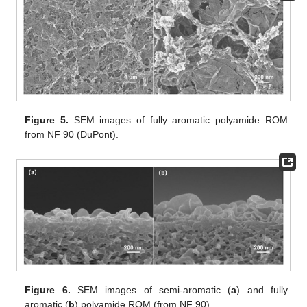
Figure 5.
SEM images of fully aromatic polyamide ROM
from NF 90 (DuPont).
Figure 6.
SEM images of semi-aromatic (
a
) and fully
aromatic (
b
) polyamide ROM (from NF 90).