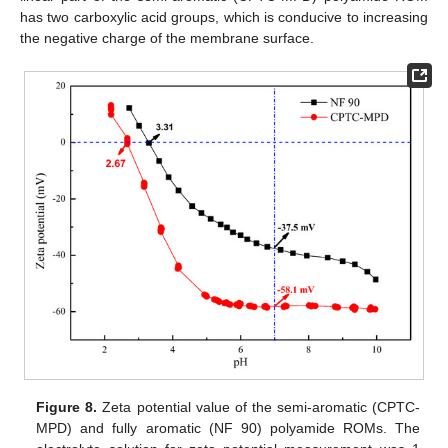
has two carboxylic acid groups, which is conducive to increasing
the negative charge of the membrane surface.
Figure 8.
Zeta potential value of the semi-aromatic (CPTC-
MPD) and fully aromatic (NF 90) polyamide ROMs. The