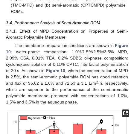
(TMC-MPD) and (
b
) semi-aromatic (CPTCMPD) polyamide
ROMs.
3.4. Performance Analysis of Semi-Aromatic ROM
3.4.1. Effect of MPD Concentration on Properties of Semi-
Aromatic Polyamide Membrane
The membrane preparation conditions are shown in
Figure
10
: water-phase composition: 1.0%/1.5%/2.5%/3.5% MPD,
2.09% CSA, 0.91% TEA, 0.2% SDBS; oil-phase composition:
cyclohexane solution of 0.11% CPTC; interfacial polymerization
of 20 s. As shown in
Figure 10
, when the concentration of MPD
is 2.5%, the semi-aromatic polyamide ROM has good retention
2
and flux of 96.62 ± 1.6% and 72.53 ± 3.1 L/m
·h, respectively,
which are superior to the performance of the semi-aromatic
polyamide membrane prepared with concentrations of 1.0%,
1.5% and 3.5% in the aqueous phase.