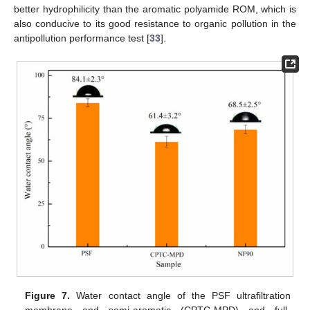
better hydrophilicity than the aromatic polyamide ROM, which is
also conducive to its good resistance to organic pollution in the
antipollution performance test [
33
].
Figure 7.
Water contact angle of the PSF ultrafiltration
membrane and semi-aromatic (CPTC-MPD) and full-