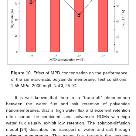
Figure 10.
Effect of MPD concentration on the performance
of the semi-aromatic polyamide membrane. Test conditions:
1.55 MPa, 2000 mg/L NaCl, 25 °C.
It is well known that there is a “trade-off” phenomenon
between the water flux and salt retention of polyamide
nanomembranes, that is, high water flux and excellent retention
often cannot be combined, and polyamide ROMs with high
water flux usually exhibit low retention. The solution-diffusion
model [
34
] describes the transport of water and salt through
polymer membranes. The water flux through the polymer