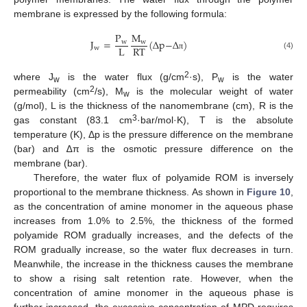
membrane is expressed by the following formula:
P
M
J
=
(
Δ
p
−
Δ
)
w
w
L
RT
w
(4)
π
2
where J
is the water flux (g/cm
·s), P
is the water
w
w
2
permeability (cm
/s), M
is the molecular weight of water
w
(g/mol), L is the thickness of the nanomembrane (cm), R is the
3
gas constant (83.1 cm
·bar/mol·K), T is the absolute
temperature (K), Δp is the pressure difference on the membrane
(bar) and ∆π is the osmotic pressure difference on the
membrane (bar).
Therefore, the water flux of polyamide ROM is inversely
proportional to the membrane thickness. As shown in
Figure 10
,
as the concentration of amine monomer in the aqueous phase
increases from 1.0% to 2.5%, the thickness of the formed
polyamide ROM gradually increases, and the defects of the
ROM gradually increase, so the water flux decreases in turn.
Meanwhile, the increase in the thickness causes the membrane
to show a rising salt retention rate. However, when the
concentration of amine monomer in the aqueous phase is
further increased, the excessive concentration of MPD requires