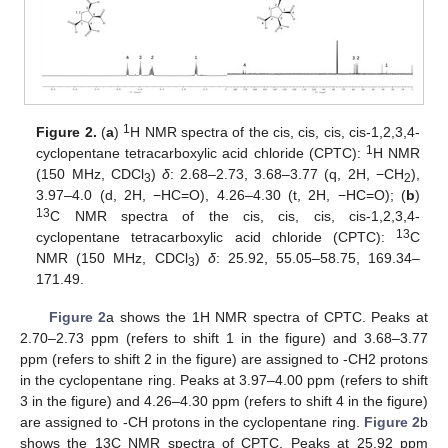
1
Figure 2.
(
a
)
H NMR spectra of the cis, cis, cis, cis-1,2,3,4-
1
cyclopentane tetracarboxylic acid chloride (CPTC):
H NMR
(150 MHz, CDCl
)
δ
: 2.68–2.73, 3.68–3.77 (q, 2H, −CH
),
3
2
3.97–4.0 (d, 2H, −HC=O), 4.26–4.30 (t, 2H, −HC=O); (
b
)
13
C NMR spectra of the cis, cis, cis, cis-1,2,3,4-
13
cyclopentane tetracarboxylic acid chloride (CPTC):
C
NMR (150 MHz, CDCl
)
δ
: 25.92, 55.05–58.75, 169.34–
3
171.49.
Figure 2
a shows the 1H NMR spectra of CPTC. Peaks at
2.70–2.73 ppm (refers to shift 1 in the figure) and 3.68–3.77
ppm (refers to shift 2 in the figure) are assigned to -CH2 protons
in the cyclopentane ring. Peaks at 3.97–4.00 ppm (refers to shift
3 in the figure) and 4.26–4.30 ppm (refers to shift 4 in the figure)
are assigned to -CH protons in the cyclopentane ring.
Figure 2
b
shows the 13C NMR spectra of CPTC. Peaks at 25.92 ppm