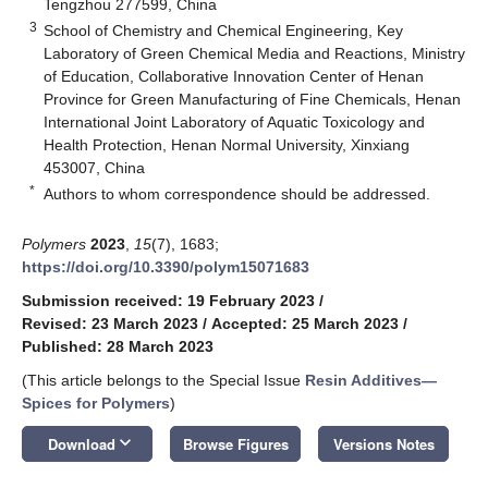
Tengzhou 277599, China
3
School of Chemistry and Chemical Engineering, Key
Laboratory of Green Chemical Media and Reactions, Ministry
of Education, Collaborative Innovation Center of Henan
Province for Green Manufacturing of Fine Chemicals, Henan
International Joint Laboratory of Aquatic Toxicology and
Health Protection, Henan Normal University, Xinxiang
453007, China
*
Authors to whom correspondence should be addressed.
Polymers
2023
,
15
(7), 1683;
https://doi.org/10.3390/polym15071683
Submission received: 19 February 2023
/
Revised: 23 March 2023
/
Accepted: 25 March 2023
/
Published: 28 March 2023
(This article belongs to the Special Issue
Resin Additives—
Spices for Polymers
)
keyboard_arrow_down
Download
Browse Figures
Versions Notes