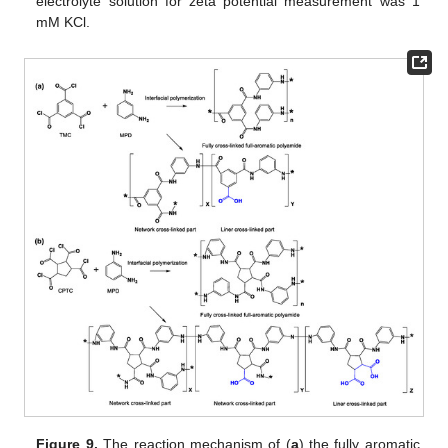
electrolyte solution for zeta potential measurement was 1
mM KCl.
Figure 9.
The reaction mechanism of (
a
) the fully aromatic