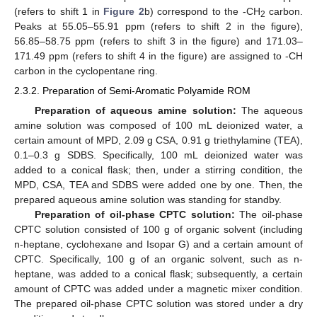
(refers to shift 1 in
Figure 2
b) correspond to the -CH
carbon.
2
Peaks at 55.05–55.91 ppm (refers to shift 2 in the figure),
56.85–58.75 ppm (refers to shift 3 in the figure) and 171.03–
171.49 ppm (refers to shift 4 in the figure) are assigned to -CH
carbon in the cyclopentane ring.
2.3.2. Preparation of Semi-Aromatic Polyamide ROM
Preparation of aqueous amine solution:
The aqueous
amine solution was composed of 100 mL deionized water, a
certain amount of MPD, 2.09 g CSA, 0.91 g triethylamine (TEA),
0.1–0.3 g SDBS. Specifically, 100 mL deionized water was
added to a conical flask; then, under a stirring condition, the
MPD, CSA, TEA and SDBS were added one by one. Then, the
prepared aqueous amine solution was standing for standby.
Preparation of oil-phase CPTC solution:
The oil-phase
CPTC solution consisted of 100 g of organic solvent (including
n-heptane, cyclohexane and Isopar G) and a certain amount of
CPTC. Specifically, 100 g of an organic solvent, such as n-
heptane, was added to a conical flask; subsequently, a certain
amount of CPTC was added under a magnetic mixer condition.
The prepared oil-phase CPTC solution was stored under a dry