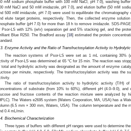
50 mM sodium phosphate buffer with 100 mM NaCl, pH 7.0), washing buffer
00 mM NaCl and 50 mM imidazole, pH 7.0), and elution buffer (50 mM sodi
nd 500 mM imidazole, pH 7.0) were used to equilibrate the chromatography 
nd elute target proteins, respectively. Then, the collected enzyme solut
hosphate buffer (pH 7.0) for more than 18 h to remove imidazole. SDS-PAG
f Psor-LS with 12% (
w
/
v
) separation gel and 5% stacking gel, and the prot
rilliant Blue R250. The Bradford assay [
18
] estimated the protein concentra
tandard.
.3. Enzyme Activity and the Ratio of Transfructosylation Activity to Hydrolyti
The reaction systems of Psor-LS were set as 1 mL containing 30% (
ctivity of Psor-LS was determined at 65 °C for 15 min. The reaction was stoppe
f total and hydrolytic activity was designated as the amount of enzyme catal
ructose per minute, respectively. The transfructosylation activity was the s
tivity.
The ratio of transfructosylation activity to hydrolytic activity (T/H) 
oncentrations of substrate (from 10% to 60%), different pH (4.0–9.0), and 
lucose and fructose contents of the reaction mixture were analyzed by h
HPLC). The Waters e2695 system (Waters Corporation, MA, USA) has a Wate
olumn (6.5 mm × 300 mm, Waters, USA). The column temperature and the mo
nd 0.4 mL/min.
.4. Biochemical Characterization
Three types of buffers with different pH ranges were used to determine the 