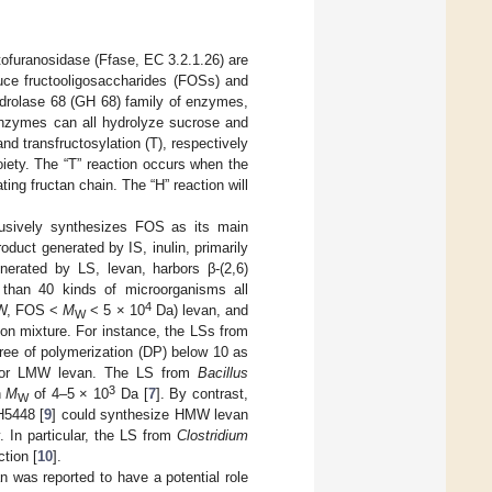
tofuranosidase (Ffase, EC 3.2.1.26) are
duce fructooligosaccharides (FOSs) and
ydrolase 68 (GH 68) family of enzymes,
nzymes can all hydrolyze sucrose and
nd transfructosylation (T), respectively
oiety. The “T” reaction occurs when the
ing fructan chain. The “H” reaction will
clusively synthesizes FOS as its main
duct generated by IS, inulin, primarily
nerated by LS, levan, harbors β-(2,6)
 than 40 kinds of microorganisms all
4
LMW, FOS <
M
< 5 × 10
Da) levan, and
W
ion mixture. For instance, the LSs from
ee of polymerization (DP) below 10 as
W or LMW levan. The LS from
Bacillus
3
n
M
of 4–5 × 10
Da [
7
]. By contrast,
W
5448 [
9
] could synthesize HMW levan
. In particular, the LS from
Clostridium
tion [
10
].
n was reported to have a potential role