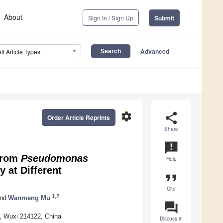
About
Sign In / Sign Up
Submit
Advanced
All Article Types
settings
share
Order Article Reprints
Share
announcement
 from
Pseudomonas
Help
 at Different
format_quote
Cite
1,2
nd
Wanmeng Mu
question_answer
y, Wuxi 214122, China
Discuss in