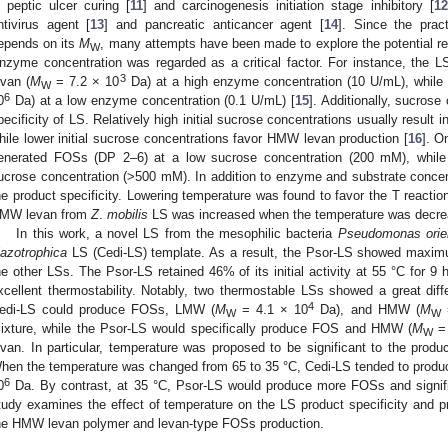
n peptic ulcer curing [
11
] and carcinogenesis initiation stage inhibitory [
12
ntivirus agent [
13
] and pancreatic anticancer agent [
14
]. Since the pract
epends on its
M
, many attempts have been made to explore the potential rea
W
nzyme concentration was regarded as a critical factor. For instance, the 
3
evan (
M
= 7.2 × 10
Da) at a high enzyme concentration (10 U/mL), while
W
6
0
Da) at a low enzyme concentration (0.1 U/mL) [
15
]. Additionally, sucrose
pecificity of LS. Relatively high initial sucrose concentrations usually resul
hile lower initial sucrose concentrations favor HMW levan production [
16
]. O
enerated FOSs (DP 2–6) at a low sucrose concentration (200 mM), while
ucrose concentration (>500 mM). In addition to enzyme and substrate concent
he product specificity. Lowering temperature was found to favor the T reaction
MW levan from
Z
.
mobilis
LS was increased when the temperature was decrea
In this work, a novel LS from the mesophilic bacteria
Pseudomonas orien
iazotrophica
LS (Cedi-LS) template. As a result, the Psor-LS showed maximu
he other LSs. The Psor-LS retained 46% of its initial activity at 55 °C for 9 
xcellent thermostability. Notably, two thermostable LSs showed a great diffe
4
edi-LS could produce FOSs, LMW (
M
= 4.1 × 10
Da), and HMW (
M
=
W
W
ixture, while the Psor-LS would specifically produce FOS and HMW (
M
= 
W
evan. In particular, temperature was proposed to be significant to the produ
hen the temperature was changed from 65 to 35 °C, Cedi-LS tended to prod
6
0
Da. By contrast, at 35 °C, Psor-LS would produce more FOSs and signif
tudy examines the effect of temperature on the LS product specificity and p
he HMW levan polymer and levan-type FOSs production.