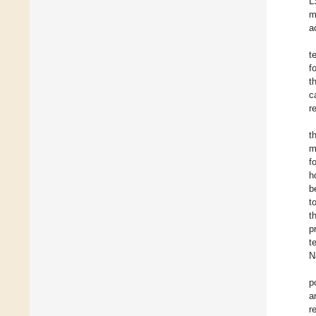
L
m
a
t
f
t
c
r
t
m
f
h
b
t
t
p
t
N
p
a
r