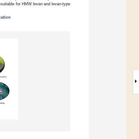
 suitable for HMW levan and levan-type
cation