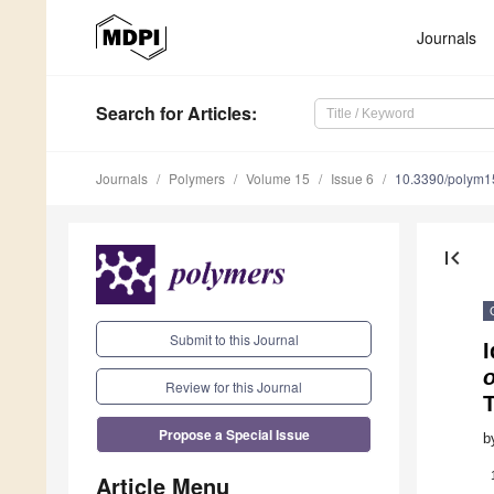
Journals
Search
for Articles
:
Journals
Polymers
Volume 15
Issue 6
10.3390/polym
first_page
Submit to this Journal
I
o
Review for this Journal
Propose a Special Issue
b
Article Menu