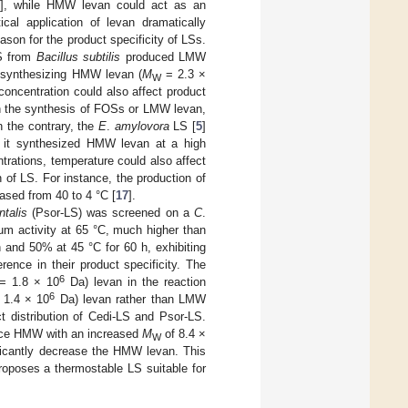
], while HMW levan could act as an
ical application of levan dramatically
son for the product specificity of LSs.
LS from
Bacillus subtilis
produced LMW
 synthesizing HMW levan (
M
= 2.3 ×
W
 concentration could also affect product
t in the synthesis of FOSs or LMW levan,
n the contrary, the
E
.
amylovora
LS [
5
]
 it synthesized HMW levan at a high
rations, temperature could also affect
 of LS. For instance, the production of
sed from 40 to 4 °C [
17
].
talis
(Psor-LS) was screened on a
C
.
m activity at 65 °C, much higher than
h and 50% at 45 °C for 60 h, exhibiting
rence in their product specificity. The
6
 1.8 × 10
Da) levan in the reaction
6
1.4 × 10
Da) levan rather than LMW
ct distribution of Cedi-LS and Psor-LS.
uce HMW with an increased
M
of 8.4 ×
W
icantly decrease the HMW levan. This
roposes a thermostable LS suitable for