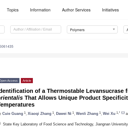
Topics
Information
Author Services
Initiatives
Polymers
15061435
Open Access
Article
dentification of a Thermostable Levansucrase
rientalis
That Allows Unique Product Specificity
Temperatures
1
1
1
1
1,*
y
Cuie Guang
,
Xiaoqi Zhang
,
Dawei Ni
,
Wenli Zhang
,
Wei Xu
a
1
State Key Laboratory of Food Science and Technology, Jiangnan Universit