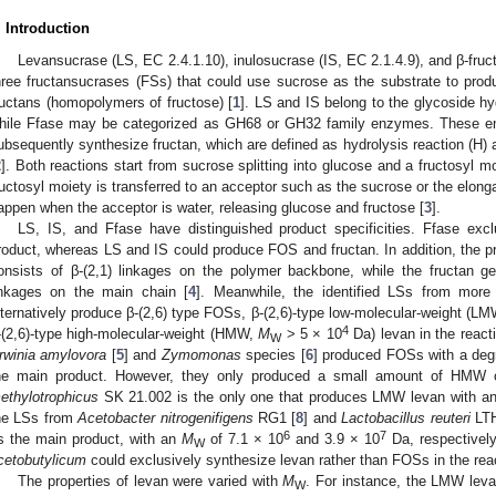
. Introduction
Levansucrase (LS, EC 2.4.1.10), inulosucrase (IS, EC 2.1.4.9), and β-fruc
hree fructansucrases (FSs) that could use sucrose as the substrate to pro
ructans (homopolymers of fructose) [
1
]. LS and IS belong to the glycoside h
hile Ffase may be categorized as GH68 or GH32 family enzymes. These e
ubsequently synthesize fructan, which are defined as hydrolysis reaction (H) a
2
]. Both reactions start from sucrose splitting into glucose and a fructosyl m
ructosyl moiety is transferred to an acceptor such as the sucrose or the elongat
appen when the acceptor is water, releasing glucose and fructose [
3
].
LS, IS, and Ffase have distinguished product specificities. Ffase ex
roduct, whereas LS and IS could produce FOS and fructan. In addition, the pro
onsists of β-(2,1) linkages on the polymer backbone, while the fructan ge
inkages on the main chain [
4
]. Meanwhile, the identified LSs from more
lternatively produce β-(2,6) type FOSs, β-(2,6)-type low-molecular-weight (
4
-(2,6)-type high-molecular-weight (HMW,
M
> 5 × 10
Da) levan in the react
W
rwinia amylovora
[
5
] and
Zymomonas
species [
6
] produced FOSs with a degr
he main product. However, they only produced a small amount of HM
ethylotrophicus
SK 21.002 is the only one that produces LMW levan with a
he LSs from
Acetobacter nitrogenifigens
RG1 [
8
] and
Lactobacillus reuteri
LTH
6
7
s the main product, with an
M
of 7.1 × 10
and 3.9 × 10
Da, respectively
W
cetobutylicum
could exclusively synthesize levan rather than FOSs in the reac
The properties of levan were varied with
M
. For instance, the LMW leva
W