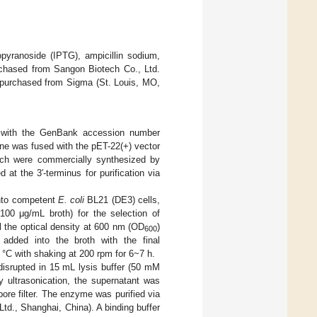
pyranoside (IPTG), ampicillin sodium,
rchased from Sangon Biotech Co., Ltd.
e purchased from Sigma (St. Louis, MO,
 with the GenBank accession number
e was fused with the pET-22(+) vector
hich were commercially synthesized by
at the 3′-terminus for purification via
into competent
E. coli
BL21 (DE3) cells,
100 μg/mL broth) for the selection of
l the optical density at 600 nm (OD
)
600
 added into the broth with the final
°C with shaking at 200 rpm for 6~7 h.
disrupted in 15 mL lysis buffer (50 mM
 ultrasonication, the supernatant was
pore filter. The enzyme was purified via
td., Shanghai, China). A binding buffer