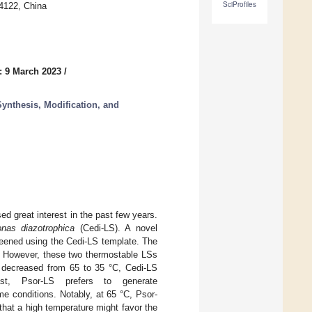
SciProfiles
14122, China
: 9 March 2023
/
ynthesis, Modification, and
d great interest in the past few years.
onas diazotrophica
(Cedi-LS). A novel
eened using the Cedi-LS template. The
. However, these two thermostable LSs
as decreased from 65 to 35 °C, Cedi-LS
st, Psor-LS prefers to generate
e conditions. Notably, at 65 °C, Psor-
that a high temperature might favor the