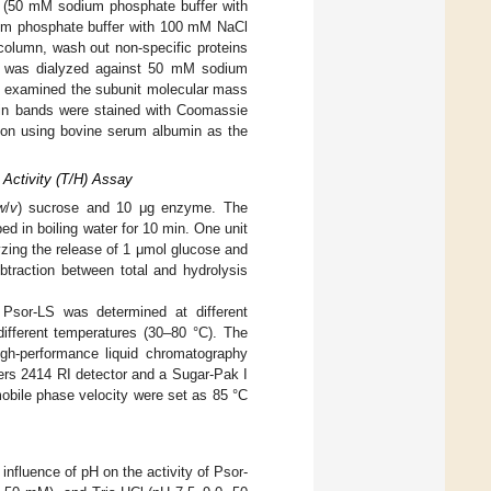
 (50 mM sodium phosphate buffer with
um phosphate buffer with 100 mM NaCl
column, wash out non-specific proteins
ion was dialyzed against 50 mM sodium
E examined the subunit molecular mass
ein bands were stained with Coomassie
tion using bovine serum albumin as the
c Activity (T/H) Assay
w
/
v
) sucrose and 10 μg enzyme. The
d in boiling water for 10 min. One unit
yzing the release of 1 μmol glucose and
ubtraction between total and hydrolysis
of Psor-LS was determined at different
different temperatures (30–80 °C). The
igh-performance liquid chromatography
rs 2414 RI detector and a Sugar-Pak I
bile phase velocity were set as 85 °C
influence of pH on the activity of Psor-