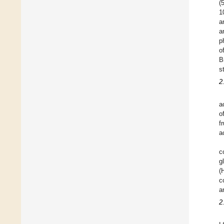
(
1
a
a
p
o
B
s
2
a
o
f
ac
c
g
(
c
a
2