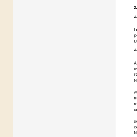
2
2
L
(
U
2
A
u
G
N
w
t
r
c
s
c
N