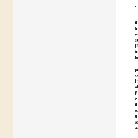
1
t
f
w
s
[
f
h
p
c
l
a
β
E
t
m
t
a
a