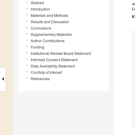
Abstract
a
Introduction
F
Materials and Methods
K
Results and Discussion
Conclusions
Supplementary Materials
Author Contributions
Funding
Institutional Review Board Statement
Informed Consent Statement
Data Availability Statement
Conflicts of Interest
References