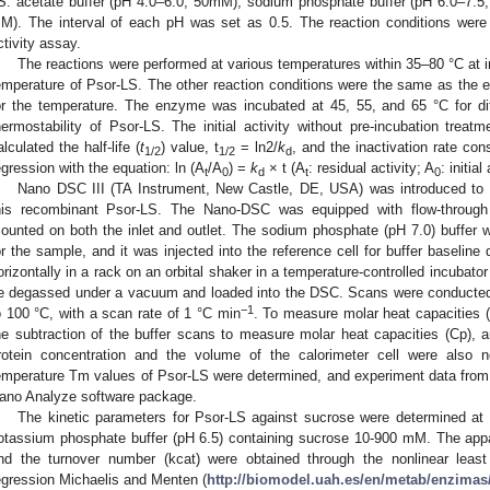
S: acetate buffer (pH 4.0–6.0, 50mM), sodium phosphate buffer (pH 6.0–7.5
M). The interval of each pH was set as 0.5. The reaction conditions wer
ctivity assay.
The reactions were performed at various temperatures within 35–80 °C at i
emperature of Psor-LS. The other reaction conditions were the same as the e
or the temperature. The enzyme was incubated at 45, 55, and 65 °C for dif
hermostability of Psor-LS. The initial activity without pre-incubation tr
alculated the half-life (
t
) value, t
= ln2/
k
, and the inactivation rate con
1/2
1/2
d
egression with the equation: ln (A
/A
) =
k
× t (A
: residual activity; A
: initial
t
0
d
t
0
Nano DSC III (TA Instrument, New Castle, DE, USA) was introduced to d
his recombinant Psor-LS. The Nano-DSC was equipped with flow-through c
ounted on both the inlet and outlet. The sodium phosphate (pH 7.0) buffer wa
or the sample, and it was injected into the reference cell for buffer baseline
orizontally in a rack on an orbital shaker in a temperature-controlled incubator
e degassed under a vacuum and loaded into the DSC. Scans were conducted
−1
o 100 °C, with a scan rate of 1 °C min
. To measure molar heat capacities 
he subtraction of the buffer scans to measure molar heat capacities (Cp),
rotein concentration and the volume of the calorimeter cell were also n
emperature Tm values of Psor-LS were determined, and experiment data from
ano Analyze software package.
The kinetic parameters for Psor-LS against sucrose were determined at 
otassium phosphate buffer (pH 6.5) containing sucrose 10-900 mM. The ap
nd the turnover number (kcat) were obtained through the nonlinear least
egression Michaelis and Menten (
http://biomodel.uah.es/en/metab/enzima