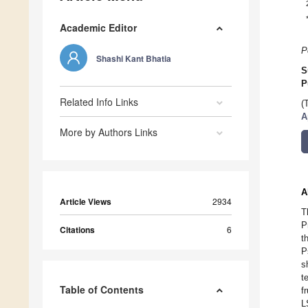
Academic Editor
P
Shashi Kant Bhatia
S
P
Related Info Links
(
A
More by Authors Links
A
Article Views
2934
T
P
Citations
6
t
P
s
t
Table of Contents
f
L