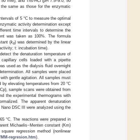
, 50 mM), and Tris-HCl (pH 7.5–9.0, 50
e the same as those for the enzymatic
ntervals of 5 °C to measure the optimal
nzymatic activity determination except
ferent time intervals to determine the
eatment was taken as 100%. The formula
stant (
k
) was determined by the linear
d
 activity; t: incubation time).
etect the denaturation temperature of
apillary cells loaded with a pipette
s used as the dialysis fluid overnight
 determination. All samples were placed
 with gentle agitation. All samples must
 by elevating temperatures from 20 °C
(Cp), sample scans were obtained from
 and the experimental thermograms with
ormalized. The apparent denaturation
 Nano DSC III were analyzed using the
65 °C. The reactions were prepared in
parent Michaelis−Menten constant (Km)
 square regression method (nonlinear
s/MM-regresion.htm
).