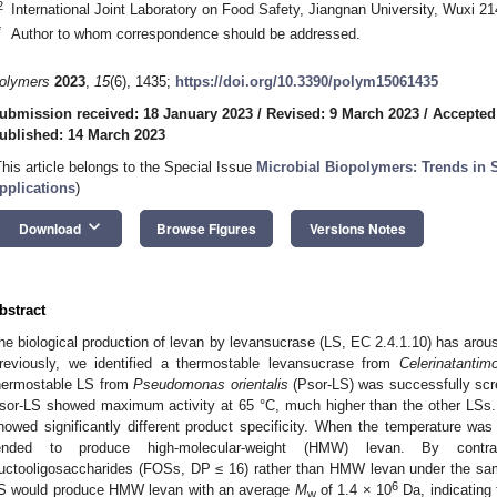
2
International Joint Laboratory on Food Safety, Jiangnan University, Wuxi 2
*
Author to whom correspondence should be addressed.
olymers
2023
,
15
(6), 1435;
https://doi.org/10.3390/polym15061435
ubmission received: 18 January 2023
/
Revised: 9 March 2023
/
Accepted
ublished: 14 March 2023
This article belongs to the Special Issue
Microbial Biopolymers: Trends in S
pplications
)
keyboard_arrow_down
Download
Browse Figures
Versions Notes
bstract
he biological production of levan by levansucrase (LS, EC 2.4.1.10) has arouse
reviously, we identified a thermostable levansucrase from
Celerinatantim
hermostable LS from
Pseudomonas orientalis
(Psor-LS) was successfully scr
sor-LS showed maximum activity at 65 °C, much higher than the other LSs
howed significantly different product specificity. When the temperature w
ended to produce high-molecular-weight (HMW) levan. By contra
ructooligosaccharides (FOSs, DP ≤ 16) rather than HMW levan under the sam
6
S would produce HMW levan with an average
M
of 1.4 × 10
Da, indicating 
w