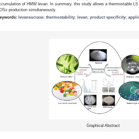
ccumulation of HMW levan. In summary, this study allows a thermostable LS
OSs production simultaneously.
eywords:
levansucrase
;
thermostability
;
levan
;
product specificity
;
appli
Graphical Abstract