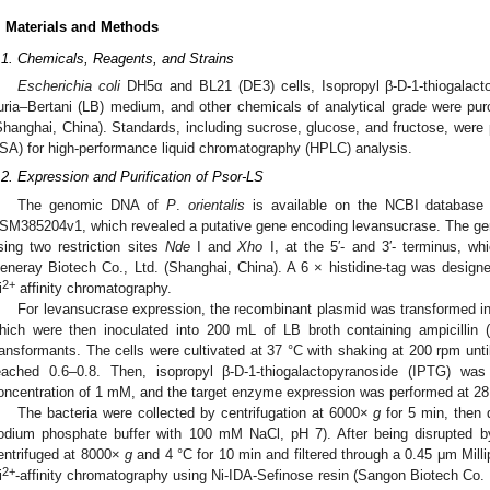
. Materials and Methods
.1. Chemicals, Reagents, and Strains
Escherichia coli
DH5α and BL21 (DE3) cells, Isopropyl β-D-1-thiogalacto
uria–Bertani (LB) medium, and other chemicals of analytical grade were pu
Shanghai, China). Standards, including sucrose, glucose, and fructose, wer
SA) for high-performance liquid chromatography (HPLC) analysis.
.2. Expression and Purification of Psor-LS
The genomic DNA of
P
.
orientalis
is available on the NCBI database
SM385204v1, which revealed a putative gene encoding levansucrase. The gen
sing two restriction sites
Nde
I and
Xho
I, at the 5′- and 3′- terminus, w
eneray Biotech Co., Ltd. (Shanghai, China). A 6 × histidine-tag was designed 
2+
i
affinity chromatography.
For levansucrase expression, the recombinant plasmid was transformed 
hich were then inoculated into 200 mL of LB broth containing ampicillin (
ransformants. The cells were cultivated at 37 °C with shaking at 200 rpm unti
eached 0.6–0.8. Then, isopropyl β-D-1-thiogalactopyranoside (IPTG) was
oncentration of 1 mM, and the target enzyme expression was performed at 28 
The bacteria were collected by centrifugation at 6000×
g
for 5 min, then 
odium phosphate buffer with 100 mM NaCl, pH 7). After being disrupted by
entrifuged at 8000×
g
and 4 °C for 10 min and filtered through a 0.45 μm Milli
2+
i
-affinity chromatography using Ni-IDA-Sefinose resin (Sangon Biotech Co. L