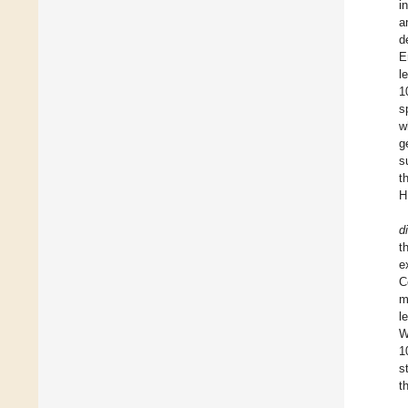
i
a
d
E
l
1
s
w
g
s
t
H
d
t
e
C
m
l
W
1
s
t