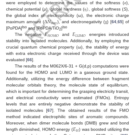
)
were employed to determine the values of the softness (
),
σ
chemical potential (
μ
), global hardness (
, global softness (
S
),
η
Δ
𝑁
the global index of electrophilicity (ω), the electronic charge
𝑚
𝑎
𝑥
maximum amount (
), and electronegativity (χ) [
64
,
65
] of
𝐸
𝐸
Iso
Iso
[PoPDA]
and [PoPDA/TiO
]
2
𝐻
𝑂
𝑀
𝑂
𝐿
𝑈
𝑀
𝑂
The negative
and
energies introduced
stability into isolated molecules. Additionally, by employing the
crucial quantum chemical property (ω), the stability of energy
with extra electronic charge received through the device was
evaluated [
66
].
The results of the M062X/6-31 + G(d,p) computations were
found for the HOMO and LUMO in a gaseous ground state.
Additionally, utilizing the energy difference between fragment
molecular orbitals theory, the molecule state of equilibrium,
which is important for determining the grasping electricity transit,
and electrical conductivity were estimated (FMOs). Entropy
levels that are entirely negative demonstrate the stability of
isolated molecules [
67
]. The obtained results of the FMO
method indicated electrophilic sites of aromatic compounds.
𝐸
Moreover, when dimer molecule bonds (DMB) grew and bond
𝐻
length diminished, HOMO energy (
) was boosted utilizing the