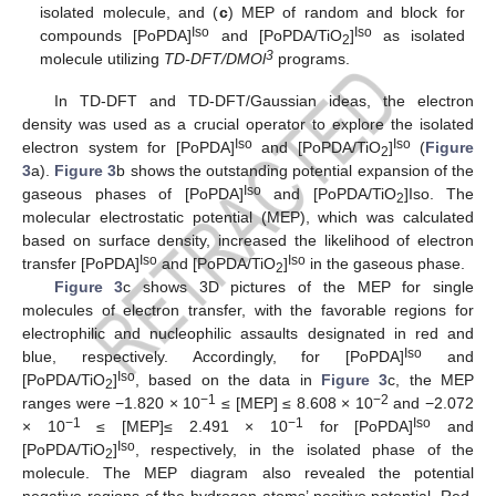
isolated molecule, and (
c
) MEP of random and block for
Iso
Iso
compounds [PoPDA]
and [PoPDA/TiO
]
as isolated
2
3
molecule utilizing
TD-DFT/DMOl
programs.
In TD-DFT and TD-DFT/Gaussian ideas, the electron
density was used as a crucial operator to explore the isolated
Iso
Iso
electron system for [PoPDA]
and [PoPDA/TiO
]
(
Figure
2
3
a).
Figure 3
b shows the outstanding potential expansion of the
Iso
gaseous phases of [PoPDA]
and [PoPDA/TiO
]Iso. The
2
molecular electrostatic potential (MEP), which was calculated
based on surface density, increased the likelihood of electron
Iso
Iso
transfer [PoPDA]
and [PoPDA/TiO
]
in the gaseous phase.
2
Figure 3
c shows 3D pictures of the MEP for single
molecules of electron transfer, with the favorable regions for
electrophilic and nucleophilic assaults designated in red and
Iso
blue, respectively. Accordingly, for [PoPDA]
and
Iso
[PoPDA/TiO
]
, based on the data in
Figure 3
c, the MEP
2
−1
−2
ranges were −1.820 × 10
≤ [MEP] ≤ 8.608 × 10
and −2.072
−1
−1
Iso
× 10
≤ [MEP]≤ 2.491 × 10
for [PoPDA]
and
Iso
[PoPDA/TiO
]
, respectively, in the isolated phase of the
2
molecule. The MEP diagram also revealed the potential
negative regions of the hydrogen atoms’ positive potential. Red,