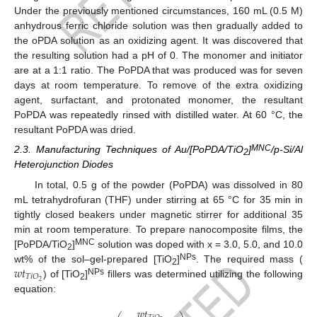
Under the previously mentioned circumstances, 160 mL (0.5 M)
anhydrous ferric chloride solution was then gradually added to
the oPDA solution as an oxidizing agent. It was discovered that
the resulting solution had a pH of 0. The monomer and initiator
are at a 1:1 ratio. The PoPDA that was produced was for seven
days at room temperature. To remove of the extra oxidizing
agent, surfactant, and protonated monomer, the resultant
PoPDA was repeatedly rinsed with distilled water. At 60 °C, the
resultant PoPDA was dried.
MNC
2.3. Manufacturing Techniques of Au/[PoPDA/TiO
]
/p-Si/Al
2
Heterojunction Diodes
In total, 0.5 g of the powder (PoPDA) was dissolved in 80
mL tetrahydrofuran (THF) under stirring at 65 °C for 35 min in
tightly closed beakers under magnetic stirrer for additional 35
min at room temperature. To prepare nanocomposite films, the
MNC
[PoPDA/TiO
]
solution was doped with x = 3.0, 5.0, and 10.0
2
𝑤
𝑡
NPs
wt% of the sol–gel-prepared [TiO
]
. The required mass (
2
𝑇
𝑖
𝑂
NPs
2
) of [TiO
]
fillers was determined utilizing the following
2
equation:
𝑤
𝑡