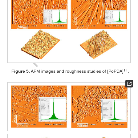
TF
Figure 5.
AFM images and roughness studies of [PoPDA]
.