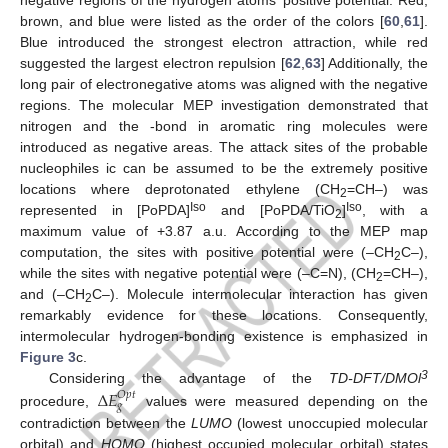
brown, and blue were listed as the order of the colors [
60
,
61
].
Blue introduced the strongest electron attraction, while red
suggested the largest electron repulsion [
62
,
63
] Additionally, the
long pair of electronegative atoms was aligned with the negative
regions. The molecular MEP investigation demonstrated that
nitrogen and the -bond in aromatic ring molecules were
introduced as negative areas. The attack sites of the probable
nucleophiles ic can be assumed to be the extremely positive
locations where deprotonated ethylene (CH
=CH–) was
2
Iso
Iso
represented in [PoPDA]
and [PoPDA/TiO
]
, with a
2
maximum value of +3.87 a.u. According to the MEP map
computation, the sites with positive potential were (–CH
C–),
2
while the sites with negative potential were (–C=N), (CH
=CH–),
2
and (–CH
C–). Molecule intermolecular interaction has given
2
remarkably evidence for these locations. Consequently,
intermolecular hydrogen-bonding existence is emphasized in
Figure 3
c.
3
Considering the advantage of the
TD-DFT/DMOl
Δ
𝐸
𝑂
𝑝
𝑡
𝑔
procedure,
values were measured depending on the
contradiction between the
LUMO
(lowest unoccupied molecular
orbital) and
HOMO
(highest occupied molecular orbital) states