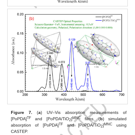
Figure 7.
(
a
) UV–Vis absorption measurements of
TF
MNC
[PoPDA]
and [PoPDA/TiO
]
films, (
b
) simulated
2
TF
MNC
absorption of [PoPDA]
and [PoPDA/TiO
]
using
2
CASTEP.