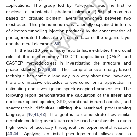
applications. The group led by Yokoyama was the first to
disclose a substantial photomultiplication (PM) phenomena
based on organic pigment layers sandwiched between two
electrodes. This phenomenon was rationally explained in terms
of electron tunnelling injection produced by the concentration of
photogenerated holes along the interface of the organic layer
and the metal electrode [
36
].
In the last 10 years, many reports have exhibited the crucial
3
role of the contemporary TD-DFT applications (DMol
and
CASTEP methodologies) in investigating the structure and
phase stability [
37
,
38
,
39
]. The comprehensive energy-based
technique has come a long way in a very short time; however,
there are massive obstacles to overcome for its application in
estimating and investigating spectroscopic characteristics. The
following report demonstrates the calculation of the linear and
nonlinear optical spectra, XRD, vibrational infrared spectra, and
spectroscopic difficulties utilizing the restricted programming
language [
40
,
41
,
42
]. The goal is to demonstrate how similar
atomistic modeling techniques can be used consistently to attain
high levels of accuracy throughout the experimental research
[
43
,
44
]. Applying an initial pseudopotential allows one to