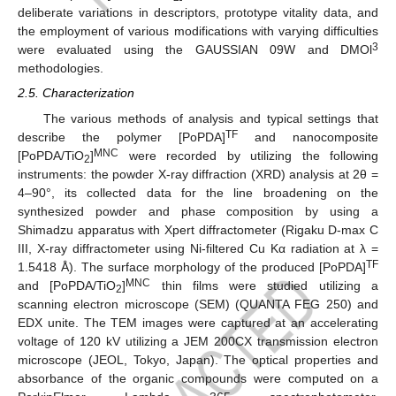
deliberate variations in descriptors, prototype vitality data, and
the employment of various modifications with varying difficulties
3
were evaluated using the GAUSSIAN 09W and DMOl
methodologies.
2.5. Characterization
The various methods of analysis and typical settings that
TF
describe the polymer [PoPDA]
and nanocomposite
MNC
[PoPDA/TiO
]
were recorded by utilizing the following
2
instruments: the powder X-ray diffraction (XRD) analysis at 2θ =
4–90°, its collected data for the line broadening on the
synthesized powder and phase composition by using a
Shimadzu apparatus with Xpert diffractometer (Rigaku D-max C
III, X-ray diffractometer using Ni-filtered Cu Kα radiation at λ =
TF
1.5418 Å). The surface morphology of the produced [PoPDA]
MNC
and [PoPDA/TiO
]
thin films were studied utilizing a
2
scanning electron microscope (SEM) (QUANTA FEG 250) and
EDX unite. The TEM images were captured at an accelerating
voltage of 120 kV utilizing a JEM 200CX transmission electron
microscope (JEOL, Tokyo, Japan). The optical properties and
absorbance of the organic compounds were computed on a