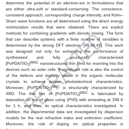
determine the potential of an electron-ion in formulations that
are either ultra-soft or standard-conserving. The conscience-
consistent approach, corresponding charge intensity, and Kohn–
Sham wave functions are all determined using the direct energy
minimization results that were obtained. There are explicit
methods for combining gradients with density mixing. The form
that can describe systems with a finite number of variables is
determined by the strong DFT electron. [
45
,
46
,
47
]. This work
was designed not only for enhancing the performance of
synthesized and fully structurally characterized
MNC
[PoPDA/TiO
]
nanostructured thin films for inserting into the
2
devices such as solar cells. A significant role is also the control
of the defects and impurity states in the organic molecular
crystals to achieve proper photoelectrical characteristics.
MNC
Moreover, [PoPDA/TiO
]
is structurally characterized by
2
MNC
XRD. The thin film of [PoPDA/TiO
]
is fabricated by
2
deposition on top of glass using (PVD) with annealing at 298 K
for 1 h, and then, its optical characteristics investigated. In
addition, the experimental data are investigated by dispersion
models for the real refractive index and extinction coefficient.
Moreover, the role of doping on optical properties is