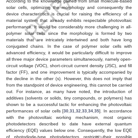
According to the knowledge gained from small molecule-based
solar cells, optimizing the morphology and consequently the
device characteristics is crucial for raising the efficiency of a
material system that already exhibits respectable photovoltaic
performance. It would be considerably more challenging in all-
polymer solar cells since the morphology is formed by two
materials that are intricately intertwined and both have long
conjugated chains. In the case of polymer solar cells with
advanced efficiency, it would be particularly difficult to improve
all three major device parameters simultaneously, namely open-
circuit voltage (VOC), short-circuit current density (JSC), and fill
factor (FF), and one improvement is typically accompanied by
the decline in the other (s). However, this does not imply that
from the standpoint of device engineering, this cannot be carried
out. For instance, as many have noted, the introduction of
additives (solvents or solids, tiny compounds, or polymers) has
shown to be a successful tactic for enhancing the photovoltaic
performances of solar cells [
30
,
31
,
32
,
33
,
34
,
35
]. In accordance
with the photovoltaic working mechanism, most organic
photodetectors described to date have external quantum
efficiency (EQE) values below one. Consequently, the low EQE
of photodiode-type photodetectors restricts their possible