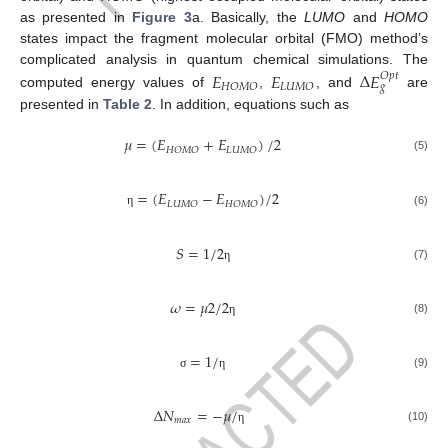
as presented in
Figure 3
a. Basically, the
LUMO
and
HOMO
states impact the fragment molecular orbital (FMO) method’s
complicated analysis in quantum chemical simulations. The
𝐸
𝐸
Δ
𝐸
𝑂
𝑝
𝑡
𝐻
𝑂
𝑀
𝑂
𝐿
𝑈
𝑀
𝑂
𝑔
computed energy values of
,
, and
are
presented in
Table 2
. In addition, equations such as
𝜇
=
(
𝐸
+
𝐸
)
/
2
𝐻
𝑂
𝑀
𝑂
𝐿
𝑈
𝑀
𝑂
(5)
=
(
𝐸
−
𝐸
)
/
2
𝐿
𝑈
𝑀
𝑂
𝐻
𝑂
𝑀
𝑂
(6)
η
𝑆
=
1
/
2
(7)
η
𝜔
=
𝜇
2
/
2
(8)
η
=
1
/
(9)
σ
η
Δ
𝑁
=
−
𝜇
/
𝑚
𝑎
𝑥
(10)
η