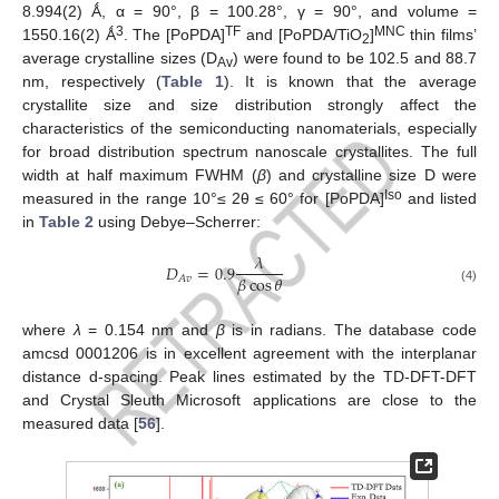
8.994(2) Ǻ, α = 90°, β = 100.28°, γ = 90°, and volume =
3
TF
MNC
1550.16(2) Ǻ
. The [PoPDA]
and [PoPDA/TiO
]
thin films’
2
average crystalline sizes (D
) were found to be 102.5 and 88.7
Av
nm, respectively (
Table 1
). It is known that the average
crystallite size and size distribution strongly affect the
characteristics of the semiconducting nanomaterials, especially
for broad distribution spectrum nanoscale crystallites. The full
width at half maximum FWHM (
β
) and crystalline size D were
Iso
measured in the range 10°≤ 2θ ≤ 60° for [PoPDA]
and listed
in
Table 2
using Debye–Scherrer:
𝜆
𝐷
=
0.9
𝛽
cos
𝜃
𝐴
𝑣
(4)
where
λ
= 0.154 nm and
β
is in radians. The database code
amcsd 0001206 is in excellent agreement with the interplanar
distance d-spacing. Peak lines estimated by the TD-DFT-DFT
and Crystal Sleuth Microsoft applications are close to the
measured data [
56
].