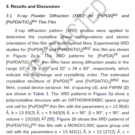
3. Results and Discussion
Iso
3.1. X-ray Powder Diffraction (XRD) for [PoPDA]
and
Iso
[PoPDA/TiO
]
Thin Film
2
X-ray diffraction pattern (XRD) studies were applied to
determine the crystalline phase configurations and atomic
orientation of thin film and multi-layered films. Experimental XRD
TF
MNC
studies for [PoPDA]
and [PoPDA/TiO
]
thin film are shown
2
TF
in
Figure 2
a,b. The XRD patterns for [PoPDA]
and
MNC
[PoPDA/TiO
]
thin films have strong diffraction peaks in the
2
range 10° ≤ 2θ ≤ 60° and 20° ≤ 2θ ≤ 60°, respectively, which
indicate the long-range and crystallinity order. The estimated
TF
MNC
crystalline structure of [PoPDA]
and [PoPDA/TiO
]
thin
2
films, crystal device variance, hkl,
d
-spacing (d), and FWHM (β)
are shown in
Table 1
. The XRD patterns in
Figure 2
a show a
polycrystalline structure with an ORTHORHOMBIC space group
Iso
unit cell for [PoPDA]
thin film with the parameters a = 13.95(6)
Ǻ, b = 13.83(3) Ǻ, c = 9.943(9) Ǻ, α = 90°, β = 90°, γ = 90°, and
3
volume = 1910(8) Ǻ
[
55
].
Figure 2
b shows the XRD patterns of
Iso
[PoPDA/TiO
]
thin film with a MONOCLINIC space group unit
2
cell with the parameters a = 13.342(1) Ǻ, b = 13.127(2) Ǻ, c =