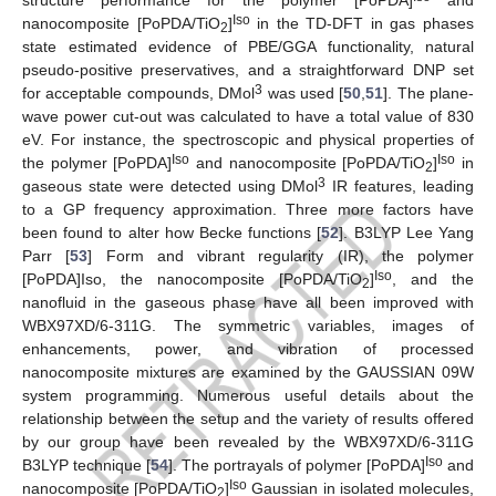
structure performance for the polymer [PoPDA]
and
Iso
nanocomposite [PoPDA/TiO
]
in the TD-DFT in gas phases
2
state estimated evidence of PBE/GGA functionality, natural
pseudo-positive preservatives, and a straightforward DNP set
3
for acceptable compounds, DMol
was used [
50
,
51
]. The plane-
wave power cut-out was calculated to have a total value of 830
eV. For instance, the spectroscopic and physical properties of
Iso
Iso
the polymer [PoPDA]
and nanocomposite [PoPDA/TiO
]
in
2
3
gaseous state were detected using DMol
IR features, leading
to a GP frequency approximation. Three more factors have
been found to alter how Becke functions [
52
]. B3LYP Lee Yang
Parr [
53
] Form and vibrant regularity (IR), the polymer
Iso
[PoPDA]Iso, the nanocomposite [PoPDA/TiO
]
, and the
2
nanofluid in the gaseous phase have all been improved with
WBX97XD/6-311G. The symmetric variables, images of
enhancements, power, and vibration of processed
nanocomposite mixtures are examined by the GAUSSIAN 09W
system programming. Numerous useful details about the
relationship between the setup and the variety of results offered
by our group have been revealed by the WBX97XD/6-311G
Iso
B3LYP technique [
54
]. The portrayals of polymer [PoPDA]
and
Iso
nanocomposite [PoPDA/TiO
]
Gaussian in isolated molecules,
2