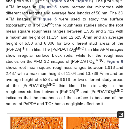
MNC
TF
and [PoPDA/TiO
]
(
Figure 5
and
Figure 6
). The [PoPDA]
2
AFM images in
Figure 5
show rectangular microrods with
different rod lengths and average face lengths of 50 nm. The 3D
AFM images in
Figure 5
were used to study the surface
Iso
topography of [PoPDA]
; the roughness studies show the root
mean square roughness ranges between 1.935 and 2.422 with
a maximum height of 11.134 and 12.625 Ǻ/nm and an average
height of 5.58 and 6.306 for two different stud areas of the
TF
MNC
[PoPDA]
thin film. The [PoPDA/TiO
]
thin film AFM images
2
show irregular surface block rods, while for the roughness
MNC
studies on the AFM 3D images of [PoPDA/TiO
]
,
Figure 6
2
shows root mean square roughness ranges between 1.918 and
2.487 with a maximum height of 11.04 and 13.738 Ǻ/nm and an
average height of 5.523 and 6.916 for two different study areas
MNC
of the [PoPDA/TiO
]
thin film. The similarity in the
2
TF
MNC
roughness studies between [PoPDA]
and [PoPDA/TiO
]
2
indicates that the roughness of the surface is because of the
nature of PoPDA and TiO
has a negligible effect on it.
2