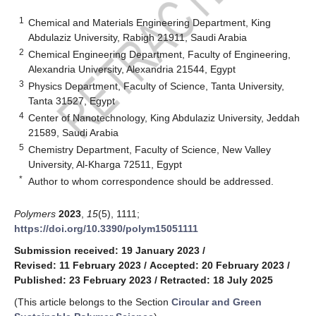
1
Chemical and Materials Engineering Department, King
Abdulaziz University, Rabigh 21911, Saudi Arabia
2
Chemical Engineering Department, Faculty of Engineering,
Alexandria University, Alexandria 21544, Egypt
3
Physics Department, Faculty of Science, Tanta University,
Tanta 31527, Egypt
4
Center of Nanotechnology, King Abdulaziz University, Jeddah
21589, Saudi Arabia
5
Chemistry Department, Faculty of Science, New Valley
University, Al-Kharga 72511, Egypt
*
Author to whom correspondence should be addressed.
Polymers
2023
,
15
(5), 1111;
https://doi.org/10.3390/polym15051111
Submission received: 19 January 2023
/
Revised: 11 February 2023
/
Accepted: 20 February 2023
/
Published: 23 February 2023
/
Retracted: 18 July 2025
(This article belongs to the Section
Circular and Green