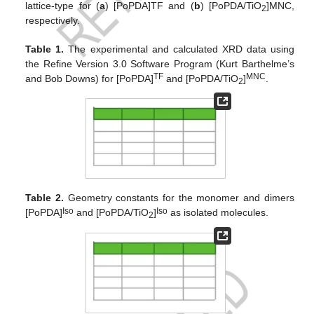
lattice-type for (
a
) [PoPDA]TF and (
b
) [PoPDA/TiO
]MNC,
2
respectively.
Table 1.
The experimental and calculated XRD data using
the Refine Version 3.0 Software Program (Kurt Barthelme’s
TF
MNC
and Bob Downs) for [PoPDA]
and [PoPDA/TiO
]
.
2
Table 2.
Geometry constants for the monomer and dimers
Iso
Iso
[PoPDA]
and [PoPDA/TiO
]
as isolated molecules.
2