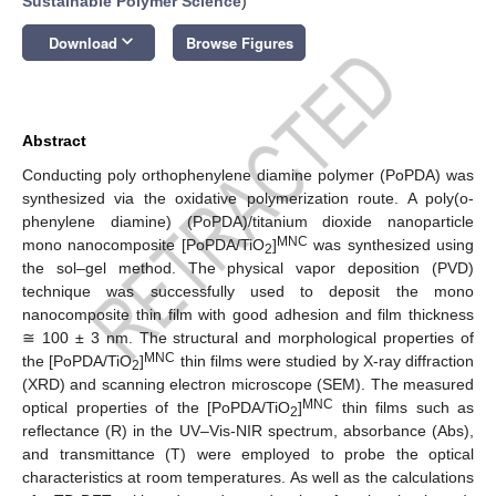
Sustainable Polymer Science
)
keyboard_arrow_down
Download
Browse Figures
Abstract
Conducting poly orthophenylene diamine polymer (PoPDA) was
synthesized via the oxidative polymerization route. A poly(o-
phenylene diamine) (PoPDA)/titanium dioxide nanoparticle
MNC
mono nanocomposite [PoPDA/TiO
]
was synthesized using
2
the sol–gel method. The physical vapor deposition (PVD)
technique was successfully used to deposit the mono
nanocomposite thin film with good adhesion and film thickness
≅ 100 ± 3 nm. The structural and morphological properties of
MNC
the [PoPDA/TiO
]
thin films were studied by X-ray diffraction
2
(XRD) and scanning electron microscope (SEM). The measured
MNC
optical properties of the [PoPDA/TiO
]
thin films such as
2
reflectance (R) in the UV–Vis-NIR spectrum, absorbance (Abs),
and transmittance (T) were employed to probe the optical
characteristics at room temperatures. As well as the calculations