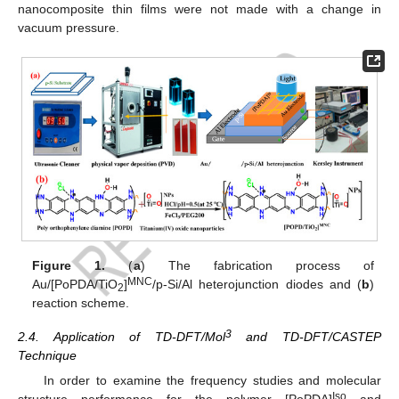
nanocomposite thin films were not made with a change in
vacuum pressure.
Figure 1.
(
a
) The fabrication process of
MNC
Au/[PoPDA/TiO
]
/p-Si/Al heterojunction diodes and (
b
)
2
reaction scheme.
3
2.4. Application of TD-DFT/Mol
and TD-DFT/CASTEP
Technique
In order to examine the frequency studies and molecular
Iso