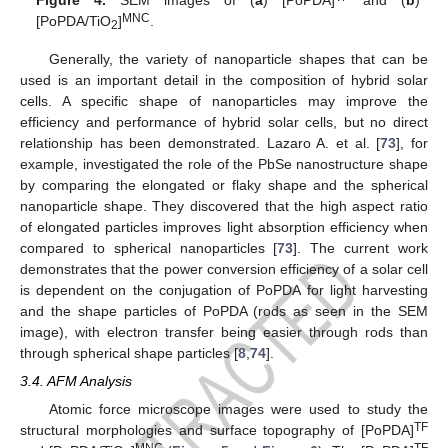
MNC
[PoPDA/TiO
]
.
2
Generally, the variety of nanoparticle shapes that can be
used is an important detail in the composition of hybrid solar
cells. A specific shape of nanoparticles may improve the
efficiency and performance of hybrid solar cells, but no direct
relationship has been demonstrated. Lazaro A. et al. [
73
], for
example, investigated the role of the PbSe nanostructure shape
by comparing the elongated or flaky shape and the spherical
nanoparticle shape. They discovered that the high aspect ratio
of elongated particles improves light absorption efficiency when
compared to spherical nanoparticles [
73
]. The current work
demonstrates that the power conversion efficiency of a solar cell
is dependent on the conjugation of PoPDA for light harvesting
and the shape particles of PoPDA (rods as seen in the SEM
image), with electron transfer being easier through rods than
through spherical shape particles [
8
,
74
].
3.4. AFM Analysis
Atomic force microscope images were used to study the
TF
structural morphologies and surface topography of [PoPDA]