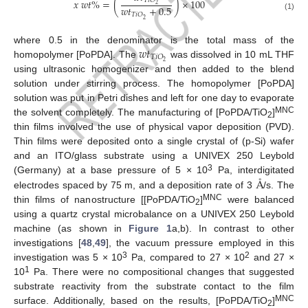
𝑇
𝑖
𝑂
𝑥
𝑤
𝑡
%
=
(
)
×
100
2
𝑤
𝑡
+
0.5
𝑇
𝑖
𝑂
(1)
2
𝑤
𝑡
where 0.5 in the denominator is the total mass of the
𝑇
𝑖
𝑂
2
homopolymer [PoPDA]. The
was dissolved in 10 mL THF
using ultrasonic homogenizer and then added to the blend
solution under stirring process. The homopolymer [PoPDA]
solution was put in Petri dishes and left for one day to evaporate
MNC
the solvent completely. The manufacturing of [PoPDA/TiO
]
2
thin films involved the use of physical vapor deposition (PVD).
Thin films were deposited onto a single crystal of (p-Si) wafer
and an ITO/glass substrate using a UNIVEX 250 Leybold
3
Å
(Germany) at a base pressure of 5 × 10
Pa, interdigitated
electrodes spaced by 75 m, and a deposition rate of 3
/s. The
MNC
thin films of nanostructure [[PoPDA/TiO
]
were balanced
2
using a quartz crystal microbalance on a UNIVEX 250 Leybold
machine (as shown in
Figure 1
a,b). In contrast to other
investigations [
48
,
49
], the vacuum pressure employed in this
3
2
investigation was 5 × 10
Pa, compared to 27 × 10
and 27 ×
1
10
Pa. There were no compositional changes that suggested
substrate reactivity from the substrate contact to the film
MNC
surface. Additionally, based on the results, [PoPDA/TiO
]
2