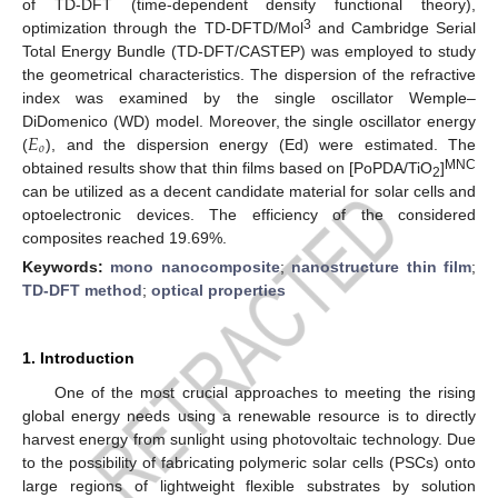
of TD-DFT (time-dependent density functional theory),
3
optimization through the TD-DFTD/Mol
and Cambridge Serial
Total Energy Bundle (TD-DFT/CASTEP) was employed to study
the geometrical characteristics. The dispersion of the refractive
index was examined by the single oscillator Wemple–
𝐸
DiDomenico (WD) model. Moreover, the single oscillator energy
𝑜
(
), and the dispersion energy (Ed) were estimated. The
MNC
obtained results show that thin films based on [PoPDA/TiO
]
2
can be utilized as a decent candidate material for solar cells and
optoelectronic devices. The efficiency of the considered
composites reached 19.69%.
Keywords:
mono nanocomposite
;
nanostructure thin film
;
TD-DFT method
;
optical properties
1. Introduction
One of the most crucial approaches to meeting the rising
global energy needs using a renewable resource is to directly
harvest energy from sunlight using photovoltaic technology. Due
to the possibility of fabricating polymeric solar cells (PSCs) onto
large regions of lightweight flexible substrates by solution