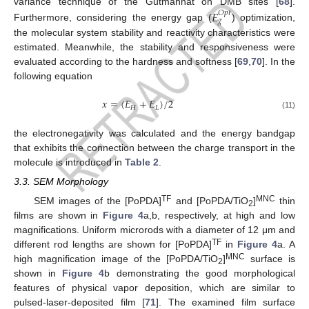
variance technique of the Gutmannat on DMB sites [
68
].
𝐸
𝑂
𝑝
𝑡
𝑔
Furthermore, considering the energy gap (
) optimization,
the molecular system stability and reactivity characteristics were
estimated. Meanwhile, the stability and responsiveness were
evaluated according to the hardness and softness [
69
,
70
]. In the
following equation
𝑥
=
(
𝐸
+
𝐸
)
/
2
𝐻
𝐿
(11)
the electronegativity was calculated and the energy bandgap
that exhibits the connection between the charge transport in the
molecule is introduced in
Table 2
.
3.3. SEM Morphology
TF
MNC
SEM images of the [PoPDA]
and [PoPDA/TiO
]
thin
2
films are shown in
Figure 4
a,b, respectively, at high and low
magnifications. Uniform microrods with a diameter of 12 μm and
TF
different rod lengths are shown for [PoPDA]
in
Figure 4
a. A
MNC
high magnification image of the [PoPDA/TiO
]
surface is
2
shown in
Figure 4
b demonstrating the good morphological
features of physical vapor deposition, which are similar to
pulsed-laser-deposited film [
71
]. The examined film surface