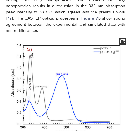
2
2
nanoparticles results in a reduction in the 332 nm absorption
peak intensity to 33.33% which agrees with the previous work
[
77
]. The CASTEP optical properties in
Figure 7
b show strong
agreement between the experimental and simulated data with
minor differences.