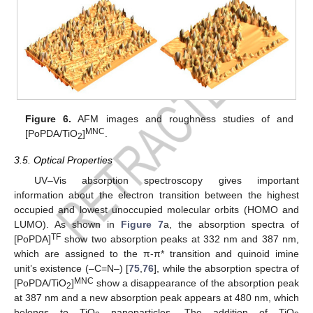
Figure 6.
AFM images and roughness studies of and
MNC
[PoPDA/TiO
]
.
2
3.5. Optical Properties
UV–Vis absorption spectroscopy gives important
information about the electron transition between the highest
occupied and lowest unoccupied molecular orbits (HOMO and
LUMO). As shown in
Figure 7
a, the absorption spectra of
TF
[PoPDA]
show two absorption peaks at 332 nm and 387 nm,
which are assigned to the π-π* transition and quinoid imine
unit’s existence (–C=N–) [
75
,
76
], while the absorption spectra of
MNC
[PoPDA/TiO
]
show a disappearance of the absorption peak
2
at 387 nm and a new absorption peak appears at 480 nm, which
belongs to TiO
nanoparticles. The addition of TiO