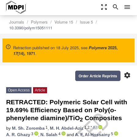
zoom_out_map
search
menu
Journals
Polymers
Volume 15
Issue 5
10.3390/polym15051111
Retraction published on 18 July 2025, see
Polymers
2025
,
17
(14), 1971
.
settings
Order Article Reprints
Open Access
Article
RETRACTED: Polymeric Solar Cell with
19.69% Efficiency Based on Poly(o-
phenylene diamine)/TiO
Composites
2
1
1,2,*
by
M. Sh. Zoromba
,
M. H. Abdel-Aziz
,
3
4
5
A. R. Ghazy
,
N. Salah
and
A. F. Al-Hossainy