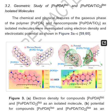
Iso
Iso
3.2. Geometric Study of [PoPDA]
and [PoPDA/TiO
]
2
Isolated Molecules
The chemical and physical features of the gaseous phase
of the polymer [PoPDA] and nanocomposite [PoPDA/TiO
] as
2
isolated molecules were investigated using electron density and
electrostatic potential as shown in
Figure 3
a–c [
59
,
60
].
Iso
Figure 3.
(
a
) Electron density for compounds [PoPDA]
Iso
and [PoPDA/TiO
]
as an isolated molecule, (
b
) potential
2
Iso
Iso
for compounds [PoPDA]
and [PoPDA/TiO
]
as an
2