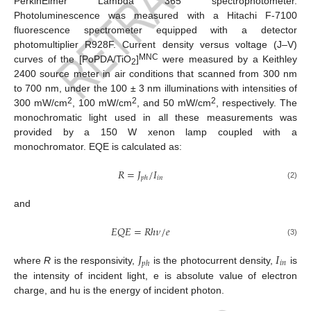
PerkinElmer Lambda 365 spectrophotometer.
Photoluminescence was measured with a Hitachi F-7100
fluorescence spectrometer equipped with a detector
photomultiplier R928F. Current density versus voltage (J–V)
MNC
curves of the [PoPDA/TiO
]
were measured by a Keithley
2
2400 source meter in air conditions that scanned from 300 nm
to 700 nm, under the 100 ± 3 nm illuminations with intensities of
2
2
2
300 mW/cm
, 100 mW/cm
, and 50 mW/cm
, respectively. The
monochromatic light used in all these measurements was
provided by a 150 W xenon lamp coupled with a
monochromator. EQE is calculated as:
𝑅
=
𝐽
/
𝐼
𝑖
𝑛
𝑝
ℎ
(2)
and
𝐸
𝑄
𝐸
=
𝑅
ℎ
𝜈
/
𝑒
(3)
𝐽
𝐼
𝑖
𝑛
𝑝
ℎ
where
R
is the responsivity,
is the photocurrent density,
is
the intensity of incident light, e is absolute value of electron
charge, and hu is the energy of incident photon.