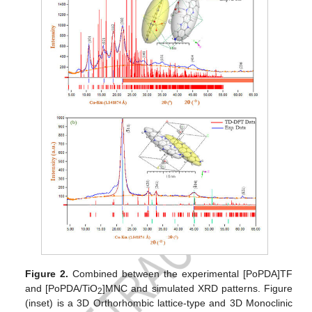
Figure 2.
Combined between the experimental [PoPDA]TF
and [PoPDA/TiO
]MNC and simulated XRD patterns. Figure
2
(inset) is a 3D Orthorhombic lattice-type and 3D Monoclinic