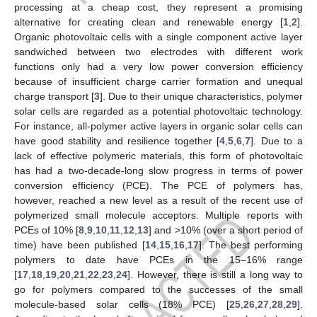
processing at a cheap cost, they represent a promising
alternative for creating clean and renewable energy [
1
,
2
].
Organic photovoltaic cells with a single component active layer
sandwiched between two electrodes with different work
functions only had a very low power conversion efficiency
because of insufficient charge carrier formation and unequal
charge transport [
3
]. Due to their unique characteristics, polymer
solar cells are regarded as a potential photovoltaic technology.
For instance, all-polymer active layers in organic solar cells can
have good stability and resilience together [
4
,
5
,
6
,
7
]. Due to a
lack of effective polymeric materials, this form of photovoltaic
has had a two-decade-long slow progress in terms of power
conversion efficiency (PCE). The PCE of polymers has,
however, reached a new level as a result of the recent use of
polymerized small molecule acceptors. Multiple reports with
PCEs of 10% [
8
,
9
,
10
,
11
,
12
,
13
] and >10% (over a short period of
time) have been published [
14
,
15
,
16
,
17
]. The best performing
polymers to date have PCEs in the 15–16% range
[
17
,
18
,
19
,
20
,
21
,
22
,
23
,
24
]. However, there is still a long way to
go for polymers compared to the successes of the small
molecule-based solar cells (18% PCE) [
25
,
26
,
27
,
28
,
29
].