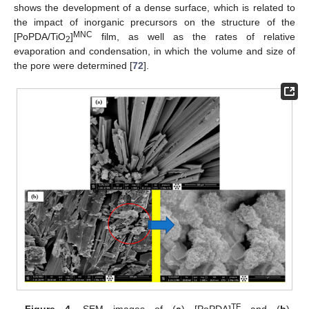
shows the development of a dense surface, which is related to
the impact of inorganic precursors on the structure of the
MNC
[PoPDA/TiO
]
film, as well as the rates of relative
2
evaporation and condensation, in which the volume and size of
the pore were determined [
72
].
TF
Figure 4.
SEM images of (
a
) [PoPDA]
and (
b
)