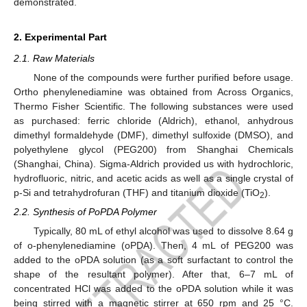
demonstrated.
2. Experimental Part
2.1. Raw Materials
None of the compounds were further purified before usage.
Ortho phenylenediamine was obtained from Across Organics,
Thermo Fisher Scientific. The following substances were used
as purchased: ferric chloride (Aldrich), ethanol, anhydrous
dimethyl formaldehyde (DMF), dimethyl sulfoxide (DMSO), and
polyethylene glycol (PEG200) from Shanghai Chemicals
(Shanghai, China). Sigma-Aldrich provided us with hydrochloric,
hydrofluoric, nitric, and acetic acids as well as a single crystal of
p-Si and tetrahydrofuran (THF) and titanium dioxide (TiO
).
2
2.2. Synthesis of PoPDA Polymer
Typically, 80 mL of ethyl alcohol was used to dissolve 8.64 g
of o-phenylenediamine (oPDA). Then, 4 mL of PEG200 was
added to the oPDA solution (as a soft surfactant to control the
shape of the resultant polymer). After that, 6–7 mL of
concentrated HCl was added to the oPDA solution while it was
being stirred with a magnetic stirrer at 650 rpm and 25 °C.