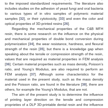
to the imposed standardized requirements. The literature also
includes studies on the adhesion of yeast fungi and oral bacteria
to various types of in vitro samples of polymeric material
samples [
32
], or their cytotoxicity, [
33
] and even the color and
optical properties of 3D-printed resins [
26
].
Regarding the mechanical properties of the C&B MFH
resin, there is some research on the influence on the physical
and mechanical properties of double bond conversion during
polymerization [
34
], the wear resistance, hardness, and flexural
strength of the resin [
35
], but there is a knowledge gap when
speaking about the tensile or compression strength of the resin,
values that are required as material properties in FEM analysis
[
36
]. Certain material properties such as mass density, Poisson’s
ratio, and Young’s Modulus, are also required to perform an
FEM analysis [
37
]. Although some characteristics for the
material used in the present study, such as the mass density
and the Poisson ratio, are found in the literature [
38
], there are
others, for example the Young’s Modulus, that are not.
The aim of the present study is to determine the influence
of printing layer direction on the tensile and compression
proprieties of a DLP 3D-printable dental resin and the influence