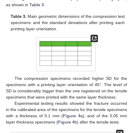
as shown in
Table 3
.
Table 3.
Main geometric dimensions of the compression test
specimens and the standard deviations after printing each
printing layer orientation.
The compression specimens recorded higher SD for the
specimens with a printing layer orientation of 45°. The level of
SD is considerably bigger than the one registered on the tensile
specimens that were printed with the same layer thickness.
Experimental testing results showed the fracture occurred
in the calibrated area of the specimens for the tensile specimens
with a thickness of 0.1 mm (
Figure 4
a), and of the 0.05 mm
layer thickness specimens (
Figure 4
b) after the tensile tests.