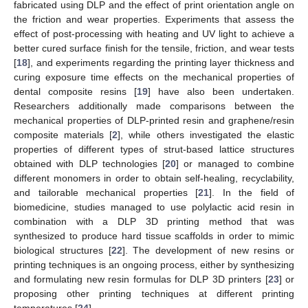
fabricated using DLP and the effect of print orientation angle on
the friction and wear properties. Experiments that assess the
effect of post-processing with heating and UV light to achieve a
better cured surface finish for the tensile, friction, and wear tests
[
18
], and experiments regarding the printing layer thickness and
curing exposure time effects on the mechanical properties of
dental composite resins [
19
] have also been undertaken.
Researchers additionally made comparisons between the
mechanical properties of DLP-printed resin and graphene/resin
composite materials [
2
], while others investigated the elastic
properties of different types of strut-based lattice structures
obtained with DLP technologies [
20
] or managed to combine
different monomers in order to obtain self-healing, recyclability,
and tailorable mechanical properties [
21
]. In the field of
biomedicine, studies managed to use polylactic acid resin in
combination with a DLP 3D printing method that was
synthesized to produce hard tissue scaffolds in order to mimic
biological structures [
22
]. The development of new resins or
printing techniques is an ongoing process, either by synthesizing
and formulating new resin formulas for DLP 3D printers [
23
] or
proposing other printing techniques at different printing
temperatures [
24
].