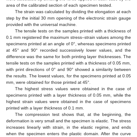
area of the calibrated section of each specimen tested.
The strain was calculated by dividing the elongation at each
step by the initial 30 mm opening of the electronic strain gauge
provided with the universal machine.
The tensile tests on the samples printed with a thickness of
0.1 mm registered the maximum stress–strain values among the
specimens printed at an angle of 0°, whereas specimens printed
at 45° and 90° recorded successively lower values, and the
difference was the same for both printing layer thicknesses. The
tensile tests on the samples printed with a thickness of 0.05 mm,
with print directions of 0° and 90° showed a similarity between
the results. The lowest values, for the specimens printed at 0.05
mm, were obtained for those printed at 45°.
The highest stress values were obtained in the case of
specimens printed with a layer thickness of 0.05 mm, while the
highest strain values were obtained in the case of specimens
printed with a layer thickness of 0.1 mm.
The compression test shows that, at the beginning, the
deformation is very small and the specimen is elastic. The stress
increases linearly with strain, in the elastic regime, and ends
when the specimen enters the plastic domain. After the curve