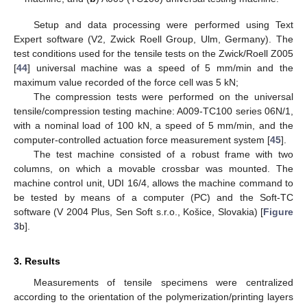
Setup and data processing were performed using Text
Expert software (V2, Zwick Roell Group, Ulm, Germany). The
test conditions used for the tensile tests on the Zwick/Roell Z005
[
44
] universal machine was a speed of 5 mm/min and the
maximum value recorded of the force cell was 5 kN;
The compression tests were performed on the universal
tensile/compression testing machine: A009-TC100 series 06N/1,
with a nominal load of 100 kN, a speed of 5 mm/min, and the
computer-controlled actuation force measurement system [
45
].
The test machine consisted of a robust frame with two
columns, on which a movable crossbar was mounted. The
machine control unit, UDI 16/4, allows the machine command to
be tested by means of a computer (PC) and the Soft-TC
software (V 2004 Plus, Sen Soft s.r.o., Košice, Slovakia) [
Figure
3
b].
3. Results
Measurements of tensile specimens were centralized
according to the orientation of the polymerization/printing layers