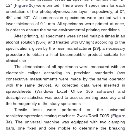
12” (
Figure 2
c) were printed. There were 4 specimens for each
orientation of the photopolymerization layer, respectively, at 0°,
45° and 90°. All compression specimens were printed with a
layer thickness of 0.1 mm. All specimens were printed at once,
in order to ensure the same environmental printing conditions.
After printing, all specimens were rinsed multiple times in an
alcohol solution [96%] and treated with UV light according to the
specifications given by the resin manufacturer [
29
], a necessary
procedure to obtain a final biocompatible product suitable for
clinical use.
The dimensions of all specimens were measured with an
electronic caliper according to precision standards (two
consecutive measurements were made by the same operator
with the same device). All collected data were inserted in
spreadsheets (Windows Excel Office 365 software) and
descriptive statistics was used to assess printing accuracy and
the homogeneity of the study specimens.
Tensile tests were performed on the universal
tensile/compression testing machine: Zwick/Roell Z005 (
Figure
3
a). The universal machine was equipped with two clamping
bars, one fixed and one mobile to determine the breaking