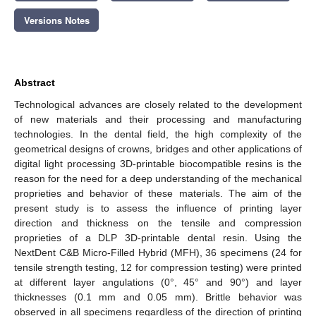
Versions Notes
Abstract
Technological advances are closely related to the development
of new materials and their processing and manufacturing
technologies. In the dental field, the high complexity of the
geometrical designs of crowns, bridges and other applications of
digital light processing 3D-printable biocompatible resins is the
reason for the need for a deep understanding of the mechanical
proprieties and behavior of these materials. The aim of the
present study is to assess the influence of printing layer
direction and thickness on the tensile and compression
proprieties of a DLP 3D-printable dental resin. Using the
NextDent C&B Micro-Filled Hybrid (MFH), 36 specimens (24 for
tensile strength testing, 12 for compression testing) were printed
at different layer angulations (0°, 45° and 90°) and layer
thicknesses (0.1 mm and 0.05 mm). Brittle behavior was
observed in all specimens regardless of the direction of printing