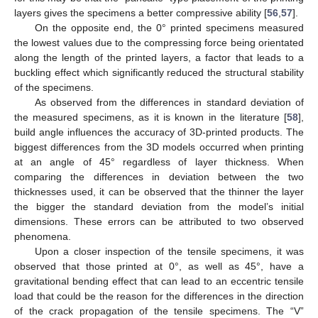
layers gives the specimens a better compressive ability [
56
,
57
].
On the opposite end, the 0° printed specimens measured
the lowest values due to the compressing force being orientated
along the length of the printed layers, a factor that leads to a
buckling effect which significantly reduced the structural stability
of the specimens.
As observed from the differences in standard deviation of
the measured specimens, as it is known in the literature [
58
],
build angle influences the accuracy of 3D-printed products. The
biggest differences from the 3D models occurred when printing
at an angle of 45° regardless of layer thickness. When
comparing the differences in deviation between the two
thicknesses used, it can be observed that the thinner the layer
the bigger the standard deviation from the model’s initial
dimensions. These errors can be attributed to two observed
phenomena.
Upon a closer inspection of the tensile specimens, it was
observed that those printed at 0°, as well as 45°, have a
gravitational bending effect that can lead to an eccentric tensile
load that could be the reason for the differences in the direction
of the crack propagation of the tensile specimens. The “V”