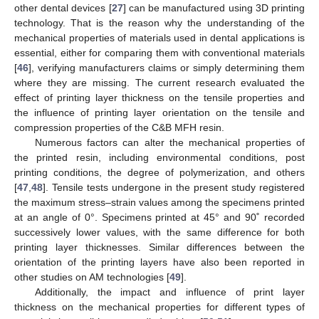
other dental devices [
27
] can be manufactured using 3D printing
technology. That is the reason why the understanding of the
mechanical properties of materials used in dental applications is
essential, either for comparing them with conventional materials
[
46
], verifying manufacturers claims or simply determining them
where they are missing. The current research evaluated the
effect of printing layer thickness on the tensile properties and
the influence of printing layer orientation on the tensile and
compression properties of the C&B MFH resin.
Numerous factors can alter the mechanical properties of
the printed resin, including environmental conditions, post
printing conditions, the degree of polymerization, and others
[
47
,
48
]. Tensile tests undergone in the present study registered
the maximum stress–strain values among the specimens printed
at an angle of 0°. Specimens printed at 45° and 90˚ recorded
successively lower values, with the same difference for both
printing layer thicknesses. Similar differences between the
orientation of the printing layers have also been reported in
other studies on AM technologies [
49
].
Additionally, the impact and influence of print layer
thickness on the mechanical properties for different types of