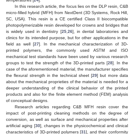
In this research article, the focus lies on the DLP resin, C&B
micro-filled hybrid (MFH) from NextDent (3D Systems, Rock Hill,
SC, USA). This resin is a CE certified Class II biocompatible
photopolymerizable resin developed for crowns and bridges that
is widely used in dentistry [
25
,
26
], in dental laboratories and
clinics for its intended purpose, but for other applications in the
field as well [
27
]. In the mechanical characterization of 3D-
printed polymers, the commonly used ASTM and ISO
mechanical test standards have been used by various research
groups to test the strength of the 3D-printed parts [
28
]. In the
case of the aforementioned material, the manufacturer specifies
the flexural strength in the technical sheet [
29
] but more data
about the mechanical proprieties of the material is needed for a
deeper understanding of the clinical behavior of the printed
products and also for the finite element method (FEM) analysis
of conceptual designs.
Research articles regarding C&B MFH resin cover the
impact of post-printing cleaning methods on the degree of
conversion, as well as surface and mechanical properties after
artificial aging [
30
], changes in the physicochemical and clinical
characteristics of 3D-printed polymers [
31
], and their conformity