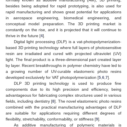
besides being adopted for rapid prototyping, is also used for
rapid manufacturing and shows great potential for applications
in aerospace engineering, biomedical engineering, and
conceptual model preparation. The 3D printing market is
constantly on the rise, and it is projected that it will continue to
thrive in the future [
4
].
Digital light processing (DLP) is a vat-photopolymerization-
based 3D printing technology where full layers of photosensitive
resin are irradiated and cured with projected ultraviolet (UV)
light. The final product is a three-dimensional part created layer
by layer. Recent breakthroughs in polymer chemistry have led to
a growing number of UV-curable elastomeric photo resins
developed exclusively for VAT photopolymerization [
5
,
6
,
7
].
DLP 3D printing technology is used to produce fine
components due to its high precision and efficiency, being
advantageous for fabricating complex structures used in various
fields, including dentistry [
8
]. The novel elastomeric photo resins
combined with the practical manufacturing advantages of DLP
are suitable for applications requiring different degrees of
flexibility, stretchability, conformability, or stiffness [
9
].
As additive manufacturing of polymeric materials is