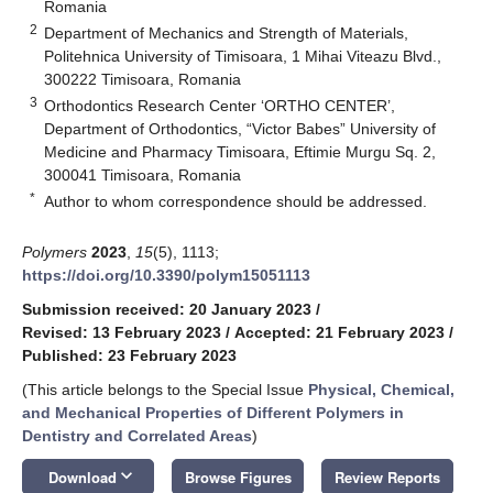
Romania
2
Department of Mechanics and Strength of Materials,
Politehnica University of Timisoara, 1 Mihai Viteazu Blvd.,
300222 Timisoara, Romania
3
Orthodontics Research Center ‘ORTHO CENTER’,
Department of Orthodontics, “Victor Babes” University of
Medicine and Pharmacy Timisoara, Eftimie Murgu Sq. 2,
300041 Timisoara, Romania
*
Author to whom correspondence should be addressed.
Polymers
2023
,
15
(5), 1113;
https://doi.org/10.3390/polym15051113
Submission received: 20 January 2023
/
Revised: 13 February 2023
/
Accepted: 21 February 2023
/
Published: 23 February 2023
(This article belongs to the Special Issue
Physical, Chemical,
and Mechanical Properties of Different Polymers in
Dentistry and Correlated Areas
)
keyboard_arrow_down
Download
Browse Figures
Review Reports