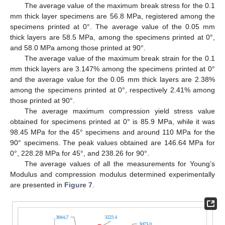
The average value of the maximum break stress for the 0.1
mm thick layer specimens are 56.8 MPa, registered among the
specimens printed at 0°. The average value of the 0.05 mm
thick layers are 58.5 MPa, among the specimens printed at 0°,
and 58.0 MPa among those printed at 90°.
The average value of the maximum break strain for the 0.1
mm thick layers are 3.147% among the specimens printed at 0°
and the average value for the 0.05 mm thick layers are 2.38%
among the specimens printed at 0°, respectively 2.41% among
those printed at 90°.
The average maximum compression yield stress value
obtained for specimens printed at 0° is 85.9 MPa, while it was
98.45 MPa for the 45° specimens and around 110 MPa for the
90° specimens. The peak values obtained are 146.64 MPa for
0°, 228.28 MPa for 45°, and 238.26 for 90°.
The average values of all the measurements for Young’s
Modulus and compression modulus determined experimentally
are presented in
Figure 7
.