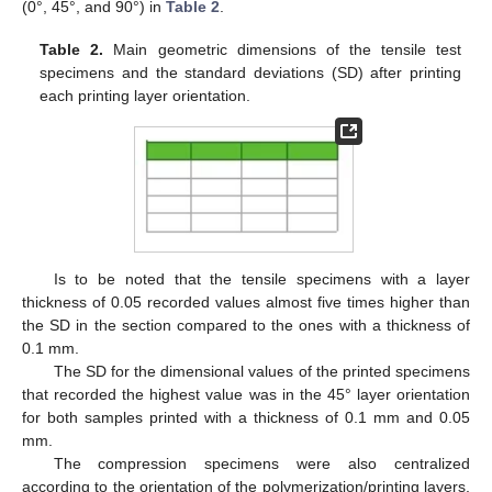
(0°, 45°, and 90°) in
Table 2
.
Table 2.
Main geometric dimensions of the tensile test
specimens and the standard deviations (SD) after printing
each printing layer orientation.
Is to be noted that the tensile specimens with a layer
thickness of 0.05 recorded values almost five times higher than
the SD in the section compared to the ones with a thickness of
0.1 mm.
The SD for the dimensional values of the printed specimens
that recorded the highest value was in the 45° layer orientation
for both samples printed with a thickness of 0.1 mm and 0.05
mm.
The compression specimens were also centralized
according to the orientation of the polymerization/printing layers,