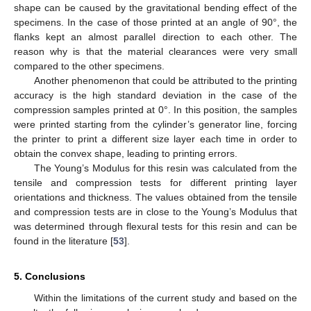
shape can be caused by the gravitational bending effect of the
specimens. In the case of those printed at an angle of 90°, the
flanks kept an almost parallel direction to each other. The
reason why is that the material clearances were very small
compared to the other specimens.
Another phenomenon that could be attributed to the printing
accuracy is the high standard deviation in the case of the
compression samples printed at 0°. In this position, the samples
were printed starting from the cylinder’s generator line, forcing
the printer to print a different size layer each time in order to
obtain the convex shape, leading to printing errors.
The Young’s Modulus for this resin was calculated from the
tensile and compression tests for different printing layer
orientations and thickness. The values obtained from the tensile
and compression tests are in close to the Young’s Modulus that
was determined through flexural tests for this resin and can be
found in the literature [
53
].
5. Conclusions
Within the limitations of the current study and based on the