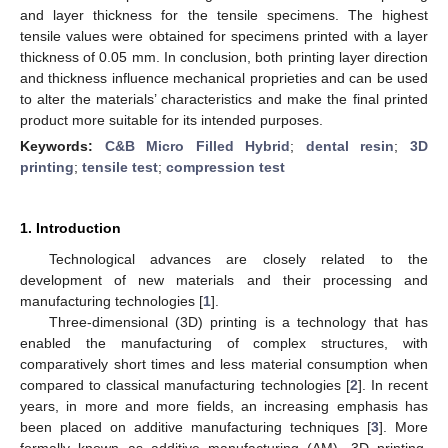
and layer thickness for the tensile specimens. The highest
tensile values were obtained for specimens printed with a layer
thickness of 0.05 mm. In conclusion, both printing layer direction
and thickness influence mechanical proprieties and can be used
to alter the materials’ characteristics and make the final printed
product more suitable for its intended purposes.
Keywords:
C&B Micro Filled Hybrid
;
dental resin
;
3D
printing
;
tensile test
;
compression test
1. Introduction
Technological advances are closely related to the
development of new materials and their processing and
manufacturing technologies [
1
].
Three-dimensional (3D) printing is a technology that has
enabled the manufacturing of complex structures, with
comparatively short times and less material consumption when
compared to classical manufacturing technologies [
2
]. In recent
years, in more and more fields, an increasing emphasis has
been placed on additive manufacturing techniques [
3
]. More
formally known as additive manufacturing (AM), 3D printing,