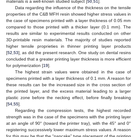
materials is a well-known studied subject [
50
,
51
].
Data regarding the influence of the thickness on the tensile
properties of the C&B MFH resin showed higher stress values in
the case of specimens printed with a layer thickness of 0.05 mm
compared to those printed with a thicker layer (0.1 mm). The
results are similar to experimental results conducted on other
3D-printable resin materials. The majority of studies reported
higher tensile proprieties in thinner printing layer products
[
52
,
53
], as did the present research. One study on dental resins
concluded that a greater printing layer thickness is more efficient
for polymerization [
19
].
The highest strain values were obtained in the case of
specimens printed with a layer thickness of 0.1 mm. A reason for
these results can be the increased size in the cross section of
the printed layer, and the excess material leading to a larger
plastic zone before the necking effect, before finally breaking
[
54
,
55
].
Regarding the compression tests, the highest recorded
strength was in the case of the specimens with the printing layer
at an angle of 90° (toward the printer tray), with the 45° and 0°
registering successively lower maximum stress values. A reason
for this may be that the “pancake” type placement of the printing