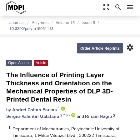
zoom_out_map
search
menu
Journals
Polymers
Volume 15
Issue 5
10.3390/polym15051113
settings
Order Article Reprints
Open Access
Article
The Influence of Printing Layer
Thickness and Orientation on the
Mechanical Properties of DLP 3D-
Printed Dental Resin
1
by
Andrei Zoltan Farkas
,
2,*
3
Sergiu-Valentin Galatanu
and
Riham Nagib
1
Department of Mechatronics, Polytechnic University of
Timisoara, 1 Mihai Viteazul Blvd., 300222 Timisoara,