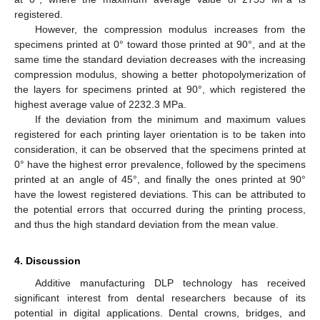
registered.
However, the compression modulus increases from the
specimens printed at 0° toward those printed at 90°, and at the
same time the standard deviation decreases with the increasing
compression modulus, showing a better photopolymerization of
the layers for specimens printed at 90°, which registered the
highest average value of 2232.3 MPa.
If the deviation from the minimum and maximum values
registered for each printing layer orientation is to be taken into
consideration, it can be observed that the specimens printed at
0° have the highest error prevalence, followed by the specimens
printed at an angle of 45°, and finally the ones printed at 90°
have the lowest registered deviations. This can be attributed to
the potential errors that occurred during the printing process,
13. May
14. May
15. May
16. May
17. May
18. May
19. May
20. May
21. May
23. May
24. May
25. May
26. May
27. May
28. May
29. May
30. May
31. May
2. Jun
3. Jun
4. Jun
5. Jun
6. Jun
7. Jun
8. Jun
9. Jun
10. Jun
12. Jun
13. Jun
14. Jun
15. Jun
16. Jun
17. Jun
18. Jun
19. Jun
20. Jun
22. Jun
23. Jun
24. Jun
25. Jun
26. Jun
27. Jun
28. Jun
29. Jun
30. Jun
2. Jul
3. Jul
4. Jul
5. Jul
6. Jul
7. Jul
8. Jul
9. Jul
10. Jul
12. Jul
13. Jul
14. Jul
15. Jul
16. Jul
17. Jul
18. Jul
19. Jul
20. Jul
22. Jul
23. Jul
24. Jul
25. Jul
26. Jul
27. Jul
28. Jul
29. Jul
30. Jul
1. Aug
2. Aug
3. Aug
4. Aug
5. Aug
6. Aug
7. Aug
8. Aug
9. Aug
and thus the high standard deviation from the mean value.
4. Discussion
Additive manufacturing DLP technology has received
significant interest from dental researchers because of its
potential in digital applications. Dental crowns, bridges, and