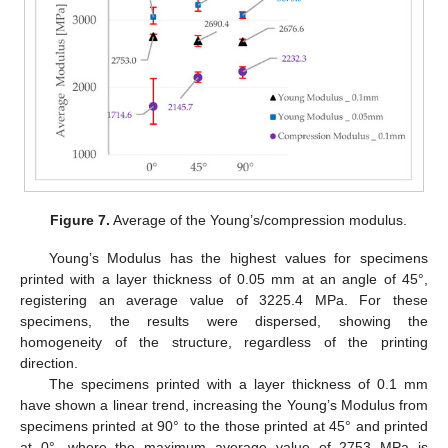
Figure 7.
Average of the Young’s/compression modulus.
Young’s Modulus has the highest values for specimens
printed with a layer thickness of 0.05 mm at an angle of 45°,
registering an average value of 3225.4 MPa. For these
specimens, the results were dispersed, showing the
homogeneity of the structure, regardless of the printing
direction.
The specimens printed with a layer thickness of 0.1 mm
have shown a linear trend, increasing the Young’s Modulus from
specimens printed at 90° to the those printed at 45° and printed
at 0°, where the maximum average value of 2753 MPa is