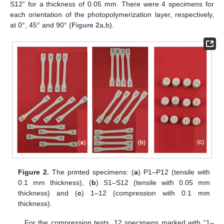
S12” for a thickness of 0.05 mm. There were 4 specimens for
each orientation of the photopolymerization layer, respectively,
at 0°, 45° and 90° (
Figure 2
a,b).
Figure 2.
The printed specimens: (
a
) P1–P12 (tensile with
0.1 mm thickness), (
b
) S1–S12 (tensile with 0.05 mm
thickness) and (
c
) 1–12 (compression with 0.1 mm
thickness).
For the compression tests, 12 specimens marked with “1–