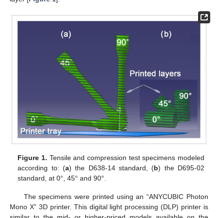
Figure 1.
Tensile and compression test specimens modeled
according to: (
a
) the D638-14 standard, (
b
) the D695-02
standard, at 0°, 45° and 90°.
The specimens were printed using an “ANYCUBIC Photon
Mono X” 3D printer. This digital light processing (DLP) printer is
similar to the mid- or higher-priced models available on the