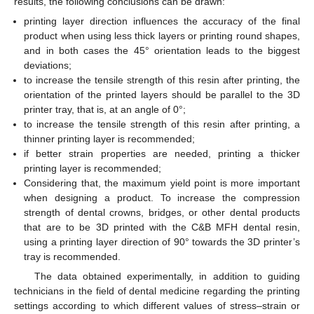
results, the following conclusions can be drawn:
printing layer direction influences the accuracy of the final
product when using less thick layers or printing round shapes,
and in both cases the 45° orientation leads to the biggest
deviations;
to increase the tensile strength of this resin after printing, the
orientation of the printed layers should be parallel to the 3D
printer tray, that is, at an angle of 0°;
to increase the tensile strength of this resin after printing, a
thinner printing layer is recommended;
if better strain properties are needed, printing a thicker
printing layer is recommended;
Considering that, the maximum yield point is more important
when designing a product. To increase the compression
strength of dental crowns, bridges, or other dental products
that are to be 3D printed with the C&B MFH dental resin,
using a printing layer direction of 90° towards the 3D printer’s
tray is recommended.
The data obtained experimentally, in addition to guiding
technicians in the field of dental medicine regarding the printing
settings according to which different values of stress–strain or