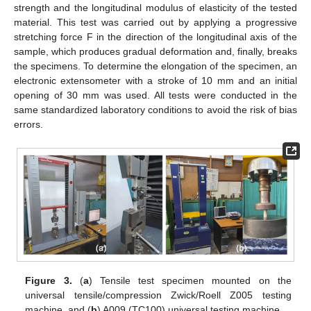
strength and the longitudinal modulus of elasticity of the tested
material. This test was carried out by applying a progressive
stretching force F in the direction of the longitudinal axis of the
sample, which produces gradual deformation and, finally, breaks
the specimens. To determine the elongation of the specimen, an
electronic extensometer with a stroke of 10 mm and an initial
opening of 30 mm was used. All tests were conducted in the
same standardized laboratory conditions to avoid the risk of bias
errors.
Figure 3.
(
a
) Tensile test specimen mounted on the
universal tensile/compression Zwick/Roell Z005 testing
machine, and (
b
) A009 (TC100) universal testing machine.