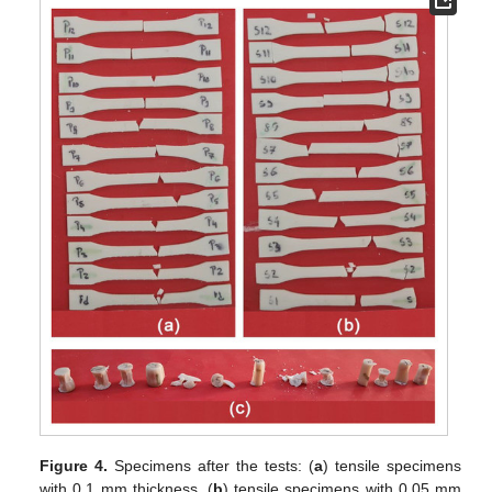
Figure 4.
Specimens after the tests: (
a
) tensile specimens
with 0.1 mm thickness, (
b
) tensile specimens with 0.05 mm