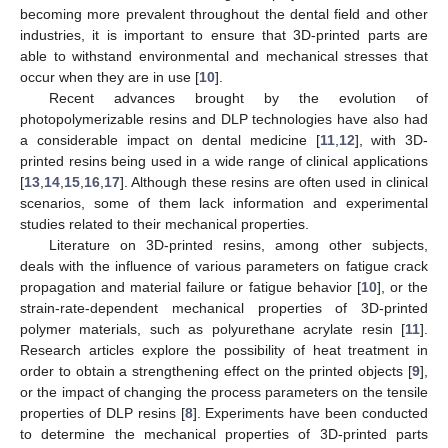
becoming more prevalent throughout the dental field and other
industries, it is important to ensure that 3D-printed parts are
able to withstand environmental and mechanical stresses that
occur when they are in use [
10
].
Recent advances brought by the evolution of
photopolymerizable resins and DLP technologies have also had
a considerable impact on dental medicine [
11
,
12
], with 3D-
printed resins being used in a wide range of clinical applications
[
13
,
14
,
15
,
16
,
17
]. Although these resins are often used in clinical
scenarios, some of them lack information and experimental
studies related to their mechanical properties.
Literature on 3D-printed resins, among other subjects,
deals with the influence of various parameters on fatigue crack
propagation and material failure or fatigue behavior [
10
], or the
strain-rate-dependent mechanical properties of 3D-printed
polymer materials, such as polyurethane acrylate resin [
11
].
Research articles explore the possibility of heat treatment in
order to obtain a strengthening effect on the printed objects [
9
],
or the impact of changing the process parameters on the tensile
properties of DLP resins [
8
]. Experiments have been conducted
to determine the mechanical properties of 3D-printed parts