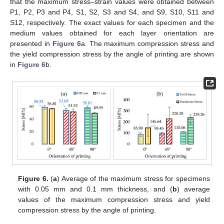
that the maximum stress–strain values were obtained between
P1, P2, P3 and P4, S1, S2, S3 and S4, and S9, S10, S11 and
S12, respectively. The exact values for each specimen and the
medium values obtained for each layer orientation are
presented in
Figure 6
a. The maximum compression stress and
the yield compression stress by the angle of printing are shown
in
Figure 6
b.
Figure 6.
(
a
) Average of the maximum stress for specimens
with 0.05 mm and 0.1 mm thickness, and (
b
) average
values of the maximum compression stress and yield
compression stress by the angle of printing.