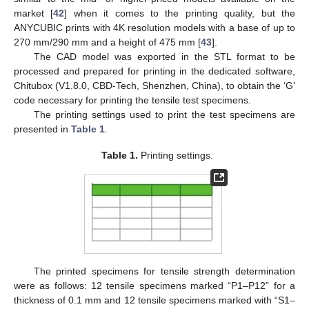
market [
42
] when it comes to the printing quality, but the
ANYCUBIC prints with 4K resolution models with a base of up to
270 mm/290 mm and a height of 475 mm [
43
].
The CAD model was exported in the STL format to be
processed and prepared for printing in the dedicated software,
Chitubox (V1.8.0, CBD-Tech, Shenzhen, China), to obtain the ‘G’
code necessary for printing the tensile test specimens.
The printing settings used to print the test specimens are
presented in
Table 1
.
Table 1.
Printing settings.
The printed specimens for tensile strength determination
were as follows: 12 tensile specimens marked “P1–P12” for a
thickness of 0.1 mm and 12 tensile specimens marked with “S1–