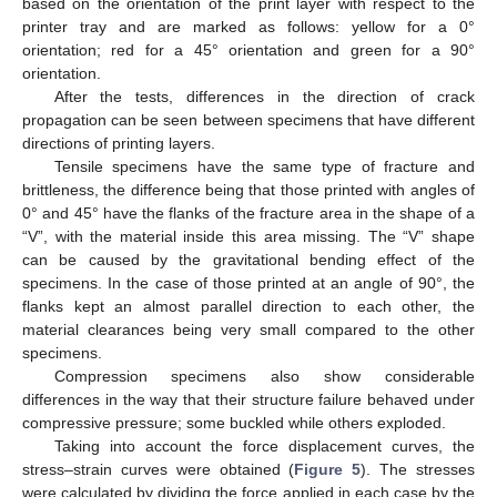
based on the orientation of the print layer with respect to the
printer tray and are marked as follows: yellow for a 0°
orientation; red for a 45° orientation and green for a 90°
orientation.
After the tests, differences in the direction of crack
propagation can be seen between specimens that have different
directions of printing layers.
Tensile specimens have the same type of fracture and
brittleness, the difference being that those printed with angles of
0° and 45° have the flanks of the fracture area in the shape of a
“V”, with the material inside this area missing. The “V” shape
can be caused by the gravitational bending effect of the
specimens. In the case of those printed at an angle of 90°, the
flanks kept an almost parallel direction to each other, the
material clearances being very small compared to the other
specimens.
Compression specimens also show considerable
differences in the way that their structure failure behaved under
compressive pressure; some buckled while others exploded.
Taking into account the force displacement curves, the
stress–strain curves were obtained (
Figure 5
). The stresses
were calculated by dividing the force applied in each case by the