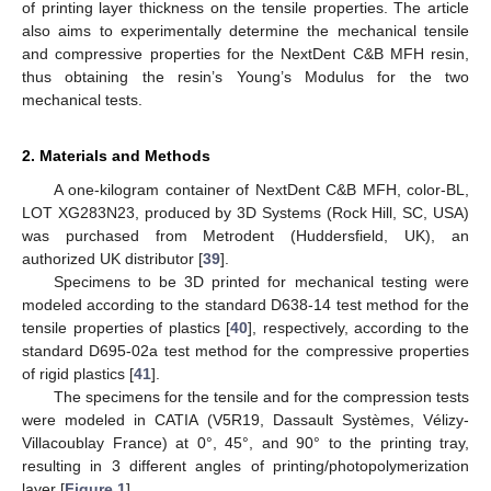
of printing layer thickness on the tensile properties. The article
also aims to experimentally determine the mechanical tensile
and compressive properties for the NextDent C&B MFH resin,
thus obtaining the resin’s Young’s Modulus for the two
mechanical tests.
2. Materials and Methods
A one-kilogram container of NextDent C&B MFH, color-BL,
LOT XG283N23, produced by 3D Systems (Rock Hill, SC, USA)
was purchased from Metrodent (Huddersfield, UK), an
authorized UK distributor [
39
].
Specimens to be 3D printed for mechanical testing were
modeled according to the standard D638-14 test method for the
tensile properties of plastics [
40
], respectively, according to the
standard D695-02a test method for the compressive properties
of rigid plastics [
41
].
The specimens for the tensile and for the compression tests
were modeled in CATIA (V5R19, Dassault Systèmes, Vélizy-
Villacoublay France) at 0°, 45°, and 90° to the printing tray,
resulting in 3 different angles of printing/photopolymerization
layer [
Figure 1
].