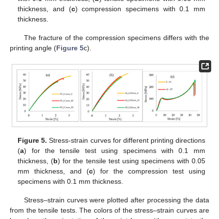
thickness, and (
c
) compression specimens with 0.1 mm
thickness.
The fracture of the compression specimens differs with the
printing angle (
Figure 5
c).
Figure 5.
Stress-strain curves for different printing directions
(
a
) for the tensile test using specimens with 0.1 mm
thickness, (
b
) for the tensile test using specimens with 0.05
mm thickness, and (
c
) for the compression test using
specimens with 0.1 mm thickness.
Stress–strain curves were plotted after processing the data
from the tensile tests. The colors of the stress–strain curves are