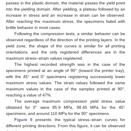
passes in the plastic domain, the material passes the yield point
into the yielding domain. After yielding, a plateau followed by an
increase in stress and an increase in strain can be observed.
After reaching the maximum stress, the specimens failed with
brittle behavior in most cases.
Following the compression tests, a similar behavior can be
observed regardless of the direction of the printing layers. In the
yield zone, the shape of the curves is similar for all printing
orientations, and the only registered differences are in the
maximum stress–strain values registered.
The highest recorded strength was in the case of the
specimens printed at an angle of 90° (toward the printer tray),
with the 45° and 0° specimens registering successively lower
maximum stress values. The strain values followed the same
maximum values in the case of the samples printed at 90°,
reaching a value of 47%.
The average maximum compression yield stress value
obtained for 0° were 85.9 MPa, 98.45 MPa for the 45°
specimens, and around 110 MPa for the 90° specimens.
Figure 5
presents the typical stress–strain curves for
different printing directions. From this figure, it can be observed