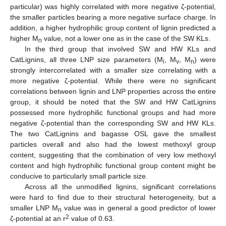
particular) was highly correlated with more negative ζ-potential,
the smaller particles bearing a more negative surface charge. In
addition, a higher hydrophilic group content of lignin predicted a
higher M
value, not a lower one as in the case of the SW KLs.
n
In the third group that involved SW and HW KLs and
CatLignins, all three LNP size parameters (M
, M
, M
) were
i
v
n
strongly intercorrelated with a smaller size correlating with a
more negative ζ-potential. While there were no significant
correlations between lignin and LNP properties across the entire
group, it should be noted that the SW and HW CatLignins
possessed more hydrophilic functional groups and had more
negative ζ-potential than the corresponding SW and HW KLs.
The two CatLignins and bagasse OSL gave the smallest
particles overall and also had the lowest methoxyl group
content, suggesting that the combination of very low methoxyl
11. May
12. May
13. May
14. May
15. May
16. May
17. May
18. May
19. May
21. May
22. May
23. May
24. May
25. May
26. May
27. May
28. May
29. May
31. May
1. Jun
2. Jun
3. Jun
4. Jun
5. Jun
6. Jun
7. Jun
8. Jun
10. Jun
11. Jun
12. Jun
13. Jun
14. Jun
15. Jun
16. Jun
17. Jun
18. Jun
20. Jun
21. Jun
22. Jun
23. Jun
24. Jun
25. Jun
26. Jun
27. Jun
28. Jun
30. Jun
1. Jul
2. Jul
3. Jul
4. Jul
5. Jul
6. Jul
7. Jul
8. Jul
10. Jul
11. Jul
12. Jul
13. Jul
14. Jul
15. Jul
16. Jul
17. Jul
18. Jul
20. Jul
21. Jul
22. Jul
23. Jul
24. Jul
25. Jul
26. Jul
27. Jul
28. Jul
30. Jul
31. Jul
1. Aug
2. Aug
3. Aug
4. Aug
5. Aug
6. Aug
7. Aug
content and high hydrophilic functional group content might be
conducive to particularly small particle size.
Across all the unmodified lignins, significant correlations
were hard to find due to their structural heterogeneity, but a
smaller LNP M
value was in general a good predictor of lower
n
2
ζ-potential at an r
value of 0.63.