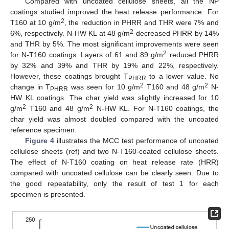
Compared with uncoated cellulose sheets, all the NP
coatings studied improved the heat release performance. For
2
T160 at 10 g/m
, the reduction in PHRR and THR were 7% and
2
6%, respectively. N-HW KL at 48 g/m
decreased PHRR by 14%
and THR by 5%. The most significant improvements were seen
2
for N-T160 coatings. Layers of 61 and 89 g/m
reduced PHRR
by 32% and 39% and THR by 19% and 22%, respectively.
However, these coatings brought T
to a lower value. No
PHRR
2
2
change in T
was seen for 10 g/m
T160 and 48 g/m
N-
PHRR
HW KL coatings. The char yield was slightly increased for 10
2
2
g/m
T160 and 48 g/m
N-HW KL. For N-T160 coatings, the
char yield was almost doubled compared with the uncoated
reference specimen.
Figure 4
illustrates the MCC test performance of uncoated
cellulose sheets (ref) and two N-T160-coated cellulose sheets.
The effect of N-T160 coating on heat release rate (HRR)
compared with uncoated cellulose can be clearly seen. Due to
the good repeatability, only the result of test 1 for each
specimen is presented.