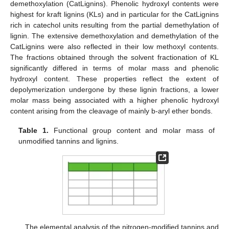
demethoxylation (CatLignins). Phenolic hydroxyl contents were
highest for kraft lignins (KLs) and in particular for the CatLignins
rich in catechol units resulting from the partial demethylation of
lignin. The extensive demethoxylation and demethylation of the
CatLignins were also reflected in their low methoxyl contents.
The fractions obtained through the solvent fractionation of KL
significantly differed in terms of molar mass and phenolic
hydroxyl content. These properties reflect the extent of
depolymerization undergone by these lignin fractions, a lower
molar mass being associated with a higher phenolic hydroxyl
content arising from the cleavage of mainly b-aryl ether bonds.
Table 1.
Functional group content and molar mass of
unmodified tannins and lignins.
The elemental analysis of the nitrogen-modified tannins and