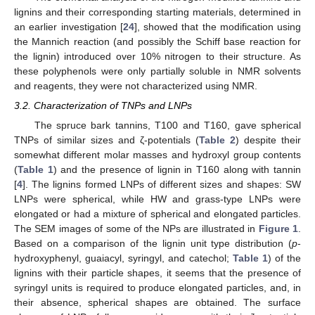
lignins and their corresponding starting materials, determined in
an earlier investigation [
24
], showed that the modification using
the Mannich reaction (and possibly the Schiff base reaction for
the lignin) introduced over 10% nitrogen to their structure. As
these polyphenols were only partially soluble in NMR solvents
and reagents, they were not characterized using NMR.
3.2. Characterization of TNPs and LNPs
The spruce bark tannins, T100 and T160, gave spherical
TNPs of similar sizes and ζ-potentials (
Table 2
) despite their
somewhat different molar masses and hydroxyl group contents
(
Table 1
) and the presence of lignin in T160 along with tannin
[
4
]. The lignins formed LNPs of different sizes and shapes: SW
LNPs were spherical, while HW and grass-type LNPs were
elongated or had a mixture of spherical and elongated particles.
The SEM images of some of the NPs are illustrated in
Figure 1
.
Based on a comparison of the lignin unit type distribution (
p
-
hydroxyphenyl, guaiacyl, syringyl, and catechol;
Table 1
) of the
lignins with their particle shapes, it seems that the presence of
syringyl units is required to produce elongated particles, and, in
their absence, spherical shapes are obtained. The surface