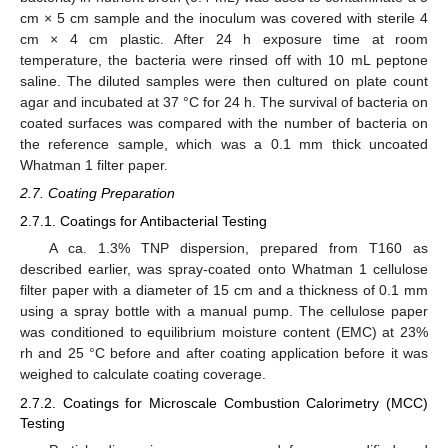
cm × 5 cm sample and the inoculum was covered with sterile 4
cm × 4 cm plastic. After 24 h exposure time at room
temperature, the bacteria were rinsed off with 10 mL peptone
saline. The diluted samples were then cultured on plate count
agar and incubated at 37 °C for 24 h. The survival of bacteria on
coated surfaces was compared with the number of bacteria on
the reference sample, which was a 0.1 mm thick uncoated
Whatman 1 filter paper.
2.7. Coating Preparation
2.7.1. Coatings for Antibacterial Testing
A ca. 1.3% TNP dispersion, prepared from T160 as
described earlier, was spray-coated onto Whatman 1 cellulose
filter paper with a diameter of 15 cm and a thickness of 0.1 mm
using a spray bottle with a manual pump. The cellulose paper
was conditioned to equilibrium moisture content (EMC) at 23%
rh and 25 °C before and after coating application before it was
weighed to calculate coating coverage.
2.7.2. Coatings for Microscale Combustion Calorimetry (MCC)
Testing