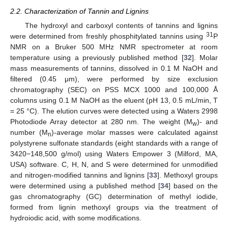
2.2. Characterization of Tannin and Lignins
The hydroxyl and carboxyl contents of tannins and lignins
31
were determined from freshly phosphitylated tannins using
P
NMR on a Bruker 500 MHz NMR spectrometer at room
temperature using a previously published method [
32
]. Molar
mass measurements of tannins, dissolved in 0.1 M NaOH and
filtered (0.45 μm), were performed by size exclusion
chromatography (SEC) on PSS MCX 1000 and 100,000 Å
columns using 0.1 M NaOH as the eluent (pH 13, 0.5 mL/min, T
= 25 °C). The elution curves were detected using a Waters 2998
Photodiode Array detector at 280 nm. The weight (M
)- and
w
number (M
)-average molar masses were calculated against
n
polystyrene sulfonate standards (eight standards with a range of
3420−148,500 g/mol) using Waters Empower 3 (Milford, MA,
USA) software. C, H, N, and S were determined for unmodified
and nitrogen-modified tannins and lignins [
33
]. Methoxyl groups
were determined using a published method [
34
] based on the
gas chromatography (GC) determination of methyl iodide,
formed from lignin methoxyl groups via the treatment of
hydroiodic acid, with some modifications.