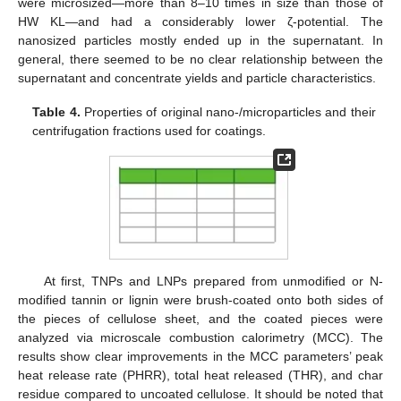
were microsized—more than 8–10 times in size than those of
HW KL—and had a considerably lower ζ-potential. The
nanosized particles mostly ended up in the supernatant. In
general, there seemed to be no clear relationship between the
supernatant and concentrate yields and particle characteristics.
Table 4.
Properties of original nano-/microparticles and their
centrifugation fractions used for coatings.
At first, TNPs and LNPs prepared from unmodified or N-
modified tannin or lignin were brush-coated onto both sides of
the pieces of cellulose sheet, and the coated pieces were
analyzed via microscale combustion calorimetry (MCC). The
results show clear improvements in the MCC parameters’ peak
heat release rate (PHRR), total heat released (THR), and char
residue compared to uncoated cellulose. It should be noted that