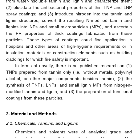
from water-insoluble tannin and lignin and characterize them;
(2) elucidate the antibacterial properties of thin TNP and LNP
spray coatings; and (3) introduce nitrogen into the tannin and
lignin structures, convert the resulting N-modified tannin and
lignins into NPs and small microparticles (MPs), and ascertain
the FR properties of thick coatings fabricated from these
particles. These types of coatings could find application in
hospitals and other areas of high-hygiene requirements or in
insulation materials or construction elements such as building
claddings for which fire safety is important.
In terms of novelty, there is no published research on (1)
TNPs prepared from tannin only (i.e., without metals, polyvinyl
alcohol, or other major components besides tannin), (2) the
synthesis of TNPs, LNPs, and small lignin MPs from nitrogen-
modified tannin and lignin, and (3) the preparation of functional
coatings from these particles.
2. Material and Methods
2.1. Chemicals, Tannins, and Lignins
Chemicals and solvents were of analytical grade and