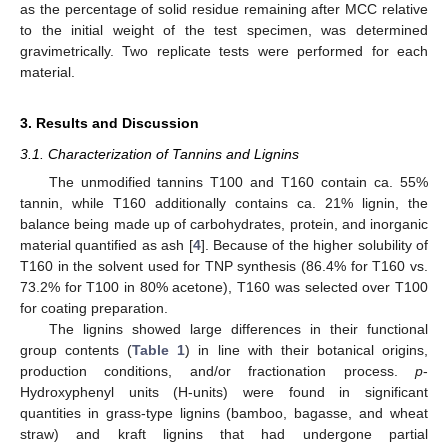
as the percentage of solid residue remaining after MCC relative
to the initial weight of the test specimen, was determined
gravimetrically. Two replicate tests were performed for each
material.
3. Results and Discussion
3.1. Characterization of Tannins and Lignins
The unmodified tannins T100 and T160 contain ca. 55%
tannin, while T160 additionally contains ca. 21% lignin, the
balance being made up of carbohydrates, protein, and inorganic
material quantified as ash [
4
]. Because of the higher solubility of
T160 in the solvent used for TNP synthesis (86.4% for T160 vs.
73.2% for T100 in 80% acetone), T160 was selected over T100
for coating preparation.
The lignins showed large differences in their functional
group contents (
Table 1
) in line with their botanical origins,
production conditions, and/or fractionation process.
p
-
Hydroxyphenyl units (H-units) were found in significant
quantities in grass-type lignins (bamboo, bagasse, and wheat
straw) and kraft lignins that had undergone partial