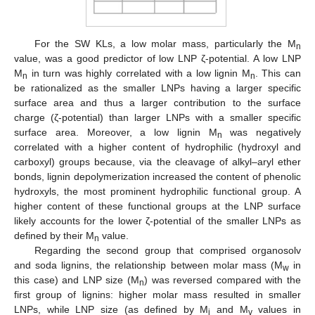
For the SW KLs, a low molar mass, particularly the M
n
value, was a good predictor of low LNP ζ-potential. A low LNP
M
in turn was highly correlated with a low lignin M
. This can
n
n
be rationalized as the smaller LNPs having a larger specific
surface area and thus a larger contribution to the surface
charge (ζ-potential) than larger LNPs with a smaller specific
surface area. Moreover, a low lignin M
was negatively
n
correlated with a higher content of hydrophilic (hydroxyl and
carboxyl) groups because, via the cleavage of alkyl–aryl ether
bonds, lignin depolymerization increased the content of phenolic
hydroxyls, the most prominent hydrophilic functional group. A
higher content of these functional groups at the LNP surface
likely accounts for the lower ζ-potential of the smaller LNPs as
defined by their M
value.
n
Regarding the second group that comprised organosolv
and soda lignins, the relationship between molar mass (M
in
w
this case) and LNP size (M
) was reversed compared with the
n
first group of lignins: higher molar mass resulted in smaller
LNPs, while LNP size (as defined by M
and M
values in
i
v