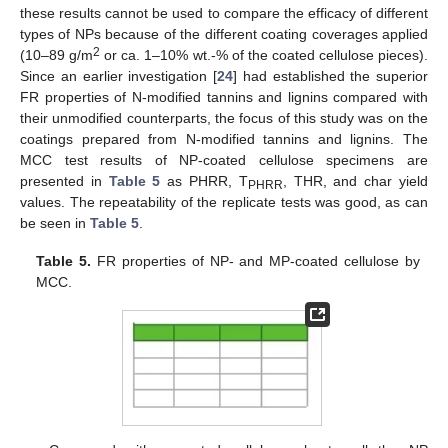
these results cannot be used to compare the efficacy of different
types of NPs because of the different coating coverages applied
2
(10–89 g/m
or ca. 1–10% wt.-% of the coated cellulose pieces).
Since an earlier investigation [
24
] had established the superior
FR properties of N-modified tannins and lignins compared with
their unmodified counterparts, the focus of this study was on the
coatings prepared from N-modified tannins and lignins. The
MCC test results of NP-coated cellulose specimens are
presented in
Table 5
as PHRR, T
, THR, and char yield
PHRR
values. The repeatability of the replicate tests was good, as can
be seen in
Table 5
.
Table 5.
FR properties of NP- and MP-coated cellulose by
MCC.