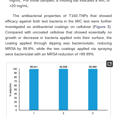
mg/mL. For those samples, a missing bar indicates a MIC of
>20 mg/mL.
The antibacterial properties of T160-TNPs that showed
efficacy against both test bacteria in the MIC test were further
investigated as antibacterial coatings on cellulose (
Figure 3
).
Compared with uncoated cellulose that showed essentially no
growth or decrease in bacteria applied onto their surface, the
coating applied through dipping was bacteriostatic, reducing
MRSA by 99.8%, while the two coatings applied via spraying
were bactericidal with an MRSA reduction of >99.99%.