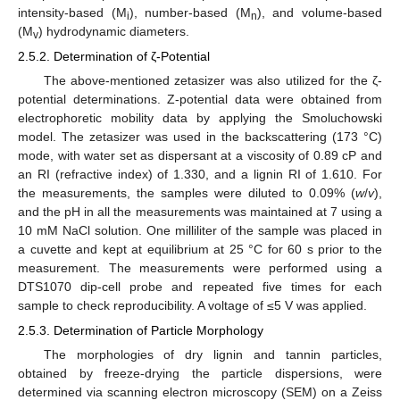
intensity-based (M
), number-based (M
), and volume-based
i
n
(M
) hydrodynamic diameters.
v
2.5.2. Determination of ζ-Potential
The above-mentioned zetasizer was also utilized for the ζ-
potential determinations. Z-potential data were obtained from
electrophoretic mobility data by applying the Smoluchowski
model. The zetasizer was used in the backscattering (173 °C)
mode, with water set as dispersant at a viscosity of 0.89 cP and
an RI (refractive index) of 1.330, and a lignin RI of 1.610. For
the measurements, the samples were diluted to 0.09% (
w
/
v
),
and the pH in all the measurements was maintained at 7 using a
10 mM NaCl solution. One milliliter of the sample was placed in
a cuvette and kept at equilibrium at 25 °C for 60 s prior to the
measurement. The measurements were performed using a
DTS1070 dip-cell probe and repeated five times for each
sample to check reproducibility. A voltage of ≤5 V was applied.
2.5.3. Determination of Particle Morphology
The morphologies of dry lignin and tannin particles,
obtained by freeze-drying the particle dispersions, were
determined via scanning electron microscopy (SEM) on a Zeiss