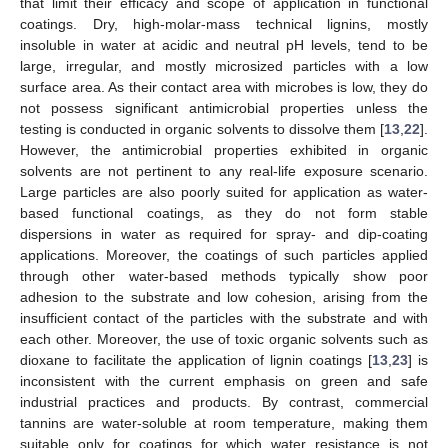
that limit their efficacy and scope of application in functional
coatings. Dry, high-molar-mass technical lignins, mostly
insoluble in water at acidic and neutral pH levels, tend to be
large, irregular, and mostly microsized particles with a low
surface area. As their contact area with microbes is low, they do
not possess significant antimicrobial properties unless the
testing is conducted in organic solvents to dissolve them [
13
,
22
].
However, the antimicrobial properties exhibited in organic
solvents are not pertinent to any real-life exposure scenario.
Large particles are also poorly suited for application as water-
based functional coatings, as they do not form stable
dispersions in water as required for spray- and dip-coating
applications. Moreover, the coatings of such particles applied
through other water-based methods typically show poor
adhesion to the substrate and low cohesion, arising from the
insufficient contact of the particles with the substrate and with
each other. Moreover, the use of toxic organic solvents such as
dioxane to facilitate the application of lignin coatings [
13
,
23
] is
inconsistent with the current emphasis on green and safe
industrial practices and products. By contrast, commercial
tannins are water-soluble at room temperature, making them
suitable only for coatings for which water resistance is not