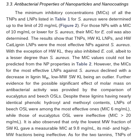
3.3. Antibacterial Properties of Nanoparticles and Nanocoatings
The minimum inhibitory concentrations (MICs) of all the
TNPs and LNPs listed in
Table 1
for
S. aureus
were determined
up to the limit of 20 mg/mL (
Figure 2
). For those NPs with a MIC
of 10 mg/mL or lower for
S. aureus
, their MIC for
E. coli
was also
determined. The results show that TNPs, HW KL LNPs, and HW
CatLignin LNPs were the most effective NPs against
S. aureus
.
With the exception of HW KL, they also inhibited
E. coli
, albeit to
a lesser degree than
S. aureus
. The MIC values could not be
predicted from the NP properties in
Table 2
. However, the MICs
for the most effective LNPs against
S. aureus
declined with a
decrease in lignin M
, low-MW SW KL being an outlier. Further
w
evidence for the possible significant effect of molar mass on
antibacterial activity was provided by the comparison of
eucalyptus and beech OSLs. Despite these lignins having nearly
identical phenolic hydroxyl and methoxyl contents, LNPs of
beech OSL were among the most effective ones (MIC 6 mg/mL),
while those of eucalyptus OSL were ineffective (MIC > 20
mg/mL). It is also observed that only the lowest MW fraction of
SW KL gave a measurable MIC at 9.8 mg/mL, its mid- and high-
MW fractions being ineffective. As for the two tannins, TNPs of