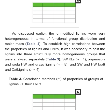
As discussed earlier, the unmodified lignins were very
heterogeneous in terms of functional group distribution and
molar mass (
Table 1
). To establish high correlations between
the properties of lignins and LNPs, it was necessary to split the
lignins into three structurally more homogeneous groups that
were analyzed separately (
Table 3
): SW KLs (
n
= 4); organosolv
and soda HW and grass lignins (
n
= 5); and SW and HW kraft
and CatLignins (
n
= 4).
2
Table 3.
Correlation matrices (r
) of properties of groups of
lignins vs. their LNPs.