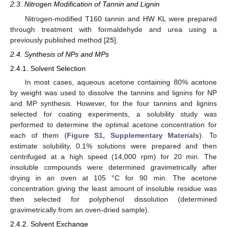
2.3. Nitrogen Modification of Tannin and Lignin
Nitrogen-modified T160 tannin and HW KL were prepared
through treatment with formaldehyde and urea using a
previously published method [
25
].
2.4. Synthesis of NPs and MPs
2.4.1. Solvent Selection
In most cases, aqueous acetone containing 80% acetone
by weight was used to dissolve the tannins and lignins for NP
and MP synthesis. However, for the four tannins and lignins
selected for coating experiments, a solubility study was
performed to determine the optimal acetone concentration for
each of them (
Figure S1, Supplementary Materials
). To
estimate solubility, 0.1% solutions were prepared and then
centrifuged at a high speed (14,000 rpm) for 20 min. The
insoluble compounds were determined gravimetrically after
drying in an oven at 105 °C for 90 min. The acetone
concentration giving the least amount of insoluble residue was
then selected for polyphenol dissolution (determined
gravimetrically from an oven-dried sample).
2.4.2. Solvent Exchange