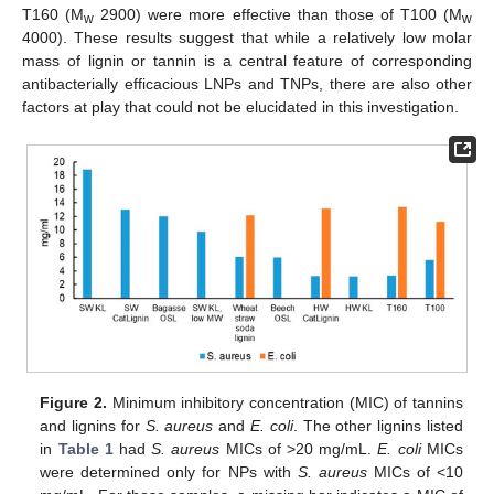
T160 (M
2900) were more effective than those of T100 (M
w
w
4000). These results suggest that while a relatively low molar
mass of lignin or tannin is a central feature of corresponding
antibacterially efficacious LNPs and TNPs, there are also other
factors at play that could not be elucidated in this investigation.
Figure 2.
Minimum inhibitory concentration (MIC) of tannins
and lignins for
S. aureus
and
E. coli
. The other lignins listed
in
Table 1
had
S. aureus
MICs of >20 mg/mL.
E. coli
MICs
were determined only for NPs with
S. aureus
MICs of <10