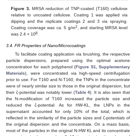
Figure 3.
MRSA reduction of TNP-coated (T160) cellulose
relative to uncoated cellulose. Coating 1 was applied via
dipping and the replicate coatings 2 and 3 via spraying.
2
Coating coverage was ca. 5 g/m
, and starting MRSA level
8
was 2.4 × 10
.
3.4. FR Properties of Nano/Microcoatings
To facilitate coating application via brushing, the respective
particle dispersions, prepared using the optimal acetone
concentration for each polyphenol (
Figure S1, Supplementary
Materials
), were concentrated via high-speed centrifugation
prior to use. For T160 and N-T160, the TNPs in the concentrate
were of nearly similar size to those in the original dispersion, but
their ζ-potential was notably lower (
Table 4
). It is also seen that
the N-modification of T160 increased the particle size and
reduced the ζ-potential. As for HW-KL, the LNPs in the
supernatant accounted for only 10% of the total, which is
reflected in the similarity of the particle sizes and ζ-potentials of
the original dispersion and the concentrate. On a mass basis,
most of the particles in the original N-HW KL and its concentrate