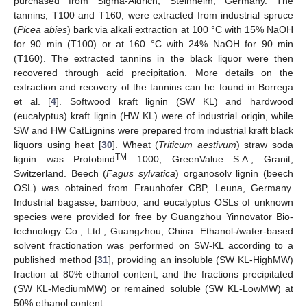
purchased from Sigma-Aldrich, Steinheim, Germany. The
tannins, T100 and T160, were extracted from industrial spruce
(
Picea abies
) bark via alkali extraction at 100 °C with 15% NaOH
for 90 min (T100) or at 160 °C with 24% NaOH for 90 min
(T160). The extracted tannins in the black liquor were then
recovered through acid precipitation. More details on the
extraction and recovery of the tannins can be found in Borrega
et al. [
4
]. Softwood kraft lignin (SW KL) and hardwood
(eucalyptus) kraft lignin (HW KL) were of industrial origin, while
SW and HW CatLignins were prepared from industrial kraft black
liquors using heat [
30
]. Wheat (
Triticum aestivum
) straw soda
TM
lignin was Protobind
1000, GreenValue S.A., Granit,
Switzerland. Beech (
Fagus sylvatica
) organosolv lignin (beech
OSL) was obtained from Fraunhofer CBP, Leuna, Germany.
Industrial bagasse, bamboo, and eucalyptus OSLs of unknown
species were provided for free by Guangzhou Yinnovator Bio-
technology Co., Ltd., Guangzhou, China. Ethanol-/water-based
solvent fractionation was performed on SW-KL according to a
published method [
31
], providing an insoluble (SW KL-HighMW)
fraction at 80% ethanol content, and the fractions precipitated
(SW KL-MediumMW) or remained soluble (SW KL-LowMW) at
50% ethanol content.