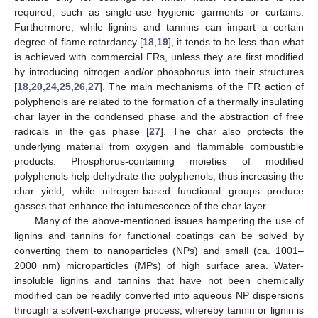
required, such as single-use hygienic garments or curtains.
Furthermore, while lignins and tannins can impart a certain
degree of flame retardancy [
18
,
19
], it tends to be less than what
is achieved with commercial FRs, unless they are first modified
by introducing nitrogen and/or phosphorus into their structures
[
18
,
20
,
24
,
25
,
26
,
27
]. The main mechanisms of the FR action of
polyphenols are related to the formation of a thermally insulating
char layer in the condensed phase and the abstraction of free
radicals in the gas phase [
27
]. The char also protects the
underlying material from oxygen and flammable combustible
products. Phosphorus-containing moieties of modified
polyphenols help dehydrate the polyphenols, thus increasing the
char yield, while nitrogen-based functional groups produce
gasses that enhance the intumescence of the char layer.
Many of the above-mentioned issues hampering the use of
lignins and tannins for functional coatings can be solved by
converting them to nanoparticles (NPs) and small (ca. 1001–
2000 nm) microparticles (MPs) of high surface area. Water-
insoluble lignins and tannins that have not been chemically
modified can be readily converted into aqueous NP dispersions
through a solvent-exchange process, whereby tannin or lignin is