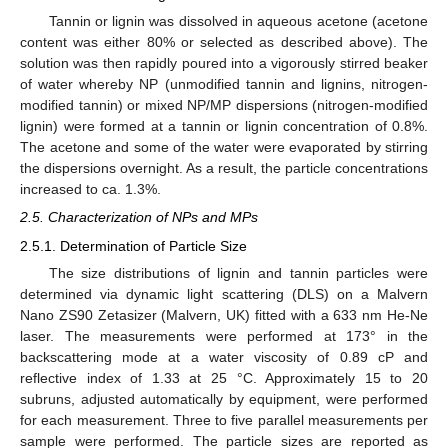
Tannin or lignin was dissolved in aqueous acetone (acetone
content was either 80% or selected as described above). The
solution was then rapidly poured into a vigorously stirred beaker
of water whereby NP (unmodified tannin and lignins, nitrogen-
modified tannin) or mixed NP/MP dispersions (nitrogen-modified
lignin) were formed at a tannin or lignin concentration of 0.8%.
The acetone and some of the water were evaporated by stirring
the dispersions overnight. As a result, the particle concentrations
increased to ca. 1.3%.
2.5. Characterization of NPs and MPs
2.5.1. Determination of Particle Size
The size distributions of lignin and tannin particles were
determined via dynamic light scattering (DLS) on a Malvern
Nano ZS90 Zetasizer (Malvern, UK) fitted with a 633 nm He-Ne
laser. The measurements were performed at 173° in the
backscattering mode at a water viscosity of 0.89 cP and
reflective index of 1.33 at 25 °C. Approximately 15 to 20
subruns, adjusted automatically by equipment, were performed
for each measurement. Three to five parallel measurements per
sample were performed. The particle sizes are reported as