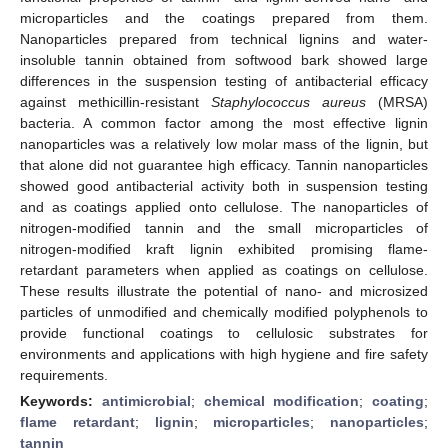
microparticles and the coatings prepared from them.
Nanoparticles prepared from technical lignins and water-
insoluble tannin obtained from softwood bark showed large
differences in the suspension testing of antibacterial efficacy
against methicillin-resistant
Staphylococcus aureus
(MRSA)
bacteria. A common factor among the most effective lignin
nanoparticles was a relatively low molar mass of the lignin, but
that alone did not guarantee high efficacy. Tannin nanoparticles
showed good antibacterial activity both in suspension testing
and as coatings applied onto cellulose. The nanoparticles of
nitrogen-modified tannin and the small microparticles of
nitrogen-modified kraft lignin exhibited promising flame-
retardant parameters when applied as coatings on cellulose.
These results illustrate the potential of nano- and microsized
particles of unmodified and chemically modified polyphenols to
provide functional coatings to cellulosic substrates for
environments and applications with high hygiene and fire safety
requirements.
Keywords:
antimicrobial
;
chemical modification
;
coating
;
flame retardant
;
lignin
;
microparticles
;
nanoparticles
;
tannin