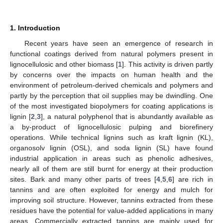
1. Introduction
Recent years have seen an emergence of research in
functional coatings derived from natural polymers present in
lignocellulosic and other biomass [
1
]. This activity is driven partly
by concerns over the impacts on human health and the
environment of petroleum-derived chemicals and polymers and
partly by the perception that oil supplies may be dwindling. One
of the most investigated biopolymers for coating applications is
lignin [
2
,
3
], a natural polyphenol that is abundantly available as
a by-product of lignocellulosic pulping and biorefinery
operations. While technical lignins such as kraft lignin (KL),
organosolv lignin (OSL), and soda lignin (SL) have found
industrial application in areas such as phenolic adhesives,
nearly all of them are still burnt for energy at their production
sites. Bark and many other parts of trees [
4
,
5
,
6
] are rich in
tannins and are often exploited for energy and mulch for
improving soil structure. However, tannins extracted from these
residues have the potential for value-added applications in many
areas. Commercially extracted tannins are mainly used for