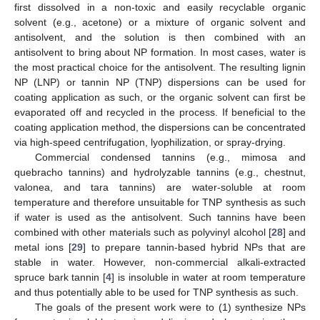
first dissolved in a non-toxic and easily recyclable organic
solvent (e.g., acetone) or a mixture of organic solvent and
antisolvent, and the solution is then combined with an
antisolvent to bring about NP formation. In most cases, water is
the most practical choice for the antisolvent. The resulting lignin
NP (LNP) or tannin NP (TNP) dispersions can be used for
coating application as such, or the organic solvent can first be
evaporated off and recycled in the process. If beneficial to the
coating application method, the dispersions can be concentrated
via high-speed centrifugation, lyophilization, or spray-drying.
Commercial condensed tannins (e.g., mimosa and
quebracho tannins) and hydrolyzable tannins (e.g., chestnut,
valonea, and tara tannins) are water-soluble at room
temperature and therefore unsuitable for TNP synthesis as such
if water is used as the antisolvent. Such tannins have been
combined with other materials such as polyvinyl alcohol [
28
] and
metal ions [
29
] to prepare tannin-based hybrid NPs that are
stable in water. However, non-commercial alkali-extracted
spruce bark tannin [
4
] is insoluble in water at room temperature
and thus potentially able to be used for TNP synthesis as such.
The goals of the present work were to (1) synthesize NPs