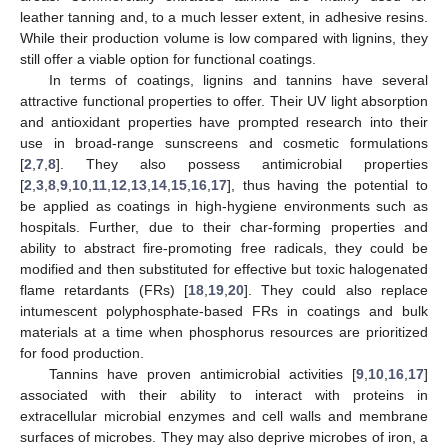
leather tanning and, to a much lesser extent, in adhesive resins.
While their production volume is low compared with lignins, they
still offer a viable option for functional coatings.
In terms of coatings, lignins and tannins have several
attractive functional properties to offer. Their UV light absorption
and antioxidant properties have prompted research into their
use in broad-range sunscreens and cosmetic formulations
[
2
,
7
,
8
]. They also possess antimicrobial properties
[
2
,
3
,
8
,
9
,
10
,
11
,
12
,
13
,
14
,
15
,
16
,
17
], thus having the potential to
be applied as coatings in high-hygiene environments such as
hospitals. Further, due to their char-forming properties and
ability to abstract fire-promoting free radicals, they could be
modified and then substituted for effective but toxic halogenated
flame retardants (FRs) [
18
,
19
,
20
]. They could also replace
intumescent polyphosphate-based FRs in coatings and bulk
materials at a time when phosphorus resources are prioritized
for food production.
Tannins have proven antimicrobial activities [
9
,
10
,
16
,
17
]
associated with their ability to interact with proteins in
extracellular microbial enzymes and cell walls and membrane
surfaces of microbes. They may also deprive microbes of iron, a