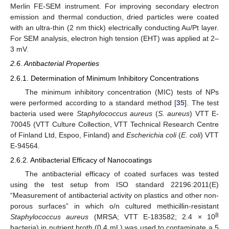
Merlin FE-SEM instrument. For improving secondary electron
emission and thermal conduction, dried particles were coated
with an ultra-thin (2 nm thick) electrically conducting Au/Pt layer.
For SEM analysis, electron high tension (EHT) was applied at 2–
3 mV.
2.6. Antibacterial Properties
2.6.1. Determination of Minimum Inhibitory Concentrations
The minimum inhibitory concentration (MIC) tests of NPs
were performed according to a standard method [
35
]. The test
bacteria used were
Staphylococcus aureus
(
S. aureus
) VTT E-
70045 (VTT Culture Collection, VTT Technical Research Centre
of Finland Ltd, Espoo, Finland) and
Escherichia coli
(
E. coli
) VTT
E-94564.
2.6.2. Antibacterial Efficacy of Nanocoatings
The antibacterial efficacy of coated surfaces was tested
using the test setup from ISO standard 22196:2011(E)
“Measurement of antibacterial activity on plastics and other non-
porous surfaces” in which o/n cultured methicillin-resistant
8
Staphylococcus aureus
(MRSA; VTT E-183582; 2.4 × 10
bacteria) in nutrient broth (0.4 mL) was used to contaminate a 5