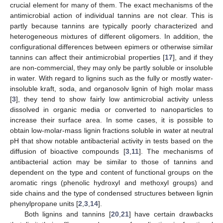
crucial element for many of them. The exact mechanisms of the
antimicrobial action of individual tannins are not clear. This is
partly because tannins are typically poorly characterized and
heterogeneous mixtures of different oligomers. In addition, the
configurational differences between epimers or otherwise similar
tannins can affect their antimicrobial properties [
17
], and if they
are non-commercial, they may only be partly soluble or insoluble
in water. With regard to lignins such as the fully or mostly water-
insoluble kraft, soda, and organosolv lignin of high molar mass
[
3
], they tend to show fairly low antimicrobial activity unless
dissolved in organic media or converted to nanoparticles to
increase their surface area. In some cases, it is possible to
obtain low-molar-mass lignin fractions soluble in water at neutral
pH that show notable antibacterial activity in tests based on the
diffusion of bioactive compounds [
3
,
11
]. The mechanisms of
antibacterial action may be similar to those of tannins and
dependent on the type and content of functional groups on the
aromatic rings (phenolic hydroxyl and methoxyl groups) and
side chains and the type of condensed structures between lignin
phenylpropane units [
2
,
3
,
14
].
Both lignins and tannins [
20
,
21
] have certain drawbacks