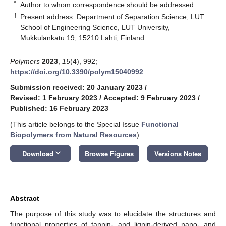
*
Author to whom correspondence should be addressed.
†
Present address: Department of Separation Science, LUT
School of Engineering Science, LUT University,
Mukkulankatu 19, 15210 Lahti, Finland.
Polymers
2023
,
15
(4), 992;
https://doi.org/10.3390/polym15040992
Submission received: 20 January 2023
/
Revised: 1 February 2023
/
Accepted: 9 February 2023
/
Published: 16 February 2023
(This article belongs to the Special Issue
Functional
Biopolymers from Natural Resources
)
keyboard_arrow_down
Download
Browse Figures
Versions Notes
Abstract
The purpose of this study was to elucidate the structures and
functional properties of tannin- and lignin-derived nano- and