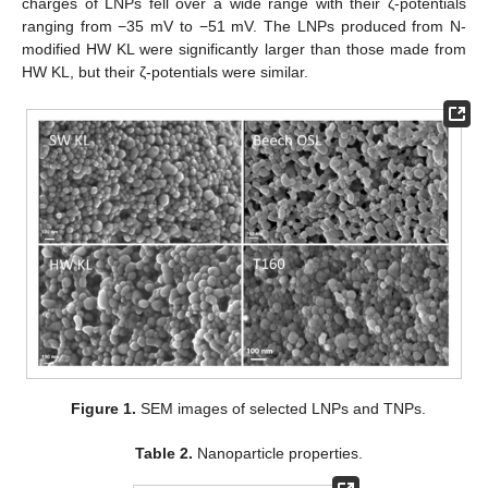
charges of LNPs fell over a wide range with their ζ-potentials
ranging from −35 mV to −51 mV. The LNPs produced from N-
modified HW KL were significantly larger than those made from
HW KL, but their ζ-potentials were similar.
Figure 1.
SEM images of selected LNPs and TNPs.
Table 2.
Nanoparticle properties.