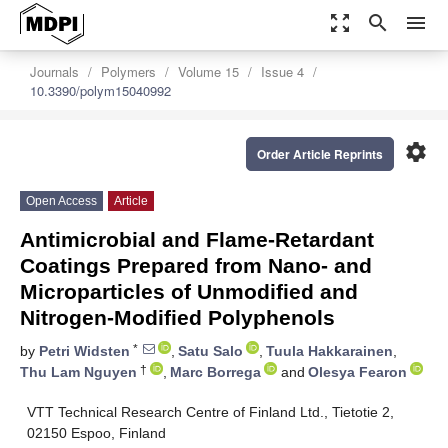
zoom_out_map
search
menu
Journals
Polymers
Volume 15
Issue 4
10.3390/polym15040992
settings
Order Article Reprints
Open Access
Article
Antimicrobial and Flame-Retardant
Coatings Prepared from Nano- and
Microparticles of Unmodified and
Nitrogen-Modified Polyphenols
*
by
Petri Widsten
,
Satu Salo
,
Tuula Hakkarainen
,
†
Thu Lam Nguyen
,
Marc Borrega
and
Olesya Fearon
VTT Technical Research Centre of Finland Ltd., Tietotie 2,
02150 Espoo, Finland