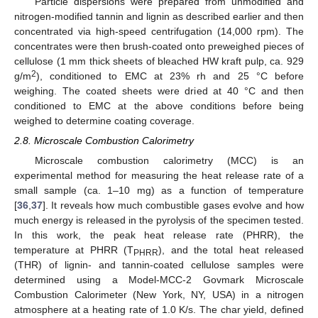
Particle dispersions were prepared from unmodified and
nitrogen-modified tannin and lignin as described earlier and then
concentrated via high-speed centrifugation (14,000 rpm). The
concentrates were then brush-coated onto preweighed pieces of
cellulose (1 mm thick sheets of bleached HW kraft pulp, ca. 929
2
g/m
), conditioned to EMC at 23% rh and 25 °C before
weighing. The coated sheets were dried at 40 °C and then
conditioned to EMC at the above conditions before being
weighed to determine coating coverage.
2.8. Microscale Combustion Calorimetry
Microscale combustion calorimetry (MCC) is an
experimental method for measuring the heat release rate of a
small sample (ca. 1–10 mg) as a function of temperature
[
36
,
37
]. It reveals how much combustible gases evolve and how
much energy is released in the pyrolysis of the specimen tested.
In this work, the peak heat release rate (PHRR), the
temperature at PHRR (T
), and the total heat released
PHRR
(THR) of lignin- and tannin-coated cellulose samples were
determined using a Model-MCC-2 Govmark Microscale
Combustion Calorimeter (New York, NY, USA) in a nitrogen
atmosphere at a heating rate of 1.0 K/s. The char yield, defined