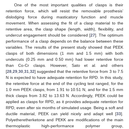
One of the most important qualities of clasps is their
retention force, which will resist the removable prosthesis’
dislodging force during masticatory function and muscle
movement. When assessing the fit of a clasp material to the
retentive area, the clasp shape (length, width), flexibility, and
undercut engagement should be considered [
27
]. The optimum
performance of a clasp depends on the balance between these
variables. The results of the present study showed that PEEK
clasps of both dimensions (1 mm and 1.5 mm) with both
undercuts (0.25 mm and 0.50 mm) had lower retentive force
than Co-Cr clasps. However, Sato et al. and others
[
28
,
29
,
30
,
31
,
32
] suggested that the retentive force from 3 to 7.5
N is expected to have adequate retention for RPD. In this study,
the retentive force at the end of the cycling test ranged, for the
1.0 mm PEEK clasps, from 1.91 to 10.51 N, and for the 1.5 mm
thick clasps from 3.82 to 13.63 N. Accordingly, PEEK could be
applied as clasps for RPD, as it provides adequate retention for
RPD, even after six months of simulated usage. Being a soft and
ductile material, PEEK can yield nicely and adapt well [
33
].
Polyetheretherketone and PEKK are modifications of the main
thermoplastic high-performance polymer group,