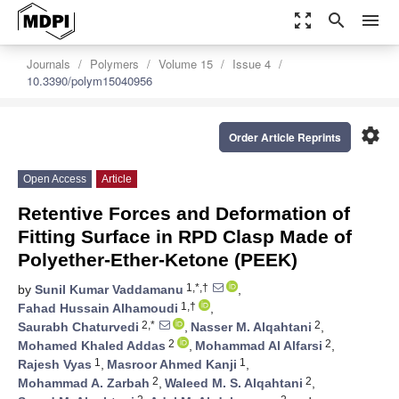
zoom_out_map
search
menu
Journals
Polymers
Volume 15
Issue 4
10.3390/polym15040956
settings
Order Article Reprints
Open Access
Article
Retentive Forces and Deformation of
Fitting Surface in RPD Clasp Made of
Polyether-Ether-Ketone (PEEK)
1,*,†
by
Sunil Kumar Vaddamanu
,
1,†
Fahad Hussain Alhamoudi
,
2,*
2
Saurabh Chaturvedi
,
Nasser M. Alqahtani
,
2
2
Mohamed Khaled Addas
,
Mohammad Al Alfarsi
,
1
1
Rajesh Vyas
,
Masroor Ahmed Kanji
,
2
2
Mohammad A. Zarbah
,
Waleed M. S. Alqahtani
,