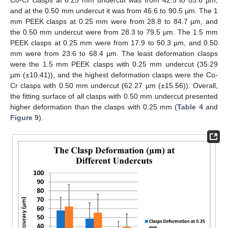
and at the 0.50 mm undercut it was from 46.6 to 90.5 µm. The 1
mm PEEK clasps at 0.25 mm were from 28.8 to 84.7 µm, and
the 0.50 mm undercut were from 28.3 to 79.5 µm. The 1.5 mm
PEEK clasps at 0.25 mm were from 17.9 to 50.3 µm, and 0.50
mm were from 23.6 to 68.4 µm. The least deformation clasps
were the 1.5 mm PEEK clasps with 0.25 mm undercut (35.29
µm (±10.41)), and the highest deformation clasps were the Co-
Cr clasps with 0.50 mm undercut (62.27 µm (±15.56)). Overall,
the fitting surface of all clasps with 0.50 mm undercut presented
higher deformation than the clasps with 0.25 mm (
Table 4
and
Figure 9
).