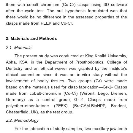
them with cobalt–chromium (Co-Cr) clasps using 3D software
after the cycle test. The null hypothesis formulated was that
there would be no difference in the assessed properties of the
clasps made from PEEK and Co-Cr.
2. Materials and Methods
2.1. Materials
The present study was conducted at King Khalid University,
Abha, KSA, in the Department of Prosthodontics, College of
Dentistry and an ethical waiver was granted by the institute’s
ethical committee since it was an in-vitro study without the
involvement of bodily tissues. Two groups (Gr) were made
based on the materials used for clasp fabrication—Gr-1- Clasps
made from cobalt-chromium (Co-Cr) (Wironit, Bego, Bremen,
Germany) as a control group; Gr-2- Clasps made from
polyether-ether-ketone (PEEK) (BreCAM.BioHPP, Bredent,
Chesterfield, UK), as the test group.
2.2. Methodology
For the fabrication of study samples, two maxillary jaw teeth