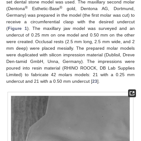
set dental stone model was used. The maxillary second molar
®
®
(Dentona
Esthetic-Base
gold, Dentona AG, Dortmund,
Germany) was prepared in the model (the first molar was cut) to
receive a circumferential clasp with the desired undercut
(
Figure 1
). The maxillary jaw model was surveyed and an
undercut of 0.25 mm on one model and 0.50 mm on the other
were created. Occlusal rests (2.5 mm long, 2.5 mm wide, and 2
mm deep) were placed mesially. The prepared molar models
were duplicated with silicon impression material (Dublisil, Dreve
Den-tamid GmbH, Unna, Germany). The impressions were
poured into resin material (RHINO ROOCK, DB Lab Supplies
Limited) to fabricate 42 molars models: 21 with a 0.25 mm
undercut and 21 with a 0.50 mm undercut [
23
].