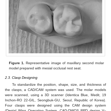
Figure 1.
Representative image of maxillary second molar
model prepared with mesial occlusal rest seat.
2.3. Clasp Designing
To standardize the position, shape, size, and thickness of
the clasps, a CAD/CAM system was used. The molar models
were scanned, using a 3D scanner (Identica Blue, Medit, 19
Inchon-RO 22-GIL, Seongbuk-GU, Seoul, Republic of Korea).
Four clasps were designed using the CAM design system
(Dental Wing Operating System, CAD-DWOS RPD design V–