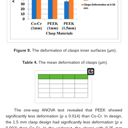
Figure 9.
The deformation of clasps inner surfaces (µm).
Table 4.
The mean deformation of clasps (µm).
The one-way ANOVA test revealed that PEEK showed
significantly less deformation (
p
≤ 0.014) than Co-Cr. In design,
the 1.5 mm clasp design had significantly less deformation (
p
≤