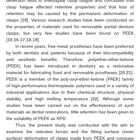
deflection tests to investigate clasp fatigue and concluded that
clasp fatigue affected retentive properties and that loss of
retention may be caused by the permanent deformation of
clasps [
19
]. Various research studies have been conducted on
the properties of materials used for removable partial denture
clasps, but very few studies have been found on PEEK
[
15
,
16
,
17
,
18
,
19
].
In recent years, free-metal prostheses have been preferred
by both dentists and patients because of their biocompatibility
and aesthetic benefits. Therefore, polyether-ether-ketone
(PEEK) has been introduced in dentistry as a restorative
material for fabricating fixed and removable prostheses [
20
,
21
].
PEEK is a member of the poly-aryl-ether-ketone (PAEK) family
of high-performance thermoplastic polymers used in a variety of
industrial applications due to their chemical structure, physical
stability, and high melting temperature [
22
]. Although some
studies have been carried out on the effectiveness of such
materials as dental restorations, little attention has been given to
the suitability of PEEK as RPD.
Thus, the present study was conducted with the aim to
examine the retentive forces and the fitting surface (inner
surface) deformation of clasps made from PEEK and compare