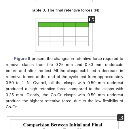
Table 3.
The final retentive forces (N).
Figure 8
present the changes in retentive force required to
remove clasps from the 0.25 mm and 0.50 mm undercuts
before and after the test. All the clasps exhibited a decrease in
retentive forces at the end of the cycle test from approximately
0.50 to 1 N. Overall, all the clasps with 0.50 mm undercut
produced a high retentive force compared to the clasps with
0.25 mm. Clearly, the Co-Cr clasps with 0.50 mm undercut
produce the highest retentive force, due to the low flexibility of
Co-Cr.