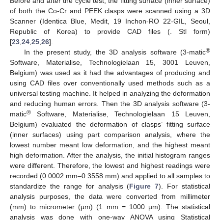
Before and after the cycle test, the fitting surface (inner surface)
of both the Co-Cr and PEEK clasps were scanned using a 3D
Scanner (Identica Blue, Medit, 19 Inchon-RO 22-GIL, Seoul,
Republic of Korea) to provide CAD files (. Stl form)
[
23
,
24
,
25
,
26
].
®
In the present study, the 3D analysis software (3-matic
Software, Materialise, Technologielaan 15, 3001 Leuven,
Belgium) was used as it had the advantages of producing and
using CAD files over conventionally used methods such as a
universal testing machine. It helped in analyzing the deformation
and reducing human errors. Then the 3D analysis software (3-
®
matic
Software, Materialise, Technologielaan 15 Leuven,
Belgium) evaluated the deformation of clasps’ fitting surface
(inner surfaces) using part comparison analysis, where the
lowest number meant low deformation, and the highest meant
high deformation. After the analysis, the initial histogram ranges
were different. Therefore, the lowest and highest readings were
recorded (0.0002 mm–0.3558 mm) and applied to all samples to
standardize the range for analysis (
Figure 7
). For statistical
analysis purposes, the data were converted from millimeter
(mm) to micrometer (µm) (1 mm = 1000 µm). The statistical
analysis was done with one-way ANOVA using Statistical