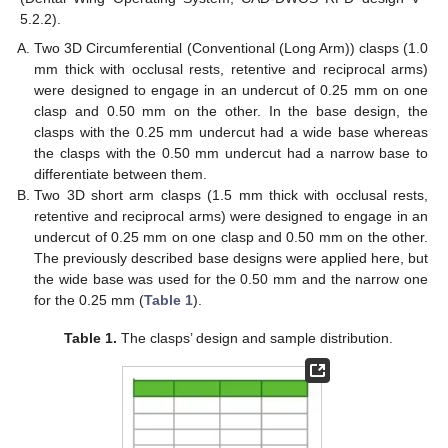
5.2.2).
Two 3D Circumferential (Conventional (Long Arm)) clasps (1.0
mm thick with occlusal rests, retentive and reciprocal arms)
were designed to engage in an undercut of 0.25 mm on one
clasp and 0.50 mm on the other. In the base design, the
clasps with the 0.25 mm undercut had a wide base whereas
the clasps with the 0.50 mm undercut had a narrow base to
differentiate between them.
Two 3D short arm clasps (1.5 mm thick with occlusal rests,
retentive and reciprocal arms) were designed to engage in an
undercut of 0.25 mm on one clasp and 0.50 mm on the other.
The previously described base designs were applied here, but
the wide base was used for the 0.50 mm and the narrow one
for the 0.25 mm (
Table 1
).
Table 1.
The clasps’ design and sample distribution.