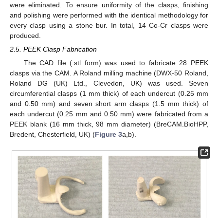
were eliminated. To ensure uniformity of the clasps, finishing
and polishing were performed with the identical methodology for
every clasp using a stone bur. In total, 14 Co-Cr clasps were
produced.
2.5. PEEK Clasp Fabrication
The CAD file (.stl form) was used to fabricate 28 PEEK
clasps via the CAM. A Roland milling machine (DWX-50 Roland,
Roland DG (UK) Ltd., Clevedon, UK) was used. Seven
circumferential clasps (1 mm thick) of each undercut (0.25 mm
and 0.50 mm) and seven short arm clasps (1.5 mm thick) of
each undercut (0.25 mm and 0.50 mm) were fabricated from a
PEEK blank (16 mm thick, 98 mm diameter) (BreCAM.BioHPP,
Bredent, Chesterfield, UK) (
Figure 3
a,b).