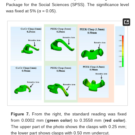
Package for the Social Sciences (SPSS). The significance level
was fixed at 5% (α = 0.05).
Figure 7.
From the right, the standard reading was fixed
from 0.0002 mm (
green color
) to 0.3558 mm (
red color
).
The upper part of the photo shows the clasps with 0.25 mm;
the lower part shows clasps with 0.50 mm undercut.