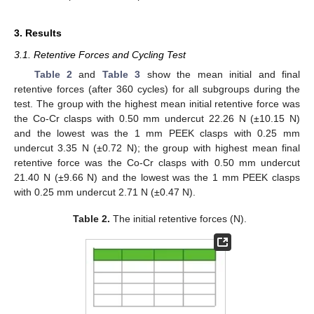
3. Results
3.1. Retentive Forces and Cycling Test
Table 2
and
Table 3
show the mean initial and final
retentive forces (after 360 cycles) for all subgroups during the
test. The group with the highest mean initial retentive force was
the Co-Cr clasps with 0.50 mm undercut 22.26 N (±10.15 N)
and the lowest was the 1 mm PEEK clasps with 0.25 mm
undercut 3.35 N (±0.72 N); the group with highest mean final
retentive force was the Co-Cr clasps with 0.50 mm undercut
21.40 N (±9.66 N) and the lowest was the 1 mm PEEK clasps
with 0.25 mm undercut 2.71 N (±0.47 N).
Table 2.
The initial retentive forces (N).