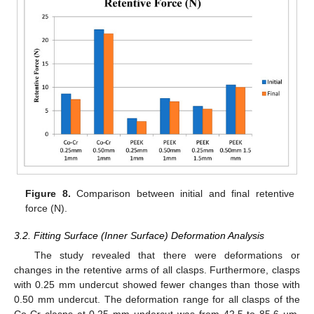
Figure 8.
Comparison between initial and final retentive
force (N).
3.2. Fitting Surface (Inner Surface) Deformation Analysis
The study revealed that there were deformations or
changes in the retentive arms of all clasps. Furthermore, clasps
with 0.25 mm undercut showed fewer changes than those with
0.50 mm undercut. The deformation range for all clasps of the
Co-Cr clasps at 0.25 mm undercut was from 42.5 to 85.6 µm,