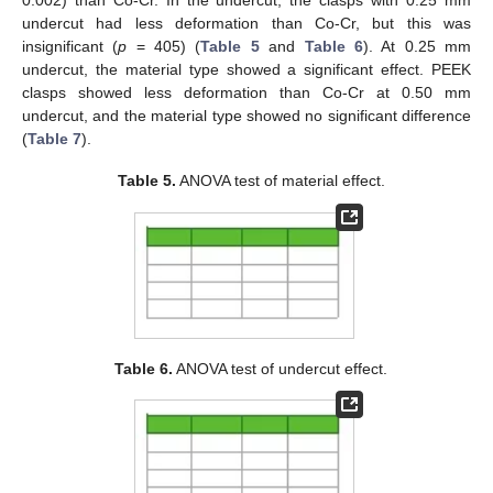
0.002) than Co-Cr. In the undercut, the clasps with 0.25 mm
undercut had less deformation than Co-Cr, but this was
insignificant (
p
= 405) (
Table 5
and
Table 6
). At 0.25 mm
undercut, the material type showed a significant effect. PEEK
clasps showed less deformation than Co-Cr at 0.50 mm
undercut, and the material type showed no significant difference
(
Table 7
).
Table 5.
ANOVA test of material effect.
Table 6.
ANOVA test of undercut effect.