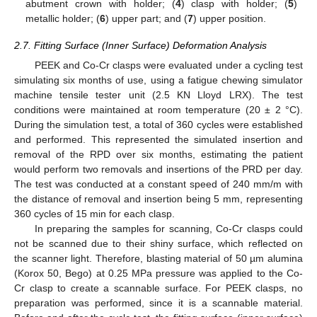
abutment crown with holder; (
4
) clasp with holder; (
5
)
metallic holder; (
6
) upper part; and (
7
) upper position.
2.7. Fitting Surface (Inner Surface) Deformation Analysis
PEEK and Co-Cr clasps were evaluated under a cycling test
simulating six months of use, using a fatigue chewing simulator
machine tensile tester unit (2.5 KN Lloyd LRX). The test
conditions were maintained at room temperature (20 ± 2 °C).
During the simulation test, a total of 360 cycles were established
and performed. This represented the simulated insertion and
removal of the RPD over six months, estimating the patient
would perform two removals and insertions of the PRD per day.
The test was conducted at a constant speed of 240 mm/m with
the distance of removal and insertion being 5 mm, representing
360 cycles of 15 min for each clasp.
In preparing the samples for scanning, Co-Cr clasps could
not be scanned due to their shiny surface, which reflected on
the scanner light. Therefore, blasting material of 50 µm alumina
(Korox 50, Bego) at 0.25 MPa pressure was applied to the Co-
Cr clasp to create a scannable surface. For PEEK clasps, no
preparation was performed, since it is a scannable material.