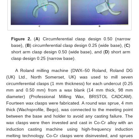
Figure 2.
(
A
) Circumferential clasp design 0.50 (narrow
base), (
B
) circumferential clasp design 0.25 (wide base), (
C
)
short arm clasp design 0.50 (wide base), and (
D
) short arm
clasp design 0.25 (narrow base).
A Roland milling machine (DWX–50 Roland, Roland DG
(UK) Ltd., North Somerset, UK) was used to mill seven
circumferential clasps (1 mm thickness) for each undercut (0.25
mm and 0.50 mm) from a wax blank (14 mm thick, 98 mm
diameter) (Professional Milling Wax, BRISTOL CADCAM).
Fourteen wax clasps were fabricated. A round wax sprue, 4 mm
thick (Wachsprofile, Bego), was connected to the meeting point
between the base and holder to avoid any casting failure. The
wax clasps were then invested and cast in Co-Cr alloy with an
induction casting machine using high-frequency induction
melting technology. Co-Cr clasps were disinvested, and sprues