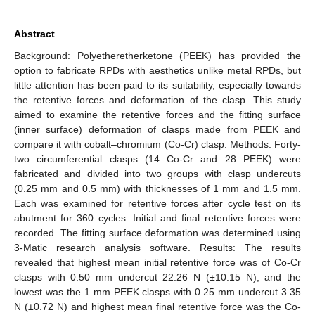
Abstract
Background: Polyetheretherketone (PEEK) has provided the
option to fabricate RPDs with aesthetics unlike metal RPDs, but
little attention has been paid to its suitability, especially towards
the retentive forces and deformation of the clasp. This study
aimed to examine the retentive forces and the fitting surface
(inner surface) deformation of clasps made from PEEK and
compare it with cobalt–chromium (Co-Cr) clasp. Methods: Forty-
two circumferential clasps (14 Co-Cr and 28 PEEK) were
fabricated and divided into two groups with clasp undercuts
(0.25 mm and 0.5 mm) with thicknesses of 1 mm and 1.5 mm.
Each was examined for retentive forces after cycle test on its
abutment for 360 cycles. Initial and final retentive forces were
recorded. The fitting surface deformation was determined using
3-Matic research analysis software. Results: The results
revealed that highest mean initial retentive force was of Co-Cr
clasps with 0.50 mm undercut 22.26 N (±10.15 N), and the
lowest was the 1 mm PEEK clasps with 0.25 mm undercut 3.35
N (±0.72 N) and highest mean final retentive force was the Co-