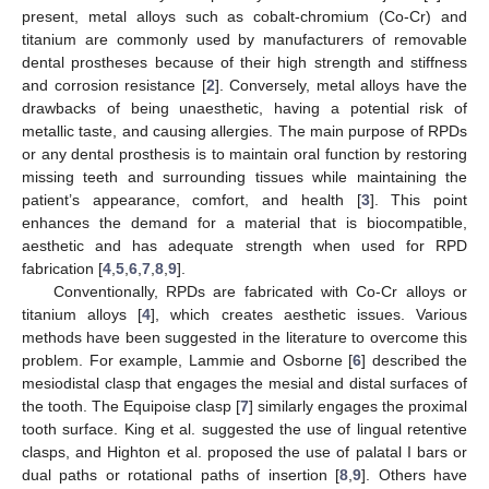
present, metal alloys such as cobalt-chromium (Co-Cr) and
titanium are commonly used by manufacturers of removable
dental prostheses because of their high strength and stiffness
and corrosion resistance [
2
]. Conversely, metal alloys have the
drawbacks of being unaesthetic, having a potential risk of
metallic taste, and causing allergies. The main purpose of RPDs
or any dental prosthesis is to maintain oral function by restoring
missing teeth and surrounding tissues while maintaining the
patient’s appearance, comfort, and health [
3
]. This point
enhances the demand for a material that is biocompatible,
aesthetic and has adequate strength when used for RPD
fabrication [
4
,
5
,
6
,
7
,
8
,
9
].
Conventionally, RPDs are fabricated with Co-Cr alloys or
titanium alloys [
4
], which creates aesthetic issues. Various
methods have been suggested in the literature to overcome this
problem. For example, Lammie and Osborne [
6
] described the
mesiodistal clasp that engages the mesial and distal surfaces of
the tooth. The Equipoise clasp [
7
] similarly engages the proximal
tooth surface. King et al. suggested the use of lingual retentive
clasps, and Highton et al. proposed the use of palatal I bars or
dual paths or rotational paths of insertion [
8
,
9
]. Others have