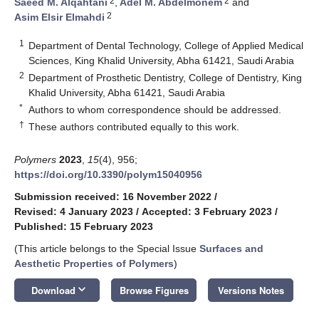
2
2
Saeed M. Alqahtani
,
Adel M. Abdelmonem
and
2
Asim Elsir Elmahdi
1
Department of Dental Technology, College of Applied Medical
Sciences, King Khalid University, Abha 61421, Saudi Arabia
2
Department of Prosthetic Dentistry, College of Dentistry, King
Khalid University, Abha 61421, Saudi Arabia
*
Authors to whom correspondence should be addressed.
†
These authors contributed equally to this work.
Polymers
2023
,
15
(4), 956;
https://doi.org/10.3390/polym15040956
Submission received: 16 November 2022
/
Revised: 4 January 2023
/
Accepted: 3 February 2023
/
Published: 15 February 2023
(This article belongs to the Special Issue
Surfaces and
Aesthetic Properties of Polymers
)
keyboard_arrow_down
Download
Browse Figures
Versions Notes