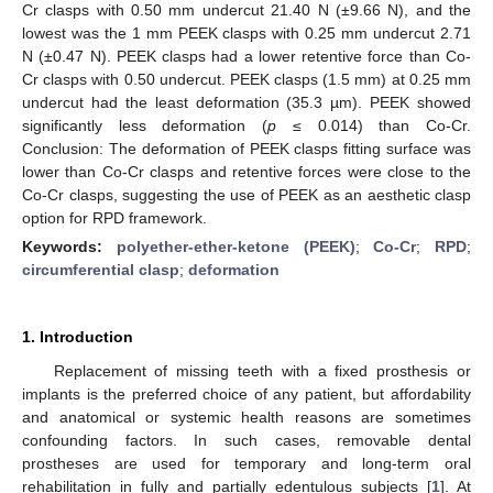
Cr clasps with 0.50 mm undercut 21.40 N (±9.66 N), and the
lowest was the 1 mm PEEK clasps with 0.25 mm undercut 2.71
N (±0.47 N). PEEK clasps had a lower retentive force than Co-
Cr clasps with 0.50 undercut. PEEK clasps (1.5 mm) at 0.25 mm
undercut had the least deformation (35.3 µm). PEEK showed
significantly less deformation (
p
≤ 0.014) than Co-Cr.
Conclusion: The deformation of PEEK clasps fitting surface was
lower than Co-Cr clasps and retentive forces were close to the
Co-Cr clasps, suggesting the use of PEEK as an aesthetic clasp
option for RPD framework.
Keywords:
polyether-ether-ketone (PEEK)
;
Co-Cr
;
RPD
;
circumferential clasp
;
deformation
1. Introduction
Replacement of missing teeth with a fixed prosthesis or
implants is the preferred choice of any patient, but affordability
and anatomical or systemic health reasons are sometimes
confounding factors. In such cases, removable dental
prostheses are used for temporary and long-term oral
rehabilitation in fully and partially edentulous subjects [
1
]. At