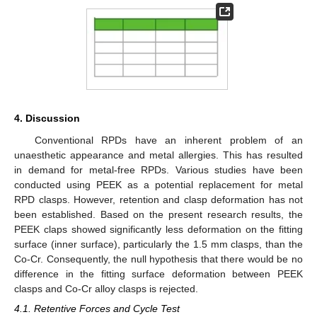
4. Discussion
Conventional RPDs have an inherent problem of an
unaesthetic appearance and metal allergies. This has resulted
in demand for metal-free RPDs. Various studies have been
conducted using PEEK as a potential replacement for metal
RPD clasps. However, retention and clasp deformation has not
been established. Based on the present research results, the
PEEK claps showed significantly less deformation on the fitting
surface (inner surface), particularly the 1.5 mm clasps, than the
Co-Cr. Consequently, the null hypothesis that there would be no
difference in the fitting surface deformation between PEEK
clasps and Co-Cr alloy clasps is rejected.
4.1. Retentive Forces and Cycle Test