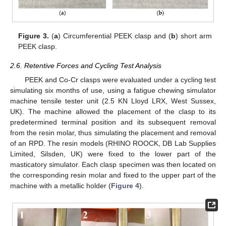
Figure 3.
(
a
) Circumferential PEEK clasp and (
b
) short arm
PEEK clasp.
2.6. Retentive Forces and Cycling Test Analysis
PEEK and Co-Cr clasps were evaluated under a cycling test
simulating six months of use, using a fatigue chewing simulator
machine tensile tester unit (2.5 KN Lloyd LRX, West Sussex,
UK). The machine allowed the placement of the clasp to its
predetermined terminal position and its subsequent removal
from the resin molar, thus simulating the placement and removal
of an RPD. The resin models (RHINO ROOCK, DB Lab Supplies
Limited, Silsden, UK) were fixed to the lower part of the
masticatory simulator. Each clasp specimen was then located on
the corresponding resin molar and fixed to the upper part of the
machine with a metallic holder (
Figure 4
).