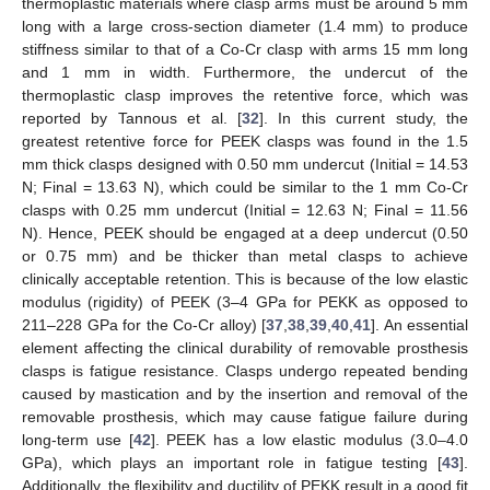
thermoplastic materials where clasp arms must be around 5 mm
long with a large cross-section diameter (1.4 mm) to produce
stiffness similar to that of a Co-Cr clasp with arms 15 mm long
and 1 mm in width. Furthermore, the undercut of the
thermoplastic clasp improves the retentive force, which was
reported by Tannous et al. [
32
]. In this current study, the
greatest retentive force for PEEK clasps was found in the 1.5
mm thick clasps designed with 0.50 mm undercut (Initial = 14.53
N; Final = 13.63 N), which could be similar to the 1 mm Co-Cr
clasps with 0.25 mm undercut (Initial = 12.63 N; Final = 11.56
N). Hence, PEEK should be engaged at a deep undercut (0.50
or 0.75 mm) and be thicker than metal clasps to achieve
clinically acceptable retention. This is because of the low elastic
modulus (rigidity) of PEEK (3–4 GPa for PEKK as opposed to
211–228 GPa for the Co-Cr alloy) [
37
,
38
,
39
,
40
,
41
]. An essential
element affecting the clinical durability of removable prosthesis
clasps is fatigue resistance. Clasps undergo repeated bending
12. May
13. May
14. May
15. May
16. May
17. May
18. May
19. May
20. May
22. May
23. May
24. May
25. May
26. May
27. May
28. May
29. May
30. May
1. Jun
2. Jun
3. Jun
4. Jun
5. Jun
6. Jun
7. Jun
8. Jun
9. Jun
11. Jun
12. Jun
13. Jun
14. Jun
15. Jun
16. Jun
17. Jun
18. Jun
19. Jun
21. Jun
22. Jun
23. Jun
24. Jun
25. Jun
26. Jun
27. Jun
28. Jun
29. Jun
1. Jul
2. Jul
3. Jul
4. Jul
5. Jul
6. Jul
7. Jul
8. Jul
9. Jul
11. Jul
12. Jul
13. Jul
14. Jul
15. Jul
16. Jul
17. Jul
18. Jul
19. Jul
21. Jul
22. Jul
23. Jul
24. Jul
25. Jul
26. Jul
27. Jul
28. Jul
29. Jul
31. Jul
1. Aug
2. Aug
3. Aug
4. Aug
5. Aug
6. Aug
7. Aug
8. Aug
caused by mastication and by the insertion and removal of the
removable prosthesis, which may cause fatigue failure during
long-term use [
42
]. PEEK has a low elastic modulus (3.0–4.0
GPa), which plays an important role in fatigue testing [
43
].
Additionally, the flexibility and ductility of PEKK result in a good fit