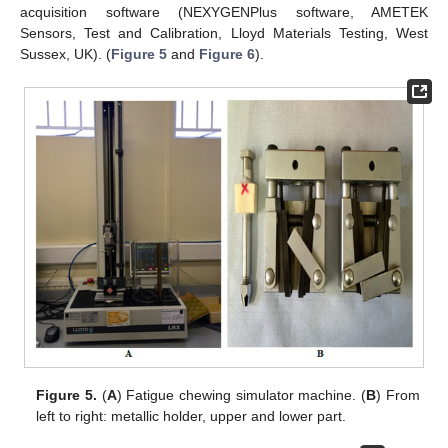
acquisition software (NEXYGENPlus software, AMETEK
Sensors, Test and Calibration, Lloyd Materials Testing, West
Sussex, UK). (
Figure 5
and
Figure 6
).
Figure 5.
(
A
) Fatigue chewing simulator machine. (
B
) From
left to right: metallic holder, upper and lower part.