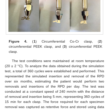
Figure 4.
(
1
) Circumferential Co-Cr clasp, (
2
)
circumferential PEEK clasp, and (
3
) circumferential PEEK
clasp.
The test conditions were maintained at room temperature
(20 ± 2 °C). To analyze the data obtained during the simulation
test, a total of 360 cycles were established and performed. This
represented the simulated insertion and removal of the RPD
over six months, estimating the patient would perform two
removals and insertions of the RPD per day. The test was
conducted at a constant speed of 240 mm/m with the distance
of removal and insertion being 5 mm, representing 360 cycles of
15 min for each clasp. The force required for each specimen
removal was captured as retentive force and stored using data