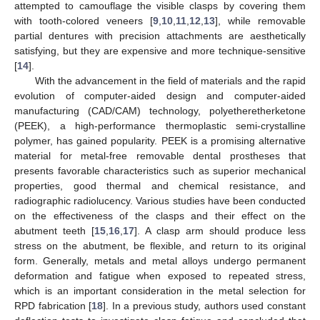
attempted to camouflage the visible clasps by covering them
with tooth-colored veneers [
9
,
10
,
11
,
12
,
13
], while removable
partial dentures with precision attachments are aesthetically
satisfying, but they are expensive and more technique-sensitive
[
14
].
With the advancement in the field of materials and the rapid
evolution of computer-aided design and computer-aided
manufacturing (CAD/CAM) technology, polyetheretherketone
(PEEK), a high-performance thermoplastic semi-crystalline
polymer, has gained popularity. PEEK is a promising alternative
material for metal-free removable dental prostheses that
presents favorable characteristics such as superior mechanical
properties, good thermal and chemical resistance, and
radiographic radiolucency. Various studies have been conducted
on the effectiveness of the clasps and their effect on the
abutment teeth [
15
,
16
,
17
]. A clasp arm should produce less
stress on the abutment, be flexible, and return to its original
form. Generally, metals and metal alloys undergo permanent
deformation and fatigue when exposed to repeated stress,
which is an important consideration in the metal selection for
RPD fabrication [
18
]. In a previous study, authors used constant