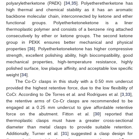
polyaryletherketone (PAEK) [
34
,
35
]. Polyetheretherketone has
high thermal and chemical stability as it has an aromatic
backbone molecular chain, interconnected by ketone and ether
functional groups. Polyetherketoneketone is a liner
thermoplastic polymer and consists of a benzene ring attached
consecutively by ether or ketone groups. The second ketone
group in PEKK ensures better mechanical and physical
properties [
36
]. Polyetherketoneketone has higher compressive
strength, excellent polishing ability, high biocompatibility, good
mechanical properties, high-temperature resistance, highly
polished surface, low plaque affinity, and acceptable low specific
weight [
34
].
The Co-Cr clasps in this study with a 0.50 mm undercut
provided the highest retentive force, due to the low flexibility of
CoCr. According to De Torres et al. and Rodrigues et al. [
3
,
33
],
the retentive arms of Co-Cr clasps are recommended to be
engaged at a 0.25 mm undercut to give affordable retentive
force on the abutment. Fitton et al. [
30
] reported that
thermoplastic clasps must have a greater cross-sectional
diameter than metal clasps to provide suitable retention.
Additionally, Turner et al. [
31
] suggested a clasp design for