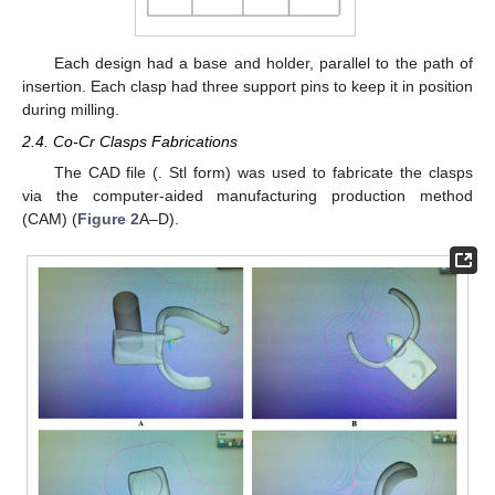
Each design had a base and holder, parallel to the path of
insertion. Each clasp had three support pins to keep it in position
during milling.
2.4. Co-Cr Clasps Fabrications
The CAD file (. Stl form) was used to fabricate the clasps
via the computer-aided manufacturing production method
(CAM) (
Figure 2
A–D).