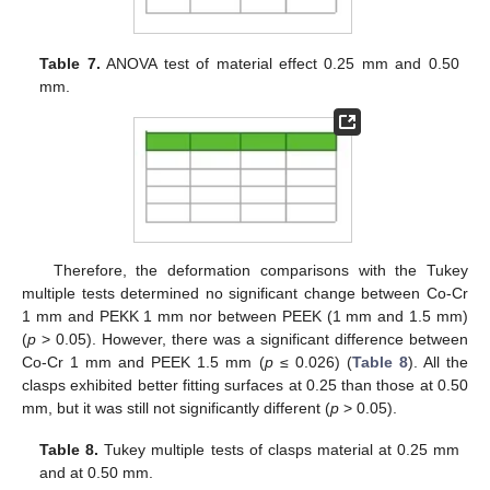
Table 7.
ANOVA test of material effect 0.25 mm and 0.50
mm.
Therefore, the deformation comparisons with the Tukey
multiple tests determined no significant change between Co-Cr
1 mm and PEKK 1 mm nor between PEEK (1 mm and 1.5 mm)
(
p
> 0.05). However, there was a significant difference between
Co-Cr 1 mm and PEEK 1.5 mm (
p
≤ 0.026) (
Table 8
). All the
clasps exhibited better fitting surfaces at 0.25 than those at 0.50
mm, but it was still not significantly different (
p
> 0.05).
Table 8.
Tukey multiple tests of clasps material at 0.25 mm
and at 0.50 mm.