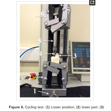
Figure 6.
Cycling test. (
1
) Lower position; (
2
) lower part; (
3
)