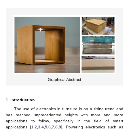
Graphical Abstract
1. Introduction
The use of electronics in furniture is on a rising trend and
has reached unprecedented heights with more and more
applications to follow, specifically in the field of smart
applications [
1
,
2
,
3
,
4
,
5
,
6
,
7
,
8
,
9
]. Powering electronics such as