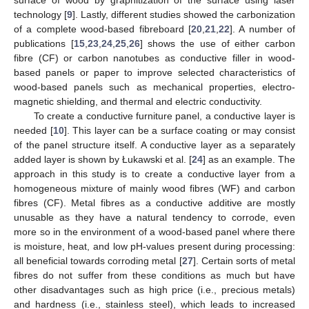
surface of wood by graphitization of the surface using laser
technology [
9
]. Lastly, different studies showed the carbonization
of a complete wood-based fibreboard [
20
,
21
,
22
]. A number of
publications [
15
,
23
,
24
,
25
,
26
] shows the use of either carbon
fibre (CF) or carbon nanotubes as conductive filler in wood-
based panels or paper to improve selected characteristics of
wood-based panels such as mechanical properties, electro-
magnetic shielding, and thermal and electric conductivity.
To create a conductive furniture panel, a conductive layer is
needed [
10
]. This layer can be a surface coating or may consist
of the panel structure itself. A conductive layer as a separately
added layer is shown by Łukawski et al. [
24
] as an example. The
approach in this study is to create a conductive layer from a
homogeneous mixture of mainly wood fibres (WF) and carbon
fibres (CF). Metal fibres as a conductive additive are mostly
unusable as they have a natural tendency to corrode, even
more so in the environment of a wood-based panel where there
is moisture, heat, and low pH-values present during processing:
all beneficial towards corroding metal [
27
]. Certain sorts of metal
fibres do not suffer from these conditions as much but have
other disadvantages such as high price (i.e., precious metals)
and hardness (i.e., stainless steel), which leads to increased