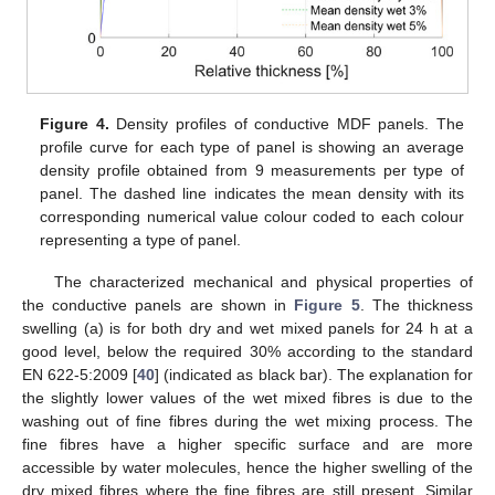
Figure 4.
Density profiles of conductive MDF panels. The
profile curve for each type of panel is showing an average
density profile obtained from 9 measurements per type of
panel. The dashed line indicates the mean density with its
corresponding numerical value colour coded to each colour
representing a type of panel.
The characterized mechanical and physical properties of
the conductive panels are shown in
Figure 5
. The thickness
swelling (a) is for both dry and wet mixed panels for 24 h at a
good level, below the required 30% according to the standard
EN 622-5:2009 [
40
] (indicated as black bar). The explanation for
the slightly lower values of the wet mixed fibres is due to the
washing out of fine fibres during the wet mixing process. The
fine fibres have a higher specific surface and are more
accessible by water molecules, hence the higher swelling of the
dry mixed fibres where the fine fibres are still present. Similar