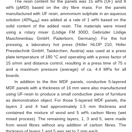
The resin content for the panels was 15 wt% (UF) and 8
wt% (pMDI) based on the dry fibre mass. For the panels
manufactured with UF resin, ammonium sulphate in an aqueous
solution (40%
) was added at a rate of 1 wt% based on the
w
/
w
solid content of the added resin. The materials were mixed
using a rotary mixer (Lödige FM 300D, Gebrüder Lödige
Maschinenbau GmbH, Paderborn, Germany). For the hot
pressing, a laboratory hot press (Höfer HLOP 210, Höfer
Presstechnik GmbH, Taiskirchen, Austria) was used at a press
plate temperature of 180 °C and operating with a press factor of
15 s/mm and distance control, resulting in a press time of 75 s
and a maximum pressure (average) of ca. 4.4 MPa for all
boards.
In addition to the thin MDF panels, conductive 5-layered
MDF panels with a thickness of 16 mm were also manufactured
using UF-resin to produce a small conductive piece of furniture
as demonstration object. For those 5-layered MDF panels, the
layers 2 and 4 had approximately 1.5 mm thickness and
contained the mixture of wood and 5 wt% carbon fibres (wet
mixed process). The remaining layers, 1, 3 and 5, were made
from wood fibres without any addition of carbon fibres. The
thickness of layers 1 and 5 was set to 2 mm each.