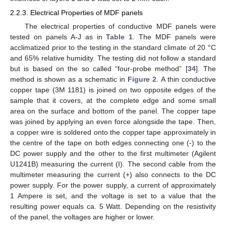
2.2.3. Electrical Properties of MDF panels
The electrical properties of conductive MDF panels were
tested on panels A-J as in
Table 1
. The MDF panels were
acclimatized prior to the testing in the standard climate of 20 °C
and 65% relative humidity. The testing did not follow a standard
but is based on the so called “four-probe method” [
34
]. The
method is shown as a schematic in
Figure 2
. A thin conductive
copper tape (3M 1181) is joined on two opposite edges of the
sample that it covers, at the complete edge and some small
area on the surface and bottom of the panel. The copper tape
was joined by applying an even force alongside the tape. Then,
a copper wire is soldered onto the copper tape approximately in
the centre of the tape on both edges connecting one (-) to the
DC power supply and the other to the first multimeter (Agilent
U1241B) measuring the current (I). The second cable from the
multimeter measuring the current (+) also connects to the DC
power supply. For the power supply, a current of approximately
1 Ampere is set, and the voltage is set to a value that the
resulting power equals ca. 5 Watt. Depending on the resistivity
of the panel, the voltages are higher or lower.