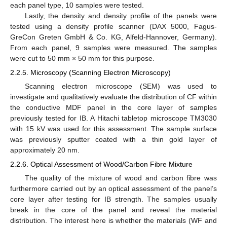
each panel type, 10 samples were tested.
Lastly, the density and density profile of the panels were
tested using a density profile scanner (DAX 5000, Fagus-
GreCon Greten GmbH & Co. KG, Alfeld-Hannover, Germany).
From each panel, 9 samples were measured. The samples
were cut to 50 mm × 50 mm for this purpose.
2.2.5. Microscopy (Scanning Electron Microscopy)
Scanning electron microscope (SEM) was used to
investigate and qualitatively evaluate the distribution of CF within
the conductive MDF panel in the core layer of samples
previously tested for IB. A Hitachi tabletop microscope TM3030
with 15 kV was used for this assessment. The sample surface
was previously sputter coated with a thin gold layer of
approximately 20 nm.
2.2.6. Optical Assessment of Wood/Carbon Fibre Mixture
The quality of the mixture of wood and carbon fibre was
furthermore carried out by an optical assessment of the panel’s
core layer after testing for IB strength. The samples usually
break in the core of the panel and reveal the material
distribution. The interest here is whether the materials (WF and