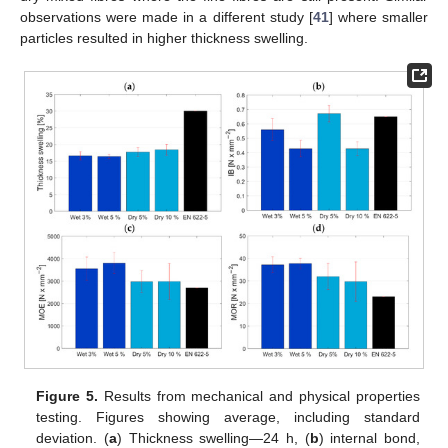
observations were made in a different study [
41
] where smaller
particles resulted in higher thickness swelling.
Figure 5.
Results from mechanical and physical properties
testing. Figures showing average, including standard
deviation. (
a
) Thickness swelling—24 h, (
b
) internal bond,