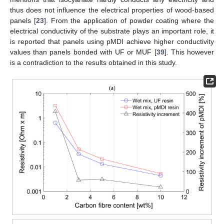
thus does not influence the electrical properties of wood-based
panels [
23
]. From the application of powder coating where the
electrical conductivity of the substrate plays an important role, it
is reported that panels using pMDI achieve higher conductivity
values than panels bonded with UF or MUF [
39
]. This however
is a contradiction to the results obtained in this study.