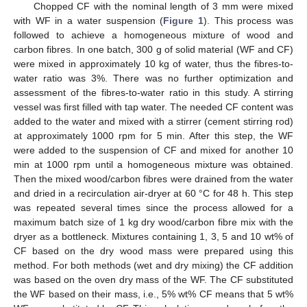
Chopped CF with the nominal length of 3 mm were mixed
with WF in a water suspension (
Figure 1
). This process was
followed to achieve a homogeneous mixture of wood and
carbon fibres. In one batch, 300 g of solid material (WF and CF)
were mixed in approximately 10 kg of water, thus the fibres-to-
water ratio was 3%. There was no further optimization and
assessment of the fibres-to-water ratio in this study. A stirring
vessel was first filled with tap water. The needed CF content was
added to the water and mixed with a stirrer (cement stirring rod)
at approximately 1000 rpm for 5 min. After this step, the WF
were added to the suspension of CF and mixed for another 10
min at 1000 rpm until a homogeneous mixture was obtained.
Then the mixed wood/carbon fibres were drained from the water
and dried in a recirculation air-dryer at 60 °C for 48 h. This step
was repeated several times since the process allowed for a
maximum batch size of 1 kg dry wood/carbon fibre mix with the
dryer as a bottleneck. Mixtures containing 1, 3, 5 and 10 wt% of
CF based on the dry wood mass were prepared using this
method. For both methods (wet and dry mixing) the CF addition
was based on the oven dry mass of the WF. The CF substituted
the WF based on their mass, i.e., 5% wt% CF means that 5 wt%