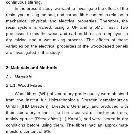
continuous stirring.
In the present study, we want to investigate the effect of the
resin type, mixing method, and carbon fibre content in relation to
mechanical, physical, and electrical properties. Therefore, the
resin system is varied, using a UF and a pMDI resin. Two
processes to mix the wood and carbon fibres are employed: a
dry mixing and a wet mixing process. The effects of these
variables on the electrical properties of the wood-based panels
are investigated in this study.
2. Materials and Methods
2.1. Materials
2.1.1. Wood Fibres
Wood fibres (WF) of laboratory grade quality were obtained
from the Institut für Holztechnologie Dresden gemeinnützige
GmbH (IHD Dresden), Dresden, Germany, and produced with
their laboratory refiner. The fibres consist of coniferous trees,
mainly spruce (
Picea abies
(L.) Karst.), and were stored in dry
conditions before using them. The fibres had an approximate
moisture content of 6%.