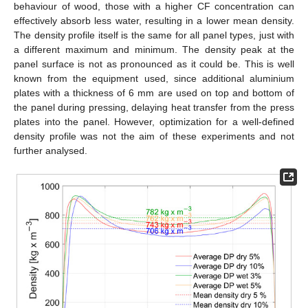
behaviour of wood, those with a higher CF concentration can
effectively absorb less water, resulting in a lower mean density.
The density profile itself is the same for all panel types, just with
a different maximum and minimum. The density peak at the
panel surface is not as pronounced as it could be. This is well
known from the equipment used, since additional aluminium
plates with a thickness of 6 mm are used on top and bottom of
the panel during pressing, delaying heat transfer from the press
plates into the panel. However, optimization for a well-defined
density profile was not the aim of these experiments and not
further analysed.