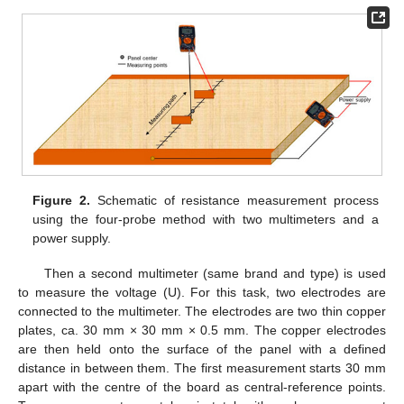
Figure 2.
Schematic of resistance measurement process
using the four-probe method with two multimeters and a
power supply.
Then a second multimeter (same brand and type) is used
to measure the voltage (U). For this task, two electrodes are
connected to the multimeter. The electrodes are two thin copper
plates, ca. 30 mm × 30 mm × 0.5 mm. The copper electrodes
are then held onto the surface of the panel with a defined
distance in between them. The first measurement starts 30 mm
apart with the centre of the board as central-reference points.