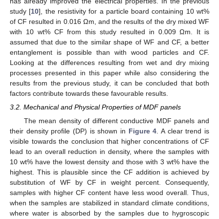
has already improved the electrical properties. In the previous
study [
10
], the resistivity for a particle board containing 10 wt%
of CF resulted in 0.016 Ωm, and the results of the dry mixed WF
with 10 wt% CF from this study resulted in 0.009 Ωm. It is
assumed that due to the similar shape of WF and CF, a better
entanglement is possible than with wood particles and CF.
Looking at the differences resulting from wet and dry mixing
processes presented in this paper while also considering the
results from the previous study, it can be concluded that both
factors contribute towards these favourable results.
3.2. Mechanical and Physical Properties of MDF panels
The mean density of different conductive MDF panels and
their density profile (DP) is shown in
Figure 4
. A clear trend is
visible towards the conclusion that higher concentrations of CF
lead to an overall reduction in density, where the samples with
10 wt% have the lowest density and those with 3 wt% have the
highest. This is plausible since the CF addition is achieved by
substitution of WF by CF in weight percent. Consequently,
samples with higher CF content have less wood overall. Thus,
when the samples are stabilized in standard climate conditions,
where water is absorbed by the samples due to hygroscopic