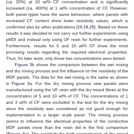
(ca. 20%) at 10 wt% CF concentration and is significantly
increased (ca. 400%) at 1 wt% concentration of CF. However,
both panel types have the same behaviour, where panels with
increased CF content show lower resistivity values, which is
confirmed also by other publications [
10
,
18
,
25
]. Based on these
results it was decided to not carry out further experiments using
pMDI and instead only using UF resin for further experiments.
Furthermore, results for 5 and 10 wt% CF show the most
promising results regarding the required electrical properties.
Thus, for later tests, only those two concentrations were tested.
Figure 3
b shows the comparison between the wet mixing
and dry mixing process and the influence on the resistivity of the
MDF panels. The data for the wet mixing is the same as shown
in
Figure 3
a. For the dry mixing process new panels were
manufactured using the UF resin with the dry mixed fibres at the
concentration of 5 and 10 wt% of CF. The concentrations of 1
and 3 wt% of CF were excluded in the test for the dry mixing
since the resistivity was considered as not good enough for
implementation in a larger scale panel. The mixing process
seems to influence the electrical properties of the conductive
MDF panels more than the resin did in the first comparison
(
Figure 3
a). The resistivity for both concentration of dry mixed