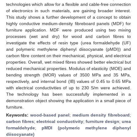
technologies which allow for a flexible and cable-free connection
of electronics in such materials, are gaining broader interest.
This study shows a further development of a concept to obtain
highly conductive medium-density fibreboard panels (MDF) for
furniture application. MDF were produced using two mixing
processes (wet and dry) for wood and carbon fibres to
investigate the effects of resin type (urea formaldehyde (UF)
and polymeric methylene diphenyl diisocyanate (pMDI)) and
carbon fibre content on their mechanical, physical, and electrical
properties. Overall, wet mixed fibres showed better electrical but
reduced mechanical properties. Modulus of elasticity (MOE) and
bending strength (MOR) values of 3500 MPa and 35 MPa,
respectively, and internal bond (IB) values of 0.45 to 0.65 MPa
with electrical conductivities of up to 230 S/m were achieved.
The technology has been successfully implemented in a
demonstration object showing the application in a small piece of
furniture.
Keywords:
wood-based panel
;
medium density fibreboard
;
carbon fibres
;
electrical conductivity
;
furniture design
;
urea
formaldehyde
;
pMDI (polymeric methylene diphenyl
diisocyanate)