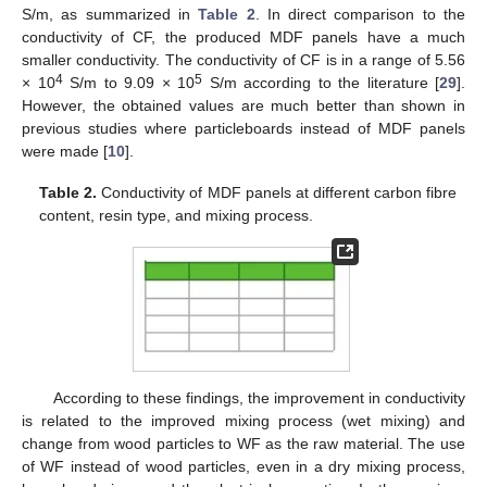
S/m, as summarized in
Table 2
. In direct comparison to the
conductivity of CF, the produced MDF panels have a much
smaller conductivity. The conductivity of CF is in a range of 5.56
4
5
× 10
S/m to 9.09 × 10
S/m according to the literature [
29
].
However, the obtained values are much better than shown in
previous studies where particleboards instead of MDF panels
were made [
10
].
Table 2.
Conductivity of MDF panels at different carbon fibre
content, resin type, and mixing process.
According to these findings, the improvement in conductivity
is related to the improved mixing process (wet mixing) and
change from wood particles to WF as the raw material. The use
of WF instead of wood particles, even in a dry mixing process,