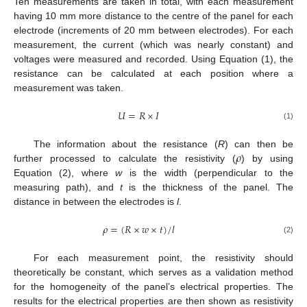
Ten measurements are taken in total, with each measurement
having 10 mm more distance to the centre of the panel for each
electrode (increments of 20 mm between electrodes). For each
measurement, the current (which was nearly constant) and
voltages were measured and recorded. Using Equation (1), the
resistance can be calculated at each position where a
measurement was taken.
𝑈
=
𝑅
×
𝐼
(1)
𝜌
The information about the resistance (
R
) can then be
further processed to calculate the resistivity (
) by using
Equation (2), where
w
is the width (perpendicular to the
measuring path), and
t
is the thickness of the panel. The
distance in between the electrodes is
l
.
𝜌
=
(
𝑅
×
𝑤
×
𝑡
)
/
𝑙
(2)
For each measurement point, the resistivity should
theoretically be constant, which serves as a validation method
for the homogeneity of the panel’s electrical properties. The
results for the electrical properties are then shown as resistivity