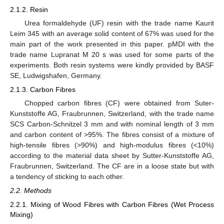
2.1.2. Resin
Urea formaldehyde (UF) resin with the trade name Kaurit
Leim 345 with an average solid content of 67% was used for the
main part of the work presented in this paper. pMDI with the
trade name Lupranat M 20 s was used for some parts of the
experiments. Both resin systems were kindly provided by BASF
SE, Ludwigshafen, Germany.
2.1.3. Carbon Fibres
Chopped carbon fibres (CF) were obtained from Suter-
Kunststoffe AG, Fraubrunnen, Switzerland, with the trade name
SCS Carbon-Schnitzel 3 mm and with nominal length of 3 mm
and carbon content of >95%. The fibres consist of a mixture of
high-tensile fibres (>90%) and high-modulus fibres (<10%)
according to the material data sheet by Sutter-Kunststoffe AG,
Fraubrunnen, Switzerland. The CF are in a loose state but with
a tendency of sticking to each other.
2.2. Methods
2.2.1. Mixing of Wood Fibres with Carbon Fibres (Wet Process
Mixing)