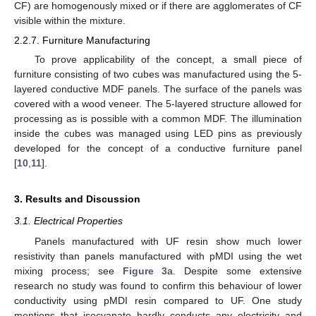
CF) are homogenously mixed or if there are agglomerates of CF
visible within the mixture.
2.2.7. Furniture Manufacturing
To prove applicability of the concept, a small piece of
furniture consisting of two cubes was manufactured using the 5-
layered conductive MDF panels. The surface of the panels was
covered with a wood veneer. The 5-layered structure allowed for
processing as is possible with a common MDF. The illumination
inside the cubes was managed using LED pins as previously
developed for the concept of a conductive furniture panel
[
10
,
11
].
3. Results and Discussion
3.1. Electrical Properties
Panels manufactured with UF resin show much lower
resistivity than panels manufactured with pMDI using the wet
mixing process; see
Figure 3
a. Despite some extensive
research no study was found to confirm this behaviour of lower
conductivity using pMDI resin compared to UF. One study
mentions that isocyanate hardly conducts any electricity and