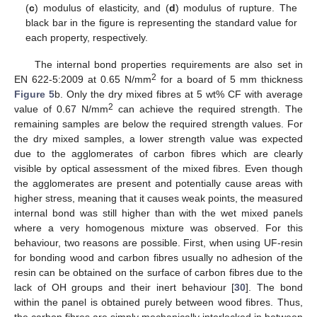
(
c
) modulus of elasticity, and (
d
) modulus of rupture. The
black bar in the figure is representing the standard value for
each property, respectively.
The internal bond properties requirements are also set in
2
EN 622-5:2009 at 0.65 N/mm
for a board of 5 mm thickness
Figure 5
b. Only the dry mixed fibres at 5 wt% CF with average
2
value of 0.67 N/mm
can achieve the required strength. The
remaining samples are below the required strength values. For
the dry mixed samples, a lower strength value was expected
due to the agglomerates of carbon fibres which are clearly
visible by optical assessment of the mixed fibres. Even though
the agglomerates are present and potentially cause areas with
higher stress, meaning that it causes weak points, the measured
internal bond was still higher than with the wet mixed panels
where a very homogenous mixture was observed. For this
behaviour, two reasons are possible. First, when using UF-resin
for bonding wood and carbon fibres usually no adhesion of the
resin can be obtained on the surface of carbon fibres due to the
lack of OH groups and their inert behaviour [
30
]. The bond
within the panel is obtained purely between wood fibres. Thus,