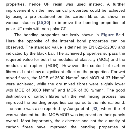
properties, hence UF resin was used instead. A further
improvement on the mechanical properties could be achieved
by using a pre-treatment on the carbon fibres as shown in
various studies [
25
,
30
] to improve the bonding properties of
polar UF resin with non-polar CF.
The bending properties are lastly shown in
Figure 5
c,d.
Here the opposite of the internal bond properties can be
observed. The standard value is defined by EN 622-5:2009 and
indicated by the black bar. The achieved properties surpass the
required value for both the modulus of elasticity (MOE) and the
modulus of rupture (MOR). However, the content of carbon
fibres did not show a significant effect on the properties. For wet
2
2
mixed fibres, the MOE of 3600 N/mm
and MOR of 37 N/mm
were achieved, while the dry mixed fibres were slightly lower
2
2
with MOE of 3000 N/mm
and MOR of 30 N/mm
. The good
distribution of carbon fibres with the wet mixing process has
improved the bending properties compared to the internal bond.
The same was also reported by Auriga et al. [
42
], where the IB
was weakened but the MOE/MOR was improved on their panels
overall. Most importantly, the existence and not the quantity of
carbon fibres have improved the bending properties of