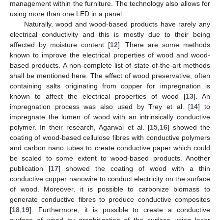
management within the furniture. The technology also allows for
using more than one LED in a panel.
Naturally, wood and wood-based products have rarely any
electrical conductivity and this is mostly due to their being
affected by moisture content [
12
]. There are some methods
known to improve the electrical properties of wood and wood-
based products. A non-complete list of state-of-the-art methods
shall be mentioned here. The effect of wood preservative, often
containing salts originating from copper for impregnation is
known to affect the electrical properties of wood [
13
]. An
impregnation process was also used by Trey et al. [
14
] to
impregnate the lumen of wood with an intrinsically conductive
polymer. In their research, Agarwal et al. [
15
,
16
] showed the
coating of wood-based cellulose fibres with conductive polymers
and carbon nano tubes to create conductive paper which could
be scaled to some extent to wood-based products. Another
publication [
17
] showed the coating of wood with a thin
conductive copper nanowire to conduct electricity on the surface
of wood. Moreover, it is possible to carbonize biomass to
generate conductive fibres to produce conductive composites
[
18
,
19
]. Furthermore, it is possible to create a conductive