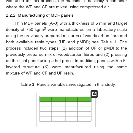
was used for this process; the machine is basically a container
where the WF and CF are mixed using compressed air.
2.2.2. Manufacturing of MDF panels
Thin MDF panels (A–J) with a thickness of 5 mm and target
3
density of 750 kg/m
were manufactured on a laboratory scale
using the previously prepared mixtures of wood/carbon fibre and
both available resin types (UF and pMDI); see
Table 1
. The
process included two steps: (1) addition of UF or pMDI to the
previously prepared mix of wood/carbon fibres and (2) pressing
on the final panel using a hot press. In addition, panels with a 5-
layered structure (K) were manufactured using the same
mixture of WF and CF and UF resin.
Table 1.
Panels variables investigated in this study.