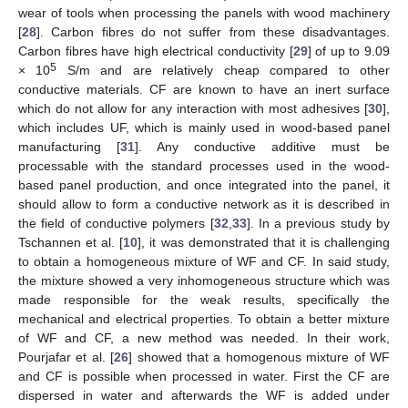
wear of tools when processing the panels with wood machinery
[
28
]. Carbon fibres do not suffer from these disadvantages.
Carbon fibres have high electrical conductivity [
29
] of up to 9.09
5
× 10
S/m and are relatively cheap compared to other
conductive materials. CF are known to have an inert surface
which do not allow for any interaction with most adhesives [
30
],
which includes UF, which is mainly used in wood-based panel
manufacturing [
31
]. Any conductive additive must be
processable with the standard processes used in the wood-
based panel production, and once integrated into the panel, it
should allow to form a conductive network as it is described in
the field of conductive polymers [
32
,
33
]. In a previous study by
Tschannen et al. [
10
], it was demonstrated that it is challenging
to obtain a homogeneous mixture of WF and CF. In said study,
the mixture showed a very inhomogeneous structure which was
made responsible for the weak results, specifically the
mechanical and electrical properties. To obtain a better mixture
of WF and CF, a new method was needed. In their work,
Pourjafar et al. [
26
] showed that a homogenous mixture of WF
and CF is possible when processed in water. First the CF are
dispersed in water and afterwards the WF is added under