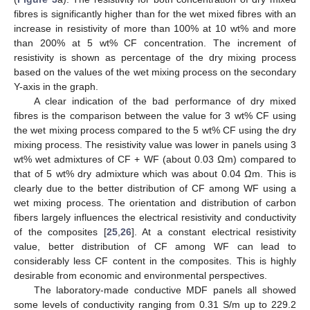
fibres is significantly higher than for the wet mixed fibres with an
increase in resistivity of more than 100% at 10 wt% and more
than 200% at 5 wt% CF concentration. The increment of
resistivity is shown as percentage of the dry mixing process
based on the values of the wet mixing process on the secondary
Y-axis in the graph.
A clear indication of the bad performance of dry mixed
fibres is the comparison between the value for 3 wt% CF using
the wet mixing process compared to the 5 wt% CF using the dry
mixing process. The resistivity value was lower in panels using 3
wt% wet admixtures of CF + WF (about 0.03 Ωm) compared to
that of 5 wt% dry admixture which was about 0.04 Ωm. This is
clearly due to the better distribution of CF among WF using a
wet mixing process. The orientation and distribution of carbon
fibers largely influences the electrical resistivity and conductivity
of the composites [
25
,
26
]. At a constant electrical resistivity
value, better distribution of CF among WF can lead to
considerably less CF content in the composites. This is highly
desirable from economic and environmental perspectives.
The laboratory-made conductive MDF panels all showed
some levels of conductivity ranging from 0.31 S/m up to 229.2