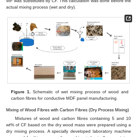
WF was substituted by CF. This calculation was done before the
actual mixing process (wet and dry).
Figure 1.
Schematic of wet mixing process of wood and
carbon fibres for conductive MDF panel manufacturing.
Mixing of Wood Fibres with Carbon Fibres (Dry Process Mixing)
Mixtures of wood and carbon fibres containing 5 and 10
wt% of CF based on the dry wood mass were prepared using a
dry mixing process. A specially developed laboratory machine