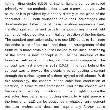
light-emitting diodes (LED) for interior lighting can be achieved
primarily with two methods: either power is provided over a wire
or rail or it is provided by a battery directly at the place of the
consumer [
5
,
8
]. Both variations have their advantages and
disadvantages. Either one of these variations requires a fixed,
installed light source and usually the positioning of said light
cannot be relocated after the initial construction of the furniture.
The standard application today is to use LED-strips to illuminate
the entire piece of furniture, and thus the arrangement of the
furniture is more flexible but still locked to the initial positioning
of the strips. A new concept is to use the structure of the
furniture itself as a conductor, i.e., the wood composite. The
concept was first shown in 2019 [
10
,
11
]. The idea behind the
concept was to provide the electricity by conducting a current
through the surface layers of a three-layered particleboard. With
this technology, the concept of the cable-free conduction of
electricity in furniture was established. Part of the concept was
the very high flexibility in positioning of interior lighting since the
entire furniture panel is conducting electricity. A light source in
the form of an LED can be positioned in whatever arrangement
the user wishes and does not require any further cable