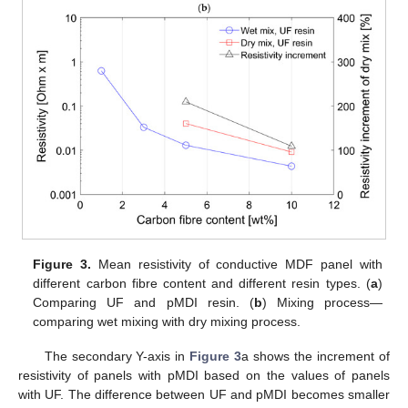
Figure 3.
Mean resistivity of conductive MDF panel with
different carbon fibre content and different resin types. (
a
)
Comparing UF and pMDI resin. (
b
) Mixing process—
comparing wet mixing with dry mixing process.
The secondary Y-axis in
Figure 3
a shows the increment of
resistivity of panels with pMDI based on the values of panels
with UF. The difference between UF and pMDI becomes smaller