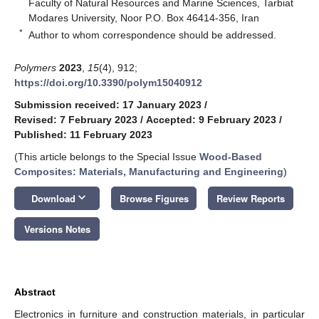
Faculty of Natural Resources and Marine Sciences, Tarbiat
Modares University, Noor P.O. Box 46414-356, Iran
*
Author to whom correspondence should be addressed.
Polymers
2023
,
15
(4), 912;
https://doi.org/10.3390/polym15040912
Submission received: 17 January 2023
/
Revised: 7 February 2023
/
Accepted: 9 February 2023
/
Published: 11 February 2023
(This article belongs to the Special Issue
Wood-Based
Composites: Materials, Manufacturing and Engineering
)
keyboard_arrow_down
Download
Browse Figures
Review Reports
Versions Notes
Abstract
Electronics in furniture and construction materials, in particular