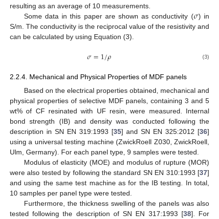
𝜎
resulting as an average of 10 measurements.
Some data in this paper are shown as conductivity (
) in
S/m. The conductivity is the reciprocal value of the resistivity and
can be calculated by using Equation (3).
𝜎
=
1
/
𝜌
(3)
2.2.4. Mechanical and Physical Properties of MDF panels
Based on the electrical properties obtained, mechanical and
physical properties of selective MDF panels, containing 3 and 5
wt% of CF resinated with UF resin, were measured. Internal
bond strength (IB) and density was conducted following the
description in SN EN 319:1993 [
35
] and SN EN 325:2012 [
36
]
using a universal testing machine (ZwickRoell Z030, ZwickRoell,
Ulm, Germany). For each panel type, 9 samples were tested.
Modulus of elasticity (MOE) and modulus of rupture (MOR)
were also tested by following the standard SN EN 310:1993 [
37
]
and using the same test machine as for the IB testing. In total,
10 samples per panel type were tested.
Furthermore, the thickness swelling of the panels was also
tested following the description of SN EN 317:1993 [
38
]. For