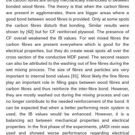
the carbon fibres are simply mechanically interlocked in between
bonded wood fibres. The theory is that when the carbon fibres
are present in agglomerates, there are bigger areas where a
good bond between wood fibres is provided. Only at some spots
the carbon fibres disturb that bonding. Similar results were
shown by [
42
] but for CF reinforced plywood. The presence of
CF overall weakened the IB values. For wet mixed fibres the
carbon fibres are present everywhere which is good for the
electrical properties, but they do create weak spots all over the
cross section of the conductive MDF panel. The second reason
can also be attributed to the washing out of fine fibres during the
wet mixing process. The size of fibres and particles are very
important to internal bond values [
31
]. Most likely the fine fibres
play an important role in filling gaps between wood fibres and
carbon fibres and thus reinforce the inter-fibre bond. However,
they are mostly washed out during the mixing process and can
no longer contribute to the needed reinforcement of the bond. It
can be expected that when a better performing resin system is
used, the IB values would be enhanced. However, it is a
balancing act between mechanical properties and electrical
properties. In the first phase of the experiments, pMDI resin was
used and showed worse performance regarding electrical