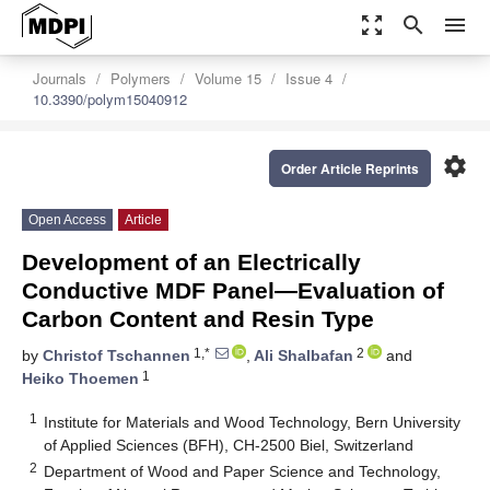
zoom_out_map
search
menu
Journals
Polymers
Volume 15
Issue 4
10.3390/polym15040912
settings
Order Article Reprints
Open Access
Article
Development of an Electrically
Conductive MDF Panel—Evaluation of
Carbon Content and Resin Type
1,*
2
by
Christof Tschannen
,
Ali Shalbafan
and
1
Heiko Thoemen
1
Institute for Materials and Wood Technology, Bern University
of Applied Sciences (BFH), CH-2500 Biel, Switzerland
2
Department of Wood and Paper Science and Technology,