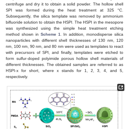
centrifuge and dry it to obtain a solid powder. The hollow shell
SPI was formed during the heat treatment at 325 °C.
Subsequently, the silica template was removed by ammonium
bifluoride solution to obtain the HSPI. The HSPI in the mesopore
was synthesized using the simple heat treatment etching
method shown in
Scheme 1
. In addition, monodisperse silica
nanoparticles with different shell thicknesses of 130 nm, 120
nm, 100 nm, 90 nm, and 80 nm were used as templates to react
with precursors of SPI, and finally, templates were etched to
form sulfur-doped polyimide porous hollow shell materials of
different thicknesses. The obtained samples are referred to as
HSPI-x for short, where x stands for 1, 2, 3, 4, and 5,
respectively.