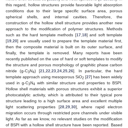
this regard, hollow structures provide favorable light absorption
conditions due to their large specific surface area, porous
spherical shells, and internal cavities. Therefore, the
construction of the hollow shell structure provides another new
approach to the modification of polymer structures. Methods
such as the hard template methods [
17
,
18
] and soft template
[
19
,
20
] are usually used to prepare the template material first,
then the composite material is built on its outer surface, and
finally, the template is removed. Many reports have been
recently published on the use of hard or soft templates to modify
the structure and porous morphology of graphitic phase carbon
nitride (g-C
N
) [
21
,
22
,
23
,
24
,
25
,
26
]. In particular, the hard
3
4
template approach using mesoporous SiO
[
27
] has been widely
2
used in g-C
N
with similar structure and properties to BSPI.
3
4
Hollow shell materials with porous structures exhibit a superior
photocatalytic activity, which is attributed to their typical pore
structure leading to a high surface area and excellent multiple
light scattering properties [
28
,
29
,
30
], where rapid electron
migration occurs through restricted pore channels under visible
light. As far as we know, no relevant studies on the modification
of BSPI with a hollow shell structure have been reported. Based