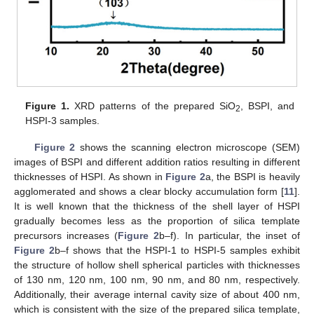
Figure 1.
XRD patterns of the prepared SiO
, BSPI, and
2
HSPI-3 samples.
Figure 2
shows the scanning electron microscope (SEM)
images of BSPI and different addition ratios resulting in different
thicknesses of HSPI. As shown in
Figure 2
a, the BSPI is heavily
agglomerated and shows a clear blocky accumulation form [
11
].
It is well known that the thickness of the shell layer of HSPI
gradually becomes less as the proportion of silica template
precursors increases (
Figure 2
b–f). In particular, the inset of
Figure 2
b–f shows that the HSPI-1 to HSPI-5 samples exhibit
the structure of hollow shell spherical particles with thicknesses
of 130 nm, 120 nm, 100 nm, 90 nm, and 80 nm, respectively.
Additionally, their average internal cavity size of about 400 nm,
which is consistent with the size of the prepared silica template,