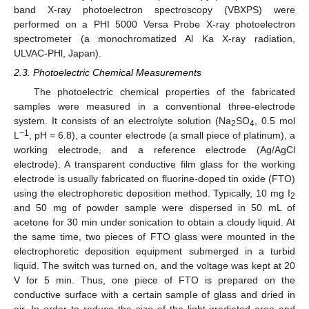
band X-ray photoelectron spectroscopy (VBXPS) were
performed on a PHI 5000 Versa Probe X-ray photoelectron
spectrometer (a monochromatized Al Ka X-ray radiation,
ULVAC-PHl, Japan).
2.3. Photoelectric Chemical Measurements
The photoelectric chemical properties of the fabricated
samples were measured in a conventional three-electrode
system. It consists of an electrolyte solution (Na
SO
, 0.5 mol
2
4
−1
L
, pH = 6.8), a counter electrode (a small piece of platinum), a
working electrode, and a reference electrode (Ag/AgCl
electrode). A transparent conductive film glass for the working
electrode is usually fabricated on fluorine-doped tin oxide (FTO)
using the electrophoretic deposition method. Typically, 10 mg I
2
and 50 mg of powder sample were dispersed in 50 mL of
acetone for 30 min under sonication to obtain a cloudy liquid. At
the same time, two pieces of FTO glass were mounted in the
electrophoretic deposition equipment submerged in a turbid
liquid. The switch was turned on, and the voltage was kept at 20
V for 5 min. Thus, one piece of FTO is prepared on the
conductive surface with a certain sample of glass and dried in
air. In order to reduce the size of the light-irradiated area and