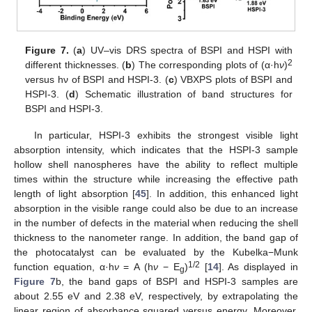
Figure 7.
(
a
) UV–vis DRS spectra of BSPI and HSPI with
2
different thicknesses. (
b
) The corresponding plots of (α·h
ν
)
versus hν of BSPI and HSPI-3. (
c
) VBXPS plots of BSPI and
HSPI-3. (
d
) Schematic illustration of band structures for
BSPI and HSPI-3.
In particular, HSPI-3 exhibits the strongest visible light
absorption intensity, which indicates that the HSPI-3 sample
hollow shell nanospheres have the ability to reflect multiple
times within the structure while increasing the effective path
length of light absorption [
45
]. In addition, this enhanced light
absorption in the visible range could also be due to an increase
in the number of defects in the material when reducing the shell
thickness to the nanometer range. In addition, the band gap of
the photocatalyst can be evaluated by the Kubelka−Munk
1/2
function equation, α·h
ν
= A (h
ν
− E
)
[
14
]. As displayed in
g
Figure 7
b, the band gaps of BSPI and HSPI-3 samples are
about 2.55 eV and 2.38 eV, respectively, by extrapolating the
linear region of absorbance squared versus energy. Moreover,