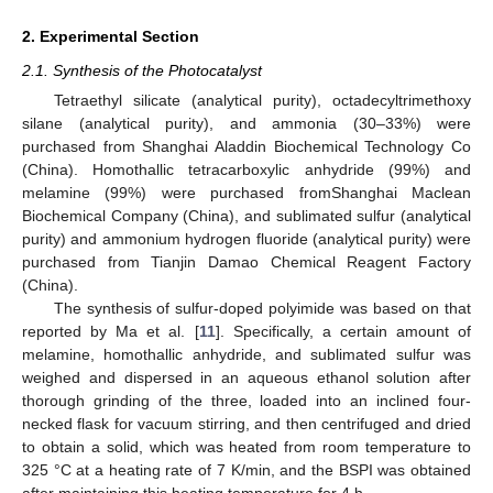
2. Experimental Section
2.1. Synthesis of the Photocatalyst
Tetraethyl silicate (analytical purity), octadecyltrimethoxy
silane (analytical purity), and ammonia (30–33%) were
purchased from Shanghai Aladdin Biochemical Technology Co
(China). Homothallic tetracarboxylic anhydride (99%) and
melamine (99%) were purchased fromShanghai Maclean
Biochemical Company (China), and sublimated sulfur (analytical
purity) and ammonium hydrogen fluoride (analytical purity) were
purchased from Tianjin Damao Chemical Reagent Factory
(China).
The synthesis of sulfur-doped polyimide was based on that
reported by Ma et al. [
11
]. Specifically, a certain amount of
melamine, homothallic anhydride, and sublimated sulfur was
weighed and dispersed in an aqueous ethanol solution after
thorough grinding of the three, loaded into an inclined four-
necked flask for vacuum stirring, and then centrifuged and dried
to obtain a solid, which was heated from room temperature to
325 °C at a heating rate of 7 K/min, and the BSPI was obtained