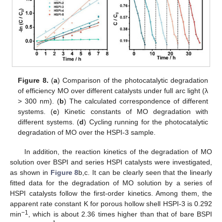
Figure 8.
(
a
) Comparison of the photocatalytic degradation
of efficiency MO over different catalysts under full arc light (λ
> 300 nm). (
b
) The calculated correspondence of different
systems. (
c
) Kinetic constants of MO degradation with
different systems. (
d
) Cycling running for the photocatalytic
degradation of MO over the HSPI-3 sample.
In addition, the reaction kinetics of the degradation of MO
solution over BSPI and series HSPI catalysts were investigated,
as shown in
Figure 8
b,c. It can be clearly seen that the linearly
fitted data for the degradation of MO solution by a series of
HSPI catalysts follow the first-order kinetics. Among them, the
apparent rate constant K for porous hollow shell HSPI-3 is 0.292
−1
min
, which is about 2.36 times higher than that of bare BSPI