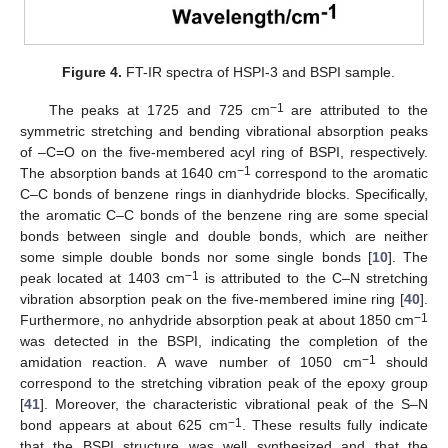
Figure 4.
FT-IR spectra of HSPI-3 and BSPI sample.
−1
The peaks at 1725 and 725 cm
are attributed to the
symmetric stretching and bending vibrational absorption peaks
of –C=O on the five-membered acyl ring of BSPI, respectively.
−1
The absorption bands at 1640 cm
correspond to the aromatic
C–C bonds of benzene rings in dianhydride blocks. Specifically,
the aromatic C–C bonds of the benzene ring are some special
bonds between single and double bonds, which are neither
some simple double bonds nor some single bonds [
10
]. The
−1
peak located at 1403 cm
is attributed to the C–N stretching
vibration absorption peak on the five-membered imine ring [
40
].
−1
Furthermore, no anhydride absorption peak at about 1850 cm
was detected in the BSPI, indicating the completion of the
−1
amidation reaction. A wave number of 1050 cm
should
correspond to the stretching vibration peak of the epoxy group
[
41
]. Moreover, the characteristic vibrational peak of the S–N
−1
bond appears at about 625 cm
. These results fully indicate
that the BSPI structure was well synthesized and that the