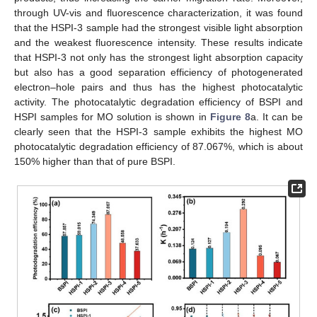
through UV-vis and fluorescence characterization, it was found
that the HSPI-3 sample had the strongest visible light absorption
and the weakest fluorescence intensity. These results indicate
that HSPI-3 not only has the strongest light absorption capacity
but also has a good separation efficiency of photogenerated
electron–hole pairs and thus has the highest photocatalytic
activity. The photocatalytic degradation efficiency of BSPI and
HSPI samples for MO solution is shown in
Figure 8
a. It can be
clearly seen that the HSPI-3 sample exhibits the highest MO
photocatalytic degradation efficiency of 87.067%, which is about
150% higher than that of pure BSPI.