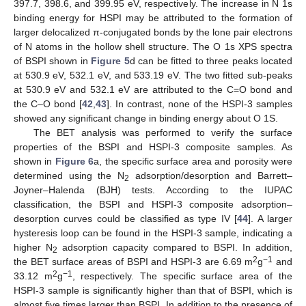
397.7, 398.6, and 399.95 eV, respectively. The increase in N 1s
binding energy for HSPI may be attributed to the formation of
larger delocalized π-conjugated bonds by the lone pair electrons
of N atoms in the hollow shell structure. The O 1s XPS spectra
of BSPI shown in
Figure 5
d can be fitted to three peaks located
at 530.9 eV, 532.1 eV, and 533.19 eV. The two fitted sub-peaks
at 530.9 eV and 532.1 eV are attributed to the C=O bond and
the C–O bond [
42
,
43
]. In contrast, none of the HSPI-3 samples
showed any significant change in binding energy about O 1S.
The BET analysis was performed to verify the surface
properties of the BSPI and HSPI-3 composite samples. As
shown in
Figure 6
a, the specific surface area and porosity were
determined using the N
adsorption/desorption and Barrett–
2
Joyner–Halenda (BJH) tests. According to the IUPAC
classification, the BSPI and HSPI-3 composite adsorption–
desorption curves could be classified as type IV [
44
]. A larger
hysteresis loop can be found in the HSPI-3 sample, indicating a
higher N
adsorption capacity compared to BSPI. In addition,
2
2
−1
the BET surface areas of BSPI and HSPI-3 are 6.69 m
g
and
2
−1
33.12 m
g
, respectively. The specific surface area of the
HSPI-3 sample is significantly higher than that of BSPI, which is
almost five times larger than BSPI. In addition to the presence of