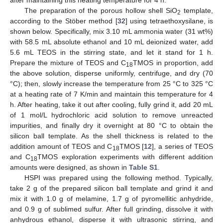
after maintaining this heating temperature for 4 h.
The preparation of the porous hollow shell SiO
template,
2
according to the Stöber method [
32
] using tetraethoxysilane, is
shown below. Specifically, mix 3.10 mL ammonia water (31 wt%)
with 58.5 mL absolute ethanol and 10 mL deionized water, add
5.6 mL TEOS in the stirring state, and let it stand for 1 h.
Prepare the mixture of TEOS and C
TMOS in proportion, add
18
the above solution, disperse uniformly, centrifuge, and dry (70
°C); then, slowly increase the temperature from 25 °C to 325 °C
at a heating rate of 7 K/min and maintain this temperature for 4
h. After heating, take it out after cooling, fully grind it, add 20 mL
of 1 mol/L hydrochloric acid solution to remove unreacted
impurities, and finally dry it overnight at 80 °C to obtain the
silicon ball template. As the shell thickness is related to the
addition amount of TEOS and C
TMOS [
12
], a series of TEOS
18
and C
TMOS exploration experiments with different addition
18
amounts were designed, as shown in
Table S1
.
HSPI was prepared using the following method. Typically,
take 2 g of the prepared silicon ball template and grind it and
mix it with 1.0 g of melamine, 1.7 g of pyromellitic anhydride,
and 0.9 g of sublimed sulfur. After full grinding, dissolve it with
anhydrous ethanol, disperse it with ultrasonic stirring, and