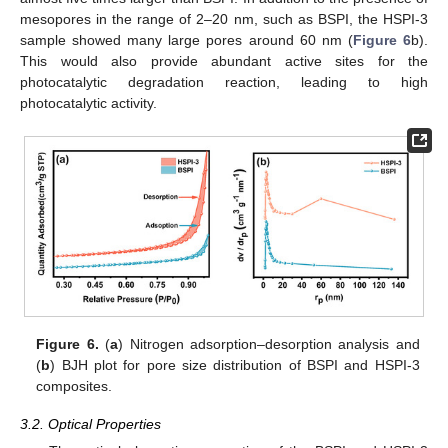
mesopores in the range of 2–20 nm, such as BSPI, the HSPI-3
sample showed many large pores around 60 nm (
Figure 6
b).
This would also provide abundant active sites for the
photocatalytic degradation reaction, leading to high
photocatalytic activity.
Figure 6.
(
a
) Nitrogen adsorption–desorption analysis and
(
b
) BJH plot for pore size distribution of BSPI and HSPI-3
composites.
3.2. Optical Properties