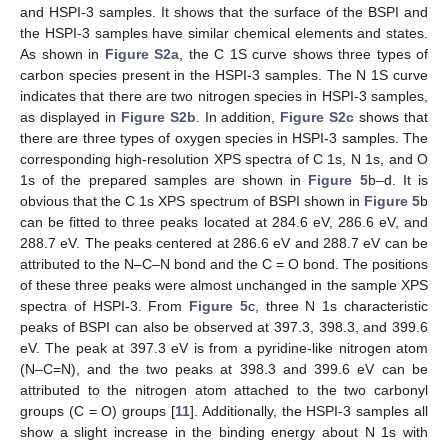
and HSPI-3 samples. It shows that the surface of the BSPI and
the HSPI-3 samples have similar chemical elements and states.
As shown in
Figure S2a
, the C 1S curve shows three types of
carbon species present in the HSPI-3 samples. The N 1S curve
indicates that there are two nitrogen species in HSPI-3 samples,
as displayed in
Figure S2b
. In addition,
Figure S2c
shows that
there are three types of oxygen species in HSPI-3 samples. The
corresponding high-resolution XPS spectra of C 1s, N 1s, and O
1s of the prepared samples are shown in
Figure 5
b–d. It is
obvious that the C 1s XPS spectrum of BSPI shown in
Figure 5
b
can be fitted to three peaks located at 284.6 eV, 286.6 eV, and
288.7 eV. The peaks centered at 286.6 eV and 288.7 eV can be
attributed to the N–C–N bond and the C = O bond. The positions
of these three peaks were almost unchanged in the sample XPS
spectra of HSPI-3. From
Figure 5
c, three N 1s characteristic
peaks of BSPI can also be observed at 397.3, 398.3, and 399.6
eV. The peak at 397.3 eV is from a pyridine-like nitrogen atom
(N–C=N), and the two peaks at 398.3 and 399.6 eV can be
attributed to the nitrogen atom attached to the two carbonyl
groups (C = O) groups [
11
]. Additionally, the HSPI-3 samples all
show a slight increase in the binding energy about N 1s with