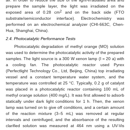
prepare the sample layer, the light was irradiated on the
2
exposed area of 0.28 cm
and on the back side (FTO
substrate/semiconductor interface). Electrochemistry was
performed on an electrochemical analyzer (CHI-663C, Chen-
Hua, Shanghai, China).
2.4. Photocatalytic Performance Tests
Photocatalytic degradation of methyl orange (MO) solution
was used to determine the photocatalytic activity of the prepared
samples. The light source is a 300 W xenon lamp (I = 20 a) with
a cooling fan. The photocatalytic reactor used Pyrex
(Perfectlight Technology Co., Ltd, Beijing, China) top irradiating
vessel and a constant temperature water system, and the
temperature was controlled at 25 °C. Typically, 0.2 g of catalyst
was placed in a photocatalytic reactor containing 100 mL of
methyl orange solution (400 mg/L). It was first allowed to adsorb
statically under dark light conditions for 1 h. Then, the xenon
lamp was turned on to give off conditions, and a certain amount
of the reaction mixture (3–5 mL) was removed at regular
intervals and centrifuged, and the absorbance of the resulting
clarified solution was measured at 464 nm using a UV-Vis