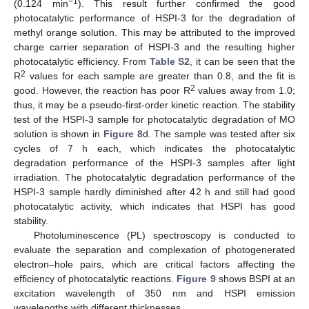
−1
(0.124 min
). This result further confirmed the good
photocatalytic performance of HSPI-3 for the degradation of
methyl orange solution. This may be attributed to the improved
charge carrier separation of HSPI-3 and the resulting higher
photocatalytic efficiency. From
Table S2
, it can be seen that the
2
R
values for each sample are greater than 0.8, and the fit is
2
good. However, the reaction has poor R
values away from 1.0;
thus, it may be a pseudo-first-order kinetic reaction. The stability
test of the HSPI-3 sample for photocatalytic degradation of MO
solution is shown in
Figure 8
d. The sample was tested after six
cycles of 7 h each, which indicates the photocatalytic
degradation performance of the HSPI-3 samples after light
irradiation. The photocatalytic degradation performance of the
HSPI-3 sample hardly diminished after 42 h and still had good
photocatalytic activity, which indicates that HSPI has good
stability.
Photoluminescence (PL) spectroscopy is conducted to
evaluate the separation and complexation of photogenerated
electron–hole pairs, which are critical factors affecting the
efficiency of photocatalytic reactions.
Figure 9
shows BSPI at an
excitation wavelength of 350 nm and HSPI emission
wavelengths with different thicknesses.