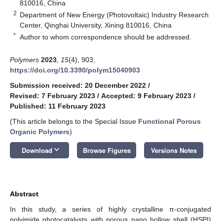
810016, China
2
Department of New Energy (Photovoltaic) Industry Research
Center, Qinghai University, Xining 810016, China
*
Author to whom correspondence should be addressed.
Polymers
2023
,
15
(4), 903;
https://doi.org/10.3390/polym15040903
Submission received: 20 December 2022
/
Revised: 7 February 2023
/
Accepted: 9 February 2023
/
Published: 11 February 2023
(This article belongs to the Special Issue
Functional Porous
Organic Polymers
)
keyboard_arrow_down
Download
Browse Figures
Versions Notes
Abstract
In this study, a series of highly crystalline π-conjugated
polyimide photocatalysts with porous nano hollow shell (HSPI)