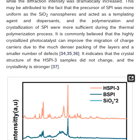
while the diffraction intensity was dramatically increased. This
may be attributed to the fact that the precursor of SPI was more
uniform as the SiO
nanospheres and acted as a templating
2
agent and dispersants, and the polymerization and
crystallization of SPI were more sufficient during the thermal
polymerization process. It is commonly believed that the highly
crystallized photocatalyst can improve the migration of charge
carriers due to the much denser packing of the layers and a
smaller number of defects [
34
,
35
,
36
]. It indicates that the crystal
structure of the HSPI-3 samples did not change, and the
crystallinity is stronger [
37
].