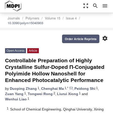
zoom_out_map
search
menu
Journals
Polymers
Volume 15
Issue 4
10.3390/polym15040903
settings
Order Article Reprints
Open Access
Article
Controllable Preparation of Highly
Crystalline Sulfur-Doped Π-Conjugated
Polyimide Hollow Nanoshell for
Enhanced Photocatalytic Performance
1
1,*
1
by
Duoping Zhang
,
Chenghai Ma
,
Peidong Shi
,
1
2
1
Zuan Yang
,
Tongwei Rong
,
Liurui Xiong
and
1
Wenhui Liao
1
School of Chemical Engineering, Qinghai University, Xining