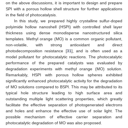
on the above discussions, it is important to design and prepare
SPI with a porous hollow shell structure for further applications
in the field of photocatalysis.
In this study, we prepared highly crystalline sulfur-doped
polyimide hollow nanoshell (HSPI) with controlled shell layer
thickness using dense monodisperse nanostructured silica
templates. Methyl orange (MO) is a common organic pollutant,
non-volatile, with strong antioxidant and direct
photodecomposition resistance [
31
], and is often used as a
model pollutant for photocatalytic reactions. The photocatalytic
performance of the prepared catalysts was evaluated by
degradation experiments with methyl orange (MO) solution.
Remarkably, HSPI with porous hollow spheres exhibited
significantly enhanced photocatalytic activity for the degradation
of MO solutions compared to BSPI. This may be attributed to its
typical hole structure leading to high surface area and
outstanding multiple light scattering properties, which greatly
facilitate the effective separation of photogenerated electrons
and holes and enhance the effective use of solar light. The
possible mechanism of effective carrier separation and
photocatalytic degradation of MO was also proposed.