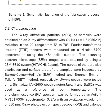
Scheme 1.
Schematic illustration of the fabrication process
of HSPI.
2.2. Characterization
The X-ray diffraction patterns (XRD) of samples were
obtained on an X-ray diffractometer with Cu Kα (λ = 1.540562 Ǻ)
radiation in the 2θ range from 5° to 70°. Fourier-transformed
infrared (FTIR) spectra were measured on a Nicolet 6700
spectrometer using the KBr pellet support. The scanning
electron microscope (SEM) images were obtained by using a
JSM-6610 system(HITACHI, Japan). The curves of the pore size
distribution and surface area of the samples were inspected by
Barrett−Joyner−Halina’s (BJH) method and Brunner–Emmet–
Teller’s (BET) method, respectively. UV−vis spectra were tested
on a Shimadzu UV−2600 spectrometer(Japan) and BaSO
was
4
used as a reference at room temperature. The
photoluminescence (PL) spectrum was performed by an Agilent
MY15170004 spectrometer (USA) with an excitation wavelength
of 350 nm. X-ray photoelectron spectroscopy (XPS) and valence