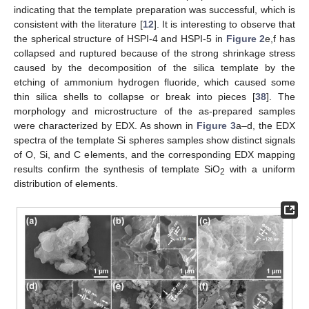
indicating that the template preparation was successful, which is
consistent with the literature [
12
]. It is interesting to observe that
the spherical structure of HSPI-4 and HSPI-5 in
Figure 2
e,f has
collapsed and ruptured because of the strong shrinkage stress
caused by the decomposition of the silica template by the
etching of ammonium hydrogen fluoride, which caused some
thin silica shells to collapse or break into pieces [
38
]. The
morphology and microstructure of the as-prepared samples
were characterized by EDX. As shown in
Figure 3
a–d, the EDX
spectra of the template Si spheres samples show distinct signals
of O, Si, and C elements, and the corresponding EDX mapping
results confirm the synthesis of template SiO
with a uniform
2
distribution of elements.