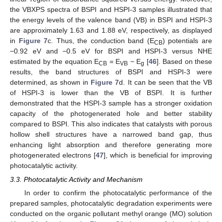
the VBXPS spectra of BSPI and HSPI-3 samples illustrated that
the energy levels of the valence band (VB) in BSPI and HSPI-3
are approximately 1.63 and 1.88 eV, respectively, as displayed
in
Figure 7
c. Thus, the conduction band (E
) potentials are
CB
−0.92 eV and −0.5 eV for BSPI and HSPI-3 versus NHE
estimated by the equation E
= E
− E
[
46
]. Based on these
CB
VB
g
results, the band structures of BSPI and HSPI-3 were
determined, as shown in
Figure 7
d. It can be seen that the VB
of HSPI-3 is lower than the VB of BSPI. It is further
demonstrated that the HSPI-3 sample has a stronger oxidation
capacity of the photogenerated hole and better stability
compared to BSPI. This also indicates that catalysts with porous
hollow shell structures have a narrowed band gap, thus
enhancing light absorption and therefore generating more
photogenerated electrons [
47
], which is beneficial for improving
photocatalytic activity.
3.3. Photocatalytic Activity and Mechanism
In order to confirm the photocatalytic performance of the
prepared samples, photocatalytic degradation experiments were
conducted on the organic pollutant methyl orange (MO) solution