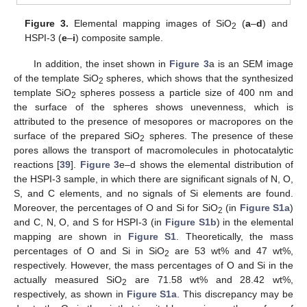
Figure 3.
Elemental mapping images of SiO
(
a
–
d
) and
2
HSPI-3 (
e
–
i
) composite sample.
In addition, the inset shown in
Figure 3
a is an SEM image
of the template SiO
spheres, which shows that the synthesized
2
template SiO
spheres possess a particle size of 400 nm and
2
the surface of the spheres shows unevenness, which is
attributed to the presence of mesopores or macropores on the
surface of the prepared SiO
spheres. The presence of these
2
pores allows the transport of macromolecules in photocatalytic
reactions [
39
].
Figure 3
e–d shows the elemental distribution of
the HSPI-3 sample, in which there are significant signals of N, O,
S, and C elements, and no signals of Si elements are found.
Moreover, the percentages of O and Si for SiO
(in
Figure S1a
)
2
and C, N, O, and S for HSPI-3 (in
Figure S1b
) in the elemental
mapping are shown in
Figure S1
. Theoretically, the mass
percentages of O and Si in SiO
are 53 wt% and 47 wt%,
2
respectively. However, the mass percentages of O and Si in the
actually measured SiO
are 71.58 wt% and 28.42 wt%,
2
respectively, as shown in
Figure S1a
. This discrepancy may be