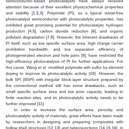
semiconductor-based photocatalysts have always received
attention because of their excellent physicochemical properties
and stability [
1
,
2
,
3
]. Polyimide (PI), as a typical metal-free
photocatalyst semiconductor with photocatalytic properties, has
exhibited great promising potential for photocatalytic hydrogen
production [
4
,
5
], carbon dioxide reduction [
6
], and organic
pollutant degradation [
7
,
8
]. However, the inherent drawbacks of
PI itself, such as low specific surface area, high charge carrier
prohibition bandwidth, and low separation efficiency of
photogenerated electron and hole pairs [
9
], have restricted the
high-efficiency photocatalysis of PI for further applications. For
this cause, Wang et al. modified polyimide with sulfur by element
doping to improve its photocatalytic activity [
10
]. However, the
bulk SPI (BSPI) with irregular block layer structure prepared by
the conventional method still has some drawbacks, such as
small specific surface area and low pore capacity, leading to
finite reaction sites, and its photocatalytic activity needs to be
further improved [
11
].
In order to increase the surface area, porosity, and
photocatalytic activity of materials, great efforts have been made
by researchers in designing and preparing composites with
hollow shell structures [
12
,
13
] and heterojunctions [
14
,
15
,
16
]. In