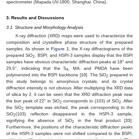
spectrometer (Mapada UV-1800, Shanghai, China).
3. Results and Discussions
3.1. Structure and Morphology Analysis
X-ray diffraction (XRD) maps were used to characterize the
composition and crystalline phase structure of the prepared
samples. As shown in
Figure 1
, the X-ray diffractograms of the
prepared SiO
, BSPI, and HSPI-3 samples display that the BSPI
2
samples have obvious characteristic diffraction peaks at 18° and
29.5°, indicating that the S
, MA, and PMDA have been
4
polymerized into the BSPI backbone [
10
]. The SiO
prepared in
2
this study belongs to amorphous crystals, and its crystal
diffraction intensity is not obvious. After multiplying the XRD data
of silica by 2, it can be seen that the XRD diffraction peak near
the bun peak of 22° in SiO
corresponds to (103) of SiO
. After
2
2
the SiO
template was etched, the peak corresponding to the
2
SiO
(103) reflection disappeared in the HSPI-3 sample,
2
signifying the absence of SiO
in the final product [
33
].
2
Furthermore, the positions of the characteristic diffraction peaks
of the HSPI-3 samples were not shifted compared to the BSPI,