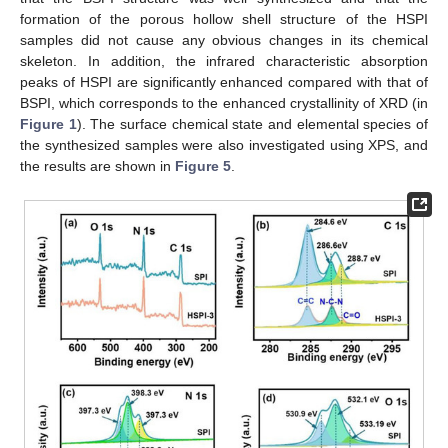
formation of the porous hollow shell structure of the HSPI
samples did not cause any obvious changes in its chemical
skeleton. In addition, the infrared characteristic absorption
peaks of HSPI are significantly enhanced compared with that of
BSPI, which corresponds to the enhanced crystallinity of XRD (in
Figure 1
). The surface chemical state and elemental species of
the synthesized samples were also investigated using XPS, and
the results are shown in
Figure 5
.