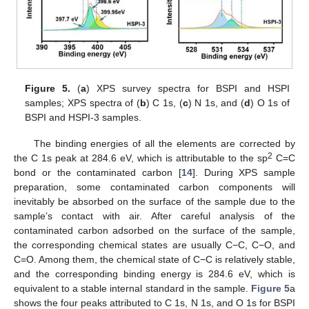
Figure 5.
(
a
) XPS survey spectra for BSPI and HSPI
samples; XPS spectra of (
b
) C 1s, (
c
) N 1s, and (
d
) O 1s of
BSPI and HSPI-3 samples.
The binding energies of all the elements are corrected by
2
the C 1s peak at 284.6 eV, which is attributable to the sp
C=C
bond or the contaminated carbon [
14
]. During XPS sample
preparation, some contaminated carbon components will
inevitably be absorbed on the surface of the sample due to the
sample’s contact with air. After careful analysis of the
contaminated carbon adsorbed on the surface of the sample,
the corresponding chemical states are usually C−C, C−O, and
C=O. Among them, the chemical state of C−C is relatively stable,
and the corresponding binding energy is 284.6 eV, which is
equivalent to a stable internal standard in the sample.
Figure 5
a
shows the four peaks attributed to C 1s, N 1s, and O 1s for BSPI