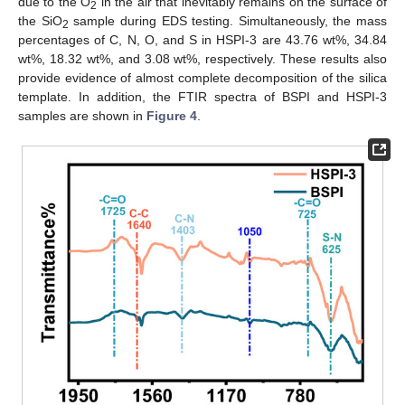
due to the O
in the air that inevitably remains on the surface of
2
the SiO
sample during EDS testing. Simultaneously, the mass
2
percentages of C, N, O, and S in HSPI-3 are 43.76 wt%, 34.84
wt%, 18.32 wt%, and 3.08 wt%, respectively. These results also
provide evidence of almost complete decomposition of the silica
template. In addition, the FTIR spectra of BSPI and HSPI-3
samples are shown in
Figure 4
.