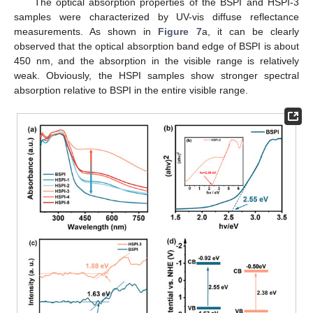
The optical absorption properties of the BSPI and HSPI-3
samples were characterized by UV-vis diffuse reflectance
measurements. As shown in
Figure 7
a, it can be clearly
observed that the optical absorption band edge of BSPI is about
450 nm, and the absorption in the visible range is relatively
weak. Obviously, the HSPI samples show stronger spectral
absorption relative to BSPI in the entire visible range.