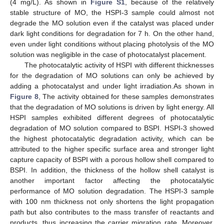
(4 mg/L). As shown in
Figure S1
, because of the relatively
stable structure of MO, the HSPI-3 sample could almost not
degrade the MO solution even if the catalyst was placed under
dark light conditions for degradation for 7 h. On the other hand,
even under light conditions without placing photolysis of the MO
solution was negligible in the case of photocatalyst placement.
The photocatalytic activity of HSPI with different thicknesses
for the degradation of MO solutions can only be achieved by
adding a photocatalyst and under light irradiation.As shown in
Figure 8
, The activity obtained for these samples demonstrates
that the degradation of MO solutions is driven by light energy. All
HSPI samples exhibited different degrees of photocatalytic
degradation of MO solution compared to BSPI. HSPI-3 showed
the highest photocatalytic degradation activity, which can be
attributed to the higher specific surface area and stronger light
capture capacity of BSPI with a porous hollow shell compared to
BSPI. In addition, the thickness of the hollow shell catalyst is
another important factor affecting the photocatalytic
performance of MO solution degradation. The HSPI-3 sample
with 100 nm thickness not only shortens the light propagation
path but also contributes to the mass transfer of reactants and
products, thus increasing the carrier migration rate. Moreover,