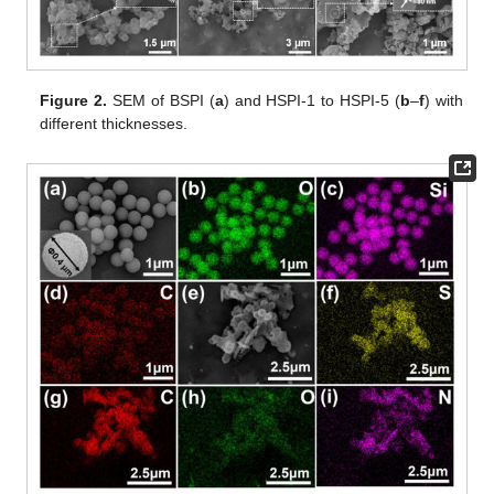
Figure 2.
SEM of BSPI (
a
) and HSPI-1 to HSPI-5 (
b
–
f
) with
different thicknesses.