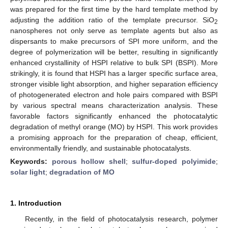
was prepared for the first time by the hard template method by
adjusting the addition ratio of the template precursor. SiO
2
nanospheres not only serve as template agents but also as
dispersants to make precursors of SPI more uniform, and the
degree of polymerization will be better, resulting in significantly
enhanced crystallinity of HSPI relative to bulk SPI (BSPI). More
strikingly, it is found that HSPI has a larger specific surface area,
stronger visible light absorption, and higher separation efficiency
of photogenerated electron and hole pairs compared with BSPI
by various spectral means characterization analysis. These
favorable factors significantly enhanced the photocatalytic
degradation of methyl orange (MO) by HSPI. This work provides
a promising approach for the preparation of cheap, efficient,
environmentally friendly, and sustainable photocatalysts.
Keywords:
porous hollow shell
;
sulfur-doped polyimide
;
solar light
;
degradation of MO
1. Introduction
Recently, in the field of photocatalysis research, polymer