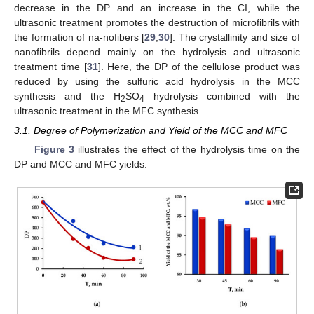
decrease in the DP and an increase in the CI, while the
ultrasonic treatment promotes the destruction of microfibrils with
the formation of na-nofibers [
29
,
30
]. The crystallinity and size of
nanofibrils depend mainly on the hydrolysis and ultrasonic
treatment time [
31
]. Here, the DP of the cellulose product was
reduced by using the sulfuric acid hydrolysis in the MCC
synthesis and the H
SO
hydrolysis combined with the
2
4
ultrasonic treatment in the MFC synthesis.
3.1. Degree of Polymerization and Yield of the MCC and MFC
Figure 3
illustrates the effect of the hydrolysis time on the
DP and MCC and MFC yields.