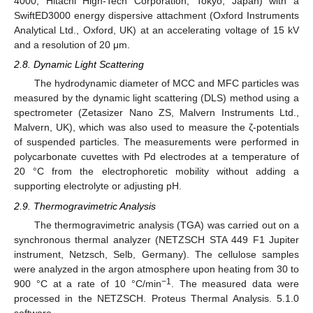
4000, Hitachi High-Tech Corporation, Tokyo, Japan) with a
SwiftED3000 energy dispersive attachment (Oxford Instruments
Analytical Ltd., Oxford, UK) at an accelerating voltage of 15 kV
and a resolution of 20 μm.
2.8. Dynamic Light Scattering
The hydrodynamic diameter of MCC and MFC particles was
measured by the dynamic light scattering (DLS) method using a
spectrometer (Zetasizer Nano ZS, Malvern Instruments Ltd.,
Malvern, UK), which was also used to measure the ζ-potentials
of suspended particles. The measurements were performed in
polycarbonate cuvettes with Pd electrodes at a temperature of
20 °C from the electrophoretic mobility without adding a
supporting electrolyte or adjusting pH.
2.9. Thermogravimetric Analysis
The thermogravimetric analysis (TGA) was carried out on a
synchronous thermal analyzer (NETZSCH STA 449 F1 Jupiter
instrument, Netzsch, Selb, Germany). The cellulose samples
were analyzed in the argon atmosphere upon heating from 30 to
−1
900 °C at a rate of 10 °C/min
. The measured data were
processed in the NETZSCH. Proteus Thermal Analysis. 5.1.0
software.