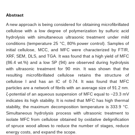
Abstract
A new approach is being considered for obtaining microfibrillated
cellulose with a low degree of polymerization by sulfuric acid
hydrolysis with simultaneous ultrasonic treatment under mild
conditions (temperature 25 °C, 80% power control). Samples of
initial cellulose, MCC, and MFC were characterized by FTIR,
XRF, SEM, DLS, and TGA. It was found that a high yield of MFC
(86.4 wt.%) and a low SP (94) are observed during hydrolysis
with ultrasonic treatment for 90 min. It was shown that the
resulting microfibrillated cellulose retains the structure of
cellulose I and has an IC of 0.74. It was found that MFC
particles are a network of fibrils with an average size of 91.2 nm.
ζ-potential of an aqueous suspension of MFC equal to −23.3 mV
indicates its high stability. It is noted that MFC has high thermal
stability, the maximum decomposition temperature is 333.9 °C.
Simultaneous hydrolysis process with ultrasonic treatment to
isolate MFC from cellulose obtained by oxidative delignification
of spruce wood allows to reduce the number of stages, reduce
energy costs, and expand the scope.