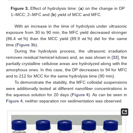
Figure 3.
Effect of hydrolysis time: (
a
) on the change in DP
1–MCC; 2–MFC and (
b
) yield of MCC and MFC.
With an increase in the time of hydrolysis under ultrasonic
exposure from 30 to 90 min, the MFC yield decreased stronger
(86.4 wt.%) than the MCC yield (89.9 wt.%) did for the same
time (
Figure 3
b).
During the hydrolysis process, the ultrasonic irradiation
removes residual hemicel-luloses and, as was shown in [
32
], the
partially crystalline cellulose areas are hydrolyzed along with the
amorphous ones. In this case, the DP decreases to 94 for MFC
and to 212 for MCC for the same hydrolysis time (90 min).
To demonstrate the stability, the MFC colloidal suspensions
were additionally tested at different nanofiber concentrations in
the aqueous solution for 20 days (
Figure 4
). As can be seen in
Figure 4
, neither separation nor sedimentation was observed.