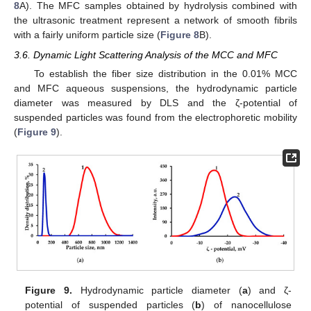
8
A). The MFC samples obtained by hydrolysis combined with
the ultrasonic treatment represent a network of smooth fibrils
with a fairly uniform particle size (
Figure 8
B).
3.6. Dynamic Light Scattering Analysis of the MCC and MFC
To establish the fiber size distribution in the 0.01% MCC
and MFC aqueous suspensions, the hydrodynamic particle
diameter was measured by DLS and the ζ-potential of
suspended particles was found from the electrophoretic mobility
(
Figure 9
).
Figure 9.
Hydrodynamic particle diameter (
a
) and ζ-
potential of suspended particles (
b
) of nanocellulose