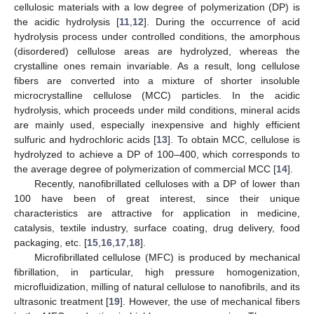
cellulosic materials with a low degree of polymerization (DP) is
the acidic hydrolysis [
11
,
12
]. During the occurrence of acid
hydrolysis process under controlled conditions, the amorphous
(disordered) cellulose areas are hydrolyzed, whereas the
crystalline ones remain invariable. As a result, long cellulose
fibers are converted into a mixture of shorter insoluble
microcrystalline cellulose (MCC) particles. In the acidic
hydrolysis, which proceeds under mild conditions, mineral acids
are mainly used, especially inexpensive and highly efficient
sulfuric and hydrochloric acids [
13
]. To obtain MCC, cellulose is
hydrolyzed to achieve a DP of 100–400, which corresponds to
the average degree of polymerization of commercial MCC [
14
].
Recently, nanofibrillated celluloses with a DP of lower than
100 have been of great interest, since their unique
characteristics are attractive for application in medicine,
catalysis, textile industry, surface coating, drug delivery, food
packaging, etc. [
15
,
16
,
17
,
18
].
Microfibrillated cellulose (MFC) is produced by mechanical
fibrillation, in particular, high pressure homogenization,
microfluidization, milling of natural cellulose to nanofibrils, and its
ultrasonic treatment [
19
]. However, the use of mechanical fibers