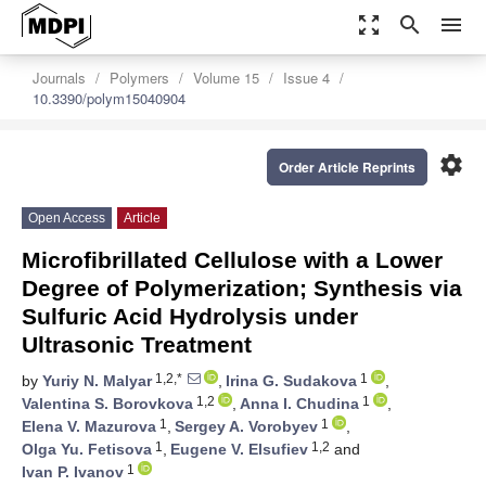
zoom_out_map
search
menu
Journals
Polymers
Volume 15
Issue 4
10.3390/polym15040904
settings
Order Article Reprints
Open Access
Article
Microfibrillated Cellulose with a Lower
Degree of Polymerization; Synthesis via
Sulfuric Acid Hydrolysis under
Ultrasonic Treatment
1,2,*
1
by
Yuriy N. Malyar
,
Irina G. Sudakova
,
1,2
1
Valentina S. Borovkova
,
Anna I. Chudina
,
1
1
Elena V. Mazurova
,
Sergey A. Vorobyev
,
1
1,2
Olga Yu. Fetisova
,
Eugene V. Elsufiev
and
1
Ivan P. Ivanov