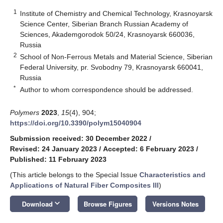
1
Institute of Chemistry and Chemical Technology, Krasnoyarsk
Science Center, Siberian Branch Russian Academy of
Sciences, Akademgorodok 50/24, Krasnoyarsk 660036,
Russia
2
School of Non-Ferrous Metals and Material Science, Siberian
Federal University, pr. Svobodny 79, Krasnoyarsk 660041,
Russia
*
Author to whom correspondence should be addressed.
Polymers
2023
,
15
(4), 904;
https://doi.org/10.3390/polym15040904
Submission received: 30 December 2022
/
Revised: 24 January 2023
/
Accepted: 6 February 2023
/
Published: 11 February 2023
(This article belongs to the Special Issue
Characteristics and
Applications of Natural Fiber Composites III
)
keyboard_arrow_down
Download
Browse Figures
Versions Notes