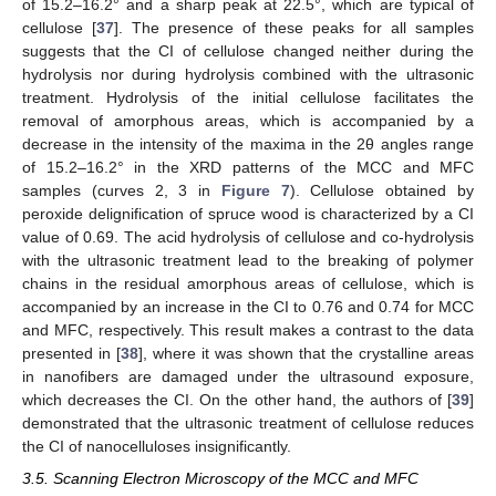
of 15.2–16.2° and a sharp peak at 22.5°, which are typical of
cellulose [
37
]. The presence of these peaks for all samples
suggests that the CI of cellulose changed neither during the
hydrolysis nor during hydrolysis combined with the ultrasonic
treatment. Hydrolysis of the initial cellulose facilitates the
removal of amorphous areas, which is accompanied by a
decrease in the intensity of the maxima in the 2θ angles range
of 15.2–16.2° in the XRD patterns of the MCC and MFC
samples (curves 2, 3 in
Figure 7
). Cellulose obtained by
peroxide delignification of spruce wood is characterized by a CI
value of 0.69. The acid hydrolysis of cellulose and co-hydrolysis
with the ultrasonic treatment lead to the breaking of polymer
chains in the residual amorphous areas of cellulose, which is
accompanied by an increase in the CI to 0.76 and 0.74 for MCC
and MFC, respectively. This result makes a contrast to the data
presented in [
38
], where it was shown that the crystalline areas
in nanofibers are damaged under the ultrasound exposure,
which decreases the CI. On the other hand, the authors of [
39
]
demonstrated that the ultrasonic treatment of cellulose reduces
the CI of nanocelluloses insignificantly.
3.5. Scanning Electron Microscopy of the MCC and MFC