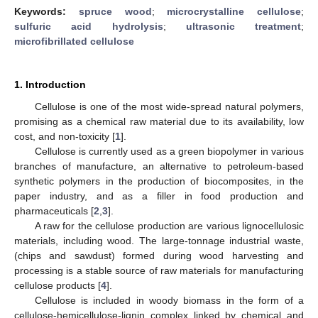
Keywords:
spruce wood
;
microcrystalline cellulose
;
sulfuric acid hydrolysis
;
ultrasonic treatment
;
microfibrillated cellulose
1. Introduction
Cellulose is one of the most wide-spread natural polymers,
promising as a chemical raw material due to its availability, low
cost, and non-toxicity [
1
].
Cellulose is currently used as a green biopolymer in various
branches of manufacture, an alternative to petroleum-based
synthetic polymers in the production of biocomposites, in the
paper industry, and as a filler in food production and
pharmaceuticals [
2
,
3
].
A raw for the cellulose production are various lignocellulosic
materials, including wood. The large-tonnage industrial waste,
(chips and sawdust) formed during wood harvesting and
processing is a stable source of raw materials for manufacturing
cellulose products [
4
].
Cellulose is included in woody biomass in the form of a
cellulose-hemicellulose-lignin complex linked by chemical and