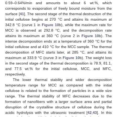
0.59–0.64%/min and amounts to about 6 wt.%, which
corresponds to evaporation of freely bound moisture from the
surface [
41
]. The second stage of the thermal destruction of the
initial cellulose begins at 270 °C and attains its maximum at
342.8 °C (curve 1 in
Figure 10
b), while the maximum rate for
MCC is observed at 292.8 °C, and the decomposition rate
attains its maximum at 360 °C (curve 2 in
Figure 10
b). The
intense decomposition ends at a temperature of 360 °C for the
initial cellulose and at 410 °C for the MCC sample. The thermal
decomposition of MFC starts later, at 285 °C, and attains its
maximum at 333.9 °C (curve 3 in
Figure 10
b). The weight loss
in the second stage of the thermal decomposition is 78.9, 81.1,
and 77.5 wt.% for the initial cellulose, MCC, and MFC,
respectively.
The lower thermal stability and wider decomposition
temperature range for MCC as compared with the initial
cellulose is related to the formation of particles in a wide size
range. The thermal stability of MFC decreases due to the
formation of nanofibers with a larger surface area and partial
13. May
14. May
15. May
16. May
17. May
18. May
19. May
20. May
21. May
23. May
24. May
25. May
26. May
27. May
28. May
29. May
30. May
31. May
2. Jun
3. Jun
4. Jun
5. Jun
6. Jun
7. Jun
8. Jun
9. Jun
10. Jun
12. Jun
13. Jun
14. Jun
15. Jun
16. Jun
17. Jun
18. Jun
19. Jun
20. Jun
22. Jun
23. Jun
24. Jun
25. Jun
26. Jun
27. Jun
28. Jun
29. Jun
30. Jun
2. Jul
3. Jul
4. Jul
5. Jul
6. Jul
7. Jul
8. Jul
9. Jul
10. Jul
12. Jul
13. Jul
14. Jul
15. Jul
16. Jul
17. Jul
18. Jul
19. Jul
20. Jul
22. Jul
23. Jul
24. Jul
25. Jul
26. Jul
27. Jul
28. Jul
29. Jul
30. Jul
1. Aug
2. Aug
3. Aug
4. Aug
5. Aug
6. Aug
7. Aug
8. Aug
9. Aug
disruption of the crystalline structure of cellulose during the
acidic hydrolysis with the ultrasonic treatment [
42
,
43
]. In this