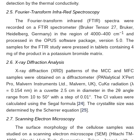
detection by the thermal conductivity.
2.5. Fourier-Transform Infra-Red Spectroscopy
The Fourier-transform infrared (FTIR) spectra were
recorded on a FTIR spectrometer (Bruker Tensor 27, Bruker,
−1
Heidelberg, Germany) in the region of 4000–400 cm
and
processed in the OPUS software package, version 5.0. The
samples for the FTIR study were pressed in tablets containing 4
mg of the product in a potassium bromide matrix.
2.6. X-ray Diffraction Analysis
X-ray diffraction (XRD) patterns of the MCC and MFC
samples were obtained on a diffractometer (PANalytical X’Pert
Pro, Malvern Instruments Ltd., Malvern, UK), CuKα radiation (λ
= 0.154 nm) in a cuvette 2.5 cm in diameter in the 2θ angle
range from 10 to 50° with a step of 0.01°. The CI values were
calculated using the Segal formula [
24
]. The crystallite size was
determined by the Scherrer equation [
25
].
2.7. Scanning Electron Microscopy
The surface morphology of the cellulose samples was
studied on a scanning electron microscope (SEM) (Hitachi TM-