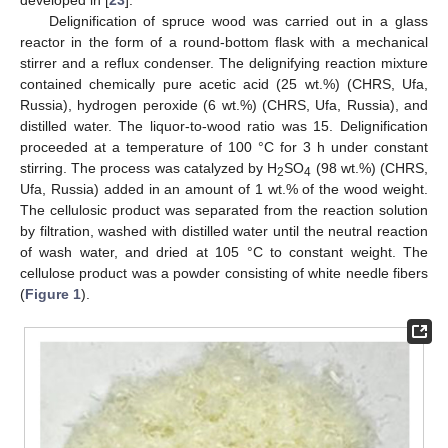
developed in [
23
].
Delignification of spruce wood was carried out in a glass
reactor in the form of a round-bottom flask with a mechanical
stirrer and a reflux condenser. The delignifying reaction mixture
contained chemically pure acetic acid (25 wt.%) (CHRS, Ufa,
Russia), hydrogen peroxide (6 wt.%) (CHRS, Ufa, Russia), and
distilled water. The liquor-to-wood ratio was 15. Delignification
proceeded at a temperature of 100 °C for 3 h under constant
stirring. The process was catalyzed by H
SO
(98 wt.%) (CHRS,
2
4
Ufa, Russia) added in an amount of 1 wt.% of the wood weight.
The cellulosic product was separated from the reaction solution
by filtration, washed with distilled water until the neutral reaction
of wash water, and dried at 105 °C to constant weight. The
cellulose product was a powder consisting of white needle fibers
(
Figure 1
).