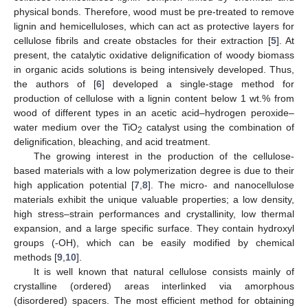
physical bonds. Therefore, wood must be pre-treated to remove
lignin and hemicelluloses, which can act as protective layers for
cellulose fibrils and create obstacles for their extraction [
5
]. At
present, the catalytic oxidative delignification of woody biomass
in organic acids solutions is being intensively developed. Thus,
the authors of [
6
] developed a single-stage method for
production of cellulose with a lignin content below 1 wt.% from
wood of different types in an acetic acid–hydrogen peroxide–
water medium over the TiO
catalyst using the combination of
2
delignification, bleaching, and acid treatment.
The growing interest in the production of the cellulose-
based materials with a low polymerization degree is due to their
high application potential [
7
,
8
]. The micro- and nanocellulose
materials exhibit the unique valuable properties; a low density,
high stress–strain performances and crystallinity, low thermal
expansion, and a large specific surface. They contain hydroxyl
groups (-OH), which can be easily modified by chemical
methods [
9
,
10
].
It is well known that natural cellulose consists mainly of
crystalline (ordered) areas interlinked via amorphous
(disordered) spacers. The most efficient method for obtaining