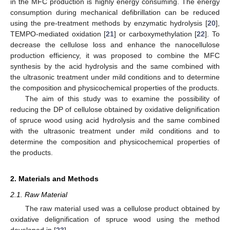
in the MFC production is highly energy consuming. The energy
consumption during mechanical defibrillation can be reduced
using the pre-treatment methods by enzymatic hydrolysis [
20
],
TEMPO-mediated oxidation [
21
] or carboxymethylation [
22
]. To
decrease the cellulose loss and enhance the nanocellulose
production efficiency, it was proposed to combine the MFC
synthesis by the acid hydrolysis and the same combined with
the ultrasonic treatment under mild conditions and to determine
the composition and physicochemical properties of the products.
The aim of this study was to examine the possibility of
reducing the DP of cellulose obtained by oxidative delignification
of spruce wood using acid hydrolysis and the same combined
with the ultrasonic treatment under mild conditions and to
determine the composition and physicochemical properties of
the products.
2. Materials and Methods
2.1. Raw Material
The raw material used was a cellulose product obtained by
oxidative delignification of spruce wood using the method