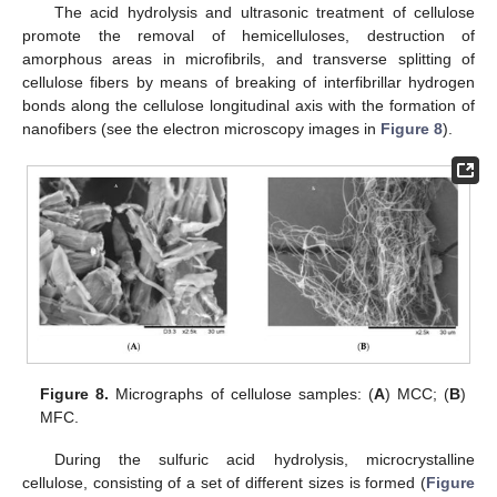
The acid hydrolysis and ultrasonic treatment of cellulose
promote the removal of hemicelluloses, destruction of
amorphous areas in microfibrils, and transverse splitting of
cellulose fibers by means of breaking of interfibrillar hydrogen
bonds along the cellulose longitudinal axis with the formation of
nanofibers (see the electron microscopy images in
Figure 8
).
Figure 8.
Micrographs of cellulose samples: (
A
) MCC; (
B
)
MFC.
During the sulfuric acid hydrolysis, microcrystalline
cellulose, consisting of a set of different sizes is formed (
Figure