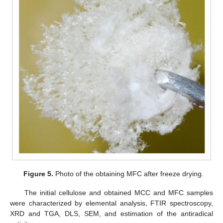
Figure 5.
Photo of the obtaining MFC after freeze drying.
The initial cellulose and obtained MCC and MFC samples
were characterized by elemental analysis, FTIR spectroscopy,
XRD and TGA, DLS, SEM, and estimation of the antiradical