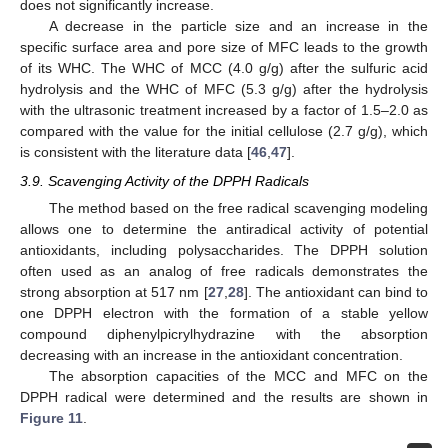
does not significantly increase.
A decrease in the particle size and an increase in the
specific surface area and pore size of MFC leads to the growth
of its WHC. The WHC of MCC (4.0 g/g) after the sulfuric acid
hydrolysis and the WHC of MFC (5.3 g/g) after the hydrolysis
with the ultrasonic treatment increased by a factor of 1.5–2.0 as
compared with the value for the initial cellulose (2.7 g/g), which
is consistent with the literature data [
46
,
47
].
3.9. Scavenging Activity of the DPPH Radicals
The method based on the free radical scavenging modeling
allows one to determine the antiradical activity of potential
antioxidants, including polysaccharides. The DPPH solution
often used as an analog of free radicals demonstrates the
strong absorption at 517 nm [
27
,
28
]. The antioxidant can bind to
one DPPH electron with the formation of a stable yellow
compound diphenylpicrylhydrazine with the absorption
decreasing with an increase in the antioxidant concentration.
The absorption capacities of the MCC and MFC on the
DPPH radical were determined and the results are shown in
Figure 11
.