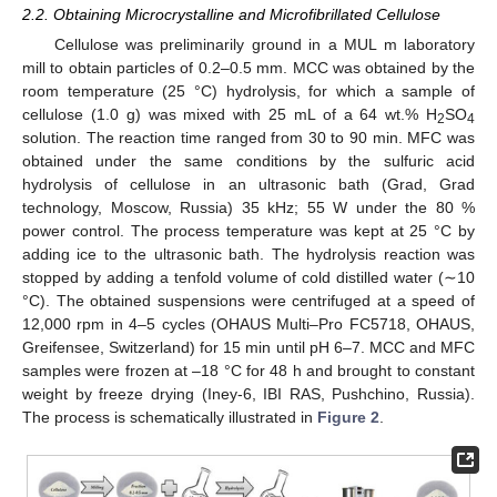
2.2. Obtaining Microcrystalline and Microfibrillated Cellulose
Cellulose was preliminarily ground in a MUL m laboratory
mill to obtain particles of 0.2–0.5 mm. MCC was obtained by the
room temperature (25 °C) hydrolysis, for which a sample of
cellulose (1.0 g) was mixed with 25 mL of a 64 wt.% H
SO
2
4
solution. The reaction time ranged from 30 to 90 min. MFC was
obtained under the same conditions by the sulfuric acid
hydrolysis of cellulose in an ultrasonic bath (Grad, Grad
technology, Moscow, Russia) 35 kHz; 55 W under the 80 %
power control. The process temperature was kept at 25 °C by
adding ice to the ultrasonic bath. The hydrolysis reaction was
stopped by adding a tenfold volume of cold distilled water (∼10
°C). The obtained suspensions were centrifuged at a speed of
12,000 rpm in 4–5 cycles (OHAUS Multi–Pro FC5718, OHAUS,
Greifensee, Switzerland) for 15 min until pH 6–7. MCC and MFC
samples were frozen at –18 °C for 48 h and brought to constant
weight by freeze drying (Iney-6, IBI RAS, Pushchino, Russia).
The process is schematically illustrated in
Figure 2
.