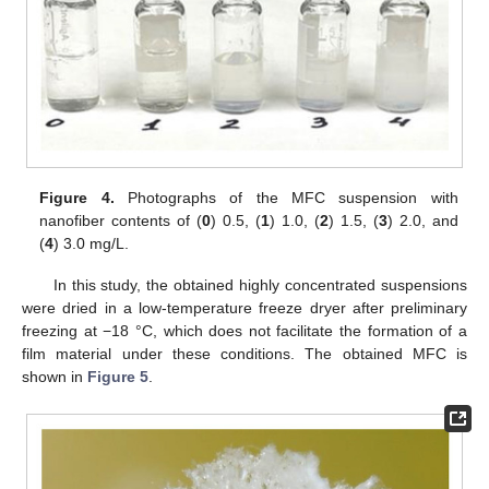
Figure 4.
Photographs of the MFC suspension with
nanofiber contents of (
0
) 0.5, (
1
) 1.0, (
2
) 1.5, (
3
) 2.0, and
(
4
) 3.0 mg/L.
In this study, the obtained highly concentrated suspensions
were dried in a low-temperature freeze dryer after preliminary
freezing at −18 °C, which does not facilitate the formation of a
film material under these conditions. The obtained MFC is
shown in
Figure 5
.