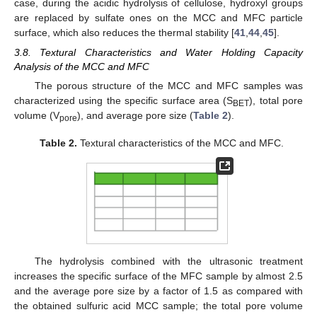
case, during the acidic hydrolysis of cellulose, hydroxyl groups
are replaced by sulfate ones on the MCC and MFC particle
surface, which also reduces the thermal stability [
41
,
44
,
45
].
3.8. Textural Characteristics and Water Holding Capacity
Analysis of the MCC and MFC
The porous structure of the MCC and MFC samples was
characterized using the specific surface area (S
), total pore
BET
volume (V
), and average pore size (
Table 2
).
pore
Table 2.
Textural characteristics of the MCC and MFC.
The hydrolysis combined with the ultrasonic treatment
increases the specific surface of the MFC sample by almost 2.5
and the average pore size by a factor of 1.5 as compared with
the obtained sulfuric acid MCC sample; the total pore volume