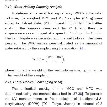
2.10. Water Holding Capacity Analysis
To determine the water holding capacity (WHC) of the initial
cellulose, the weighed MCC and MFC samples (0.5 g) were
added to distilled water (20 mL) and thoroughly mixed. After
soaking, the samples were kept for 24 h and then the
suspension was centrifuged at a speed of 4000 rpm for 10 min.
The centrifugate was decanted and the wet pulp samples were
weighed. The WHC values were calculated as the amount of
water retained by the sample using the equation [
26
]:
m
−
m
WHC
=
(
)
,
2
1
m
1
where m
is the weight of the wet pulp sample, g; m
is the
2
1
initial weight of the sample, g.
2.11. DPPH Radical Scavenging Assay
The antiradical activity of the MCC and MFC was
determined using the method described in [
27
,
28
]. To perform
the UV measurements, a fresh solution of 1,1-diphenyl-2-
picrylhydrazyl (DPPH) (TCI, Tokyo, Japan) in ethanol (0.2