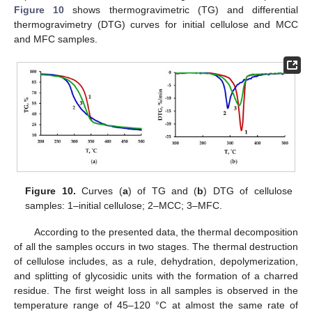
Figure 10
shows thermogravimetric (TG) and differential
thermogravimetry (DTG) curves for initial cellulose and MCC
and MFC samples.
Figure 10.
Curves (
a
) of TG and (
b
) DTG of cellulose
samples: 1–initial cellulose; 2–MCC; 3–MFC.
According to the presented data, the thermal decomposition
of all the samples occurs in two stages. The thermal destruction
of cellulose includes, as a rule, dehydration, depolymerization,
and splitting of glycosidic units with the formation of a charred
residue. The first weight loss in all samples is observed in the
temperature range of 45–120 °C at almost the same rate of