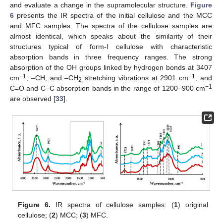
and evaluate a change in the supramolecular structure.
Figure
6
presents the IR spectra of the initial cellulose and the MCC
and MFC samples. The spectra of the cellulose samples are
almost identical, which speaks about the similarity of their
structures typical of form-I cellulose with characteristic
absorption bands in three frequency ranges. The strong
absorption of the OH groups linked by hydrogen bonds at 3407
−1
−1
cm
, –CH, and –CH
stretching vibrations at 2901 cm
, and
2
−1
C=O and C–C absorption bands in the range of 1200–900 cm
are observed [
33
].
Figure 6.
IR spectra of cellulose samples: (
1
) original
cellulose; (
2
) MCC; (
3
) MFC.