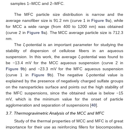
samples 1–MCC and 2–MFC.
The MFC particle size distribution is narrow and the
average nanofiber size is 91.2 nm (curve 1 in
Figure 9
a), while
for MCC a wide range (from 400 to 1200 nm) was obtained
(curve 2 in
Figure 9
a). The MCC average particle size is 712.3
nm.
The ζ-potential is an important parameter for studying the
stability of dispersion of cellulose fibers in an aqueous
suspension. In this work, the average ζ-potential was found to
be −13.4 mV for the MCC aqueous suspension (curve 2 in
Figure 9
b) and −23.3 mV for the MFC aqueous suspension
(curve 1 in
Figure 9
b). The negative ζ-potential value is
explained by the presence of negatively charged sulfate groups
on the nanoparticles surface and points out the high stability of
the MFC suspensions, since the obtained value is below −15
mV, which is the minimum value for the onset of particle
agglomeration and separation of suspensions [
40
].
3.7. Thermogravimetric Analysis of the MCC and MFC
Study of the thermal properties of MCC and MFC is of great
importance for their use as reinforcing fillers for biocomposites.