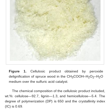
Figure 1.
Cellulosic product obtained by peroxide
delignification of spruce wood in the CH
COOH–H
O
–H
O
3
2
2
2
medium over the sulfuric acid catalyst.
The chemical composition of the cellulosic product included,
wt.%: cellulose—92.7, lignin—1.3, and hemicellulose—5.4. The
degree of polymerization (DP) is 650 and the crystallinity index
(IC) is 0.69.