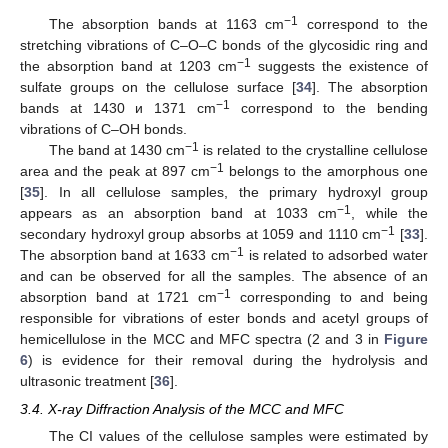
−1
The absorption bands at 1163 cm
correspond to the
stretching vibrations of C–O–C bonds of the glycosidic ring and
−1
the absorption band at 1203 cm
suggests the existence of
sulfate groups on the cellulose surface [
34
]. The absorption
−1
bands at 1430 и 1371 cm
correspond to the bending
vibrations of C–OH bonds.
−1
The band at 1430 cm
is related to the crystalline cellulose
−1
area and the peak at 897 cm
belongs to the amorphous one
[
35
]. In all cellulose samples, the primary hydroxyl group
−1
appears as an absorption band at 1033 cm
, while the
−1
secondary hydroxyl group absorbs at 1059 and 1110 cm
[
33
].
−1
The absorption band at 1633 cm
is related to adsorbed water
and can be observed for all the samples. The absence of an
−1
absorption band at 1721 cm
corresponding to and being
responsible for vibrations of ester bonds and acetyl groups of
hemicellulose in the MCC and MFC spectra (2 and 3 in
Figure
6
) is evidence for their removal during the hydrolysis and
ultrasonic treatment [
36
].
3.4. X-ray Diffraction Analysis of the MCC and MFC
The CI values of the cellulose samples were estimated by