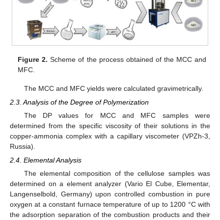
Figure 2.
Scheme of the process obtained of the MCC and
MFC.
The MCC and MFC yields were calculated gravimetrically.
2.3. Analysis of the Degree of Polymerization
The DP values for MCC and MFC samples were
determined from the specific viscosity of their solutions in the
copper-ammonia complex with a capillary viscometer (VPZh-3,
Russia).
2.4. Elemental Analysis
The elemental composition of the cellulose samples was
determined on a element analyzer (Vario El Cube, Elementar,
Langenselbold, Germany) upon controlled combustion in pure
oxygen at a constant furnace temperature of up to 1200 °C with
the adsorption separation of the combustion products and their