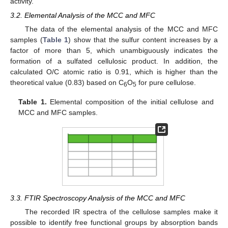
activity.
3.2. Elemental Analysis of the MCC and MFC
The data of the elemental analysis of the MCC and MFC
samples (
Table 1
) show that the sulfur content increases by a
factor of more than 5, which unambiguously indicates the
formation of a sulfated cellulosic product. In addition, the
calculated O/C atomic ratio is 0.91, which is higher than the
theoretical value (0.83) based on C
O
for pure cellulose.
6
5
Table 1.
Elemental composition of the initial cellulose and
MCC and MFC samples.
3.3. FTIR Spectroscopy Analysis of the MCC and MFC
The recorded IR spectra of the cellulose samples make it
possible to identify free functional groups by absorption bands