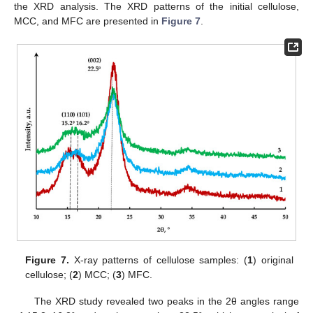
the XRD analysis. The XRD patterns of the initial cellulose,
MCC, and MFC are presented in
Figure 7
.
Figure 7.
X-ray patterns of cellulose samples: (
1
) original
cellulose; (
2
) MCC; (
3
) MFC.
The XRD study revealed two peaks in the 2θ angles range