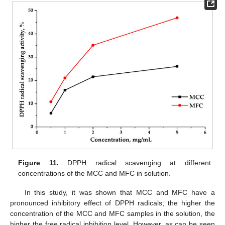
Figure 11.
DPPH radical scavenging at different
concentrations of the MCC and MFC in solution.
In this study, it was shown that MCC and MFC have a
pronounced inhibitory effect of DPPH radicals; the higher the
concentration of the MCC and MFC samples in the solution, the
higher the free radical inhibition level. However, as can be seen