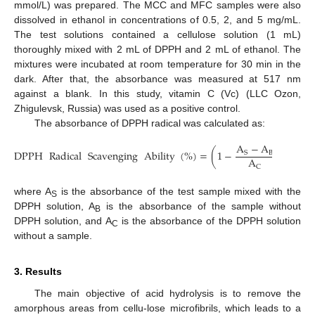
mmol/L) was prepared. The MCC and MFC samples were also
dissolved in ethanol in concentrations of 0.5, 2, and 5 mg/mL.
The test solutions contained a cellulose solution (1 mL)
thoroughly mixed with 2 mL of DPPH and 2 mL of ethanol. The
mixtures were incubated at room temperature for 30 min in the
dark. After that, the absorbance was measured at 517 nm
against a blank. In this study, vitamin C (Vc) (LLC Ozon,
Zhigulevsk, Russia) was used as a positive control.
The absorbance of DPPH radical was calculated as:
A
−
A
DPPH
Radical
Scavenging
Ability
(
%
)
=
(
1
−
)
∗
100
B
S
A
C
where A
is the absorbance of the test sample mixed with the
S
DPPH solution, A
is the absorbance of the sample without
B
DPPH solution, and A
is the absorbance of the DPPH solution
C
without a sample.
3. Results
The main objective of acid hydrolysis is to remove the
amorphous areas from cellu-lose microfibrils, which leads to a