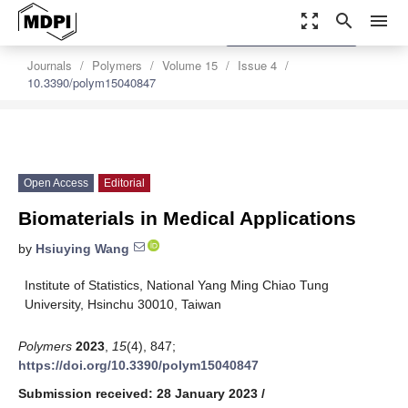
zoom_out_map
search
menu
settings
Order Article Reprints
Journals
Polymers
Volume 15
Issue 4
10.3390/polym15040847
Open Access
Editorial
Biomaterials in Medical Applications
by
Hsiuying Wang
Institute of Statistics, National Yang Ming Chiao Tung
University, Hsinchu 30010, Taiwan
Polymers
2023
,
15
(4), 847;
https://doi.org/10.3390/polym15040847
Submission received: 28 January 2023
/