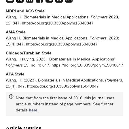
MDPI and ACS Style
Wang, H. Biomaterials in Medical Applications.
Polymers
2023
,
15
, 847. https://doi.org/10.3390/polym15040847
AMA Style
Wang H. Biomaterials in Medical Applications.
Polymers
. 2023;
15(4):847. https://doi.org/10.3390/polym15040847
Chicago/Turabian Style
Wang, Hsiuying. 2023. "Biomaterials in Medical Applications"
Polymers
15, no. 4: 847. https://doi.org/10.3390/polym15040847
APA Style
Wang, H. (2023). Biomaterials in Medical Applications.
Polymers
,
15
(4), 847. https://doi.org/10.3390/polym15040847
Note that from the first issue of 2016, this journal uses
article numbers instead of page numbers. See further
details
here
.
Article Metrics