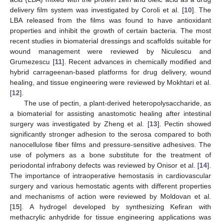
delivery film system was investigated by Coroli et al. [
10
]. The
LBA released from the films was found to have antioxidant
properties and inhibit the growth of certain bacteria. The most
recent studies in biomaterial dressings and scaffolds suitable for
wound management were reviewed by Niculescu and
Grumezescu [
11
]. Recent advances in chemically modified and
hybrid carrageenan-based platforms for drug delivery, wound
healing, and tissue engineering were reviewed by Mokhtari et al.
[
12
].
The use of pectin, a plant-derived heteropolysaccharide, as
a biomaterial for assisting anastomotic healing after intestinal
surgery was investigated by Zheng et al. [
13
]. Pectin showed
significantly stronger adhesion to the serosa compared to both
nanocellulose fiber films and pressure-sensitive adhesives. The
use of polymers as a bone substitute for the treatment of
periodontal infrabony defects was reviewed by Onisor et al. [
14
].
The importance of intraoperative hemostasis in cardiovascular
surgery and various hemostatic agents with different properties
and mechanisms of action were reviewed by Moldovan et al.
[
15
]. A hydrogel developed by synthesizing Kefiran with
methacrylic anhydride for tissue engineering applications was