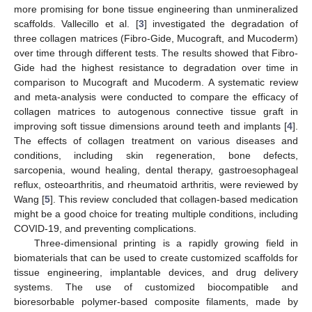
more promising for bone tissue engineering than unmineralized
scaffolds. Vallecillo et al. [
3
] investigated the degradation of
three collagen matrices (Fibro-Gide, Mucograft, and Mucoderm)
over time through different tests. The results showed that Fibro-
Gide had the highest resistance to degradation over time in
comparison to Mucograft and Mucoderm. A systematic review
and meta-analysis were conducted to compare the efficacy of
collagen matrices to autogenous connective tissue graft in
improving soft tissue dimensions around teeth and implants [
4
].
The effects of collagen treatment on various diseases and
conditions, including skin regeneration, bone defects,
sarcopenia, wound healing, dental therapy, gastroesophageal
reflux, osteoarthritis, and rheumatoid arthritis, were reviewed by
Wang [
5
]. This review concluded that collagen-based medication
might be a good choice for treating multiple conditions, including
COVID-19, and preventing complications.
Three-dimensional printing is a rapidly growing field in
biomaterials that can be used to create customized scaffolds for
tissue engineering, implantable devices, and drug delivery
systems. The use of customized biocompatible and
bioresorbable polymer-based composite filaments, made by