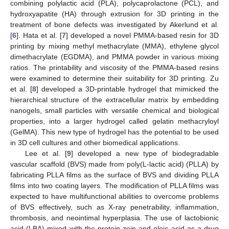
combining polylactic acid (PLA), polycaprolactone (PCL), and
hydroxyapatite (HA) through extrusion for 3D printing in the
treatment of bone defects was investigated by Akerlund et al.
[
6
]. Hata et al. [
7
] developed a novel PMMA-based resin for 3D
printing by mixing methyl methacrylate (MMA), ethylene glycol
dimethacrylate (EGDMA), and PMMA powder in various mixing
ratios. The printability and viscosity of the PMMA-based resins
were examined to determine their suitability for 3D printing. Zu
et al. [
8
] developed a 3D-printable hydrogel that mimicked the
hierarchical structure of the extracellular matrix by embedding
nanogels, small particles with versatile chemical and biological
properties, into a larger hydrogel called gelatin methacryloyl
(GelMA). This new type of hydrogel has the potential to be used
in 3D cell cultures and other biomedical applications.
Lee et al. [
9
] developed a new type of biodegradable
vascular scaffold (BVS) made from poly(L-lactic acid) (PLLA) by
fabricating PLLA films as the surface of BVS and dividing PLLA
films into two coating layers. The modification of PLLA films was
expected to have multifunctional abilities to overcome problems
of BVS effectively, such as X-ray penetrability, inflammation,
thrombosis, and neointimal hyperplasia. The use of lactobionic
acid (LBA) mixed with the protein zein and oleic acid as a drug