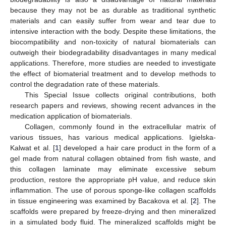
because they may not be as durable as traditional synthetic
materials and can easily suffer from wear and tear due to
intensive interaction with the body. Despite these limitations, the
biocompatibility and non-toxicity of natural biomaterials can
outweigh their biodegradability disadvantages in many medical
applications. Therefore, more studies are needed to investigate
the effect of biomaterial treatment and to develop methods to
control the degradation rate of these materials.
This Special Issue collects original contributions, both
research papers and reviews, showing recent advances in the
medication application of biomaterials.
Collagen, commonly found in the extracellular matrix of
various tissues, has various medical applications. Igielska-
Kalwat et al. [
1
] developed a hair care product in the form of a
gel made from natural collagen obtained from fish waste, and
this collagen laminate may eliminate excessive sebum
production, restore the appropriate pH value, and reduce skin
inflammation. The use of porous sponge-like collagen scaffolds
in tissue engineering was examined by Bacakova et al. [
2
]. The
scaffolds were prepared by freeze-drying and then mineralized
in a simulated body fluid. The mineralized scaffolds might be