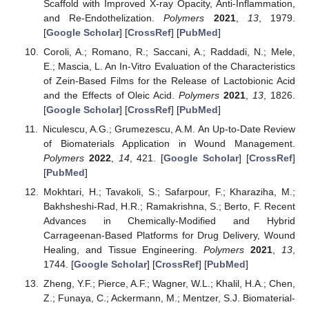
Scaffold with Improved X-ray Opacity, Anti-Inflammation,
and Re-Endothelization.
Polymers
2021
,
13
, 1979.
[
Google Scholar
] [
CrossRef
] [
PubMed
]
Coroli, A.; Romano, R.; Saccani, A.; Raddadi, N.; Mele,
E.; Mascia, L. An In-Vitro Evaluation of the Characteristics
of Zein-Based Films for the Release of Lactobionic Acid
and the Effects of Oleic Acid.
Polymers
2021
,
13
, 1826.
[
Google Scholar
] [
CrossRef
] [
PubMed
]
Niculescu, A.G.; Grumezescu, A.M. An Up-to-Date Review
of Biomaterials Application in Wound Management.
Polymers
2022
,
14
, 421. [
Google Scholar
] [
CrossRef
]
[
PubMed
]
Mokhtari, H.; Tavakoli, S.; Safarpour, F.; Kharaziha, M.;
Bakhsheshi-Rad, H.R.; Ramakrishna, S.; Berto, F. Recent
Advances in Chemically-Modified and Hybrid
Carrageenan-Based Platforms for Drug Delivery, Wound
Healing, and Tissue Engineering.
Polymers
2021
,
13
,
1744. [
Google Scholar
] [
CrossRef
] [
PubMed
]
Zheng, Y.F.; Pierce, A.F.; Wagner, W.L.; Khalil, H.A.; Chen,
Z.; Funaya, C.; Ackermann, M.; Mentzer, S.J. Biomaterial-