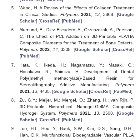
Wang, H. A Review of the Effects of Collagen Treatment
in Clinical Studies.
Polymers
2021
,
13
, 3868. [
Google
Scholar
] [
CrossRef
] [
PubMed
]
Akerlund, E.; Diez-Escudero, A.; Grzeszczak, A.; Persson,
C. The Effect of PCL Addition on 3D-Printable PLA/HA
Composite Filaments for the Treatment of Bone Defects.
Polymers
2022
,
14
, 3305. [
Google Scholar
] [
CrossRef
]
[
PubMed
]
Hata, K.; Ikeda, H.; Nagamatsu, Y.; Masaki, C.;
Hosokawa, R.; Shimizu, H. Development of Dental
Poly(methyl methacrylate)-Based Resin for
Stereolithography Additive Manufacturing.
Polymers
2021
,
13
, 4435. [
Google Scholar
] [
CrossRef
] [
PubMed
]
Zu, G.Y.; Meijer, M.; Mergel, O.; Zhang, H.; van Rijn, P.
3D-Printable Hierarchical Nanogel-GelMA Composite
Hydrogel System.
Polymers
2021
,
13
, 2508. [
Google
Scholar
] [
CrossRef
] [
PubMed
]
Lee, H.I.; Heo, Y.; Baek, S.W.; Kim, D.S.; Song, D.H.;
Han, D.K. Multifunctional Biodegradable Vascular PLLA