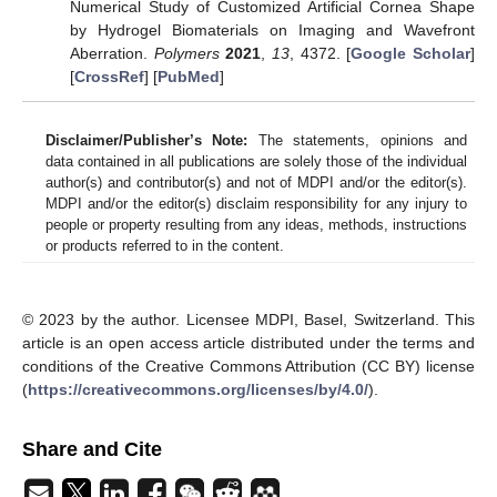
Numerical Study of Customized Artificial Cornea Shape
by Hydrogel Biomaterials on Imaging and Wavefront
Aberration.
Polymers
2021
,
13
, 4372. [
Google Scholar
]
[
CrossRef
] [
PubMed
]
Disclaimer/Publisher’s Note:
The statements, opinions and
data contained in all publications are solely those of the individual
author(s) and contributor(s) and not of MDPI and/or the editor(s).
MDPI and/or the editor(s) disclaim responsibility for any injury to
people or property resulting from any ideas, methods, instructions
or products referred to in the content.
© 2023 by the author. Licensee MDPI, Basel, Switzerland. This
article is an open access article distributed under the terms and
conditions of the Creative Commons Attribution (CC BY) license
(
https://creativecommons.org/licenses/by/4.0/
).
Share and Cite