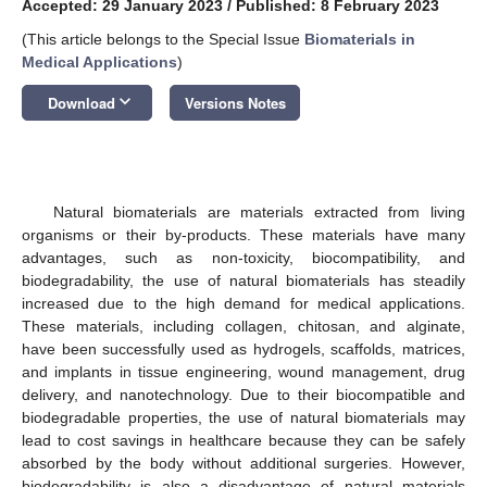
Accepted: 29 January 2023
/
Published: 8 February 2023
(This article belongs to the Special Issue
Biomaterials in
Medical Applications
)
keyboard_arrow_down
Download
Versions Notes
Natural biomaterials are materials extracted from living
organisms or their by-products. These materials have many
advantages, such as non-toxicity, biocompatibility, and
biodegradability, the use of natural biomaterials has steadily
increased due to the high demand for medical applications.
These materials, including collagen, chitosan, and alginate,
have been successfully used as hydrogels, scaffolds, matrices,
and implants in tissue engineering, wound management, drug
delivery, and nanotechnology. Due to their biocompatible and
biodegradable properties, the use of natural biomaterials may
lead to cost savings in healthcare because they can be safely
absorbed by the body without additional surgeries. However,
biodegradability is also a disadvantage of natural materials