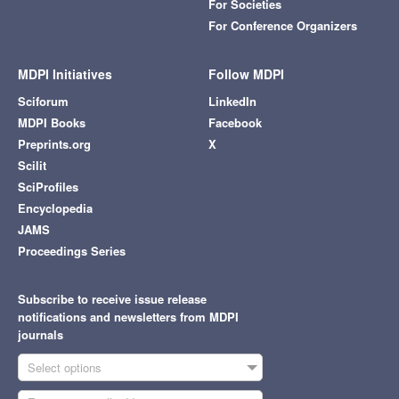
For Societies
For Conference Organizers
MDPI Initiatives
Follow MDPI
Sciforum
LinkedIn
MDPI Books
Facebook
Preprints.org
X
Scilit
SciProfiles
Encyclopedia
JAMS
Proceedings Series
Subscribe to receive issue release
notifications and newsletters from MDPI
journals
Select options