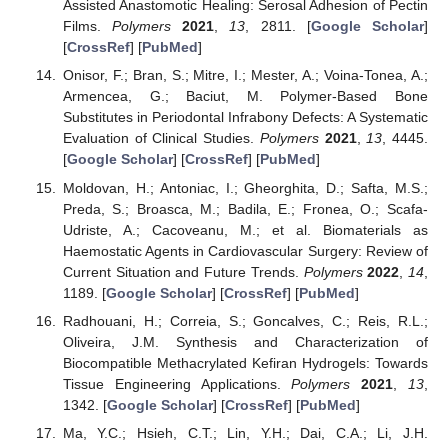
Assisted Anastomotic Healing: Serosal Adhesion of Pectin
Films.
Polymers
2021
,
13
, 2811. [
Google Scholar
]
[
CrossRef
] [
PubMed
]
Onisor, F.; Bran, S.; Mitre, I.; Mester, A.; Voina-Tonea, A.;
Armencea, G.; Baciut, M. Polymer-Based Bone
Substitutes in Periodontal Infrabony Defects: A Systematic
Evaluation of Clinical Studies.
Polymers
2021
,
13
, 4445.
[
Google Scholar
] [
CrossRef
] [
PubMed
]
Moldovan, H.; Antoniac, I.; Gheorghita, D.; Safta, M.S.;
Preda, S.; Broasca, M.; Badila, E.; Fronea, O.; Scafa-
Udriste, A.; Cacoveanu, M.; et al. Biomaterials as
Haemostatic Agents in Cardiovascular Surgery: Review of
Current Situation and Future Trends.
Polymers
2022
,
14
,
1189. [
Google Scholar
] [
CrossRef
] [
PubMed
]
Radhouani, H.; Correia, S.; Goncalves, C.; Reis, R.L.;
Oliveira, J.M. Synthesis and Characterization of
Biocompatible Methacrylated Kefiran Hydrogels: Towards
Tissue Engineering Applications.
Polymers
2021
,
13
,
1342. [
Google Scholar
] [
CrossRef
] [
PubMed
]
Ma, Y.C.; Hsieh, C.T.; Lin, Y.H.; Dai, C.A.; Li, J.H.