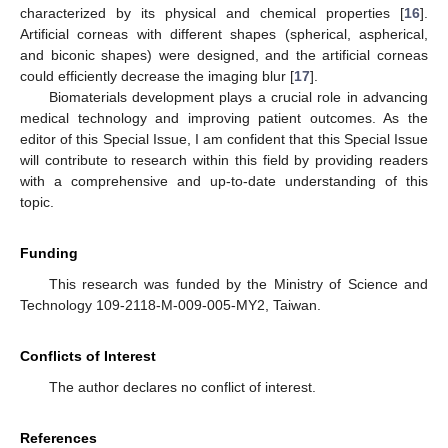
characterized by its physical and chemical properties [
16
].
Artificial corneas with different shapes (spherical, aspherical,
and biconic shapes) were designed, and the artificial corneas
could efficiently decrease the imaging blur [
17
].
Biomaterials development plays a crucial role in advancing
medical technology and improving patient outcomes. As the
editor of this Special Issue, I am confident that this Special Issue
will contribute to research within this field by providing readers
with a comprehensive and up-to-date understanding of this
topic.
Funding
This research was funded by the Ministry of Science and
Technology 109-2118-M-009-005-MY2, Taiwan.
Conflicts of Interest
The author declares no conflict of interest.
References