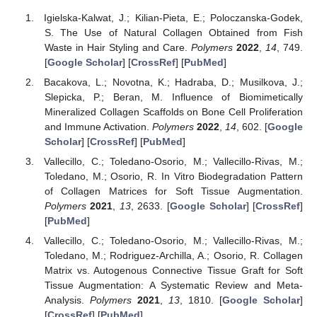
Igielska-Kalwat, J.; Kilian-Pieta, E.; Poloczanska-Godek,
S. The Use of Natural Collagen Obtained from Fish
Waste in Hair Styling and Care.
Polymers
2022
,
14
, 749.
[
Google Scholar
] [
CrossRef
] [
PubMed
]
Bacakova, L.; Novotna, K.; Hadraba, D.; Musilkova, J.;
Slepicka, P.; Beran, M. Influence of Biomimetically
Mineralized Collagen Scaffolds on Bone Cell Proliferation
and Immune Activation.
Polymers
2022
,
14
, 602. [
Google
Scholar
] [
CrossRef
] [
PubMed
]
Vallecillo, C.; Toledano-Osorio, M.; Vallecillo-Rivas, M.;
Toledano, M.; Osorio, R. In Vitro Biodegradation Pattern
of Collagen Matrices for Soft Tissue Augmentation.
Polymers
2021
,
13
, 2633. [
Google Scholar
] [
CrossRef
]
[
PubMed
]
Vallecillo, C.; Toledano-Osorio, M.; Vallecillo-Rivas, M.;
Toledano, M.; Rodriguez-Archilla, A.; Osorio, R. Collagen
Matrix vs. Autogenous Connective Tissue Graft for Soft
Tissue Augmentation: A Systematic Review and Meta-
Analysis.
Polymers
2021
,
13
, 1810. [
Google Scholar
]
[
CrossRef
] [
PubMed
]