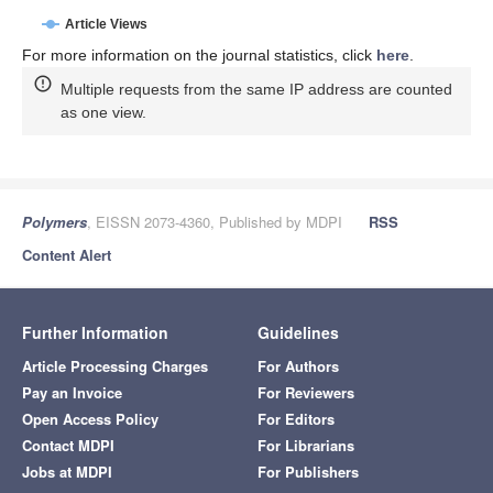
Article Views
For more information on the journal statistics, click
here
.
Multiple requests from the same IP address are counted
as one view.
Polymers
, EISSN 2073-4360, Published by MDPI
RSS
Content Alert
Further Information
Guidelines
Article Processing Charges
For Authors
Pay an Invoice
For Reviewers
Open Access Policy
For Editors
Contact MDPI
For Librarians
Jobs at MDPI
For Publishers