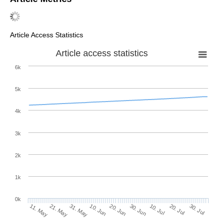
Article Access Statistics
Article access statistics
6k
5k
4k
3k
2k
1k
0k
30. Jun
20. Jun
10. Jun
31. May
21. May
11. May
30. Jul
20. Jul
10. Jul