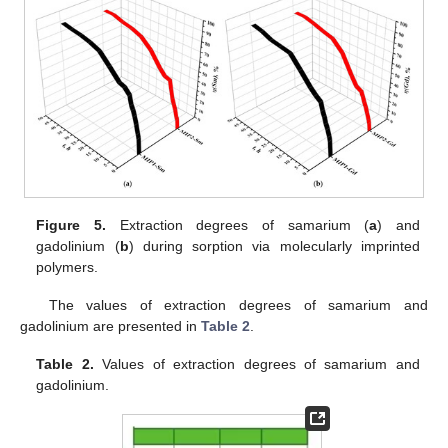
Figure 5.
Extraction degrees of samarium (
a
) and
gadolinium (
b
) during sorption via molecularly imprinted
polymers.
The values of extraction degrees of samarium and
gadolinium are presented in
Table 2
.
Table 2.
Values of extraction degrees of samarium and
gadolinium.