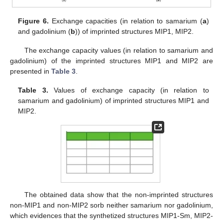
Figure 6.
Exchange capacities (in relation to samarium (
a
)
and gadolinium (
b
)) of imprinted structures MIP1, MIP2.
The exchange capacity values (in relation to samarium and
gadolinium) of the imprinted structures MIP1 and MIP2 are
presented in
Table 3
.
Table 3.
Values of exchange capacity (in relation to
samarium and gadolinium) of imprinted structures MIP1 and
MIP2.
The obtained data show that the non-imprinted structures
non-MIP1 and non-MIP2 sorb neither samarium nor gadolinium,
which evidences that the synthetized structures MIP1-Sm, MIP2-