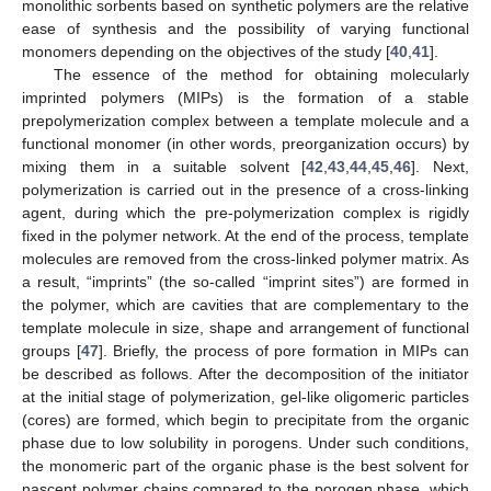
monolithic sorbents based on synthetic polymers are the relative
ease of synthesis and the possibility of varying functional
monomers depending on the objectives of the study [
40
,
41
].
The essence of the method for obtaining molecularly
imprinted polymers (MIPs) is the formation of a stable
prepolymerization complex between a template molecule and a
functional monomer (in other words, preorganization occurs) by
mixing them in a suitable solvent [
42
,
43
,
44
,
45
,
46
]. Next,
polymerization is carried out in the presence of a cross-linking
agent, during which the pre-polymerization complex is rigidly
fixed in the polymer network. At the end of the process, template
molecules are removed from the cross-linked polymer matrix. As
a result, “imprints” (the so-called “imprint sites”) are formed in
the polymer, which are cavities that are complementary to the
template molecule in size, shape and arrangement of functional
groups [
47
]. Briefly, the process of pore formation in MIPs can
be described as follows. After the decomposition of the initiator
at the initial stage of polymerization, gel-like oligomeric particles
(cores) are formed, which begin to precipitate from the organic
phase due to low solubility in porogens. Under such conditions,
the monomeric part of the organic phase is the best solvent for
nascent polymer chains compared to the porogen phase, which