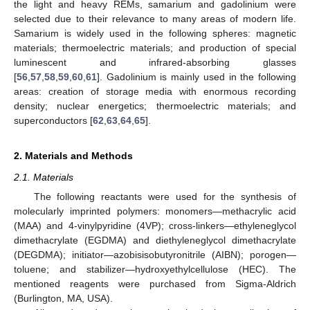
the light and heavy REMs, samarium and gadolinium were
selected due to their relevance to many areas of modern life.
Samarium is widely used in the following spheres: magnetic
materials; thermoelectric materials; and production of special
luminescent and infrared-absorbing glasses
[
56
,
57
,
58
,
59
,
60
,
61
]. Gadolinium is mainly used in the following
areas: creation of storage media with enormous recording
density; nuclear energetics; thermoelectric materials; and
superconductors [
62
,
63
,
64
,
65
].
2. Materials and Methods
2.1. Materials
The following reactants were used for the synthesis of
molecularly imprinted polymers: monomers—methacrylic acid
(MAA) and 4-vinylpyridine (4VP); cross-linkers—ethyleneglycol
dimethacrylate (EGDMA) and diethyleneglycol dimethacrylate
(DEGDMA); initiator—azobisisobutyronitrile (AIBN); porogen—
toluene; and stabilizer—hydroxyethylcellulose (HEC). The
mentioned reagents were purchased from Sigma-Aldrich
(Burlington, MA, USA).