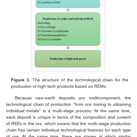
Figure 1.
The structure of the technological chain for the
production of high-tech products based on REMs.
Because rare-earth deposits are multicomponent, the
technological chain of production “from ore mining to obtaining
individual metals” is a multi-stage process. At the same time,
each deposit is unique in terms of the composition and content
of REEs in the ore, which means that the multi-stage production
chain has certain individual technological features for each type
of ore. At the same time, there are stages at which similar