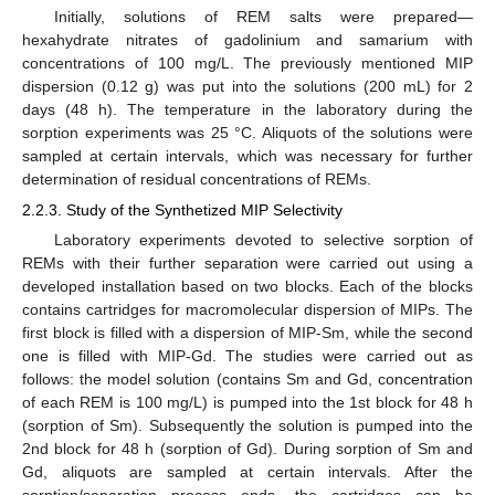
Initially, solutions of REM salts were prepared—
hexahydrate nitrates of gadolinium and samarium with
concentrations of 100 mg/L. The previously mentioned MIP
dispersion (0.12 g) was put into the solutions (200 mL) for 2
days (48 h). The temperature in the laboratory during the
sorption experiments was 25 °C. Aliquots of the solutions were
sampled at certain intervals, which was necessary for further
determination of residual concentrations of REMs.
2.2.3. Study of the Synthetized MIP Selectivity
Laboratory experiments devoted to selective sorption of
REMs with their further separation were carried out using a
developed installation based on two blocks. Each of the blocks
contains cartridges for macromolecular dispersion of MIPs. The
first block is filled with a dispersion of MIP-Sm, while the second
one is filled with MIP-Gd. The studies were carried out as
follows: the model solution (contains Sm and Gd, concentration
of each REM is 100 mg/L) is pumped into the 1st block for 48 h
(sorption of Sm). Subsequently the solution is pumped into the
2nd block for 48 h (sorption of Gd). During sorption of Sm and
Gd, aliquots are sampled at certain intervals. After the