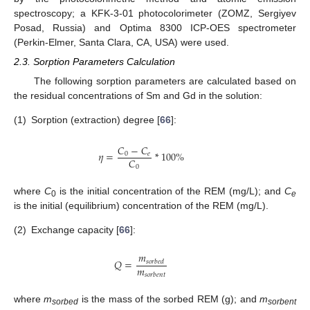
spectroscopy; a KFK-3-01 photocolorimeter (ZOMZ, Sergiyev
Posad, Russia) and Optima 8300 ICP-OES spectrometer
(Perkin-Elmer, Santa Clara, CA, USA) were used.
2.3. Sorption Parameters Calculation
The following sorption parameters are calculated based on
the residual concentrations of Sm and Gd in the solution:
(1)
Sorption (extraction) degree [
66
]:
𝐶
−
𝐶
𝜂
=
*
100
%
0
𝑒
𝐶
0
where
C
is the initial concentration of the REM (mg/L); and
C
0
e
is the initial (equilibrium) concentration of the REM (mg/L).
(2)
Exchange capacity [
66
]:
𝑚
𝑄
=
𝑠
𝑜
𝑟
𝑏
𝑒
𝑑
𝑚
𝑠
𝑜
𝑟
𝑏
𝑒
𝑛
𝑡
where
m
is the mass of the sorbed REM (g); and
m
sorbed
sorbent