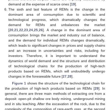
demand at the expense of scarce ones [
19
].
The sixth and last feature of REMs is the change in the
dominant area of consumption due to scientific and
technological progress, which dramatically changes the
demand for REMs and unbalances the market
[
20
,
21
,
22
,
23
,
24
,
25
,
26
]. A change in the dominant area of
consumption brings the market and industry out of balance,
and the demand for individual REMs changes dramatically,
which leads to significant changes in prices and supply chains
and an increase in uncertainties and risks, including for
investors. Therefore, it is important to understand the
dynamics of world demand and the structure and distribution
of technological chains for the production of high-tech
products based on REMs, which will undoubtedly undergo
changes in the foreseeable future [
27
,
28
].
Figure 1
shows the structure of the technological chain for
the production of high-tech products based on REMs [
29
]. In
general, there are three main methods of extracting ore from a
deposit: open-pit shallow ore body mining, underground mining
and in situ leaching. After the excavation of the rock, due to the
complexity of the composition of rare-earth ores, at the second