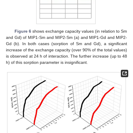
Figure 6
shows exchange capacity values (in relation to Sm
and Gd) of MIP1-Sm and MIP2-Sm (a) and MIP1-Gd and MIP2-
Gd (b). In both cases (sorption of Sm and Gd), a significant
increase of the exchange capacity (over 90% of the total values)
is observed at 24 h of interaction. The further increase (up to 48
h) of this sorption parameter is insignificant.