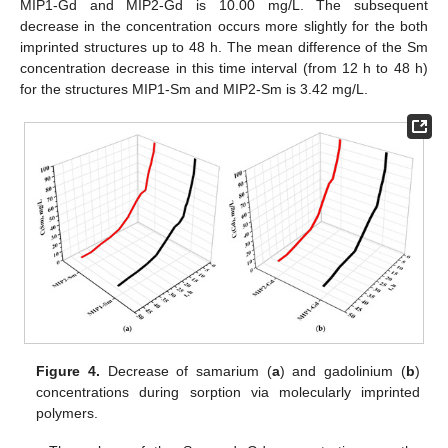
MIP1-Gd and MIP2-Gd is 10.00 mg/L. The subsequent
decrease in the concentration occurs more slightly for the both
imprinted structures up to 48 h. The mean difference of the Sm
concentration decrease in this time interval (from 12 h to 48 h)
for the structures MIP1-Sm and MIP2-Sm is 3.42 mg/L.
Figure 4.
Decrease of samarium (
a
) and gadolinium (
b
)
concentrations during sorption via molecularly imprinted
polymers.