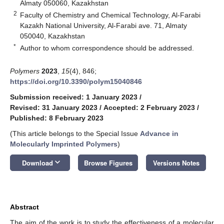
Almaty 050060, Kazakhstan
2
Faculty of Chemistry and Chemical Technology, Al-Farabi
Kazakh National University, Al-Farabi ave. 71, Almaty
050040, Kazakhstan
*
Author to whom correspondence should be addressed.
Polymers
2023
,
15
(4), 846;
https://doi.org/10.3390/polym15040846
Submission received: 1 January 2023
/
Revised: 31 January 2023
/
Accepted: 2 February 2023
/
Published: 8 February 2023
(This article belongs to the Special Issue
Advance in
Molecularly Imprinted Polymers
)
keyboard_arrow_down
Download
Browse Figures
Versions Notes
Abstract
The aim of the work is to study the effectiveness of a molecular