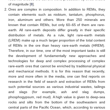
of magnitude [
8
].
Ores are complex in composition. In addition to REMs, they
contain elements such as niobium, tantalum, phosphorus,
iron, aluminum and others. More than 250 minerals are
known that contain REMs, but only 60–65 of them are rare-
earth. All rare-earth deposits differ greatly in their specific
distribution of metals. As a rule, light rare-earth metals
(LREM) make up a much larger proportion of the total content
of REMs in the ore than heavy rare-earth metals (HREM).
Therefore, in our time, one of the most important tasks is still
the development of fundamentally new approaches and
technologies for deep and complex processing of complex
rare-earth ores that cannot be enriched by traditional physical
and mechanical methods. It is for this reason that recently,
more and more often in the media, one can find reports on
research in the field of search and extraction of REMs from
such potential sources as various industrial wastes, tailings
and slags (for example, ash and slag dumps,
phosphogypsum, red mud). A high value is given to deep-sea
rocks and silts from the bottom of the southeastern and
central parts of the Pacific Ocean, which, according to various