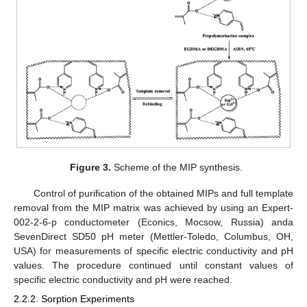
Figure 3.
Scheme of the MIP synthesis.
Control of purification of the obtained MIPs and full template
removal from the MIP matrix was achieved by using an Expert-
002-2-6-p conductometer (Econics, Mocsow, Russia) anda
SevenDirect SD50 pH meter (Mettler-Toledo, Columbus, OH,
USA) for measurements of specific electric conductivity and pH
values. The procedure continued until constant values of
specific electric conductivity and pH were reached.
2.2.2. Sorption Experiments