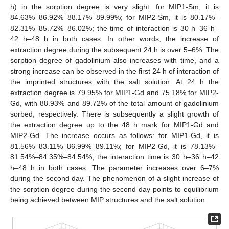
h) in the sorption degree is very slight: for MIP1-Sm, it is
84.63%–86.92%–88.17%–89.99%; for MIP2-Sm, it is 80.17%–
82.31%–85.72%–86.02%; the time of interaction is 30 h–36 h–
42 h–48 h in both cases. In other words, the increase of
extraction degree during the subsequent 24 h is over 5–6%. The
sorption degree of gadolinium also increases with time, and a
strong increase can be observed in the first 24 h of interaction of
the imprinted structures with the salt solution. At 24 h the
extraction degree is 79.95% for MIP1-Gd and 75.18% for MIP2-
Gd, with 88.93% and 89.72% of the total amount of gadolinium
sorbed, respectively. There is subsequently a slight growth of
the extraction degree up to the 48 h mark for MIP1-Gd and
MIP2-Gd. The increase occurs as follows: for MIP1-Gd, it is
81.56%–83.11%–86.99%–89.11%; for MIP2-Gd, it is 78.13%–
81.54%–84.35%–84.54%; the interaction time is 30 h–36 h–42
h–48 h in both cases. The parameter increases over 6–7%
during the second day. The phenomenon of a slight increase of
the sorption degree during the second day points to equilibrium
being achieved between MIP structures and the salt solution.