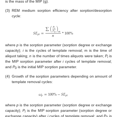
is the mass of the MIP (g).
(3)
REM medium sorption efficiency after sorption/desorption
cycle:
∑
(
)
𝑃
𝑖
𝑃
𝑆
𝐸
=
*
100
%
𝑚
0
𝑛
𝑝
𝑖
where
p
is the sorption parameter (sorption degree or exchange
capacity);
i
is the cycles of template removal; m is the time of
aliquot taking;
n
is the number of times aliquots were taken;
P
is
i
the MIP sorption parameter after
i
cycles of template removal;
and
P
is the initial MIP sorption parameter.
0
(4)
Growth of the sorption parameters depending on amount of
template removal cycles:
𝜔
=
100
%
−
𝑆
𝐸
𝑝
𝑝
𝑖
where
p
is the sorption parameter (sorption degree or exchange
capacity);
P
is the MIP sorption parameter (sorption degree or
i
exchange capacity) after
i
cycles of template removal; and
P
is
0