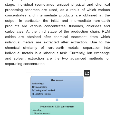
stage, individual (sometimes unique) physical and chemical
processing schemes are used, as a result of which various
concentrates and intermediate products are obtained at the
output. In particular, the initial and intermediate rare-earth
products are various concentrates: fluorides, chlorides and
carbonates. At the third stage of the production chain, REM
oxides are obtained after chemical treatment, from which
individual metals are extracted after extraction. Due to the
chemical similarity of rare-earth metals, separation into
individual metals is a laborious task. Currently, ion exchange
and solvent extraction are the two advanced methods for
separating concentrates.