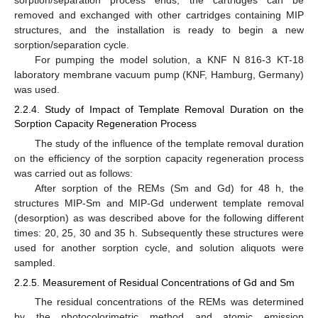
sorption/separation process ends, the cartridges can be
removed and exchanged with other cartridges containing MIP
structures, and the installation is ready to begin a new
sorption/separation cycle.
For pumping the model solution, a KNF N 816-3 KT-18
laboratory membrane vacuum pump (KNF, Hamburg, Germany)
was used.
2.2.4. Study of Impact of Template Removal Duration on the
Sorption Capacity Regeneration Process
The study of the influence of the template removal duration
on the efficiency of the sorption capacity regeneration process
was carried out as follows:
After sorption of the REMs (Sm and Gd) for 48 h, the
structures MIP-Sm and MIP-Gd underwent template removal
(desorption) as was described above for the following different
times: 20, 25, 30 and 35 h. Subsequently these structures were
used for another sorption cycle, and solution aliquots were
sampled.
2.2.5. Measurement of Residual Concentrations of Gd and Sm
The residual concentrations of the REMs was determined
by the photocolorimetric method and atomic emission