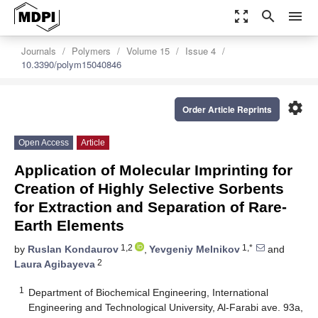
zoom_out_map
search
menu
Journals
Polymers
Volume 15
Issue 4
10.3390/polym15040846
settings
Order Article Reprints
Open Access
Article
Application of Molecular Imprinting for
Creation of Highly Selective Sorbents
for Extraction and Separation of Rare-
Earth Elements
1,2
1,*
by
Ruslan Kondaurov
,
Yevgeniy Melnikov
and
2
Laura Agibayeva
1
Department of Biochemical Engineering, International
Engineering and Technological University, Al-Farabi ave. 93a,