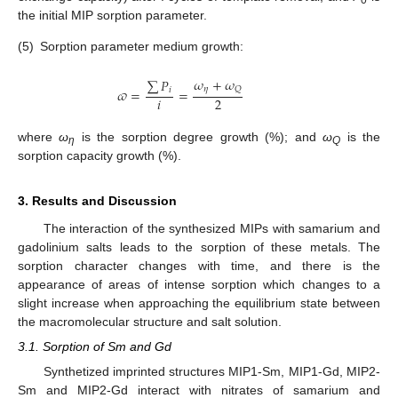
the initial MIP sorption parameter.
(5)
Sorption parameter medium growth:
𝜔
+
𝜔
∑
𝑃
𝜂
𝑄
𝜛
=
=
𝑖
𝑖
2
where
ω
is the sorption degree growth (%); and
ω
is the
η
Q
sorption capacity growth (%).
3. Results and Discussion
The interaction of the synthesized MIPs with samarium and
gadolinium salts leads to the sorption of these metals. The
sorption character changes with time, and there is the
appearance of areas of intense sorption which changes to a
slight increase when approaching the equilibrium state between
the macromolecular structure and salt solution.
3.1. Sorption of Sm and Gd
Synthetized imprinted structures MIP1-Sm, MIP1-Gd, MIP2-
Sm and MIP2-Gd interact with nitrates of samarium and