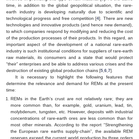
time, in addition to the global geopolitical situation, the rare-
earth industry is developing naturally due to scientific and
technological progress and free competition [
4
]. There are new
technologies and innovative products (and hence new demand),
to which companies respond by modifying and reducing the cost
of the production processes of their products. In this regard, an
important aspect of the development of a national rare-earth
industry is such institutional conditions for suppliers of rare-earth
raw materials, its consumers and a state that would protect
“their” enterprises and be able to address various crises and the
destruction of existing global production chains [
5
,
6
,
7
].
It is necessary to highlight the following features that
determine the relevance and demand for REMs at the present
time:
REMs in the Earth’s crust are not relatively rare; they are
more common than, for example, gold, uranium, lead, tin,
molybdenum, tungsten, etc. However, deposits with industrial
concentrations of rare-earth ores are less common than for
most other minerals. According to the report “Strengthening
the European rare earths supply-chain”, the available REM
reserves exceed the current world production by three orders