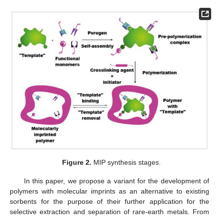
Figure 2.
MIP synthesis stages.
In this paper, we propose a variant for the development of
polymers with molecular imprints as an alternative to existing
sorbents for the purpose of their further application for the
selective extraction and separation of rare-earth metals. From