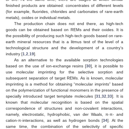
finished products are obtained: concentrates of different levels
(for example, fluorides, chlorides and carbonates of rare-earth
metals), oxides or individual metals.
The production chain does not end there, as high-tech
goods can be obtained based on REMs and their oxides. It is
the possibility of producing such high-tech goods based on rare-
earth mineral resources that is a litmus test of the level of a
technological structure and the development of a country’s
industry [
1
,
2
,
19
].
As an alternative to the available sorption technologies
based on the use of ion-exchange resins [
30
], it is possible to
use molecular imprinting for the selective sorption and
subsequent separation of target REMs. As is known, molecular
imprinting is a method for obtaining “molecular imprints” based
on the polymerization of functional monomers in the presence of
specially introduced target template molecules [
31
,
32
,
33
]. It is
known that molecular recognition is based on the spatial
correspondence of structures and non-covalent interactions,
namely, electrostatic, hydrophobic, van der Waals, π-π- and
cation-π-interactions, as well as hydrogen bonds [
34
]. At the
same time, the combination of the selectivity of specific