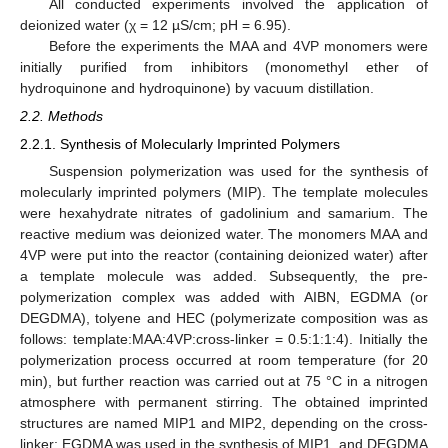
All conducted experiments involved the application of
deionized water (χ = 12 µS/cm; pH = 6.95).
Before the experiments the MAA and 4VP monomers were
initially purified from inhibitors (monomethyl ether of
hydroquinone and hydroquinone) by vacuum distillation.
2.2. Methods
2.2.1. Synthesis of Molecularly Imprinted Polymers
Suspension polymerization was used for the synthesis of
molecularly imprinted polymers (MIP). The template molecules
were hexahydrate nitrates of gadolinium and samarium. The
reactive medium was deionized water. The monomers MAA and
4VP were put into the reactor (containing deionized water) after
a template molecule was added. Subsequently, the pre-
polymerization complex was added with AIBN, EGDMA (or
DEGDMA), tolyene and HEC (polymerizate composition was as
follows: template:MAA:4VP:cross-linker = 0.5:1:1:4). Initially the
polymerization process occurred at room temperature (for 20
min), but further reaction was carried out at 75 °C in a nitrogen
atmosphere with permanent stirring. The obtained imprinted
structures are named MIP1 and MIP2, depending on the cross-
linker; EGDMA was used in the synthesis of MIP1, and DEGDMA