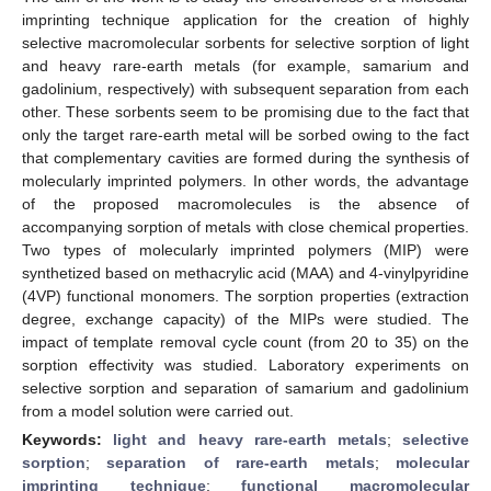
imprinting technique application for the creation of highly
selective macromolecular sorbents for selective sorption of light
and heavy rare-earth metals (for example, samarium and
gadolinium, respectively) with subsequent separation from each
other. These sorbents seem to be promising due to the fact that
only the target rare-earth metal will be sorbed owing to the fact
that complementary cavities are formed during the synthesis of
molecularly imprinted polymers. In other words, the advantage
of the proposed macromolecules is the absence of
accompanying sorption of metals with close chemical properties.
Two types of molecularly imprinted polymers (MIP) were
synthetized based on methacrylic acid (MAA) and 4-vinylpyridine
(4VP) functional monomers. The sorption properties (extraction
degree, exchange capacity) of the MIPs were studied. The
impact of template removal cycle count (from 20 to 35) on the
sorption effectivity was studied. Laboratory experiments on
selective sorption and separation of samarium and gadolinium
from a model solution were carried out.
Keywords:
light and heavy rare-earth metals
;
selective
sorption
;
separation of rare-earth metals
;
molecular
imprinting technique
;
functional macromolecular