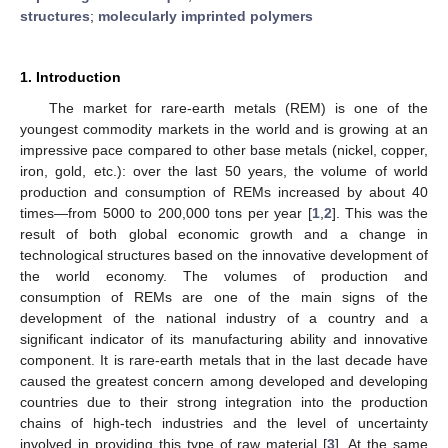
structures
;
molecularly imprinted polymers
1. Introduction
The market for rare-earth metals (REM) is one of the
youngest commodity markets in the world and is growing at an
impressive pace compared to other base metals (nickel, copper,
iron, gold, etc.): over the last 50 years, the volume of world
production and consumption of REMs increased by about 40
times—from 5000 to 200,000 tons per year [
1
,
2
]. This was the
result of both global economic growth and a change in
technological structures based on the innovative development of
the world economy. The volumes of production and
consumption of REMs are one of the main signs of the
development of the national industry of a country and a
significant indicator of its manufacturing ability and innovative
component. It is rare-earth metals that in the last decade have
caused the greatest concern among developed and developing
countries due to their strong integration into the production
chains of high-tech industries and the level of uncertainty
involved in providing this type of raw material [
3
]. At the same