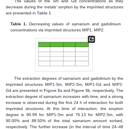
The values of the Sm and Gd concentrations as they
decrease during the metals’ sorption by the imprinted structures
are presented in
Table 1
.
Table 1.
Decreasing values of samarium and gadolinium
concentrations via imprinted structures MIP1, MIP2.
The extraction degrees of samarium and gadolinium by the
imprinted structures MIP1-Sm, MIP2-Sm, MIP1-Gd and MIP2-
Gd are presented in
Figure 5
a and
Figure 5
b, respectively. The
extraction degree of samarium increases with time, and a strong
increase is observed during the first 24 h of interaction for both
imprinted structures. At this time of interaction, the sorption
degree is 80.99 for MIP1-Sm and 76.13 for MIP2-Sm, with
90.00% and 88.50% of the total samarium amount sorbed,
respectively. The further increase (in the interval of time 24–48