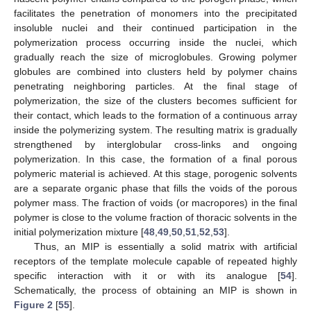
facilitates the penetration of monomers into the precipitated
insoluble nuclei and their continued participation in the
polymerization process occurring inside the nuclei, which
gradually reach the size of microglobules. Growing polymer
globules are combined into clusters held by polymer chains
penetrating neighboring particles. At the final stage of
polymerization, the size of the clusters becomes sufficient for
their contact, which leads to the formation of a continuous array
inside the polymerizing system. The resulting matrix is gradually
strengthened by interglobular cross-links and ongoing
polymerization. In this case, the formation of a final porous
polymeric material is achieved. At this stage, porogenic solvents
are a separate organic phase that fills the voids of the porous
polymer mass. The fraction of voids (or macropores) in the final
polymer is close to the volume fraction of thoracic solvents in the
initial polymerization mixture [
48
,
49
,
50
,
51
,
52
,
53
].
Thus, an MIP is essentially a solid matrix with artificial
receptors of the template molecule capable of repeated highly
specific interaction with it or with its analogue [
54
].
Schematically, the process of obtaining an MIP is shown in
Figure 2
[
55
].