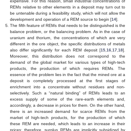
expensive. For this reason, small industrial concentrations of
REMs relative to other elements in a deposit may turn out to
be untenable during a feasibility study, which will not allow the
development and operation of a REM source to begin [
14
].
The fifth feature of REMs that needs to be distinguished is the
balance problem, or the balancing problem. As in the case of
uranium and thorium, the concentrations of which are very
different in the ore object, the specific distributions of metals
also differ significantly for each REM deposit [
15
,
16
,
17
,
18
].
Moreover, this distribution does not correspond to the
demand of the global market for various types of high-tech
products, the production of which requires REMs. The
essence of the problem lies in the fact that the mined ore at a
deposit is completely processed at the first stages of
enrichment into a concentrate without residues and non-
selectively. Such a “natural binding” of REMs leads to an
excess supply of some of the rare-earth elements and,
accordingly, a decrease in prices for them. On the other hand,
there is an increased demand for scarce REMs from the
market of high-tech products, for the production of which
these REM are needed, which leads to an increase in their
prices; therefore, surplus REMs are implicitly subsidized by