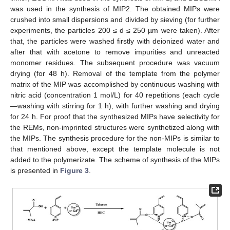
was used in the synthesis of MIP2. The obtained MIPs were
crushed into small dispersions and divided by sieving (for further
experiments, the particles 200 ≤ d ≤ 250 µm were taken). After
that, the particles were washed firstly with deionized water and
after that with acetone to remove impurities and unreacted
monomer residues. The subsequent procedure was vacuum
drying (for 48 h). Removal of the template from the polymer
matrix of the MIP was accomplished by continuous washing with
nitric acid (concentration 1 mol/L) for 40 repetitions (each cycle
—washing with stirring for 1 h), with further washing and drying
for 24 h. For proof that the synthesized MIPs have selectivity for
the REMs, non-imprinted structures were synthetized along with
the MIPs. The synthesis procedure for the non-MIPs is similar to
that mentioned above, except the template molecule is not
added to the polymerizate. The scheme of synthesis of the MIPs
is presented in
Figure 3
.