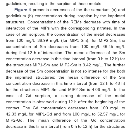
gadolinium, resulting in the sorption of these metals.
Figure 4
presents decreases of the the samarium (a) and
gadolinium (b) concentrations during sorption by the imprinted
structures. Concentrations of the REMs decrease with time of
interaction of the MIPs with the corresponding nitrates. In the
case of Sm sorption, the concentration of the metal decreases
from 100 mg/L–38.99 mg/L (for MIP1-Sm); for MIP2-Sm, the
concentration of Sm decreases from 100 mg/L–46.45 mg/L
during first 12 h of interaction. The mean difference of the Sm
concentration decrease in this time interval (from 0 h to 12 h) for
the structures MIP1-Sm and MIP2-Sm is 9.42 mg/L. The further
decrease of the Sm concentration is not so intense for the both
the imprinted structures; the mean difference of the Sm
concentration decrease in this time interval (from 12 h to 48 h)
for the structures MIP1-Sm and MIP2-Sm is 4.06 mg/L. In the
case of Gd sorption, a strong decrease of the metal
concentration is observed during 12 h after the beginning of the
contact. The Gd concentration decreases from 100 mg/L to
42.33 mg/L for MIP1-Gd and from 100 mg/L to 52.57 mg/L for
MIP2-Gd. The mean difference of the Gd concentration
decrease in this time interval (from 0 h to 12 h) for the structures