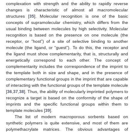
complexation with strength and the ability to rapidly reverse
changes is characteristic of almost all macromolecular
structures [
35
]. Molecular recognition is one of the basic
concepts of supramolecular chemistry, which differs from the
usual binding between molecules by high selectivity. Molecular
recognition is based on the presence on one molecule (the
receptor, or “host”) of a site of selective binding to another
molecule (the ligand, or “guest”). To do this, the receptor and
the ligand must show complementarity, that is, structurally and
energetically correspond to each other. The concept of
complementarity includes the correspondence of the imprint to
the template both in size and shape, and in the presence of
complementary functional groups in the imprint that are capable
of interacting with the functional groups of the template molecule
[
36
,
37
,
38
]. Thus, the ability of molecularly imprinted polymers to
recognize a target is based on the conformity of the shape of
imprints and the specific functional groups within them to
template molecules [
39
].
The list of modern macroporous sorbents based on
synthetic polymers is quite extensive, and most of them are
polymethacrylate matrices. The obvious advantages of