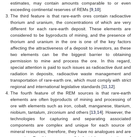
estimates, may contain amounts comparable to or even
exceeding continental reserves of REMs [
9
,
10
].
The third feature is that rare-earth ores contain radioactive
thorium and uranium, the concentrations of which are very
different for each rare-earth deposit. These elements are
considered to be byproducts of mining, and the presence of
thorium and uranium in the ore is one of the key factors
affecting the attractiveness of a deposit to investors, as these
two elements can be the biggest barrier to obtaining
permission to mine and process the ore. In this regard,
special attention is paid to such issues as radioactive dust and
radiation in deposits, radioactive waste management and
transportation of rare-earth ore, which must comply with strict
regional and international legislative standards [
11
,
12
].
The fourth feature of the REM sources is that rare-earth
elements are often byproducts of mining and processing of
ore with elements such as iron, cobalt, manganese, titanium,
niobium, tantalum, zirconium and others [
13
,
14
]. However, the
technologies for capturing and separating associated
components are complex and unique for each source of
mineral resources; therefore, they have no analogues and are