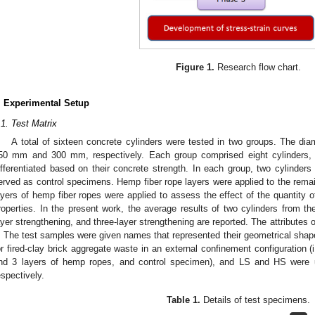
Figure 1.
Research flow chart.
. Experimental Setup
.1. Test Matrix
A total of sixteen concrete cylinders were tested in two groups. The dia
50 mm and 300 mm, respectively. Each group comprised eight cylinders, 
ifferentiated based on their concrete strength. In each group, two cylinders
erved as control specimens. Hemp fiber rope layers were applied to the remai
ayers of hemp fiber ropes were applied to assess the effect of the quantity 
roperties. In the present work, the average results of two cylinders from the
ayer strengthening, and three-layer strengthening are reported. The attributes of
. The test samples were given names that represented their geometrical shapes
or fired-clay brick aggregate waste in an external confinement configuration (
nd 3 layers of hemp ropes, and control specimen), and LS and HS were 
espectively.
Table 1.
Details of test specimens.