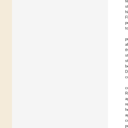
t
s
h
F
p
t
p
a
t
s
s
b
D
c
c
R
a
r
h
a
c
p