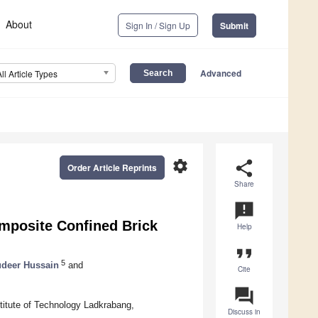
About
Sign In / Sign Up
Submit
Advanced
All Article Types
settings
share
Order Article Reprints
Share
announcement
omposite Confined Brick
Help
format_quote
5
deer Hussain
and
Cite
question_answer
titute of Technology Ladkrabang,
Discuss in