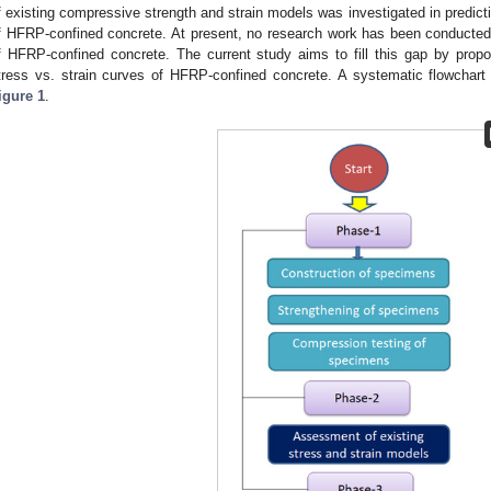
f existing compressive strength and strain models was investigated in predict
f HFRP-confined concrete. At present, no research work has been conducted t
f HFRP-confined concrete. The current study aims to fill this gap by prop
tress vs. strain curves of HFRP-confined concrete. A systematic flowchart 
igure 1
.