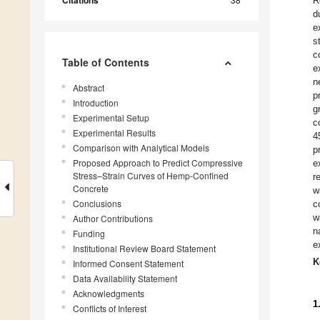
R
d
e
s
c
Table of Contents
e
n
Abstract
p
Introduction
g
Experimental Setup
c
Experimental Results
4
Comparison with Analytical Models
p
Proposed Approach to Predict Compressive
e
Stress–Strain Curves of Hemp-Confined
r
Concrete
w
Conclusions
c
w
Author Contributions
n
Funding
e
Institutional Review Board Statement
K
Informed Consent Statement
Data Availability Statement
Acknowledgments
1
Conflicts of Interest