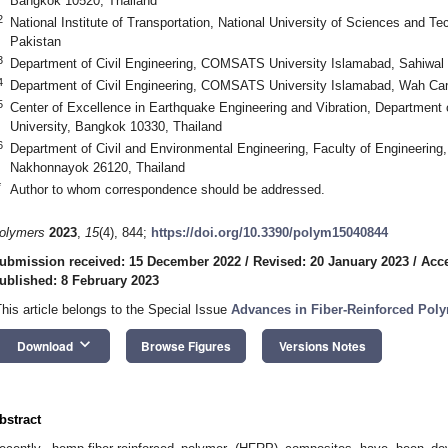
Bangkok 10520, Thailand
2
National Institute of Transportation, National University of Sciences and 
Pakistan
3
Department of Civil Engineering, COMSATS University Islamabad, Sahiwal
4
Department of Civil Engineering, COMSATS University Islamabad, Wah C
5
Center of Excellence in Earthquake Engineering and Vibration, Department o
University, Bangkok 10330, Thailand
6
Department of Civil and Environmental Engineering, Faculty of Engineering, 
Nakhonnayok 26120, Thailand
*
Author to whom correspondence should be addressed.
olymers
2023
,
15
(4), 844;
https://doi.org/10.3390/polym15040844
ubmission received: 15 December 2022
/
Revised: 20 January 2023
/
Acce
ublished: 8 February 2023
This article belongs to the Special Issue
Advances in Fiber-Reinforced Pol
keyboard_arrow_down
Download
Browse Figures
Versions Notes
bstract