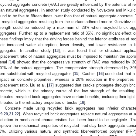
ecycled aggregate concrete (RAC) are greatly influenced by the potential of r
han natural aggregates. In another study conducted by Novakova and Mikulic
ound to be five to fifteen times lower than that of natural aggregate concrete. 
f recycled aggregates resulting from the surface-adhered mortar. González et 
trength could be reduced by a maximum of 28% when recycled brick aggr
ggregates. Further, up to a replacement ratio of 35%, no significant effect
hese findings imply that the driving forces behind the inferior attributes of r
heir increased water absorption, lower density, and lower resistance to
ggregates. In another study [
13
], it was found that for structural appli
eplacement ratio of natural aggregates must be imposed to maintain the appro
enai [
14
] showed that the compressive strength of RAC was reduced by 3
00% of the natural aggregates. The compressive strength decreased by 39
ere substituted with recycled aggregates [
15
]. Cachim [
16
] concluded that a
mpact on concrete properties, whereas a 20% reduction in the propertie
eplacement ratio. Liu et al. [
17
] suggested that cracks propagate through bric
oncrete, which is the primary cause of the low strength of the resulting 
ttributes, recycled brick aggregates have certain benefits, including their ligh
ttributed to the refractory properties of bricks [
18
].
Concrete made using recycled brick aggregates has inferior character
19
,
20
,
21
,
22
]. When recycled brick aggregates replace natural aggregates at 
eduction in mechanical characteristics has been found to be negligible. Thu
mprove the mechanical properties of recycled fired-clay brick aggregate conc
0%. Utilizing various natural and synthetic fiber-reinforced polymer 