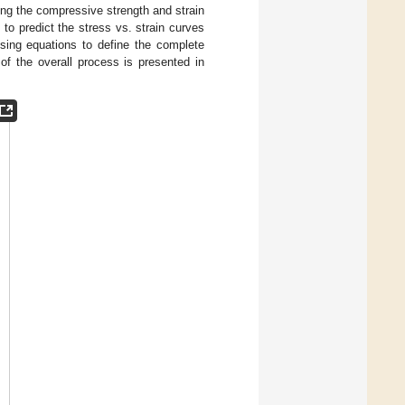
ing the compressive strength and strain
o predict the stress vs. strain curves
osing equations to define the complete
of the overall process is presented in