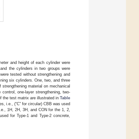
meter and height of each cylinder were
and the cylinders in two groups were
 were tested without strengthening and
ning six cylinders. One, two, and three
of strengthening material on mechanical
 control, one-layer strengthening, two-
 the test matrix are illustrated in
Table
, i.e., (“C” for circular) CBB was used
i.e., 1H, 2H, 3H, and CON for the 1, 2,
used for Type-1 and Type-2 concrete,