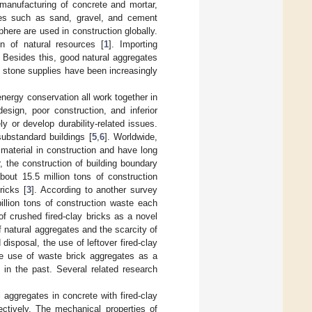
manufacturing of concrete and mortar,
ces such as sand, gravel, and cement
here are used in construction globally.
on of natural resources [
1
]. Importing
. Besides this, good natural aggregates
d stone supplies have been increasingly
nergy conservation all work together in
design, poor construction, and inferior
y or develop durability-related issues.
ubstandard buildings [
5
,
6
]. Worldwide,
material in construction and have long
, the construction of building boundary
bout 15.5 million tons of construction
ricks [
3
]. According to another survey
llion tons of construction waste each
of crushed fired-clay bricks as a novel
f natural aggregates and the scarcity of
disposal, the use of leftover fired-clay
e use of waste brick aggregates as a
 in the past. Several related research
aggregates in concrete with fired-clay
tively. The mechanical properties of