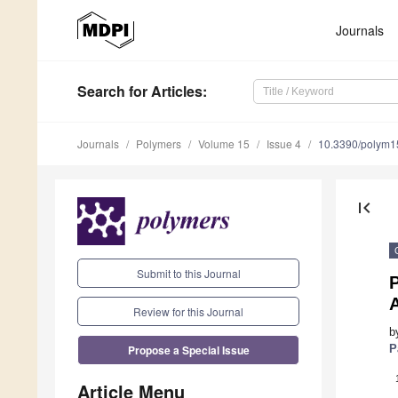
Journals
Search
for Articles
:
Journals
Polymers
Volume 15
Issue 4
10.3390/polym
first_page
Submit to this Journal
P
Review for this Journal
b
Propose a Special Issue
P
Article Menu