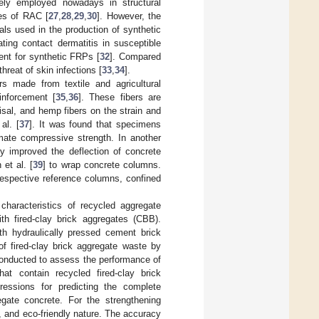
ely employed nowadays in structural
ies of RAC [
27
,
28
,
29
,
30
]. However, the
cals used in the production of synthetic
ting contact dermatitis in susceptible
ent for synthetic FRPs [
32
]. Compared
reat of skin infections [
33
,
34
].
rs made from textile and agricultural
inforcement [
35
,
36
]. These fibers are
isal, and hemp fibers on the strain and
al. [
37
]. It was found that specimens
mate compressive strength. In another
ly improved the deflection of concrete
et al. [
39
] to wrap concrete columns.
respective reference columns, confined
haracteristics of recycled aggregate
h fired-clay brick aggregates (CBB).
th hydraulically pressed cement brick
of fired-clay brick aggregate waste by
conducted to assess the performance of
at contain recycled fired-clay brick
ressions for predicting the complete
gate concrete. For the strengthening
, and eco-friendly nature. The accuracy