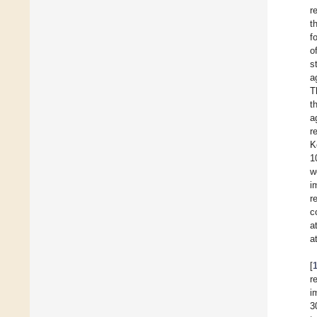
r
t
f
o
s
a
T
t
a
r
K
1
w
i
r
c
a
a
[
r
i
3