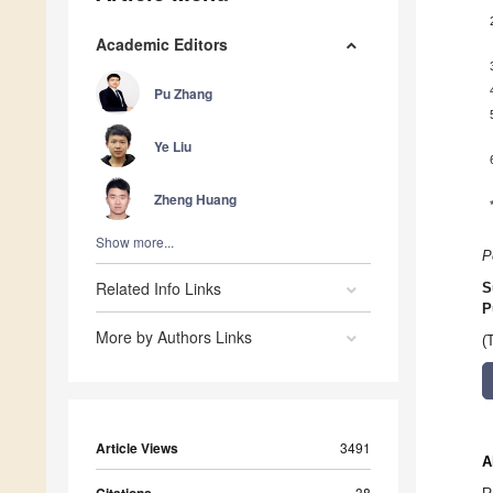
Academic Editors
Pu Zhang
Ye Liu
Zheng Huang
Show more...
P
Related Info Links
S
P
More by Authors Links
(
Article Views
3491
A
Citations
38