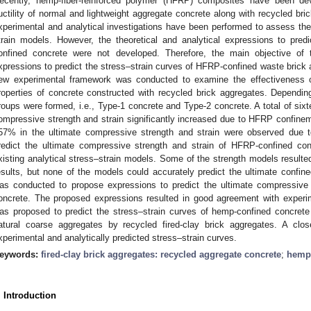
ecently, hemp-fiber-reinforced polymer (HFRP) composites have been de
uctility of normal and lightweight aggregate concrete along with recycled bric
xperimental and analytical investigations have been performed to assess the s
train models. However, the theoretical and analytical expressions to pred
onfined concrete were not developed. Therefore, the main objective of 
xpressions to predict the stress–strain curves of HFRP-confined waste brick 
ew experimental framework was conducted to examine the effectiveness 
roperties of concrete constructed with recycled brick aggregates. Dependin
roups were formed, i.e., Type-1 concrete and Type-2 concrete. A total of six
ompressive strength and strain significantly increased due to HFRP confin
57% in the ultimate compressive strength and strain were observed due t
redict the ultimate compressive strength and strain of HFRP-confined conc
xisting analytical stress–strain models. Some of the strength models resulte
esults, but none of the models could accurately predict the ultimate confine
as conducted to propose expressions to predict the ultimate compressive
oncrete. The proposed expressions resulted in good agreement with experim
as proposed to predict the stress–strain curves of hemp-confined concrete
atural coarse aggregates by recycled fired-clay brick aggregates. A c
xperimental and analytically predicted stress–strain curves.
eywords:
fired-clay brick aggregates: recycled aggregate concrete
;
hemp 
. Introduction