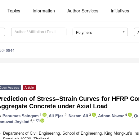
Topics
Information
Author Services
Initiatives
Polymers
15040844
Open Access
Article
rediction of Stress–Strain Curves for HFRP C
Aggregate Concrete under Axial Load
1
2
3
4
y
Panumas Saingam
,
Ali Ejaz
,
Nazam Ali
,
Adnan Nawaz
,
Qu
6,*
anuwat Joyklad
1
Department of Civil Engineering, School of Engineering, King Mongkut’s Ins