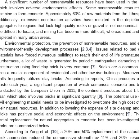
A significant number of nonrenewable resources have been used in the 
hich involves adverse environmental effects. Some nonrenewable resour
ombine to form concrete. Approximately 60% of raw materials from the lithosp
dditionally, extensive construction activities have resulted in the depleti
ggregates to regions that lack high-quality rocks or gravel is not economical
re difficult to locate, and mining has become more difficult, whereas sand an
epleted in many urban areas.
Environmental protection, the prevention of nonrenewable resources, and e
nvironment-friendly development processes [
2
,
3
,
4
]. Issues related to bad 
aterials have forced numerous buildings to reach their end of life prematurel
urthermore, a lot of waste is generated by periodic earthquakes damaging s
onstruction using fired-clay brick is very common [
7
]. Bricks are a common 
een a crucial component of residential and other low-rise buildings. Moreover
alls frequently utilizes clay bricks. According to reports, China produces a
aste each year, a significant proportion of which comprises concrete and b
onducted by the European Union in 2011, the continent produces about 1 bi
ear, which also involves bricks in significant quantity [
8
]. The potential use 
ivil engineering material needs to be investigated to overcome the high cost o
heir natural resources. In addition to lowering the expense of site cleanup and 
ricks has positive social and economic effects on the environment [
9
]. Th
artial replacement for natural aggregates in concrete has been investigated
orks are summarized below.
According to Yang et al. [
10
], a 20% and 50% replacement of the natural 
rick aggregates reduced the compressive strength by 11% and 20%, respec