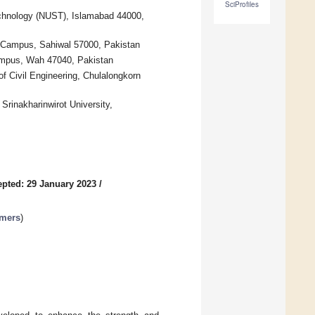
SciProfiles
Technology (NUST), Islamabad 44000,
 Campus, Sahiwal 57000, Pakistan
ampus, Wah 47040, Pakistan
f Civil Engineering, Chulalongkorn
Srinakharinwirot University,
pted: 29 January 2023
/
ymers
)