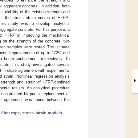
veloped to enhance the strength and
k aggregate concrete. In addition, both
uitability of the existing strength and
ict the stress–strain curves of HFRP-
this study was to develop analytical
aggregate concrete. For this purpose, a
of HFRP in improving the mechanical
g on the strength of the concrete, two
teen samples were tested. The ultimate
ement. Improvements of up to 272% and
o hemp confinement, respectively. To
rete, this study investigated several
d in close agreement with experimental
d strain. Nonlinear regression analysis
 strength and strain of HFRP-confined
ental results. An analytical procedure
 constructed by partial replacement of
lose agreement was found between the
fiber rope
;
stress–strain models