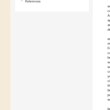
References
w
c
A
a
a
d
e
m
F
c
b
w
w
c
y
c
t
b
p
w
b