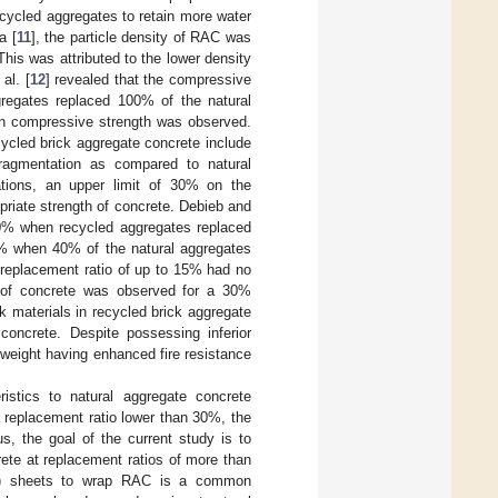
ecycled aggregates to retain more water
a [
11
], the particle density of RAC was
This was attributed to the lower density
al. [
12
] revealed that the compressive
egates replaced 100% of the natural
 on compressive strength was observed.
ecycled brick aggregate concrete include
 fragmentation as compared to natural
cations, an upper limit of 30% on the
priate strength of concrete. Debieb and
0% when recycled aggregates replaced
% when 40% of the natural aggregates
 replacement ratio of up to 15% had no
s of concrete was observed for a 30%
k materials in recycled brick aggregate
concrete. Despite possessing inferior
t weight having enhanced fire resistance
istics to natural aggregate concrete
a replacement ratio lower than 30%, the
s, the goal of the current study is to
rete at replacement ratios of more than
(FRP) sheets to wrap RAC is a common