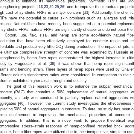
echnique to enhance its mechanical properties. Synthetic FRPs are wid
trengthening projects [
16
,
23
,
24
,
25
,
26
] and to improve the structural propert
igh cost of synthetic FRPs is a major concern [
31
]. Additionally, the chemi
RPs have the potential to cause skin problems such as allergies and irrita
ersons. Natural fibers have recently been suggested as a potential replacem
o synthetic FRPs, natural FRPs are significantly cheaper and do not pose the th
Cotton, jute, flax, sisal, and hemp are some eco-friendly natural fibe
roduction that have been effectively employed for concrete repair and re
ffordable and produce very little CO
during production. The impact of jute, s
2
he ultimate compressive strength of concrete was examined by Hussain et 
trengthened by hemp fiber ropes demonstrated the highest increase in ulti
tudy by Fragoudakis et al. [
38
], it was shown that hemp ropes significant
eams and bending strain. Three layers of hemp ropes were used by Ghalieh 
ifferent column slenderness ratios were considered. In comparison to their 
olumns exhibited higher axial strength and ductility.
The goal of this research work is to enhance the subpar mechanical c
oncrete (RAC) that contains a 50% replacement of natural aggregates wit
ecently, a study was conducted to partially replace natural aggregates wi
ggregates [
40
]. However, the current study investigates the effectiveness 
eplacing 50% of natural aggregates in concrete. To date, no study has been 
emp confinement in improving the mechanical properties of concrete th
ggregates. In addition, this is a novel work to propose theoretical exp
ompressive stress–strain response of hemp-confined recycled brick aggre
urpose, hemp fiber ropes were utilized due to their inexpensive, simple-to-use