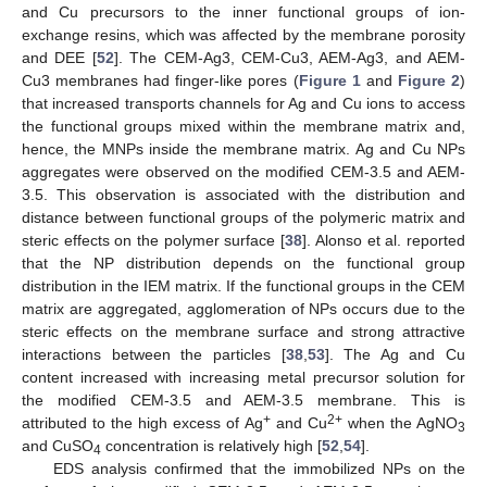
and Cu precursors to the inner functional groups of ion-
exchange resins, which was affected by the membrane porosity
and DEE [
52
]. The CEM-Ag3, CEM-Cu3, AEM-Ag3, and AEM-
Cu3 membranes had finger-like pores (
Figure 1
and
Figure 2
)
that increased transports channels for Ag and Cu ions to access
the functional groups mixed within the membrane matrix and,
hence, the MNPs inside the membrane matrix. Ag and Cu NPs
aggregates were observed on the modified CEM-3.5 and AEM-
3.5. This observation is associated with the distribution and
distance between functional groups of the polymeric matrix and
steric effects on the polymer surface [
38
]. Alonso et al. reported
that the NP distribution depends on the functional group
distribution in the IEM matrix. If the functional groups in the CEM
matrix are aggregated, agglomeration of NPs occurs due to the
steric effects on the membrane surface and strong attractive
interactions between the particles [
38
,
53
]. The Ag and Cu
content increased with increasing metal precursor solution for
the modified CEM-3.5 and AEM-3.5 membrane. This is
+
2+
attributed to the high excess of Ag
and Cu
when the AgNO
3
and CuSO
concentration is relatively high [
52
,
54
].
4
EDS analysis confirmed that the immobilized NPs on the