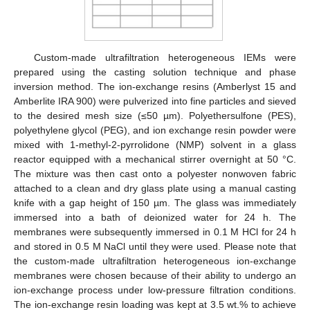
Custom-made ultrafiltration heterogeneous IEMs were
prepared using the casting solution technique and phase
inversion method. The ion-exchange resins (Amberlyst 15 and
Amberlite IRA 900) were pulverized into fine particles and sieved
to the desired mesh size (≤50 µm). Polyethersulfone (PES),
polyethylene glycol (PEG), and ion exchange resin powder were
mixed with 1-methyl-2-pyrrolidone (NMP) solvent in a glass
reactor equipped with a mechanical stirrer overnight at 50 °C.
The mixture was then cast onto a polyester nonwoven fabric
attached to a clean and dry glass plate using a manual casting
knife with a gap height of 150 µm. The glass was immediately
immersed into a bath of deionized water for 24 h. The
membranes were subsequently immersed in 0.1 M HCl for 24 h
and stored in 0.5 M NaCl until they were used. Please note that
the custom-made ultrafiltration heterogeneous ion-exchange
membranes were chosen because of their ability to undergo an
ion-exchange process under low-pressure filtration conditions.
The ion-exchange resin loading was kept at 3.5 wt.% to achieve