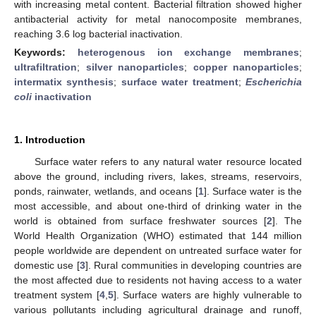
with increasing metal content. Bacterial filtration showed higher
antibacterial activity for metal nanocomposite membranes,
reaching 3.6 log bacterial inactivation.
Keywords:
heterogenous ion exchange membranes
;
ultrafiltration
;
silver nanoparticles
;
copper nanoparticles
;
intermatix synthesis
;
surface water treatment
;
Escherichia
coli
inactivation
1. Introduction
Surface water refers to any natural water resource located
above the ground, including rivers, lakes, streams, reservoirs,
ponds, rainwater, wetlands, and oceans [
1
]. Surface water is the
most accessible, and about one-third of drinking water in the
world is obtained from surface freshwater sources [
2
]. The
World Health Organization (WHO) estimated that 144 million
people worldwide are dependent on untreated surface water for
domestic use [
3
]. Rural communities in developing countries are
the most affected due to residents not having access to a water
treatment system [
4
,
5
]. Surface waters are highly vulnerable to
various pollutants including agricultural drainage and runoff,