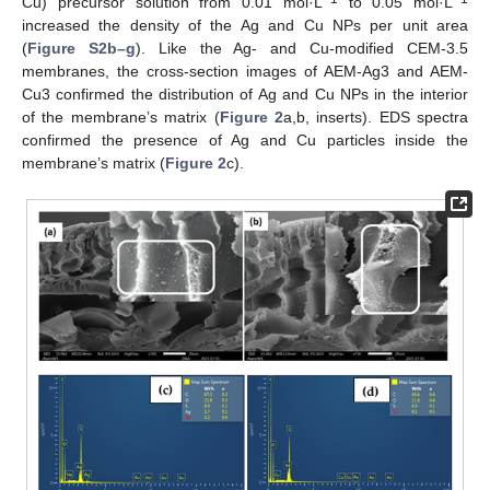
Cu) precursor solution from 0.01 mol·L
to 0.05 mol·L
increased the density of the Ag and Cu NPs per unit area
(
Figure S2b–g
). Like the Ag- and Cu-modified CEM-3.5
membranes, the cross-section images of AEM-Ag3 and AEM-
Cu3 confirmed the distribution of Ag and Cu NPs in the interior
of the membrane’s matrix (
Figure 2
a,b, inserts). EDS spectra
confirmed the presence of Ag and Cu particles inside the
membrane’s matrix (
Figure 2
c).