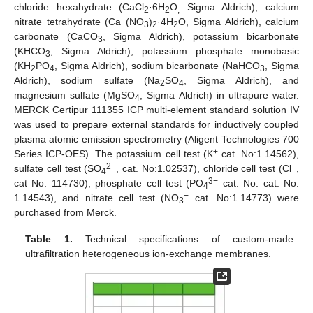
chloride hexahydrate (CaCl
·6H
O
Sigma Aldrich), calcium
2
2
,
nitrate tetrahydrate (Ca (NO
)
·4H
O, Sigma Aldrich), calcium
3
2
2
carbonate (CaCO
, Sigma Aldrich), potassium bicarbonate
3
(KHCO
, Sigma Aldrich), potassium phosphate monobasic
3
(KH
PO
, Sigma Aldrich), sodium bicarbonate (NaHCO
, Sigma
2
4
3
Aldrich), sodium sulfate (Na
SO
, Sigma Aldrich), and
2
4
magnesium sulfate (MgSO
, Sigma Aldrich) in ultrapure water.
4
MERCK Certipur 111355 ICP multi-element standard solution IV
was used to prepare external standards for inductively coupled
plasma atomic emission spectrometry (Aligent Technologies 700
+
Series ICP-OES). The potassium cell test (K
cat. No:1.14562),
2−
−
sulfate cell test (SO
, cat. No:1.02537), chloride cell test (Cl
,
4
3−
cat No: 114730), phosphate cell test (PO
cat. No: cat. No:
4
−
1.14543), and nitrate cell test (NO
cat. No:1.14773) were
3
purchased from Merck.
Table 1.
Technical specifications of custom-made
ultrafiltration heterogeneous ion-exchange membranes.