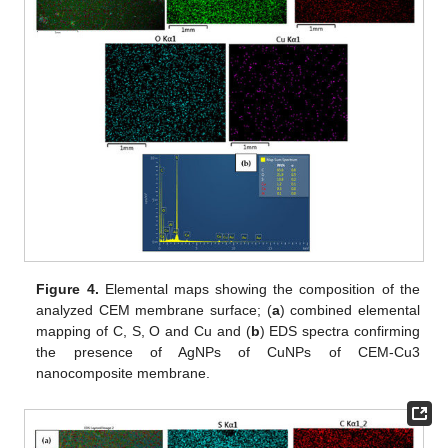
Figure 4.
Elemental maps showing the composition of the
analyzed CEM membrane surface; (
a
) combined elemental
mapping of C, S, O and Cu and (
b
) EDS spectra confirming
the presence of AgNPs of CuNPs of CEM-Cu3
nanocomposite membrane.