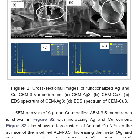
Figure 1.
Cross-sectional images of functionalized Ag and
Cu CEM-3.5 membranes: (
a
) CEM-Ag3; (
b
) CEM-Cu3. (
c
)
EDS spectrum of CEM-Ag3; (
d
) EDS spectrum of CEM-Cu3.
SEM analysis of Ag- and Cu-modified AEM-3.5 membranes
is shown in
Figure S2
with increasing Ag and Cu content.
Figure S2
also shows a few clusters of Ag and Cu NPs on the
surface of the modified AEM-3.5. Increasing the metal (Ag and
−1
−1