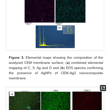
Figure 3.
Elemental maps showing the composition of the
analyzed CEM membrane surface; (
a
) combined elemental
mapping of C, S, Ag and O and (
b
) EDS spectra confirming
the presence of AgNPs of CEM-Ag3 nanocomposite
membrane.