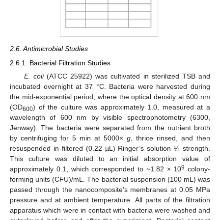
2.6. Antimicrobial Studies
2.6.1. Bacterial Filtration Studies
E. coli
(ATCC 25922) was cultivated in sterilized TSB and
incubated overnight at 37 °C. Bacteria were harvested during
the mid-exponential period, where the optical density at 600 nm
(OD
) of the culture was approximately 1.0, measured at a
600
wavelength of 600 nm by visible spectrophotometry (6300,
Jenway). The bacteria were separated from the nutrient broth
by centrifuging for 5 min at 5000×
g
, thrice rinsed, and then
resuspended in filtered (0.22 µL) Ringer’s solution ¼ strength.
This culture was diluted to an initial absorption value of
9
approximately 0.1, which corresponded to ~1.82 × 10
colony-
forming units (CFU)/mL. The bacterial suspension (100 mL) was
passed through the nanocomposite’s membranes at 0.05 MPa
pressure and at ambient temperature. All parts of the filtration
apparatus which were in contact with bacteria were washed and