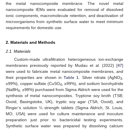
the metal nanocomposite membrane. The novel metal
nanocomposite IEMs were evaluated for removal of dissolved
ionic components, macromolecule retention, and deactivation of
microorganisms from synthetic surface water to meet minimum
requirements for domestic use.
2. Materials and Methods
2.1. Materials
Custom-made ultrafiltration heterogeneous ion-exchange
membranes previously reported by Mudau et al. (2022) [
47
]
were used to fabricate metal nanocomposite membranes, and
their properties are shown in
Table 1
. Silver nitrate (AgNO
,
3
≥99%), copper sulfate (CuSO
, ≥99%), and sodium borohydride
4
(NaBH
, ≥98%) purchased from Sigma Aldrich were used for the
4
synthesis of metal nanocomposites. Tryptone soy broth (TSB;
Oxoid, Basingstoke, UK), tryptic soy agar (TSA; Oxoid), and
Ringer’s solution ¼ strength tablets (Sigma Aldrich, St. Louis,
MO, USA) were used for culture maintenance and inoculum
preparation just prior to bactericidal testing experiments.
Synthetic surface water was prepared by dissolving calcium