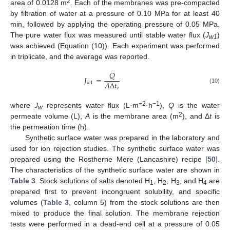
2
area of 0.0128 m
. Each of the membranes was pre-compacted
by filtration of water at a pressure of 0.10 MPa for at least 40
min, followed by applying the operating pressure of 0.05 MPa.
The pure water flux was measured until stable water flux (
J
)
w1
was achieved (Equation (10)). Each experiment was performed
in triplicate, and the average was reported.
𝑄
𝐽
=
𝐴
Δ
𝑡
,
𝑤
1
(10)
−2
−1
where
J
represents water flux (L·m
·h
),
Q
is the water
w
2
permeate volume (L),
A
is the membrane area (m
), and Δ
t
is
the permeation time (h).
Synthetic surface water was prepared in the laboratory and
used for ion rejection studies. The synthetic surface water was
prepared using the Rostherne Mere (Lancashire) recipe [
50
].
The characteristics of the synthetic surface water are shown in
Table 3
. Stock solutions of salts denoted H
, H
, H
, and H
are
1
2
3
4
prepared first to prevent incongruent solubility, and specific
volumes (
Table 3
, column 5) from the stock solutions are then
mixed to produce the final solution. The membrane rejection
tests were performed in a dead-end cell at a pressure of 0.05