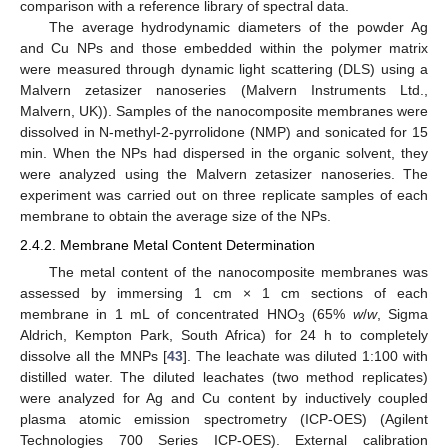
comparison with a reference library of spectral data.
The average hydrodynamic diameters of the powder Ag
and Cu NPs and those embedded within the polymer matrix
were measured through dynamic light scattering (DLS) using a
Malvern zetasizer nanoseries (Malvern Instruments Ltd.,
Malvern, UK)). Samples of the nanocomposite membranes were
dissolved in N-methyl-2-pyrrolidone (NMP) and sonicated for 15
min. When the NPs had dispersed in the organic solvent, they
were analyzed using the Malvern zetasizer nanoseries. The
experiment was carried out on three replicate samples of each
membrane to obtain the average size of the NPs.
2.4.2. Membrane Metal Content Determination
The metal content of the nanocomposite membranes was
assessed by immersing 1 cm × 1 cm sections of each
membrane in 1 mL of concentrated HNO
(65%
w
/
w
, Sigma
3
Aldrich, Kempton Park, South Africa) for 24 h to completely
dissolve all the MNPs [
43
]. The leachate was diluted 1:100 with
distilled water. The diluted leachates (two method replicates)
were analyzed for Ag and Cu content by inductively coupled
plasma atomic emission spectrometry (ICP-OES) (Agilent
Technologies 700 Series ICP-OES). External calibration