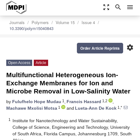
zoom_out_map
search
menu
Journals
Polymers
Volume 15
Issue 4
10.3390/polym15040843
settings
Order Article Reprints
Open Access
Article
Multifunctional Heterogeneous Ion-
Exchange Membranes for Ion and
Microbe Removal in Low-Salinity Water
1
1,2
by
Fulufhelo Hope Mudau
,
Francis Hassard
,
1
1,*
Machawe Mxolisi Motsa
and
Lueta-Ann De Kock
1
Institute for Nanotechnology and Water Sustainability,
College of Science, Engineering and Technology, University
of South Africa, Florida Campus, Johannesburg 1709, South