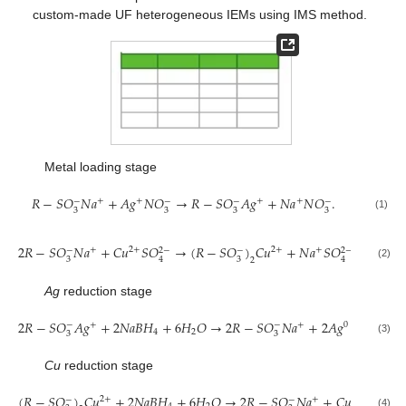
custom-made UF heterogeneous IEMs using IMS method.
Metal loading stage
𝑅
−
𝑆
𝑂
𝑁
𝑎
+
𝐴
𝑔
𝑁
𝑂
→
𝑅
−
𝑆
𝑂
𝐴
𝑔
+
𝑁
𝑎
𝑁
𝑂
.
+
+
+
+
−
−
−
−
3
3
3
3
(1)
2
𝑅
−
𝑆
𝑂
𝑁
𝑎
+
𝐶
𝑢
𝑆
𝑂
→
(
𝑅
−
𝑆
𝑂
)
𝐶
𝑢
+
𝑁
𝑎
𝑆
𝑂
.
+
2
+
2
+
+
−
2
−
−
2
−
3
3
4
4
2
(2)
Ag
reduction stage
2
𝑅
−
𝑆
𝑂
𝐴
𝑔
+
2
𝑁
𝑎
𝐵
𝐻
+
6
𝐻
𝑂
→
2
𝑅
−
𝑆
𝑂
𝑁
𝑎
+
2
𝐴
𝑔
+
7
𝐻
+
+
+
0
−
−
4
2
2
3
3
(3)
Cu
reduction stage
(
𝑅
−
𝑆
𝑂
)
𝐶
𝑢
+
2
𝑁
𝑎
𝐵
𝐻
+
6
𝐻
𝑂
→
2
𝑅
−
𝑆
𝑂
𝑁
𝑎
+
𝐶
𝑢
+
7
𝐻
2
+
+
0
−
−
(4)