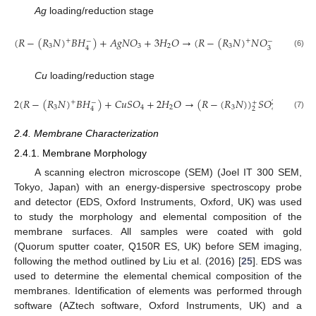
Ag
loading/reduction stage
7
(
𝑅
−
(
𝑅
𝑁
)
𝐵
𝐻
)
+
𝐴
𝑔
𝑁
𝑂
+
3
𝐻
𝑂
→
(
𝑅
−
(
𝑅
𝑁
)
𝑁
𝑂
)
𝐴
𝑔
+
+
+
0
−
−
2
3
3
2
3
3
4
(6)
Cu
loading/reduction stage
2
(
𝑅
−
(
𝑅
𝑁
)
𝐵
𝐻
)
+
𝐶
𝑢
𝑆
𝑂
+
2
𝐻
𝑂
→
(
𝑅
−
(
𝑅
𝑁
)
)
𝑆
𝑂
)
𝐶
𝑢
+
+
0
−
+
2
−
3
4
2
3
2
4
4
(7)
2.4. Membrane Characterization
2.4.1. Membrane Morphology
A scanning electron microscope (SEM) (Joel IT 300 SEM,
Tokyo, Japan) with an energy-dispersive spectroscopy probe
and detector (EDS, Oxford Instruments, Oxford, UK) was used
to study the morphology and elemental composition of the
membrane surfaces. All samples were coated with gold
(Quorum sputter coater, Q150R ES, UK) before SEM imaging,
following the method outlined by Liu et al. (2016) [
25
]. EDS was
used to determine the elemental chemical composition of the
membranes. Identification of elements was performed through
software (AZtech software, Oxford Instruments, UK) and a