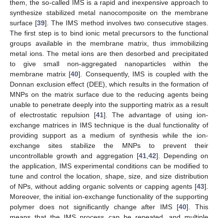
them, the so-called IMS is a rapid and inexpensive approach to
synthesize stabilized metal nanocomposite on the membrane
surface [
39
]. The IMS method involves two consecutive stages.
The first step is to bind ionic metal precursors to the functional
groups available in the membrane matrix, thus immobilizing
metal ions. The metal ions are then desorbed and precipitated
to give small non-aggregated nanoparticles within the
membrane matrix [
40
]. Consequently, IMS is coupled with the
Donnan exclusion effect (DEE), which results in the formation of
MNPs on the matrix surface due to the reducing agents being
unable to penetrate deeply into the supporting matrix as a result
of electrostatic repulsion [
41
]. The advantage of using ion-
exchange matrices in IMS technique is the dual functionality of
providing support as a medium of synthesis while the ion-
exchange sites stabilize the MNPs to prevent their
uncontrollable growth and aggregation [
41
,
42
]. Depending on
the application, IMS experimental conditions can be modified to
tune and control the location, shape, size, and size distribution
of NPs, without adding organic solvents or capping agents [
43
].
Moreover, the initial ion-exchange functionality of the supporting
polymer does not significantly change after IMS [
40
]. This
means that the IMS process can be repeated, and multiple