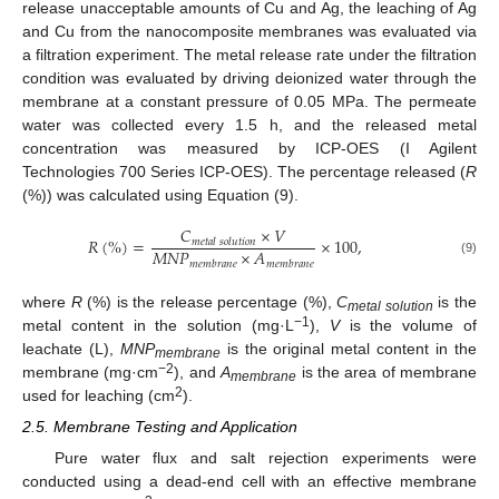
release unacceptable amounts of Cu and Ag, the leaching of Ag
and Cu from the nanocomposite membranes was evaluated via
a filtration experiment. The metal release rate under the filtration
condition was evaluated by driving deionized water through the
membrane at a constant pressure of 0.05 MPa. The permeate
water was collected every 1.5 h, and the released metal
concentration was measured by ICP-OES (I Agilent
Technologies 700 Series ICP-OES). The percentage released (
R
(%)) was calculated using Equation (9).
𝐶
×
𝑉
𝑅
(
%
)
=
×
100
,
𝑚
𝑒
𝑡
𝑎
𝑙
𝑠
𝑜
𝑙
𝑢
𝑡
𝑖
𝑜
𝑛
𝑀
𝑁
𝑃
×
𝐴
(9)
𝑚
𝑒
𝑚
𝑏
𝑟
𝑎
𝑛
𝑒
𝑚
𝑒
𝑚
𝑏
𝑟
𝑎
𝑛
𝑒
where
R
(%) is the release percentage (%),
C
is the
metal solution
−1
metal content in the solution (mg·L
),
V
is the volume of
leachate (L),
MNP
is the original metal content in the
membrane
−2
membrane (mg·cm
), and
A
is the area of membrane
membrane
2
used for leaching (cm
).
2.5. Membrane Testing and Application
Pure water flux and salt rejection experiments were
conducted using a dead-end cell with an effective membrane