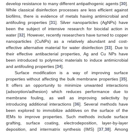
develop resistance to many different antipathogenic agents [
30
].
While classical disinfection processes are less efficient against
biofilms, there is evidence of metals having antimicrobial and
antifouling properties [
31
]. Silver nanoparticles (AgNPs) have
been the subject of intensive research for biocidal action in
water [
32
]. However, recently researchers have turned to copper
nanoparticles (CuNPs) as a relatively abundant and cost-
effective alternative material for water disinfection [
33
]. Due to
their effective antibacterial properties, Ag and Cu NPs have
been introduced to polymeric materials to induce antimicrobial
and antifouling properties [
34
].
Surface modification is a way of improving surface
properties without affecting the bulk membrane properties [
35
].
It offers an opportunity to minimize unwanted interactions
(adsorption/adhesion) which reduces performance due to
membrane fouling, as well as improving selectivity by
introducing additional interactions [
36
]. Several methods have
been explored to immobilize additives on the surface of the
IEMs to improve properties. Such methods include surface
grafting, surface coating, electrodeposition, layer-by-layer
deposition, and intermatrix synthesis (IMS) [
37
,
38
]. Among