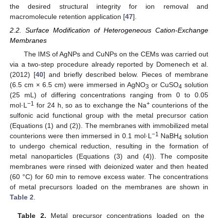
the desired structural integrity for ion removal and
macromolecule retention application [
47
].
2.2. Surface Modification of Heterogeneous Cation-Exchange
Membranes
The IMS of AgNPs and CuNPs on the CEMs was carried out
via a two-step procedure already reported by Domenech et al.
(2012) [
40
] and briefly described below. Pieces of membrane
(6.5 cm × 6.5 cm) were immersed in AgNO
or CuSO
solution
3
4
(25 mL) of differing concentrations ranging from 0 to 0.05
−1
+
mol·L
for 24 h, so as to exchange the Na
counterions of the
sulfonic acid functional group with the metal precursor cation
(Equations (1) and (2)). The membranes with immobilized metal
−1
counterions were then immersed in 0.1 mol·L
NaBH
solution
4
to undergo chemical reduction, resulting in the formation of
metal nanoparticles (Equations (3) and (4)). The composite
membranes were rinsed with deionized water and then heated
(60 °C) for 60 min to remove excess water. The concentrations
of metal precursors loaded on the membranes are shown in
Table 2
.
Table 2.
Metal precursor concentrations loaded on the