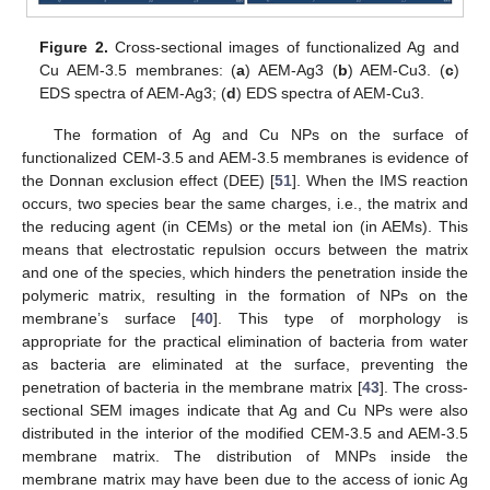
Figure 2.
Cross-sectional images of functionalized Ag and
Cu AEM-3.5 membranes: (
a
) AEM-Ag3 (
b
) AEM-Cu3. (
c
)
EDS spectra of AEM-Ag3; (
d
) EDS spectra of AEM-Cu3.
The formation of Ag and Cu NPs on the surface of
functionalized CEM-3.5 and AEM-3.5 membranes is evidence of
the Donnan exclusion effect (DEE) [
51
]. When the IMS reaction
occurs, two species bear the same charges, i.e., the matrix and
the reducing agent (in CEMs) or the metal ion (in AEMs). This
means that electrostatic repulsion occurs between the matrix
and one of the species, which hinders the penetration inside the
polymeric matrix, resulting in the formation of NPs on the
membrane’s surface [
40
]. This type of morphology is
appropriate for the practical elimination of bacteria from water
as bacteria are eliminated at the surface, preventing the
penetration of bacteria in the membrane matrix [
43
]. The cross-
sectional SEM images indicate that Ag and Cu NPs were also
distributed in the interior of the modified CEM-3.5 and AEM-3.5
membrane matrix. The distribution of MNPs inside the
membrane matrix may have been due to the access of ionic Ag