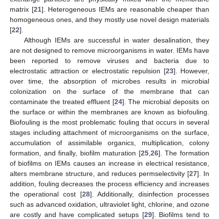
matrix [
21
]. Heterogeneous IEMs are reasonable cheaper than
homogeneous ones, and they mostly use novel design materials
[
22
].
Although IEMs are successful in water desalination, they
are not designed to remove microorganisms in water. IEMs have
been reported to remove viruses and bacteria due to
electrostatic attraction or electrostatic repulsion [
23
]. However,
over time, the absorption of microbes results in microbial
colonization on the surface of the membrane that can
contaminate the treated effluent [
24
]. The microbial deposits on
the surface or within the membranes are known as biofouling.
Biofouling is the most problematic fouling that occurs in several
stages including attachment of microorganisms on the surface,
accumulation of assimilable organics, multiplication, colony
formation, and finally, biofilm maturation [
25
,
26
]. The formation
of biofilms on IEMs causes an increase in electrical resistance,
alters membrane structure, and reduces permselectivity [
27
]. In
addition, fouling decreases the process efficiency and increases
the operational cost [
28
]. Additionally, disinfection processes
such as advanced oxidation, ultraviolet light, chlorine, and ozone
are costly and have complicated setups [
29
]. Biofilms tend to