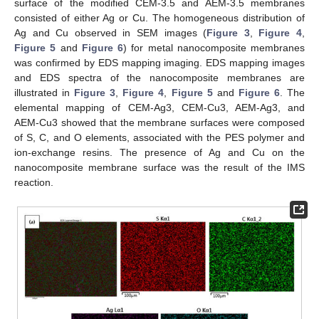
surface of the modified CEM-3.5 and AEM-3.5 membranes
consisted of either Ag or Cu. The homogeneous distribution of
Ag and Cu observed in SEM images (
Figure 3
,
Figure 4
,
Figure 5
and
Figure 6
) for metal nanocomposite membranes
was confirmed by EDS mapping imaging. EDS mapping images
and EDS spectra of the nanocomposite membranes are
illustrated in
Figure 3
,
Figure 4
,
Figure 5
and
Figure 6
. The
elemental mapping of CEM-Ag3, CEM-Cu3, AEM-Ag3, and
AEM-Cu3 showed that the membrane surfaces were composed
of S, C, and O elements, associated with the PES polymer and
ion-exchange resins. The presence of Ag and Cu on the
nanocomposite membrane surface was the result of the IMS
reaction.