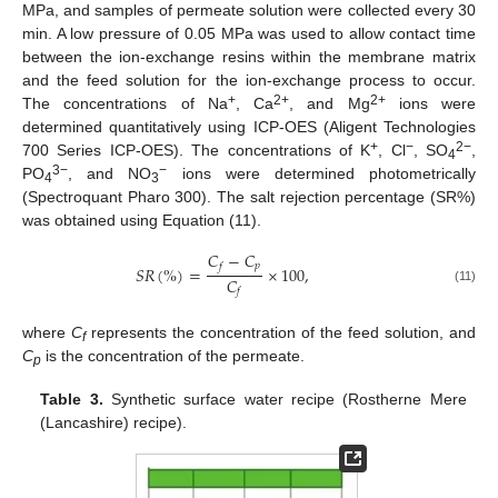
MPa, and samples of permeate solution were collected every 30
min. A low pressure of 0.05 MPa was used to allow contact time
between the ion-exchange resins within the membrane matrix
and the feed solution for the ion-exchange process to occur.
+
2+
2+
The concentrations of Na
, Ca
, and Mg
ions were
determined quantitatively using ICP-OES (Aligent Technologies
+
−
2−
700 Series ICP-OES). The concentrations of K
, Cl
, SO
,
4
3−
−
PO
, and NO
ions were determined photometrically
4
3
(Spectroquant Pharo 300). The salt rejection percentage (SR%)
was obtained using Equation (11).
𝐶
−
𝐶
𝑝
𝑓
𝑆
𝑅
(
%
)
=
×
100
,
𝐶
(11)
𝑓
where
C
represents the concentration of the feed solution, and
f
C
is the concentration of the permeate.
p
Table 3.
Synthetic surface water recipe (Rostherne Mere
(Lancashire) recipe).