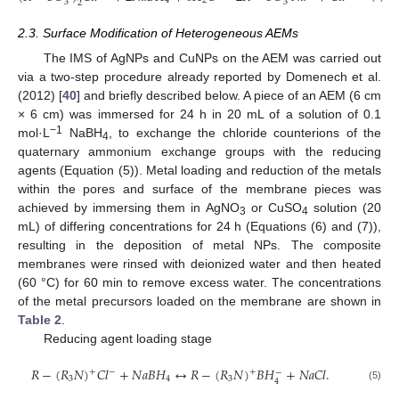
4
2
2
3
3
2
2.3. Surface Modification of Heterogeneous AEMs
The IMS of AgNPs and CuNPs on the AEM was carried out
via a two-step procedure already reported by Domenech et al.
(2012) [
40
] and briefly described below. A piece of an AEM (6 cm
× 6 cm) was immersed for 24 h in 20 mL of a solution of 0.1
−1
mol·L
NaBH
, to exchange the chloride counterions of the
4
quaternary ammonium exchange groups with the reducing
agents (Equation (5)). Metal loading and reduction of the metals
within the pores and surface of the membrane pieces was
achieved by immersing them in AgNO
or CuSO
solution (20
3
4
mL) of differing concentrations for 24 h (Equations (6) and (7)),
resulting in the deposition of metal NPs. The composite
membranes were rinsed with deionized water and then heated
(60 °C) for 60 min to remove excess water. The concentrations
of the metal precursors loaded on the membrane are shown in
Table 2
.
Reducing agent loading stage
𝑅
−
(
𝑅
𝑁
)
𝐶
𝑙
+
𝑁
𝑎
𝐵
𝐻
↔
𝑅
−
(
𝑅
𝑁
)
𝐵
𝐻
+
𝑁
𝑎
𝐶
𝑙
.
+
+
−
−
3
4
3
4
(5)