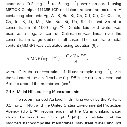
−1
−1
standards (0.2 mg·L
to 5 mg·L
) were prepared using
MERCK Certipur 111355 ICP multielement standard solution IV
containing elements Ag, Al, B, Ba, Bi, Ca, Cd, Co, Cr, Cu, Fe,
Ga, In, K, Li, Mg, Mn, Na, Ni, Pb, Sr, Ti, and Zn at a
−1
concentration of 1000 mg·L
. Double-deionized water was
used as a negative control. Calibration was linear over the
concentration range studied in all cases. The membrane metal
content (MMNP) was calculated using Equation (8).
𝐶
×
𝑉
×
𝐷
𝐹
𝑀
𝑀
𝑁
𝑃
(
mg
·
L
)
=
,
−
1
𝐴
(8)
−1
where
C
is the concentration of diluted sample (mg·L
),
V
is
the volume of the acid/leachate (L),
DF
is the dilution factor, and
2
A
is the area of the membrane (cm
).
2.4.3. Metal NP Leaching Measurements
The recommended Ag level in drinking water by the WHO is
−1
0.1 mg·L
[
48
], and the United States Environmental Protection
Agency (US EPA) recommends that the Cu in drinking water
−1
should be less than 1.3 mg·L
[
49
]. To validate that the
modified nanocomposite membranes may treat water and not