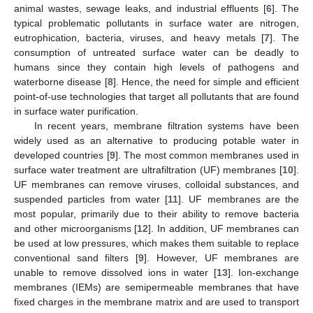
animal wastes, sewage leaks, and industrial effluents [
6
]. The
typical problematic pollutants in surface water are nitrogen,
eutrophication, bacteria, viruses, and heavy metals [
7
]. The
consumption of untreated surface water can be deadly to
humans since they contain high levels of pathogens and
waterborne disease [
8
]. Hence, the need for simple and efficient
point-of-use technologies that target all pollutants that are found
in surface water purification.
In recent years, membrane filtration systems have been
widely used as an alternative to producing potable water in
developed countries [
9
]. The most common membranes used in
surface water treatment are ultrafiltration (UF) membranes [
10
].
UF membranes can remove viruses, colloidal substances, and
suspended particles from water [
11
]. UF membranes are the
most popular, primarily due to their ability to remove bacteria
and other microorganisms [
12
]. In addition, UF membranes can
be used at low pressures, which makes them suitable to replace
conventional sand filters [
9
]. However, UF membranes are
unable to remove dissolved ions in water [
13
]. Ion-exchange
membranes (IEMs) are semipermeable membranes that have
fixed charges in the membrane matrix and are used to transport