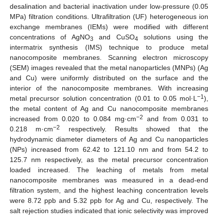
desalination and bacterial inactivation under low-pressure (0.05
MPa) filtration conditions. Ultrafiltration (UF) heterogeneous ion
exchange membranes (IEMs) were modified with different
concentrations of AgNO
and CuSO
solutions using the
3
4
intermatrix synthesis (IMS) technique to produce metal
nanocomposite membranes. Scanning electron microscopy
(SEM) images revealed that the metal nanoparticles (MNPs) (Ag
and Cu) were uniformly distributed on the surface and the
interior of the nanocomposite membranes. With increasing
−1
metal precursor solution concentration (0.01 to 0.05 mol·L
),
the metal content of Ag and Cu nanocomposite membranes
−2
increased from 0.020 to 0.084 mg·cm
and from 0.031 to
−2
0.218 m·cm
respectively. Results showed that the
hydrodynamic diameter diameters of Ag and Cu nanoparticles
(NPs) increased from 62.42 to 121.10 nm and from 54.2 to
125.7 nm respectively, as the metal precursor concentration
loaded increased. The leaching of metals from metal
nanocomposite membranes was measured in a dead-end
filtration system, and the highest leaching concentration levels
were 8.72 ppb and 5.32 ppb for Ag and Cu, respectively. The
salt rejection studies indicated that ionic selectivity was improved