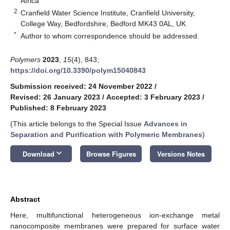
Africa
2
Cranfield Water Science Institute, Cranfield University,
College Way, Bedfordshire, Bedford MK43 0AL, UK
*
Author to whom correspondence should be addressed.
Polymers
2023
,
15
(4), 843;
https://doi.org/10.3390/polym15040843
Submission received: 24 November 2022
/
Revised: 26 January 2023
/
Accepted: 3 February 2023
/
Published: 8 February 2023
(This article belongs to the Special Issue
Advances in
Separation and Purification with Polymeric Membranes
)
keyboard_arrow_down
Download
Browse Figures
Versions Notes
Abstract
Here, multifunctional heterogeneous ion-exchange metal
nanocomposite membranes were prepared for surface water