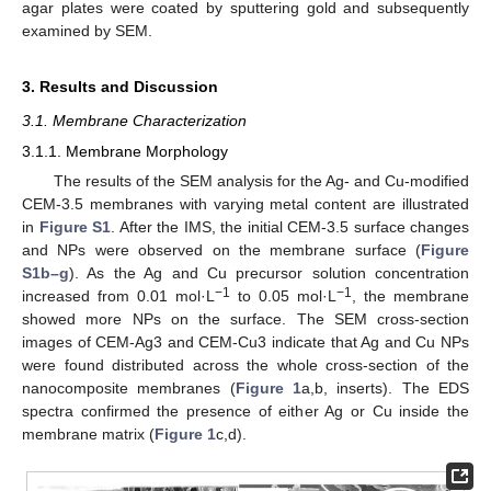
agar plates were coated by sputtering gold and subsequently
examined by SEM.
3. Results and Discussion
3.1. Membrane Characterization
3.1.1. Membrane Morphology
The results of the SEM analysis for the Ag- and Cu-modified
CEM-3.5 membranes with varying metal content are illustrated
in
Figure S1
. After the IMS, the initial CEM-3.5 surface changes
and NPs were observed on the membrane surface (
Figure
S1b–g
). As the Ag and Cu precursor solution concentration
−1
−1
increased from 0.01 mol·L
to 0.05 mol·L
, the membrane
showed more NPs on the surface. The SEM cross-section
images of CEM-Ag3 and CEM-Cu3 indicate that Ag and Cu NPs
were found distributed across the whole cross-section of the
nanocomposite membranes (
Figure 1
a,b, inserts). The EDS
spectra confirmed the presence of either Ag or Cu inside the
membrane matrix (
Figure 1
c,d).