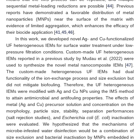
sequential metal-loading reductions are possible [
44
]. Previous
reports have demonstrated a favorable distribution of metal
nanoparticles (MNPs) near the surface of the matrix with
evidence of limited aggregation, which enhances the efficacy of
their biocide application [
41
,
45
,
46
].
In this work, we developed novel Ag- and Cu-functionalized
UF heterogeneous IEMs for surface water treatment under low-
pressure filtration conditions. Custom-made UF heterogeneous
IEMs reported in a previous study by Mudau et al. (2022) were
used to synthesize the novel metal nanocomposite IEMs [
47
].
The custom-made heterogeneous UF IEMs had dual
functionality of the ion-exchange process and size exclusion but
did not mitigate biofouling. Therefore, the UF heterogeneous
IEMs were modified with Ag and Cu NPs using the IMS method
to attain antimicrobial and antifouling properties. The effects of
metal (Ag and Cu) precursor solution and concentration on the
morphology, particle size, stability, separation performances
(salt rejection studies), and
Escherichia coli
(
E. coli
) inactivation
were evaluated. We hypothesized that the mechanisms of
microbe-infested water disinfection would be a combination of
size exclusion and bacterial inactivation by MNPs embedded in