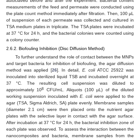
autoclaved before and after the experiment. Bacterial content
measurements of the feed and permeate were conducted using
the plate count method immediately after filtration. Then, 100 µL
of suspension of each permeate was collected and cultured in
TSA medium plates in triplicate. The TSA plates were incubated
at 37 °C for 24 h, and the bacterial colonies were counted using
a colony counter.
2.6.2. Biofouling Inhibition (Disc Diffusion Method)
To further understand the role of contact between the MNPs
and target bacteria for inhibition of biofouling, the agar diffusion
method was applied [
26
]. In detail,
E. coli
ATCC 25922 was
inoculated into sterilized liquid TSB and incubated overnight at
37 °C. The resulting cell suspension was diluted to
8
approximately 10
CFU/mL. Aliquots (100 µL) of the diluted
working suspension inoculated with
E. coli
were applied to the
agar (TSA, Sigma Aldrich, SA) plate evenly. Membrane samples
(diameter 2.1 cm) were then placed onto the nutrient agar
plates with the selective layer in contact with the agar surface.
After incubation at 37 °C for 24 h, the bacterial inhibition zone of
each plate was observed. To assess the interaction between the
nanocomposites and bacteria, membrane samples from the