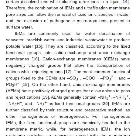
certain dissolved ions while blocking other ions in a liquid [
14
].
Therefore, the combination of IEMs and ultrafiltration membrane
pore sizes can allow the removal of toxic ionic species in water
and the exclusion of pathogenetic microorganisms present in
surface water.
IEMs are commonly used for water desalination of
seawater, brackish water, and industrial wastewater to produce
potable water [
15
]. They are classified, according to the fixed
functional groups, into cation-exchange and anion-exchange
membranes [
16
]. Cation-exchange membranes (CEMs) have
negatively charged groups that allow the transportation of
cations while rejecting anions [
17
]. The most common functional
−
−
2−
groups fixed to the CEMs are –SO
, –COO
, –PO
, and –
3
3
−
PO
H
[
18
]. On the other hand, anion exchange membranes
3
(AEMs) have positively charged groups that allow anions to pass
+
+
and reject cations [
19
]. AEMs generally contain –NH
, –NRH
,
3
2
+
+
–NR
H
, and –NR
as fixed functional groups [
20
]. IEMs are
2
3
further classified by their structure and preparative method, as
either homogeneous or heterogeneous. For homogeneous
IEMs, the fixed functional groups are chemically bonded to the
membrane matrix, while, for heterogeneous IEMs, the ion
exchange particles are physically mixed with the membrane