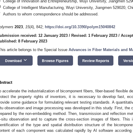
College of Innovation and Entrepreneurship, Wuyi University, Jiangmen 529
3
College of Intelligent Manufacturing, Wuyi University, Jiangmen 529020, Ch
*
Authors to whom correspondence should be addressed.
olymers
2023
,
15
(4), 842;
https://doi.org/10.3390/polym15040842
ubmission received: 12 January 2023
/
Revised: 1 February 2023
/
Accept
ublished: 8 February 2023
This article belongs to the Special Issue
Advances in Fiber Materials and M
keyboard_arrow_down
Download
Browse Figures
Review Reports
Versi
bstract
o accelerate the industrialization of bicomponent fibers, fiber-based flexible d
rotect the property rights of inventors, it is necessary to develop fast, e
rovide some guidance for formulating relevant testing standards. A quantitat
itu observation and image processing was developed in this study. First, the c
repared by the non-embedding method. Then, transmission and reflection me
n-situ observation and to capture the cross-section images of fibers. This i
dentification of the type and spatial distribution structure of the bicompon
ontent of each component was calculated rapidly by AI software according t