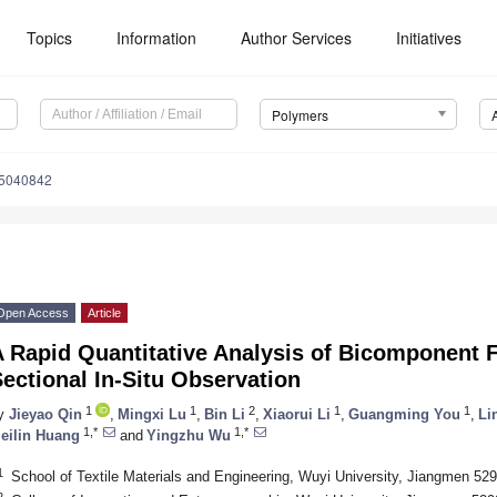
Topics
Information
Author Services
Initiatives
Polymers
15040842
Open Access
Article
A Rapid Quantitative Analysis of Bicomponent 
ectional In-Situ Observation
1
1
2
1
1
y
Jieyao Qin
,
Mingxi Lu
,
Bin Li
,
Xiaorui Li
,
Guangming You
,
Li
1,*
1,*
eilin Huang
and
Yingzhu Wu
1
School of Textile Materials and Engineering, Wuyi University, Jiangmen 52
2