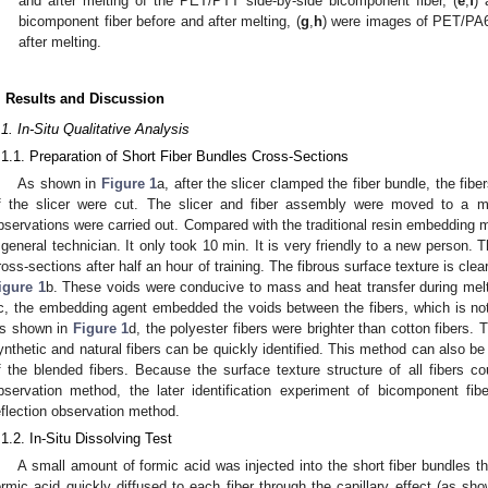
and after melting of the PET/PTT side-by-side bicomponent fiber, (
e
,
f
) 
bicomponent fiber before and after melting, (
g
,
h
) were images of PET/PA6
after melting.
. Results and Discussion
.1. In-Situ Qualitative Analysis
.1.1. Preparation of Short Fiber Bundles Cross-Sections
As shown in
Figure 1
a, after the slicer clamped the fiber bundle, the fi
f the slicer were cut. The slicer and fiber assembly were moved to a me
bservations were carried out. Compared with the traditional resin embedding 
 general technician. It only took 10 min. It is very friendly to a new person.
ross-sections after half an hour of training. The fibrous surface texture is clea
igure 1
b. These voids were conducive to mass and heat transfer during melt
c, the embedding agent embedded the voids between the fibers, which is no
s shown in
Figure 1
d, the polyester fibers were brighter than cotton fibers. 
ynthetic and natural fibers can be quickly identified. This method can also be
f the blended fibers. Because the surface texture structure of all fibers c
bservation method, the later identification experiment of bicomponent fib
eflection observation method.
.1.2. In-Situ Dissolving Test
A small amount of formic acid was injected into the short fiber bundles th
ormic acid quickly diffused to each fiber through the capillary effect (as sh