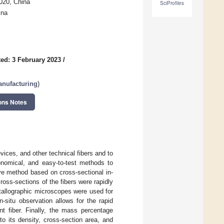
020, China
SciProfiles
ina
ed: 3 February 2023
/
anufacturing
)
ons Notes
evices, and other technical fibers and to
conomical, and easy-to-test methods to
ive method based on cross-sectional in-
ross-sections of the fibers were rapidly
tallographic microscopes were used for
n-situ observation allows for the rapid
ent fiber. Finally, the mass percentage
o its density, cross-section area, and