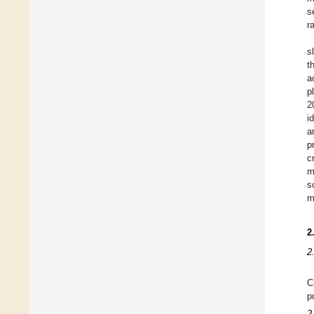
s
r
s
t
a
p
2
i
a
p
c
m
s
m
2
2
C
p
2