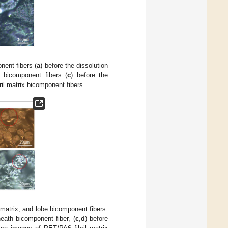
nent fibers (
a
) before the dissolution
e bicomponent fibers (
c
) before the
ibril matrix bicomponent fibers.
l matrix, and lobe bicomponent fibers.
eath bicomponent fiber, (
c
,
d
) before