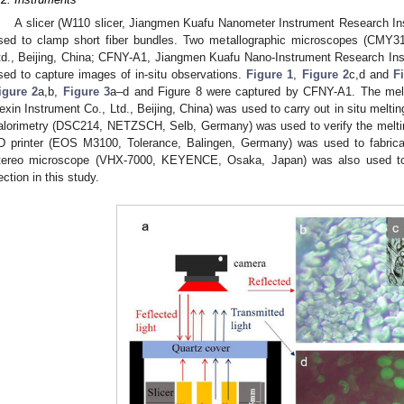
A slicer (W110 slicer, Jiangmen Kuafu Nanometer Instrument Research Ins
sed to clamp short fiber bundles. Two metallographic microscopes (CMY310
td., Beijing, China; CFNY-A1, Jiangmen Kuafu Nano-Instrument Research Inst
sed to capture images of in-situ observations.
Figure 1
,
Figure 2
c,d and
F
igure 2
a,b,
Figure 3
a–d and Figure 8 were captured by CFNY-A1. The melti
exin Instrument Co., Ltd., Beijing, China) was used to carry out in situ meltin
alorimetry (DSC214, NETZSCH, Selb, Germany) was used to verify the meltin
D printer (EOS M3100, Tolerance, Balingen, Germany) was used to fabricate
tereo microscope (VHX-7000, KEYENCE, Osaka, Japan) was also used to v
ection in this study.