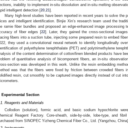
ections, inability to implement in-situ dissolution and in-situ melting observatio
apid intelligent detection [
20
,
21
].
Many high-level studies have been reported in recent years to solve the 
lices and intelligent identification. Binjie Xin’s research team used the trad
he ramie fiber bundles and proposed an edge-enhanced image processing tec
ccuracy of fiber edges [
22
]. Later, they gained the cross-sectional images
lacing fibers into a suction tube, injecting some prepared resin to embed fiber
022, they used a convolutional neural network to identify longitudinally ove
dentification of polyethylene terephthalate (PET) and polytrimethylene terepht
nalysis of the content determination of cotton/linen blended products have b
roblem of quantitative analysis of bicomponent fibers, an in-situ observati
ross-section was developed in this work. Unlike the resin embedding metho
ethod was that the fibers were fixed by friction between crowded fibers i
olidified resin, cut smoothly to be captured images directly instead of cut into
icrometers.
. Experimental Section
.1. Reagents and Materials
Collodion (solution), formic acid, and basic sodium hypochlorite w
hemical Reagent Factory. Core-sheath, side-by-side, lobe-type, and fibri
urchased from SINOPEC Yizheng Chemical Fiber Co., Ltd. (Yangzhou, China)
.2. Instruments