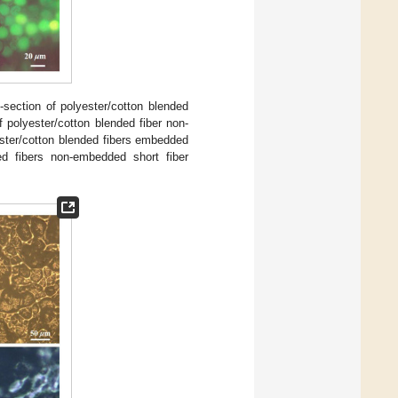
section of polyester/cotton blended
f polyester/cotton blended fiber non-
ester/cotton blended fibers embedded
ed fibers non-embedded short fiber