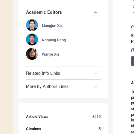
Academic Editors
Liangjun Xia
P
S
Nanping Deng
P
(
Wanjie Xie
Related Info Links
A
More by Authors Links
T
p
p
s
p
Article Views
3519
i
i
Citations
5
c