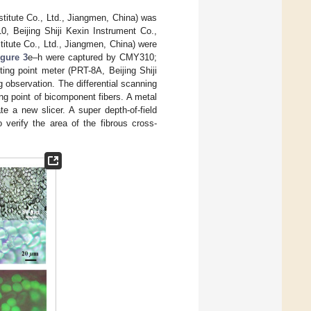
titute Co., Ltd., Jiangmen, China) was
, Beijing Shiji Kexin Instrument Co.,
itute Co., Ltd., Jiangmen, China) were
igure 3
e–h were captured by CMY310;
ng point meter (PRT-8A, Beijing Shiji
g observation. The differential scanning
g point of bicomponent fibers. A metal
 a new slicer. A super depth-of-field
erify the area of the fibrous cross-