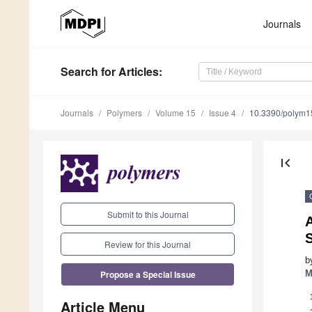
Journals
Search
for Articles
:
Journals
Polymers
Volume 15
Issue 4
10.3390/polym
first_page
Submit to this Journal
S
Review for this Journal
b
Propose a Special Issue
M
Article Menu