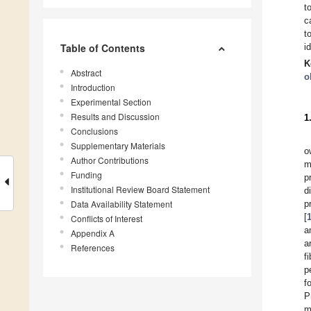
t
c
t
Table of Contents
i
K
Abstract
o
Introduction
Experimental Section
Results and Discussion
1
Conclusions
Supplementary Materials
o
Author Contributions
m
Funding
p
Institutional Review Board Statement
d
Data Availability Statement
p
[
Conflicts of Interest
a
Appendix A
a
References
f
p
f
P
m