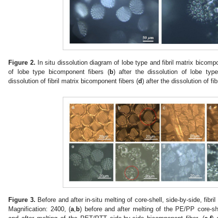
Figure 2.
In situ dissolution diagram of lobe type and fibril matrix bicompo
of lobe type bicomponent fibers (
b
) after the dissolution of lobe typ
dissolution of fibril matrix bicomponent fibers (
d
) after the dissolution of f
0. May
1. May
2. May
3. May
4. May
5. May
6. May
7. May
8. May
0. May
1. May
2. May
3. May
4. May
5. May
6. May
7. May
8. May
0. May
1. May
 Jun
 Jun
 Jun
 Jun
 Jun
 Jun
 Jun
 Jun
. Jun
. Jun
. Jun
. Jun
. Jun
. Jun
. Jun
. Jun
. Jun
. Jun
. Jun
. Jun
. Jun
. Jun
. Jun
. Jun
. Jun
. Jun
. Jun
 Jul
 Jul
 Jul
 Jul
 Jul
 Jul
 Jul
 Jul
. Jul
. Jul
. Jul
. Jul
. Jul
. Jul
. Jul
. Jul
. Jul
. Jul
. Jul
. Jul
. Jul
. Jul
. Jul
. Jul
. Jul
. Jul
. Jul
. Jul
 Aug
 Aug
 Aug
 Aug
 Aug
 Aug
Figure 3.
Before and after in-situ melting of core-shell, side-by-side, fibri
Magnification: 2400, (
a
,
b
) before and after melting of the PE/PP core-sh