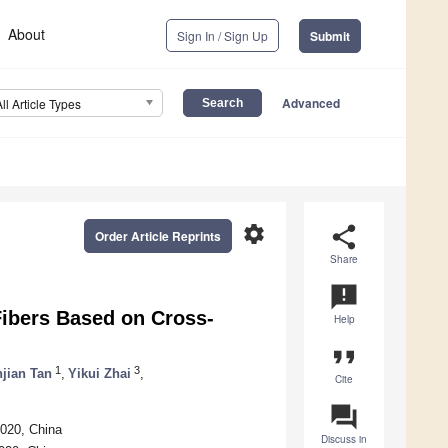
About
Sign In / Sign Up
Submit
Advanced
All Article Types
settings
share
Order Article Reprints
Share
announcement
Fibers Based on Cross-
Help
format_quote
1
3
njian Tan
,
Yikui Zhai
,
Cite
question_answer
9020, China
Discuss in