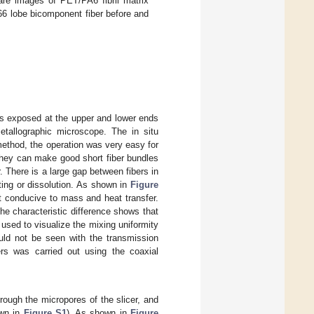
are images of PET/PA6 fibril matrix
6 lobe bicomponent fiber before and
bers exposed at the upper and lower ends
tallographic microscope. The in situ
method, the operation was very easy for
 They can make good short fiber bundles
r. There is a large gap between fibers in
ing or dissolution. As shown in
Figure
t conducive to mass and heat transfer.
The characteristic difference shows that
 used to visualize the mixing uniformity
ould not be seen with the transmission
ers was carried out using the coaxial
rough the micropores of the slicer, and
own in
Figure S1
). As shown in
Figure