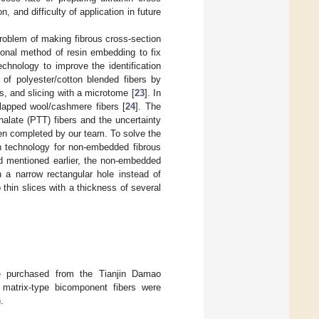
n, and difficulty of application in future
problem of making fibrous cross-section
itional method of resin embedding to fix
hnology to improve the identification
 of polyester/cotton blended fibers by
s, and slicing with a microtome [
23
]. In
rlapped wool/cashmere fibers [
24
]. The
halate (PTT) fibers and the uncertainty
een completed by our team. To solve the
on technology for non-embedded fibrous
d mentioned earlier, the non-embedded
n a narrow rectangular hole instead of
 thin slices with a thickness of several
ere purchased from the Tianjin Damao
l matrix-type bicomponent fibers were
.