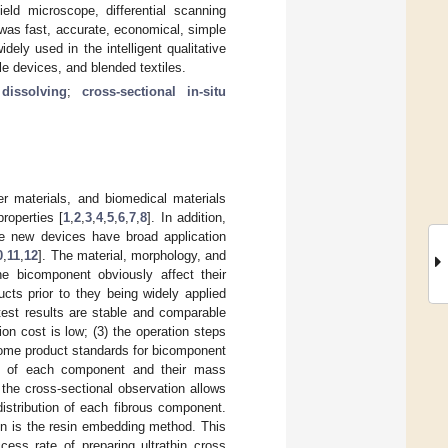
eld microscope, differential scanning
 was fast, accurate, economical, simple
dely used in the intelligent qualitative
ble devices, and blended textiles.
dissolving
;
cross-sectional in-situ
ter materials, and biomedical materials
properties [
1
,
2
,
3
,
4
,
5
,
6
,
7
,
8
]. In addition,
se new devices have broad application
0
,
11
,
12
]. The material, morphology, and
he bicomponent obviously affect their
cts prior to they being widely applied
 test results are stable and comparable
on cost is low; (3) the operation steps
 some product standards for bicomponent
ysis of each component and their mass
 the cross-sectional observation allows
istribution of each fibrous component.
on is the resin embedding method. This
ess rate of preparing ultrathin cross