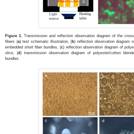
Figure 1.
Transmission and reflection observation diagram of the cross-
fibers (
a
) test schematic illustration, (
b
) reflection observation diagram o
embedded short fiber bundles, (
c
) reflection observation diagram of poly
slice, (
d
) transmission observation diagram of polyester/cotton blend
bundles.