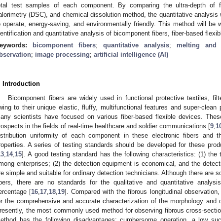
otal test samples of each component. By comparing the ultra-depth of fi
alorimetry (DSC), and chemical dissolution method, the quantitative analysis
o operate, energy-saving, and environmentally friendly. This method will be wi
dentification and quantitative analysis of bicomponent fibers, fiber-based flexi
eywords:
bicomponent fibers
;
quantitative analysis
;
melting and 
bservation
;
image processing
;
artificial intelligence (AI)
. Introduction
Bicomponent fibers are widely used in functional protective textiles, fil
wing to their unique elastic, fluffy, multifunctional features and super-clean 
any scientists have focused on various fiber-based flexible devices. The
rospects in the fields of real-time healthcare and soldier communications [
9
,
1
istribution uniformity of each component in these electronic fibers and t
roperties. A series of testing standards should be developed for these produ
13
,
14
,
15
]. A good testing standard has the following characteristics: (1) the
mong enterprises; (2) the detection equipment is economical, and the detecti
re simple and suitable for ordinary detection technicians. Although there are
ibers, there are no standards for the qualitative and quantitative anal
ercentage [
16
,
17
,
18
,
19
]. Compared with the fibrous longitudinal observation,
or the comprehensive and accurate characterization of the morphology and d
resently, the most commonly used method for observing fibrous cross-secti
ethod has the following disadvantages: cumbersome operation, a low succ