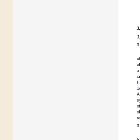
3
3
3
o
o
a
c
F
1
A
s
o
o
r
3
f