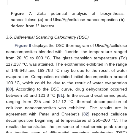
Figure 7.
Zeta potential analysis of biosynthesis:
nanocellulose (
a
) and Ulva/Ag/cellulose nanocomposites (
b
)
derived from
U. lactuca
.
3.6. Differential Scanning Calorimetry (DSC)
Figure 8
displays the DSC thermogram of Ulva/Ag/cellulose
nanocomposites blended with fluoride, the temperature ranged
from 20 °C to 600 °C. The glass transition temperature (Tg)
117.237 °C, was attained. The exothermic exhibited in the range
of 148.648 and 169.788 °C may be due to the result of water
evaporation. Composites exhibited initial decomposition around
100 °C, which could be due to the result of water evaporation
[
80
]. According to the DSC curve, drug dehydration occurred
between 50 and 121.8 °C [
81
]. In the second exothermic peak,
ranging from 225 and 317.12 °C, thermal decomposition of
cellulose nanocomposites was exhibited. The results are in
agreement with Peter and Chrebet’s [
82
] reported cellulose
decomposition beginning at temperatures of 250–260 °C. The
results demonstrated the presence of exothermic peak during
the heating scan of differential scanning calorimeter (DSC)