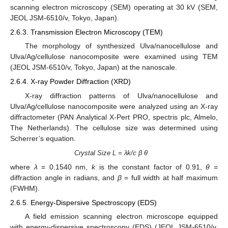
scanning electron microscopy (SEM) operating at 30 kV (SEM,
JEOL JSM-6510/v, Tokyo, Japan).
2.6.3. Transmission Electron Microscopy (TEM)
The morphology of synthesized Ulva/nanocellulose and
Ulva/Ag/cellulose nanocomposite were examined using TEM
(JEOL JSM-6510/v, Tokyo, Japan) at the nanoscale.
2.6.4. X-ray Powder Diffraction (XRD)
X-ray diffraction patterns of Ulva/nanocellulose and
Ulva/Ag/cellulose nanocomposite were analyzed using an X-ray
diffractometer (PAN Analytical X-Pert PRO, spectris plc, Almelo,
The Netherlands). The cellulose size was determined using
Scherrer’s equation.
Crystal Size L = λk/c β θ
where
λ
= 0.1540 nm,
k
is the constant factor of 0.91,
θ
=
diffraction angle in radians, and
β
= full width at half maximum
(FWHM).
2.6.5. Energy-Dispersive Spectroscopy (EDS)
A field emission scanning electron microscope equipped
with energy-dispersive spectroscopy (EDS) (JEOL JSM-6510/v,