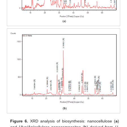
Figure 6.
XRD analysis of biosynthesis: nanocellulose (
a
)