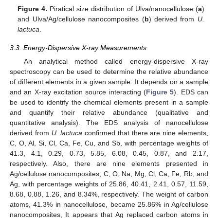
Figure 4.
Piratical size distribution of Ulva/nanocellulose (
a
)
and Ulva/Ag/cellulose nanocomposites (
b
) derived from
U.
lactuca
.
3.3. Energy-Dispersive X-ray Measurements
An analytical method called energy-dispersive X-ray
spectroscopy can be used to determine the relative abundance
of different elements in a given sample. It depends on a sample
and an X-ray excitation source interacting (
Figure 5
). EDS can
be used to identify the chemical elements present in a sample
and quantify their relative abundance (qualitative and
quantitative analysis). The EDS analysis of nanocellulose
derived from
U. lactuca
confirmed that there are nine elements,
C, O, Al, Si, Cl, Ca, Fe, Cu, and Sb, with percentage weights of
41.3, 4.1, 0.29, 0.73, 5.85, 6.08, 0.45, 0.87, and 2.17,
respectively. Also, there are nine elements presented in
Ag/cellulose nanocomposites, C, O, Na, Mg, Cl, Ca, Fe, Rb, and
Ag, with percentage weights of 25.86, 40.41, 2.41, 0.57, 11.59,
8.68, 0.88, 1.26, and 8.34%, respectively. The weight of carbon
atoms, 41.3% in nanocellulose, became 25.86% in Ag/cellulose
nanocomposites, It appears that Ag replaced carbon atoms in