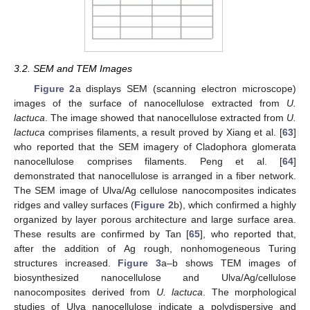
3.2. SEM and TEM Images
Figure 2
a displays SEM (scanning electron microscope)
images of the surface of nanocellulose extracted from
U.
lactuca
. The image showed that nanocellulose extracted from
U.
lactuca
comprises filaments, a result proved by Xiang et al. [
63
]
who reported that the SEM imagery of Cladophora glomerata
nanocellulose comprises filaments. Peng et al. [
64
]
demonstrated that nanocellulose is arranged in a fiber network.
The SEM image of Ulva/Ag cellulose nanocomposites indicates
ridges and valley surfaces (
Figure 2
b), which confirmed a highly
organized by layer porous architecture and large surface area.
These results are confirmed by Tan [
65
], who reported that,
after the addition of Ag rough, nonhomogeneous Turing
structures increased.
Figure 3
a–b shows TEM images of
biosynthesized nanocellulose and Ulva/Ag/cellulose
nanocomposites derived from
U. lactuca
. The morphological
studies of Ulva nanocellulose indicate a polydispersive and