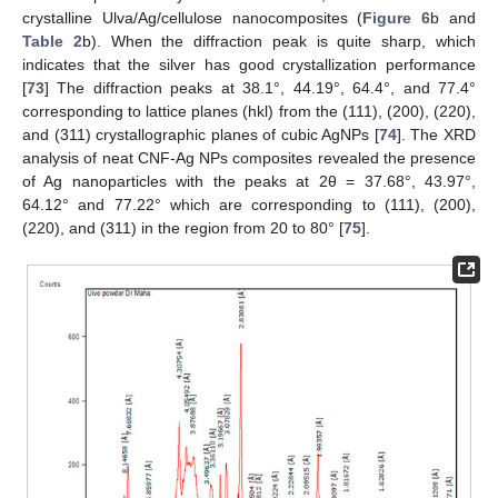
crystalline Ulva/Ag/cellulose nanocomposites (
Figure 6
b and
Table 2
b). When the diffraction peak is quite sharp, which
indicates that the silver has good crystallization performance
[
73
] The diffraction peaks at 38.1°, 44.19°, 64.4°, and 77.4°
corresponding to lattice planes (hkl) from the (111), (200), (220),
and (311) crystallographic planes of cubic AgNPs [
74
]. The XRD
analysis of neat CNF-Ag NPs composites revealed the presence
of Ag nanoparticles with the peaks at 2θ = 37.68°, 43.97°,
64.12° and 77.22° which are corresponding to (111), (200),
(220), and (311) in the region from 20 to 80° [
75
].