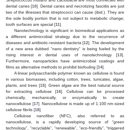
dental caries [
10
]. Dental caries and necrotizing fasciitis are just
two of the illnesses that streptococci can cause (ibid.). They are
the sole bodily portion that is not subject to metabolic change;
tooth surfaces are special [
11
].
Nanotechnology is significant in biomedical applications as
a different antimicrobial strategy due to the recurrence of
diseases and antibiotic-resistant bacteria [
12
]. The development
of a new area dubbed “nano dentistry” is being fueled by the
rising interest in dental uses of nanotechnology [
13
].
Furthermore, nanoparticles have antimicrobial coatings and
films as alternative methods to prohibit biofouling [
14
].
A linear polysaccharide polymer known as cellulose is found
in various biomasses, including cotton, trees, tunicates, algae,
plants, and trees [
15
]. Green algae are the best natural source
for extracting cellulose [
16
]. Cellulose can be processed
chemically, mechanically, or enzymatically to create
nanocellulose [
17
]. Nanocellulose is made up of 1:100 nm-sized
cellulose fibrils [
18
].
Cellulose nanofiber (NFC), also referred to as
nanocellulose, is a rapidly developing source of “green
technology”, “recyclable”, “renewable”, “eco-friendly”, “triggered