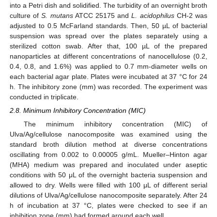
into a Petri dish and solidified. The turbidity of an overnight broth
culture of
S. mutans
ATCC 25175 and
L. acidophilus
CH-2 was
adjusted to 0.5 McFarland standards. Then, 50 µL of bacterial
suspension was spread over the plates separately using a
sterilized cotton swab. After that, 100 µL of the prepared
nanoparticles at different concentrations of nanocellulose (0.2,
0.4, 0.8, and 1.6%) was applied to 0.7 mm-diameter wells on
each bacterial agar plate. Plates were incubated at 37 °C for 24
h. The inhibitory zone (mm) was recorded. The experiment was
conducted in triplicate.
2.8. Minimum Inhibitory Concentration (MIC)
The minimum inhibitory concentration (MIC) of
Ulva/Ag/cellulose nanocomposite was examined using the
standard broth dilution method at diverse concentrations
oscillating from 0.002 to 0.00005 g/mL. Mueller–Hinton agar
(MHA) medium was prepared and inoculated under aseptic
conditions with 50 μL of the overnight bacteria suspension and
allowed to dry. Wells were filled with 100 μL of different serial
dilutions of Ulva/Ag/cellulose nanocomposite separately. After 24
h of incubation at 37 °C, plates were checked to see if an
inhibition zone (mm) had formed around each well.