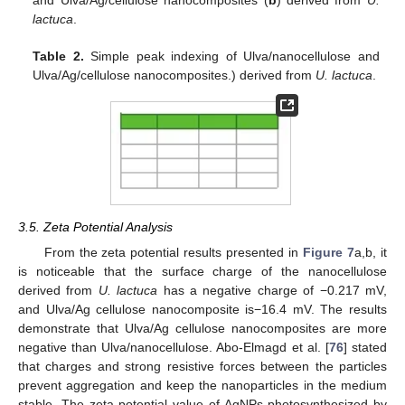
and Ulva/Ag/cellulose nanocomposites (
b
) derived from
U.
lactuca
.
Table 2.
Simple peak indexing of Ulva/nanocellulose and
Ulva/Ag/cellulose nanocomposites.) derived from
U. lactuca
.
3.5. Zeta Potential Analysis
From the zeta potential results presented in
Figure 7
a,b, it
is noticeable that the surface charge of the nanocellulose
derived from
U. lactuca
has a negative charge of −0.217 mV,
and Ulva/Ag cellulose nanocomposite is−16.4 mV. The results
demonstrate that Ulva/Ag cellulose nanocomposites are more
negative than Ulva/nanocellulose. Abo-Elmagd et al. [
76
] stated
that charges and strong resistive forces between the particles
prevent aggregation and keep the nanoparticles in the medium
stable. The zeta potential value of AgNPs photosynthesized by