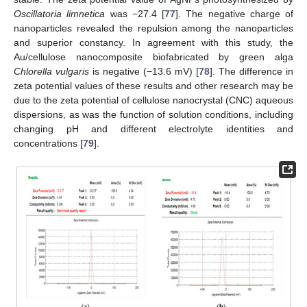
Oscillatoria limnetica
was −27.4 [
77
]. The negative charge of
nanoparticles revealed the repulsion among the nanoparticles
and superior constancy. In agreement with this study, the
Au/cellulose nanocomposite biofabricated by green alga
Chlorella vulgaris
is negative (−13.6 mV) [
78
]. The difference in
zeta potential values of these results and other research may be
due to the zeta potential of cellulose nanocrystal (CNC) aqueous
dispersions, as was the function of solution conditions, including
changing pH and different electrolyte identities and
concentrations [
79
].