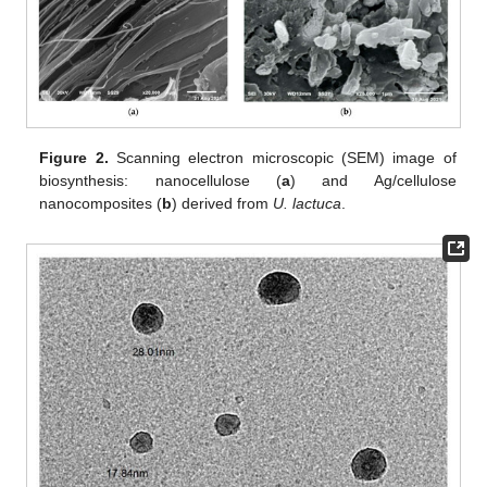
Figure 2.
Scanning electron microscopic (SEM) image of
biosynthesis: nanocellulose (
a
) and Ag/cellulose
nanocomposites (
b
) derived from
U. lactuca
.