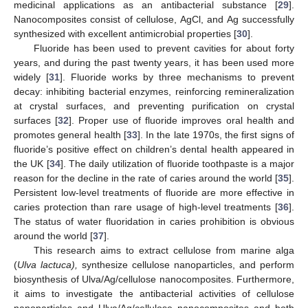
medicinal applications as an antibacterial substance [
29
].
Nanocomposites consist of cellulose, AgCl, and Ag successfully
synthesized with excellent antimicrobial properties [
30
].
Fluoride has been used to prevent cavities for about forty
years, and during the past twenty years, it has been used more
widely [
31
]. Fluoride works by three mechanisms to prevent
decay: inhibiting bacterial enzymes, reinforcing remineralization
at crystal surfaces, and preventing purification on crystal
surfaces [
32
]. Proper use of fluoride improves oral health and
promotes general health [
33
]. In the late 1970s, the first signs of
fluoride’s positive effect on children’s dental health appeared in
the UK [
34
]. The daily utilization of fluoride toothpaste is a major
reason for the decline in the rate of caries around the world [
35
].
Persistent low-level treatments of fluoride are more effective in
caries protection than rare usage of high-level treatments [
36
].
The status of water fluoridation in caries prohibition is obvious
around the world [
37
].
This research aims to extract cellulose from marine alga
(
Ulva lactuca),
synthesize cellulose nanoparticles, and perform
biosynthesis of Ulva/Ag/cellulose nanocomposites. Furthermore,
it aims to investigate the antibacterial activities of cellulose
nanoparticles and Ulva/Ag/cellulose nanocomposites and both