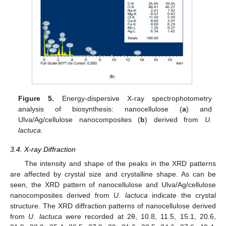
Figure 5.
Energy-dispersive X-ray spectrophotometry
analysis of biosynthesis: nanocellulose (
a
) and
Ulva/Ag/cellulose nanocomposites (
b
) derived from
U.
lactuca
.
3.4. X-ray Diffraction
The intensity and shape of the peaks in the XRD patterns
are affected by crystal size and crystalline shape. As can be
seen, the XRD pattern of nanocellulose and Ulva/Ag/cellulose
nanocomposites derived from
U. lactuca
indicate the crystal
structure. The XRD diffraction patterns of nanocellulose derived
from
U. lactuca
were recorded at 2θ, 10.8, 11.5, 15.1, 20.6,