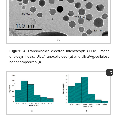
Figure 3.
Transmission electron microscopic (TEM) image
of biosynthesis: Ulva/nanocellulose (
a
) and Ulva/Ag/cellulose
nanocomposites (
b
).