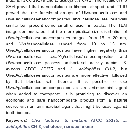
mutans
ATCC 25175
and
L. acidophilus CH-2.
The results of the
SEM proved that nanocellulose is filament-shaped, and FT-IR
proved that the functional groups of Ulva/nanocellulose and
Ulva
/Ag/cellulose/nanocomposites and cellulose are relatively
similar but present some small diffusion in peaks. The TEM
image demonstrated that the more piratical size distribution of
Ulva
/Ag/cellulose/nanocomposites ranged from 15 to 20 nm,
and
Ulva
/nanocellulose ranged from 10 to 15 nm.
Ulva/Ag/cellulose/nanocomposites have higher negativity than
Ulva
/nanocellulose.
Ulva
/Ag/cellulose/nanocomposites and
Ulva
/nanocellulose possess antibacterial activity against
S.
mutans ATCC 25175
and
L. acidophilus CH-2
, but
Ulva/Ag/cellulose/nanocomposites are more effective, followed
by that blended with fluoride. It is possible to use
Ulva/Ag/cellulose/nanocomposites as an antimicrobial agent
when added to toothpaste. It is promising to discover an
economic and safe nanocomposite product from a natural
source with an antimicrobial agent that might be used against
tooth bacteria.
Keywords:
Ulva lactuca
;
S. mutans
ATCC 25175
;
L.
acidophilus
CH-2
;
cellulose
;
nanocellulose