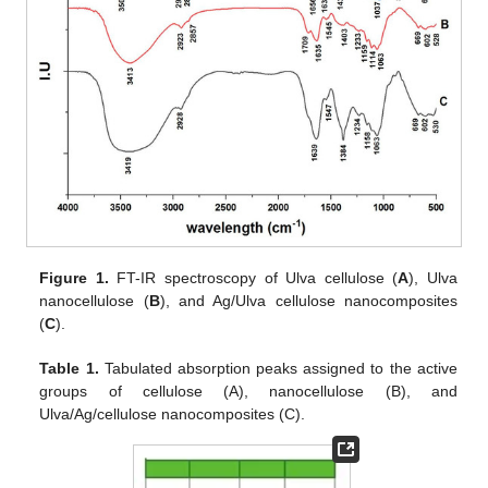
Figure 1.
FT-IR spectroscopy of Ulva cellulose (
A
), Ulva
nanocellulose (
B
), and Ag/Ulva cellulose nanocomposites
(
C
).
Table 1.
Tabulated absorption peaks assigned to the active
groups of cellulose (A), nanocellulose (B), and
Ulva/Ag/cellulose nanocomposites (C).