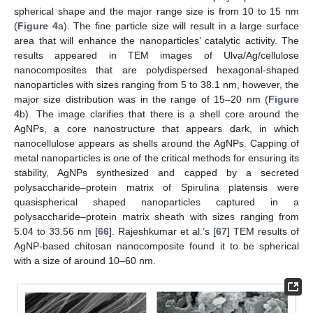
spherical shape and the major range size is from 10 to 15 nm
(
Figure 4
a). The fine particle size will result in a large surface
area that will enhance the nanoparticles’ catalytic activity. The
results appeared in TEM images of Ulva/Ag/cellulose
nanocomposites that are polydispersed hexagonal-shaped
nanoparticles with sizes ranging from 5 to 38.1 nm, however, the
major size distribution was in the range of 15–20 nm (
Figure
4
b). The image clarifies that there is a shell core around the
AgNPs, a core nanostructure that appears dark, in which
nanocellulose appears as shells around the AgNPs. Capping of
metal nanoparticles is one of the critical methods for ensuring its
stability, AgNPs synthesized and capped by a secreted
polysaccharide–protein matrix of Spirulina platensis were
quasispherical shaped nanoparticles captured in a
polysaccharide–protein matrix sheath with sizes ranging from
5.04 to 33.56 nm [
66
]. Rajeshkumar et al.’s [
67
] TEM results of
AgNP-based chitosan nanocomposite found it to be spherical
with a size of around 10–60 nm.