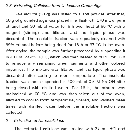
2.3. Extracting Cellulose from U. lactuca Green Alga
Ulva lactuca
(50 g) was milled to a soft powder. After that,
50 g of grounded alga was placed in a flask with 170 mL of pure
ethanol and 30 mL of water for 6 h over heat at 60 °C with a
magnet (stirring) and filtered, and the liquid phase was
discarded. The insoluble fraction was repeatedly cleaned with
99% ethanol before being dried for 16 h at 37 °C in the oven.
After drying, the sample was further processed by suspending it
in 400 mL of 4% H
O
, which was then heated to 80 °C for 16 h
2
2
to remove any remaining green pigments and other colored
impurities. The mixture was filtered, and the liquid phase was
discarded after cooling to room temperature. The insoluble
fraction was then suspended in 400 mL of 0.5 M Na OH after
being rinsed with distilled water. For 16 h, the mixture was
maintained at 60 °C and was then taken out of the oven,
allowed to cool to room temperature, filtered, and washed three
times with distilled water before the insoluble fraction was
collected.
2.4. Extraction of Nanocellulose
The extracted cellulose was treated with 27 mL HCl and