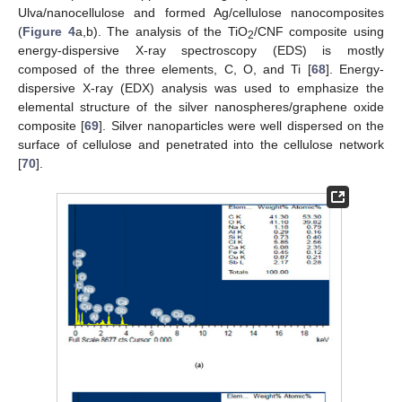
Ulva/nanocellulose and formed Ag/cellulose nanocomposites
(
Figure 4
a,b). The analysis of the TiO
/CNF composite using
2
energy-dispersive X-ray spectroscopy (EDS) is mostly
composed of the three elements, C, O, and Ti [
68
]. Energy-
dispersive X-ray (EDX) analysis was used to emphasize the
elemental structure of the silver nanospheres/graphene oxide
composite [
69
]. Silver nanoparticles were well dispersed on the
surface of cellulose and penetrated into the cellulose network
[
70
].