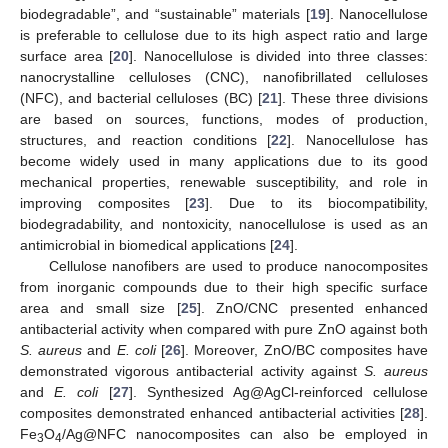
biodegradable”, and “sustainable” materials [
19
]. Nanocellulose
is preferable to cellulose due to its high aspect ratio and large
surface area [
20
]. Nanocellulose is divided into three classes:
nanocrystalline celluloses (CNC), nanofibrillated celluloses
(NFC), and bacterial celluloses (BC) [
21
]. These three divisions
are based on sources, functions, modes of production,
structures, and reaction conditions [
22
]. Nanocellulose has
become widely used in many applications due to its good
mechanical properties, renewable susceptibility, and role in
improving composites [
23
]. Due to its biocompatibility,
biodegradability, and nontoxicity, nanocellulose is used as an
antimicrobial in biomedical applications [
24
].
Cellulose nanofibers are used to produce nanocomposites
from inorganic compounds due to their high specific surface
area and small size [
25
]. ZnO/CNC presented enhanced
antibacterial activity when compared with pure ZnO against both
S. aureus
and
E. coli
[
26
]. Moreover, ZnO/BC composites have
demonstrated vigorous antibacterial activity against
S. aureus
and
E. coli
[
27
]. Synthesized Ag@AgCl-reinforced cellulose
composites demonstrated enhanced antibacterial activities [
28
].
Fe
O
/Ag@NFC nanocomposites can also be employed in
3
4