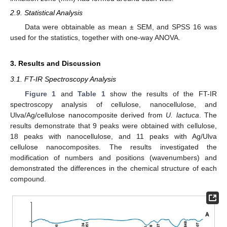
2.9. Statistical Analysis
Data were obtainable as mean ± SEM, and SPSS 16 was
used for the statistics, together with one-way ANOVA.
3. Results and Discussion
3.1. FT-IR Spectroscopy Analysis
Figure 1
and
Table 1
show the results of the FT-IR
spectroscopy analysis of cellulose, nanocellulose, and
Ulva/Ag/cellulose nanocomposite derived from
U. lactuca
. The
results demonstrate that 9 peaks were obtained with cellulose,
18 peaks with nanocellulose, and 11 peaks with Ag/Ulva
cellulose nanocomposites. The results investigated the
modification of numbers and positions (wavenumbers) and
demonstrated the differences in the chemical structure of each
compound.