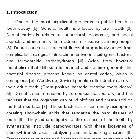
1. Introduction
One of the most significant problems in public health is
tooth decay [
1
]. General health is affected by oral health [
2
].
Dental caries is related to behavioral, economic, and social
aspects and increases the incidence of diseases among people
[
3
]. Dental caries is a bacterial illness that gradually arises from
complicated biological interactions between acidogenic bacteria
and fermentable carbohydrates [
4
]. Acids from bacterial
metabolism that diffuse into enamel and dentine generate the
bacterial disease process known as dental caries, which is
contagious [
5
]. Worldwide, 36% of people suffer dental caries in
their adult teeth (Gram-positive bacteria creating tooth decay)
[
6
]. Dental caries is caused by
Streptococcus mutans
, and this
requires that the organism can build biofilms and create acid on
the tooth surface [
7
]. These bacteria are extremely acidogenic,
creating short-chain acids that tenderize the hard tissues of
teeth [
8
]. They adhere tightly to the surface of the teeth by
synthesizing insoluble carbohydrates with three isozymes of
glucosyl transferases, catalyzing and metabolizing sucrose [
9
].
Streptococcus mutans
and Lactobacilli are most connected with