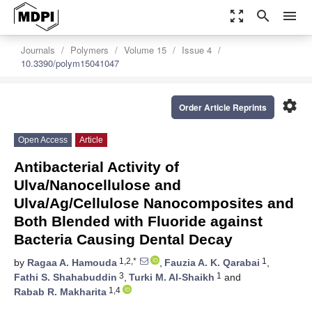
zoom_out_map
search
menu
Journals
Polymers
Volume 15
Issue 4
10.3390/polym15041047
settings
Order Article Reprints
Open Access
Article
Antibacterial Activity of
Ulva/Nanocellulose and
Ulva/Ag/Cellulose Nanocomposites and
Both Blended with Fluoride against
Bacteria Causing Dental Decay
1,2,*
1
by
Ragaa A. Hamouda
,
Fauzia A. K. Qarabai
,
3
1
Fathi S. Shahabuddin
,
Turki M. Al-Shaikh
and
1,4
Rabab R. Makharita