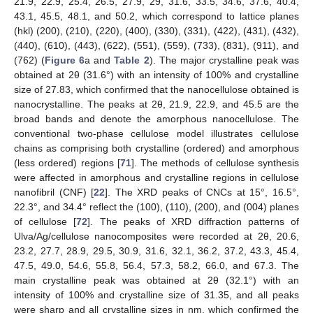
21.9, 22.9, 25.4, 26.5, 27.9, 29, 31.6, 33.5, 34.6, 37.6, 40.4,
43.1, 45.5, 48.1, and 50.2, which correspond to lattice planes
(hkl) (200), (210), (220), (400), (330), (331), (422), (431), (432),
(440), (610), (443), (622), (551), (559), (733), (831), (911), and
(762) (
Figure 6
a and
Table 2
). The major crystalline peak was
obtained at 2θ (31.6°) with an intensity of 100% and crystalline
size of 27.83, which confirmed that the nanocellulose obtained is
nanocrystalline. The peaks at 2θ, 21.9, 22.9, and 45.5 are the
broad bands and denote the amorphous nanocellulose. The
conventional two-phase cellulose model illustrates cellulose
chains as comprising both crystalline (ordered) and amorphous
(less ordered) regions [
71
]. The methods of cellulose synthesis
were affected in amorphous and crystalline regions in cellulose
nanofibril (CNF) [
22
]. The XRD peaks of CNCs at 15°, 16.5°,
22.3°, and 34.4° reflect the (100), (110), (200), and (004) planes
of cellulose [
72
]. The peaks of XRD diffraction patterns of
Ulva/Ag/cellulose nanocomposites were recorded at 2θ, 20.6,
23.2, 27.7, 28.9, 29.5, 30.9, 31.6, 32.1, 36.2, 37.2, 43.3, 45.4,
47.5, 49.0, 54.6, 55.8, 56.4, 57.3, 58.2, 66.0, and 67.3. The
main crystalline peak was obtained at 2θ (32.1°) with an
intensity of 100% and crystalline size of 31.35, and all peaks
were sharp and all crystalline sizes in nm, which confirmed the