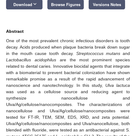
keyboard_arrow_down
Download
Browse Figures
Versions Notes
Abstract
One of the most prevalent chronic infectious disorders is tooth
decay. Acids produced when plaque bacteria break down sugar
in the mouth cause tooth decay.
Streptococcus mutans
and
Lactobacillus acidophilus
are the most prominent species
related to dental caries. Innovative biocidal agents that integrate
with a biomaterial to prevent bacterial colonization have shown
remarkable promise as a result of the rapid advancement of
nanoscience and nanotechnology. In this study,
Ulva lactuca
was used as a cellulose source and reducing agent to
synthesize nanocellulose and
Ulva/Ag/cellulose/nanocomposites. The characterizations of
nanocellulose and Ulva/Ag/cellulose/nanocomposites were
tested for FT-IR, TEM, SEM, EDS, XRD, and zeta potential.
Ulva
/Ag/cellulose/nanocomposites and Ulva/nanocellulose, both
blended with fluoride, were tested as an antibacterial against S.