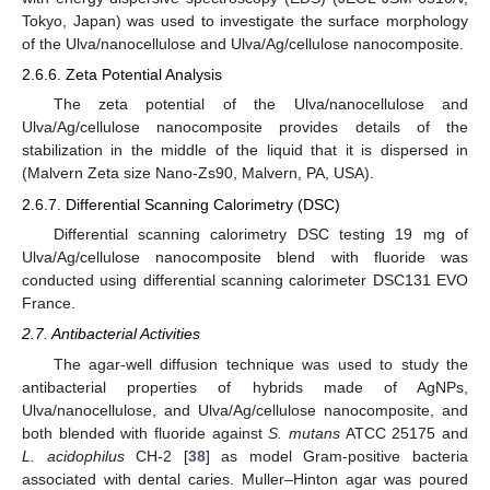
Tokyo, Japan) was used to investigate the surface morphology
of the Ulva/nanocellulose and Ulva/Ag/cellulose nanocomposite.
2.6.6. Zeta Potential Analysis
The zeta potential of the Ulva/nanocellulose and
Ulva/Ag/cellulose nanocomposite provides details of the
stabilization in the middle of the liquid that it is dispersed in
(Malvern Zeta size Nano-Zs90, Malvern, PA, USA).
2.6.7. Differential Scanning Calorimetry (DSC)
Differential scanning calorimetry DSC testing 19 mg of
Ulva/Ag/cellulose nanocomposite blend with fluoride was
conducted using differential scanning calorimeter DSC131 EVO
France.
2.7. Antibacterial Activities
The agar-well diffusion technique was used to study the
antibacterial properties of hybrids made of AgNPs,
Ulva/nanocellulose, and Ulva/Ag/cellulose nanocomposite, and
both blended with fluoride against
S. mutans
ATCC 25175 and
L. acidophilus
CH-2 [
38
] as model Gram-positive bacteria
associated with dental caries. Muller–Hinton agar was poured