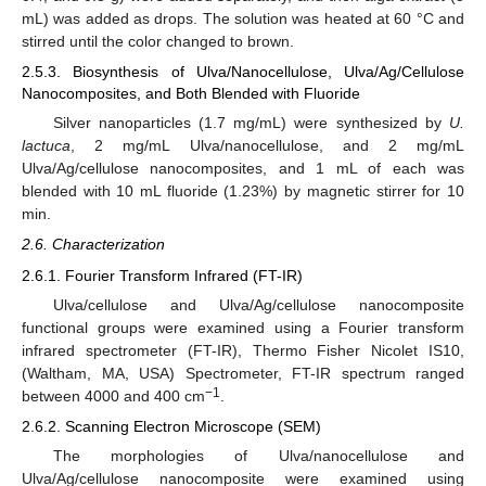
mL) was added as drops. The solution was heated at 60 °C and
stirred until the color changed to brown.
2.5.3. Biosynthesis of Ulva/Nanocellulose, Ulva/Ag/Cellulose
Nanocomposites, and Both Blended with Fluoride
Silver nanoparticles (1.7 mg/mL) were synthesized by
U.
lactuca
, 2 mg/mL Ulva/nanocellulose, and 2 mg/mL
Ulva/Ag/cellulose nanocomposites, and 1 mL of each was
blended with 10 mL fluoride (1.23%) by magnetic stirrer for 10
min.
2.6. Characterization
2.6.1. Fourier Transform Infrared (FT-IR)
Ulva/cellulose and Ulva/Ag/cellulose nanocomposite
functional groups were examined using a Fourier transform
infrared spectrometer (FT-IR), Thermo Fisher Nicolet IS10,
(Waltham, MA, USA) Spectrometer, FT-IR spectrum ranged
−1
between 4000 and 400 cm
.
2.6.2. Scanning Electron Microscope (SEM)
The morphologies of Ulva/nanocellulose and
Ulva/Ag/cellulose nanocomposite were examined using