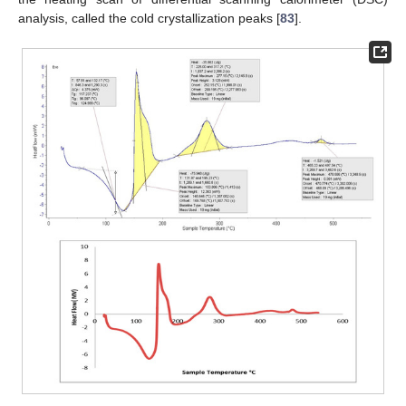
analysis, called the cold crystallization peaks [
83
].