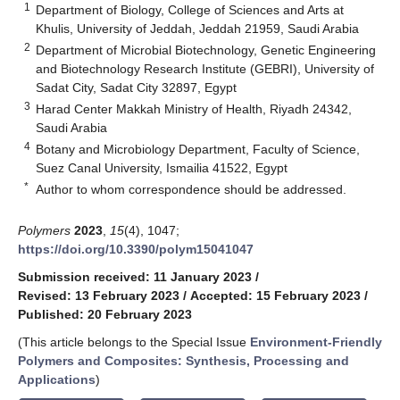
1
Department of Biology, College of Sciences and Arts at
Khulis, University of Jeddah, Jeddah 21959, Saudi Arabia
2
Department of Microbial Biotechnology, Genetic Engineering
and Biotechnology Research Institute (GEBRI), University of
Sadat City, Sadat City 32897, Egypt
3
Harad Center Makkah Ministry of Health, Riyadh 24342,
Saudi Arabia
4
Botany and Microbiology Department, Faculty of Science,
Suez Canal University, Ismailia 41522, Egypt
*
Author to whom correspondence should be addressed.
Polymers
2023
,
15
(4), 1047;
https://doi.org/10.3390/polym15041047
Submission received: 11 January 2023
/
Revised: 13 February 2023
/
Accepted: 15 February 2023
/
Published: 20 February 2023
(This article belongs to the Special Issue
Environment-Friendly
Polymers and Composites: Synthesis, Processing and
Applications
)