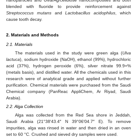
blended with fluoride to provide reinforcement against
Streptococcus mutans
and
Lactobacillus acidophilus
, which
cause tooth decay.
2. Materials and Methods
2.1. Materials
The materials used in the study were green alga (
Ulva
lactuca
), sodium hydroxide (NaOH), ethanol (99%), hydrochloric
acid (37%), hydrogen peroxide (6%), silver nitrate 99.9+%
(metals basis), and distilled water. All the chemicals used in this
research were of analytical grade and applied without further
purification. Chemical materials were purchased from the Saudi
Chemical company (PanReac AppliChem, Ar Riyad, Saudi
Arabia).
2.2. Alga Collection
Alga was collected from the Red Sea shore in Jeddah,
Saudi Arabia (21°38′43.4″ N 39°06′04.7″ E). To remove
impurities, alga was rinsed in water and then dried in an oven
set to 60 °C. Crushed and sieved dry samples were used.