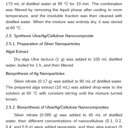
173 mL of distilled water at 90 °C for 10 min. The combination
was filtered by removing the liquid phase after cooling to room
temperature, and the insoluble fraction was then cleaned with
distilled water. When the mixture was entirely dry, it was stored
at 60 °C.
2.5. Synthesis Ulva/Ag/Cellulose Nanocomposite
2.5.1. Preparation of Silver Nanoparticles
Algal Extract
Dry alga
Ulva lactuca
(1 g) was added to 100 mL distilled
water, boiled for 1 h, and then filtered.
Biosynthesis of Ag Nanoparticles
Silver nitrate (0.17 g) was added to 90 mL of distilled water.
The prepared alga extract (10 mL) was added drop-wise to the
solution at 60 °C with constant stirring until the mixture turned
brown.
2.5.2. Biosynthesis of Ulva/Ag/Cellulose Nanocomposites
Silver nitrate (0.085 g) was added to 45 mL of distilled
water, then different concentrations of nanocellulose (0.1, 0.2,
0.4, and 0.8 g) were added separately, and then alga extract (5