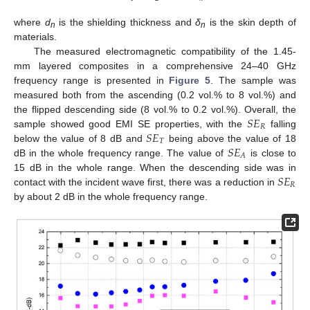
where
d
is the shielding thickness and
δ
is the skin depth of
n
n
materials.
The measured electromagnetic compatibility of the 1.45-
mm layered composites in a comprehensive 24–40 GHz
frequency range is presented in
Figure 5
. The sample was
measured both from the ascending (0.2 vol.% to 8 vol.%) and
𝑆
𝐸
the flipped descending side (8 vol.% to 0.2 vol.%). Overall, the
𝑅
𝑆
𝐸
sample showed good EMI SE properties, with the
falling
𝑇
𝑆
𝐸
below the value of 8 dB and
being above the value of 18
𝐴
dB in the whole frequency range. The value of
is close to
𝑆
𝐸
15 dB in the whole range. When the descending side was in
𝑅
contact with the incident wave first, there was a reduction in
by about 2 dB in the whole frequency range.