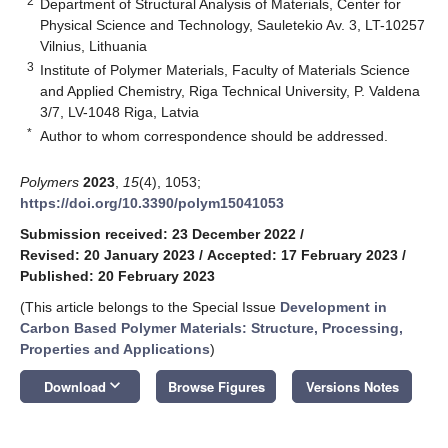
2
Department of Structural Analysis of Materials, Center for
Physical Science and Technology, Sauletekio Av. 3, LT-10257
Vilnius, Lithuania
3
Institute of Polymer Materials, Faculty of Materials Science
and Applied Chemistry, Riga Technical University, P. Valdena
3/7, LV-1048 Riga, Latvia
*
Author to whom correspondence should be addressed.
Polymers
2023
,
15
(4), 1053;
https://doi.org/10.3390/polym15041053
Submission received: 23 December 2022
/
Revised: 20 January 2023
/
Accepted: 17 February 2023
/
Published: 20 February 2023
(This article belongs to the Special Issue
Development in
Carbon Based Polymer Materials: Structure, Processing,
Properties and Applications
)
keyboard_arrow_down
Download
Browse Figures
Versions Notes