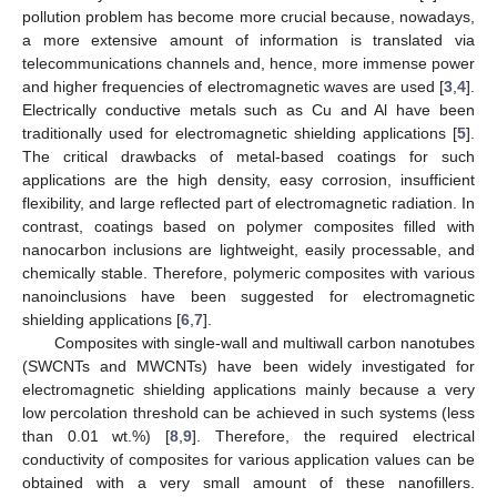
pollution problem has become more crucial because, nowadays,
a more extensive amount of information is translated via
telecommunications channels and, hence, more immense power
and higher frequencies of electromagnetic waves are used [
3
,
4
].
Electrically conductive metals such as Cu and Al have been
traditionally used for electromagnetic shielding applications [
5
].
The critical drawbacks of metal-based coatings for such
applications are the high density, easy corrosion, insufficient
flexibility, and large reflected part of electromagnetic radiation. In
contrast, coatings based on polymer composites filled with
nanocarbon inclusions are lightweight, easily processable, and
chemically stable. Therefore, polymeric composites with various
nanoinclusions have been suggested for electromagnetic
shielding applications [
6
,
7
].
Composites with single-wall and multiwall carbon nanotubes
(SWCNTs and MWCNTs) have been widely investigated for
electromagnetic shielding applications mainly because a very
low percolation threshold can be achieved in such systems (less
than 0.01 wt.%) [
8
,
9
]. Therefore, the required electrical
conductivity of composites for various application values can be
obtained with a very small amount of these nanofillers.