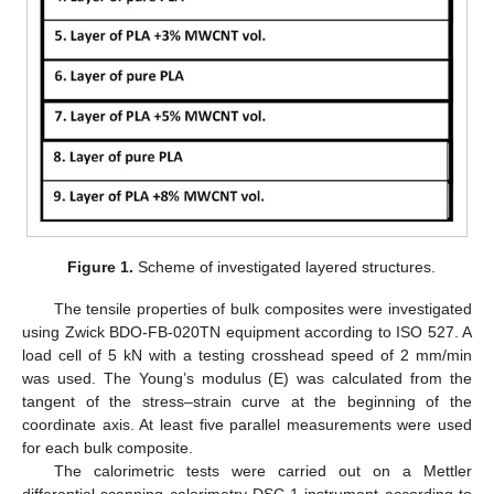
Figure 1.
Scheme of investigated layered structures.
The tensile properties of bulk composites were investigated
using Zwick BDO-FB-020TN equipment according to ISO 527. A
load cell of 5 kN with a testing crosshead speed of 2 mm/min
was used. The Young’s modulus (E) was calculated from the
tangent of the stress–strain curve at the beginning of the
coordinate axis. At least five parallel measurements were used
for each bulk composite.
The calorimetric tests were carried out on a Mettler