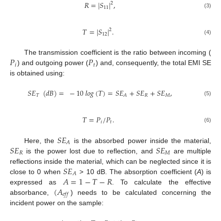
𝑅
=
|
𝑆
|
,
2
11
(3)
𝑇
=
|
𝑆
|
.
2
12
(4)
𝑃
𝑃
The transmission coefficient is the ratio between incoming (
𝑖
𝑡
) and outgoing power (
) and, consequently, the total EMI SE
is obtained using:
𝑆
𝐸
(
𝑑
𝐵
)
=
−
10
𝑙
𝑜
𝑔
(
𝑇
)
=
𝑆
𝐸
+
𝑆
𝐸
+
𝑆
𝐸
,
𝑇
𝑅
𝑀
𝐴
(5)
𝑇
=
𝑃
/
𝑃
.
𝑖
𝑡
(6)
𝑆
𝐸
𝐴
𝑆
𝐸
𝑆
𝐸
Here, the
is the absorbed power inside the material,
𝑅
𝑀
is the power lost due to reflection, and
are multiple
𝑆
𝐸
reflections inside the material, which can be neglected since it is
𝐴
𝐴
=
1
−
𝑇
−
𝑅
close to 0 when
> 10 dB. The absorption coefficient (
A
) is
(
𝐴
expressed as
. To calculate the effective
𝑒
𝑓
𝑓
absorbance,
) needs to be calculated concerning the
incident power on the sample: