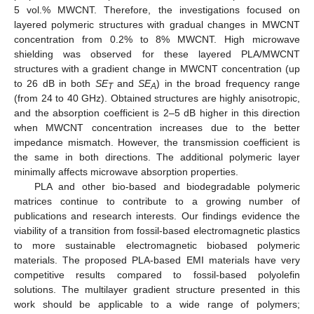
5 vol.% MWCNT. Therefore, the investigations focused on
layered polymeric structures with gradual changes in MWCNT
concentration from 0.2% to 8% MWCNT. High microwave
shielding was observed for these layered PLA/MWCNT
structures with a gradient change in MWCNT concentration (up
to 26 dB in both
SE
and
SE
) in the broad frequency range
T
A
(from 24 to 40 GHz). Obtained structures are highly anisotropic,
and the absorption coefficient is 2–5 dB higher in this direction
when MWCNT concentration increases due to the better
impedance mismatch. However, the transmission coefficient is
the same in both directions. The additional polymeric layer
minimally affects microwave absorption properties.
PLA and other bio-based and biodegradable polymeric
matrices continue to contribute to a growing number of
publications and research interests. Our findings evidence the
viability of a transition from fossil-based electromagnetic plastics
to more sustainable electromagnetic biobased polymeric
materials. The proposed PLA-based EMI materials have very
competitive results compared to fossil-based polyolefin
solutions. The multilayer gradient structure presented in this
work should be applicable to a wide range of polymers;