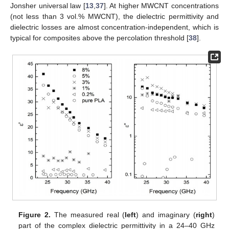
Jonsher universal law [
13
,
37
]. At higher MWCNT concentrations
(not less than 3 vol.% MWCNT), the dielectric permittivity and
dielectric losses are almost concentration-independent, which is
typical for composites above the percolation threshold [
38
].
Figure 2.
The measured real (
left
) and imaginary (
right
)
part of the complex dielectric permittivity in a 24–40 GHz