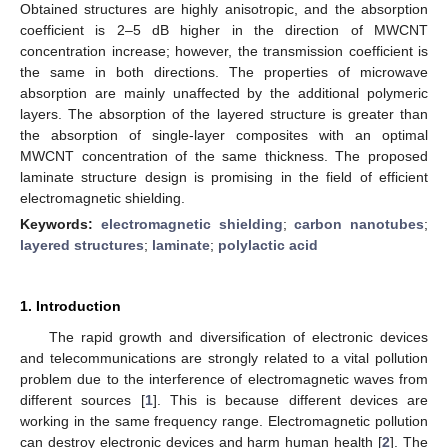
Obtained structures are highly anisotropic, and the absorption
coefficient is 2–5 dB higher in the direction of MWCNT
concentration increase; however, the transmission coefficient is
the same in both directions. The properties of microwave
absorption are mainly unaffected by the additional polymeric
layers. The absorption of the layered structure is greater than
the absorption of single-layer composites with an optimal
MWCNT concentration of the same thickness. The proposed
laminate structure design is promising in the field of efficient
electromagnetic shielding.
Keywords:
electromagnetic shielding
;
carbon nanotubes
;
layered structures
;
laminate
;
polylactic acid
1. Introduction
The rapid growth and diversification of electronic devices
and telecommunications are strongly related to a vital pollution
problem due to the interference of electromagnetic waves from
different sources [
1
]. This is because different devices are
working in the same frequency range. Electromagnetic pollution
can destroy electronic devices and harm human health [
2
]. The