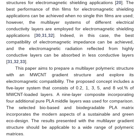
structures for electromagnetic shielding applications [
20
]. The
best performance of thin films for electromagnetic shielding
applications can be achieved when no single thin films are used;
however, the multilayer systems of different electrical
conductivity layers are employed for electromagnetic shielding
applications [
30
,
31
,
32
]. Indeed, in this case, the best
compatibility of electromagnetic impedance can be achieved,
and the electromagnetic radiation reflected from highly
conductive layers can be absorbed in less conductive layers
[
31
,
32
,
33
].
This paper aims to prepare a multilayer polymeric structure
with an MWCNT gradient structure and explore its
electromagnetic compatibility. The proposed concept includes a
five-layer system that consists of 0.2, 1, 3, 5, and 8 vol.% of
MWCNT-loaded layers. A nine-layer composite incorporating
four additional pure PLA middle layers was used for comparison.
The selected bio-based and biodegradable PLA matrix
incorporates the modern aspects of a sustainable and green
eco-design. The results presented with the multilayer gradient
structure should be applicable to a wide range of polymeric
matrices.