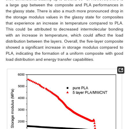
a large gap between the composite and PLA performances in
the glassy state. There is also a much more pronounced drop in
the storage modulus values in the glassy state for composites
that experience an increase in temperature compared to PLA.
This could be attributed to decreased intermolecular bonding
with an increase in temperature, which could affect the load
distribution between the layers. Overall, the five-layer composite
showed a significant increase in storage modulus compared to
PLA, indicating the formation of a uniform composite with good
load distribution and energy transfer capabilities.