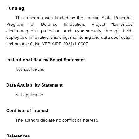
Funding
This research was funded by the Latvian State Research
Program for Defense Innovation, Project “Enhanced
electromagnetic protection and cybersecurity through field-
deployable innovative shielding, monitoring and data destruction
technologies”, Nr. VPP-AIPP-2021/1-0007.
Institutional Review Board Statement
Not applicable.
Data Availability Statement
Not applicable.
Conflicts of Interest
The authors declare no conflict of interest.
References