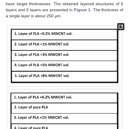
have target thicknesses. The obtained layered structures of 5
layers and 9 layers are presented in
Figure 1
. The thickness of
a single layer is about 250 μm.