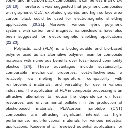
vol.%, and, in carbon black composites, it can be less than 0.1%
[
18
,
19
]. Therefore, it was suggested that polymeric composites
with graphene, OLC, exfoliated graphite, and high surface area
carbon black could be used for electromagnetic shielding
applications [
20
,
21
]. Moreover, various hybrid polymeric
systems with carbon and magnetic nanoinclusions have also
been suggested for electromagnetic shielding applications
[
22
,
23
].
Polylactic acid (PLA) is a biodegradable and bio-based
polymer used as an alternative polymer resin for composite
materials with numerous benefits over fossil-based commodity
plastics [
24
]. These advantages include sustainability,
comparable mechanical properties, cost-effectiveness, a
relatively low melting temperature, compatibility with
reinforcement materials, and versatility for use in various
industries. The application of PLA in composite processing is an
attractive alternative to reduce the dependence on fossil
resources and environmental pollution in the production of
plastic-based materials. PLA/carbon nanotube (CNT)
composites are attracting significant interest as high-
performance, multi-functional materials for various industrial
applications. Kaseem et al. reviewed potential applications for