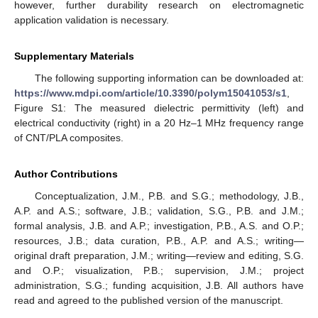
however, further durability research on electromagnetic
application validation is necessary.
Supplementary Materials
The following supporting information can be downloaded at:
https://www.mdpi.com/article/10.3390/polym15041053/s1
,
Figure S1: The measured dielectric permittivity (left) and
electrical conductivity (right) in a 20 Hz–1 MHz frequency range
of CNT/PLA composites.
Author Contributions
Conceptualization, J.M., P.B. and S.G.; methodology, J.B.,
A.P. and A.S.; software, J.B.; validation, S.G., P.B. and J.M.;
formal analysis, J.B. and A.P.; investigation, P.B., A.S. and O.P.;
resources, J.B.; data curation, P.B., A.P. and A.S.; writing—
original draft preparation, J.M.; writing—review and editing, S.G.
and O.P.; visualization, P.B.; supervision, J.M.; project
administration, S.G.; funding acquisition, J.B. All authors have
read and agreed to the published version of the manuscript.