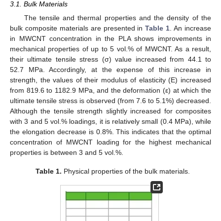
3.1. Bulk Materials
The tensile and thermal properties and the density of the
bulk composite materials are presented in
Table 1
. An increase
in MWCNT concentration in the PLA shows improvements in
mechanical properties of up to 5 vol.% of MWCNT. As a result,
their ultimate tensile stress (σ) value increased from 44.1 to
52.7 MPa. Accordingly, at the expense of this increase in
strength, the values of their modulus of elasticity (E) increased
from 819.6 to 1182.9 MPa, and the deformation (ε) at which the
ultimate tensile stress is observed (from 7.6 to 5.1%) decreased.
Although the tensile strength slightly increased for composites
with 3 and 5 vol.% loadings, it is relatively small (0.4 MPa), while
the elongation decrease is 0.8%. This indicates that the optimal
concentration of MWCNT loading for the highest mechanical
properties is between 3 and 5 vol.%.
Table 1.
Physical properties of the bulk materials.