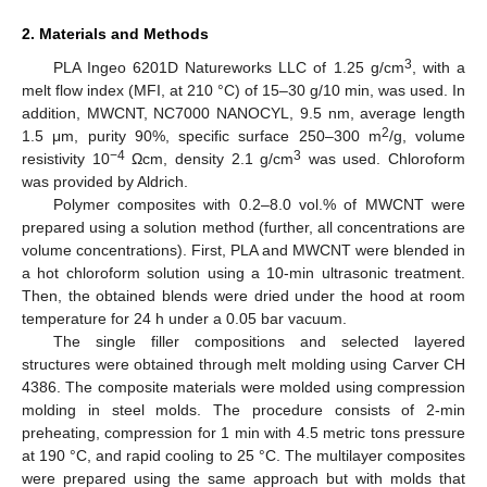
2. Materials and Methods
3
PLA Ingeo 6201D Natureworks LLC of 1.25 g/cm
, with a
melt flow index (MFI, at 210 °C) of 15–30 g/10 min, was used. In
addition, MWCNT, NC7000 NANOCYL, 9.5 nm, average length
2
1.5 μm, purity 90%, specific surface 250–300 m
/g, volume
−4
3
resistivity 10
Ωcm, density 2.1 g/cm
was used. Chloroform
was provided by Aldrich.
Polymer composites with 0.2–8.0 vol.% of MWCNT were
prepared using a solution method (further, all concentrations are
volume concentrations). First, PLA and MWCNT were blended in
a hot chloroform solution using a 10-min ultrasonic treatment.
Then, the obtained blends were dried under the hood at room
temperature for 24 h under a 0.05 bar vacuum.
The single filler compositions and selected layered
structures were obtained through melt molding using Carver CH
4386. The composite materials were molded using compression
molding in steel molds. The procedure consists of 2-min
preheating, compression for 1 min with 4.5 metric tons pressure
at 190 °C, and rapid cooling to 25 °C. The multilayer composites
were prepared using the same approach but with molds that