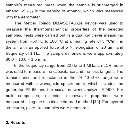
sample’s measured mass when the sample is submerged in
ethanol;
d
is the density of ethanol, which was measured
EtOH
with the aerometer.
The Mettler Toledo DMA/SDTA861e device was used to
measure the thermomechanical properties of the selected
samples. Tests were carried out in a dual cantilever measuring
system from −50 °C to 100 °C at a heating rate of 3 °C/min in
the air with an applied force of 5 N, elongation of 20 μm, and
frequency of 1 Hz. The sample dimensions were approximately
80.0 × 10.0 × 1.5 mm.
In the frequency range from 20 Hz to 1 MHz, an LCR meter
was used to measure the capacitance and the loss tangent. The
transmittance and reflectance in the 24–40 GHz range were
measured with a waveguide spectrometer, which includes the
generator P2-65 and the scalar network analyzer R2400. For
bulk composites, dielectric microwave properties were
measured using the thin dielectric road method [
34
]. For layered
structures, plate-like samples were measured.
3. Results