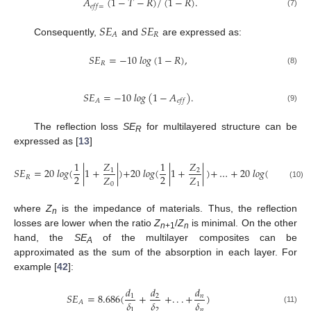
𝐴
(
1
−
𝑇
−
𝑅
)
/
(
1
−
𝑅
)
.
𝑒
𝑓
𝑓
=
(7)
𝑆
𝐸
𝑆
𝐸
𝑅
𝐴
Consequently,
and
are expressed as:
𝑆
𝐸
=
−
10
𝑙
𝑜
𝑔
(
1
−
𝑅
)
,
𝑅
(8)
𝑆
𝐸
=
−
10
𝑙
𝑜
𝑔
(
1
−
𝐴
)
.
𝐴
𝑒
𝑓
𝑓
(9)
The reflection loss
SE
for multilayered structure can be
R
expressed as [
13
]
𝑍
1
𝑍
1
𝑍
1
𝑆
𝐸
=
20
𝑙
𝑜
𝑔
(
|
1
+
|
)
+
20
𝑙
𝑜
𝑔
(
|
1
+
|
)
+
…
+
20
𝑙
𝑜
𝑔
(
|
1
+
𝑛
1
2
2
2
2
𝑍
𝑍
𝑍
𝑅
0
1
(10)
where
Z
is the impedance of materials. Thus, the reflection
n
losses are lower when the ratio
Z
/
Z
is minimal. On the other
n
+1
n
hand, the
SE
of the multilayer composites can be
A
approximated as the sum of the absorption in each layer. For
example [
42
]:
𝑑
𝑑
𝑑
𝑆
𝐸
=
8.686
(
+
+
.
.
.
+
)
1
2
𝑛
𝛿
𝛿
𝛿
𝐴
(11)
1
2
𝑛