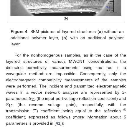
Figure 4.
SEM pictures of layered structures (
a
) without an
additional polymer layer, (
b
) with an additional polymer
layer.
For the nonhomogenous samples, as in the case of the
layered structures of various MWCNT concentrations, the
dielectric permittivity measurements using the rod in a
waveguide method are impossible. Consequently, only the
electromagnetic compatibility measurements of the samples
were performed. The incident and transmitted electromagnetic
waves in a vector network analyzer are represented by
S
-
parameters
S
(the input port voltage reflection coefficient) and
11
S
(the reverse voltage gain), respectfully, with the
12
®
transmission (T) coefficient being equal to the reflection
coefficient, expressed as follows (more information about
S
14. May
15. May
16. May
17. May
18. May
19. May
20. May
21. May
22. May
24. May
25. May
26. May
27. May
28. May
29. May
30. May
31. May
1. Jun
3. Jun
4. Jun
5. Jun
6. Jun
7. Jun
8. Jun
9. Jun
10. Jun
11. Jun
13. Jun
14. Jun
15. Jun
16. Jun
17. Jun
18. Jun
19. Jun
20. Jun
21. Jun
23. Jun
24. Jun
25. Jun
26. Jun
27. Jun
28. Jun
29. Jun
30. Jun
1. Jul
3. Jul
4. Jul
5. Jul
6. Jul
7. Jul
8. Jul
9. Jul
10. Jul
11. Jul
13. Jul
14. Jul
15. Jul
16. Jul
17. Jul
18. Jul
19. Jul
20. Jul
21. Jul
23. Jul
24. Jul
25. Jul
26. Jul
27. Jul
28. Jul
29. Jul
30. Jul
31. Jul
2. Aug
3. Aug
4. Aug
5. Aug
6. Aug
7. Aug
8. Aug
9. Aug
10. Aug
parameters is provided in [
41
]):