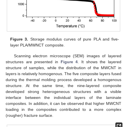
Figure 3.
Storage modulus curves of pure PLA and five-
layer PLA/MWNCT composite.
Scanning electron microscope (SEM) images of layered
structures are presented in
Figure 4
. It shows the layered
structure of samples, while the distribution of the MWCNT in
layers is relatively homogenous. The five composite layers fused
during the thermal molding process developed a homogenous
structure. At the same time, the nine-layered composite
developed strong heterogeneous structures with a visible
interface between the individual layers of the laminate
composites. In addition, it can be observed that higher MWCNT
loading in the composites contributed to a more complex
(rougher) fracture surface.