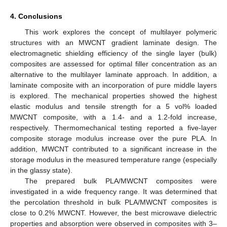
4. Conclusions
This work explores the concept of multilayer polymeric
structures with an MWCNT gradient laminate design. The
electromagnetic shielding efficiency of the single layer (bulk)
composites are assessed for optimal filler concentration as an
alternative to the multilayer laminate approach. In addition, a
laminate composite with an incorporation of pure middle layers
is explored. The mechanical properties showed the highest
elastic modulus and tensile strength for a 5 vol% loaded
MWCNT composite, with a 1.4- and a 1.2-fold increase,
respectively. Thermomechanical testing reported a five-layer
composite storage modulus increase over the pure PLA. In
addition, MWCNT contributed to a significant increase in the
storage modulus in the measured temperature range (especially
in the glassy state).
The prepared bulk PLA/MWCNT composites were
investigated in a wide frequency range. It was determined that
the percolation threshold in bulk PLA/MWCNT composites is
close to 0.2% MWCNT. However, the best microwave dielectric
properties and absorption were observed in composites with 3–