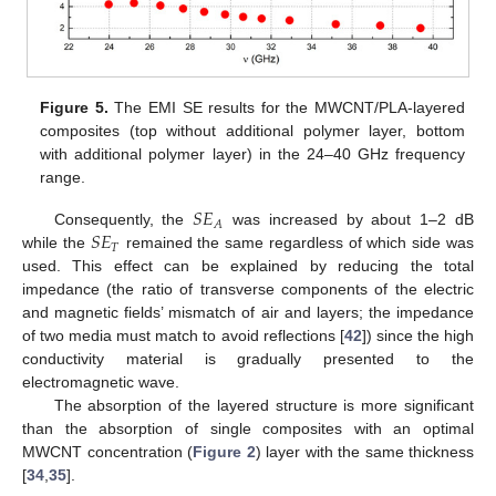
Figure 5.
The EMI SE results for the MWCNT/PLA-layered
composites (top without additional polymer layer, bottom
with additional polymer layer) in the 24–40 GHz frequency
range.
𝑆
𝐸
𝐴
𝑆
𝐸
Consequently, the
was increased by about 1–2 dB
𝑇
while the
remained the same regardless of which side was
used. This effect can be explained by reducing the total
impedance (the ratio of transverse components of the electric
and magnetic fields’ mismatch of air and layers; the impedance
of two media must match to avoid reflections [
42
]) since the high
conductivity material is gradually presented to the
electromagnetic wave.
The absorption of the layered structure is more significant
than the absorption of single composites with an optimal
MWCNT concentration (
Figure 2
) layer with the same thickness
[
34
,
35
].