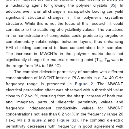
a nucleating agent for growing the polymer crystals [
35
]. In
addition, even a small change in nanoparticle loading can yield
significant structural changes in the polymer’s crystalline
structure. While this is not the focus of this research, it could
contribute to the scattering of crystallinity values. The variations
in the nanostructure of composites could produce synergetic or
complementary relationships between layers, thus enhancing
EMI shielding compared to fixed-concentration bulk samples.
The increase in MWCNTs in the polymer matrix does not
significantly change the material’s melting point (T
; T
was in
m
m
the range from 164 to 166 °C).
The complex dielectric permittivity of samples with different
concentrations of MWCNT inside a PLA matrix in a 24–40 GHz
frequency range is presented in
Figure 2
. The MWCNT
electrical percolation effect was observed with a threshold value
close to 0.2 vol.%, resulting from the sharp increase of both real
and imaginary parts of dielectric permittivity values and
frequency independent conductivity values for MWCNT
concentrations not less than 0.2 vol.% in the frequency range 20
Hz–1 MHz (
Figure 2
and
Figure S1
). The complex dielectric
permittivity decreases with frequency in good agreement with