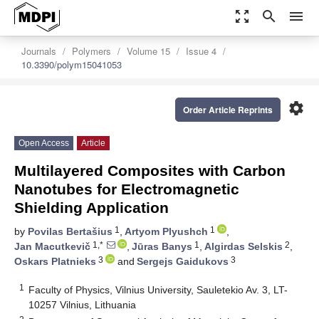
zoom_out_map
search
menu
Journals
Polymers
Volume 15
Issue 4
10.3390/polym15041053
settings
Order Article Reprints
Open Access
Article
Multilayered Composites with Carbon
Nanotubes for Electromagnetic
Shielding Application
1
1
by
Povilas Bertašius
,
Artyom Plyushch
,
1,*
1
2
Jan Macutkevič
,
Jūras Banys
,
Algirdas Selskis
,
3
3
Oskars Platnieks
and
Sergejs Gaidukovs
1
Faculty of Physics, Vilnius University, Sauletekio Av. 3, LT-
10257 Vilnius, Lithuania