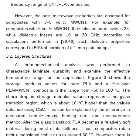
frequency range of CNT/PLA composites.
However, the best microwave properties are observed for
composites with 3–5 vol.% MWCNT. For example, for
composites with 8 vol.% MWCNT, the dielectric permittivity is 28,
while dielectric losses are 10 at 30 GHz. According to
calculations performed in [
39
,
40
], such dielectric properties
correspond to 50% absorption of a 1-mm plate sample.
3.2. Layered Structures
A thermomechanical analysis was performed to
characterize laminate durability and examine the effective
temperature range for the application.
Figure 3
shows the
storage modulus values for pure PLA and a five-layer
PLA/MWCNT composite in the range from −50 to 100 °C. The
sharp drop in storage modulus values represents the glass
transition region, which is about 10 °C higher than the values
obtained using DSC. This can be explained by the difference in
measured sample mass, heating rate, and measurement
method. After the glass transition, PLA becomes a relatively soft
material, losing most of its stiffness. Thus, composites retain
their dimensional stability up to around 60 °C. However, there is