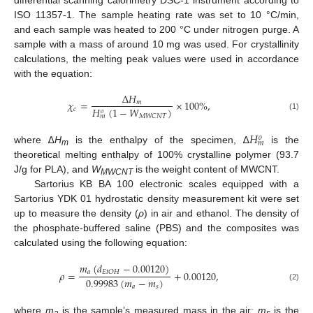
differential scanning calorimetry DSC-1 instrument according to
ISO 11357-1. The sample heating rate was set to 10 °C/min,
and each sample was heated to 200 °C under nitrogen purge. A
sample with a mass of around 10 mg was used. For crystallinity
calculations, the melting peak values were used in accordance
with the equation:
∆
𝐻
𝜒
=
×
100
%
,
𝑚
𝐻
(
1
−
𝑊
)
𝑐
𝑜
𝑀
𝑊
𝐶
𝑁
𝑇
𝑚
(1)
𝐻
𝑜
𝑚
where ∆
H
is the enthalpy of the specimen, ∆
is the
m
theoretical melting enthalpy of 100% crystalline polymer (93.7
J/g for PLA), and
W
is the weight content of MWCNT.
MWCNT
Sartorius KB BA 100 electronic scales equipped with a
Sartorius YDK 01 hydrostatic density measurement kit were set
up to measure the density (
ρ
) in air and ethanol. The density of
the phosphate-buffered saline (PBS) and the composites was
calculated using the following equation:
𝑚
(
𝑑
−
0.00120
)
𝜌
=
+
0.00120
,
𝑎
𝐸
𝑡
𝑂
𝐻
0.99983
(
𝑚
−
𝑚
)
(2)
𝑎
𝑠
where
m
is the sample’s measured mass in the air;
m
is the
a
s