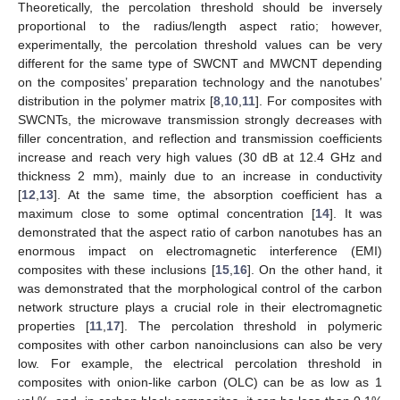
Theoretically, the percolation threshold should be inversely
proportional to the radius/length aspect ratio; however,
experimentally, the percolation threshold values can be very
different for the same type of SWCNT and MWCNT depending
on the composites’ preparation technology and the nanotubes’
distribution in the polymer matrix [
8
,
10
,
11
]. For composites with
SWCNTs, the microwave transmission strongly decreases with
filler concentration, and reflection and transmission coefficients
increase and reach very high values (30 dB at 12.4 GHz and
thickness 2 mm), mainly due to an increase in conductivity
[
12
,
13
]. At the same time, the absorption coefficient has a
maximum close to some optimal concentration [
14
]. It was
demonstrated that the aspect ratio of carbon nanotubes has an
enormous impact on electromagnetic interference (EMI)
composites with these inclusions [
15
,
16
]. On the other hand, it
was demonstrated that the morphological control of the carbon
network structure plays a crucial role in their electromagnetic
properties [
11
,
17
]. The percolation threshold in polymeric
composites with other carbon nanoinclusions can also be very
low. For example, the electrical percolation threshold in
composites with onion-like carbon (OLC) can be as low as 1