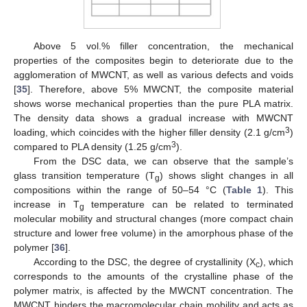
Above 5 vol.% filler concentration, the mechanical
properties of the composites begin to deteriorate due to the
agglomeration of MWCNT, as well as various defects and voids
[
35
]. Therefore, above 5% MWCNT, the composite material
shows worse mechanical properties than the pure PLA matrix.
The density data shows a gradual increase with MWCNT
3
loading, which coincides with the higher filler density (2.1 g/cm
)
3
compared to PLA density (1.25 g/cm
).
From the DSC data, we can observe that the sample’s
glass transition temperature (T
) shows slight changes in all
g
compositions within the range of 50–54 °C (
Table 1
). This
increase in T
temperature can be related to terminated
g
molecular mobility and structural changes (more compact chain
structure and lower free volume) in the amorphous phase of the
polymer [
36
].
According to the DSC, the degree of crystallinity (X
), which
c
corresponds to the amounts of the crystalline phase of the
polymer matrix, is affected by the MWCNT concentration. The
MWCNT hinders the macromolecular chain mobility and acts as