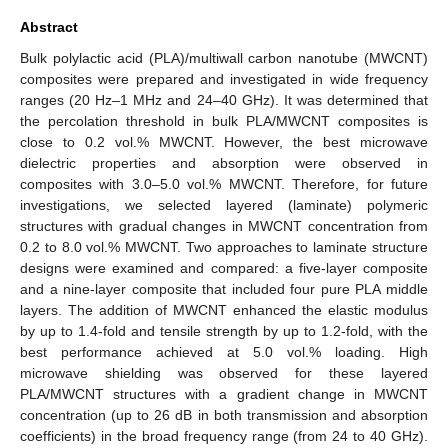
Abstract
Bulk polylactic acid (PLA)/multiwall carbon nanotube (MWCNT)
composites were prepared and investigated in wide frequency
ranges (20 Hz–1 MHz and 24–40 GHz). It was determined that
the percolation threshold in bulk PLA/MWCNT composites is
close to 0.2 vol.% MWCNT. However, the best microwave
dielectric properties and absorption were observed in
composites with 3.0–5.0 vol.% MWCNT. Therefore, for future
investigations, we selected layered (laminate) polymeric
structures with gradual changes in MWCNT concentration from
0.2 to 8.0 vol.% MWCNT. Two approaches to laminate structure
designs were examined and compared: a five-layer composite
and a nine-layer composite that included four pure PLA middle
layers. The addition of MWCNT enhanced the elastic modulus
by up to 1.4-fold and tensile strength by up to 1.2-fold, with the
best performance achieved at 5.0 vol.% loading. High
microwave shielding was observed for these layered
PLA/MWCNT structures with a gradient change in MWCNT
concentration (up to 26 dB in both transmission and absorption
coefficients) in the broad frequency range (from 24 to 40 GHz).