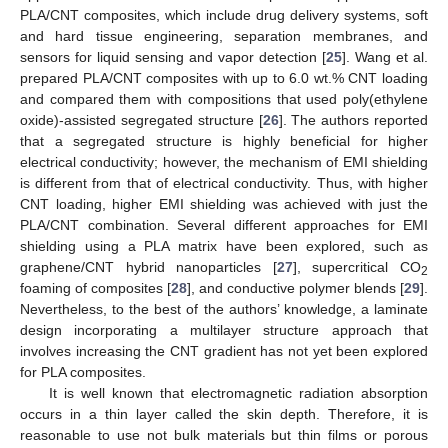
PLA/CNT composites, which include drug delivery systems, soft
and hard tissue engineering, separation membranes, and
sensors for liquid sensing and vapor detection [
25
]. Wang et al.
prepared PLA/CNT composites with up to 6.0 wt.% CNT loading
and compared them with compositions that used poly(ethylene
oxide)-assisted segregated structure [
26
]. The authors reported
that a segregated structure is highly beneficial for higher
electrical conductivity; however, the mechanism of EMI shielding
is different from that of electrical conductivity. Thus, with higher
CNT loading, higher EMI shielding was achieved with just the
PLA/CNT combination. Several different approaches for EMI
shielding using a PLA matrix have been explored, such as
graphene/CNT hybrid nanoparticles [
27
], supercritical CO
2
foaming of composites [
28
], and conductive polymer blends [
29
].
Nevertheless, to the best of the authors’ knowledge, a laminate
design incorporating a multilayer structure approach that
involves increasing the CNT gradient has not yet been explored
for PLA composites.
It is well known that electromagnetic radiation absorption
occurs in a thin layer called the skin depth. Therefore, it is
reasonable to use not bulk materials but thin films or porous