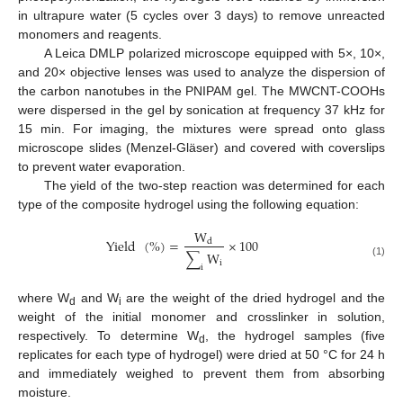
in ultrapure water (5 cycles over 3 days) to remove unreacted
monomers and reagents.
A Leica DMLP polarized microscope equipped with 5×, 10×,
and 20× objective lenses was used to analyze the dispersion of
the carbon nanotubes in the PNIPAM gel. The MWCNT-COOHs
were dispersed in the gel by sonication at frequency 37 kHz for
15 min. For imaging, the mixtures were spread onto glass
microscope slides (Menzel-Gläser) and covered with coverslips
to prevent water evaporation.
The yield of the two-step reaction was determined for each
type of the composite hydrogel using the following equation:
W
Yield
(
%
)
=
×
100
d
∑
W
i
(1)
i
where W
and W
are the weight of the dried hydrogel and the
d
i
weight of the initial monomer and crosslinker in solution,
respectively. To determine W
, the hydrogel samples (five
d
replicates for each type of hydrogel) were dried at 50 °C for 24 h
and immediately weighed to prevent them from absorbing
moisture.