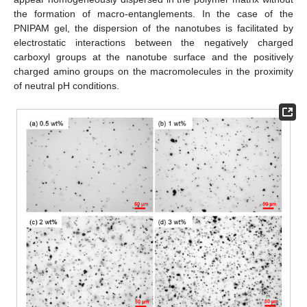
the formation of macro-entanglements. In the case of the
PNIPAM gel, the dispersion of the nanotubes is facilitated by
electrostatic interactions between the negatively charged
carboxyl groups at the nanotube surface and the positively
charged amino groups on the macromolecules in the proximity
of neutral pH conditions.