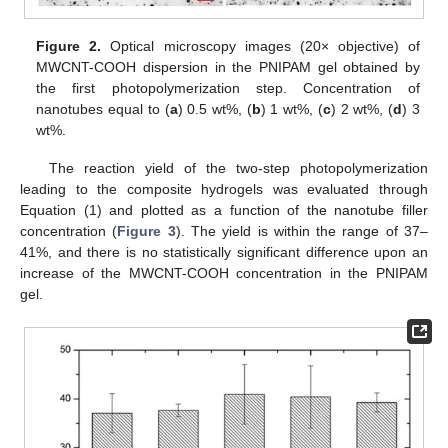
Figure 2.
Optical microscopy images (20× objective) of
MWCNT-COOH dispersion in the PNIPAM gel obtained by
the first photopolymerization step. Concentration of
nanotubes equal to (
a
) 0.5 wt%, (
b
) 1 wt%, (
c
) 2 wt%, (
d
) 3
wt%.
The reaction yield of the two-step photopolymerization
leading to the composite hydrogels was evaluated through
Equation (1) and plotted as a function of the nanotube filler
concentration (
Figure 3
). The yield is within the range of 37–
41%, and there is no statistically significant difference upon an
increase of the MWCNT-COOH concentration in the PNIPAM
gel.