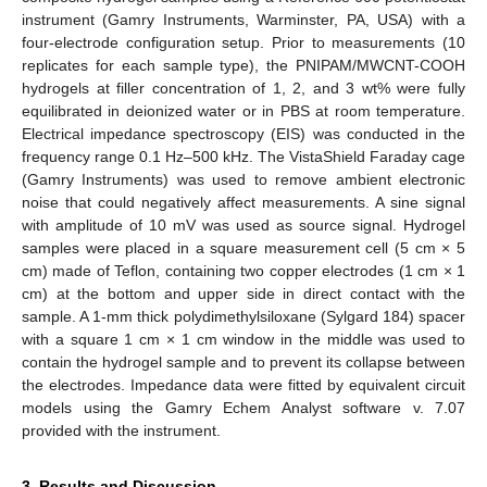
instrument (Gamry Instruments, Warminster, PA, USA) with a
four-electrode configuration setup. Prior to measurements (10
replicates for each sample type), the PNIPAM/MWCNT-COOH
hydrogels at filler concentration of 1, 2, and 3 wt% were fully
equilibrated in deionized water or in PBS at room temperature.
Electrical impedance spectroscopy (EIS) was conducted in the
frequency range 0.1 Hz–500 kHz. The VistaShield Faraday cage
(Gamry Instruments) was used to remove ambient electronic
noise that could negatively affect measurements. A sine signal
with amplitude of 10 mV was used as source signal. Hydrogel
samples were placed in a square measurement cell (5 cm × 5
cm) made of Teflon, containing two copper electrodes (1 cm × 1
cm) at the bottom and upper side in direct contact with the
sample. A 1-mm thick polydimethylsiloxane (Sylgard 184) spacer
with a square 1 cm × 1 cm window in the middle was used to
contain the hydrogel sample and to prevent its collapse between
the electrodes. Impedance data were fitted by equivalent circuit
models using the Gamry Echem Analyst software v. 7.07
provided with the instrument.
3. Results and Discussion