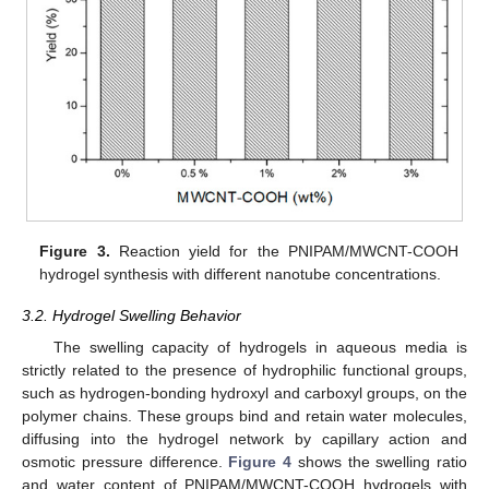
Figure 3.
Reaction yield for the PNIPAM/MWCNT-COOH
hydrogel synthesis with different nanotube concentrations.
3.2. Hydrogel Swelling Behavior
The swelling capacity of hydrogels in aqueous media is
strictly related to the presence of hydrophilic functional groups,
such as hydrogen-bonding hydroxyl and carboxyl groups, on the
polymer chains. These groups bind and retain water molecules,
diffusing into the hydrogel network by capillary action and
osmotic pressure difference.
Figure 4
shows the swelling ratio
and water content of PNIPAM/MWCNT-COOH hydrogels with