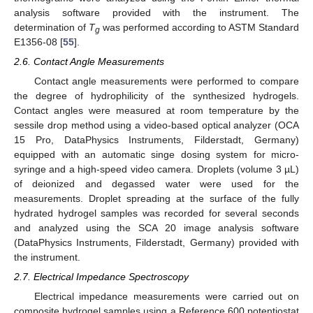
analysis software provided with the instrument. The
determination of
T
was performed according to ASTM Standard
g
E1356-08 [
55
].
2.6. Contact Angle Measurements
Contact angle measurements were performed to compare
the degree of hydrophilicity of the synthesized hydrogels.
Contact angles were measured at room temperature by the
sessile drop method using a video-based optical analyzer (OCA
15 Pro, DataPhysics Instruments, Filderstadt, Germany)
equipped with an automatic singe dosing system for micro-
syringe and a high-speed video camera. Droplets (volume 3 µL)
of deionized and degassed water were used for the
measurements. Droplet spreading at the surface of the fully
hydrated hydrogel samples was recorded for several seconds
and analyzed using the SCA 20 image analysis software
(DataPhysics Instruments, Filderstadt, Germany) provided with
the instrument.
2.7. Electrical Impedance Spectroscopy
Electrical impedance measurements were carried out on
composite hydrogel samples using a Reference 600 potentiostat