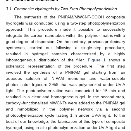
3.1. Composite Hydrogels by Two-Step Photopolymerization
The synthesis of the PNIPAM/MWCNT-COOH composite
hydrogels was conducted using a two-step photopolymerization
approach. This procedure made it possible to successfully
integrate the carbon nanotubes within the polymer matrix with a
good degree of dispersion. On the contrary, previous preliminary
syntheses, carried out following a single-step procedure,
resulted in hydrogel samples characterized by a highly
inhomogeneous distribution of the filler.
Figure 1
shows a
schematic representation of the procedure. The first step
involved the synthesis of a PNIPAM gel starting from an
aqueous solution of NIPAM monomer and water-soluble
photoinitiator Irgacure 2959 that was polymerized under UV-A
light. The photopolymerization was conducted for 15 min and
resulted in a clear and homogeneous gel. In the second step,
carboxyl-functionalized MWCNTs were added to the PNIPAM gel
and immobilized in the polymer network via a second
photopolymerization cycle lasting 1 h under UV-A light. To the
best of our knowledge, the fabrication of this type of composite
hydrogel, using in situ photopolymerization under UV-A light and