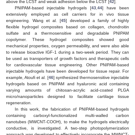
above the LCST and weak adhesion below the LCST [
42
].
PNIPAM-based injectable hydrogels [
43
,
44
] have been
extensively employed as cell carriers for in vivo tissue
engineering. Wang et al. [
45
] developed a family of highly
flexible hydrogel composites based on collagen, chondroitin
sulfate and a thermosensitive and degradable PNIPAM
copolymer. These hydrogel composites showed good
mechanical properties, oxygen permeability, and were also able
to release bioactive IGF-1 during a two-week period. They can
be used as transporters of growth factors and therapeutic cells
for cardiovascular tissue engineering. Other PNIPAM-based
injectable hydrogels have been developed for tissue repair. For
example, Atoufi et al. [
46
] synthesized thermosensitive injectable
hydrogels based on PNIPAM and hyaluronic acid containing
varying amounts of chitosan-acrylic acid-coated PLGA
micro/nanoparticles designed to facilitate cartilage tissue
regeneration.
In this work, the fabrication of PNIPAM-based hydrogels
containing carboxyl-functionalized multi-walled carbon
nanotubes (MWCNT-COOH), to make the hydrogels electrically
conductive, is investigated. A two-step photopolymerization
approach was developed to effectively incorporate the MWNCT-