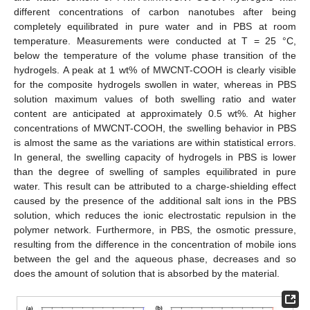
different concentrations of carbon nanotubes after being
completely equilibrated in pure water and in PBS at room
temperature. Measurements were conducted at T = 25 °C,
below the temperature of the volume phase transition of the
hydrogels. A peak at 1 wt% of MWCNT-COOH is clearly visible
for the composite hydrogels swollen in water, whereas in PBS
solution maximum values of both swelling ratio and water
content are anticipated at approximately 0.5 wt%. At higher
concentrations of MWCNT-COOH, the swelling behavior in PBS
is almost the same as the variations are within statistical errors.
In general, the swelling capacity of hydrogels in PBS is lower
than the degree of swelling of samples equilibrated in pure
water. This result can be attributed to a charge-shielding effect
caused by the presence of the additional salt ions in the PBS
solution, which reduces the ionic electrostatic repulsion in the
polymer network. Furthermore, in PBS, the osmotic pressure,
resulting from the difference in the concentration of mobile ions
between the gel and the aqueous phase, decreases and so
does the amount of solution that is absorbed by the material.