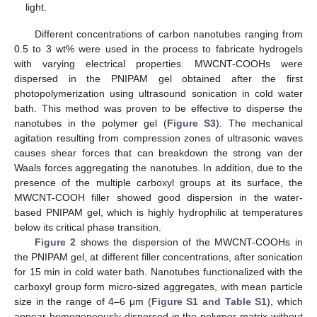
light.
Different concentrations of carbon nanotubes ranging from
0.5 to 3 wt% were used in the process to fabricate hydrogels
with varying electrical properties. MWCNT-COOHs were
dispersed in the PNIPAM gel obtained after the first
photopolymerization using ultrasound sonication in cold water
bath. This method was proven to be effective to disperse the
nanotubes in the polymer gel (
Figure S3
). The mechanical
agitation resulting from compression zones of ultrasonic waves
causes shear forces that can breakdown the strong van der
Waals forces aggregating the nanotubes. In addition, due to the
presence of the multiple carboxyl groups at its surface, the
MWCNT-COOH filler showed good dispersion in the water-
based PNIPAM gel, which is highly hydrophilic at temperatures
below its critical phase transition.
Figure 2
shows the dispersion of the MWCNT-COOHs in
the PNIPAM gel, at different filler concentrations, after sonication
for 15 min in cold water bath. Nanotubes functionalized with the
carboxyl group form micro-sized aggregates, with mean particle
size in the range of 4–6 μm (
Figure S1 and Table S1
), which
appear homogeneously dispersed in the polymer matrix without