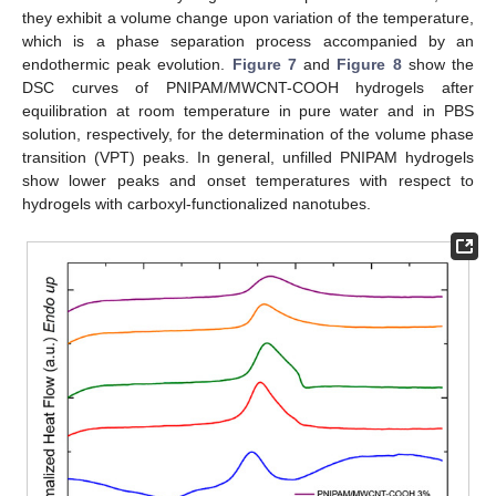
they exhibit a volume change upon variation of the temperature,
which is a phase separation process accompanied by an
endothermic peak evolution.
Figure 7
and
Figure 8
show the
DSC curves of PNIPAM/MWCNT-COOH hydrogels after
equilibration at room temperature in pure water and in PBS
solution, respectively, for the determination of the volume phase
transition (VPT) peaks. In general, unfilled PNIPAM hydrogels
show lower peaks and onset temperatures with respect to
hydrogels with carboxyl-functionalized nanotubes.