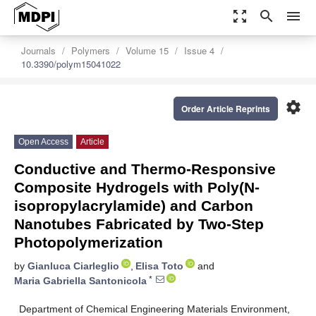
zoom_out_map
search
menu
Journals
Polymers
Volume 15
Issue 4
10.3390/polym15041022
settings
Order Article Reprints
Open Access
Article
Conductive and Thermo-Responsive
Composite Hydrogels with Poly(N-
isopropylacrylamide) and Carbon
Nanotubes Fabricated by Two-Step
Photopolymerization
by
Gianluca Ciarleglio
,
Elisa Toto
and
*
Maria Gabriella Santonicola
Department of Chemical Engineering Materials Environment,