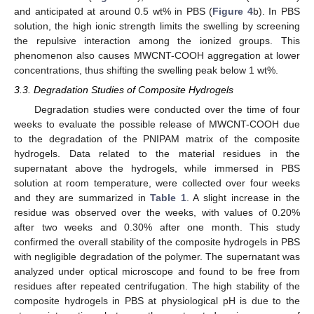
and anticipated at around 0.5 wt% in PBS (
Figure 4
b). In PBS
solution, the high ionic strength limits the swelling by screening
the repulsive interaction among the ionized groups. This
phenomenon also causes MWCNT-COOH aggregation at lower
concentrations, thus shifting the swelling peak below 1 wt%.
3.3. Degradation Studies of Composite Hydrogels
Degradation studies were conducted over the time of four
weeks to evaluate the possible release of MWCNT-COOH due
to the degradation of the PNIPAM matrix of the composite
hydrogels. Data related to the material residues in the
supernatant above the hydrogels, while immersed in PBS
solution at room temperature, were collected over four weeks
and they are summarized in
Table 1
. A slight increase in the
residue was observed over the weeks, with values of 0.20%
after two weeks and 0.30% after one month. This study
confirmed the overall stability of the composite hydrogels in PBS
with negligible degradation of the polymer. The supernatant was
analyzed under optical microscope and found to be free from
residues after repeated centrifugation. The high stability of the
composite hydrogels in PBS at physiological pH is due to the