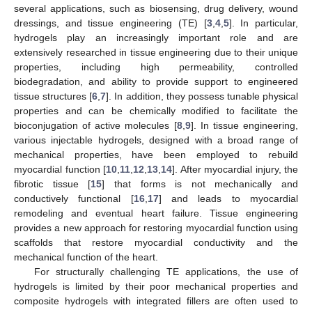
several applications, such as biosensing, drug delivery, wound
dressings, and tissue engineering (TE) [
3
,
4
,
5
]. In particular,
hydrogels play an increasingly important role and are
extensively researched in tissue engineering due to their unique
properties, including high permeability, controlled
biodegradation, and ability to provide support to engineered
tissue structures [
6
,
7
]. In addition, they possess tunable physical
properties and can be chemically modified to facilitate the
bioconjugation of active molecules [
8
,
9
]. In tissue engineering,
various injectable hydrogels, designed with a broad range of
mechanical properties, have been employed to rebuild
myocardial function [
10
,
11
,
12
,
13
,
14
]. After myocardial injury, the
fibrotic tissue [
15
] that forms is not mechanically and
conductively functional [
16
,
17
] and leads to myocardial
remodeling and eventual heart failure. Tissue engineering
provides a new approach for restoring myocardial function using
scaffolds that restore myocardial conductivity and the
mechanical function of the heart.
For structurally challenging TE applications, the use of
hydrogels is limited by their poor mechanical properties and
composite hydrogels with integrated fillers are often used to