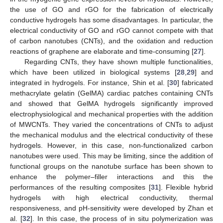
the use of GO and rGO for the fabrication of electrically
conductive hydrogels has some disadvantages. In particular, the
electrical conductivity of GO and rGO cannot compete with that
of carbon nanotubes (CNTs), and the oxidation and reduction
reactions of graphene are elaborate and time-consuming [
27
].
Regarding CNTs, they have shown multiple functionalities,
which have been utilized in biological systems [
28
,
29
] and
integrated in hydrogels. For instance, Shin et al. [
30
] fabricated
methacrylate gelatin (GelMA) cardiac patches containing CNTs
and showed that GelMA hydrogels significantly improved
electrophysiological and mechanical properties with the addition
of MWCNTs. They varied the concentrations of CNTs to adjust
the mechanical modulus and the electrical conductivity of these
hydrogels. However, in this case, non-functionalized carbon
nanotubes were used. This may be limiting, since the addition of
functional groups on the nanotube surface has been shown to
enhance the polymer–filler interactions and this the
performances of the resulting composites [
31
]. Flexible hybrid
hydrogels with high electrical conductivity, thermal
responsiveness, and pH-sensitivity were developed by Zhan et
al. [
32
]. In this case, the process of in situ polymerization was