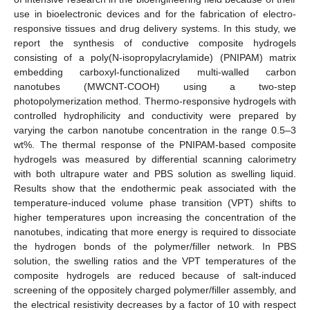
use in bioelectronic devices and for the fabrication of electro-
responsive tissues and drug delivery systems. In this study, we
report the synthesis of conductive composite hydrogels
consisting of a poly(N-isopropylacrylamide) (PNIPAM) matrix
embedding carboxyl-functionalized multi-walled carbon
nanotubes (MWCNT-COOH) using a two-step
photopolymerization method. Thermo-responsive hydrogels with
controlled hydrophilicity and conductivity were prepared by
varying the carbon nanotube concentration in the range 0.5–3
wt%. The thermal response of the PNIPAM-based composite
hydrogels was measured by differential scanning calorimetry
with both ultrapure water and PBS solution as swelling liquid.
Results show that the endothermic peak associated with the
temperature-induced volume phase transition (VPT) shifts to
higher temperatures upon increasing the concentration of the
nanotubes, indicating that more energy is required to dissociate
the hydrogen bonds of the polymer/filler network. In PBS
solution, the swelling ratios and the VPT temperatures of the
composite hydrogels are reduced because of salt-induced
screening of the oppositely charged polymer/filler assembly, and
the electrical resistivity decreases by a factor of 10 with respect