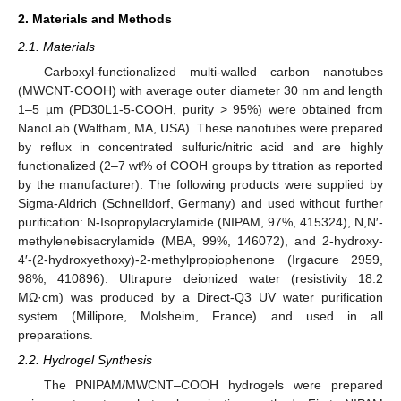
2. Materials and Methods
2.1. Materials
Carboxyl-functionalized multi-walled carbon nanotubes
(MWCNT-COOH) with average outer diameter 30 nm and length
1–5 µm (PD30L1-5-COOH, purity > 95%) were obtained from
NanoLab (Waltham, MA, USA). These nanotubes were prepared
by reflux in concentrated sulfuric/nitric acid and are highly
functionalized (2–7 wt% of COOH groups by titration as reported
by the manufacturer). The following products were supplied by
Sigma-Aldrich (Schnelldorf, Germany) and used without further
purification: N-Isopropylacrylamide (NIPAM, 97%, 415324), N,N′-
methylenebisacrylamide (MBA, 99%, 146072), and 2-hydroxy-
4′-(2-hydroxyethoxy)-2-methylpropiophenone (Irgacure 2959,
98%, 410896). Ultrapure deionized water (resistivity 18.2
MΩ·cm) was produced by a Direct-Q3 UV water purification
system (Millipore, Molsheim, France) and used in all
preparations.
2.2. Hydrogel Synthesis
The PNIPAM/MWCNT–COOH hydrogels were prepared