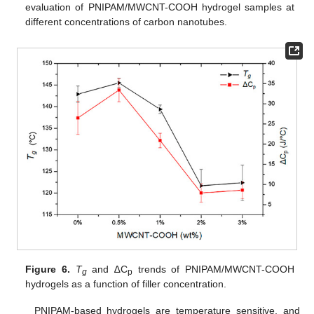
evaluation of PNIPAM/MWCNT-COOH hydrogel samples at
different concentrations of carbon nanotubes.
Figure 6.
T
and ∆C
trends of PNIPAM/MWCNT-COOH
g
p
hydrogels as a function of filler concentration.
PNIPAM-based hydrogels are temperature sensitive, and