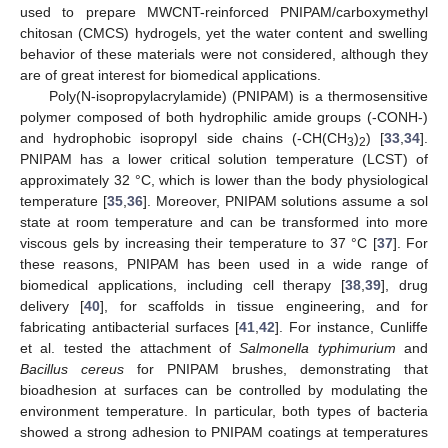
used to prepare MWCNT-reinforced PNIPAM/carboxymethyl
chitosan (CMCS) hydrogels, yet the water content and swelling
behavior of these materials were not considered, although they
are of great interest for biomedical applications.
Poly(N-isopropylacrylamide) (PNIPAM) is a thermosensitive
polymer composed of both hydrophilic amide groups (-CONH-)
and hydrophobic isopropyl side chains (-CH(CH
)
) [
33
,
34
].
3
2
PNIPAM has a lower critical solution temperature (LCST) of
approximately 32 °C, which is lower than the body physiological
temperature [
35
,
36
]. Moreover, PNIPAM solutions assume a sol
state at room temperature and can be transformed into more
viscous gels by increasing their temperature to 37 °C [
37
]. For
these reasons, PNIPAM has been used in a wide range of
biomedical applications, including cell therapy [
38
,
39
], drug
delivery [
40
], for scaffolds in tissue engineering, and for
fabricating antibacterial surfaces [
41
,
42
]. For instance, Cunliffe
et al. tested the attachment of
Salmonella typhimurium
and
Bacillus cereus
for PNIPAM brushes, demonstrating that
bioadhesion at surfaces can be controlled by modulating the
environment temperature. In particular, both types of bacteria
showed a strong adhesion to PNIPAM coatings at temperatures