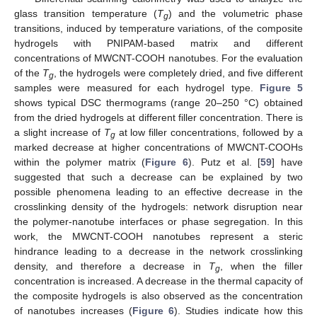
glass transition temperature (
T
) and the volumetric phase
g
transitions, induced by temperature variations, of the composite
hydrogels with PNIPAM-based matrix and different
concentrations of MWCNT-COOH nanotubes. For the evaluation
of the
T
, the hydrogels were completely dried, and five different
g
samples were measured for each hydrogel type.
Figure 5
shows typical DSC thermograms (range 20–250 °C) obtained
from the dried hydrogels at different filler concentration. There is
a slight increase of
T
at low filler concentrations, followed by a
g
marked decrease at higher concentrations of MWCNT-COOHs
within the polymer matrix (
Figure 6
). Putz et al. [
59
] have
suggested that such a decrease can be explained by two
possible phenomena leading to an effective decrease in the
crosslinking density of the hydrogels: network disruption near
the polymer-nanotube interfaces or phase segregation. In this
work, the MWCNT-COOH nanotubes represent a steric
hindrance leading to a decrease in the network crosslinking
density, and therefore a decrease in
T
, when the filler
g
concentration is increased. A decrease in the thermal capacity of
the composite hydrogels is also observed as the concentration
of nanotubes increases (
Figure 6
). Studies indicate how this