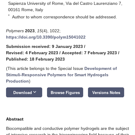
Sapienza University of Rome, Via del Castro Laurenziano 7,
00161 Rome, Italy
*
Author to whom correspondence should be addressed.
Polymers
2023
,
15
(4), 1022;
https://doi.org/10.3390/polym15041022
Submission received: 9 January 2023
/
Revised: 4 February 2023
/
Accepted: 7 February 2023
/
Published: 18 February 2023
(This article belongs to the Special Issue
Development of
Stimuli-Responsive Polymers for Smart Hydrogels
Production
)
keyboard_arrow_down
Download
Browse Figures
Versions Notes
Abstract
Biocompatible and conductive polymer hydrogels are the subject
of intensive research in the bioengineering field because of their