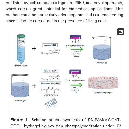
mediated by cell-compatible Irgacure 2959, is a novel approach,
which carries great potential for biomedical applications. This
method could be particularly advantageous in tissue engineering
since it can be carried out in the presence of living cells.
Figure 1.
Scheme of the synthesis of PNIPAM/MWCNT-
COOH hydrogel by two-step photopolymerization under UV