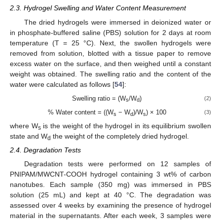
2.3. Hydrogel Swelling and Water Content Measurement
The dried hydrogels were immersed in deionized water or
in phosphate-buffered saline (PBS) solution for 2 days at room
temperature (T = 25 °C). Next, the swollen hydrogels were
removed from solution, blotted with a tissue paper to remove
excess water on the surface, and then weighed until a constant
weight was obtained. The swelling ratio and the content of the
water were calculated as follows [
54
]:
Swelling ratio = (W
/W
)
(2)
s
d
% Water content = ((W
− W
)/W
) × 100
(3)
s
d
s
where W
is the weight of the hydrogel in its equilibrium swollen
s
state and W
the weight of the completely dried hydrogel.
d
2.4. Degradation Tests
Degradation tests were performed on 12 samples of
PNIPAM/MWCNT-COOH hydrogel containing 3 wt% of carbon
nanotubes. Each sample (350 mg) was immersed in PBS
solution (25 mL) and kept at 40 °C. The degradation was
assessed over 4 weeks by examining the presence of hydrogel
material in the supernatants. After each week, 3 samples were