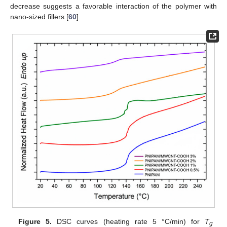
decrease suggests a favorable interaction of the polymer with
nano-sized fillers [
60
].
Figure 5.
DSC curves (heating rate 5 °C/min) for
T
g