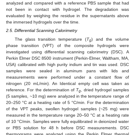
analyzed and compared with a reference PBS sample that had
not been in contact with hydrogel. The degradation was
evaluated by weighing the residue in the supernatants above
the immersed hydrogels over the time.
2.5. Differential Scanning Calorimetry
The glass transition temperature (
T
) and the volume
g
phase transition (VPT) of the composite hydrogels were
investigated using differential scanning calorimetry (DSC). A
Perkin Elmer DSC 8500 instrument (Perkin-Elmer, Waltham, MA,
USA) calibrated with high purity indium and tin was used. DSC
samples were sealed in aluminum pans with lids and
measurements were performed under a constant flow of
nitrogen (20 mL/min). An Identical empty cell was taken as
reference. For the determination of
T
, dried hydrogel samples
g
(5 samples, ~10 mg) were analyzed in the temperature range of
20–250 °C at a heating rate of 5 °C/min. For the determination
of the VPT peaks, swollen hydrogel samples (~25 mg) were
measured in the temperature range 20–50 °C at a heating rate
of 10 °C/min. Samples were fully equilibrated in deionized water
or PBS solution for 48 h before DSC measurements. DSC
thermograms were analyzed using the Perkin Elmer thermal