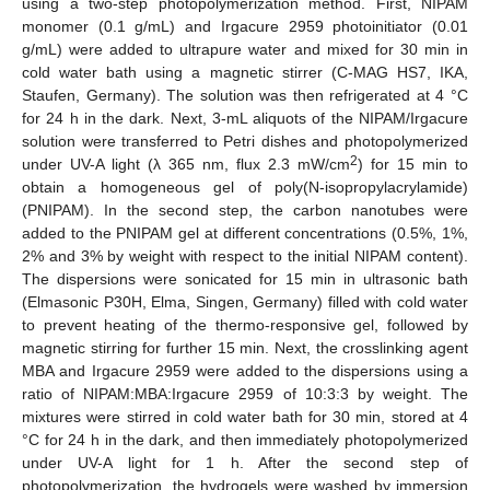
using a two-step photopolymerization method. First, NIPAM
monomer (0.1 g/mL) and Irgacure 2959 photoinitiator (0.01
g/mL) were added to ultrapure water and mixed for 30 min in
cold water bath using a magnetic stirrer (C-MAG HS7, IKA,
Staufen, Germany). The solution was then refrigerated at 4 °C
for 24 h in the dark. Next, 3-mL aliquots of the NIPAM/Irgacure
solution were transferred to Petri dishes and photopolymerized
2
under UV-A light (λ 365 nm, flux 2.3 mW/cm
) for 15 min to
obtain a homogeneous gel of poly(N-isopropylacrylamide)
(PNIPAM). In the second step, the carbon nanotubes were
added to the PNIPAM gel at different concentrations (0.5%, 1%,
2% and 3% by weight with respect to the initial NIPAM content).
The dispersions were sonicated for 15 min in ultrasonic bath
(Elmasonic P30H, Elma, Singen, Germany) filled with cold water
to prevent heating of the thermo-responsive gel, followed by
magnetic stirring for further 15 min. Next, the crosslinking agent
MBA and Irgacure 2959 were added to the dispersions using a
ratio of NIPAM:MBA:Irgacure 2959 of 10:3:3 by weight. The
mixtures were stirred in cold water bath for 30 min, stored at 4
°C for 24 h in the dark, and then immediately photopolymerized
under UV-A light for 1 h. After the second step of
photopolymerization, the hydrogels were washed by immersion