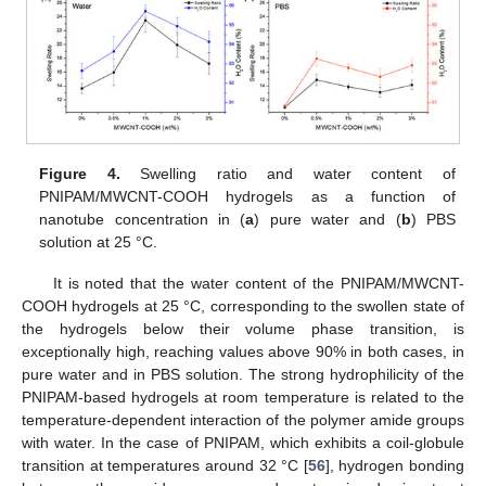
Figure 4.
Swelling ratio and water content of
PNIPAM/MWCNT-COOH hydrogels as a function of
nanotube concentration in (
a
) pure water and (
b
) PBS
solution at 25 °C.
It is noted that the water content of the PNIPAM/MWCNT-
COOH hydrogels at 25 °C, corresponding to the swollen state of
the hydrogels below their volume phase transition, is
exceptionally high, reaching values above 90% in both cases, in
pure water and in PBS solution. The strong hydrophilicity of the
PNIPAM-based hydrogels at room temperature is related to the
temperature-dependent interaction of the polymer amide groups
with water. In the case of PNIPAM, which exhibits a coil-globule
transition at temperatures around 32 °C [
56
], hydrogen bonding