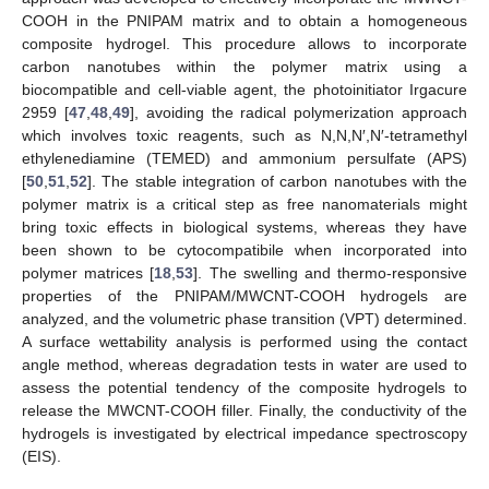
COOH in the PNIPAM matrix and to obtain a homogeneous
composite hydrogel. This procedure allows to incorporate
carbon nanotubes within the polymer matrix using a
biocompatible and cell-viable agent, the photoinitiator Irgacure
2959 [
47
,
48
,
49
], avoiding the radical polymerization approach
which involves toxic reagents, such as N,N,N′,N′-tetramethyl
ethylenediamine (TEMED) and ammonium persulfate (APS)
[
50
,
51
,
52
]. The stable integration of carbon nanotubes with the
polymer matrix is a critical step as free nanomaterials might
bring toxic effects in biological systems, whereas they have
been shown to be cytocompatibile when incorporated into
polymer matrices [
18
,
53
]. The swelling and thermo-responsive
properties of the PNIPAM/MWCNT-COOH hydrogels are
analyzed, and the volumetric phase transition (VPT) determined.
A surface wettability analysis is performed using the contact
angle method, whereas degradation tests in water are used to
assess the potential tendency of the composite hydrogels to
release the MWCNT-COOH filler. Finally, the conductivity of the
hydrogels is investigated by electrical impedance spectroscopy
(EIS).