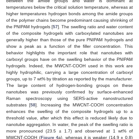
between the amide groups and water is dominant at
temperatures below the critical solution temperature, whereas at
higher temperatures hydrogen bonds among the amide groups
of the polymer chains become predominant causing shrinking of
the PNIPAM hydrogels [
57
]. The swelling ratio and water content
of the composite hydrogels with carboxylated nanotubes are
generally higher than those of the pure PNIPAM hydrogels and
show a peak as a function of the filler concentration. This
behavior highlights the important role that nanotubes with
carboxyl groups have on the swelling behavior of the PNIPAM
hydrogels. Indeed, the MWCNT-COOH used in this work are
highly hydrophilic, carrying a large concentration of carboxyl
groups, up to 7 wt% by titration as reported by the manufacturer.
The large content of hydrogen-bonding groups on these
nanotubes was previously confirmed by surface-enhanced
Raman spectroscopy using SERS-active nanostructured
substrates [
58
]. Increasing the MWCNT-COOH concentration
enhances the swelling of the composite hydrogels up to a
threshold value, after which this effect is reduced likely due to
nanotube aggregation. In water, the peak of the swelling ratio is
more pronounced (23.5 ± 1.7) and observed at 1 wt% of
MWCNT-COOH (
Figure 4
a), whereas it is weaker (14.9 ± 0.8)