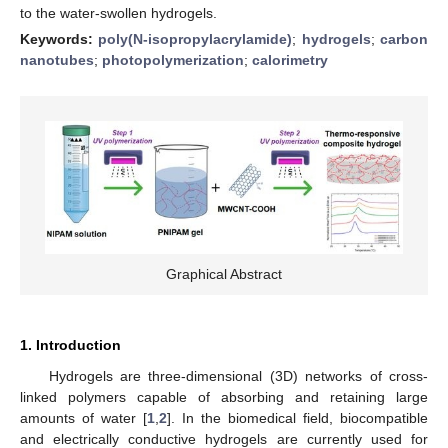
to the water-swollen hydrogels.
Keywords:
poly(N-isopropylacrylamide)
;
hydrogels
;
carbon
nanotubes
;
photopolymerization
;
calorimetry
Graphical Abstract
1. Introduction
Hydrogels are three-dimensional (3D) networks of cross-
linked polymers capable of absorbing and retaining large
amounts of water [
1
,
2
]. In the biomedical field, biocompatible
and electrically conductive hydrogels are currently used for