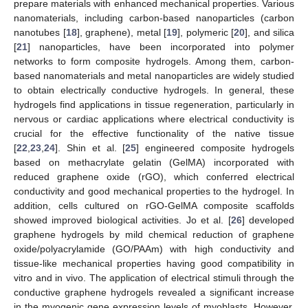
prepare materials with enhanced mechanical properties. Various
nanomaterials, including carbon-based nanoparticles (carbon
nanotubes [
18
], graphene), metal [
19
], polymeric [
20
], and silica
[
21
] nanoparticles, have been incorporated into polymer
networks to form composite hydrogels. Among them, carbon-
based nanomaterials and metal nanoparticles are widely studied
to obtain electrically conductive hydrogels. In general, these
hydrogels find applications in tissue regeneration, particularly in
nervous or cardiac applications where electrical conductivity is
crucial for the effective functionality of the native tissue
[
22
,
23
,
24
]. Shin et al. [
25
] engineered composite hydrogels
based on methacrylate gelatin (GelMA) incorporated with
reduced graphene oxide (rGO), which conferred electrical
conductivity and good mechanical properties to the hydrogel. In
addition, cells cultured on rGO-GelMA composite scaffolds
showed improved biological activities. Jo et al. [
26
] developed
graphene hydrogels by mild chemical reduction of graphene
oxide/polyacrylamide (GO/PAAm) with high conductivity and
tissue-like mechanical properties having good compatibility in
vitro and in vivo. The application of electrical stimuli through the
conductive graphene hydrogels revealed a significant increase
in the myogenic gene expression levels of myoblasts. However,