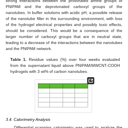
strong interactions between the protonated amine groups of
PNIPAM and the deprotonated carboxyl groups of the
nanotubes. In buffer solutions with acidic pH, a possible release
of the nanotube filler in the surrounding environment, with loss
of the hydrogel electrical properties and possibly toxic effects,
should be considered. This would be a consequence of the
larger number of carboxyl groups that are in neutral state,
leading to a decrease of the interactions between the nanotubes
and the PNIPAM network.
Table 1.
Residue values (%) over four weeks evaluated
from the supernatant liquid above PNIPAM/MWCNT-COOH
hydrogels with 3 wt% of carbon nanotubes.
3.4. Calorimetry Analysis
Differential scanning calorimetry was used to analyze the