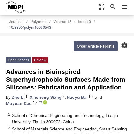
zoom_out_map
search
menu
Journals
Polymers
Volume 15
Issue 3
10.3390/polym15030543
settings
Order Article Reprints
Open Access
Review
Advances in Bioinspired
Superhydrophobic Surfaces Made from
Silicones: Fabrication and Application
1
2
1,2
by
Zhe Li
,
Xinsheng Wang
,
Haoyu Bai
and
2,*
Moyuan Cao
1
School of Chemical Engineering and Technology, Tianjin
University, Tianjin 300072, China
2
School of Materials Science and Engineering, Smart Sensing