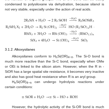
condensed to polysiloxane via dehydration, because silanol is
not very stable, especially under the action of real acids.
−
H
O
2
R
SiX
+
H
O
→
2
R
SiOH







R
SiOSiR
2
3
2
3
3
3
−
H
O
R
SiH
X
+
2
H
O
→
R
Si
(
OH
)







HO
(
R
SiO
)
H
or
(
R
Si
2
2
2
2
2
2
2
2
2
n
−
H
O
RSiX
+
3
H
O
→
RSi
(
OH
)







(
RSiO
)
2
3
2
1.5
3
n
−
H
O
SiX
+
4
H
O
→
Si
(
OH
)







SiO
2
3
2
2
4
3.1.2. Alkoxysilanes
Alkoxysilanes conform to H
Si(OR)
. The Si-O bond is
n
4−n
much more reactive than the Si-C bond, especially when OMe
or OEt is linked to the silicon atom. However, when the R in -
SiOR has a large spatial site resistance, it becomes very inactive
and also has good heat resistance when R is an aryl group.
H
Si(OR)
can undergo hydrolysis reactions under
n
4−n
certain conditions:
≡
SiOR
+
H
O
→
≡
Si
−
HO
+
ROH
2
However, the hydrolytic activity of the Si-OR bond is much