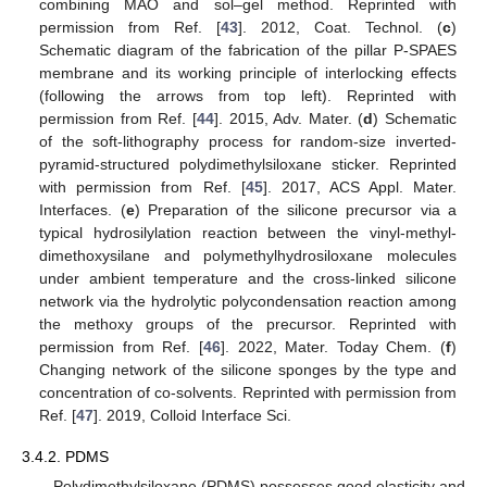
combining MAO and sol–gel method. Reprinted with
permission from Ref. [
43
]. 2012, Coat. Technol. (
c
)
Schematic diagram of the fabrication of the pillar P-SPAES
membrane and its working principle of interlocking effects
(following the arrows from top left). Reprinted with
permission from Ref. [
44
]. 2015, Adv. Mater. (
d
) Schematic
of the soft-lithography process for random-size inverted-
pyramid-structured polydimethylsiloxane sticker. Reprinted
with permission from Ref. [
45
]. 2017, ACS Appl. Mater.
Interfaces. (
e
) Preparation of the silicone precursor via a
typical hydrosilylation reaction between the vinyl-methyl-
dimethoxysilane and polymethylhydrosiloxane molecules
under ambient temperature and the cross-linked silicone
network via the hydrolytic polycondensation reaction among
the methoxy groups of the precursor. Reprinted with
permission from Ref. [
46
]. 2022, Mater. Today Chem. (
f
)
Changing network of the silicone sponges by the type and
concentration of co-solvents. Reprinted with permission from
Ref. [
47
]. 2019, Colloid Interface Sci.
3.4.2. PDMS
Polydimethylsiloxane (PDMS) possesses good elasticity and