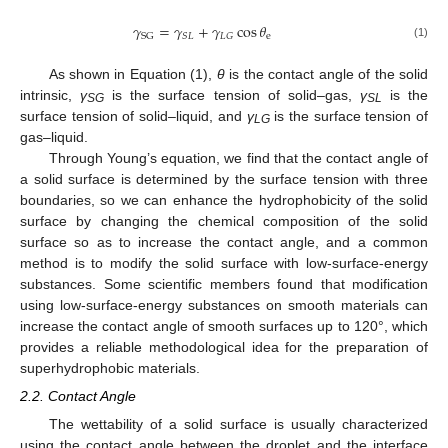
𝛾
=
𝛾
+
𝛾
cos
𝜃
e
𝑆
𝐿
𝐿
𝐺
SG
(1)
As shown in Equation (1),
θ
is the contact angle of the solid
intrinsic,
γ
is the surface tension of solid–gas,
γ
is the
SG
SL
surface tension of solid–liquid, and
γ
is the surface tension of
LG
gas–liquid.
Through Young’s equation, we find that the contact angle of
a solid surface is determined by the surface tension with three
boundaries, so we can enhance the hydrophobicity of the solid
surface by changing the chemical composition of the solid
surface so as to increase the contact angle, and a common
method is to modify the solid surface with low-surface-energy
substances. Some scientific members found that modification
using low-surface-energy substances on smooth materials can
increase the contact angle of smooth surfaces up to 120°, which
provides a reliable methodological idea for the preparation of
superhydrophobic materials.
2.2. Contact Angle
The wettability of a solid surface is usually characterized
using the contact angle between the droplet and the interface