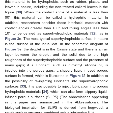
this material to be hydrophobic, such as rubber, plastic, and
leaves in nature, including the non-treated collard leaves in the
figure [
30
]. When the contact angle of a material is less than
90°, this material can be called a hydrophilic material. In
addition, researchers consider those interfacial materials with
contact angles greater than 150° and rolling angles less than
10° to be defined as superhydrophobic materials [
32
], as in
Figure 3
e. The most typical superhydrophobic surface in nature
is the surface of the lotus leaf. In the schematic diagram of
Figure 3
e, the droplet is in the Cassie state and there is an air
layer between the droplet and the solid due to the high
roughness of the superhydrophobic surface and the presence of
many gaps; if a lubricant, such as dimethyl silicone oil, is
injected into the porous gaps, a slippery liquid-infused porous
surface is formed, which is illustrated in
Figure 3
f. In addition to
the possibility of re-injecting lubricants into superhydrophobic
surfaces [
33
], it is also possible to inject lubrication into porous
hydrophobic materials [
34
], which can also form slippery liquid-
infused porous surfaces (SLIPS) (The abbreviations appearing
in this paper are summarized in the Abbreviations). The
biological inspiration for SLIPS is derived from hogweed, a
rough surface structure combined with a lubricating fluid.