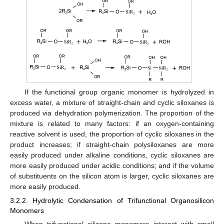
If the functional group organic monomer is hydrolyzed in
excess water, a mixture of straight-chain and cyclic siloxanes is
produced via dehydration polymerization. The proportion of the
mixture is related to many factors: if an oxygen-containing
reactive solvent is used, the proportion of cyclic siloxanes in the
product increases; if straight-chain polysiloxanes are more
easily produced under alkaline conditions, cyclic siloxanes are
more easily produced under acidic conditions; and if the volume
of substituents on the silicon atom is larger, cyclic siloxanes are
more easily produced.
3.2.2. Hydrolytic Condensation of Trifunctional Organosilicon
Monomers
When trifunctional silicone monomers interact with small