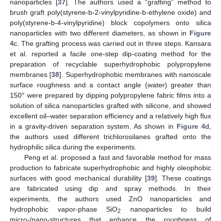
nanoparticles [
37
]. The authors used a “grafting” method to
brush graft poly(styrene-b-2-vinylpyridine-b-ethylene oxide) and
poly(styrene-b-4-vinylpyridine) block copolymers onto silica
nanoparticles with two different diameters, as shown in
Figure
4
c. The grafting process was carried out in three steps. Kansara
et al. reported a facile one-step dip-coating method for the
preparation of recyclable superhydrophobic polypropylene
membranes [
38
]. Superhydrophobic membranes with nanoscale
surface roughness and a contact angle (water) greater than
150° were prepared by dipping polypropylene fabric films into a
solution of silica nanoparticles grafted with silicone, and showed
excellent oil–water separation efficiency and a relatively high flux
in a gravity-driven separation system. As shown in
Figure 4
d,
the authors used different trichlorosilanes grafted onto the
hydrophilic silica during the experiments.
Peng et al. proposed a fast and favorable method for mass
production to fabricate superhydrophobic and highly oleophobic
surfaces with good mechanical durability [
39
]. These coatings
are fabricated using dip and spray methods. In their
experiments, the authors used ZnO nanoparticles and
hydrophobic vapor-phase SiO
nanoparticles to build
2
micro-/nano-structures that enhance the roughness of