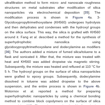
ultrafiltration method to form micro- and nanoscale roughness
structures on metal substrates after modification of silica
nanoparticles via electrochemical deposition [
35
]. The
modification process is shown in
Figure 4
a. 3-
Glycidoxypropyltrimethoxysilane (KH560) undergoes hydrolysis
and then dehydrates and condenses with the hydroxyl groups
on the silica surface. This way, the silica is grafted with KH560
around it. Fang et al. described a method for the synthesis of
superhydrophobic nanosilica using
glycidoxypropyltrimethoxysilane and dodecylamine as modifiers
[
36
]. The authors added a mixture of fumed silica/toluene to a
flask and sonicated it. After that, the mixture was treated with
heat and KH560 was added dropwise via magnetic stirring.
Subsequently, the mixture was heated and refluxed at 110 °C for
5 h. The hydroxyl groups on the surface of silica nanoparticles
were grafted to epoxy groups. Subsequently, dodecylamine
dissolved in toluene was added dropwise to the above
suspension, and the entire process is shown in
Figure 4
b.
Motornov et al. reported a method for preparing
superhydrophobic nanoparticles by using a chemical bonding
method to combine block copolymers on the surface of silica