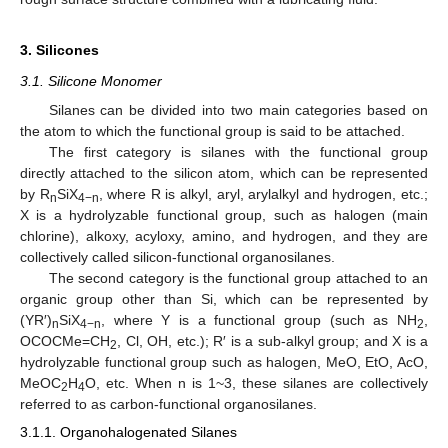
3. Silicones
3.1. Silicone Monomer
Silanes can be divided into two main categories based on
the atom to which the functional group is said to be attached.
The first category is silanes with the functional group
directly attached to the silicon atom, which can be represented
by R
SiX
, where R is alkyl, aryl, arylalkyl and hydrogen, etc.;
n
4−n
X is a hydrolyzable functional group, such as halogen (main
chlorine), alkoxy, acyloxy, amino, and hydrogen, and they are
collectively called silicon-functional organosilanes.
The second category is the functional group attached to an
organic group other than Si, which can be represented by
(YR′)
SiX
, where Y is a functional group (such as NH
,
n
4−n
2
OCOCMe=CH
, Cl, OH, etc.); R′ is a sub-alkyl group; and X is a
2
hydrolyzable functional group such as halogen, MeO, EtO, AcO,
MeOC
H
O, etc. When n is 1~3, these silanes are collectively
2
4
referred to as carbon-functional organosilanes.
3.1.1. Organohalogenated Silanes