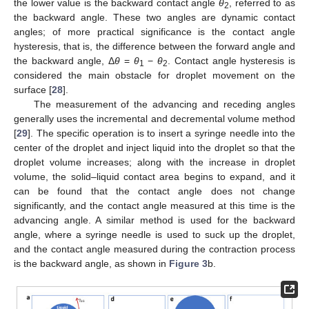
the lower value is the backward contact angle
θ
, referred to as
2
the backward angle. These two angles are dynamic contact
angles; of more practical significance is the contact angle
hysteresis, that is, the difference between the forward angle and
the backward angle, Δ
θ
=
θ
−
θ
. Contact angle hysteresis is
1
2
considered the main obstacle for droplet movement on the
surface [
28
].
The measurement of the advancing and receding angles
generally uses the incremental and decremental volume method
[
29
]. The specific operation is to insert a syringe needle into the
center of the droplet and inject liquid into the droplet so that the
droplet volume increases; along with the increase in droplet
volume, the solid–liquid contact area begins to expand, and it
can be found that the contact angle does not change
significantly, and the contact angle measured at this time is the
advancing angle. A similar method is used for the backward
angle, where a syringe needle is used to suck up the droplet,
and the contact angle measured during the contraction process
is the backward angle, as shown in
Figure 3
b.