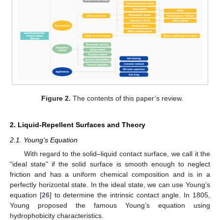
Figure 2.
The contents of this paper’s review.
2. Liquid-Repellent Surfaces and Theory
2.1. Young’s Equation
With regard to the solid–liquid contact surface, we call it the
“ideal state” if the solid surface is smooth enough to neglect
friction and has a uniform chemical composition and is in a
perfectly horizontal state. In the ideal state, we can use Young’s
equation [
26
] to determine the intrinsic contact angle. In 1805,
Young proposed the famous Young’s equation using
hydrophobicity characteristics.