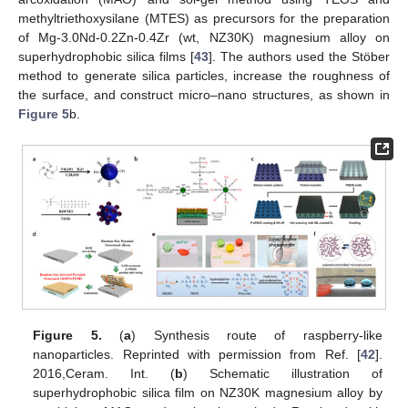
methyltriethoxysilane (MTES) as precursors for the preparation
of Mg-3.0Nd-0.2Zn-0.4Zr (wt, NZ30K) magnesium alloy on
superhydrophobic silica films [
43
]. The authors used the Stöber
method to generate silica particles, increase the roughness of
the surface, and construct micro–nano structures, as shown in
Figure 5
b.
Figure 5.
(
a
) Synthesis route of raspberry-like
nanoparticles. Reprinted with permission from Ref. [
42
].
2016,Ceram. Int. (
b
) Schematic illustration of
superhydrophobic silica film on NZ30K magnesium alloy by