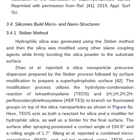
Reprinted with permission from Ref. [
41
]. 2019, Appl. Surf.
Sci.
3.4. Silicones Build Micro- and Nano-Structures
3.4.1. Stöber Method
Hydrophilic silica was generated using the Stöber method
and then the silica was modified using other silane coupling
agents while firmly bonding the silica powder to the substrate
surface.
Zhao et al. reported a silica nanoparticle precursor
dispersion prepared by the Stober process followed by surface
modification to prepare a superhydrophobic surface [
42
]. The
modification process utilizes the hydrolysis–condensation
reaction of tetraethoxysilane (TEOS) and 1H,1H,2H,2H-
perfluorodecyltriethoxysilane (HDFTES) to branch on fluorinated
groups on top of the silica nanoparticles as shown in
Figure 5
a.
Here, TEOS acts as both a reactant for silica and a modifier for
hydrophilic silica, as well as a binder for the final surface. The
surface after spraying possessed a contact angle of 150.8° and
a rolling angle of 1.7°. Wang et al. reported a combined micro-
arcoxidation (MAO) and sol-gel method using TEOS and