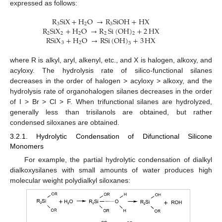
expressed as follows:
R
SiX
+
H
O
→
R
SiOH
+
HX
3
2
3
R
SiX
+
H
O
→
R
Si
(
OH
)
+
2
HX
2
2
2
2
2
RSiX
+
H
O
→
RSi
(
OH
)
+
3
HX
3
2
3
where R is alkyl, aryl, alkenyl, etc., and X is halogen, alkoxy, and
acyloxy. The hydrolysis rate of silico-functional silanes
decreases in the order of halogen > acyloxy > alkoxy, and the
hydrolysis rate of organohalogen silanes decreases in the order
of I > Br > Cl > F. When trifunctional silanes are hydrolyzed,
generally less than trisilanols are obtained, but rather
condensed siloxanes are obtained.
3.2.1. Hydrolytic Condensation of Difunctional Silicone
Monomers
For example, the partial hydrolytic condensation of dialkyl
dialkoxysilanes with small amounts of water produces high
molecular weight polydialkyl siloxanes: