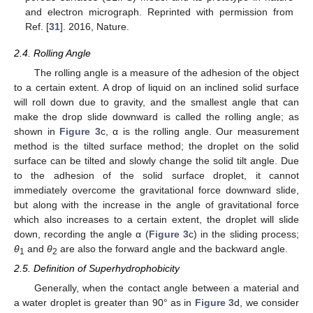
and electron micrograph. Reprinted with permission from
Ref. [
31
]. 2016, Nature.
2.4. Rolling Angle
The rolling angle is a measure of the adhesion of the object
to a certain extent. A drop of liquid on an inclined solid surface
will roll down due to gravity, and the smallest angle that can
make the drop slide downward is called the rolling angle; as
shown in
Figure 3
c, α is the rolling angle. Our measurement
method is the tilted surface method; the droplet on the solid
surface can be tilted and slowly change the solid tilt angle. Due
to the adhesion of the solid surface droplet, it cannot
immediately overcome the gravitational force downward slide,
but along with the increase in the angle of gravitational force
which also increases to a certain extent, the droplet will slide
down, recording the angle α (
Figure 3
c) in the sliding process;
θ
and
θ
are also the forward angle and the backward angle.
1
2
2.5. Definition of Superhydrophobicity
Generally, when the contact angle between a material and
a water droplet is greater than 90° as in
Figure 3
d, we consider