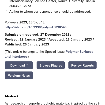
Interdisciplinary Science Center, Nankai University, Tianjin
300350, China
*
Author to whom correspondence should be addressed.
Polymers
2023
,
15
(3), 543;
https://doi.org/10.3390/polym15030543
Submission received: 27 December 2022
/
Revised: 12 January 2023
/
Accepted: 16 January 2023
/
Published: 20 January 2023
(This article belongs to the Special Issue
Polymer Surfaces
and Interfaces
)
keyboard_arrow_down
Download
Browse Figures
Review Reports
Versions Notes
Abstract
As research on superhydrophobic materials inspired by the self-