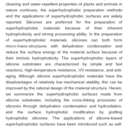
cleaning and water-repellent properties of plants and animals in
nature continues, the superhydrophobic preparation methods
and the applications of superhydrophobic surfaces are widely
reported. Silicones are preferred for the preparation of
superhydrophobic materials because of their inherent
hydrophobicity and strong processing ability. In the preparation
of superhydrophobic materials, silicones can both form
micro-/nano-structures with dehydration condensation and
reduce the surface energy of the material surface because of
their intrinsic hydrophobicity. The superhydrophobic layers of
silicone substrates are characterized by simple and fast
reactions, high-temperature resistance, UV resistance, and anti-
aging. Although silicone superhydrophobic materials have the
disadvantages of relatively low mechanical stability, this can be
improved by the rational design of the material structure. Herein,
we summarize the superhydrophobic surfaces made from
silicone substrates, including the cross-linking processes of
silicones through dehydration condensation and hydrosilation,
and the surface hydrophobic modification by grafting
hydrophobic silicones. The applications of silicone-based
superhydrophobic surfaces have been introduced such as self-