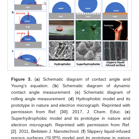
Figure 3.
(
a
) Schematic diagram of contact angle and
Young’s equation. (
b
) Schematic diagram of dynamic
contact angle measurement. (
c
) Schematic diagram of
rolling angle measurement. (
d
) Hydrophobic model and its
prototype in nature and electron micrograph. Reprinted with
permission from Ref. [
30
]. 2017, J. Chem. Educ. (
e
)
Superhydrophobic model and its prototype in nature and
electron micrograph. Reprinted with permission from Ref.
[
2
]. 2011, Beilstein J. Nanotechnol. (
f
) Slippery liquid-infused
porous surfaces (SLIPS) model and its prototype in nature