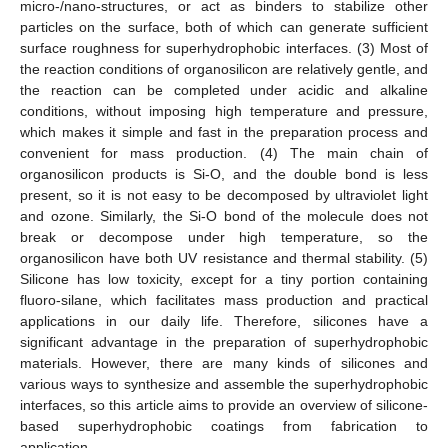
micro-/nano-structures, or act as binders to stabilize other
particles on the surface, both of which can generate sufficient
surface roughness for superhydrophobic interfaces. (3) Most of
the reaction conditions of organosilicon are relatively gentle, and
the reaction can be completed under acidic and alkaline
conditions, without imposing high temperature and pressure,
which makes it simple and fast in the preparation process and
convenient for mass production. (4) The main chain of
organosilicon products is Si-O, and the double bond is less
present, so it is not easy to be decomposed by ultraviolet light
and ozone. Similarly, the Si-O bond of the molecule does not
break or decompose under high temperature, so the
organosilicon have both UV resistance and thermal stability. (5)
Silicone has low toxicity, except for a tiny portion containing
fluoro-silane, which facilitates mass production and practical
applications in our daily life. Therefore, silicones have a
significant advantage in the preparation of superhydrophobic
materials. However, there are many kinds of silicones and
various ways to synthesize and assemble the superhydrophobic
interfaces, so this article aims to provide an overview of silicone-
based superhydrophobic coatings from fabrication to
application.