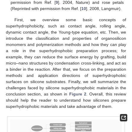
permission from Ref. [
9
]. 2004, Nature) and rose petals
(Reprinted with permission from Ref. [
10
]. 2008, Langmuir).
First, we overview some basic concepts of
superhydrophobicity, such as contact angle, rolling angle,
dynamic contact angle, the Young-type equation, etc. Then, we
introduce the classification and properties of organosilicon
monomers and polymerization methods and how they can play
a role in the superhydrophobic preparation process; for
example, they can reduce the surface energy by grafting, build
micro–nano structures by condensation cross-linking, and act as
a binder in the reaction. After that, we focus on the preparation
methods and application directions of superhydrophobic
surfaces on silicone substrates. Finally, we will summarize the
challenges faced by silicone superhydrophobic materials in the
conclusion section, as shown in
Figure 2
. Overall, this review
should help the reader to understand how silicones prepare
superhydrophobic materials and take advantage of them.