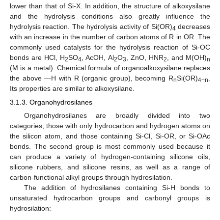
lower than that of Si-X. In addition, the structure of alkoxysilane
and the hydrolysis conditions also greatly influence the
hydrolysis reaction. The hydrolysis activity of Si(OR)
decreases
4
with an increase in the number of carbon atoms of R in OR. The
commonly used catalysts for the hydrolysis reaction of Si-OC
bonds are HCl, H
SO
, AcOH, Al
O
, ZnO, HNR
, and M(OH)
2
4
2
3
2
n
(M is a metal). Chemical formula of organoalkoxysilane replaces
the above —H with R (organic group), becoming R
Si(OR)
.
n
4−n
Its properties are similar to alkoxysilane.
3.1.3. Organohydrosilanes
Organohydrosilanes are broadly divided into two
categories, those with only hydrocarbon and hydrogen atoms on
the silicon atom, and those containing Si-Cl, Si-OR, or Si-OAc
bonds. The second group is most commonly used because it
can produce a variety of hydrogen-containing silicone oils,
silicone rubbers, and silicone resins, as well as a range of
carbon-functional alkyl groups through hydrosilation.
The addition of hydrosilanes containing Si-H bonds to
unsaturated hydrocarbon groups and carbonyl groups is
hydrosilation: