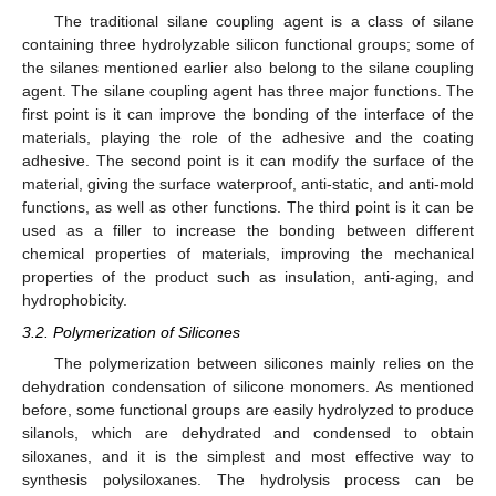
The traditional silane coupling agent is a class of silane
containing three hydrolyzable silicon functional groups; some of
the silanes mentioned earlier also belong to the silane coupling
agent. The silane coupling agent has three major functions. The
first point is it can improve the bonding of the interface of the
materials, playing the role of the adhesive and the coating
adhesive. The second point is it can modify the surface of the
material, giving the surface waterproof, anti-static, and anti-mold
functions, as well as other functions. The third point is it can be
used as a filler to increase the bonding between different
chemical properties of materials, improving the mechanical
properties of the product such as insulation, anti-aging, and
hydrophobicity.
3.2. Polymerization of Silicones
The polymerization between silicones mainly relies on the
dehydration condensation of silicone monomers. As mentioned
before, some functional groups are easily hydrolyzed to produce
silanols, which are dehydrated and condensed to obtain
siloxanes, and it is the simplest and most effective way to
synthesis polysiloxanes. The hydrolysis process can be