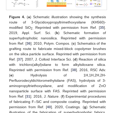
Figure 4.
(
a
) Schematic illustration showing the synthesis
route of 3-Glycidoxypropyltrimethoxysilane (KH560)-
modified SiO
Reprinted with permission from Ref. [
35
].
2.
2019, Appl. Surf. Sci. (
b
) Schematic formation of
superhydrophobic nanosilica. Reprinted with permission
from Ref. [
36
]. 2010, Polym. Compos. (
c
) Schematics of the
grafting route to fabricate mixed-block copolymer brushes
on the silica particle surface. Reprinted with permission from
Ref. [
37
]. 2007, J. Colloid Interface Sci. (
d
) Reaction of silica
with trichloro(alkyl)silane to form alkylsiloxane silica.
Reprinted with permission from Ref. [
38
]. 2016, RSC Adv.
(
e
) Hydrolysis of 1H,1H,2H,2H-
Perfluorodecyldichloromethylsilane (FAS), hydrolysis of 3-
aminopropyltriethoxysilane, and modification of ZnO
nanoparticle surface with FAS. Reprinted with permission
from Ref. [
31
]. 2016, J.
Nature
. (
f
) Experimental procedures
of fabricating F–SiC and composite coating. Reprinted with
permission from Ref. [
40
]. 2020, Coatings. (
g
) Schematic
illustration of the fabrication of superhydrophobic fabrics.