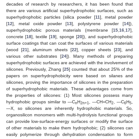
decades of research by researchers, it has been found that
there are various artificial superhydrophobic surfaces, such as
superhydrophobic particles (silica powder [
11
], metal powder
[
12
], metal oxide powder [
13
], polystyrene powder [
14
]),
superhydrophobic porous materials (membrane [
15
,
16
,
17
],
concrete [
18
], textile [
19
], sponge [
20
]), and superhydrophobic
surface coatings that can coat the surfaces of various materials
(wood [
21
], aluminum sheets [
22
], copper sheets [
23
], and
various other substrates [
24
]). Many methods of preparing
superhydrophobic surfaces are achieved with the involvement of
silicones. Previously, Zhang [
25
] counted that about 25% of the
papers on superhydrophobicity were based on silanes and
silicones, proving the importance of silicones in the preparation
of superhydrophobic materials. These advantages come from
the properties of silicones: (1) Most silicones possess many
hydrophobic groups similar to —C
H
, —CH=CH
, —C
H
,
n
2n+1
2
6
5
—X, so silicones are inherently hydrophobic materials. So,
organosilicon monomers with multi-hydrolysis functional groups
can provide low-surface-energy surfaces or modify the surface
of other materials to make them hydrophobic; (2) silicones can
easily polymerize through dehydration condensation to form