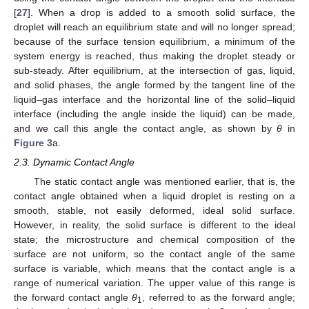
[
27
]. When a drop is added to a smooth solid surface, the
droplet will reach an equilibrium state and will no longer spread;
because of the surface tension equilibrium, a minimum of the
system energy is reached, thus making the droplet steady or
sub-steady. After equilibrium, at the intersection of gas, liquid,
and solid phases, the angle formed by the tangent line of the
liquid–gas interface and the horizontal line of the solid–liquid
interface (including the angle inside the liquid) can be made,
and we call this angle the contact angle, as shown by
θ
in
Figure 3
a.
2.3. Dynamic Contact Angle
The static contact angle was mentioned earlier, that is, the
contact angle obtained when a liquid droplet is resting on a
smooth, stable, not easily deformed, ideal solid surface.
However, in reality, the solid surface is different to the ideal
state; the microstructure and chemical composition of the
surface are not uniform, so the contact angle of the same
surface is variable, which means that the contact angle is a
range of numerical variation. The upper value of this range is
the forward contact angle
θ
, referred to as the forward angle;
1