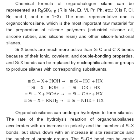
Chemical formula of organohalogen silane can be
represented as R
SiX
(R is Me, Et, Vi, Pr, Ph, etc.; X is F, Cl,
n
4−n
Br, and I; and n = 1~3). The most representative one is
organochlorosilane, which is the most important raw material for
the preparation of silicone polymers (industrial silicone oil,
silicone rubber, and silicone resin) and other silicon-functional
silanes.
Si-X bonds are much more active than Si-C and C-X bonds
because of their ionic, covalent, and double-bonding properties,
and Si-X bonds can be replaced by nucleophilic atoms or groups
to produce silanes with corresponding substituents.
≡
Si
−
X
+
HOH
→
≡
Si
−
HO
+
HX
≡
Si
−
X
+
ROH
→
≡
Si
−
OR
+
HX
≡
Si
−
X
+
HOAc
→
≡
Si
−
OAc
+
HX
≡
Si
−
X
+
RNH
→
≡
Si
−
NHR
+
HX
2
Organohalosilanes can undergo hydrolysis to form silanols.
The rate of the hydrolysis reaction of organohalosilanes
accelerates with an increase in polarity and the number of Si-X
bonds, but slows down with an increase in site resistance and
the number of organic groups. The Si-OH bond can be easily