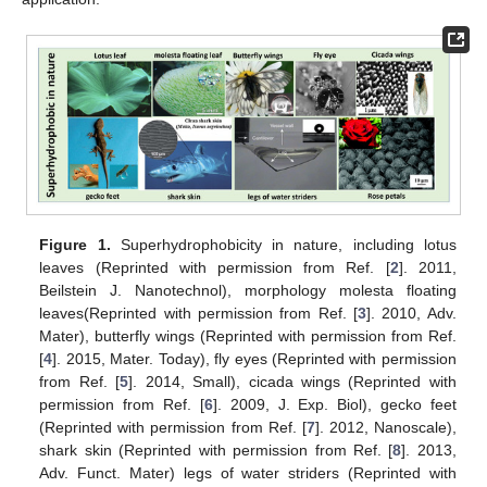
Figure 1.
Superhydrophobicity in nature, including lotus
leaves (Reprinted with permission from Ref. [
2
]. 2011,
Beilstein J. Nanotechnol), morphology molesta floating
leaves(Reprinted with permission from Ref. [
3
]. 2010, Adv.
Mater), butterfly wings (Reprinted with permission from Ref.
[
4
]. 2015, Mater. Today), fly eyes (Reprinted with permission
from Ref. [
5
]. 2014, Small), cicada wings (Reprinted with
permission from Ref. [
6
]. 2009, J. Exp. Biol), gecko feet
(Reprinted with permission from Ref. [
7
]. 2012, Nanoscale),
shark skin (Reprinted with permission from Ref. [
8
]. 2013,
Adv. Funct. Mater) legs of water striders (Reprinted with