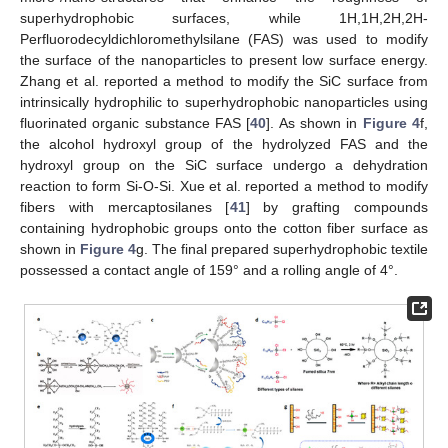
superhydrophobic surfaces, while 1H,1H,2H,2H-
Perfluorodecyldichloromethylsilane (FAS) was used to modify
the surface of the nanoparticles to present low surface energy.
Zhang et al. reported a method to modify the SiC surface from
intrinsically hydrophilic to superhydrophobic nanoparticles using
fluorinated organic substance FAS [
40
]. As shown in
Figure 4
f,
the alcohol hydroxyl group of the hydrolyzed FAS and the
hydroxyl group on the SiC surface undergo a dehydration
reaction to form Si-O-Si. Xue et al. reported a method to modify
fibers with mercaptosilanes [
41
] by grafting compounds
containing hydrophobic groups onto the cotton fiber surface as
shown in
Figure 4
g. The final prepared superhydrophobic textile
possessed a contact angle of 159° and a rolling angle of 4°.