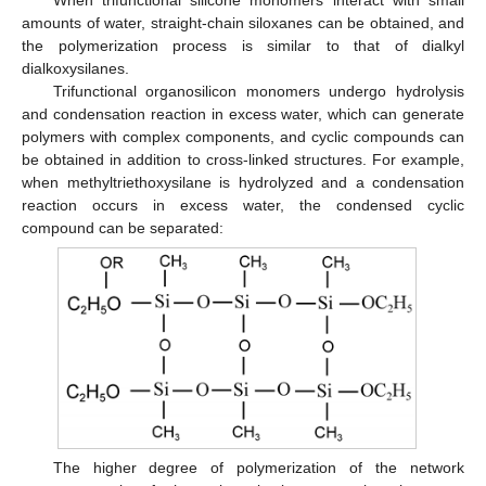
amounts of water, straight-chain siloxanes can be obtained, and
the polymerization process is similar to that of dialkyl
dialkoxysilanes.
Trifunctional organosilicon monomers undergo hydrolysis
and condensation reaction in excess water, which can generate
polymers with complex components, and cyclic compounds can
be obtained in addition to cross-linked structures. For example,
when methyltriethoxysilane is hydrolyzed and a condensation
reaction occurs in excess water, the condensed cyclic
compound can be separated:
The higher degree of polymerization of the network