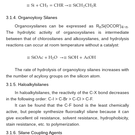
≡
Si
+
CH
=
CHR
→
≡
SiCH
CH
R
3
2
2
3.1.4. Organoyloxy Silanes
Organoxysilanes can be expressed as R
Si(OCOR′)
.
n
4−n
The hydrolytic activity of organoxysilanes is intermediate
between that of chlorosilanes and alkoxysilanes, and hydrolysis
reactions can occur at room temperature without a catalyst:
≡
SiOAc
+
H
O
→
≡
SiOH
+
AcOH
2
The rate of hydrolysis of organoyloxy silanes increases with
the number of acyloxy groups on the silicon atom.
3.1.5. Haloalkylsilanes
In haloalkylsilanes, the reactivity of the C-X bond decreases
in the following order: C-I > C-Br > C-Cl > C-F.
It can be found that the C-F bond is the least chemically
active, but people synthesize fluoroalkyl silane because it can
give excellent oil resistance, solvent resistance, hydrophobicity,
stain resistance, etc. to polymerization.
3.1.6. Silane Coupling Agents