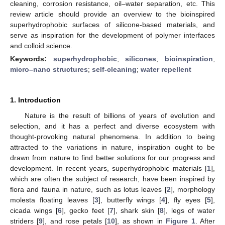
cleaning, corrosion resistance, oil–water separation, etc. This
review article should provide an overview to the bioinspired
superhydrophobic surfaces of silicone-based materials, and
serve as inspiration for the development of polymer interfaces
and colloid science.
Keywords:
superhydrophobic
;
silicones
;
bioinspiration
;
micro–nano structures
;
self-cleaning
;
water repellent
1. Introduction
Nature is the result of billions of years of evolution and
selection, and it has a perfect and diverse ecosystem with
thought-provoking natural phenomena. In addition to being
attracted to the variations in nature, inspiration ought to be
drawn from nature to find better solutions for our progress and
development. In recent years, superhydrophobic materials [
1
],
which are often the subject of research, have been inspired by
flora and fauna in nature, such as lotus leaves [
2
], morphology
molesta floating leaves [
3
], butterfly wings [
4
], fly eyes [
5
],
cicada wings [
6
], gecko feet [
7
], shark skin [
8
], legs of water
striders [
9
], and rose petals [
10
], as shown in
Figure 1
. After