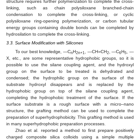
structure requires further polymerization to complete the cross-
linking, such as chain polysiloxane branched-chain
condensation to complete the cross-linking, or cyclic
polysiloxane ring-opening polymerization, or carbon tubular
energy groups containing double bonds can be completed by
hydrosilation to complete the cross-linking.
3.3. Surface Modification with Silicones
To our best knowledge, —C
H
, —CH=CH
, —C
H
, —
n
2n+1
2
6
5
X, etc., are some representative hydrophobic groups, so it is
possible to use the silane coupling agent, and the hydroxyl
group on the surface to be treated is dehydrated and
condensed; the hydrophilic group on the surface of the
substrate hydroxyl disappears and is replaced by the
hydrophobic group on top of the silane coupling agent,
completing the hydrophobic treatment of the surface. If the
surface substrate is a rough surface with a micro–nano
structure, the grafting method can be used to complete the
preparation of superhydrophobicity. This grafting method is used
in many superhydrophobic preparation processes.
Zhao et al. reported a method to first prepare positively
charged composite silica colloids using a simple multiple