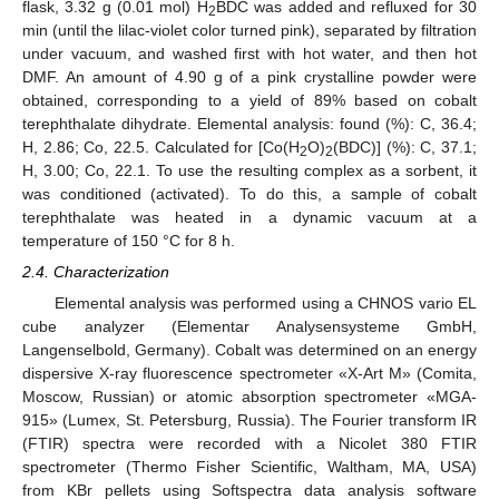
flask, 3.32 g (0.01 mol) H
BDC was added and refluxed for 30
2
min (until the lilac-violet color turned pink), separated by filtration
under vacuum, and washed first with hot water, and then hot
DMF. An amount of 4.90 g of a pink crystalline powder were
obtained, corresponding to a yield of 89% based on cobalt
terephthalate dihydrate. Elemental analysis: found (%): C, 36.4;
H, 2.86; Co, 22.5. Calculated for [Co(H
O)
(BDC)] (%): C, 37.1;
2
2
H, 3.00; Co, 22.1. To use the resulting complex as a sorbent, it
was conditioned (activated). To do this, a sample of cobalt
terephthalate was heated in a dynamic vacuum at a
temperature of 150 °C for 8 h.
2.4. Characterization
Elemental analysis was performed using a CHNOS vario EL
cube analyzer (Elementar Analysensysteme GmbH,
Langenselbold, Germany). Cobalt was determined on an energy
dispersive X-ray fluorescence spectrometer «X-Art M» (Comita,
Moscow, Russian) or atomic absorption spectrometer «MGA-
915» (Lumex, St. Petersburg, Russia). The Fourier transform IR
(FTIR) spectra were recorded with a Nicolet 380 FTIR
spectrometer (Thermo Fisher Scientific, Waltham, MA, USA)
from KBr pellets using Softspectra data analysis software