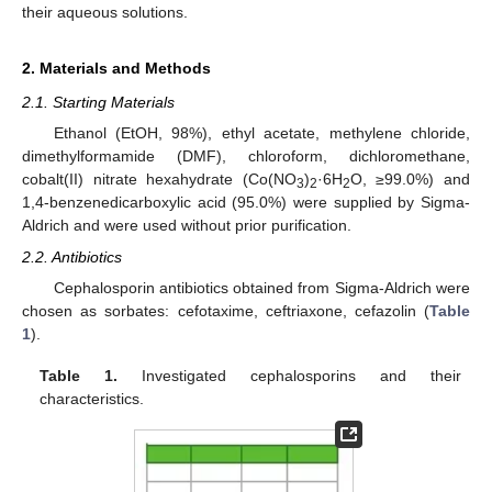
their aqueous solutions.
2. Materials and Methods
2.1. Starting Materials
Ethanol (EtOH, 98%), ethyl acetate, methylene chloride,
dimethylformamide (DMF), chloroform, dichloromethane,
cobalt(II) nitrate hexahydrate (Co(NO
)
·6H
O, ≥99.0%) and
3
2
2
1,4-benzenedicarboxylic acid (95.0%) were supplied by Sigma-
Aldrich and were used without prior purification.
2.2. Antibiotics
Cephalosporin antibiotics obtained from Sigma-Aldrich were
chosen as sorbates: cefotaxime, ceftriaxone, cefazolin (
Table
1
).
Table 1.
Investigated cephalosporins and their
characteristics.