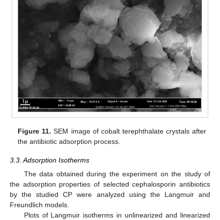
Figure 11.
SEM image of cobalt terephthalate crystals after
the antibiotic adsorption process.
3.3. Adsorption Isotherms
The data obtained during the experiment on the study of
the adsorption properties of selected cephalosporin antibiotics
by the studied CP were analyzed using the Langmuir and
Freundlich models.
Plots of Langmuir isotherms in unlinearized and linearized