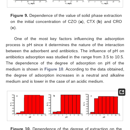
Figure 9.
Dependence of the value of solid phase extraction
on the initial concentration of CZO (
a
), CTX (
b
) and CRO
(
c
).
One of the most key factors influencing the adsorption
process is pH since it determines the nature of the interaction
between the adsorbent and antibiotics. The influence of pH on
antibiotics adsorption was studied in the range from 3.5 to 10.5.
The dependence of the degree of adsorption on pH of the
medium is shown in
Figure 10
. According to the data obtained,
the degree of adsorption increases in a neutral and alkaline
medium and is lower in the case of an acidic medium.
Figure 10.
Dependence of the degree of extraction on the