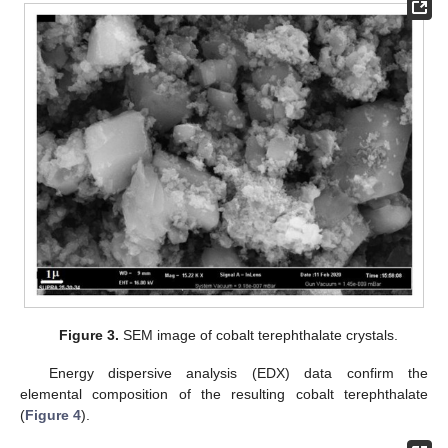
Figure 3.
SEM image of cobalt terephthalate crystals.
Energy dispersive analysis (EDX) data confirm the
elemental composition of the resulting cobalt terephthalate
(
Figure 4
).