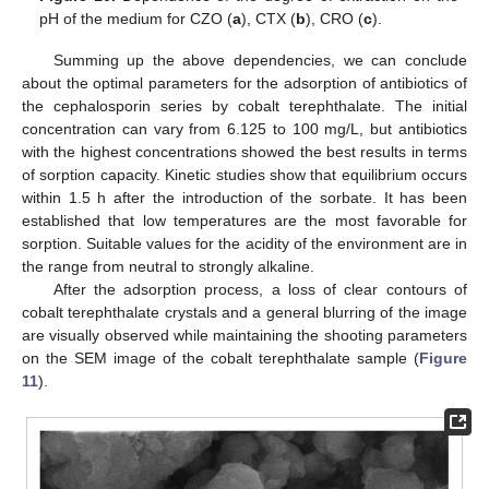
pH of the medium for CZO (
a
), CTX (
b
), CRO (
c
).
Summing up the above dependencies, we can conclude
about the optimal parameters for the adsorption of antibiotics of
the cephalosporin series by cobalt terephthalate. The initial
concentration can vary from 6.125 to 100 mg/L, but antibiotics
with the highest concentrations showed the best results in terms
of sorption capacity. Kinetic studies show that equilibrium occurs
within 1.5 h after the introduction of the sorbate. It has been
established that low temperatures are the most favorable for
sorption. Suitable values for the acidity of the environment are in
the range from neutral to strongly alkaline.
After the adsorption process, a loss of clear contours of
cobalt terephthalate crystals and a general blurring of the image
are visually observed while maintaining the shooting parameters
on the SEM image of the cobalt terephthalate sample (
Figure
11
).