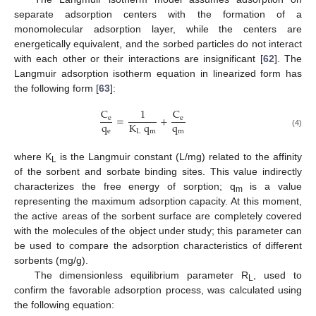
separate adsorption centers with the formation of a
monomolecular adsorption layer, while the centers are
energetically equivalent, and the sorbed particles do not interact
with each other or their interactions are insignificant [
62
]. The
Langmuir adsorption isotherm equation in linearized form has
the following form [
63
]:
C
C
1
=
+
e
e
q
q
K
q
e
m
L
m
(4)
where K
is the Langmuir constant (L/mg) related to the affinity
L
of the sorbent and sorbate binding sites. This value indirectly
characterizes the free energy of sorption; q
is a value
m
representing the maximum adsorption capacity. At this moment,
the active areas of the sorbent surface are completely covered
with the molecules of the object under study; this parameter can
be used to compare the adsorption characteristics of different
sorbents (mg/g).
The dimensionless equilibrium parameter R
, used to
L
confirm the favorable adsorption process, was calculated using
the following equation: