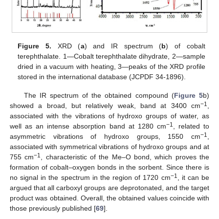
Figure 5.
XRD (
a
) and IR spectrum (
b
) of cobalt
terephthalate. 1—Cobalt terephthalate dihydrate, 2—sample
dried in a vacuum with heating, 3—peaks of the XRD profile
stored in the international database (JCPDF 34-1896).
The IR spectrum of the obtained compound (
Figure 5
b)
−1
showed a broad, but relatively weak, band at 3400 cm
,
associated with the vibrations of hydroxo groups of water, as
−1
well as an intense absorption band at 1280 cm
, related to
−1
asymmetric vibrations of hydroxo groups, 1550 cm
,
associated with symmetrical vibrations of hydroxo groups and at
−1
755 cm
, characteristic of the Me–O bond, which proves the
formation of cobalt–oxygen bonds in the sorbent. Since there is
−1
no signal in the spectrum in the region of 1720 cm
, it can be
argued that all carboxyl groups are deprotonated, and the target
product was obtained. Overall, the obtained values coincide with
those previously published [
69
].