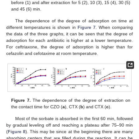
before (1) and after extraction for 5 (2), 10 (3), 15 (4), 30 (5)
and 45 (6) min.
The dependence of the degree of adsorption on time at
different temperatures is shown in
Figure 7
. When comparing
the data of the three graphs, it can be seen that the degree of
adsorption for each antibiotic is higher at a lower temperature.
For ceftriaxone, the degree of adsorption is higher than for
cefazolin and cefotaxime at room temperature.
Figure 7.
The dependence of the degree of extraction on
the contact time for CZO (
a
), CTX (
b
) and CTX (
c
).
Most of the sorbate is absorbed in the first 60 min, followed
by gradual leveling off and reaching a plateau after 75–90 min
(
Figure 8
). This may be since at the beginning there are many
absorbing centers that are filled during the reaction. It can be