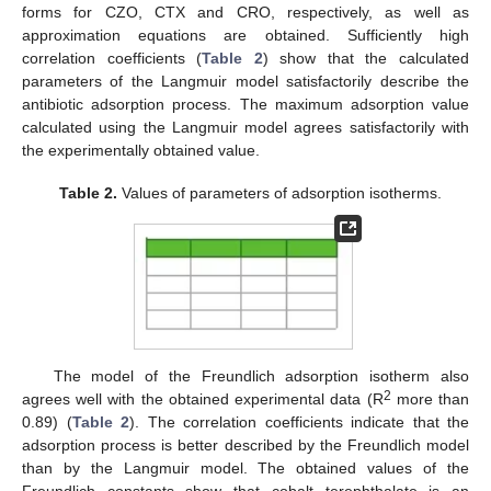
forms for CZO, CTX and CRO, respectively, as well as
approximation equations are obtained. Sufficiently high
correlation coefficients (
Table 2
) show that the calculated
parameters of the Langmuir model satisfactorily describe the
antibiotic adsorption process. The maximum adsorption value
calculated using the Langmuir model agrees satisfactorily with
the experimentally obtained value.
Table 2.
Values of parameters of adsorption isotherms.
The model of the Freundlich adsorption isotherm also
2
agrees well with the obtained experimental data (R
more than
0.89) (
Table 2
). The correlation coefficients indicate that the
adsorption process is better described by the Freundlich model
than by the Langmuir model. The obtained values of the