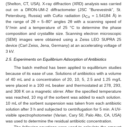
(Shelton, CT, USA). X-ray diffraction (XRD) analysis was carried
out on a DRON-UM-2 diffractometer (JSC “Burevestnik”, St.
Petersburg, Russia) with CuKα radiation (λ
= 1.54184 Å) in
Cu
the range of 2θ = 5–80° angles 2θ with a scanning speed of
5°/min and a temperature of 25 °C to determine the phase
composition and crystallite size. Scanning electron microscopic
(SEM) images were obtained using a Zeiss LEO SUPRA 25
device (Carl Zeiss, Jena, Germany) at an accelerating voltage of
3 kV.
2.5. Experiments on Equilibrium Adsorption of Antibiotics
The batch method has been applied to equilibrium studies
because of its ease of use. Solutions of antibiotics with a volume
of 40 mL and a concentration of 20, 10, 5, 2.5 and 1.25 mg/L
were placed in a 100 mL beaker and thermostated at 278, 293,
and 308 K on a magnetic stirrer. After the specified temperature
was reached, 10 mg of the sorbent was added to each solution.
10 mL of the sorbent suspension was taken from each antibiotic
solution after 3 h and subjected to centrifugation for 5 min. A UV-
visible spectrophotometer (Varian, Cary 50, Palo Alto, CA, USA)
was used to determine the residual antibiotic concentration.
The following equations were used to calculate the amount