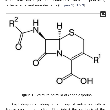
carbapenems, and monobactams (
Figure 1
) [
1
,
2
,
3
].
Figure 1.
Structural formula of cephalosporins.
Cephalosporins belong to a group of antibiotics with a
diverse spectrum of action. They inhibit the synthesis of the