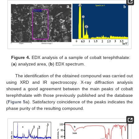
Figure 4.
EDX analysis of a sample of cobalt terephthalate:
(
a
) analyzed area, (
b
) EDX spectrum.
The identification of the obtained compound was carried out
using XRD and IR spectroscopy. X-ray diffraction analysis
showed a good agreement between the main peaks of cobalt
terephthalate with those previously published and the database
(
Figure 5
a). Satisfactory coincidence of the peaks indicates the
phase purity of the resulting compound.