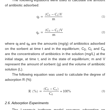
of antibiotic adsorbed:
(
C
−
C
)
V
q
=
0
t
m
t
(1)
(
C
−
C
)
V
q
=
0
e
m
e
(2)
where q
and q
are the amounts (mg/g) of antibiotics adsorbed
t
e
on the sorbent at time t and in the equilibrium; C
, C
, and C
0
t
e
are the concentrations of antibiotics in the solution (mg/L) at the
initial stage, at time t, and in the state of equilibrium; m and V
represent the amount of sorbent (g) and the volume of antibiotic
solution (L).
The following equation was used to calculate the degree of
adsorption R (%):
(
C
−
C
)
R
(
%
)
=
∗
100
%
0
e
C
0
(3)
2.6. Adsorption Experiments
The Langmuir isotherm model assumes adsorption on