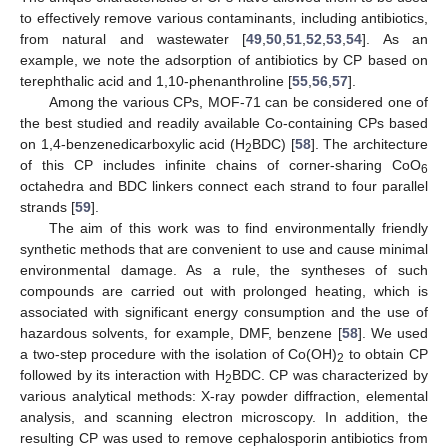
to effectively remove various contaminants, including antibiotics,
from natural and wastewater [
49
,
50
,
51
,
52
,
53
,
54
]. As an
example, we note the adsorption of antibiotics by CP based on
terephthalic acid and 1,10-phenanthroline [
55
,
56
,
57
].
Among the various CPs, MOF-71 can be considered one of
the best studied and readily available Co-containing CPs based
on 1,4-benzenedicarboxylic acid (H
BDC) [
58
]. The architecture
2
of this CP includes infinite chains of corner-sharing CoO
6
octahedra and BDC linkers connect each strand to four parallel
strands [
59
].
The aim of this work was to find environmentally friendly
synthetic methods that are convenient to use and cause minimal
environmental damage. As a rule, the syntheses of such
compounds are carried out with prolonged heating, which is
associated with significant energy consumption and the use of
hazardous solvents, for example, DMF, benzene [
58
]. We used
a two-step procedure with the isolation of Co(OH)
to obtain CP
2
followed by its interaction with H
BDC. CP was characterized by
2
various analytical methods: X-ray powder diffraction, elemental
analysis, and scanning electron microscopy. In addition, the
resulting CP was used to remove cephalosporin antibiotics from