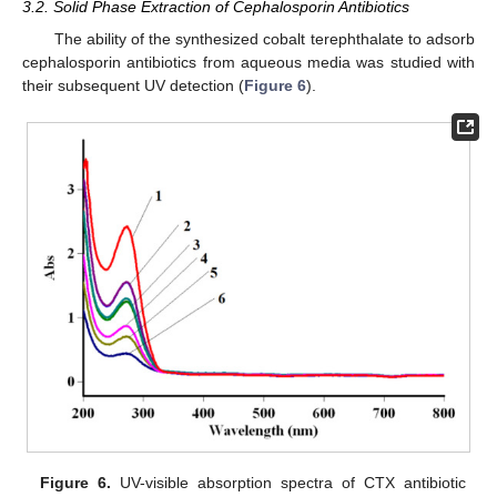
3.2. Solid Phase Extraction of Cephalosporin Antibiotics
The ability of the synthesized cobalt terephthalate to adsorb
cephalosporin antibiotics from aqueous media was studied with
their subsequent UV detection (
Figure 6
).
Figure 6.
UV-visible absorption spectra of CTX antibiotic