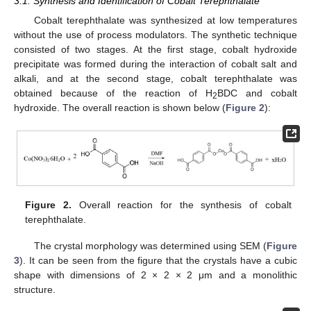
3.1. Synthesis and Identification of Cobalt Terephthalate
Cobalt terephthalate was synthesized at low temperatures
without the use of process modulators. The synthetic technique
consisted of two stages. At the first stage, cobalt hydroxide
precipitate was formed during the interaction of cobalt salt and
alkali, and at the second stage, cobalt terephthalate was
obtained because of the reaction of H
BDC and cobalt
2
hydroxide. The overall reaction is shown below (
Figure 2
):
Figure 2.
Overall reaction for the synthesis of cobalt
terephthalate.
The crystal morphology was determined using SEM (
Figure
3
). It can be seen from the figure that the crystals have a cubic
shape with dimensions of 2 × 2 × 2 μm and a monolithic
structure.