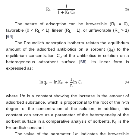
1
R
=
1
+
K
C
L
L
0
(5)
The nature of adsorption can be irreversible (R
= 0),
L
favorable (0 < R
< 1), linear (R
= 1), or unfavorable (R
> 1)
L
L
L
[
64
].
The Freundlich adsorption isotherm relates the equilibrium
amount of the adsorbed antibiotics on a sorbent (q
) to the
e
equilibrium concentration C
of the antibiotics in solution on a
e
heterogeneous adsorbent surface [
65
]. Its linear form is
expressed as:
1
ln
q
=
ln
K
+
ln
C
n
e
F
e
(6)
where 1/n is a constant showing the increase in the amount of
adsorbed substance, which is proportional to the root of the n-th
degree of the concentration of the solution; in addition, this
constant can serve as a parameter of the heterogeneity of the
sorbent surface in a comparative analysis of sorbents, K
is the
F
Freundlich constant.
The value of the parameter 1/n indicates the irreversible