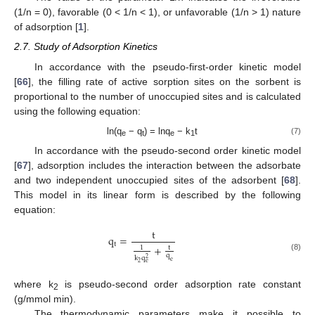
(1/n = 0), favorable (0 < 1/n < 1), or unfavorable (1/n > 1) nature
of adsorption [
1
].
2.7. Study of Adsorption Kinetics
In accordance with the pseudo-first-order kinetic model
[
66
], the filling rate of active sorption sites on the sorbent is
proportional to the number of unoccupied sites and is calculated
using the following equation:
ln(q
− q
) = lnq
− k
t
(7)
e
t
e
1
In accordance with the pseudo-second order kinetic model
[
67
], adsorption includes the interaction between the adsorbate
and two independent unoccupied sites of the adsorbent [
68
].
This model in its linear form is described by the following
equation:
t
q
=
t
+
t
1
q
(8)
k
q
2
e
2
e
where k
is pseudo-second order adsorption rate constant
2
(g/mmol min).
The thermodynamic parameters make it possible to