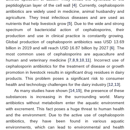
peptidoglycan layer of the cell wall [
4
]. Currently, cephalosporin
antibiotics are widely used in medicine, animal husbandry and
agriculture. They treat infectious diseases and are used as
nutrients that help livestock grow [
5
]. Due to the wide and strong
spectrum of bactericidal action of cephalosporins, their
production and use in clinical practice is constantly growing.
Global production of cephalosporin antibiotics was USD 13.69
billion in 2019 and will reach USD 16.87 billion by 2027 [
6
]. The
most common uses of cephalosporins are aquaculture and
human and veterinary medicine [
7
,
8
,
9
,
10
,
11
]. Incorrect use of
cephalosporin antibiotics for the treatment of disease or growth
promotion in livestock results in significant drug residues in dairy
products. This problem poses a significant risk to consumer
health and technology challenges for the dairy industry [
12
,
13
].
As many studies have shown [
14
,
15
], the presence of these
substances is increasing in the surrounding world. Many
antibiotics without metabolism enter the aquatic environment
with excrement. This fact poses a huge threat to human health
and the environment. Due to the active use of cephalosporin
antibiotics, they have been found in various aquatic
environments, which can lead to environmental and health