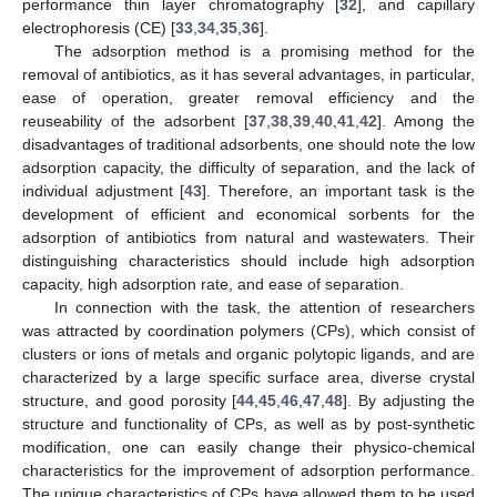
performance thin layer chromatography [
32
], and capillary
electrophoresis (CE) [
33
,
34
,
35
,
36
].
The adsorption method is a promising method for the
removal of antibiotics, as it has several advantages, in particular,
ease of operation, greater removal efficiency and the
reuseability of the adsorbent [
37
,
38
,
39
,
40
,
41
,
42
]. Among the
disadvantages of traditional adsorbents, one should note the low
adsorption capacity, the difficulty of separation, and the lack of
individual adjustment [
43
]. Therefore, an important task is the
development of efficient and economical sorbents for the
adsorption of antibiotics from natural and wastewaters. Their
distinguishing characteristics should include high adsorption
capacity, high adsorption rate, and ease of separation.
In connection with the task, the attention of researchers
was attracted by coordination polymers (CPs), which consist of
clusters or ions of metals and organic polytopic ligands, and are
characterized by a large specific surface area, diverse crystal
structure, and good porosity [
44
,
45
,
46
,
47
,
48
]. By adjusting the
structure and functionality of CPs, as well as by post-synthetic
modification, one can easily change their physico-chemical
characteristics for the improvement of adsorption performance.
The unique characteristics of CPs have allowed them to be used