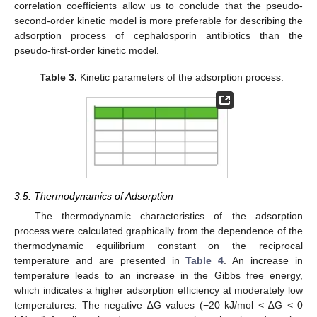
correlation coefficients allow us to conclude that the pseudo-
second-order kinetic model is more preferable for describing the
adsorption process of cephalosporin antibiotics than the
pseudo-first-order kinetic model.
Table 3.
Kinetic parameters of the adsorption process.
3.5. Thermodynamics of Adsorption
The thermodynamic characteristics of the adsorption
process were calculated graphically from the dependence of the
thermodynamic equilibrium constant on the reciprocal
temperature and are presented in
Table 4
. An increase in
temperature leads to an increase in the Gibbs free energy,
which indicates a higher adsorption efficiency at moderately low
temperatures. The negative ∆G values (−20 kJ/mol < ∆G < 0