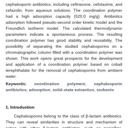
cephalosporin antibiotics, including ceftriaxone, cefotaxime, and
cefazolin, from aqueous solutions. The coordination polymer
had a high adsorption capacity (520.0 mg/g). Antibiotics
adsorption followed pseudo-second order kinetic model and the
Freundlich isotherm model. The calculated thermodynamic
parameters indicate a spontaneous process. The resulting
coordination polymer has good stability and reusability. The
possibility of separating the studied cephalosporins on a
chromatographic column filled with a coordination polymer was
shown. This work opens great prospects for the development
and application of a coordination polymer based on cobalt
terephthalate for the removal of cephalosporins from ambient
water.
Keywords:
coordination polymers
;
cephalosporin
antibiotics
;
adsorption
;
solid-state extraction
;
sorbents
1. Introduction
Cephalosporins belong to the class of β-lactam antibiotics.
They can reveal similarities in structure and mechanism of
action with other β-lactam antibiotics, such as penicillins,