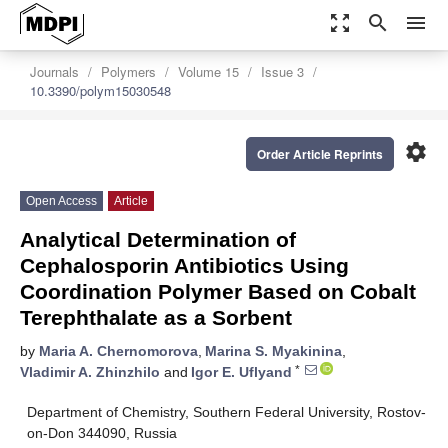
zoom_out_map
search
menu
Journals
Polymers
Volume 15
Issue 3
10.3390/polym15030548
settings
Order Article Reprints
Open Access
Article
Analytical Determination of
Cephalosporin Antibiotics Using
Coordination Polymer Based on Cobalt
Terephthalate as a Sorbent
by
Maria A. Chernomorova
,
Marina S. Myakinina
,
*
Vladimir A. Zhinzhilo
and
Igor E. Uflyand
Department of Chemistry, Southern Federal University, Rostov-
on-Don 344090, Russia