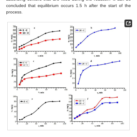
concluded that equilibrium occurs 1.5 h after the start of the
process.