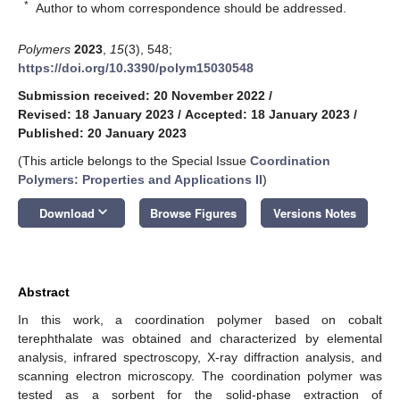
*
Author to whom correspondence should be addressed.
Polymers
2023
,
15
(3), 548;
https://doi.org/10.3390/polym15030548
Submission received: 20 November 2022
/
Revised: 18 January 2023
/
Accepted: 18 January 2023
/
Published: 20 January 2023
(This article belongs to the Special Issue
Coordination
Polymers: Properties and Applications II
)
keyboard_arrow_down
Download
Browse Figures
Versions Notes
Abstract
In this work, a coordination polymer based on cobalt
terephthalate was obtained and characterized by elemental
analysis, infrared spectroscopy, X-ray diffraction analysis, and
scanning electron microscopy. The coordination polymer was
tested as a sorbent for the solid-phase extraction of