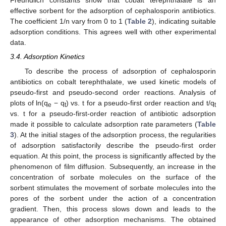
Freundlich constants show that cobalt terephthalate is an
effective sorbent for the adsorption of cephalosporin antibiotics.
The coefficient 1/n vary from 0 to 1 (
Table 2
), indicating suitable
adsorption conditions. This agrees well with other experimental
data.
3.4. Adsorption Kinetics
To describe the process of adsorption of cephalosporin
antibiotics on cobalt terephthalate, we used kinetic models of
pseudo-first and pseudo-second order reactions. Analysis of
plots of ln(q
− q
) vs. t for a pseudo-first order reaction and t/q
e
t
t
vs. t for a pseudo-first-order reaction of antibiotic adsorption
made it possible to calculate adsorption rate parameters (
Table
3
). At the initial stages of the adsorption process, the regularities
of adsorption satisfactorily describe the pseudo-first order
equation. At this point, the process is significantly affected by the
phenomenon of film diffusion. Subsequently, an increase in the
concentration of sorbate molecules on the surface of the
sorbent stimulates the movement of sorbate molecules into the
pores of the sorbent under the action of a concentration
gradient. Then, this process slows down and leads to the
appearance of other adsorption mechanisms. The obtained