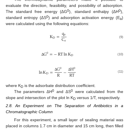
evaluate the direction, feasibility, and possibility of adsorption.
0
0
The standard free energy (∆G
), standard enthalpy (∆H
),
0
standard entropy (∆S
) and adsorption activation energy (E
)
a
were calculated using the following equations:
q
e
K
=
C
D
e
(9)
G
=
−
RT
ln
K
0
D
(10)
∆
G
H
0
0
ln
K
=
−
R
RT
D
∆
∆
(11)
where K
is the adsorbate distribution coefficient.
D
0
0
The parameters ∆H
and ∆S
were calculated from the
slope and intersection of the plot ln K
versus 1/T, respectively.
D
2.8. An Experiment on The Separation of Antibiotics in a
Chromatographic Column
For this experiment, a small layer of sealing material was
placed in columns 1.7 cm in diameter and 15 cm long, then filled