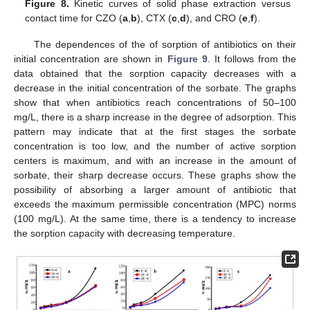
Figure 8.
Kinetic curves of solid phase extraction versus
contact time for CZO (
a
,
b
), CTX (
c
,
d
), and CRO (
e
,
f
).
The dependences of the of sorption of antibiotics on their
initial concentration are shown in
Figure 9
. It follows from the
data obtained that the sorption capacity decreases with a
decrease in the initial concentration of the sorbate. The graphs
show that when antibiotics reach concentrations of 50–100
mg/L, there is a sharp increase in the degree of adsorption. This
pattern may indicate that at the first stages the sorbate
concentration is too low, and the number of active sorption
centers is maximum, and with an increase in the amount of
sorbate, their sharp decrease occurs. These graphs show the
possibility of absorbing a larger amount of antibiotic that
exceeds the maximum permissible concentration (MPC) norms
(100 mg/L). At the same time, there is a tendency to increase
the sorption capacity with decreasing temperature.