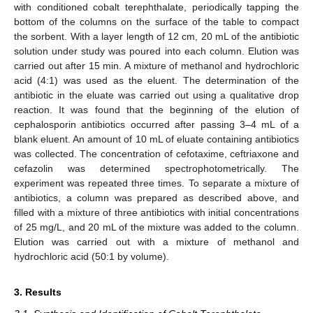
with conditioned cobalt terephthalate, periodically tapping the
bottom of the columns on the surface of the table to compact
the sorbent. With a layer length of 12 cm, 20 mL of the antibiotic
solution under study was poured into each column. Elution was
carried out after 15 min. A mixture of methanol and hydrochloric
acid (4:1) was used as the eluent. The determination of the
antibiotic in the eluate was carried out using a qualitative drop
reaction. It was found that the beginning of the elution of
cephalosporin antibiotics occurred after passing 3–4 mL of a
blank eluent. An amount of 10 mL of eluate containing antibiotics
was collected. The concentration of cefotaxime, ceftriaxone and
cefazolin was determined spectrophotometrically. The
experiment was repeated three times. To separate a mixture of
antibiotics, a column was prepared as described above, and
filled with a mixture of three antibiotics with initial concentrations
of 25 mg/L, and 20 mL of the mixture was added to the column.
Elution was carried out with a mixture of methanol and
hydrochloric acid (50:1 by volume).
3. Results