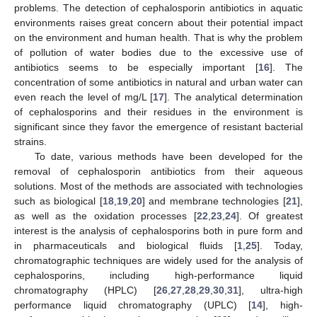
problems. The detection of cephalosporin antibiotics in aquatic
environments raises great concern about their potential impact
on the environment and human health. That is why the problem
of pollution of water bodies due to the excessive use of
antibiotics seems to be especially important [
16
]. The
concentration of some antibiotics in natural and urban water can
even reach the level of mg/L [
17
]. The analytical determination
of cephalosporins and their residues in the environment is
significant since they favor the emergence of resistant bacterial
strains.
To date, various methods have been developed for the
removal of cephalosporin antibiotics from their aqueous
solutions. Most of the methods are associated with technologies
such as biological [
18
,
19
,
20
] and membrane technologies [
21
],
as well as the oxidation processes [
22
,
23
,
24
]. Of greatest
interest is the analysis of cephalosporins both in pure form and
in pharmaceuticals and biological fluids [
1
,
25
]. Today,
chromatographic techniques are widely used for the analysis of
cephalosporins, including high-performance liquid
chromatography (HPLC) [
26
,
27
,
28
,
29
,
30
,
31
], ultra-high
performance liquid chromatography (UPLC) [
14
], high-