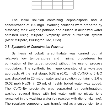
The initial solution containing cephalosporin had a
concentration of 100 mg/L. Working solutions were prepared by
dissolving their weighed portions and dilution in deionized water
obtained using Millipore Simplicity water purification system
(Merk Millipore, Burlington, MA, USA).
2.3. Synthesis of Coordination Polymer
Synthesis of cobalt terephthalate was carried out at
relatively low temperatures and minimal procedures for
purification of the target product without the use of process
modulators. The synthetic technique consisted of a two-stage
approach. At the first stage, 5.82 g (0.01 mol) Co(NO
)
·6H
O
3
2
2
was dissolved in 20 mL of water and a solution containing 1.6 g
(0.02 mol) NaOH in 20 mL of freshly boiled water was added.
The Co(OH)
precipitate was separated by centrifugation,
2
washed several times with hot water until no nitrate ions
remained in the washing water (by reaction with diphenylamine).
The resulting compound was transferred as a suspension to a