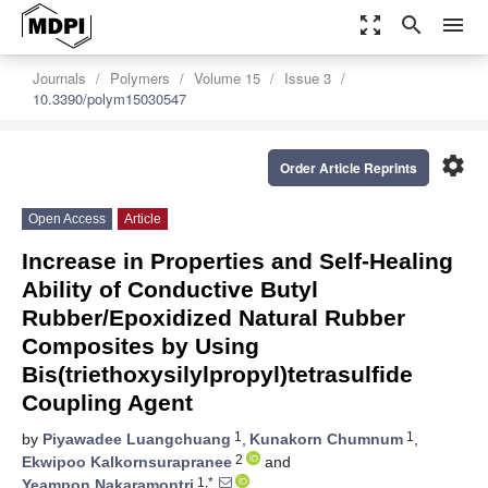
zoom_out_map
search
menu
Journals
Polymers
Volume 15
Issue 3
10.3390/polym15030547
settings
Order Article Reprints
Open Access
Article
Increase in Properties and Self-Healing
Ability of Conductive Butyl
Rubber/Epoxidized Natural Rubber
Composites by Using
Bis(triethoxysilylpropyl)tetrasulfide
Coupling Agent
1
1
by
Piyawadee Luangchuang
,
Kunakorn Chumnum
,
2
Ekwipoo Kalkornsurapranee
and
1,*
Yeampon Nakaramontri