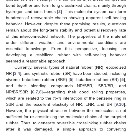
bond together and form long crosslinked chains, mainly through
hydrogen and ionic bonds [
2
]. This molecular system can form
hundreds of recoverable chains showing apparent self-healing
behavior. However, despite these promising results, questions
remain about the long-term stability and potential recovery rate
of this interconnected network. The properties of the material
under different weather and environmental conditions are
essential knowledge. From this perspective, focusing on
developing a stabilized rubber with self-healing behavior
seemed a reasonable approach.
Currently, several types of natural rubber (NR), epoxidized
NR [
3
,
4
], and synthetic rubber (SR) have been studied, including
styrene–butadiene rubber (SBR) [
5
], butadiene rubber (BR) [
5
],
and their blending compounds—NR/SBR, SBR/BR, and
NR/BR/SBR [
6
,
7
,
8
]—regarding their good rolling properties,
which are related to the π–π interaction of the benzene ring in
SBR and the excellent elasticity of NR, ENR, and BR [
9
,
10
].
However, the physical attraction between the molecules is not
sufficient for re-crosslinking the molecular chains of the targeted
rubber. Thus, to generate reversible crosslinking rubber chains
after it was damaged, a simple approach to converting