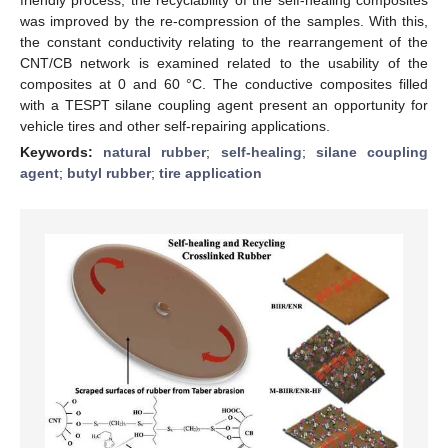
was improved by the re-compression of the samples. With this,
the constant conductivity relating to the rearrangement of the
CNT/CB network is examined related to the usability of the
composites at 0 and 60 °C. The conductive composites filled
with a TESPT silane coupling agent present an opportunity for
vehicle tires and other self-repairing applications.
Keywords:
natural rubber
;
self-healing
;
silane coupling
agent
;
butyl rubber
;
tire application