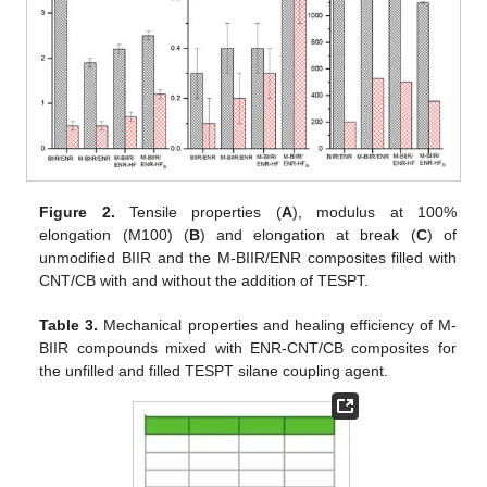
Figure 2.
Tensile properties (
A
), modulus at 100%
elongation (M100) (
B
) and elongation at break (
C
) of
unmodified BIIR and the M-BIIR/ENR composites filled with
CNT/CB with and without the addition of TESPT.
Table 3.
Mechanical properties and healing efficiency of M-
BIIR compounds mixed with ENR-CNT/CB composites for
the unfilled and filled TESPT silane coupling agent.