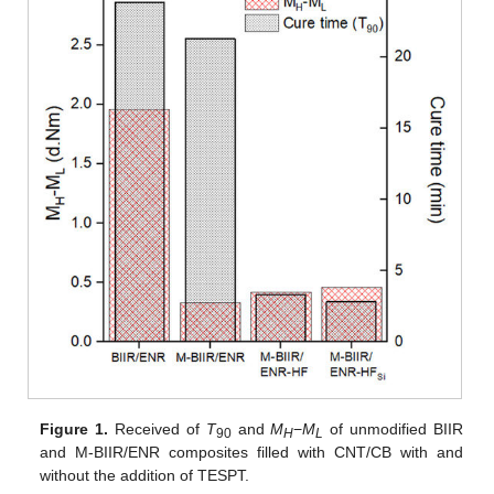
Figure 1.
Received of
T
and
M
−
M
of unmodified BIIR
90
H
L
and M-BIIR/ENR composites filled with CNT/CB with and
without the addition of TESPT.