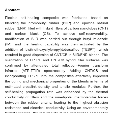
Abstract
Flexible self-healing composite was fabricated based on
blending the bromobutyl rubber (BIIR) and epoxide natural
rubber (ENR) filled with hybrid fillers of carbon nanotubes (CNT)
and carbon black (CB). To achieve self-recoverability,
modification of BIIR was carried out through butyl imidazole
(IM), and the healing capability was then activated by the
addition of bis(triethoxysilylpropyl)tetrasulfide (TESPT), which
resulted in good dispersion of CNT/CB in BIIR/ENR blends. The
silanization of TESPT and CNT/CB hybrid filler surfaces was
confirmed by attenuated total reflection-Fourier transform
infrared (ATR-FTIR) spectroscopy. Adding CNT/CB and
incorporating TESPT into the composites effectively improved
the curing and mechanical properties of the blends in terms of
estimated crosslink density and tensile modulus. Further, the
self-healing propagation rate was enhanced by the thermal
conductivity of fillers and the ion–dipole intermolecular forces
between the rubber chains, leading to the highest abrasion
resistance and electrical conductivity. Using an environmentally
friendly process, the recyclability of the self-healing composites