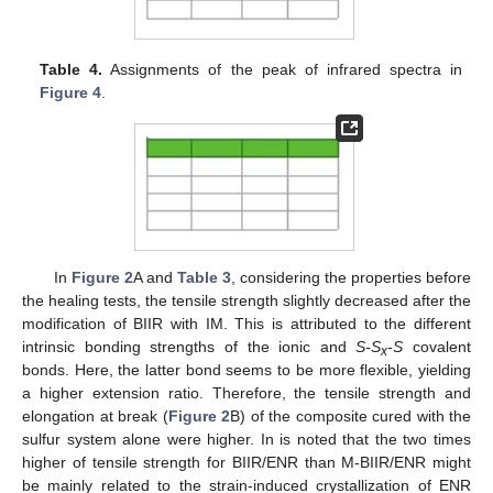
Table 4.
Assignments of the peak of infrared spectra in
Figure 4
.
In
Figure 2
A and
Table 3
, considering the properties before
the healing tests, the tensile strength slightly decreased after the
modification of BIIR with IM. This is attributed to the different
intrinsic bonding strengths of the ionic and
S-S
-S
covalent
x
bonds. Here, the latter bond seems to be more flexible, yielding
a higher extension ratio. Therefore, the tensile strength and
elongation at break (
Figure 2
B) of the composite cured with the
sulfur system alone were higher. In is noted that the two times
higher of tensile strength for BIIR/ENR than M-BIIR/ENR might
be mainly related to the strain-induced crystallization of ENR