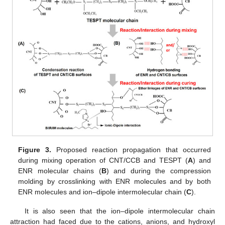
Figure 3.
Proposed reaction propagation that occurred
during mixing operation of CNT/CCB and TESPT (
A
) and
ENR molecular chains (
B
) and during the compression
molding by crosslinking with ENR molecules and by both
ENR molecules and ion–dipole intermolecular chain (
C
).
It is also seen that the ion–dipole intermolecular chain
attraction had faced due to the cations, anions, and hydroxyl