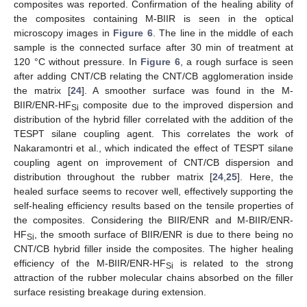
composites was reported. Confirmation of the healing ability of
the composites containing M-BIIR is seen in the optical
microscopy images in
Figure 6
. The line in the middle of each
sample is the connected surface after 30 min of treatment at
120 °C without pressure. In
Figure 6
, a rough surface is seen
after adding CNT/CB relating the CNT/CB agglomeration inside
the matrix [
24
]. A smoother surface was found in the M-
BIIR/ENR-HF
composite due to the improved dispersion and
Si
distribution of the hybrid filler correlated with the addition of the
TESPT silane coupling agent. This correlates the work of
Nakaramontri et al., which indicated the effect of TESPT silane
coupling agent on improvement of CNT/CB dispersion and
distribution throughout the rubber matrix [
24
,
25
]. Here, the
healed surface seems to recover well, effectively supporting the
self-healing efficiency results based on the tensile properties of
the composites. Considering the BIIR/ENR and M-BIIR/ENR-
HF
, the smooth surface of BIIR/ENR is due to there being no
Si
CNT/CB hybrid filler inside the composites. The higher healing
efficiency of the M-BIIR/ENR-HF
is related to the strong
Si
attraction of the rubber molecular chains absorbed on the filler
surface resisting breakage during extension.