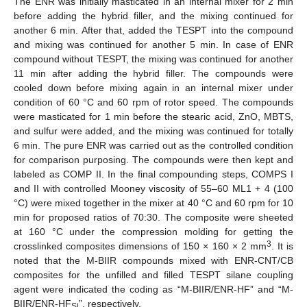
The ENR was initially masticated in an internal mixer for 2 min
before adding the hybrid filler, and the mixing continued for
another 6 min. After that, added the TESPT into the compound
and mixing was continued for another 5 min. In case of ENR
compound without TESPT, the mixing was continued for another
11 min after adding the hybrid filler. The compounds were
cooled down before mixing again in an internal mixer under
condition of 60 °C and 60 rpm of rotor speed. The compounds
were masticated for 1 min before the stearic acid, ZnO, MBTS,
and sulfur were added, and the mixing was continued for totally
6 min. The pure ENR was carried out as the controlled condition
for comparison purposing. The compounds were then kept and
labeled as COMP II. In the final compounding steps, COMPS I
and II with controlled Mooney viscosity of 55–60 ML1 + 4 (100
°C) were mixed together in the mixer at 40 °C and 60 rpm for 10
min for proposed ratios of 70:30. The composite were sheeted
at 160 °C under the compression molding for getting the
3
crosslinked composites dimensions of 150 × 160 × 2 mm
. It is
noted that the M-BIIR compounds mixed with ENR-CNT/CB
composites for the unfilled and filled TESPT silane coupling
agent were indicated the coding as “M-BIIR/ENR-HF” and “M-
BIIR/ENR-HF
”, respectively.
Si