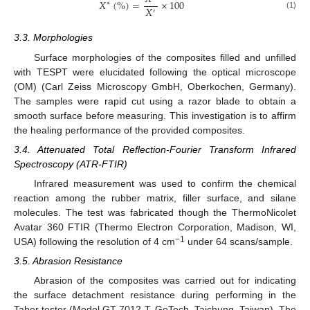
𝑋
(
%
)
=
×
100
∗
𝑋
′
(1)
3.3. Morphologies
Surface morphologies of the composites filled and unfilled
with TESPT were elucidated following the optical microscope
(OM) (Carl Zeiss Microscopy GmbH, Oberkochen, Germany).
The samples were rapid cut using a razor blade to obtain a
smooth surface before measuring. This investigation is to affirm
the healing performance of the provided composites.
3.4. Attenuated Total Reflection-Fourier Transform Infrared
Spectroscopy (ATR-FTIR)
Infrared measurement was used to confirm the chemical
reaction among the rubber matrix, filler surface, and silane
molecules. The test was fabricated though the ThermoNicolet
Avatar 360 FTIR (Thermo Electron Corporation, Madison, WI,
−1
USA) following the resolution of 4 cm
under 64 scans/sample.
3.5. Abrasion Resistance
Abrasion of the composites was carried out for indicating
the surface detachment resistance during performing in the
Taber tester (Model GT-7012-T, GoTech, Taichung, Taiwan). The