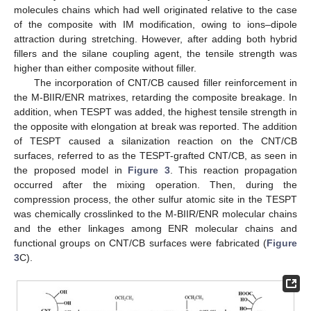
molecules chains which had well originated relative to the case
of the composite with IM modification, owing to ions–dipole
attraction during stretching. However, after adding both hybrid
fillers and the silane coupling agent, the tensile strength was
higher than either composite without filler.
The incorporation of CNT/CB caused filler reinforcement in
the M-BIIR/ENR matrixes, retarding the composite breakage. In
addition, when TESPT was added, the highest tensile strength in
the opposite with elongation at break was reported. The addition
of TESPT caused a silanization reaction on the CNT/CB
surfaces, referred to as the TESPT-grafted CNT/CB, as seen in
the proposed model in
Figure 3
. This reaction propagation
occurred after the mixing operation. Then, during the
compression process, the other sulfur atomic site in the TESPT
was chemically crosslinked to the M-BIIR/ENR molecular chains
and the ether linkages among ENR molecular chains and
functional groups on CNT/CB surfaces were fabricated (
Figure
3
C).