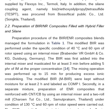
supplied by Flexsys Inc., Termoli, Italy. In addition, the silane
coupling agent, namely bis(triethoxysilylpropyl)tetrasulfide
(TESPT), was procured from Bossoftical public Co., Ltd.
(Songkla, Thailand).
2.2. Preparation of BIIR/NR Composites Filled with Hybrid Filler
and Silane
Preparation procedure of the BIIR/ENR composites blends
managed the formulation in
Table 1
. The modified BIIR was
performed under the specific condition of 40 °C and 60 rpm of
rotor speed using an internal mixer (Brabender VR GmbH & Co.
KG, Duisburg, Germany). The BIIR was first added into the
internal mixer and masticated for at least 3 min before adding 5
phr of IM at the proper concentration [
14
]. The mixing operation
was performed up to 15 min for producing excess ionic
crosslinking. The modified BIIR (M-BIIR) were kept without
moisture for at least 2 h and labeled as COMP I. Secondly, in a
separate mixture, preparation of ENR composites that
reinforced with CNT/CB by using an internal mixer and a two-roll
mill (Charoen Tut Co., Ltd., Samutprakarn, Thailand) under
condition of 130 °C and 60 rpm of rotor speed were carried out.