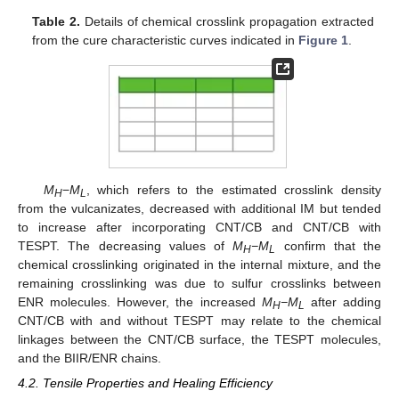
Table 2.
Details of chemical crosslink propagation extracted
from the cure characteristic curves indicated in
Figure 1
.
M
−
M
, which refers to the estimated crosslink density
H
L
from the vulcanizates, decreased with additional IM but tended
to increase after incorporating CNT/CB and CNT/CB with
TESPT. The decreasing values of
M
−M
confirm that the
H
L
chemical crosslinking originated in the internal mixture, and the
remaining crosslinking was due to sulfur crosslinks between
ENR molecules. However, the increased
M
−M
after adding
H
L
CNT/CB with and without TESPT may relate to the chemical
linkages between the CNT/CB surface, the TESPT molecules,
and the BIIR/ENR chains.
4.2. Tensile Properties and Healing Efficiency