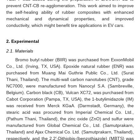
prevent CNT-CB re-agglomeration. This work aimed to improve
the self-healing ability of rubber composites with enhanced
mechanical and dynamical properties, and improved
conductivity, which might benefit tire applications in EV cars.
2. Experimental
2.1. Materials
Bromo butyl rubber (BIIR) was purchased from ExxonMobil
Co., Ltd. (Irving, TX, USA). Epoxide natural rubber (ENR) was
purchased from Muang Mai Guthrie Public Co., Ltd. (Surat
Thani, Thailand). The multi-wall carbon nanotubes (CNT), grade
NC7000, were manufactured from Nanocyl S.A. (Sambreville,
Belgium). Carbon black (CB), Vulcan XC72, was purchased from
Cabot Corporation (Pampa, TX, USA), the 1-butylimidazole (IM)
was received from Merck KGaA. (Darmstadt, Germany), the
stearic acid was procured from Imperial Chemical Co. Ltd.,
(Pathum Thani, Thailand), the zinc oxide (ZnO) and sulfur were
manufactured from Global Chemical Co., Ltd. (Samutprakarn,
Thailand) and Ajax Chemical Co. Ltd. (Samutprakarn, Thailand),
respectively, and the 2,2′-Dithiobis-(benzothiazole) (MBTS) was