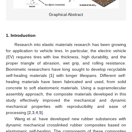
Graphical Abstract
1. Introduction
Research into elastic materials research has been growing
for application to vehicle tires. In particular, the electric vehicle
(EV) requires tires with low thickness, high durability, and the
proper triangle of abrasion, wet grip, and rolling resistance.
Biomimetic researchers have long sought to develop recyclable
self-healing materials [
1
] with longer lifespans. Different self-
healing materials have been fabricated and used, from solid
concrete to soft elastomeric materials. Using a supramolecular
assembly approach, the composite materials developed in this
study effectively improved the mechanical and dynamic
mechanical properties with reproducibility and ease of
processing [
2
,
3
,
4
,
5
].
Wang et al. have developed new rubber substances with
dynamic mechanical crosslinked rubber composites based on
elastomeric self-healing. The components of these composites