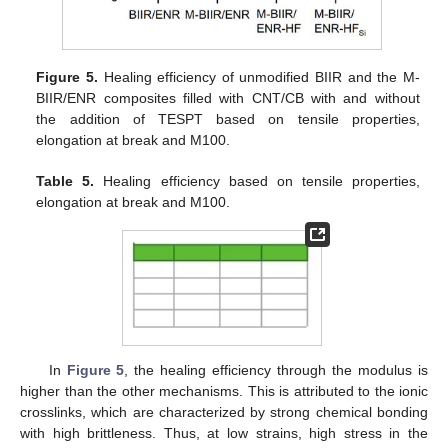
Figure 5.
Healing efficiency of unmodified BIIR and the M-
BIIR/ENR composites filled with CNT/CB with and without
the addition of TESPT based on tensile properties,
elongation at break and M100.
Table 5.
Healing efficiency based on tensile properties,
elongation at break and M100.
In
Figure 5
, the healing efficiency through the modulus is
higher than the other mechanisms. This is attributed to the ionic
crosslinks, which are characterized by strong chemical bonding
with high brittleness. Thus, at low strains, high stress in the