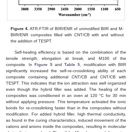
Figure 4.
ATR-FTIR of BIIR/ENR of unmodified BIIR and M-
BIIR/ENR composites filled with CNT/CB with and without
the addition of TESPT.
Self-healing efficiency is based on the combination of the
tensile strength, elongation at break, and M100 of the
composite. In
Figure 5
and
Table 5
, modification with BIIR
significantly increased the self-re-crosslinking ability of each
composite containing additional CNT/CB and CNT/CB with
TESPT. This indicates that the ion attraction was well organized
even though the hybrid filler was added. The healing of the
composites was conditioned in an oven at 120 °C for 30 min
without applying pressure. This temperature activated the ionic
bonds for re-crosslinking faster than in the composites without
modification. For added hybrid filler, high thermal conductivity,
as found in the curing characteristics, induced movement of the
cations and anions inside the composites, resulting in molecular