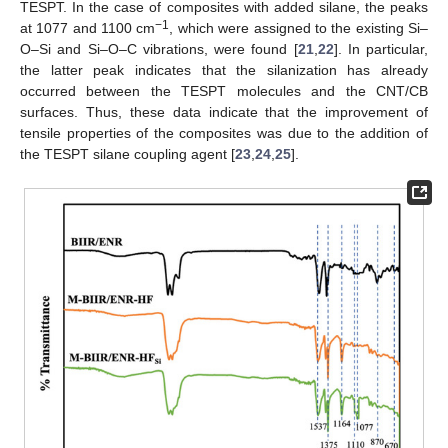
TESPT. In the case of composites with added silane, the peaks
−1
at 1077 and 1100 cm
, which were assigned to the existing Si–
O–Si and Si–O–C vibrations, were found [
21
,
22
]. In particular,
the latter peak indicates that the silanization has already
occurred between the TESPT molecules and the CNT/CB
surfaces. Thus, these data indicate that the improvement of
tensile properties of the composites was due to the addition of
the TESPT silane coupling agent [
23
,
24
,
25
].