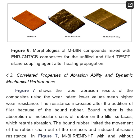
12. May
13. May
14. May
15. May
16. May
17. May
18. May
19. May
20. May
22. May
23. May
24. May
25. May
26. May
27. May
28. May
29. May
30. May
1. Jun
2. Jun
3. Jun
4. Jun
5. Jun
6. Jun
7. Jun
8. Jun
9. Jun
11. Jun
12. Jun
13. Jun
14. Jun
15. Jun
16. Jun
17. Jun
18. Jun
19. Jun
21. Jun
22. Jun
23. Jun
24. Jun
25. Jun
26. Jun
27. Jun
28. Jun
29. Jun
1. Jul
2. Jul
3. Jul
4. Jul
5. Jul
6. Jul
7. Jul
8. Jul
9. Jul
11. Jul
12. Jul
13. Jul
14. Jul
15. Jul
16. Jul
17. Jul
18. Jul
19. Jul
21. Jul
22. Jul
23. Jul
24. Jul
25. Jul
26. Jul
27. Jul
28. Jul
29. Jul
31. Jul
1. Aug
2. Aug
3. Aug
4. Aug
5. Aug
6. Aug
7. Aug
8. Aug
Figure 6.
Morphologies of M-BIIR compounds mixed with
ENR-CNT/CB composites for the unfilled and filled TESPT
silane coupling agent after healing propagation.
4.3. Correlated Properties of Abrasion Ability and Dynamic
Mechanical Performance
Figure 7
shows the Taber abrasion results of the
composites using the wear index: lower values mean higher
wear resistance. The resistance increased after the addition of
filler because of the bound rubber. Bound rubber is the
absorption of molecular chains of rubber on the filler surfaces,
which retards abrasion. The bound rubber limited the movement
of the rubber chain out of the surfaces and induced abrasion
resistance. In
Figure 7
, M-BIIR/ENR-HF with and without