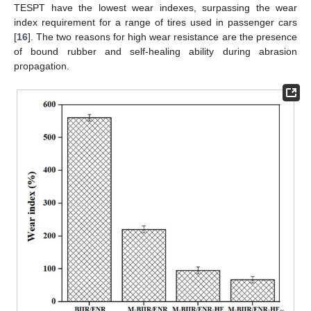
TESPT have the lowest wear indexes, surpassing the wear
index requirement for a range of tires used in passenger cars
[
16
]. The two reasons for high wear resistance are the presence
of bound rubber and self-healing ability during abrasion
propagation.