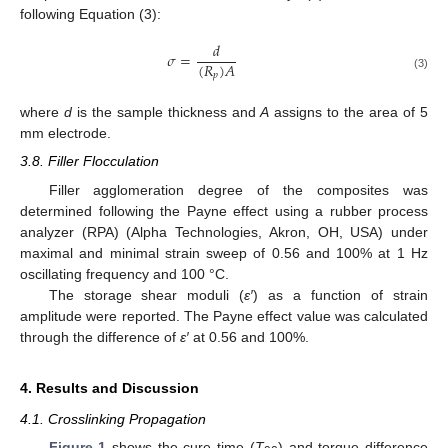
following Equation (3):
𝑑
𝜎
=
(
𝑅
)
𝐴
𝑝
(3)
where
d
is the sample thickness and
A
assigns to the area of 5
mm electrode.
3.8. Filler Flocculation
Filler agglomeration degree of the composites was
determined following the Payne effect using a rubber process
analyzer (RPA) (Alpha Technologies, Akron, OH, USA) under
maximal and minimal strain sweep of 0.56 and 100% at 1 Hz
oscillating frequency and 100 °C.
The storage shear moduli (
ε′
) as a function of strain
amplitude were reported. The Payne effect value was calculated
through the difference of
ε′
at 0.56 and 100%.
4. Results and Discussion
4.1. Crosslinking Propagation
Figure 1
shows the cure time (
T
) and torque difference