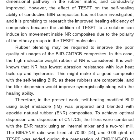
dimensional pathway in the rubber matrix, and conductivity
improved. However, the effect of TESPT on the self-healing
ability of conductive BIIR composites has not been investigated,
and it is promising to research the improved healing efficiency of
composites because the addition of TESPT to a solution can
induce ion movement inside NR composites due to the polarity
of the ethoxy groups in the TESPT molecules.
Rubber blending may be required to improve the poor
quality of usages of the BIIR-CNT/CB composites. In this case,
the high molecular weight rubber of NR is considered. It is well-
known that NR has lowest abrasion resistance with low heat
build-up and hysteresis. This might make it a good composite
with the self-healing BIIR, as these rubbers are compatible, and
the filler dispersion would improve synergistically along with the
healing ability.
Therefore, in the present work, self-healing modified BIIR
using butyl imidazole (IM) was prepared and blended with
epoxide natural rubber (ENR) composites. To achieve optimal
dispersion and dispersion of CNT/CB, the fillers were combined
with the ENR matrix using an internal mixer and a two-roll mill.
The BIIR/ENR ratio was fixed at 70:30 [
14
], and 0.06 g/mL of
TESPT was added during the preparation of ENR/CNT-CB to