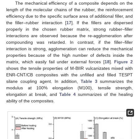
The mechanical efficiency of a composite depends on the
length of the molecular chains of the rubber, the reinforcement
efficiency due to the specific surface area of additional filler, and
the filler–rubber interaction [
17
]. If the fillers are dispersed
properly in the chosen rubber matrix, strong rubber–filler
interactions are observed because the re-agglomeration after
compounding was retarded. In contrast, if the filler–filler
interaction is strong, agglomeration can reduce the mechanical
properties because of the high number of defects inside the
matrix, which easily fail under external forces [
18
].
Figure 2
shows the tensile properties of M-BIIR vulcanizates mixed with
ENR-CNT/CB composites with the unfilled and filled TESPT
silane coupling agent. In addition,
Table 3
summarizes the
modulus at 100% elongation (M100), tensile strength,
elongation at break, and
Table 4
summarizes of the healing
ability of the composites.