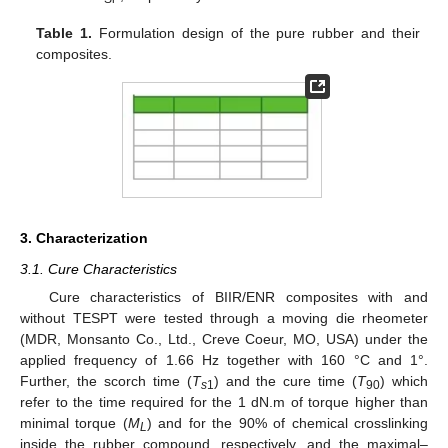
Table 1.
Formulation design of the pure rubber and their
composites.
3. Characterization
3.1. Cure Characteristics
Cure characteristics of BIIR/ENR composites with and
without TESPT were tested through a moving die rheometer
(MDR, Monsanto Co., Ltd., Creve Coeur, MO, USA) under the
applied frequency of 1.66 Hz together with 160 °C and 1°.
Further, the scorch time (
T
) and the cure time (
T
) which
s
1
90
refer to the time required for the 1 dN.m of torque higher than
minimal torque (
M
) and for the 90% of chemical crosslinking
L
inside the rubber compound, respectively, and the maximal–