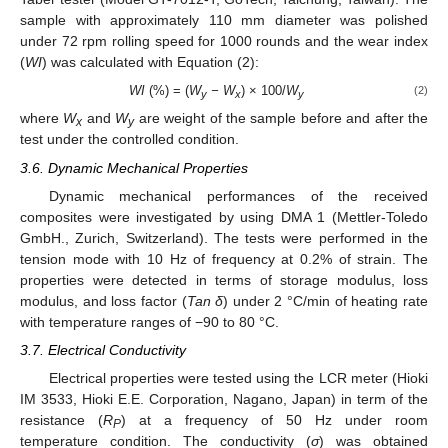
sample with approximately 110 mm diameter was polished
under 72 rpm rolling speed for 1000 rounds and the wear index
(
WI
) was calculated with Equation (2):
WI
(%) = (
W
− W
) × 100/
W
(2)
y
x
y
where
W
and
W
are weight of the sample before and after the
x
y
test under the controlled condition.
3.6. Dynamic Mechanical Properties
Dynamic mechanical performances of the received
composites were investigated by using DMA 1 (Mettler-Toledo
GmbH., Zurich, Switzerland). The tests were performed in the
tension mode with 10 Hz of frequency at 0.2% of strain. The
properties were detected in terms of storage modulus, loss
modulus, and loss factor (
Tan δ
) under 2 °C/min of heating rate
with temperature ranges of −90 to 80 °C.
3.7. Electrical Conductivity
Electrical properties were tested using the LCR meter (Hioki
IM 3533, Hioki E.E. Corporation, Nagano, Japan) in term of the
resistance (
R
) at a frequency of 50 Hz under room
P
temperature condition. The conductivity (
σ
) was obtained