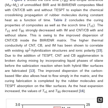
90
(
M
−
M
) of unmodified BIIR and M-BIIR/ENR composites filled
H
L
with CNT/CB with and without TESPT to explain the chemical
crosslinking propagation of rubber molecules during constant
heat as a function of time.
Table 2
concludes the curing
properties of composites as well as the scorch time (
T
). The
s
1
T
and
T
strongly decreased with IM and CNT/CB with and
s
1
90
without silane. This is owing to the improved dispersion of
CNT/CB inside the BIIR/ENR matrix. The higher thermal
conductivity of CNT, CB, and IM has been shown to correlate
2
with existing sp
-hybridization structures and ionic polarity [
15
].
Due to the addition of TESPT, CNT and CB agglomeration is
broken during mixing by incorporating liquid phases of silane
before the salinization reaction when both hybrid filler surfaces
are fabricated [
13
]. The improved dispersion of the carbon-
based filler also allows heat to flow simply in the matrix, and the
curing fabrication is completed by the rubber molecules and
TESPT absorption on the filler surfaces. As the heat expansion
increased, the values of
T
and
T
decreased [
16
].
s
1
90