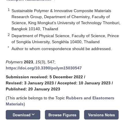
1
Sustainable Polymer & Innovative Composite Materials
Research Group, Department of Chemistry, Faculty of
Science, King Mongkut’s University of Technology Thonburi,
Bangkok 10140, Thailand
2
Department of Physical Science, Faculty of Science, Prince
of Songkla University, Songkhla 10400, Thailand
*
Author to whom correspondence should be addressed.
Polymers
2023
,
15
(3), 547;
https://doi.org/10.3390/polym15030547
Submission received: 5 December 2022
/
Revised: 3 January 2023
/
Accepted: 10 January 2023
/
Published: 20 January 2023
(This article belongs to the Topic
Rubbers and Elastomers
Materials
)
keyboard_arrow_down
Download
Browse Figures
Versions Notes