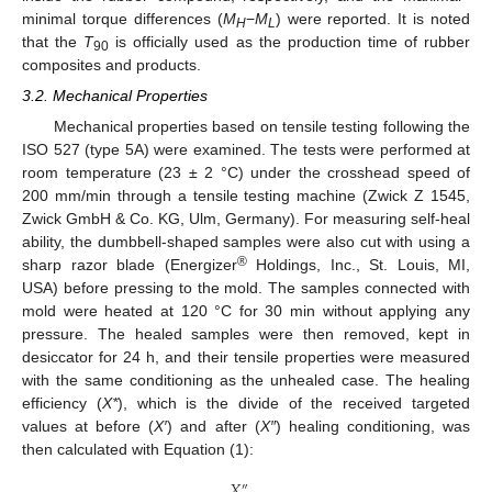
minimal torque differences (
M
−
M
) were reported. It is noted
H
L
that the
T
is officially used as the production time of rubber
90
composites and products.
3.2. Mechanical Properties
Mechanical properties based on tensile testing following the
ISO 527 (type 5A) were examined. The tests were performed at
room temperature (23 ± 2 °C) under the crosshead speed of
200 mm/min through a tensile testing machine (Zwick Z 1545,
Zwick GmbH & Co. KG, Ulm, Germany). For measuring self-heal
ability, the dumbbell-shaped samples were also cut with using a
®
sharp razor blade (Energizer
Holdings, Inc., St. Louis, MI,
USA) before pressing to the mold. The samples connected with
mold were heated at 120 °C for 30 min without applying any
pressure. The healed samples were then removed, kept in
desiccator for 24 h, and their tensile properties were measured
with the same conditioning as the unhealed case. The healing
efficiency (
X*
), which is the divide of the received targeted
values at before (
X′
) and after (
X″
) healing conditioning, was
then calculated with Equation (1):
𝑋
″