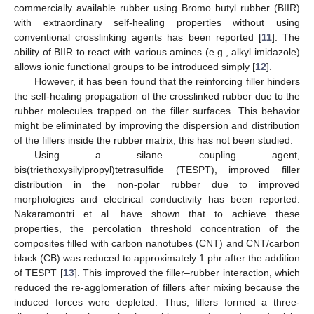
commercially available rubber using Bromo butyl rubber (BIIR)
with extraordinary self-healing properties without using
conventional crosslinking agents has been reported [
11
]. The
ability of BIIR to react with various amines (e.g., alkyl imidazole)
allows ionic functional groups to be introduced simply [
12
].
However, it has been found that the reinforcing filler hinders
the self-healing propagation of the crosslinked rubber due to the
rubber molecules trapped on the filler surfaces. This behavior
might be eliminated by improving the dispersion and distribution
of the fillers inside the rubber matrix; this has not been studied.
Using a silane coupling agent,
bis(triethoxysilylpropyl)tetrasulfide (TESPT), improved filler
distribution in the non-polar rubber due to improved
morphologies and electrical conductivity has been reported.
Nakaramontri et al. have shown that to achieve these
properties, the percolation threshold concentration of the
composites filled with carbon nanotubes (CNT) and CNT/carbon
black (CB) was reduced to approximately 1 phr after the addition
of TESPT [
13
]. This improved the filler–rubber interaction, which
reduced the re-agglomeration of fillers after mixing because the
induced forces were depleted. Thus, fillers formed a three-