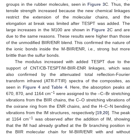
groups in the rubber molecules, seen in
Figure 3
C. Thus, the
tensile strength increased because the new chemical linkages
restrict the extension of the molecular chains, and the
elongation at break was limited after TESPT was added. The
large increases in the M100 are shown in
Figure 2
C and are
due to the same reasons. These results were higher than those
of the unmodified BIIR/ENR blend. This confirmed the nature of
the ionic bonds inside the M-BIIR/ENR, i.e., strong but more
brittle than the sulfur bonds.
The modulus increased with added TESPT due to the
support of CNT/CB-TESPT/M-BIIR-ENR linkages, which was
also confirmed by the attenuated total reflection-Fourier
transform infrared (ATR-FTIR) spectra of the composites, as
seen in
Figure 4
and
Table 4
. Here, the absorption peaks at
−1
670, 870, and 1164 cm
were assigned to the –C–Br stretching
vibrations from the BIIR chains, the C–O stretching vibrations of
the oxirane ring from the ENR chains, and the H–C–N bending
vibrations from the IM structures, respectively [
19
,
20
]. The peak
−1
at 1164 cm
was observed after the addition of IM, showing
that the IM had already grafted at the Br branching position in
the BIIR molecular chain for M-BIIR/ENR with and without