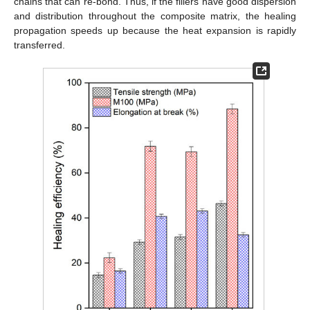
chains that can re-bond. Thus, if the fillers have good dispersion
and distribution throughout the composite matrix, the healing
propagation speeds up because the heat expansion is rapidly
transferred.