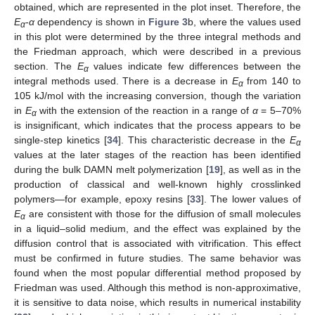
obtained, which are represented in the plot inset. Therefore, the
E
-
α
dependency is shown in
Figure 3
b, where the values used
α
in this plot were determined by the three integral methods and
the Friedman approach, which were described in a previous
section. The
E
values indicate few differences between the
α
integral methods used. There is a decrease in
E
from 140 to
α
105 kJ/mol with the increasing conversion, though the variation
in
E
with the extension of the reaction in a range of
α
= 5–70%
α
is insignificant, which indicates that the process appears to be
single-step kinetics [
34
]. This characteristic decrease in the
E
α
values at the later stages of the reaction has been identified
during the bulk DAMN melt polymerization [
19
], as well as in the
production of classical and well-known highly crosslinked
polymers—for example, epoxy resins [
33
]. The lower values of
E
are consistent with those for the diffusion of small molecules
α
in a liquid–solid medium, and the effect was explained by the
diffusion control that is associated with vitrification. This effect
must be confirmed in future studies. The same behavior was
found when the most popular differential method proposed by
Friedman was used. Although this method is non-approximative,
it is sensitive to data noise, which results in numerical instability