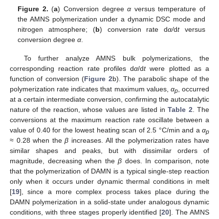
Figure 2.
(
a
) Conversion degree
α
versus temperature of
the AMNS polymerization under a dynamic DSC mode and
nitrogen atmosphere; (
b
) conversion rate d
α/
d
t
versus
conversion degree
α
.
To further analyze AMNS bulk polymerizations, the
corresponding reaction rate profiles d
α
/d
t
were plotted as a
function of conversion (
Figure 2
b). The parabolic shape of the
polymerization rate indicates that maximum values,
α
, occurred
p
at a certain intermediate conversion, confirming the autocatalytic
nature of the reaction, whose values are listed in
Table 2
. The
conversions at the maximum reaction rate oscillate between a
value of 0.40 for the lowest heating scan of 2.5 °C/min and a
α
p
≈ 0.28 when the
β
increases. All the polymerization rates have
similar shapes and peaks, but with dissimilar orders of
magnitude, decreasing when the
β
does. In comparison, note
that the polymerization of DAMN is a typical single-step reaction
only when it occurs under dynamic thermal conditions in melt
[
19
], since a more complex process takes place during the
DAMN polymerization in a solid-state under analogous dynamic
conditions, with three stages properly identified [
20
]. The AMNS