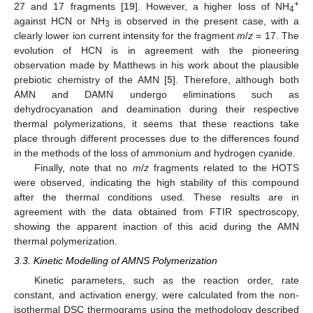
+
27 and 17 fragments [
19
]. However, a higher loss of NH
4
against HCN or NH
is observed in the present case, with a
3
clearly lower ion current intensity for the fragment
m
/
z
= 17. The
evolution of HCN is in agreement with the pioneering
observation made by Matthews in his work about the plausible
prebiotic chemistry of the AMN [
5
]. Therefore, although both
AMN and DAMN undergo eliminations such as
dehydrocyanation and deamination during their respective
thermal polymerizations, it seems that these reactions take
place through different processes due to the differences found
in the methods of the loss of ammonium and hydrogen cyanide.
Finally, note that no
m
/
z
fragments related to the HOTS
were observed, indicating the high stability of this compound
after the thermal conditions used. These results are in
agreement with the data obtained from FTIR spectroscopy,
showing the apparent inaction of this acid during the AMN
thermal polymerization.
3.3. Kinetic Modelling of AMNS Polymerization
Kinetic parameters, such as the reaction order, rate
constant, and activation energy, were calculated from the non-
isothermal DSC thermograms using the methodology described