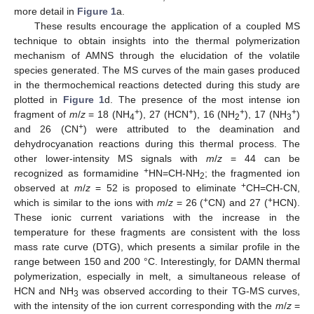
more detail in
Figure 1
a.
These results encourage the application of a coupled MS
technique to obtain insights into the thermal polymerization
mechanism of AMNS through the elucidation of the volatile
species generated. The MS curves of the main gases produced
in the thermochemical reactions detected during this study are
plotted in
Figure 1
d. The presence of the most intense ion
+
+
+
+
fragment of
m
/
z
= 18 (NH
), 27 (HCN
), 16 (NH
), 17 (NH
)
4
2
3
+
and 26 (CN
) were attributed to the deamination and
dehydrocyanation reactions during this thermal process. The
other lower-intensity MS signals with
m
/
z
= 44 can be
+
recognized as formamidine
HN=CH-NH
; the fragmented ion
2
+
observed at
m
/
z
= 52 is proposed to eliminate
CH=CH-CN,
+
+
which is similar to the ions with
m
/
z
= 26 (
CN) and 27 (
HCN).
These ionic current variations with the increase in the
temperature for these fragments are consistent with the loss
mass rate curve (DTG), which presents a similar profile in the
range between 150 and 200 °C. Interestingly, for DAMN thermal
polymerization, especially in melt, a simultaneous release of
HCN and NH
was observed according to their TG-MS curves,
3
with the intensity of the ion current corresponding with the
m
/
z
=