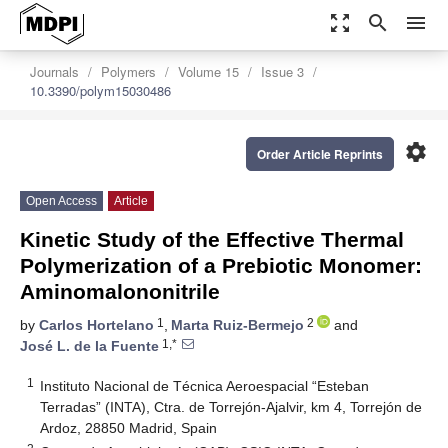
zoom_out_map
search
menu
Journals
Polymers
Volume 15
Issue 3
10.3390/polym15030486
settings
Order Article Reprints
Open Access
Article
Kinetic Study of the Effective Thermal
Polymerization of a Prebiotic Monomer:
Aminomalononitrile
1
2
by
Carlos Hortelano
,
Marta Ruiz-Bermejo
and
1,*
José L. de la Fuente
1
Instituto Nacional de Técnica Aeroespacial “Esteban
Terradas” (INTA), Ctra. de Torrejón-Ajalvir, km 4, Torrejón de
Ardoz, 28850 Madrid, Spain