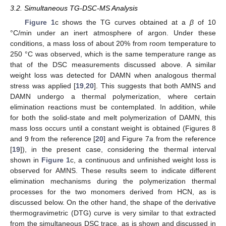
3.2. Simultaneous TG-DSC-MS Analysis
Figure 1
c shows the TG curves obtained at a
β
of 10
°C/min under an inert atmosphere of argon. Under these
conditions, a mass loss of about 20% from room temperature to
250 °C was observed, which is the same temperature range as
that of the DSC measurements discussed above. A similar
weight loss was detected for DAMN when analogous thermal
stress was applied [
19
,
20
]. This suggests that both AMNS and
DAMN undergo a thermal polymerization, where certain
elimination reactions must be contemplated. In addition, while
for both the solid-state and melt polymerization of DAMN, this
mass loss occurs until a constant weight is obtained (Figures 8
and 9 from the reference [
20
] and Figure 7a from the reference
[
19
]), in the present case, considering the thermal interval
shown in
Figure 1
c, a continuous and unfinished weight loss is
observed for AMNS. These results seem to indicate different
elimination mechanisms during the polymerization thermal
processes for the two monomers derived from HCN, as is
discussed below. On the other hand, the shape of the derivative
thermogravimetric (DTG) curve is very similar to that extracted
from the simultaneous DSC trace, as is shown and discussed in