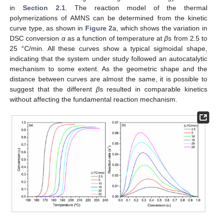
in
Section 2.1
. The reaction model of the thermal
polymerizations of AMNS can be determined from the kinetic
curve type, as shown in
Figure 2
a, which shows the variation in
DSC conversion
α
as a function of temperature at
β
s from 2.5 to
25 °C/min. All these curves show a typical sigmoidal shape,
indicating that the system under study followed an autocatalytic
mechanism to some extent. As the geometric shape and the
distance between curves are almost the same, it is possible to
suggest that the different
β
s resulted in comparable kinetics
without affecting the fundamental reaction mechanism.