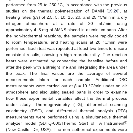
performed from 25 to 250 °C, in accordance with the previous
studies on the thermal polymerization of DAMN [
19
,
20
], at
heating rates (
β
s) of 2.5, 5, 10, 15, 20, and 25 °C/min in a dry
nitrogen atmosphere at a rate of 20 mL/min, using
approximately 4–5 mg of AMNS placed in aluminium pans. After
the non-isothermal reactions, the samples were rapidly cooled
to room temperature, and heating scans at 20 °C/min were
performed. Each test was repeated at least two times to ensure
consistent results, showing a high reproducibility. The reaction
heats were estimated by connecting the baseline before and
after the peak with a straight line and integrating the area under
the peak. The final values are the average of several
measurements taken for each sample. Additional DSC
measurements were carried out at
β
= 10 °C/min under an air
atmosphere and also using sealed pans in order to examine
how these experimental variables affect the thermal process
under study. Thermogravimetry (TG), differential scanning
calorimetry (DSC), and differential thermal analysis (DTA)
measurements were performed using a simultaneous thermal
®
analyzer model (SDTQ-600/Thermo Star) of TA Instrument
(New Castle, DE, USA). The non-isothermal experiments were