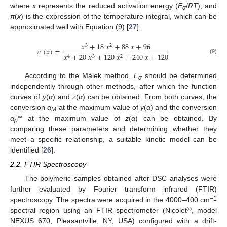
where
x
represents the reduced activation energy (
E
/
RT
), and
α
π
(
x
) is the expression of the temperature-integral, which can be
approximated well with Equation (9) [
27
]:
𝑥
+
18
𝑥
+
88
𝑥
+
96
3
2
𝜋
(
𝑥
)
=
𝑥
+
20
𝑥
+
120
𝑥
+
240
𝑥
+
120
4
3
2
(9)
According to the Málek method,
E
should be determined
α
independently through other methods, after which the function
curves of
y
(
α
) and
z
(
α
) can be obtained. From both curves, the
conversion
α
at the maximum value of
y
(
α
) and the conversion
M
∞
α
at the maximum value of
z
(
α
) can be obtained. By
p
comparing these parameters and determining whether they
meet a specific relationship, a suitable kinetic model can be
identified [
26
].
2.2. FTIR Spectroscopy
The polymeric samples obtained after DSC analyses were
further evaluated by Fourier transform infrared (FTIR)
−1
spectroscopy. The spectra were acquired in the 4000–400 cm
®
spectral region using an FTIR spectrometer (Nicolet
, model
NEXUS 670, Pleasantville, NY, USA) configured with a drift-