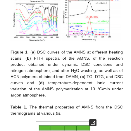
Figure 1.
(
a
) DSC curves of the AMNS at different heating
scans; (
b
) FTIR spectra of the AMNS, of the reaction
product obtained under dynamic DSC conditions and
nitrogen atmosphere, and after H
O washing, as well as of
2
HCN polymers obtained from DAMN; (
c
) TG, DTG, and DSC
curves and (
d
) temperature-dependent ionic current
variation of the AMNS polymerization at 10 °C/min under
argon atmosphere.
Table 1.
The thermal properties of AMNS from the DSC
thermograms at various
β
s.