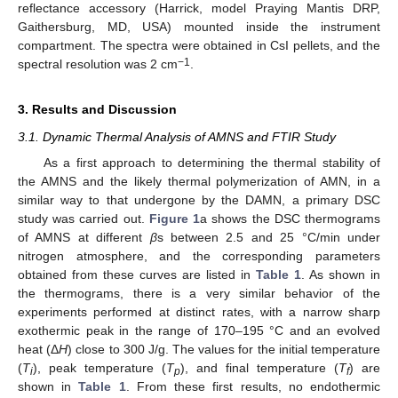
reflectance accessory (Harrick, model Praying Mantis DRP,
Gaithersburg, MD, USA) mounted inside the instrument
compartment. The spectra were obtained in CsI pellets, and the
−1
spectral resolution was 2 cm
.
3. Results and Discussion
3.1. Dynamic Thermal Analysis of AMNS and FTIR Study
As a first approach to determining the thermal stability of
the AMNS and the likely thermal polymerization of AMN, in a
similar way to that undergone by the DAMN, a primary DSC
study was carried out.
Figure 1
a shows the DSC thermograms
of AMNS at different
β
s between 2.5 and 25 °C/min under
nitrogen atmosphere, and the corresponding parameters
obtained from these curves are listed in
Table 1
. As shown in
the thermograms, there is a very similar behavior of the
experiments performed at distinct rates, with a narrow sharp
exothermic peak in the range of 170–195 °C and an evolved
heat (Δ
H
) close to 300 J/g. The values for the initial temperature
(
T
), peak temperature (
T
), and final temperature (
T
) are
i
p
f
shown in
Table 1
. From these first results, no endothermic