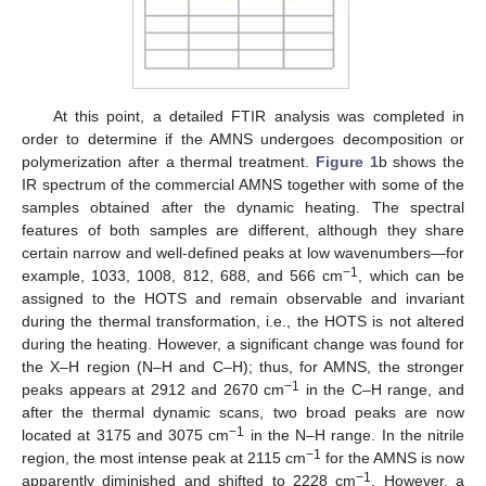
At this point, a detailed FTIR analysis was completed in
order to determine if the AMNS undergoes decomposition or
polymerization after a thermal treatment.
Figure 1
b shows the
IR spectrum of the commercial AMNS together with some of the
samples obtained after the dynamic heating. The spectral
features of both samples are different, although they share
certain narrow and well-defined peaks at low wavenumbers—for
−1
example, 1033, 1008, 812, 688, and 566 cm
, which can be
assigned to the HOTS and remain observable and invariant
during the thermal transformation, i.e., the HOTS is not altered
during the heating. However, a significant change was found for
the X–H region (N–H and C–H); thus, for AMNS, the stronger
−1
peaks appears at 2912 and 2670 cm
in the C–H range, and
after the thermal dynamic scans, two broad peaks are now
−1
located at 3175 and 3075 cm
in the N–H range. In the nitrile
−1
region, the most intense peak at 2115 cm
for the AMNS is now
−1
apparently diminished and shifted to 2228 cm
. However, a