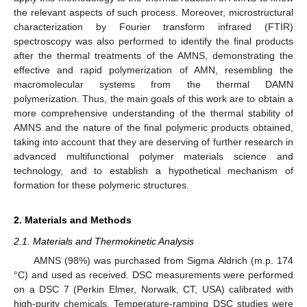
the relevant aspects of such process. Moreover, microstructural
characterization by Fourier transform infrared (FTIR)
spectroscopy was also performed to identify the final products
after the thermal treatments of the AMNS, demonstrating the
effective and rapid polymerization of AMN, resembling the
macromolecular systems from the thermal DAMN
polymerization. Thus, the main goals of this work are to obtain a
more comprehensive understanding of the thermal stability of
AMNS and the nature of the final polymeric products obtained,
taking into account that they are deserving of further research in
advanced multifunctional polymer materials science and
technology, and to establish a hypothetical mechanism of
formation for these polymeric structures.
2. Materials and Methods
2.1. Materials and Thermokinetic Analysis
AMNS (98%) was purchased from Sigma Aldrich (m.p. 174
°C) and used as received. DSC measurements were performed
on a DSC 7 (Perkin Elmer, Norwalk, CT, USA) calibrated with
high-purity chemicals. Temperature-ramping DSC studies were