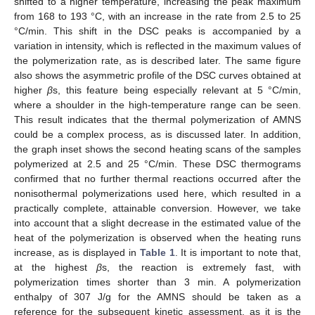
shifted to a higher temperature, increasing the peak maximum
from 168 to 193 °C, with an increase in the rate from 2.5 to 25
°C/min. This shift in the DSC peaks is accompanied by a
variation in intensity, which is reflected in the maximum values of
the polymerization rate, as is described later. The same figure
also shows the asymmetric profile of the DSC curves obtained at
higher
β
s, this feature being especially relevant at 5 °C/min,
where a shoulder in the high-temperature range can be seen.
This result indicates that the thermal polymerization of AMNS
could be a complex process, as is discussed later. In addition,
the graph inset shows the second heating scans of the samples
polymerized at 2.5 and 25 °C/min. These DSC thermograms
confirmed that no further thermal reactions occurred after the
nonisothermal polymerizations used here, which resulted in a
practically complete, attainable conversion. However, we take
into account that a slight decrease in the estimated value of the
heat of the polymerization is observed when the heating runs
increase, as is displayed in
Table 1
. It is important to note that,
at the highest
β
s, the reaction is extremely fast, with
polymerization times shorter than 3 min. A polymerization
enthalpy of 307 J/g for the AMNS should be taken as a
reference for the subsequent kinetic assessment, as it is the