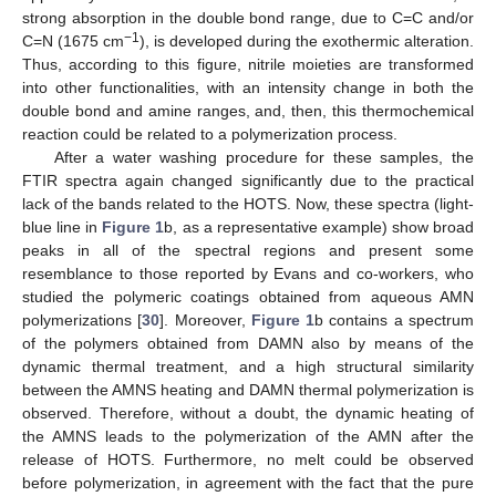
strong absorption in the double bond range, due to C=C and/or
−1
C=N (1675 cm
), is developed during the exothermic alteration.
Thus, according to this figure, nitrile moieties are transformed
into other functionalities, with an intensity change in both the
double bond and amine ranges, and, then, this thermochemical
reaction could be related to a polymerization process.
After a water washing procedure for these samples, the
FTIR spectra again changed significantly due to the practical
lack of the bands related to the HOTS. Now, these spectra (light-
blue line in
Figure 1
b, as a representative example) show broad
peaks in all of the spectral regions and present some
resemblance to those reported by Evans and co-workers, who
studied the polymeric coatings obtained from aqueous AMN
polymerizations [
30
]. Moreover,
Figure 1
b contains a spectrum
of the polymers obtained from DAMN also by means of the
dynamic thermal treatment, and a high structural similarity
between the AMNS heating and DAMN thermal polymerization is
observed. Therefore, without a doubt, the dynamic heating of
the AMNS leads to the polymerization of the AMN after the
release of HOTS. Furthermore, no melt could be observed
before polymerization, in agreement with the fact that the pure