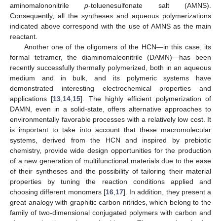
aminomalononitrile
p
-toluenesulfonate salt (AMNS).
Consequently, all the syntheses and aqueous polymerizations
indicated above correspond with the use of AMNS as the main
reactant.
Another one of the oligomers of the HCN—in this case, its
formal tetramer, the diaminomaleonitrile (DAMN)—has been
recently successfully thermally polymerized, both in an aqueous
medium and in bulk, and its polymeric systems have
demonstrated interesting electrochemical properties and
applications [
13
,
14
,
15
]. The highly efficient polymerization of
DAMN, even in a solid-state, offers alternative approaches to
environmentally favorable processes with a relatively low cost. It
is important to take into account that these macromolecular
systems, derived from the HCN and inspired by prebiotic
chemistry, provide wide design opportunities for the production
of a new generation of multifunctional materials due to the ease
of their syntheses and the possibility of tailoring their material
properties by tuning the reaction conditions applied and
choosing different monomers [
16
,
17
]. In addition, they present a
great analogy with graphitic carbon nitrides, which belong to the
family of two-dimensional conjugated polymers with carbon and