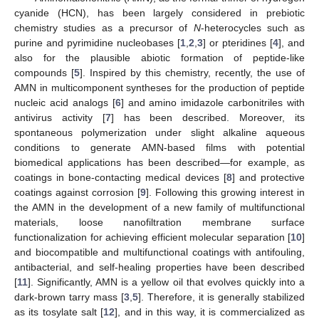
cyanide (HCN), has been largely considered in prebiotic
chemistry studies as a precursor of
N
-heterocycles such as
purine and pyrimidine nucleobases [
1
,
2
,
3
] or pteridines [
4
], and
also for the plausible abiotic formation of peptide-like
compounds [
5
]. Inspired by this chemistry, recently, the use of
AMN in multicomponent syntheses for the production of peptide
nucleic acid analogs [
6
] and amino imidazole carbonitriles with
antivirus activity [
7
] has been described. Moreover, its
spontaneous polymerization under slight alkaline aqueous
conditions to generate AMN-based films with potential
biomedical applications has been described—for example, as
coatings in bone-contacting medical devices [
8
] and protective
coatings against corrosion [
9
]. Following this growing interest in
the AMN in the development of a new family of multifunctional
materials, loose nanofiltration membrane surface
functionalization for achieving efficient molecular separation [
10
]
and biocompatible and multifunctional coatings with antifouling,
antibacterial, and self-healing properties have been described
[
11
]. Significantly, AMN is a yellow oil that evolves quickly into a
dark-brown tarry mass [
3
,
5
]. Therefore, it is generally stabilized
as its tosylate salt [
12
], and in this way, it is commercialized as