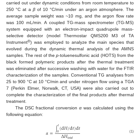
carried out under dynamic conditions from room temperature to
250 °C at a
β
of 10 °C/min under an argon atmosphere. The
average sample weight was ~10 mg, and the argon flow rate
was 100 mL/min. A coupled TG-mass spectrometer (TG-MS)
system equipped with an electron-impact quadrupole mass-
selective detector (model Thermostar QMS200 M3 of TA
®
Instrument
) was employed to analyze the main species that
evolved during the dynamic thermal analysis of the AMNS
samples. The rest of the
p
-toluenesulfonic acid (HOTS) from the
black formed polymeric products after the thermal treatment
was eliminated after successive washing with water for the FTIR
characterization of the samples. Conventional TG analyses from
25 to 900 °C at 10 °C/min and under nitrogen flow using a TGA
7 (Perkin Elmer, Norwalk, CT, USA) were also carried out to
complete the characterization of the final products after thermal
treatment.
The DSC fractional conversion
α
was calculated using the
following equation:
𝑡
(
d
𝐻
/
d
𝑡
)
d
𝑡
∫
𝛼
=
0
Δ
𝐻
(1)
𝑡
𝑜
𝑡
𝑎
𝑙