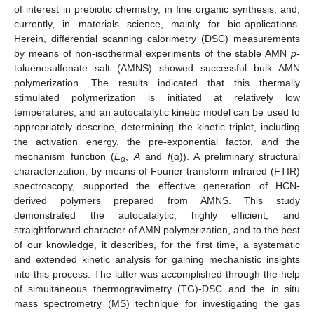
of interest in prebiotic chemistry, in fine organic synthesis, and,
currently, in materials science, mainly for bio-applications.
Herein, differential scanning calorimetry (DSC) measurements
by means of non-isothermal experiments of the stable AMN
p
-
toluenesulfonate salt (AMNS) showed successful bulk AMN
polymerization. The results indicated that this thermally
stimulated polymerization is initiated at relatively low
temperatures, and an autocatalytic kinetic model can be used to
appropriately describe, determining the kinetic triplet, including
the activation energy, the pre-exponential factor, and the
mechanism function (
E
,
A
and
f
(
α
)). A preliminary structural
α
characterization, by means of Fourier transform infrared (FTIR)
spectroscopy, supported the effective generation of HCN-
derived polymers prepared from AMNS. This study
demonstrated the autocatalytic, highly efficient, and
straightforward character of AMN polymerization, and to the best
of our knowledge, it describes, for the first time, a systematic
and extended kinetic analysis for gaining mechanistic insights
into this process. The latter was accomplished through the help
of simultaneous thermogravimetry (TG)-DSC and the in situ
mass spectrometry (MS) technique for investigating the gas