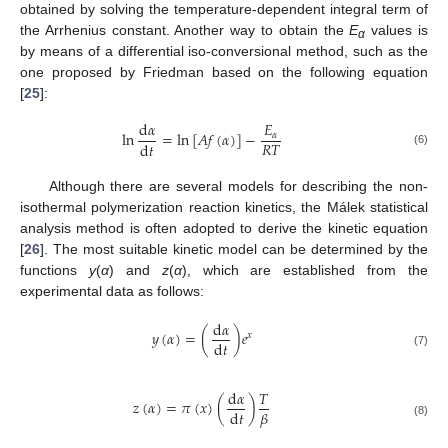
obtained by solving the temperature-dependent integral term of
the Arrhenius constant. Another way to obtain the
E
values is
α
by means of a differential iso-conversional method, such as the
one proposed by Friedman based on the following equation
[
25
]:
d
𝛼
𝐸
ln
=
ln
[
𝐴
𝑓
(
𝛼
)
]
−
𝛼
𝑅
𝑇
d
𝑡
(6)
Although there are several models for describing the non-
isothermal polymerization reaction kinetics, the Málek statistical
analysis method is often adopted to derive the kinetic equation
[
26
]. The most suitable kinetic model can be determined by the
functions
y
(
α
) and
z
(
α
), which are established from the
experimental data as follows:
d
𝛼
𝑦
(
𝛼
)
=
(
)
𝑒
𝑥
d
𝑡
(7)
d
𝛼
𝑇
𝑧
(
𝛼
)
=
𝜋
(
𝑥
)
(
)
𝛽
d
𝑡
(8)