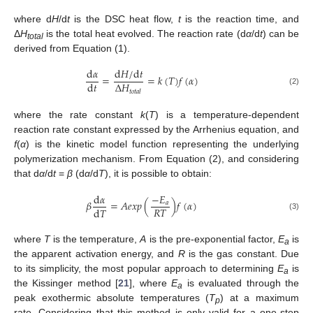
where d
H
/d
t
is the DSC heat flow,
t
is the reaction time, and
Δ
H
is the total heat evolved. The reaction rate (d
α
/d
t
) can be
total
derived from Equation (1).
d
𝛼
d
𝐻
/
d
𝑡
=
=
𝑘
(
𝑇
)
𝑓
(
𝛼
)
Δ
𝐻
d
𝑡
(2)
𝑡
𝑜
𝑡
𝑎
𝑙
where the rate constant
k
(
T
) is a temperature-dependent
reaction rate constant expressed by the Arrhenius equation, and
f
(
α
) is the kinetic model function representing the underlying
polymerization mechanism. From Equation (2), and considering
that d
α
/d
t
=
β
(d
α
/d
T
), it is possible to obtain:
d
𝛼
−
𝐸
𝛽
=
𝐴
𝑒
𝑥
𝑝
(
)
𝑓
(
𝛼
)
𝑎
𝑅
𝑇
d
𝑇
(3)
where
T
is the temperature,
A
is the pre-exponential factor,
E
is
a
the apparent activation energy, and
R
is the gas constant. Due
to its simplicity, the most popular approach to determining
E
is
a
the Kissinger method [
21
], where
E
is evaluated through the
a
peak exothermic absolute temperatures (
T
) at a maximum
p
rate. Considering that this method is only valid for a one-step