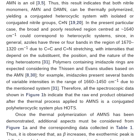
AMN is an oil [
3
,
5
]. Thus, this result indicates that both nitrile
monomers, AMN and DAMN, can be thermally polymerized,
yielding a conjugated heterocyclic system with isolated or
conjugated nitrile groups, C≡N [
19
,
20
]. In the present particular
case, the broad and poorly resolved region centred at ~1640
−1
cm
could correspond to heterocyclic systems, since, in
general, azoles have three or four bands in the region of 1670–
−1
1320 cm
due to C=C and C=N stretching, with intensities that
depend on the substituent, the position, and the nature of the
ring heteroatoms [
31
]. Polymers containing imidazole rings are
expected considering the Thissen and Evans studies based on
the AMN [
8
,
30
]; for example, imidazoles present several bands
−1
of variable intensities in the range of 1660–1450 cm
due to
the mentioned system [
31
]. Therefore, all the spectroscopic data
shown in
Figure 1
b indicate that the raw end product obtained
after the thermal process applied to AMNS is a conjugated
polyheterocyclic system plus HOTS.
Once the thermal polymerization of AMNS has been
demonstrated, additional aspects must be considered from
Figure 1
a and the corresponding data collected in
Table 1
.
Thus, it is observed that, as
β
increases, the exothermic peak is