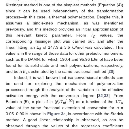
Kissinger method is one of the simplest methods (Equation (4))
since it can be used independently of the transformation
process—in this case, a thermal polymerization. Despite this, it
assumes a single-step mechanism, as was mentioned
previously, and this method provides an initial approximation of
this relevant kinetic parameter. From
T
values, the
p
corresponding Kissinger plot was carried out, and after the
linear fitting, an
E
of 147.9 ± 3.6 kJ/mol was calculated. This
a
value is in the range of those data for other prebiotic monomers,
such as the DAMN, for which 190.4 and 95.96 kJ/mol have been
found for its solid-state and melt polymerizations, respectively,
and both
E
s estimated by the same traditional method [
20
].
a
Indeed, it is well known that iso-conversional methods can
be used for exploring the mechanism of polymerization
processes through the analysis of the variation in the effective
activation energy with the conversion degree [
32
,
33
]. From
1.92
Equation (5), a plot of ln (
β
/
T
) as a function of the 1/
T
i
αi
α
value at the same fractional extension of conversion for
α
=
0.05–0.90 is shown in
Figure 3
a, in accordance with the Starink
method. A good linear relationship is observed, as can be
observed through the values of the regression coefficients