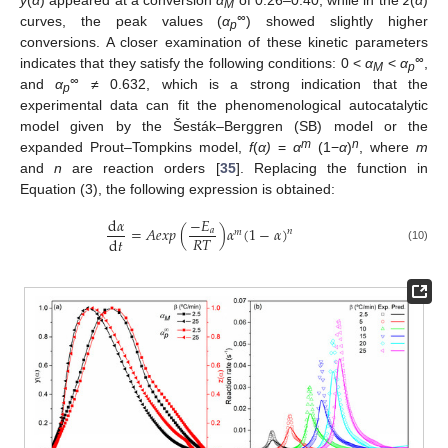
M
∞
curves, the peak values (
α
) showed slightly higher
p
conversions. A closer examination of these kinetic parameters
∞
indicates that they satisfy the following conditions: 0 <
α
<
α
,
M
p
∞
and
α
≠ 0.632, which is a strong indication that the
p
experimental data can fit the phenomenological autocatalytic
model given by the Šesták–Berggren (SB) model or the
m
n
expanded Prout–Tompkins model,
f
(
α)
=
α
(1−
α
)
, where
m
and
n
are reaction orders [
35
]. Replacing the function in
Equation (3), the following expression is obtained:
d
𝛼
−
𝐸
=
𝐴
𝑒
𝑥
𝑝
(
)
𝛼
(
1
−
𝛼
)
𝑎
𝑛
𝑚
𝑅
𝑇
d
𝑡
(10)