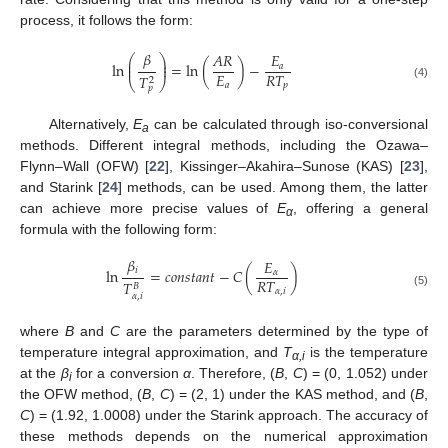
process, it follows the form:
𝛽
𝐴
𝑅
𝐸
⎛
⎞
⎜
⎟
ln
=
ln
(
)
−
⎜
⎟
𝑎
𝐸
𝑅
𝑇
𝑇
2
⎝
⎠
𝑎
𝑝
(4)
𝑝
Alternatively,
E
can be calculated through iso-conversional
a
methods. Different integral methods, including the Ozawa–
Flynn–Wall (OFW) [
22
], Kissinger–Akahira–Sunose (KAS) [
23
],
and Starink [
24
] methods, can be used. Among them, the latter
can achieve more precise values of
E
, offering a general
α
formula with the following form:
𝛽
𝐸
𝑖
ln
=
𝑐
𝑜
𝑛
𝑠
𝑡
𝑎
𝑛
𝑡
−
𝐶
(
)
𝛼
𝑅
𝑇
𝑇
𝐵
𝛼
,
𝑖
(5)
𝛼
,
𝑖
where
B
and
C
are the parameters determined by the type of
temperature integral approximation, and
T
is the temperature
α,i
at the
β
for a conversion
α
. Therefore, (
B
,
C
) = (0, 1.052) under
i
the OFW method, (
B
,
C
) = (2, 1) under the KAS method, and (
B
,
C
) = (1.92, 1.0008) under the Starink approach. The accuracy of
these methods depends on the numerical approximation