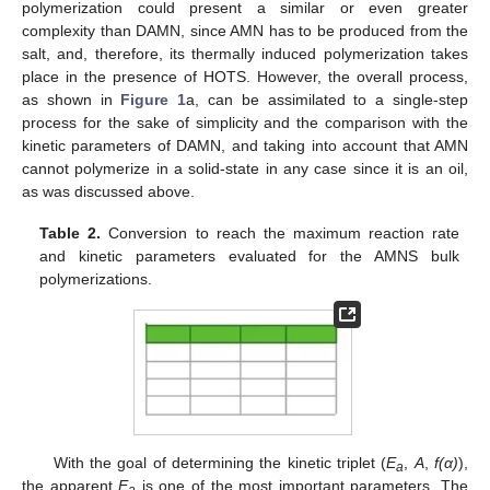
polymerization could present a similar or even greater
complexity than DAMN, since AMN has to be produced from the
salt, and, therefore, its thermally induced polymerization takes
place in the presence of HOTS. However, the overall process,
as shown in
Figure 1
a, can be assimilated to a single-step
process for the sake of simplicity and the comparison with the
kinetic parameters of DAMN, and taking into account that AMN
cannot polymerize in a solid-state in any case since it is an oil,
as was discussed above.
Table 2.
Conversion to reach the maximum reaction rate
and kinetic parameters evaluated for the AMNS bulk
polymerizations.
With the goal of determining the kinetic triplet (
E
,
A
,
f(α)
),
a
the apparent
E
is one of the most important parameters. The
a