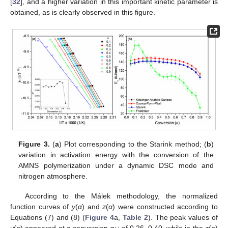
[
32
], and a higher variation in this important kinetic parameter is
obtained, as is clearly observed in this figure.
Figure 3.
(
a
) Plot corresponding to the Starink method; (
b
)
variation in activation energy with the conversion of the
AMNS polymerization under a dynamic DSC mode and
nitrogen atmosphere.
According to the Málek methodology, the normalized
function curves of
y
(
α
) and
z
(
α
) were constructed according to
Equations (7) and (8) (
Figure 4
a,
Table 2
). The peak values of
y
(
α
) appeared at a conversion
α
of 0.26–0.40, while in the
z
(
α
)