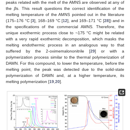
peaks related with the melt of the AMNS are observed at any of
the
β
s. This result questions the correct identification of the
melting temperature of the AMNS pointed out in the literature
(175–176 °C [
3
], 168–169 °C [
12
], and 169–171 °C [
28
]) and in
the specifications of the commercial AMNS. Therefore, the
unique exothermic process close to ~175 °C might be related
with a very rapid exothermic decomposition, which masks the
melting endothermic process in an analogous way to that
suffered by the 2-oximemalononitrile [
29
] or with a
polymerization process similar to the thermal polymerization of
DAMN. For this compound, to lower the temperature, before the
melting point, the peak was detected due to the solid-state
polymerization of DAMN and, at a higher temperature, its
melting polymerization [
19
,
20
].