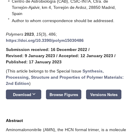
2
Centro de Astrobiología (CAB), CSIC-INTA, Ctra. de
Torrejón-Ajalvir, km 4, Torrejón de Ardoz, 28850 Madrid,
Spain
*
Author to whom correspondence should be addressed.
Polymers
2023
,
15
(3), 486;
https://doi.org/10.3390/polym15030486
Submission received: 16 December 2022
/
Revised: 9 January 2023
/
Accepted: 12 January 2023
/
Published: 17 January 2023
(This article belongs to the Special Issue
Synthesis,
Processing, Structure and Properties of Polymer Materials:
2nd Edition
)
keyboard_arrow_down
Download
Browse Figures
Versions Notes
Abstract
Aminomalononitrile (AMN), the HCN formal trimer, is a molecule