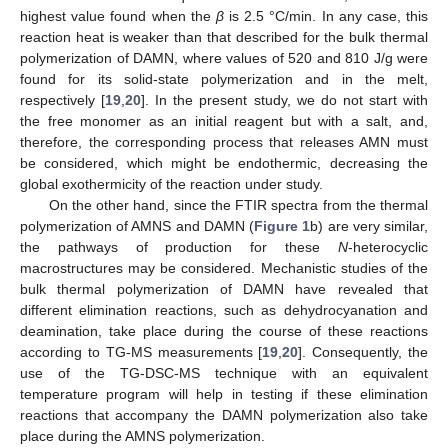
highest value found when the
β
is 2.5 °C/min. In any case, this
reaction heat is weaker than that described for the bulk thermal
polymerization of DAMN, where values of 520 and 810 J/g were
found for its solid-state polymerization and in the melt,
respectively [
19
,
20
]. In the present study, we do not start with
the free monomer as an initial reagent but with a salt, and,
therefore, the corresponding process that releases AMN must
be considered, which might be endothermic, decreasing the
global exothermicity of the reaction under study.
On the other hand, since the FTIR spectra from the thermal
polymerization of AMNS and DAMN (
Figure 1
b) are very similar,
the pathways of production for these
N
-heterocyclic
macrostructures may be considered. Mechanistic studies of the
bulk thermal polymerization of DAMN have revealed that
different elimination reactions, such as dehydrocyanation and
deamination, take place during the course of these reactions
according to TG-MS measurements [
19
,
20
]. Consequently, the
use of the TG-DSC-MS technique with an equivalent
temperature program will help in testing if these elimination
reactions that accompany the DAMN polymerization also take
place during the AMNS polymerization.