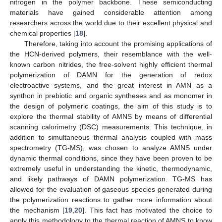
nitrogen in the polymer backbone. These semiconducting
materials have gained considerable attention among
researchers across the world due to their excellent physical and
chemical properties [
18
].
Therefore, taking into account the promising applications of
the HCN-derived polymers, their resemblance with the well-
known carbon nitrides, the free-solvent highly efficient thermal
polymerization of DAMN for the generation of redox
electroactive systems, and the great interest in AMN as a
synthon in prebiotic and organic syntheses and as monomer in
the design of polymeric coatings, the aim of this study is to
explore the thermal stability of AMNS by means of differential
scanning calorimetry (DSC) measurements. This technique, in
addition to simultaneous thermal analysis coupled with mass
spectrometry (TG-MS), was chosen to analyze AMNS under
dynamic thermal conditions, since they have been proven to be
extremely useful in understanding the kinetic, thermodynamic,
and likely pathways of DAMN polymerization. TG-MS has
allowed for the evaluation of gaseous species generated during
the polymerization reactions to gather more information about
the mechanism [
19
,
20
]. This fact has motivated the choice to
apply this methodology to the thermal reaction of AMNS to know