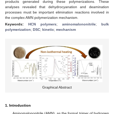
products generated during these polymerizations. These
analyses revealed that dehydrocyanation and deamination
processes must be important elimination reactions involved in
the complex AMN polymerization mechanism.
Keywords:
HCN polymers
;
aminomalononitrile
;
bulk
polymerization
;
DSC
;
kinetic
;
mechanism
Graphical Abstract
1. Introduction
Aminomalononitrile (AMN), as the formal trimer of hydrogen