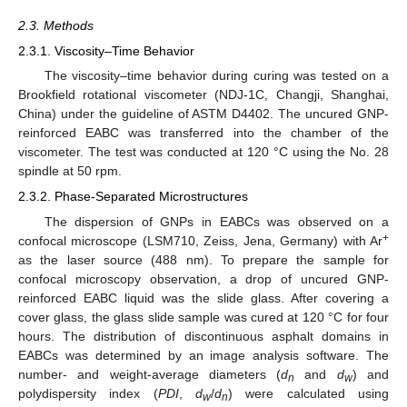
2.3. Methods
2.3.1. Viscosity–Time Behavior
The viscosity–time behavior during curing was tested on a
Brookfield rotational viscometer (NDJ-1C, Changji, Shanghai,
China) under the guideline of ASTM D4402. The uncured GNP-
reinforced EABC was transferred into the chamber of the
viscometer. The test was conducted at 120 °C using the No. 28
spindle at 50 rpm.
2.3.2. Phase-Separated Microstructures
The dispersion of GNPs in EABCs was observed on a
+
confocal microscope (LSM710, Zeiss, Jena, Germany) with Ar
as the laser source (488 nm). To prepare the sample for
confocal microscopy observation, a drop of uncured GNP-
reinforced EABC liquid was the slide glass. After covering a
cover glass, the glass slide sample was cured at 120 °C for four
hours. The distribution of discontinuous asphalt domains in
EABCs was determined by an image analysis software. The
number- and weight-average diameters (
d
and
d
) and
n
w
polydispersity index (
PDI
,
d
/
d
) were calculated using
w
n