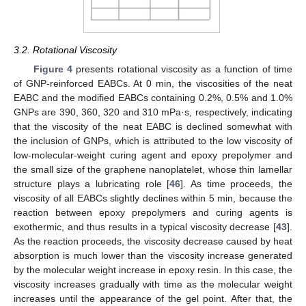
3.2. Rotational Viscosity
Figure 4
presents rotational viscosity as a function of time
of GNP-reinforced EABCs. At 0 min, the viscosities of the neat
EABC and the modified EABCs containing 0.2%, 0.5% and 1.0%
GNPs are 390, 360, 320 and 310 mPa·s, respectively, indicating
that the viscosity of the neat EABC is declined somewhat with
the inclusion of GNPs, which is attributed to the low viscosity of
low-molecular-weight curing agent and epoxy prepolymer and
the small size of the graphene nanoplatelet, whose thin lamellar
structure plays a lubricating role [
46
]. As time proceeds, the
viscosity of all EABCs slightly declines within 5 min, because the
reaction between epoxy prepolymers and curing agents is
exothermic, and thus results in a typical viscosity decrease [
43
].
As the reaction proceeds, the viscosity decrease caused by heat
absorption is much lower than the viscosity increase generated
by the molecular weight increase in epoxy resin. In this case, the
viscosity increases gradually with time as the molecular weight
increases until the appearance of the gel point. After that, the