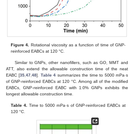
Figure 4.
Rotational viscosity as a function of time of GNP-
reinforced EABCs at 120 °C.
Similar to GNPs, other nanofillers, such as GO, MMT and
ATT, also extend the allowable construction time of the neat
EABC [
35
,
47
,
48
].
Table 4
summarizes the time to 5000 mPa·s
of GNP-reinforced EABCs at 120 °C. Among all of the modified
EABCs, GNP-reinforced EABC with 1.0% GNPs exhibits the
longest allowable construction time.
Table 4.
Time to 5000 mPa·s of GNP-reinforced EABCs at
120 °C.