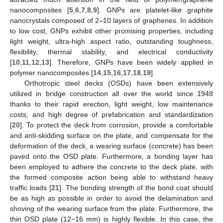
nanocomposites [
5
,
6
,
7
,
8
,
9
]. GNPs are platelet-like graphite
nanocrystals composed of 2–10 layers of graphenes. In addition
to low cost, GNPs exhibit other promising properties, including
light weight, ultra-high aspect ratio, outstanding toughness,
flexibility, thermal stability, and electrical conductivity
[
10
,
11
,
12
,
13
]. Therefore, GNPs have been widely applied in
polymer nanocomposites [
14
,
15
,
16
,
17
,
18
,
19
].
Orthotropic steel decks (OSDs) have been extensively
utilized in bridge construction all over the world since 1948
thanks to their rapid erection, light weight, low maintenance
costs, and high degree of prefabrication and standardization
[
20
]. To protect the deck from corrosion, provide a comfortable
and anti-skidding surface on the plate, and compensate for the
deformation of the deck, a wearing surface (concrete) has been
paved onto the OSD plate. Furthermore, a bonding layer has
been employed to adhere the concrete to the deck plate, with
the formed composite action being able to withstand heavy
traffic loads [
21
]. The bonding strength of the bond coat should
be as high as possible in order to avoid the delamination and
shoving of the wearing surface from the plate. Furthermore, the
thin OSD plate (12−16 mm) is highly flexible. In this case, the