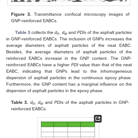
Figure 3.
Transmittance confocal microscopy images of
GNP-reinforced EABCs.
Table 3
collects the
d
,
d
and
PDI
s of the asphalt particles
n
w
in GNP-reinforced EABCs. The inclusion of GNPs increases the
average diameters of asphalt particles of the neat EABC.
Besides, the average diameters of asphalt particles of the
reinforced EABCs increase in the GNP content. The GNP-
reinforced EABCs have a higher
PDI
value than that of the neat
EABC, indicating that GNPs lead to the inhomogeneous
dispersion of asphalt particles in the continuous epoxy phase.
Furthermore, the GNP content has a marginal influence on the
dispersion of asphalt particles in the epoxy phase.
Table 3.
d
,
d
and
PDI
s of the asphalt particles in GNP-
n
w
reinforced EABCs.