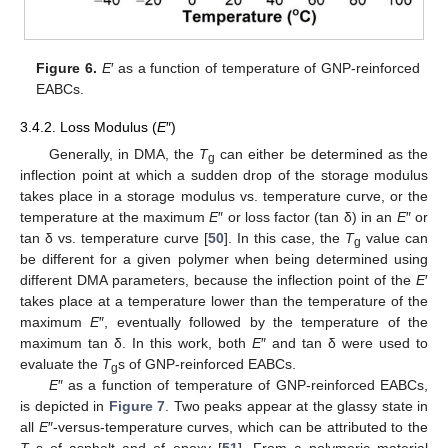
Figure 6.
E
′ as a function of temperature of GNP-reinforced
EABCs.
3.4.2. Loss Modulus (
E
″)
Generally, in DMA, the
T
can either be determined as the
g
inflection point at which a sudden drop of the storage modulus
takes place in a storage modulus vs. temperature curve, or the
temperature at the maximum
E
″ or loss factor (tan δ) in an
E
″ or
tan δ vs. temperature curve [
50
]. In this case, the
T
value can
g
be different for a given polymer when being determined using
different DMA parameters, because the inflection point of the
E
′
takes place at a temperature lower than the temperature of the
maximum
E
″, eventually followed by the temperature of the
maximum tan δ. In this work, both
E
″ and tan δ were used to
evaluate the
T
s of GNP-reinforced EABCs.
g
E
″ as a function of temperature of GNP-reinforced EABCs,
is depicted in
Figure 7
. Two peaks appear at the glassy state in
all
E
″-versus-temperature curves, which can be attributed to the
T
s of asphalt and of epoxy [
51
]. From a polymeric material