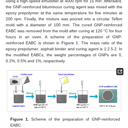
using a high-speed emulsifier at 4000 rpm for 15 min. Afterward,
the GNP-reinforced bituminous curing agent was mixed with the
epoxy prepolymer at the same temperature for five minutes at
200 rpm. Finally, the mixture was poured into a circular Teflon
mold with a diameter of 100 mm. The cured GNP-reinforced
EABC was removed from the mold after curing at 120 °C for four
hours in an oven. A scheme of the preparation of GNP-
reinforced EABC is shown in
Figure 1
. The mass ratio of the
epoxy prepolymer, asphalt binder and curing agent is 1:2.5:2. In
the modified EABCs, the weight percentages of GNPs are 0,
0.2%, 0.5% and 1%, respectively.
Figure 1.
Scheme of the preparation of GNP-reinforced
EABC.