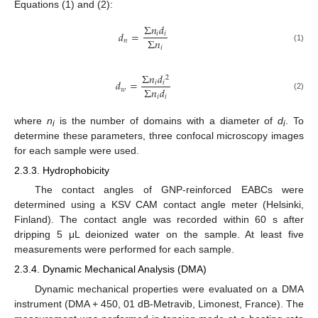
Equations (1) and (2):
Σ
𝑛
𝑑
𝑑
=
𝑖
𝑖
Σ
𝑛
𝑛
𝑖
(1)
Σ
𝑛
𝑑
2
𝑑
=
𝑖
𝑖
Σ
𝑛
𝑑
𝑤
(2)
𝑖
𝑖
where
n
is the number of domains with a diameter of
d
. To
i
i
determine these parameters, three confocal microscopy images
for each sample were used.
2.3.3. Hydrophobicity
The contact angles of GNP-reinforced EABCs were
determined using a KSV CAM contact angle meter (Helsinki,
Finland). The contact angle was recorded within 60 s after
dripping 5 μL deionized water on the sample. At least five
measurements were performed for each sample.
2.3.4. Dynamic Mechanical Analysis (DMA)
Dynamic mechanical properties were evaluated on a DMA
instrument (DMA + 450, 01 dB-Metravib, Limonest, France). The