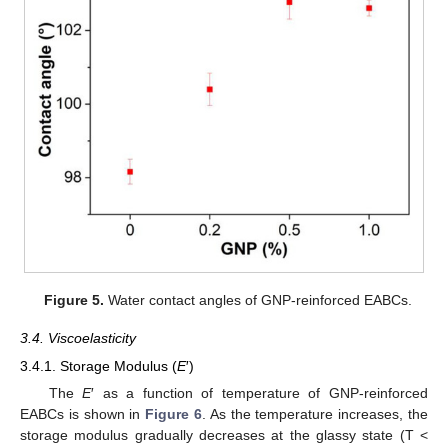
Figure 5.
Water contact angles of GNP-reinforced EABCs.
3.4. Viscoelasticity
3.4.1. Storage Modulus (
E
′)
The
E
′ as a function of temperature of GNP-reinforced
EABCs is shown in
Figure 6
. As the temperature increases, the
storage modulus gradually decreases at the glassy state (T <