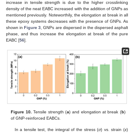
increase in tensile strength is due to the higher crosslinking
density of the neat EABC increased with the addition of GNPs as
mentioned previously. Noteworthily, the elongation at break in all
these epoxy systems decreases with the presence of GNPs. As
shown in
Figure 3
, GNPs are dispersed in the dispersed asphalt
phase, and thus increase the elongation at break of the pure
EABC [
56
].
Figure 10.
Tensile strength (
a
) and elongation at break (
b
)
of GNP-reinforced EABCs.
In a tensile test, the integral of the stress (
σ
) vs. strain (
ε
)