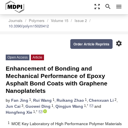
zoom_out_map
search
menu
Journals
Polymers
Volume 15
Issue 2
10.3390/polym15020412
settings
Order Article Reprints
Open Access
Article
Enhancement of Bonding and
Mechanical Performance of Epoxy
Asphalt Bond Coats with Graphene
Nanoplatelets
1
1
1
2
by
Fan Jing
,
Rui Wang
,
Ruikang Zhao
,
Chenxuan Li
,
3
1
1,*
Jun Cai
,
Guowei Ding
,
Qingjun Wang
and
1,*
Hongfeng Xie
1
MOE Key Laboratory of High Performance Polymer Materials