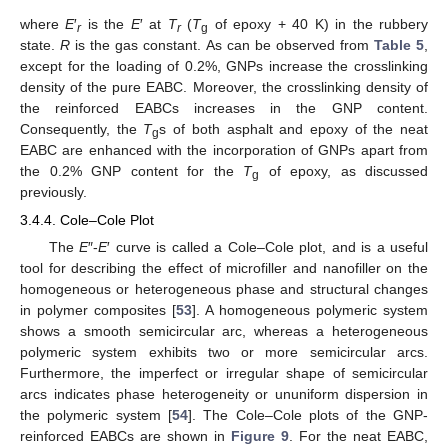
where
E
′
is the
E
′ at
T
(
T
of epoxy + 40 K) in the rubbery
r
r
g
state.
R
is the gas constant. As can be observed from
Table 5
,
except for the loading of 0.2%, GNPs increase the crosslinking
density of the pure EABC. Moreover, the crosslinking density of
the reinforced EABCs increases in the GNP content.
Consequently, the
T
s of both asphalt and epoxy of the neat
g
EABC are enhanced with the incorporation of GNPs apart from
the 0.2% GNP content for the
T
of epoxy, as discussed
g
previously.
3.4.4. Cole–Cole Plot
The
E
″-
E
′ curve is called a Cole–Cole plot, and is a useful
tool for describing the effect of microfiller and nanofiller on the
homogeneous or heterogeneous phase and structural changes
in polymer composites [
53
]. A homogeneous polymeric system
shows a smooth semicircular arc, whereas a heterogeneous
polymeric system exhibits two or more semicircular arcs.
Furthermore, the imperfect or irregular shape of semicircular
arcs indicates phase heterogeneity or ununiform dispersion in
the polymeric system [
54
]. The Cole–Cole plots of the GNP-
reinforced EABCs are shown in
Figure 9
. For the neat EABC,