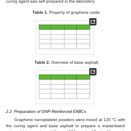
curing agent was self-prepared in the laboratory.
Table 1.
Property of graphene oxide.
Table 2.
Overview of base asphalt.
2.2. Preparation of GNP-Reinforced EABCs
Graphene nanoplatelet powders were mixed at 120 °C with
the curing agent and base asphalt to prepare a masterbatch