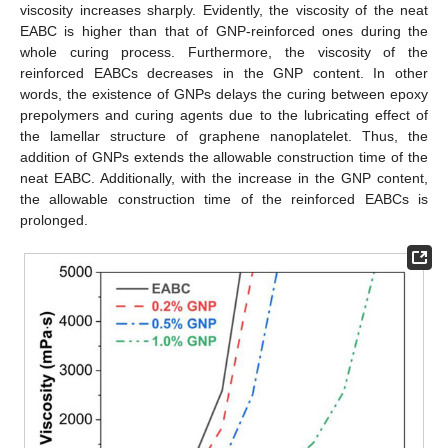
viscosity increases sharply. Evidently, the viscosity of the neat
EABC is higher than that of GNP-reinforced ones during the
whole curing process. Furthermore, the viscosity of the
reinforced EABCs decreases in the GNP content. In other
words, the existence of GNPs delays the curing between epoxy
prepolymers and curing agents due to the lubricating effect of
the lamellar structure of graphene nanoplatelet. Thus, the
addition of GNPs extends the allowable construction time of the
neat EABC. Additionally, with the increase in the GNP content,
the allowable construction time of the reinforced EABCs is
prolonged.