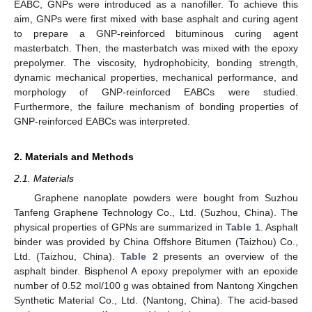
EABC, GNPs were introduced as a nanofiller. To achieve this
aim, GNPs were first mixed with base asphalt and curing agent
to prepare a GNP-reinforced bituminous curing agent
masterbatch. Then, the masterbatch was mixed with the epoxy
prepolymer. The viscosity, hydrophobicity, bonding strength,
dynamic mechanical properties, mechanical performance, and
morphology of GNP-reinforced EABCs were studied.
Furthermore, the failure mechanism of bonding properties of
GNP-reinforced EABCs was interpreted.
2. Materials and Methods
2.1. Materials
Graphene nanoplate powders were bought from Suzhou
Tanfeng Graphene Technology Co., Ltd. (Suzhou, China). The
physical properties of GPNs are summarized in
Table 1
. Asphalt
binder was provided by China Offshore Bitumen (Taizhou) Co.,
Ltd. (Taizhou, China).
Table 2
presents an overview of the
asphalt binder. Bisphenol A epoxy prepolymer with an epoxide
number of 0.52 mol/100 g was obtained from Nantong Xingchen
Synthetic Material Co., Ltd. (Nantong, China). The acid-based