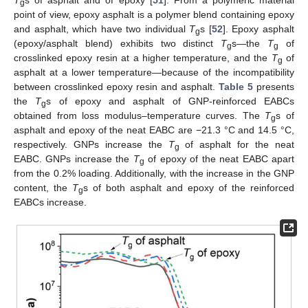
g
point of view, epoxy asphalt is a polymer blend containing epoxy
and asphalt, which have two individual
T
s [
52
]. Epoxy asphalt
g
(epoxy/asphalt blend) exhibits two distinct
T
s—the
T
of
g
g
crosslinked epoxy resin at a higher temperature, and the
T
of
g
asphalt at a lower temperature—because of the incompatibility
between crosslinked epoxy resin and asphalt.
Table 5
presents
the
T
s of epoxy and asphalt of GNP-reinforced EABCs
g
obtained from loss modulus–temperature curves. The
T
s of
g
asphalt and epoxy of the neat EABC are −21.3 °C and 14.5 °C,
respectively. GNPs increase the
T
of asphalt for the neat
g
EABC. GNPs increase the
T
of epoxy of the neat EABC apart
g
from the 0.2% loading. Additionally, with the increase in the GNP
content, the
T
s of both asphalt and epoxy of the reinforced
g
EABCs increase.