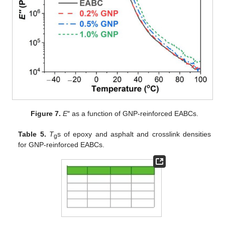
Figure 7.
E
″ as a function of GNP-reinforced EABCs.
Table 5.
T
s of epoxy and asphalt and crosslink densities
g
for GNP-reinforced EABCs.