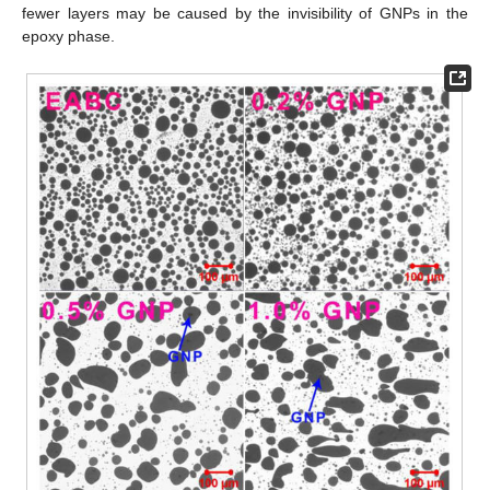
fewer layers may be caused by the invisibility of GNPs in the
epoxy phase.