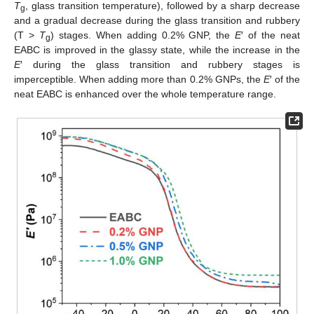
T
, glass transition temperature), followed by a sharp decrease
g
and a gradual decrease during the glass transition and rubbery
(T >
T
) stages. When adding 0.2% GNP, the
E
′ of the neat
g
EABC is improved in the glassy state, while the increase in the
E
′ during the glass transition and rubbery stages is
imperceptible. When adding more than 0.2% GNPs, the
E
′ of the
neat EABC is enhanced over the whole temperature range.