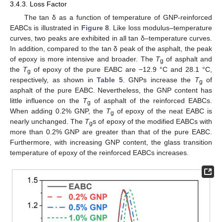
3.4.3. Loss Factor
The tan δ as a function of temperature of GNP-reinforced
EABCs is illustrated in
Figure 8
. Like loss modulus–temperature
curves, two peaks are exhibited in all tan δ–temperature curves.
In addition, compared to the tan δ peak of the asphalt, the peak
of epoxy is more intensive and broader. The
T
of asphalt and
g
the
T
of epoxy of the pure EABC are −12.9 °C and 28.1 °C,
g
respectively, as shown in
Table 5
. GNPs increase the
T
of
g
asphalt of the pure EABC. Nevertheless, the GNP content has
little influence on the
T
of asphalt of the reinforced EABCs.
g
When adding 0.2% GNP, the
T
of epoxy of the neat EABC is
g
nearly unchanged. The
T
s of epoxy of the modified EABCs with
g
more than 0.2% GNP are greater than that of the pure EABC.
Furthermore, with increasing GNP content, the glass transition
temperature of epoxy of the reinforced EABCs increases.