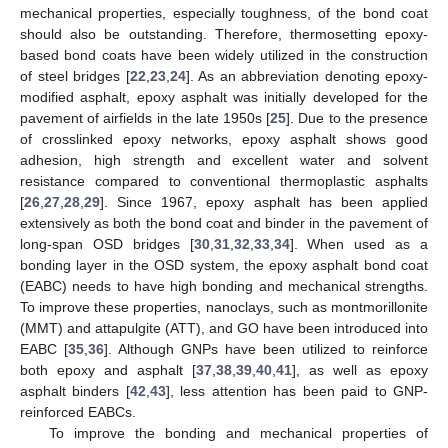
mechanical properties, especially toughness, of the bond coat
should also be outstanding. Therefore, thermosetting epoxy-
based bond coats have been widely utilized in the construction
of steel bridges [
22
,
23
,
24
]. As an abbreviation denoting epoxy-
modified asphalt, epoxy asphalt was initially developed for the
pavement of airfields in the late 1950s [
25
]. Due to the presence
of crosslinked epoxy networks, epoxy asphalt shows good
adhesion, high strength and excellent water and solvent
resistance compared to conventional thermoplastic asphalts
[
26
,
27
,
28
,
29
]. Since 1967, epoxy asphalt has been applied
extensively as both the bond coat and binder in the pavement of
long-span OSD bridges [
30
,
31
,
32
,
33
,
34
]. When used as a
bonding layer in the OSD system, the epoxy asphalt bond coat
(EABC) needs to have high bonding and mechanical strengths.
To improve these properties, nanoclays, such as montmorillonite
(MMT) and attapulgite (ATT), and GO have been introduced into
EABC [
35
,
36
]. Although GNPs have been utilized to reinforce
both epoxy and asphalt [
37
,
38
,
39
,
40
,
41
], as well as epoxy
asphalt binders [
42
,
43
], less attention has been paid to GNP-
reinforced EABCs.
To improve the bonding and mechanical properties of