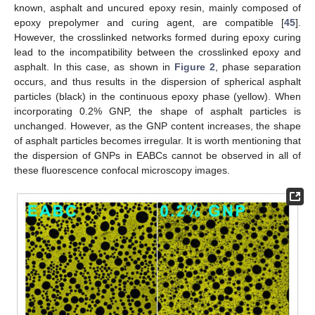
known, asphalt and uncured epoxy resin, mainly composed of
epoxy prepolymer and curing agent, are compatible [
45
].
However, the crosslinked networks formed during epoxy curing
lead to the incompatibility between the crosslinked epoxy and
asphalt. In this case, as shown in
Figure 2
, phase separation
occurs, and thus results in the dispersion of spherical asphalt
particles (black) in the continuous epoxy phase (yellow). When
incorporating 0.2% GNP, the shape of asphalt particles is
unchanged. However, as the GNP content increases, the shape
of asphalt particles becomes irregular. It is worth mentioning that
the dispersion of GNPs in EABCs cannot be observed in all of
these fluorescence confocal microscopy images.