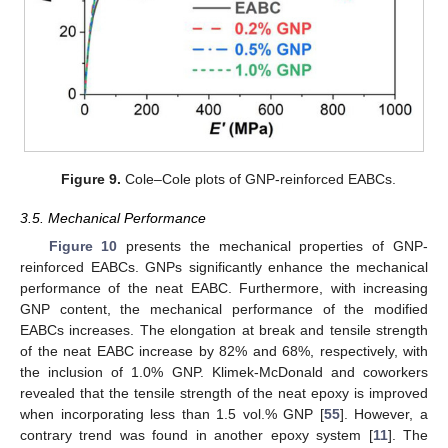
Figure 9.
Cole–Cole plots of GNP-reinforced EABCs.
3.5. Mechanical Performance
Figure 10
presents the mechanical properties of GNP-
reinforced EABCs. GNPs significantly enhance the mechanical
performance of the neat EABC. Furthermore, with increasing
GNP content, the mechanical performance of the modified
EABCs increases. The elongation at break and tensile strength
of the neat EABC increase by 82% and 68%, respectively, with
the inclusion of 1.0% GNP. Klimek-McDonald and coworkers
revealed that the tensile strength of the neat epoxy is improved
when incorporating less than 1.5 vol.% GNP [
55
]. However, a
contrary trend was found in another epoxy system [
11
]. The