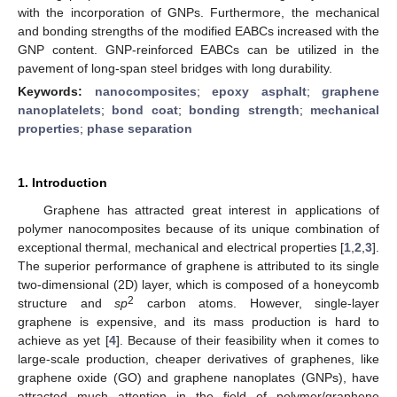
with the incorporation of GNPs. Furthermore, the mechanical
and bonding strengths of the modified EABCs increased with the
GNP content. GNP-reinforced EABCs can be utilized in the
pavement of long-span steel bridges with long durability.
Keywords:
nanocomposites
;
epoxy asphalt
;
graphene
nanoplatelets
;
bond coat
;
bonding strength
;
mechanical
properties
;
phase separation
1. Introduction
Graphene has attracted great interest in applications of
polymer nanocomposites because of its unique combination of
exceptional thermal, mechanical and electrical properties [
1
,
2
,
3
].
The superior performance of graphene is attributed to its single
two-dimensional (2D) layer, which is composed of a honeycomb
2
structure and
sp
carbon atoms. However, single-layer
graphene is expensive, and its mass production is hard to
achieve as yet [
4
]. Because of their feasibility when it comes to
large-scale production, cheaper derivatives of graphenes, like
graphene oxide (GO) and graphene nanoplates (GNPs), have
attracted much attention in the field of polymer/graphene