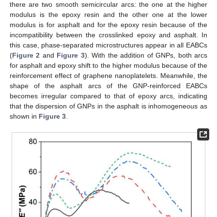
there are two smooth semicircular arcs: the one at the higher
modulus is the epoxy resin and the other one at the lower
modulus is for asphalt and for the epoxy resin because of the
incompatibility between the crosslinked epoxy and asphalt. In
this case, phase-separated microstructures appear in all EABCs
(
Figure 2
and
Figure 3
). With the addition of GNPs, both arcs
for asphalt and epoxy shift to the higher modulus because of the
reinforcement effect of graphene nanoplatelets. Meanwhile, the
shape of the asphalt arcs of the GNP-reinforced EABCs
becomes irregular compared to that of epoxy arcs, indicating
that the dispersion of GNPs in the asphalt is inhomogeneous as
shown in
Figure 3
.