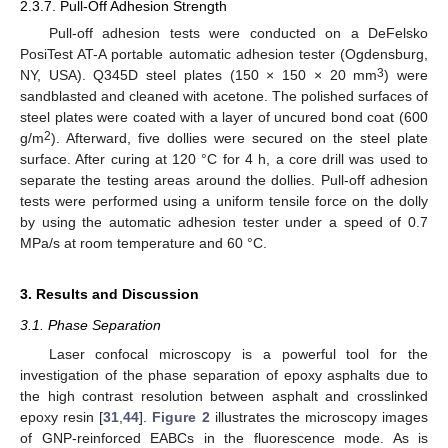
2.3.7. Pull-Off Adhesion Strength
Pull-off adhesion tests were conducted on a DeFelsko
PosiTest AT-A portable automatic adhesion tester (Ogdensburg,
3
NY, USA). Q345D steel plates (150 × 150 × 20 mm
) were
sandblasted and cleaned with acetone. The polished surfaces of
steel plates were coated with a layer of uncured bond coat (600
2
g/m
). Afterward, five dollies were secured on the steel plate
surface. After curing at 120 °C for 4 h, a core drill was used to
separate the testing areas around the dollies. Pull-off adhesion
tests were performed using a uniform tensile force on the dolly
by using the automatic adhesion tester under a speed of 0.7
MPa/s at room temperature and 60 °C.
3. Results and Discussion
3.1. Phase Separation
Laser confocal microscopy is a powerful tool for the
investigation of the phase separation of epoxy asphalts due to
the high contrast resolution between asphalt and crosslinked
epoxy resin [
31
,
44
].
Figure 2
illustrates the microscopy images
of GNP-reinforced EABCs in the fluorescence mode. As is