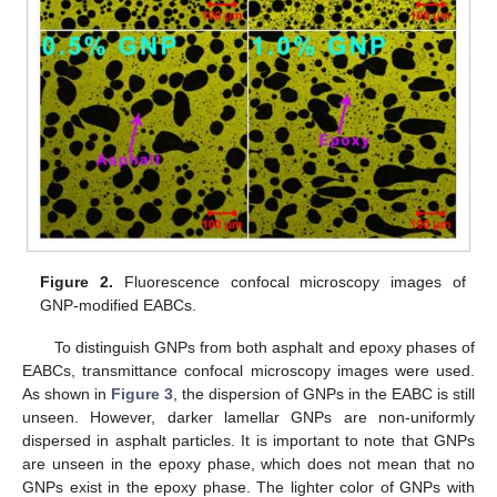
Figure 2.
Fluorescence confocal microscopy images of
GNP-modified EABCs.
To distinguish GNPs from both asphalt and epoxy phases of
EABCs, transmittance confocal microscopy images were used.
As shown in
Figure 3
, the dispersion of GNPs in the EABC is still
unseen. However, darker lamellar GNPs are non-uniformly
dispersed in asphalt particles. It is important to note that GNPs
are unseen in the epoxy phase, which does not mean that no
GNPs exist in the epoxy phase. The lighter color of GNPs with