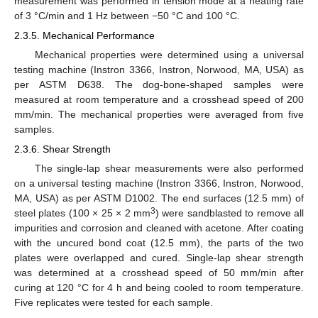
measurement was performed in tension mode at a heating rate
of 3 °C/min and 1 Hz between −50 °C and 100 °C.
2.3.5. Mechanical Performance
Mechanical properties were determined using a universal
testing machine (Instron 3366, Instron, Norwood, MA, USA) as
per ASTM D638. The dog-bone-shaped samples were
measured at room temperature and a crosshead speed of 200
mm/min. The mechanical properties were averaged from five
samples.
2.3.6. Shear Strength
The single-lap shear measurements were also performed
on a universal testing machine (Instron 3366, Instron, Norwood,
MA, USA) as per ASTM D1002. The end surfaces (12.5 mm) of
3
steel plates (100 × 25 × 2 mm
) were sandblasted to remove all
impurities and corrosion and cleaned with acetone. After coating
with the uncured bond coat (12.5 mm), the parts of the two
plates were overlapped and cured. Single-lap shear strength
was determined at a crosshead speed of 50 mm/min after
curing at 120 °C for 4 h and being cooled to room temperature.
Five replicates were tested for each sample.