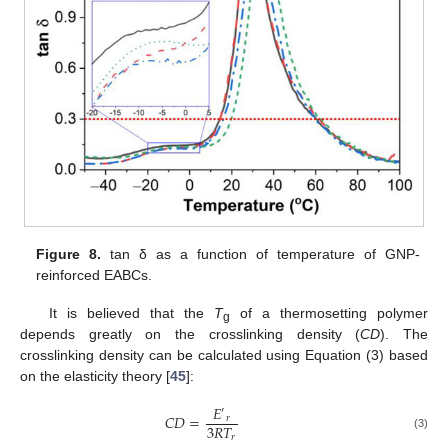
Figure 8.
tan δ as a function of temperature of GNP-
reinforced EABCs.
It is believed that the
T
of a thermosetting polymer
g
depends greatly on the crosslinking density (
CD
). The
crosslinking density can be calculated using Equation (3) based
on the elasticity theory [
45
]:
𝐸
′
𝐶
𝐷
=
𝑟
3
𝑅
𝑇
𝑟
(3)