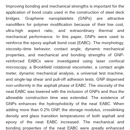
Improving bonding and mechanical strengths is important for the
application of bond coats used in the construction of steel deck
bridges. Graphene nanoplatelets (GNPs) are attractive
nanofillers for polymer modification because of their low cost,
ultra-high aspect ratio, and extraordinary thermal and
mechanical performance. In this paper, GNPs were used to
reinforce the epoxy asphalt bond coat (EABC). The morphology,
viscosity–time behavior, contact angle, dynamic mechanical
properties, and mechanical and bonding strengths of GNP-
reinforced EABCs were investigated using laser confocal
microscopy, a Brookfield rotational viscometer, a contact angle
meter, dynamic mechanical analysis, a universal test machine,
and single-lap shear and pull-off adhesion tests. GNP dispersed
non-uniformly in the asphalt phase of EABC. The viscosity of the
neat EABC was lowered with the inclusion of GNPs and thus the
allowable construction time was extended. The existence of
GNPs enhances the hydrophobicity of the neat EABC. When
adding more than 0.2% GNP, the storage modulus, crosslinking
density and glass transition temperatures of both asphalt and
epoxy of the neat EABC increased. The mechanical and
bonding properties of the neat EABC were greatly enhanced