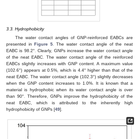
3.3. Hydrophobicity
The water contact angles of GNP-reinforced EABCs are
presented in
Figure 5
. The water contact angle of the neat
EABC is 98.2°. Clearly, GNPs increase the water contact angle
of the neat EABC. The water contact angle of the reinforced
EABCs slightly increases with GNP content. A maximum value
(102.6°) appears at 0.5%, which is 4.4° higher than that of the
neat EABC. The water contact angle (102.3°) slightly decreases
when the GNP content increases to 1.0%. It is known that a
material is hydrophobic when its water contact angle is over
than 90°. Therefore, GNPs improve the hydrophobicity of the
neat EABC, which is attributed to the inherently high
hydrophobicity of GNPs [
49
].