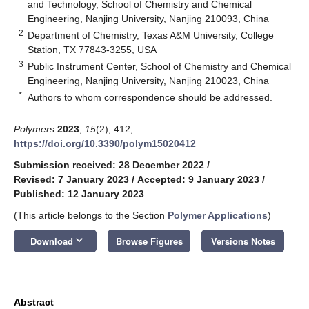
and Technology, School of Chemistry and Chemical
Engineering, Nanjing University, Nanjing 210093, China
2
Department of Chemistry, Texas A&M University, College
Station, TX 77843-3255, USA
3
Public Instrument Center, School of Chemistry and Chemical
Engineering, Nanjing University, Nanjing 210023, China
*
Authors to whom correspondence should be addressed.
Polymers
2023
,
15
(2), 412;
https://doi.org/10.3390/polym15020412
Submission received: 28 December 2022
/
Revised: 7 January 2023
/
Accepted: 9 January 2023
/
Published: 12 January 2023
(This article belongs to the Section
Polymer Applications
)
keyboard_arrow_down
Download
Browse Figures
Versions Notes
Abstract