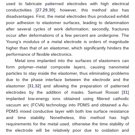
used to fabricate patterned electrodes with high electrical
conductivities [
27
,
29
,
30
]; however, this method also has
disadvantages. First, the metal electrodes thus produced exhibit
poor adhesion to elastomer surfaces, leading to delamination
after several cycles of work deformation; secondly, fractures
occur after deformations of a few percent are undergone. The
Young’s modulus of a metal electrode is orders of magnitude
higher than that of an elastomer, which significantly hinders the
performance of flexible electronics.
Metal ions implanted into the surfaces of elastomers can
form polymer–metal composite layers, causing nanometal
particles to stay inside the elastomer, thus eliminating problems
due to the phase interface between the electrode and the
elastomer [
31
,
32
] and allowing the preparation of patterned
electrodes by the addition of masks. Samuel Rosset [
31
]
implanted low-energy ions obtained using filtered cathodic
vacuum arc (FCVA) technology into PDMS and obtained a Au-
PDMS mixed conductive layer with both low surface resistance
and time stability. Nonetheless, this method has high
requirements for the metal used, otherwise the time stability of
the electrode will be relatively poor due to oxidation and