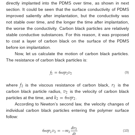
directly implanted into the PDMS over time, as shown in next
section. It could be seen that the surface conductivity of PDMS
improved saliently after implantation, but the conductivity was
not stable over time, and the longer the time after implantation,
the worse the conductivity. Carbon black particles are relatively
stable conductive substances. For this reason, it was proposed
to coat a layer of carbon black on the surface of the PDMS
before ion implantation.
Now, let us calculate the motion of carbon black particles.
The resistance of carbon black particles is:
𝑓
=
6
𝜂
𝑟
𝑣
2
2
2
(9)
π
𝑓
𝑟
2
2
𝑣
where
is the viscous resistance of carbon black,
is the
2
𝑘
=
6
𝜂
𝑟
carbon black particle radius,
is the velocity of carbon black
2
2
particles at the time, and
.
π
According to Newton’s second law, the velocity changes of
individual carbon black particles entering the polymer surface
follow:
𝑑
𝑣
6
𝜂
𝑟
𝑣
=
−
𝑚
2
𝑑
𝑡
2
2
2
(10)
π