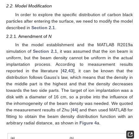
2.2. Model Modification
In order to explore the specific distribution of carbon black
particles after entering the surface, we need to modify the model
described in
Section 2.1
.
2.2.1. Amendment of
N
In the model establishment and the MATLAB R2019a
simulation of
Section 2.1
, it was assumed that the ion beam is
uniform, but the beam density cannot be uniform in the actual
implantation process. According to measurement results
reported in the literature [
42
,
43
], it can be known that the
distribution follows Gauss’s law, which means that the density in
the middle part is the highest and that the density decreases
towards the two side parts. The target of ion implantation was a
disk with a diameter of 16 cm, so a probe into the influence of
the inhomogeneity of the beam density was needed. We quoted
the measurement results of Zhu [
44
] and then used MATLAB for
fitting to obtain the beam density distribution function with an
arbitrary radial distance, as shown in
Figure 4
a.