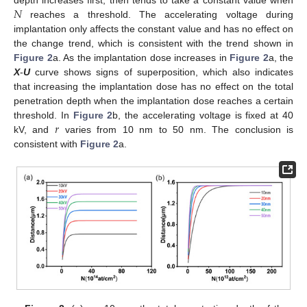
𝑁
reaches a threshold. The accelerating voltage during
implantation only affects the constant value and has no effect on
the change trend, which is consistent with the trend shown in
Figure 2
a. As the implantation dose increases in
Figure 2
a, the
X
-
U
curve shows signs of superposition, which also indicates
that increasing the implantation dose has no effect on the total
penetration depth when the implantation dose reaches a certain
𝑟
threshold. In
Figure 2
b, the accelerating voltage is fixed at 40
kV, and
varies from 10 nm to 50 nm. The conclusion is
consistent with
Figure 2
a.