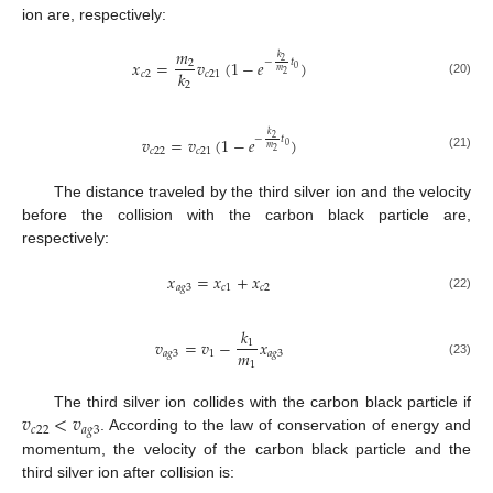
ion are, respectively:
𝑚
𝑘
𝑥
=
𝑣
(
1
−
𝑒
)
2
−
𝑡
2
0
𝑚
𝑘
𝑐
2
𝑐
21
2
(20)
2
𝑘
𝑣
=
𝑣
(
1
−
𝑒
)
2
−
𝑡
0
𝑚
𝑐
22
𝑐
21
2
(21)
The distance traveled by the third silver ion and the velocity
before the collision with the carbon black particle are,
respectively:
𝑥
=
𝑥
+
𝑥
𝑎
𝑔
3
𝑐
1
𝑐
2
(22)
𝑘
𝑣
=
𝑣
−
𝑥
1
𝑚
𝑎
𝑔
3
1
𝑎
𝑔
3
1
(23)
𝑣
<
𝑣
The third silver ion collides with the carbon black particle if
𝑐
22
𝑎
𝑔
3
. According to the law of conservation of energy and
momentum, the velocity of the carbon black particle and the
third silver ion after collision is: