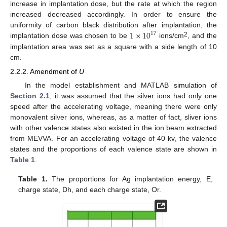
increase in implantation dose, but the rate at which the region
increased decreased accordingly. In order to ensure the
1
×
10
uniformity of carbon black distribution after implantation, the
17
2
implantation dose was chosen to be
ions/cm
, and the
implantation area was set as a square with a side length of 10
cm.
2.2.2. Amendment of
U
In the model establishment and MATLAB simulation of
Section 2.1
, it was assumed that the silver ions had only one
speed after the accelerating voltage, meaning there were only
monovalent silver ions, whereas, as a matter of fact, sliver ions
with other valence states also existed in the ion beam extracted
from MEVVA. For an accelerating voltage of 40 kv, the valence
states and the proportions of each valence state are shown in
Table 1
.
Table 1.
The proportions for Ag implantation energy, E,
charge state, Dh, and each charge state, Or.