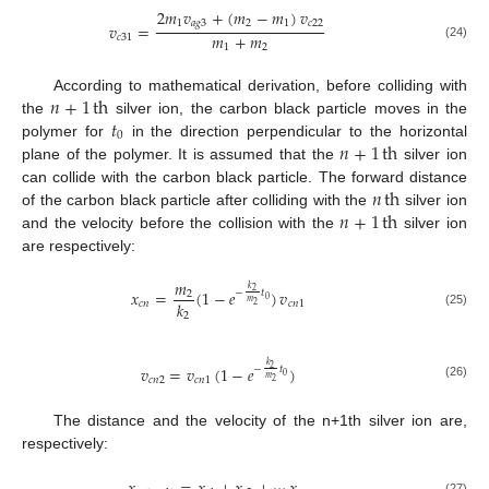
2
𝑚
𝑣
+
(
𝑚
−
𝑚
)
𝑣
1
𝑎
𝑔
3
2
1
𝑐
22
𝑣
=
𝑚
+
𝑚
𝑐
31
(24)
1
2
𝑛
+
1
th
According to mathematical derivation, before colliding with
𝑡
the
silver ion, the carbon black particle moves in the
0
𝑛
+
1
th
polymer for
in the direction perpendicular to the horizontal
plane of the polymer. It is assumed that the
silver ion
𝑛
th
can collide with the carbon black particle. The forward distance
𝑛
+
1
th
of the carbon black particle after colliding with the
silver ion
and the velocity before the collision with the
silver ion
are respectively:
𝑚
𝑘
𝑥
=
(
1
−
𝑒
)
𝑣
2
−
𝑡
2
0
𝑚
𝑘
𝑐
𝑛
𝑐
𝑛
1
2
(25)
2
𝑘
𝑣
=
𝑣
(
1
−
𝑒
)
2
−
𝑡
0
𝑚
𝑐
𝑛
2
𝑐
𝑛
1
2
(26)
The distance and the velocity of the n+1th silver ion are,
respectively:
(27)