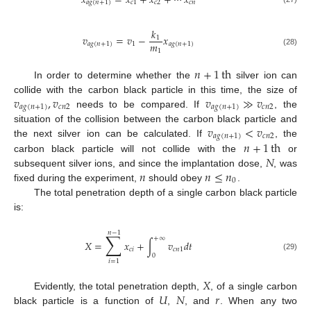
𝑥
=
𝑥
+
𝑥
+
⋯
𝑥
𝑎
𝑔
(
𝑛
+
1
)
𝑐
1
𝑐
2
𝑐
𝑛
𝑘
𝑣
=
𝑣
−
𝑥
1
𝑚
𝑎
𝑔
(
𝑛
+
1
)
1
𝑎
𝑔
(
𝑛
+
1
)
1
(28)
𝑛
+
1
th
In order to determine whether the
silver ion can
𝑣
,
𝑣
𝑣
≫
𝑣
collide with the carbon black particle in this time, the size of
𝑎
𝑔
(
𝑛
+
1
)
𝑐
𝑛
2
𝑎
𝑔
(
𝑛
+
1
)
𝑐
𝑛
2
needs to be compared. If
, the
𝑣
<
𝑣
situation of the collision between the carbon black particle and
𝑎
𝑔
(
𝑛
+
1
)
𝑐
𝑛
2
𝑛
+
1
th
the next silver ion can be calculated. If
, the
𝑁
carbon black particle will not collide with the
or
𝑛
𝑛
≤
𝑛
subsequent silver ions, and since the implantation dose,
, was
0
fixed during the experiment,
should obey
.
The total penetration depth of a single carbon black particle
is:
𝑛
−
1
∑
+
∞
𝑋
=
𝑥
+
∫
𝑣
𝑑
𝑡
𝑐
𝑖
𝑐
𝑛
1
0
(29)
𝑖
=
1
𝑋
𝑈
𝑁
𝑟
Evidently, the total penetration depth,
, of a single carbon
black particle is a function of
,
, and
. When any two