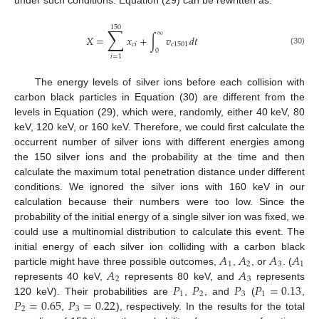
under such conditions. Equation (29) can be rewritten as:
150
∑
∞
𝑋
=
𝑥
+
∫
𝑣
𝑑
𝑡
𝑐
𝑖
𝑐
1501
0
(30)
𝑖
=
1
The energy levels of silver ions before each collision with
carbon black particles in Equation (30) are different from the
levels in Equation (29), which were, randomly, either 40 keV, 80
keV, 120 keV, or 160 keV. Therefore, we could first calculate the
occurrent number of silver ions with different energies among
the 150 silver ions and the probability at the time and then
calculate the maximum total penetration distance under different
conditions. We ignored the silver ions with 160 keV in our
calculation because their numbers were too low. Since the
probability of the initial energy of a single silver ion was fixed, we
could use a multinomial distribution to calculate this event. The
𝐴
𝐴
𝐴
𝐴
initial energy of each silver ion colliding with a carbon black
1
2
3
1
𝐴
𝐴
particle might have three possible outcomes,
,
, or
. (
2
3
𝑃
𝑃
𝑃
𝑃
=
0.13
represents 40 keV,
represents 80 keV, and
represents
1
2
3
1
𝑃
=
0.65
𝑃
=
0.22
120 keV). Their probabilities are
,
, and
(
,
2
3
,
), respectively. In the results for the total