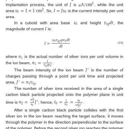
𝐽
𝐴
/
cm
2
𝑠
=
1
×
1
cm
𝐼
=
𝐽
𝑠
implantation process, the unit of
is
, while the unit
μ
2
0
0
area
. So,
is the current intensity per unit
𝑠
𝑣
𝑑
𝑡
area.
0
𝑎
𝑔
𝐼
In a cuboid with area base
and height
, the
magnitude of current
is:
𝑠
𝑣
𝑞
𝑛
𝑑
𝑡
0
𝑎
𝑔
1
𝐼
=
𝑑
𝑡
(14)
𝑛
1
𝑛
=
where
is the actual number of silver ions per unit volume in
𝐼
1
𝑣
𝑞
𝑠
the ion beam,
.
𝑎
𝑔
0
𝐽
′
The beam intensity of the ion beam
is the number of
𝐽
=
𝑛
𝑣
charges passing through a point per unit time and projected
′
1
𝑎
𝑔
area,
.
The number of silver ions received in the area of a single
carbon black particle projected onto the polymer plane in unit
𝑛
=
𝐽
𝑡
=
=
𝑟
𝑠
2
1
′
0
2
2
0
𝑠
𝑛
π
𝑟
𝐽
′
2
time is
; hence,
.
0
2
2
π
After a single carbon black particle collides with the first
silver ion in the ion beam reaching the target surface, it moves
through the polymer in the direction perpendicular to the surface
of the polymer. Before the second silver ion reaches the polymer