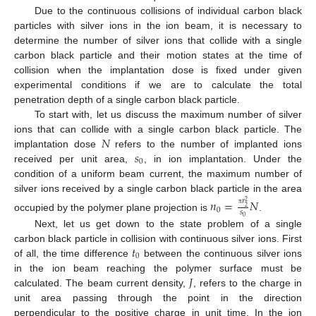
Due to the continuous collisions of individual carbon black
particles with silver ions in the ion beam, it is necessary to
determine the number of silver ions that collide with a single
carbon black particle and their motion states at the time of
collision when the implantation dose is fixed under given
experimental conditions if we are to calculate the total
penetration depth of a single carbon black particle.
To start with, let us discuss the maximum number of silver
𝑁
ions that can collide with a single carbon black particle. The
𝑠
implantation dose
refers to the number of implanted ions
0
received per unit area,
, in ion implantation. Under the
condition of a uniform beam current, the maximum number of
silver ions received by a single carbon black particle in the area
𝑛
=
𝑁
𝑟
2
2
0
𝑠
π
occupied by the polymer plane projection is
.
0
Next, let us get down to the state problem of a single
𝑡
carbon black particle in collision with continuous silver ions. First
0
of all, the time difference
between the continuous silver ions
𝐽
in the ion beam reaching the polymer surface must be
calculated. The beam current density,
, refers to the charge in
unit area passing through the point in the direction
perpendicular to the positive charge in unit time. In the ion