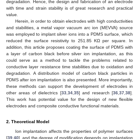
degradation. Hence, the design and fabrication of an electrode
with time and strain stability is of great research and practical
value.
Herein, in order to obtain electrodes with high conductivities
and stabilities, a metal vapor vacuum arc ion (MEVVA) source
was employed to implant silver ions into a PDMS surface, which
reduced the surface resistivity to 251.85 KΩ per square. In
addition, this article proposes coating the surface of PDMS with
a layer of carbon black before silver ion implantation, as this
could serve as a method to tackle the problems related to
conductive layer resistance time stabilities due to oxidation and
degradation. A distribution model of carbon black particles in
PDMS after ion implantation is also presented. More importantly,
these methods can support the development of electrodes in
other areas of dielectrics [
33
,
34
,
35
] and research [
36
,
37
,
38
].
This work has potential value for the design of new flexible
electrodes and composite conductive functional materials.
2. Theoretical Model
Ion implantation affects the properties of polymer surfaces
[
39
,
40
], and the degree of modification depends on implantation