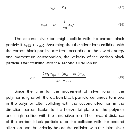
𝑥
=
𝑥
𝑎
𝑔
2
𝑐
1
(17)
𝑘
𝑣
=
𝑣
−
𝑥
1
𝑚
𝑎
𝑔
2
1
𝑎
𝑔
2
1
(18)
𝑣
<
𝑣
The second silver ion might collide with the carbon black
𝑐
12
𝑎
𝑔
2
particle if
. Assuming that the silver ions colliding with
the carbon black particle are free, according to the law of energy
and momentum conservation, the velocity of the carbon black
particle after colliding with the second silver ion is:
2
𝑚
𝑣
+
(
𝑚
−
𝑚
)
𝑣
1
𝑎
𝑔
2
2
1
𝑐
1
𝑣
=
𝑚
+
𝑚
𝑐
21
(19)
1
2
Since the time for the movement of silver ions in the
polymer is ignored, the carbon black particle continues to move
in the polymer after colliding with the second silver ion in the
direction perpendicular to the horizontal plane of the polymer
and might collide with the third silver ion. The forward distance
of the carbon black particle after the collision with the second
silver ion and the velocity before the collision with the third silver