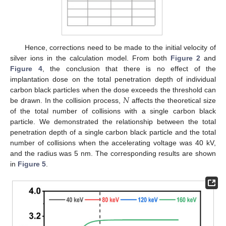
Hence, corrections need to be made to the initial velocity of
silver ions in the calculation model. From both
Figure 2
and
Figure 4
, the conclusion that there is no effect of the
implantation dose on the total penetration depth of individual
𝑁
carbon black particles when the dose exceeds the threshold can
be drawn. In the collision process,
affects the theoretical size
of the total number of collisions with a single carbon black
particle. We demonstrated the relationship between the total
penetration depth of a single carbon black particle and the total
number of collisions when the accelerating voltage was 40 kV,
and the radius was 5 nm. The corresponding results are shown
in
Figure 5
.