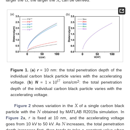
𝑈
𝑋
,
Figure 1.
(
a
)
r
= 10 nm: the total penetration depth of the
1
×
10
individual carbon black particle varies with the accelerating
17
2
voltage. (
b
)
N
=
ions/cm
: the total penetration
depth of the individual carbon black particle varies with the
accelerating voltage.
𝑋
𝑁
Figure 2
shows variation in the
of a single carbon black
𝑟
particle with the
obtained by MATLAB R2019a simulation. In
𝑁
Figure 2
a,
is fixed at 10 nm, and the accelerating voltage
goes from 10 kV to 50 kV. As
increases, the total penetration
depth increases first, then tends to take a constant value when