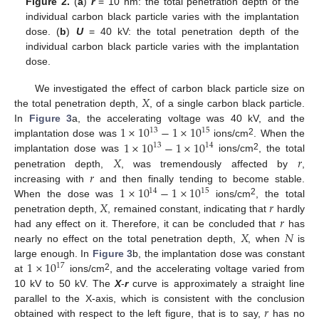
Figure 2.
(
a
)
r
= 10 nm: the total penetration depth of the
individual carbon black particle varies with the implantation
dose. (
b
)
U
= 40 kV: the total penetration depth of the
individual carbon black particle varies with the implantation
dose.
𝑋
We investigated the effect of carbon black particle size on
the total penetration depth,
, of a single carbon black particle.
1
×
10
−
1
×
10
In
Figure 3
a, the accelerating voltage was 40 kV, and the
13
15
2
1
×
10
−
1
×
10
implantation dose was
ions/cm
. When the
13
14
𝑋
𝑟
2
implantation dose was
ions/cm
, the total
𝑟
penetration depth,
, was tremendously affected by
,
1
×
10
−
1
×
10
increasing with
and then finally tending to become stable.
14
15
𝑋
𝑟
2
When the dose was
ions/cm
, the total
𝑟
penetration depth,
, remained constant, indicating that
hardly
𝑋
𝑁
had any effect on it. Therefore, it can be concluded that
has
nearly no effect on the total penetration depth,
, when
is
1
×
10
large enough. In
Figure 3
b, the implantation dose was constant
17
2
at
ions/cm
, and the accelerating voltage varied from
10 kV to 50 kV. The
X
-
r
curve is approximately a straight line
𝑟
parallel to the X-axis, which is consistent with the conclusion
obtained with respect to the left figure, that is to say,
has no