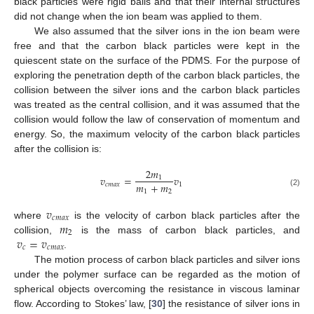
black particles were rigid balls and that their internal structures
did not change when the ion beam was applied to them.
We also assumed that the silver ions in the ion beam were
free and that the carbon black particles were kept in the
quiescent state on the surface of the PDMS. For the purpose of
exploring the penetration depth of the carbon black particles, the
collision between the silver ions and the carbon black particles
was treated as the central collision, and it was assumed that the
collision would follow the law of conservation of momentum and
energy. So, the maximum velocity of the carbon black particles
after the collision is:
2
𝑚
𝑣
=
𝑣
1
𝑚
+
𝑚
𝑐
𝑚
𝑎
𝑥
1
1
2
(2)
𝑣
𝑐
𝑚
𝑎
𝑥
𝑚
where
is the velocity of carbon black particles after the
2
𝑣
=
𝑣
collision,
is the mass of carbon black particles, and
𝑐
𝑐
𝑚
𝑎
𝑥
.
The motion process of carbon black particles and silver ions
under the polymer surface can be regarded as the motion of
spherical objects overcoming the resistance in viscous laminar
flow. According to Stokes’ law, [
30
] the resistance of silver ions in