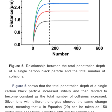
Figure 5.
Relationship between the total penetration depth
of a single carbon black particle and the total number of
collisions.
Figure 5
shows that the total penetration depth of a single
carbon black particle increased initially and then tended to
become constant as the total number of collisions increased.
𝑛
Silver ions with different energies showed the same change
trend, meaning that
in Equation (29) can be taken as 150