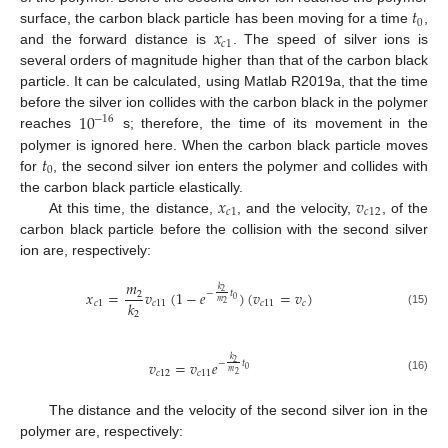
𝑡
0
𝑥
surface, the carbon black particle has been moving for a time
,
𝑐
1
and the forward distance is
. The speed of silver ions is
several orders of magnitude higher than that of the carbon black
particle. It can be calculated, using Matlab R2019a, that the time
10
before the silver ion collides with the carbon black in the polymer
−
16
reaches
s; therefore, the time of its movement in the
𝑡
polymer is ignored here. When the carbon black particle moves
0
for
, the second silver ion enters the polymer and collides with
𝑥
𝑣
the carbon black particle elastically.
𝑐
1
𝑐
12
At this time, the distance,
, and the velocity,
, of the
carbon black particle before the collision with the second silver
ion are, respectively:
𝑚
𝑘
𝑥
=
𝑣
(
1
−
𝑒
)
(
𝑣
=
𝑣
)
2
−
𝑡
2
0
𝑚
𝑘
𝑐
1
𝑐
11
𝑐
11
𝑐
2
(15)
2
𝑘
𝑣
=
𝑣
𝑒
2
−
𝑡
0
𝑚
𝑐
12
𝑐
11
2
(16)
The distance and the velocity of the second silver ion in the
polymer are, respectively: