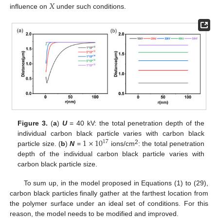
𝑋
influence on
under such conditions.
Figure 3.
(
a
)
U
= 40 kV: the total penetration depth of the
1
×
10
individual carbon black particle varies with carbon black
17
2
particle size. (
b
)
N
=
ions/cm
: the total penetration
depth of the individual carbon black particle varies with
carbon black particle size.
To sum up, in the model proposed in Equations (1) to (29),
carbon black particles finally gather at the farthest location from
the polymer surface under an ideal set of conditions. For this
reason, the model needs to be modified and improved.