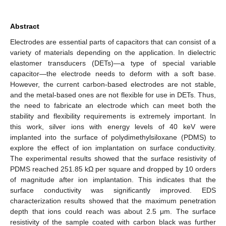
Abstract
Electrodes are essential parts of capacitors that can consist of a
variety of materials depending on the application. In dielectric
elastomer transducers (DETs)—a type of special variable
capacitor—the electrode needs to deform with a soft base.
However, the current carbon-based electrodes are not stable,
and the metal-based ones are not flexible for use in DETs. Thus,
the need to fabricate an electrode which can meet both the
stability and flexibility requirements is extremely important. In
this work, silver ions with energy levels of 40 keV were
implanted into the surface of polydimethylsiloxane (PDMS) to
explore the effect of ion implantation on surface conductivity.
The experimental results showed that the surface resistivity of
PDMS reached 251.85 kΩ per square and dropped by 10 orders
of magnitude after ion implantation. This indicates that the
surface conductivity was significantly improved. EDS
characterization results showed that the maximum penetration
depth that ions could reach was about 2.5 μm. The surface
resistivity of the sample coated with carbon black was further