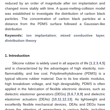
reduced by an order of magnitude after ion implantation and
changed more stably with time. A quasi-melting-collision model
was established to investigate the distribution of carbon black
particles. The concentration of carbon black particles at a
distance from the PDMS surface followed a Gaussian-like
distribution.
Keywords:
ion implantation
;
mixed conductive layer
;
distribution theory
1. Introduction
Silicone rubber is widely used in all aspects of life [
1
,
2
,
3
,
4
,
5
]
and is characterized by the advantages of high elasticity, non-
flammability, and low cost. Polydimethylsiloxane (PDMS) is a
typical silicone rubber material. Due to its low elastic modulus,
high breakdown voltage, and high designability, PDMS is often
applied in the fabrication of flexible electronic devices, such as
dielectric elastomer generators (DEGs) [
5
,
6
,
7
,
8
,
9
] and dielectric
elastomer actuators (DEAs) [
10
,
11
,
12
,
13
]. As lightweight and
excellently flexible mechanical devices, DEAs and DEGs have
drawn the attention of researchers in various fields, including