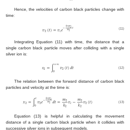
Hence, the velocities of carbon black particles change with
time:
6
𝜂
𝑟
𝑣
(
𝑡
)
=
𝑣
𝑒
2
−
𝑡
π
𝑚
2
𝑐
2
(11)
Integrating Equation (11) with time, the distance that a
single carbon black particle moves after colliding with a single
silver ion is:
+
∞
𝑠
=
∫
𝑣
(
𝑡
)
𝑑
𝑡
2
2
0
(12)
The relation between the forward distance of carbon black
particles and velocity at the time is:
𝑚
𝑚
𝑡
6
𝜂
𝑟
𝑥
=
∫
𝑣
𝑒
𝑑
𝑡
=
𝑣
−
𝑣
(
𝑡
)
2
−
2
2
π
𝑚
𝑘
𝑘
2
2
𝑐
2
2
0
(13)
2
2
Equation (13) is helpful in calculating the movement
distance of a single carbon black particle when it collides with
successive silver ions in subsequent models.