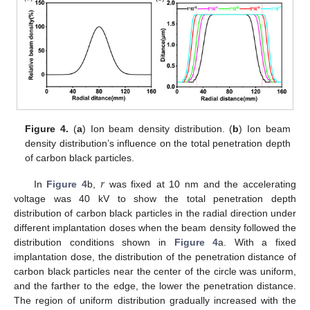
Figure 4.
(
a
) Ion beam density distribution. (
b
) Ion beam
density distribution’s influence on the total penetration depth
of carbon black particles.
𝑟
In
Figure 4
b,
was fixed at 10 nm and the accelerating
voltage was 40 kV to show the total penetration depth
distribution of carbon black particles in the radial direction under
different implantation doses when the beam density followed the
distribution conditions shown in
Figure 4
a. With a fixed
implantation dose, the distribution of the penetration distance of
carbon black particles near the center of the circle was uniform,
and the farther to the edge, the lower the penetration distance.
The region of uniform distribution gradually increased with the