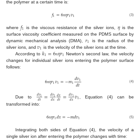
the polymer at a certain time is:
𝑓
=
6
𝜂
𝑟
𝑣
1
1
1
(3)
π
𝑓
𝜂
1
where
is the viscous resistance of the silver ions,
is the
𝑟
surface viscosity coefficient measured on the PDMS surface by
1
𝑣
dynamic mechanical analysis (DMA),
is the radius of the
1
𝑘
=
6
𝜂
𝑟
silver ions, and
is the velocity of the silver ions at the time.
1
1
According to
Newton’s second law, the velocity
π
changes for individual silver ions entering the polymer surface
follows:
𝑑
𝑣
6
𝜂
𝑟
𝑣
=
−
𝑚
1
𝑑
𝑡
1
1
1
(4)
π
=
=
𝑣
𝑑
𝑣
𝑑
𝑣
𝑑
𝑣
𝑑
𝑥
1
1
1
1
𝑑
𝑡
𝑑
𝑥
𝑑
𝑡
𝑑
𝑥
Due to
, Equation (4) can be
transformed into:
6
𝜂
𝑟
𝑑
𝑥
=
−
𝑚
𝑑
𝑣
1
1
(5)
π
Integrating both sides of Equation (4), the velocity of a
single silver ion after entering the polymer changes with time: