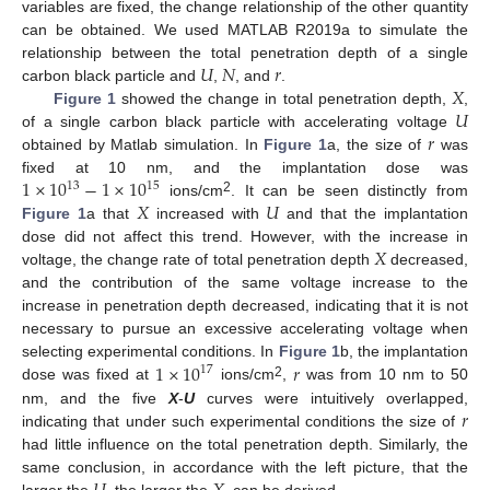
variables are fixed, the change relationship of the other quantity
can be obtained. We used MATLAB R2019a to simulate the
𝑈
𝑁
𝑟
relationship between the total penetration depth of a single
𝑋
carbon black particle and
,
, and
.
𝑈
Figure 1
showed the change in total penetration depth,
,
𝑟
of a single carbon black particle with accelerating voltage
obtained by Matlab simulation. In
Figure 1
a, the size of
was
1
×
10
−
1
×
10
fixed at 10 nm, and the implantation dose was
13
15
𝑋
𝑈
2
ions/cm
. It can be seen distinctly from
Figure 1
a that
increased with
and that the implantation
𝑋
dose did not affect this trend. However, with the increase in
voltage, the change rate of total penetration depth
decreased,
and the contribution of the same voltage increase to the
increase in penetration depth decreased, indicating that it is not
necessary to pursue an excessive accelerating voltage when
1
×
10
𝑟
selecting experimental conditions. In
Figure 1
b, the implantation
17
2
dose was fixed at
ions/cm
,
was from 10 nm to 50
𝑟
nm, and the five
X
-
U
curves were intuitively overlapped,
indicating that under such experimental conditions the size of
had little influence on the total penetration depth. Similarly, the
same conclusion, in accordance with the left picture, that the
larger the
, the larger the
can be derived.