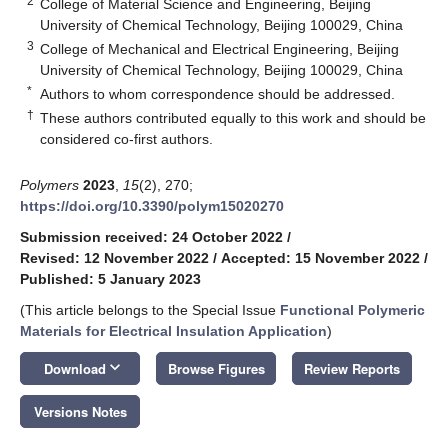
2
College of Material Science and Engineering, Beijing
University of Chemical Technology, Beijing 100029, China
3
College of Mechanical and Electrical Engineering, Beijing
University of Chemical Technology, Beijing 100029, China
*
Authors to whom correspondence should be addressed.
†
These authors contributed equally to this work and should be
considered co-first authors.
Polymers
2023
,
15
(2), 270;
https://doi.org/10.3390/polym15020270
Submission received: 24 October 2022
/
Revised: 12 November 2022
/
Accepted: 15 November 2022
/
Published: 5 January 2023
(This article belongs to the Special Issue
Functional Polymeric
Materials for Electrical Insulation Application
)
keyboard_arrow_down
Download
Browse Figures
Review Reports
Versions Notes