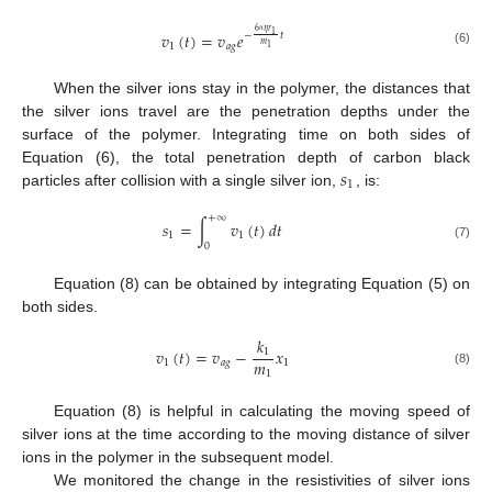
6
𝜂
𝑟
𝑣
(
𝑡
)
=
𝑣
𝑒
1
−
𝑡
π
𝑚
1
𝑎
𝑔
1
(6)
When the silver ions stay in the polymer, the distances that
the silver ions travel are the penetration depths under the
surface of the polymer. Integrating time on both sides of
𝑠
Equation (6), the total penetration depth of carbon black
1
particles after collision with a single silver ion,
, is:
+
∞
𝑠
=
∫
𝑣
(
𝑡
)
𝑑
𝑡
1
1
0
(7)
Equation (8) can be obtained by integrating Equation (5) on
both sides.
𝑘
𝑣
(
𝑡
)
=
𝑣
−
𝑥
1
𝑚
1
𝑎
𝑔
1
1
(8)
Equation (8) is helpful in calculating the moving speed of
silver ions at the time according to the moving distance of silver
ions in the polymer in the subsequent model.
We monitored the change in the resistivities of silver ions