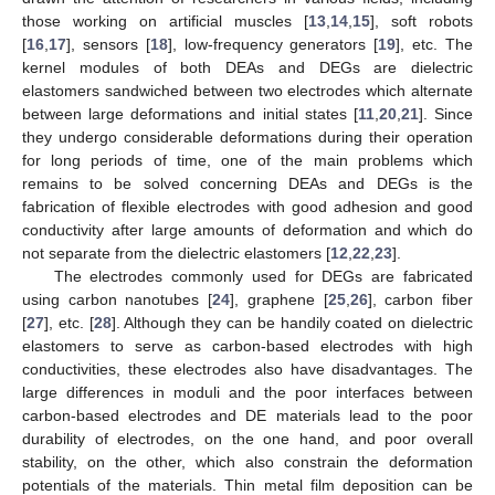
those working on artificial muscles [
13
,
14
,
15
], soft robots
[
16
,
17
], sensors [
18
], low-frequency generators [
19
], etc. The
kernel modules of both DEAs and DEGs are dielectric
elastomers sandwiched between two electrodes which alternate
between large deformations and initial states [
11
,
20
,
21
]. Since
they undergo considerable deformations during their operation
for long periods of time, one of the main problems which
remains to be solved concerning DEAs and DEGs is the
fabrication of flexible electrodes with good adhesion and good
conductivity after large amounts of deformation and which do
not separate from the dielectric elastomers [
12
,
22
,
23
].
The electrodes commonly used for DEGs are fabricated
using carbon nanotubes [
24
], graphene [
25
,
26
], carbon fiber
[
27
], etc. [
28
]. Although they can be handily coated on dielectric
elastomers to serve as carbon-based electrodes with high
conductivities, these electrodes also have disadvantages. The
large differences in moduli and the poor interfaces between
carbon-based electrodes and DE materials lead to the poor
durability of electrodes, on the one hand, and poor overall
stability, on the other, which also constrain the deformation
potentials of the materials. Thin metal film deposition can be