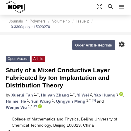
zoom_out_map
search
menu
Journals
Polymers
Volume 15
Issue 2
10.3390/polym15020270
settings
Order Article Reprints
Open Access
Article
Study of a Mixed Conductive Layer
Fabricated by Ion Implantation and
Distribution Theory
1,†
1,†
2
3
by
Xuerui Fan
,
Huiyan Zhang
,
Yi Wei
,
Yao Huang
,
1
1
1,*
Huimei He
,
Yun Wang
,
Qingyun Meng
and
1,*
Wenjie Wu
1
College of Mathematics and Physics, Beijing University of
Chemical Technology, Beijing 100029, China