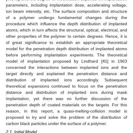
parameters, including implantation dose, accelerating voltage,
ion beam intensity, etc. The surface composition and structure
of a polymer undergo fundamental changes during the
procedure which influence the depth distribution of implanted
atoms, which in turn affects the structural, optical, electrical, and
other properties of the polymer to certain degrees. Hence, it is
of great significance to establish an appropriate theoretical
model for the penetration depth distribution of implanted atoms
before performing implantation experiments. The theoretical
model of implantation proposed by Lindhard [
41
] in 1963
concerned the interactions between implanted ions and the
target directly and explained the penetration distance and
distribution of implanted ions accordingly. Subsequent
theoretical expansions continued to focus on the penetration
distance and distribution of implanted ions during mask
implantation, yet there was no further discussion of the
penetration depth of coated materials on the targets. For this
reason, in this report, a quasi-melting-collision model is
proposed to try and solve the problem of the distribution of
carbon black particles under the surface of a polymer.
2.1. Initial Model