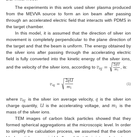
The experiments in this work used silver plasma produced
from the MEVVA source to form an ion beam after passing
through an accelerated electric field that interacts with PDMS in
the target chamber.
In this model, it is assumed that the direction of silver ion
movement is completely perpendicular to the plane direction of
the target and that the beam is uniform. The energy obtained by
the silver ions after passing through the accelerating electric
−
−
−
field is fully converted into the kinetic energy of the silver ions,
√
𝑣
=
2
𝑞
𝑈
𝑎
𝑔
𝑚
and the velocity of the silver ions, according to
, is:
1
−
−
−
−
2
𝑞
𝑈
√
𝑣
=
𝑚
𝑎
𝑔
1
(1)
𝑣
𝑞
𝑎
𝑔
𝑈
𝑚
where
is the silver ion average velocity,
is the silver ion
1
charge quantity,
is the accelerating voltage, and
is the
mass of the silver ions.
TEM images of carbon black particles showed that they
formed spherical aggregations at the microscopic level. In order
to simplify the calculation process, we assumed that the carbon