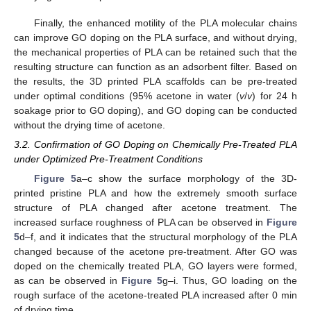
Finally, the enhanced motility of the PLA molecular chains
can improve GO doping on the PLA surface, and without drying,
the mechanical properties of PLA can be retained such that the
resulting structure can function as an adsorbent filter. Based on
the results, the 3D printed PLA scaffolds can be pre-treated
under optimal conditions (95% acetone in water (
v
/
v
) for 24 h
soakage prior to GO doping), and GO doping can be conducted
without the drying time of acetone.
3.2. Confirmation of GO Doping on Chemically Pre-Treated PLA
under Optimized Pre-Treatment Conditions
Figure 5
a–c show the surface morphology of the 3D-
printed pristine PLA and how the extremely smooth surface
structure of PLA changed after acetone treatment. The
increased surface roughness of PLA can be observed in
Figure
5
d–f, and it indicates that the structural morphology of the PLA
changed because of the acetone pre-treatment. After GO was
doped on the chemically treated PLA, GO layers were formed,
as can be observed in
Figure 5
g–i. Thus, GO loading on the
rough surface of the acetone-treated PLA increased after 0 min
of drying time.