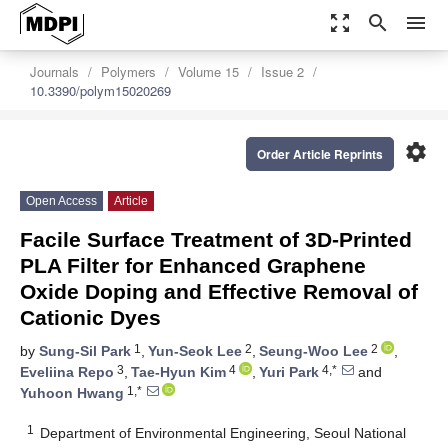
zoom_out_map
search
menu
Journals
Polymers
Volume 15
Issue 2
10.3390/polym15020269
settings
Order Article Reprints
Open Access
Article
Facile Surface Treatment of 3D-Printed
PLA Filter for Enhanced Graphene
Oxide Doping and Effective Removal of
Cationic Dyes
1
2
2
by
Sung-Sil Park
,
Yun-Seok Lee
,
Seung-Woo Lee
,
3
4
4,*
Eveliina Repo
,
Tae-Hyun Kim
,
Yuri Park
and
1,*
Yuhoon Hwang
1
Department of Environmental Engineering, Seoul National