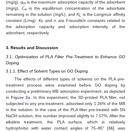
(mg/g),
q
is the maximum adsorption capacity of the adsorbent
m
(mg/g),
C
is the equilibrium concentration of the adsorbate
e
remaining in the solution (mg/L), and
K
is the Langmuir affinity
L
constant (L/mg).
K
and
n
are Freundlich constants related to
F
the adsorption capacity and adsorption intensity of the
adsorbent, respectively.
3. Results and Discussion
3.1. Optimization of PLA Filter Pre-Treatment to Enhance GO
Doping
3.1.1. Effect of Solvent Types on GO Doping
The effects of different types of solvents on the PLA pre-
treatment process were examined before GO doping by
conducting a preliminary MB adsorption experiment, as depicted
in
Figure 2
a. In this experiment, the 3D-printed PLA filter, not
subjected to any pre-treatment, adsorbed only 1.26% of the MB
in the solution. In the case of the PLA filter pre-treated with 5N
NaOH solution, this number improved slightly to 7.07%. After the
alkaline treatment, the PLA surface, which is relatively
hydrophobic with water contact angles of 75–85° [
36
], was