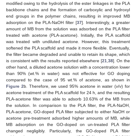
modified owing to the hydrolysis of the ester linkages in the PLA
backbone chains and the formation of carboxylic and hydroxyl
end groups in the polymer chains, resulting in improved MB
adsorption on the PLA-NaOH filter [
37
]. Interestingly, a greater
amount of MB from the solution was adsorbed on the PLA filter
treated with acetone (PLA-acetone). Initially, the PLA scaffold
was treated with undiluted acetone. However, this treatment
softened the PLA scaffold and made it more flexible. Eventually,
the filter became degraded and unable to retain its shape, which
is consistent with the results reported elsewhere [
21
,
38
]. On the
other hand, a diluted acetone solution with a concentration lower
than 90% (wt.% in water) was not effective for GO doping
compared to the case of 95 wt.% of acetone, as shown in
Figure 2
b. Therefore, we used 95% acetone in water (
v
/
v
) for
acetone treatment of the PLA scaffold for 24 h, and the resulting
PLA-acetone filter was able to adsorb 10.63% of the MB from
the solution. In comparison to the PLA filter, the PLA-NaOH,
PLA-acetone, GO-doped PLA filter subjected to either NaOH or
acetone pre-treatment adsorbed higher amounts of MB, while
MB adsorption on the GO-doped on un-treated PLA filter
changed negligibly. Particularly, the GO-doped PLA filter