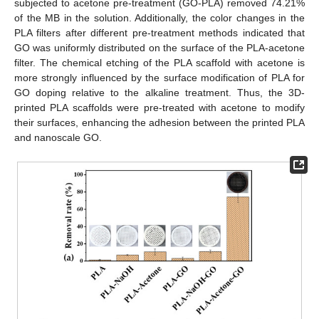
subjected to acetone pre-treatment (GO-PLA) removed 74.21%
of the MB in the solution. Additionally, the color changes in the
PLA filters after different pre-treatment methods indicated that
GO was uniformly distributed on the surface of the PLA-acetone
filter. The chemical etching of the PLA scaffold with acetone is
more strongly influenced by the surface modification of PLA for
GO doping relative to the alkaline treatment. Thus, the 3D-
printed PLA scaffolds were pre-treated with acetone to modify
their surfaces, enhancing the adhesion between the printed PLA
and nanoscale GO.