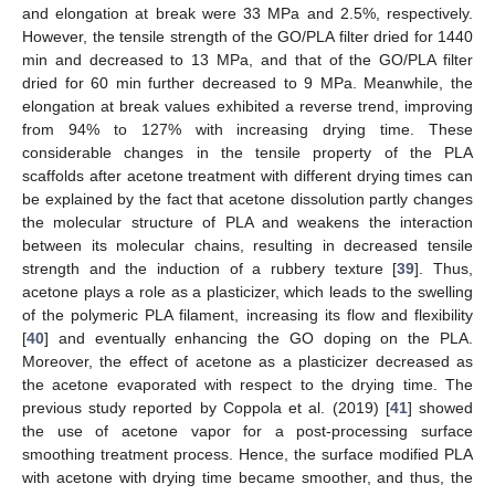
and elongation at break were 33 MPa and 2.5%, respectively.
However, the tensile strength of the GO/PLA filter dried for 1440
min and decreased to 13 MPa, and that of the GO/PLA filter
dried for 60 min further decreased to 9 MPa. Meanwhile, the
elongation at break values exhibited a reverse trend, improving
from 94% to 127% with increasing drying time. These
considerable changes in the tensile property of the PLA
scaffolds after acetone treatment with different drying times can
be explained by the fact that acetone dissolution partly changes
the molecular structure of PLA and weakens the interaction
between its molecular chains, resulting in decreased tensile
strength and the induction of a rubbery texture [
39
]. Thus,
acetone plays a role as a plasticizer, which leads to the swelling
of the polymeric PLA filament, increasing its flow and flexibility
[
40
] and eventually enhancing the GO doping on the PLA.
Moreover, the effect of acetone as a plasticizer decreased as
the acetone evaporated with respect to the drying time. The
previous study reported by Coppola et al. (2019) [
41
] showed
the use of acetone vapor for a post-processing surface
smoothing treatment process. Hence, the surface modified PLA
with acetone with drying time became smoother, and thus, the