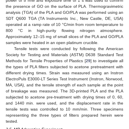
power of 5 mW and exposure time of 1 s was used to confirm
the presence of GO on the surface of PLA. Thermogravimetric
analysis (TGA) of the PLA and GO/PLA was performed using an
SDT Q600 TGA (TA Instruments Inc., New Castle, DE, USA)
operated at a ramp rate of 10 °C/min from room temperature to
800 °C in high-purity flowing nitrogen atmosphere.
Approximately 12–15 mg of small slices of the PLA and GO/PLA
samples were heated in an open platinum crucible.
Tensile tests were conducted by following the American
Society for Testing and Materials (ASTM) D638 Standard Test
Methods for Tensile Properties of Plastics [
29
] to investigate all
the types of PLA filters subjected to acetone pretreatment with
different drying times. Strain was measured using an Instron
ElectroPuls E3000-LT Series Test Instrument (Instron, Norwood,
MA, USA), and the tensile strength of each sample at the point
of breakage was measured. The 3D-printed PLA and the PLA
subjected to acetone pre-treatment with drying times of 0, 60,
and 1440 min. were used, and the displacement rate in the
tensile tests was controlled to 10 mm/min. Three specimens
representing the three types of filters prepared herein were
tested.