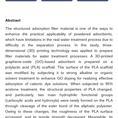
Abstract
The structured adsorption filter material is one of the ways to
enhance the practical applicability of powdered adsorbents,
which have limitations in the real water treatment process due to
difficulty in the separation process. In this study, three-
dimensional (3D) printing technology was applied to prepare
filter materials for water treatment processes. A 3D-printed
graphene-oxide (GO)-based adsorbent is prepared on a
polylactic acid (PLA) scaffold. The surface of the PLA scaffold
was modified by subjecting it to strong alkaline or organic
solvent treatment to enhance GO doping for realizing effective
adsorption of cationic dye solutions. When subjected to 95%
acetone treatment, the structural properties of PLA changed,
and particularly, two main hydrophilic functional groups
(carboxylic acids and hydroxyls) were newly formed on the PLA
through cleavage of the ester bond of the aliphatic polyester.
Owing to these changes, the roughness of the PLA surface
increased, and its tensile strength decreased. Meanwhile, its