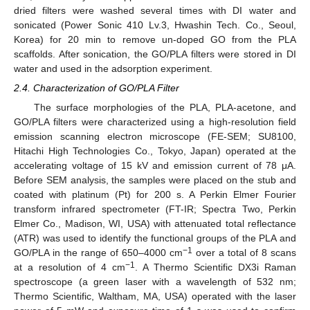
dried filters were washed several times with DI water and
sonicated (Power Sonic 410 Lv.3, Hwashin Tech. Co., Seoul,
Korea) for 20 min to remove un-doped GO from the PLA
scaffolds. After sonication, the GO/PLA filters were stored in DI
water and used in the adsorption experiment.
2.4. Characterization of GO/PLA Filter
The surface morphologies of the PLA, PLA-acetone, and
GO/PLA filters were characterized using a high-resolution field
emission scanning electron microscope (FE-SEM; SU8100,
Hitachi High Technologies Co., Tokyo, Japan) operated at the
accelerating voltage of 15 kV and emission current of 78 μA.
Before SEM analysis, the samples were placed on the stub and
coated with platinum (Pt) for 200 s. A Perkin Elmer Fourier
transform infrared spectrometer (FT-IR; Spectra Two, Perkin
Elmer Co., Madison, WI, USA) with attenuated total reflectance
(ATR) was used to identify the functional groups of the PLA and
−1
GO/PLA in the range of 650–4000 cm
over a total of 8 scans
−1
at a resolution of 4 cm
. A Thermo Scientific DX3i Raman
spectroscope (a green laser with a wavelength of 532 nm;
Thermo Scientific, Waltham, MA, USA) operated with the laser