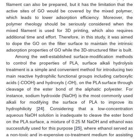
filament can also be prepared, but it has the limitation that the
active sites of GO would be covered by the mixed polymer,
which leads to lower adsorption efficiency. Moreover, the
polymer rheology should be seriously considered when the
mixed filament is used for 3D printing, which also requires
additional time and effort. Therefore, in this study, it was aimed
to dope the GO on the filter surface to maintain the intrinsic
adsorption properties of GO while the 3D-structured filter is built.
Among the well-established surface-modification methods
to control the properties of PLA, surface alkali hydrolysis
treatment is a simple and convenient method for introducing two
main reactive hydrophilic functional groups including carboxylic
acids (-COOH) and hydroxyls (-OH), on the PLA surface through
cleavage of the ester bond of the aliphatic polyester. For
instance, sodium hydroxide (NaOH) is the most commonly used
alkali for modifying the surface of PLA to improve its
hydrophilicity [
24
]. Considering that a low-concentration
aqueous NaOH solution is inadequate to cleave the ester bond
on the PLA surface, a mixture of 0.25 M NaOH and ethanol was
successfully used for this purpose [
25
], where ethanol served as
a non-toxic and in-expensive co-treatment medium for assisting