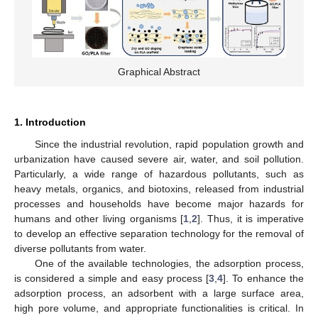
Graphical Abstract
1. Introduction
Since the industrial revolution, rapid population growth and
urbanization have caused severe air, water, and soil pollution.
Particularly, a wide range of hazardous pollutants, such as
heavy metals, organics, and biotoxins, released from industrial
processes and households have become major hazards for
humans and other living organisms [
1
,
2
]. Thus, it is imperative
to develop an effective separation technology for the removal of
diverse pollutants from water.
One of the available technologies, the adsorption process,
is considered a simple and easy process [
3
,
4
]. To enhance the
adsorption process, an adsorbent with a large surface area,
high pore volume, and appropriate functionalities is critical. In