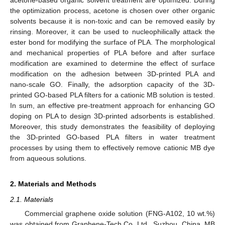
the optimization process, acetone is chosen over other organic
solvents because it is non-toxic and can be removed easily by
rinsing. Moreover, it can be used to nucleophilically attack the
ester bond for modifying the surface of PLA. The morphological
and mechanical properties of PLA before and after surface
modification are examined to determine the effect of surface
modification on the adhesion between 3D-printed PLA and
nano-scale GO. Finally, the adsorption capacity of the 3D-
printed GO-based PLA filters for a cationic MB solution is tested.
In sum, an effective pre-treatment approach for enhancing GO
doping on PLA to design 3D-printed adsorbents is established.
Moreover, this study demonstrates the feasibility of deploying
the 3D-printed GO-based PLA filters in water treatment
processes by using them to effectively remove cationic MB dye
from aqueous solutions.
2. Materials and Methods
2.1. Materials
Commercial graphene oxide solution (FNG-A102, 10 wt.%)
was obtained from Graphene-Tech Co. Ltd., Suzhou, China. MB