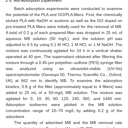
2.5. MB Adsorption Experiment
Batch adsorption experiments were conducted to examine
the potential of the PLA and GO/PLA filters. First, the chemically
etched PLA with NaOH or acetone as well as the GO doped on
pre-treated PLA filters were initially used for the removal of MB.
A total of 0.2 g of each prepared filter was dropped in 25 mL of
aqueous MB solution (50 mg/L), and the solution pH was
adjusted to 6.5 by using 0.1 M HCl, 1 M HCl, or 1 M NaOH. The
mixture was continuously agitated for 24 h in a vertical shaker
operated at 40 rpm. The supernatant obtained after filtering the
mixture through a 0.45-μm polyether–sulfone (PES) syringe filter
was analyzed using an ultraviolet-visible (UV-Vis)
spectrophotometer (Genesys 50, Thermo Scientific Co., Oxford,
UK) at 662 nm to identify MB. To examine the adsorption
kinetics, 0.8 g of the filter (approximately equal to 4 filters) was
added to 25 mL of a 50-mg/L MB solution. The mixture was
agitated for 0, 10, 30, 60, 120, 240, 360, and 1440 min.
Adsorption isotherms were plotted in the MB solution
concentration range of 10–70 mg/L by adding 0.2 g of the
adsorbent.
The quantity of adsorbed MB and the MB removal rate