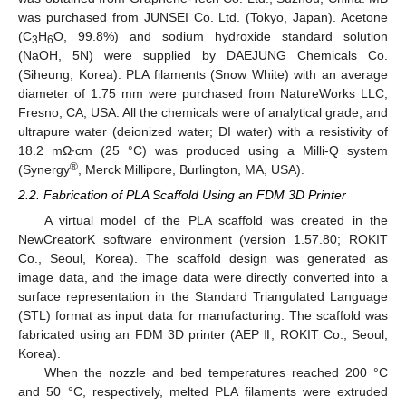
was purchased from JUNSEI Co. Ltd. (Tokyo, Japan). Acetone
(C
H
O, 99.8%) and sodium hydroxide standard solution
3
6
(NaOH, 5N) were supplied by DAEJUNG Chemicals Co.
(Siheung, Korea). PLA filaments (Snow White) with an average
diameter of 1.75 mm were purchased from NatureWorks LLC,
Fresno, CA, USA. All the chemicals were of analytical grade, and
ultrapure water (deionized water; DI water) with a resistivity of
18.2 mΩ·cm (25 °C) was produced using a Milli-Q system
®
(Synergy
, Merck Millipore, Burlington, MA, USA).
2.2. Fabrication of PLA Scaffold Using an FDM 3D Printer
A virtual model of the PLA scaffold was created in the
NewCreatorK software environment (version 1.57.80; ROKIT
Co., Seoul, Korea). The scaffold design was generated as
image data, and the image data were directly converted into a
surface representation in the Standard Triangulated Language
(STL) format as input data for manufacturing. The scaffold was
fabricated using an FDM 3D printer (AEP Ⅱ, ROKIT Co., Seoul,
Korea).
When the nozzle and bed temperatures reached 200 °C
and 50 °C, respectively, melted PLA filaments were extruded