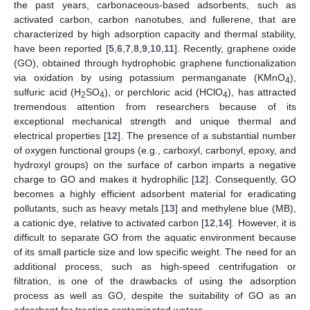
the past years, carbonaceous-based adsorbents, such as
activated carbon, carbon nanotubes, and fullerene, that are
characterized by high adsorption capacity and thermal stability,
have been reported [
5
,
6
,
7
,
8
,
9
,
10
,
11
]. Recently, graphene oxide
(GO), obtained through hydrophobic graphene functionalization
via oxidation by using potassium permanganate (KMnO
),
4
sulfuric acid (H
SO
), or perchloric acid (HClO
), has attracted
2
4
4
tremendous attention from researchers because of its
exceptional mechanical strength and unique thermal and
electrical properties [
12
]. The presence of a substantial number
of oxygen functional groups (e.g., carboxyl, carbonyl, epoxy, and
hydroxyl groups) on the surface of carbon imparts a negative
charge to GO and makes it hydrophilic [
12
]. Consequently, GO
becomes a highly efficient adsorbent material for eradicating
pollutants, such as heavy metals [
13
] and methylene blue (MB),
a cationic dye, relative to activated carbon [
12
,
14
]. However, it is
difficult to separate GO from the aquatic environment because
of its small particle size and low specific weight. The need for an
additional process, such as high-speed centrifugation or
filtration, is one of the drawbacks of using the adsorption
process as well as GO, despite the suitability of GO as an
adsorbent for treating contaminated waters.