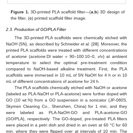
Figure 1.
3D-printed PLA scaffold filter—(
a
,
b
) 3D design of
the filter, (
c
) printed scaffold filter image.
2.3. Production of GO/PLA Filter
The 3D-printed PLA scaffolds were chemically etched with
NaOH (5N), as described by Schneider et al. [
28
]. Moreover, the
printed PLA scaffolds were treated with different concentrations
of acetone (acetone:DI water = 90–100:10–0,
v
/
v
) at ambient
temperature to select the optimal pre-treatment condition
compared to NaOH-based alkaline treatment. First, the PLA
scaffolds were immersed in 10 mL of 5N NaOH for 4 h or in 10
mL of different concentrations of acetone for 24 h.
The PLA scaffolds chemically etched with NaOH or acetone
(labeled as PLA-NaOH or PLA-acetone) were further doped with
GO (10 wt.%) from a GO suspension in a sonicator (JP-080S,
Skymen Cleaning Co., Shenzhen, China) for 1 min, and they
were labeled as PLA-NaOH-GO and PLA-acetone-GO
(GO/PLA), respectively. The GO-doped, pre-treated PLA filters
were placed in a petri dish and dried in an oven at 60 °C for 60
min, where they were flipped over at intervals of 10 min. The