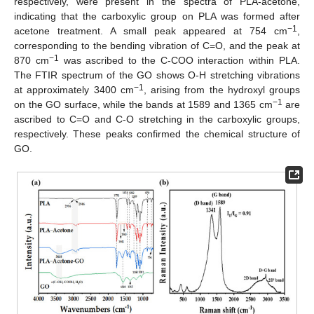
respectively, were present in the spectra of PLA-acetone,
indicating that the carboxylic group on PLA was formed after
−1
acetone treatment. A small peak appeared at 754 cm
,
corresponding to the bending vibration of C=O, and the peak at
−1
870 cm
was ascribed to the C-COO interaction within PLA.
The FTIR spectrum of the GO shows O-H stretching vibrations
−1
at approximately 3400 cm
, arising from the hydroxyl groups
−1
on the GO surface, while the bands at 1589 and 1365 cm
are
ascribed to C=O and C-O stretching in the carboxylic groups,
respectively. These peaks confirmed the chemical structure of
GO.