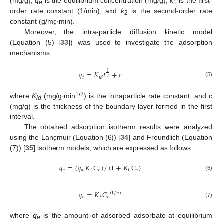
(mg/g),
q
is the equilibrium concentration (mg/g),
k
is the first-
e
1
order rate constant (1/min), and
k
is the second-order rate
2
constant (g/mg·min).
Moreover, the intra-particle diffusion kinetic model
(Equation (5) [
33
]) was used to investigate the adsorption
mechanisms.
𝑞
=
𝐾
𝑡
+
𝑐
1
𝑡
𝑖
𝑑
2
(5)
1/2
where
K
(mg/g∙min
) is the intraparticle rate constant, and c
id
(mg/g) is the thickness of the boundary layer formed in the first
interval.
The obtained adsorption isotherm results were analyzed
using the Langmuir (Equation (6)) [
34
] and Freundlich (Equation
(7)) [
35
] isotherm models, which are expressed as follows.
𝑞
=
(
𝑞
𝐾
𝐶
)
/
(
1
+
𝐾
𝐶
)
𝑒
𝑚
𝐿
𝑒
𝐿
𝑒
(6)
𝑞
=
𝐾
𝐶
(
1
/
𝑛
)
𝑒
𝐹
𝑒
(7)
where
q
is the amount of adsorbed adsorbate at equilibrium
e