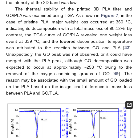
the intensity of the 2D band was low.
The thermal stability of the printed 3D PLA filter and
GO/PLA was examined using TGA. As shown in
Figure 7
, in the
case of pristine PLA, major weight loss occurred at 360 °C,
indicating its decomposition with a total mass loss of 98.12%. By
contrast, the TGA curve of GO/PLA revealed one weight loss
event at 339 °C, and the lowered decomposition temperature
was attributed to the reaction between GO and PLA [
43
].
Unexpectedly, the GO peak was not observed, or it could have
merged with the PLA peak, although GO decomposition was
expected to occur at approximately ~258 °C owing to the
removal of the oxygen-containing groups of GO [
49
]. The
reason may be associated with the small amount of GO loaded
on the PLA based on the insignificant difference in mass loss
between PLA and GO/PLA.