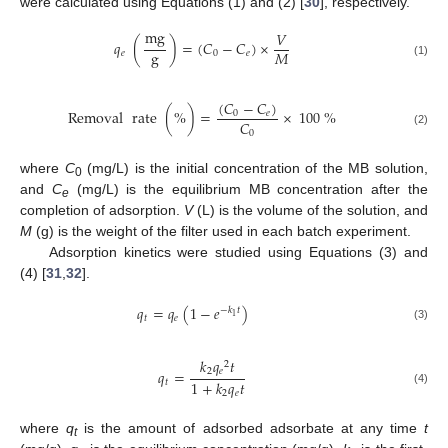
were calculated using Equations (1) and (2) [
30
], respectively.
mg
𝑉
𝑞
(
)
=
(
𝐶
−
𝐶
)
×
g
𝑀
𝑒
0
𝑒
(1)
(
𝐶
−
𝐶
)
Removal
rate
(
%
)
=
×
100
%
0
𝑒
𝐶
0
(2)
where
C
(mg/L) is the initial concentration of the MB solution,
0
and
C
(mg/L) is the equilibrium MB concentration after the
e
completion of adsorption.
V
(L) is the volume of the solution, and
M
(g) is the weight of the filter used in each batch experiment.
Adsorption kinetics were studied using Equations (3) and
(4) [
31
,
32
].
𝑞
=
𝑞
(
1
−
𝑒
)
−
𝑘
𝑡
1
𝑡
𝑒
(3)
𝑘
𝑞
𝑡
2
2
𝑒
𝑞
=
1
+
𝑘
𝑞
𝑡
𝑡
(4)
2
𝑒
where
q
is the amount of adsorbed adsorbate at any time
t
t