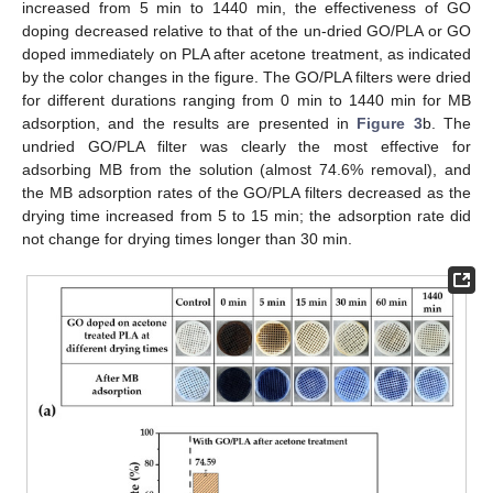
increased from 5 min to 1440 min, the effectiveness of GO
doping decreased relative to that of the un-dried GO/PLA or GO
doped immediately on PLA after acetone treatment, as indicated
by the color changes in the figure. The GO/PLA filters were dried
for different durations ranging from 0 min to 1440 min for MB
adsorption, and the results are presented in
Figure 3
b. The
undried GO/PLA filter was clearly the most effective for
adsorbing MB from the solution (almost 74.6% removal), and
the MB adsorption rates of the GO/PLA filters decreased as the
drying time increased from 5 to 15 min; the adsorption rate did
not change for drying times longer than 30 min.