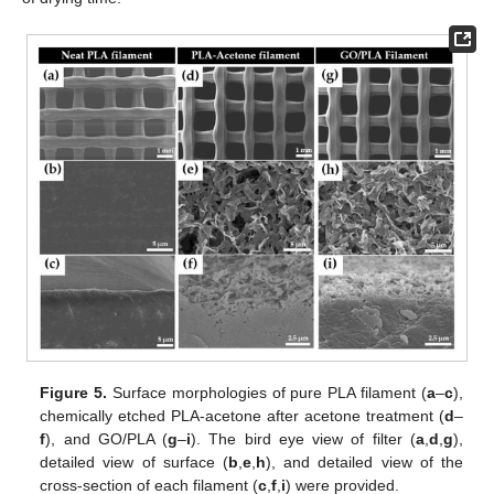
Figure 5.
Surface morphologies of pure PLA filament (
a
–
c
),
chemically etched PLA-acetone after acetone treatment (
d
–
f
), and GO/PLA (
g
–
i
). The bird eye view of filter (
a
,
d
,
g
),
detailed view of surface (
b
,
e
,
h
), and detailed view of the
cross-section of each filament (
c
,
f
,
i
) were provided.