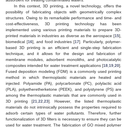
In this context, 3D printing, a novel technology, offers the
possibility of fabricating objects with geometrically complex
structures. Owing to its remarkable performance and time- and
cost-effectiveness, 3D printing technology has been
implemented using various printing materials to prepare 3D-
printed materials in industries as diverse as the aerospace [
15
],
biomedical [
16
], and food industries [
17
]. Particularly, polymer-
based 3D printing is an efficient and single-step fabrication
technique, and it allows for the design and fabrication of
membrane modules, adsorbent monoliths, and photocatalytic
composites intended for water treatment applications [
18
,
19
,
20
].
Fused deposition modeling (FDM) is a commonly used printing
method in which thermoplastic materials are heated and
injected. Polyamide (PA), polycarbonate (PC), polylactic acid
(PLA), polyetheretherketone (PEEK), and polystyrene (PS) are
among the thermoplastic materials that are commonly used in
3D printing [
21
,
22
,
23
]. However, the listed thermoplastic
materials do not intrinsically possess the properties required to
adsorb certain types of water pollutants. Therefore, further
functionalization of 3D filters is necessary to ensure they can be
used for water treatment. The fabrication of GO mixed polymer