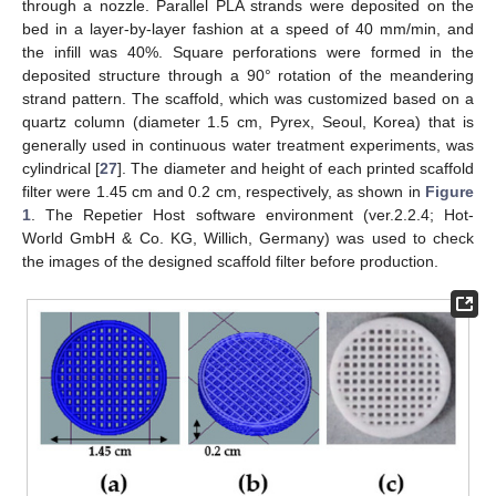
through a nozzle. Parallel PLA strands were deposited on the
bed in a layer-by-layer fashion at a speed of 40 mm/min, and
the infill was 40%. Square perforations were formed in the
deposited structure through a 90° rotation of the meandering
strand pattern. The scaffold, which was customized based on a
quartz column (diameter 1.5 cm, Pyrex, Seoul, Korea) that is
generally used in continuous water treatment experiments, was
cylindrical [
27
]. The diameter and height of each printed scaffold
filter were 1.45 cm and 0.2 cm, respectively, as shown in
Figure
1
. The Repetier Host software environment (ver.2.2.4; Hot-
World GmbH & Co. KG, Willich, Germany) was used to check
the images of the designed scaffold filter before production.