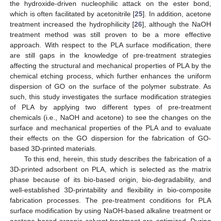
the hydroxide-driven nucleophilic attack on the ester bond,
which is often facilitated by acetonitrile [
25
]. In addition, acetone
treatment increased the hydrophilicity [
26
], although the NaOH
treatment method was still proven to be a more effective
approach. With respect to the PLA surface modification, there
are still gaps in the knowledge of pre-treatment strategies
affecting the structural and mechanical properties of PLA by the
chemical etching process, which further enhances the uniform
dispersion of GO on the surface of the polymer substrate. As
such, this study investigates the surface modification strategies
of PLA by applying two different types of pre-treatment
chemicals (i.e., NaOH and acetone) to see the changes on the
surface and mechanical properties of the PLA and to evaluate
their effects on the GO dispersion for the fabrication of GO-
based 3D-printed materials.
To this end, herein, this study describes the fabrication of a
3D-printed adsorbent on PLA, which is selected as the matrix
phase because of its bio-based origin, bio-degradability, and
well-established 3D-printability and flexibility in bio-composite
fabrication processes. The pre-treatment conditions for PLA
surface modification by using NaOH-based alkaline treatment or
acetone-based organic solvent treatment are optimized. During