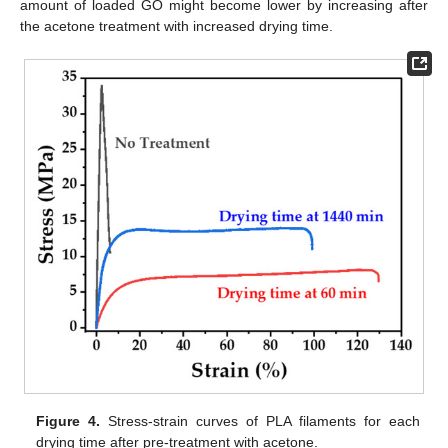
amount of loaded GO might become lower by increasing after
the acetone treatment with increased drying time.
Figure 4.
Stress-strain curves of PLA filaments for each
drying time after pre-treatment with acetone.