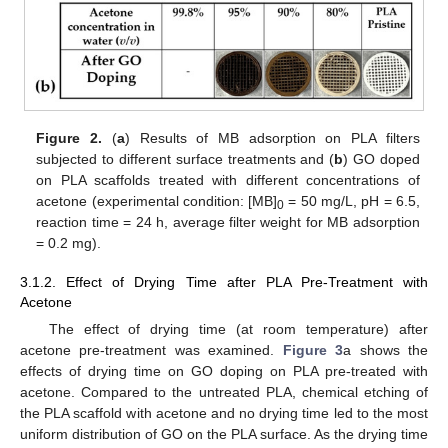
Figure 2.
(
a
) Results of MB adsorption on PLA filters
subjected to different surface treatments and (
b
) GO doped
on PLA scaffolds treated with different concentrations of
acetone (experimental condition: [MB]
= 50 mg/L, pH = 6.5,
0
reaction time = 24 h, average filter weight for MB adsorption
= 0.2 mg).
3.1.2. Effect of Drying Time after PLA Pre-Treatment with
Acetone
The effect of drying time (at room temperature) after
acetone pre-treatment was examined.
Figure 3
a shows the
effects of drying time on GO doping on PLA pre-treated with
acetone. Compared to the untreated PLA, chemical etching of
the PLA scaffold with acetone and no drying time led to the most
uniform distribution of GO on the PLA surface. As the drying time