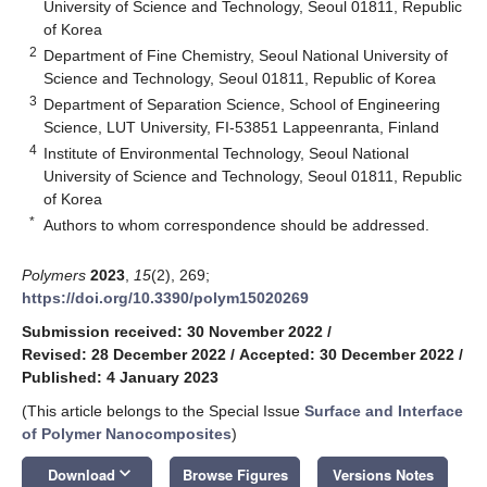
University of Science and Technology, Seoul 01811, Republic
of Korea
2
Department of Fine Chemistry, Seoul National University of
Science and Technology, Seoul 01811, Republic of Korea
3
Department of Separation Science, School of Engineering
Science, LUT University, FI-53851 Lappeenranta, Finland
4
Institute of Environmental Technology, Seoul National
University of Science and Technology, Seoul 01811, Republic
of Korea
*
Authors to whom correspondence should be addressed.
Polymers
2023
,
15
(2), 269;
https://doi.org/10.3390/polym15020269
Submission received: 30 November 2022
/
Revised: 28 December 2022
/
Accepted: 30 December 2022
/
Published: 4 January 2023
(This article belongs to the Special Issue
Surface and Interface
of Polymer Nanocomposites
)
keyboard_arrow_down
Download
Browse Figures
Versions Notes