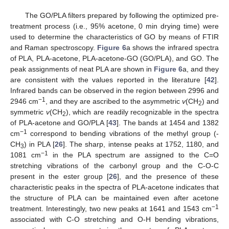
The GO/PLA filters prepared by following the optimized pre-
treatment process (i.e., 95% acetone, 0 min drying time) were
used to determine the characteristics of GO by means of FTIR
and Raman spectroscopy.
Figure 6
a shows the infrared spectra
of PLA, PLA-acetone, PLA-acetone-GO (GO/PLA), and GO. The
peak assignments of neat PLA are shown in
Figure 6
a, and they
are consistent with the values reported in the literature [
42
].
Infrared bands can be observed in the region between 2996 and
−1
2946 cm
, and they are ascribed to the asymmetric
v
(CH
) and
2
symmetric
v
(CH
), which are readily recognizable in the spectra
2
of PLA-acetone and GO/PLA [
43
]. The bands at 1454 and 1382
−1
cm
correspond to bending vibrations of the methyl group (-
CH
) in PLA [
26
]. The sharp, intense peaks at 1752, 1180, and
3
−1
1081 cm
in the PLA spectrum are assigned to the C=O
stretching vibrations of the carbonyl group and the C-O-C
present in the ester group [
26
], and the presence of these
characteristic peaks in the spectra of PLA-acetone indicates that
the structure of PLA can be maintained even after acetone
−1
treatment. Interestingly, two new peaks at 1641 and 1543 cm
associated with C-O stretching and O-H bending vibrations,