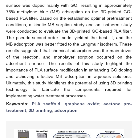
surface was doped mainly with GO, resulting in approximately
75% methylene blue (MB) adsorption on the 3D-printed GO-
based PLA filter. Based on the established optimal pretreatment
conditions, a kinetic MB sorption study and an isotherm study
were conducted to evaluate the 3D-printed GO-based PLA filter.
The pseudo-second-order model yielded the best fit, and the
MB adsorption was better fitted to the Langmuir isotherm. These
results suggested that chemical adsorption was the main driver
of the reaction, and monolayer sorption occurred on the
adsorbent surface. The results of this study highlight the
importance of PLA surface modification in enhancing GO doping
and achieving effective MB adsorption in aqueous solutions.
Ultimately, this study highlights the potential of using 3D printing
technology to fabricate the components required for
implementing water treatment processes.
Keywords:
PLA scaffold
;
graphene oxide
;
acetone pre-
treatment
;
3D printing
;
adsorption