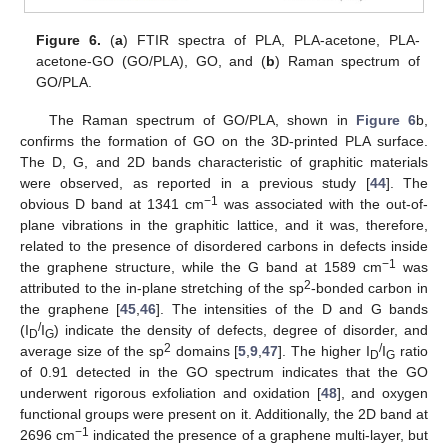
Figure 6.
(
a
) FTIR spectra of PLA, PLA-acetone, PLA-
acetone-GO (GO/PLA), GO, and (
b
) Raman spectrum of
GO/PLA.
The Raman spectrum of GO/PLA, shown in
Figure 6
b,
confirms the formation of GO on the 3D-printed PLA surface.
The D, G, and 2D bands characteristic of graphitic materials
were observed, as reported in a previous study [
44
]. The
−1
obvious D band at 1341 cm
was associated with the out-of-
plane vibrations in the graphitic lattice, and it was, therefore,
related to the presence of disordered carbons in defects inside
−1
the graphene structure, while the G band at 1589 cm
was
2
attributed to the in-plane stretching of the sp
-bonded carbon in
the graphene [
45
,
46
]. The intensities of the D and G bands
/
(I
I
) indicate the density of defects, degree of disorder, and
D
G
2
/
average size of the sp
domains [
5
,
9
,
47
]. The higher I
I
ratio
D
G
of 0.91 detected in the GO spectrum indicates that the GO
underwent rigorous exfoliation and oxidation [
48
], and oxygen
functional groups were present on it. Additionally, the 2D band at
−1
2696 cm
indicated the presence of a graphene multi-layer, but