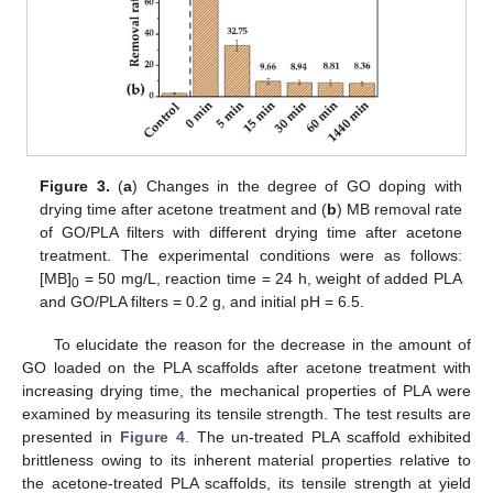
Figure 3.
(
a
) Changes in the degree of GO doping with
drying time after acetone treatment and (
b
) MB removal rate
of GO/PLA filters with different drying time after acetone
treatment. The experimental conditions were as follows:
[MB]
= 50 mg/L, reaction time = 24 h, weight of added PLA
0
and GO/PLA filters = 0.2 g, and initial pH = 6.5.
To elucidate the reason for the decrease in the amount of
GO loaded on the PLA scaffolds after acetone treatment with
increasing drying time, the mechanical properties of PLA were
examined by measuring its tensile strength. The test results are
presented in
Figure 4
. The un-treated PLA scaffold exhibited
brittleness owing to its inherent material properties relative to
the acetone-treated PLA scaffolds, its tensile strength at yield