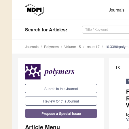
Journals
Search
for Articles
:
Journals
Polymers
Volume 15
Issue 17
10.3390/poly
first_page
Submit to this Journal
F
Review for this Journal
Propose a Special Issue
b
Y
Article Menu