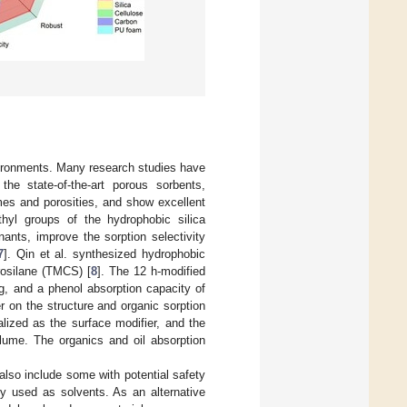
environments. Many research studies have
he state-of-the-art porous sorbents,
mes and porosities, and show excellent
hyl groups of the hydrophobic silica
ants, improve the sorption selectivity
7
]. Qin et al. synthesized hydrophobic
rosilane (TMCS) [
8
]. The 12 h-modified
/g, and a phenol absorption capacity of
r on the structure and organic sorption
lized as the surface modifier, and the
olume. The organics and oil absorption
also include some with potential safety
y used as solvents. As an alternative