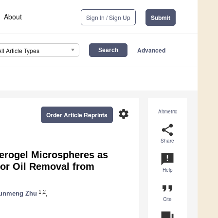
About
Sign In / Sign Up
Submit
Advanced
All Article Types
settings
Altmetric
Order Article Reprints
share
Share
Aerogel Microspheres as
announcement
for Oil Removal from
Help
format_quote
1,2
unmeng Zhu
,
Cite
question_answer