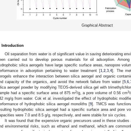
Graphical Abstract
. Introduction
Oil separation from water is of significant value in saving deteriorating 
een carried out to develop porous materials for oil adsorption. Among t
ydrophobic silica aerogels have large specific surface areas, nanopore volu
erformance in adsorption pertaining to water treatment [
1
,
2
,
3
,
4
]. The met
erogels enhance the interaction between silica aerogel and organic contamin
nd capacity of the organics, and avoid the network failure from water [
5
,
6
,
ilica aerogel powder by modifying TEOS-derived silica gel with trimethylchlo
2
3
ample had a specific surface area of 875 m
/g, a pore volume of 0.56 cm
42 mg/g from water. Cok et al. investigated the effect of hydrophobic modifie
erformance of hydrophobic silica aerogel monoliths [
9
]. TMCS was functiona
esulting hydrophobic silica aerogel had a specific surface area and pore v
apacities were 7.0 and 8.5 g/g, respectively, and were stable for six cycles.
It was found that the expensive organic precursors used in these studies 
nd environmental risks, such as ethanol and methanol, which are commonl