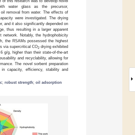
e of this research was to develop novel
with water glass as the precursor,
 oil removal from water. The effects of
capacity were investigated. The drying
, and it also significantly depended on
e, thus resulting in a larger apparent
t network. Notably, the hydrophobicity
 24 h, the RSAMs possessed the highest
s via supercritical CO
drying exhibited
2
6 g/g, higher than their state-of-the-art
sability and recyclability, allowing for
ormance. The novel sorbent preparation
n capacity, efficiency, stability and
c
;
robust strength
;
oil adsorption