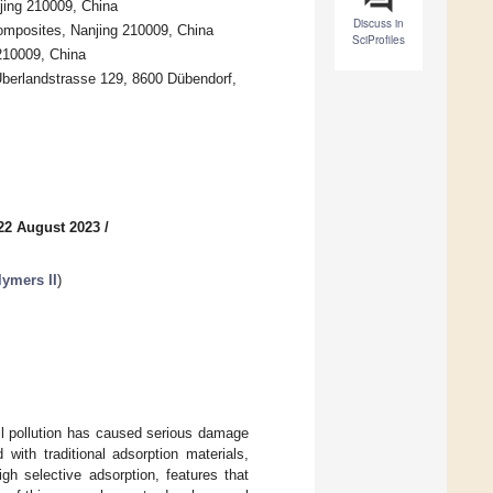
jing 210009, China
Discuss in
Composites, Nanjing 210009, China
SciProfiles
210009, China
Überlandstrasse 129, 8600 Dübendorf,
22 August 2023
/
lymers II
)
oil pollution has caused serious damage
ith traditional adsorption materials,
gh selective adsorption, features that