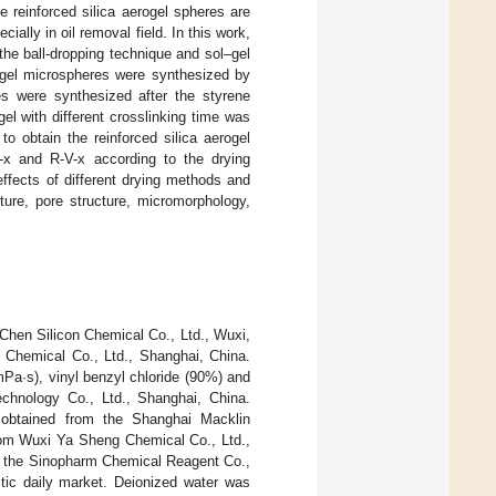
 reinforced silica aerogel spheres are
ially in oil removal field. In this work,
the ball-dropping technique and sol–gel
a gel microspheres were synthesized by
res were synthesized after the styrene
el with different crosslinking time was
o obtain the reinforced silica aerogel
x and R-V-x according to the drying
ffects of different drying methods and
ture, pore structure, micromorphology,
Chen Silicon Chemical Co., Ltd., Wuxi,
Chemical Co., Ltd., Shanghai, China.
Pa·s), vinyl benzyl chloride (90%) and
chnology Co., Ltd., Shanghai, China.
e obtained from the Shanghai Macklin
rom Wuxi Ya Sheng Chemical Co., Ltd.,
m the Sinopharm Chemical Reagent Co.,
stic daily market. Deionized water was