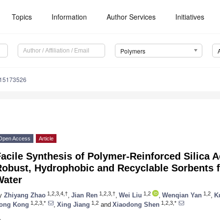
Topics
Information
Author Services
Initiatives
Polymers
m15173526
Open Access
Article
acile Synthesis of Polymer-Reinforced Silica 
Robust, Hydrophobic and Recyclable Sorbents 
Water
1,2,3,4,†
1,2,3,†
1,2
1,2
y
Zhiyang Zhao
,
Jian Ren
,
Wei Liu
,
Wenqian Yan
,
K
1,2,3,*
1,2
1,2,3,*
ong Kong
,
Xing Jiang
and
Xiaodong Shen