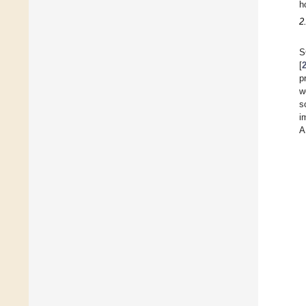
h
2
S
[
p
w
s
i
A