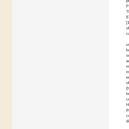
p
P
T
8
[
o
c
u
b
o
a
m
i
e
o
(
t
c
H
t
c
d