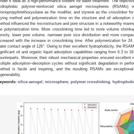
ender it ideal as a high-performance sorbent for water treatment. The objectiv
ydrophobic polymer-reinforced silica aerogel microspheres (RSAMs) 
minopropyltriethoxysilane as the modifier, and styrene as the crosslinker for
rying method and polymerization time on the structure and oil adsorption 
ethod influenced the microstructure and pore structure in a noteworthy manner
he polymerization time. More crosslinking time led to more volume shrinkag
ensity, lower pore volume, narrower pore size distribution and more compac
ncreased with the increase in crosslinking time. After polymerization for
ater contact angle of 126°. Owing to their excellent hydrophobicity, the RSAM
ignificant oil and organic liquid adsorption capabilities ranging from 6.3 to 18.
ounterparts. Moreover, their robust mechanical properties ensured excellent reu
ultiple adsorption–desorption cycles without significant degradation in perf
ethod is facile and inspiring, and the resulting RSAMs are exceptional i
egenerability.
eywords:
silica aerogel
;
microsphere
;
polymer crosslinking
;
hydrophobi