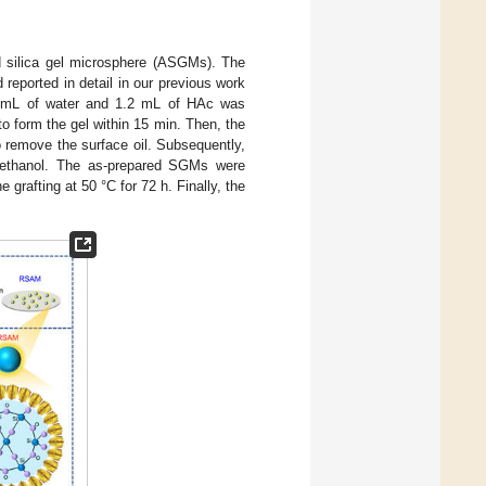
d silica gel microsphere (ASGMs). The
 reported in detail in our previous work
33 mL of water and 1.2 mL of HAc was
to form the gel within 15 min. Then, the
o remove the surface oil. Subsequently,
h ethanol. The as-prepared SGMs were
 grafting at 50 °C for 72 h. Finally, the