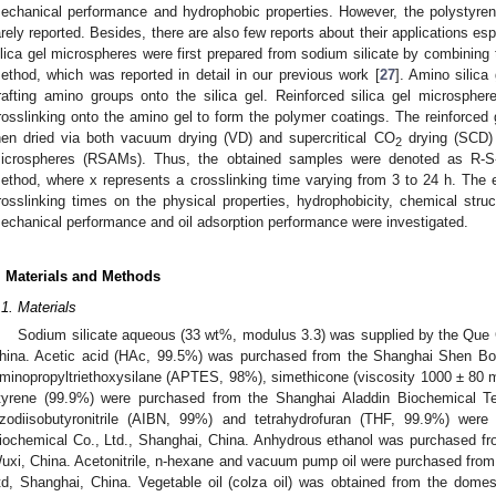
echanical performance and hydrophobic properties. However, the polystyrene
arely reported. Besides, there are also few reports about their applications espec
ilica gel microspheres were first prepared from sodium silicate by combining 
ethod, which was reported in detail in our previous work [
27
]. Amino silic
rafting amino groups onto the silica gel. Reinforced silica gel microsphe
rosslinking onto the amino gel to form the polymer coatings. The reinforced g
hen dried via both vacuum drying (VD) and supercritical CO
drying (SCD) t
2
icrospheres (RSAMs). Thus, the obtained samples were denoted as R-S-
ethod, where x represents a crosslinking time varying from 3 to 24 h. The e
rosslinking times on the physical properties, hydrophobicity, chemical struc
echanical performance and oil adsorption performance were investigated.
. Materials and Methods
.1. Materials
Sodium silicate aqueous (33 wt%, modulus 3.3) was supplied by the Que 
hina. Acetic acid (HAc, 99.5%) was purchased from the Shanghai Shen Bo 
minopropyltriethoxysilane (APTES, 98%), simethicone (viscosity 1000 ± 80 m
tyrene (99.9%) were purchased from the Shanghai Aladdin Biochemical Te
zodiisobutyronitrile (AIBN, 99%) and tetrahydrofuran (THF, 99.9%) wer
iochemical Co., Ltd., Shanghai, China. Anhydrous ethanol was purchased f
uxi, China. Acetonitrile, n-hexane and vacuum pump oil were purchased fro
td, Shanghai, China. Vegetable oil (colza oil) was obtained from the dome