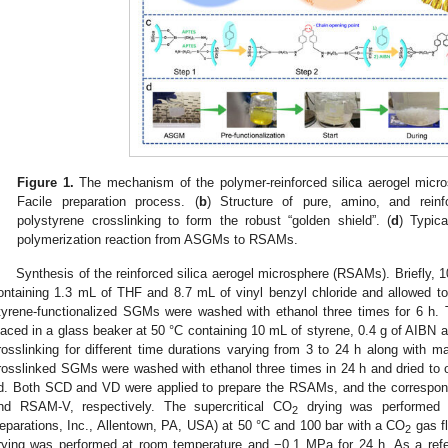
Figure 1.
The mechanism of the polymer-reinforced silica aerogel micros
Facile preparation process. (
b
) Structure of pure, amino, and reinf
polystyrene crosslinking to form the robust “golden shield”. (
d
) Typica
polymerization reaction from ASGMs to RSAMs.
Synthesis of the reinforced silica aerogel microsphere (RSAMs). Briefly,
ontaining 1.3 mL of THF and 8.7 mL of vinyl benzyl chloride and allowed to 
tyrene-functionalized SGMs were washed with ethanol three times for 6 h.
laced in a glass beaker at 50 °C containing 10 mL of styrene, 0.4 g of AIBN 
rosslinking for different time durations varying from 3 to 24 h along with ma
rosslinked SGMs were washed with ethanol three times in 24 h and dried t
d. Both SCD and VD were applied to prepare the RSAMs, and the corresp
nd RSAM-V, respectively. The supercritical CO
drying was performed 
2
eparations, Inc., Allentown, PA, USA) at 50 °C and 100 bar with a CO
gas fl
2
rying was performed at room temperature and −0.1 MPa for 24 h. As a r