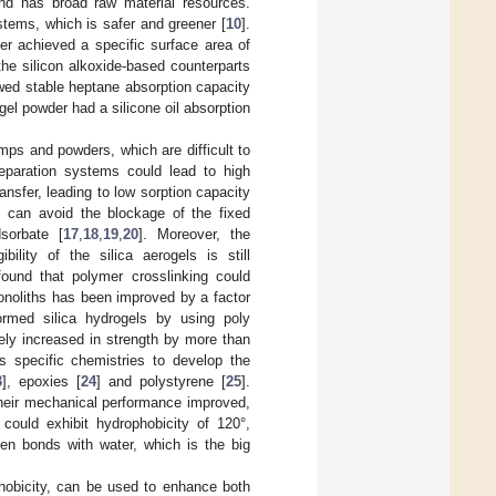
 and has broad raw material resources.
ystems, which is safer and greener [
10
].
er achieved a specific surface area of
the silicon alkoxide-based counterparts
wed stable heptane absorption capacity
gel powder had a silicone oil absorption
mps and powders, which are difficult to
separation systems could lead to high
nsfer, leading to low sorption capacity
l, can avoid the blockage of the fixed
sorbate [
17
,
18
,
19
,
20
]. Moreover, the
ility of the silica aerogels is still
 found that polymer crosslinking could
monoliths has been improved by a factor
formed silica hydrogels by using poly
ely increased in strength by more than
 specific chemistries to develop the
3
], epoxies [
24
] and polystyrene [
25
].
their mechanical performance improved,
 could exhibit hydrophobicity of 120°,
gen bonds with water, which is the big
phobicity, can be used to enhance both