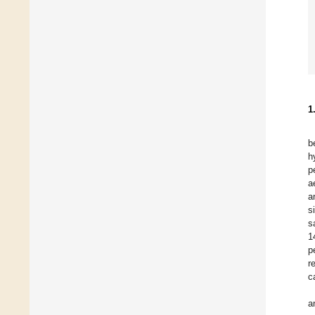
1
b
h
p
a
a
s
s
1
p
r
c
a