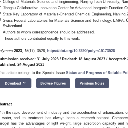
1
College of Materials Science and Engineering, Nanjing Tech University, Nan
2
Jiangsu Collaborative Innovation Center for Advanced Inorganic Function 
3
State Key Laboratory of Materials-Oriented Chemical Engineering, Nanjing 
4
Swiss Federal Laboratories for Materials Science and Technology, EMPA, 
Switzerland
*
Authors to whom correspondence should be addressed.
†
These authors contributed equally to this work.
olymers
2023
,
15
(17), 3526;
https://doi.org/10.3390/polym15173526
ubmission received: 31 July 2023
/
Revised: 18 August 2023
/
Accepted: 
ublished: 24 August 2023
This article belongs to the Special Issue
Status and Progress of Soluble Po
keyboard_arrow_down
Download
Browse Figures
Versions Notes
bstract
ith the rapid development of industry and the acceleration of urbanization, 
o water, and its treatment has always been a research hotspot. Compared w
erogel has the advantages of light weight, large adsorption capacity and hi