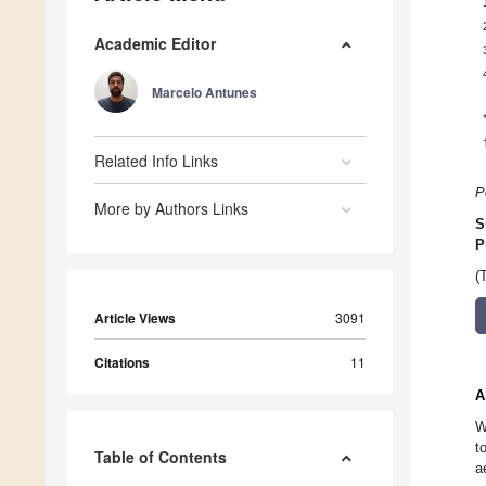
Academic Editor
Marcelo Antunes
Related Info Links
P
More by Authors Links
S
P
(
Article Views
3091
Citations
11
A
W
t
Table of Contents
a