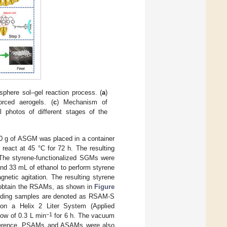
phere sol–gel reaction process. (
a
)
orced aerogels. (
c
) Mechanism of
l photos of different stages of the
 10 g of ASGM was placed in a container
react at 45 °C for 72 h. The resulting
 The styrene-functionalized SGMs were
and 33 mL of ethanol to perform styrene
gnetic agitation. The resulting styrene
o obtain the RSAMs, as shown in
Figure
onding samples are denoted as RSAM-S
on a Helix 2 Liter System (Applied
−1
ow of 0.3 L min
for 6 h. The vacuum
eference, PSAMs and ASAMs were also