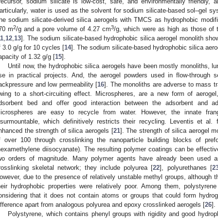
recursor, sodium silicate is low-cost, safe, and environmentally friendly,
articularly, water is used as the solvent for sodium silicate-based sol–gel s
he sodium silicate-derived silica aerogels with TMCS as hydrophobic modifi
2
3
70 m
/g and a pore volume of 4.27 cm
/g, which were as high as those of 
11
,
12
,
13
]. The sodium silicate-based hydrophobic silica aerogel monolith sho
f 3.0 g/g for 10 cycles [
14
]. The sodium silicate-based hydrophobic silica aero
apacity of 1.32 g/g [
15
].
Until now, the hydrophobic silica aerogels have been mostly monoliths, lu
se in practical projects. And, the aerogel powders used in flow-through 
ackpressure and low permeability [
16
]. The monoliths are adverse to mass tra
wing to a short-circuiting effect. Microspheres, are a new form of aeroge
dsorbent bed and offer good interaction between the adsorbent and ad
icrospheres are easy to recycle from water. However, the innate frangib
nsurmountable, which definitively restricts their recycling. Leventis et al.
nhanced the strength of silica aerogels [
21
]. The strength of silica aerogel 
f over 100 through crosslinking the nanoparticle building blocks of pre
hexamethylene diisocyanate). The resulting polymer coatings can be effectiv
wo orders of magnitude. Many polymer agents have already been used as
rosslinking skeletal network; they include polyurea [
22
], polyurethanes [
2
owever, due to the presence of relatively unstable methyl groups, although 
heir hydrophobic properties were relatively poor. Among them, polystyrene
onsidering that it does not contain atoms or groups that could form hydro
ifference apart from analogous polyurea and epoxy crosslinked aerogels [
26
].
Polystyrene, which contains phenyl groups with rigidity and good hydro