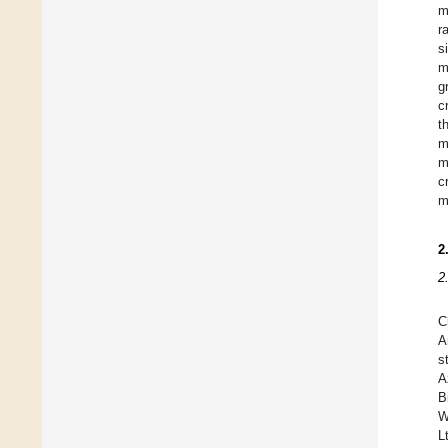
m
r
s
m
g
c
t
m
m
c
m
2
2
C
A
s
A
B
W
L