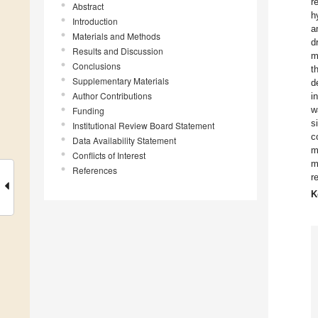
r
Abstract
h
Introduction
a
Materials and Methods
d
Results and Discussion
m
Conclusions
t
Supplementary Materials
d
Author Contributions
i
w
Funding
s
Institutional Review Board Statement
c
Data Availability Statement
m
Conflicts of Interest
m
References
r
K