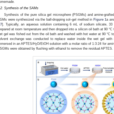
omemade.
.2. Synthesis of the SAMs
Synthesis of the pure silica gel microsphere (PSGMs) and amine-grafte
GMs were synthesized via the ball-dropping sol–gel method in
Figure 1
a and
27
]. Typically, an aqueous solution containing 6 mL of sodium silicate, 
repared at room temperature and then dropped into a silicon oil bath at 90 °C 
et gel was fished out from the oil bath and washed with hot water at 90 °C t
olvent exchange was conducted to replace water inside the wet gel wit
mmersed in an APTES/H
O/EtOH solution with a molar ratio of 1:3:24 for amine
2
SGMs were obtained by flushing with ethanol to remove the residual APTES.