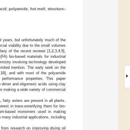
acid
;
polyamide
;
hot melt
;
structure–
t years, but unfortunately much of the
cial viability due to the small volumes
Many of the recent reviews [
1
,
2
,
3
,
4
,
5
],
 (FA) bio-based materials for industrial
hemistry involving technology developed
imited mention. The early work on the
,
10
], and with most of the polyamide
o performance properties. This paper
o dimer and oligomeric acids using clay
for making a wide variety of commercial
, fatty esters are present in all plants.
est in trans-esterifying them for bio-
oleum-based monomers used in making
many industrial applications, including
d from research on improving drying oil