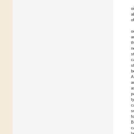
o
a
o
o
a
t
n
s
c
s
b
A
a
a
p
t
c
s
f
B
c
l