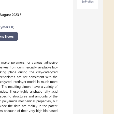
SciProfiles
 August 2023
/
lymers II
)
ons Notes
to make polymers for various adhesive
sives from commercially available bio-
king place during the clay-catalyzed
mechanisms are not consistent with the
catalyzed interlayer model is much more
 The resulting dimers have a variety of
ides. These highly aliphatic fatty acid
specific structures and amounts of the
ed polyamide mechanical properties, but
ince the data are mainly in the patent
des because of their very high bio-based