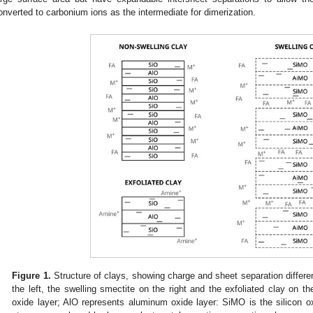
onverted to carbonium ions as the intermediate for dimerization.
Figure 1.
Structure of clays, showing charge and sheet separation differen
the left, the swelling smectite on the right and the exfoliated clay on th
oxide layer; AlO represents aluminum oxide layer: SiMO is the silicon o