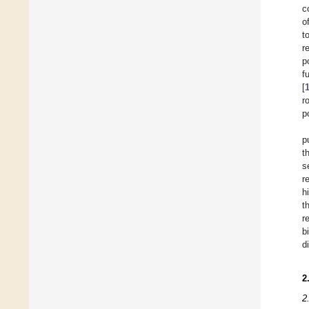
c
o
t
r
p
f
[
r
p
p
t
s
r
h
t
r
b
d
2
2