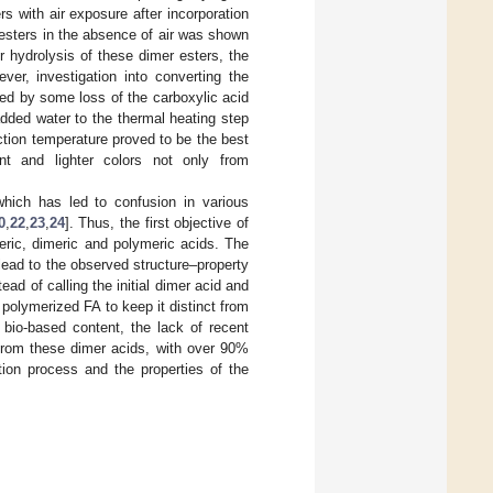
rs with air exposure after incorporation
 esters in the absence of air was shown
er hydrolysis of these dimer esters, the
ever, investigation into converting the
ed by some loss of the carboxylic acid
dded water to the thermal heating step
action temperature proved to be the best
nt and lighter colors not only from
.
 which has led to confusion in various
0
,
22
,
23
,
24
]. Thus, the first objective of
meric, dimeric and polymeric acids. The
ead to the observed structure–property
ead of calling the initial dimer acid and
polymerized FA to keep it distinct from
 bio-based content, the lack of recent
from these dimer acids, with over 90%
tion process and the properties of the