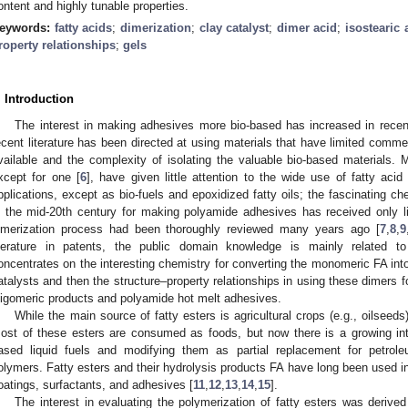
ontent and highly tunable properties.
eywords:
fatty acids
;
dimerization
;
clay catalyst
;
dimer acid
;
isostearic 
roperty relationships
;
gels
. Introduction
The interest in making adhesives more bio-based has increased in recen
ecent literature has been directed at using materials that have limited commer
vailable and the complexity of isolating the valuable bio-based materials. 
xcept for one [
6
], have given little attention to the wide use of fatty acid
pplications, except as bio-fuels and epoxidized fatty oils; the fascinating c
n the mid-20th century for making polyamide adhesives has received only l
imerization process had been thoroughly reviewed many years ago [
7
,
8
,
9
iterature in patents, the public domain knowledge is mainly related t
oncentrates on the interesting chemistry for converting the monomeric FA int
atalysts and then the structure–property relationships in using these dimers 
ligomeric products and polyamide hot melt adhesives.
While the main source of fatty esters is agricultural crops (e.g., oilseeds)
ost of these esters are consumed as foods, but now there is a growing inter
ased liquid fuels and modifying them as partial replacement for petr
olymers. Fatty esters and their hydrolysis products FA have long been used in 
oatings, surfactants, and adhesives [
11
,
12
,
13
,
14
,
15
].
The interest in evaluating the polymerization of fatty esters was derive