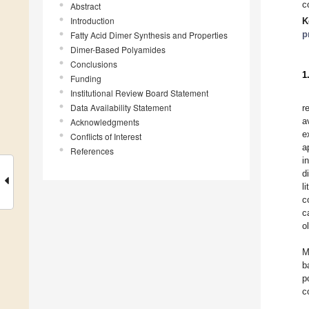
c
Abstract
Introduction
K
p
Fatty Acid Dimer Synthesis and Properties
Dimer-Based Polyamides
Conclusions
1
Funding
Institutional Review Board Statement
Data Availability Statement
r
a
Acknowledgments
e
Conflicts of Interest
a
References
i
d
l
c
c
o
M
b
p
c