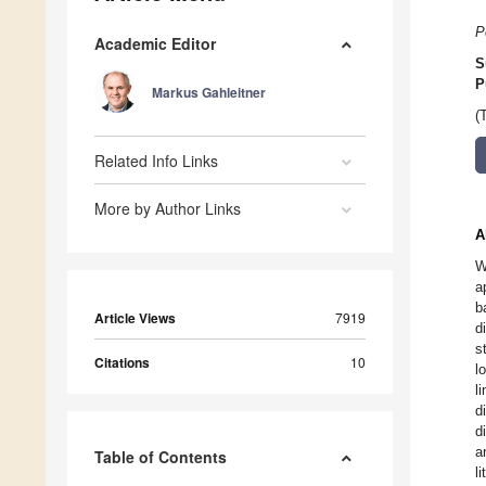
P
Academic Editor
S
P
Markus Gahleitner
(
Related Info Links
More by Author Links
A
W
a
b
Article Views
7919
d
s
Citations
10
l
l
d
d
a
Table of Contents
l