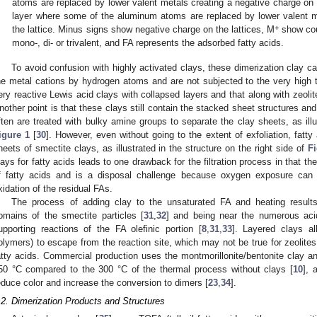
atoms are replaced by lower valent metals creating a negative charge on t
layer where some of the aluminum atoms are replaced by lower valent m
+
the lattice. Minus signs show negative charge on the lattices, M
show cou
mono-, di- or trivalent, and FA represents the adsorbed fatty acids.
To avoid confusion with highly activated clays, these dimerization clay c
he metal cations by hydrogen atoms and are not subjected to the very high t
ery reactive Lewis acid clays with collapsed layers and that along with zeoli
nother point is that these clays still contain the stacked sheet structures and
ften are treated with bulky amine groups to separate the clay sheets, as illu
igure 1
[
30
]. However, even without going to the extent of exfoliation, fatty
heets of smectite clays, as illustrated in the structure on the right side of
Fi
lays for fatty acids leads to one drawback for the filtration process in that th
f fatty acids and is a disposal challenge because oxygen exposure can l
xidation of the residual FAs.
The process of adding clay to the unsaturated FA and heating results
omains of the smectite particles [
31
,
32
] and being near the numerous aci
upporting reactions of the FA olefinic portion [
8
,
31
,
33
]. Layered clays al
olymers) to escape from the reaction site, which may not be true for zeolite
atty acids. Commercial production uses the montmorillonite/bentonite clay a
50 °C compared to the 300 °C of the thermal process without clays [
10
], 
educe color and increase the conversion to dimers [
23
,
34
].
.2. Dimerization Products and Structures