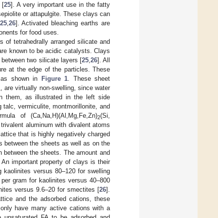
 [
25
]. A very important use in the fatty
sepiolite or attapulgite. These clays can
25
,
26
]. Activated bleaching earths are
onents for food uses.
 of tetrahedrally arranged silicate and
e known to be acidic catalysts. Clays
between two silicate layers [
25
,
26
]. All
re at the edge of the particles. These
s as shown in
Figure 1
. These sheet
, are virtually non-swelling, since water
4
them, as illustrated in the left side
 talc, vermiculite, montmorillonite, and
rmula of (Ca,Na,H)(Al,Mg,Fe,Zn)
(Si,
2
 trivalent aluminum with divalent atoms
lattice that is highly negatively charged
s between the sheets as well as on the
w in between the sheets. The amount and
. An important property of clays is their
g kaolinites versus 80–120 for swelling
 per gram for kaolinites versus 40–800
inites versus 9.6–20 for smectites [
26
].
attice and the adsorbed cations, these
 only have many active cations with a
he unsaturated FA to be adsorbed and