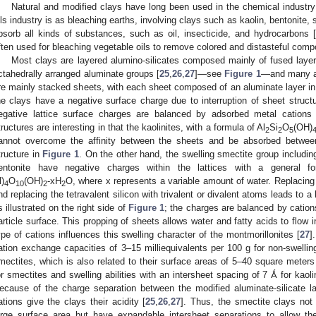
Natural and modified clays have long been used in the chemical industry
ils industry is as bleaching earths, involving clays such as kaolin, bentonite, 
bsorb all kinds of substances, such as oil, insecticide, and hydrocarbons [
ften used for bleaching vegetable oils to remove colored and distasteful comp
Most clays are layered alumino-silicates composed mainly of fused layers
ctahedrally arranged aluminate groups [
25
,
26
,
27
]—see
Figure 1
—and many ar
re mainly stacked sheets, with each sheet composed of an aluminate layer in 
he clays have a negative surface charge due to interruption of sheet structu
egative lattice surface charges are balanced by adsorbed metal cation
tructures are interesting in that the kaolinites, with a formula of Al
Si
O
(OH)
2
2
5
annot overcome the affinity between the sheets and be absorbed between 
tructure in
Figure 1
. On the other hand, the swelling smectite group including
entonite have negative charges within the lattices with a general fo
l)
O
(OH)
-xH
O, where x represents a variable amount of water. Replacing
4
10
2
2
nd replacing the tetravalent silicon with trivalent or divalent atoms leads to a 
s illustrated on the right side of
Figure 1
; the charges are balanced by cation
article surface. This propping of sheets allows water and fatty acids to flo
ype of cations influences this swelling character of the montmorillonites [
27
]
ation exchange capacities of 3–15 milliequivalents per 100 g for non-swellin
mectites, which is also related to their surface areas of 5–40 square meters
or smectites and swelling abilities with an intersheet spacing of 7 Ǻ for kaol
ecause of the charge separation between the modified aluminate-silicate l
ations give the clays their acidity [
25
,
26
,
27
]. Thus, the smectite clays not
arge surface area but have expandable intersheet separations to allow t