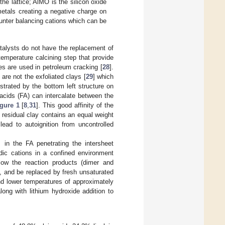
he lattice; AlMO is the silicon oxide
etals creating a negative charge on
nter balancing cations which can be
atalysts do not have the replacement of
emperature calcining step that provide
tes are used in petroleum cracking [
28
].
 are not the exfoliated clays [
29
] which
strated by the bottom left structure on
 acids (FA) can intercalate between the
gure 1
[
8
,
31
]. This good affinity of the
e residual clay contains an equal weight
ead to autoignition from uncontrolled
 in the FA penetrating the intersheet
dic cations in a confined environment
low the reaction products (dimer and
s, and be replaced by fresh unsaturated
nd lower temperatures of approximately
along with lithium hydroxide addition to