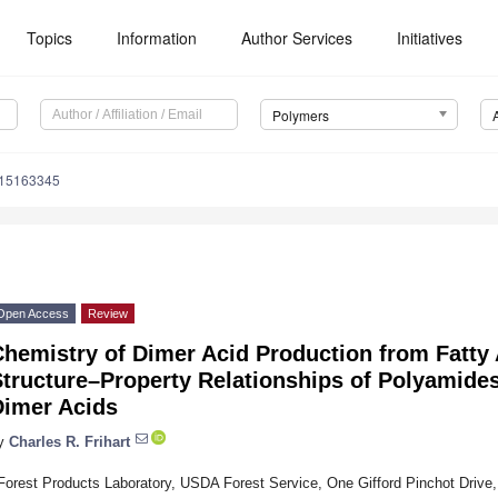
Topics
Information
Author Services
Initiatives
Polymers
m15163345
Open Access
Review
hemistry of Dimer Acid Production from Fatty 
Structure–Property Relationships of Polyamid
Dimer Acids
y
Charles R. Frihart
Forest Products Laboratory, USDA Forest Service, One Gifford Pinchot Driv