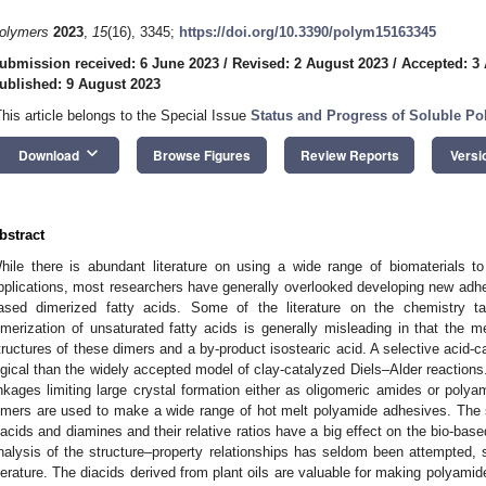
olymers
2023
,
15
(16), 3345;
https://doi.org/10.3390/polym15163345
ubmission received: 6 June 2023
/
Revised: 2 August 2023
/
Accepted: 3
ublished: 9 August 2023
This article belongs to the Special Issue
Status and Progress of Soluble Po
keyboard_arrow_down
Download
Browse Figures
Review Reports
Versi
bstract
hile there is abundant literature on using a wide range of biomaterials 
pplications, most researchers have generally overlooked developing new adhe
ased dimerized fatty acids. Some of the literature on the chemistry ta
imerization of unsaturated fatty acids is generally misleading in that the 
tructures of these dimers and a by-product isostearic acid. A selective acid-
ogical than the widely accepted model of clay-catalyzed Diels–Alder reactions.
inkages limiting large crystal formation either as oligomeric amides or polyam
imers are used to make a wide range of hot melt polyamide adhesives. The 
iacids and diamines and their relative ratios have a big effect on the bio-bas
nalysis of the structure–property relationships has seldom been attempted, s
iterature. The diacids derived from plant oils are valuable for making polyami