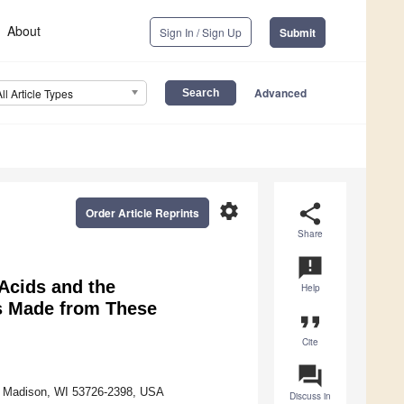
About
Sign In / Sign Up
Submit
Advanced
All Article Types
settings
share
Order Article Reprints
Share
announcement
Acids and the
Help
es Made from These
format_quote
Cite
question_answer
e, Madison, WI 53726-2398, USA
Discuss in