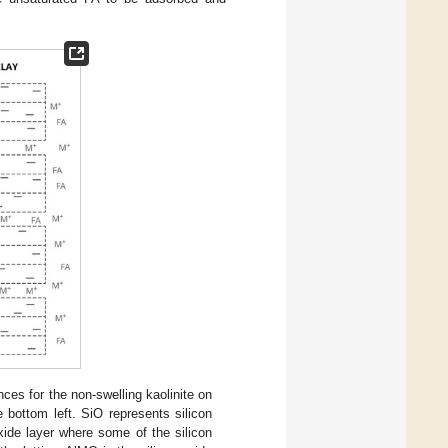
ces for the non-swelling kaolinite on
e bottom left. SiO represents silicon
xide layer where some of the silicon