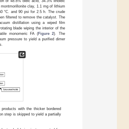
ion of 48.8% oleic acid, 34.3% linoleic
ontmorillonite clay, 1.1 mg of lithium
60 °C. and 90 psi for 2.5 h. The crude
en filtered to remove the catalyst. The
cuum distillation using a wiped film
otating blade wiping the interior of the
latile monomeric FA (
Figure 2
). The
uum pressure to yield a purified dimer
s.
products with the thicker bordered
 step is skipped to yield a partially