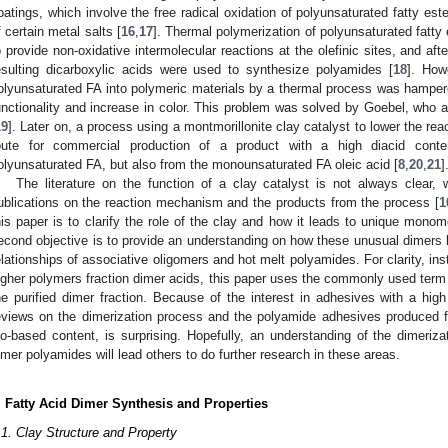
oatings, which involve the free radical oxidation of polyunsaturated fatty este
f certain metal salts [
16
,
17
]. Thermal polymerization of polyunsaturated fatty
o provide non-oxidative intermolecular reactions at the olefinic sites, and aft
esulting dicarboxylic acids were used to synthesize polyamides [
18
]. How
olyunsaturated FA into polymeric materials by a thermal process was hamper
unctionality and increase in color. This problem was solved by Goebel, who a
19
]. Later on, a process using a montmorillonite clay catalyst to lower the re
oute for commercial production of a product with a high diacid conte
olyunsaturated FA, but also from the monounsaturated FA oleic acid [
8
,
20
,
21
]
The literature on the function of a clay catalyst is not always clear,
ublications on the reaction mechanism and the products from the process [
1
his paper is to clarify the role of the clay and how it leads to unique mono
econd objective is to provide an understanding on how these unusual dimers l
elationships of associative oligomers and hot melt polyamides. For clarity, inst
igher polymers fraction dimer acids, this paper uses the commonly used term 
he purified dimer fraction. Because of the interest in adhesives with a high
eviews on the dimerization process and the polyamide adhesives produced 
io-based content, is surprising. Hopefully, an understanding of the dimeriza
imer polyamides will lead others to do further research in these areas.
. Fatty Acid Dimer Synthesis and Properties
.1. Clay Structure and Property