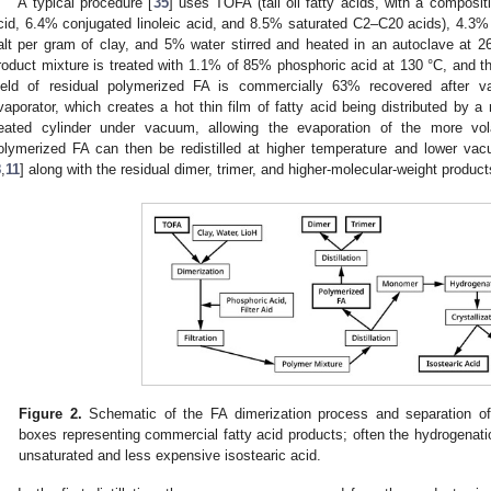
A typical procedure [
35
] uses TOFA (tall oil fatty acids, with a composit
cid, 6.4% conjugated linoleic acid, and 8.5% saturated C2–C20 acids), 4.3% m
alt per gram of clay, and 5% water stirred and heated in an autoclave at 2
roduct mixture is treated with 1.1% of 85% phosphoric acid at 130 °C, and th
ield of residual polymerized FA is commercially 63% recovered after va
vaporator, which creates a hot thin film of fatty acid being distributed by a r
eated cylinder under vacuum, allowing the evaporation of the more vo
olymerized FA can then be redistilled at higher temperature and lower vac
8
,
11
] along with the residual dimer, trimer, and higher-molecular-weight product
Figure 2.
Schematic of the FA dimerization process and separation of 
boxes representing commercial fatty acid products; often the hydrogenation
unsaturated and less expensive isostearic acid.