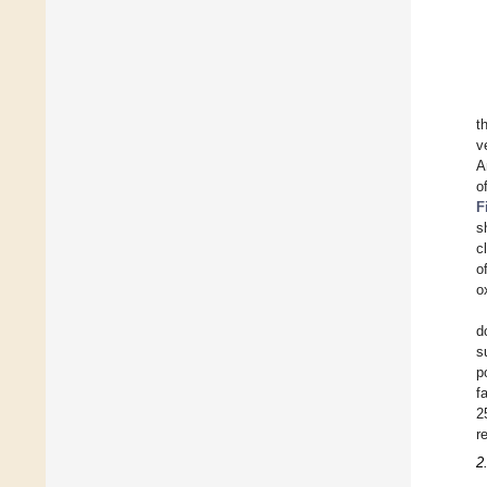
t
v
A
o
F
s
c
o
o
d
s
p
f
2
r
2