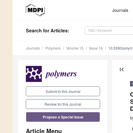
Journals
Search
for Articles
:
Journals
Polymers
Volume 15
Issue 16
10.3390/poly
first_page
Submit to this Journal
C
Review for this Journal
Propose a Special Issue
b
Article Menu