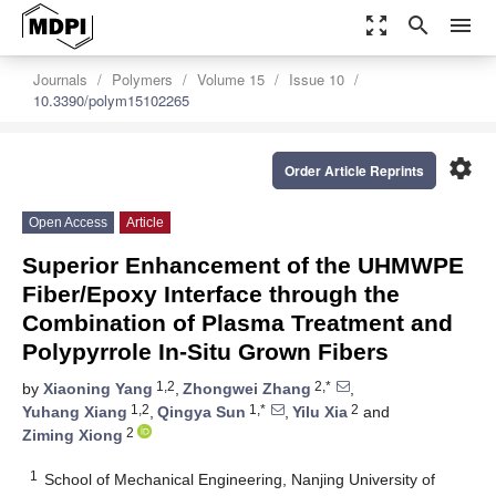
zoom_out_map
search
menu
Journals
Polymers
Volume 15
Issue 10
10.3390/polym15102265
settings
Order Article Reprints
Open Access
Article
Superior Enhancement of the UHMWPE
Fiber/Epoxy Interface through the
Combination of Plasma Treatment and
Polypyrrole In-Situ Grown Fibers
1,2
2,*
by
Xiaoning Yang
,
Zhongwei Zhang
,
1,2
1,*
2
Yuhang Xiang
,
Qingya Sun
,
Yilu Xia
and
2
Ziming Xiong
1
School of Mechanical Engineering, Nanjing University of