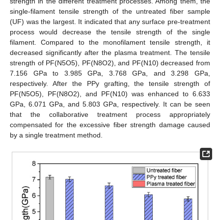
strength in the different treatment processes. Among them, the
single-filament tensile strength of the untreated fiber sample
(UF) was the largest. It indicated that any surface pre-treatment
process would decrease the tensile strength of the single
filament. Compared to the monofilament tensile strength, it
decreased significantly after the plasma treatment. The tensile
strength of PF(N5O5), PF(N8O2), and PF(N10) decreased from
7.156 GPa to 3.985 GPa, 3.768 GPa, and 3.298 GPa,
respectively. After the PPy grafting, the tensile strength of
PF(N5O5), PF(N8O2), and PF(N10) was enhanced to 6.633
GPa, 6.071 GPa, and 5.803 GPa, respectively. It can be seen
that the collaborative treatment process appropriately
compensated for the excessive fiber strength damage caused
by a single treatment method.