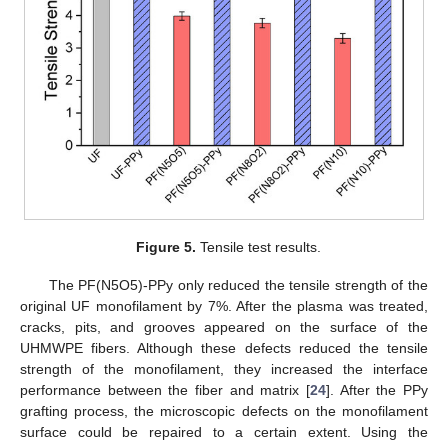
Figure 5.
Tensile test results.
The PF(N5O5)-PPy only reduced the tensile strength of the
original UF monofilament by 7%. After the plasma was treated,
cracks, pits, and grooves appeared on the surface of the
UHMWPE fibers. Although these defects reduced the tensile
strength of the monofilament, they increased the interface
performance between the fiber and matrix [
24
]. After the PPy
grafting process, the microscopic defects on the monofilament
surface could be repaired to a certain extent. Using the