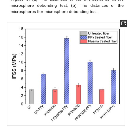
microsphere debonding test; (
b
) The distances of the
microspheres fter microsphere debonding test.