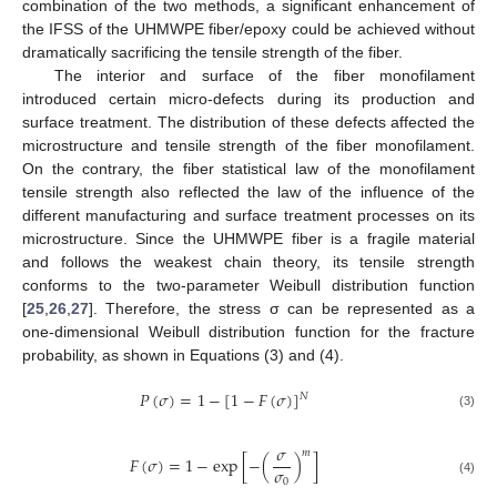
combination of the two methods, a significant enhancement of
the IFSS of the UHMWPE fiber/epoxy could be achieved without
dramatically sacrificing the tensile strength of the fiber.
The interior and surface of the fiber monofilament
introduced certain micro-defects during its production and
surface treatment. The distribution of these defects affected the
microstructure and tensile strength of the fiber monofilament.
On the contrary, the fiber statistical law of the monofilament
tensile strength also reflected the law of the influence of the
different manufacturing and surface treatment processes on its
microstructure. Since the UHMWPE fiber is a fragile material
and follows the weakest chain theory, its tensile strength
conforms to the two-parameter Weibull distribution function
[
25
,
26
,
27
]. Therefore, the stress σ can be represented as a
one-dimensional Weibull distribution function for the fracture
probability, as shown in Equations (3) and (4).
𝑃
(
𝜎
)
=
1
−
[
1
−
𝐹
(
𝜎
)
]
𝑁
(3)
𝜎
𝑚
𝐹
(
𝜎
)
=
1
−
exp
[
−
(
)
]
𝜎
0
(4)