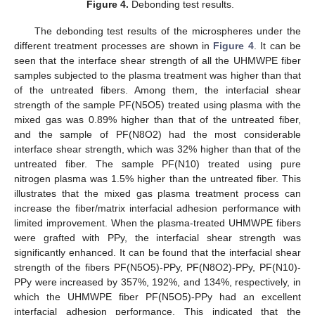
Figure 4.
Debonding test results.
The debonding test results of the microspheres under the
different treatment processes are shown in
Figure 4
. It can be
seen that the interface shear strength of all the UHMWPE fiber
samples subjected to the plasma treatment was higher than that
of the untreated fibers. Among them, the interfacial shear
strength of the sample PF(N5O5) treated using plasma with the
mixed gas was 0.89% higher than that of the untreated fiber,
and the sample of PF(N8O2) had the most considerable
interface shear strength, which was 32% higher than that of the
untreated fiber. The sample PF(N10) treated using pure
nitrogen plasma was 1.5% higher than the untreated fiber. This
illustrates that the mixed gas plasma treatment process can
increase the fiber/matrix interfacial adhesion performance with
limited improvement. When the plasma-treated UHMWPE fibers
were grafted with PPy, the interfacial shear strength was
significantly enhanced. It can be found that the interfacial shear
strength of the fibers PF(N5O5)-PPy, PF(N8O2)-PPy, PF(N10)-
PPy were increased by 357%, 192%, and 134%, respectively, in
which the UHMWPE fiber PF(N5O5)-PPy had an excellent
interfacial adhesion performance. This indicated that the