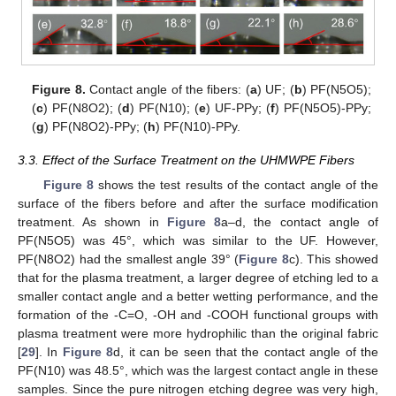
Figure 8.
Contact angle of the fibers: (
a
) UF; (
b
) PF(N5O5);
(
c
) PF(N8O2); (
d
) PF(N10); (
e
) UF-PPy; (
f
) PF(N5O5)-PPy;
(
g
) PF(N8O2)-PPy; (
h
) PF(N10)-PPy.
13. May
14. May
15. May
16. May
17. May
18. May
19. May
20. May
21. May
23. May
24. May
25. May
26. May
27. May
28. May
29. May
30. May
31. May
2. Jun
3. Jun
4. Jun
5. Jun
6. Jun
7. Jun
8. Jun
9. Jun
10. Jun
12. Jun
13. Jun
14. Jun
15. Jun
16. Jun
17. Jun
18. Jun
19. Jun
20. Jun
22. Jun
23. Jun
24. Jun
25. Jun
26. Jun
27. Jun
28. Jun
29. Jun
30. Jun
2. Jul
3. Jul
4. Jul
5. Jul
6. Jul
7. Jul
8. Jul
9. Jul
10. Jul
12. Jul
13. Jul
14. Jul
15. Jul
16. Jul
17. Jul
18. Jul
19. Jul
20. Jul
22. Jul
23. Jul
24. Jul
25. Jul
26. Jul
27. Jul
28. Jul
29. Jul
30. Jul
1. Aug
2. Aug
3. Aug
4. Aug
5. Aug
6. Aug
7. Aug
8. Aug
9. Aug
3.3. Effect of the Surface Treatment on the UHMWPE Fibers
Figure 8
shows the test results of the contact angle of the
surface of the fibers before and after the surface modification
treatment. As shown in
Figure 8
a–d, the contact angle of
PF(N5O5) was 45°, which was similar to the UF. However,
PF(N8O2) had the smallest angle 39° (
Figure 8
c). This showed
that for the plasma treatment, a larger degree of etching led to a
smaller contact angle and a better wetting performance, and the
formation of the -C=O, -OH and -COOH functional groups with
plasma treatment were more hydrophilic than the original fabric
[
29
]. In
Figure 8
d, it can be seen that the contact angle of the
PF(N10) was 48.5°, which was the largest contact angle in these
samples. Since the pure nitrogen etching degree was very high,