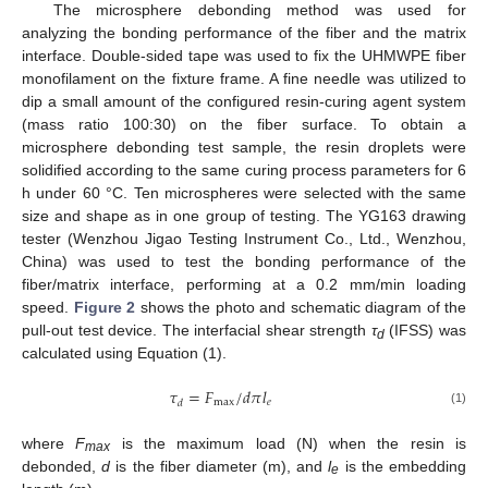
The microsphere debonding method was used for
analyzing the bonding performance of the fiber and the matrix
interface. Double-sided tape was used to fix the UHMWPE fiber
monofilament on the fixture frame. A fine needle was utilized to
dip a small amount of the configured resin-curing agent system
(mass ratio 100:30) on the fiber surface. To obtain a
microsphere debonding test sample, the resin droplets were
solidified according to the same curing process parameters for 6
h under 60 °C. Ten microspheres were selected with the same
size and shape as in one group of testing. The YG163 drawing
tester (Wenzhou Jigao Testing Instrument Co., Ltd., Wenzhou,
China) was used to test the bonding performance of the
fiber/matrix interface, performing at a 0.2 mm/min loading
speed.
Figure 2
shows the photo and schematic diagram of the
pull-out test device. The interfacial shear strength
τ
(IFSS) was
d
calculated using Equation (1).
𝜏
=
𝐹
/
𝑑
𝜋
𝑙
max
𝑒
𝑑
(1)
where
F
is the maximum load (N) when the resin is
max
debonded,
d
is the fiber diameter (m), and
l
is the embedding
e