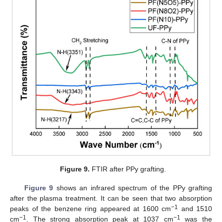
Figure 9.
FTIR after PPy grafting.
Figure 9
shows an infrared spectrum of the PPy grafting
after the plasma treatment. It can be seen that two absorption
−1
peaks of the benzene ring appeared at 1600 cm
and 1510
−1
−1
cm
. The strong absorption peak at 1037 cm
was the