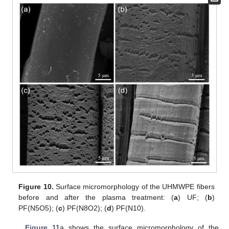
Figure 10.
Surface micromorphology of the UHMWPE fibers
before and after the plasma treatment: (
a
) UF; (
b
)
PF(N5O5); (
c
) PF(N8O2); (
d
) PF(N10).
Figure 11
a shows the surface micromorphology of the