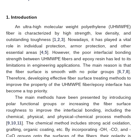
1. Introduction
An ultra-high molecular weight polyethylene (UHMWPE)
fiber is characterized by high strength, low density, and
outstanding toughness [
1
,
2
,
3
]. Nowadays, it has played a vital
role in individual protection, armor protection, and other
essential areas [
4
,
5
]. However, the poor interfacial bonding
strength between UHMWPE fibers and epoxy resin has led to its
limitations in engineering applications. The main reason is that
the fiber surface is smooth with no polar groups [
6
,
7
,
8
].
Therefore, developing effective fiber surface treating methods to
improve the property of the UHMWPE fiber/epoxy interface has
become a top priority.
The main methods have been presented by introducing
polar functional groups or increasing the fiber surface
roughness to improve the interfacial bonding, including the
chemical, physical, and physical–chemical process methods
[
9
,
10
,
11
]. The chemical method includes strong acid oxidation,
grafting, organic coating, etc. By incorporating -OH, -CO, and -
C=O groups onto the surfaces of the fibers, their polarity is