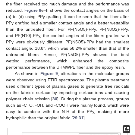
the fiber received too much damage and the performance was
reduced.
Figure 8
e–h shows the contact angles on the basis of
(a) to (d) using PPy grafting. It can be seen that the fiber after
PPy grafting had a smaller contact angle and a better wettability
than the untreated fiber. For PF(N5O5)-PPy, PF(N8O2)-PPy,
and PF(N10)-PPy, the contact angles of the fibers grafted with
PPy were obviously different. PF(N5O5)-PPy had the smallest
contact angle, 18.8°, which was 58.2% smaller than that of the
untreated fibers. Hence, PF(N5O5)-PPy showed the best
wetting performance, which enhanced the composite
performance between the UHMWPE fiber and the epoxy resin.
As shown in
Figure 9
, alterations in the molecular groups
were observed using FTIR spectroscopy. The plasma treatment
used different types of plasma gases to generate free radicals
on the fabric’s surface by impacting surface ions and causing
polymer chain scission [
30
]. During the plasma process, groups
such as -C=O, -OH, and -COOH were mainly found, which were
easy to combine with the N-H of the PPy, making it more
hydrophilic than the original fabric [
29
,
31
].