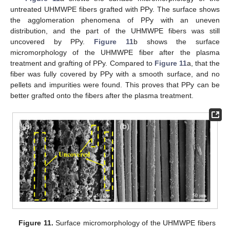
untreated UHMWPE fibers grafted with PPy. The surface shows
the agglomeration phenomena of PPy with an uneven
distribution, and the part of the UHMWPE fibers was still
uncovered by PPy.
Figure 11
b shows the surface
micromorphology of the UHMWPE fiber after the plasma
treatment and grafting of PPy. Compared to
Figure 11
a, that the
fiber was fully covered by PPy with a smooth surface, and no
pellets and impurities were found. This proves that PPy can be
better grafted onto the fibers after the plasma treatment.
Figure 11.
Surface micromorphology of the UHMWPE fibers