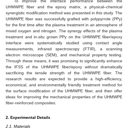
To improve the interface performance between the
UHMWPE fiber and the epoxy matrix, a physical–chemical
synergistic modification method was presented in this study. The
UHMWPE fiber was successfully grafted with polypyrrole (PPy)
for the first time after the plasma treatment in an atmosphere of
mixed oxygen and nitrogen. The synergy effects of the plasma
treatment and in-situ grown PPy on the UHMWPE fiber/epoxy
interface were systematically studied using contact angle
measurements, infrared spectroscopy (FTIR), a scanning
electron microscope (SEM), and mechanical property testing.
Through these means, it was promising to significantly enhance
the IFSS of the UHMWPE fiber/epoxy without dramatically
sacrificing the tensile strength of the UHMWPE fiber. The
research results are expected to provide a high-efficiency,
economical, and environmentally friendly treatment method for
the surface modification of the UHMWPE fiber, and then offer
ideas for improving the mechanical properties of the UHMWPE
fiber-reinforced composites.
2. Experimental Details
2.1. Materials