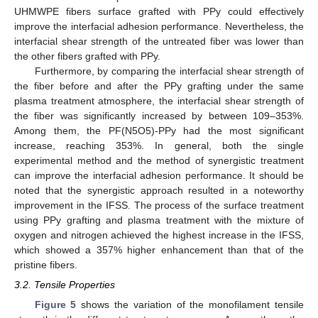
UHMWPE fibers surface grafted with PPy could effectively
improve the interfacial adhesion performance. Nevertheless, the
interfacial shear strength of the untreated fiber was lower than
the other fibers grafted with PPy.
Furthermore, by comparing the interfacial shear strength of
the fiber before and after the PPy grafting under the same
plasma treatment atmosphere, the interfacial shear strength of
the fiber was significantly increased by between 109–353%.
Among them, the PF(N5O5)-PPy had the most significant
increase, reaching 353%. In general, both the single
experimental method and the method of synergistic treatment
can improve the interfacial adhesion performance. It should be
noted that the synergistic approach resulted in a noteworthy
improvement in the IFSS. The process of the surface treatment
using PPy grafting and plasma treatment with the mixture of
oxygen and nitrogen achieved the highest increase in the IFSS,
which showed a 357% higher enhancement than that of the
pristine fibers.
3.2. Tensile Properties
Figure 5
shows the variation of the monofilament tensile