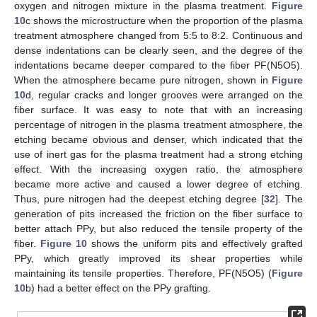
oxygen and nitrogen mixture in the plasma treatment.
Figure
10
c shows the microstructure when the proportion of the plasma
treatment atmosphere changed from 5:5 to 8:2. Continuous and
dense indentations can be clearly seen, and the degree of the
indentations became deeper compared to the fiber PF(N5O5).
When the atmosphere became pure nitrogen, shown in
Figure
10
d, regular cracks and longer grooves were arranged on the
fiber surface. It was easy to note that with an increasing
percentage of nitrogen in the plasma treatment atmosphere, the
etching became obvious and denser, which indicated that the
use of inert gas for the plasma treatment had a strong etching
effect. With the increasing oxygen ratio, the atmosphere
became more active and caused a lower degree of etching.
Thus, pure nitrogen had the deepest etching degree [
32
]. The
generation of pits increased the friction on the fiber surface to
better attach PPy, but also reduced the tensile property of the
fiber.
Figure 10
shows the uniform pits and effectively grafted
PPy, which greatly improved its shear properties while
maintaining its tensile properties. Therefore, PF(N5O5) (
Figure
10
b) had a better effect on the PPy grafting.