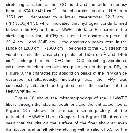
stretching vibration of the -CO bond and the wide frequency
−1
band at 3040–3400 cm
. The absorption peak of N-H from
−1
−1
3351 cm
decreased to a lower wavenumber 3217 cm
(PF(N5O5)-PPy), which indicated that hydrogen bonds formed
between the PPy and the UHMWPE interface. Furthermore, the
stretching vibration of CH
was near the absorption peaks of
2
−1
−1
2914 cm
and 2845 cm
, the absorption peaks were in the
−1
−1
range of 1200 cm
~1300 cm
belonged to the -CN stretching
−1
vibration, and the absorption peaks of 1536 cm
and 1406
−1
cm
belonged to the -C=C and -C-C stretching vibrations,
which was the characteristic absorption peak of the pure PPy. In
Figure 9
, the characteristic absorption peaks of the PPy can be
observed simultaneously, indicating that the PPy was
successfully attached and grafted onto the surface of the
UHMWPE fibers.
Figure 10
shows the micromorphology of the UHMWPE
fibers through the plasma treatment and the untreated fibers.
Figure 10
a shows the surface micromorphology of the
untreated UHMWPE fibers. Compared to
Figure 10
b, it can be
seen that the pits on the surface of the fiber show an even
distribution and small pit-like etching with a ratio of 5:5 for the