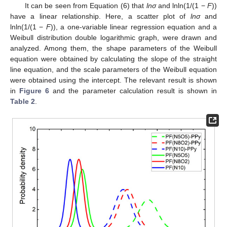
It can be seen from Equation (6) that
lnσ
and lnln(1/(1 −
F
))
have a linear relationship. Here, a scatter plot of
lnσ
and
lnln(1/(1 −
F
)), a one-variable linear regression equation and a
Weibull distribution double logarithmic graph, were drawn and
analyzed. Among them, the shape parameters of the Weibull
equation were obtained by calculating the slope of the straight
line equation, and the scale parameters of the Weibull equation
were obtained using the intercept. The relevant result is shown
in
Figure 6
and the parameter calculation result is shown in
Table 2
.