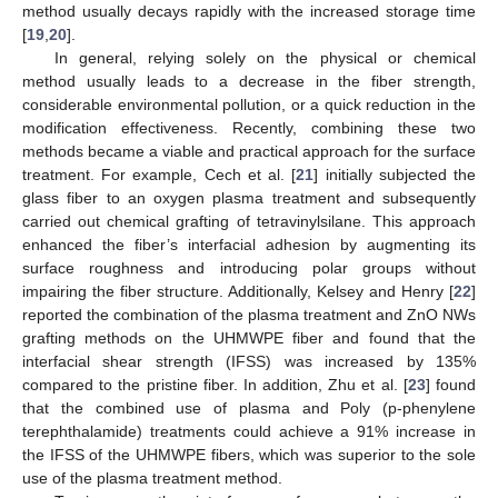
method usually decays rapidly with the increased storage time
[
19
,
20
].
In general, relying solely on the physical or chemical
method usually leads to a decrease in the fiber strength,
considerable environmental pollution, or a quick reduction in the
modification effectiveness. Recently, combining these two
methods became a viable and practical approach for the surface
treatment. For example, Cech et al. [
21
] initially subjected the
glass fiber to an oxygen plasma treatment and subsequently
carried out chemical grafting of tetravinylsilane. This approach
enhanced the fiber’s interfacial adhesion by augmenting its
surface roughness and introducing polar groups without
impairing the fiber structure. Additionally, Kelsey and Henry [
22
]
reported the combination of the plasma treatment and ZnO NWs
grafting methods on the UHMWPE fiber and found that the
interfacial shear strength (IFSS) was increased by 135%
compared to the pristine fiber. In addition, Zhu et al. [
23
] found
that the combined use of plasma and Poly (p-phenylene
terephthalamide) treatments could achieve a 91% increase in
the IFSS of the UHMWPE fibers, which was superior to the sole
use of the plasma treatment method.