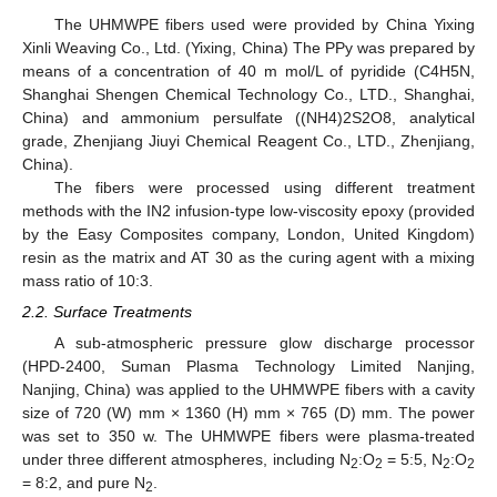
The UHMWPE fibers used were provided by China Yixing
Xinli Weaving Co., Ltd. (Yixing, China) The PPy was prepared by
means of a concentration of 40 m mol/L of pyridide (C4H5N,
Shanghai Shengen Chemical Technology Co., LTD., Shanghai,
China) and ammonium persulfate ((NH4)2S2O8, analytical
grade, Zhenjiang Jiuyi Chemical Reagent Co., LTD., Zhenjiang,
China).
The fibers were processed using different treatment
methods with the IN2 infusion-type low-viscosity epoxy (provided
by the Easy Composites company, London, United Kingdom)
resin as the matrix and AT 30 as the curing agent with a mixing
mass ratio of 10:3.
2.2. Surface Treatments
A sub-atmospheric pressure glow discharge processor
(HPD-2400, Suman Plasma Technology Limited Nanjing,
Nanjing, China) was applied to the UHMWPE fibers with a cavity
size of 720 (W) mm × 1360 (H) mm × 765 (D) mm. The power
was set to 350 w. The UHMWPE fibers were plasma-treated
under three different atmospheres, including N
:O
= 5:5, N
:O
2
2
2
2
= 8:2, and pure N
.
2