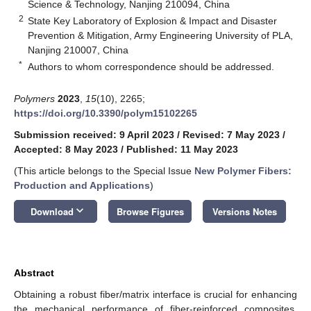
Science & Technology, Nanjing 210094, China
2
State Key Laboratory of Explosion & Impact and Disaster
Prevention & Mitigation, Army Engineering University of PLA,
Nanjing 210007, China
*
Authors to whom correspondence should be addressed.
Polymers
2023
,
15
(10), 2265;
https://doi.org/10.3390/polym15102265
Submission received: 9 April 2023
/
Revised: 7 May 2023
/
Accepted: 8 May 2023
/
Published: 11 May 2023
(This article belongs to the Special Issue
New Polymer Fibers:
Production and Applications
)
keyboard_arrow_down
Download
Browse Figures
Versions Notes
Abstract
Obtaining a robust fiber/matrix interface is crucial for enhancing
the mechanical performance of fiber-reinforced composites.