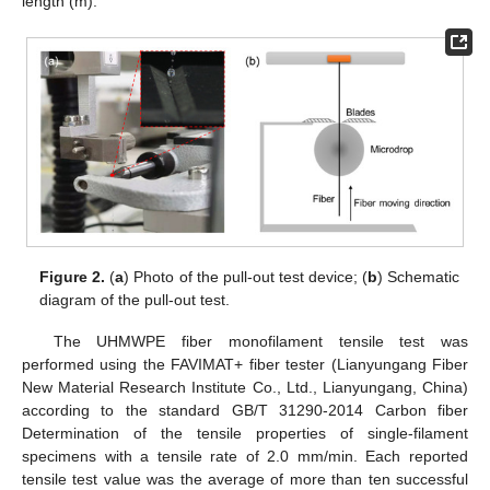
length (m).
Figure 2.
(
a
) Photo of the pull-out test device; (
b
) Schematic
diagram of the pull-out test.
The UHMWPE fiber monofilament tensile test was
performed using the FAVIMAT+ fiber tester (Lianyungang Fiber
New Material Research Institute Co., Ltd., Lianyungang, China)
according to the standard GB/T 31290-2014 Carbon fiber
Determination of the tensile properties of single-filament
specimens with a tensile rate of 2.0 mm/min. Each reported
tensile test value was the average of more than ten successful