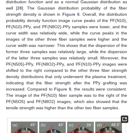
distribution function and as a normal Gaussian distribution as
well [
28
]. The Gaussian distribution probability of the fiber
strength density is shown in
Figure 6
. Overall, the distribution
probability density function image curve peaks of the PF(N10),
PF(N10)-PPy, and PF(N8O2)-PPy samples were lower, and the
curve width was relatively wide, while the curve peaks in the
images of the other three fiber samples were higher and the
curve width was narrower. This shows that the dispersion of the
former three samples was relatively large, while the dispersion
of the latter three samples was relatively small. Moreover, the
PF(N505)-PPy, PF(N8O2)-PPy, and PF(N10)-PPy images were
shifted to the right compared to the other three fiber strength
density distributions that only underwent the plasma treatment,
indicating that the fiber strength after the PPy grafting was
increased. Compared to
Figure 8
, the results were consistent.
The image of the PF(N10) fiber sample was to the right of the
PF(N5O5) and PF(N8O2) images, which also showed that the
tensile strength was higher than the other two fiber samples.