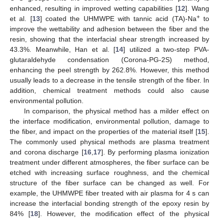
enhanced, resulting in improved wetting capabilities [
12
]. Wang
+
et al. [
13
] coated the UHMWPE with tannic acid (TA)-Na
to
improve the wettability and adhesion between the fiber and the
resin, showing that the interfacial shear strength increased by
43.3%. Meanwhile, Han et al. [
14
] utilized a two-step PVA-
glutaraldehyde condensation (Corona-PG-2S) method,
enhancing the peel strength by 262.8%. However, this method
usually leads to a decrease in the tensile strength of the fiber. In
addition, chemical treatment methods could also cause
environmental pollution.
In comparison, the physical method has a milder effect on
the interface modification, environmental pollution, damage to
the fiber, and impact on the properties of the material itself [
15
].
The commonly used physical methods are plasma treatment
and corona discharge [
16
,
17
]. By performing plasma ionization
treatment under different atmospheres, the fiber surface can be
etched with increasing surface roughness, and the chemical
structure of the fiber surface can be changed as well. For
example, the UHMWPE fiber treated with air plasma for 4 s can
increase the interfacial bonding strength of the epoxy resin by
84% [
18
]. However, the modification effect of the physical