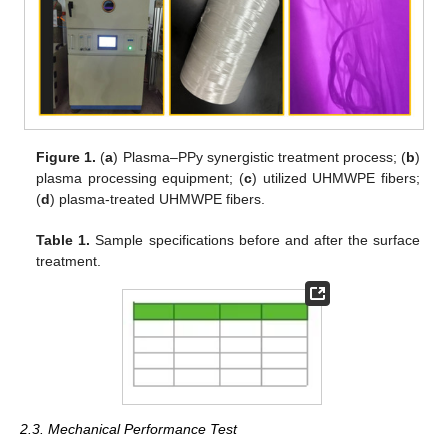
Figure 1.
(
a
) Plasma–PPy synergistic treatment process; (
b
)
plasma processing equipment; (
c
) utilized UHMWPE fibers;
(
d
) plasma-treated UHMWPE fibers.
Table 1.
Sample specifications before and after the surface
treatment.
2.3. Mechanical Performance Test