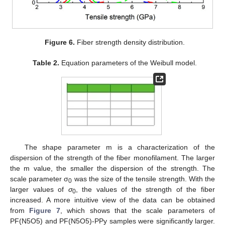
Figure 6.
Fiber strength density distribution.
Table 2.
Equation parameters of the Weibull model.
The shape parameter m is a characterization of the
dispersion of the strength of the fiber monofilament. The larger
the m value, the smaller the dispersion of the strength. The
scale parameter σ
was the size of the tensile strength. With the
0
larger values of
σ
, the values of the strength of the fiber
0
increased. A more intuitive view of the data can be obtained
from
Figure 7
, which shows that the scale parameters of
PF(N5O5) and PF(N5O5)-PPy samples were significantly larger.