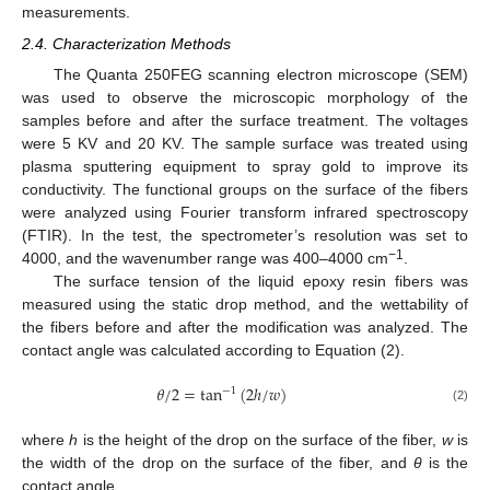
measurements.
2.4. Characterization Methods
The Quanta 250FEG scanning electron microscope (SEM)
was used to observe the microscopic morphology of the
samples before and after the surface treatment. The voltages
were 5 KV and 20 KV. The sample surface was treated using
plasma sputtering equipment to spray gold to improve its
conductivity. The functional groups on the surface of the fibers
were analyzed using Fourier transform infrared spectroscopy
(FTIR). In the test, the spectrometer’s resolution was set to
−1
4000, and the wavenumber range was 400–4000 cm
.
The surface tension of the liquid epoxy resin fibers was
measured using the static drop method, and the wettability of
the fibers before and after the modification was analyzed. The
contact angle was calculated according to Equation (2).
𝜃
/
2
=
tan
(
2
ℎ
/
𝑤
)
−
1
(2)
where
h
is the height of the drop on the surface of the fiber,
w
is
the width of the drop on the surface of the fiber, and
θ
is the
contact angle.