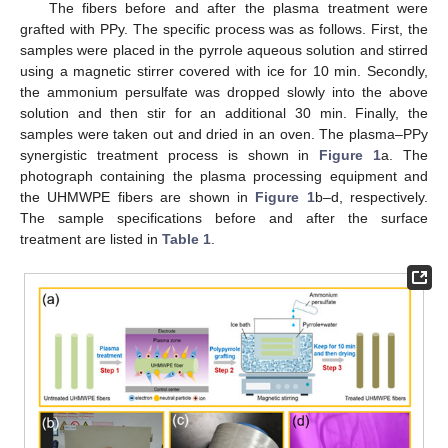
The fibers before and after the plasma treatment were
grafted with PPy. The specific process was as follows. First, the
samples were placed in the pyrrole aqueous solution and stirred
using a magnetic stirrer covered with ice for 10 min. Secondly,
the ammonium persulfate was dropped slowly into the above
solution and then stir for an additional 30 min. Finally, the
samples were taken out and dried in an oven. The plasma–PPy
synergistic treatment process is shown in
Figure 1
a. The
photograph containing the plasma processing equipment and
the UHMWPE fibers are shown in
Figure 1
b–d, respectively.
The sample specifications before and after the surface
treatment are listed in
Table 1
.