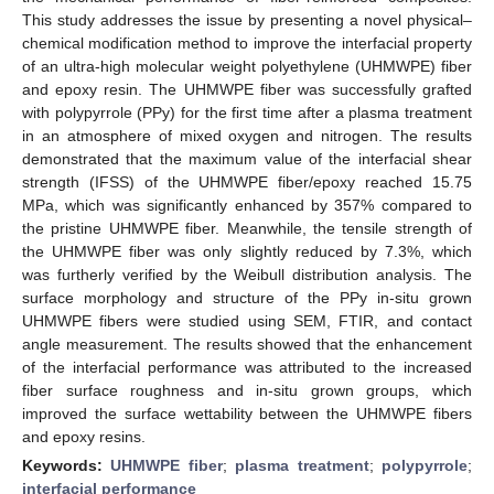
This study addresses the issue by presenting a novel physical–
chemical modification method to improve the interfacial property
of an ultra-high molecular weight polyethylene (UHMWPE) fiber
and epoxy resin. The UHMWPE fiber was successfully grafted
with polypyrrole (PPy) for the first time after a plasma treatment
in an atmosphere of mixed oxygen and nitrogen. The results
demonstrated that the maximum value of the interfacial shear
strength (IFSS) of the UHMWPE fiber/epoxy reached 15.75
MPa, which was significantly enhanced by 357% compared to
the pristine UHMWPE fiber. Meanwhile, the tensile strength of
the UHMWPE fiber was only slightly reduced by 7.3%, which
was furtherly verified by the Weibull distribution analysis. The
surface morphology and structure of the PPy in-situ grown
UHMWPE fibers were studied using SEM, FTIR, and contact
angle measurement. The results showed that the enhancement
of the interfacial performance was attributed to the increased
fiber surface roughness and in-situ grown groups, which
improved the surface wettability between the UHMWPE fibers
and epoxy resins.
Keywords:
UHMWPE fiber
;
plasma treatment
;
polypyrrole
;
interfacial performance