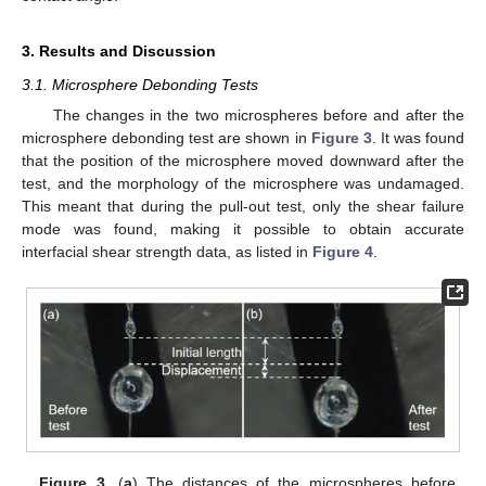
3. Results and Discussion
3.1. Microsphere Debonding Tests
The changes in the two microspheres before and after the
microsphere debonding test are shown in
Figure 3
. It was found
that the position of the microsphere moved downward after the
test, and the morphology of the microsphere was undamaged.
This meant that during the pull-out test, only the shear failure
mode was found, making it possible to obtain accurate
interfacial shear strength data, as listed in
Figure 4
.
Figure 3.
(
a
) The distances of the microspheres before