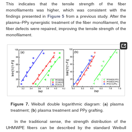
This indicates that the tensile strength of the fiber
monofilaments was higher, which was consistent with the
findings presented in
Figure 5
from a previous study. After the
plasma–PPy synergistic treatment of the fiber monofilament, the
fiber defects were repaired, improving the tensile strength of the
monofilament.
Figure 7.
Weibull double logarithmic diagram: (
a
) plasma
treatment; (
b
) plasma treatment and PPy grafting.
In the traditional sense, the strength distribution of the
UHMWPE fibers can be described by the standard Weibull