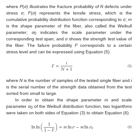
where
P
(
σ
) illustrates the fracture probability of
N
defects under
stress
σ
;
F
(
σ
) represents the tensile stress, which is the
cumulative probability distribution function corresponding to σ;
m
is the shape parameter of the fiber, also called the Weibull
parameter;
σ
indicates the scale parameter under the
0
corresponding test span; and
σ
shows the strength test value of
the fiber. The failure probability
F
corresponds to a certain
stress level and can be expressed using Equation (5).
𝑖
𝐹
=
𝑁
+
1
(5)
where
N
is the number of samples of the tested single fiber and
i
is the serial number of the strength data obtained from the test
sorted from small to large.
In order to obtain the shape parameter
m
and scale
parameter
σ
of the Weibull distribution function, two logarithms
0
were taken on both sides of Equation (3) to obtain Equation (6).
1
ln
ln
(
)
=
𝑚
ln
𝜎
−
𝑚
ln
𝜎
1
−
𝐹
0
(6)