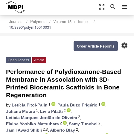
zoom_out_map
search
menu
Journals
Polymers
Volume 15
Issue 1
10.3390/polym15010031
settings
Order Article Reprints
Open Access
Article
Performance of Polydioxanone-Based
Membrane in Association with 3D-
Printed Bioceramic Scaffolds in Bone
Regeneration
1
1
by
Letícia Pitol-Palin
,
Paula Buzo Frigério
,
1
2
Juliana Moura
,
Livia Pilatti
,
2
Letícia Marques Jordão de Oliveira
,
2
2
Elaine Yoshiko Matsubara
,
Samy Tunchel
,
2,3
2
Jamil Awad Shibli
,
Alberto Blay
,