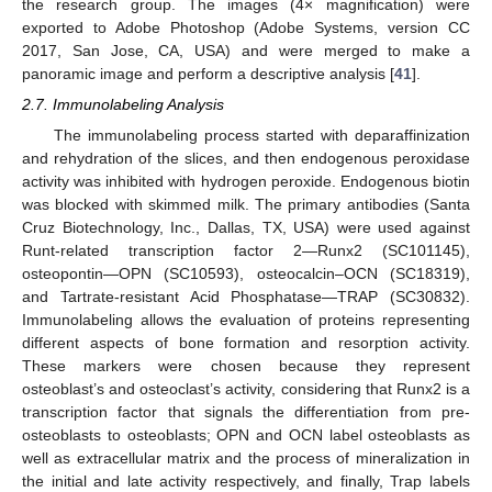
the research group. The images (4× magnification) were
exported to Adobe Photoshop (Adobe Systems, version CC
2017, San Jose, CA, USA) and were merged to make a
panoramic image and perform a descriptive analysis [
41
].
2.7. Immunolabeling Analysis
The immunolabeling process started with deparaffinization
and rehydration of the slices, and then endogenous peroxidase
activity was inhibited with hydrogen peroxide. Endogenous biotin
was blocked with skimmed milk. The primary antibodies (Santa
Cruz Biotechnology, Inc., Dallas, TX, USA) were used against
Runt-related transcription factor 2—Runx2 (SC101145),
osteopontin—OPN (SC10593), osteocalcin–OCN (SC18319),
and Tartrate-resistant Acid Phosphatase—TRAP (SC30832).
Immunolabeling allows the evaluation of proteins representing
different aspects of bone formation and resorption activity.
These markers were chosen because they represent
osteoblast’s and osteoclast’s activity, considering that Runx2 is a
transcription factor that signals the differentiation from pre-
osteoblasts to osteoblasts; OPN and OCN label osteoblasts as
well as extracellular matrix and the process of mineralization in
the initial and late activity respectively, and finally, Trap labels