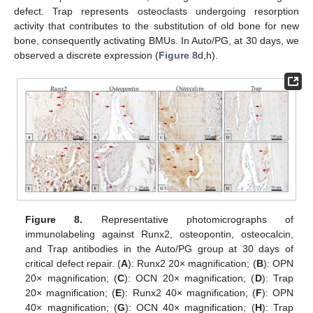
defect. Trap represents osteoclasts undergoing resorption
activity that contributes to the substitution of old bone for new
bone, consequently activating BMUs. In Auto/PG, at 30 days, we
observed a discrete expression (
Figure 8
d,h).
Figure 8.
Representative photomicrographs of
immunolabeling against Runx2, osteopontin, osteocalcin,
and Trap antibodies in the Auto/PG group at 30 days of
critical defect repair. (
A
): Runx2 20× magnification; (
B
): OPN
20× magnification; (
C
): OCN 20× magnification; (
D
): Trap
20× magnification; (
E
): Runx2 40× magnification; (
F
): OPN
40× magnification; (
G
): OCN 40× magnification; (
H
): Trap