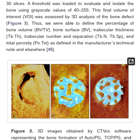
30 slices. A threshold was loaded to evaluate and isolate the
bone using grayscale values of 40–255. This final volume of
interest (VOI) was assessed by 3D analysis of the bone defect
(
Figure 3
). Thus, we were able to define the percentage of
bone volume (BV/TV), bone surface (BV), trabecular thickness
(Tb.Th), trabecular number and separation (Tb.N, Tb.Sp), and
total porosity (Po.Tot) as defined in the manufacturer’s technical
note and elsewhere [
45
].
Figure 3.
3D images obtained by CTVox software
representing the bone formation of Auto/PG, TCP/PG, and