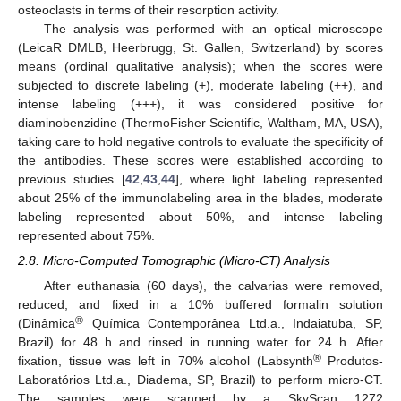
osteoclasts in terms of their resorption activity.
The analysis was performed with an optical microscope
(LeicaR DMLB, Heerbrugg, St. Gallen, Switzerland) by scores
means (ordinal qualitative analysis); when the scores were
subjected to discrete labeling (+), moderate labeling (++), and
intense labeling (+++), it was considered positive for
diaminobenzidine (ThermoFisher Scientific, Waltham, MA, USA),
taking care to hold negative controls to evaluate the specificity of
the antibodies. These scores were established according to
previous studies [
42
,
43
,
44
], where light labeling represented
about 25% of the immunolabeling area in the blades, moderate
labeling represented about 50%, and intense labeling
represented about 75%.
2.8. Micro-Computed Tomographic (Micro-CT) Analysis
After euthanasia (60 days), the calvarias were removed,
reduced, and fixed in a 10% buffered formalin solution
®
(Dinâmica
Química Contemporânea Ltd.a., Indaiatuba, SP,
Brazil) for 48 h and rinsed in running water for 24 h. After
®
fixation, tissue was left in 70% alcohol (Labsynth
Produtos-
Laboratórios Ltd.a., Diadema, SP, Brazil) to perform micro-CT.
The samples were scanned by a SkyScan 1272