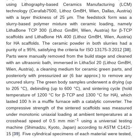
using Lithography-based Ceramics Manufacturing (LCM)
technology (Cerafab7500, Lithoz GmBH, Wien, Dallas, Austria)
with a layer thickness of 25 μm. The feedstock form was a
slurry-based polymer mixture with ceramic loading, namely
LithaBone TCP 300 (Lithoz GmBH, Wien, Austria) for β-TCP
scaffolds and LithaBone HA 400 (Lithoz GmBH, Wien, Austria)
for HA scaffolds. The ceramic powder in both slurries had a
purity of ≥ 95%, satisfying the criteria for ISO 13175-3:2012 [
38
].
Parts were manually removed from the build stage and cleaned
with an ultrasonic bath, immersed in LithaSol 20 (Lithoz GmBH,
Wien, Austria), a cleaning medium for ceramic green parts, and
posteriorly with pressurized air (6 bar approx.) to remove any
uncured slurry. The green body samples underwent a drying (up
to 205 °C), debinding (up to 600 °C), and sintering cycle (hold
temperature of 1200 °C for β-TCP and 1300 °C for HA), which
lasted 100 h in a muffle furnace with a catalytic converter. The
compressive strength of the sintered scaffolds was measured
under monotonic uniaxial loading at ambient temperatures at a
−1
crosshead speed of 0.5 mm min
using a universal testing
machine (Shimadzu, Kyoto, Japan) according to ASTM C1421-
15 [
39
]. Five cylindrical specimens of each material were tested,