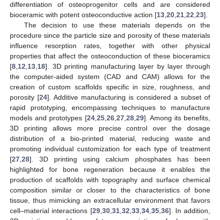
differentiation of osteoprogenitor cells and are considered
bioceramic with potent osteoconductive action [
13
,
20
,
21
,
22
,
23
].
The decision to use these materials depends on the
procedure since the particle size and porosity of these materials
influence resorption rates, together with other physical
properties that affect the osteoconduction of these bioceramics
[
8
,
12
,
13
,
18
]. 3D printing manufacturing layer by layer through
the computer-aided system (CAD and CAM) allows for the
creation of custom scaffolds specific in size, roughness, and
porosity [
24
]. Additive manufacturing is considered a subset of
rapid prototyping, encompassing techniques to manufacture
models and prototypes [
24
,
25
,
26
,
27
,
28
,
29
]. Among its benefits,
3D printing allows more precise control over the dosage
distribution of a bio-printed material, reducing waste and
promoting individual customization for each type of treatment
[
27
,
28
]. 3D printing using calcium phosphates has been
highlighted for bone regeneration because it enables the
production of scaffolds with topography and surface chemical
composition similar or closer to the characteristics of bone
tissue, thus mimicking an extracellular environment that favors
cell–material interactions [
29
,
30
,
31
,
32
,
33
,
34
,
35
,
36
]. In addition,