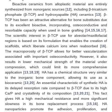
Bioactive ceramics from alloplastic material are entirely
synthesized from nonorganic sources [
12
], including β-tricalcium
phosphate (β-TCP) and hydroxyapatite (HA) ceramics [
13
]. β-
TCP has been an attractive alternative for bone substitutes due
to its excellent bioactive, incorporating, osteoconductive and
resorbable capacity when used in bone grafting [
14
,
15
,
16
,
17
].
The scientific interest in β-TCP use for alveolar/maxillofacial
regions is based on its formulation that enables the creation of
scaffolds, which liberate calcium ions when reabsorbed [
16
].
The macroporosity of β-TCP allows for better vascularization
associated with important osteoconductivity. However, it also
results in lower mechanical strength of the material under
compression, which could limit its more comprehensive
application [
13
,
18
,
19
]. HA has a chemical structure very similar
to the inorganic bone component, allowing its use as a
bioceramic [
13
,
20
]. An essential characteristic of synthetic HA is
its delayed resorption rate compared to β-TCP due to its high
Ca/P and crystallinity of its composition [
13
,
20
,
21
]. This fact
gives HA a high mechanical resistance and more significant
slowness in its bone replacement process [
15
,
16
]. HA
nanoparticles promote the adhesion, proliferation, and