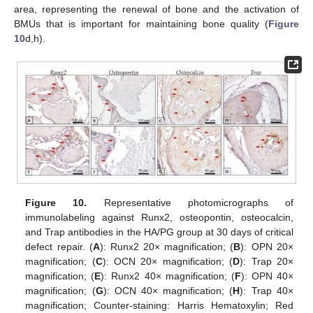
area, representing the renewal of bone and the activation of
BMUs that is important for maintaining bone quality (
Figure
10
d,h).
Figure 10.
Representative photomicrographs of
immunolabeling against Runx2, osteopontin, osteocalcin,
and Trap antibodies in the HA/PG group at 30 days of critical
defect repair. (
A
): Runx2 20× magnification; (
B
): OPN 20×
magnification; (
C
): OCN 20× magnification; (
D
): Trap 20×
magnification; (
E
): Runx2 40× magnification; (
F
): OPN 40×
magnification; (
G
): OCN 40× magnification; (
H
): Trap 40×
magnification; Counter-staining: Harris Hematoxylin; Red