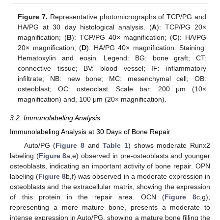
Figure 7.
Representative photomicrographs of TCP/PG and
HA/PG at 30 day histological analysis. (
A
): TCP/PG 20×
magnification; (
B
): TCP/PG 40× magnification; (
C
): HA/PG
20× magnification; (
D
): HA/PG 40× magnification. Staining:
Hematoxylin and eosin. Legend: BG: bone graft; CT:
connective tissue; BV: blood vessel; IF: inflammatory
infiltrate; NB: new bone; MC: mesenchymal cell; OB:
osteoblast; OC: osteoclast. Scale bar: 200 μm (10×
magnification) and, 100 μm (20× magnification).
3.2. Immunolabeling Analysis
Immunolabeling Analysis at 30 Days of Bone Repair
Auto/PG (
Figure 8
and
Table 1
) shows moderate Runx2
labeling (
Figure 8
a,e) observed in pre-osteoblasts and younger
osteoblasts, indicating an important activity of bone repair. OPN
labeling (
Figure 8
b,f) was observed in a moderate expression in
osteoblasts and the extracellular matrix, showing the expression
of this protein in the repair area. OCN (
Figure 8
c,g),
representing a more mature bone, presents a moderate to
intense expression in Auto/PG, showing a mature bone filling the