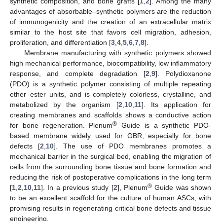
synthetic composition, and bone grafts [
1
,
2
]. Among the many
advantages of absorbable–synthetic polymers are the reduction
of immunogenicity and the creation of an extracellular matrix
similar to the host site that favors cell migration, adhesion,
proliferation, and differentiation [
3
,
4
,
5
,
6
,
7
,
8
].
Membrane manufacturing with synthetic polymers showed
high mechanical performance, biocompatibility, low inflammatory
response, and complete degradation [
2
,
9
]. Polydioxanone
(PDO) is a synthetic polymer consisting of multiple repeating
ether–ester units, and is completely colorless, crystalline, and
metabolized by the organism [
2
,
10
,
11
]. Its application for
creating membranes and scaffolds shows a conductive action
®
for bone regeneration. Plenum
Guide is a synthetic PDO-
based membrane widely used for GBR, especially for bone
defects [
2
,
10
]. The use of PDO membranes promotes a
mechanical barrier in the surgical bed, enabling the migration of
cells from the surrounding bone tissue and bone formation and
reducing the risk of postoperative complications in the long term
®
[
1
,
2
,
10
,
11
]. In a previous study [
2
], Plenum
Guide was shown
to be an excellent scaffold for the culture of human ASCs, with
promising results in regenerating critical bone defects and tissue
engineering.