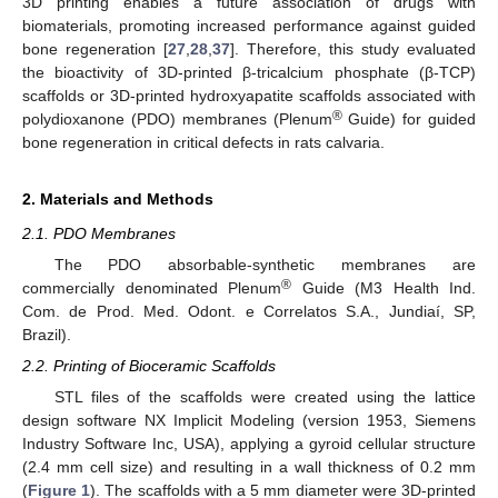
3D printing enables a future association of drugs with
biomaterials, promoting increased performance against guided
bone regeneration [
27
,
28
,
37
]. Therefore, this study evaluated
the bioactivity of 3D-printed β-tricalcium phosphate (β-TCP)
scaffolds or 3D-printed hydroxyapatite scaffolds associated with
®
polydioxanone (PDO) membranes (Plenum
Guide) for guided
bone regeneration in critical defects in rats calvaria.
2. Materials and Methods
2.1. PDO Membranes
The PDO absorbable-synthetic membranes are
®
commercially denominated Plenum
Guide (M3 Health Ind.
Com. de Prod. Med. Odont. e Correlatos S.A., Jundiaí, SP,
Brazil).
2.2. Printing of Bioceramic Scaffolds
STL files of the scaffolds were created using the lattice
design software NX Implicit Modeling (version 1953, Siemens
Industry Software Inc, USA), applying a gyroid cellular structure
(2.4 mm cell size) and resulting in a wall thickness of 0.2 mm
(
Figure 1
). The scaffolds with a 5 mm diameter were 3D-printed