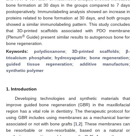
bone formation at 30 days in the groups compared to 7 days
postoperatively. Immunolabeling analysis showed an increase in
proteins related to bone formation at 30 days, and both groups
showed a similar immunolabeling pattern. This study concludes
that 3D-printed scaffolds associated with PDO membrane
®
(Plenum
Guide) present similar results to autogenous bone for
bone regeneration.
Keywords:
polydioxanone
;
3D-printed scaffolds
;
β-
tricalcium phosphate
;
hydroxyapatite
;
bone regeneration
;
guided tissue regeneration
;
additive manufacture
;
synthetic polymer
1. Introduction
Developing technologies and synthetic materials that
improve guided bone regeneration (GBR) in the maxillofacial
region has a vital role in dentistry. The therapeutic protocol for
using GBR includes using membranes as a mechanical barrier
associated or not with bone grafts [
1
,
2
]. These membranes can
be resorbable or non-resorbable, based on a natural or