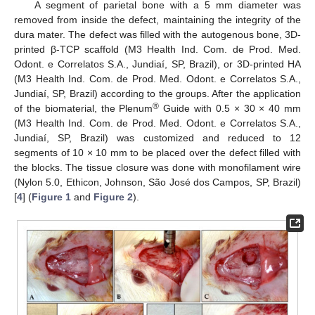
A segment of parietal bone with a 5 mm diameter was
removed from inside the defect, maintaining the integrity of the
dura mater. The defect was filled with the autogenous bone, 3D-
printed β-TCP scaffold (M3 Health Ind. Com. de Prod. Med.
Odont. e Correlatos S.A., Jundiaí, SP, Brazil), or 3D-printed HA
(M3 Health Ind. Com. de Prod. Med. Odont. e Correlatos S.A.,
Jundiaí, SP, Brazil) according to the groups. After the application
®
of the biomaterial, the Plenum
Guide with 0.5 × 30 × 40 mm
(M3 Health Ind. Com. de Prod. Med. Odont. e Correlatos S.A.,
Jundiaí, SP, Brazil) was customized and reduced to 12
segments of 10 × 10 mm to be placed over the defect filled with
the blocks. The tissue closure was done with monofilament wire
(Nylon 5.0, Ethicon, Johnson, São José dos Campos, SP, Brazil)
[
4
] (
Figure 1
and
Figure 2
).