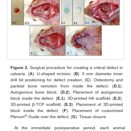
Figure 2.
Surgical procedure for creating a critical defect in
calvaria. (
A
): U-shaped incision; (
B
): 5 mm diameter inner
drill bit positioning for defect creation; (
C
): Osteotomy and
parietal bone remotion from inside the defect; (
D.1
):
Autogenous bone block; (
D.2
): Placement of autogenous
block inside the defect. (
E.1
): 3D-printed HA scaffold; (
E.2
):
3D-printed β-TCP scaffold; (
E.3
): Placement of 3D-printed
block inside the defect. (
F
): Placement of customized
®
Plenum
Guide over the defect; (
G
): Tissue closure.
At the immediate postoperative period, each animal