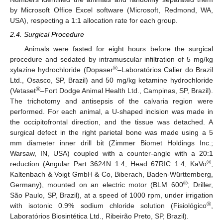
by Microsoft Office Excel software (Microsoft, Redmond, WA,
USA), respecting a 1:1 allocation rate for each group.
2.4. Surgical Procedure
Animals were fasted for eight hours before the surgical
procedure and sedated by intramuscular infiltration of 5 mg/kg
®
xylazine hydrochloride (Dopaser
–Laboratórios Calier do Brazil
Ltd., Osasco, SP, Brazil) and 50 mg/kg ketamine hydrochloride
®
(Vetaset
–Fort Dodge Animal Health Ltd., Campinas, SP, Brazil).
The trichotomy and antisepsis of the calvaria region were
performed. For each animal, a U-shaped incision was made in
the occipitofrontal direction, and the tissue was detached. A
surgical defect in the right parietal bone was made using a 5
mm diameter inner drill bit (Zimmer Biomet Holdings Inc.;
Warsaw, IN, USA) coupled with a counter-angle with a 20:1
®
reduction (Angular Part 3624N 1:4, Head 67RIC 1:4, KaVo
,
Kaltenbach & Voigt GmbH & Co, Biberach, Baden-Württemberg,
®
Germany), mounted on an electric motor (BLM 600
; Driller,
São Paulo, SP, Brazil), at a speed of 1000 rpm, under irrigation
®
with isotonic 0.9% sodium chloride solution (Fisiológico
,
Laboratórios Biosintética Ltd., Ribeirão Preto, SP, Brazil).