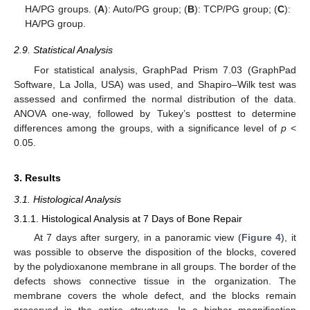
HA/PG groups. (
A
): Auto/PG group; (
B
): TCP/PG group; (
C
):
HA/PG group.
2.9. Statistical Analysis
For statistical analysis, GraphPad Prism 7.03 (GraphPad
Software, La Jolla, USA) was used, and Shapiro–Wilk test was
assessed and confirmed the normal distribution of the data.
ANOVA one-way, followed by Tukey’s posttest to determine
differences among the groups, with a significance level of
p
<
0.05.
3. Results
3.1. Histological Analysis
3.1.1. Histological Analysis at 7 Days of Bone Repair
At 7 days after surgery, in a panoramic view (
Figure 4
), it
was possible to observe the disposition of the blocks, covered
by the polydioxanone membrane in all groups. The border of the
defects shows connective tissue in the organization. The
membrane covers the whole defect, and the blocks remain
preserved in the entire structure. In a higher magnification