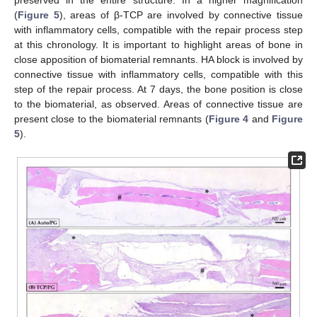
(
Figure 5
), areas of β-TCP are involved by connective tissue
with inflammatory cells, compatible with the repair process step
at this chronology. It is important to highlight areas of bone in
close apposition of biomaterial remnants. HA block is involved by
connective tissue with inflammatory cells, compatible with this
step of the repair process. At 7 days, the bone position is close
to the biomaterial, as observed. Areas of connective tissue are
present close to the biomaterial remnants (
Figure 4
and
Figure
5
).