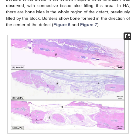
observed, with connective tissue also filling this area. In HA,
there are bone isles in the whole region of the defect, previously
filled by the block. Borders show bone formed in the direction of
the center of the defect (
Figure 6
and
Figure 7
).