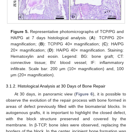
Figure 5.
Representative photomicrographs of TCP/PG and
HA/PG at 7 days histological analysis. (
A
): TCP/PG 20×
magnification; (
B
): TCP/PG 40× magnification; (
C
): HA/PG
20× magnification; (
D
): HA/PG 40× magnification. Staining:
Hematoxylin and eosin. Legend: BG: bone graft; CT:
connective tissue; BV: blood vessel; IF: inflammatory
infiltrate. Scale bar: 200 μm (10× magnification) and, 100
μm (20× magnification).
3.1.2. Histological Analysis at 30 Days of Bone Repair
At 30 days, in panoramic view (
Figure 6
), it is possible to
observe the evolution of the repair process with bone formed in
areas of defect previously filled with the biomaterial blocks. In
autogenous grafts, it is important to highlight the closed defect,
with the block structure preserved and covered by the
membrane. In β-TCP, bone isles were observed, replacing the
borders of the block. In the center, incipient bone formation was