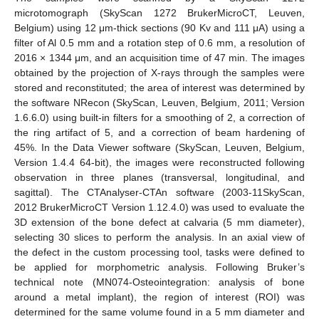
microtomograph (SkyScan 1272 BrukerMicroCT, Leuven,
Belgium) using 12 μm-thick sections (90 Kv and 111 μA) using a
filter of Al 0.5 mm and a rotation step of 0.6 mm, a resolution of
2016 × 1344 μm, and an acquisition time of 47 min. The images
obtained by the projection of X-rays through the samples were
stored and reconstituted; the area of interest was determined by
the software NRecon (SkyScan, Leuven, Belgium, 2011; Version
1.6.6.0) using built-in filters for a smoothing of 2, a correction of
the ring artifact of 5, and a correction of beam hardening of
45%. In the Data Viewer software (SkyScan, Leuven, Belgium,
Version 1.4.4 64-bit), the images were reconstructed following
observation in three planes (transversal, longitudinal, and
sagittal). The CTAnalyser-CTAn software (2003-11SkyScan,
2012 BrukerMicroCT Version 1.12.4.0) was used to evaluate the
3D extension of the bone defect at calvaria (5 mm diameter),
selecting 30 slices to perform the analysis. In an axial view of
the defect in the custom processing tool, tasks were defined to
be applied for morphometric analysis. Following Bruker’s
technical note (MN074-Osteointegration: analysis of bone
around a metal implant), the region of interest (ROI) was
determined for the same volume found in a 5 mm diameter and