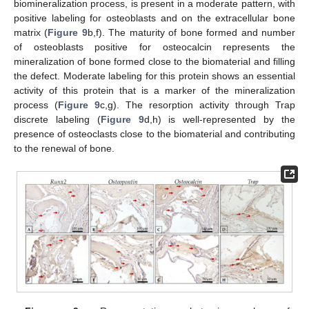
biomineralization process, is present in a moderate pattern, with
positive labeling for osteoblasts and on the extracellular bone
matrix (
Figure 9
b,f). The maturity of bone formed and number
of osteoblasts positive for osteocalcin represents the
mineralization of bone formed close to the biomaterial and filling
the defect. Moderate labeling for this protein shows an essential
activity of this protein that is a marker of the mineralization
process (
Figure 9
c,g). The resorption activity through Trap
discrete labeling (
Figure 9
d,h) is well-represented by the
presence of osteoclasts close to the biomaterial and contributing
to the renewal of bone.