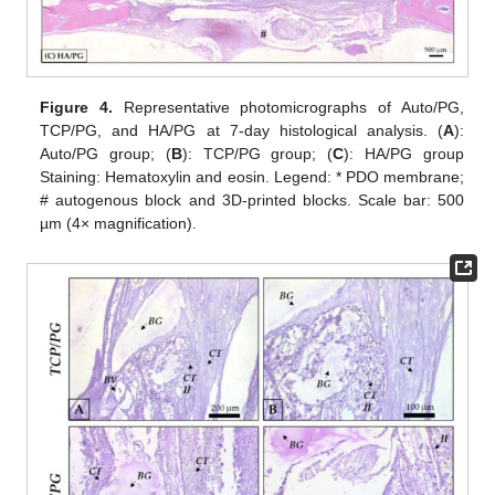
Figure 4.
Representative photomicrographs of Auto/PG,
TCP/PG, and HA/PG at 7-day histological analysis. (
A
):
Auto/PG group; (
B
): TCP/PG group; (
C
): HA/PG group
Staining: Hematoxylin and eosin. Legend: * PDO membrane;
# autogenous block and 3D-printed blocks. Scale bar: 500
µm (4× magnification).