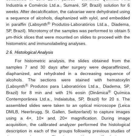
Industria e Comércio Ltd.a., Sumaré, SP, Brazil) solution for 6
weeks. After decalcification, the calvariae were dehydrated using
a sequence of alcohols, diaphanized with xylol, and embedded
®
in paraffin (Labsynth
Produtos-Laboratórios Ltd.a., Diadema,
SP, Brazil). Microtomy of the samples was performed to obtain 5
μm-thick slices that were mounted on slides to proceed with the
histometric and immunolabeling analyses.
2.6. Histological Analysis
For histometric analysis, the slides obtained from the
samples 7 and 30 days after surgery were deparaffinized,
diaphanized, and rehydrated in a decreasing sequence of
alcohols. The sections were stained with hematoxylin
®
(Labsynth
Produtos para Laboratórios Ltd.a., Diadema, SP,
®
Brazil) for 8 min and with 1% eosin (Dinâmica
Química
Contemporânea Ltd.a., Indaiatuba, SP, Brazil) for 20 s. The
assembled slides were taken to an optical microscope (Leica
DMLB, Heerbrugg, St. Gallen, Switzerland) to capture images
using a 4×, 10× and, 20× magnification. During image
acquisition, the calibrated analyzer performed the histological
description in each of the groups following previous studies of