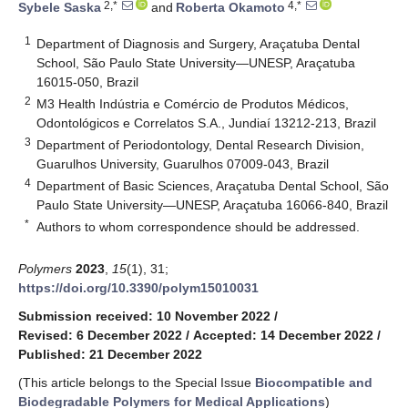
2,*
4,*
Sybele Saska
and
Roberta Okamoto
1
Department of Diagnosis and Surgery, Araçatuba Dental
School, São Paulo State University—UNESP, Araçatuba
16015-050, Brazil
2
M3 Health Indústria e Comércio de Produtos Médicos,
Odontológicos e Correlatos S.A., Jundiaí 13212-213, Brazil
3
Department of Periodontology, Dental Research Division,
Guarulhos University, Guarulhos 07009-043, Brazil
4
Department of Basic Sciences, Araçatuba Dental School, São
Paulo State University—UNESP, Araçatuba 16066-840, Brazil
*
Authors to whom correspondence should be addressed.
Polymers
2023
,
15
(1), 31;
https://doi.org/10.3390/polym15010031
Submission received: 10 November 2022
/
Revised: 6 December 2022
/
Accepted: 14 December 2022
/
Published: 21 December 2022
(This article belongs to the Special Issue
Biocompatible and
Biodegradable Polymers for Medical Applications
)