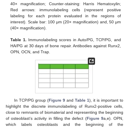
40× magnification; Counter-staining: Harris Hematoxylin;
Red arrows: immunolabeling cells (represent positive
labeling for each protein evaluated in the regions of
interest). Scale bar: 100 μm (20× magnification) and, 50 μm
(40× magnification).
Table 1.
Immunolabeling scores in Auto/PG, TCP/PG, and
HA/PG at 30 days of bone repair. Antibodies against Runx2,
OPN, OCN, and Trap.
In TCP/PG group (
Figure 9
and
Table 1
), it is important to
highlight the discrete immunolabeling of Runx2-positive cells,
close to remnants of biomaterial and representing the beginning
of osteoblast’s activity in filling the defect (
Figure 9
a,e). OPN,
which labels osteoblasts and the beginning of the