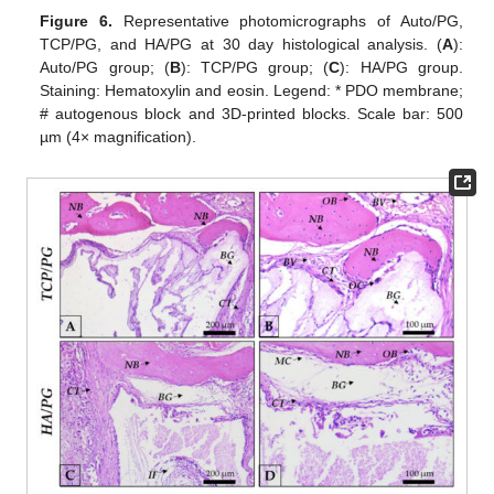
Figure 6.
Representative photomicrographs of Auto/PG,
TCP/PG, and HA/PG at 30 day histological analysis. (
A
):
Auto/PG group; (
B
): TCP/PG group; (
C
): HA/PG group.
Staining: Hematoxylin and eosin. Legend: * PDO membrane;
# autogenous block and 3D-printed blocks. Scale bar: 500
µm (4× magnification).