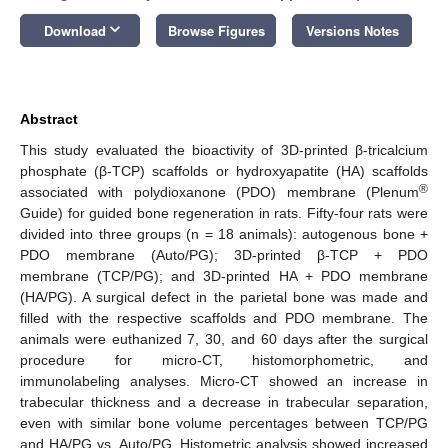
keyboard_arrow_down
Download
Browse Figures
Versions Notes
Abstract
This study evaluated the bioactivity of 3D-printed β-tricalcium
phosphate (β-TCP) scaffolds or hydroxyapatite (HA) scaffolds
®
associated with polydioxanone (PDO) membrane (Plenum
Guide) for guided bone regeneration in rats. Fifty-four rats were
divided into three groups (n = 18 animals): autogenous bone +
PDO membrane (Auto/PG); 3D-printed β-TCP + PDO
membrane (TCP/PG); and 3D-printed HA + PDO membrane
(HA/PG). A surgical defect in the parietal bone was made and
filled with the respective scaffolds and PDO membrane. The
animals were euthanized 7, 30, and 60 days after the surgical
procedure for micro-CT, histomorphometric, and
immunolabeling analyses. Micro-CT showed an increase in
trabecular thickness and a decrease in trabecular separation,
even with similar bone volume percentages between TCP/PG
and HA/PG vs. Auto/PG. Histometric analysis showed increased