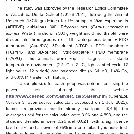
The study was approved by the Research Ethics Committee
of Araçatuba Dental School (#0128-2021), following the Animal
Research N3CR guidelines for Reporting In Vivo Experiments
(ARRIVE) guidelines [
40
]. Fifty-four rats (
Rattus norvegicus
albinus
, Wistar), male, with 300 g weight and 3 months old, were
divided into three groups (
n
= 18): autogenous bone + PDO
membrane (Auto/PG); 3D-printed β-TCP + PDO membrane
(TCP/PG); and 3D-printed Hydroxyapatite + PDO membrane
(HA/PG). The animals were kept in cages in a stable
temperature environment (22 °C ± 2 °C, light control cycle 12
light hours, 12 h dark) and balanced diet (NUVILAB, 1.4% Ca,
and 0.8% P + water with libitum).
The sample size for each group was determined using the
power test through the website
http://www.openepi.com/SampleSize/SSMean.htm
(OpenEpi,
Version 3, open-source calculator; accessed on 1 July 2021),
based on previous results already published [
3
,
4
,
5
]; the
averages used for the calculation were 3.06 and 4.898, and the
standard deviations were 0.26 and 0.024, with a significance
level of 5% and a power of 95% in a one-tailed hypothesis test.
Numbers identified the animals and randomly separated them