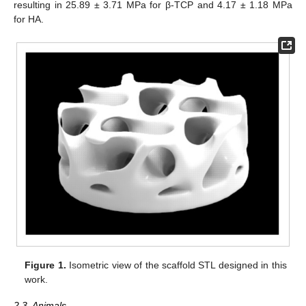
resulting in 25.89 ± 3.71 MPa for β-TCP and 4.17 ± 1.18 MPa
for HA.
Figure 1.
Isometric view of the scaffold STL designed in this
work.
2.3. Animals