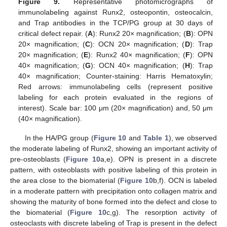
Figure 9.
Representative photomicrographs of
immunolabeling against Runx2, osteopontin, osteocalcin,
and Trap antibodies in the TCP/PG group at 30 days of
critical defect repair. (
A
): Runx2 20× magnification; (
B
): OPN
20× magnification; (
C
): OCN 20× magnification; (
D
): Trap
20× magnification; (
E
): Runx2 40× magnification; (
F
): OPN
40× magnification; (
G
): OCN 40× magnification; (
H
): Trap
40× magnification; Counter-staining: Harris Hematoxylin;
Red arrows: immunolabeling cells (represent positive
labeling for each protein evaluated in the regions of
interest). Scale bar: 100 μm (20× magnification) and, 50 μm
(40× magnification).
In the HA/PG group (
Figure 10
and
Table 1
), we observed
the moderate labeling of Runx2, showing an important activity of
pre-osteoblasts (
Figure 10
a,e). OPN is present in a discrete
pattern, with osteoblasts with positive labeling of this protein in
the area close to the biomaterial (
Figure 10
b,f). OCN is labeled
in a moderate pattern with precipitation onto collagen matrix and
showing the maturity of bone formed into the defect and close to
the biomaterial (
Figure 10
c,g). The resorption activity of
osteoclasts with discrete labeling of Trap is present in the defect