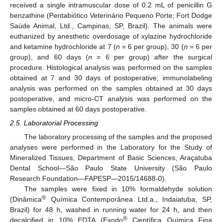
received a single intramuscular dose of 0.2 mL of penicillin G
benzathine (Pentabiótico Veterinário Pequeno Porte; Fort Dodge
Saúde Animal, Ltd., Campinas, SP, Brazil). The animals were
euthanized by anesthetic overdosage of xylazine hydrochloride
and ketamine hydrochloride at 7 (
n
= 6 per group), 30 (
n
= 6 per
group), and 60 days (
n
= 6 per group) after the surgical
procedure. Histological analysis was performed on the samples
obtained at 7 and 30 days of postoperative; immunolabeling
analysis was performed on the samples obtained at 30 days
postoperative, and micro-CT analysis was performed on the
samples obtained at 60 days postoperative.
2.5. Laboratorial Processing
The laboratory processing of the samples and the proposed
analyses were performed in the Laboratory for the Study of
Mineralized Tissues, Department of Basic Sciences, Araçatuba
Dental School—São Paulo State University (São Paulo
Research Foundation—FAPESP—2015/14688-0).
The samples were fixed in 10% formaldehyde solution
®
(Dinâmica
Química Contemporânea Ltd.a., Indaiatuba, SP,
Brazil) for 48 h, washed in running water for 24 h, and then
®
decalcified in 10% EDTA (Exodo
Científica Química Fina