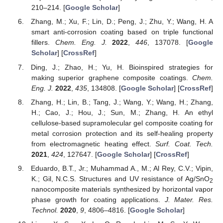
210–214. [
Google Scholar
]
Zhang, M.; Xu, F.; Lin, D.; Peng, J.; Zhu, Y.; Wang, H. A
smart anti-corrosion coating based on triple functional
fillers.
Chem. Eng. J.
2022
,
446
, 137078. [
Google
Scholar
] [
CrossRef
]
Ding, J.; Zhao, H.; Yu, H. Bioinspired strategies for
making superior graphene composite coatings.
Chem.
Eng. J.
2022
,
435
, 134808. [
Google Scholar
] [
CrossRef
]
Zhang, H.; Lin, B.; Tang, J.; Wang, Y.; Wang, H.; Zhang,
H.; Cao, J.; Hou, J.; Sun, M.; Zhang, H. An ethyl
cellulose-based supramolecular gel composite coating for
metal corrosion protection and its self-healing property
from electromagnetic heating effect.
Surf. Coat. Tech.
2021
,
424
, 127647. [
Google Scholar
] [
CrossRef
]
Eduardo, B.T., Jr.; Muhammad A., M.; Al Rey, C.V.; Vipin,
K.; Gil, N.C.S. Structures and UV resistance of Ag/SnO
2
nanocomposite materials synthesized by horizontal vapor
phase growth for coating applications.
J. Mater. Res.
Technol.
2020
,
9
, 4806–4816. [
Google Scholar
]