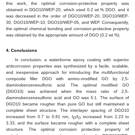
this work, the optimal corrosion-protective property was
obtained in DGO10/WEP-20, which used 0.2 wt.% DGO, and it
was decreased in the order of DGO10/WEP-20, DGO10/WEP-
30, DGO10/WEP-10, DGO10/WEP-05, and WEP. Consequently,
the optimal chemical bonding and corrosion-protective property
was obtained by the appropriate amount of DGO (0.2 wt.%).
4. Conclusions
In conclusion, a waterborne epoxy coating with superior
anticorrosion properties was synthesized by a facile, scalable,
and inexpensive approach for introducing the multifunctional
composite filler DGO with amino-modified GO by 2,5-
diaminobenzenesulfonic acid. The optimal modified GO
(DGO10) was achieved when the mass ratio of 2,5-
diaminobenzenesulfonic acid and GO was 5:1. The surface of
DGO10 became rougher than pure GO but still maintained a
complete sheet structure. The interlayer spacing of DGO10
increased from 0.7 to 0.81 nm,
I
/I
increased from 2.23 to
D
G
3.33, and the surface became rougher with a complete sheet
structure. The optimal corrosion protection property of