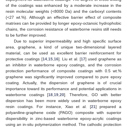
of the coatings was enhanced by a moderate increase in the
resin molecular weights (<8000 Da) and the carboxyl contents
(<27 wt.%). Although an effective barrier effect of composite
matrixes can be provided by longer epoxy-octanoic hydrophobic
chains, the corrosion resistance of waterborne resins still needs
to be further improved.
Due to superior impermeability and high specific surface
area, graphene, a kind of unique two-dimensional layered
material, can be used as excellent barrier reinforcement for
protective coatings [
14
,
15
,
16
]. Liu et al. [
17
] used graphene as
an inhibitor in waterborne epoxy coatings, and the corrosion
protection performance of composite coatings with 0.5 wt.%
graphene was significantly improved compared to pure epoxy
coating. Actually, the dispersion of graphene is of crucial
importance toward its performance and potential applications in
waterborne coatings [
18
,
19
,
20
]. Therefore, GO with better
dispersion has been more widely used in waterborne epoxy
resin coatings. For instance, Xiao et al. [
21
] prepared a
polyaniline-graphene oxide (PAGO) composite with superior
dispersibility in zinc-based waterborne epoxy-acrylic coatings
using an in-situ polymerization method. The cathodic protection