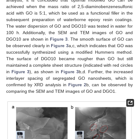
achieved when the mass ratio of 2,5-diaminobenzenesulfonic
acid with GO is 5:1, which be used as a functional filler in the
subsequent preparation of waterborne epoxy resin coatings.
The water dispersion of GO and DGO10 was tested in water for
100 h. Additionally, the SEM and TEM images of GO and
DGO10 are shown in
Figure 3
. The smooth surface of GO can
be observed clearly in
Figure 3
a,c, which indicates that GO was
successfully synthesized using a modified Hummers method.
The surface of DGO10 became rougher than GO but still
maintained a complete sheet structure (indicated with red circles
in
Figure 3
), as shown in
Figure 3
b,d. Further, the increased
interlayer spacing of segregated GO nanosheets, which is
confirmed by XRD analysis in
Figure 2
b, can be observed by
comparing the SEM and TEM images of GO and DGO1.
13. May
14. May
15. May
16. May
17. May
18. May
19. May
20. May
21. May
23. May
24. May
25. May
26. May
27. May
28. May
29. May
30. May
31. May
2. Jun
3. Jun
4. Jun
5. Jun
6. Jun
7. Jun
8. Jun
9. Jun
10. Jun
12. Jun
13. Jun
14. Jun
15. Jun
16. Jun
17. Jun
18. Jun
19. Jun
20. Jun
22. Jun
23. Jun
24. Jun
25. Jun
26. Jun
27. Jun
28. Jun
29. Jun
30. Jun
2. Jul
3. Jul
4. Jul
5. Jul
6. Jul
7. Jul
8. Jul
9. Jul
10. Jul
12. Jul
13. Jul
14. Jul
15. Jul
16. Jul
17. Jul
18. Jul
19. Jul
20. Jul
22. Jul
23. Jul
24. Jul
25. Jul
26. Jul
27. Jul
28. Jul
29. Jul
30. Jul
1. Aug
2. Aug
3. Aug
4. Aug
5. Aug
6. Aug
7. Aug
8. Aug
9. Aug