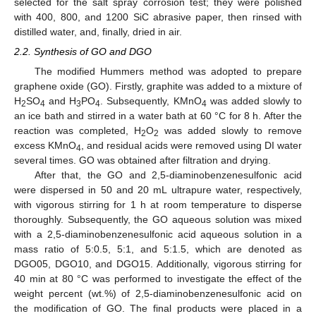
selected for the salt spray corrosion test; they were polished
with 400, 800, and 1200 SiC abrasive paper, then rinsed with
distilled water, and, finally, dried in air.
2.2. Synthesis of GO and DGO
The modified Hummers method was adopted to prepare
graphene oxide (GO). Firstly, graphite was added to a mixture of
H
SO
and H
PO
. Subsequently, KMnO
was added slowly to
2
4
3
4
4
an ice bath and stirred in a water bath at 60 °C for 8 h. After the
reaction was completed, H
O
was added slowly to remove
2
2
excess KMnO
, and residual acids were removed using DI water
4
several times. GO was obtained after filtration and drying.
After that, the GO and 2,5-diaminobenzenesulfonic acid
were dispersed in 50 and 20 mL ultrapure water, respectively,
with vigorous stirring for 1 h at room temperature to disperse
thoroughly. Subsequently, the GO aqueous solution was mixed
with a 2,5-diaminobenzenesulfonic acid aqueous solution in a
mass ratio of 5:0.5, 5:1, and 5:1.5, which are denoted as
DGO05, DGO10, and DGO15. Additionally, vigorous stirring for
40 min at 80 °C was performed to investigate the effect of the
weight percent (wt.%) of 2,5-diaminobenzenesulfonic acid on
the modification of GO. The final products were placed in a