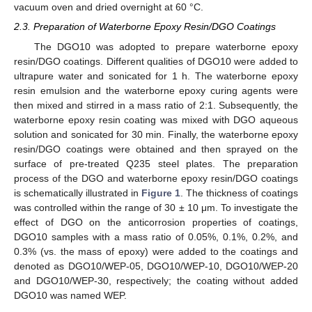
vacuum oven and dried overnight at 60 °C.
2.3. Preparation of Waterborne Epoxy Resin/DGO Coatings
The DGO10 was adopted to prepare waterborne epoxy
resin/DGO coatings. Different qualities of DGO10 were added to
ultrapure water and sonicated for 1 h. The waterborne epoxy
resin emulsion and the waterborne epoxy curing agents were
then mixed and stirred in a mass ratio of 2:1. Subsequently, the
waterborne epoxy resin coating was mixed with DGO aqueous
solution and sonicated for 30 min. Finally, the waterborne epoxy
resin/DGO coatings were obtained and then sprayed on the
surface of pre-treated Q235 steel plates. The preparation
process of the DGO and waterborne epoxy resin/DGO coatings
is schematically illustrated in
Figure 1
. The thickness of coatings
was controlled within the range of 30 ± 10 μm. To investigate the
effect of DGO on the anticorrosion properties of coatings,
DGO10 samples with a mass ratio of 0.05%, 0.1%, 0.2%, and
0.3% (vs. the mass of epoxy) were added to the coatings and
denoted as DGO10/WEP-05, DGO10/WEP-10, DGO10/WEP-20
and DGO10/WEP-30, respectively; the coating without added
DGO10 was named WEP.