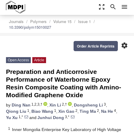
zoom_out_map
search
menu
Journals
Polymers
Volume 15
Issue 1
10.3390/polym15010027
settings
Order Article Reprints
Open Access
Article
Preparation and Anticorrosive
Performance of Waterborne Epoxy
Resin Composite Coating with Amino-
Modified Graphene Oxide
1,2,3,†
2,†
3
by
Ding Nan
,
Xin Li
,
Dongsheng Li
,
1
1
2
2
4
Qiong Liu
,
Biao Wang
,
Xin Gao
,
Ting Ma
,
Na He
,
1,*
3,*
Yu Xu
and
Junhui Dong
1
Inner Mongolia Enterprise Key Laboratory of High Voltage