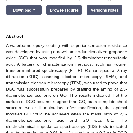
keyboard_arrow_down
Download
Browse Figures
Versions Notes
Abstract
A waterborne epoxy coating with superior corrosion resistance
was developed by using a novel amino-functionalized graphene
oxide (GO) that was modified by 2,5-diaminobenzenesulfonic
acid. A battery of characterization methods, such as Fourier
transform infrared spectroscopy (FT-IR), Raman spectra, X-ray
diffraction (XRD), scanning electron microscopy (SEM), and
transmission electron microscopy (TEM), was used to prove that
DGO was successfully prepared by grafting the amino of 2,5-
diaminobenzenesulfonic on GO. The results indicated that the
surface of DGO became rougher than GO, but a complete sheet
structure was still maintained after modification; the optimal
modified GO could be achieved when the mass ratio of 2,5-
diaminobenzenesulfonic acid and GO was 5:1. The
electrochemical impedance spectroscopy (EIS) tests indicated
that the impedance at 0.01 Hz of a coating with 0.2 wt.% DGO