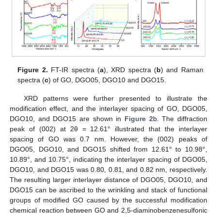
Figure 2.
FT-IR spectra (
a
), XRD spectra (
b
) and Raman
spectra (
c
) of GO, DGO05, DGO10 and DGO15.
XRD patterns were further presented to illustrate the
modification effect, and the interlayer spacing of GO, DGO05,
DGO10, and DGO15 are shown in
Figure 2
b. The diffraction
peak of (002) at 2θ = 12.61° illustrated that the interlayer
spacing of GO was 0.7 nm. However, the (002) peaks of
DGO05, DGO10, and DGO15 shifted from 12.61° to 10.98°,
10.89°, and 10.75°, indicating the interlayer spacing of DGO05,
DGO10, and DGO15 was 0.80, 0.81, and 0.82 nm, respectively.
The resulting larger interlayer distance of DGO05, DGO10, and
DGO15 can be ascribed to the wrinkling and stack of functional
groups of modified GO caused by the successful modification
chemical reaction between GO and 2,5-diaminobenzenesulfonic