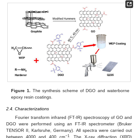
Figure 1.
The synthesis scheme of DGO and waterborne
epoxy resin coatings.
2.4. Characterizations
Fourier transform infrared (FT-IR) spectroscopy of GO and
DGO were performed using an FT-IR spectrometer (Bruker
TENSOR II, Karlsruhe, Germany). All spectra were carried out
−1
between 4000 and 400 cm
. The X-ray diffraction (XRD)