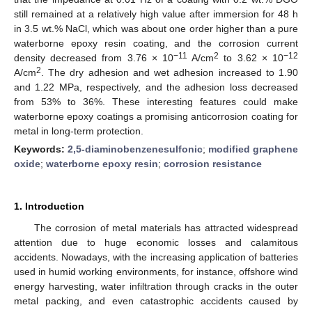
still remained at a relatively high value after immersion for 48 h
in 3.5 wt.% NaCl, which was about one order higher than a pure
waterborne epoxy resin coating, and the corrosion current
−11
2
−12
density decreased from 3.76 × 10
A/cm
to 3.62 × 10
2
A/cm
. The dry adhesion and wet adhesion increased to 1.90
and 1.22 MPa, respectively, and the adhesion loss decreased
from 53% to 36%. These interesting features could make
waterborne epoxy coatings a promising anticorrosion coating for
metal in long-term protection.
Keywords:
2,5-diaminobenzenesulfonic
;
modified graphene
oxide
;
waterborne epoxy resin
;
corrosion resistance
1. Introduction
The corrosion of metal materials has attracted widespread
attention due to huge economic losses and calamitous
accidents. Nowadays, with the increasing application of batteries
used in humid working environments, for instance, offshore wind
energy harvesting, water infiltration through cracks in the outer
metal packing, and even catastrophic accidents caused by