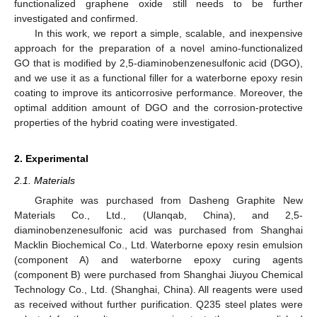
functionalized graphene oxide still needs to be further
investigated and confirmed.
In this work, we report a simple, scalable, and inexpensive
approach for the preparation of a novel amino-functionalized
GO that is modified by 2,5-diaminobenzenesulfonic acid (DGO),
and we use it as a functional filler for a waterborne epoxy resin
coating to improve its anticorrosive performance. Moreover, the
optimal addition amount of DGO and the corrosion-protective
properties of the hybrid coating were investigated.
2. Experimental
2.1. Materials
Graphite was purchased from Dasheng Graphite New
Materials Co., Ltd., (Ulanqab, China), and 2,5-
diaminobenzenesulfonic acid was purchased from Shanghai
Macklin Biochemical Co., Ltd. Waterborne epoxy resin emulsion
(component A) and waterborne epoxy curing agents
(component B) were purchased from Shanghai Jiuyou Chemical
Technology Co., Ltd. (Shanghai, China). All reagents were used
as received without further purification. Q235 steel plates were