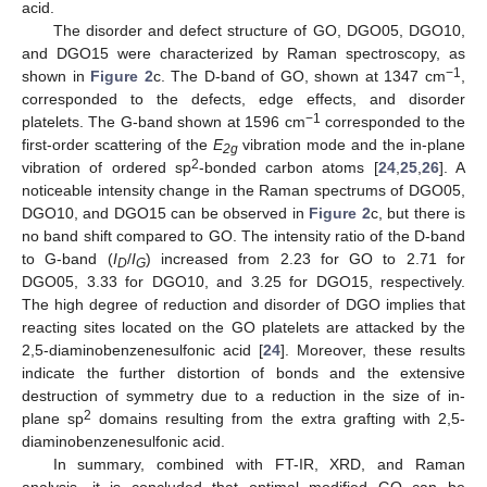
acid.
The disorder and defect structure of GO, DGO05, DGO10,
and DGO15 were characterized by Raman spectroscopy, as
−1
shown in
Figure 2
c. The D-band of GO, shown at 1347 cm
,
corresponded to the defects, edge effects, and disorder
−1
platelets. The G-band shown at 1596 cm
corresponded to the
first-order scattering of the
E
vibration mode and the in-plane
2g
2
vibration of ordered sp
-bonded carbon atoms [
24
,
25
,
26
]. A
noticeable intensity change in the Raman spectrums of DGO05,
DGO10, and DGO15 can be observed in
Figure 2
c, but there is
no band shift compared to GO. The intensity ratio of the D-band
to G-band (
I
/
I
) increased from 2.23 for GO to 2.71 for
D
G
DGO05, 3.33 for DGO10, and 3.25 for DGO15, respectively.
The high degree of reduction and disorder of DGO implies that
reacting sites located on the GO platelets are attacked by the
2,5-diaminobenzenesulfonic acid [
24
]. Moreover, these results
indicate the further distortion of bonds and the extensive
destruction of symmetry due to a reduction in the size of in-
2
plane sp
domains resulting from the extra grafting with 2,5-
diaminobenzenesulfonic acid.
In summary, combined with FT-IR, XRD, and Raman
analysis, it is concluded that optimal modified GO can be