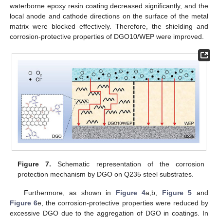
waterborne epoxy resin coating decreased significantly, and the
local anode and cathode directions on the surface of the metal
matrix were blocked effectively. Therefore, the shielding and
corrosion-protective properties of DGO10/WEP were improved.
Figure 7.
Schematic representation of the corrosion
protection mechanism by DGO on Q235 steel substrates.
Furthermore, as shown in
Figure 4
a,b,
Figure 5
and
Figure 6
e, the corrosion-protective properties were reduced by
excessive DGO due to the aggregation of DGO in coatings. In