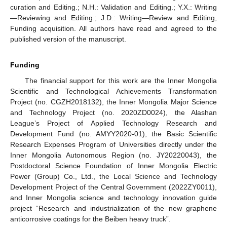
curation and Editing.; N.H.: Validation and Editing.; Y.X.: Writing
—Reviewing and Editing.; J.D.: Writing—Review and Editing,
Funding acquisition. All authors have read and agreed to the
published version of the manuscript.
Funding
The financial support for this work are the Inner Mongolia
Scientific and Technological Achievements Transformation
Project (no. CGZH2018132), the Inner Mongolia Major Science
and Technology Project (no. 2020ZD0024), the Alashan
League’s Project of Applied Technology Research and
Development Fund (no. AMYY2020-01), the Basic Scientific
Research Expenses Program of Universities directly under the
Inner Mongolia Autonomous Region (no. JY20220043), the
Postdoctoral Science Foundation of Inner Mongolia Electric
Power (Group) Co., Ltd., the Local Science and Technology
Development Project of the Central Government (2022ZY0011),
and Inner Mongolia science and technology innovation guide
project “Research and industrialization of the new graphene
anticorrosive coatings for the Beiben heavy truck”.