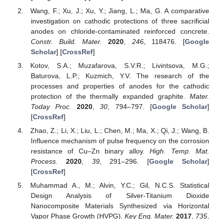
Wang, F.; Xu, J.; Xu, Y.; Jiang, L.; Ma, G. A comparative
investigation on cathodic protections of three sacrificial
anodes on chloride-contaminated reinforced concrete.
Constr. Build. Mater.
2020
,
246
, 118476. [
Google
Scholar
] [
CrossRef
]
Kotov, S.A.; Muzafarova, S.V.R.; Livintsova, M.G.;
Baturova, L.P.; Kuzmich, Y.V. The research of the
processes and properties of anodes for the cathodic
protection of the thermally expanded graphite.
Mater.
Today Proc.
2020
,
30
, 794–797. [
Google Scholar
]
[
CrossRef
]
Zhao, Z.; Li, X.; Liu, L.; Chen, M.; Ma, X.; Qi, J.; Wang, B.
Influence mechanism of pulse frequency on the corrosion
resistance of Cu–Zn binary alloy.
High. Temp. Mat.
Process.
2020
,
39
, 291–296. [
Google Scholar
]
[
CrossRef
]
Muhammad A., M.; Alvin, Y.C.; Gil, N.C.S. Statistical
Design Analysis of Silver-Titanium Dioxide
Nanocomposite Materials Synthesized via Horizontal
Vapor Phase Growth (HVPG).
Key Eng. Mater.
2017
,
735
,