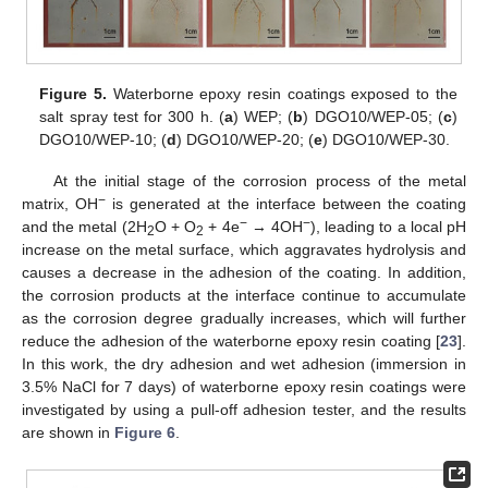
Figure 5.
Waterborne epoxy resin coatings exposed to the
salt spray test for 300 h. (
a
) WEP; (
b
) DGO10/WEP-05; (
c
)
DGO10/WEP-10; (
d
) DGO10/WEP-20; (
e
) DGO10/WEP-30.
At the initial stage of the corrosion process of the metal
−
matrix, OH
is generated at the interface between the coating
−
−
and the metal (2H
O + O
+ 4e
→ 4OH
), leading to a local pH
2
2
increase on the metal surface, which aggravates hydrolysis and
causes a decrease in the adhesion of the coating. In addition,
the corrosion products at the interface continue to accumulate
as the corrosion degree gradually increases, which will further
reduce the adhesion of the waterborne epoxy resin coating [
23
].
In this work, the dry adhesion and wet adhesion (immersion in
3.5% NaCl for 7 days) of waterborne epoxy resin coatings were
investigated by using a pull-off adhesion tester, and the results
are shown in
Figure 6
.