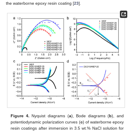
the waterborne epoxy resin coating [
23
].
Figure 4.
Nyquist diagrams (
a
), Bode diagrams (
b
), and
potentiodynamic polarization curves (
c
) of waterborne epoxy
resin coatings after immersion in 3.5 wt.% NaCl solution for