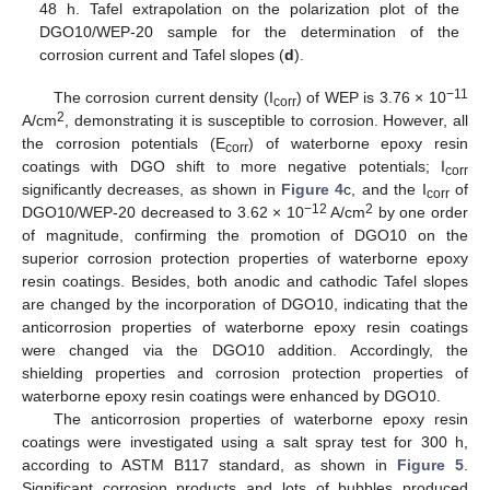
48 h. Tafel extrapolation on the polarization plot of the
DGO10/WEP-20 sample for the determination of the
corrosion current and Tafel slopes (
d
).
−11
The corrosion current density (I
) of WEP is 3.76 × 10
corr
2
A/cm
, demonstrating it is susceptible to corrosion. However, all
the corrosion potentials (E
) of waterborne epoxy resin
corr
coatings with DGO shift to more negative potentials; I
corr
significantly decreases, as shown in
Figure 4
c, and the I
of
corr
−12
2
DGO10/WEP-20 decreased to 3.62 × 10
A/cm
by one order
of magnitude, confirming the promotion of DGO10 on the
superior corrosion protection properties of waterborne epoxy
resin coatings. Besides, both anodic and cathodic Tafel slopes
are changed by the incorporation of DGO10, indicating that the
anticorrosion properties of waterborne epoxy resin coatings
were changed via the DGO10 addition. Accordingly, the
shielding properties and corrosion protection properties of
waterborne epoxy resin coatings were enhanced by DGO10.
The anticorrosion properties of waterborne epoxy resin
coatings were investigated using a salt spray test for 300 h,
according to ASTM B117 standard, as shown in
Figure 5
.
Significant corrosion products and lots of bubbles produced