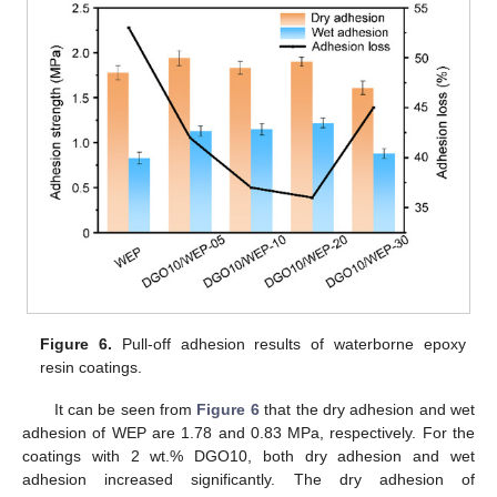
Figure 6.
Pull-off adhesion results of waterborne epoxy
resin coatings.
It can be seen from
Figure 6
that the dry adhesion and wet
adhesion of WEP are 1.78 and 0.83 MPa, respectively. For the
coatings with 2 wt.% DGO10, both dry adhesion and wet
adhesion increased significantly. The dry adhesion of