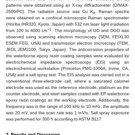
patterns were obtained using an X-ray diffractometer (D/MAX-
2500/PC). The radiation source was Cu
K
. Raman spectra
α
were obtained on a confocal microscopic Raman spectrometer
(Horiba IHR320, Kyoto, Japan) with 532 nm laser light irradiation
−1
from 100 to 4000 cm
. The morphology of GO and DGO was
observed using scanning electron microscopy (SEM, FEIXL30
ESEM FEG, USA) and transmission electron microscopy (TEM,
JEOL JEM2100, Tokyo, Japan). The anticorrosion properties of
the waterborne epoxy resin coating samples were evaluated by
electrochemical impedance spectroscopy (EIS) using an
electrochemical workstation (Princeton PMC-1000A, Irvine, CA,
USA) and a salt spray test. The EIS analysis was carried out in a
conventional three-electrode cell, where a saturated calomel
electrode was used as the reference electrode, platinum as the
counter electrode, and steel samples coated with EP waterborne
epoxy resin coatings as the working electrode. Additionally, the
frequency was in the range of 100 kHz to 10 mHz, the amplitude
was 20 mV, and the scan rate was 1 mV/s. Salt spray exposure
was performed for 300 h according to ASTM B117.
3. Results and Discussion