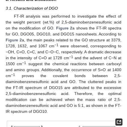
3.1. Characterization of DGO
FT-IR analysis was performed to investigate the effect of
the weight percent (wt.%) of 2,5-diaminobenzenesulfonic acid
on the modification of GO.
Figure 2
a shows the FT-IR spectra
for GO, DGO05, DGO10, and DGO15 nanosheets. According to
Figure 2
a, the main peaks related to the GO structure at 3379,
−1
1728, 1632, and 1067 cm
were observed, corresponding to
−OH, C=O, C=C, and C−O−C, respectively. A dramatic decrease
−1
in the intensity of C=O at 1728 cm
and the advent of C−N at
−1
1500 cm
suggest the chemical reactions between carboxyl
and amino groups. Additionally, the occurrence of S=O at 1400
−1
cm
proves the covalent bonds between 2,5-
diaminobenzenesulfonic acid and GO. The cluttered peaks in
the FT-IR spectrum of DGO15 are attributed to the excessive
2,5-diaminobenzenesulfonic acid. Therefore, the optimal
modification can be achieved when the mass ratio of 2,5-
diaminobenzenesulfonic acid and GO is 5:1, as shown in the FT-
IR spectrum of DGO10.