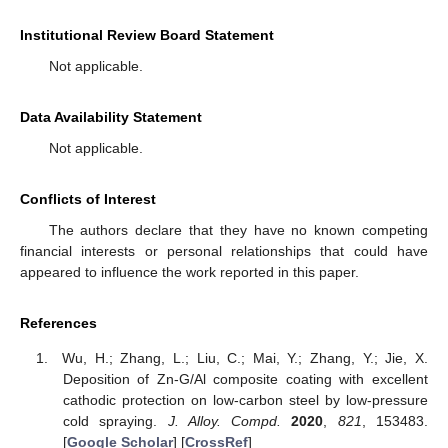
Institutional Review Board Statement
Not applicable.
Data Availability Statement
Not applicable.
Conflicts of Interest
The authors declare that they have no known competing
financial interests or personal relationships that could have
appeared to influence the work reported in this paper.
References
Wu, H.; Zhang, L.; Liu, C.; Mai, Y.; Zhang, Y.; Jie, X.
Deposition of Zn-G/Al composite coating with excellent
cathodic protection on low-carbon steel by low-pressure
cold spraying.
J. Alloy. Compd.
2020
,
821
, 153483.
[
Google Scholar
] [
CrossRef
]