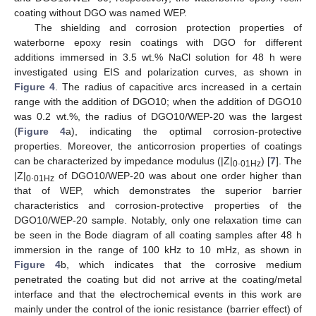
coating without DGO was named WEP.
The shielding and corrosion protection properties of
waterborne epoxy resin coatings with DGO for different
additions immersed in 3.5 wt.% NaCl solution for 48 h were
investigated using EIS and polarization curves, as shown in
Figure 4
. The radius of capacitive arcs increased in a certain
range with the addition of DGO10; when the addition of DGO10
was 0.2 wt.%, the radius of DGO10/WEP-20 was the largest
(
Figure 4
a), indicating the optimal corrosion-protective
properties. Moreover, the anticorrosion properties of coatings
can be characterized by impedance modulus (|Z|
.
) [
7
]. The
0
01Hz
|Z|
.
of DGO10/WEP-20 was about one order higher than
0
01Hz
that of WEP, which demonstrates the superior barrier
characteristics and corrosion-protective properties of the
DGO10/WEP-20 sample. Notably, only one relaxation time can
be seen in the Bode diagram of all coating samples after 48 h
immersion in the range of 100 kHz to 10 mHz, as shown in
Figure 4
b, which indicates that the corrosive medium
penetrated the coating but did not arrive at the coating/metal
interface and that the electrochemical events in this work are
mainly under the control of the ionic resistance (barrier effect) of