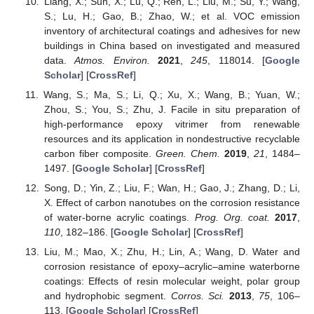
Liang, X.; Sun, X.; Lu, Q.; Ren, L.; Liu, M.; Su, Y.; Wang,
S.; Lu, H.; Gao, B.; Zhao, W.; et al. VOC emission
inventory of architectural coatings and adhesives for new
buildings in China based on investigated and measured
data.
Atmos. Environ.
2021
,
245
, 118014. [
Google
Scholar
] [
CrossRef
]
Wang, S.; Ma, S.; Li, Q.; Xu, X.; Wang, B.; Yuan, W.;
Zhou, S.; You, S.; Zhu, J. Facile in situ preparation of
high-performance epoxy vitrimer from renewable
resources and its application in nondestructive recyclable
carbon fiber composite.
Green. Chem.
2019
,
21
, 1484–
1497. [
Google Scholar
] [
CrossRef
]
Song, D.; Yin, Z.; Liu, F.; Wan, H.; Gao, J.; Zhang, D.; Li,
X. Effect of carbon nanotubes on the corrosion resistance
of water-borne acrylic coatings.
Prog. Org. coat.
2017
,
110
, 182–186. [
Google Scholar
] [
CrossRef
]
Liu, M.; Mao, X.; Zhu, H.; Lin, A.; Wang, D. Water and
corrosion resistance of epoxy–acrylic–amine waterborne
coatings: Effects of resin molecular weight, polar group
and hydrophobic segment.
Corros. Sci.
2013
,
75
, 106–
113. [
Google Scholar
] [
CrossRef
]