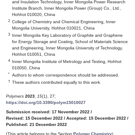
and Insulation Technology, Inner Mongolia Power Research
Institute Branch, Inner Mongolia Power (Group) Co., Ltd.,
Hohhot 010020, China
2
College of Chemistry and Chemical Engineering, Inner
Mongolia University, Hohhot 010021, China
3
Inner Mongolia Key Laboratory of Graphite and Graphene
for Energy Storage and Coating, School of Materials Science
and Engineering, Inner Mongolia University of Technology,
Hohhot 010051, China
4
Inner Mongolia Institute of Metrology and Testing, Hohhot
010050, China
*
Authors to whom correspondence should be addressed.
†
These authors contributed equally to this work.
Polymers
2023
,
15
(1), 27;
https://doi.org/10.3390/polym15010027
Submission received: 17 November 2022
/
Revised: 15 December 2022
/
Accepted: 15 December 2022
/
Published: 21 December 2022
(This article belongs to the Section
Polymer Chemistry
)