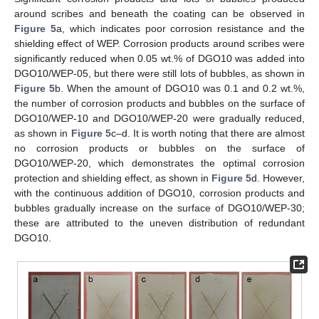
around scribes and beneath the coating can be observed in
Figure 5
a, which indicates poor corrosion resistance and the
shielding effect of WEP. Corrosion products around scribes were
significantly reduced when 0.05 wt.% of DGO10 was added into
DGO10/WEP-05, but there were still lots of bubbles, as shown in
Figure 5
b. When the amount of DGO10 was 0.1 and 0.2 wt.%,
the number of corrosion products and bubbles on the surface of
DGO10/WEP-10 and DGO10/WEP-20 were gradually reduced,
as shown in
Figure 5
c–d. It is worth noting that there are almost
no corrosion products or bubbles on the surface of
DGO10/WEP-20, which demonstrates the optimal corrosion
protection and shielding effect, as shown in
Figure 5
d. However,
with the continuous addition of DGO10, corrosion products and
bubbles gradually increase on the surface of DGO10/WEP-30;
these are attributed to the uneven distribution of redundant
DGO10.