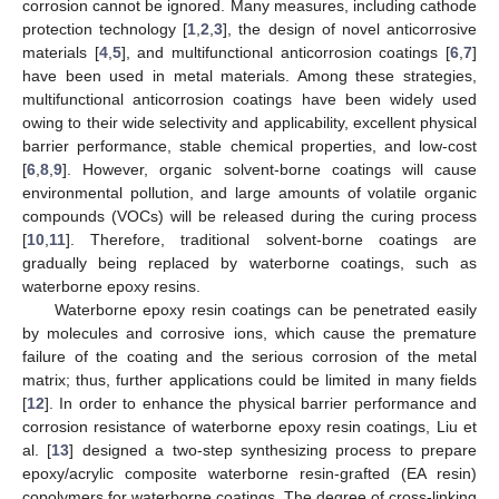
corrosion cannot be ignored. Many measures, including cathode
protection technology [
1
,
2
,
3
], the design of novel anticorrosive
materials [
4
,
5
], and multifunctional anticorrosion coatings [
6
,
7
]
have been used in metal materials. Among these strategies,
multifunctional anticorrosion coatings have been widely used
owing to their wide selectivity and applicability, excellent physical
barrier performance, stable chemical properties, and low-cost
[
6
,
8
,
9
]. However, organic solvent-borne coatings will cause
environmental pollution, and large amounts of volatile organic
compounds (VOCs) will be released during the curing process
[
10
,
11
]. Therefore, traditional solvent-borne coatings are
gradually being replaced by waterborne coatings, such as
waterborne epoxy resins.
Waterborne epoxy resin coatings can be penetrated easily
by molecules and corrosive ions, which cause the premature
failure of the coating and the serious corrosion of the metal
matrix; thus, further applications could be limited in many fields
[
12
]. In order to enhance the physical barrier performance and
corrosion resistance of waterborne epoxy resin coatings, Liu et
al. [
13
] designed a two-step synthesizing process to prepare
epoxy/acrylic composite waterborne resin-grafted (EA resin)
copolymers for waterborne coatings. The degree of cross-linking