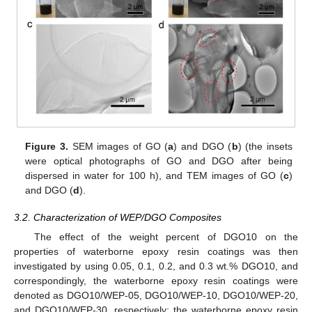
Figure 3.
SEM images of GO (
a
) and DGO (
b
) (the insets
were optical photographs of GO and DGO after being
dispersed in water for 100 h), and TEM images of GO (
c
)
and DGO (
d
).
3.2. Characterization of WEP/DGO Composites
The effect of the weight percent of DGO10 on the
properties of waterborne epoxy resin coatings was then
investigated by using 0.05, 0.1, 0.2, and 0.3 wt.% DGO10, and
correspondingly, the waterborne epoxy resin coatings were
denoted as DGO10/WEP-05, DGO10/WEP-10, DGO10/WEP-20,
and DGO10/WEP-30, respectively; the waterborne epoxy resin