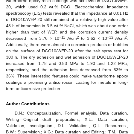
waterborne epoxy resin coatings was achieved in DGO10/WEP-
20, which used 0.2 wt.% DGO. Electrochemical impedance
spectroscopy (EIS) tests revealed that the impedance at 0.01 Hz
of DGO10/WEP-20 still remained at a relatively high value after
48 h of immersion in 3.5 wt.% NaCl, which was about one order
higher than that of WEP, and the corrosion current density
−11
2
−12
2
decreased from 3.76 × 10
A/cm
to 3.62 × 10
A/cm
.
Additionally, there were almost no corrosion products or bubbles
on the surface of DGO10/WEP-20 after the salt spray test for
300 h. The dry adhesion and wet adhesion of DGO10/WEP-20
increased from 1.78 and 0.83 MPa to 1.90 and 1.22 MPa,
respectively, and the adhesion loss decreased from 53% to
36%. These interesting features could make waterborne epoxy
coatings a promising anticorrosion coating for metals in long-
term anticorrosive protection.
Author Contributions
D.N.: Conceptualization, Formal analysis, Data curation,
Writing—Original draft preparation.; X.L.: Data curation,
Validation, Investigation.; D.L.: Validation.; Q.L.: Resources.;
B.W.: Supervision.; X.G.: Data curation and Editing.; T.M.: Data