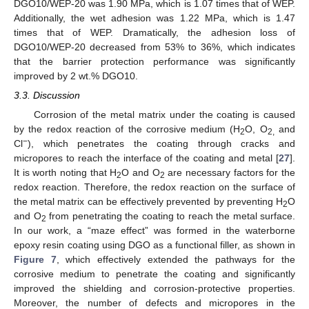
DGO10/WEP-20 was 1.90 MPa, which is 1.07 times that of WEP.
Additionally, the wet adhesion was 1.22 MPa, which is 1.47
times that of WEP. Dramatically, the adhesion loss of
DGO10/WEP-20 decreased from 53% to 36%, which indicates
that the barrier protection performance was significantly
improved by 2 wt.% DGO10.
3.3. Discussion
Corrosion of the metal matrix under the coating is caused
by the redox reaction of the corrosive medium (H
O, O
and
2
2,
−
Cl
), which penetrates the coating through cracks and
micropores to reach the interface of the coating and metal [
27
].
It is worth noting that H
O and O
are necessary factors for the
2
2
redox reaction. Therefore, the redox reaction on the surface of
the metal matrix can be effectively prevented by preventing H
O
2
and O
from penetrating the coating to reach the metal surface.
2
In our work, a “maze effect” was formed in the waterborne
epoxy resin coating using DGO as a functional filler, as shown in
Figure 7
, which effectively extended the pathways for the
corrosive medium to penetrate the coating and significantly
improved the shielding and corrosion-protective properties.
Moreover, the number of defects and micropores in the