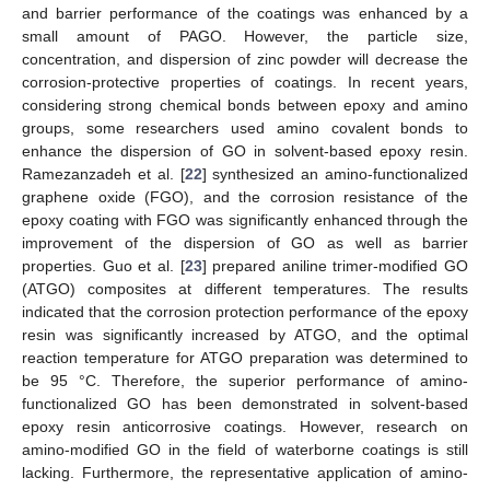
and barrier performance of the coatings was enhanced by a
small amount of PAGO. However, the particle size,
concentration, and dispersion of zinc powder will decrease the
corrosion-protective properties of coatings. In recent years,
considering strong chemical bonds between epoxy and amino
groups, some researchers used amino covalent bonds to
enhance the dispersion of GO in solvent-based epoxy resin.
Ramezanzadeh et al. [
22
] synthesized an amino-functionalized
graphene oxide (FGO), and the corrosion resistance of the
epoxy coating with FGO was significantly enhanced through the
improvement of the dispersion of GO as well as barrier
properties. Guo et al. [
23
] prepared aniline trimer-modified GO
(ATGO) composites at different temperatures. The results
indicated that the corrosion protection performance of the epoxy
resin was significantly increased by ATGO, and the optimal
reaction temperature for ATGO preparation was determined to
be 95 °C. Therefore, the superior performance of amino-
functionalized GO has been demonstrated in solvent-based
epoxy resin anticorrosive coatings. However, research on
amino-modified GO in the field of waterborne coatings is still
lacking. Furthermore, the representative application of amino-