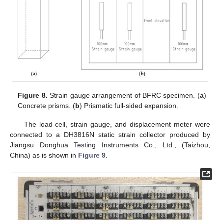
Figure 8.
Strain gauge arrangement of BFRC specimen. (
a
)
Concrete prisms. (
b
) Prismatic full-sided expansion.
The load cell, strain gauge, and displacement meter were
connected to a DH3816N static strain collector produced by
Jiangsu Donghua Testing Instruments Co., Ltd., (Taizhou,
China) as is shown in
Figure 9
.