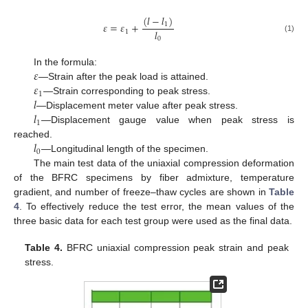
(
𝑙
−
𝑙
)
𝜀
=
𝜀
+
1
𝑙
1
(1)
0
𝜀
In the formula:
𝜀
—Strain after the peak load is attained.
1
𝑙
—Strain corresponding to peak stress.
𝑙
—Displacement meter value after peak stress.
1
—Displacement gauge value when peak stress is
𝑙
reached.
0
—Longitudinal length of the specimen.
The main test data of the uniaxial compression deformation
of the BFRC specimens by fiber admixture, temperature
gradient, and number of freeze–thaw cycles are shown in
Table
4
. To effectively reduce the test error, the mean values of the
three basic data for each test group were used as the final data.
Table 4.
BFRC uniaxial compression peak strain and peak
stress.