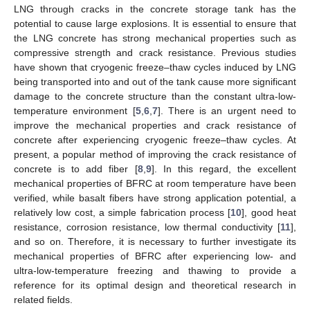
LNG through cracks in the concrete storage tank has the
potential to cause large explosions. It is essential to ensure that
the LNG concrete has strong mechanical properties such as
compressive strength and crack resistance. Previous studies
have shown that cryogenic freeze–thaw cycles induced by LNG
being transported into and out of the tank cause more significant
damage to the concrete structure than the constant ultra-low-
temperature environment [
5
,
6
,
7
]. There is an urgent need to
improve the mechanical properties and crack resistance of
concrete after experiencing cryogenic freeze–thaw cycles. At
present, a popular method of improving the crack resistance of
concrete is to add fiber [
8
,
9
]. In this regard, the excellent
mechanical properties of BFRC at room temperature have been
verified, while basalt fibers have strong application potential, a
relatively low cost, a simple fabrication process [
10
], good heat
resistance, corrosion resistance, low thermal conductivity [
11
],
and so on. Therefore, it is necessary to further investigate its
mechanical properties of BFRC after experiencing low- and
ultra-low-temperature freezing and thawing to provide a
reference for its optimal design and theoretical research in
related fields.