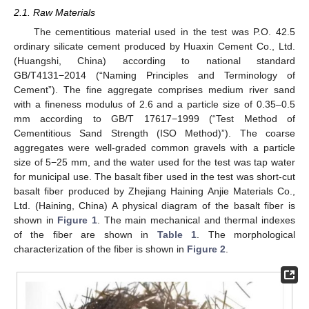
2.1. Raw Materials
The cementitious material used in the test was P.O. 42.5
ordinary silicate cement produced by Huaxin Cement Co., Ltd.
(Huangshi, China) according to national standard
GB/T4131−2014 (“Naming Principles and Terminology of
Cement”). The fine aggregate comprises medium river sand
with a fineness modulus of 2.6 and a particle size of 0.35–0.5
mm according to GB/T 17617−1999 (“Test Method of
Cementitious Sand Strength (ISO Method)”). The coarse
aggregates were well-graded common gravels with a particle
size of 5−25 mm, and the water used for the test was tap water
for municipal use. The basalt fiber used in the test was short-cut
basalt fiber produced by Zhejiang Haining Anjie Materials Co.,
Ltd. (Haining, China) A physical diagram of the basalt fiber is
shown in
Figure 1
. The main mechanical and thermal indexes
of the fiber are shown in
Table 1
. The morphological
characterization of the fiber is shown in
Figure 2
.