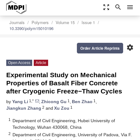
zoom_out_map
search
menu
Journals
Polymers
Volume 15
Issue 1
10.3390/polym15010196
settings
Order Article Reprints
Open Access
Article
Experimental Study on Mechanical
Properties of Basalt Fiber Concrete
after Cryogenic Freeze−Thaw Cycles
1,*
1
1
by
Yang Li
,
Zhicong Gu
,
Ben Zhao
,
2
1
Jiangkun Zhang
and
Xu Zou
1
Department of Civil Engineering, Hubei University of
Technology, Wuhan 430068, China
2
Department of Civil Engineering, University of Padova, Via F.