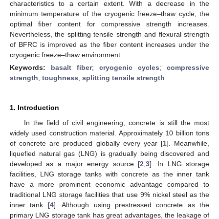
characteristics to a certain extent. With a decrease in the
minimum temperature of the cryogenic freeze–thaw cycle, the
optimal fiber content for compressive strength increases.
Nevertheless, the splitting tensile strength and flexural strength
of BFRC is improved as the fiber content increases under the
cryogenic freeze–thaw environment.
Keywords:
basalt fiber
;
cryogenic cycles
;
compressive
strength
;
toughness
;
splitting tensile strength
1. Introduction
In the field of civil engineering, concrete is still the most
widely used construction material. Approximately 10 billion tons
of concrete are produced globally every year [
1
]. Meanwhile,
liquefied natural gas (LNG) is gradually being discovered and
developed as a major energy source [
2
,
3
]. In LNG storage
facilities, LNG storage tanks with concrete as the inner tank
have a more prominent economic advantage compared to
traditional LNG storage facilities that use 9% nickel steel as the
inner tank [
4
]. Although using prestressed concrete as the
primary LNG storage tank has great advantages, the leakage of