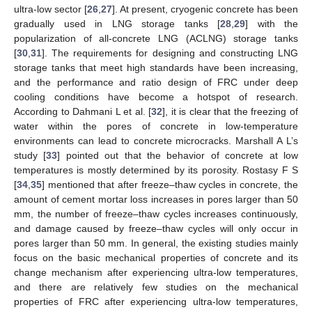
ultra-low sector [
26
,
27
]. At present, cryogenic concrete has been
gradually used in LNG storage tanks [
28
,
29
] with the
popularization of all-concrete LNG (ACLNG) storage tanks
[
30
,
31
]. The requirements for designing and constructing LNG
storage tanks that meet high standards have been increasing,
and the performance and ratio design of FRC under deep
cooling conditions have become a hotspot of research.
According to Dahmani L et al. [
32
], it is clear that the freezing of
water within the pores of concrete in low-temperature
environments can lead to concrete microcracks. Marshall A L’s
study [
33
] pointed out that the behavior of concrete at low
temperatures is mostly determined by its porosity. Rostasy F S
[
34
,
35
] mentioned that after freeze–thaw cycles in concrete, the
amount of cement mortar loss increases in pores larger than 50
mm, the number of freeze–thaw cycles increases continuously,
and damage caused by freeze–thaw cycles will only occur in
pores larger than 50 mm. In general, the existing studies mainly
focus on the basic mechanical properties of concrete and its
change mechanism after experiencing ultra-low temperatures,
and there are relatively few studies on the mechanical
properties of FRC after experiencing ultra-low temperatures,