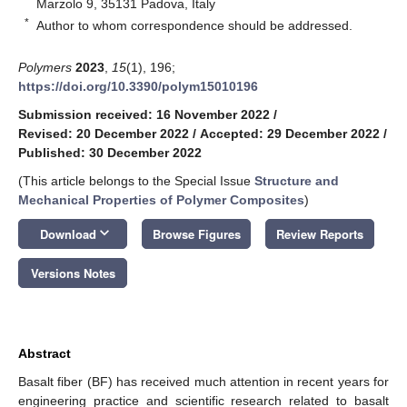
Marzolo 9, 35131 Padova, Italy
*
Author to whom correspondence should be addressed.
Polymers
2023
,
15
(1), 196;
https://doi.org/10.3390/polym15010196
Submission received: 16 November 2022
/
Revised: 20 December 2022
/
Accepted: 29 December 2022
/
Published: 30 December 2022
(This article belongs to the Special Issue
Structure and
Mechanical Properties of Polymer Composites
)
keyboard_arrow_down
Download
Browse Figures
Review Reports
Versions Notes
Abstract
Basalt fiber (BF) has received much attention in recent years for
engineering practice and scientific research related to basalt