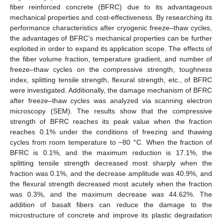
fiber reinforced concrete (BFRC) due to its advantageous
mechanical properties and cost-effectiveness. By researching its
performance characteristics after cryogenic freeze–thaw cycles,
the advantages of BFRC’s mechanical properties can be further
exploited in order to expand its application scope. The effects of
the fiber volume fraction, temperature gradient, and number of
freeze–thaw cycles on the compressive strength, toughness
index, splitting tensile strength, flexural strength, etc., of BFRC
were investigated. Additionally, the damage mechanism of BFRC
after freeze–thaw cycles was analyzed via scanning electron
microscopy (SEM). The results show that the compressive
strength of BFRC reaches its peak value when the fraction
reaches 0.1% under the conditions of freezing and thawing
cycles from room temperature to −80 °C. When the fraction of
BFRC is 0.1%, and the maximum reduction is 17.1%, the
splitting tensile strength decreased most sharply when the
fraction was 0.1%, and the decrease amplitude was 40.9%, and
the flexural strength decreased most acutely when the fraction
was 0.3%, and the maximum decrease was 44.62%. The
addition of basalt fibers can reduce the damage to the
microstructure of concrete and improve its plastic degradation