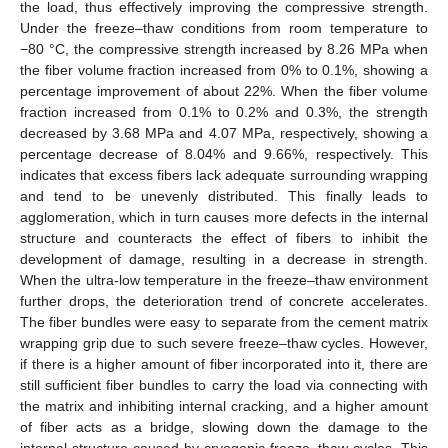
the load, thus effectively improving the compressive strength.
Under the freeze–thaw conditions from room temperature to
−80 °C, the compressive strength increased by 8.26 MPa when
the fiber volume fraction increased from 0% to 0.1%, showing a
percentage improvement of about 22%. When the fiber volume
fraction increased from 0.1% to 0.2% and 0.3%, the strength
decreased by 3.68 MPa and 4.07 MPa, respectively, showing a
percentage decrease of 8.04% and 9.66%, respectively. This
indicates that excess fibers lack adequate surrounding wrapping
and tend to be unevenly distributed. This finally leads to
agglomeration, which in turn causes more defects in the internal
structure and counteracts the effect of fibers to inhibit the
development of damage, resulting in a decrease in strength.
When the ultra-low temperature in the freeze–thaw environment
further drops, the deterioration trend of concrete accelerates.
The fiber bundles were easy to separate from the cement matrix
wrapping grip due to such severe freeze–thaw cycles. However,
if there is a higher amount of fiber incorporated into it, there are
still sufficient fiber bundles to carry the load via connecting with
the matrix and inhibiting internal cracking, and a higher amount
of fiber acts as a bridge, slowing down the damage to the