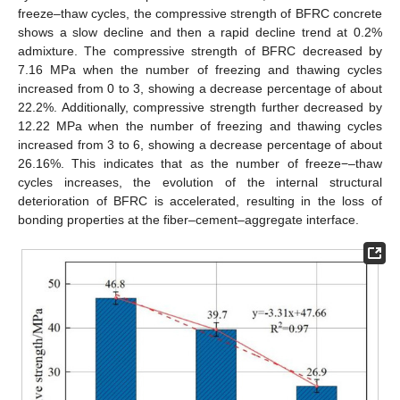
freeze–thaw cycles, the compressive strength of BFRC concrete
shows a slow decline and then a rapid decline trend at 0.2%
admixture. The compressive strength of BFRC decreased by
7.16 MPa when the number of freezing and thawing cycles
increased from 0 to 3, showing a decrease percentage of about
22.2%. Additionally, compressive strength further decreased by
12.22 MPa when the number of freezing and thawing cycles
increased from 3 to 6, showing a decrease percentage of about
26.16%. This indicates that as the number of freeze−–thaw
cycles increases, the evolution of the internal structural
deterioration of BFRC is accelerated, resulting in the loss of
bonding properties at the fiber–cement–aggregate interface.