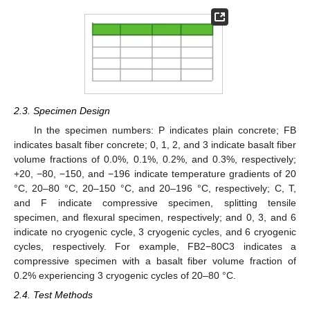
2.3. Specimen Design
In the specimen numbers: P indicates plain concrete; FB
indicates basalt fiber concrete; 0, 1, 2, and 3 indicate basalt fiber
volume fractions of 0.0%, 0.1%, 0.2%, and 0.3%, respectively;
+20, −80, −150, and −196 indicate temperature gradients of 20
°C, 20–80 °C, 20–150 °C, and 20–196 °C, respectively; C, T,
and F indicate compressive specimen, splitting tensile
specimen, and flexural specimen, respectively; and 0, 3, and 6
indicate no cryogenic cycle, 3 cryogenic cycles, and 6 cryogenic
cycles, respectively. For example, FB2−80C3 indicates a
compressive specimen with a basalt fiber volume fraction of
0.2% experiencing 3 cryogenic cycles of 20–80 °C.
2.4. Test Methods