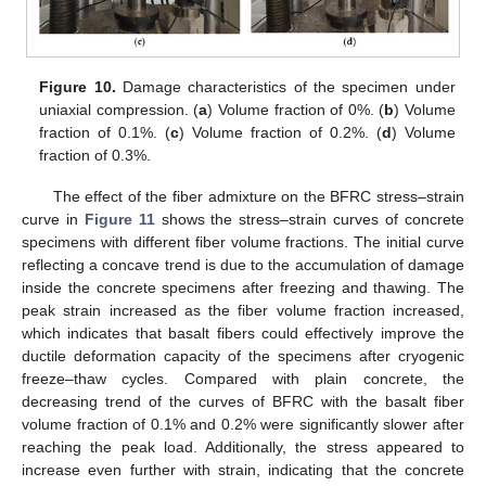
Figure 10.
Damage characteristics of the specimen under
uniaxial compression. (
a
) Volume fraction of 0%. (
b
) Volume
fraction of 0.1%. (
c
) Volume fraction of 0.2%. (
d
) Volume
fraction of 0.3%.
The effect of the fiber admixture on the BFRC stress–strain
curve in
Figure 11
shows the stress–strain curves of concrete
specimens with different fiber volume fractions. The initial curve
reflecting a concave trend is due to the accumulation of damage
inside the concrete specimens after freezing and thawing. The
peak strain increased as the fiber volume fraction increased,
which indicates that basalt fibers could effectively improve the
ductile deformation capacity of the specimens after cryogenic
freeze–thaw cycles. Compared with plain concrete, the
decreasing trend of the curves of BFRC with the basalt fiber
volume fraction of 0.1% and 0.2% were significantly slower after
reaching the peak load. Additionally, the stress appeared to
increase even further with strain, indicating that the concrete