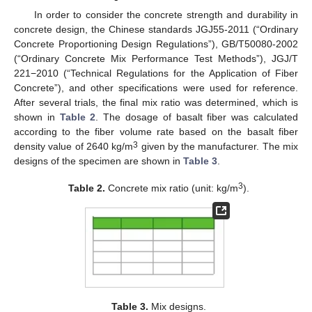
In order to consider the concrete strength and durability in
concrete design, the Chinese standards JGJ55-2011 (“Ordinary
Concrete Proportioning Design Regulations”), GB/T50080-2002
(“Ordinary Concrete Mix Performance Test Methods”), JGJ/T
221−2010 (“Technical Regulations for the Application of Fiber
Concrete”), and other specifications were used for reference.
After several trials, the final mix ratio was determined, which is
shown in
Table 2
. The dosage of basalt fiber was calculated
according to the fiber volume rate based on the basalt fiber
3
density value of 2640 kg/m
given by the manufacturer. The mix
designs of the specimen are shown in
Table 3
.
3
Table 2.
Concrete mix ratio (unit: kg/m
).
Table 3.
Mix designs.