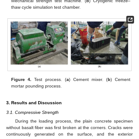
Mechanical strength test machine. (
b
) Cryogenic freeze–
thaw cycle simulation test chamber.
Figure 4.
Test process. (
a
) Cement mixer. (
b
) Cement
mortar pounding process.
3. Results and Discussion
3.1. Compressive Strength
During the loading process, the plain concrete specimen
without basalt fiber was first broken at the corners. Cracks were
continuously generated on the surface, and the exterior