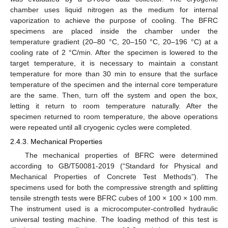
chamber uses liquid nitrogen as the medium for internal
vaporization to achieve the purpose of cooling. The BFRC
specimens are placed inside the chamber under the
temperature gradient (20–80 °C, 20–150 °C, 20–196 °C) at a
cooling rate of 2 °C/min. After the specimen is lowered to the
target temperature, it is necessary to maintain a constant
temperature for more than 30 min to ensure that the surface
temperature of the specimen and the internal core temperature
are the same. Then, turn off the system and open the box,
letting it return to room temperature naturally. After the
specimen returned to room temperature, the above operations
were repeated until all cryogenic cycles were completed.
2.4.3. Mechanical Properties
The mechanical properties of BFRC were determined
according to GB/T50081-2019 (“Standard for Physical and
Mechanical Properties of Concrete Test Methods”). The
specimens used for both the compressive strength and splitting
tensile strength tests were BFRC cubes of 100 × 100 × 100 mm.
The instrument used is a microcomputer-controlled hydraulic
universal testing machine. The loading method of this test is