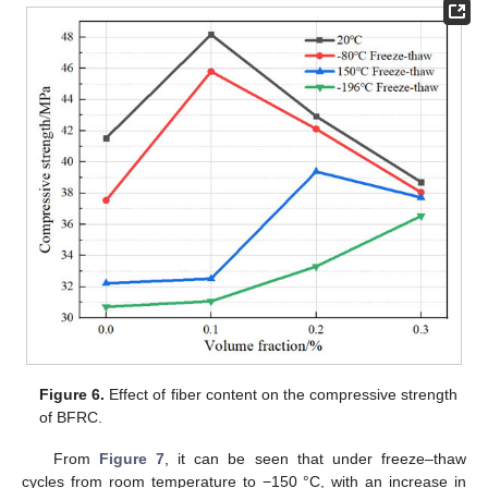
Figure 6.
Effect of fiber content on the compressive strength
of BFRC.
From
Figure 7
, it can be seen that under freeze–thaw
cycles from room temperature to −150 °C, with an increase in