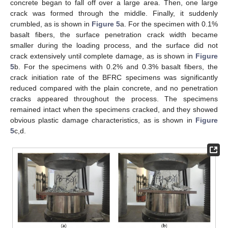
concrete began to fall off over a large area. Then, one large
crack was formed through the middle. Finally, it suddenly
crumbled, as is shown in
Figure 5
a. For the specimen with 0.1%
basalt fibers, the surface penetration crack width became
smaller during the loading process, and the surface did not
crack extensively until complete damage, as is shown in
Figure
5
b. For the specimens with 0.2% and 0.3% basalt fibers, the
crack initiation rate of the BFRC specimens was significantly
reduced compared with the plain concrete, and no penetration
cracks appeared throughout the process. The specimens
remained intact when the specimens cracked, and they showed
obvious plastic damage characteristics, as is shown in
Figure
5
c,d.