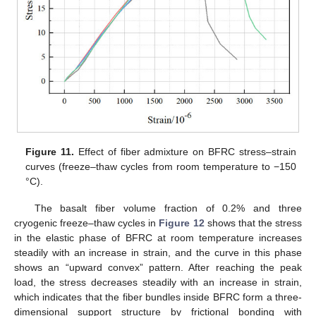
Figure 11.
Effect of fiber admixture on BFRC stress–strain
curves (freeze–thaw cycles from room temperature to −150
°C).
The basalt fiber volume fraction of 0.2% and three
cryogenic freeze–thaw cycles in
Figure 12
shows that the stress
in the elastic phase of BFRC at room temperature increases
steadily with an increase in strain, and the curve in this phase
shows an “upward convex” pattern. After reaching the peak
load, the stress decreases steadily with an increase in strain,
which indicates that the fiber bundles inside BFRC form a three-
dimensional support structure by frictional bonding with