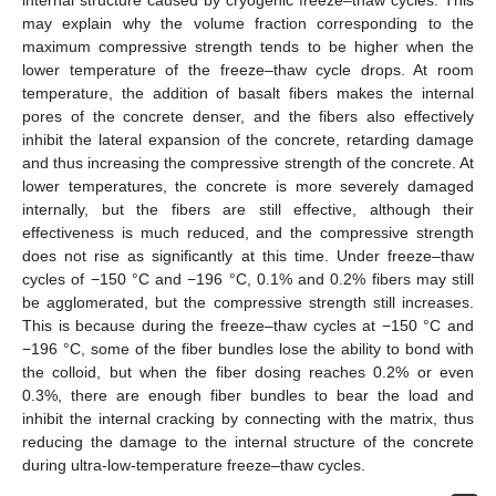
internal structure caused by cryogenic freeze–thaw cycles. This
may explain why the volume fraction corresponding to the
maximum compressive strength tends to be higher when the
lower temperature of the freeze–thaw cycle drops. At room
temperature, the addition of basalt fibers makes the internal
pores of the concrete denser, and the fibers also effectively
inhibit the lateral expansion of the concrete, retarding damage
and thus increasing the compressive strength of the concrete. At
lower temperatures, the concrete is more severely damaged
internally, but the fibers are still effective, although their
effectiveness is much reduced, and the compressive strength
does not rise as significantly at this time. Under freeze–thaw
cycles of −150 °C and −196 °C, 0.1% and 0.2% fibers may still
be agglomerated, but the compressive strength still increases.
This is because during the freeze–thaw cycles at −150 °C and
−196 °C, some of the fiber bundles lose the ability to bond with
the colloid, but when the fiber dosing reaches 0.2% or even
0.3%, there are enough fiber bundles to bear the load and
inhibit the internal cracking by connecting with the matrix, thus
reducing the damage to the internal structure of the concrete
during ultra-low-temperature freeze–thaw cycles.