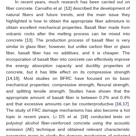
In recent years, much research has been carried out on
fiber concrete. Carvalho et al. [
12
] described the development of
natural fibers and future trends, and the main issue they
highlighted is how to obtain the appropriate fiber admixture to
obtain excellent mechanical properties. Basalt fiber made from
volcanic rocks after the melting process can be mixed into
concrete [
13
]. The production process of basalt fiber is very
similar to glass fiber; however, but unlike carbon fiber or glass
fiber, basalt fiber has no additives, and it is cheaper. The
incorporation of basalt fiber into concrete can effectively improve
the energy absorption capacity and ductility properties of
concrete, but it has little effect on its compressive strength
[
14
,
15
]. Most studies on BFRC have focused on its basic
mechanical properties: compressive strength, flexural strength,
and splitting tensile strength. Studies have shown that the
appropriate amount of basalt fiber is between 0.2% and 0.4%
and that excessive amounts can be counterproductive [
16
,
17
].
The study of FRC damage mechanisms has also become a hot
topic in recent years. Li DS et al. [
18
] conducted tests on
polyvinyl alcohol fiber-reinforced concrete using the acoustic
emission (AE) technique and obtained relevant characteristic
parameter maps to clarify the damage mechanism of polyvinyl