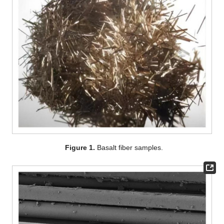
Figure 1.
Basalt fiber samples.