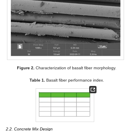
Figure 2.
Characterization of basalt fiber morphology.
Table 1.
Basalt fiber performance index.
2.2. Concrete Mix Design