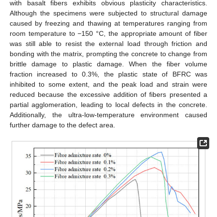
with basalt fibers exhibits obvious plasticity characteristics.
Although the specimens were subjected to structural damage
caused by freezing and thawing at temperatures ranging from
room temperature to −150 °C, the appropriate amount of fiber
was still able to resist the external load through friction and
bonding with the matrix, prompting the concrete to change from
brittle damage to plastic damage. When the fiber volume
fraction increased to 0.3%, the plastic state of BFRC was
inhibited to some extent, and the peak load and strain were
reduced because the excessive addition of fibers presented a
partial agglomeration, leading to local defects in the concrete.
Additionally, the ultra-low-temperature environment caused
further damage to the defect area.