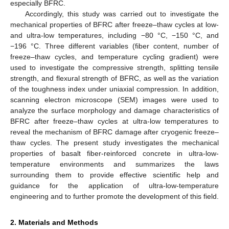
especially BFRC.
Accordingly, this study was carried out to investigate the
mechanical properties of BFRC after freeze–thaw cycles at low-
and ultra-low temperatures, including −80 °C, −150 °C, and
−196 °C. Three different variables (fiber content, number of
freeze–thaw cycles, and temperature cycling gradient) were
used to investigate the compressive strength, splitting tensile
strength, and flexural strength of BFRC, as well as the variation
of the toughness index under uniaxial compression. In addition,
scanning electron microscope (SEM) images were used to
analyze the surface morphology and damage characteristics of
BFRC after freeze–thaw cycles at ultra-low temperatures to
reveal the mechanism of BFRC damage after cryogenic freeze–
thaw cycles. The present study investigates the mechanical
properties of basalt fiber-reinforced concrete in ultra-low-
temperature environments and summarizes the laws
surrounding them to provide effective scientific help and
guidance for the application of ultra-low-temperature
engineering and to further promote the development of this field.
2. Materials and Methods