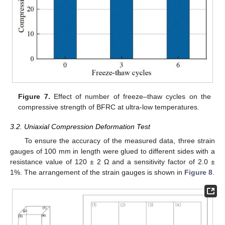
Figure 7.
Effect of number of freeze–thaw cycles on the
compressive strength of BFRC at ultra-low temperatures.
3.2. Uniaxial Compression Deformation Test
To ensure the accuracy of the measured data, three strain
gauges of 100 mm in length were glued to different sides with a
resistance value of 120 ± 2 Ω and a sensitivity factor of 2.0 ±
1%. The arrangement of the strain gauges is shown in
Figure 8
.