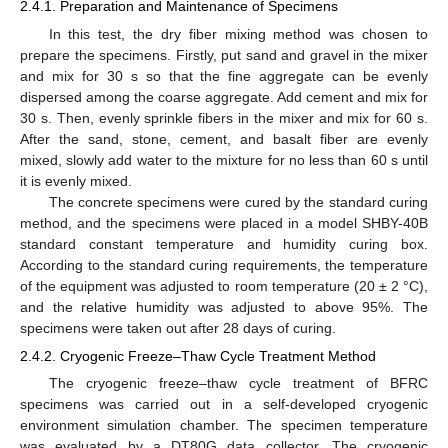
2.4.1. Preparation and Maintenance of Specimens
In this test, the dry fiber mixing method was chosen to
prepare the specimens. Firstly, put sand and gravel in the mixer
and mix for 30 s so that the fine aggregate can be evenly
dispersed among the coarse aggregate. Add cement and mix for
30 s. Then, evenly sprinkle fibers in the mixer and mix for 60 s.
After the sand, stone, cement, and basalt fiber are evenly
mixed, slowly add water to the mixture for no less than 60 s until
it is evenly mixed.
The concrete specimens were cured by the standard curing
method, and the specimens were placed in a model SHBY-40B
standard constant temperature and humidity curing box.
According to the standard curing requirements, the temperature
of the equipment was adjusted to room temperature (20 ± 2 °C),
and the relative humidity was adjusted to above 95%. The
specimens were taken out after 28 days of curing.
2.4.2. Cryogenic Freeze–Thaw Cycle Treatment Method
The cryogenic freeze–thaw cycle treatment of BFRC
specimens was carried out in a self-developed cryogenic
environment simulation chamber. The specimen temperature
was evaluated by a DT80G data collector. The cryogenic