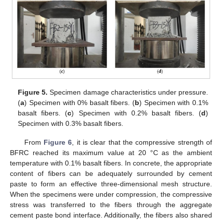
Figure 5.
Specimen damage characteristics under pressure.
(
a
) Specimen with 0% basalt fibers. (
b
) Specimen with 0.1%
basalt fibers. (
c
) Specimen with 0.2% basalt fibers. (
d
)
Specimen with 0.3% basalt fibers.
From
Figure 6
, it is clear that the compressive strength of
BFRC reached its maximum value at 20 °C as the ambient
temperature with 0.1% basalt fibers. In concrete, the appropriate
content of fibers can be adequately surrounded by cement
paste to form an effective three-dimensional mesh structure.
When the specimens were under compression, the compressive
stress was transferred to the fibers through the aggregate
cement paste bond interface. Additionally, the fibers also shared