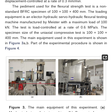
displacement-controlled at a rate of 0.3 mm/min.
The pediment used for the flexural strength test is a non-
standard BFRC specimen of 100 × 100 × 400 mm. The loading
equipment is an elector-hydraulic servo-hydraulic flexural testing
machine manufactured by Meister with a maximum load of 100
kN. The test is load-controlled at a rate of 0.6 MPa/s. The
specimen size of the uniaxial compressive test is 100 × 100 ×
400 mm. The main equipment used in this experiment is shown
in
Figure 3
a,b. Part of the experimental procedure is shown in
Figure 4
.
Figure 3.
The main equipment of this experiment. (
a
)