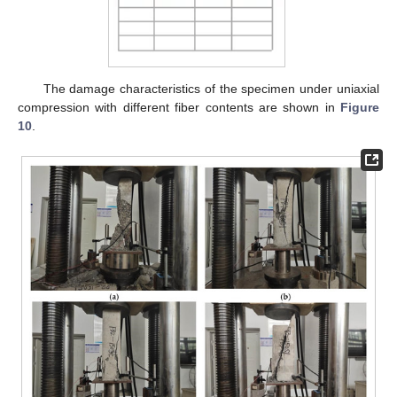
The damage characteristics of the specimen under uniaxial
compression with different fiber contents are shown in
Figure
10
.