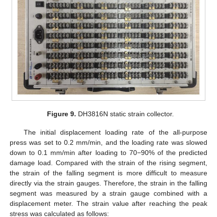
Figure 9.
DH3816N static strain collector.
The initial displacement loading rate of the all-purpose
press was set to 0.2 mm/min, and the loading rate was slowed
down to 0.1 mm/min after loading to 70−90% of the predicted
damage load. Compared with the strain of the rising segment,
the strain of the falling segment is more difficult to measure
directly via the strain gauges. Therefore, the strain in the falling
segment was measured by a strain gauge combined with a
displacement meter. The strain value after reaching the peak
stress was calculated as follows: