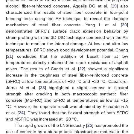
alcohol fiber-reinforced concrete. Aggelis DG et al. [
19
] also
characterized the results of steel fiber concrete in four-point
bending tests using the AE technique to reveal the damage
mechanism of steel fiber concrete. Yang L et al. [
20
]
demonstrated BFRC’s surface crack extension behavior by
strain profiling with the 3D-DIC technique combined with the AE
technique to monitor the internal damage. At low- and ultra-low
temperatures, BFRC shows good development potential. Cheng
[
21
] concluded that the addition of basalt fiber at low
temperatures directly enhanced the crack resistance of asphalt
mixes. The results of Cantin et al. [
22
] showed a significant
increase in the toughness of steel fiber-reinforced concrete
(SFRC) at low temperatures of −10 °C and −30 °C. Caballero-
Jorna M et al. [
23
] highlighted a slight increase in flexural
strength after cracking in both macroscopic synthetic fiber
concrete (MSFRC) and SFRC at temperatures as low as −15
°C. However, the opposite result was obtained by Richardson A
et al. [
24
]. They found that the flexural strength of both SFRC
and MSFRC was increased at −20 °C.
The rapid growth of the LNG industry [
25
] has promoted the
use of concrete as a storage tank infrastructure material in the