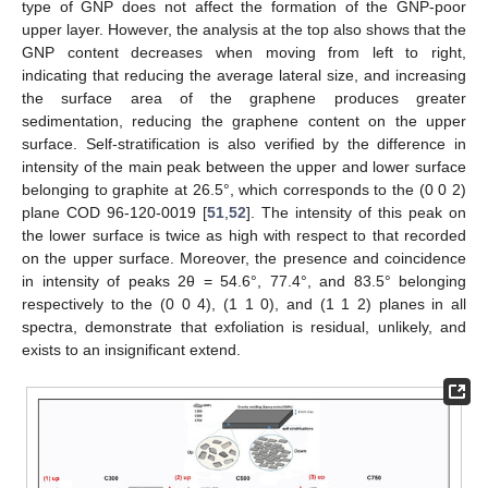
type of GNP does not affect the formation of the GNP-poor
upper layer. However, the analysis at the top also shows that the
GNP content decreases when moving from left to right,
indicating that reducing the average lateral size, and increasing
the surface area of the graphene produces greater
sedimentation, reducing the graphene content on the upper
surface. Self-stratification is also verified by the difference in
intensity of the main peak between the upper and lower surface
belonging to graphite at 26.5°, which corresponds to the (0 0 2)
plane COD 96-120-0019 [
51
,
52
]. The intensity of this peak on
the lower surface is twice as high with respect to that recorded
on the upper surface. Moreover, the presence and coincidence
in intensity of peaks 2θ = 54.6°, 77.4°, and 83.5° belonging
respectively to the (0 0 4), (1 1 0), and (1 1 2) planes in all
spectra, demonstrate that exfoliation is residual, unlikely, and
exists to an insignificant extend.