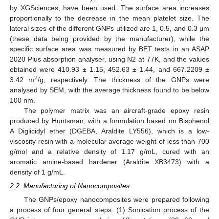
by XGSciences, have been used. The surface area increases
proportionally to the decrease in the mean platelet size. The
lateral sizes of the different GNPs utilized are 1, 0.5, and 0.3 μm
(these data being provided by the manufacturer), while the
specific surface area was measured by BET tests in an ASAP
2020 Plus absorption analyser, using N2 at 77K, and the values
obtained were 410.93 ± 1.15, 452.63 ± 1.44, and 667.2209 ±
2
3.42 m
/g, respectively. The thickness of the GNPs were
analysed by SEM, with the average thickness found to be below
100 nm.
The polymer matrix was an aircraft-grade epoxy resin
produced by Huntsman, with a formulation based on Bisphenol
A Diglicidyl ether (DGEBA, Araldite LY556), which is a low-
viscosity resin with a molecular average weight of less than 700
g/mol and a relative density of 1.17 g/mL, cured with an
aromatic amine-based hardener (Araldite XB3473) with a
density of 1 g/mL.
2.2. Manufacturing of Nanocomposites
The GNPs/epoxy nanocomposites were prepared following
a process of four general steps: (1) Sonication process of the