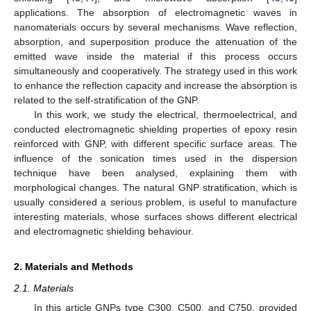
applications. The absorption of electromagnetic waves in
nanomaterials occurs by several mechanisms. Wave reflection,
absorption, and superposition produce the attenuation of the
emitted wave inside the material if this process occurs
simultaneously and cooperatively. The strategy used in this work
to enhance the reflection capacity and increase the absorption is
related to the self-stratification of the GNP.
In this work, we study the electrical, thermoelectrical, and
conducted electromagnetic shielding properties of epoxy resin
reinforced with GNP, with different specific surface areas. The
influence of the sonication times used in the dispersion
technique have been analysed, explaining them with
morphological changes. The natural GNP stratification, which is
usually considered a serious problem, is useful to manufacture
interesting materials, whose surfaces shows different electrical
and electromagnetic shielding behaviour.
2. Materials and Methods
2.1. Materials
In this article GNPs type C300, C500, and C750, provided