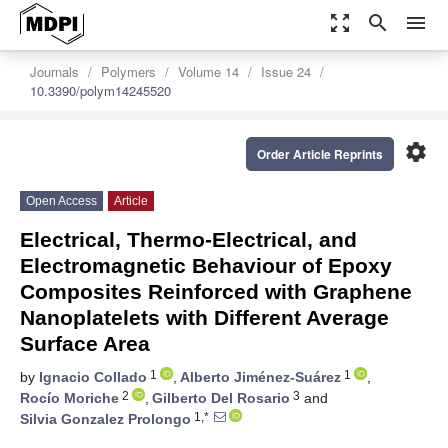
zoom_out_map
search
menu
Journals
Polymers
Volume 14
Issue 24
10.3390/polym14245520
settings
Order Article Reprints
Open Access
Article
Electrical, Thermo-Electrical, and
Electromagnetic Behaviour of Epoxy
Composites Reinforced with Graphene
Nanoplatelets with Different Average
Surface Area
1
1
by
Ignacio Collado
,
Alberto Jiménez-Suárez
,
2
3
Rocío Moriche
,
Gilberto Del Rosario
and
1,*
Silvia Gonzalez Prolongo