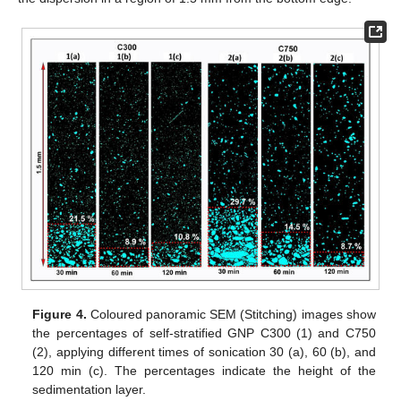
Figure 4.
Coloured panoramic SEM (Stitching) images show
the percentages of self-stratified GNP C300 (1) and C750
(2), applying different times of sonication 30 (a), 60 (b), and
120 min (c). The percentages indicate the height of the
sedimentation layer.