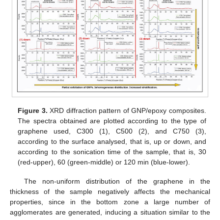
Figure 3.
XRD diffraction pattern of GNP/epoxy composites.
The spectra obtained are plotted according to the type of
graphene used, C300 (1), C500 (2), and C750 (3),
according to the surface analysed, that is, up or down, and
according to the sonication time of the sample, that is, 30
(red-upper), 60 (green-middle) or 120 min (blue-lower).
The non-uniform distribution of the graphene in the
thickness of the sample negatively affects the mechanical
properties, since in the bottom zone a large number of
agglomerates are generated, inducing a situation similar to the