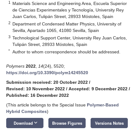
1
Materials Science and Engineering Area, Escuela Superior
de Ciencias Experimentales y Tecnología, University Rey
Juan Carlos, Tulipán Street, 28933 Móstoles, Spain
2
Department of Condensed Matter Physics, University of
Sevilla, Apartado 1065, 41080 Sevilla, Spain
3
Technological Support Center, University Rey Juan Carlos,
Tulipán Street, 28933 Móstoles, Spain
*
Author to whom correspondence should be addressed.
Polymers
2022
,
14
(24), 5520;
https://doi.org/10.3390/polym14245520
Submission received: 20 October 2022
/
Revised: 10 November 2022
/
Accepted: 9 December 2022
/
Published: 16 December 2022
(This article belongs to the Special Issue
Polymer-Based
Hybrid Composites
)
keyboard_arrow_down
Download
Browse Figures
Versions Notes