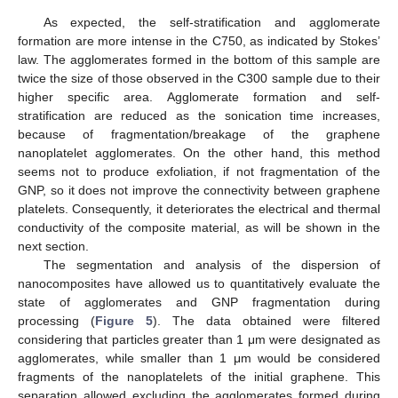
As expected, the self-stratification and agglomerate
formation are more intense in the C750, as indicated by Stokes’
law. The agglomerates formed in the bottom of this sample are
twice the size of those observed in the C300 sample due to their
higher specific area. Agglomerate formation and self-
stratification are reduced as the sonication time increases,
because of fragmentation/breakage of the graphene
nanoplatelet agglomerates. On the other hand, this method
seems not to produce exfoliation, if not fragmentation of the
GNP, so it does not improve the connectivity between graphene
platelets. Consequently, it deteriorates the electrical and thermal
conductivity of the composite material, as will be shown in the
next section.
The segmentation and analysis of the dispersion of
nanocomposites have allowed us to quantitatively evaluate the
state of agglomerates and GNP fragmentation during
processing (
Figure 5
). The data obtained were filtered
considering that particles greater than 1 μm were designated as
agglomerates, while smaller than 1 μm would be considered
fragments of the nanoplatelets of the initial graphene. This
separation allowed excluding the agglomerates formed during