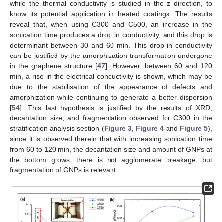
while the thermal conductivity is studied in the z direction, to
know its potential application in heated coatings. The results
reveal that, when using C300 and C500, an increase in the
sonication time produces a drop in conductivity, and this drop is
determinant between 30 and 60 min. This drop in conductivity
can be justified by the amorphization transformation undergone
in the graphene structure [
47
]. However, between 60 and 120
min, a rise in the electrical conductivity is shown, which may be
due to the stabilisation of the appearance of defects and
amorphization while continuing to generate a better dispersion
[
54
]. This last hypothesis is justified by the results of XRD,
decantation size, and fragmentation observed for C300 in the
stratification analysis section (
Figure 3
,
Figure 4
and
Figure 5
),
since it is observed therein that with increasing sonication time
from 60 to 120 min, the decantation size and amount of GNPs at
the bottom grows; there is not agglomerate breakage, but
fragmentation of GNPs is relevant.