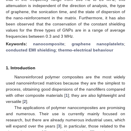
attenuation is independent of the direction of analysis, the type
of graphene, the sonication time, and the state of dispersion of
the nano-reinforcement in the matrix. Furthermore, it has also
been observed that the conservation of the constant shielding
values for the three types of GNPs are in a range of average
frequencies between 0.3 and 3 MHz.
Keywords:
nanocomposite
;
graphene nanoplatelets
;
conducted EMI shielding
;
thermo-electrical behaviour
1. Introduction
Nanoreinforced polymer composites are the most widely
used nanoreinforced matrices because they are the simplest to
process, obtaining good dispersions of the nanofillers compared
with other composite materials [
1
]; they are also lightweight and
versatile [
2
].
The applications of polymer nanocomposites are promising
and numerous. Their use is currently mainly focused on
research, but there are already numerous industrial uses, which
will expand over the years [
3
], in particular, those related to the