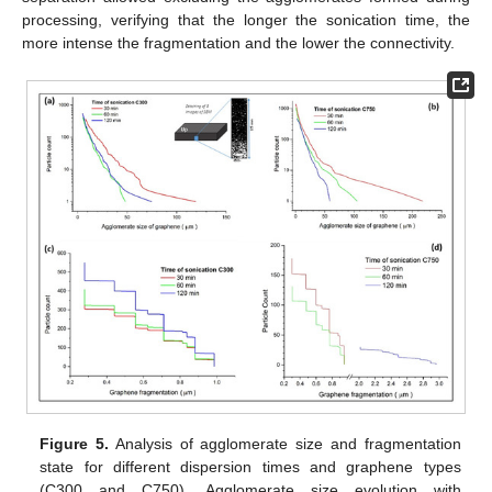
processing, verifying that the longer the sonication time, the
more intense the fragmentation and the lower the connectivity.
Figure 5.
Analysis of agglomerate size and fragmentation
state for different dispersion times and graphene types
(C300 and C750). Agglomerate size evolution with