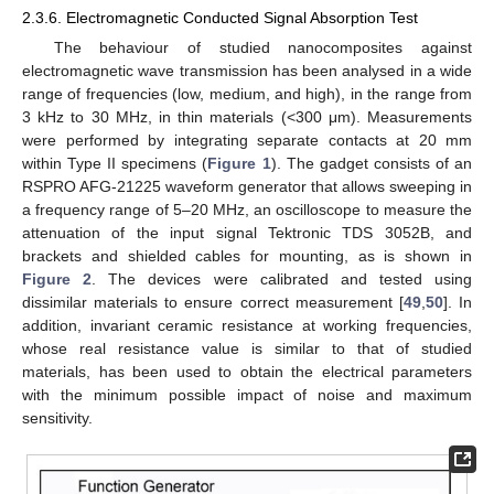
2.3.6. Electromagnetic Conducted Signal Absorption Test
The behaviour of studied nanocomposites against
electromagnetic wave transmission has been analysed in a wide
range of frequencies (low, medium, and high), in the range from
3 kHz to 30 MHz, in thin materials (<300 μm). Measurements
were performed by integrating separate contacts at 20 mm
within Type II specimens (
Figure 1
). The gadget consists of an
RSPRO AFG-21225 waveform generator that allows sweeping in
a frequency range of 5–20 MHz, an oscilloscope to measure the
attenuation of the input signal Tektronic TDS 3052B, and
brackets and shielded cables for mounting, as is shown in
Figure 2
. The devices were calibrated and tested using
dissimilar materials to ensure correct measurement [
49
,
50
]. In
addition, invariant ceramic resistance at working frequencies,
whose real resistance value is similar to that of studied
materials, has been used to obtain the electrical parameters
with the minimum possible impact of noise and maximum
sensitivity.