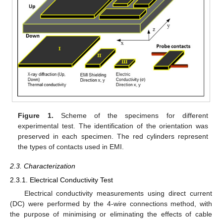
Figure 1.
Scheme of the specimens for different
experimental test. The identification of the orientation was
preserved in each specimen. The red cylinders represent
the types of contacts used in EMI.
2.3. Characterization
2.3.1. Electrical Conductivity Test
Electrical conductivity measurements using direct current
(DC) were performed by the 4-wire connections method, with
the purpose of minimising or eliminating the effects of cable