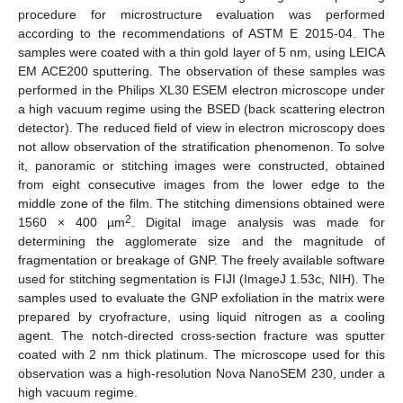
procedure for microstructure evaluation was performed
according to the recommendations of ASTM E 2015-04. The
samples were coated with a thin gold layer of 5 nm, using LEICA
EM ACE200 sputtering. The observation of these samples was
performed in the Philips XL30 ESEM electron microscope under
a high vacuum regime using the BSED (back scattering electron
detector). The reduced field of view in electron microscopy does
not allow observation of the stratification phenomenon. To solve
it, panoramic or stitching images were constructed, obtained
from eight consecutive images from the lower edge to the
middle zone of the film. The stitching dimensions obtained were
2
1560 × 400 µm
. Digital image analysis was made for
determining the agglomerate size and the magnitude of
fragmentation or breakage of GNP. The freely available software
used for stitching segmentation is FIJI (ImageJ 1.53c, NIH). The
samples used to evaluate the GNP exfoliation in the matrix were
prepared by cryofracture, using liquid nitrogen as a cooling
agent. The notch-directed cross-section fracture was sputter
coated with 2 nm thick platinum. The microscope used for this
observation was a high-resolution Nova NanoSEM 230, under a
high vacuum regime.