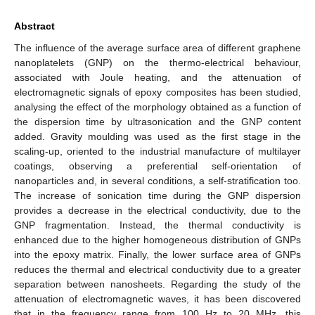
Abstract
The influence of the average surface area of different graphene
nanoplatelets (GNP) on the thermo-electrical behaviour,
associated with Joule heating, and the attenuation of
electromagnetic signals of epoxy composites has been studied,
analysing the effect of the morphology obtained as a function of
the dispersion time by ultrasonication and the GNP content
added. Gravity moulding was used as the first stage in the
scaling-up, oriented to the industrial manufacture of multilayer
coatings, observing a preferential self-orientation of
nanoparticles and, in several conditions, a self-stratification too.
The increase of sonication time during the GNP dispersion
provides a decrease in the electrical conductivity, due to the
GNP fragmentation. Instead, the thermal conductivity is
enhanced due to the higher homogeneous distribution of GNPs
into the epoxy matrix. Finally, the lower surface area of GNPs
reduces the thermal and electrical conductivity due to a greater
separation between nanosheets. Regarding the study of the
attenuation of electromagnetic waves, it has been discovered
that in the frequency range from 100 Hz to 20 MHz, this