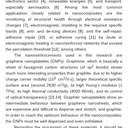
electronics sector [
4
], renewable energies [
5
], and transport,
especially aeronautics [
6
]. Among the most common
applications closely related to nanocomposites are the
monitoring of structural health through electrical resistance
changes [
7
], electromagnetic shielding in the required specific
bands [
8
], anti- and de-icing devices [
9
], and the self-repair,
adhesive repair [
10
], or adhesive curing [
11
] by Joule or
electromagnetic heating in nanoreinforced networks that exceed
the percolation threshold [
12
], among others.
The nanoreinforcements used in this research are
graphene nanoplatelets (GNPs). Graphene, which is basically a
2
sheet of hexagonal carbon structures (of sp
bonds) shows
much more interesting properties than graphite, due to its higher
5
2
charge carrier mobility (10
cm
/V∙s), larger theoretical specific
2
surface area (around 2630 m
/g), its high Young’s modulus (1
TPa), its high thermal conductivity (4000 W/mk), and its control
of optical transparency [
13
,
14
]. Graphitic nanoplatelets show an
intermediate behaviour between graphene nanosheets, which
are expensive and difficult to disperse and stretch, and graphite.
In order to reach the optimum behaviour of the nanocomposites,
the GNPs must be well dispersed and even exfoliated.
Regarding the processing of these materials, it should be