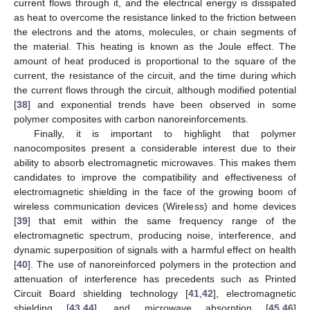
current flows through it, and the electrical energy is dissipated
as heat to overcome the resistance linked to the friction between
the electrons and the atoms, molecules, or chain segments of
the material. This heating is known as the Joule effect. The
amount of heat produced is proportional to the square of the
current, the resistance of the circuit, and the time during which
the current flows through the circuit, although modified potential
[
38
] and exponential trends have been observed in some
polymer composites with carbon nanoreinforcements.
Finally, it is important to highlight that polymer
nanocomposites present a considerable interest due to their
ability to absorb electromagnetic microwaves. This makes them
candidates to improve the compatibility and effectiveness of
electromagnetic shielding in the face of the growing boom of
wireless communication devices (Wireless) and home devices
[
39
] that emit within the same frequency range of the
electromagnetic spectrum, producing noise, interference, and
dynamic superposition of signals with a harmful effect on health
[
40
]. The use of nanoreinforced polymers in the protection and
attenuation of interference has precedents such as Printed
Circuit Board shielding technology [
41
,
42
], electromagnetic
shielding [
43
,
44
], and microwave absorption [
45
,
46
]