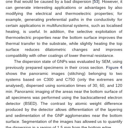
one that would be caused by a bad dispersion [
53
]. However, it
can generate interesting applications or advantages by also
modifying the electrical and thermoelectric properties; for
example, generating preferential paths in the conductivity for
certain applications in multifunctional systems, such as localised
heating, is useful. In addition, the selective exploitation of
thermoelectric properties near the bottom surface improves the
thermal transfer to the substrate, while slightly heating the top
surface reduces dilatometric changes and improves
compatibility with other coatings of lower thermal resistance.
The dispersion state of GNPs was evaluated by SEM, using
previously prepared specimens in their cross section.
Figure 4
shows the panoramic images (stitching) belonging to two
systems based on C300 and C750 (only the extremes are
analysed), dispersed using sonication times of 30, 60, and 120
min. Panoramic imaging of the areas near the bottom surface of
all specimens was performed using the backscattered electron
detector (BSED). The contrast by atomic weight difference
produced by the detector allows differentiation of the layering
and sedimentation of the GNP agglomerates near the bottom
surface. Segmentation of the images has allowed us to quantify
the dispersion in a region of 1.5 mm from the bottom edge.