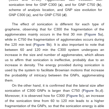
sonication time for GNP C300 (
a
), and for GNP C750 (
b
),
scheme of analysis location, and GNP size evolution for
GNP C300 (
c
), and for GNP C750 (
d
).
The effect of sonication is different for each type of
graphene, observing that for C300 the fragmentation of the
agglomerates mainly occurs in the first 30 min (
Figure 5
a),
while in C750 the fragmentation of agglomerates occurs during
the 120 min test (
Figure 5
b). It is also important to note that
between 60 and 120 min the C300 system undergoes an
increase in the size and number of agglomerates, which allows
us to affirm that sonication is ineffective, probably due to an
increase in density. The energy provided during sonication is
used by the system to facilitate Brownian motions that increase
the probability of intricacy between the GNPs, agglomerating
them.
On the other hand, it is confirmed that the lateral size after
sonication of C300 GNPs is larger than C750 (
Figure 5
c,d).
Moreover, it is observed how for C300 (
Figure 5
c), an increase
of the sonication time from 60 to 120 min leads to a higher
fragmentation of the GNPs, so that the sonication energy is able