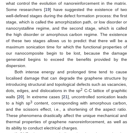
what control the evolution of nanoreinforcement in the matrix.
Some researchers [
19
] have suggested the existence of two
well-defined stages during the defect formation process: the first
stage, which is called the amorphization path, or low disorder or
nanocrystalline regime, and the second stage, which is called
the high disorder or amorphous carbon regime. The existence
of these two stages allows us to predict that there will be a
maximum sonication time for which the functional properties of
our nanocomposite begin to be lost, because the damage
generated begins to exceed the benefits provided by the
dispersion.
Both intense energy and prolonged time tend to cause
localised damage that can degrade the graphene structure by
introducing structural and topological defects such as vacancies,
2
dots, edges, and dislocations in the sp
C-C lattice of graphitic
walls [
20
]. In extreme cases [
21
], uncontrolled sonication leads
3
to a high sp
content, corresponding with amorphous carbon,
and the scissors effect, i.e., a shortening of the aspect ratio.
These phenomena drastically affect the unique mechanical and
thermal properties of graphene nanoreinforcement, as well as
its ability to conduct electrical charges.