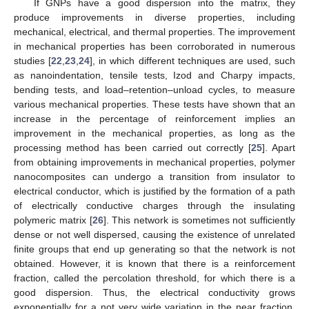
If GNPs have a good dispersion into the matrix, they
produce improvements in diverse properties, including
mechanical, electrical, and thermal properties. The improvement
in mechanical properties has been corroborated in numerous
studies [
22
,
23
,
24
], in which different techniques are used, such
as nanoindentation, tensile tests, Izod and Charpy impacts,
bending tests, and load–retention–unload cycles, to measure
various mechanical properties. These tests have shown that an
increase in the percentage of reinforcement implies an
improvement in the mechanical properties, as long as the
processing method has been carried out correctly [
25
]. Apart
from obtaining improvements in mechanical properties, polymer
nanocomposites can undergo a transition from insulator to
electrical conductor, which is justified by the formation of a path
of electrically conductive charges through the insulating
polymeric matrix [
26
]. This network is sometimes not sufficiently
dense or not well dispersed, causing the existence of unrelated
finite groups that end up generating so that the network is not
obtained. However, it is known that there is a reinforcement
fraction, called the percolation threshold, for which there is a
good dispersion. Thus, the electrical conductivity grows
exponentially for a not very wide variation in the near fraction,