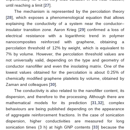
until reaching a limit [
27
].
The mechanism is represented by the percolation theory
[
28
], which exposes a phenomenological equation that allows
explaining the conductivity of a system near the conductor–
insulator transition zone. Aaron Krieg [
29
] confirmed a loss of
electrical resistance with a logarithmic trend in polymer
nanocomposites reinforced with graphene, obtaining a
percolation threshold of 12% by weight, which is equivalent to
7% by volume. However, the percolation threshold values are
not universally valid, depending on the type and geometry of
conductor nanofiller and even the insolating matrix. One of the
lowest values obtained for the percolation is about 0.25% of
chemically modified graphene platelets by volume, obtained by
Zaman and colleagues [
30
].
The conductivity is also related to the nanofiller content, its
dispersion, and therefore to the processing. Although there are
mathematical models for its prediction [
31
,
32
], complex
behaviours are being published depending on the appearance
of aggregate reinforcement fractions. In the case of sonication
dispersion, higher conductivities are measured for long
sonication times (3 h) at high GNP contents [
33
] because the