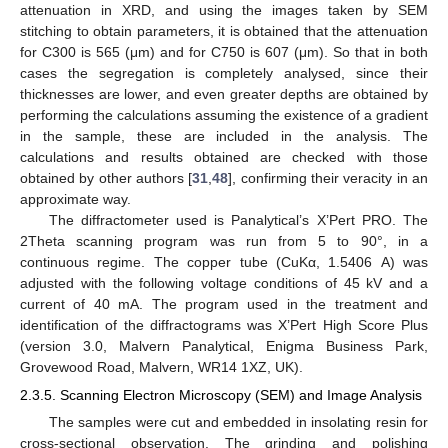
attenuation in XRD, and using the images taken by SEM
stitching to obtain parameters, it is obtained that the attenuation
for C300 is 565 (μm) and for C750 is 607 (μm). So that in both
cases the segregation is completely analysed, since their
thicknesses are lower, and even greater depths are obtained by
performing the calculations assuming the existence of a gradient
in the sample, these are included in the analysis. The
calculations and results obtained are checked with those
obtained by other authors [
31
,
48
], confirming their veracity in an
approximate way.
The diffractometer used is Panalytical’s X’Pert PRO. The
2Theta scanning program was run from 5 to 90°, in a
continuous regime. The copper tube (CuKα, 1.5406 A) was
adjusted with the following voltage conditions of 45 kV and a
current of 40 mA. The program used in the treatment and
identification of the diffractograms was X’Pert High Score Plus
(version 3.0, Malvern Panalytical, Enigma Business Park,
Grovewood Road, Malvern, WR14 1XZ, UK).
2.3.5. Scanning Electron Microscopy (SEM) and Image Analysis
The samples were cut and embedded in insolating resin for
cross-sectional observation. The grinding and polishing