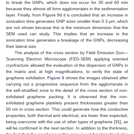
to break the GNPs, which does not occur for 30 and 60 min
because they almost all form agglomerates in the sedimentation
layer. Finally, from
Figure 5
d it is concluded that an increase in
sonication time generates GNP sizes smaller than 0.3 μm, which
are not shown because this is the minimum dimension that the
SEM used can study. This implies that an increase in the
sonication time generates a breakage of the GNPs, decreasing
their lateral size.
The analysis of the cross section by Field Emission Gun—
Scanning Electron Microscope (FEG-SEM) applying oriented
cryofracture allowed the evaluation of the dispersion of GNPs in
the matrix and, at high magnifications, to verify the state of
graphene exfoliation.
Figure 6
shows the images obtained after
carrying out a progressive sequence from the agglomerate in
the self-stratified zone to the detail of the cross section of non-
exfoliated graphene packing. It is observed that the non-
exfoliated graphene platelets present thicknesses greater than
50 nm in cross section. This could generate how the conductive
properties, both thermal and electrical, are lower than expected,
being overcome with the use of other types of graphene [
31
], as
will be confirmed in the next section. In addition to the thickness,