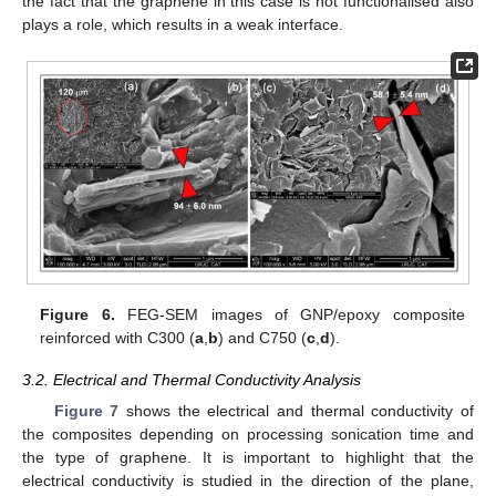
the fact that the graphene in this case is not functionalised also
plays a role, which results in a weak interface.
Figure 6.
FEG-SEM images of GNP/epoxy composite
reinforced with C300 (
a
,
b
) and C750 (
c
,
d
).
3.2. Electrical and Thermal Conductivity Analysis
Figure 7
shows the electrical and thermal conductivity of
the composites depending on processing sonication time and
the type of graphene. It is important to highlight that the
electrical conductivity is studied in the direction of the plane,