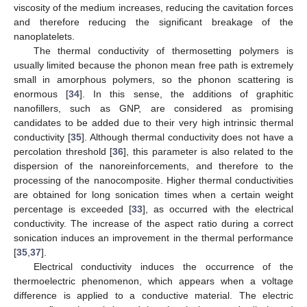
viscosity of the medium increases, reducing the cavitation forces
and therefore reducing the significant breakage of the
nanoplatelets.
The thermal conductivity of thermosetting polymers is
usually limited because the phonon mean free path is extremely
small in amorphous polymers, so the phonon scattering is
enormous [
34
]. In this sense, the additions of graphitic
nanofillers, such as GNP, are considered as promising
candidates to be added due to their very high intrinsic thermal
conductivity [
35
]. Although thermal conductivity does not have a
percolation threshold [
36
], this parameter is also related to the
dispersion of the nanoreinforcements, and therefore to the
processing of the nanocomposite. Higher thermal conductivities
are obtained for long sonication times when a certain weight
percentage is exceeded [
33
], as occurred with the electrical
conductivity. The increase of the aspect ratio during a correct
sonication induces an improvement in the thermal performance
[
35
,
37
].
Electrical conductivity induces the occurrence of the
thermoelectric phenomenon, which appears when a voltage
difference is applied to a conductive material. The electric