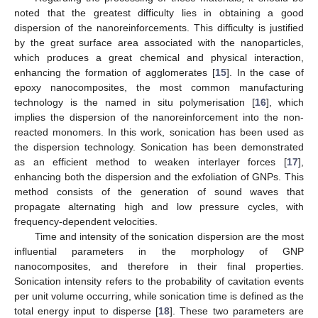
noted that the greatest difficulty lies in obtaining a good
dispersion of the nanoreinforcements. This difficulty is justified
by the great surface area associated with the nanoparticles,
which produces a great chemical and physical interaction,
enhancing the formation of agglomerates [
15
]. In the case of
epoxy nanocomposites, the most common manufacturing
technology is the named in situ polymerisation [
16
], which
implies the dispersion of the nanoreinforcement into the non-
reacted monomers. In this work, sonication has been used as
the dispersion technology. Sonication has been demonstrated
as an efficient method to weaken interlayer forces [
17
],
enhancing both the dispersion and the exfoliation of GNPs. This
method consists of the generation of sound waves that
propagate alternating high and low pressure cycles, with
frequency-dependent velocities.
Time and intensity of the sonication dispersion are the most
influential parameters in the morphology of GNP
nanocomposites, and therefore in their final properties.
Sonication intensity refers to the probability of cavitation events
per unit volume occurring, while sonication time is defined as the
total energy input to disperse [
18
]. These two parameters are