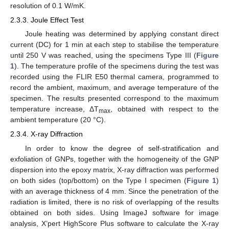
resolution of 0.1 W/mK.
2.3.3. Joule Effect Test
Joule heating was determined by applying constant direct
current (DC) for 1 min at each step to stabilise the temperature
until 250 V was reached, using the specimens Type III (
Figure
1
). The temperature profile of the specimens during the test was
recorded using the FLIR E50 thermal camera, programmed to
record the ambient, maximum, and average temperature of the
specimen. The results presented correspond to the maximum
temperature increase, ΔT
, obtained with respect to the
max
ambient temperature (20 °C).
2.3.4. X-ray Diffraction
In order to know the degree of self-stratification and
exfoliation of GNPs, together with the homogeneity of the GNP
dispersion into the epoxy matrix, X-ray diffraction was performed
on both sides (top/bottom) on the Type I specimen (
Figure 1
)
with an average thickness of 4 mm. Since the penetration of the
radiation is limited, there is no risk of overlapping of the results
obtained on both sides. Using ImageJ software for image
analysis, X’pert HighScore Plus software to calculate the X-ray