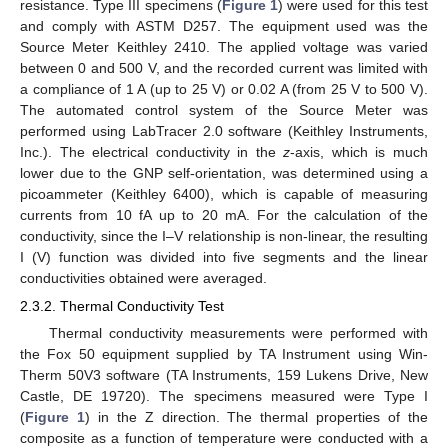
resistance. Type III specimens (
Figure 1
) were used for this test
and comply with ASTM D257. The equipment used was the
Source Meter Keithley 2410. The applied voltage was varied
between 0 and 500 V, and the recorded current was limited with
a compliance of 1 A (up to 25 V) or 0.02 A (from 25 V to 500 V).
The automated control system of the Source Meter was
performed using LabTracer 2.0 software (Keithley Instruments,
Inc.). The electrical conductivity in the
z
-axis, which is much
lower due to the GNP self-orientation, was determined using a
picoammeter (Keithley 6400), which is capable of measuring
currents from 10 fA up to 20 mA. For the calculation of the
conductivity, since the I–V relationship is non-linear, the resulting
I (V) function was divided into five segments and the linear
conductivities obtained were averaged.
2.3.2. Thermal Conductivity Test
Thermal conductivity measurements were performed with
the Fox 50 equipment supplied by TA Instrument using Win-
Therm 50V3 software (TA Instruments, 159 Lukens Drive, New
Castle, DE 19720). The specimens measured were Type I
(
Figure 1
) in the Z direction. The thermal properties of the
composite as a function of temperature were conducted with a