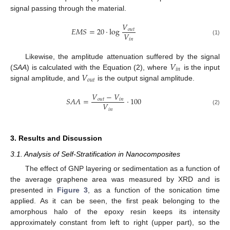
signal passing through the material.
𝑉
𝐸
𝑀
𝑆
=
20
·
log
𝑜
𝑢
𝑡
𝑉
𝑖
𝑛
(1)
𝑉
Likewise, the amplitude attenuation suffered by the signal
𝑖
𝑛
𝑉
(
SAA
) is calculated with the Equation (2), where
is the input
𝑜
𝑢
𝑡
signal amplitude, and
is the output signal amplitude.
𝑉
−
𝑉
𝑆
𝐴
𝐴
=
·
100
𝑜
𝑢
𝑡
𝑖
𝑛
𝑉
𝑖
𝑛
(2)
3. Results and Discussion
3.1. Analysis of Self-Stratification in Nanocomposites
The effect of GNP layering or sedimentation as a function of
the average graphene area was measured by XRD and is
presented in
Figure 3
, as a function of the sonication time
applied. As it can be seen, the first peak belonging to the
amorphous halo of the epoxy resin keeps its intensity
approximately constant from left to right (upper part), so the