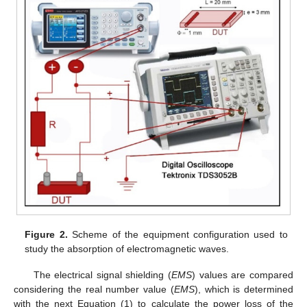
Figure 2.
Scheme of the equipment configuration used to
study the absorption of electromagnetic waves.
The electrical signal shielding (
EMS
) values are compared
considering the real number value (
EMS
), which is determined
with the next Equation (1) to calculate the power loss of the