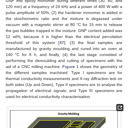
GNP into epoxy monomer during different times (30, 60, and
120 min) at a frequency of 24 kHz and a power of 400 W with a
pulse amplitude of 50%; (2) the hardener monomer is added in
the stoichiometric ratio and the mixture is degassed under
vacuum with a magnetic stirrer at 80 °C for 15 min to release
the gas bubbles trapped in the mixture. GNP content added was
12 wt%, because it is higher than the electrical percolation
threshold of this system [
47
]; (3) the final samples are
manufactured by gravity moulding and cured into an oven at
140 °C for 8 h; and finally, (4) the last stage consisted of
performing the demoulding and cutting of specimens with the
aid of a CNC milling machine.
Figure 1
shows the geometry of
the different samples machined: Type I specimens are for
thermal conductivity measurements and X-ray diffraction test on
both sides (Up and Down); Type II specimens are to analyse the
propagation of electrical signals; and Type III specimens are
used for electrical conductivity characterisation.