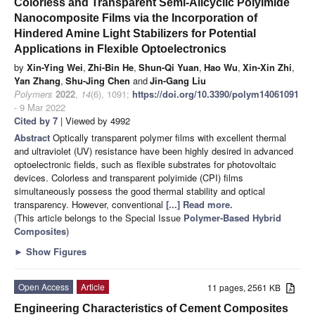
Colorless and Transparent Semi-Alicyclic Polyimide
Nanocomposite Films via the Incorporation of
Hindered Amine Light Stabilizers for Potential
Applications in Flexible Optoelectronics
by
Xin-Ying Wei
,
Zhi-Bin He
,
Shun-Qi Yuan
,
Hao Wu
,
Xin-Xin Zhi
,
Yan Zhang
,
Shu-Jing Chen
and
Jin-Gang Liu
Polymers
2022
,
14
(6), 1091;
https://doi.org/10.3390/polym14061091
- 9 Mar 2022
Cited by 7
| Viewed by 4992
Abstract
Optically transparent polymer films with excellent thermal
and ultraviolet (UV) resistance have been highly desired in advanced
optoelectronic fields, such as flexible substrates for photovoltaic
devices. Colorless and transparent polyimide (CPI) films
simultaneously possess the good thermal stability and optical
transparency. However, conventional
[...] Read more.
(This article belongs to the Special Issue
Polymer-Based Hybrid
Composites
)
►
Show Figures
Open Access
Article
11 pages, 2561 KB
Engineering Characteristics of Cement Composites