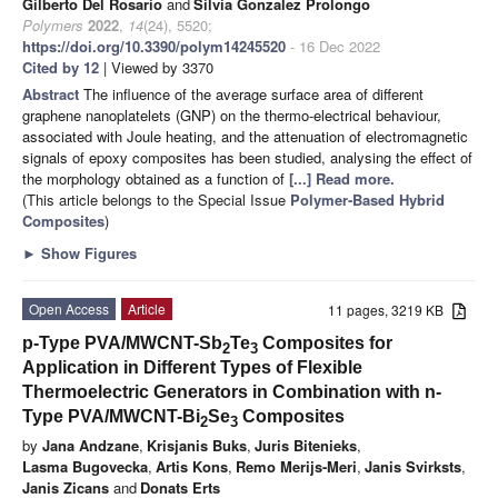
Gilberto Del Rosario
and
Silvia Gonzalez Prolongo
Polymers
2022
,
14
(24), 5520;
https://doi.org/10.3390/polym14245520
- 16 Dec 2022
Cited by 12
| Viewed by 3370
Abstract
The influence of the average surface area of different
graphene nanoplatelets (GNP) on the thermo-electrical behaviour,
associated with Joule heating, and the attenuation of electromagnetic
signals of epoxy composites has been studied, analysing the effect of
the morphology obtained as a function of
[...] Read more.
(This article belongs to the Special Issue
Polymer-Based Hybrid
Composites
)
►
Show Figures
Open Access
Article
11 pages, 3219 KB
p-Type PVA/MWCNT-Sb
Te
Composites for
2
3
Application in Different Types of Flexible
Thermoelectric Generators in Combination with n-
Type PVA/MWCNT-Bi
Se
Composites
2
3
by
Jana Andzane
,
Krisjanis Buks
,
Juris Bitenieks
,
Lasma Bugovecka
,
Artis Kons
,
Remo Merijs-Meri
,
Janis Svirksts
,
Janis Zicans
and
Donats Erts