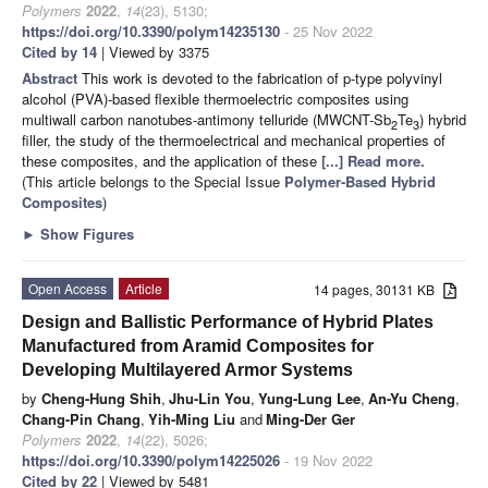
Polymers
2022
,
14
(23), 5130;
https://doi.org/10.3390/polym14235130
- 25 Nov 2022
Cited by 14
| Viewed by 3375
Abstract
This work is devoted to the fabrication of p-type polyvinyl
alcohol (PVA)-based flexible thermoelectric composites using
multiwall carbon nanotubes-antimony telluride (MWCNT-Sb
Te
) hybrid
2
3
filler, the study of the thermoelectrical and mechanical properties of
these composites, and the application of these
[...] Read more.
(This article belongs to the Special Issue
Polymer-Based Hybrid
Composites
)
►
Show Figures
Open Access
Article
14 pages, 30131 KB
Design and Ballistic Performance of Hybrid Plates
Manufactured from Aramid Composites for
Developing Multilayered Armor Systems
by
Cheng-Hung Shih
,
Jhu-Lin You
,
Yung-Lung Lee
,
An-Yu Cheng
,
Chang-Pin Chang
,
Yih-Ming Liu
and
Ming-Der Ger
Polymers
2022
,
14
(22), 5026;
https://doi.org/10.3390/polym14225026
- 19 Nov 2022
Cited by 22
| Viewed by 5481