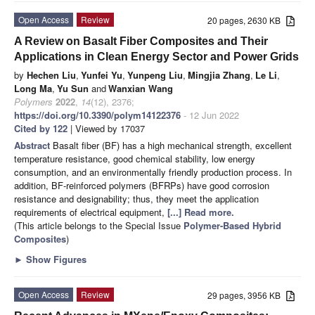
Open Access
Review
20 pages, 2630 KB
A Review on Basalt Fiber Composites and Their
Applications in Clean Energy Sector and Power Grids
by
Hechen Liu
,
Yunfei Yu
,
Yunpeng Liu
,
Mingjia Zhang
,
Le Li
,
Long Ma
,
Yu Sun
and
Wanxian Wang
Polymers
2022
,
14
(12), 2376;
https://doi.org/10.3390/polym14122376
- 12 Jun 2022
Cited by 122
| Viewed by 17037
Abstract
Basalt fiber (BF) has a high mechanical strength, excellent
temperature resistance, good chemical stability, low energy
consumption, and an environmentally friendly production process. In
addition, BF-reinforced polymers (BFRPs) have good corrosion
resistance and designability; thus, they meet the application
requirements of electrical equipment,
[...] Read more.
(This article belongs to the Special Issue
Polymer-Based Hybrid
Composites
)
►
Show Figures
Open Access
Review
29 pages, 3956 KB