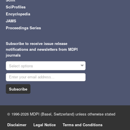
SciProfiles
Encyclopedia
JAMS
Proceedings Series
Subscribe to receive issue release
notifications and newsletters from MDPI
journals
Select options
Subscribe
© 1996-2026 MDPI (Basel, Switzerland) unless otherwise stated
Disclaimer
Legal Notice
Terms and Conditions