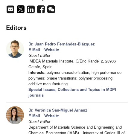
Editors
Dr. Juan Pedro Fernández-Blázquez
E-Mail
Website
Guest Editor
IMDEA Materials Institute, C/Eric Kandel 2, 28906
Getafe, Spain
Interests:
polymer characterization; high-performance
polymers; phase transitions; polymer proccesing;
additive manufacturing
Special Issues, Collections and Topics in MDPI
journals
Dr. Verónica San-Miguel Arnanz
E-Mail
Website
Guest Editor
Department of Materials Science and Engineering and
Chemical Engineering (IAAB), University of Carlos III of