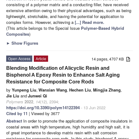
consisting of a polymer matrix and a conducting filler, have received
extensive attention owing to their physical advantages, such as being
lightweight, stretchable, and having the potential for application to
complex forms. However, achieving a
[...] Read more.
(This article belongs to the Special Issue
Polymer-Based Hybrid
Composites
)
►
Show Figures
Open Access
Article
14 pages, 4707 KB
Blending Modification of Alicyclic Resin and
Bisphenol A Epoxy Resin to Enhance Salt Aging
Resistance for Composite Core Rods
by
Yunpeng Liu
,
Wanxian Wang
,
Hechen Liu
,
Mingjia Zhang
,
Jie Liu
and
Junwei Qi
Polymers
2022
,
14
(12), 2394;
https://doi.org/10.3390/polym14122394
- 13 Jun 2022
Cited by 11
| Viewed by 3677
Abstract
In order to promote the application of composite insulators in
coastal areas with high temperature, high humidity and high salt, it is
of great importance to develop matrix resin with salt corrosion
resistance for composite core rods. In this study, bisphenol A epoxy