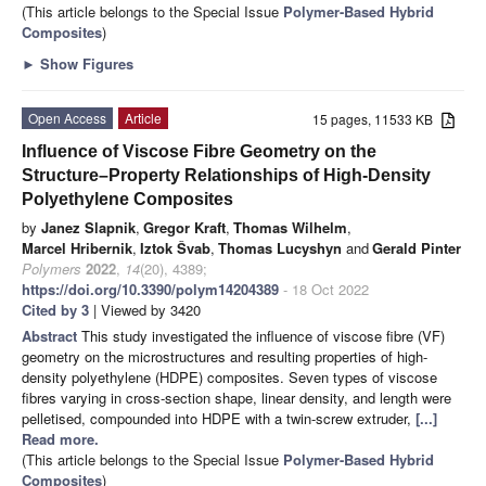
(This article belongs to the Special Issue
Polymer-Based Hybrid
Composites
)
►
Show Figures
Open Access
Article
15 pages, 11533 KB
Influence of Viscose Fibre Geometry on the
Structure–Property Relationships of High-Density
Polyethylene Composites
by
Janez Slapnik
,
Gregor Kraft
,
Thomas Wilhelm
,
Marcel Hribernik
,
Iztok Švab
,
Thomas Lucyshyn
and
Gerald Pinter
Polymers
2022
,
14
(20), 4389;
https://doi.org/10.3390/polym14204389
- 18 Oct 2022
Cited by 3
| Viewed by 3420
Abstract
This study investigated the influence of viscose fibre (VF)
geometry on the microstructures and resulting properties of high-
density polyethylene (HDPE) composites. Seven types of viscose
fibres varying in cross-section shape, linear density, and length were
pelletised, compounded into HDPE with a twin-screw extruder,
[...]
Read more.
(This article belongs to the Special Issue
Polymer-Based Hybrid
Composites
)