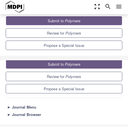
zoom_out_map
search
menu
Journals
Polymers
Special Issues
Submit to
Polymers
Polymer-Based Hybrid Composites
11.0
5.8
Review for
Polymers
Propose a Special Issue
Submit to
Polymers
Review for
Polymers
Propose a Special Issue
►
Journal Menu
►
Journal Browser