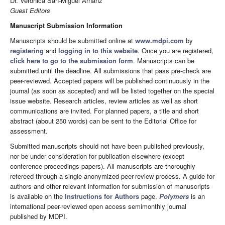
Dr. Verónica San-Miguel Arnanz
Guest Editors
Manuscript Submission Information
Manuscripts should be submitted online at
www.mdpi.com
by
registering
and
logging in to this website
. Once you are registered,
click here to go to the submission form
. Manuscripts can be
submitted until the deadline. All submissions that pass pre-check are
peer-reviewed. Accepted papers will be published continuously in the
journal (as soon as accepted) and will be listed together on the special
issue website. Research articles, review articles as well as short
communications are invited. For planned papers, a title and short
abstract (about 250 words) can be sent to the Editorial Office for
assessment.
Submitted manuscripts should not have been published previously,
nor be under consideration for publication elsewhere (except
conference proceedings papers). All manuscripts are thoroughly
refereed through a single-anonymized peer-review process. A guide for
authors and other relevant information for submission of manuscripts
is available on the
Instructions for Authors
page.
Polymers
is an
international peer-reviewed open access semimonthly journal
published by MDPI.