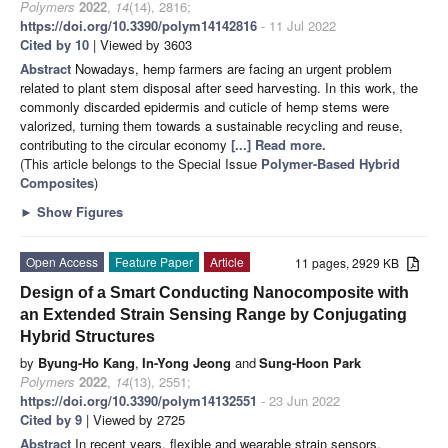
Polymers
2022
,
14
(14), 2816;
https://doi.org/10.3390/polym14142816
- 11 Jul 2022
Cited by 10
| Viewed by 3603
Abstract
Nowadays, hemp farmers are facing an urgent problem
related to plant stem disposal after seed harvesting. In this work, the
commonly discarded epidermis and cuticle of hemp stems were
valorized, turning them towards a sustainable recycling and reuse,
contributing to the circular economy
[...] Read more.
(This article belongs to the Special Issue
Polymer-Based Hybrid
Composites
)
►
Show Figures
Open Access
Feature Paper
Article
11 pages, 2929 KB
Design of a Smart Conducting Nanocomposite with
an Extended Strain Sensing Range by Conjugating
Hybrid Structures
by
Byung-Ho Kang
,
In-Yong Jeong
and
Sung-Hoon Park
Polymers
2022
,
14
(13), 2551;
https://doi.org/10.3390/polym14132551
- 23 Jun 2022
Cited by 9
| Viewed by 2725
Abstract
In recent years, flexible and wearable strain sensors,