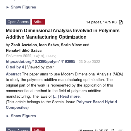
►
Show Figures
Open Access
Article
14 pages, 1475 KB
Modern Dimensional Analysis Involved in Polymers
Additive Manufacturing Optimization
by
Zsolt Asztalos
,
Ioan Száva
,
Sorin Vlase
and
Renáta-Ildikó Száva
Polymers
2022
,
14
(19), 3995;
https://doi.org/10.3390/polym14193995
- 23 Sep 2022
Cited by 4
| Viewed by 2597
Abstract
The paper aims to use Modern Dimensional Analysis (
MDA
)
to study the polymers additive manufacturing optimization. The
original part of the work is represented by the application of this
nonconventional method in the field of polymers additive
manufacturing. The laws of
[...] Read more.
(This article belongs to the Special Issue
Polymer-Based Hybrid
Composites
)
►
Show Figures
Open Access
Article
18 pages, 6135 KB