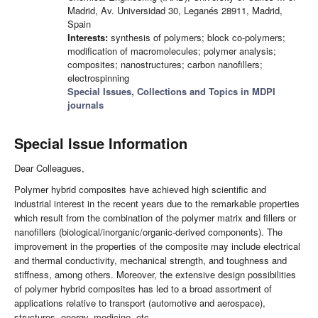
Madrid, Av. Universidad 30, Leganés 28911, Madrid,
Spain
Interests:
synthesis of polymers; block co-polymers;
modification of macromolecules; polymer analysis;
composites; nanostructures; carbon nanofillers;
electrospinning
Special Issues, Collections and Topics in MDPI
journals
Special Issue Information
Dear Colleagues,
Polymer hybrid composites have achieved high scientific and
industrial interest in the recent years due to the remarkable properties
which result from the combination of the polymer matrix and fillers or
nanofillers (biological/inorganic/organic-derived components). The
improvement in the properties of the composite may include electrical
and thermal conductivity, mechanical strength, and toughness and
stiffness, among others. Moreover, the extensive design possibilities
of polymer hybrid composites has led to a broad assortment of
applications relative to transport (automotive and aerospace),
structures, energy, medicine, etc.