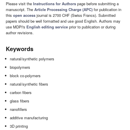
Please visit the
Instructions for Authors
page before submitting a
manuscript. The
Article Processing Charge (APC)
for publication in
this
open access
journal is 2700 CHF (Swiss Francs). Submitted
papers should be well formatted and use good English. Authors may
use MDPI's
English editing service
prior to publication or during
author revisions.
Keywords
natural/synthetic polymers
biopolymers
block co-polymers
natural/synthetic fibers
carbon fibers
glass fibers
nanofillers
additive manufacturing
3D printing