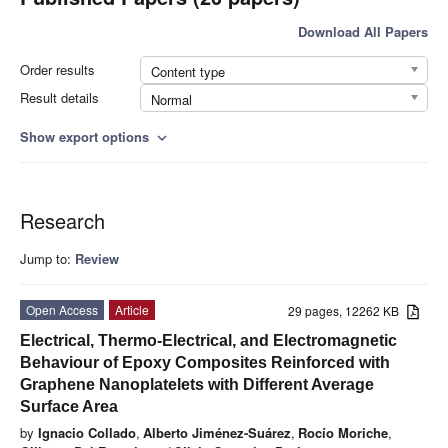
Download All Papers
Order results
Content type
Result details
Normal
Show export options
expand_more
Research
Jump to:
Review
Open Access
Article
29 pages, 12262 KB
Electrical, Thermo-Electrical, and Electromagnetic
Behaviour of Epoxy Composites Reinforced with
Graphene Nanoplatelets with Different Average
Surface Area
by
Ignacio Collado
,
Alberto Jiménez-Suárez
,
Rocío Moriche
,