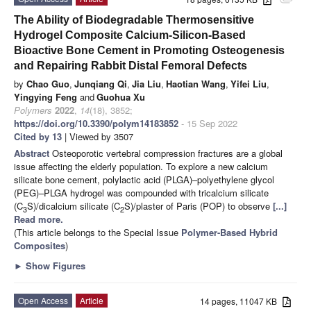
attachment
The Ability of Biodegradable Thermosensitive
Hydrogel Composite Calcium-Silicon-Based
Bioactive Bone Cement in Promoting Osteogenesis
and Repairing Rabbit Distal Femoral Defects
by
Chao Guo
,
Junqiang Qi
,
Jia Liu
,
Haotian Wang
,
Yifei Liu
,
Yingying Feng
and
Guohua Xu
Polymers
2022
,
14
(18), 3852;
https://doi.org/10.3390/polym14183852
- 15 Sep 2022
Cited by 13
| Viewed by 3507
Abstract
Osteoporotic vertebral compression fractures are a global
issue affecting the elderly population. To explore a new calcium
silicate bone cement, polylactic acid (PLGA)–polyethylene glycol
(PEG)–PLGA hydrogel was compounded with tricalcium silicate
(C
S)/dicalcium silicate (C
S)/plaster of Paris (POP) to observe
[...]
3
2
Read more.
(This article belongs to the Special Issue
Polymer-Based Hybrid
Composites
)
►
Show Figures
Open Access
Article
14 pages, 11047 KB