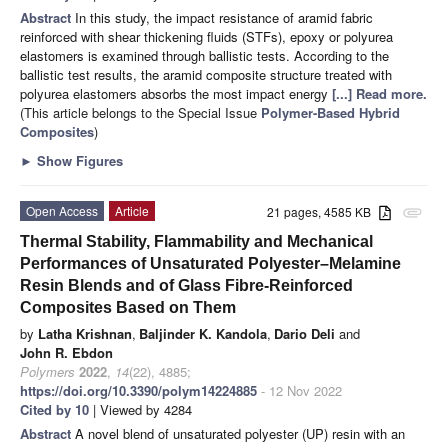
Abstract
In this study, the impact resistance of aramid fabric
reinforced with shear thickening fluids (STFs), epoxy or polyurea
elastomers is examined through ballistic tests. According to the
ballistic test results, the aramid composite structure treated with
polyurea elastomers absorbs the most impact energy
[...] Read more.
(This article belongs to the Special Issue
Polymer-Based Hybrid
Composites
)
►
Show Figures
Open Access
Article
21 pages, 4585 KB
attachment
Thermal Stability, Flammability and Mechanical
Performances of Unsaturated Polyester–Melamine
Resin Blends and of Glass Fibre-Reinforced
Composites Based on Them
by
Latha Krishnan
,
Baljinder K. Kandola
,
Dario Deli
and
John R. Ebdon
Polymers
2022
,
14
(22), 4885;
https://doi.org/10.3390/polym14224885
- 12 Nov 2022
Cited by 10
| Viewed by 4284
Abstract
A novel blend of unsaturated polyester (UP) resin with an