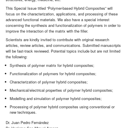
This Special Issue titled “Polymer-based Hybrid Composites” will
focus on the characterization, applications, and processing of these
advanced functional materials. We also have a special interest
concerning the synthesis and functionalization of polymers in order to
improve the interaction of the matrix with the filler.
Scientists are kindly invited to contribute with original research
articles, review articles, and communications. Submitted manuscripts
will be fast-track reviewed. Potential topics include but are not limited
the following:
Synthesis of polymer matrix for hybrid composites;
Functionalization of polymers for hybrid composites;
Characterization of polymer hybrid composites;
Mechanical/electrical properties of polymer hybrid composites;
Modelling and simulation of polymer hybrid composites;
Processing of polymer hybrid composites using conventional or
new techniques.
Dr. Juan Pedro Fernández