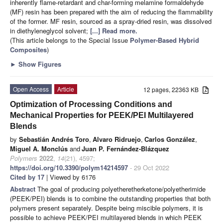
inherently flame-retardant and char-forming melamine formaldehyde
(MF) resin has been prepared with the aim of reducing the flammability
of the former. MF resin, sourced as a spray-dried resin, was dissolved
in diethyleneglycol solvent;
[...] Read more.
(This article belongs to the Special Issue
Polymer-Based Hybrid
Composites
)
►
Show Figures
Open Access
Article
12 pages, 22363 KB
Optimization of Processing Conditions and
Mechanical Properties for PEEK/PEI Multilayered
Blends
by
Sebastián Andrés Toro
,
Alvaro Ridruejo
,
Carlos González
,
Miguel A. Monclús
and
Juan P. Fernández-Blázquez
Polymers
2022
,
14
(21), 4597;
https://doi.org/10.3390/polym14214597
- 29 Oct 2022
Cited by 17
| Viewed by 6176
Abstract
The goal of producing polyetheretherketone/polyetherimide
(PEEK/PEI) blends is to combine the outstanding properties that both
polymers present separately. Despite being miscible polymers, it is
possible to achieve PEEK/PEI multilayered blends in which PEEK