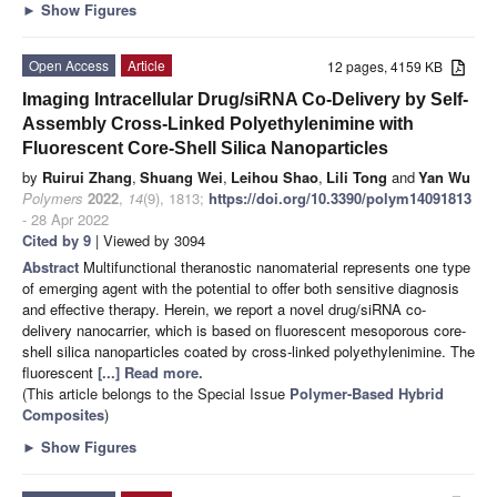
►
Show Figures
Open Access
Article
12 pages, 4159 KB
Imaging Intracellular Drug/siRNA Co-Delivery by Self-
Assembly Cross-Linked Polyethylenimine with
Fluorescent Core-Shell Silica Nanoparticles
by
Ruirui Zhang
,
Shuang Wei
,
Leihou Shao
,
Lili Tong
and
Yan Wu
Polymers
2022
,
14
(9), 1813;
https://doi.org/10.3390/polym14091813
- 28 Apr 2022
Cited by 9
| Viewed by 3094
Abstract
Multifunctional theranostic nanomaterial represents one type
of emerging agent with the potential to offer both sensitive diagnosis
and effective therapy. Herein, we report a novel drug/siRNA co-
delivery nanocarrier, which is based on fluorescent mesoporous core-
shell silica nanoparticles coated by cross-linked polyethylenimine. The
fluorescent
[...] Read more.
(This article belongs to the Special Issue
Polymer-Based Hybrid
Composites
)
►
Show Figures