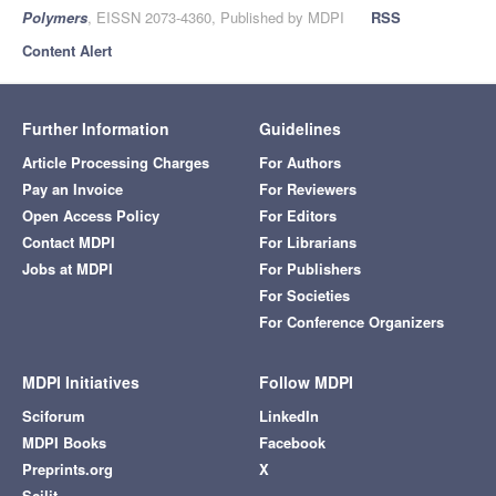
Polymers
, EISSN 2073-4360, Published by MDPI
RSS
Content Alert
Further Information
Guidelines
Article Processing Charges
For Authors
Pay an Invoice
For Reviewers
Open Access Policy
For Editors
Contact MDPI
For Librarians
Jobs at MDPI
For Publishers
For Societies
For Conference Organizers
MDPI Initiatives
Follow MDPI
Sciforum
LinkedIn
MDPI Books
Facebook
Preprints.org
X
Scilit