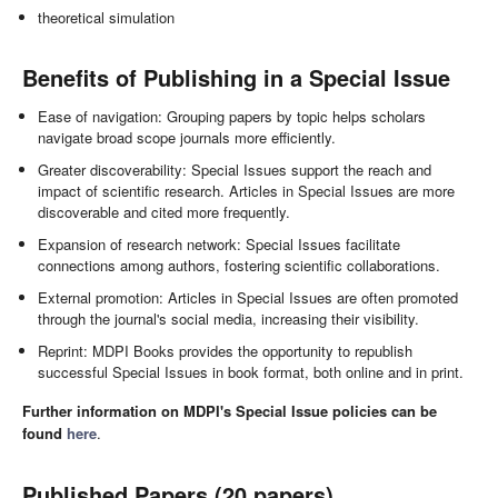
theoretical simulation
Benefits of Publishing in a Special Issue
Ease of navigation: Grouping papers by topic helps scholars
navigate broad scope journals more efficiently.
Greater discoverability: Special Issues support the reach and
impact of scientific research. Articles in Special Issues are more
discoverable and cited more frequently.
Expansion of research network: Special Issues facilitate
connections among authors, fostering scientific collaborations.
External promotion: Articles in Special Issues are often promoted
through the journal's social media, increasing their visibility.
Reprint: MDPI Books provides the opportunity to republish
successful Special Issues in book format, both online and in print.
Further information on MDPI's Special Issue policies can be
found
here
.
Published Papers (20 papers)