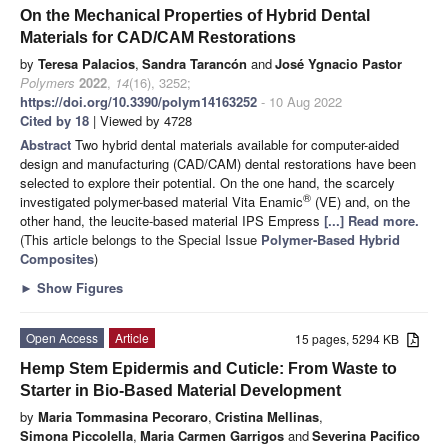
On the Mechanical Properties of Hybrid Dental
Materials for CAD/CAM Restorations
by
Teresa Palacios
,
Sandra Tarancón
and
José Ygnacio Pastor
Polymers
2022
,
14
(16), 3252;
https://doi.org/10.3390/polym14163252
- 10 Aug 2022
Cited by 18
| Viewed by 4728
Abstract
Two hybrid dental materials available for computer-aided
design and manufacturing (CAD/CAM) dental restorations have been
selected to explore their potential. On the one hand, the scarcely
®
investigated polymer-based material Vita Enamic
(VE) and, on the
other hand, the leucite-based material IPS Empress
[...] Read more.
(This article belongs to the Special Issue
Polymer-Based Hybrid
Composites
)
►
Show Figures
Open Access
Article
15 pages, 5294 KB
Hemp Stem Epidermis and Cuticle: From Waste to
Starter in Bio-Based Material Development
by
Maria Tommasina Pecoraro
,
Cristina Mellinas
,
Simona Piccolella
,
Maria Carmen Garrigos
and
Severina Pacifico