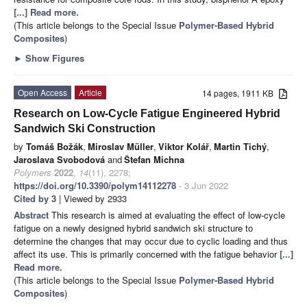
[...] Read more.
(This article belongs to the Special Issue
Polymer-Based Hybrid
Composites
)
►
Show Figures
Open Access
Article
14 pages, 1911 KB
Research on Low-Cycle Fatigue Engineered Hybrid
Sandwich Ski Construction
by
Tomáš Božák
,
Miroslav Müller
,
Viktor Kolář
,
Martin Tichý
,
Jaroslava Svobodová
and
Štefan Michna
Polymers
2022
,
14
(11), 2278;
https://doi.org/10.3390/polym14112278
- 3 Jun 2022
Cited by 3
| Viewed by 2933
Abstract
This research is aimed at evaluating the effect of low-cycle
fatigue on a newly designed hybrid sandwich ski structure to
determine the changes that may occur due to cyclic loading and thus
affect its use. This is primarily concerned with the fatigue behavior
[...]
Read more.
(This article belongs to the Special Issue
Polymer-Based Hybrid
Composites
)