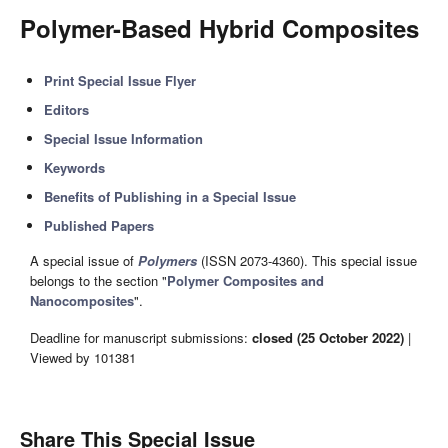
Polymer-Based Hybrid Composites
Print Special Issue Flyer
Editors
Special Issue Information
Keywords
Benefits of Publishing in a Special Issue
Published Papers
A special issue of
Polymers
(ISSN 2073-4360). This special issue
belongs to the section "
Polymer Composites and
Nanocomposites
".
Deadline for manuscript submissions:
closed (25 October 2022)
|
Viewed by 101381
Share This Special Issue