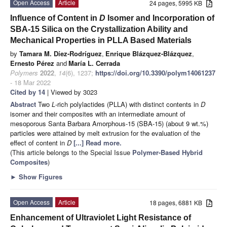
Open Access
Article
24 pages, 5995 KB
Influence of Content in
D
Isomer and Incorporation of
SBA-15 Silica on the Crystallization Ability and
Mechanical Properties in PLLA Based Materials
by
Tamara M. Díez-Rodríguez
,
Enrique Blázquez-Blázquez
,
Ernesto Pérez
and
María L. Cerrada
Polymers
2022
,
14
(6), 1237;
https://doi.org/10.3390/polym14061237
- 18 Mar 2022
Cited by 14
| Viewed by 3023
Abstract
Two
L
-rich polylactides (PLLA) with distinct contents in
D
isomer and their composites with an intermediate amount of
mesoporous Santa Barbara Amorphous-15 (SBA-15) (about 9 wt.%)
particles were attained by melt extrusion for the evaluation of the
effect of content in
D
[...] Read more.
(This article belongs to the Special Issue
Polymer-Based Hybrid
Composites
)
►
Show Figures
Open Access
Article
18 pages, 6881 KB
Enhancement of Ultraviolet Light Resistance of