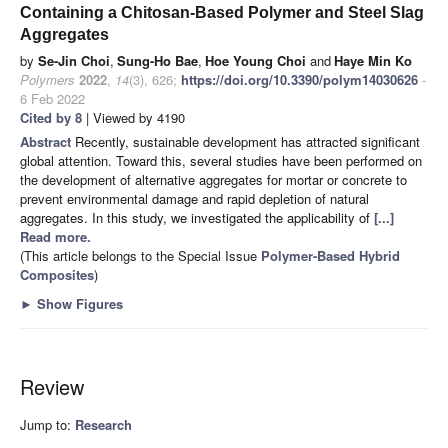
Containing a Chitosan-Based Polymer and Steel Slag
Aggregates
by
Se-Jin Choi
,
Sung-Ho Bae
,
Hoe Young Choi
and
Haye Min Ko
Polymers
2022
,
14
(3), 626;
https://doi.org/10.3390/polym14030626
-
6 Feb 2022
Cited by 8
| Viewed by 4190
Abstract
Recently, sustainable development has attracted significant
global attention. Toward this, several studies have been performed on
the development of alternative aggregates for mortar or concrete to
prevent environmental damage and rapid depletion of natural
aggregates. In this study, we investigated the applicability of
[...]
Read more.
(This article belongs to the Special Issue
Polymer-Based Hybrid
Composites
)
►
Show Figures
Review
Jump to:
Research