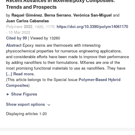
Recent Advances in MXene/Epoxy Composites:
Trends and Prospects
by
Raquel Giménez
,
Berna Serrano
,
Verónica San-Miguel
and
Juan Carlos Cabanelas
Polymers
2022
,
14
(6), 1170;
https://doi.org/10.3390/polym14061170
- 15 Mar 2022
Cited by 99
| Viewed by 13260
Abstract
Epoxy resins are thermosets with interesting
physicochemical properties for numerous engineering applications,
and considerable efforts have been made to improve their performance
by adding nanofillers to their formulations. MXenes are one of the
most promising functional materials to use as nanofillers. They have
[...] Read more.
(This article belongs to the Special Issue
Polymer-Based Hybrid
Composites
)
►
Show Figures
Show export options
expand_more
Displaying articles 1-20