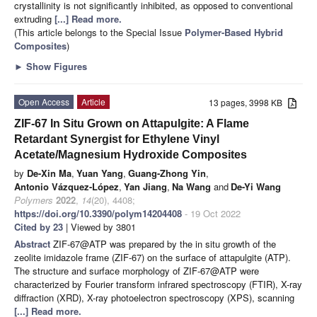
crystallinity is not significantly inhibited, as opposed to conventional
extruding
[...] Read more.
(This article belongs to the Special Issue
Polymer-Based Hybrid
Composites
)
►
Show Figures
Open Access
Article
13 pages, 3998 KB
ZIF-67 In Situ Grown on Attapulgite: A Flame
Retardant Synergist for Ethylene Vinyl
Acetate/Magnesium Hydroxide Composites
by
De-Xin Ma
,
Yuan Yang
,
Guang-Zhong Yin
,
Antonio Vázquez-López
,
Yan Jiang
,
Na Wang
and
De-Yi Wang
Polymers
2022
,
14
(20), 4408;
https://doi.org/10.3390/polym14204408
- 19 Oct 2022
Cited by 23
| Viewed by 3801
Abstract
ZIF-67@ATP was prepared by the in situ growth of the
zeolite imidazole frame (ZIF-67) on the surface of attapulgite (ATP).
The structure and surface morphology of ZIF-67@ATP were
characterized by Fourier transform infrared spectroscopy (FTIR), X-ray
diffraction (XRD), X-ray photoelectron spectroscopy (XPS), scanning
[...] Read more.