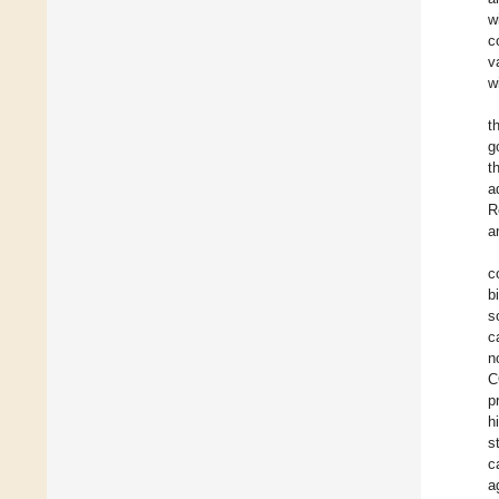
w
c
v
w
t
g
t
a
R
a
c
b
s
c
n
C
p
h
s
c
a