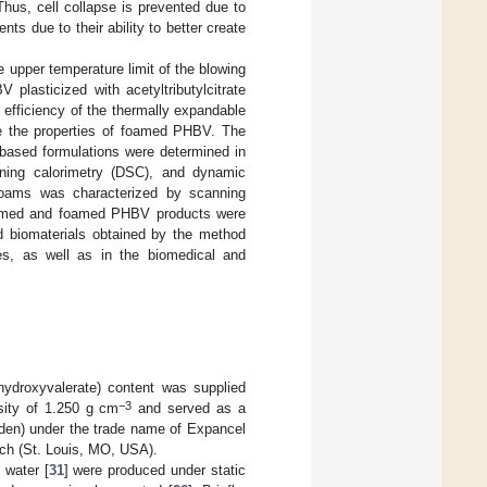
Thus, cell collapse is prevented due to
ts due to their ability to better create
upper temperature limit of the blowing
plasticized with acetyltributylcitrate
fficiency of the thermally expandable
e the properties of foamed PHBV. The
-based formulations were determined in
nning calorimetry (DSC), and dynamic
foams was characterized by scanning
nfoamed and foamed PHBV products were
ed biomaterials obtained by the method
es, as well as in the biomedical and
hydroxyvalerate) content was supplied
−3
sity of 1.250 g cm
and served as a
den) under the trade name of Expancel
rich (St. Louis, MO, USA).
 water [
31
] were produced under static