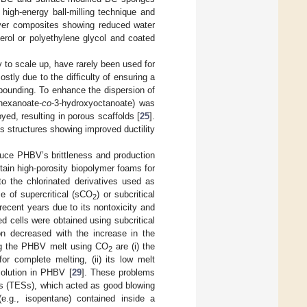
igh-energy ball-milling technique and
ayer composites showing reduced water
rol or polyethylene glycol and coated
 to scale up, have rarely been used for
ostly due to the difficulty of ensuring a
pounding. To enhance the dispersion of
yhexanoate-
co
-3-hydroxyoctanoate) was
yed, resulting in porous scaffolds [
25
].
 structures showing improved ductility
duce PHBV’s brittleness and production
btain high-porosity biopolymer foams for
o the chlorinated derivatives used as
e of supercritical (sCO
) or subcritical
2
ecent years due to its nontoxicity and
 cells were obtained using subcritical
ion decreased with the increase in the
ing the PHBV melt using CO
are (i) the
2
or complete melting, (ii) its low melt
olution in PHBV [
29
]. These problems
es (TESs), which acted as good blowing
(e.g., isopentane) contained inside a