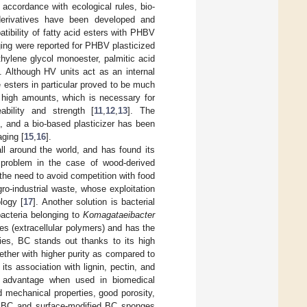
n accordance with ecological rules, bio-
d derivatives have been developed and
tibility of fatty acid esters with PHBV
ging were reported for PHBV plasticized
thylene glycol monoester, palmitic acid
. Although HV units act as an internal
e esters in particular proved to be much
in high amounts, which is necessary for
ability and strength [
11
,
12
,
13
]. The
e, and a bio-based plasticizer has been
aging [
15
,
16
].
ll around the world, and has found its
problem in the case of wood-derived
 the need to avoid competition with food
ro-industrial waste, whose exploitation
logy [
17
]. Another solution is bacterial
bacteria belonging to
Komagataeibacter
des (extracellular polymers) and has the
ties, BC stands out thanks to its high
ogether with higher purity as compared to
its association with lignin, pectin, and
air advantage when used in biomedical
d mechanical properties, good porosity,
ing BC and surface-modified BC sponges