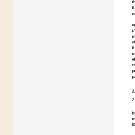
t
t
r
a
(
m
e
t
m
e
e
p
p
2
2
b
m
9