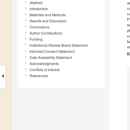
Abstract
a
Introduction
c
c
Materials and Methods
P
Results and Discussion
w
Conclusions
p
Author Contributions
c
Funding
b
Institutional Review Board Statement
m
Informed Consent Statement
K
Data Availability Statement
Acknowledgments
Conflicts of Interest
References