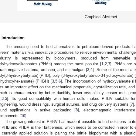
Graphical Abstract
. Introduction
The pressing need to find alternatives to petroleum-derived products
green” materials via innovative procedures to relieve environmental challeng
ndustry is represented by biopolymers, produced from renewable so
olyhydroxyalkanoates (PHAs) among the most popular [
1
,
2
,
3
]. PHAs are s
ram-negative bacteria, archaea, and microalgae [
2
,
4
]. Some of the most att
oly(3-hydroxybutyrate) (PHB), poly (3-hydroxybutyrate-
co
-3-hydroxyvalerate) 
-hydroxyhexanoate) (PHBH) [
3
,
5
,
6
]. The incorporation of hydroxyvalerate (
as an important effect on the mechanical properties, crystallization rate, and c
hich is characterized by better ductility, lower crystallinity, easier melt pr
2
,
3
,
5
]. Its good compatibility with human cells makes PHBV suitable for
ngineering, wound dressings, surgical sutures, and drug delivery systems [
7
]
ound applications in active packaging [
8
], electromagnetic interference
omponents [
10
].
The growing interest in PHBV has made it possible to find solutions to i
f PHB and PHBV is their brittleness, which needs to be corrected in order to e
 currently applied solution is pairing the brittle biopolymer with a plasti