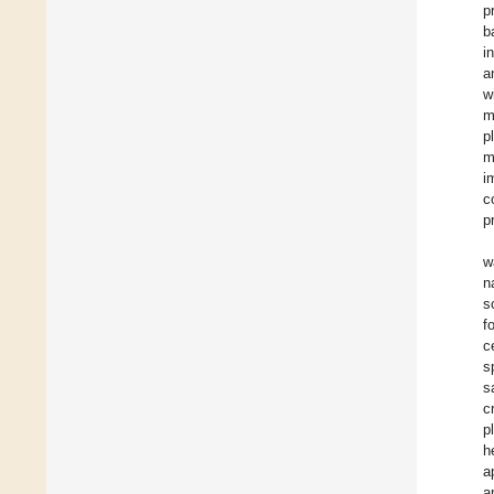
p
b
i
a
w
m
p
m
i
c
p
w
n
s
f
c
s
s
c
p
h
a
a