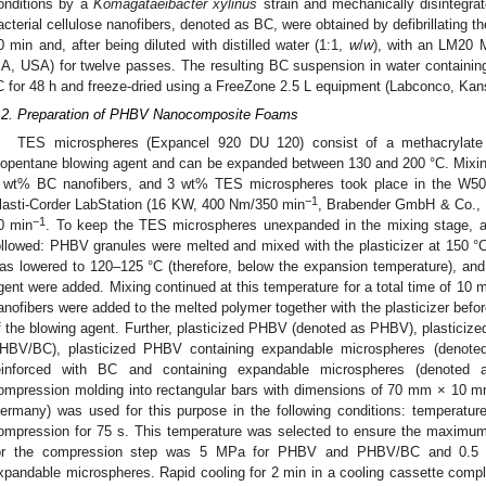
onditions by a
Komagataeibacter xylinus
strain and mechanically disintegrat
acterial cellulose nanofibers, denoted as BC, were obtained by defibrillating th
0 min and, after being diluted with distilled water (1:1,
w
/
w
), with an LM20 M
A, USA) for twelve passes. The resulting BC suspension in water containi
C for 48 h and freeze-dried using a FreeZone 2.5 L equipment (Labconco, Ka
.2. Preparation of PHBV Nanocomposite Foams
TES microspheres (Expancel 920 DU 120) consist of a methacrylate
sopentane blowing agent and can be expanded between 130 and 200 °C. Mixi
 wt% BC nanofibers, and 3 wt% TES microspheres took place in the W5
−1
lasti-Corder LabStation (16 KW, 400 Nm/350 min
, Brabender GmbH & Co., D
−1
0 min
. To keep the TES microspheres unexpanded in the mixing stage, a 
ollowed: PHBV granules were melted and mixed with the plasticizer at 150 °C
as lowered to 120–125 °C (therefore, below the expansion temperature), and
gent were added. Mixing continued at this temperature for a total time of 10 
anofibers were added to the melted polymer together with the plasticizer befor
f the blowing agent. Further, plasticized PHBV (denoted as PHBV), plasticiz
HBV/BC), plasticized PHBV containing expandable microspheres (denot
einforced with BC and containing expandable microspheres (denote
ompression molding into rectangular bars with dimensions of 70 mm × 10 m
ermany) was used for this purpose in the following conditions: temperatur
ompression for 75 s. This temperature was selected to ensure the maximum
or the compression step was 5 MPa for PHBV and PHBV/BC and 0.5 M
xpandable microspheres. Rapid cooling for 2 min in a cooling cassette com