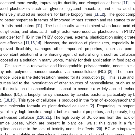
rocessed more easily, improving its ductility and elongation at break [
11
]. I
ased plasticizers such as glycerol, glycerol triacetate, and citric aci
ntensively studied as modifiers for brittle biopolymers [
11
,
12
]. The good compa
nd better properties in terms of improved impact strength and resistance to a
ith fatty acid esters [
11
]. The best results were obtained when lauric acid e
ethyl ester, and oleic acid methyl ester were used as plasticizers in PHBV
lasticizer for PHB in the PHBV copolymer, external plasticization using citrat
ore effective [
11
,
13
,
14
]. However, the addition of plasticizers, especially 
mproved flexibility, damages other important properties, such as perme
oncomitant addition of a reinforcing agent of natural origin, such as cellulos
roposed as a solution in many works, mainly for their application in food pack
Cellulose is a renewable and biodegradable polysaccharide, accessible a
ay into polymeric nanocomposites via nanocellulose (NC) [
2
]. The main 
anocellulose is the deforestation needed for its production [
2
]. This issue and
ources led to the investigation of other sources of nanocellulose, such as ag
or the isolation of nanocellulose is about to become a widely applied techno
ellulose (BC), a biopolymer synthesized by aerobic bacteria, particularly by 
p. [
18
,
19
]. This type of cellulose is produced in the form of exopolysacchari
ame molecular formula as plant-derived cellulose [
2
]. Regarding its proper
rystallinity, high tensile strength, better structural properties, and porosity, t
lant-based cellulose [
2
,
20
,
21
]. The high purity of BC comes from the lack of 
emicelluloses, which are present in plant cell walls; this gives it a f
pplications due to the lack of toxicity and side effects [
20
]. BC with improve
nd better stability in physiological conditions was obtained by impregnat