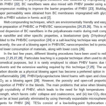
ith PHBV [
22
]. BC nanofibers were also mixed with PHBV powder using a h
ompression molding to improve the barrier properties of PHBV [
23
]. Multil
apor permeability were obtained from BC membranes impregnated with glyce
ith a PHBV solution in formic acid [
2
].
Melt-compounding techniques, which are environmentally friendly and easy
he preparation of PHB/BC or PHBV/BC nanocomposites [
24
,
25
,
26
]. This is m
ood dispersion of BC nanofibers in the polyalkanoate matrix during melt com
he nanofiller and other specific properties, a bioelastomer (poly (3-hydrox
dded to the PHB/BC composition [
24
] or a salt-leaching technique was emplo
ecently, the use of a blowing agent in PHBV/BC nanocomposites led to porous
nd lower consumption of materials, along with lower costs [
26
].
In the last few years, different blowing procedures have been used to re
osts [
7
,
25
,
27
,
28
]. Particulate leaching is a popular technique often used to o
iomedical purposes, but it is rarely employed to obtain PHBV foams due t
olvents and the extensive washing required by this technique [
7
,
25
]. The us
arbon dioxide as a physical blowing agent has become a preferred option in r
onflammability [
28
]. PHBV/polycaprolactone blend foams with open and closed
O
as a blowing agent [
28
]. However, the porosity and open-cell proport
2
roportion of PHBV in the blends. The main problems that arise when blow
igh crystallinity of PHBV, which leads to the need for high temperatures f
trength, which favors cells’ collapse and coalescence, and (iii) low CO
diss
2
an be at least partially eliminated by using thermally expandable microspher
gents for PHBV [
26
]. TESs consist of a low-boiling-point hydrocarbon 