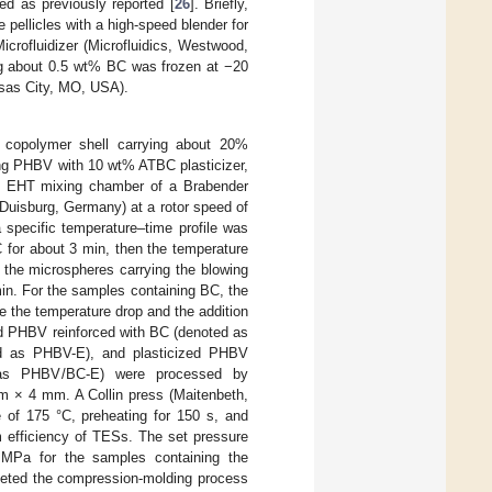
ed as previously reported [
26
]. Briefly,
e pellicles with a high-speed blender for
icrofluidizer (Microfluidics, Westwood,
ng about 0.5 wt% BC was frozen at −20
nsas City, MO, USA).
 copolymer shell carrying about 20%
ng PHBV with 10 wt% ATBC plasticizer,
0 EHT mixing chamber of a Brabender
uisburg, Germany) at a rotor speed of
specific temperature–time profile was
 for about 3 min, then the temperature
 the microspheres carrying the blowing
min. For the samples containing BC, the
e the temperature drop and the addition
ed PHBV reinforced with BC (denoted as
ed as PHBV-E), and plasticized PHBV
d as PHBV/BC-E) were processed by
m × 4 mm. A Collin press (Maitenbeth,
e of 175 °C, preheating for 150 s, and
 efficiency of TESs. The set pressure
Pa for the samples containing the
pleted the compression-molding process