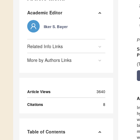
Academic Editor
Ilker S. Bayer
P
Related Info Links
S
P
More by Authors Links
(
Article Views
3640
A
Citations
8
I
h
w
b
Table of Contents
m
w