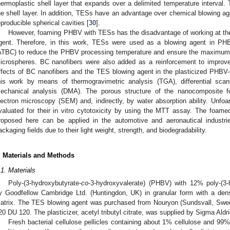
hermoplastic shell layer that expands over a delimited temperature interval. 
he shell layer. In addition, TESs have an advantage over chemical blowing agen
eproducible spherical cavities [
30
].
However, foaming PHBV with TESs has the disadvantage of working at the 
gent. Therefore, in this work, TESs were used as a blowing agent in PHBV 
ATBC) to reduce the PHBV processing temperature and ensure the maximum e
icrospheres. BC nanofibers were also added as a reinforcement to improv
ffects of BC nanofibers and the TES blowing agent in the plasticized PHBV
his work by means of thermogravimetric analysis (TGA), differential sca
echanical analysis (DMA). The porous structure of the nanocomposite 
lectron microscopy (SEM) and, indirectly, by water absorption ability. U
valuated for their in vitro cytotoxicity by using the MTT assay. The foam
roposed here can be applied in the automotive and aeronautical industri
ackaging fields due to their light weight, strength, and biodegradability.
. Materials and Methods
.1. Materials
Poly-(3-hydroxybutyrate-
co
-3-hydroxyvalerate) (PHBV) with 12% poly-(3-
y Goodfellow Cambridge Ltd. (Huntingdon, UK) in granular form with a den
atrix. The TES blowing agent was purchased from Nouryon (Sundsvall, Swe
20 DU 120. The plasticizer, acetyl tributyl citrate, was supplied by Sigma Ald
Fresh bacterial cellulose pellicles containing about 1% cellulose and 99%