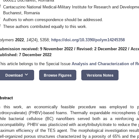
060021 Bucharest, Romania
2
Cantacuzino National Medical-Military Institute for Research and Developm
Bucharest, Romania
*
Authors to whom correspondence should be addressed.
†
These authors contributed equally to this work.
olymers
2022
,
14
(24), 5358;
https://doi.org/10.3390/polym14245358
ubmission received: 9 November 2022
/
Revised: 2 December 2022
/
Acc
ublished: 7 December 2022
This article belongs to the Special Issue
Analysis and Characterization of 
keyboard_arrow_down
Download
Browse Figures
Versions Notes
bstract
n this work, an economically feasible procedure was employed to pr
ydroxyvalerate) (PHBV)-based foams. Thermally expandable microspheres 
hile bacterial cellulose (BC) nanofibers served both as a reinforcin
iocompatibility. PHBV was plasticized with acetyltributylcitrate to reduce th
aximum efficiency of the TES agent. The morphological investigation resu
ell-organized porous structures characterized by a porosity of 65% and the 