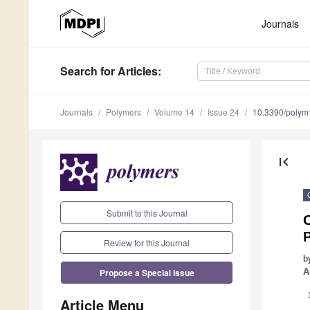
Journals
Search
for Articles
:
Journals
Polymers
Volume 14
Issue 24
10.3390/poly
first_page
Submit to this Journal
O
Review for this Journal
b
Propose a Special Issue
A
Article Menu