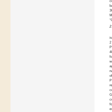
c
b
3
M
°
2
i
2
P
4
f
w
a
n
o
P
r
c
G
c
f
e