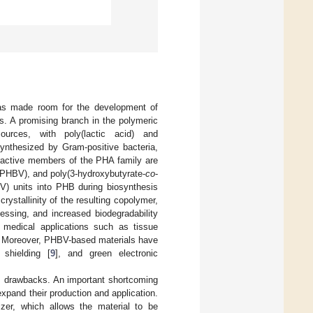
 has made room for the development of
es. A promising branch in the polymeric
urces, with poly(lactic acid) and
ynthesized by Gram-positive bacteria,
ractive members of the PHA family are
(PHBV), and poly(3-hydroxybutyrate-
co
-
HV) units into PHB during biosynthesis
rystallinity of the resulting copolymer,
ocessing, and increased biodegradability
 medical applications such as tissue
. Moreover, PHBV-based materials have
 shielding [
9
], and green electronic
ts drawbacks. An important shortcoming
xpand their production and application.
cizer, which allows the material to be