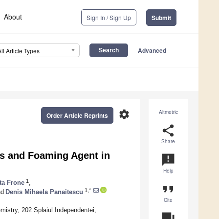
About
Sign In / Sign Up
Submit
Advanced
All Article Types
settings
Altmetric
Order Article Reprints
share
Share
rs and Foaming Agent in
announcement
Help
1
ta Frone
,
format_quote
1,*
d
Denis Mihaela Panaitescu
Cite
mistry, 202 Splaiul Independentei,
question_answer