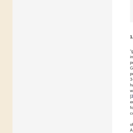
1
“
i
p
G
p
3
h
w
[
e
f
c
o
A