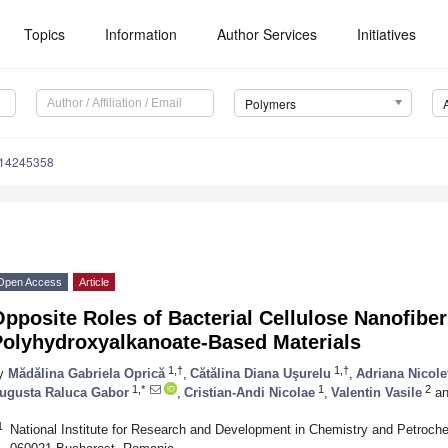
Topics
Information
Author Services
Initiatives
Polymers
m14245358
Open Access
Article
pposite Roles of Bacterial Cellulose Nanofibe
Polyhydroxyalkanoate-Based Materials
1,†
1,†
y
Mădălina Gabriela Oprică
,
Cătălina Diana Uşurelu
,
Adriana Nicole
1,*
1
2
ugusta Raluca Gabor
,
Cristian-Andi Nicolae
,
Valentin Vasile
an
1
National Institute for Research and Development in Chemistry and Petroche