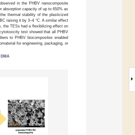
ng observed in the PHBV nanocomposite
r absorption capacity of up to 650% as
 thermal stability of the plasticized
raising it by 3–4 °C. A similar effect
 the TESs had a flexibilizing effect on
 cytotoxicity test showed that all PHBV
ofibers to PHBV biocomposites enabled
material for engineering, packaging, or
;
DMA