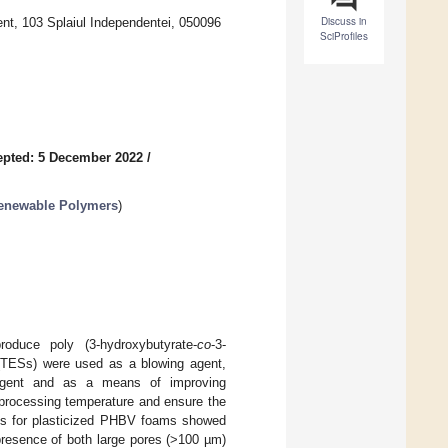
Discuss in
ent, 103 Splaiul Independentei, 050096
SciProfiles
epted: 5 December 2022
/
Renewable Polymers
)
oduce poly (3-hydroxybutyrate-
co
-3-
(TESs) were used as a blowing agent,
g agent and as a means of improving
e processing temperature and ensure the
lts for plasticized PHBV foams showed
presence of both large pores (>100 µm)