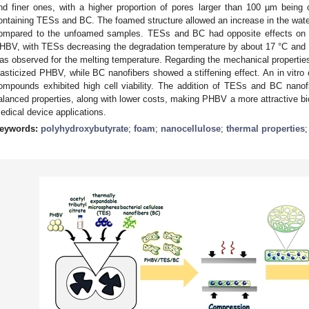
nd finer ones, with a higher proportion of pores larger than 100 µm bei
ontaining TESs and BC. The foamed structure allowed an increase in the wate
ompared to the unfoamed samples. TESs and BC had opposite effects on the
HBV, with TESs decreasing the degradation temperature by about 17 °C and BC 
as observed for the melting temperature. Regarding the mechanical properties,
lasticized PHBV, while BC nanofibers showed a stiffening effect. An in vitro
ompounds exhibited high cell viability. The addition of TESs and BC nan
alanced properties, along with lower costs, making PHBV a more attractive bio
edical device applications.
eywords:
polyhydroxybutyrate
;
foam
;
nanocellulose
;
thermal properties