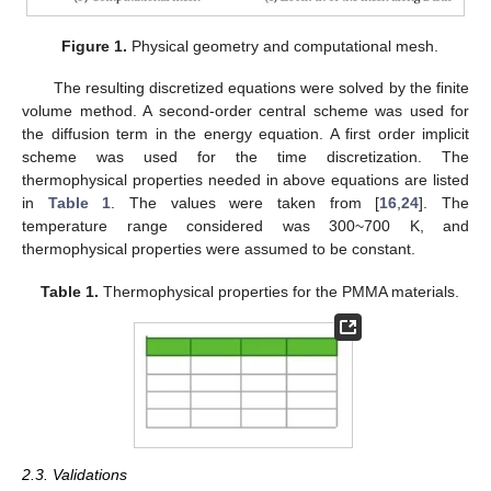
Figure 1.
Physical geometry and computational mesh.
The resulting discretized equations were solved by the finite
volume method. A second-order central scheme was used for
the diffusion term in the energy equation. A first order implicit
scheme was used for the time discretization. The
thermophysical properties needed in above equations are listed
in
Table 1
. The values were taken from [
16
,
24
]. The
temperature range considered was 300~700 K, and
thermophysical properties were assumed to be constant.
Table 1.
Thermophysical properties for the PMMA materials.
2.3. Validations