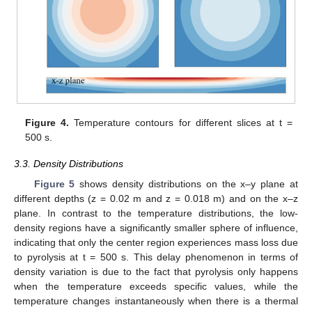
Figure 4.
Temperature contours for different slices at t =
500 s.
3.3. Density Distributions
Figure 5
shows density distributions on the x–y plane at
different depths (z = 0.02 m and z = 0.018 m) and on the x–z
plane. In contrast to the temperature distributions, the low-
density regions have a significantly smaller sphere of influence,
indicating that only the center region experiences mass loss due
to pyrolysis at t = 500 s. This delay phenomenon in terms of
density variation is due to the fact that pyrolysis only happens
when the temperature exceeds specific values, while the
temperature changes instantaneously when there is a thermal