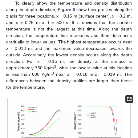
To clearly show the temperature and density distribution
along the depth direction,
Figure 6
show their profiles along the
z axis for three locations, x = 0.15 m (surface center), x = 0.2 m,
and x = 0.25 m at t = 500 s. It is obvious that the surface
temperature is not the largest at this time. Along the depth
direction, the temperature first increases and then decreases
gradually to lower values. The highest temperature occurs near
z = 0.018 m, and the maximum value decreases towards the
outside. Accordingly, the lowest density occurs along the depth
direction. For x = 0.15 m, the density at the surface is
3
approximately 750 Kg/m
, while the lowest value at this location
3
is less than 600 Kg/m
near z = 0.018 m-z = 0.019 m. The
differences between the density profiles are larger than those
for the temperature.