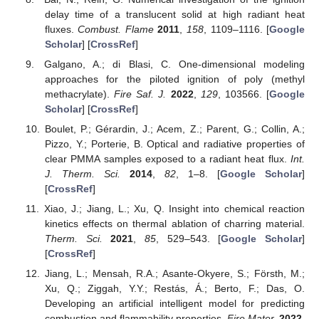
delay time of a translucent solid at high radiant heat
fluxes.
Combust. Flame
2011
,
158
, 1109–1116. [
Google
Scholar
] [
CrossRef
]
Galgano, A.; di Blasi, C. One-dimensional modeling
approaches for the piloted ignition of poly (methyl
methacrylate).
Fire Saf. J.
2022
,
129
, 103566. [
Google
Scholar
] [
CrossRef
]
Boulet, P.; Gérardin, J.; Acem, Z.; Parent, G.; Collin, A.;
Pizzo, Y.; Porterie, B. Optical and radiative properties of
clear PMMA samples exposed to a radiant heat flux.
Int.
J. Therm. Sci.
2014
,
82
, 1–8. [
Google Scholar
]
[
CrossRef
]
Xiao, J.; Jiang, L.; Xu, Q. Insight into chemical reaction
kinetics effects on thermal ablation of charring material.
Therm. Sci.
2021
,
85
, 529–543. [
Google Scholar
]
[
CrossRef
]
Jiang, L.; Mensah, R.A.; Asante-Okyere, S.; Försth, M.;
Xu, Q.; Ziggah, Y.Y.; Restás, Á.; Berto, F.; Das, O.
Developing an artificial intelligent model for predicting
combustion and flammability properties.
Fire Mater.
2022
,