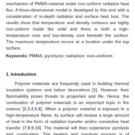
mechanism of PMMA material under non-uniform radiative heat
flux. A three-dimensional model is developed to this end with a
consideration of in-depth radiation and surface heat loss. The
results show that temperature and density contours are highly
non-uniform inside the solid and there is both a high-
temperature core and low-density core beneath the surface.
The maximum temperature occurs at a location under the top
surface.
Keywords:
PMMA
;
pyrolysis
;
radiation
;
non-uniform
1. Introduction
Polymer materials are frequently used in building thermal
insulation systems and indoor decorations [
1
]. However, their
flammability poses threats to properties and life. Hence, the
combustion of polymer materials is an important topic in fire
science [
2
,
3
,
4
,
5
,
6
]. When a polymer material is exposed to a
high-temperature flame, its surface will receive a large amount
of heat in the form of radiation transfer and/or convective heat
transfer [
7
,
8
,
9
,
10
]. The material will then experience pyrolysis
and combustion. The heating and pyrolysis process is of