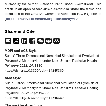
© 2022 by the author. Licensee MDPI, Basel, Switzerland. This
article is an open access article distributed under the terms and
conditions of the Creative Commons Attribution (CC BY) license
(
https://creativecommons.org/licenses/by/4.0/
).
Share and Cite
MDPI and ACS Style
Sun, Y. Three-Dimensional Numerical Simulation of Pyrolysis of
Polymethyl Methacrylate under Non-Uniform Radiative Heating.
Polymers
2022
,
14
, 5360.
https://doi.org/10.3390/polym14245360
AMA Style
Sun Y. Three-Dimensional Numerical Simulation of Pyrolysis of
Polymethyl Methacrylate under Non-Uniform Radiative Heating.
Polymers
. 2022; 14(24):5360.
https://doi.org/10.3390/polym14245360
Chicago/Turabian Style