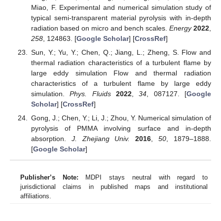
Miao, F. Experimental and numerical simulation study of
typical semi-transparent material pyrolysis with in-depth
radiation based on micro and bench scales.
Energy
2022
,
258
, 124863. [
Google Scholar
] [
CrossRef
]
Sun, Y.; Yu, Y.; Chen, Q.; Jiang, L.; Zheng, S. Flow and
thermal radiation characteristics of a turbulent flame by
large eddy simulation Flow and thermal radiation
characteristics of a turbulent flame by large eddy
simulation.
Phys. Fluids
2022
,
34
, 087127. [
Google
Scholar
] [
CrossRef
]
Gong, J.; Chen, Y.; Li, J.; Zhou, Y. Numerical simulation of
pyrolysis of PMMA involving surface and in-depth
absorption.
J. Zhejiang Univ.
2016
,
50
, 1879–1888.
[
Google Scholar
]
Publisher’s Note:
MDPI stays neutral with regard to
jurisdictional claims in published maps and institutional
affiliations.