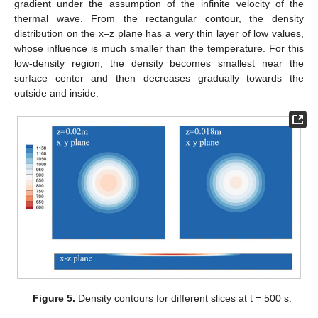
gradient under the assumption of the infinite velocity of the
thermal wave. From the rectangular contour, the density
distribution on the x–z plane has a very thin layer of low values,
whose influence is much smaller than the temperature. For this
low-density region, the density becomes smallest near the
surface center and then decreases gradually towards the
outside and inside.
Figure 5.
Density contours for different slices at t = 500 s.