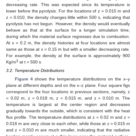
decreasing rate. This was expected since its temperature is
lower before the pyrolysis. For the locations of z = 0.015 m and
z = 0.010, the density changes little within 500 s, indicating that
pyrolysis has not begun. However, the density would eventually
behave as that at the surface for a longer simulation time,
during which the material surface regresses due to combustion.
At x = 0.2 m, the density histories at four locations are almost
same as those at x = 0.15 m but with a smaller decreasing rate.
For example, the density at the surface is approximately 900
3
Kg/m
at t = 500 s.
3.2. Temperature Distributions
Figure 4
shows the temperature distributions on the x–y
plane at different depths and on the x–z plane. Four square figs
correspond to the four locations in previous sections, namely, z
= 0.02 m, z = 0.018 m, z = 0.015 m, and z = 0.010 m. The
temperature is largest at the center region and decreases
gradually towards the outside, which is consistent with the heat
flux profile. The temperature distributions at z = 0.02 m and z =
0.018 m are very close to each other, while those at z = 0.015 m
and z = 0.010 m are much smaller, indicating that the radiative