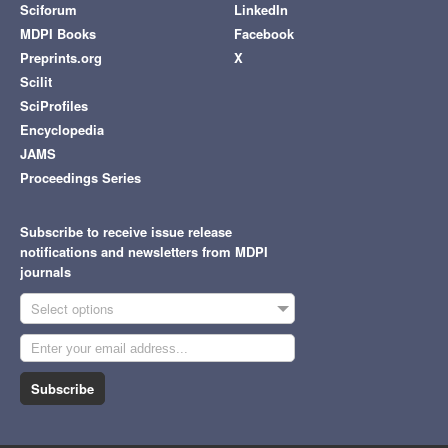
Sciforum
LinkedIn
MDPI Books
Facebook
Preprints.org
X
Scilit
SciProfiles
Encyclopedia
JAMS
Proceedings Series
Subscribe to receive issue release
notifications and newsletters from MDPI
journals
Select options
Subscribe