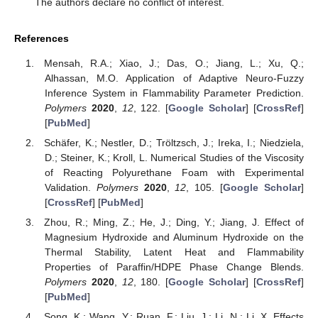
The authors declare no conflict of interest.
References
Mensah, R.A.; Xiao, J.; Das, O.; Jiang, L.; Xu, Q.;
Alhassan, M.O. Application of Adaptive Neuro-Fuzzy
Inference System in Flammability Parameter Prediction.
Polymers
2020
,
12
, 122. [
Google Scholar
] [
CrossRef
]
[
PubMed
]
Schäfer, K.; Nestler, D.; Tröltzsch, J.; Ireka, I.; Niedziela,
D.; Steiner, K.; Kroll, L. Numerical Studies of the Viscosity
of Reacting Polyurethane Foam with Experimental
Validation.
Polymers
2020
,
12
, 105. [
Google Scholar
]
[
CrossRef
] [
PubMed
]
Zhou, R.; Ming, Z.; He, J.; Ding, Y.; Jiang, J. Effect of
Magnesium Hydroxide and Aluminum Hydroxide on the
Thermal Stability, Latent Heat and Flammability
Properties of Paraffin/HDPE Phase Change Blends.
Polymers
2020
,
12
, 180. [
Google Scholar
] [
CrossRef
]
[
PubMed
]
Song, K.; Wang, Y.; Ruan, F.; Liu, J.; Li, N.; Li, X. Effects