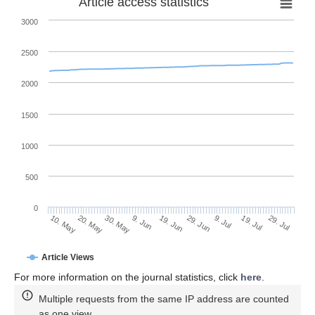
Article access statistics
3000
2500
2000
1500
1000
500
0
29. Jun
20. May
9. Jul
30. May
19. Jul
9. Jun
29. Jul
10. May
19. Jun
Article Views
For more information on the journal statistics, click
here
.
Multiple requests from the same IP address are counted
as one view.