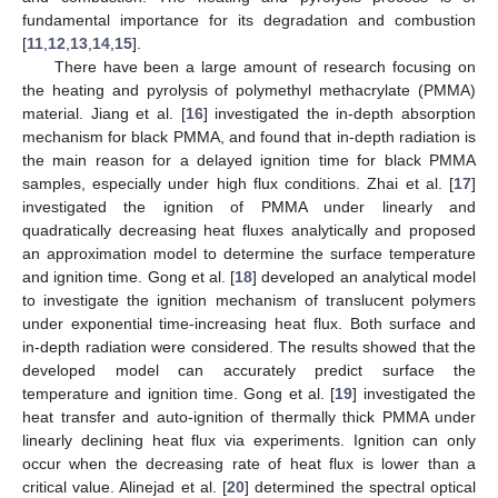
fundamental importance for its degradation and combustion
[
11
,
12
,
13
,
14
,
15
].
There have been a large amount of research focusing on
the heating and pyrolysis of polymethyl methacrylate (PMMA)
material. Jiang et al. [
16
] investigated the in-depth absorption
mechanism for black PMMA, and found that in-depth radiation is
the main reason for a delayed ignition time for black PMMA
samples, especially under high flux conditions. Zhai et al. [
17
]
investigated the ignition of PMMA under linearly and
quadratically decreasing heat fluxes analytically and proposed
an approximation model to determine the surface temperature
and ignition time. Gong et al. [
18
] developed an analytical model
to investigate the ignition mechanism of translucent polymers
under exponential time-increasing heat flux. Both surface and
in-depth radiation were considered. The results showed that the
developed model can accurately predict surface the
temperature and ignition time. Gong et al. [
19
] investigated the
heat transfer and auto-ignition of thermally thick PMMA under
linearly declining heat flux via experiments. Ignition can only
occur when the decreasing rate of heat flux is lower than a
critical value. Alinejad et al. [
20
] determined the spectral optical