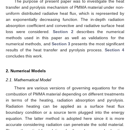
The purpose of present paper was to investigate the heat
transfer and pyrolysis mechanism of PMMA material under non-
uniform distributed radiative heat flux, which is represented by
an exponentially decreasing function. The in-depth radiation
absorption coefficient and convective and radiative surface heat
loss were considered.
Section 2
describes the numerical
methods used in this paper as well as validations for the
numerical methods, and
Section 3
presents the most significant
results of the heat transfer and pyrolysis process.
Section 4
concludes this work.
2. Numerical Models
2.1. Mathematical Model
There are various versions of governing equations for the
combustion of PMMA material depending on different treatments
in terms of the heating, radiation absorption and pyrolysis.
Radiation heating can be applied as a surface heat flux
boundary condition or a source term plugged into the energy
equation. The latter method is adopted here since it is more
accurate considering radiation can penetrate the solid material.