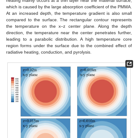
heating mainly occurs at a thin layer near the material surface,
which is caused by the large absorption coefficient of the PMMA.
At an increased depth, the temperature gradient is also small
compared to the surface. The rectangular contour represents
the temperature on the x–z center plane. Along the depth
direction, the temperature near the center penetrates further,
leading to a parabolic distribution. A high temperature core
region forms under the surface due to the combined effect of
radiative heating, conduction, and pyrolysis.