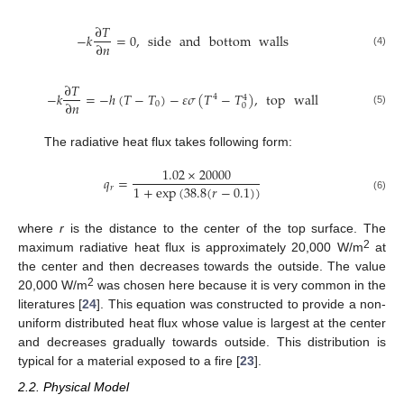
∂
𝑇
−
𝑘
=
0
,
side
and
bottom
walls
∂
𝑛
(4)
∂
𝑇
−
𝑘
=
−
ℎ
(
𝑇
−
𝑇
)
−
𝜀
𝜎
(
𝑇
−
𝑇
)
,
top
wall
4
4
∂
𝑛
0
0
(5)
The radiative heat flux takes following form:
1.02
×
20000
𝑞
=
1
+
exp
(
38.8
(
𝑟
−
0.1
)
)
𝑟
(6)
where
r
is the distance to the center of the top surface. The
2
maximum radiative heat flux is approximately 20,000 W/m
at
the center and then decreases towards the outside. The value
2
20,000 W/m
was chosen here because it is very common in the
literatures [
24
]. This equation was constructed to provide a non-
uniform distributed heat flux whose value is largest at the center
and decreases gradually towards outside. This distribution is
typical for a material exposed to a fire [
23
].
2.2. Physical Model