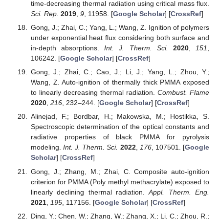
time-decreasing thermal radiation using critical mass flux.
Sci. Rep.
2019
,
9
, 11958. [
Google Scholar
] [
CrossRef
]
Gong, J.; Zhai, C.; Yang, L.; Wang, Z. Ignition of polymers
under exponential heat flux considering both surface and
in-depth absorptions.
Int. J. Therm. Sci.
2020
,
151
,
106242. [
Google Scholar
] [
CrossRef
]
Gong, J.; Zhai, C.; Cao, J.; Li, J.; Yang, L.; Zhou, Y.;
Wang, Z. Auto-ignition of thermally thick PMMA exposed
to linearly decreasing thermal radiation.
Combust. Flame
2020
,
216
, 232–244. [
Google Scholar
] [
CrossRef
]
Alinejad, F.; Bordbar, H.; Makowska, M.; Hostikka, S.
Spectroscopic determination of the optical constants and
radiative properties of black PMMA for pyrolysis
modeling.
Int. J. Therm. Sci.
2022
,
176
, 107501. [
Google
Scholar
] [
CrossRef
]
Gong, J.; Zhang, M.; Zhai, C. Composite auto-ignition
criterion for PMMA (Poly methyl methacrylate) exposed to
linearly declining thermal radiation.
Appl. Therm. Eng.
2021
,
195
, 117156. [
Google Scholar
] [
CrossRef
]
Ding, Y.; Chen, W.; Zhang, W.; Zhang, X.; Li, C.; Zhou, R.;