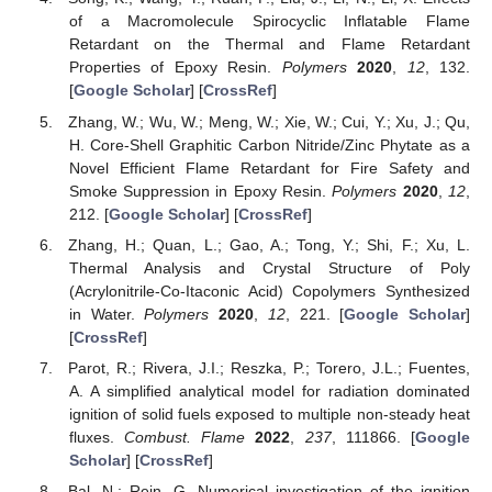
of a Macromolecule Spirocyclic Inflatable Flame
Retardant on the Thermal and Flame Retardant
Properties of Epoxy Resin.
Polymers
2020
,
12
, 132.
[
Google Scholar
] [
CrossRef
]
Zhang, W.; Wu, W.; Meng, W.; Xie, W.; Cui, Y.; Xu, J.; Qu,
H. Core-Shell Graphitic Carbon Nitride/Zinc Phytate as a
Novel Efficient Flame Retardant for Fire Safety and
Smoke Suppression in Epoxy Resin.
Polymers
2020
,
12
,
212. [
Google Scholar
] [
CrossRef
]
Zhang, H.; Quan, L.; Gao, A.; Tong, Y.; Shi, F.; Xu, L.
Thermal Analysis and Crystal Structure of Poly
(Acrylonitrile-Co-Itaconic Acid) Copolymers Synthesized
in Water.
Polymers
2020
,
12
, 221. [
Google Scholar
]
[
CrossRef
]
Parot, R.; Rivera, J.I.; Reszka, P.; Torero, J.L.; Fuentes,
A. A simplified analytical model for radiation dominated
ignition of solid fuels exposed to multiple non-steady heat
fluxes.
Combust. Flame
2022
,
237
, 111866. [
Google
Scholar
] [
CrossRef
]
Bal, N.; Rein, G. Numerical investigation of the ignition