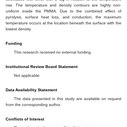
rise. The temperature and density contours are highly non-
uniform inside the PMMA. Due to the combined effect of
pyrolysis, surface heat loss, and conduction, the maximum
temperature occurs at the location beneath the surface with the
lowest density.
Funding
This research received no external funding.
Institutional Review Board Statement
Not applicable.
Data Availability Statement
The data presented in this study are available on request
from the corresponding author.
Conflicts of Interest