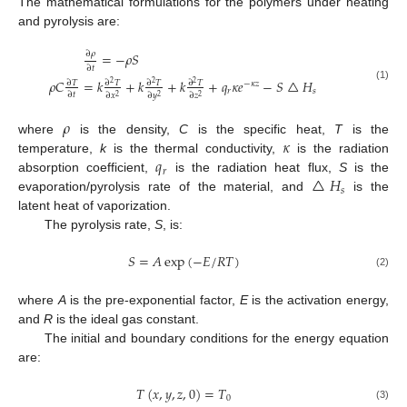
The mathematical formulations for the polymers under heating
and pyrolysis are:
∂
𝜌
=
−
𝜌
𝑆
∂
𝑡
𝜌
𝐶
=
𝑘
+
𝑘
+
𝑘
+
𝑞
𝜅
𝑒
−
𝑆
△
𝐻
∂
𝑇
∂
𝑇
∂
𝑇
∂
𝑇
2
2
2
−
𝜅
𝑧
(1)
𝑟
𝑠
∂
𝑡
∂
𝑥
∂
𝑦
∂
𝑧
2
2
2
𝜌
𝜅
where
is the density,
C
is the specific heat,
T
is the
𝑞
temperature,
k
is the thermal conductivity,
is the radiation
𝑟
△
𝐻
absorption coefficient,
is the radiation heat flux,
S
is the
𝑠
evaporation/pyrolysis rate of the material, and
is the
latent heat of vaporization.
The pyrolysis rate,
S
, is:
𝑆
=
𝐴
exp
(
−
𝐸
/
𝑅
𝑇
)
11. May
12. May
13. May
14. May
15. May
16. May
17. May
18. May
19. May
21. May
22. May
23. May
24. May
25. May
26. May
27. May
28. May
29. May
31. May
1. Jun
2. Jun
3. Jun
4. Jun
5. Jun
6. Jun
7. Jun
8. Jun
10. Jun
11. Jun
12. Jun
13. Jun
14. Jun
15. Jun
16. Jun
17. Jun
18. Jun
20. Jun
21. Jun
22. Jun
23. Jun
24. Jun
25. Jun
26. Jun
27. Jun
28. Jun
30. Jun
1. Jul
2. Jul
3. Jul
4. Jul
5. Jul
6. Jul
7. Jul
8. Jul
10. Jul
11. Jul
12. Jul
13. Jul
14. Jul
15. Jul
16. Jul
17. Jul
18. Jul
20. Jul
21. Jul
22. Jul
23. Jul
24. Jul
25. Jul
26. Jul
27. Jul
28. Jul
30. Jul
31. Jul
1. Aug
2. Aug
3. Aug
4. Aug
5. Aug
6. Aug
7. Aug
(2)
where
A
is the pre-exponential factor,
E
is the activation energy,
and
R
is the ideal gas constant.
The initial and boundary conditions for the energy equation
are:
𝑇
(
𝑥
,
𝑦
,
𝑧
,
0
)
=
𝑇
0
(3)