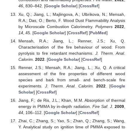
46
, 830–842. [
Google Scholar
] [
CrossRef
]
Xu, Q.; Jiang, L.; Majlingova, A.; Ulbrikova, N.; Mensah,
R.A.; Das, O.; Berto, F. Wood Dust Flammability Analysis
by Microscale Combustion Calorimetry.
Polymers
2022
,
14
, 45. [
Google Scholar
] [
CrossRef
] [
PubMed
]
Mensah, R.A.; Jiang, L.; Renner, J.S.; Xu, Q.
Characterisation of the fire behaviour of wood: From
pyrolysis to fire retardant mechanisms.
J. Therm. Anal.
Calorim.
2022
. [
Google Scholar
] [
CrossRef
]
Renner, J.S.; Mensah, R.A.; Jiang, L.; Xu, Q. A critical
assessment of the fire properties of different wood
species and bark from small- and bench-scale fire
experiments.
J. Therm. Anal. Calorim.
2022
. [
Google
Scholar
] [
CrossRef
]
Jiang, F.; de Ris, J.L.; Khan, M.M. Absorption of thermal
energy in PMMA by in-depth radiation.
Fire Saf. J.
2009
,
44
, 106–112. [
Google Scholar
] [
CrossRef
]
Zhai, C.; Zhang, S.; Yao, S.; Zhan, Q.; Zhang, S.; Wang,
Y. Analytical study on ignition time of PMMA exposed to