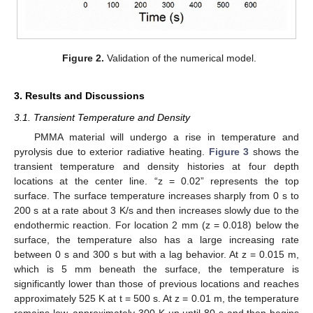
Figure 2.
Validation of the numerical model.
3. Results and Discussions
3.1. Transient Temperature and Density
PMMA material will undergo a rise in temperature and
pyrolysis due to exterior radiative heating.
Figure 3
shows the
transient temperature and density histories at four depth
locations at the center line. “z = 0.02” represents the top
surface. The surface temperature increases sharply from 0 s to
200 s at a rate about 3 K/s and then increases slowly due to the
endothermic reaction. For location 2 mm (z = 0.018) below the
surface, the temperature also has a large increasing rate
between 0 s and 300 s but with a lag behavior. At z = 0.015 m,
which is 5 mm beneath the surface, the temperature is
significantly lower than those of previous locations and reaches
approximately 525 K at t = 500 s. At z = 0.01 m, the temperature