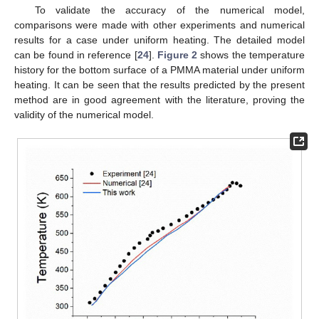
To validate the accuracy of the numerical model,
comparisons were made with other experiments and numerical
results for a case under uniform heating. The detailed model
can be found in reference [
24
].
Figure 2
shows the temperature
history for the bottom surface of a PMMA material under uniform
heating. It can be seen that the results predicted by the present
method are in good agreement with the literature, proving the
validity of the numerical model.