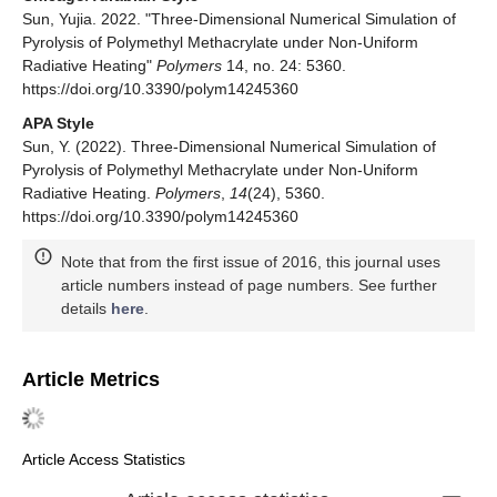
Sun, Yujia. 2022. "Three-Dimensional Numerical Simulation of
Pyrolysis of Polymethyl Methacrylate under Non-Uniform
Radiative Heating"
Polymers
14, no. 24: 5360.
https://doi.org/10.3390/polym14245360
APA Style
Sun, Y. (2022). Three-Dimensional Numerical Simulation of
Pyrolysis of Polymethyl Methacrylate under Non-Uniform
Radiative Heating.
Polymers
,
14
(24), 5360.
https://doi.org/10.3390/polym14245360
Note that from the first issue of 2016, this journal uses
article numbers instead of page numbers. See further
details
here
.
Article Metrics
Article Access Statistics