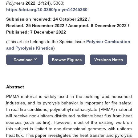
Polymers
2022
,
14
(24), 5360;
https://doi.org/10.3390/polym14245360
Submission received: 14 October 2022
/
Revised: 25 November 2022
/
Accepted: 6 December 2022
/
Published: 7 December 2022
(This article belongs to the Special Issue
Polymer Combustion
and Pyrolysis Kinetics
)
keyboard_arrow_down
Download
Browse Figures
Versions Notes
Abstract
PMMA material is widely used in the building and household
industries, and its pyrolysis behavior is important for fire safety.
In real fire conditions, polymethyl methacrylate (PMMA) material
will receive non-uniform distributed radiative heat flux from heat
sources (such as fire). However, most of the existing work on
this subject is limited to one dimensional geometry with uniform
heat flux. This paper investigates the heat transfer and pyrolysis