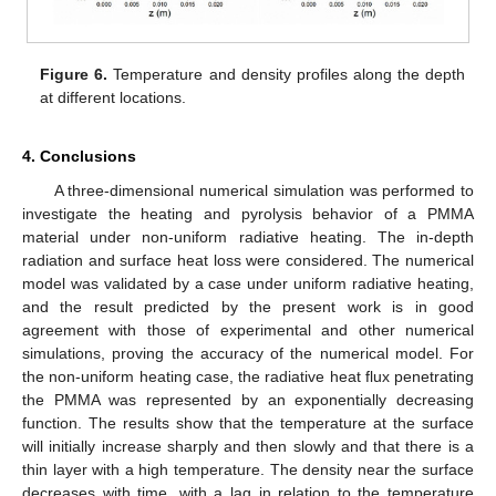
Figure 6.
Temperature and density profiles along the depth
at different locations.
4. Conclusions
A three-dimensional numerical simulation was performed to
investigate the heating and pyrolysis behavior of a PMMA
material under non-uniform radiative heating. The in-depth
radiation and surface heat loss were considered. The numerical
model was validated by a case under uniform radiative heating,
and the result predicted by the present work is in good
agreement with those of experimental and other numerical
simulations, proving the accuracy of the numerical model. For
the non-uniform heating case, the radiative heat flux penetrating
the PMMA was represented by an exponentially decreasing
function. The results show that the temperature at the surface
will initially increase sharply and then slowly and that there is a
thin layer with a high temperature. The density near the surface
decreases with time, with a lag in relation to the temperature