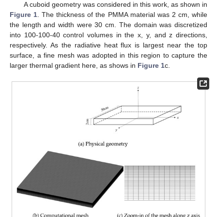
A cuboid geometry was considered in this work, as shown in
Figure 1
. The thickness of the PMMA material was 2 cm, while
the length and width were 30 cm. The domain was discretized
into 100-100-40 control volumes in the x, y, and z directions,
respectively. As the radiative heat flux is largest near the top
surface, a fine mesh was adopted in this region to capture the
larger thermal gradient here, as shows in
Figure 1
c.