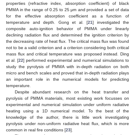
properties (refractive index, absorption coefficient) of black
PMMA in the range of 0.25 to 25 μm and provided a set of data
for the effective absorption coefficient as a function of
temperature and depth. Gong et al. [
21
] investigated the
composite auto-ignition behavior of PMMA under linearly
declining radiation flux and determined the ignition criterion by
the decreasing rate of heat flux. The critical mass flux was found
not to be a valid criterion and a criterion considering both critical
mass flux and critical temperature was proposed instead. Ding
et al. [
22
] performed experimental and numerical simulations to
study the pyrolysis of PMMA with in-depth radiation on both
micro and bench scales and proved that in-depth radiation plays
an important role in the numerical models for predicting
temperature.
Despite abundant research on the heat transfer and
pyrolysis of PMMA materials, most existing work focusses on
experimental and numerical simulation under uniform radiative
heating using a 1D numerical model. To the best of the
knowledge of the author, there is little work investigating
pyrolysis under non-uniform radiative heat flux, which is more
common in real fire conditions [
23
].