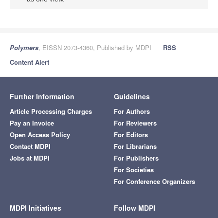
Polymers
, EISSN 2073-4360, Published by MDPI
RSS
Content Alert
Further Information
Guidelines
Article Processing Charges
For Authors
Pay an Invoice
For Reviewers
Open Access Policy
For Editors
Contact MDPI
For Librarians
Jobs at MDPI
For Publishers
For Societies
For Conference Organizers
MDPI Initiatives
Follow MDPI