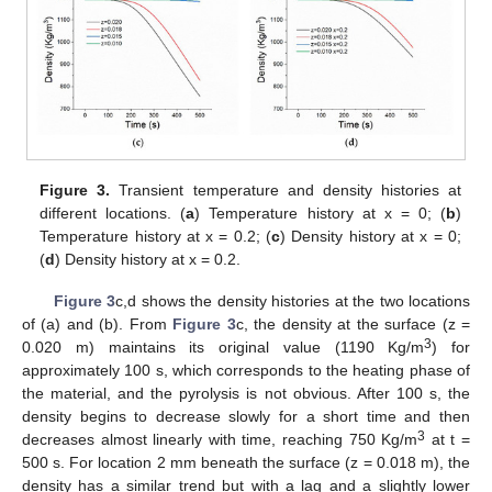
Figure 3.
Transient temperature and density histories at
different locations. (
a
) Temperature history at x = 0; (
b
)
Temperature history at x = 0.2; (
c
) Density history at x = 0;
(
d
) Density history at x = 0.2.
Figure 3
c,d shows the density histories at the two locations
of (a) and (b). From
Figure 3
c, the density at the surface (z =
3
0.020 m) maintains its original value (1190 Kg/m
) for
approximately 100 s, which corresponds to the heating phase of
the material, and the pyrolysis is not obvious. After 100 s, the
density begins to decrease slowly for a short time and then
3
decreases almost linearly with time, reaching 750 Kg/m
at t =
500 s. For location 2 mm beneath the surface (z = 0.018 m), the
density has a similar trend but with a lag and a slightly lower