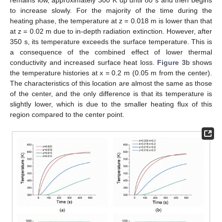
remains low, approximately 300 K up until 80 s and then begins
to increase slowly. For the majority of the time during the
heating phase, the temperature at z = 0.018 m is lower than that
at z = 0.02 m due to in-depth radiation extinction. However, after
350 s, its temperature exceeds the surface temperature. This is
a consequence of the combined effect of lower thermal
conductivity and increased surface heat loss.
Figure 3
b shows
the temperature histories at x = 0.2 m (0.05 m from the center).
The characteristics of this location are almost the same as those
of the center, and the only difference is that its temperature is
slightly lower, which is due to the smaller heating flux of this
region compared to the center point.