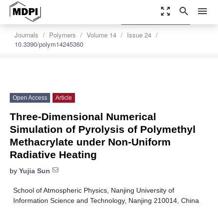
zoom_out_map
search
menu
settings
Order Article Reprints
Journals
Polymers
Volume 14
Issue 24
10.3390/polym14245360
Open Access
Article
Three-Dimensional Numerical
Simulation of Pyrolysis of Polymethyl
Methacrylate under Non-Uniform
Radiative Heating
by
Yujia Sun
School of Atmospheric Physics, Nanjing University of
Information Science and Technology, Nanjing 210014, China