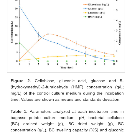
Figure 2.
Cellobiose, gluconic acid, glucose and 5-
(hydroxymethyl)-2-furaldehyde (HMF) concentration (g/L;
mg/L) of the control culture medium during the incubation
time. Values are shown as means and standards deviation.
Table 1.
Parameters analyzed at each incubation time in
bagasse–potato culture medium: pH, bacterial cellulose
(BC) drained weight (g), BC dried weight (g), BC
concentration (g/L), BC swelling capacity (%S) and gluconic