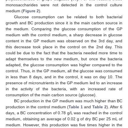
monosaccharides were not detected in the control culture
medium (
Figure 2
).
Glucose consumption can be related to both bacterial
growth and BC production since it is the main carbon source in
the medium. Comparing the glucose consumption of the GP
medium with the control medium, a sharp decrease in glucose
content in the GP medium was observed on the 3rd day, and
this decrease took place in the control on the 2nd day. This
could be due to the fact that the bacteria needed more time to
adapt themselves to the new medium, but once the bacteria
adapted, the glucose consumption was higher compared to the
control. Thus, in the GP medium, all the glucose was consumed
in less than 8 days, and in the control, it was on day 10. The
presence of micronutrients in the GP medium led to an increase
in the activity of the bacteria, with an increased rate of
consumption of the main carbon source (glucose).
BC production in the GP medium was much higher than BC
production in the control medium (
Table 1
and
Table 2
). After 6
days, a BC concentration of 0.78 g/L was reached in the control
medium, obtaining an average of 0.02 g of dry BC per 25 mL of
medium. However, this production was five times higher in the