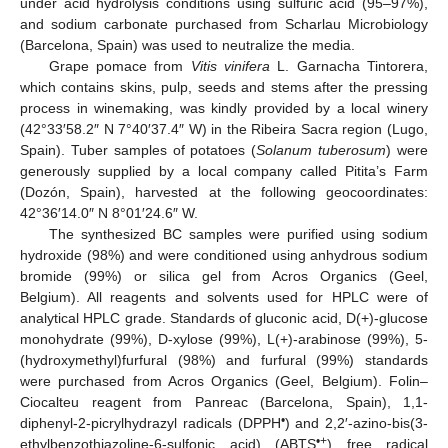
under acid hydrolysis conditions using sulfuric acid (95–97%),
and sodium carbonate purchased from Scharlau Microbiology
(Barcelona, Spain) was used to neutralize the media.
Grape pomace from
Vitis vinifera
L. Garnacha Tintorera,
which contains skins, pulp, seeds and stems after the pressing
process in winemaking, was kindly provided by a local winery
(42°33′58.2″ N 7°40′37.4″ W) in the Ribeira Sacra region (Lugo,
Spain). Tuber samples of potatoes (
Solanum tuberosum
) were
generously supplied by a local company called Pitita’s Farm
(Dozón, Spain), harvested at the following geocoordinates:
42°36′14.0″ N 8°01′24.6″ W.
The synthesized BC samples were purified using sodium
hydroxide (98%) and were conditioned using anhydrous sodium
bromide (99%) or silica gel from Acros Organics (Geel,
Belgium). All reagents and solvents used for HPLC were of
analytical HPLC grade. Standards of gluconic acid, D(+)-glucose
monohydrate (99%), D-xylose (99%), L(+)-arabinose (99%), 5-
(hydroxymethyl)furfural (98%) and furfural (99%) standards
were purchased from Acros Organics (Geel, Belgium). Folin–
Ciocalteu reagent from Panreac (Barcelona, Spain), 1,1-
•
diphenyl-2-picrylhydrazyl radicals (DPPH
) and 2,2′-azino-bis(3-
•+
ethylbenzothiazoline-6-sulfonic acid) (ABTS
) free radical