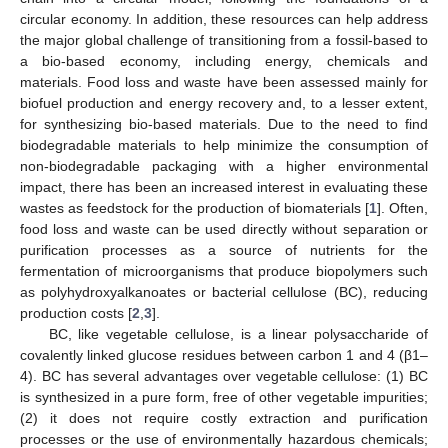
circular economy. In addition, these resources can help address
the major global challenge of transitioning from a fossil-based to
a bio-based economy, including energy, chemicals and
materials. Food loss and waste have been assessed mainly for
biofuel production and energy recovery and, to a lesser extent,
for synthesizing bio-based materials. Due to the need to find
biodegradable materials to help minimize the consumption of
non-biodegradable packaging with a higher environmental
impact, there has been an increased interest in evaluating these
wastes as feedstock for the production of biomaterials [
1
]. Often,
food loss and waste can be used directly without separation or
purification processes as a source of nutrients for the
fermentation of microorganisms that produce biopolymers such
as polyhydroxyalkanoates or bacterial cellulose (BC), reducing
production costs [
2
,
3
].
BC, like vegetable cellulose, is a linear polysaccharide of
covalently linked glucose residues between carbon 1 and 4 (β1–
4). BC has several advantages over vegetable cellulose: (1) BC
is synthesized in a pure form, free of other vegetable impurities;
(2) it does not require costly extraction and purification
processes or the use of environmentally hazardous chemicals;