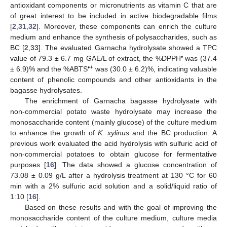
antioxidant components or micronutrients as vitamin C that are
of great interest to be included in active biodegradable films
[
2
,
31
,
32
]. Moreover, these components can enrich the culture
medium and enhance the synthesis of polysaccharides, such as
BC [
2
,
33
]. The evaluated Garnacha hydrolysate showed a TPC
•
value of 79.3 ± 6.7 mg GAE/L of extract, the %DPPH
was (37.4
•+
± 6.9)% and the %ABTS
was (30.0 ± 6.2)%, indicating valuable
content of phenolic compounds and other antioxidants in the
bagasse hydrolysates.
The enrichment of Garnacha bagasse hydrolysate with
non-commercial potato waste hydrolysate may increase the
monosaccharide content (mainly glucose) of the culture medium
to enhance the growth of
K. xylinus
and the BC production. A
previous work evaluated the acid hydrolysis with sulfuric acid of
non-commercial potatoes to obtain glucose for fermentative
purposes [
16
]. The data showed a glucose concentration of
73.08 ± 0.09 g/L after a hydrolysis treatment at 130 °C for 60
min with a 2% sulfuric acid solution and a solid/liquid ratio of
1:10 [
16
].
Based on these results and with the goal of improving the
monosaccharide content of the culture medium, culture media