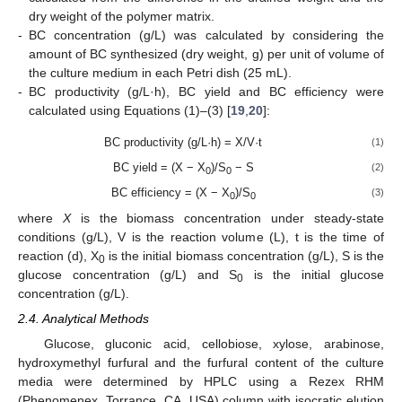
dry weight of the polymer matrix.
-
BC concentration (g/L) was calculated by considering the
amount of BC synthesized (dry weight, g) per unit of volume of
the culture medium in each Petri dish (25 mL).
-
BC productivity (g/L·h), BC yield and BC efficiency were
calculated using Equations (1)–(3) [
19
,
20
]:
BC productivity (g/L·h) = X/V·t
(1)
BC yield = (X − X
)/S
− S
(2)
0
0
BC efficiency = (X − X
)/S
(3)
0
0
where
X
is the biomass concentration under steady-state
conditions (g/L), V is the reaction volume (L), t is the time of
reaction (d), X
is the initial biomass concentration (g/L), S is the
0
glucose concentration (g/L) and S
is the initial glucose
0
concentration (g/L).
2.4. Analytical Methods
Glucose, gluconic acid, cellobiose, xylose, arabinose,
hydroxymethyl furfural and the furfural content of the culture
media were determined by HPLC using a Rezex RHM
(Phenomenex, Torrance, CA, USA) column with isocratic elution