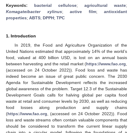
Keywords:
bacterial cellulose
;
agricultural waste
;
Komagateibacter xylinus
;
active film
;
antioxidant
properties
;
ABTS
;
DPPH
;
TPC
1. Introduction
In 2019, the Food and Agriculture Organization of the
United Nations estimated that approximately 14% of the world’s
food, valued at 400 billion USD, is lost on an annual basis
between harvesting and the retail market (
https://www.fao.org
,
(accessed on 24 October 2022)). Food loss and waste has
indeed become an issue of great public concern. The 2030
Agenda for Sustainable Development reflects the increased
global awareness of the problem. Target 12.3 of the Sustainable
Development Goals calls for halving global per capita food
waste at retail and consumer levels by 2030, as well as reducing
food losses along production and supply chains
(
https://www.fao.org
, (accessed on 24 October 2022)). Food
loss and waste streams often contain valuable components that
should be considered to transform the current linear supply
chain into a circular model, following the foundations of a