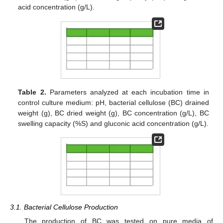
acid concentration (g/L).
Table 2.
Parameters analyzed at each incubation time in
control culture medium: pH, bacterial cellulose (BC) drained
weight (g), BC dried weight (g), BC concentration (g/L), BC
swelling capacity (%S) and gluconic acid concentration (g/L).
3.1. Bacterial Cellulose Production
The production of BC was tested on pure media of