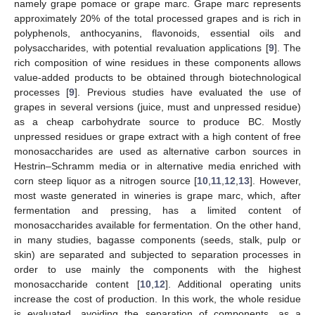
namely grape pomace or grape marc. Grape marc represents
approximately 20% of the total processed grapes and is rich in
polyphenols, anthocyanins, flavonoids, essential oils and
polysaccharides, with potential revaluation applications [
9
]. The
rich composition of wine residues in these components allows
value-added products to be obtained through biotechnological
processes [
9
]. Previous studies have evaluated the use of
grapes in several versions (juice, must and unpressed residue)
as a cheap carbohydrate source to produce BC. Mostly
unpressed residues or grape extract with a high content of free
monosaccharides are used as alternative carbon sources in
Hestrin–Schramm media or in alternative media enriched with
corn steep liquor as a nitrogen source [
10
,
11
,
12
,
13
]. However,
most waste generated in wineries is grape marc, which, after
fermentation and pressing, has a limited content of
monosaccharides available for fermentation. On the other hand,
in many studies, bagasse components (seeds, stalk, pulp or
skin) are separated and subjected to separation processes in
order to use mainly the components with the highest
monosaccharide content [
10
,
12
]. Additional operating units
increase the cost of production. In this work, the whole residue
is evaluated, avoiding the separation of components, as a