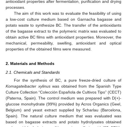
antioxidant properties after fermentation, purification and drying
processes.
The aim of this work was to evaluate the feasibility of using
a low-cost culture medium based on Garnacha bagasse and
potato waste to synthesize BC. The transfer of the antioxidants
of the bagasse extract to the polymeric matrix was evaluated to
obtain active BC films with antioxidant properties. Moreover, the
mechanical, permeability, swelling, antioxidant and optical
properties of the obtained films were measured.
2. Materials and Methods
2.1. Chemicals and Standards
For the synthesis of BC, a pure freeze-dried culture of
Komagateibacter xylinus
was obtained from the Spanish Type
Culture Collection “Colección Española de Cultivos Tipo” (CECT)
(Paterna, Spain). The control medium was prepared with D(+)-
glucose monohydrate (99%) provided by Acros Organics (Geel,
Belgium) and yeast extract supplied by Scharlau (Barcelona,
Spain). The natural culture medium that was evaluated was
based on bagasse extracts and potato hydrolysates obtained