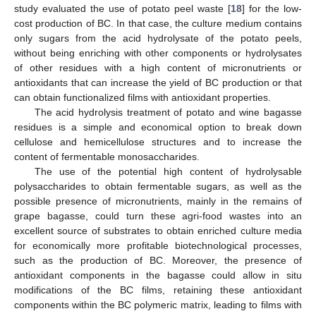
study evaluated the use of potato peel waste [
18
] for the low-
cost production of BC. In that case, the culture medium contains
only sugars from the acid hydrolysate of the potato peels,
without being enriching with other components or hydrolysates
of other residues with a high content of micronutrients or
antioxidants that can increase the yield of BC production or that
can obtain functionalized films with antioxidant properties.
The acid hydrolysis treatment of potato and wine bagasse
residues is a simple and economical option to break down
cellulose and hemicellulose structures and to increase the
content of fermentable monosaccharides.
The use of the potential high content of hydrolysable
polysaccharides to obtain fermentable sugars, as well as the
possible presence of micronutrients, mainly in the remains of
grape bagasse, could turn these agri-food wastes into an
excellent source of substrates to obtain enriched culture media
for economically more profitable biotechnological processes,
such as the production of BC. Moreover, the presence of
antioxidant components in the bagasse could allow in situ
modifications of the BC films, retaining these antioxidant
components within the BC polymeric matrix, leading to films with