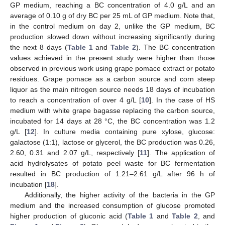
GP medium, reaching a BC concentration of 4.0 g/L and an
average of 0.10 g of dry BC per 25 mL of GP medium. Note that,
in the control medium on day 2, unlike the GP medium, BC
production slowed down without increasing significantly during
the next 8 days (
Table 1
and
Table 2
). The BC concentration
values achieved in the present study were higher than those
observed in previous work using grape pomace extract or potato
residues. Grape pomace as a carbon source and corn steep
liquor as the main nitrogen source needs 18 days of incubation
to reach a concentration of over 4 g/L [
10
]. In the case of HS
medium with white grape bagasse replacing the carbon source,
incubated for 14 days at 28 °C, the BC concentration was 1.2
g/L [
12
]. In culture media containing pure xylose, glucose:
galactose (1:1), lactose or glycerol, the BC production was 0.26,
2.60, 0.31 and 2.07 g/L, respectively [
11
]. The application of
acid hydrolysates of potato peel waste for BC fermentation
resulted in BC production of 1.21–2.61 g/L after 96 h of
incubation [
18
].
Additionally, the higher activity of the bacteria in the GP
medium and the increased consumption of glucose promoted
higher production of gluconic acid (
Table 1
and
Table 2
, and