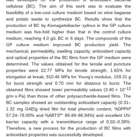
cellulose (BC). The aim of this work was to evaluate the
feasibility of a low-cost culture medium based on wine bagasse
and potato waste to synthesize BC. Results show that the
production of BC by
Komagateibacter xylinus
in the GP culture
medium was five-fold higher than that in the control culture
medium, reaching 4.0 g/L BC in 6 days. The compounds of the
GP culture medium improved BC production yield. The
mechanical, permeability, swelling capacity, antioxidant capacity
and optical properties of the BC films from the GP medium were
determined. The values obtained for the tensile and puncture
properties were 22.77 MPa for tensile strength, 1.65% for
elongation at break, 910.46 MPa for Young’s modulus, 159.31 g
for burst strength and 0.70 mm for distance to burst. The
−12
obtained films showed lower permeability values (3.40 × 10
g/m·s·Pa) than those of other polysaccharide-based films. The
BC samples showed an outstanding antioxidant capacity (0.31–
•
1.32 mg GAE/g dried film for total phenolic content, %DPPH
•+
57.24–78.00% and %ABTS
89.49–86.94%) and excellent UV-
barrier capacity with a transmittance range of 0.02–0.38%.
Therefore, a new process for the production of BC films with
antioxidant properties was successfully developed.