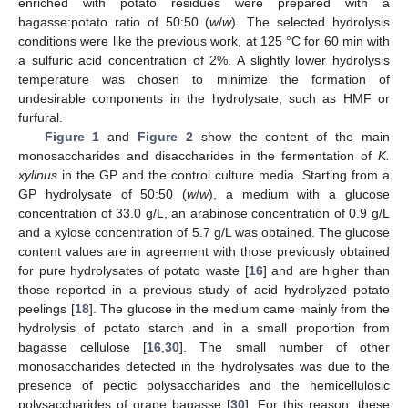
enriched with potato residues were prepared with a
bagasse:potato ratio of 50:50 (
w
/
w
). The selected hydrolysis
conditions were like the previous work, at 125 °C for 60 min with
a sulfuric acid concentration of 2%. A slightly lower hydrolysis
temperature was chosen to minimize the formation of
undesirable components in the hydrolysate, such as HMF or
furfural.
Figure 1
and
Figure 2
show the content of the main
monosaccharides and disaccharides in the fermentation of
K.
xylinus
in the GP and the control culture media. Starting from a
GP hydrolysate of 50:50 (
w
/
w
), a medium with a glucose
concentration of 33.0 g/L, an arabinose concentration of 0.9 g/L
and a xylose concentration of 5.7 g/L was obtained. The glucose
content values are in agreement with those previously obtained
for pure hydrolysates of potato waste [
16
] and are higher than
those reported in a previous study of acid hydrolyzed potato
peelings [
18
]. The glucose in the medium came mainly from the
hydrolysis of potato starch and in a small proportion from
bagasse cellulose [
16
,
30
]. The small number of other
monosaccharides detected in the hydrolysates was due to the
presence of pectic polysaccharides and the hemicellulosic
polysaccharides of grape bagasse [
30
]. For this reason, these