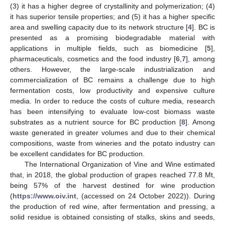
(3) it has a higher degree of crystallinity and polymerization; (4)
it has superior tensile properties; and (5) it has a higher specific
area and swelling capacity due to its network structure [
4
]. BC is
presented as a promising biodegradable material with
applications in multiple fields, such as biomedicine [
5
],
pharmaceuticals, cosmetics and the food industry [
6
,
7
], among
others. However, the large-scale industrialization and
commercialization of BC remains a challenge due to high
fermentation costs, low productivity and expensive culture
media. In order to reduce the costs of culture media, research
has been intensifying to evaluate low-cost biomass waste
substrates as a nutrient source for BC production [
8
]. Among
waste generated in greater volumes and due to their chemical
compositions, waste from wineries and the potato industry can
be excellent candidates for BC production.
The International Organization of Vine and Wine estimated
that, in 2018, the global production of grapes reached 77.8 Mt,
being 57% of the harvest destined for wine production
(
https://www.oiv.int
, (accessed on 24 October 2022)). During
the production of red wine, after fermentation and pressing, a
solid residue is obtained consisting of stalks, skins and seeds,