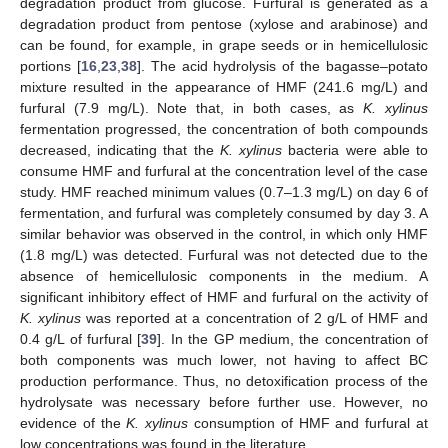
degradation product from glucose. Furfural is generated as a
degradation product from pentose (xylose and arabinose) and
can be found, for example, in grape seeds or in hemicellulosic
portions [
16
,
23
,
38
]. The acid hydrolysis of the bagasse–potato
mixture resulted in the appearance of HMF (241.6 mg/L) and
furfural (7.9 mg/L). Note that, in both cases, as
K. xylinus
fermentation progressed, the concentration of both compounds
decreased, indicating that the
K. xylinus
bacteria were able to
consume HMF and furfural at the concentration level of the case
study. HMF reached minimum values (0.7–1.3 mg/L) on day 6 of
fermentation, and furfural was completely consumed by day 3. A
similar behavior was observed in the control, in which only HMF
(1.8 mg/L) was detected. Furfural was not detected due to the
absence of hemicellulosic components in the medium. A
significant inhibitory effect of HMF and furfural on the activity of
K. xylinus
was reported at a concentration of 2 g/L of HMF and
0.4 g/L of furfural [
39
]. In the GP medium, the concentration of
both components was much lower, not having to affect BC
production performance. Thus, no detoxification process of the
hydrolysate was necessary before further use. However, no
evidence of the
K. xylinus
consumption of HMF and furfural at
low concentrations was found in the literature.