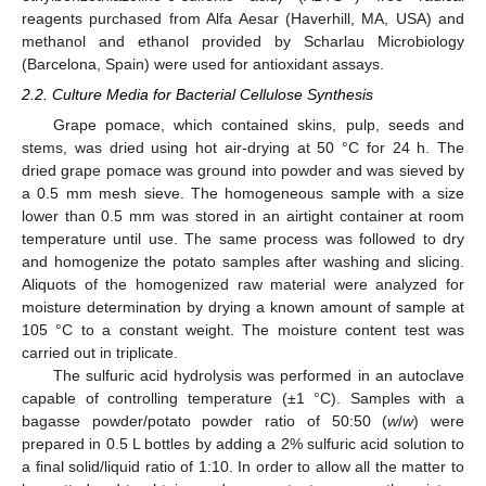
reagents purchased from Alfa Aesar (Haverhill, MA, USA) and
methanol and ethanol provided by Scharlau Microbiology
(Barcelona, Spain) were used for antioxidant assays.
2.2. Culture Media for Bacterial Cellulose Synthesis
Grape pomace, which contained skins, pulp, seeds and
stems, was dried using hot air-drying at 50 °C for 24 h. The
dried grape pomace was ground into powder and was sieved by
a 0.5 mm mesh sieve. The homogeneous sample with a size
lower than 0.5 mm was stored in an airtight container at room
temperature until use. The same process was followed to dry
and homogenize the potato samples after washing and slicing.
Aliquots of the homogenized raw material were analyzed for
moisture determination by drying a known amount of sample at
105 °C to a constant weight. The moisture content test was
carried out in triplicate.
The sulfuric acid hydrolysis was performed in an autoclave
capable of controlling temperature (±1 °C). Samples with a
bagasse powder/potato powder ratio of 50:50 (
w
/
w
) were
prepared in 0.5 L bottles by adding a 2% sulfuric acid solution to
a final solid/liquid ratio of 1:10. In order to allow all the matter to