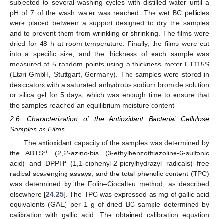
subjected to several washing cycles with distilled water until a
pH of 7 of the wash water was reached. The wet BC pellicles
were placed between a support designed to dry the samples
and to prevent them from wrinkling or shrinking. The films were
dried for 48 h at room temperature. Finally, the films were cut
into a specific size, and the thickness of each sample was
measured at 5 random points using a thickness meter ET115S
(Etari GmbH, Stuttgart, Germany). The samples were stored in
desiccators with a saturated anhydrous sodium bromide solution
or silica gel for 5 days, which was enough time to ensure that
the samples reached an equilibrium moisture content.
2.6. Characterization of the Antioxidant Bacterial Cellulose
Samples as Films
The antioxidant capacity of the samples was determined by
•+
the ABTS
(2,2′-azino-bis (3-ethylbenzothiazoline-6-sulfonic
•
acid) and DPPH
(1,1-diphenyl-2-picrylhydrazyl radicals) free
radical scavenging assays, and the total phenolic content (TPC)
was determined by the Folin–Ciocalteu method, as described
elsewhere [
24
,
25
]. The TPC was expressed as mg of gallic acid
equivalents (GAE) per 1 g of dried BC sample determined by
calibration with gallic acid. The obtained calibration equation