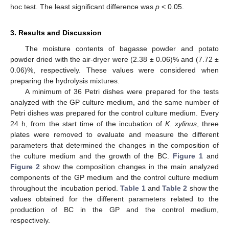
hoc test. The least significant difference was
p
< 0.05.
3. Results and Discussion
The moisture contents of bagasse powder and potato
powder dried with the air-dryer were (2.38 ± 0.06)% and (7.72 ±
0.06)%, respectively. These values were considered when
preparing the hydrolysis mixtures.
A minimum of 36 Petri dishes were prepared for the tests
analyzed with the GP culture medium, and the same number of
Petri dishes was prepared for the control culture medium. Every
24 h, from the start time of the incubation of
K. xylinus
, three
plates were removed to evaluate and measure the different
parameters that determined the changes in the composition of
the culture medium and the growth of the BC.
Figure 1
and
Figure 2
show the composition changes in the main analyzed
components of the GP medium and the control culture medium
throughout the incubation period.
Table 1
and
Table 2
show the
values obtained for the different parameters related to the
production of BC in the GP and the control medium,
respectively.