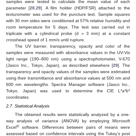
samples were tested to calculate the mean value of each
parameter [
28
,
29
]. A film holder (HDP/FSR) attached to the
texturometer was used for the puncture test. Sample squares
with 30 mm sides were conditioned at 57% relative humidity and
room temperature for 5 days. The test was carried out in
triplicate with a cylindrical probe (d = 3 mm) at a constant
crosshead speed of 1 mm/s until rupture.
The UV barrier, transparency, opacity and color of the
samples were measured with absorbance values in the UV-Vis
light range (190–800 nm) using a spectrophotometer, V-670
(Jasco Inc., Tokyo, Japan), as described elsewhere [
29
]. The
transparency and opacity values of the samples were estimated
using their transmittance and absorbance values at 500 nm and
600 nm wavelengths. Spectra Manager software (Jasco Inc.,
Tokyo, Japan) was used to determine the CIE L*a*b*
coordinates.
2.7. Statistical Analysis
The obtained results were statistically analyzed by a one-
way analysis of variance (ANOVA) by employing Microsoft
®
Excel
software. Differences between pairs of means were
assessed based on confidence intervals using the Tukey’s post