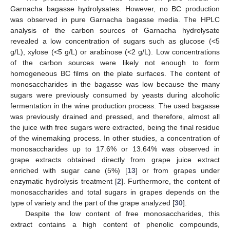
Garnacha bagasse hydrolysates. However, no BC production
was observed in pure Garnacha bagasse media. The HPLC
analysis of the carbon sources of Garnacha hydrolysate
revealed a low concentration of sugars such as glucose (<5
g/L), xylose (<5 g/L) or arabinose (<2 g/L). Low concentrations
of the carbon sources were likely not enough to form
homogeneous BC films on the plate surfaces. The content of
monosaccharides in the bagasse was low because the many
sugars were previously consumed by yeasts during alcoholic
fermentation in the wine production process. The used bagasse
was previously drained and pressed, and therefore, almost all
the juice with free sugars were extracted, being the final residue
of the winemaking process. In other studies, a concentration of
monosaccharides up to 17.6% or 13.64% was observed in
grape extracts obtained directly from grape juice extract
enriched with sugar cane (5%) [
13
] or from grapes under
enzymatic hydrolysis treatment [
2
]. Furthermore, the content of
monosaccharides and total sugars in grapes depends on the
type of variety and the part of the grape analyzed [
30
].
Despite the low content of free monosaccharides, this
extract contains a high content of phenolic compounds,