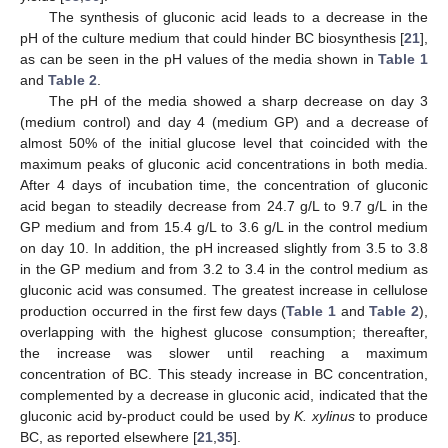
The synthesis of gluconic acid leads to a decrease in the
pH of the culture medium that could hinder BC biosynthesis [
21
],
as can be seen in the pH values of the media shown in
Table 1
and
Table 2
.
The pH of the media showed a sharp decrease on day 3
(medium control) and day 4 (medium GP) and a decrease of
almost 50% of the initial glucose level that coincided with the
maximum peaks of gluconic acid concentrations in both media.
After 4 days of incubation time, the concentration of gluconic
acid began to steadily decrease from 24.7 g/L to 9.7 g/L in the
GP medium and from 15.4 g/L to 3.6 g/L in the control medium
on day 10. In addition, the pH increased slightly from 3.5 to 3.8
in the GP medium and from 3.2 to 3.4 in the control medium as
gluconic acid was consumed. The greatest increase in cellulose
production occurred in the first few days (
Table 1
and
Table 2
),
overlapping with the highest glucose consumption; thereafter,
the increase was slower until reaching a maximum
concentration of BC. This steady increase in BC concentration,
complemented by a decrease in gluconic acid, indicated that the
gluconic acid by-product could be used by
K. xylinus
to produce
BC, as reported elsewhere [
21
,
35
].