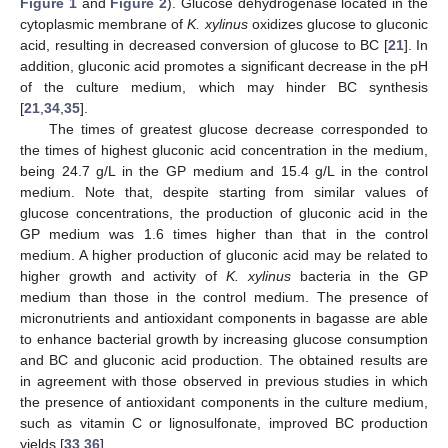
Figure 1
and
Figure 2
). Glucose dehydrogenase located in the
cytoplasmic membrane of
K. xylinus
oxidizes glucose to gluconic
acid, resulting in decreased conversion of glucose to BC [
21
]. In
addition, gluconic acid promotes a significant decrease in the pH
of the culture medium, which may hinder BC synthesis
[
21
,
34
,
35
].
The times of greatest glucose decrease corresponded to
the times of highest gluconic acid concentration in the medium,
being 24.7 g/L in the GP medium and 15.4 g/L in the control
medium. Note that, despite starting from similar values of
glucose concentrations, the production of gluconic acid in the
GP medium was 1.6 times higher than that in the control
medium. A higher production of gluconic acid may be related to
higher growth and activity of
K. xylinus
bacteria in the GP
medium than those in the control medium. The presence of
micronutrients and antioxidant components in bagasse are able
to enhance bacterial growth by increasing glucose consumption
and BC and gluconic acid production. The obtained results are
in agreement with those observed in previous studies in which
the presence of antioxidant components in the culture medium,
such as vitamin C or lignosulfonate, improved BC production
yields [
33
,
36
].