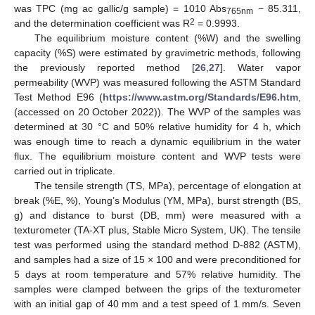
was TPC (mg ac gallic/g sample) = 1010 Abs
− 85.311,
765nm
2
and the determination coefficient was R
= 0.9993.
The equilibrium moisture content (%W) and the swelling
capacity (%S) were estimated by gravimetric methods, following
the previously reported method [
26
,
27
]. Water vapor
permeability (WVP) was measured following the ASTM Standard
Test Method E96 (
https://www.astm.org/Standards/E96.htm
,
(accessed on 20 October 2022)). The WVP of the samples was
determined at 30 °C and 50% relative humidity for 4 h, which
was enough time to reach a dynamic equilibrium in the water
flux. The equilibrium moisture content and WVP tests were
carried out in triplicate.
The tensile strength (TS, MPa), percentage of elongation at
break (%E, %), Young’s Modulus (YM, MPa), burst strength (BS,
g) and distance to burst (DB, mm) were measured with a
texturometer (TA-XT plus, Stable Micro System, UK). The tensile
test was performed using the standard method D-882 (ASTM),
and samples had a size of 15 × 100 and were preconditioned for
5 days at room temperature and 57% relative humidity. The
samples were clamped between the grips of the texturometer
with an initial gap of 40 mm and a test speed of 1 mm/s. Seven