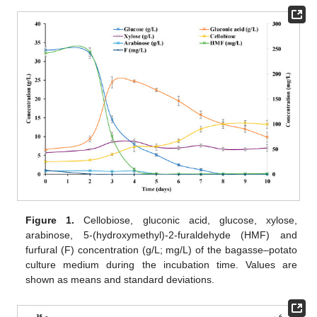
Figure 1.
Cellobiose, gluconic acid, glucose, xylose,
arabinose, 5-(hydroxymethyl)-2-furaldehyde (HMF) and
furfural (F) concentration (g/L; mg/L) of the bagasse–potato
culture medium during the incubation time. Values are
shown as means and standard deviations.