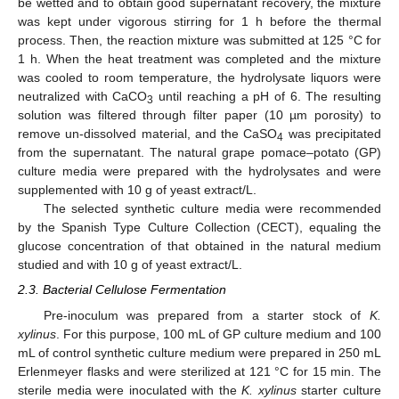
be wetted and to obtain good supernatant recovery, the mixture
was kept under vigorous stirring for 1 h before the thermal
process. Then, the reaction mixture was submitted at 125 °C for
1 h. When the heat treatment was completed and the mixture
was cooled to room temperature, the hydrolysate liquors were
neutralized with CaCO
until reaching a pH of 6. The resulting
3
solution was filtered through filter paper (10 µm porosity) to
remove un-dissolved material, and the CaSO
was precipitated
4
from the supernatant. The natural grape pomace–potato (GP)
culture media were prepared with the hydrolysates and were
supplemented with 10 g of yeast extract/L.
The selected synthetic culture media were recommended
by the Spanish Type Culture Collection (CECT), equaling the
glucose concentration of that obtained in the natural medium
studied and with 10 g of yeast extract/L.
2.3. Bacterial Cellulose Fermentation
Pre-inoculum was prepared from a starter stock of
K.
xylinus
. For this purpose, 100 mL of GP culture medium and 100
mL of control synthetic culture medium were prepared in 250 mL
Erlenmeyer flasks and were sterilized at 121 °C for 15 min. The
sterile media were inoculated with the
K. xylinus
starter culture