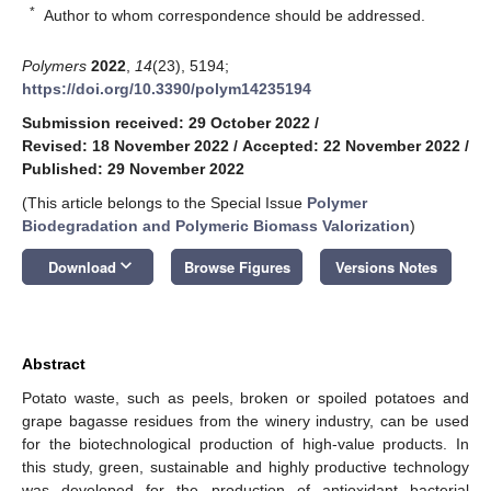
*
Author to whom correspondence should be addressed.
Polymers
2022
,
14
(23), 5194;
https://doi.org/10.3390/polym14235194
Submission received: 29 October 2022
/
Revised: 18 November 2022
/
Accepted: 22 November 2022
/
Published: 29 November 2022
(This article belongs to the Special Issue
Polymer
Biodegradation and Polymeric Biomass Valorization
)
keyboard_arrow_down
Download
Browse Figures
Versions Notes
Abstract
Potato waste, such as peels, broken or spoiled potatoes and
grape bagasse residues from the winery industry, can be used
for the biotechnological production of high-value products. In
this study, green, sustainable and highly productive technology
was developed for the production of antioxidant bacterial