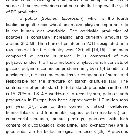
source of monosaccharides and nutrients that improve the yield
of BC production.
The potato (
Solanum tuberosum
), which is the fourth
leading crop after rice, wheat and maize, plays an important role
in the human diet worldwide. The worldwide production of
potatoes is constantly increasing and currently amounts to
around 380 Mt. The share of potatoes in 2011 designated as a
raw material for the industry was 130 Mt [
14
,
15
]. The main
compound of potato is starch. It is composed of two
polysaccharides: the linear molecule amylose, which consists of
glucose polymers connected predominantly by α-1,4 bonds, and
amylopectin, the main macromolecular component of starch and
responsible for the structure of starch granules [
16
]. The
contribution of potato starch to total starch production in the EU
is 15–20% and 3–4% worldwide. In recent years, potato starch
production in Europe has been approximately 1.7 million tons
per year [
17
]. Due to their content of starch, cellulose,
hemicelluloses and fermentable sugars, potato residues (non-
commercial potatoes, potato peelings, potatoes with high
content of glucoalkaloids α-solanine, and α-chaconine) are a
good substrate for biotechnological processes [
16
]. A previous