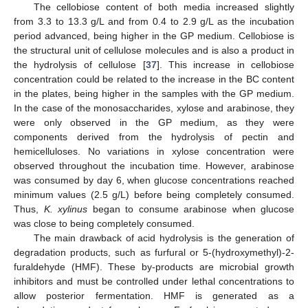
The cellobiose content of both media increased slightly
from 3.3 to 13.3 g/L and from 0.4 to 2.9 g/L as the incubation
period advanced, being higher in the GP medium. Cellobiose is
the structural unit of cellulose molecules and is also a product in
the hydrolysis of cellulose [
37
]. This increase in cellobiose
concentration could be related to the increase in the BC content
in the plates, being higher in the samples with the GP medium.
In the case of the monosaccharides, xylose and arabinose, they
were only observed in the GP medium, as they were
components derived from the hydrolysis of pectin and
hemicelluloses. No variations in xylose concentration were
observed throughout the incubation time. However, arabinose
was consumed by day 6, when glucose concentrations reached
minimum values (2.5 g/L) before being completely consumed.
Thus,
K. xylinus
began to consume arabinose when glucose
was close to being completely consumed.
The main drawback of acid hydrolysis is the generation of
degradation products, such as furfural or 5-(hydroxymethyl)-2-
furaldehyde (HMF). These by-products are microbial growth
inhibitors and must be controlled under lethal concentrations to
allow posterior fermentation. HMF is generated as a