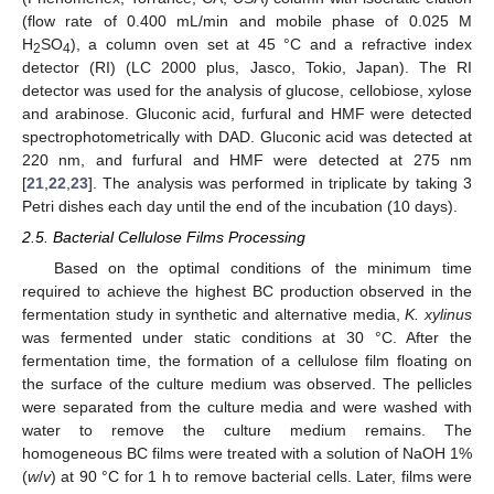
(flow rate of 0.400 mL/min and mobile phase of 0.025 M
H
SO
), a column oven set at 45 °C and a refractive index
2
4
detector (RI) (LC 2000 plus, Jasco, Tokio, Japan). The RI
detector was used for the analysis of glucose, cellobiose, xylose
and arabinose. Gluconic acid, furfural and HMF were detected
spectrophotometrically with DAD. Gluconic acid was detected at
220 nm, and furfural and HMF were detected at 275 nm
[
21
,
22
,
23
]. The analysis was performed in triplicate by taking 3
Petri dishes each day until the end of the incubation (10 days).
2.5. Bacterial Cellulose Films Processing
Based on the optimal conditions of the minimum time
required to achieve the highest BC production observed in the
fermentation study in synthetic and alternative media,
K. xylinus
was fermented under static conditions at 30 °C. After the
fermentation time, the formation of a cellulose film floating on
the surface of the culture medium was observed. The pellicles
were separated from the culture media and were washed with
water to remove the culture medium remains. The
homogeneous BC films were treated with a solution of NaOH 1%
(
w
/
v
) at 90 °C for 1 h to remove bacterial cells. Later, films were