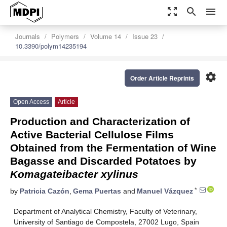
zoom_out_map
search
menu
Journals
Polymers
Volume 14
Issue 23
10.3390/polym14235194
settings
Order Article Reprints
Open Access
Article
Production and Characterization of
Active Bacterial Cellulose Films
Obtained from the Fermentation of Wine
Bagasse and Discarded Potatoes by
Komagateibacter xylinus
*
by
Patricia Cazón
,
Gema Puertas
and
Manuel Vázquez
Department of Analytical Chemistry, Faculty of Veterinary,
University of Santiago de Compostela, 27002 Lugo, Spain