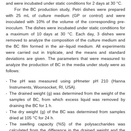
and were incubated under static conditions for 2 days at 30 °C.
For the BC production study, Petri dishes were prepared
with 25 mL of culture medium (GP or control) and were
inoculated with 10% of the volume of the corresponding pre-
inoculum. The dishes were incubated under static conditions for
a maximum of 10 days at 30 °C. Each day, 3 dishes were
removed to analyze the composition of the culture medium and
the BC film formed in the air–liquid medium. All experiments
were carried out in triplicate, and the means and standard
deviations are given. The parameters that were measured to
analyze the production of BC in the media under study were as
follows:
-
The pH was measured using pHmeter pH 210 (Hanna
Instruments, Woonsocket, RI, USA).
-
The drained weight (g) was determined from the weight of the
samples of BC, from which excess liquid was removed by
draining the BC for 1 h.
-
The dry weight (g) of the BC was determined from samples
dried at 105 °C for 24 h.
-
The swelling capacity (%S) of the polysaccharides was
calculated from the difference in the drained weight and the