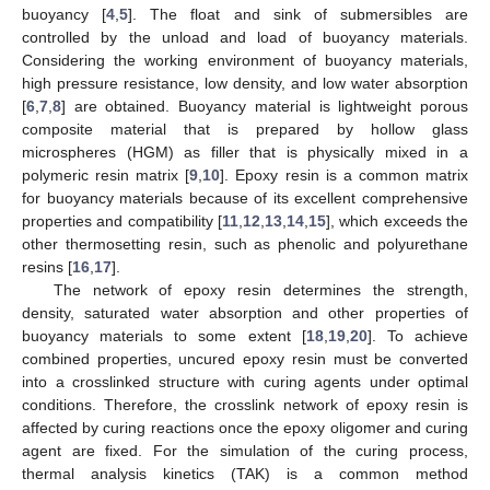
buoyancy [
4
,
5
]. The float and sink of submersibles are
controlled by the unload and load of buoyancy materials.
Considering the working environment of buoyancy materials,
high pressure resistance, low density, and low water absorption
[
6
,
7
,
8
] are obtained. Buoyancy material is lightweight porous
composite material that is prepared by hollow glass
microspheres (HGM) as filler that is physically mixed in a
polymeric resin matrix [
9
,
10
]. Epoxy resin is a common matrix
for buoyancy materials because of its excellent comprehensive
properties and compatibility [
11
,
12
,
13
,
14
,
15
], which exceeds the
other thermosetting resin, such as phenolic and polyurethane
resins [
16
,
17
].
The network of epoxy resin determines the strength,
density, saturated water absorption and other properties of
buoyancy materials to some extent [
18
,
19
,
20
]. To achieve
combined properties, uncured epoxy resin must be converted
into a crosslinked structure with curing agents under optimal
conditions. Therefore, the crosslink network of epoxy resin is
affected by curing reactions once the epoxy oligomer and curing
agent are fixed. For the simulation of the curing process,
thermal analysis kinetics (TAK) is a common method