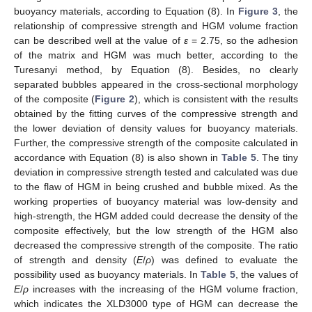
buoyancy materials, according to Equation (8). In
Figure 3
, the
relationship of compressive strength and HGM volume fraction
can be described well at the value of
ε
= 2.75, so the adhesion
of the matrix and HGM was much better, according to the
Turesanyi method, by Equation (8). Besides, no clearly
separated bubbles appeared in the cross-sectional morphology
of the composite (
Figure 2
), which is consistent with the results
obtained by the fitting curves of the compressive strength and
the lower deviation of density values for buoyancy materials.
Further, the compressive strength of the composite calculated in
accordance with Equation (8) is also shown in
Table 5
. The tiny
deviation in compressive strength tested and calculated was due
to the flaw of HGM in being crushed and bubble mixed. As the
working properties of buoyancy material was low-density and
high-strength, the HGM added could decrease the density of the
composite effectively, but the low strength of the HGM also
decreased the compressive strength of the composite. The ratio
of strength and density (
E
/
ρ
) was defined to evaluate the
possibility used as buoyancy materials. In
Table 5
, the values of
E
/
ρ
increases with the increasing of the HGM volume fraction,
which indicates the XLD3000 type of HGM can decrease the