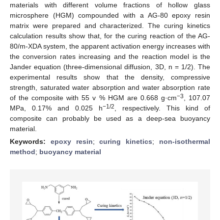
materials with different volume fractions of hollow glass
microsphere (HGM) compounded with a AG-80 epoxy resin
matrix were prepared and characterized. The curing kinetics
calculation results show that, for the curing reaction of the AG-
80/m-XDA system, the apparent activation energy increases with
the conversion rates increasing and the reaction model is the
Jander equation (three-dimensional diffusion, 3D, n = 1/2). The
experimental results show that the density, compressive
strength, saturated water absorption and water absorption rate
−3
of the composite with 55 v % HGM are 0.668 g·cm
, 107.07
−1/2
MPa, 0.17% and 0.025 h
, respectively. This kind of
composite can probably be used as a deep-sea buoyancy
material.
Keywords:
epoxy resin
;
curing kinetics
;
non-isothermal
method
;
buoyancy material