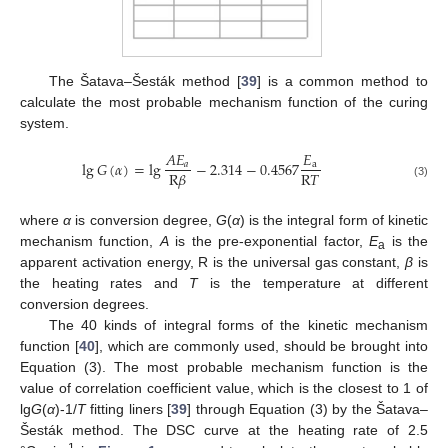
The Šatava–Šesták method [
39
] is a common method to
calculate the most probable mechanism function of the curing
system.
𝐴
𝐸
𝐸
lg
𝐺
(
𝛼
)
=
lg
−
2.314
−
0.4567
𝑎
a
R
𝑇
R
𝛽
(3)
where
α
is conversion degree,
G
(
α
) is the integral form of kinetic
mechanism function,
A
is the pre-exponential factor,
E
is the
a
apparent activation energy, R is the universal gas constant,
β
is
the heating rates and
T
is the temperature at different
conversion degrees.
The 40 kinds of integral forms of the kinetic mechanism
function [
40
], which are commonly used, should be brought into
Equation (3). The most probable mechanism function is the
value of correlation coefficient value, which is the closest to 1 of
lg
G
(
α
)-1/
T
fitting liners [
39
] through Equation (3) by the Šatava–
Šesták method. The DSC curve at the heating rate of 2.5
-1