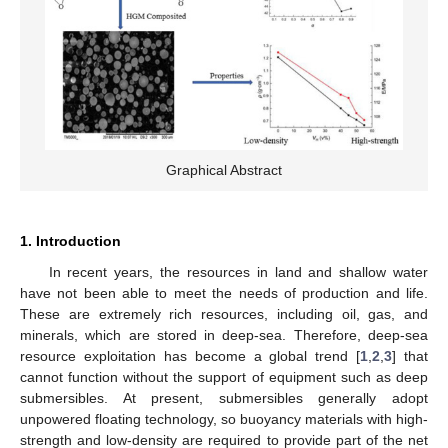
Graphical Abstract
1. Introduction
In recent years, the resources in land and shallow water
have not been able to meet the needs of production and life.
These are extremely rich resources, including oil, gas, and
minerals, which are stored in deep-sea. Therefore, deep-sea
resource exploitation has become a global trend [
1
,
2
,
3
] that
cannot function without the support of equipment such as deep
submersibles. At present, submersibles generally adopt
unpowered floating technology, so buoyancy materials with high-
strength and low-density are required to provide part of the net