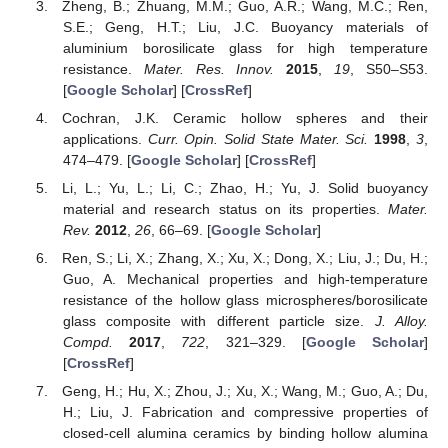
Zheng, B.; Zhuang, M.M.; Guo, A.R.; Wang, M.C.; Ren,
S.E.; Geng, H.T.; Liu, J.C. Buoyancy materials of
aluminium borosilicate glass for high temperature
resistance.
Mater. Res. Innov.
2015
,
19
, S50–S53.
[
Google Scholar
] [
CrossRef
]
Cochran, J.K. Ceramic hollow spheres and their
applications.
Curr. Opin. Solid State Mater. Sci.
1998
,
3
,
474–479. [
Google Scholar
] [
CrossRef
]
Li, L.; Yu, L.; Li, C.; Zhao, H.; Yu, J. Solid buoyancy
material and research status on its properties.
Mater.
Rev.
2012
,
26
, 66–69. [
Google Scholar
]
Ren, S.; Li, X.; Zhang, X.; Xu, X.; Dong, X.; Liu, J.; Du, H.;
Guo, A. Mechanical properties and high-temperature
resistance of the hollow glass microspheres/borosilicate
glass composite with different particle size.
J. Alloy.
Compd.
2017
,
722
, 321–329. [
Google Scholar
]
[
CrossRef
]
Geng, H.; Hu, X.; Zhou, J.; Xu, X.; Wang, M.; Guo, A.; Du,
H.; Liu, J. Fabrication and compressive properties of
closed-cell alumina ceramics by binding hollow alumina