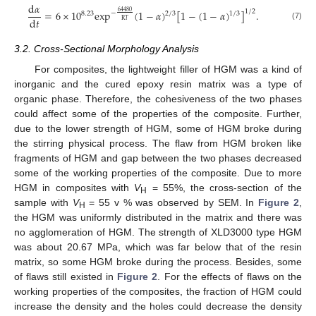
d
𝛼
1
/
2
=
6
×
10
exp
(
1
−
𝛼
)
[
1
−
(
1
−
𝛼
)
]
.
64480
−
8.23
2
/
3
1
/
3
d
𝑡
R
𝑇
(7)
3.2. Cross-Sectional Morphology Analysis
For composites, the lightweight filler of HGM was a kind of
inorganic and the cured epoxy resin matrix was a type of
organic phase. Therefore, the cohesiveness of the two phases
could affect some of the properties of the composite. Further,
due to the lower strength of HGM, some of HGM broke during
the stirring physical process. The flaw from HGM broken like
fragments of HGM and gap between the two phases decreased
some of the working properties of the composite. Due to more
HGM in composites with
V
= 55%, the cross-section of the
H
sample with
V
= 55 v % was observed by SEM. In
Figure 2
,
H
the HGM was uniformly distributed in the matrix and there was
no agglomeration of HGM. The strength of XLD3000 type HGM
was about 20.67 MPa, which was far below that of the resin
matrix, so some HGM broke during the process. Besides, some
of flaws still existed in
Figure 2
. For the effects of flaws on the
working properties of the composites, the fraction of HGM could
increase the density and the holes could decrease the density