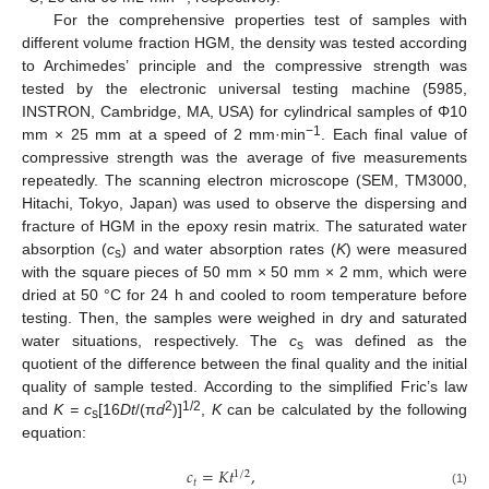
For the comprehensive properties test of samples with
different volume fraction HGM, the density was tested according
to Archimedes’ principle and the compressive strength was
tested by the electronic universal testing machine (5985,
INSTRON, Cambridge, MA, USA) for cylindrical samples of Φ10
−1
mm × 25 mm at a speed of 2 mm·min
. Each final value of
compressive strength was the average of five measurements
repeatedly. The scanning electron microscope (SEM, TM3000,
Hitachi, Tokyo, Japan) was used to observe the dispersing and
fracture of HGM in the epoxy resin matrix. The saturated water
absorption (
c
) and water absorption rates (
K
) were measured
s
with the square pieces of 50 mm × 50 mm × 2 mm, which were
dried at 50 °C for 24 h and cooled to room temperature before
testing. Then, the samples were weighed in dry and saturated
water situations, respectively. The
c
was defined as the
s
quotient of the difference between the final quality and the initial
quality of sample tested. According to the simplified Fric’s law
2
1/2
and
K = c
[16
Dt
/(π
d
)]
,
K
can be calculated by the following
s
equation:
𝑐
=
𝐾
𝑡
,
1
/
2
𝑡
(1)