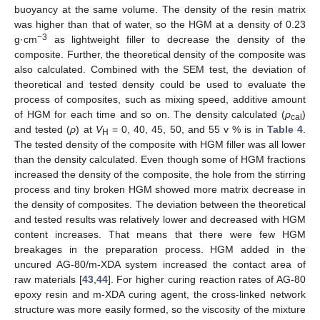
buoyancy at the same volume. The density of the resin matrix
was higher than that of water, so the HGM at a density of 0.23
−3
g·cm
as lightweight filler to decrease the density of the
composite. Further, the theoretical density of the composite was
also calculated. Combined with the SEM test, the deviation of
theoretical and tested density could be used to evaluate the
process of composites, such as mixing speed, additive amount
of HGM for each time and so on. The density calculated (
ρ
)
cal
and tested (
ρ
) at
V
= 0, 40, 45, 50, and 55 v % is in
Table 4
.
H
The tested density of the composite with HGM filler was all lower
than the density calculated. Even though some of HGM fractions
increased the density of the composite, the hole from the stirring
process and tiny broken HGM showed more matrix decrease in
the density of composites. The deviation between the theoretical
and tested results was relatively lower and decreased with HGM
content increases. That means that there were few HGM
breakages in the preparation process. HGM added in the
uncured AG-80/m-XDA system increased the contact area of
raw materials [
43
,
44
]. For higher curing reaction rates of AG-80
epoxy resin and m-XDA curing agent, the cross-linked network
structure was more easily formed, so the viscosity of the mixture