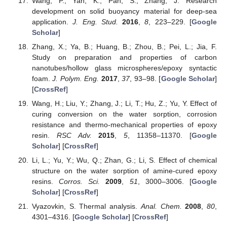
Wang, P.; Yan, K.; Pan, S.; Zhang, J. Research
development on solid buoyancy material for deep-sea
application.
J. Eng. Stud.
2016
,
8
, 223–229. [
Google
Scholar
]
Zhang, X.; Ya, B.; Huang, B.; Zhou, B.; Pei, L.; Jia, F.
Study on preparation and properties of carbon
nanotubes/hollow glass microspheres/epoxy syntactic
foam.
J. Polym. Eng.
2017
,
37
, 93–98. [
Google Scholar
]
[
CrossRef
]
Wang, H.; Liu, Y.; Zhang, J.; Li, T.; Hu, Z.; Yu, Y. Effect of
curing conversion on the water sorption, corrosion
resistance and thermo-mechanical properties of epoxy
resin.
RSC Adv.
2015
,
5
, 11358–11370. [
Google
Scholar
] [
CrossRef
]
Li, L.; Yu, Y.; Wu, Q.; Zhan, G.; Li, S. Effect of chemical
structure on the water sorption of amine-cured epoxy
resins.
Corros. Sci.
2009
,
51
, 3000–3006. [
Google
Scholar
] [
CrossRef
]
Vyazovkin, S. Thermal analysis.
Anal. Chem.
2008
,
80
,
4301–4316. [
Google Scholar
] [
CrossRef
]