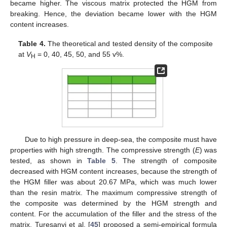
became higher. The viscous matrix protected the HGM from
breaking. Hence, the deviation became lower with the HGM
content increases.
Table 4.
The theoretical and tested density of the composite
at
V
= 0, 40, 45, 50, and 55 v%.
H
Due to high pressure in deep-sea, the composite must have
properties with high strength. The compressive strength (
E
) was
tested, as shown in
Table 5
. The strength of composite
decreased with HGM content increases, because the strength of
the HGM filler was about 20.67 MPa, which was much lower
than the resin matrix. The maximum compressive strength of
the composite was determined by the HGM strength and
content. For the accumulation of the filler and the stress of the
matrix, Turesanyi et al. [
45
] proposed a semi-empirical formula