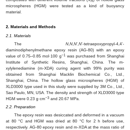
H
microspheres (HGM) were tested as a kind of buoyancy
material.
2. Materials and Methods
2.1. Materials
The
N
,
N
,
N
’,
N
’-tetraepoxypropyl-4,4’-
diaminodiphenylmethane epoxy resin (AG-80) with an epoxy
−1
value of 0.75–0.85 mol·100 g
was purchased from Shanghai
Institute of Synthetic Resins, Shanghai, China. The m-
xylylenediamine (m-XDA) curing agent with 99% purity was
obtained from Shanghai Macklin Biochemical Co., Ltd.,
Shanghai, China. The hollow glass microspheres (HGM) of
XLD3000 type used in this study were supplied by 3M Co., Ltd.,
Sao Paulo, MN, USA. The density and strength of XLD3000 type
−3
HGM were 0.23 g·cm
and 20.67 MPa.
2.2. Preparation
The epoxy resin was desiccated and deformed in a vacuum
at 80 °C and HGM was dried at 80 °C for 2 h before use,
respectively. AG-80 epoxy resin and m-XDA at the mass ratio of