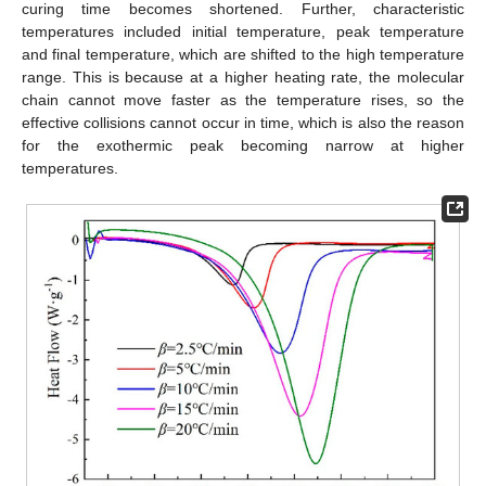
curing time becomes shortened. Further, characteristic
temperatures included initial temperature, peak temperature
and final temperature, which are shifted to the high temperature
range. This is because at a higher heating rate, the molecular
chain cannot move faster as the temperature rises, so the
effective collisions cannot occur in time, which is also the reason
for the exothermic peak becoming narrow at higher
temperatures.