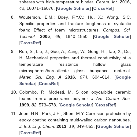
spheres with high-temperature binder.
Ceram. Int.
2016
,
42
, 16071–16076. [
Google Scholar
] [
CrossRef
]
Wouterson, E.M.; Boey, F.Y.C.; Hu, X.; Wong, S.C.
Specific properties and fracture toughness of syntactic
foam: Effect of foam microstructures.
Compos. Sci.
Technol.
2005
,
65
, 1840–1850. [
Google Scholar
]
[
CrossRef
]
Ren, S.; Liu, J.; Guo, A.; Zang, W.; Geng, H.; Tao, X.; Du,
H. Mechanical properties and thermal conductivity of a
temperature resistance hollow glass
microspheres/borosilicate glass buoyance material.
Mater. Sci. Eng. A
2016
,
674
, 604–614. [
Google
Scholar
] [
CrossRef
]
Colombo, P.; Modesti, M. Silicon oxycarbide ceramic
foams from a preceramic polymer.
J. Am. Ceram. Soc.
1999
,
82
, 573–578. [
Google Scholar
] [
CrossRef
]
Jeon, H.R.; Park, J.H.; Shon, M.Y. Corrosion protection by
epoxy coating containing multi-walled carbon nanotubes.
J. Ind. Eng. Chem.
2013
,
19
, 849–853. [
Google Scholar
]
[
CrossRef
]