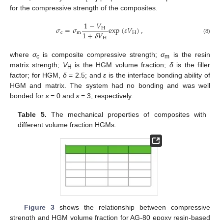
for the compressive strength of the composites.
1
−
𝑉
𝜎
=
𝜎
exp
(
𝜀
𝑉
)
,
H
1
+
𝛿
𝑉
c
m
H
H
(8)
where
σ
is composite compressive strength;
σ
is the resin
c
m
matrix strength;
V
is the HGM volume fraction;
δ
is the filler
H
factor; for HGM,
δ
= 2.5; and
ε
is the interface bonding ability of
HGM and matrix. The system had no bonding and was well
bonded for
ε
= 0 and
ε
= 3, respectively.
Table 5.
The mechanical properties of composites with
different volume fraction HGMs.
Figure 3
shows the relationship between compressive
strength and HGM volume fraction for AG-80 epoxy resin-based