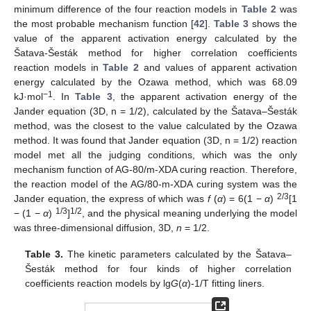
minimum difference of the four reaction models in
Table 2
was
the most probable mechanism function [
42
].
Table 3
shows the
value of the apparent activation energy calculated by the
Šatava-Šesták method for higher correlation coefficients
reaction models in
Table 2
and values of apparent activation
energy calculated by the Ozawa method, which was 68.09
−1
kJ·mol
. In
Table 3
, the apparent activation energy of the
Jander equation (3D, n = 1/2), calculated by the Šatava–Šesták
method, was the closest to the value calculated by the Ozawa
method. It was found that Jander equation (3D, n = 1/2) reaction
model met all the judging conditions, which was the only
mechanism function of AG-80/m-XDA curing reaction. Therefore,
the reaction model of the AG/80-m-XDA curing system was the
2/3
Jander equation, the express of which was
f
(
α
) = 6(1 −
α
)
[1
1/3
1/2
− (1 −
α
)
]
, and the physical meaning underlying the model
was three-dimensional diffusion, 3D,
n
= 1/2.
Table 3.
The kinetic parameters calculated by the Šatava–
Šesták method for four kinds of higher correlation
coefficients reaction models by lg
G
(
α
)-1/T fitting liners.