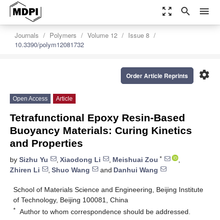
zoom_out_map
search
menu
Journals
Polymers
Volume 12
Issue 8
10.3390/polym12081732
settings
Order Article Reprints
Open Access
Article
Tetrafunctional Epoxy Resin-Based
Buoyancy Materials: Curing Kinetics
and Properties
*
by
Sizhu Yu
,
Xiaodong Li
,
Meishuai Zou
,
Zhiren Li
,
Shuo Wang
and
Danhui Wang
School of Materials Science and Engineering, Beijing Institute
of Technology, Beijing 100081, China
*
Author to whom correspondence should be addressed.