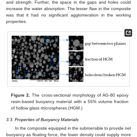
and strength. Further, the space in the gaps and holes could
increase the water absorption. The lesser flaw in the composite
was that it had no significant agglomeration in the working
properties.
Figure 2.
The cross-sectional morphology of AG-80 epoxy
resin-based buoyancy material with a 55% volume fraction
of hollow glass microspheres (HGM.)
3.3. Properties of Buoyancy Materials
In the composite equipped in the submersible to provide net
buoyancy as floating force, the lower density could supply more