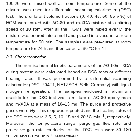
100:26 were mixed well at room temperature. Some of the
mixture was used for differential scanning calorimeter (DSC)
test. Then, different volume fractions (0, 40, 45, 50, 55 v %) of
HGM were mixed with AG-80 and m-XDA mixture at a stirring
speed of 10 rpm. After all the HGMs were mixed evenly, the
mixture was poured into a mold and placed in a vacuum at room
temperature for 50 min. The samples were pre-cured at room
temperature for 24 h and then cured at 80 °C for 4 h.
2.3. Characterization
The non-isothermal kinetic parameters of the AG-80/m-XDA
curing system were calculated based on DSC tests at different
heating rates. It was performed by a differential scanning
calorimeter (DSC, 204F1, NETZSCH, Selb, Germany) with liquid
nitrogen refrigeration. The samples enclosed in aluminum
crucible for the DSC test was a mixture of AG-80 epoxy resin
and m-XDA at a mass of 10–15 mg. The purge and protective
gases were
N
. This step was repeated and the heating rates of
2
−1
the DSC tests were 2.5, 5, 10, 15 and 20 °C·min
, respectively.
Moreover, the temperature range, purge gas flow rate and
protective gas rate conducted on the DSC tests were 30–180
-1
°C, 20 and 60 mL·min
, respectively.