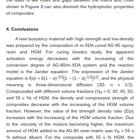
the flaws of like holes and gaps between the matrix and HGM
shown in
Figure 2
can also diminish the hydrophobic properties
of composites.
4. Conclusions
A new buoyancy material with high-strength and low-density
was prepared by the composition of m-XDA cured AG-80 epoxy
resin and HGM. For curing kinetics study, the apparent
activation energy decreases with the increasing of the
conversion degree of AG-80/m-XDA system and the reaction
model is the Jander equation. The expression of the Jander
2/3
1/3
1/2
equation is
f
(
α
) = 6(1 −
α
)
[1 − (1 −
α
)
]
, and the physical
meaning is three-dimensional diffusion (3D,
n
= 1/2).
Compounded with different volume fractions (
V
= 0, 40, 45, 50,
H
and 55 v %) of HGM, the density and compressive strength of
composites decrease with the increasing of the HGM volume
fraction. However, the value of the strength density ratio (
E
/
ρ
)
increases with the increasing of the HGM volume fraction. Due
to the viscosity of the mixture becoming higher, the maximum
amount of HGM added to the AG-80 resin matrix was
V
= 55 v
H
% without diluent. For the composite with 55 v % HGM, the