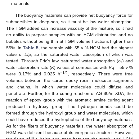
materials.
The buoyancy materials can provide net buoyancy force for
submersibles in deep-sea, so it must be low water absorption.
The HGM added can increase viscosity of the mixture, so it had
no ability to prepare samples with an HGM distribution and no
bubbles without being thin at HGM volume fractions higher than
55%. In
Table 5
, the sample with 55 v % HGM had the highest
value of
E
/
ρ
, so the saturated water absorption of which was
tested. Through Fric’s law, saturated water absorption (
c
) and
s
water absorption rate (
K
) values of composites with
V
= 55 v %
H
−1/2
were 0.17% and 0.025 h
, respectively. There were free
volumes between the cured epoxy resin molecular segments
and chains, in which water molecules could diffuse and
penetrate. Further, for the curing reaction of AG-80/m-XDA, the
reaction of epoxy group with the aromatic amine curing agent
produced a hydroxyl group. The hydrogen bonds could be
formed through the hydroxyl group and water molecules, which
could have reduced the hydrophobic of the buoyancy materials.
As for the filters of buoyancy materials, the water absorption of
HGM was deficient because of its inorganic structure. However,