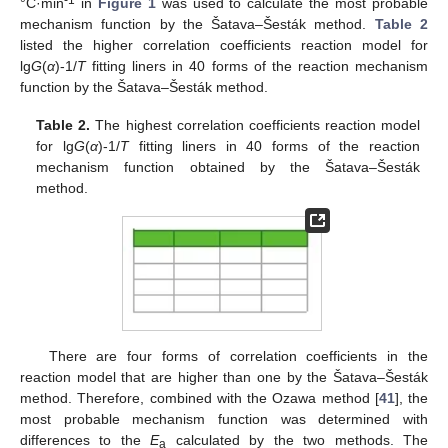
°C·min
in
Figure 1
was used to calculate the most probable
mechanism function by the Šatava–Šesták method.
Table 2
listed the higher correlation coefficients reaction model for
lg
G
(
α
)-1/
T
fitting liners in 40 forms of the reaction mechanism
function by the Šatava–Šesták method.
Table 2.
The highest correlation coefficients reaction model
for lg
G
(
α
)-1/
T
fitting liners in 40 forms of the reaction
mechanism function obtained by the Šatava–Šesták
method.
There are four forms of correlation coefficients in the
reaction model that are higher than one by the Šatava–Šesták
method. Therefore, combined with the Ozawa method [
41
], the
most probable mechanism function was determined with
differences to the
E
calculated by the two methods. The
a