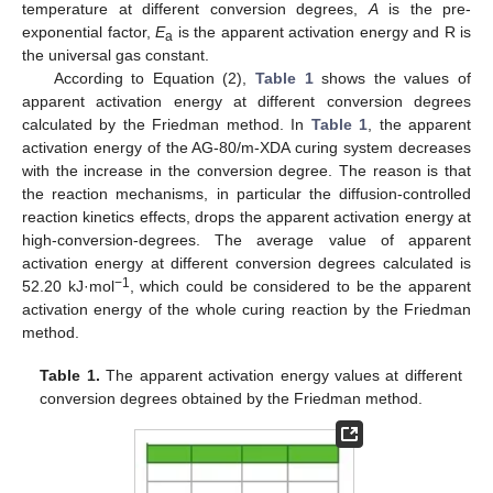
temperature at different conversion degrees,
A
is the pre-
exponential factor,
E
is the apparent activation energy and R is
a
the universal gas constant.
According to Equation (2),
Table 1
shows the values of
apparent activation energy at different conversion degrees
calculated by the Friedman method. In
Table 1
, the apparent
activation energy of the AG-80/m-XDA curing system decreases
with the increase in the conversion degree. The reason is that
the reaction mechanisms, in particular the diffusion-controlled
reaction kinetics effects, drops the apparent activation energy at
high-conversion-degrees. The average value of apparent
activation energy at different conversion degrees calculated is
−1
52.20 kJ·mol
, which could be considered to be the apparent
activation energy of the whole curing reaction by the Friedman
method.
Table 1.
The apparent activation energy values at different
conversion degrees obtained by the Friedman method.