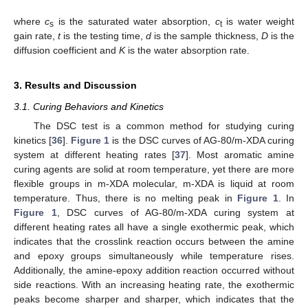
where
c
is the saturated water absorption,
c
is water weight
s
t
gain rate,
t
is the testing time,
d
is the sample thickness,
D
is the
diffusion coefficient and
K
is the water absorption rate.
3. Results and Discussion
3.1. Curing Behaviors and Kinetics
The DSC test is a common method for studying curing
kinetics [
36
].
Figure 1
is the DSC curves of AG-80/m-XDA curing
system at different heating rates [
37
]. Most aromatic amine
curing agents are solid at room temperature, yet there are more
flexible groups in m-XDA molecular, m-XDA is liquid at room
temperature. Thus, there is no melting peak in
Figure 1
. In
Figure 1
, DSC curves of AG-80/m-XDA curing system at
different heating rates all have a single exothermic peak, which
indicates that the crosslink reaction occurs between the amine
and epoxy groups simultaneously while temperature rises.
Additionally, the amine-epoxy addition reaction occurred without
side reactions. With an increasing heating rate, the exothermic
peaks become sharper and sharper, which indicates that the