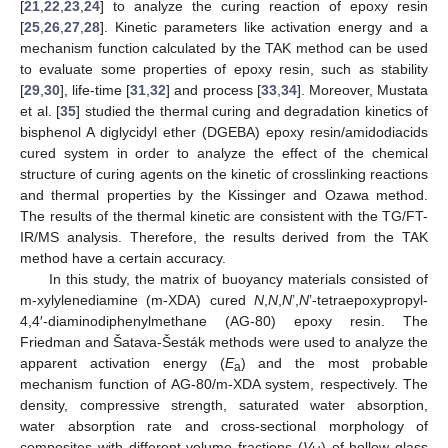
[
21
,
22
,
23
,
24
] to analyze the curing reaction of epoxy resin
[
25
,
26
,
27
,
28
]. Kinetic parameters like activation energy and a
mechanism function calculated by the TAK method can be used
to evaluate some properties of epoxy resin, such as stability
[
29
,
30
], life-time [
31
,
32
] and process [
33
,
34
]. Moreover, Mustata
et al. [
35
] studied the thermal curing and degradation kinetics of
bisphenol A diglycidyl ether (DGEBA) epoxy resin/amidodiacids
cured system in order to analyze the effect of the chemical
structure of curing agents on the kinetic of crosslinking reactions
and thermal properties by the Kissinger and Ozawa method.
The results of the thermal kinetic are consistent with the TG/FT-
IR/MS analysis. Therefore, the results derived from the TAK
method have a certain accuracy.
In this study, the matrix of buoyancy materials consisted of
m-xylylenediamine (m-XDA) cured
N
,
N
,
N
’,
N
’-tetraepoxypropyl-
4,4′-diaminodiphenylmethane (AG-80) epoxy resin. The
Friedman and Šatava-Šesták methods were used to analyze the
apparent activation energy (
E
) and the most probable
a
mechanism function of AG-80/m-XDA system, respectively. The
density, compressive strength, saturated water absorption,
water absorption rate and cross-sectional morphology of
composites with different volume fractions (
V
) of hollow glass