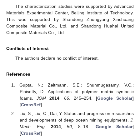
The characterization studies were supported by Advanced
Materials Experimental Center, Beijing Institute of Technology.
This was supported by Shandong Zhongyang Xinchuang
Composite Material Co., Ltd. and Shandong Huahai United
Composite Materials Co., Ltd.
Conflicts of Interest
The authors declare no conflict of interest.
References
Gupta, N.; Zeltmann, S.E.; Shunmugasamy, V.C.;
Pinisetty, D. Applications of polymer matrix syntactic
foams.
JOM
2014
,
66
, 245–254. [
Google Scholar
]
[
CrossRef
]
Liu, S.; Liu, C.; Dai, Y. Status and progress on researches
and developments of deep ocean mining equipments.
J.
Mech. Eng.
2014
,
50
, 8–18. [
Google Scholar
]
[
CrossRef
]