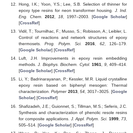
Hong, I.K.; Yoon, Y.S.; Lee, S.B. Selection of thinner for
epoxy type resins for neon transformer housing.
J. Ind.
Eng. Chem.
2012
,
18
, 1997–2003. [
Google Scholar
]
[
CrossRef
]
Vidil, T.; Tournilhac, F.; Musso, S.; Robisson, A.; Leibler, L.
Control of reactions and network structures of epoxy
thermosets.
Prog. Polym. Sci.
2016
,
62
, 126–179.
[
Google Scholar
] [
CrossRef
]
Luft, J.H. Improvements in epoxy resin embedding
methods.
J. Biophys. Biochem. Cytol.
1961
,
9
, 409–414.
[
Google Scholar
] [
CrossRef
]
Li, Y.; Badrinarayanan, P.; Kessler, M.R. Liquid crystalline
epoxy resin based on biphenyl mesogen: Thermal
characterization.
Polymer
2013
,
54
, 3017–3025. [
Google
Scholar
] [
CrossRef
]
Shafizadeh, J.E.; Guionnet, S.; Tillman, M.S.; Seferis, J.C.
Synthesis and characterization of phenolic resole resins
for composite applications.
J. Appl. Polym. Sci.
1999
,
73
,
505–514. [
Google Scholar
] [
CrossRef
]