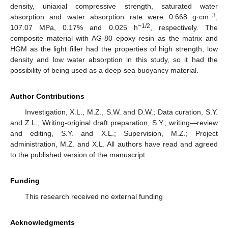
density, uniaxial compressive strength, saturated water
−3
absorption and water absorption rate were 0.668 g·cm
,
−1/2
107.07 MPa, 0.17% and 0.025 h
, respectively. The
composite material with AG-80 epoxy resin as the matrix and
HGM as the light filler had the properties of high strength, low
density and low water absorption in this study, so it had the
possibility of being used as a deep-sea buoyancy material.
Author Contributions
Investigation, X.L., M.Z., S.W. and D.W.; Data curation, S.Y.
and Z.L.; Writing-original draft preparation, S.Y.; writing—review
and editing, S.Y. and X.L.; Supervision, M.Z.; Project
administration, M.Z. and X.L. All authors have read and agreed
to the published version of the manuscript.
Funding
This research received no external funding
Acknowledgments