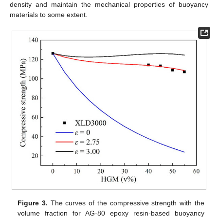
density and maintain the mechanical properties of buoyancy
materials to some extent.
Figure 3.
The curves of the compressive strength with the
volume fraction for AG-80 epoxy resin-based buoyancy