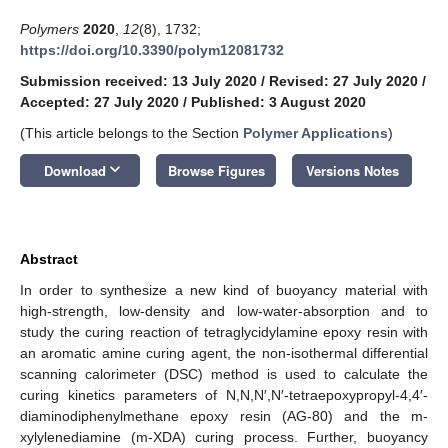
Polymers
2020
,
12
(8), 1732;
https://doi.org/10.3390/polym12081732
Submission received: 13 July 2020
/
Revised: 27 July 2020
/
Accepted: 27 July 2020
/
Published: 3 August 2020
(This article belongs to the Section
Polymer Applications
)
keyboard_arrow_down
Download
Browse Figures
Versions Notes
Abstract
In order to synthesize a new kind of buoyancy material with
high-strength, low-density and low-water-absorption and to
study the curing reaction of tetraglycidylamine epoxy resin with
an aromatic amine curing agent, the non-isothermal differential
scanning calorimeter (DSC) method is used to calculate the
curing kinetics parameters of N,N,N′,N′-tetraepoxypropyl-4,4′-
diaminodiphenylmethane epoxy resin (AG-80) and the m-
xylylenediamine (m-XDA) curing process. Further, buoyancy