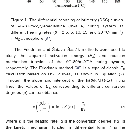
Figure 1.
The differential scanning calorimetry (DSC) curves
of AG-80/m-xylylenediamine (m-XDA) curing system at
−1
different heating rates (
β
= 2.5, 5, 10, 15, and 20 °C·min
)
in
N
atmosphere [
37
].
2
The Friedman and Šatava–Šesták methods were used to
study the apparent activation energy (
E
) and reaction
a
mechanism function of the AG-80/m-XDA curing system,
respectively. The Friedman method [
38
] is a type of classic
E
a
calculation based on DSC curves, as shown in Equation (2).
Through the slope and intercept of the ln(
β
d
α
/d
T
)-1/
T
fitting
lines, the values of
E
corresponding to different conversion
a
degrees (
α
) can be obtained.
𝛽
d
𝛼
𝐸
ln
(
)
=
ln
[
𝐴
𝑓
(
𝛼
)
]
−
a
R
𝑇
d
𝑇
(2)
where
β
is the heating rate,
α
is the conversion degree,
f
(
α
) is
the kinetic mechanism function in differential form,
T
is the