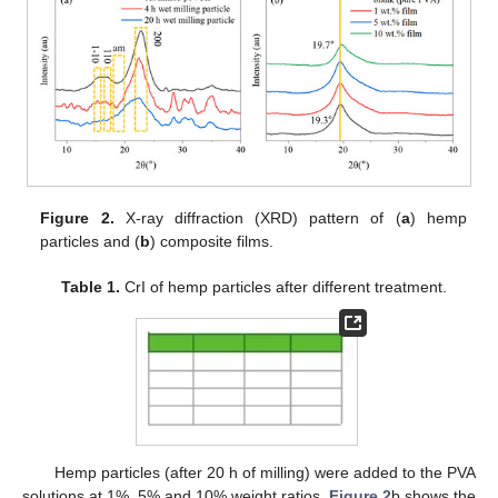
Figure 2.
X-ray diffraction (XRD) pattern of (
a
) hemp
particles and (
b
) composite films.
Table 1.
CrI of hemp particles after different treatment.
Hemp particles (after 20 h of milling) were added to the PVA
solutions at 1%, 5% and 10% weight ratios.
Figure 2
b shows the