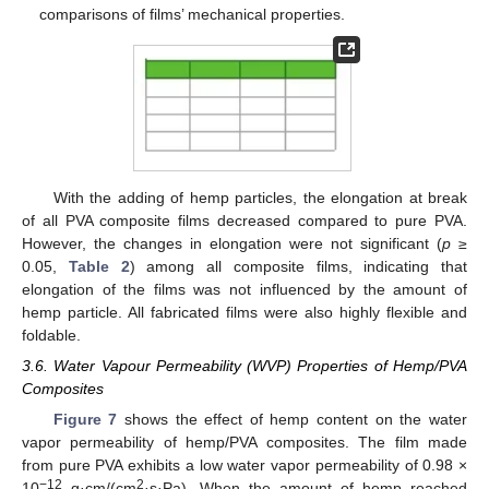
comparisons of films’ mechanical properties.
With the adding of hemp particles, the elongation at break
of all PVA composite films decreased compared to pure PVA.
However, the changes in elongation were not significant (
p
≥
0.05,
Table 2
) among all composite films, indicating that
elongation of the films was not influenced by the amount of
hemp particle. All fabricated films were also highly flexible and
foldable.
3.6. Water Vapour Permeability (WVP) Properties of Hemp/PVA
Composites
Figure 7
shows the effect of hemp content on the water
vapor permeability of hemp/PVA composites. The film made
from pure PVA exhibits a low water vapor permeability of 0.98 ×
−12
2
10
g·cm/(cm
·s·Pa). When the amount of hemp reached