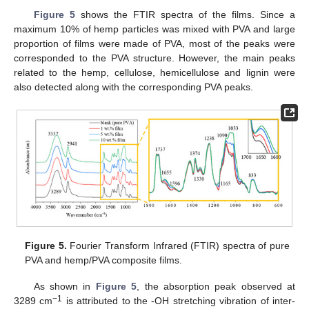
Figure 5
shows the FTIR spectra of the films. Since a
maximum 10% of hemp particles was mixed with PVA and large
proportion of films were made of PVA, most of the peaks were
corresponded to the PVA structure. However, the main peaks
related to the hemp, cellulose, hemicellulose and lignin were
also detected along with the corresponding PVA peaks.
Figure 5.
Fourier Transform Infrared (FTIR) spectra of pure
PVA and hemp/PVA composite films.
As shown in
Figure 5
, the absorption peak observed at
−1
3289 cm
is attributed to the -OH stretching vibration of inter-