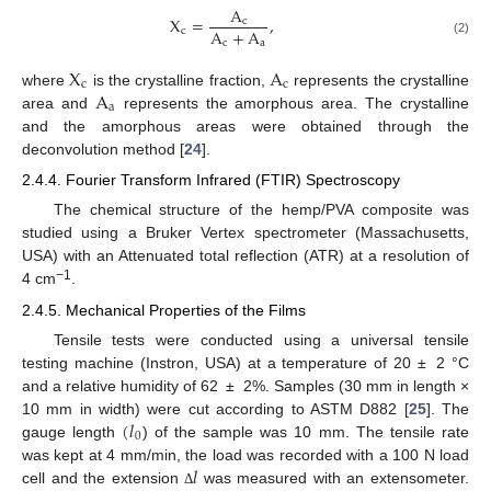
A
X
=
,
c
A
+
A
c
c
a
(2)
X
A
c
c
A
where
is the crystalline fraction,
represents the crystalline
a
area and
represents the amorphous area. The crystalline
and the amorphous areas were obtained through the
deconvolution method [
24
].
2.4.4. Fourier Transform Infrared (FTIR) Spectroscopy
The chemical structure of the hemp/PVA composite was
studied using a Bruker Vertex spectrometer (Massachusetts,
USA) with an Attenuated total reflection (ATR) at a resolution of
−1
4 cm
.
2.4.5. Mechanical Properties of the Films
Tensile tests were conducted using a universal tensile
testing machine (Instron, USA) at a temperature of 20 ± 2 °C
and a relative humidity of 62 ± 2%. Samples (30 mm in length ×
(
𝑙
10 mm in width) were cut according to ASTM D882 [
25
]. The
0
gauge length
) of the sample was 10 mm. The tensile rate
𝑙
was kept at 4 mm/min, the load was recorded with a 100 N load
cell and the extension
was measured with an extensometer.
Δ