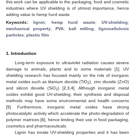
this work can be applicable to the packaging, food and cosmetic
industries where UV shielding is of utmost importance, hence
adding value to hemp hurd waste.
Keywords:
lignin
;
hemp hurd waste
;
UV-shielding
;
mechanical property
;
PVA
;
ball milling
;
lignocellulosic
particles
;
plastic film
1. Introduction
Long-term exposure to ultraviolet radiation causes severe
damage to animals, plants and to some materials [
1
]. UV
shielding research has focused mainly on the role of inorganic
metal oxides such as titanium dioxide (TiO
), zinc dioxide (ZnO)
2
and silicon dioxide (SiO
) [
2
,
3
,
4
]. Although inorganic metal
2
oxides exhibit good UV-shielding, their synthesis and disposal
methods may have some environmental and health concerns
[
5
]. Furthermore, inorganic metal oxides have strong
photocatalytic activity which accelerate the photo-degradation of
polymer matrices [
6
], hence limiting their use in food packaging,
cosmetics and pharmaceuticals.
Lignin has innate UV-shielding properties and it has been