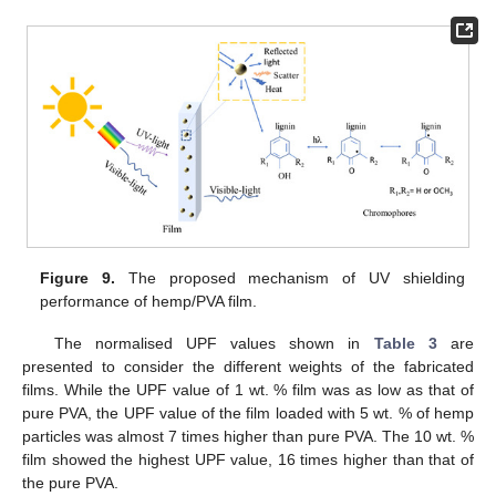
Figure 9.
The proposed mechanism of UV shielding
performance of hemp/PVA film.
The normalised UPF values shown in
Table 3
are
presented to consider the different weights of the fabricated
films. While the UPF value of 1 wt. % film was as low as that of
pure PVA, the UPF value of the film loaded with 5 wt. % of hemp
particles was almost 7 times higher than pure PVA. The 10 wt. %
film showed the highest UPF value, 16 times higher than that of
the pure PVA.