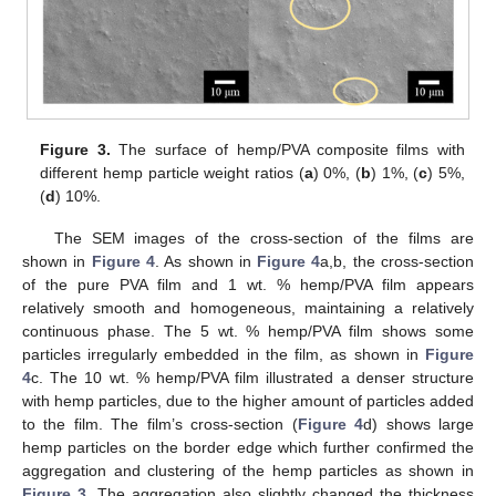
Figure 3.
The surface of hemp/PVA composite films with
different hemp particle weight ratios (
a
) 0%, (
b
) 1%, (
c
) 5%,
(
d
) 10%.
The SEM images of the cross-section of the films are
shown in
Figure 4
. As shown in
Figure 4
a,b, the cross-section
of the pure PVA film and 1 wt. % hemp/PVA film appears
relatively smooth and homogeneous, maintaining a relatively
continuous phase. The 5 wt. % hemp/PVA film shows some
particles irregularly embedded in the film, as shown in
Figure
4
c. The 10 wt. % hemp/PVA film illustrated a denser structure
with hemp particles, due to the higher amount of particles added
to the film. The film’s cross-section (
Figure 4
d) shows large
hemp particles on the border edge which further confirmed the
aggregation and clustering of the hemp particles as shown in
Figure 3
. The aggregation also slightly changed the thickness