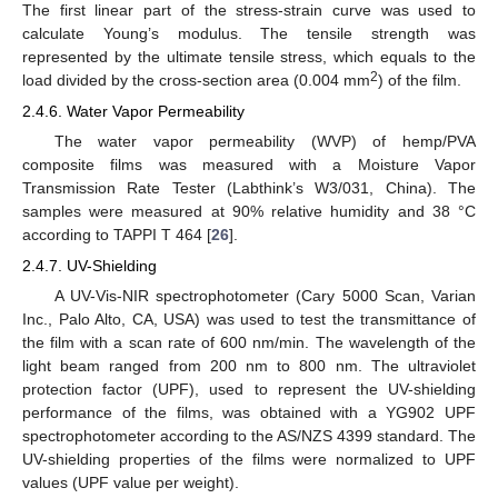
The first linear part of the stress-strain curve was used to
calculate Young’s modulus. The tensile strength was
represented by the ultimate tensile stress, which equals to the
2
load divided by the cross-section area (0.004 mm
) of the film.
2.4.6. Water Vapor Permeability
The water vapor permeability (WVP) of hemp/PVA
composite films was measured with a Moisture Vapor
Transmission Rate Tester (Labthink’s W3/031, China). The
samples were measured at 90% relative humidity and 38 °C
according to TAPPI T 464 [
26
].
2.4.7. UV-Shielding
A UV-Vis-NIR spectrophotometer (Cary 5000 Scan, Varian
Inc., Palo Alto, CA, USA) was used to test the transmittance of
the film with a scan rate of 600 nm/min. The wavelength of the
light beam ranged from 200 nm to 800 nm. The ultraviolet
protection factor (UPF), used to represent the UV-shielding
performance of the films, was obtained with a YG902 UPF
spectrophotometer according to the AS/NZS 4399 standard. The
UV-shielding properties of the films were normalized to UPF
values (UPF value per weight).