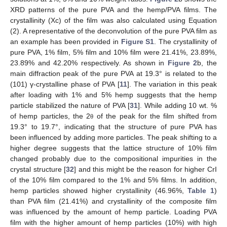
XRD patterns of the pure PVA and the hemp/PVA films. The
crystallinity (Xc) of the film was also calculated using Equation
(2). A representative of the deconvolution of the pure PVA film as
an example has been provided in
Figure S1
. The crystallinity of
pure PVA, 1% film, 5% film and 10% film were 21.41%, 23.89%,
23.89% and 42.20% respectively. As shown in
Figure 2
b, the
main diffraction peak of the pure PVA at 19.3° is related to the
(101) γ-crystalline phase of PVA [
11
]. The variation in this peak
after loading with 1% and 5% hemp suggests that the hemp
particle stabilized the nature of PVA [
31
]. While adding 10 wt. %
of hemp particles, the 2
of the peak for the film shifted from
θ
19.3° to 19.7°, indicating that the structure of pure PVA has
been influenced by adding more particles. The peak shifting to a
higher degree suggests that the lattice structure of 10% film
changed probably due to the compositional impurities in the
crystal structure [
32
] and this might be the reason for higher CrI
of the 10% film compared to the 1% and 5% films. In addition,
hemp particles showed higher crystallinity (46.96%,
Table 1
)
than PVA film (21.41%) and crystallinity of the composite film
was influenced by the amount of hemp particle. Loading PVA
film with the higher amount of hemp particles (10%) with high