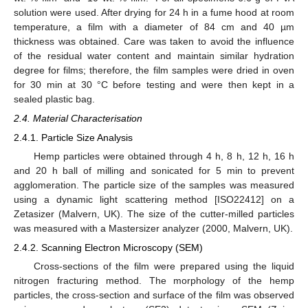
solution were used. After drying for 24 h in a fume hood at room
temperature, a film with a diameter of 84 cm and 40 µm
thickness was obtained. Care was taken to avoid the influence
of the residual water content and maintain similar hydration
degree for films; therefore, the film samples were dried in oven
for 30 min at 30 °C before testing and were then kept in a
sealed plastic bag.
2.4. Material Characterisation
2.4.1. Particle Size Analysis
Hemp particles were obtained through 4 h, 8 h, 12 h, 16 h
and 20 h ball of milling and sonicated for 5 min to prevent
agglomeration. The particle size of the samples was measured
using a dynamic light scattering method [ISO22412] on a
Zetasizer (Malvern, UK). The size of the cutter-milled particles
was measured with a Mastersizer analyzer (2000, Malvern, UK).
2.4.2. Scanning Electron Microscopy (SEM)
Cross-sections of the film were prepared using the liquid
nitrogen fracturing method. The morphology of the hemp
particles, the cross-section and surface of the film was observed