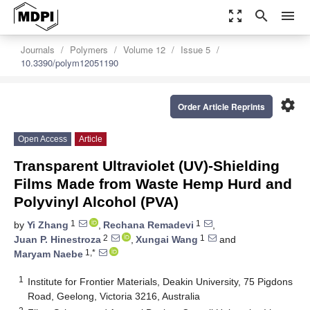
zoom_out_map
search
menu
Journals
Polymers
Volume 12
Issue 5
10.3390/polym12051190
settings
Order Article Reprints
Open Access
Article
Transparent Ultraviolet (UV)-Shielding
Films Made from Waste Hemp Hurd and
Polyvinyl Alcohol (PVA)
1
1
by
Yi Zhang
,
Rechana Remadevi
,
2
1
Juan P. Hinestroza
,
Xungai Wang
and
1,*
Maryam Naebe
1
Institute for Frontier Materials, Deakin University, 75 Pigdons
Road, Geelong, Victoria 3216, Australia