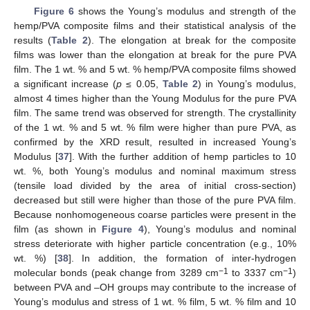
Figure 6
shows the Young’s modulus and strength of the
hemp/PVA composite films and their statistical analysis of the
results (
Table 2
). The elongation at break for the composite
films was lower than the elongation at break for the pure PVA
film. The 1 wt. % and 5 wt. % hemp/PVA composite films showed
a significant increase (
p
≤ 0.05,
Table 2
) in Young’s modulus,
almost 4 times higher than the Young Modulus for the pure PVA
film. The same trend was observed for strength. The crystallinity
of the 1 wt. % and 5 wt. % film were higher than pure PVA, as
confirmed by the XRD result, resulted in increased Young’s
Modulus [
37
]. With the further addition of hemp particles to 10
wt. %, both Young’s modulus and nominal maximum stress
(tensile load divided by the area of initial cross-section)
decreased but still were higher than those of the pure PVA film.
Because nonhomogeneous coarse particles were present in the
film (as shown in
Figure 4
), Young’s modulus and nominal
stress deteriorate with higher particle concentration (e.g., 10%
wt. %) [
38
]. In addition, the formation of inter-hydrogen
−1
−1
molecular bonds (peak change from 3289 cm
to 3337 cm
)
between PVA and –OH groups may contribute to the increase of
Young’s modulus and stress of 1 wt. % film, 5 wt. % film and 10