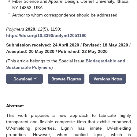
2
Fiber Science and Apparel Design, Cornell University, Ithaca,
NY 14853, USA
*
Author to whom correspondence should be addressed.
Polymers
2020
,
12
(5), 1190;
https://doi.org/10.3390/polym12051190
Submission received: 24 April 2020
/
Revised: 18 May 2020
/
Accepted: 20 May 2020
/
Published: 22 May 2020
(This article belongs to the Special Issue
Biodegradable and
Sustainable Polymers
)
keyboard_arrow_down
Download
Browse Figures
Versions Notes
Abstract
This work proposes a new approach to fabricate highly
transparent and flexible composite films that exhibit enhanced
UV-shielding properties. Lignin has innate UV-shielding
properties. However, when purified lignin, which is