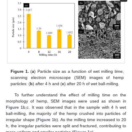
Figure 1.
(
a
) Particle size as a function of wet milling time;
scanning electron microscope (SEM) images of hemp
particles: (
b
) after 4 h and (
c
) after 20 h of wet ball-milling.
To further understand the effect of milling time on the
morphology of hemp, SEM images were used as shown in
Figure 1
b,c. It was observed that in the sample with 4 h wet
ball-milling, the majority of the hemp crushed into particles of
irregular shape (
Figure 1
b). As the milling time increased to 20
h, the irregular particles were split and fractured, contributing to
more uniform and smaller particles (
Figure 1
c).