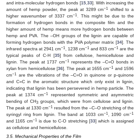
and intra-molecular hydrogen bonds [
15
,
33
]. With increasing the
−1
amount of hemp powder, the peak at 3289 cm
shifted to a
−1
higher wavenumber of 3337 cm
. This might be due to the
formation of hydrogen bonds in the composite film and the
higher amount of hemp means more hydrogen bonds between
hemp and PVA. The –OH groups of the lignin are capable of
forming hydrogen bonds with the PVA polymer matrix [
34
]. The
−1
−1
−1
infrared spectra at 2941 cm
, 1238 cm
and 833 cm
are the
typical peaks of C-H [
35
] from cellulose, hemicellulose and
−1
lignin. The peak at 1737 cm
represents the –C=O bonds in
−1
xylan from hemicellulose [
36
]. The peak at 1655 cm
and 1596
−1
cm
are the vibrations of the –C=O in quinone or p-quinone
and C=C in the aromatic structure which only exist in lignin,
indicating that lignin has been persevered in hemp particle. The
−1
peak at 1374 cm
represented symmetric and asymmetric
bending of CH
groups, which were from cellulose and lignin.
3
−1
The peak at 1330 cm
resulted from the –C–O stretching of the
−1
−1
syringyl ring from lignin. The band at 1033 cm
, 1090 cm
−1
and 1165 cm
is due to C-O stretching [
33
] which is assigned
as cellulose and hemicellulose.
3.5. Mechanical Properties of the Film