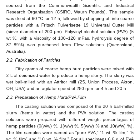
sourced from the Commonwealth Scientific and Industrial
Research Organisation (CSIRO, Waurn Pounds). The sample
was dried at 60 °C for 12 h, followed by chopping off into coarse
particles with a Fritsch Pulverisette 19 Universal Cutter Mill
(sieve diameter of 200 µm). Polyvinyl alcohol solution (PVA) (5
wt %, with a viscosity of 100–120 mPas, hydrolysis degree of
87–89%) was purchased from Flew solutions (Queensland,
Australia).
2.2. Fabrication of Particles
Fifty grams of coarse hemp hurd particles were mixed with
2 L of deionized water to produce a hemp slurry. The slurry was
wet ball-milled with an Attritor mill (2S, Union Process, Akron,
OH, USA) and an agitator speed of 280 rpm for 4 h and 20 h.
2.3. Preparation of Hemp Hurd/PVA Film
The casting solution was composed of the 20 h ball-milled
slurry (hemp in water) and the PVA solution. The casting
solutions were prepared with different weight percentages of
hemp particles (0(w/w) %, 1(w/w) %, 5(w/w) % and 10(w/w) %).
The film samples were named as “pure PVA,” “1 wt. % film,” “5
wt. % film” and “10 wt. % film.” For all specimens 6.6 g of PVA