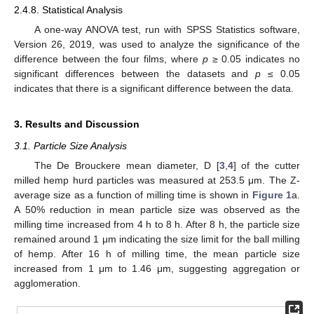
2.4.8. Statistical Analysis
A one-way ANOVA test, run with SPSS Statistics software,
Version 26, 2019, was used to analyze the significance of the
difference between the four films, where
p
≥ 0.05 indicates no
significant differences between the datasets and
p
≤ 0.05
indicates that there is a significant difference between the data.
3. Results and Discussion
3.1. Particle Size Analysis
The De Brouckere mean diameter, D [
3
,
4
] of the cutter
milled hemp hurd particles was measured at 253.5 μm. The Z-
average size as a function of milling time is shown in
Figure 1
a.
A 50% reduction in mean particle size was observed as the
milling time increased from 4 h to 8 h. After 8 h, the particle size
remained around 1 μm indicating the size limit for the ball milling
of hemp. After 16 h of milling time, the mean particle size
increased from 1 μm to 1.46 μm, suggesting aggregation or
agglomeration.