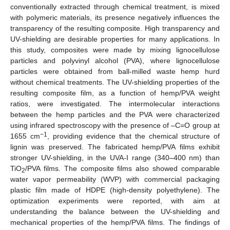
conventionally extracted through chemical treatment, is mixed
with polymeric materials, its presence negatively influences the
transparency of the resulting composite. High transparency and
UV-shielding are desirable properties for many applications. In
this study, composites were made by mixing lignocellulose
particles and polyvinyl alcohol (PVA), where lignocellulose
particles were obtained from ball-milled waste hemp hurd
without chemical treatments. The UV-shielding properties of the
resulting composite film, as a function of hemp/PVA weight
ratios, were investigated. The intermolecular interactions
between the hemp particles and the PVA were characterized
using infrared spectroscopy with the presence of –C=O group at
−1
1655 cm
, providing evidence that the chemical structure of
lignin was preserved. The fabricated hemp/PVA films exhibit
stronger UV-shielding, in the UVA-I range (340–400 nm) than
TiO
/PVA films. The composite films also showed comparable
2
water vapor permeability (WVP) with commercial packaging
plastic film made of HDPE (high-density polyethylene). The
optimization experiments were reported, with aim at
understanding the balance between the UV-shielding and
mechanical properties of the hemp/PVA films. The findings of