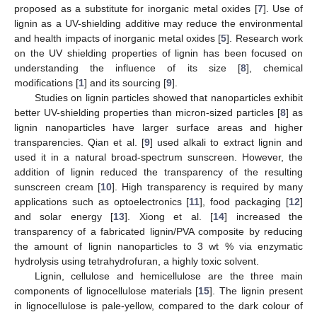
proposed as a substitute for inorganic metal oxides [
7
]. Use of
lignin as a UV-shielding additive may reduce the environmental
and health impacts of inorganic metal oxides [
5
]. Research work
on the UV shielding properties of lignin has been focused on
understanding the influence of its size [
8
], chemical
modifications [
1
] and its sourcing [
9
].
Studies on lignin particles showed that nanoparticles exhibit
better UV-shielding properties than micron-sized particles [
8
] as
lignin nanoparticles have larger surface areas and higher
transparencies. Qian et al. [
9
] used alkali to extract lignin and
used it in a natural broad-spectrum sunscreen. However, the
addition of lignin reduced the transparency of the resulting
sunscreen cream [
10
]. High transparency is required by many
applications such as optoelectronics [
11
], food packaging [
12
]
and solar energy [
13
]. Xiong et al. [
14
] increased the
transparency of a fabricated lignin/PVA composite by reducing
the amount of lignin nanoparticles to 3 wt % via enzymatic
hydrolysis using tetrahydrofuran, a highly toxic solvent.
Lignin, cellulose and hemicellulose are the three main
components of lignocellulose materials [
15
]. The lignin present
in lignocellulose is pale-yellow, compared to the dark colour of