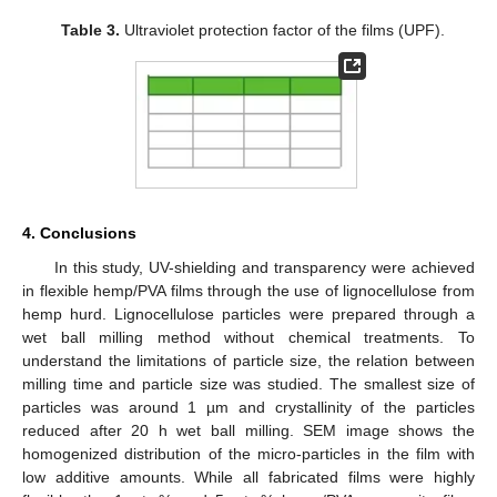
Table 3.
Ultraviolet protection factor of the films (UPF).
4. Conclusions
In this study, UV-shielding and transparency were achieved
in flexible hemp/PVA films through the use of lignocellulose from
hemp hurd. Lignocellulose particles were prepared through a
wet ball milling method without chemical treatments. To
understand the limitations of particle size, the relation between
milling time and particle size was studied. The smallest size of
particles was around 1 µm and crystallinity of the particles
reduced after 20 h wet ball milling. SEM image shows the
homogenized distribution of the micro-particles in the film with
low additive amounts. While all fabricated films were highly