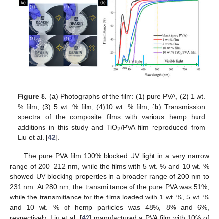
Figure 8.
(
a
) Photographs of the film: (1) pure PVA, (2) 1 wt.
% film, (3) 5 wt. % film, (4)10 wt. % film; (
b
) Transmission
spectra of the composite films with various hemp hurd
additions in this study and TiO
/PVA film reproduced from
2
Liu et al. [
42
].
The pure PVA film 100% blocked UV light in a very narrow
range of 200–212 nm, while the films with 5 wt. % and 10 wt. %
showed UV blocking properties in a broader range of 200 nm to
231 nm. At 280 nm, the transmittance of the pure PVA was 51%,
while the transmittance for the films loaded with 1 wt. %, 5 wt. %
and 10 wt. % of hemp particles was 48%, 8% and 6%,
respectively. Liu et al. [
42
] manufactured a PVA film with 10% of