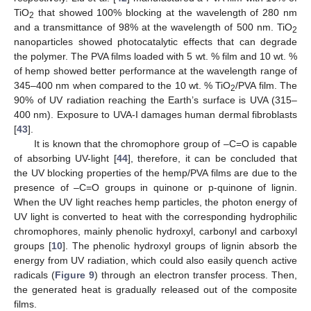
TiO
that showed 100% blocking at the wavelength of 280 nm
2
and a transmittance of 98% at the wavelength of 500 nm. TiO
2
nanoparticles showed photocatalytic effects that can degrade
the polymer. The PVA films loaded with 5 wt. % film and 10 wt. %
of hemp showed better performance at the wavelength range of
345–400 nm when compared to the 10 wt. % TiO
/PVA film. The
2
90% of UV radiation reaching the Earth’s surface is UVA (315–
400 nm). Exposure to UVA-I damages human dermal fibroblasts
[
43
].
It is known that the chromophore group of –C=O is capable
of absorbing UV-light [
44
], therefore, it can be concluded that
the UV blocking properties of the hemp/PVA films are due to the
presence of –C=O groups in quinone or p-quinone of lignin.
When the UV light reaches hemp particles, the photon energy of
UV light is converted to heat with the corresponding hydrophilic
chromophores, mainly phenolic hydroxyl, carbonyl and carboxyl
groups [
10
]. The phenolic hydroxyl groups of lignin absorb the
energy from UV radiation, which could also easily quench active
radicals (
Figure 9
) through an electron transfer process. Then,
the generated heat is gradually released out of the composite
films.