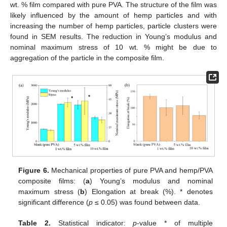
wt. % film compared with pure PVA. The structure of the film was
likely influenced by the amount of hemp particles and with
increasing the number of hemp particles, particle clusters were
found in SEM results. The reduction in Young’s modulus and
nominal maximum stress of 10 wt. % might be due to
aggregation of the particle in the composite film.
Figure 6.
Mechanical properties of pure PVA and hemp/PVA
composite films: (
a
) Young’s modulus and nominal
maximum stress (
b
) Elongation at break (%). * denotes
10. May
11. May
12. May
13. May
14. May
15. May
16. May
17. May
18. May
20. May
21. May
22. May
23. May
24. May
25. May
26. May
27. May
28. May
30. May
31. May
1. Jun
2. Jun
3. Jun
4. Jun
5. Jun
6. Jun
7. Jun
9. Jun
10. Jun
11. Jun
12. Jun
13. Jun
14. Jun
15. Jun
16. Jun
17. Jun
19. Jun
20. Jun
21. Jun
22. Jun
23. Jun
24. Jun
25. Jun
26. Jun
27. Jun
29. Jun
30. Jun
1. Jul
2. Jul
3. Jul
4. Jul
5. Jul
6. Jul
7. Jul
9. Jul
10. Jul
11. Jul
12. Jul
13. Jul
14. Jul
15. Jul
16. Jul
17. Jul
19. Jul
20. Jul
21. Jul
22. Jul
23. Jul
24. Jul
25. Jul
26. Jul
27. Jul
29. Jul
30. Jul
31. Jul
1. Aug
2. Aug
3. Aug
4. Aug
5. Aug
6. Aug
significant difference (
p
≤ 0.05) was found between data.
Table 2.
Statistical indicator:
p
-value * of multiple