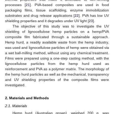
processes [
21
]. PVA-based composites are used in food
packaging films, tissue scaffolding, enzyme immobilization
substrates and drug release applications [
22
]. PVA has low UV
shielding properties and it degrades under UV light [
23
].
The objective of this study was to investigate the UV
shielding of lignocellulose hemp particles on a hemp/PVA
composite film fabricated through a sustainable approach.
Hemp hurd, a readily available waste from the hemp industry,
was used and lignocellulose particles of hemp were obtained via
a wet ball-milling method, without using any chemical treatment.
Films were prepared using a one-step casting method, with the
lignocellulose particles from the hemp hurd used as
reinforcement and PVA as a polymer matrix. The morphology of
the hemp hurd particles as well as the mechanical, transparency
and UV shielding properties of the composite films were
investigated.
2. Materials and Methods
2.1. Materials
Hemp hurd (Australian grown), weighed 200 g, was