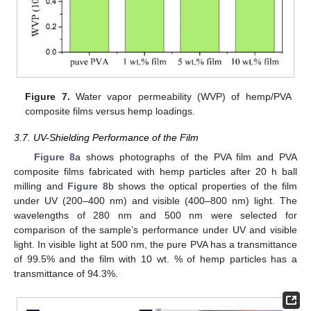
Figure 7.
Water vapor permeability (WVP) of hemp/PVA
composite films versus hemp loadings.
3.7. UV-Shielding Performance of the Film
Figure 8
a shows photographs of the PVA film and PVA
composite films fabricated with hemp particles after 20 h ball
milling and
Figure 8
b shows the optical properties of the film
under UV (200–400 nm) and visible (400–800 nm) light. The
wavelengths of 280 nm and 500 nm were selected for
comparison of the sample’s performance under UV and visible
light. In visible light at 500 nm, the pure PVA has a transmittance
of 99.5% and the film with 10 wt. % of hemp particles has a
transmittance of 94.3%.