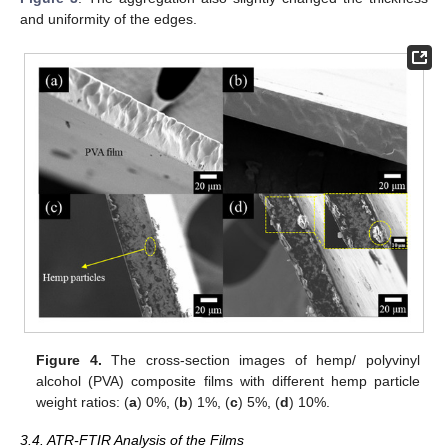
and uniformity of the edges.
Figure 4.
The cross-section images of hemp/ polyvinyl
alcohol (PVA) composite films with different hemp particle
weight ratios: (
a
) 0%, (
b
) 1%, (
c
) 5%, (
d
) 10%.
3.4. ATR-FTIR Analysis of the Films