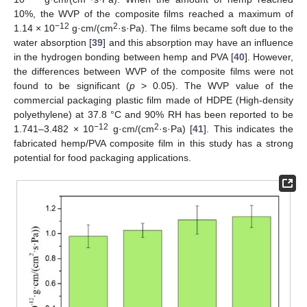
10%, the WVP of the composite films reached a maximum of
−12
2
1.14 × 10
g·cm/(cm
·s·Pa). The films became soft due to the
water absorption [
39
] and this absorption may have an influence
in the hydrogen bonding between hemp and PVA [
40
]. However,
the differences between WVP of the composite films were not
found to be significant (
p
> 0.05). The WVP value of the
commercial packaging plastic film made of HDPE (High-density
polyethylene) at 37.8 °C and 90% RH has been reported to be
−12
2
1.741–3.482 × 10
g·cm/(cm
·s·Pa) [
41
]. This indicates the
fabricated hemp/PVA composite film in this study has a strong
potential for food packaging applications.