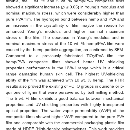
flexible, the 1 wt. % and 5 wt. % hemp/PVA composite films
showed a significant increase (
p
≤ 0.05) in Young’s modulus and
nominal maximum stress, which were considerably higher than
pure PVA film. The hydrogen bond between hemp and PVA and
an increase in the crystallinity of film, maybe the reason for
enhanced Young’s modulus and higher nominal maximum
stress of the film. The decrease in Young’s modulus and in
nominal maximum stress of the 10 wt. % hemp/PVA film were
caused by the hemp particle aggregation, as confirmed by SEM.
Compared to a previously fabricated TiO
/PVA film, the
2
hemp/PVA composite films showed better UV shielding
properties performance in the UVA-I range which is a critical
range damaging human skin cell. The highest UV-shielding
ability of the film was achieved with 10 wt. % hemp. The FTIR
results also proved the existing of –C=O groups in quinone or p-
quinone of lignin that were persevered by ball milling method.
The 5 wt. % film exhibits a good balance between mechanical
properties and UV-shielding properties with highly transparent
optical properties. The water vapor permeability (WVP) of the
composite films showed higher WVP compared to the pure PVA
film and comparable with the commercial packaging plastic film
made of HDPE (High-density polyethylene). This work provides