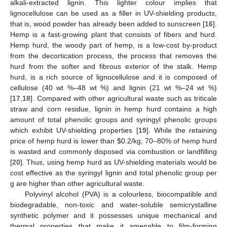
alkali-extracted lignin. This lighter colour implies that
lignocellulose can be used as a filler in UV-shielding products,
that is, wood powder has already been added to sunscreen [
16
].
Hemp is a fast-growing plant that consists of fibers and hurd.
Hemp hurd, the woody part of hemp, is a low-cost by-product
from the decortication process, the process that removes the
hurd from the softer and fibrous exterior of the stalk. Hemp
hurd, is a rich source of lignocellulose and it is composed of
cellulose (40 wt %–48 wt %) and lignin (21 wt %–24 wt %)
[
17
,
18
]. Compared with other agricultural waste such as triticale
straw and corn residue, lignin in hemp hurd contains a high
amount of total phenolic groups and syringyl phenolic groups
which exhibit UV-shielding properties [
19
]. While the retaining
price of hemp hurd is lower than
$
0.2/kg, 70–80% of hemp hurd
is wasted and commonly disposed via combustion or landfilling
[
20
]. Thus, using hemp hurd as UV-shielding materials would be
cost effective as the syringyl lignin and total phenolic group per
g are higher than other agricultural waste.
Polyvinyl alcohol (PVA) is a colourless, biocompatible and
biodegradable, non-toxic and water-soluble semicrystalline
synthetic polymer and it possesses unique mechanical and
thermal properties that make it amenable to film-forming