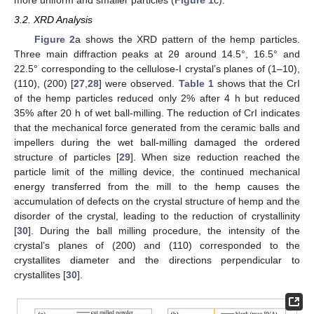
3.2. XRD Analysis
Figure 2
a shows the XRD pattern of the hemp particles.
Three main diffraction peaks at 2θ around 14.5°, 16.5° and
22.5° corresponding to the cellulose-I crystal’s planes of (1–10),
(110), (200) [
27
,
28
] were observed.
Table 1
shows that the CrI
of the hemp particles reduced only 2% after 4 h but reduced
35% after 20 h of wet ball-milling. The reduction of CrI indicates
that the mechanical force generated from the ceramic balls and
impellers during the wet ball-milling damaged the ordered
structure of particles [
29
]. When size reduction reached the
particle limit of the milling device, the continued mechanical
energy transferred from the mill to the hemp causes the
accumulation of defects on the crystal structure of hemp and the
disorder of the crystal, leading to the reduction of crystallinity
[
30
]. During the ball milling procedure, the intensity of the
crystal’s planes of (200) and (110) corresponded to the
crystallites diameter and the directions perpendicular to
crystallites [
30
].