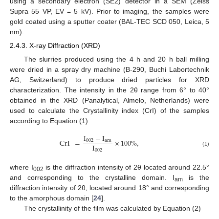
using a secondary electron (SE2) detector in a SEM (Zeiss
Supra 55 VP, EV = 5 kV). Prior to imaging, the samples were
gold coated using a sputter coater (BAL-TEC SCD 050, Leica, 5
nm).
2.4.3. X-ray Diffraction (XRD)
The slurries produced using the 4 h and 20 h ball milling
were dried in a spray dry machine (B-290, Buchi Labortechnik
AG, Switzerland) to produce dried particles for XRD
characterization. The intensity in the 2θ range from 6° to 40°
obtained in the XRD (Panalytical, Almelo, Netherlands) were
used to calculate the Crystallinity index (CrI) of the samples
according to Equation (1)
I
−
I
CrI
=
×
100
%
,
002
am
I
002
(1)
where I
is the diffraction intensity of 2θ located around 22.5°
002
and corresponding to the crystalline domain. I
is the
am
diffraction intensity of 2θ, located around 18° and corresponding
to the amorphous domain [
24
].
The crystallinity of the film was calculated by Equation (2)