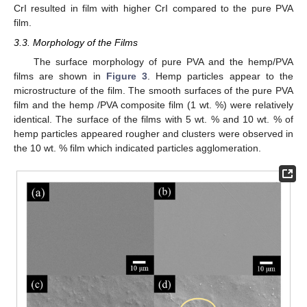
CrI resulted in film with higher CrI compared to the pure PVA
film.
3.3. Morphology of the Films
The surface morphology of pure PVA and the hemp/PVA
films are shown in
Figure 3
. Hemp particles appear to the
microstructure of the film. The smooth surfaces of the pure PVA
film and the hemp /PVA composite film (1 wt. %) were relatively
identical. The surface of the films with 5 wt. % and 10 wt. % of
hemp particles appeared rougher and clusters were observed in
the 10 wt. % film which indicated particles agglomeration.