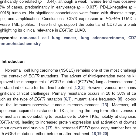
ignificantly correlated (
p
= 0.44), although a weak inverse trend was observ
8% of cases, predominantly in early-stage (
p
= 0.037), PD-L1-negative (
p
=
.0018) tumours. No significant associations were found with disease stage,
ype, and amplification. Conclusions: CD73 expression in
EGFRm
LUAD is
iverse TME profiles. These findings support the potential of CD73 as a predi
ighlighting its clinical relevance in
EGFRm
LUAD.
eywords:
non-small cell lung cancer
;
lung adenocarcinoma
;
CD7
mmunohistochemistry
. Introduction
Non-small cell lung carcinoma (NSCLC) remains one of the most challenging
n the context of
EGFR
mutations. The advent of third-generation tyrosine kin
mproved the management of
EGFR
-mutated (
EGFRm
) lung adenocarcinoma (
he standard of care for first-line treatment [
1
,
2
,
3
]. However, various mechani
ignificant clinical challenges. Primary resistance occurs in 10 to 30% of c
uch as the type of
EGFR
mutation [
6
,
7
], mutant allele frequency [
8
], co-oc
nd the immunosuppressive tumour microenvironment [
13
]. Moreover, a
xperience acquired resistance to TKIs, limiting the long-term effectiveness 
he mechanisms contributing to resistance to EGFR TKIs, notably at diagnosis, 
EGFR-amp
), leading to increased protein expression and activation of down
umour growth and survival [
17
]. An increased
EGFR
gene copy number has be
ith
EGFR
mutations either before or after treatment [
18
,
19
,
20
].