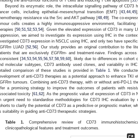
nhibiting the anti-tumour functions of T cells and inducing T cell apoptosis [
33
,
Beyond its enzymatic role, the intracellular signalling pathway of CD73 
ancer cells, including epithelial–mesenchymal transition (EMT) [
43
,
44
,
45
hemotherapy resistance via the Src and AKT pathway [
48
,
49
]. The co-expre
umour cells creates a highly immunosuppressive environment, facilitating
herapies [
50
,
51
,
52
,
53
,
54
]. Given the elevated expression of CD73 in many 
uppression, we aimed to investigate its expression using IHC in the conte
nvestigated CD73 expression in NSCLC using IHC, and only two have specifi
GFRm
LUAD [
52
,
56
]. Our study provides an original contribution to the li
atients that are exclusively
EGFRm
- and treatment-naive. Findings across
nconsistent [
34
,
53
,
54
,
55
,
56
,
57
,
58
,
59
,
60
], likely due to differences in cohort
nd molecular subtypes, CD73 antibody used clones, and variability in I
etailed comparison of these studies is provided in
Table 1
. We conducted
evelopment of anti-CD73 therapies as a potential approach to enhance TKI e
GFRm
tumours. Combining anti-CD73 therapy, with or without anti-PD-L1 t
ffer a promising strategy to improve the outcomes of patients with resis
ssociated toxicity [
61
,
62
]. As the prognostic value of expression of CD73 in
n urgent need to standardise methodologies for CD73 IHC evaluation by usi
ohorts to clarify the potential of CD73 as a predictive or prognostic marker, wh
ts suitability in guiding anti-CD73 therapeutic strategies.
Table 1.
Comprehensive review of CD73 immunohistochemical 
clinicopathological features and treatment outcomes.