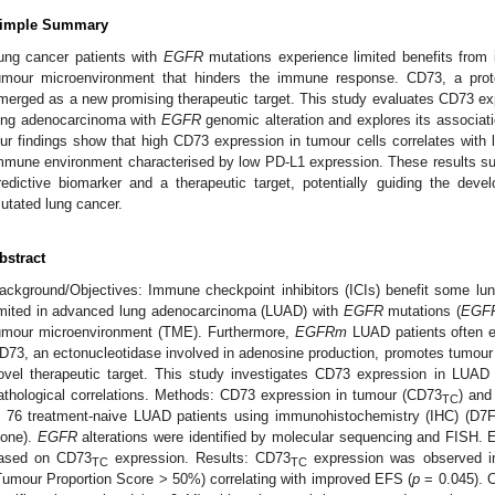
imple Summary
ung cancer patients with
EGFR
mutations experience limited benefits from 
umour microenvironment that hinders the immune response. CD73, a prot
merged as a new promising therapeutic target. This study evaluates CD73 exp
ung adenocarcinoma with
EGFR
genomic alteration and explores its associati
ur findings show that high CD73 expression in tumour cells correlates with l
mmune environment characterised by low PD-L1 expression. These results su
redictive biomarker and a therapeutic target, potentially guiding the de
utated lung cancer.
bstract
ackground/Objectives: Immune checkpoint inhibitors (ICIs) benefit some lung 
imited in advanced lung adenocarcinoma (LUAD) with
EGFR
mutations (
EGF
umour microenvironment (TME). Furthermore,
EGFRm
LUAD patients often ex
D73, an ectonucleotidase involved in adenosine production, promotes tumou
ovel therapeutic target. This study investigates CD73 expression in LUAD
athological correlations. Methods: CD73 expression in tumour (CD73
) and
TC
n 76 treatment-naive LUAD patients using immunohistochemistry (IHC) (D7
lone).
EGFR
alterations were identified by molecular sequencing and FISH. 
ased on CD73
expression. Results: CD73
expression was observed in
TC
TC
Tumour Proportion Score > 50%) correlating with improved EFS (
p
= 0.045). 