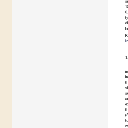
s
1
0
t
d
h
K
i
1
i
i
t
s
s
a
e
t
(
t
w