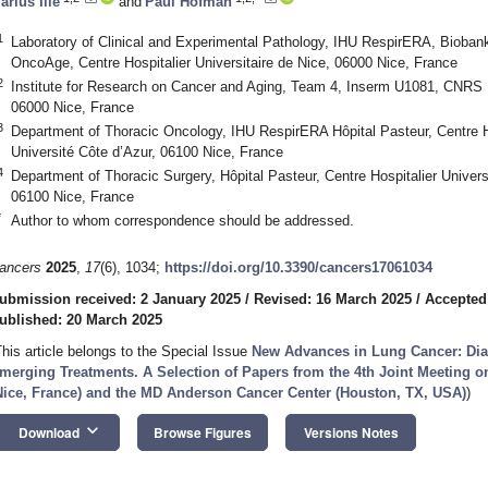
arius Ilié
and
Paul Hofman
1
Laboratory of Clinical and Experimental Pathology, IHU RespirERA, Bioba
OncoAge, Centre Hospitalier Universitaire de Nice, 06000 Nice, France
2
Institute for Research on Cancer and Aging, Team 4, Inserm U1081, CNRS 
06000 Nice, France
3
Department of Thoracic Oncology, IHU RespirERA Hôpital Pasteur, Centre Hos
Université Côte d’Azur, 06100 Nice, France
4
Department of Thoracic Surgery, Hôpital Pasteur, Centre Hospitalier Universi
06100 Nice, France
*
Author to whom correspondence should be addressed.
ancers
2025
,
17
(6), 1034;
https://doi.org/10.3390/cancers17061034
ubmission received: 2 January 2025
/
Revised: 16 March 2025
/
Accepted
ublished: 20 March 2025
This article belongs to the Special Issue
New Advances in Lung Cancer: Dia
merging Treatments. A Selection of Papers from the 4th Joint Meeting
Nice, France) and the MD Anderson Cancer Center (Houston, TX, USA)
)
keyboard_arrow_down
Download
Browse Figures
Versions Notes