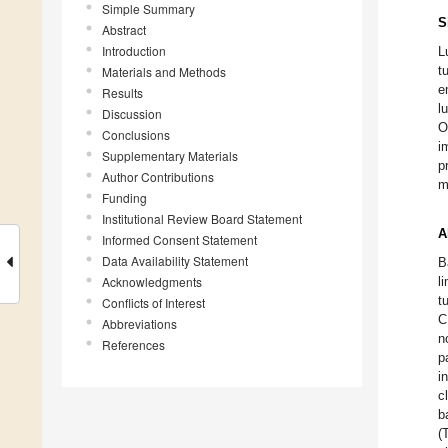
Simple Summary
S
Abstract
Introduction
L
t
Materials and Methods
e
Results
l
Discussion
O
Conclusions
i
Supplementary Materials
p
Author Contributions
m
Funding
Institutional Review Board Statement
A
Informed Consent Statement
Data Availability Statement
B
Acknowledgments
l
t
Conflicts of Interest
C
Abbreviations
n
References
p
i
c
b
(