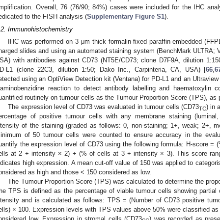
mplification. Overall, 76 (76/90; 84%) cases were included for the IHC an
edicated to the FISH analysis (
Supplementary Figure S1
).
.2. Immunohistochemistry
IHC was performed on 3 μm thick formalin-fixed paraffin-embedded (FFPE
harged slides and using an automated staining system (BenchMark ULTRA; 
SA) with antibodies against CD73 (NT5E/CD73; clone D7F9A, dilution 1:150;
D-L1 (clone 22C3, dilution 1:50; Dako Inc., Carpinteria, CA, USA) [
66
,
6
etected using an OptiView Detection kit (Ventana) for PD-L1 and an Ultraview 
iaminobenzidine reaction to detect antibody labelling and haematoxylin 
uantified routinely on tumour cells as the Tumour Proportion Score (TPS), as p
The expression level of CD73 was evaluated in tumour cells (CD73
) in
TC
ercentage of positive tumour cells with any membrane staining (luminal, 
ntensity of the staining (graded as follows: 0, non-staining; 1+, weak; 2+, 
inimum of 50 tumour cells were counted to ensure accuracy in the evalu
uantify the expression level of CD73 using the following formula: H-score = (%
ells at 2 + intensity × 2) + (% of cells at 3 + intensity × 3). This score r
ndicates high expression. A mean cut-off value of 150 was applied to categori
onsidered as high and those < 150 considered as low.
The Tumour Proportion Score (TPS) was calculated to determine the propo
he TPS is defined as the percentage of viable tumour cells showing partia
ntensity and is calculated as follows: TPS = (Number of CD73 positive tumo
ells) × 100. Expression levels with TPS values above 50% were classified as 
onsidered low. Expression in stromal cells (CD73
) was recorded as prese