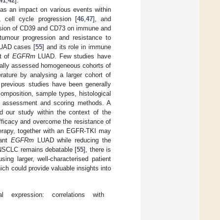
41
,
42
].
has an impact on various events within
], cell cycle progression [
46
,
47
], and
ssion of CD39 and CD73 on immune and
 tumour progression and resistance to
LUAD cases [
55
] and its role in immune
xt of
EGFRm
LUAD. Few studies have
cally assessed homogeneous cohorts of
terature by analysing a larger cohort of
 previous studies have been generally
 composition, sample types, histological
HC assessment and scoring methods. A
 our study within the context of the
fficacy and overcome the resistance of
herapy, together with an EGFR-TKI may
tant
EGFRm
LUAD while reducing the
 NSCLC remains debatable [
55
], there is
ng larger, well-characterised patient
ich could provide valuable insights into
expression: correlations with