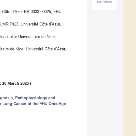
SciProfiles
nk Côte d’Azur BB-0033-00025, FHU
UMR 7413, Université Côte d’Azur,
pitalier Universitaire de Nice,
taire de Nice, Université Côte d’Azur,
: 18 March 2025
/
gnosis, Pathophysiology and
 on Lung Cancer of the FHU OncoAge