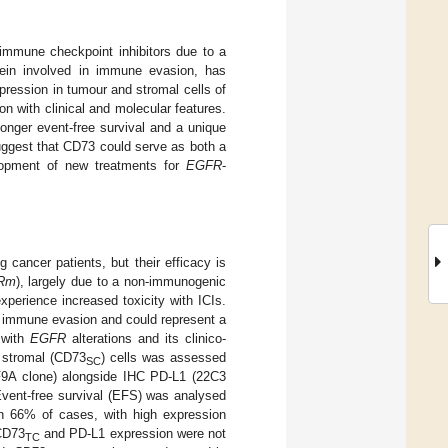
immune checkpoint inhibitors due to a
ein involved in immune evasion, has
ression in tumour and stromal cells of
on with clinical and molecular features.
onger event-free survival and a unique
ggest that CD73 could serve as both a
velopment of new treatments for
EGFR
-
cancer patients, but their efficacy is
Rm
), largely due to a non-immunogenic
perience increased toxicity with ICIs.
r immune evasion and could represent a
 with
EGFR
alterations and its clinico-
 stromal (CD73
) cells was assessed
SC
F9A clone) alongside IHC PD-L1 (22C3
Event-free survival (EFS) was analysed
 66% of cases, with high expression
CD73
and PD-L1 expression were not
TC