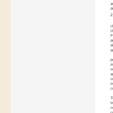
a
d
2
c
U
P
d
d
q
p
i
m
q
c
i
c
T
i
c
c