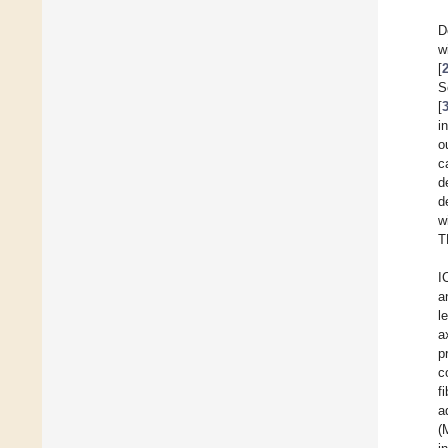
D
w
[
S
[
i
o
c
d
d
w
T
I
a
l
a
p
c
f
a
(