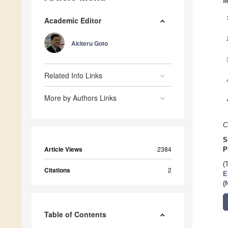
M
Academic Editor
Akiteru Goto
Related Info Links
More by Authors Links
C
S
Article Views
2384
P
(
Citations
2
E
(
Table of Contents