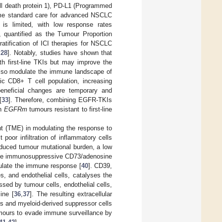
ll death protein 1), PD-L1 (Programmed
ome standard care for advanced NSCLC
s limited, with low response rates
, quantified as the Tumour Proportion
ratification of ICI therapies for NSCLC
,
28
]. Notably, studies have shown that
 first-line TKIs but may improve the
also modulate the immune landscape of
xic CD8+ T cell population, increasing
eneficial changes are temporary and
[
33
]. Therefore, combining EGFR-TKIs
th
EGFRm
tumours resistant to first-line
ent (TME) in modulating the response to
 poor infiltration of inflammatory cells
educed tumour mutational burden, a low
of the immunosuppressive CD73/adenosine
gulate the immune response [
40
]. CD39,
s, and endothelial cells, catalyses the
ed by tumour cells, endothelial cells,
ine [
36
,
37
]. The resulting extracellular
gs and myeloid-derived suppressor cells
umours to evade immune surveillance by