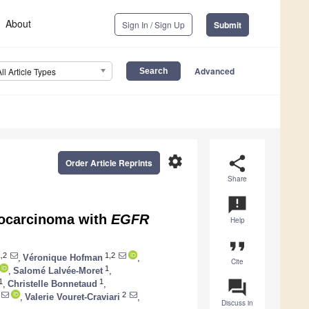
About
Sign In / Sign Up
Submit
Advanced
All Article Types
settings
share
Order Article Reprints
Share
announcement
nocarcinoma with
EGFR
Help
format_quote
,2
1,2
,
Véronique Hofman
,
Cite
1
,
Salomé Lalvée-Moret
,
question_answer
1
1
,
Christelle Bonnetaud
,
2
,
Valerie Vouret-Craviari
,
Discuss in