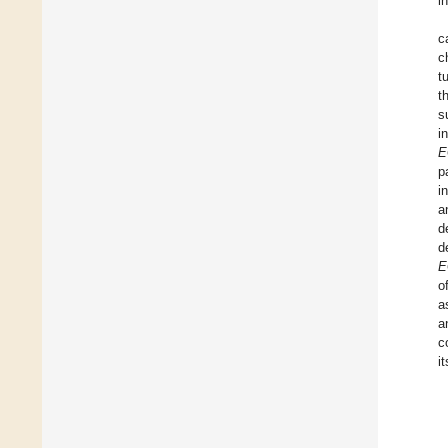
i
c
c
t
t
s
i
E
p
i
a
d
d
E
o
a
a
c
i