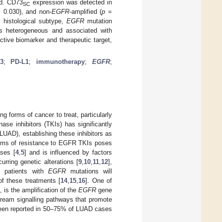
ed. CD73
expression was detected in
SC
 0.030), and non-
EGFR
-amplified (
p
=
 histological subtype,
EGFR
mutation
 heterogeneous and associated with
ctive biomarker and therapeutic target,
3
;
PD-L1
;
immunotherapy
;
EGFR
;
 forms of cancer to treat, particularly
ase inhibitors (TKIs) has significantly
LUAD), establishing these inhibitors as
sms of resistance to EGFR TKIs poses
ases [
4
,
5
] and is influenced by factors
curring genetic alterations [
9
,
10
,
11
,
12
],
ll patients with
EGFR
mutations will
of these treatments [
14
,
15
,
16
]. One of
is the amplification of the
EGFR
gene
stream signalling pathways that promote
en reported in 50–75% of LUAD cases