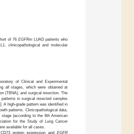
ohort of 76
EGFRm
LUAD patients who
L1, clinicopathological and molecular
ratory of Clinical and Experimental
 all stages, which were obtained at
tion (TBNA), and surgical resection. The
 patterns in surgical resected samples
4
]. A high-grade pattern was identified in
owth patterns. Clinicopathological data,
, stage (according to the 8th American
ciation for the Study of Lung Cancer
re available for all cases.
r CD73 protein expression and
EGFR