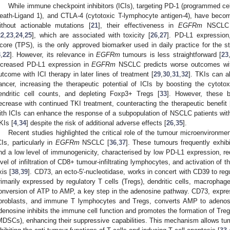
While immune checkpoint inhibitors (ICIs), targeting PD-1 (programmed ce
eath-Ligand 1), and CTLA-4 (cytotoxic T-lymphocyte antigen-4), have bec
ithout actionable mutations [
21
], their effectiveness in
EGFRm
NSCLC i
22
,
23
,
24
,
25
], which are associated with toxicity [
26
,
27
]. PD-L1 expression
core (TPS), is the only approved biomarker used in daily practice for the st
3
,
22
]. However, its relevance in
EGFRm
tumours is less straightforward [
23
ncreased PD-L1 expression in
EGFRm
NSCLC predicts worse outcomes with
utcome with ICI therapy in later lines of treatment [
29
,
30
,
31
,
32
]. TKIs can 
ancer, increasing the therapeutic potential of ICIs by boosting the cytoto
endritic cell counts, and depleting Foxp3+ Tregs [
33
]. However, these b
ecrease with continued TKI treatment, counteracting the therapeutic benefit 
ith ICIs can enhance the response of a subpopulation of NSCLC patients wi
KIs [
4
,
34
] despite the risk of additional adverse effects [
26
,
35
].
Recent studies highlighted the critical role of the tumour microenvironm
CIs, particularly in
EGFRm
NSCLC [
36
,
37
]. These tumours frequently exhibit
nd a low level of immunogenicity, characterised by low PD-L1 expression, r
evel of infiltration of CD8+ tumour-infiltrating lymphocytes, and activation 
xis [
38
,
39
]. CD73, an ecto-5′-nucleotidase, works in concert with CD39 to re
rimarily expressed by regulatory T cells (Tregs), dendritic cells, macrophage
onversion of ATP to AMP, a key step in the adenosine pathway. CD73, express
ibroblasts, and immune T lymphocytes and Tregs, converts AMP to adenos
denosine inhibits the immune cell function and promotes the formation of Tre
MDSCs), enhancing their suppressive capabilities. This mechanism allows t