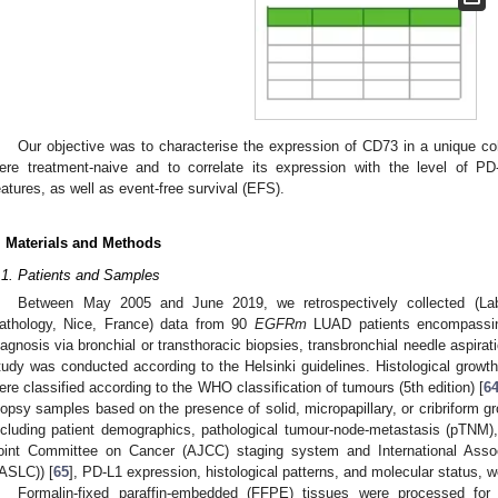
Our objective was to characterise the expression of CD73 in a unique c
ere treatment-naive and to correlate its expression with the level of PD-
eatures, as well as event-free survival (EFS).
. Materials and Methods
.1. Patients and Samples
Between May 2005 and June 2019, we retrospectively collected (Labo
athology, Nice, France) data from 90
EGFRm
LUAD patients encompassing
iagnosis via bronchial or transthoracic biopsies, transbronchial needle aspira
tudy was conducted according to the Helsinki guidelines. Histological growth
ere classified according to the WHO classification of tumours (5th edition) [
6
iopsy samples based on the presence of solid, micropapillary, or cribriform gr
ncluding patient demographics, pathological tumour-node-metastasis (pTNM)
oint Committee on Cancer (AJCC) staging system and International Asso
IASLC)) [
65
], PD-L1 expression, histological patterns, and molecular status, we
Formalin-fixed paraffin-embedded (FFPE) tissues were processed fo