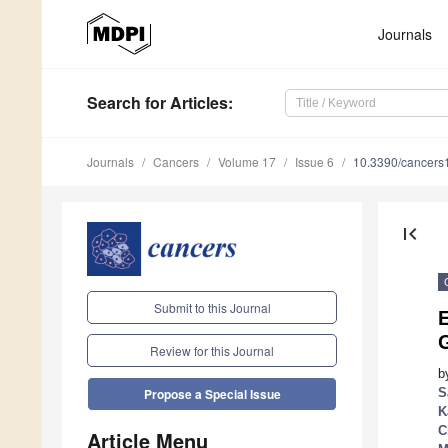
Journals
Search
for Articles
:
Journals
Cancers
Volume 17
Issue 6
10.3390/cancer
first_page
Submit to this Journal
Review for this Journal
b
S
Propose a Special Issue
K
C
Article Menu