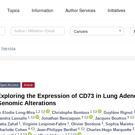
Topics
Information
Author Services
Initiatives
Cancers
s17061034
Open Access
Article
Exploring the Expression of CD73 in Lung Ade
Genomic Alterations
1,2
1
1
y
Elodie Long-Mira
,
Christophe Bontoux
,
Guylène Rignol
1
3
3
andra Lassalle
,
Jonathan Benzaquen
,
Jacques Boutros
1
1
1
atia Zahaf
,
Virginie Lespinet-Fabre
,
Olivier Bordone
,
Sophia Maistre
4
4
3
harlotte Cohen
,
Jean-Philippe Berthet
,
Charles-Hugo Marquette
1,2
1,2,*