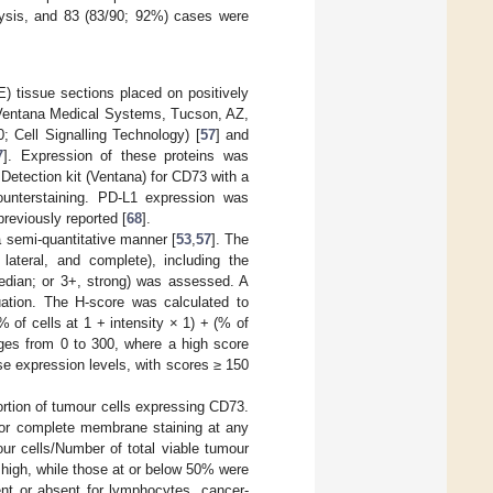
alysis, and 83 (83/90; 92%) cases were
) tissue sections placed on positively
Ventana Medical Systems, Tucson, AZ,
 Cell Signalling Technology) [
57
] and
7
]. Expression of these proteins was
Detection kit (Ventana) for CD73 with a
counterstaining. PD-L1 expression was
reviously reported [
68
].
 a semi-quantitative manner [
53
,
57
]. The
lateral, and complete), including the
median; or 3+, strong) was assessed. A
ation. The H-score was calculated to
 of cells at 1 + intensity × 1) + (% of
anges from 0 to 300, where a high score
se expression levels, with scores ≥ 150
rtion of tumour cells expressing CD73.
l or complete membrane staining at any
ur cells/Number of total viable tumour
high, while those at or below 50% were
nt or absent for lymphocytes, cancer-