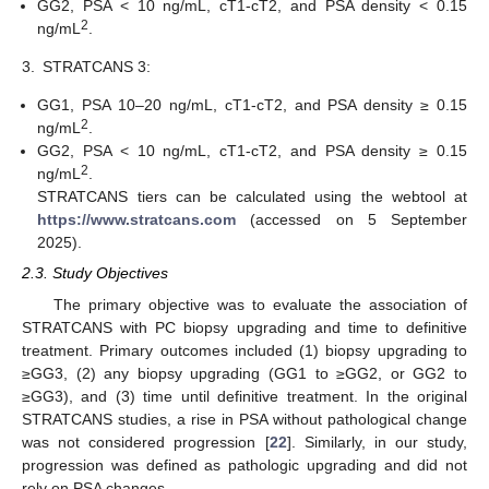
GG2, PSA < 10 ng/mL, cT1-cT2, and PSA density < 0.15
2
ng/mL
.
3.
STRATCANS 3:
GG1, PSA 10–20 ng/mL, cT1-cT2, and PSA density ≥ 0.15
2
ng/mL
.
GG2, PSA < 10 ng/mL, cT1-cT2, and PSA density ≥ 0.15
2
ng/mL
.
STRATCANS tiers can be calculated using the webtool at
https://www.stratcans.com
(accessed on 5 September
2025).
2.3. Study Objectives
The primary objective was to evaluate the association of
STRATCANS with PC biopsy upgrading and time to definitive
treatment. Primary outcomes included (1) biopsy upgrading to
≥GG3, (2) any biopsy upgrading (GG1 to ≥GG2, or GG2 to
≥GG3), and (3) time until definitive treatment. In the original
STRATCANS studies, a rise in PSA without pathological change
was not considered progression [
22
]. Similarly, in our study,
progression was defined as pathologic upgrading and did not
rely on PSA changes.