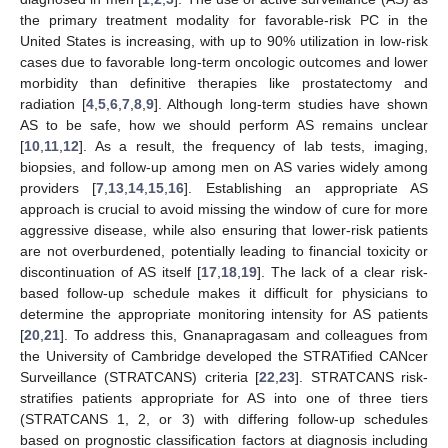
the primary treatment modality for favorable-risk PC in the
United States is increasing, with up to 90% utilization in low-risk
cases due to favorable long-term oncologic outcomes and lower
morbidity than definitive therapies like prostatectomy and
radiation [
4
,
5
,
6
,
7
,
8
,
9
]. Although long-term studies have shown
AS to be safe, how we should perform AS remains unclear
[
10
,
11
,
12
]. As a result, the frequency of lab tests, imaging,
biopsies, and follow-up among men on AS varies widely among
providers [
7
,
13
,
14
,
15
,
16
]. Establishing an appropriate AS
approach is crucial to avoid missing the window of cure for more
aggressive disease, while also ensuring that lower-risk patients
are not overburdened, potentially leading to financial toxicity or
discontinuation of AS itself [
17
,
18
,
19
]. The lack of a clear risk-
based follow-up schedule makes it difficult for physicians to
determine the appropriate monitoring intensity for AS patients
[
20
,
21
]. To address this, Gnanapragasam and colleagues from
the University of Cambridge developed the STRATified CANcer
Surveillance (STRATCANS) criteria [
22
,
23
]. STRATCANS risk-
stratifies patients appropriate for AS into one of three tiers
(STRATCANS 1, 2, or 3) with differing follow-up schedules
based on prognostic classification factors at diagnosis including