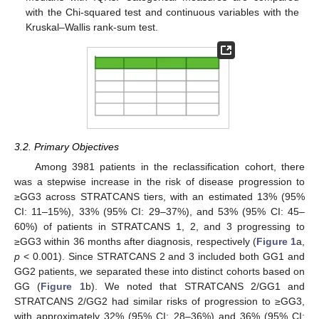
with the Chi-squared test and continuous variables with the
Kruskal–Wallis rank-sum test.
3.2. Primary Objectives
Among 3981 patients in the reclassification cohort, there
was a stepwise increase in the risk of disease progression to
≥GG3 across STRATCANS tiers, with an estimated 13% (95%
CI: 11–15%), 33% (95% CI: 29–37%), and 53% (95% CI: 45–
60%) of patients in STRATCANS 1, 2, and 3 progressing to
≥GG3 within 36 months after diagnosis, respectively (
Figure 1
a,
p
< 0.001). Since STRATCANS 2 and 3 included both GG1 and
GG2 patients, we separated these into distinct cohorts based on
GG (
Figure 1
b). We noted that STRATCANS 2/GG1 and
STRATCANS 2/GG2 had similar risks of progression to ≥GG3,
with approximately 32% (95% CI: 28–36%) and 36% (95% CI: