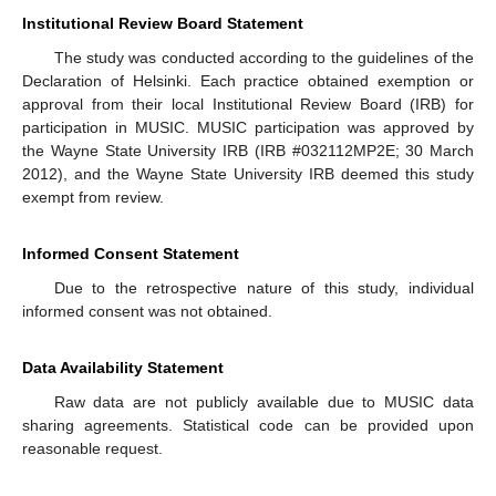
Institutional Review Board Statement
The study was conducted according to the guidelines of the
Declaration of Helsinki. Each practice obtained exemption or
approval from their local Institutional Review Board (IRB) for
participation in MUSIC. MUSIC participation was approved by
the Wayne State University IRB (IRB #032112MP2E; 30 March
2012), and the Wayne State University IRB deemed this study
exempt from review.
Informed Consent Statement
Due to the retrospective nature of this study, individual
informed consent was not obtained.
Data Availability Statement
Raw data are not publicly available due to MUSIC data
sharing agreements. Statistical code can be provided upon
reasonable request.