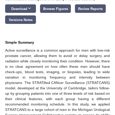
keyboard_arrow_down
Download
Browse Figures
Review Reports
Versions Notes
Simple Summary
Active surveillance is a common approach for men with low-risk
prostate cancer, allowing them to avoid or delay surgery and
radiation while closely monitoring their condition. However, there
is no clear agreement on how often these men should have
check-ups, blood tests, imaging, or biopsies, leading to wide
variation in monitoring frequency and intensity between
physicians. The STRATified CANcer Surveillance (STRATCANS)
model, developed at the University of Cambridge, tailors follow-
up by grouping patients into one of three levels of risk based on
their clinical features, with each group having a different
recommended monitoring schedule. In this study, we applied
STRATCANS to a large cohort of men in the Michigan Urological
Surgery Improvement Collaborative registry to assess its ability