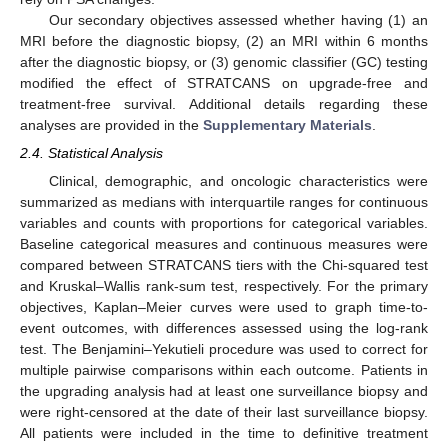
Our secondary objectives assessed whether having (1) an
MRI before the diagnostic biopsy, (2) an MRI within 6 months
after the diagnostic biopsy, or (3) genomic classifier (GC) testing
modified the effect of STRATCANS on upgrade-free and
treatment-free survival. Additional details regarding these
analyses are provided in the
Supplementary Materials
.
2.4. Statistical Analysis
Clinical, demographic, and oncologic characteristics were
summarized as medians with interquartile ranges for continuous
variables and counts with proportions for categorical variables.
Baseline categorical measures and continuous measures were
compared between STRATCANS tiers with the Chi-squared test
and Kruskal–Wallis rank-sum test, respectively. For the primary
objectives, Kaplan–Meier curves were used to graph time-to-
event outcomes, with differences assessed using the log-rank
test. The Benjamini–Yekutieli procedure was used to correct for
multiple pairwise comparisons within each outcome. Patients in
the upgrading analysis had at least one surveillance biopsy and
were right-censored at the date of their last surveillance biopsy.
All patients were included in the time to definitive treatment