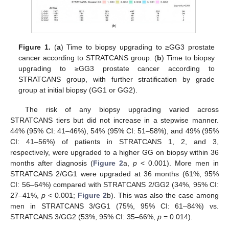
Figure 1.
(
a
) Time to biopsy upgrading to ≥GG3 prostate
cancer according to STRATCANS group. (
b
) Time to biopsy
upgrading to ≥GG3 prostate cancer according to
STRATCANS group, with further stratification by grade
group at initial biopsy (GG1 or GG2).
The risk of any biopsy upgrading varied across
STRATCANS tiers but did not increase in a stepwise manner.
44% (95% CI: 41–46%), 54% (95% CI: 51–58%), and 49% (95%
CI: 41–56%) of patients in STRATCANS 1, 2, and 3,
respectively, were upgraded to a higher GG on biopsy within 36
months after diagnosis (
Figure 2
a,
p
< 0.001). More men in
STRATCANS 2/GG1 were upgraded at 36 months (61%, 95%
CI: 56–64%) compared with STRATCANS 2/GG2 (34%, 95% CI:
27–41%,
p
< 0.001;
Figure 2
b). This was also the case among
men in STRATCANS 3/GG1 (75%, 95% CI: 61–84%) vs.
STRATCANS 3/GG2 (53%, 95% CI: 35–66%,
p
= 0.014).