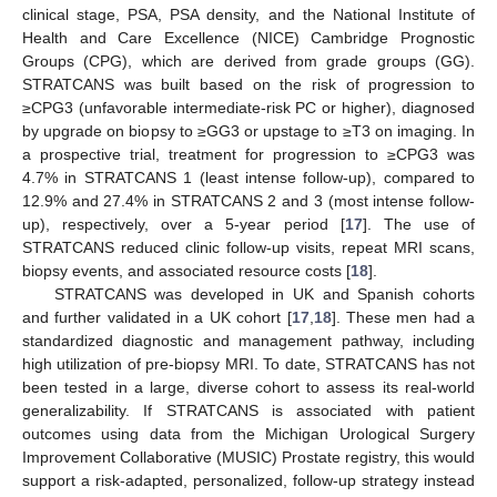
clinical stage, PSA, PSA density, and the National Institute of
Health and Care Excellence (NICE) Cambridge Prognostic
Groups (CPG), which are derived from grade groups (GG).
STRATCANS was built based on the risk of progression to
≥CPG3 (unfavorable intermediate-risk PC or higher), diagnosed
by upgrade on biopsy to ≥GG3 or upstage to ≥T3 on imaging. In
a prospective trial, treatment for progression to ≥CPG3 was
4.7% in STRATCANS 1 (least intense follow-up), compared to
12.9% and 27.4% in STRATCANS 2 and 3 (most intense follow-
up), respectively, over a 5-year period [
17
]. The use of
STRATCANS reduced clinic follow-up visits, repeat MRI scans,
biopsy events, and associated resource costs [
18
].
STRATCANS was developed in UK and Spanish cohorts
and further validated in a UK cohort [
17
,
18
]. These men had a
standardized diagnostic and management pathway, including
high utilization of pre-biopsy MRI. To date, STRATCANS has not
been tested in a large, diverse cohort to assess its real-world
generalizability. If STRATCANS is associated with patient
outcomes using data from the Michigan Urological Surgery
Improvement Collaborative (MUSIC) Prostate registry, this would
support a risk-adapted, personalized, follow-up strategy instead