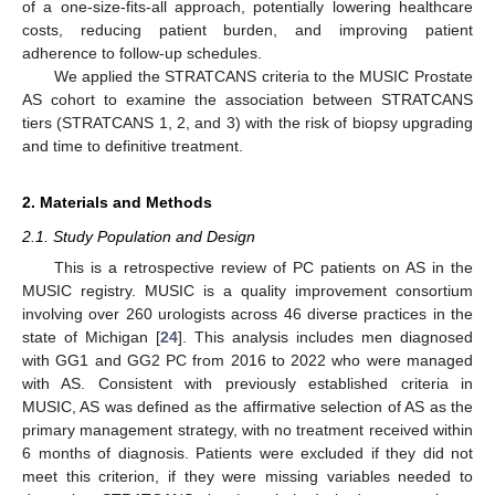
of a one-size-fits-all approach, potentially lowering healthcare
costs, reducing patient burden, and improving patient
adherence to follow-up schedules.
We applied the STRATCANS criteria to the MUSIC Prostate
AS cohort to examine the association between STRATCANS
tiers (STRATCANS 1, 2, and 3) with the risk of biopsy upgrading
and time to definitive treatment.
2. Materials and Methods
2.1. Study Population and Design
This is a retrospective review of PC patients on AS in the
MUSIC registry. MUSIC is a quality improvement consortium
involving over 260 urologists across 46 diverse practices in the
state of Michigan [
24
]. This analysis includes men diagnosed
with GG1 and GG2 PC from 2016 to 2022 who were managed
with AS. Consistent with previously established criteria in
MUSIC, AS was defined as the affirmative selection of AS as the
primary management strategy, with no treatment received within
6 months of diagnosis. Patients were excluded if they did not
meet this criterion, if they were missing variables needed to