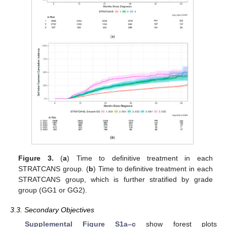
Figure 3.
(
a
) Time to definitive treatment in each
STRATCANS group. (
b
) Time to definitive treatment in each
STRATCANS group, which is further stratified by grade
group (GG1 or GG2).
3.3. Secondary Objectives
Supplemental Figure S1a–c
show forest plots