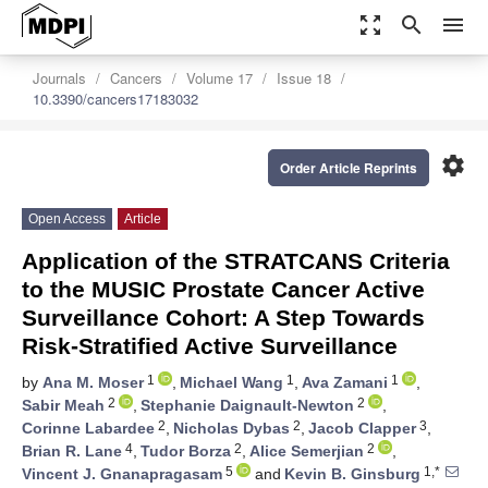
zoom_out_map
search
menu
Journals
Cancers
Volume 17
Issue 18
10.3390/cancers17183032
settings
Order Article Reprints
Open Access
Article
Application of the STRATCANS Criteria
to the MUSIC Prostate Cancer Active
Surveillance Cohort: A Step Towards
Risk-Stratified Active Surveillance
1
1
1
by
Ana M. Moser
,
Michael Wang
,
Ava Zamani
,
2
2
Sabir Meah
,
Stephanie Daignault-Newton
,
2
2
3
Corinne Labardee
,
Nicholas Dybas
,
Jacob Clapper
,
4
2
2
Brian R. Lane
,
Tudor Borza
,
Alice Semerjian
,
5
1,*
Vincent J. Gnanapragasam
and
Kevin B. Ginsburg