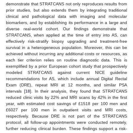
demonstrate that STRATCANS not only reproduces results from
prior studies, but also extends them by integrating traditional
clinical and pathological data with imaging and molecular
biomarkers, and by establishing its performance in a large and
diverse real-world cohort. Our findings demonstrate that
STRATCANS, when applied at the time of entry into AS, can
effectively risk-stratify biopsy upgrading and treatment-free
survival in a heterogeneous population. Moreover, this can be
achieved without incurring any additional costs or resources, as
each tier criterion relies on routine diagnostic data. This is
exemplified by a prior European cohort study that prospectively
modeled STRATCANS against current NICE guideline
recommendations for AS, which include annual Digital Rectal
Exam (DRE), repeat MRI at 12 months, and similar PSA
intervals [
18
]. In their analysis, they found that STRATCANS
reduced clinic visits by 22% and MRI scans by 42% in the first
year, with estimated cost savings of £1518 per 100 men and
£6027 per 100 men in outpatient visits and MRI costs,
respectively. Because DRE is not part of the STRATCANS
protocol, all follow-up appointments were conducted remotely,
further reducing clinical burden. These findings support a risk-