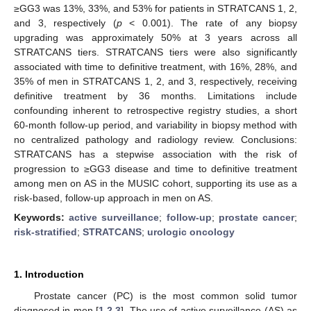
≥GG3 was 13%, 33%, and 53% for patients in STRATCANS 1, 2,
and 3, respectively (
p
< 0.001). The rate of any biopsy
upgrading was approximately 50% at 3 years across all
STRATCANS tiers. STRATCANS tiers were also significantly
associated with time to definitive treatment, with 16%, 28%, and
35% of men in STRATCANS 1, 2, and 3, respectively, receiving
definitive treatment by 36 months. Limitations include
confounding inherent to retrospective registry studies, a short
60-month follow-up period, and variability in biopsy method with
no centralized pathology and radiology review. Conclusions:
STRATCANS has a stepwise association with the risk of
progression to ≥GG3 disease and time to definitive treatment
among men on AS in the MUSIC cohort, supporting its use as a
risk-based, follow-up approach in men on AS.
Keywords:
active surveillance
;
follow-up
;
prostate cancer
;
risk-stratified
;
STRATCANS
;
urologic oncology
1. Introduction
Prostate cancer (PC) is the most common solid tumor
diagnosed in men [
1
,
2
,
3
]. The use of active surveillance (AS) as