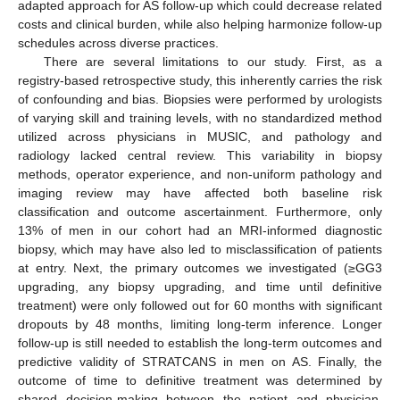
adapted approach for AS follow-up which could decrease related
costs and clinical burden, while also helping harmonize follow-up
schedules across diverse practices.
There are several limitations to our study. First, as a
registry-based retrospective study, this inherently carries the risk
of confounding and bias. Biopsies were performed by urologists
of varying skill and training levels, with no standardized method
utilized across physicians in MUSIC, and pathology and
radiology lacked central review. This variability in biopsy
methods, operator experience, and non-uniform pathology and
imaging review may have affected both baseline risk
classification and outcome ascertainment. Furthermore, only
13% of men in our cohort had an MRI-informed diagnostic
biopsy, which may have also led to misclassification of patients
at entry. Next, the primary outcomes we investigated (≥GG3
upgrading, any biopsy upgrading, and time until definitive
treatment) were only followed out for 60 months with significant
dropouts by 48 months, limiting long-term inference. Longer
follow-up is still needed to establish the long-term outcomes and
predictive validity of STRATCANS in men on AS. Finally, the
outcome of time to definitive treatment was determined by
shared decision-making between the patient and physician,