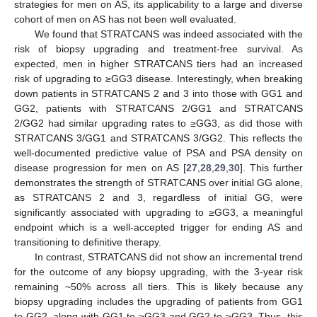
strategies for men on AS, its applicability to a large and diverse
cohort of men on AS has not been well evaluated.
We found that STRATCANS was indeed associated with the
risk of biopsy upgrading and treatment-free survival. As
expected, men in higher STRATCANS tiers had an increased
risk of upgrading to ≥GG3 disease. Interestingly, when breaking
down patients in STRATCANS 2 and 3 into those with GG1 and
GG2, patients with STRATCANS 2/GG1 and STRATCANS
2/GG2 had similar upgrading rates to ≥GG3, as did those with
STRATCANS 3/GG1 and STRATCANS 3/GG2. This reflects the
well-documented predictive value of PSA and PSA density on
disease progression for men on AS [
27
,
28
,
29
,
30
]. This further
demonstrates the strength of STRATCANS over initial GG alone,
as STRATCANS 2 and 3, regardless of initial GG, were
significantly associated with upgrading to ≥GG3, a meaningful
endpoint which is a well-accepted trigger for ending AS and
transitioning to definitive therapy.
In contrast, STRATCANS did not show an incremental trend
12. May
13. May
14. May
15. May
16. May
17. May
18. May
19. May
20. May
22. May
23. May
24. May
25. May
26. May
27. May
28. May
29. May
30. May
1. Jun
2. Jun
3. Jun
4. Jun
5. Jun
6. Jun
7. Jun
8. Jun
9. Jun
11. Jun
12. Jun
13. Jun
14. Jun
15. Jun
16. Jun
17. Jun
18. Jun
19. Jun
21. Jun
22. Jun
23. Jun
24. Jun
25. Jun
26. Jun
27. Jun
28. Jun
29. Jun
1. Jul
2. Jul
3. Jul
4. Jul
5. Jul
6. Jul
7. Jul
8. Jul
9. Jul
11. Jul
12. Jul
13. Jul
14. Jul
15. Jul
16. Jul
17. Jul
18. Jul
19. Jul
21. Jul
22. Jul
23. Jul
24. Jul
25. Jul
26. Jul
27. Jul
28. Jul
29. Jul
31. Jul
1. Aug
2. Aug
3. Aug
4. Aug
5. Aug
6. Aug
7. Aug
8. Aug
for the outcome of any biopsy upgrading, with the 3-year risk
remaining ~50% across all tiers. This is likely because any
biopsy upgrading includes the upgrading of patients from GG1
to GG2, along with GG1 to ≥GG3 and GG2 to ≥GG3. Thus, this