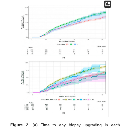
Figure 2.
(
a
) Time to any biopsy upgrading in each