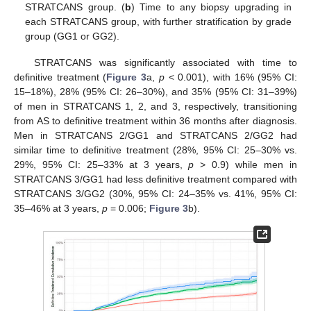
STRATCANS group. (
b
) Time to any biopsy upgrading in
each STRATCANS group, with further stratification by grade
group (GG1 or GG2).
STRATCANS was significantly associated with time to
definitive treatment (
Figure 3
a,
p
< 0.001), with 16% (95% CI:
15–18%), 28% (95% CI: 26–30%), and 35% (95% CI: 31–39%)
of men in STRATCANS 1, 2, and 3, respectively, transitioning
from AS to definitive treatment within 36 months after diagnosis.
Men in STRATCANS 2/GG1 and STRATCANS 2/GG2 had
similar time to definitive treatment (28%, 95% CI: 25–30% vs.
29%, 95% CI: 25–33% at 3 years,
p
> 0.9) while men in
STRATCANS 3/GG1 had less definitive treatment compared with
STRATCANS 3/GG2 (30%, 95% CI: 24–35% vs. 41%, 95% CI:
35–46% at 3 years,
p
= 0.006;
Figure 3
b).