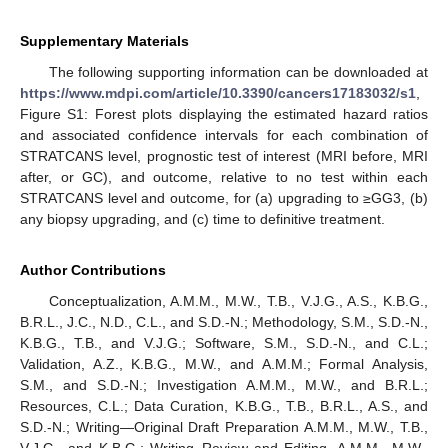
Supplementary Materials
The following supporting information can be downloaded at
https://www.mdpi.com/article/10.3390/cancers17183032/s1
,
Figure S1: Forest plots displaying the estimated hazard ratios
and associated confidence intervals for each combination of
STRATCANS level, prognostic test of interest (MRI before, MRI
after, or GC), and outcome, relative to no test within each
STRATCANS level and outcome, for (a) upgrading to ≥GG3, (b)
any biopsy upgrading, and (c) time to definitive treatment.
Author Contributions
Conceptualization, A.M.M., M.W., T.B., V.J.G., A.S., K.B.G.,
B.R.L., J.C., N.D., C.L., and S.D.-N.; Methodology, S.M., S.D.-N.,
K.B.G., T.B., and V.J.G.; Software, S.M., S.D.-N., and C.L.;
Validation, A.Z., K.B.G., M.W., and A.M.M.; Formal Analysis,
S.M., and S.D.-N.; Investigation A.M.M., M.W., and B.R.L.;
Resources, C.L.; Data Curation, K.B.G., T.B., B.R.L., A.S., and
S.D.-N.; Writing—Original Draft Preparation A.M.M., M.W., T.B.,
V.J.G., and K.B.G.; Writing–Review and Editing, A.M.M., M.W.,