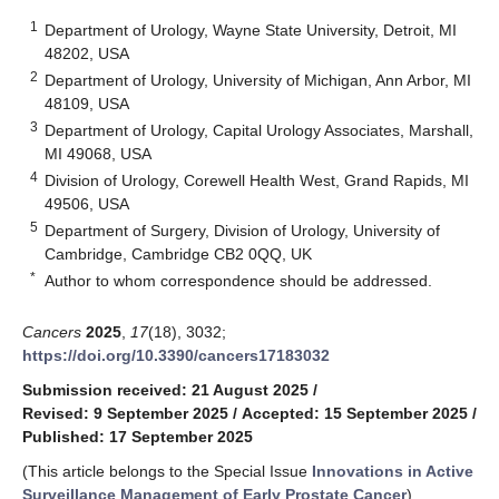
1
Department of Urology, Wayne State University, Detroit, MI
48202, USA
2
Department of Urology, University of Michigan, Ann Arbor, MI
48109, USA
3
Department of Urology, Capital Urology Associates, Marshall,
MI 49068, USA
4
Division of Urology, Corewell Health West, Grand Rapids, MI
49506, USA
5
Department of Surgery, Division of Urology, University of
Cambridge, Cambridge CB2 0QQ, UK
*
Author to whom correspondence should be addressed.
Cancers
2025
,
17
(18), 3032;
https://doi.org/10.3390/cancers17183032
Submission received: 21 August 2025
/
Revised: 9 September 2025
/
Accepted: 15 September 2025
/
Published: 17 September 2025
(This article belongs to the Special Issue
Innovations in Active
Surveillance Management of Early Prostate Cancer
)