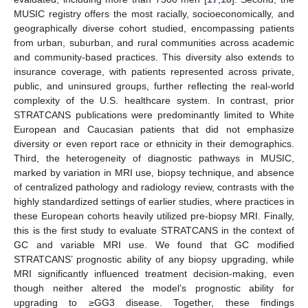
MUSIC registry offers the most racially, socioeconomically, and
geographically diverse cohort studied, encompassing patients
from urban, suburban, and rural communities across academic
and community-based practices. This diversity also extends to
insurance coverage, with patients represented across private,
public, and uninsured groups, further reflecting the real-world
complexity of the U.S. healthcare system. In contrast, prior
STRATCANS publications were predominantly limited to White
European and Caucasian patients that did not emphasize
diversity or even report race or ethnicity in their demographics.
Third, the heterogeneity of diagnostic pathways in MUSIC,
marked by variation in MRI use, biopsy technique, and absence
of centralized pathology and radiology review, contrasts with the
highly standardized settings of earlier studies, where practices in
these European cohorts heavily utilized pre-biopsy MRI. Finally,
this is the first study to evaluate STRATCANS in the context of
GC and variable MRI use. We found that GC modified
STRATCANS’ prognostic ability of any biopsy upgrading, while
MRI significantly influenced treatment decision-making, even
though neither altered the model’s prognostic ability for
upgrading to ≥GG3 disease. Together, these findings