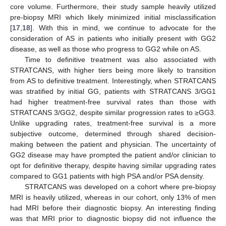
core volume. Furthermore, their study sample heavily utilized
pre-biopsy MRI which likely minimized initial misclassification
[
17
,
18
]. With this in mind, we continue to advocate for the
consideration of AS in patients who initially present with GG2
disease, as well as those who progress to GG2 while on AS.
Time to definitive treatment was also associated with
STRATCANS, with higher tiers being more likely to transition
from AS to definitive treatment. Interestingly, when STRATCANS
was stratified by initial GG, patients with STRATCANS 3/GG1
had higher treatment-free survival rates than those with
STRATCANS 3/GG2, despite similar progression rates to ≥GG3.
Unlike upgrading rates, treatment-free survival is a more
subjective outcome, determined through shared decision-
making between the patient and physician. The uncertainty of
GG2 disease may have prompted the patient and/or clinician to
opt for definitive therapy, despite having similar upgrading rates
compared to GG1 patients with high PSA and/or PSA density.
STRATCANS was developed on a cohort where pre-biopsy
MRI is heavily utilized, whereas in our cohort, only 13% of men
had MRI before their diagnostic biopsy. An interesting finding
was that MRI prior to diagnostic biopsy did not influence the