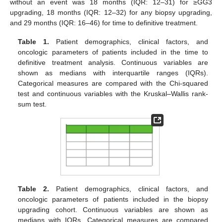
without an event was 18 months (IQR: 12–31) for ≥GG3
upgrading, 18 months (IQR: 12–32) for any biopsy upgrading,
and 29 months (IQR: 16–46) for time to definitive treatment.
Table 1.
Patient demographics, clinical factors, and
oncologic parameters of patients included in the time to
definitive treatment analysis. Continuous variables are
shown as medians with interquartile ranges (IQRs).
Categorical measures are compared with the Chi-squared
test and continuous variables with the Kruskal–Wallis rank-
sum test.
Table 2.
Patient demographics, clinical factors, and
oncologic parameters of patients included in the biopsy
upgrading cohort. Continuous variables are shown as
medians with IQRs. Categorical measures are compared