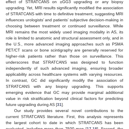
effect of STRATCANS on ≥GG3 upgrading or any biopsy
upgrading. Yet, MRI results significantly modified the association
of STRATCANS with time to definitive treatment, suggesting MRI
influences urologists’ and patients’ subjective decision-making in
choosing between treatment or continued surveillance. While
MRI remains the most widely used imaging modality in AS, its
role is limited to anatomic and structural assessment only, and in
the U.S., more advanced imaging approaches such as PSMA
PET/CT scans or bone scintigraphy are generally reserved for
higher-risk patients rather than those on surveillance. This
underscores that STRATCANS was designed to function
independently of such advanced imaging, ensuring broader
applicability across healthcare systems with varying resources.
In contrast, GC did significantly modify the association of
STRATCANS with any biopsy upgrading. This supports
emerging evidence that GC may provide marginal additional
value in risk stratification beyond clinical factors for predicting
future upgrading during AS [
31
].
Our study provides several novel contributions to the
current STRATCANS literature. First, this analysis represents
the largest cohort to date in which STRATCANS has been
evaluated, including more than 7500 men [
17
,
18
]. Second, the