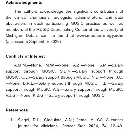
Acknowledgments
The authors acknowledge the significant contributions of
the clinical champions, urologists, administrators, and data
abstractors in each participating MUSIC practice as well as
members of the MUSIC Coordinating Center at the University of
Michigan. Details can be found at
www.musicurology.com
(accessed 5 September 2025).
Conflicts of Interest
A.M.M.—None. M.W.—None. A.Z.—None. S.M.—Salary
support through MUSIC. S.D.N.—Salary support through
MUSIC. C.L.—Salary support through MUSIC. N.D.—None. J.C.
—None. B.R.L.—Salary support through MUSIC. T.B.—Salary
support through MUSIC. A.S.—Salary support through MUSIC.
V.J.G.—None. K.B.G.—Salary support through MUSIC.
References
Siegel, R.L.; Giaquinto, A.N.; Jemal, A. CA: A cancer
journal for clinicians.
Cancer Stat.
2024
,
74
, 12–49.