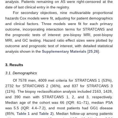
analysis. Patients remaining on AS were right-censored at the
date of last clinical entry in the registry.
For secondary objectives, nine multivariable proportional
hazards Cox models were fit, adjusting for patient demographics
and clinical factors. Three models were fit for each primary
outcome, incorporating interaction terms for STRATCANS and
the prognostic tests of interest: pre-biopsy MRI, post-biopsy
MRI, and GC testing. Hazard ratio effect sizes were plotted by
outcome and prognostic test of interest, with detailed statistical
analysis shown in the
Supplementary Materials
[
25
,
26
].
3. Results
3.1. Demographics
Of 7578 men, 4009 met criteria for STRATCANS 1 (53%),
2732 for STRATCANS 2 (36%), and 837 for STRATCANS 3
(11%). The biopsy reclassification analysis included 2163, 1428,
and 390 men with STRATCANS 1, 2, and 3, respectively.
Median age of the cohort was 66 (IQR: 61–71), median PSA
was 5.5 (IQR: 4.4–7.2), and most patients had GG1 disease
(85%,
Table 1
and
Table 2
). Median follow-up among patients