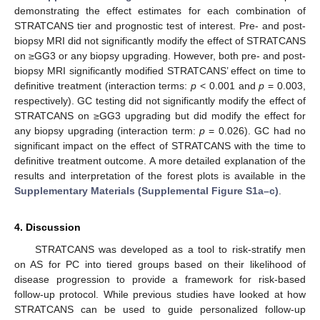
demonstrating the effect estimates for each combination of
STRATCANS tier and prognostic test of interest. Pre- and post-
biopsy MRI did not significantly modify the effect of STRATCANS
on ≥GG3 or any biopsy upgrading. However, both pre- and post-
biopsy MRI significantly modified STRATCANS’ effect on time to
definitive treatment (interaction terms:
p
< 0.001 and
p
= 0.003,
respectively). GC testing did not significantly modify the effect of
STRATCANS on ≥GG3 upgrading but did modify the effect for
any biopsy upgrading (interaction term:
p
= 0.026). GC had no
significant impact on the effect of STRATCANS with the time to
definitive treatment outcome. A more detailed explanation of the
results and interpretation of the forest plots is available in the
Supplementary Materials (Supplemental Figure S1a–c)
.
4. Discussion
STRATCANS was developed as a tool to risk-stratify men
on AS for PC into tiered groups based on their likelihood of
disease progression to provide a framework for risk-based
follow-up protocol. While previous studies have looked at how
STRATCANS can be used to guide personalized follow-up