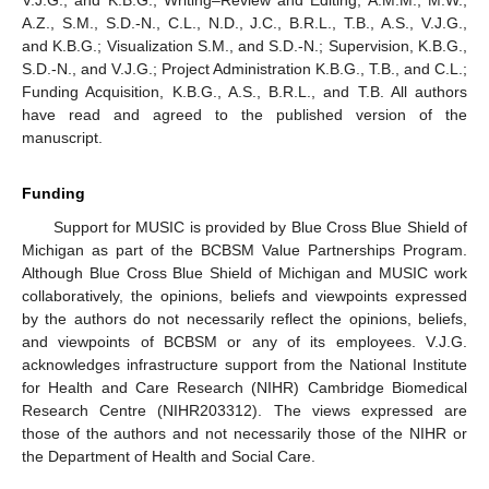
A.Z., S.M., S.D.-N., C.L., N.D., J.C., B.R.L., T.B., A.S., V.J.G.,
and K.B.G.; Visualization S.M., and S.D.-N.; Supervision, K.B.G.,
S.D.-N., and V.J.G.; Project Administration K.B.G., T.B., and C.L.;
Funding Acquisition, K.B.G., A.S., B.R.L., and T.B. All authors
have read and agreed to the published version of the
manuscript.
Funding
Support for MUSIC is provided by Blue Cross Blue Shield of
Michigan as part of the BCBSM Value Partnerships Program.
Although Blue Cross Blue Shield of Michigan and MUSIC work
collaboratively, the opinions, beliefs and viewpoints expressed
by the authors do not necessarily reflect the opinions, beliefs,
and viewpoints of BCBSM or any of its employees. V.J.G.
acknowledges infrastructure support from the National Institute
for Health and Care Research (NIHR) Cambridge Biomedical
Research Centre (NIHR203312). The views expressed are
those of the authors and not necessarily those of the NIHR or
the Department of Health and Social Care.