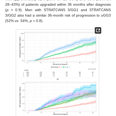
28–43%) of patients upgraded within 36 months after diagnosis
(
p
> 0.9). Men with STRATCANS 3/GG1 and STRATCANS
3/GG2 also had a similar 36-month risk of progression to ≥GG3
(52% vs. 54%,
p
= 0.8).