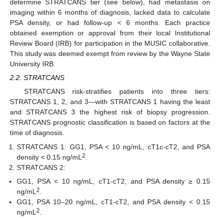
determine STRATCANS tier (see below), had metastasis on
imaging within 6 months of diagnosis, lacked data to calculate
PSA density, or had follow-up < 6 months. Each practice
obtained exemption or approval from their local Institutional
Review Board (IRB) for participation in the MUSIC collaborative.
This study was deemed exempt from review by the Wayne State
University IRB.
2.2. STRATCANS
STRATCANS risk-stratifies patients into three tiers:
STRATCANS 1, 2, and 3—with STRATCANS 1 having the least
and STRATCANS 3 the highest risk of biopsy progression.
STRATCANS prognostic classification is based on factors at the
time of diagnosis.
STRATCANS 1: GG1, PSA < 10 ng/mL, cT1c-cT2, and PSA
2
density < 0.15 ng/mL
.
STRATCANS 2:
GG1, PSA < 10 ng/mL, cT1-cT2, and PSA density ≥ 0.15
2
ng/mL
.
GG1, PSA 10–20 ng/mL, cT1-cT2, and PSA density < 0.15
2
ng/mL
.