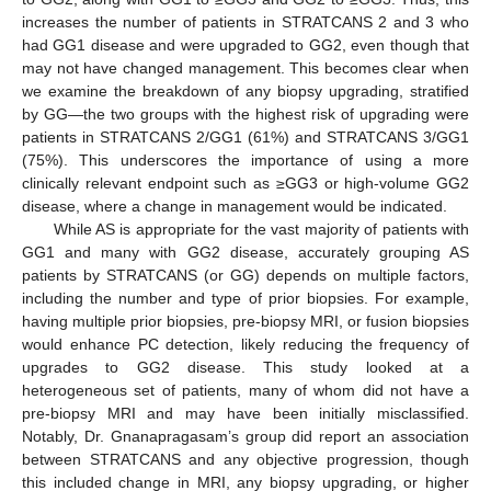
increases the number of patients in STRATCANS 2 and 3 who
had GG1 disease and were upgraded to GG2, even though that
may not have changed management. This becomes clear when
we examine the breakdown of any biopsy upgrading, stratified
by GG—the two groups with the highest risk of upgrading were
patients in STRATCANS 2/GG1 (61%) and STRATCANS 3/GG1
(75%). This underscores the importance of using a more
clinically relevant endpoint such as ≥GG3 or high-volume GG2
disease, where a change in management would be indicated.
While AS is appropriate for the vast majority of patients with
GG1 and many with GG2 disease, accurately grouping AS
patients by STRATCANS (or GG) depends on multiple factors,
including the number and type of prior biopsies. For example,
having multiple prior biopsies, pre-biopsy MRI, or fusion biopsies
would enhance PC detection, likely reducing the frequency of
upgrades to GG2 disease. This study looked at a
heterogeneous set of patients, many of whom did not have a
pre-biopsy MRI and may have been initially misclassified.
Notably, Dr. Gnanapragasam’s group did report an association
between STRATCANS and any objective progression, though
this included change in MRI, any biopsy upgrading, or higher