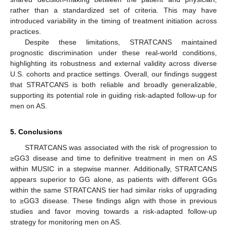
rather than a standardized set of criteria. This may have
introduced variability in the timing of treatment initiation across
practices.
Despite these limitations, STRATCANS maintained
prognostic discrimination under these real-world conditions,
highlighting its robustness and external validity across diverse
U.S. cohorts and practice settings. Overall, our findings suggest
that STRATCANS is both reliable and broadly generalizable,
supporting its potential role in guiding risk-adapted follow-up for
men on AS.
5. Conclusions
STRATCANS was associated with the risk of progression to
≥GG3 disease and time to definitive treatment in men on AS
within MUSIC in a stepwise manner. Additionally, STRATCANS
appears superior to GG alone, as patients with different GGs
within the same STRATCANS tier had similar risks of upgrading
to ≥GG3 disease. These findings align with those in previous
studies and favor moving towards a risk-adapted follow-up
strategy for monitoring men on AS.