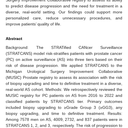
to predict disease progression and the need for treatment in a
diverse, real-world setting. Our findings could support more
personalized care, reduce unnecessary procedures, and
improve patients’ quality of life.
Abstract
Background: The STRATified CANcer Surveillance
(STRATCANS) model risk-stratifies patients with prostate cancer
(PC) on active surveillance (AS) into three tiers based on their
risk of disease progression. We applied STRATCANS to the
Michigan Urological Surgery Improvement Collaborative
(MUSIC) Prostate registry to assess its association with the risk
of biopsy upgrading and time to definitive treatment in a diverse,
real-world AS cohort. Methods: We retrospectively reviewed the
MUSIC registry for PC patients on AS from 2016 to 2022 and
classified patients by STRATCANS tier. Primary outcomes
included biopsy upgrading to ≥Grade Group 3 (≥GG3), any
biopsy upgrading, and time to definitive treatment. Results:
Among 7578 men on AS, 4009, 2732, and 837 patients were in
STRATCANS 1, 2, and 3, respectively. The risk of progression to