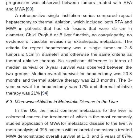
progression was observed between tumors treated with RFA
and MWA [
93
].
A retrospective single institution series compared repeat
hepatectomy to thermal ablation, which included both RFA and
MWA in patients that had ≤5 lesions that were ≤5 cm in
diameter, Child−Pugh A or B liver function, no coagulopathy, no
evidence of vascular invasion or extrahepatic metastasis. The
criteria for repeat hepatectomy was a single tumor or 2–3
tumors ≤ 5cm in diameter and otherwise the same criteria as
thermal ablative therapy. No significant difference in terms of
median survival or 3-year survival was observed between the
two groups. Median overall survival for hepatectomy was 20.3
months and thermal ablative therapy was 21.3 months. The 3-
year survival for hepatectomy was 17% and thermal ablative
therapy was 21% [
94
].
6.3. Microwave Ablation in Metastatic Disease to the Liver
In the US, the most common metastasis to the liver is
colorectal cancer, the treatment of which is the most commonly
studied application of MWA for metastatic disease to the liver. A
meta-analysis of 395 patients with colorectal metastases treated
MWA demonstrated overall survival at 1, 3, and 5 years of 87%,