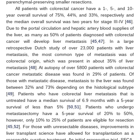
parenchymal-preserving smaller resections.
All patients with colorectal cancer have a 1-, 5-, and 10-
year overall survival of 75%, 44%, and 33%, respectively and
the median overall survival was two years for stage III-IV [
46
].
Due to the portal circulation and hepatic artery blood supplies of
the liver, as many as 50% of patients diagnosed with colorectal
cancer will develop liver metastasis [
45
,
47
]. In a large
retrospective Dutch study of over 23,000 patients with liver
metastasis, the most common type of metastasis was of
colorectal origin, which was present in about 35% of liver
metastasis [
48
]. At autopsy of over 5800 patients with colorectal
cancer metastatic disease was found in 29% of patients. Of
those with metastatic disease, metastasis to the liver was found
between 32% and 73% depending on the histological subtype
[
49
]. Patients who have colorectal liver metastasis that is
untreated have a median survival of 6.9 months with a 5-year
survival of less than 5% [
50
,
51
]. Patients who undergo
metastasectomy have a 5-year survival of 20% to 50%,
however, only 10% to 25% of patients are eligible for resection
[
45
,
52
]. For those with unresectable diseases, improvements in
liver transplant science have allowed for transplantation as a
reasonable curative treatment. An initial prospective trial, SECA-