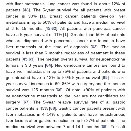
with liver metastasis, lung cancer was found in about 12% of
patients [
48
]. The 5-year survival for all patients with breast
cancer is 90% [
1
]. Breast cancer patients develop liver
metastasis in up to 50% of patients and have a median survival
of 3 to 15 months [
45
,
62
]. All patients with pancreas cancer
have a 5-year survival of 11% [
1
]. Greater than 50% of patients
who are diagnosed with pancreatic cancer are found to have
liver metastasis at the time of diagnosis [
63
]. The median
survival is less than 6 months regardless of treatment in these
patients [
45
,
63
]. The median overall survival for neuroendocrine
tumors is 9.3 years [
64
]. Neuroendocrine tumors are found to
have liver metastasis in up to 75% of patients and patients who
go untreated have a 13% to 54% 5-year survival [
65
]. This 5-
year survival increases to 60–86% with surgery and the median
survival was 125 months [
66
]. Of note, >90% of patients with
neuroendocrine metastasis to the liver are not candidates for
surgery [
67
]. The 5-year relative survival rate of all gastric
cancer patients is 43% [
68
]. Gastric cancer patients present with
liver metastasis in 4–14% of patients and have metachronous
liver lesions after gastric resection in up to 37% of patients. The
median survival was between 7 and 14.1 months [
69
]. For soft