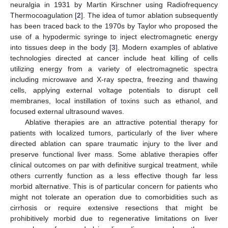
neuralgia in 1931 by Martin Kirschner using Radiofrequency
Thermocoagulation [
2
]. The idea of tumor ablation subsequently
has been traced back to the 1970s by Taylor who proposed the
use of a hypodermic syringe to inject electromagnetic energy
into tissues deep in the body [
3
]. Modern examples of ablative
technologies directed at cancer include heat killing of cells
utilizing energy from a variety of electromagnetic spectra
including microwave and X-ray spectra, freezing and thawing
cells, applying external voltage potentials to disrupt cell
membranes, local instillation of toxins such as ethanol, and
focused external ultrasound waves.
Ablative therapies are an attractive potential therapy for
patients with localized tumors, particularly of the liver where
directed ablation can spare traumatic injury to the liver and
preserve functional liver mass. Some ablative therapies offer
clinical outcomes on par with definitive surgical treatment, while
others currently function as a less effective though far less
morbid alternative. This is of particular concern for patients who
might not tolerate an operation due to comorbidities such as
cirrhosis or require extensive resections that might be
prohibitively morbid due to regenerative limitations on liver