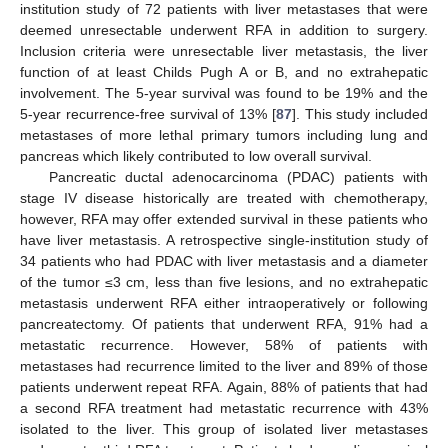
institution study of 72 patients with liver metastases that were
deemed unresectable underwent RFA in addition to surgery.
Inclusion criteria were unresectable liver metastasis, the liver
function of at least Childs Pugh A or B, and no extrahepatic
involvement. The 5-year survival was found to be 19% and the
5-year recurrence-free survival of 13% [
87
]. This study included
metastases of more lethal primary tumors including lung and
pancreas which likely contributed to low overall survival.
Pancreatic ductal adenocarcinoma (PDAC) patients with
stage IV disease historically are treated with chemotherapy,
however, RFA may offer extended survival in these patients who
have liver metastasis. A retrospective single-institution study of
34 patients who had PDAC with liver metastasis and a diameter
of the tumor ≤3 cm, less than five lesions, and no extrahepatic
metastasis underwent RFA either intraoperatively or following
pancreatectomy. Of patients that underwent RFA, 91% had a
metastatic recurrence. However, 58% of patients with
metastases had recurrence limited to the liver and 89% of those
patients underwent repeat RFA. Again, 88% of patients that had
a second RFA treatment had metastatic recurrence with 43%
isolated to the liver. This group of isolated liver metastases