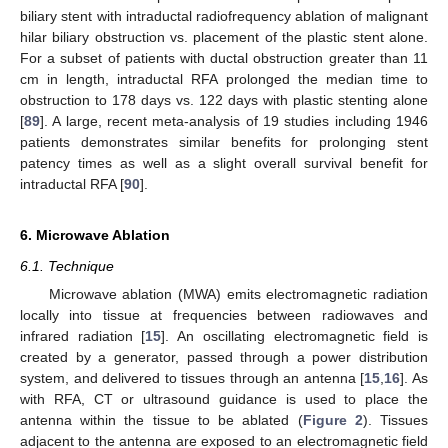
biliary stent with intraductal radiofrequency ablation of malignant
hilar biliary obstruction vs. placement of the plastic stent alone.
For a subset of patients with ductal obstruction greater than 11
cm in length, intraductal RFA prolonged the median time to
obstruction to 178 days vs. 122 days with plastic stenting alone
[
89
]. A large, recent meta-analysis of 19 studies including 1946
patients demonstrates similar benefits for prolonging stent
patency times as well as a slight overall survival benefit for
intraductal RFA [
90
].
6. Microwave Ablation
6.1. Technique
Microwave ablation (MWA) emits electromagnetic radiation
locally into tissue at frequencies between radiowaves and
infrared radiation [
15
]. An oscillating electromagnetic field is
created by a generator, passed through a power distribution
system, and delivered to tissues through an antenna [
15
,
16
]. As
with RFA, CT or ultrasound guidance is used to place the
antenna within the tissue to be ablated (
Figure 2
). Tissues
adjacent to the antenna are exposed to an electromagnetic field