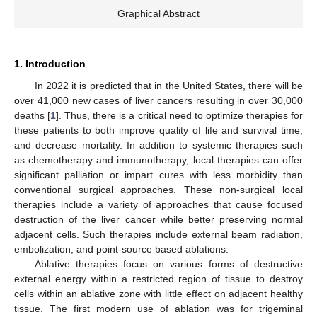
Graphical Abstract
1. Introduction
In 2022 it is predicted that in the United States, there will be
over 41,000 new cases of liver cancers resulting in over 30,000
deaths [
1
]. Thus, there is a critical need to optimize therapies for
these patients to both improve quality of life and survival time,
and decrease mortality. In addition to systemic therapies such
as chemotherapy and immunotherapy, local therapies can offer
significant palliation or impart cures with less morbidity than
conventional surgical approaches. These non-surgical local
therapies include a variety of approaches that cause focused
destruction of the liver cancer while better preserving normal
adjacent cells. Such therapies include external beam radiation,
embolization, and point-source based ablations.
Ablative therapies focus on various forms of destructive
external energy within a restricted region of tissue to destroy
cells within an ablative zone with little effect on adjacent healthy
tissue. The first modern use of ablation was for trigeminal