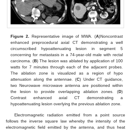
Figure 2.
Representative image of MWA. (
A
)Noncontrast
enhanced preprocedural axial CT demonstrating a well
circumscribed hypoattenuating lesion in segment 5
concerning for metastasis in a 74-year-old male with rectal
carcinoma. (
B
) The lesion was ablated by application of 100
watts for 7 minutes through each of the adjacent probes.
The ablation zone is visualized as a region of hypo
attenuation along the antennae. (
C
) Under CT guidance,
two Neurowave microwave antenna are positioned within
the lesion to provide overlapping ablation zones. (
D
)
Contrast enhanced axial CT demonstrating a
hypoattenuating lesion overlying the previous ablation zone.
Electromagnetic radiation emitted from a point source
follows the inverse square law whereby the intensity of the
electromagnetic field emitted by the antenna, and thus heat