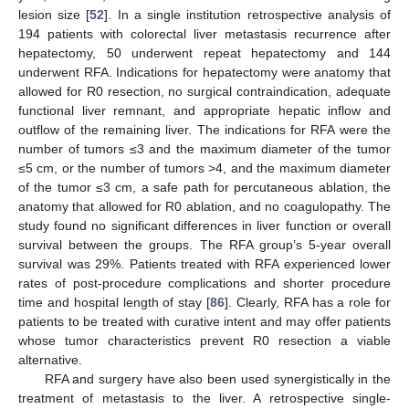
lesion size [
52
]. In a single institution retrospective analysis of
194 patients with colorectal liver metastasis recurrence after
hepatectomy, 50 underwent repeat hepatectomy and 144
underwent RFA. Indications for hepatectomy were anatomy that
allowed for R0 resection, no surgical contraindication, adequate
functional liver remnant, and appropriate hepatic inflow and
outflow of the remaining liver. The indications for RFA were the
number of tumors ≤3 and the maximum diameter of the tumor
≤5 cm, or the number of tumors >4, and the maximum diameter
of the tumor ≤3 cm, a safe path for percutaneous ablation, the
anatomy that allowed for R0 ablation, and no coagulopathy. The
study found no significant differences in liver function or overall
survival between the groups. The RFA group’s 5-year overall
survival was 29%. Patients treated with RFA experienced lower
rates of post-procedure complications and shorter procedure
time and hospital length of stay [
86
]. Clearly, RFA has a role for
patients to be treated with curative intent and may offer patients
whose tumor characteristics prevent R0 resection a viable
alternative.
RFA and surgery have also been used synergistically in the
treatment of metastasis to the liver. A retrospective single-