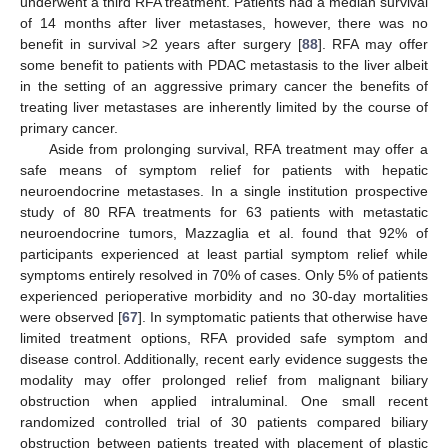
underwent a third RFA treatment. Patients had a median survival
of 14 months after liver metastases, however, there was no
benefit in survival >2 years after surgery [
88
]. RFA may offer
some benefit to patients with PDAC metastasis to the liver albeit
in the setting of an aggressive primary cancer the benefits of
treating liver metastases are inherently limited by the course of
primary cancer.
Aside from prolonging survival, RFA treatment may offer a
safe means of symptom relief for patients with hepatic
neuroendocrine metastases. In a single institution prospective
study of 80 RFA treatments for 63 patients with metastatic
neuroendocrine tumors, Mazzaglia et al. found that 92% of
participants experienced at least partial symptom relief while
symptoms entirely resolved in 70% of cases. Only 5% of patients
experienced perioperative morbidity and no 30-day mortalities
were observed [
67
]. In symptomatic patients that otherwise have
limited treatment options, RFA provided safe symptom and
disease control. Additionally, recent early evidence suggests the
modality may offer prolonged relief from malignant biliary
obstruction when applied intraluminal. One small recent
randomized controlled trial of 30 patients compared biliary
obstruction between patients treated with placement of plastic