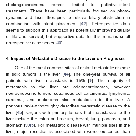
cholangiocarcinoma remain limited to palliative-intent
treatments. These have been particularly focused on photo-
dynamic and laser therapies to relieve biliary obstruction in
combination with stent placement [
42
]. Retrospective data
seems to support this approach as potentially improving quality
of life and survival, but supportive data for this remains small
retrospective case series [
43
].
4. Impact of Metastatic Disease to the Liver on Prognosis
One of the most common sites of distant metastatic disease
in solid tumors is the liver [
44
]. The one-year survival of all
patients with liver metastasis is 15% [
9
]. The majority of
metastasis to the liver are adenocarcinomas, however
neuroendocrine tumors, squamous cell carcinomas, lymphoma,
sarcoma, and melanoma also metastasize to the liver. A
previous review thoroughly describes metastatic disease to the
liver [
45
]. Organs with primary tumors that metastasize to the
liver include the colon and rectum, breast, lung, pancreas, and
stomach [
9
,
45
]. For metastatic disease with multiple sites in the
liver, major resection is associated with worse outcomes than