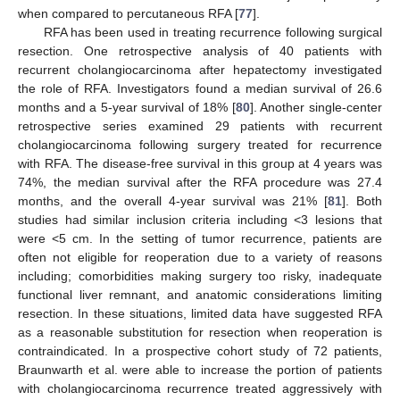
when compared to percutaneous RFA [
77
].
RFA has been used in treating recurrence following surgical
resection. One retrospective analysis of 40 patients with
recurrent cholangiocarcinoma after hepatectomy investigated
the role of RFA. Investigators found a median survival of 26.6
months and a 5-year survival of 18% [
80
]. Another single-center
retrospective series examined 29 patients with recurrent
cholangiocarcinoma following surgery treated for recurrence
with RFA. The disease-free survival in this group at 4 years was
74%, the median survival after the RFA procedure was 27.4
months, and the overall 4-year survival was 21% [
81
]. Both
studies had similar inclusion criteria including <3 lesions that
were <5 cm. In the setting of tumor recurrence, patients are
often not eligible for reoperation due to a variety of reasons
including; comorbidities making surgery too risky, inadequate
functional liver remnant, and anatomic considerations limiting
resection. In these situations, limited data have suggested RFA
as a reasonable substitution for resection when reoperation is
contraindicated. In a prospective cohort study of 72 patients,
Braunwarth et al. were able to increase the portion of patients
with cholangiocarcinoma recurrence treated aggressively with