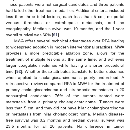
These patients were not surgical candidates and three patients
had failed other treatment modalities. Additional criteria included
less than three total lesions, each less than 5 cm, no portal
venous thrombus or extrahepatic metastasis, and no
coagulopathy. Median survival was 10 months, and the 1-year
overall survival was 60% [
91
].
MWA offers several technical advantages over RFA leading
to widespread adoption in modern interventional practices. MWA
provides a more predictable ablation zone, allows for the
treatment of multiple lesions at the same time, and achieves
larger coagulation volumes while having a shorter procedural
time [
92
]. Whether these attributes translate to better outcomes
when applied to cholangiocarcinoma is poorly understood. A
retrospective review compared RFA to MWA for the treatment of
primary cholangiocarcinoma and intrahepatic metastases in 20
nonsurgical candidates, 76% of the tumors treated were
metastasis from a primary cholangiocarcinoma. Tumors were
less than 5 cm, and they did not have hilar cholangiocarcinoma
or metastasis from hilar cholangiocarcinoma. Median disease-
free survival was 8.2 months and median overall survival was
23.6 months for all 20 patients. No difference in tumor