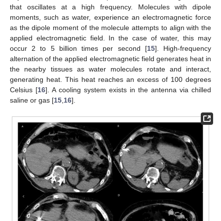
that oscillates at a high frequency. Molecules with dipole
moments, such as water, experience an electromagnetic force
as the dipole moment of the molecule attempts to align with the
applied electromagnetic field. In the case of water, this may
occur 2 to 5 billion times per second [
15
]. High-frequency
alternation of the applied electromagnetic field generates heat in
the nearby tissues as water molecules rotate and interact,
generating heat. This heat reaches an excess of 100 degrees
Celsius [
16
]. A cooling system exists in the antenna via chilled
saline or gas [
15
,
16
].