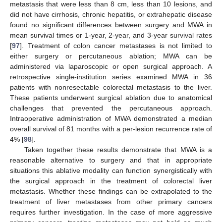
metastasis that were less than 8 cm, less than 10 lesions, and
did not have cirrhosis, chronic hepatitis, or extrahepatic disease
found no significant differences between surgery and MWA in
mean survival times or 1-year, 2-year, and 3-year survival rates
[
97
]. Treatment of colon cancer metastases is not limited to
either surgery or percutaneous ablation; MWA can be
administered via laparoscopic or open surgical approach. A
retrospective single-institution series examined MWA in 36
patients with nonresectable colorectal metastasis to the liver.
These patients underwent surgical ablation due to anatomical
challenges that prevented the percutaneous approach.
Intraoperative administration of MWA demonstrated a median
overall survival of 81 months with a per-lesion recurrence rate of
4% [
98
].
Taken together these results demonstrate that MWA is a
reasonable alternative to surgery and that in appropriate
situations this ablative modality can function synergistically with
the surgical approach in the treatment of colorectal liver
metastasis. Whether these findings can be extrapolated to the
treatment of liver metastases from other primary cancers
requires further investigation. In the case of more aggressive