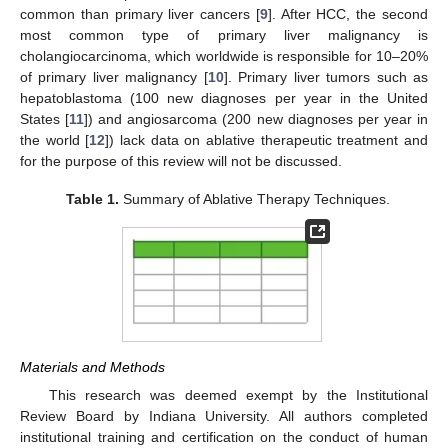
common than primary liver cancers [
9
]. After HCC, the second
most common type of primary liver malignancy is
cholangiocarcinoma, which worldwide is responsible for 10–20%
of primary liver malignancy [
10
]. Primary liver tumors such as
hepatoblastoma (100 new diagnoses per year in the United
States [
11
]) and angiosarcoma (200 new diagnoses per year in
the world [
12
]) lack data on ablative therapeutic treatment and
for the purpose of this review will not be discussed.
Table 1.
Summary of Ablative Therapy Techniques.
Materials and Methods
This research was deemed exempt by the Institutional
Review Board by Indiana University. All authors completed
institutional training and certification on the conduct of human