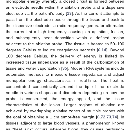
monopolar energy whereby a closed circuit is formed between
an electrode needle within the ablation probe and a dispersive
electrode via the patient’s body [
13
]. As the current attempts to
pass from the electrode needle through the tissue and back to
the dispersive electrode, a radiofrequency generator alternates
the current at a high frequency causing ion agitation, friction,
and subsequently heat deposition within a defined region
adjacent to the ablation probe. The tissue is heated to 50–100
degrees Celsius to induce coagulation necrosis [
6
,
14
]. Beyond
100 degrees Celsius, the delivery of energy is limited by
increased tissue impedance as a result of the carbonization of
tissue and water vaporization [
35
]. Modern RFA systems include
automated methods to measure tissue impedance and adjust
monopolar energy characteristics in real-time. The heat is
concentrated concentrically around the tip of the electrode
needle in various shapes and diameters depending on how the
probe is constructed, the energy applied, and the tissue
characteristics of the lesion. Larger regions of ablation are
achieved by overlapping ablative zones of multiple probes with
the goal of obtaining a 1 cm tumor-free margin [
6
,
72
,
73
,
74
]. In
tissues adjacent to large blood vessels, a phenomenon known
as “heat sink” occurs whereby blood flow causes perfusion-