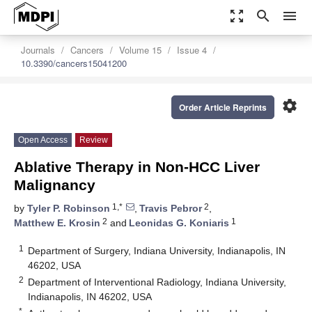
zoom_out_map
search
menu
Journals
Cancers
Volume 15
Issue 4
10.3390/cancers15041200
settings
Order Article Reprints
Open Access
Review
Ablative Therapy in Non-HCC Liver
Malignancy
1,*
2
by
Tyler P. Robinson
,
Travis Pebror
,
2
1
Matthew E. Krosin
and
Leonidas G. Koniaris
1
Department of Surgery, Indiana University, Indianapolis, IN
46202, USA
2
Department of Interventional Radiology, Indiana University,
Indianapolis, IN 46202, USA
*