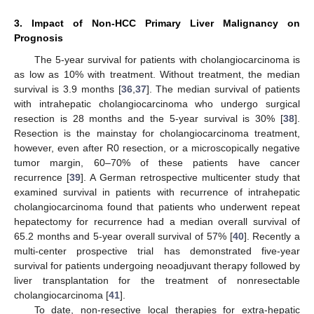
3. Impact of Non-HCC Primary Liver Malignancy on
Prognosis
The 5-year survival for patients with cholangiocarcinoma is
as low as 10% with treatment. Without treatment, the median
survival is 3.9 months [
36
,
37
]. The median survival of patients
with intrahepatic cholangiocarcinoma who undergo surgical
resection is 28 months and the 5-year survival is 30% [
38
].
Resection is the mainstay for cholangiocarcinoma treatment,
however, even after R0 resection, or a microscopically negative
tumor margin, 60–70% of these patients have cancer
recurrence [
39
]. A German retrospective multicenter study that
examined survival in patients with recurrence of intrahepatic
cholangiocarcinoma found that patients who underwent repeat
hepatectomy for recurrence had a median overall survival of
65.2 months and 5-year overall survival of 57% [
40
]. Recently a
multi-center prospective trial has demonstrated five-year
survival for patients undergoing neoadjuvant therapy followed by
liver transplantation for the treatment of nonresectable
cholangiocarcinoma [
41
].
To date, non-resective local therapies for extra-hepatic