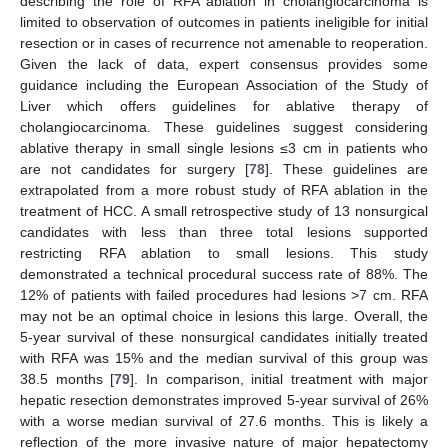
describing the role of RFA ablation in cholangiocarcinoma is
limited to observation of outcomes in patients ineligible for initial
resection or in cases of recurrence not amenable to reoperation.
Given the lack of data, expert consensus provides some
guidance including the European Association of the Study of
Liver which offers guidelines for ablative therapy of
cholangiocarcinoma. These guidelines suggest considering
ablative therapy in small single lesions ≤3 cm in patients who
are not candidates for surgery [
78
]. These guidelines are
extrapolated from a more robust study of RFA ablation in the
treatment of HCC. A small retrospective study of 13 nonsurgical
candidates with less than three total lesions supported
restricting RFA ablation to small lesions. This study
demonstrated a technical procedural success rate of 88%. The
12% of patients with failed procedures had lesions >7 cm. RFA
may not be an optimal choice in lesions this large. Overall, the
5-year survival of these nonsurgical candidates initially treated
with RFA was 15% and the median survival of this group was
38.5 months [
79
]. In comparison, initial treatment with major
hepatic resection demonstrates improved 5-year survival of 26%
with a worse median survival of 27.6 months. This is likely a
reflection of the more invasive nature of major hepatectomy