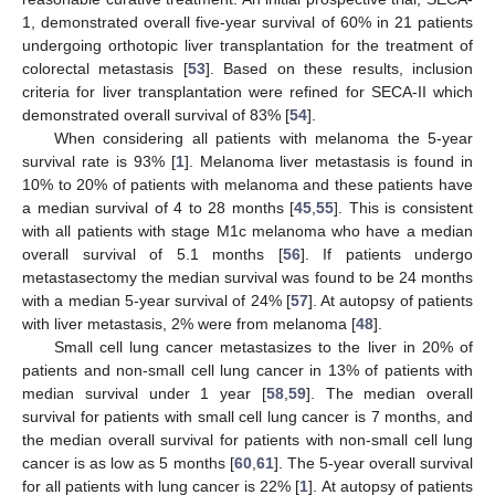
1, demonstrated overall five-year survival of 60% in 21 patients
undergoing orthotopic liver transplantation for the treatment of
colorectal metastasis [
53
]. Based on these results, inclusion
criteria for liver transplantation were refined for SECA-II which
demonstrated overall survival of 83% [
54
].
When considering all patients with melanoma the 5-year
survival rate is 93% [
1
]. Melanoma liver metastasis is found in
10% to 20% of patients with melanoma and these patients have
a median survival of 4 to 28 months [
45
,
55
]. This is consistent
with all patients with stage M1c melanoma who have a median
overall survival of 5.1 months [
56
]. If patients undergo
metastasectomy the median survival was found to be 24 months
with a median 5-year survival of 24% [
57
]. At autopsy of patients
with liver metastasis, 2% were from melanoma [
48
].
Small cell lung cancer metastasizes to the liver in 20% of
patients and non-small cell lung cancer in 13% of patients with
median survival under 1 year [
58
,
59
]. The median overall
survival for patients with small cell lung cancer is 7 months, and
the median overall survival for patients with non-small cell lung
cancer is as low as 5 months [
60
,
61
]. The 5-year overall survival
for all patients with lung cancer is 22% [
1
]. At autopsy of patients