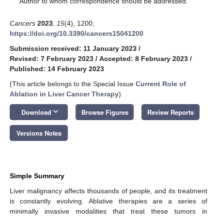
Author to whom correspondence should be addressed.
Cancers
2023
,
15
(4), 1200;
https://doi.org/10.3390/cancers15041200
Submission received: 11 January 2023
/
Revised: 7 February 2023
/
Accepted: 8 February 2023
/
Published: 14 February 2023
(This article belongs to the Special Issue
Current Role of
Ablation in Liver Cancer Therapy
)
keyboard_arrow_down
Download
Browse Figures
Review Reports
Versions Notes
Simple Summary
Liver malignancy affects thousands of people, and its treatment
is constantly evolving. Ablative therapies are a series of
minimally invasive modalities that treat these tumors in