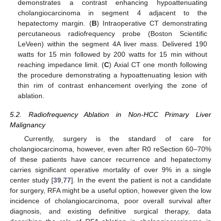
demonstrates a contrast enhancing hypoattenuating
cholangiocarcinoma in segment 4 adjacent to the
hepatectomy margin. (
B
) Intraoperative CT demonstrating
percutaneous radiofrequency probe (Boston Scientific
LeVeen) within the segment 4A liver mass. Delivered 190
watts for 15 min followed by 200 watts for 15 min without
reaching impedance limit. (
C
) Axial CT one month following
the procedure demonstrating a hypoattenuating lesion with
thin rim of contrast enhancement overlying the zone of
ablation.
5.2. Radiofrequency Ablation in Non-HCC Primary Liver
Malignancy
Currently, surgery is the standard of care for
cholangiocarcinoma, however, even after R0 reSection 60–70%
of these patients have cancer recurrence and hepatectomy
carries significant operative mortality of over 9% in a single
center study [
39
,
77
]. In the event the patient is not a candidate
for surgery, RFA might be a useful option, however given the low
incidence of cholangiocarcinoma, poor overall survival after
diagnosis, and existing definitive surgical therapy, data