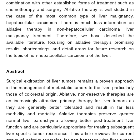
combination with other established forms of treatment such as
chemotherapy and surgery. Ablative therapy is well-studied in
the case of the most common type of liver malignancy,
hepatocellular carcinoma. There is much less information on
ablative therapy in non-hepatocellular carcinoma liver
malignancy treatment. Therefore, we have described the
available literature, focusing on ablative therapy’s promising
results, shortcomings, and detail areas for future research on
the topic of non-hepatocellular carcinoma of the liver.
Abstract
Surgical extirpation of liver tumors remains a proven approach
in the management of metastatic tumors to the liver, particularly
those of colorectal origin. Ablative, non-resective therapies are
an increasingly attractive primary therapy for liver tumors as
they are generally better tolerated and result in far less
morbidity and mortality. Ablative therapies preserve greater
normal liver parenchyma allowing better post-treatment liver
function and are particularly appropriate for treating subsequent
liver-specific tumor recurrence. This article reviews the current
status of ablative therapies for non-hepatocellular liver tumors