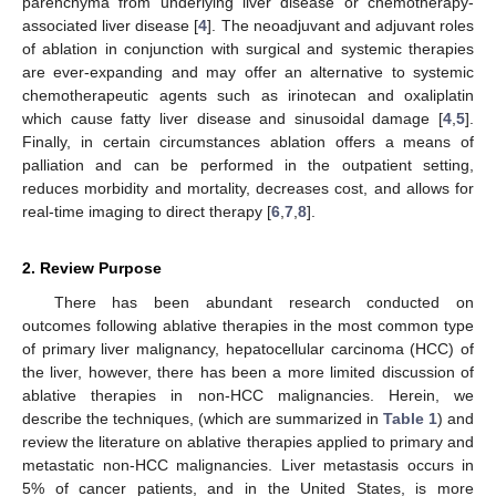
parenchyma from underlying liver disease or chemotherapy-
associated liver disease [
4
]. The neoadjuvant and adjuvant roles
of ablation in conjunction with surgical and systemic therapies
are ever-expanding and may offer an alternative to systemic
chemotherapeutic agents such as irinotecan and oxaliplatin
which cause fatty liver disease and sinusoidal damage [
4
,
5
].
Finally, in certain circumstances ablation offers a means of
palliation and can be performed in the outpatient setting,
reduces morbidity and mortality, decreases cost, and allows for
real-time imaging to direct therapy [
6
,
7
,
8
].
2. Review Purpose
There has been abundant research conducted on
outcomes following ablative therapies in the most common type
of primary liver malignancy, hepatocellular carcinoma (HCC) of
the liver, however, there has been a more limited discussion of
ablative therapies in non-HCC malignancies. Herein, we
describe the techniques, (which are summarized in
Table 1
) and
review the literature on ablative therapies applied to primary and
metastatic non-HCC malignancies. Liver metastasis occurs in
5% of cancer patients, and in the United States, is more