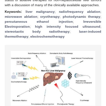
with a discussion of many of the clinically available approaches.
Keywords:
liver malignancy
;
radiofrequency ablation
;
microwave ablation
;
cryotherapy
;
photodynamic therapy
;
percutaneous ethanol injection
;
Irreversible
Electroporation
;
high intensity focused ultrasound
;
stereotactic body radiotherapy
;
laser-induced
thermotherapy
;
electrochemotherapy