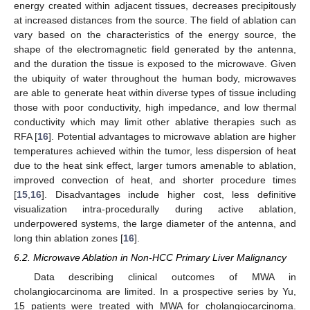
energy created within adjacent tissues, decreases precipitously
at increased distances from the source. The field of ablation can
vary based on the characteristics of the energy source, the
shape of the electromagnetic field generated by the antenna,
and the duration the tissue is exposed to the microwave. Given
the ubiquity of water throughout the human body, microwaves
are able to generate heat within diverse types of tissue including
those with poor conductivity, high impedance, and low thermal
conductivity which may limit other ablative therapies such as
RFA [
16
]. Potential advantages to microwave ablation are higher
temperatures achieved within the tumor, less dispersion of heat
due to the heat sink effect, larger tumors amenable to ablation,
improved convection of heat, and shorter procedure times
[
15
,
16
]. Disadvantages include higher cost, less definitive
visualization intra-procedurally during active ablation,
underpowered systems, the large diameter of the antenna, and
long thin ablation zones [
16
].
6.2. Microwave Ablation in Non-HCC Primary Liver Malignancy
Data describing clinical outcomes of MWA in
cholangiocarcinoma are limited. In a prospective series by Yu,
15 patients were treated with MWA for cholangiocarcinoma.