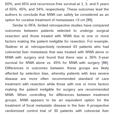
60%, and 45% and recurrence-free survival at 1, 3, and 5 years
of 65%, 45%, and 34%, respectively. These outcomes lead the
authors to conclude that MWA can safely be considered as an
option for curative treatment of metastases <3 cm [
95
].
Similar to RFA, limited retrospective studies have compared
outcomes between patients selected to undergo surgical
resection and those treated with MWA due to one or more
factors making the patient ineligible for resection. For example,
Stattner et al. retrospectively reviewed 43 patients who had
colorectal liver metastasis that was treated with MWA alone or
MWA with surgery and found that there was a 36% 3-year
survival for MWA alone vs. 45% for MWA with surgery [
96
].
Differences in outcomes between these groups are likely
affected by selection bias, whereby patients with less severe
disease are more often recommended standard of care
treatment with resection while those with one or more factors
making the patient ineligible for surgery are recommended
MWA. When controlling for differences between treatment
groups, MWA appears to be an equivalent option for the
treatment of focal metastatic disease in the liver. A prospective
randomized control trial of 30 patients with colorectal liver