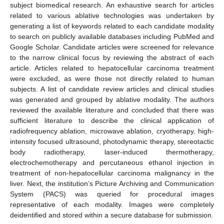
subject biomedical research. An exhaustive search for articles
related to various ablative technologies was undertaken by
generating a list of keywords related to each candidate modality
to search on publicly available databases including PubMed and
Google Scholar. Candidate articles were screened for relevance
to the narrow clinical focus by reviewing the abstract of each
article. Articles related to hepatocellular carcinoma treatment
were excluded, as were those not directly related to human
subjects. A list of candidate review articles and clinical studies
was generated and grouped by ablative modality. The authors
reviewed the available literature and concluded that there was
sufficient literature to describe the clinical application of
radiofrequency ablation, microwave ablation, cryotherapy, high-
intensity focused ultrasound, photodynamic therapy, stereotactic
body radiotherapy, laser-induced thermotherapy,
electrochemotherapy and percutaneous ethanol injection in
treatment of non-hepatocellular carcinoma malignancy in the
liver. Next, the institution’s Picture Archiving and Communication
System (PACS) was queried for procedural images
representative of each modality. Images were completely
deidentified and stored within a secure database for submission.