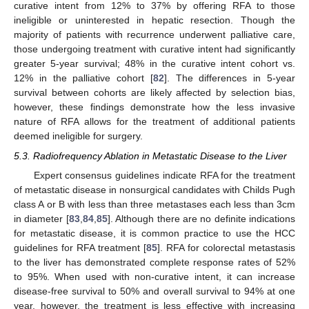
curative intent from 12% to 37% by offering RFA to those
ineligible or uninterested in hepatic resection. Though the
majority of patients with recurrence underwent palliative care,
those undergoing treatment with curative intent had significantly
greater 5-year survival; 48% in the curative intent cohort vs.
12% in the palliative cohort [
82
]. The differences in 5-year
survival between cohorts are likely affected by selection bias,
however, these findings demonstrate how the less invasive
nature of RFA allows for the treatment of additional patients
deemed ineligible for surgery.
5.3. Radiofrequency Ablation in Metastatic Disease to the Liver
Expert consensus guidelines indicate RFA for the treatment
of metastatic disease in nonsurgical candidates with Childs Pugh
class A or B with less than three metastases each less than 3cm
in diameter [
83
,
84
,
85
]. Although there are no definite indications
for metastatic disease, it is common practice to use the HCC
guidelines for RFA treatment [
85
]. RFA for colorectal metastasis
to the liver has demonstrated complete response rates of 52%
to 95%. When used with non-curative intent, it can increase
disease-free survival to 50% and overall survival to 94% at one
year, however, the treatment is less effective with increasing