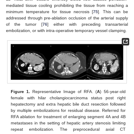
mediated tissue cooling prohibiting the tissue from reaching a
minimum temperature for tissue necrosis [
75
]. This can be
addressed through pre-ablation occlusion of the arterial supply
of the tumor [
76
] either with preceding transarterial
embolization, or with intra-operative temporary vessel clamping.
Figure 1.
Representative Image of RFA. (
A
) 56-year-old
female with hilar cholangiocarcinoma status post right
hepatectomy and extra hepatic bile duct resection followed
by multiple embolizations for residual disease. Referred for
RFA ablation for treatment of enlarging segment 4A and 4B
metastases in the setting of hepatic artery stenosis limiting
repeat embolization. The preprocedural axial CT