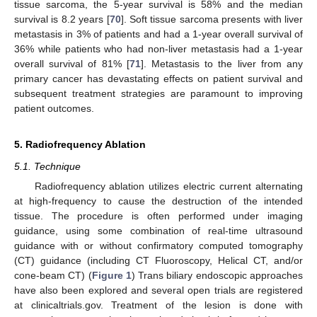
tissue sarcoma, the 5-year survival is 58% and the median
survival is 8.2 years [
70
]. Soft tissue sarcoma presents with liver
metastasis in 3% of patients and had a 1-year overall survival of
36% while patients who had non-liver metastasis had a 1-year
overall survival of 81% [
71
]. Metastasis to the liver from any
primary cancer has devastating effects on patient survival and
subsequent treatment strategies are paramount to improving
patient outcomes.
5. Radiofrequency Ablation
5.1. Technique
Radiofrequency ablation utilizes electric current alternating
at high-frequency to cause the destruction of the intended
tissue. The procedure is often performed under imaging
guidance, using some combination of real-time ultrasound
guidance with or without confirmatory computed tomography
(CT) guidance (including CT Fluoroscopy, Helical CT, and/or
cone-beam CT) (
Figure 1
) Trans biliary endoscopic approaches
have also been explored and several open trials are registered
at clinicaltrials.gov. Treatment of the lesion is done with