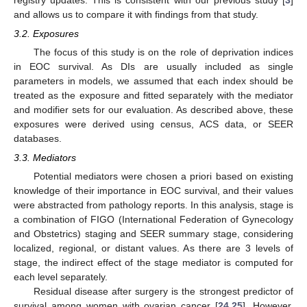
and allows us to compare it with findings from that study.
3.2. Exposures
The focus of this study is on the role of deprivation indices
in EOC survival. As DIs are usually included as single
parameters in models, we assumed that each index should be
treated as the exposure and fitted separately with the mediator
and modifier sets for our evaluation. As described above, these
exposures were derived using census, ACS data, or SEER
databases.
3.3. Mediators
Potential mediators were chosen a priori based on existing
knowledge of their importance in EOC survival, and their values
were abstracted from pathology reports. In this analysis, stage is
a combination of FIGO (International Federation of Gynecology
and Obstetrics) staging and SEER summary stage, considering
localized, regional, or distant values. As there are 3 levels of
stage, the indirect effect of the stage mediator is computed for
each level separately.
Residual disease after surgery is the strongest predictor of
survival among women with ovarian cancer [
24
,
25
]. However,