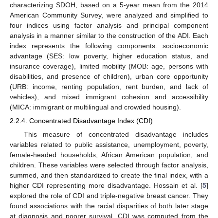
characterizing SDOH, based on a 5-year mean from the 2014
American Community Survey, were analyzed and simplified to
four indices using factor analysis and principal component
analysis in a manner similar to the construction of the ADI. Each
index represents the following components: socioeconomic
advantage (SES: low poverty, higher education status, and
insurance coverage), limited mobility (MOB: age, persons with
disabilities, and presence of children), urban core opportunity
(URB: income, renting population, rent burden, and lack of
vehicles), and mixed immigrant cohesion and accessibility
(MICA: immigrant or multilingual and crowded housing).
2.2.4. Concentrated Disadvantage Index (CDI)
This measure of concentrated disadvantage includes
variables related to public assistance, unemployment, poverty,
female-headed households, African American population, and
children. These variables were selected through factor analysis,
summed, and then standardized to create the final index, with a
higher CDI representing more disadvantage. Hossain et al. [
5
]
explored the role of CDI and triple-negative breast cancer. They
found associations with the racial disparities of both later stage
at diagnosis and poorer survival. CDI was computed from the