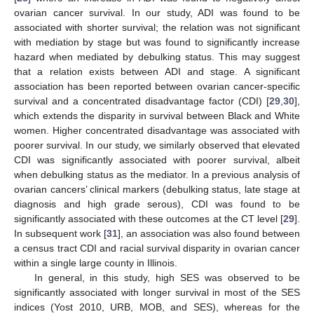
ovarian cancer survival. In our study, ADI was found to be
associated with shorter survival; the relation was not significant
with mediation by stage but was found to significantly increase
hazard when mediated by debulking status. This may suggest
that a relation exists between ADI and stage. A significant
association has been reported between ovarian cancer-specific
survival and a concentrated disadvantage factor (CDI) [
29
,
30
],
which extends the disparity in survival between Black and White
women. Higher concentrated disadvantage was associated with
poorer survival. In our study, we similarly observed that elevated
CDI was significantly associated with poorer survival, albeit
when debulking status as the mediator. In a previous analysis of
ovarian cancers’ clinical markers (debulking status, late stage at
diagnosis and high grade serous), CDI was found to be
significantly associated with these outcomes at the CT level [
29
].
In subsequent work [
31
], an association was also found between
a census tract CDI and racial survival disparity in ovarian cancer
within a single large county in Illinois.
In general, in this study, high SES was observed to be
significantly associated with longer survival in most of the SES
indices (Yost 2010, URB, MOB, and SES), whereas for the