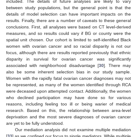
included. The details of future analyses are likely to vary
between study populations, but the general point is that the
details of model selection can have important impacts on the
results. Finally, there are a number of caveats to these general
conclusions. First, all analyses were based on CT level-derived
measures, and so results could vary if BG or county were the
spatial unit chosen. Our cohort is limited to self-identified Black
women with ovarian cancer and so racial disparity is not our
focus, although there are results reported previously that ethnic
disparity in survival for ovarian cancer was significantly
associated with neighborhood disadvantage [
30
]. There may
also be some inherent selection bias in our study sample.
Women with the rapidly fatal ovarian cancer diagnoses may not
be represented, as many of the women identified through RCA
were deceased upon attempted contact. Additionally, the women
who declined participation may have done so for various
reasons, including feeling too ill or being warier of medical
research. Based on this, the relationship between area-level
deprivation and the most severe diagnoses of ovarian cancer
are yet to be fully understood.
Our mediation analysis did not examine multiple mediation
[
33
] as we confined our focus to single mediators. While multiple