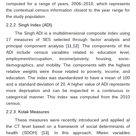
computed for a range of years, 2006–2010, which represents
the contextual census information closest to the year range for
the study population.
2.2.2. Singh Index (ADI)
The Singh ADI is a multidimensional composite index using
17 measures of SES selected through factor analysis and
principal component analysis [
11
,
12
]. The components of the
ADI include census variables related to education level,
employment/occupation, income/poverty, housing, socio-
demographics, and mobility. The components with the highest
relative weights were those related to poverty, income, and
education. The index was standardized to have a mean of 100
and a standard deviation of 20. A higher value of ADI represents
more deprivation and can be inspected in a continuous or
categorical manner. This index was computed from the 2010
census.
2.2.3. Kolak Measures
These measures were recently introduced and applied at
the CT level based on a framework of social determinants of
health (SDOH) [
13
]. In this approach, fifteen variables