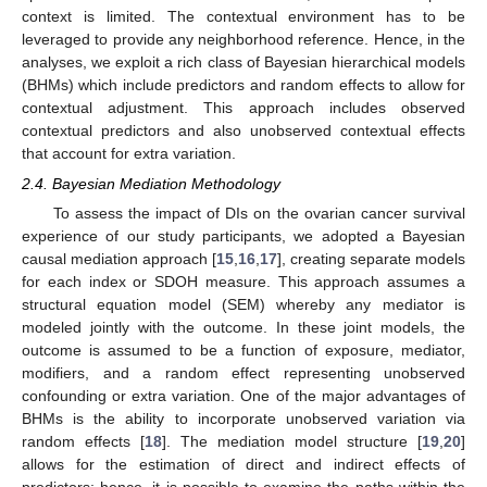
context is limited. The contextual environment has to be
leveraged to provide any neighborhood reference. Hence, in the
analyses, we exploit a rich class of Bayesian hierarchical models
(BHMs) which include predictors and random effects to allow for
contextual adjustment. This approach includes observed
contextual predictors and also unobserved contextual effects
that account for extra variation.
2.4. Bayesian Mediation Methodology
To assess the impact of DIs on the ovarian cancer survival
experience of our study participants, we adopted a Bayesian
causal mediation approach [
15
,
16
,
17
], creating separate models
for each index or SDOH measure. This approach assumes a
structural equation model (SEM) whereby any mediator is
modeled jointly with the outcome. In these joint models, the
outcome is assumed to be a function of exposure, mediator,
modifiers, and a random effect representing unobserved
confounding or extra variation. One of the major advantages of
BHMs is the ability to incorporate unobserved variation via
random effects [
18
]. The mediation model structure [
19
,
20
]
allows for the estimation of direct and indirect effects of