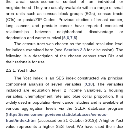
the areal socio-economic context of an individual or
neighborhood. They are usually available within a range of small
area units such as census block groups (BGs), census tracts
(CTs) or postal/ZIP Codes. Previous studies of breast cancer,
lung cancer, and prostate cancer have reported consistent
relationships between neighborhood disadvantage or
deprivation and worse survival [
5
,
6
,
7
,
8
].
The census tract was chosen as the spatial resolution level
for indices examined here (see
Section 2.3
for discussion). The
following is a description of the chosen census tract DIs and
their rationale for use.
2.2.1. Yost Index
The Yost index is an SES index constructed via principal
component analysis of seven variables [
9
,
10
]. The variables
included are education level, 2 income variables, 2 housing
variables, unemployment rate and blue collar proportion. It is
widely used in population-level cancer studies and is available at
various aggregation levels via the SEER database program
(
https://seer.cancer.gov/seerstat/databases/census-
tract/index.html
(accessed on 21 October 2019)). A higher Yost
value represents a higher SES level. We have used the index