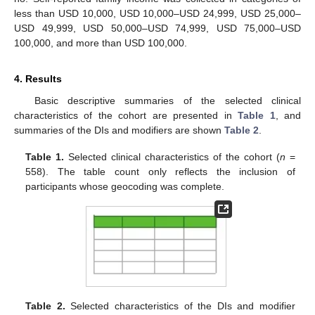
less than USD 10,000, USD 10,000–USD 24,999, USD 25,000–
USD 49,999, USD 50,000–USD 74,999, USD 75,000–USD
100,000, and more than USD 100,000.
4. Results
Basic descriptive summaries of the selected clinical
characteristics of the cohort are presented in
Table 1
, and
summaries of the DIs and modifiers are shown
Table 2
.
Table 1.
Selected clinical characteristics of the cohort (
n
=
558). The table count only reflects the inclusion of
participants whose geocoding was complete.
Table 2.
Selected characteristics of the DIs and modifier