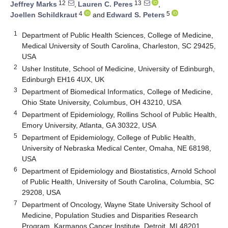
12
13
Jeffrey Marks
,
Lauren C. Peres
,
4
5
Joellen Schildkraut
and
Edward S. Peters
1
Department of Public Health Sciences, College of Medicine,
Medical University of South Carolina, Charleston, SC 29425,
USA
2
Usher Institute, School of Medicine, University of Edinburgh,
Edinburgh EH16 4UX, UK
3
Department of Biomedical Informatics, College of Medicine,
Ohio State University, Columbus, OH 43210, USA
4
Department of Epidemiology, Rollins School of Public Health,
Emory University, Atlanta, GA 30322, USA
5
Department of Epidemiology, College of Public Health,
University of Nebraska Medical Center, Omaha, NE 68198,
USA
6
Department of Epidemiology and Biostatistics, Arnold School
of Public Health, University of South Carolina, Columbia, SC
29208, USA
7
Department of Oncology, Wayne State University School of
Medicine, Population Studies and Disparities Research
Program, Karmanos Cancer Institute, Detroit, MI 48201,