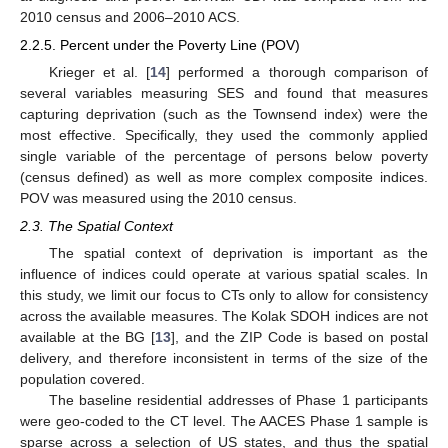
2010 census and 2006–2010 ACS.
2.2.5. Percent under the Poverty Line (POV)
Krieger et al. [
14
] performed a thorough comparison of
several variables measuring SES and found that measures
capturing deprivation (such as the Townsend index) were the
most effective. Specifically, they used the commonly applied
single variable of the percentage of persons below poverty
(census defined) as well as more complex composite indices.
POV was measured using the 2010 census.
2.3. The Spatial Context
The spatial context of deprivation is important as the
influence of indices could operate at various spatial scales. In
this study, we limit our focus to CTs only to allow for consistency
across the available measures. The Kolak SDOH indices are not
available at the BG [
13
], and the ZIP Code is based on postal
delivery, and therefore inconsistent in terms of the size of the
population covered.
The baseline residential addresses of Phase 1 participants
were geo-coded to the CT level. The AACES Phase 1 sample is
sparse across a selection of US states, and thus the spatial