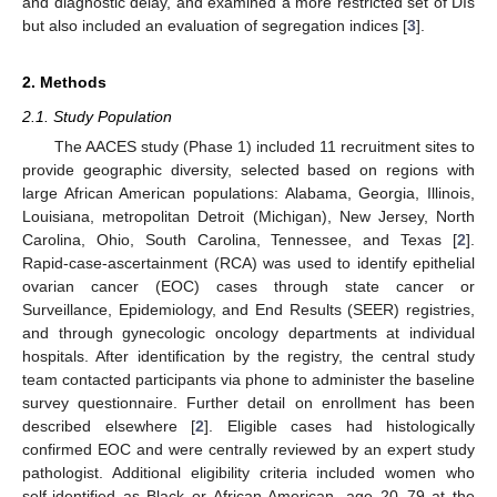
and diagnostic delay, and examined a more restricted set of DIs
but also included an evaluation of segregation indices [
3
].
2. Methods
2.1. Study Population
The AACES study (Phase 1) included 11 recruitment sites to
provide geographic diversity, selected based on regions with
large African American populations: Alabama, Georgia, Illinois,
Louisiana, metropolitan Detroit (Michigan), New Jersey, North
Carolina, Ohio, South Carolina, Tennessee, and Texas [
2
].
Rapid-case-ascertainment (RCA) was used to identify epithelial
ovarian cancer (EOC) cases through state cancer or
Surveillance, Epidemiology, and End Results (SEER) registries,
and through gynecologic oncology departments at individual
hospitals. After identification by the registry, the central study
team contacted participants via phone to administer the baseline
survey questionnaire. Further detail on enrollment has been
described elsewhere [
2
]. Eligible cases had histologically
confirmed EOC and were centrally reviewed by an expert study
pathologist. Additional eligibility criteria included women who
self-identified as Black or African American, age 20–79 at the