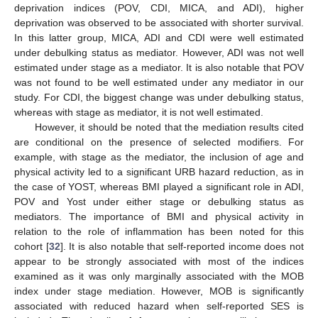
deprivation indices (POV, CDI, MICA, and ADI), higher
deprivation was observed to be associated with shorter survival.
In this latter group, MICA, ADI and CDI were well estimated
under debulking status as mediator. However, ADI was not well
estimated under stage as a mediator. It is also notable that POV
was not found to be well estimated under any mediator in our
study. For CDI, the biggest change was under debulking status,
whereas with stage as mediator, it is not well estimated.
However, it should be noted that the mediation results cited
are conditional on the presence of selected modifiers. For
example, with stage as the mediator, the inclusion of age and
physical activity led to a significant URB hazard reduction, as in
the case of YOST, whereas BMI played a significant role in ADI,
POV and Yost under either stage or debulking status as
mediators. The importance of BMI and physical activity in
relation to the role of inflammation has been noted for this
cohort [
32
]. It is also notable that self-reported income does not
appear to be strongly associated with most of the indices
examined as it was only marginally associated with the MOB
index under stage mediation. However, MOB is significantly
associated with reduced hazard when self-reported SES is