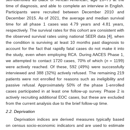
time of diagnosis, and able to complete an interview in English.
Participants were recruited between December 2010 and
December 2015. As of 2021, the average and median survival
time for all phase 1 cases was 4.79 years and 4.81 years,
respectively. The survival rates for this cohort are consistent with
the observed survival rates using national SEER data [
4
], when
the condition is surviving at least 10 months past diagnosis to
account for the fact that rapidly fatal cases do not make it into
the study, even when employing RCA. During AACES Phase 1,
we attempted to contact 1720 cases, 70% of which (
n
= 1199)
were actively reached. Of these, 592 (49%) were successfully
interviewed and 388 (32%) actively refused. The remaining 219
patients were not enrolled for reasons such as ineligibility and
passive refusal. Approximately 50% of the phase 1-enrolled
cases participated in at least one follow-up survey. Phase 2 is
actively recruiting additional EOC cases, but these are excluded
from the current analysis due to the brief follow-up time.
2.2. Deprivation
Deprivation indices are derived measures typically based
on census socio-economic indicators and are used to estimate