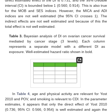
direct estimated effect of the DI is 0.731, and the 95% credible
interval (CI) is bounded below 1 (0.560, 0.914). This is also true
for the MOB and SES indices. However, the MICA and ADI
indices are not well estimated (the 95% CI crosses 1). The
indirect effects are not well estimated and because of this the
total effect is not well estimated.
Table 3.
Bayesian analysis of DI on ovarian cancer survival
mediated by cancer stage (3 levels). Each column
represents a separate model with a different DI as
exposure. Well-estimated hazard ratio shown in bold.
In
Table 4
, age and physical activity are relevant for Yost
2010 and POV, and smoking is relevant to CDI. In the parameter
estimates, it appears that only the direct effect of Yost 2010
(0.736; 95% CI: 0.566, 0.954) is well estimated and again the