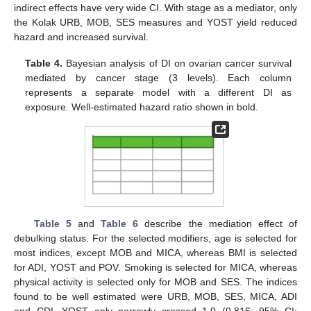
indirect effects have very wide CI. With stage as a mediator, only
the Kolak URB, MOB, SES measures and YOST yield reduced
hazard and increased survival.
Table 4.
Bayesian analysis of DI on ovarian cancer survival
mediated by cancer stage (3 levels). Each column
represents a separate model with a different DI as
exposure. Well-estimated hazard ratio shown in bold.
Table 5
and
Table 6
describe the mediation effect of
debulking status. For the selected modifiers, age is selected for
most indices, except MOB and MICA, whereas BMI is selected
for ADI, YOST and POV. Smoking is selected for MICA, whereas
physical activity is selected only for MOB and SES. The indices
found to be well estimated were URB, MOB, SES, MICA, ADI