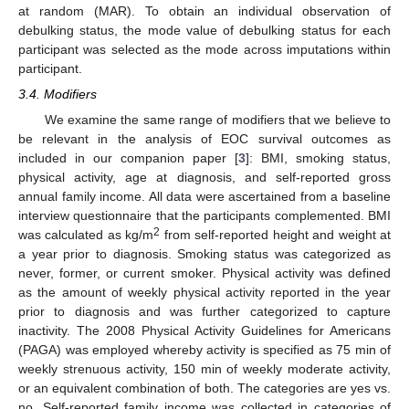
at random (MAR). To obtain an individual observation of
debulking status, the mode value of debulking status for each
participant was selected as the mode across imputations within
participant.
3.4. Modifiers
We examine the same range of modifiers that we believe to
be relevant in the analysis of EOC survival outcomes as
included in our companion paper [
3
]: BMI, smoking status,
physical activity, age at diagnosis, and self-reported gross
annual family income. All data were ascertained from a baseline
interview questionnaire that the participants complemented. BMI
2
was calculated as kg/m
from self-reported height and weight at
a year prior to diagnosis. Smoking status was categorized as
never, former, or current smoker. Physical activity was defined
as the amount of weekly physical activity reported in the year
prior to diagnosis and was further categorized to capture
inactivity. The 2008 Physical Activity Guidelines for Americans
(PAGA) was employed whereby activity is specified as 75 min of
weekly strenuous activity, 150 min of weekly moderate activity,
or an equivalent combination of both. The categories are yes vs.
no. Self-reported family income was collected in categories of