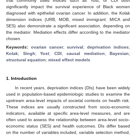
that commonly used indices such as Yost, or CDI both
significantly impact the survival experience of Black women
diagnosed with epithelial ovarian cancer. In addition, the Kolak
dimension indices (URB, MOB, mixed immigrant: MICA and
SES) also demonstrate a significant association, depending on
the mediator. Mediation effects differ according to the mediator
chosen.
Keywords:
ovarian cancer
;
survival
;
deprivation indices
;
Kolak
;
Singh
;
Yost
;
CDI
;
causal mediation
;
Bayesian
;
structural equation
;
mixed effect models
1. Introduction
In recent years, deprivation indices (DIs) have been widely
used in population-based epidemiologic studies to examine the
upstream area-level impacts of societal contexts on health risk.
These indices are usually constructed from socio-economic
indicators, available at specific area-level measures, and are
often used to assess the relationship between area-level socio-
economic status (SES) and health outcomes. DIs differ based
on the number of variables included, variable selection method,