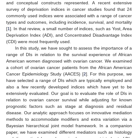
and conceptual constructs represented. A recent extensive
survey of deprivation indices in cancer studies found that 24
commonly used indices were associated with a range of cancer
types and outcomes, including incidence, survival, and mortality
[
1
]. In that review, a small number of indices, such as Yost, Area
Deprivation Index (ADI), and Concentrated Disadvantage Index
(CDI) were most frequently used.
In this study, we have sought to assess the importance of a
range of DIs in relation to the survival experience of African
American women diagnosed with ovarian cancer. We examined
a cohort of ovarian cancer patients from the African American
Cancer Epidemiology Study (AACES) [
2
]. For this purpose, we
have selected a range of DIs which are typically employed and
also a few recently developed indices which have yet to be
extensively evaluated. Our goal is to evaluate the role of DIs in
relation to ovarian cancer survival while adjusting for known
prognostic factors such as stage at diagnosis and residual
disease. Our analytic approach focuses on innovative mediation
methods to accommodate modifiers and extra variation via a
Bayesian hierarchical joint model framework. In a companion
paper, we have examined different mediators such as histology