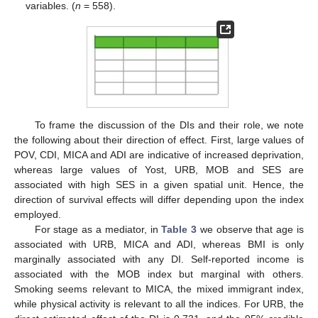
variables. (
n
= 558).
To frame the discussion of the DIs and their role, we note
the following about their direction of effect. First, large values of
POV, CDI, MICA and ADI are indicative of increased deprivation,
whereas large values of Yost, URB, MOB and SES are
associated with high SES in a given spatial unit. Hence, the
direction of survival effects will differ depending upon the index
employed.
For stage as a mediator, in
Table 3
we observe that age is
associated with URB, MICA and ADI, whereas BMI is only
marginally associated with any DI. Self-reported income is
associated with the MOB index but marginal with others.
Smoking seems relevant to MICA, the mixed immigrant index,
while physical activity is relevant to all the indices. For URB, the