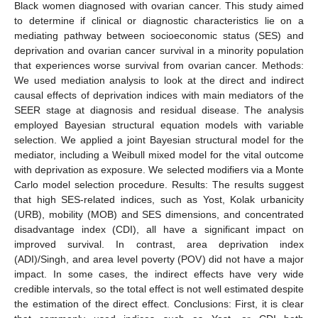
Black women diagnosed with ovarian cancer. This study aimed
to determine if clinical or diagnostic characteristics lie on a
mediating pathway between socioeconomic status (SES) and
deprivation and ovarian cancer survival in a minority population
that experiences worse survival from ovarian cancer. Methods:
We used mediation analysis to look at the direct and indirect
causal effects of deprivation indices with main mediators of the
SEER stage at diagnosis and residual disease. The analysis
employed Bayesian structural equation models with variable
selection. We applied a joint Bayesian structural model for the
mediator, including a Weibull mixed model for the vital outcome
with deprivation as exposure. We selected modifiers via a Monte
Carlo model selection procedure. Results: The results suggest
that high SES-related indices, such as Yost, Kolak urbanicity
(URB), mobility (MOB) and SES dimensions, and concentrated
disadvantage index (CDI), all have a significant impact on
improved survival. In contrast, area deprivation index
(ADI)/Singh, and area level poverty (POV) did not have a major
impact. In some cases, the indirect effects have very wide
credible intervals, so the total effect is not well estimated despite
the estimation of the direct effect. Conclusions: First, it is clear