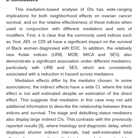
This mediation-based analysis of DIs has wide-ranging
implications for both neighborhood effects on ovarian cancer
survival, and on the relative effectiveness of these indices when
used in conjunction with different mediators and sets of
modifiers. First, it is clear that the commonly used indices such
as Yost, ADI, or CDI all have a significant impact on the survival
of Black women diagnosed with EOC. In addition, the relatively
new Kolak indices (URB, MOB, MICA and SES) also
demonstrate a significant association under different mediators,
particularly with URB and SES, which are consistently
associated with a reduction in hazard across mediators.
Mediation effects differ by the mediator chosen. In some
associations, the indirect effects have a wide CI, where the total
effect is not well estimated despite an estimation of the direct
effect. This suggests that mediation in this case may not add
additional information to describe the relationship between these
indices and survival. The stage and debulking status mediators
also display large indirect CIs. This contrasts with the previously
reported results [
3
], where histology and diagnostic delay, which
displayed shorter indirect intervals, had well-estimated total