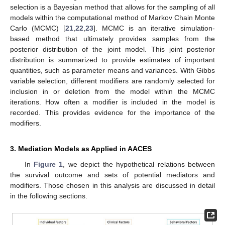
selection is a Bayesian method that allows for the sampling of all
models within the computational method of Markov Chain Monte
Carlo (MCMC) [
21
,
22
,
23
]. MCMC is an iterative simulation-
based method that ultimately provides samples from the
posterior distribution of the joint model. This joint posterior
distribution is summarized to provide estimates of important
quantities, such as parameter means and variances. With Gibbs
variable selection, different modifiers are randomly selected for
inclusion in or deletion from the model within the MCMC
iterations. How often a modifier is included in the model is
recorded. This provides evidence for the importance of the
modifiers.
3. Mediation Models as Applied in AACES
In
Figure 1
, we depict the hypothetical relations between
the survival outcome and sets of potential mediators and
modifiers. Those chosen in this analysis are discussed in detail
in the following sections.