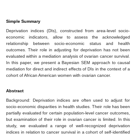
Simple Summary
Deprivation indices (DIs), constructed from area-level socio-
economic indicators, allow to assess the acknowledged
relationship between socio-economic status and health
outcomes. Their role in adjusting for deprivation has not been
evaluated within a mediation analysis of ovarian cancer survival.
In this paper, we present a Bayesian SEM approach to causal
mediation for direct and indirect effects of DIs in the context of a
cohort of African American women with ovarian cancer.
Abstract
Background: Deprivation indices are often used to adjust for
socio-economic disparities in health studies. Their role has been
partially evaluated for certain population-level cancer outcomes,
but examination of their role in ovarian cancer is limited. In this
study, we evaluated a range of well-recognized deprivation
indices in relation to cancer survival in a cohort of self-identified