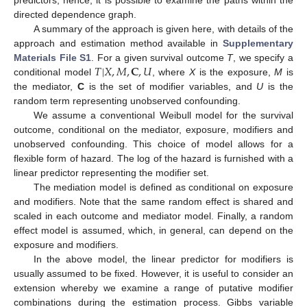
predictors; hence, it is possible to examine the paths within the
directed dependence graph.
A summary of the approach is given here, with details of the
approach and estimation method available in
Supplementary
𝑇
|
𝑋
,
𝑀
,
𝐂
,
𝑈
Materials File S1
. For a given survival outcome
T
, we specify a
conditional model
, where
X
is the exposure,
M
is
the mediator,
C
is the set of modifier variables, and
U
is the
random term representing unobserved confounding.
We assume a conventional Weibull model for the survival
outcome, conditional on the mediator, exposure, modifiers and
unobserved confounding. This choice of model allows for a
flexible form of hazard. The log of the hazard is furnished with a
linear predictor representing the modifier set.
The mediation model is defined as conditional on exposure
and modifiers. Note that the same random effect is shared and
scaled in each outcome and mediator model. Finally, a random
effect model is assumed, which, in general, can depend on the
exposure and modifiers.
In the above model, the linear predictor for modifiers is
usually assumed to be fixed. However, it is useful to consider an
extension whereby we examine a range of putative modifier
combinations during the estimation process. Gibbs variable