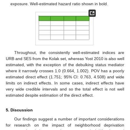
exposure. Well-estimated hazard ratio shown in bold.
Throughout, the consistently well-estimated indices are
URB and SES from the Kolak set, whereas Yost 2010 is also well
estimated, with the exception of the debulking status mediator
where it narrowly crosses 1.0 (0.664, 1.002). POV has a poorly
estimated direct effect (1.751; 95% CI: 0.763, 4.508) and wide
limits on indirect effects. In some cases, indirect effects have
very wide credible intervals and so the total effect is not well
estimated despite estimation of the direct effect.
5. Discussion
Our findings suggest a number of important considerations
for research on the impact of neighborhood deprivation