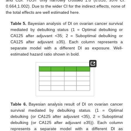
and CDI. YOST only narrowly crossed 1.0 (0.816; 95% CI:
0.664,1.002). Due to the wider CI for the indirect effects, none of
the total effects are well estimated here.
Table 5.
Bayesian analysis of DI on ovarian cancer survival
mediated by debulking status (1 = Optimal debulking or
CA125 after adjuvant <35; 2 = Suboptimal debulking or
CA125 after adjuvant ≥35). Each column represents a
separate model with a different DI as exposure. Well-
estimated hazard ratio shown in bold.
12. May
13. May
14. May
15. May
16. May
17. May
18. May
19. May
20. May
22. May
23. May
24. May
25. May
26. May
27. May
28. May
29. May
30. May
1. Jun
2. Jun
3. Jun
4. Jun
5. Jun
6. Jun
7. Jun
8. Jun
9. Jun
11. Jun
12. Jun
13. Jun
14. Jun
15. Jun
16. Jun
17. Jun
18. Jun
19. Jun
21. Jun
22. Jun
23. Jun
24. Jun
25. Jun
26. Jun
27. Jun
28. Jun
29. Jun
1. Jul
2. Jul
3. Jul
4. Jul
5. Jul
6. Jul
7. Jul
8. Jul
9. Jul
11. Jul
12. Jul
13. Jul
14. Jul
15. Jul
16. Jul
17. Jul
18. Jul
19. Jul
21. Jul
22. Jul
23. Jul
24. Jul
25. Jul
26. Jul
27. Jul
28. Jul
29. Jul
31. Jul
1. Aug
2. Aug
3. Aug
4. Aug
5. Aug
6. Aug
7. Aug
8. Aug
Table 6.
Bayesian analysis result of DI on ovarian cancer
survival mediated by debulking status. (1 = Optimal
debulking (or CA125 after adjuvant <35), 2 = Suboptimal
debulking (or CA125 after adjuvant ≥35)). Each column
represents a separate model with a different DI as