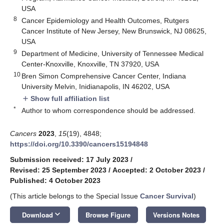
USA
8
Cancer Epidemiology and Health Outcomes, Rutgers
Cancer Institute of New Jersey, New Brunswick, NJ 08625,
USA
9
Department of Medicine, University of Tennessee Medical
Center-Knoxville, Knoxville, TN 37920, USA
10
Bren Simon Comprehensive Cancer Center, Indiana
University Melvin, Inidianapolis, IN 46202, USA
Show full affiliation list
add
*
Author to whom correspondence should be addressed.
Cancers
2023
,
15
(19), 4848;
https://doi.org/10.3390/cancers15194848
Submission received: 17 July 2023
/
Revised: 25 September 2023
/
Accepted: 2 October 2023
/
Published: 4 October 2023
(This article belongs to the Special Issue
Cancer Survival
)
keyboard_arrow_down
Download
Browse Figure
Versions Notes