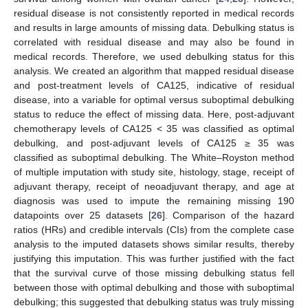
residual disease is not consistently reported in medical records
and results in large amounts of missing data. Debulking status is
correlated with residual disease and may also be found in
medical records. Therefore, we used debulking status for this
analysis. We created an algorithm that mapped residual disease
and post-treatment levels of CA125, indicative of residual
disease, into a variable for optimal versus suboptimal debulking
status to reduce the effect of missing data. Here, post-adjuvant
chemotherapy levels of CA125 < 35 was classified as optimal
debulking, and post-adjuvant levels of CA125 ≥ 35 was
classified as suboptimal debulking. The White–Royston method
of multiple imputation with study site, histology, stage, receipt of
adjuvant therapy, receipt of neoadjuvant therapy, and age at
diagnosis was used to impute the remaining missing 190
datapoints over 25 datasets [
26
]. Comparison of the hazard
ratios (HRs) and credible intervals (CIs) from the complete case
analysis to the imputed datasets shows similar results, thereby
justifying this imputation. This was further justified with the fact
that the survival curve of those missing debulking status fell
between those with optimal debulking and those with suboptimal
debulking; this suggested that debulking status was truly missing