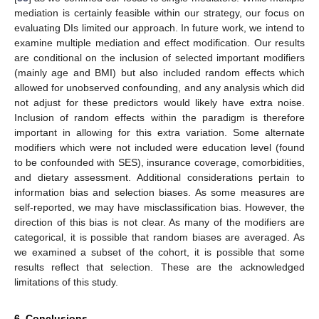
mediation is certainly feasible within our strategy, our focus on
evaluating DIs limited our approach. In future work, we intend to
examine multiple mediation and effect modification. Our results
are conditional on the inclusion of selected important modifiers
(mainly age and BMI) but also included random effects which
allowed for unobserved confounding, and any analysis which did
not adjust for these predictors would likely have extra noise.
Inclusion of random effects within the paradigm is therefore
important in allowing for this extra variation. Some alternate
modifiers which were not included were education level (found
to be confounded with SES), insurance coverage, comorbidities,
and dietary assessment. Additional considerations pertain to
information bias and selection biases. As some measures are
self-reported, we may have misclassification bias. However, the
direction of this bias is not clear. As many of the modifiers are
categorical, it is possible that random biases are averaged. As
we examined a subset of the cohort, it is possible that some
results reflect that selection. These are the acknowledged
limitations of this study.
6. Conclusions