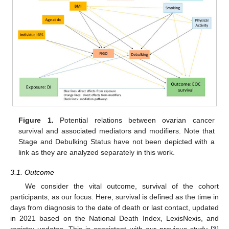
Figure 1.
Potential relations between ovarian cancer
survival and associated mediators and modifiers. Note that
Stage and Debulking Status have not been depicted with a
link as they are analyzed separately in this work.
3.1. Outcome
We consider the vital outcome, survival of the cohort
participants, as our focus. Here, survival is defined as the time in
days from diagnosis to the date of death or last contact, updated
in 2021 based on the National Death Index, LexisNexis, and
registry updates. This is consistent with our previous study [
3
]