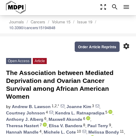
zoom_out_map
search
menu
Journals
Cancers
Volume 15
Issue 19
10.3390/cancers15194848
settings
Order Article Reprints
Open Access
Article
The Association between Mediated
Deprivation and Ovarian Cancer
Survival among African American
Women
1,2,*
3
by
Andrew B. Lawson
,
Joanne Kim
,
4
5
Courtney Johnson
,
Kendra L. Ratnapradipa
,
6
6
Anthony J. Alberg
,
Maxwell Akonde
,
7
8
9
Theresa Hastert
,
Elisa V. Bandera
,
Paul Terry
,
4
10
11
Hannah Mandle
,
Michele L. Cote
,
Melissa Bondy
,