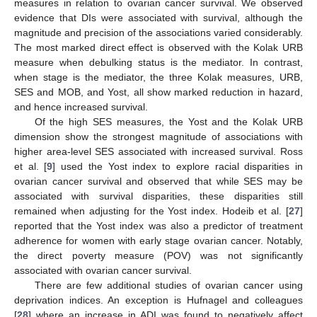
measures in relation to ovarian cancer survival. We observed
evidence that DIs were associated with survival, although the
magnitude and precision of the associations varied considerably.
The most marked direct effect is observed with the Kolak URB
measure when debulking status is the mediator. In contrast,
when stage is the mediator, the three Kolak measures, URB,
SES and MOB, and Yost, all show marked reduction in hazard,
and hence increased survival.
Of the high SES measures, the Yost and the Kolak URB
dimension show the strongest magnitude of associations with
higher area-level SES associated with increased survival. Ross
et al. [
9
] used the Yost index to explore racial disparities in
ovarian cancer survival and observed that while SES may be
associated with survival disparities, these disparities still
remained when adjusting for the Yost index. Hodeib et al. [
27
]
reported that the Yost index was also a predictor of treatment
adherence for women with early stage ovarian cancer. Notably,
the direct poverty measure (POV) was not significantly
associated with ovarian cancer survival.
There are few additional studies of ovarian cancer using
deprivation indices. An exception is Hufnagel and colleagues
[
28
] where an increase in ADI was found to negatively affect